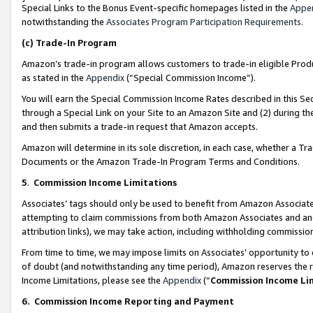
Special Links to the Bonus Event-specific homepages listed in the
Appe
notwithstanding the
Associates Program Participation Requirements
.
(c)
Trade-In Program
Amazon’s trade-in program allows customers to trade-in eligible Produc
as stated in the
Appendix
(“Special Commission Income”).
You will earn the Special Commission Income Rates described in this Sec
through a Special Link on your Site to an Amazon Site and (2) during th
and then submits a trade-in request that Amazon accepts.
Amazon will determine in its sole discretion, in each case, whether a T
Documents or the Amazon Trade-In Program Terms and Conditions.
5
.
Commission Income Limitations
Associates’ tags should only be used to benefit from Amazon Associates
attempting to claim commissions from both Amazon Associates and ano
attribution links), we may take action, including withholding commissio
From time to time, we may impose limits on Associates’ opportunity t
of doubt (and notwithstanding any time period), Amazon reserves the ri
Income Limitations, please see the
Appendix
(“
Commission Income Li
6.
Commission Income Reporting and Payment