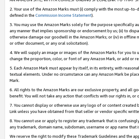
2. Your use of the Amazon Marks must (i) comply with the most up-to-da
defined in the
Commission Income Statement
).
3. You may use the Amazon Marks solely for the purpose specifically a
any manner that implies sponsorship or endorsement by us; (ii) to disparag
otherwise damage our goodwill in the Amazon Marks; or (iv) in offline ma
or other document, or any oral solicitation).
4. We will supply an image or images of the Amazon Marks for you to 
change the proportion, color, or font of any Amazon Mark, or add or
5. Each Amazon Mark must appear by itself, in its entirety, with reason
textual elements. Under no circumstance can any Amazon Mark be placed
Mark.
6. All rights to the Amazon Marks are our exclusive property, and all 
benefit. You will not take any action that conflicts with our rights in, 
7. You cannot display or otherwise use any logo of or content created b
Link unless you have obtained from that seller or vendor specific writte
8. You cannot use or apply to register any trademark that is confusingly
any trademark, domain name, subdomain, username or app name that is c
We reserve the right to modify these Trademark Guidelines and the app