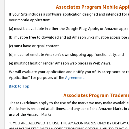
Associates Program Mobile Appli
If your Site includes a software application designed and intended for 
your Mobile Application:
(a) must be available in either the Google Play, Apple, or Amazon app s
(b) must be free to download and all Amazon links must be accessible 
(c) must have original content,
(d) must not emulate Amazon’s own shopping app functionality, and
(e) must not host or render Amazon web pages in WebViews.
We will evaluate your application and notify you of its acceptance or r
Application” for purposes of the
Agreement
.
Back to Top
Associates Program Trademar
These Guidelines apply to the use of the marks we may make available
Guidelines is required at all times, and any use of the Amazon Marks in 
use of the Amazon Marks.
1. YOU ARE ALLOWED TO USE THE AMAZON MARKS ONLY BY DISPLAY 
AN AMAZON SITE, WITH A CORRESPONDING SPECIAL LINK TO THAT SI