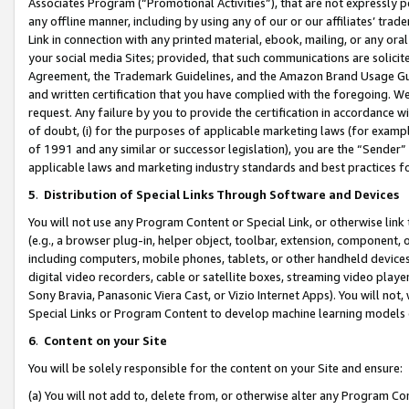
Associates Program (“Promotional Activities”), that are not expressly 
any offline manner, including by using any of our or our affiliates’ tr
Link in connection with any printed material, ebook, mailing, or any ora
your social media Sites; provided, that such communications are solicite
Agreement, the Trademark Guidelines, and the Amazon Brand Usage Guid
and written certification that you have complied with the foregoing. We w
request. Any failure by you to provide the certification in accordance w
of doubt, (i) for the purposes of applicable marketing laws (for exam
of 1991 and any similar or successor legislation), you are the “Sender”
applicable laws and marketing industry standards and best practices f
5
.
Distribution of Special Links Through Software and Devices
You will not use any Program Content or Special Link, or otherwise link 
(e.g., a browser plug-in, helper object, toolbar, extension, component, 
including computers, mobile phones, tablets, or other handheld devices 
digital video recorders, cable or satellite boxes, streaming video playe
Sony Bravia, Panasonic Viera Cast, or Vizio Internet Apps). You will not,
Special Links or Program Content to develop machine learning models 
6
.
Content on your Site
You will be solely responsible for the content on your Site and ensure:
(a) You will not add to, delete from, or otherwise alter any Program Co