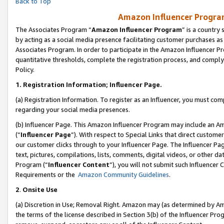
Back to Top
Amazon Influencer Program
The Associates Program “
Amazon Influencer Program
” is a country
by acting as a social media presence facilitating customer purchases as
Associates Program. In order to participate in the Amazon Influencer Pr
quantitative thresholds, complete the registration process, and comply
Policy.
1.
Registration Information; Influencer Page.
(a) Registration Information. To register as an Influencer, you must co
regarding your social media presences.
(b) Influencer Page. This Amazon Influencer Program may include an A
(“
Influencer Page
”). With respect to Special Links that direct custom
our customer clicks through to your Influencer Page. The Influencer Pag
text, pictures, compilations, lists, comments, digital videos, or other
Program (“
Influencer Content
”), you will not submit such Influencer 
Requirements or the
Amazon Community Guidelines
.
2
.
Onsite Use
(a) Discretion in Use; Removal Right. Amazon may (as determined by Amaz
the terms of the license described in Section 3(b) of the Influencer Prog