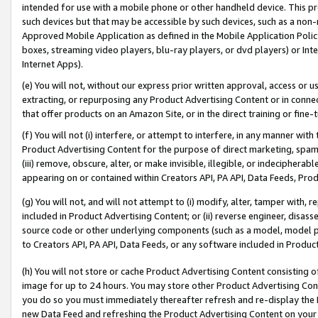
intended for use with a mobile phone or other handheld device. This proh
such devices but that may be accessible by such devices, such as a non-
Approved Mobile Application as defined in the Mobile Application Policy; 
boxes, streaming video players, blu-ray players, or dvd players) or Inte
Internet Apps).
(e) You will not, without our express prior written approval, access or 
extracting, or repurposing any Product Advertising Content or in connec
that offer products on an Amazon Site, or in the direct training or fin
(f) You will not (i) interfere, or attempt to interfere, in any manner wit
Product Advertising Content for the purpose of direct marketing, spammi
(iii) remove, obscure, alter, or make invisible, illegible, or indecipherab
appearing on or contained within Creators API, PA API, Data Feeds, Prod
(g) You will not, and will not attempt to (i) modify, alter, tamper with,
included in Product Advertising Content; or (ii) reverse engineer, disa
source code or other underlying components (such as a model, model pa
to Creators API, PA API, Data Feeds, or any software included in Produc
(h) You will not store or cache Product Advertising Content consisting 
image for up to 24 hours. You may store other Product Advertising Cont
you do so you must immediately thereafter refresh and re-display the P
new Data Feed and refreshing the Product Advertising Content on your 