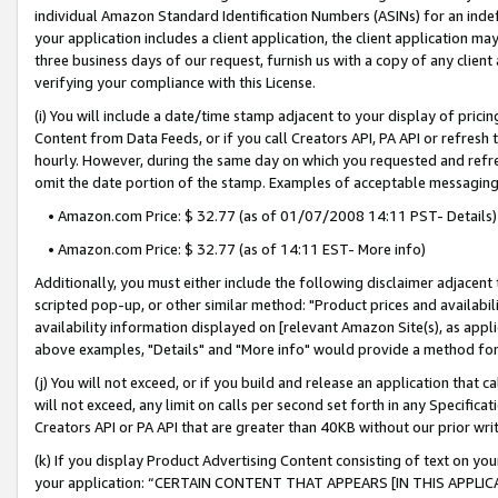
individual Amazon Standard Identification Numbers (ASINs) for an indefi
your application includes a client application, the client application m
three business days of our request, furnish us with a copy of any clien
verifying your compliance with this License.
(i) You will include a date/time stamp adjacent to your display of prici
Content from Data Feeds, or if you call Creators API, PA API or refresh
hourly. However, during the same day on which you requested and refre
omit the date portion of the stamp. Examples of acceptable messaging
• Amazon.com Price: $ 32.77 (as of 01/07/2008 14:11 PST- Details)
• Amazon.com Price: $ 32.77 (as of 14:11 EST- More info)
Additionally, you must either include the following disclaimer adjacent t
scripted pop-up, or other similar method: "Product prices and availabil
availability information displayed on [relevant Amazon Site(s), as appli
above examples, "Details" and "More info" would provide a method for 
(j) You will not exceed, or if you build and release an application that c
will not exceed, any limit on calls per second set forth in any Specifica
Creators API or PA API that are greater than 40KB without our prior wri
(k) If you display Product Advertising Content consisting of text on your
your application: “CERTAIN CONTENT THAT APPEARS [IN THIS APPLIC