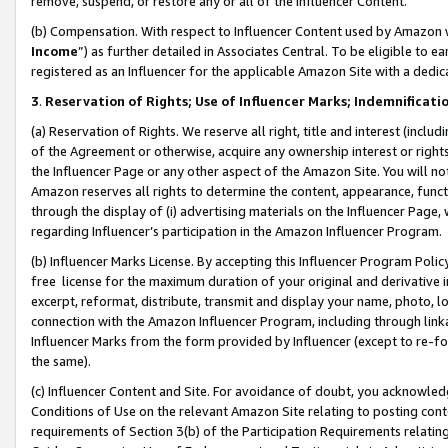
remove, suspend, or restore any or all of the Influencer Content.
(b) Compensation. With respect to Influencer Content used by Amazon w
Income
”) as further detailed in Associates Central. To be eligible t
registered as an Influencer for the applicable Amazon Site with a dedic
3
.
Reservation of Rights; Use of Influencer Marks; Indemnificati
(a) Reservation of Rights. We reserve all right, title and interest (includ
of the Agreement or otherwise, acquire any ownership interest or rights
the Influencer Page or any other aspect of the Amazon Site. You will not 
Amazon reserves all rights to determine the content, appearance, functi
through the display of (i) advertising materials on the Influencer Page, w
regarding Influencer’s participation in the Amazon Influencer Program.
(b) Influencer Marks License. By accepting this Influencer Program Poli
free license for the maximum duration of your original and derivative in
excerpt, reformat, distribute, transmit and display your name, photo, 
connection with the Amazon Influencer Program, including through link
Influencer Marks from the form provided by Influencer (except to re-for
the same).
(c) Influencer Content and Site. For avoidance of doubt, you acknowledg
Conditions of Use on the relevant Amazon Site relating to posting conte
requirements of Section 3(b) of the Participation Requirements relating