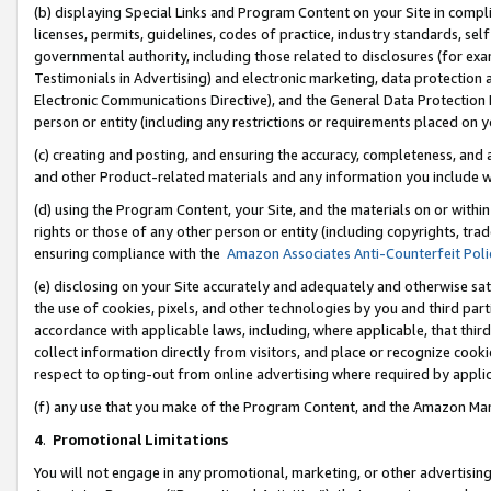
(b) displaying Special Links and Program Content on your Site in compl
licenses, permits, guidelines, codes of practice, industry standards, se
governmental authority, including those related to disclosures (for ex
Testimonials in Advertising) and electronic marketing, data protection 
Electronic Communications Directive), and the General Data Protecti
person or entity (including any restrictions or requirements placed on y
(c) creating and posting, and ensuring the accuracy, completeness, and 
and other Product-related materials and any information you include wi
(d) using the Program Content, your Site, and the materials on or within
rights or those of any other person or entity (including copyrights, trad
ensuring compliance with the
Amazon Associates Anti-Counterfeit Poli
(e) disclosing on your Site accurately and adequately and otherwise sat
the use of cookies, pixels, and other technologies by you and third part
accordance with applicable laws, including, where applicable, that thir
collect information directly from visitors, and place or recognize cooki
respect to opting-out from online advertising where required by appli
(f) any use that you make of the Program Content, and the Amazon Mar
4
.
Promotional Limitations
You will not engage in any promotional, marketing, or other advertising a