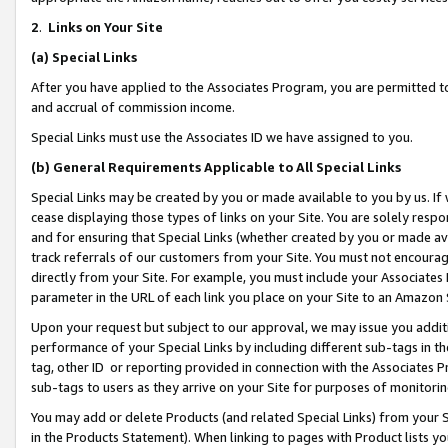
2
.
Links on Your Site
(a)
Special Links
After you have applied to the Associates Program, you are permitted to 
and accrual of commission income.
Special Links must use the Associates ID we have assigned to you.
(b)
General Requirements Applicable to All Special Links
Special Links may be created by you or made available to you by us. If 
cease displaying those types of links on your Site. You are solely respo
and for ensuring that Special Links (whether created by you or made av
track referrals of our customers from your Site. You must not encoura
directly from your Site. For example, you must include your Associates
parameter in the URL of each link you place on your Site to an Amazon 
Upon your request but subject to our approval, we may issue you addit
performance of your Special Links by including different sub-tags in t
tag, other ID or reporting provided in connection with the Associates P
sub-tags to users as they arrive on your Site for purposes of monitorin
You may add or delete Products (and related Special Links) from your Si
in the Products Statement). When linking to pages with Product lists you