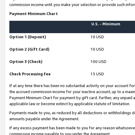
commission income until you make your selection or provide such infor
Payment Minimum Chart
U.S. - Minimum
Option 1 (Deposit)
10 USD
Option 2 (Gift Card)
10 USD
Option 3 (Check)
100 USD
Check Processing Fee
15 USD
If at any time there has been no substantial activity on your account for 
the accrued commission income for your inactive account, up to a max
Payment Minimum Chart for payment by gift card. Further, any unpaid 
applicable law or become extinct by applicable statute of limitation.
Payments made to you, as reduced by all deductions or withholdings de
amounts payable under the Agreement.
If any excess payment has been made to you for any reason whatsoever,
commission income payable to you under the Agreement.