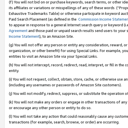
(f) You will not bid on or purchase keywords, search terms, or other id
its affiliates or variations or misspellings of any of these words (“Pr
Exhaustive Trademarks Table) or otherwise participate in keyword aucti
Paid Search Placement (as defined in the
Commission Income Stateme
to appear in response to a general Internet search query or keyword (i.e.
Agreement
and those paid or unpaid search results send users to your sit
Income Statement
), to an Amazon Site.
(g) You will not offer any person or entity any consideration, reward, or
organization, or other benefit) for using Special Links. For example, 
entities to visit an Amazon Site via your Special Links.
(h) You will not intercept, record, redirect, read, interpret, or fill in 
entity.
(i) You will not request, collect, obtain, store, cache, or otherwise us
(including any usernames or passwords of Amazon Site customers).
(j) You will not modify, redirect, suppress, or substitute the operation 
(k) You will not make any orders or engage in other transactions of any 
or encourage any other person or entity to do so.
(l) You will not take any action that could reasonably cause any custome
transactions (for example, search, browse, or order) are occurring.