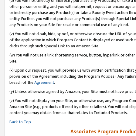
(u) You will not directly or indirectly purchase any Product(s) or take a
other person or entity, and you will not permit, request or encourage an
or indirectly purchase any Product(s) or take a Bounty Event action thro
entity. Further, you will not purchase any Product(s) through Special Li
any Products on your Site for resale or commercial use of any kind.
(v) You will not cloak, hide, spoof, or otherwise obscure the URL of your
of the application in which Program Content is displayed or used such 
clicks through such Special Link to an Amazon Site.
(w) You will not use a link shortening service, button, hyperlink or oth
Site.
(x) Upon our request, you will provide us with written certification tha
provision of the Agreement, including the Program Policies). Any failure
breach of the
Agreement
.
(y) Unless otherwise agreed by Amazon, your Site must not have price tr
(z) You will not display on your Site, or otherwise use, any Program Con
Amazon Site (e.g., products offered by other retailers). You will not di
content you may obtain from us that relates to Excluded Products.
Back to Top
Associates Program Produc