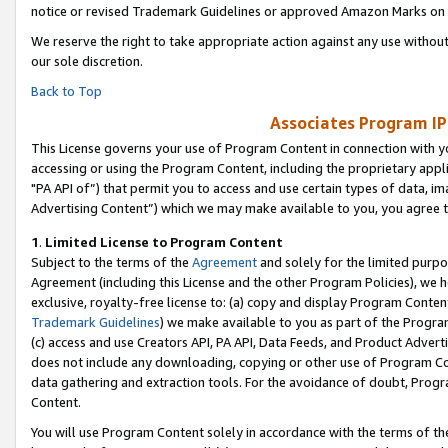
notice or revised Trademark Guidelines or approved Amazon Marks on t
We reserve the right to take appropriate action against any use without
our sole discretion.
Back to Top
Associates Program IP
This License governs your use of Program Content in connection with yo
accessing or using the Program Content, including the proprietary appli
"PA API of”) that permit you to access and use certain types of data, i
Advertising Content”) which we may make available to you, you agree t
1
.
Limited License to Program Content
Subject to the terms of the
Agreement
and solely for the limited purpo
Agreement (including this License and the other Program Policies), we 
exclusive, royalty-free license to: (a) copy and display Program Conten
Trademark Guidelines
) we make available to you as part of the Progra
(c) access and use Creators API, PA API, Data Feeds, and Product Adverti
does not include any downloading, copying or other use of Program Conte
data gathering and extraction tools. For the avoidance of doubt, Progr
Content.
You will use Program Content solely in accordance with the terms of t