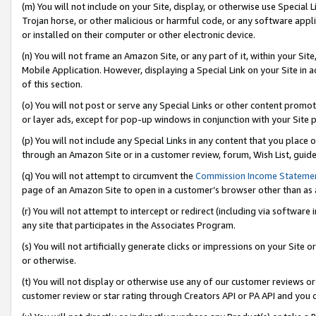
(m) You will not include on your Site, display, or otherwise use Specia
Trojan horse, or other malicious or harmful code, or any software app
or installed on their computer or other electronic device.
(n) You will not frame an Amazon Site, or any part of it, within your Sit
Mobile Application. However, displaying a Special Link on your Site in a
of this section.
(o) You will not post or serve any Special Links or other content prom
or layer ads, except for pop-up windows in conjunction with your Site 
(p) You will not include any Special Links in any content that you place
through an Amazon Site or in a customer review, forum, Wish List, guid
(q) You will not attempt to circumvent the
Commission Income Stateme
page of an Amazon Site to open in a customer’s browser other than as a 
(r) You will not attempt to intercept or redirect (including via softwar
any site that participates in the Associates Program.
(s) You will not artificially generate clicks or impressions on your Si
or otherwise.
(t) You will not display or otherwise use any of our customer reviews or 
customer review or star rating through Creators API or PA API and you 