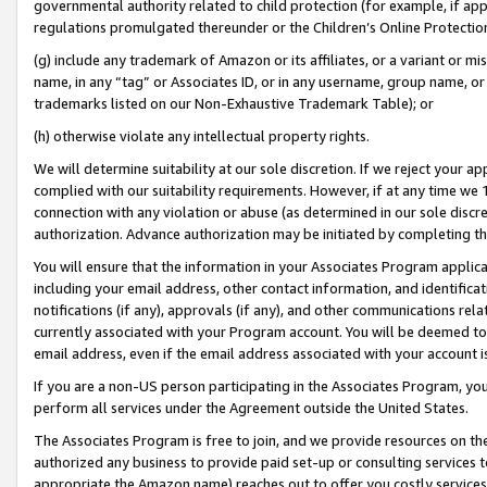
governmental authority related to child protection (for example, if app
regulations promulgated thereunder or the Children’s Online Protection
(g) include any trademark of Amazon or its affiliates, or a variant or 
name, in any “tag” or Associates ID, or in any username, group name, or 
trademarks listed on our Non-Exhaustive Trademark Table); or
(h) otherwise violate any intellectual property rights.
We will determine suitability at our sole discretion. If we reject your 
complied with our suitability requirements. However, if at any time we 1
connection with any violation or abuse (as determined in our sole disc
authorization. Advance authorization may be initiated by completing t
You will ensure that the information in your Associates Program applic
including your email address, other contact information, and identifica
notifications (if any), approvals (if any), and other communications re
currently associated with your Program account. You will be deemed to 
email address, even if the email address associated with your account i
If you are a non-US person participating in the Associates Program, you
perform all services under the Agreement outside the United States.
The Associates Program is free to join, and we provide resources on th
authorized any business to provide paid set-up or consulting services t
appropriate the Amazon name) reaches out to offer you costly services