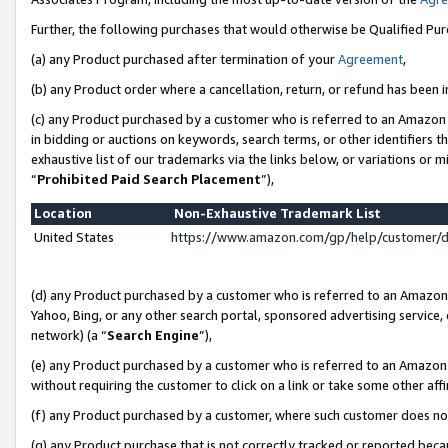
Further, the following purchases that would otherwise be Qualified Pu
(a) any Product purchased after termination of your
Agreement
,
(b) any Product order where a cancellation, return, or refund has been in
(c) any Product purchased by a customer who is referred to an Amazon 
in bidding or auctions on keywords, search terms, or other identifiers 
exhaustive list of our trademarks via the links below, or variations or 
“
Prohibited Paid Search Placement
”),
Location
Non-Exhaustive Trademark List
United States
https://www.amazon.com/gp/help/customer/
(d) any Product purchased by a customer who is referred to an Amazon S
Yahoo, Bing, or any other search portal, sponsored advertising service, o
network) (a “
Search Engine
”),
(e) any Product purchased by a customer who is referred to an Amazon Si
without requiring the customer to click on a link or take some other affi
(f) any Product purchased by a customer, where such customer does no
(g) any Product purchase that is not correctly tracked or reported beca