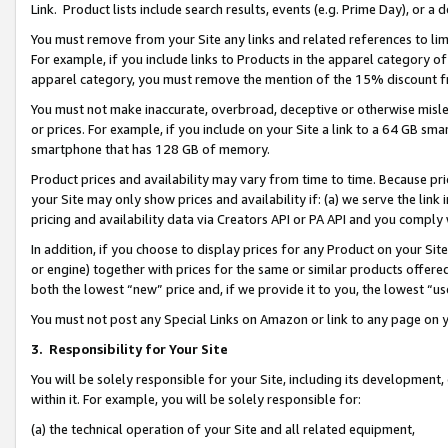
Link. Product lists include search results, events (e.g. Prime Day), or 
You must remove from your Site any links and related references to li
For example, if you include links to Products in the apparel category 
apparel category, you must remove the mention of the 15% discount f
You must not make inaccurate, overbroad, deceptive or otherwise misle
or prices. For example, if you include on your Site a link to a 64 GB sm
smartphone that has 128 GB of memory.
Product prices and availability may vary from time to time. Because pri
your Site may only show prices and availability if: (a) we serve the link 
pricing and availability data via Creators API or PA API and you comply
In addition, if you choose to display prices for any Product on your Si
or engine) together with prices for the same or similar products offer
both the lowest “new” price and, if we provide it to you, the lowest “us
You must not post any Special Links on Amazon or link to any page on 
3.
Responsibility for Your Site
You will be solely responsible for your Site, including its development
within it. For example, you will be solely responsible for:
(a) the technical operation of your Site and all related equipment,