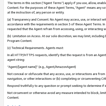
The terms in this section (“Agent Terms”) apply if you use, allow, enab
Content. For the purposes of these Agent Terms, "Agent” means any so
at the instruction of, any person or entity.
(a) Transparency and Consent. No Agent may access, use, or interact with 
accordance with the requirements in section 3 of these Agent Terms. In
requested that the Agent refrain from accessing, using, or interacting
(b) Limitation on Access. At our sole discretion, we may limit, includin
Program Content.
(c) Technical Requirements. Agents must:
In all HTTP/HTTPS requests, identify that the request is from an Agent 
agent string:
“Agent/[agent name]” (e.g., Agent/AmazonAgent)
Not conceal or obfuscate that any access, use, or interactions are fro
navigation, or other interactions or (b) completing or circumventing 
Respond truthfully to any question or prompt seeking to determine if 
Not circumvent or otherwise avoid any measure intended to block, limit
Content.