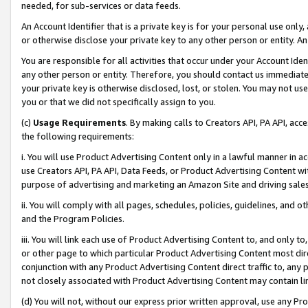
needed, for sub-services or data feeds.
An Account Identifier that is a private key is for your personal use only,
or otherwise disclose your private key to any other person or entity. An A
You are responsible for all activities that occur under your Account Ide
any other person or entity. Therefore, you should contact us immediate
your private key is otherwise disclosed, lost, or stolen. You may not u
you or that we did not specifically assign to you.
(c)
Usage Requirements
. By making calls to Creators API, PA API, ac
the following requirements:
i. You will use Product Advertising Content only in a lawful manner in a
use Creators API, PA API, Data Feeds, or Product Advertising Content wit
purpose of advertising and marketing an Amazon Site and driving sales
ii. You will comply with all pages, schedules, policies, guidelines, and o
and the Program Policies.
iii. You will link each use of Product Advertising Content to, and only 
or other page to which particular Product Advertising Content most direc
conjunction with any Product Advertising Content direct traffic to, any 
not closely associated with Product Advertising Content may contain lin
(d) You will not, without our express prior written approval, use any Pr