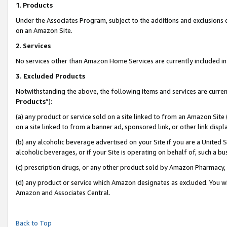
1
.
Products
Under the Associates Program, subject to the additions and exclusions d
on an Amazon Site.
2
.
Services
No services other than Amazon Home Services are currently included in 
3.
Excluded Products
Notwithstanding the above, the following items and services are curren
Products
”):
(a) any product or service sold on a site linked to from an Amazon Site
on a site linked to from a banner ad, sponsored link, or other link dis
(b) any alcoholic beverage advertised on your Site if you are a United 
alcoholic beverages, or if your Site is operating on behalf of, such a b
(c) prescription drugs, or any other product sold by Amazon Pharmacy,
(d) any product or service which Amazon designates as excluded. You will 
Amazon and Associates Central.
Back to Top