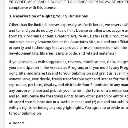
PROVIDED ‘AS IS’ AND IS SUBJECT TO CHANGE OR REMOVAL AT ANY TIME.”
compliance with this License.
3.
Reservation of Rights; Your Submissions
Other than the limited licenses expressly set forth herein, we reserve all 
and to, and you do not, by virtue of this License or otherwise, acquire an
formats, Program Content, Creators API, PA API, Data Feeds, Product 
materials on any Amazon Site or the Associates Site, our and our affili
property and technology that we provide or use in connection with the
development kits, libraries, sample code, and related materials).
If you provide us with suggestions, reviews, modifications, data, image
your participation in the Associates Program, or if you modify any Prog
right, title, and interest in and to Your Submission and grant us (even 
nonexclusive, worldwide, freely transferable right and license for the du
reproduce, perform, display, and distribute Your Submission in any man
any purpose; (c) use and publish your name in the form of a credit in c
and (d) sublicense the foregoing rights to any other person or entity. A
obtained Your Submission in a lawful manner and (z) our and our sublice
entity’s rights, including any copyright rights. You agree to provide us
to Your Submission.
4. Agents