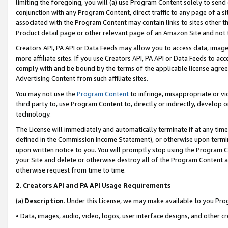
limiting the foregoing, you will (a) use Program Content solely to send
conjunction with any Program Content, direct traffic to any page of a si
associated with the Program Content may contain links to sites other t
Product detail page or other relevant page of an Amazon Site and not 
Creators API, PA API or Data Feeds may allow you to access data, image
more affiliate sites. If you use Creators API, PA API or Data Feeds to ac
comply with and be bound by the terms of the applicable license agreem
Advertising Content from such affiliate sites.
You may not use the
Program Content
to infringe, misappropriate or vio
third party to, use Program Content to, directly or indirectly, develo
technology.
The License will immediately and automatically terminate if at any ti
defined in the Commission Income Statement), or otherwise upon termina
upon written notice to you. You will promptly stop using the Program 
your Site and delete or otherwise destroy all of the Program Content 
otherwise request from time to time.
2
.
Creators API and PA API Usage Requirements
(a)
Description
. Under this License, we may make available to you Pr
• Data, images, audio, video, logos, user interface designs, and other c