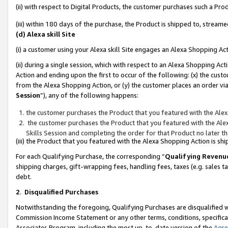
(ii) with respect to Digital Products, the customer purchases such a P
(iii) within 180 days of the purchase, the Product is shipped to, stre
(d) Alexa skill Site
(i) a customer using your Alexa skill Site engages an Alexa Shopping Ac
(ii) during a single session, which with respect to an Alexa Shopping 
Action and ending upon the first to occur of the following: (x) the cust
from the Alexa Shopping Action, or (y) the customer places an order via
Session
”), any of the following happens:
the customer purchases the Product that you featured with the Alex
the customer purchases the Product that you featured with the Alex
Skills Session and completing the order for that Product no later t
(iii) the Product that you featured with the Alexa Shopping Action is 
For each Qualifying Purchase, the corresponding “
Qualifying Revenu
shipping charges, gift-wrapping fees, handling fees, taxes (e.g. sales ta
debt.
2
.
Disqualified Purchases
Notwithstanding the foregoing, Qualifying Purchases are disqualified w
Commission Income Statement or any other terms, conditions, specificat
Associates Program, including the most up-to-date version of the
Agr