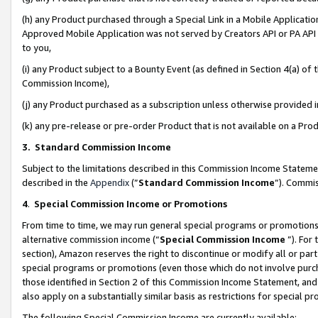
(h) any Product purchased through a Special Link in a Mobile Applicatio
Approved Mobile Application was not served by Creators API or PA API (
to you,
(i) any Product subject to a Bounty Event (as defined in Section 4(a) o
Commission Income),
(j) any Product purchased as a subscription unless otherwise provided
(k) any pre-release or pre-order Product that is not available on a Prod
3. Standard Commission Income
Subject to the limitations described in this Commission Income Statem
described in the
Appendix
(”
Standard Commission Income
”). Commis
4
.
Special Commission Income or Promotions
From time to time, we may run general special programs or promotions 
alternative commission income (“
Special Commission Income
”). For
section), Amazon reserves the right to discontinue or modify all or par
special programs or promotions (even those which do not involve purcha
those identified in Section 2 of this Commission Income Statement, an
also apply on a substantially similar basis as restrictions for special 
The following Special Commission Income are currently available: