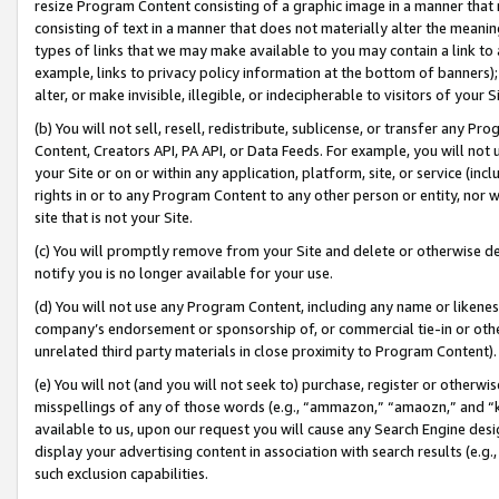
resize Program Content consisting of a graphic image in a manner that
consisting of text in a manner that does not materially alter the meanin
types of links that we may make available to you may contain a link to 
example, links to privacy policy information at the bottom of banners);
alter, or make invisible, illegible, or indecipherable to visitors of your 
(b) You will not sell, resell, redistribute, sublicense, or transfer any 
Content, Creators API, PA API, or Data Feeds. For example, you will not 
your Site or on or within any application, platform, site, or service (in
rights in or to any Program Content to any other person or entity, nor wi
site that is not your Site.
(c) You will promptly remove from your Site and delete or otherwise d
notify you is no longer available for your use.
(d) You will not use any Program Content, including any name or likene
company’s endorsement or sponsorship of, or commercial tie-in or other 
unrelated third party materials in close proximity to Program Content).
(e) You will not (and you will not seek to) purchase, register or otherw
misspellings of any of those words (e.g., “ammazon,” “amaozn,” and “kin
available to us, upon our request you will cause any Search Engine de
display your advertising content in association with search results (e.
such exclusion capabilities.