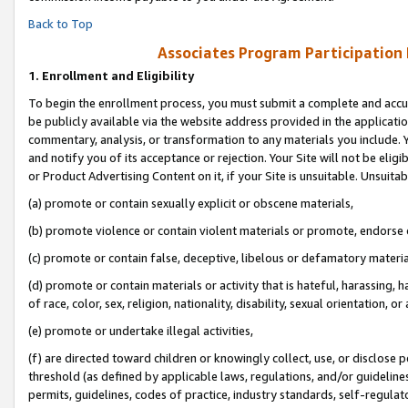
Back to Top
Associates Program Participation
1.
Enrollment and Eligibility
To begin the enrollment process, you must submit a complete and accur
be publicly available via the website address provided in the application
commentary, analysis, or transformation to any materials you include. Y
and notify you of its acceptance or rejection. Your Site will not be elig
or Product Advertising Content on it, if your Site is unsuitable. Unsuitab
(a) promote or contain sexually explicit or obscene materials,
(b) promote violence or contain violent materials or promote, endorse o
(c) promote or contain false, deceptive, libelous or defamatory materia
(d) promote or contain materials or activity that is hateful, harassing, h
of race, color, sex, religion, nationality, disability, sexual orientation, or 
(e) promote or undertake illegal activities,
(f) are directed toward children or knowingly collect, use, or disclose
threshold (as defined by applicable laws, regulations, and/or guidelines)
permits, guidelines, codes of practice, industry standards, self-regulat