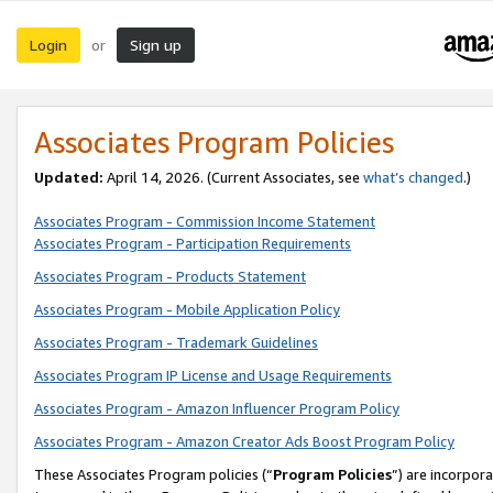
Login
Sign up
or
Associates Program Policies
Updated:
April 14, 2026. (Current Associates, see
what’s changed
.)
Associates Program - Commission Income Statement
Associates Program - Participation Requirements
Associates Program - Products Statement
Associates Program - Mobile Application Policy
Associates Program - Trademark Guidelines
Associates Program IP License and Usage Requirements
Associates Program - Amazon Influencer Program Policy
Associates Program - Amazon Creator Ads Boost Program Policy
These Associates Program policies (“
Program Policies
”) are incorpor