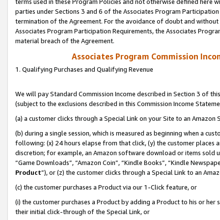
terms used in these Program Policies and not otherwise defined here wil
parties under Sections 3 and 6 of the Associates Program Participation
termination of the Agreement. For the avoidance of doubt and without l
Associates Program Participation Requirements, the Associates Program
material breach of the Agreement.
Associates Program Commission Inco
1. Qualifying Purchases and Qualifying Revenue
We will pay Standard Commission Income described in Section 3 of thi
(subject to the exclusions described in this Commission Income Stateme
(a) a customer clicks through a Special Link on your Site to an Amazon S
(b) during a single session, which is measured as beginning when a custo
following: (x) 24 hours elapse from that click, (y) the customer places 
discretion; for example, an Amazon software download or items sold 
“Game Downloads”, “Amazon Coin”, “Kindle Books”, “Kindle Newspapers”
Product
”), or (z) the customer clicks through a Special Link to an Amazo
(c) the customer purchases a Product via our 1-Click feature, or
(i) the customer purchases a Product by adding a Product to his or her
their initial click-through of the Special Link, or