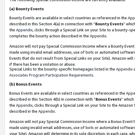
(a)
Bounty Events
Bounty Events are available in select countries as referenced in the
App
described in this Section 4(a) in connection with “
Bounty Events
” whic
the
Appendix
, clicks through a Special Link on your Site to a bounty-s
completes the bounty action described in the
Appendix
.
Amazon will not pay Special Commission Income where a Bounty Event ha
made using invalid email addresses, use of bots or automated software
Events that do not result from Special Links on your Site). Amazon will 
if there has been a violation or abuse.
Special Links to the bounty-specific homepages listed in the
Appendix
a
Associates Program Participation Requirements
.
(b)
Bonus Events
Bonus Events are available in select countries as referenced in the
Appe
described in this Section 4(b) in connection with “
Bonus Events
” which
the
Appendix
, clicks through a Special Link on your Site to the Amazon
described in the
Appendix
.
Amazon will not pay Special Commission Income where a Bonus Event has
made using invalid email addresses, use of bots or automated software,
your Site). Amazon will determine in its sole discretion, in each case, w