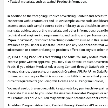
• Textual materials, such as textual Product information.
In addition to the foregoing Product Advertising Content and access to
connection with Creators API and PA API sample source code and librarie
accompanies each sample source code or library, as applicable. In conne
manuals, guides, supporting materials, and other information, regardless
technical and engineering requirements, and testing and performance cri
“
Specifications
”). “Product Advertising Content,” as used in this Lic
available to you under a separate license and any Specifications that we
information or content relating to products offered on any site other 
(b)
Obtaining Product Advertising Content.
You may obtain Product
express prior written approval, you may also obtain Product Advertisi
Feeds. If you obtain Product Advertising Content through Data Feeds, yo
we may change, deprecate, or republish Creators API, PA API or Data Fee
to time, and you agree that it is your responsibility to ensure that your
current requirements (including this License and all Program Policies).
You must use both a unique public key/private key pair (each key pair, a
Associate ID issued to you under the Amazon Associates Program or a r
to Creators API or PA API. You may obtain your Account Identifiers thro
To obtain Program Advertising Content through Creators API services, y