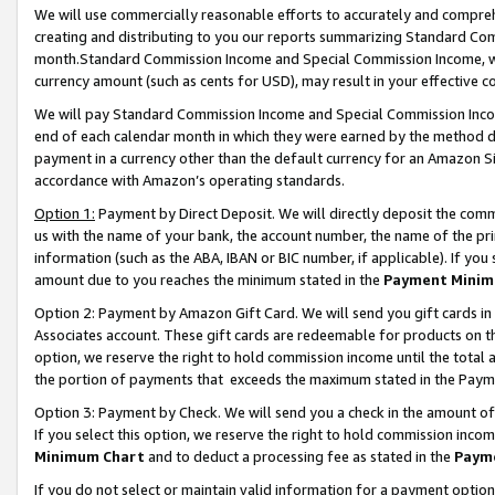
We will use commercially reasonable efforts to accurately and comprehe
creating and distributing to you our reports summarizing Standard C
month.Standard Commission Income and Special Commission Income, whi
currency amount (such as cents for USD), may result in your effective co
We will pay Standard Commission Income and Special Commission Incom
end of each calendar month in which they were earned by the method de
payment in a currency other than the default currency for an Amazon Sit
accordance with Amazon’s operating standards.
Option 1:
Payment by Direct Deposit. We will directly deposit the com
us with the name of your bank, the account number, the name of the pri
information (such as the ABA, IBAN or BIC number, if applicable). If you 
amount due to you reaches the minimum stated in the
Payment Minim
Option 2: Payment by Amazon Gift Card. We will send you gift cards i
Associates account. These gift cards are redeemable for products on the
option, we reserve the right to hold commission income until the tota
the portion of payments that exceeds the maximum stated in the Paym
Option 3: Payment by Check. We will send you a check in the amount of
If you select this option, we reserve the right to hold commission inco
Minimum Chart
and to deduct a processing fee as stated in the
Paym
If you do not select or maintain valid information for a payment opti