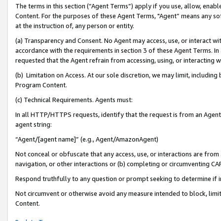
The terms in this section (“Agent Terms”) apply if you use, allow, enab
Content. For the purposes of these Agent Terms, "Agent” means any so
at the instruction of, any person or entity.
(a) Transparency and Consent. No Agent may access, use, or interact with 
accordance with the requirements in section 3 of these Agent Terms. In
requested that the Agent refrain from accessing, using, or interacting
(b) Limitation on Access. At our sole discretion, we may limit, includin
Program Content.
(c) Technical Requirements. Agents must:
In all HTTP/HTTPS requests, identify that the request is from an Agent 
agent string:
“Agent/[agent name]” (e.g., Agent/AmazonAgent)
Not conceal or obfuscate that any access, use, or interactions are fro
navigation, or other interactions or (b) completing or circumventing 
Respond truthfully to any question or prompt seeking to determine if 
Not circumvent or otherwise avoid any measure intended to block, limit
Content.