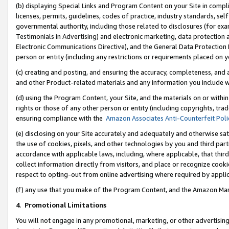
(b) displaying Special Links and Program Content on your Site in compl
licenses, permits, guidelines, codes of practice, industry standards, se
governmental authority, including those related to disclosures (for ex
Testimonials in Advertising) and electronic marketing, data protection 
Electronic Communications Directive), and the General Data Protecti
person or entity (including any restrictions or requirements placed on y
(c) creating and posting, and ensuring the accuracy, completeness, and 
and other Product-related materials and any information you include wi
(d) using the Program Content, your Site, and the materials on or within
rights or those of any other person or entity (including copyrights, trad
ensuring compliance with the
Amazon Associates Anti-Counterfeit Poli
(e) disclosing on your Site accurately and adequately and otherwise sat
the use of cookies, pixels, and other technologies by you and third part
accordance with applicable laws, including, where applicable, that thir
collect information directly from visitors, and place or recognize cooki
respect to opting-out from online advertising where required by appli
(f) any use that you make of the Program Content, and the Amazon Mar
4
.
Promotional Limitations
You will not engage in any promotional, marketing, or other advertising a