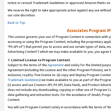
notice or revised Trademark Guidelines or approved Amazon Marks on t
We reserve the right to take appropriate action against any use without
our sole discretion.
Back to Top
Associates Program IP
This License governs your use of Program Content in connection with yo
accessing or using the Program Content, including the proprietary appli
"PA API of”) that permit you to access and use certain types of data, i
Advertising Content”) which we may make available to you, you agree t
1
.
Limited License to Program Content
Subject to the terms of the
Agreement
and solely for the limited purpo
Agreement (including this License and the other Program Policies), we 
exclusive, royalty-free license to: (a) copy and display Program Conten
Trademark Guidelines
) we make available to you as part of the Progra
(c) access and use Creators API, PA API, Data Feeds, and Product Adverti
does not include any downloading, copying or other use of Program Conte
data gathering and extraction tools. For the avoidance of doubt, Progr
Content.
You will use Program Content solely in accordance with the terms of t