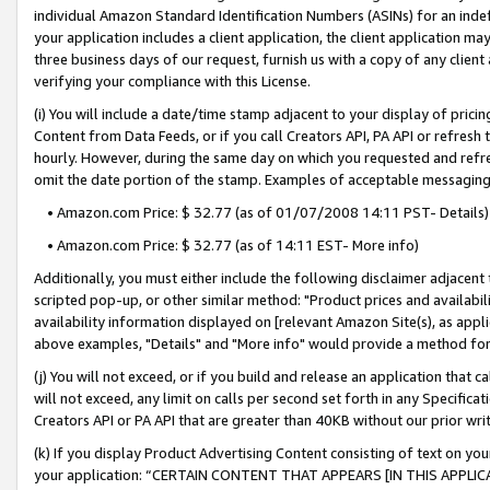
individual Amazon Standard Identification Numbers (ASINs) for an indefi
your application includes a client application, the client application m
three business days of our request, furnish us with a copy of any clien
verifying your compliance with this License.
(i) You will include a date/time stamp adjacent to your display of prici
Content from Data Feeds, or if you call Creators API, PA API or refresh
hourly. However, during the same day on which you requested and refre
omit the date portion of the stamp. Examples of acceptable messaging
• Amazon.com Price: $ 32.77 (as of 01/07/2008 14:11 PST- Details)
• Amazon.com Price: $ 32.77 (as of 14:11 EST- More info)
Additionally, you must either include the following disclaimer adjacent t
scripted pop-up, or other similar method: "Product prices and availabil
availability information displayed on [relevant Amazon Site(s), as appli
above examples, "Details" and "More info" would provide a method for 
(j) You will not exceed, or if you build and release an application that c
will not exceed, any limit on calls per second set forth in any Specifica
Creators API or PA API that are greater than 40KB without our prior wri
(k) If you display Product Advertising Content consisting of text on your
your application: “CERTAIN CONTENT THAT APPEARS [IN THIS APPLIC