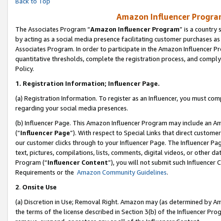
Back to Top
Amazon Influencer Program
The Associates Program “
Amazon Influencer Program
” is a country
by acting as a social media presence facilitating customer purchases as
Associates Program. In order to participate in the Amazon Influencer Pr
quantitative thresholds, complete the registration process, and comply
Policy.
1.
Registration Information; Influencer Page.
(a) Registration Information. To register as an Influencer, you must co
regarding your social media presences.
(b) Influencer Page. This Amazon Influencer Program may include an A
(“
Influencer Page
”). With respect to Special Links that direct custom
our customer clicks through to your Influencer Page. The Influencer Pag
text, pictures, compilations, lists, comments, digital videos, or other
Program (“
Influencer Content
”), you will not submit such Influencer 
Requirements or the
Amazon Community Guidelines
.
2
.
Onsite Use
(a) Discretion in Use; Removal Right. Amazon may (as determined by Amaz
the terms of the license described in Section 3(b) of the Influencer Prog