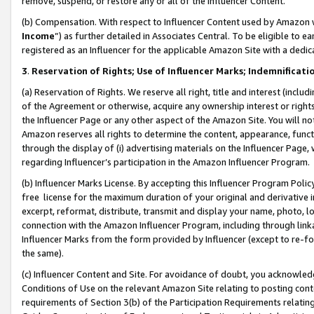
remove, suspend, or restore any or all of the Influencer Content.
(b) Compensation. With respect to Influencer Content used by Amazon w
Income
”) as further detailed in Associates Central. To be eligible t
registered as an Influencer for the applicable Amazon Site with a dedic
3
.
Reservation of Rights; Use of Influencer Marks; Indemnificati
(a) Reservation of Rights. We reserve all right, title and interest (includ
of the Agreement or otherwise, acquire any ownership interest or rights
the Influencer Page or any other aspect of the Amazon Site. You will not 
Amazon reserves all rights to determine the content, appearance, functi
through the display of (i) advertising materials on the Influencer Page, w
regarding Influencer’s participation in the Amazon Influencer Program.
(b) Influencer Marks License. By accepting this Influencer Program Poli
free license for the maximum duration of your original and derivative in
excerpt, reformat, distribute, transmit and display your name, photo, 
connection with the Amazon Influencer Program, including through link
Influencer Marks from the form provided by Influencer (except to re-for
the same).
(c) Influencer Content and Site. For avoidance of doubt, you acknowledg
Conditions of Use on the relevant Amazon Site relating to posting conte
requirements of Section 3(b) of the Participation Requirements relating