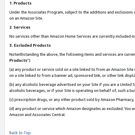
1
.
Products
Under the Associates Program, subject to the additions and exclusions d
on an Amazon Site.
2
.
Services
No services other than Amazon Home Services are currently included in 
3.
Excluded Products
Notwithstanding the above, the following items and services are curren
Products
”):
(a) any product or service sold on a site linked to from an Amazon Site
on a site linked to from a banner ad, sponsored link, or other link dis
(b) any alcoholic beverage advertised on your Site if you are a United 
alcoholic beverages, or if your Site is operating on behalf of, such a b
(c) prescription drugs, or any other product sold by Amazon Pharmacy,
(d) any product or service which Amazon designates as excluded. You will 
Amazon and Associates Central.
Back to Top