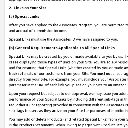
2
.
Links on Your Site
(a)
Special Links
After you have applied to the Associates Program, you are permitted to 
and accrual of commission income.
Special Links must use the Associates ID we have assigned to you.
(b)
General Requirements Applicable to All Special Links
Special Links may be created by you or made available to you by us. If 
cease displaying those types of links on your Site. You are solely respo
and for ensuring that Special Links (whether created by you or made av
track referrals of our customers from your Site. You must not encoura
directly from your Site. For example, you must include your Associates
parameter in the URL of each link you place on your Site to an Amazon 
Upon your request but subject to our approval, we may issue you addit
performance of your Special Links by including different sub-tags in t
tag, other ID or reporting provided in connection with the Associates P
sub-tags to users as they arrive on your Site for purposes of monitorin
You may add or delete Products (and related Special Links) from your Si
in the Products Statement). When linking to pages with Product lists you