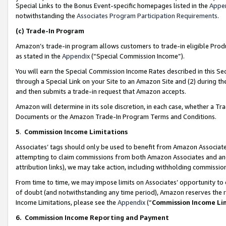
Special Links to the Bonus Event-specific homepages listed in the
Appe
notwithstanding the
Associates Program Participation Requirements
.
(c)
Trade-In Program
Amazon’s trade-in program allows customers to trade-in eligible Produc
as stated in the
Appendix
(“Special Commission Income”).
You will earn the Special Commission Income Rates described in this Sec
through a Special Link on your Site to an Amazon Site and (2) during th
and then submits a trade-in request that Amazon accepts.
Amazon will determine in its sole discretion, in each case, whether a T
Documents or the Amazon Trade-In Program Terms and Conditions.
5
.
Commission Income Limitations
Associates’ tags should only be used to benefit from Amazon Associates
attempting to claim commissions from both Amazon Associates and ano
attribution links), we may take action, including withholding commissio
From time to time, we may impose limits on Associates’ opportunity t
of doubt (and notwithstanding any time period), Amazon reserves the ri
Income Limitations, please see the
Appendix
(“
Commission Income Li
6.
Commission Income Reporting and Payment