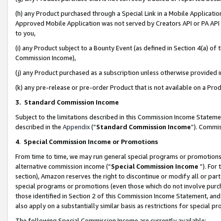
(h) any Product purchased through a Special Link in a Mobile Applicatio
Approved Mobile Application was not served by Creators API or PA API (
to you,
(i) any Product subject to a Bounty Event (as defined in Section 4(a) o
Commission Income),
(j) any Product purchased as a subscription unless otherwise provided
(k) any pre-release or pre-order Product that is not available on a Prod
3. Standard Commission Income
Subject to the limitations described in this Commission Income Statem
described in the
Appendix
(”
Standard Commission Income
”). Commis
4
.
Special Commission Income or Promotions
From time to time, we may run general special programs or promotions 
alternative commission income (“
Special Commission Income
”). For
section), Amazon reserves the right to discontinue or modify all or par
special programs or promotions (even those which do not involve purcha
those identified in Section 2 of this Commission Income Statement, an
also apply on a substantially similar basis as restrictions for special 
The following Special Commission Income are currently available: