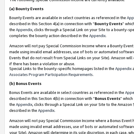
(a)
Bounty Events
Bounty Events are available in select countries as referenced in the
App
described in this Section 4(a) in connection with “
Bounty Events
” whic
the
Appendix
, clicks through a Special Link on your Site to a bounty-s
completes the bounty action described in the
Appendix
.
Amazon will not pay Special Commission Income where a Bounty Event ha
made using invalid email addresses, use of bots or automated software
Events that do not result from Special Links on your Site). Amazon will 
if there has been a violation or abuse.
Special Links to the bounty-specific homepages listed in the
Appendix
a
Associates Program Participation Requirements
.
(b)
Bonus Events
Bonus Events are available in select countries as referenced in the
Appe
described in this Section 4(b) in connection with “
Bonus Events
” which
the
Appendix
, clicks through a Special Link on your Site to the Amazon
described in the
Appendix
.
Amazon will not pay Special Commission Income where a Bonus Event has
made using invalid email addresses, use of bots or automated software,
your Site). Amazon will determine in its sole discretion, in each case, w