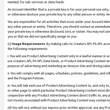
needed, for sub-services or data feeds.
An Account Identifier that is a private key is for your personal use only,
or otherwise disclose your private key to any other person or entity. An A
You are responsible for all activities that occur under your Account Ide
any other person or entity. Therefore, you should contact us immediate
your private key is otherwise disclosed, lost, or stolen. You may not u
you or that we did not specifically assign to you.
(c)
Usage Requirements
. By making calls to Creators API, PA API, ac
the following requirements:
i. You will use Product Advertising Content only in a lawful manner in a
use Creators API, PA API, Data Feeds, or Product Advertising Content wit
purpose of advertising and marketing an Amazon Site and driving sales
ii. You will comply with all pages, schedules, policies, guidelines, and o
and the Program Policies.
iii. You will link each use of Product Advertising Content to, and only 
or other page to which particular Product Advertising Content most direc
conjunction with any Product Advertising Content direct traffic to, any 
not closely associated with Product Advertising Content may contain lin
(d) You will not, without our express prior written approval, use any Pr