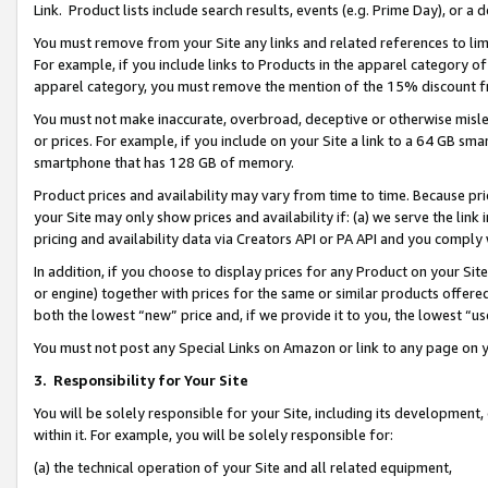
Link. Product lists include search results, events (e.g. Prime Day), or 
You must remove from your Site any links and related references to li
For example, if you include links to Products in the apparel category 
apparel category, you must remove the mention of the 15% discount f
You must not make inaccurate, overbroad, deceptive or otherwise misle
or prices. For example, if you include on your Site a link to a 64 GB sm
smartphone that has 128 GB of memory.
Product prices and availability may vary from time to time. Because pri
your Site may only show prices and availability if: (a) we serve the link 
pricing and availability data via Creators API or PA API and you comply
In addition, if you choose to display prices for any Product on your Si
or engine) together with prices for the same or similar products offer
both the lowest “new” price and, if we provide it to you, the lowest “us
You must not post any Special Links on Amazon or link to any page on 
3.
Responsibility for Your Site
You will be solely responsible for your Site, including its development
within it. For example, you will be solely responsible for:
(a) the technical operation of your Site and all related equipment,