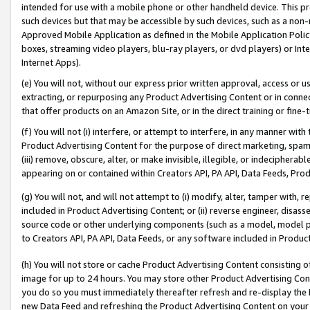
intended for use with a mobile phone or other handheld device. This proh
such devices but that may be accessible by such devices, such as a non-
Approved Mobile Application as defined in the Mobile Application Policy; 
boxes, streaming video players, blu-ray players, or dvd players) or Inte
Internet Apps).
(e) You will not, without our express prior written approval, access or 
extracting, or repurposing any Product Advertising Content or in connec
that offer products on an Amazon Site, or in the direct training or fin
(f) You will not (i) interfere, or attempt to interfere, in any manner wit
Product Advertising Content for the purpose of direct marketing, spammi
(iii) remove, obscure, alter, or make invisible, illegible, or indecipherab
appearing on or contained within Creators API, PA API, Data Feeds, Prod
(g) You will not, and will not attempt to (i) modify, alter, tamper with,
included in Product Advertising Content; or (ii) reverse engineer, disa
source code or other underlying components (such as a model, model pa
to Creators API, PA API, Data Feeds, or any software included in Produc
(h) You will not store or cache Product Advertising Content consisting 
image for up to 24 hours. You may store other Product Advertising Cont
you do so you must immediately thereafter refresh and re-display the P
new Data Feed and refreshing the Product Advertising Content on your 