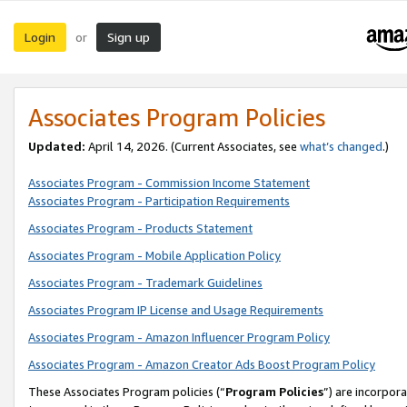
Login
Sign up
or
Associates Program Policies
Updated:
April 14, 2026. (Current Associates, see
what’s changed
.)
Associates Program - Commission Income Statement
Associates Program - Participation Requirements
Associates Program - Products Statement
Associates Program - Mobile Application Policy
Associates Program - Trademark Guidelines
Associates Program IP License and Usage Requirements
Associates Program - Amazon Influencer Program Policy
Associates Program - Amazon Creator Ads Boost Program Policy
These Associates Program policies (“
Program Policies
”) are incorpor