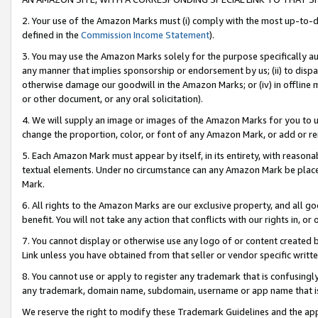
2. Your use of the Amazon Marks must (i) comply with the most up-to-da
defined in the
Commission Income Statement
).
3. You may use the Amazon Marks solely for the purpose specifically a
any manner that implies sponsorship or endorsement by us; (ii) to disparag
otherwise damage our goodwill in the Amazon Marks; or (iv) in offline ma
or other document, or any oral solicitation).
4. We will supply an image or images of the Amazon Marks for you to 
change the proportion, color, or font of any Amazon Mark, or add or
5. Each Amazon Mark must appear by itself, in its entirety, with reason
textual elements. Under no circumstance can any Amazon Mark be placed
Mark.
6. All rights to the Amazon Marks are our exclusive property, and all 
benefit. You will not take any action that conflicts with our rights in, 
7. You cannot display or otherwise use any logo of or content created b
Link unless you have obtained from that seller or vendor specific writte
8. You cannot use or apply to register any trademark that is confusingly
any trademark, domain name, subdomain, username or app name that is c
We reserve the right to modify these Trademark Guidelines and the app