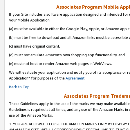
Associates Program Mobile Appli
If your Site includes a software application designed and intended for 
your Mobile Application:
(a) must be available in either the Google Play, Apple, or Amazon app s
(b) must be free to download and all Amazon links must be accessible 
(c) must have original content,
(d) must not emulate Amazon’s own shopping app functionality, and
(e) must not host or render Amazon web pages in WebViews.
We will evaluate your application and notify you of its acceptance or r
Application” for purposes of the
Agreement
.
Back to Top
Associates Program Trademar
These Guidelines apply to the use of the marks we may make available
Guidelines is required at all times, and any use of the Amazon Marks in 
use of the Amazon Marks.
1. YOU ARE ALLOWED TO USE THE AMAZON MARKS ONLY BY DISPLAY 
AN AMAZON SITE, WITH A CORRESPONDING SPECIAL LINK TO THAT SI