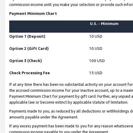
commission income until you make your selection or provide such infor
Payment Minimum Chart
U.S. - Minimum
Option 1 (Deposit)
10 USD
Option 2 (Gift Card)
10 USD
Option 3 (Check)
100 USD
Check Processing Fee
15 USD
If at any time there has been no substantial activity on your account for 
the accrued commission income for your inactive account, up to a max
Payment Minimum Chart for payment by gift card. Further, any unpaid 
applicable law or become extinct by applicable statute of limitation.
Payments made to you, as reduced by all deductions or withholdings de
amounts payable under the Agreement.
If any excess payment has been made to you for any reason whatsoever,
commission income payable to you under the Agreement.