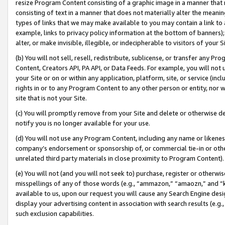
resize Program Content consisting of a graphic image in a manner that
consisting of text in a manner that does not materially alter the meanin
types of links that we may make available to you may contain a link to 
example, links to privacy policy information at the bottom of banners);
alter, or make invisible, illegible, or indecipherable to visitors of your 
(b) You will not sell, resell, redistribute, sublicense, or transfer any 
Content, Creators API, PA API, or Data Feeds. For example, you will not 
your Site or on or within any application, platform, site, or service (in
rights in or to any Program Content to any other person or entity, nor wi
site that is not your Site.
(c) You will promptly remove from your Site and delete or otherwise d
notify you is no longer available for your use.
(d) You will not use any Program Content, including any name or likene
company’s endorsement or sponsorship of, or commercial tie-in or other 
unrelated third party materials in close proximity to Program Content).
(e) You will not (and you will not seek to) purchase, register or otherw
misspellings of any of those words (e.g., “ammazon,” “amaozn,” and “kin
available to us, upon our request you will cause any Search Engine de
display your advertising content in association with search results (e.
such exclusion capabilities.