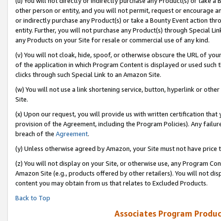
(u) You will not directly or indirectly purchase any Product(s) or take a
other person or entity, and you will not permit, request or encourage an
or indirectly purchase any Product(s) or take a Bounty Event action thro
entity. Further, you will not purchase any Product(s) through Special Li
any Products on your Site for resale or commercial use of any kind.
(v) You will not cloak, hide, spoof, or otherwise obscure the URL of your
of the application in which Program Content is displayed or used such 
clicks through such Special Link to an Amazon Site.
(w) You will not use a link shortening service, button, hyperlink or oth
Site.
(x) Upon our request, you will provide us with written certification tha
provision of the Agreement, including the Program Policies). Any failure
breach of the
Agreement
.
(y) Unless otherwise agreed by Amazon, your Site must not have price tr
(z) You will not display on your Site, or otherwise use, any Program Con
Amazon Site (e.g., products offered by other retailers). You will not di
content you may obtain from us that relates to Excluded Products.
Back to Top
Associates Program Produc