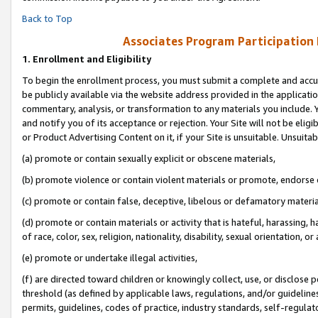
Back to Top
Associates Program Participation
1.
Enrollment and Eligibility
To begin the enrollment process, you must submit a complete and accur
be publicly available via the website address provided in the application
commentary, analysis, or transformation to any materials you include. Y
and notify you of its acceptance or rejection. Your Site will not be elig
or Product Advertising Content on it, if your Site is unsuitable. Unsuitab
(a) promote or contain sexually explicit or obscene materials,
(b) promote violence or contain violent materials or promote, endorse o
(c) promote or contain false, deceptive, libelous or defamatory materia
(d) promote or contain materials or activity that is hateful, harassing, h
of race, color, sex, religion, nationality, disability, sexual orientation, or 
(e) promote or undertake illegal activities,
(f) are directed toward children or knowingly collect, use, or disclose
threshold (as defined by applicable laws, regulations, and/or guidelines)
permits, guidelines, codes of practice, industry standards, self-regulat