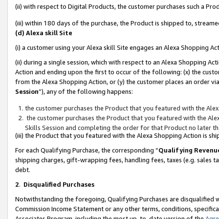
(ii) with respect to Digital Products, the customer purchases such a P
(iii) within 180 days of the purchase, the Product is shipped to, stre
(d) Alexa skill Site
(i) a customer using your Alexa skill Site engages an Alexa Shopping Ac
(ii) during a single session, which with respect to an Alexa Shopping 
Action and ending upon the first to occur of the following: (x) the cust
from the Alexa Shopping Action, or (y) the customer places an order via
Session
”), any of the following happens:
the customer purchases the Product that you featured with the Alex
the customer purchases the Product that you featured with the Alex
Skills Session and completing the order for that Product no later t
(iii) the Product that you featured with the Alexa Shopping Action is 
For each Qualifying Purchase, the corresponding “
Qualifying Revenu
shipping charges, gift-wrapping fees, handling fees, taxes (e.g. sales ta
debt.
2
.
Disqualified Purchases
Notwithstanding the foregoing, Qualifying Purchases are disqualified w
Commission Income Statement or any other terms, conditions, specificat
Associates Program, including the most up-to-date version of the
Agr