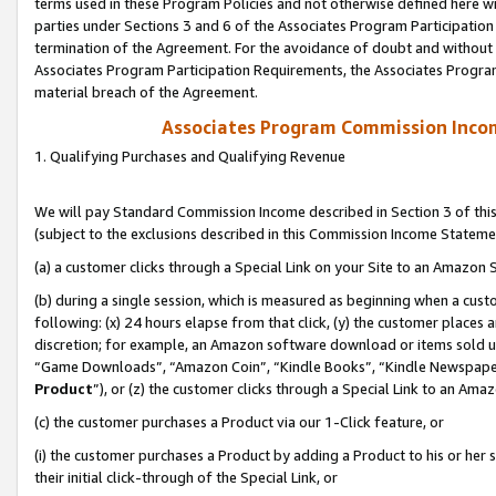
terms used in these Program Policies and not otherwise defined here wil
parties under Sections 3 and 6 of the Associates Program Participation
termination of the Agreement. For the avoidance of doubt and without l
Associates Program Participation Requirements, the Associates Program
material breach of the Agreement.
Associates Program Commission Inco
1. Qualifying Purchases and Qualifying Revenue
We will pay Standard Commission Income described in Section 3 of thi
(subject to the exclusions described in this Commission Income Stateme
(a) a customer clicks through a Special Link on your Site to an Amazon S
(b) during a single session, which is measured as beginning when a custo
following: (x) 24 hours elapse from that click, (y) the customer places 
discretion; for example, an Amazon software download or items sold 
“Game Downloads”, “Amazon Coin”, “Kindle Books”, “Kindle Newspapers”
Product
”), or (z) the customer clicks through a Special Link to an Amazo
(c) the customer purchases a Product via our 1-Click feature, or
(i) the customer purchases a Product by adding a Product to his or her
their initial click-through of the Special Link, or