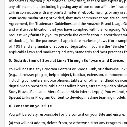
Associates Program (“Promotional Activities”), that are not expressly 
any offline manner, including by using any of our or our affiliates’ tr
Link in connection with any printed material, ebook, mailing, or any ora
your social media Sites; provided, that such communications are solicite
Agreement, the Trademark Guidelines, and the Amazon Brand Usage Guid
and written certification that you have complied with the foregoing. We w
request. Any failure by you to provide the certification in accordance w
of doubt, (i) for the purposes of applicable marketing laws (for exam
of 1991 and any similar or successor legislation), you are the “Sender”
applicable laws and marketing industry standards and best practices f
5
.
Distribution of Special Links Through Software and Devices
You will not use any Program Content or Special Link, or otherwise link 
(e.g., a browser plug-in, helper object, toolbar, extension, component, 
including computers, mobile phones, tablets, or other handheld devices 
digital video recorders, cable or satellite boxes, streaming video playe
Sony Bravia, Panasonic Viera Cast, or Vizio Internet Apps). You will not,
Special Links or Program Content to develop machine learning models 
6
.
Content on your Site
You will be solely responsible for the content on your Site and ensure:
(a) You will not add to, delete from, or otherwise alter any Program Co