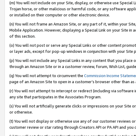
(m) You will not include on your Site, display, or otherwise use Specia
Trojan horse, or other malicious or harmful code, or any software app
or installed on their computer or other electronic device.
(n) You will not frame an Amazon Site, or any part of it, within your Sit
Mobile Application. However, displaying a Special Link on your Site in a
of this section.
(o) You will not post or serve any Special Links or other content prom
or layer ads, except for pop-up windows in conjunction with your Site 
(p) You will not include any Special Links in any content that you place
through an Amazon Site or in a customer review, forum, Wish List, guid
(q) You will not attempt to circumvent the
Commission Income Stateme
page of an Amazon Site to open in a customer’s browser other than as a 
(r) You will not attempt to intercept or redirect (including via softwar
any site that participates in the Associates Program.
(s) You will not artificially generate clicks or impressions on your Si
or otherwise.
(t) You will not display or otherwise use any of our customer reviews or 
customer review or star rating through Creators API or PA API and you 