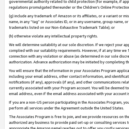
governmental authority related to child protection (for example, if app
regulations promulgated thereunder or the Children’s Online Protection
(g) include any trademark of Amazon or its affiliates, or a variant or 
name, in any “tag” or Associates ID, or in any username, group name, or 
trademarks listed on our Non-Exhaustive Trademark Table); or
(h) otherwise violate any intellectual property rights.
We will determine suitability at our sole discretion. If we reject your 
complied with our suitability requirements. However, if at any time we 1
connection with any violation or abuse (as determined in our sole disc
authorization. Advance authorization may be initiated by completing t
You will ensure that the information in your Associates Program applic
including your email address, other contact information, and identifica
notifications (if any), approvals (if any), and other communications re
currently associated with your Program account. You will be deemed to 
email address, even if the email address associated with your account i
If you are a non-US person participating in the Associates Program, you
perform all services under the Agreement outside the United States.
The Associates Program is free to join, and we provide resources on th
authorized any business to provide paid set-up or consulting services t
appropriate the Amazon name) reaches out to offer you costly services