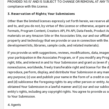
PROVIDED ‘AS IS’ AND IS SUBJECT TO CHANGE OR REMOVAL AT ANY TIME.”
compliance with this License.
3.
Reservation of Rights; Your Submissions
Other than the limited licenses expressly set forth herein, we reserve all 
and to, and you do not, by virtue of this License or otherwise, acquire an
formats, Program Content, Creators API, PA API, Data Feeds, Product 
materials on any Amazon Site or the Associates Site, our and our affili
property and technology that we provide or use in connection with the
development kits, libraries, sample code, and related materials).
If you provide us with suggestions, reviews, modifications, data, image
your participation in the Associates Program, or if you modify any Prog
right, title, and interest in and to Your Submission and grant us (even 
nonexclusive, worldwide, freely transferable right and license for the du
reproduce, perform, display, and distribute Your Submission in any man
any purpose; (c) use and publish your name in the form of a credit in c
and (d) sublicense the foregoing rights to any other person or entity. A
obtained Your Submission in a lawful manner and (z) our and our sublice
entity’s rights, including any copyright rights. You agree to provide us
to Your Submission.
4. Agents