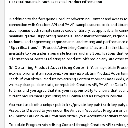
• Textual materials, such as textual Product information.
In addition to the foregoing Product Advertising Content and access to
connection with Creators API and PA API sample source code and librarie
accompanies each sample source code or library, as applicable. In conne
manuals, guides, supporting materials, and other information, regardless
technical and engineering requirements, and testing and performance cri
“
Specifications
”). “Product Advertising Content,” as used in this Lic
available to you under a separate license and any Specifications that we
information or content relating to products offered on any site other 
(b)
Obtaining Product Advertising Content.
You may obtain Product
express prior written approval, you may also obtain Product Advertisi
Feeds. If you obtain Product Advertising Content through Data Feeds, yo
we may change, deprecate, or republish Creators API, PA API or Data Fee
to time, and you agree that it is your responsibility to ensure that your
current requirements (including this License and all Program Policies).
You must use both a unique public key/private key pair (each key pair, a
Associate ID issued to you under the Amazon Associates Program or a r
to Creators API or PA API. You may obtain your Account Identifiers thro
To obtain Program Advertising Content through Creators API services, y