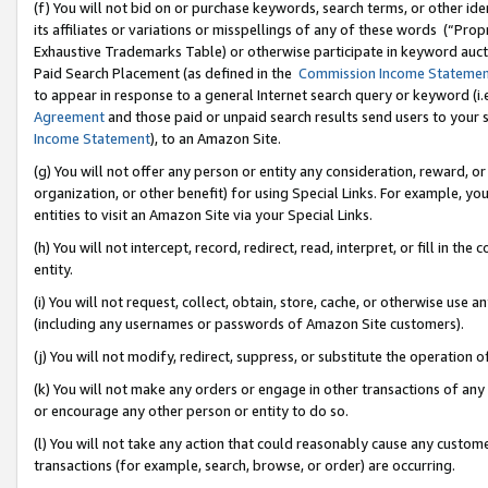
(f) You will not bid on or purchase keywords, search terms, or other id
its affiliates or variations or misspellings of any of these words (“Pr
Exhaustive Trademarks Table) or otherwise participate in keyword aucti
Paid Search Placement (as defined in the
Commission Income Stateme
to appear in response to a general Internet search query or keyword (i.e.
Agreement
and those paid or unpaid search results send users to your sit
Income Statement
), to an Amazon Site.
(g) You will not offer any person or entity any consideration, reward, or
organization, or other benefit) for using Special Links. For example, 
entities to visit an Amazon Site via your Special Links.
(h) You will not intercept, record, redirect, read, interpret, or fill in 
entity.
(i) You will not request, collect, obtain, store, cache, or otherwise us
(including any usernames or passwords of Amazon Site customers).
(j) You will not modify, redirect, suppress, or substitute the operation 
(k) You will not make any orders or engage in other transactions of any 
or encourage any other person or entity to do so.
(l) You will not take any action that could reasonably cause any custome
transactions (for example, search, browse, or order) are occurring.