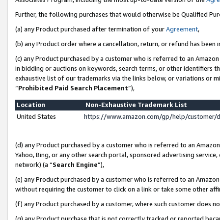
Further, the following purchases that would otherwise be Qualified Pu
(a) any Product purchased after termination of your
Agreement
,
(b) any Product order where a cancellation, return, or refund has been in
(c) any Product purchased by a customer who is referred to an Amazon 
in bidding or auctions on keywords, search terms, or other identifiers 
exhaustive list of our trademarks via the links below, or variations or 
“
Prohibited Paid Search Placement
”),
Location
Non-Exhaustive Trademark List
United States
https://www.amazon.com/gp/help/customer/
(d) any Product purchased by a customer who is referred to an Amazon S
Yahoo, Bing, or any other search portal, sponsored advertising service, o
network) (a “
Search Engine
”),
(e) any Product purchased by a customer who is referred to an Amazon Si
without requiring the customer to click on a link or take some other affi
(f) any Product purchased by a customer, where such customer does no
(g) any Product purchase that is not correctly tracked or reported beca