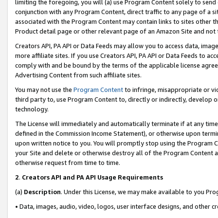
limiting the foregoing, you will (a) use Program Content solely to send
conjunction with any Program Content, direct traffic to any page of a si
associated with the Program Content may contain links to sites other t
Product detail page or other relevant page of an Amazon Site and not 
Creators API, PA API or Data Feeds may allow you to access data, image
more affiliate sites. If you use Creators API, PA API or Data Feeds to ac
comply with and be bound by the terms of the applicable license agreem
Advertising Content from such affiliate sites.
You may not use the
Program Content
to infringe, misappropriate or vio
third party to, use Program Content to, directly or indirectly, develo
technology.
The License will immediately and automatically terminate if at any ti
defined in the Commission Income Statement), or otherwise upon termina
upon written notice to you. You will promptly stop using the Program 
your Site and delete or otherwise destroy all of the Program Content 
otherwise request from time to time.
2
.
Creators API and PA API Usage Requirements
(a)
Description
. Under this License, we may make available to you Pr
• Data, images, audio, video, logos, user interface designs, and other c