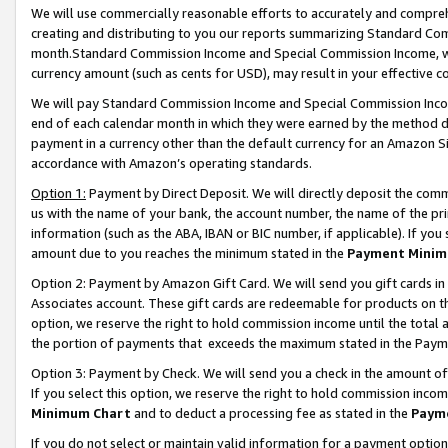
We will use commercially reasonable efforts to accurately and comprehe
creating and distributing to you our reports summarizing Standard C
month.Standard Commission Income and Special Commission Income, whi
currency amount (such as cents for USD), may result in your effective co
We will pay Standard Commission Income and Special Commission Incom
end of each calendar month in which they were earned by the method de
payment in a currency other than the default currency for an Amazon Sit
accordance with Amazon’s operating standards.
Option 1:
Payment by Direct Deposit. We will directly deposit the com
us with the name of your bank, the account number, the name of the pri
information (such as the ABA, IBAN or BIC number, if applicable). If you 
amount due to you reaches the minimum stated in the
Payment Minim
Option 2: Payment by Amazon Gift Card. We will send you gift cards i
Associates account. These gift cards are redeemable for products on the
option, we reserve the right to hold commission income until the tota
the portion of payments that exceeds the maximum stated in the Paym
Option 3: Payment by Check. We will send you a check in the amount of
If you select this option, we reserve the right to hold commission inco
Minimum Chart
and to deduct a processing fee as stated in the
Paym
If you do not select or maintain valid information for a payment opti