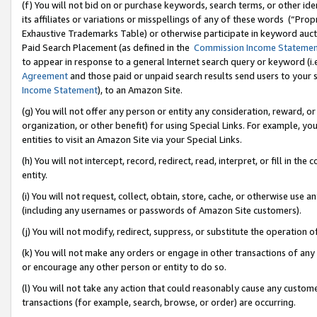
(f) You will not bid on or purchase keywords, search terms, or other id
its affiliates or variations or misspellings of any of these words (“Pr
Exhaustive Trademarks Table) or otherwise participate in keyword aucti
Paid Search Placement (as defined in the
Commission Income Stateme
to appear in response to a general Internet search query or keyword (i.e.
Agreement
and those paid or unpaid search results send users to your sit
Income Statement
), to an Amazon Site.
(g) You will not offer any person or entity any consideration, reward, or
organization, or other benefit) for using Special Links. For example, 
entities to visit an Amazon Site via your Special Links.
(h) You will not intercept, record, redirect, read, interpret, or fill in 
entity.
(i) You will not request, collect, obtain, store, cache, or otherwise us
(including any usernames or passwords of Amazon Site customers).
(j) You will not modify, redirect, suppress, or substitute the operation 
(k) You will not make any orders or engage in other transactions of any 
or encourage any other person or entity to do so.
(l) You will not take any action that could reasonably cause any custome
transactions (for example, search, browse, or order) are occurring.