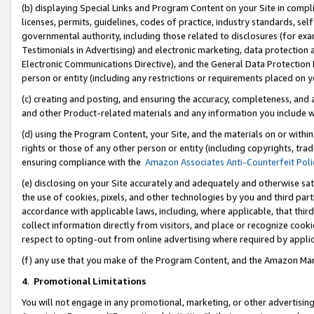
(b) displaying Special Links and Program Content on your Site in compl
licenses, permits, guidelines, codes of practice, industry standards, se
governmental authority, including those related to disclosures (for ex
Testimonials in Advertising) and electronic marketing, data protection 
Electronic Communications Directive), and the General Data Protecti
person or entity (including any restrictions or requirements placed on y
(c) creating and posting, and ensuring the accuracy, completeness, and 
and other Product-related materials and any information you include wi
(d) using the Program Content, your Site, and the materials on or within
rights or those of any other person or entity (including copyrights, trad
ensuring compliance with the
Amazon Associates Anti-Counterfeit Poli
(e) disclosing on your Site accurately and adequately and otherwise sat
the use of cookies, pixels, and other technologies by you and third part
accordance with applicable laws, including, where applicable, that thir
collect information directly from visitors, and place or recognize cooki
respect to opting-out from online advertising where required by appli
(f) any use that you make of the Program Content, and the Amazon Mar
4
.
Promotional Limitations
You will not engage in any promotional, marketing, or other advertising a