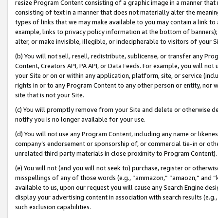
resize Program Content consisting of a graphic image in a manner that
consisting of text in a manner that does not materially alter the meanin
types of links that we may make available to you may contain a link to 
example, links to privacy policy information at the bottom of banners);
alter, or make invisible, illegible, or indecipherable to visitors of your 
(b) You will not sell, resell, redistribute, sublicense, or transfer any 
Content, Creators API, PA API, or Data Feeds. For example, you will not 
your Site or on or within any application, platform, site, or service (in
rights in or to any Program Content to any other person or entity, nor wi
site that is not your Site.
(c) You will promptly remove from your Site and delete or otherwise d
notify you is no longer available for your use.
(d) You will not use any Program Content, including any name or likene
company’s endorsement or sponsorship of, or commercial tie-in or other 
unrelated third party materials in close proximity to Program Content).
(e) You will not (and you will not seek to) purchase, register or otherw
misspellings of any of those words (e.g., “ammazon,” “amaozn,” and “kin
available to us, upon our request you will cause any Search Engine de
display your advertising content in association with search results (e.
such exclusion capabilities.