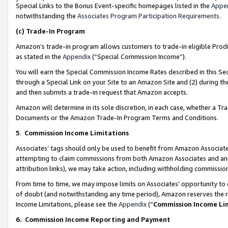
Special Links to the Bonus Event-specific homepages listed in the
Appe
notwithstanding the
Associates Program Participation Requirements
.
(c)
Trade-In Program
Amazon’s trade-in program allows customers to trade-in eligible Produc
as stated in the
Appendix
(“Special Commission Income”).
You will earn the Special Commission Income Rates described in this Sec
through a Special Link on your Site to an Amazon Site and (2) during th
and then submits a trade-in request that Amazon accepts.
Amazon will determine in its sole discretion, in each case, whether a T
Documents or the Amazon Trade-In Program Terms and Conditions.
5
.
Commission Income Limitations
Associates’ tags should only be used to benefit from Amazon Associates
attempting to claim commissions from both Amazon Associates and ano
attribution links), we may take action, including withholding commissio
From time to time, we may impose limits on Associates’ opportunity t
of doubt (and notwithstanding any time period), Amazon reserves the ri
Income Limitations, please see the
Appendix
(“
Commission Income Li
6.
Commission Income Reporting and Payment