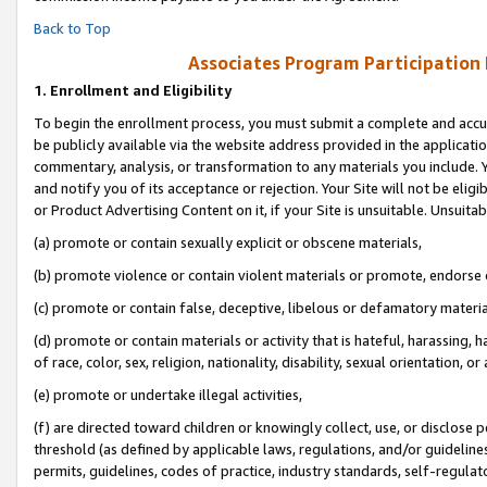
Back to Top
Associates Program Participation
1.
Enrollment and Eligibility
To begin the enrollment process, you must submit a complete and accur
be publicly available via the website address provided in the application
commentary, analysis, or transformation to any materials you include. Y
and notify you of its acceptance or rejection. Your Site will not be elig
or Product Advertising Content on it, if your Site is unsuitable. Unsuitab
(a) promote or contain sexually explicit or obscene materials,
(b) promote violence or contain violent materials or promote, endorse o
(c) promote or contain false, deceptive, libelous or defamatory materia
(d) promote or contain materials or activity that is hateful, harassing, h
of race, color, sex, religion, nationality, disability, sexual orientation, or 
(e) promote or undertake illegal activities,
(f) are directed toward children or knowingly collect, use, or disclose
threshold (as defined by applicable laws, regulations, and/or guidelines)
permits, guidelines, codes of practice, industry standards, self-regulat