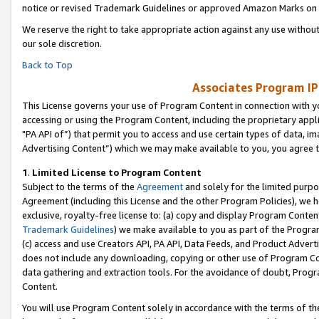
notice or revised Trademark Guidelines or approved Amazon Marks on t
We reserve the right to take appropriate action against any use without
our sole discretion.
Back to Top
Associates Program IP
This License governs your use of Program Content in connection with yo
accessing or using the Program Content, including the proprietary appli
"PA API of”) that permit you to access and use certain types of data, i
Advertising Content”) which we may make available to you, you agree t
1
.
Limited License to Program Content
Subject to the terms of the
Agreement
and solely for the limited purpo
Agreement (including this License and the other Program Policies), we 
exclusive, royalty-free license to: (a) copy and display Program Conten
Trademark Guidelines
) we make available to you as part of the Progra
(c) access and use Creators API, PA API, Data Feeds, and Product Adverti
does not include any downloading, copying or other use of Program Conte
data gathering and extraction tools. For the avoidance of doubt, Progr
Content.
You will use Program Content solely in accordance with the terms of t