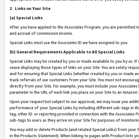
2
.
Links on Your Site
(a)
Special Links
After you have applied to the Associates Program, you are permitted to 
and accrual of commission income.
Special Links must use the Associates ID we have assigned to you.
(b)
General Requirements Applicable to All Special Links
Special Links may be created by you or made available to you by us. If 
cease displaying those types of links on your Site. You are solely respo
and for ensuring that Special Links (whether created by you or made av
track referrals of our customers from your Site. You must not encoura
directly from your Site. For example, you must include your Associates
parameter in the URL of each link you place on your Site to an Amazon 
Upon your request but subject to our approval, we may issue you addit
performance of your Special Links by including different sub-tags in t
tag, other ID or reporting provided in connection with the Associates P
sub-tags to users as they arrive on your Site for purposes of monitorin
You may add or delete Products (and related Special Links) from your Si
in the Products Statement). When linking to pages with Product lists you