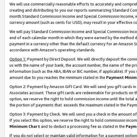
We will use commercially reasonable efforts to accurately and comprehe
creating and distributing to you our reports summarizing Standard C
month.Standard Commission Income and Special Commission Income, whi
currency amount (such as cents for USD), may result in your effective co
We will pay Standard Commission Income and Special Commission Incom
end of each calendar month in which they were earned by the method de
payment in a currency other than the default currency for an Amazon Sit
accordance with Amazon’s operating standards.
Option 1:
Payment by Direct Deposit. We will directly deposit the com
us with the name of your bank, the account number, the name of the pri
information (such as the ABA, IBAN or BIC number, if applicable). If you 
amount due to you reaches the minimum stated in the
Payment Minim
Option 2: Payment by Amazon Gift Card. We will send you gift cards i
Associates account. These gift cards are redeemable for products on the
option, we reserve the right to hold commission income until the tota
the portion of payments that exceeds the maximum stated in the Paym
Option 3: Payment by Check. We will send you a check in the amount of
If you select this option, we reserve the right to hold commission inco
Minimum Chart
and to deduct a processing fee as stated in the
Paym
If you do not select or maintain valid information for a payment opti