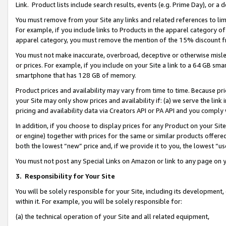
Link. Product lists include search results, events (e.g. Prime Day), or 
You must remove from your Site any links and related references to li
For example, if you include links to Products in the apparel category 
apparel category, you must remove the mention of the 15% discount f
You must not make inaccurate, overbroad, deceptive or otherwise misle
or prices. For example, if you include on your Site a link to a 64 GB sm
smartphone that has 128 GB of memory.
Product prices and availability may vary from time to time. Because pri
your Site may only show prices and availability if: (a) we serve the link 
pricing and availability data via Creators API or PA API and you comply
In addition, if you choose to display prices for any Product on your Si
or engine) together with prices for the same or similar products offer
both the lowest “new” price and, if we provide it to you, the lowest “us
You must not post any Special Links on Amazon or link to any page on 
3.
Responsibility for Your Site
You will be solely responsible for your Site, including its development
within it. For example, you will be solely responsible for:
(a) the technical operation of your Site and all related equipment,