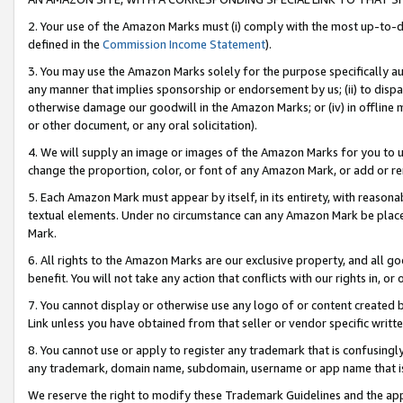
2. Your use of the Amazon Marks must (i) comply with the most up-to-da
defined in the
Commission Income Statement
).
3. You may use the Amazon Marks solely for the purpose specifically a
any manner that implies sponsorship or endorsement by us; (ii) to disparag
otherwise damage our goodwill in the Amazon Marks; or (iv) in offline ma
or other document, or any oral solicitation).
4. We will supply an image or images of the Amazon Marks for you to 
change the proportion, color, or font of any Amazon Mark, or add or
5. Each Amazon Mark must appear by itself, in its entirety, with reason
textual elements. Under no circumstance can any Amazon Mark be placed
Mark.
6. All rights to the Amazon Marks are our exclusive property, and all 
benefit. You will not take any action that conflicts with our rights in, 
7. You cannot display or otherwise use any logo of or content created b
Link unless you have obtained from that seller or vendor specific writte
8. You cannot use or apply to register any trademark that is confusingly
any trademark, domain name, subdomain, username or app name that is c
We reserve the right to modify these Trademark Guidelines and the app