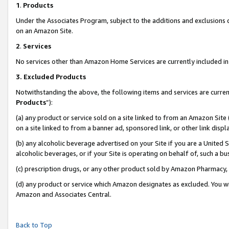
1
.
Products
Under the Associates Program, subject to the additions and exclusions d
on an Amazon Site.
2
.
Services
No services other than Amazon Home Services are currently included in 
3.
Excluded Products
Notwithstanding the above, the following items and services are curren
Products
”):
(a) any product or service sold on a site linked to from an Amazon Site
on a site linked to from a banner ad, sponsored link, or other link dis
(b) any alcoholic beverage advertised on your Site if you are a United 
alcoholic beverages, or if your Site is operating on behalf of, such a b
(c) prescription drugs, or any other product sold by Amazon Pharmacy,
(d) any product or service which Amazon designates as excluded. You will 
Amazon and Associates Central.
Back to Top