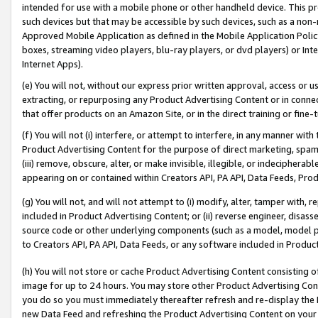
intended for use with a mobile phone or other handheld device. This proh
such devices but that may be accessible by such devices, such as a non-
Approved Mobile Application as defined in the Mobile Application Policy; 
boxes, streaming video players, blu-ray players, or dvd players) or Inte
Internet Apps).
(e) You will not, without our express prior written approval, access or 
extracting, or repurposing any Product Advertising Content or in connec
that offer products on an Amazon Site, or in the direct training or fin
(f) You will not (i) interfere, or attempt to interfere, in any manner wit
Product Advertising Content for the purpose of direct marketing, spammi
(iii) remove, obscure, alter, or make invisible, illegible, or indecipherab
appearing on or contained within Creators API, PA API, Data Feeds, Prod
(g) You will not, and will not attempt to (i) modify, alter, tamper with,
included in Product Advertising Content; or (ii) reverse engineer, disa
source code or other underlying components (such as a model, model pa
to Creators API, PA API, Data Feeds, or any software included in Produc
(h) You will not store or cache Product Advertising Content consisting 
image for up to 24 hours. You may store other Product Advertising Cont
you do so you must immediately thereafter refresh and re-display the P
new Data Feed and refreshing the Product Advertising Content on your 