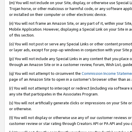
(m) You will not include on your Site, display, or otherwise use Specia
Trojan horse, or other malicious or harmful code, or any software app
or installed on their computer or other electronic device.
(n) You will not frame an Amazon Site, or any part of it, within your Sit
Mobile Application. However, displaying a Special Link on your Site in a
of this section.
(o) You will not post or serve any Special Links or other content prom
or layer ads, except for pop-up windows in conjunction with your Site 
(p) You will not include any Special Links in any content that you place
through an Amazon Site or in a customer review, forum, Wish List, guid
(q) You will not attempt to circumvent the
Commission Income Stateme
page of an Amazon Site to open in a customer’s browser other than as a 
(r) You will not attempt to intercept or redirect (including via softwar
any site that participates in the Associates Program.
(s) You will not artificially generate clicks or impressions on your Si
or otherwise.
(t) You will not display or otherwise use any of our customer reviews or 
customer review or star rating through Creators API or PA API and you 