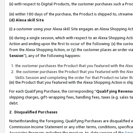
(ii) with respect to Digital Products, the customer purchases such a P
(iii) within 180 days of the purchase, the Product is shipped to, stre
(d) Alexa skill Site
(i) a customer using your Alexa skill Site engages an Alexa Shopping Ac
(ii) during a single session, which with respect to an Alexa Shopping 
Action and ending upon the first to occur of the following: (x) the cust
from the Alexa Shopping Action, or (y) the customer places an order via
Session
”), any of the following happens:
the customer purchases the Product that you featured with the Alex
the customer purchases the Product that you featured with the Alex
Skills Session and completing the order for that Product no later t
(iii) the Product that you featured with the Alexa Shopping Action is 
For each Qualifying Purchase, the corresponding “
Qualifying Revenu
shipping charges, gift-wrapping fees, handling fees, taxes (e.g. sales ta
debt.
2
.
Disqualified Purchases
Notwithstanding the foregoing, Qualifying Purchases are disqualified w
Commission Income Statement or any other terms, conditions, specificat
Associates Program, including the most up-to-date version of the
Agr