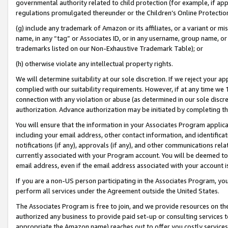
governmental authority related to child protection (for example, if app
regulations promulgated thereunder or the Children’s Online Protection
(g) include any trademark of Amazon or its affiliates, or a variant or 
name, in any “tag” or Associates ID, or in any username, group name, or 
trademarks listed on our Non-Exhaustive Trademark Table); or
(h) otherwise violate any intellectual property rights.
We will determine suitability at our sole discretion. If we reject your 
complied with our suitability requirements. However, if at any time we 1
connection with any violation or abuse (as determined in our sole disc
authorization. Advance authorization may be initiated by completing t
You will ensure that the information in your Associates Program applic
including your email address, other contact information, and identifica
notifications (if any), approvals (if any), and other communications re
currently associated with your Program account. You will be deemed to 
email address, even if the email address associated with your account i
If you are a non-US person participating in the Associates Program, you
perform all services under the Agreement outside the United States.
The Associates Program is free to join, and we provide resources on th
authorized any business to provide paid set-up or consulting services t
appropriate the Amazon name) reaches out to offer you costly services