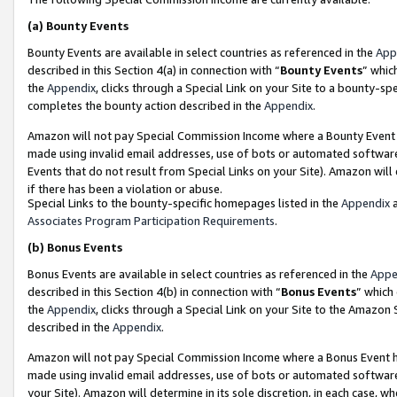
(a)
Bounty Events
Bounty Events are available in select countries as referenced in the
App
described in this Section 4(a) in connection with “
Bounty Events
” whic
the
Appendix
, clicks through a Special Link on your Site to a bounty-s
completes the bounty action described in the
Appendix
.
Amazon will not pay Special Commission Income where a Bounty Event ha
made using invalid email addresses, use of bots or automated software
Events that do not result from Special Links on your Site). Amazon will 
if there has been a violation or abuse.
Special Links to the bounty-specific homepages listed in the
Appendix
a
Associates Program Participation Requirements
.
(b)
Bonus Events
Bonus Events are available in select countries as referenced in the
Appe
described in this Section 4(b) in connection with “
Bonus Events
” which
the
Appendix
, clicks through a Special Link on your Site to the Amazon
described in the
Appendix
.
Amazon will not pay Special Commission Income where a Bonus Event has
made using invalid email addresses, use of bots or automated software,
your Site). Amazon will determine in its sole discretion, in each case, w