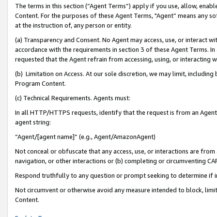
The terms in this section (“Agent Terms”) apply if you use, allow, enab
Content. For the purposes of these Agent Terms, "Agent” means any so
at the instruction of, any person or entity.
(a) Transparency and Consent. No Agent may access, use, or interact with 
accordance with the requirements in section 3 of these Agent Terms. In
requested that the Agent refrain from accessing, using, or interacting
(b) Limitation on Access. At our sole discretion, we may limit, includin
Program Content.
(c) Technical Requirements. Agents must:
In all HTTP/HTTPS requests, identify that the request is from an Agent 
agent string:
“Agent/[agent name]” (e.g., Agent/AmazonAgent)
Not conceal or obfuscate that any access, use, or interactions are fro
navigation, or other interactions or (b) completing or circumventing 
Respond truthfully to any question or prompt seeking to determine if 
Not circumvent or otherwise avoid any measure intended to block, limit
Content.