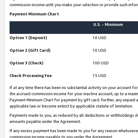
commission income until you make your selection or provide such infor
Payment Minimum Chart
U.S. - Minimum
Option 1 (Deposit)
10 USD
Option 2 (Gift Card)
10 USD
Option 3 (Check)
100 USD
Check Processing Fee
15 USD
If at any time there has been no substantial activity on your account for 
the accrued commission income for your inactive account, up to a max
Payment Minimum Chart for payment by gift card. Further, any unpaid 
applicable law or become extinct by applicable statute of limitation.
Payments made to you, as reduced by all deductions or withholdings de
amounts payable under the Agreement.
If any excess payment has been made to you for any reason whatsoever,
commission income payable to you under the Agreement.