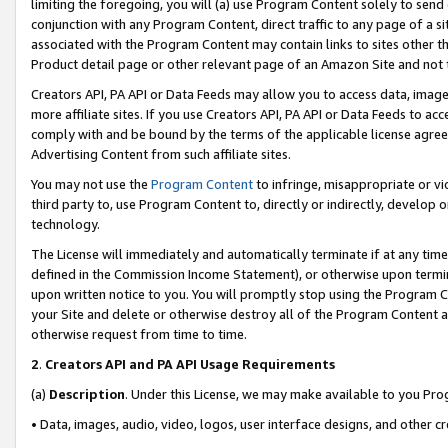
limiting the foregoing, you will (a) use Program Content solely to send
conjunction with any Program Content, direct traffic to any page of a si
associated with the Program Content may contain links to sites other t
Product detail page or other relevant page of an Amazon Site and not 
Creators API, PA API or Data Feeds may allow you to access data, image
more affiliate sites. If you use Creators API, PA API or Data Feeds to ac
comply with and be bound by the terms of the applicable license agreem
Advertising Content from such affiliate sites.
You may not use the
Program Content
to infringe, misappropriate or vio
third party to, use Program Content to, directly or indirectly, develo
technology.
The License will immediately and automatically terminate if at any ti
defined in the Commission Income Statement), or otherwise upon termina
upon written notice to you. You will promptly stop using the Program 
your Site and delete or otherwise destroy all of the Program Content 
otherwise request from time to time.
2
.
Creators API and PA API Usage Requirements
(a)
Description
. Under this License, we may make available to you Pr
• Data, images, audio, video, logos, user interface designs, and other c