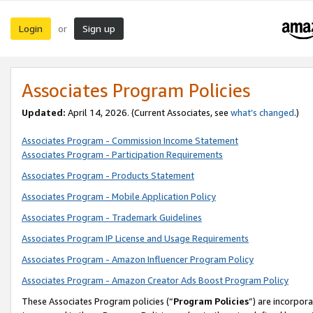
Login
Sign up
or
Associates Program Policies
Updated:
April 14, 2026. (Current Associates, see
what’s changed
.)
Associates Program - Commission Income Statement
Associates Program - Participation Requirements
Associates Program - Products Statement
Associates Program - Mobile Application Policy
Associates Program - Trademark Guidelines
Associates Program IP License and Usage Requirements
Associates Program - Amazon Influencer Program Policy
Associates Program - Amazon Creator Ads Boost Program Policy
These Associates Program policies (“
Program Policies
”) are incorpor