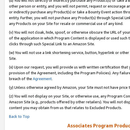
(u) You will not directly or indirectly purchase any Product(s) or take a
other person or entity, and you will not permit, request or encourage an
or indirectly purchase any Product(s) or take a Bounty Event action thro
entity. Further, you will not purchase any Product(s) through Special Li
any Products on your Site for resale or commercial use of any kind.
(v) You will not cloak, hide, spoof, or otherwise obscure the URL of your
of the application in which Program Content is displayed or used such 
clicks through such Special Link to an Amazon Site.
(w) You will not use a link shortening service, button, hyperlink or oth
Site.
(x) Upon our request, you will provide us with written certification tha
provision of the Agreement, including the Program Policies). Any failure
breach of the
Agreement
.
(y) Unless otherwise agreed by Amazon, your Site must not have price tr
(z) You will not display on your Site, or otherwise use, any Program Con
Amazon Site (e.g., products offered by other retailers). You will not di
content you may obtain from us that relates to Excluded Products.
Back to Top
Associates Program Produc