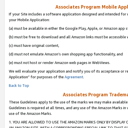
Associates Program Mobile Appli
If your Site includes a software application designed and intended for 
your Mobile Application:
(a) must be available in either the Google Play, Apple, or Amazon app s
(b) must be free to download and all Amazon links must be accessible 
(c) must have original content,
(d) must not emulate Amazon’s own shopping app functionality, and
(e) must not host or render Amazon web pages in WebViews.
We will evaluate your application and notify you of its acceptance or r
Application” for purposes of the
Agreement
.
Back to Top
Associates Program Trademar
These Guidelines apply to the use of the marks we may make available
Guidelines is required at all times, and any use of the Amazon Marks in 
use of the Amazon Marks.
1. YOU ARE ALLOWED TO USE THE AMAZON MARKS ONLY BY DISPLAY 
AN AMAZON SITE, WITH A CORRESPONDING SPECIAL LINK TO THAT SI