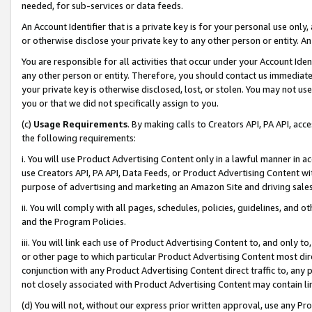
needed, for sub-services or data feeds.
An Account Identifier that is a private key is for your personal use only,
or otherwise disclose your private key to any other person or entity. An A
You are responsible for all activities that occur under your Account Ide
any other person or entity. Therefore, you should contact us immediate
your private key is otherwise disclosed, lost, or stolen. You may not u
you or that we did not specifically assign to you.
(c)
Usage Requirements
. By making calls to Creators API, PA API, ac
the following requirements:
i. You will use Product Advertising Content only in a lawful manner in a
use Creators API, PA API, Data Feeds, or Product Advertising Content wit
purpose of advertising and marketing an Amazon Site and driving sales
ii. You will comply with all pages, schedules, policies, guidelines, and o
and the Program Policies.
iii. You will link each use of Product Advertising Content to, and only 
or other page to which particular Product Advertising Content most direc
conjunction with any Product Advertising Content direct traffic to, any 
not closely associated with Product Advertising Content may contain lin
(d) You will not, without our express prior written approval, use any Pr