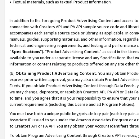
• Textual materials, such as textual Product information.
In addition to the foregoing Product Advertising Content and access to
connection with Creators API and PA API sample source code and librarie
accompanies each sample source code or library, as applicable. In conne
manuals, guides, supporting materials, and other information, regardless
technical and engineering requirements, and testing and performance cri
“
Specifications
”). “Product Advertising Content,” as used in this Lic
available to you under a separate license and any Specifications that we
information or content relating to products offered on any site other 
(b)
Obtaining Product Advertising Content.
You may obtain Product
express prior written approval, you may also obtain Product Advertisi
Feeds. If you obtain Product Advertising Content through Data Feeds, yo
we may change, deprecate, or republish Creators API, PA API or Data Fee
to time, and you agree that it is your responsibility to ensure that your
current requirements (including this License and all Program Policies).
You must use both a unique public key/private key pair (each key pair, a
Associate ID issued to you under the Amazon Associates Program or a r
to Creators API or PA API. You may obtain your Account Identifiers thro
To obtain Program Advertising Content through Creators API services, y