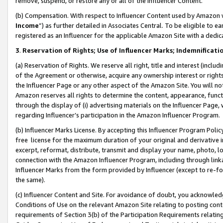
remove, suspend, or restore any or all of the Influencer Content.
(b) Compensation. With respect to Influencer Content used by Amazon w
Income
”) as further detailed in Associates Central. To be eligible t
registered as an Influencer for the applicable Amazon Site with a dedic
3
.
Reservation of Rights; Use of Influencer Marks; Indemnificati
(a) Reservation of Rights. We reserve all right, title and interest (includ
of the Agreement or otherwise, acquire any ownership interest or rights
the Influencer Page or any other aspect of the Amazon Site. You will not 
Amazon reserves all rights to determine the content, appearance, functi
through the display of (i) advertising materials on the Influencer Page, w
regarding Influencer’s participation in the Amazon Influencer Program.
(b) Influencer Marks License. By accepting this Influencer Program Poli
free license for the maximum duration of your original and derivative in
excerpt, reformat, distribute, transmit and display your name, photo, 
connection with the Amazon Influencer Program, including through link
Influencer Marks from the form provided by Influencer (except to re-for
the same).
(c) Influencer Content and Site. For avoidance of doubt, you acknowledg
Conditions of Use on the relevant Amazon Site relating to posting conte
requirements of Section 3(b) of the Participation Requirements relating