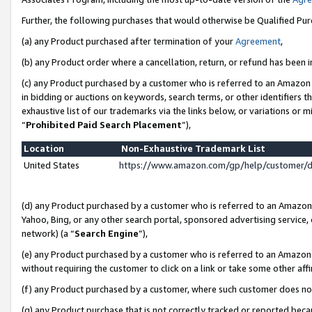
Further, the following purchases that would otherwise be Qualified Pu
(a) any Product purchased after termination of your
Agreement
,
(b) any Product order where a cancellation, return, or refund has been in
(c) any Product purchased by a customer who is referred to an Amazon 
in bidding or auctions on keywords, search terms, or other identifiers 
exhaustive list of our trademarks via the links below, or variations or 
“
Prohibited Paid Search Placement
”),
Location
Non-Exhaustive Trademark List
United States
https://www.amazon.com/gp/help/customer/
(d) any Product purchased by a customer who is referred to an Amazon S
Yahoo, Bing, or any other search portal, sponsored advertising service, o
network) (a “
Search Engine
”),
(e) any Product purchased by a customer who is referred to an Amazon Si
without requiring the customer to click on a link or take some other affi
(f) any Product purchased by a customer, where such customer does no
(g) any Product purchase that is not correctly tracked or reported beca