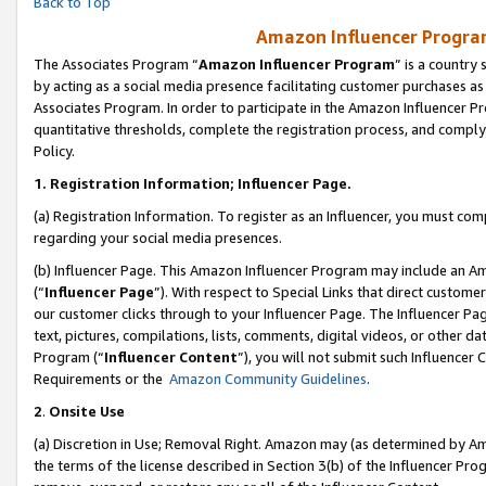
Back to Top
Amazon Influencer Program
The Associates Program “
Amazon Influencer Program
” is a country
by acting as a social media presence facilitating customer purchases as
Associates Program. In order to participate in the Amazon Influencer Pr
quantitative thresholds, complete the registration process, and comply
Policy.
1.
Registration Information; Influencer Page.
(a) Registration Information. To register as an Influencer, you must co
regarding your social media presences.
(b) Influencer Page. This Amazon Influencer Program may include an A
(“
Influencer Page
”). With respect to Special Links that direct custom
our customer clicks through to your Influencer Page. The Influencer Pag
text, pictures, compilations, lists, comments, digital videos, or other
Program (“
Influencer Content
”), you will not submit such Influencer 
Requirements or the
Amazon Community Guidelines
.
2
.
Onsite Use
(a) Discretion in Use; Removal Right. Amazon may (as determined by Amaz
the terms of the license described in Section 3(b) of the Influencer Prog