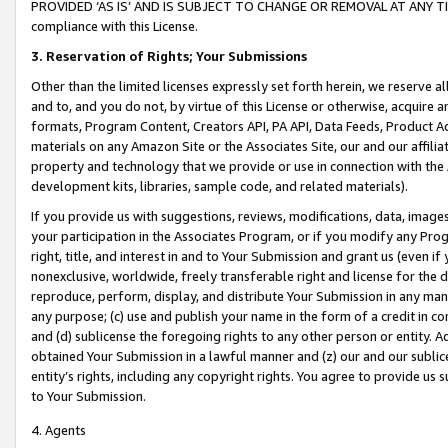
PROVIDED ‘AS IS’ AND IS SUBJECT TO CHANGE OR REMOVAL AT ANY TIME.”
compliance with this License.
3.
Reservation of Rights; Your Submissions
Other than the limited licenses expressly set forth herein, we reserve all 
and to, and you do not, by virtue of this License or otherwise, acquire an
formats, Program Content, Creators API, PA API, Data Feeds, Product 
materials on any Amazon Site or the Associates Site, our and our affili
property and technology that we provide or use in connection with the
development kits, libraries, sample code, and related materials).
If you provide us with suggestions, reviews, modifications, data, image
your participation in the Associates Program, or if you modify any Prog
right, title, and interest in and to Your Submission and grant us (even 
nonexclusive, worldwide, freely transferable right and license for the du
reproduce, perform, display, and distribute Your Submission in any man
any purpose; (c) use and publish your name in the form of a credit in c
and (d) sublicense the foregoing rights to any other person or entity. A
obtained Your Submission in a lawful manner and (z) our and our sublice
entity’s rights, including any copyright rights. You agree to provide us
to Your Submission.
4. Agents