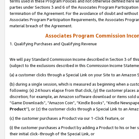
terms used in these Program Policies and not otherwise defined here wil
parties under Sections 3 and 6 of the Associates Program Participation
termination of the Agreement. For the avoidance of doubt and without l
Associates Program Participation Requirements, the Associates Program
material breach of the Agreement.
Associates Program Commission Inco
1. Qualifying Purchases and Qualifying Revenue
We will pay Standard Commission Income described in Section 3 of thi
(subject to the exclusions described in this Commission Income Stateme
(a) a customer clicks through a Special Link on your Site to an Amazon S
(b) during a single session, which is measured as beginning when a custo
following: (x) 24 hours elapse from that click, (y) the customer places 
discretion; for example, an Amazon software download or items sold 
“Game Downloads”, “Amazon Coin”, “Kindle Books”, “Kindle Newspapers”
Product
”), or (z) the customer clicks through a Special Link to an Amazo
(c) the customer purchases a Product via our 1-Click feature, or
(i) the customer purchases a Product by adding a Product to his or her
their initial click-through of the Special Link, or