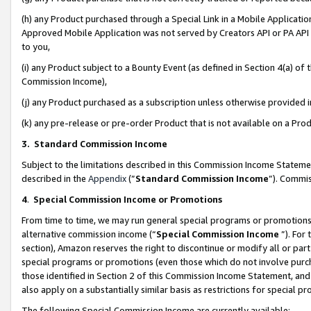
(h) any Product purchased through a Special Link in a Mobile Applicatio
Approved Mobile Application was not served by Creators API or PA API (
to you,
(i) any Product subject to a Bounty Event (as defined in Section 4(a) o
Commission Income),
(j) any Product purchased as a subscription unless otherwise provided
(k) any pre-release or pre-order Product that is not available on a Prod
3. Standard Commission Income
Subject to the limitations described in this Commission Income Statem
described in the
Appendix
(”
Standard Commission Income
”). Commis
4
.
Special Commission Income or Promotions
From time to time, we may run general special programs or promotions 
alternative commission income (“
Special Commission Income
”). For
section), Amazon reserves the right to discontinue or modify all or par
special programs or promotions (even those which do not involve purcha
those identified in Section 2 of this Commission Income Statement, an
also apply on a substantially similar basis as restrictions for special 
The following Special Commission Income are currently available: