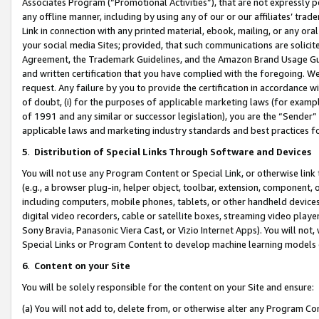
Associates Program (“Promotional Activities”), that are not expressly 
any offline manner, including by using any of our or our affiliates’ tr
Link in connection with any printed material, ebook, mailing, or any ora
your social media Sites; provided, that such communications are solicite
Agreement, the Trademark Guidelines, and the Amazon Brand Usage Guid
and written certification that you have complied with the foregoing. We w
request. Any failure by you to provide the certification in accordance w
of doubt, (i) for the purposes of applicable marketing laws (for exam
of 1991 and any similar or successor legislation), you are the “Sender”
applicable laws and marketing industry standards and best practices f
5
.
Distribution of Special Links Through Software and Devices
You will not use any Program Content or Special Link, or otherwise link 
(e.g., a browser plug-in, helper object, toolbar, extension, component, 
including computers, mobile phones, tablets, or other handheld devices 
digital video recorders, cable or satellite boxes, streaming video playe
Sony Bravia, Panasonic Viera Cast, or Vizio Internet Apps). You will not,
Special Links or Program Content to develop machine learning models 
6
.
Content on your Site
You will be solely responsible for the content on your Site and ensure:
(a) You will not add to, delete from, or otherwise alter any Program Co