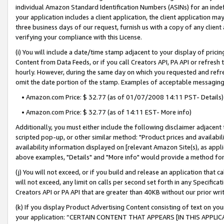
individual Amazon Standard Identification Numbers (ASINs) for an indefi
your application includes a client application, the client application m
three business days of our request, furnish us with a copy of any clien
verifying your compliance with this License.
(i) You will include a date/time stamp adjacent to your display of prici
Content from Data Feeds, or if you call Creators API, PA API or refresh
hourly. However, during the same day on which you requested and refre
omit the date portion of the stamp. Examples of acceptable messaging
• Amazon.com Price: $ 32.77 (as of 01/07/2008 14:11 PST- Details)
• Amazon.com Price: $ 32.77 (as of 14:11 EST- More info)
Additionally, you must either include the following disclaimer adjacent t
scripted pop-up, or other similar method: "Product prices and availabil
availability information displayed on [relevant Amazon Site(s), as appli
above examples, "Details" and "More info" would provide a method for 
(j) You will not exceed, or if you build and release an application that c
will not exceed, any limit on calls per second set forth in any Specifica
Creators API or PA API that are greater than 40KB without our prior wri
(k) If you display Product Advertising Content consisting of text on your
your application: “CERTAIN CONTENT THAT APPEARS [IN THIS APPLIC