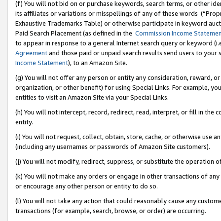
(f) You will not bid on or purchase keywords, search terms, or other id
its affiliates or variations or misspellings of any of these words (“Pr
Exhaustive Trademarks Table) or otherwise participate in keyword aucti
Paid Search Placement (as defined in the
Commission Income Stateme
to appear in response to a general Internet search query or keyword (i.e.
Agreement
and those paid or unpaid search results send users to your sit
Income Statement
), to an Amazon Site.
(g) You will not offer any person or entity any consideration, reward, or
organization, or other benefit) for using Special Links. For example, 
entities to visit an Amazon Site via your Special Links.
(h) You will not intercept, record, redirect, read, interpret, or fill in 
entity.
(i) You will not request, collect, obtain, store, cache, or otherwise us
(including any usernames or passwords of Amazon Site customers).
(j) You will not modify, redirect, suppress, or substitute the operation 
(k) You will not make any orders or engage in other transactions of any 
or encourage any other person or entity to do so.
(l) You will not take any action that could reasonably cause any custome
transactions (for example, search, browse, or order) are occurring.