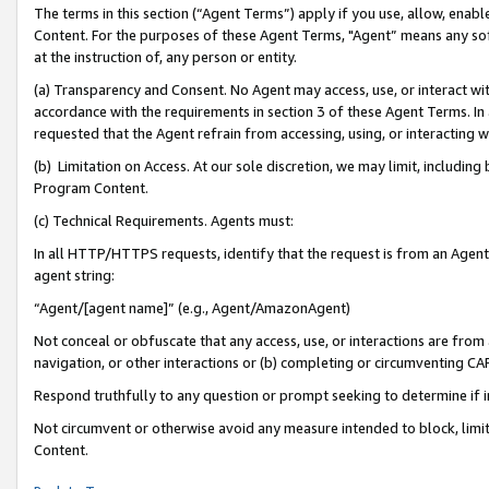
The terms in this section (“Agent Terms”) apply if you use, allow, enab
Content. For the purposes of these Agent Terms, "Agent” means any so
at the instruction of, any person or entity.
(a) Transparency and Consent. No Agent may access, use, or interact with 
accordance with the requirements in section 3 of these Agent Terms. In
requested that the Agent refrain from accessing, using, or interacting
(b) Limitation on Access. At our sole discretion, we may limit, includin
Program Content.
(c) Technical Requirements. Agents must:
In all HTTP/HTTPS requests, identify that the request is from an Agent 
agent string:
“Agent/[agent name]” (e.g., Agent/AmazonAgent)
Not conceal or obfuscate that any access, use, or interactions are fro
navigation, or other interactions or (b) completing or circumventing 
Respond truthfully to any question or prompt seeking to determine if 
Not circumvent or otherwise avoid any measure intended to block, limit
Content.