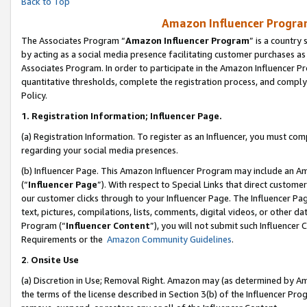
Back to Top
Amazon Influencer Program
The Associates Program “
Amazon Influencer Program
” is a country
by acting as a social media presence facilitating customer purchases as
Associates Program. In order to participate in the Amazon Influencer Pr
quantitative thresholds, complete the registration process, and comply
Policy.
1.
Registration Information; Influencer Page.
(a) Registration Information. To register as an Influencer, you must co
regarding your social media presences.
(b) Influencer Page. This Amazon Influencer Program may include an A
(“
Influencer Page
”). With respect to Special Links that direct custom
our customer clicks through to your Influencer Page. The Influencer Pag
text, pictures, compilations, lists, comments, digital videos, or other
Program (“
Influencer Content
”), you will not submit such Influencer 
Requirements or the
Amazon Community Guidelines
.
2
.
Onsite Use
(a) Discretion in Use; Removal Right. Amazon may (as determined by Amaz
the terms of the license described in Section 3(b) of the Influencer Prog