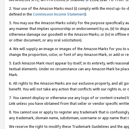
2. Your use of the Amazon Marks must (i) comply with the most up-to-da
defined in the
Commission Income Statement
).
3. You may use the Amazon Marks solely for the purpose specifically a
any manner that implies sponsorship or endorsement by us; (ii) to disparag
otherwise damage our goodwill in the Amazon Marks; or (iv) in offline ma
or other document, or any oral solicitation).
4. We will supply an image or images of the Amazon Marks for you to 
change the proportion, color, or font of any Amazon Mark, or add or
5. Each Amazon Mark must appear by itself, in its entirety, with reason
textual elements. Under no circumstance can any Amazon Mark be placed
Mark.
6. All rights to the Amazon Marks are our exclusive property, and all 
benefit. You will not take any action that conflicts with our rights in, 
7. You cannot display or otherwise use any logo of or content created b
Link unless you have obtained from that seller or vendor specific writte
8. You cannot use or apply to register any trademark that is confusingly
any trademark, domain name, subdomain, username or app name that is c
We reserve the right to modify these Trademark Guidelines and the app