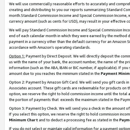
We will use commercially reasonable efforts to accurately and comprehe
creating and distributing to you our reports summarizing Standard C
month.Standard Commission Income and Special Commission Income, whi
currency amount (such as cents for USD), may result in your effective co
We will pay Standard Commission Income and Special Commission Incom
end of each calendar month in which they were earned by the method de
payment in a currency other than the default currency for an Amazon Sit
accordance with Amazon’s operating standards.
Option 1:
Payment by Direct Deposit. We will directly deposit the com
us with the name of your bank, the account number, the name of the pri
information (such as the ABA, IBAN or BIC number, if applicable). If you 
amount due to you reaches the minimum stated in the
Payment Minim
Option 2: Payment by Amazon Gift Card. We will send you gift cards i
Associates account. These gift cards are redeemable for products on the
option, we reserve the right to hold commission income until the tota
the portion of payments that exceeds the maximum stated in the Paym
Option 3: Payment by Check. We will send you a check in the amount of
If you select this option, we reserve the right to hold commission inco
Minimum Chart
and to deduct a processing fee as stated in the
Paym
If you do not select or maintain valid information for a payment opti