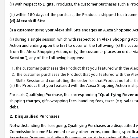
(ii) with respect to Digital Products, the customer purchases such a P
(iii) within 180 days of the purchase, the Product is shipped to, stre
(d) Alexa skill Site
(i) a customer using your Alexa skill Site engages an Alexa Shopping Ac
(ii) during a single session, which with respect to an Alexa Shopping 
Action and ending upon the first to occur of the following: (x) the cust
from the Alexa Shopping Action, or (y) the customer places an order via
Session
”), any of the following happens:
the customer purchases the Product that you featured with the Alex
the customer purchases the Product that you featured with the Alex
Skills Session and completing the order for that Product no later t
(iii) the Product that you featured with the Alexa Shopping Action is 
For each Qualifying Purchase, the corresponding “
Qualifying Revenu
shipping charges, gift-wrapping fees, handling fees, taxes (e.g. sales ta
debt.
2
.
Disqualified Purchases
Notwithstanding the foregoing, Qualifying Purchases are disqualified w
Commission Income Statement or any other terms, conditions, specificat
Associates Program, including the most up-to-date version of the
Agr