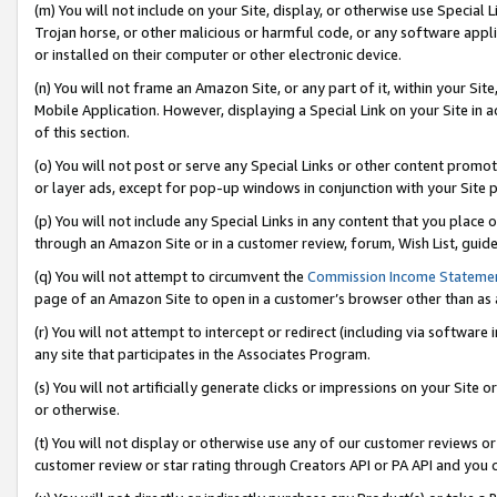
(m) You will not include on your Site, display, or otherwise use Specia
Trojan horse, or other malicious or harmful code, or any software app
or installed on their computer or other electronic device.
(n) You will not frame an Amazon Site, or any part of it, within your Sit
Mobile Application. However, displaying a Special Link on your Site in a
of this section.
(o) You will not post or serve any Special Links or other content prom
or layer ads, except for pop-up windows in conjunction with your Site 
(p) You will not include any Special Links in any content that you place
through an Amazon Site or in a customer review, forum, Wish List, guid
(q) You will not attempt to circumvent the
Commission Income Stateme
page of an Amazon Site to open in a customer’s browser other than as a 
(r) You will not attempt to intercept or redirect (including via softwar
any site that participates in the Associates Program.
(s) You will not artificially generate clicks or impressions on your Si
or otherwise.
(t) You will not display or otherwise use any of our customer reviews or 
customer review or star rating through Creators API or PA API and you 