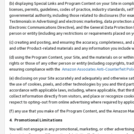
(b) displaying Special Links and Program Content on your Site in compl
licenses, permits, guidelines, codes of practice, industry standards, se
governmental authority, including those related to disclosures (for ex
Testimonials in Advertising) and electronic marketing, data protection 
Electronic Communications Directive), and the General Data Protecti
person or entity (including any restrictions or requirements placed on y
(c) creating and posting, and ensuring the accuracy, completeness, and 
and other Product-related materials and any information you include wi
(d) using the Program Content, your Site, and the materials on or within
rights or those of any other person or entity (including copyrights, trad
ensuring compliance with the
Amazon Associates Anti-Counterfeit Poli
(e) disclosing on your Site accurately and adequately and otherwise sat
the use of cookies, pixels, and other technologies by you and third part
accordance with applicable laws, including, where applicable, that thir
collect information directly from visitors, and place or recognize cooki
respect to opting-out from online advertising where required by appli
(f) any use that you make of the Program Content, and the Amazon Mar
4
.
Promotional Limitations
You will not engage in any promotional, marketing, or other advertising a