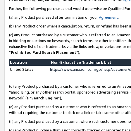
Further, the following purchases that would otherwise be Qualified Pu
(a) any Product purchased after termination of your
Agreement
,
(b) any Product order where a cancellation, return, or refund has been in
(c) any Product purchased by a customer who is referred to an Amazon 
in bidding or auctions on keywords, search terms, or other identifiers 
exhaustive list of our trademarks via the links below, or variations or 
“
Prohibited Paid Search Placement
”),
Location
Non-Exhaustive Trademark List
United States
https://www.amazon.com/gp/help/customer/
(d) any Product purchased by a customer who is referred to an Amazon S
Yahoo, Bing, or any other search portal, sponsored advertising service, o
network) (a “
Search Engine
”),
(e) any Product purchased by a customer who is referred to an Amazon Si
without requiring the customer to click on a link or take some other affi
(f) any Product purchased by a customer, where such customer does no
(g) any Product purchase that is not correctly tracked or reported beca