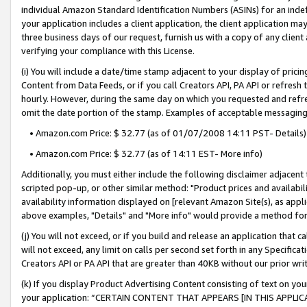
individual Amazon Standard Identification Numbers (ASINs) for an indefi
your application includes a client application, the client application m
three business days of our request, furnish us with a copy of any clien
verifying your compliance with this License.
(i) You will include a date/time stamp adjacent to your display of prici
Content from Data Feeds, or if you call Creators API, PA API or refresh
hourly. However, during the same day on which you requested and refre
omit the date portion of the stamp. Examples of acceptable messaging
• Amazon.com Price: $ 32.77 (as of 01/07/2008 14:11 PST- Details)
• Amazon.com Price: $ 32.77 (as of 14:11 EST- More info)
Additionally, you must either include the following disclaimer adjacent t
scripted pop-up, or other similar method: "Product prices and availabil
availability information displayed on [relevant Amazon Site(s), as appli
above examples, "Details" and "More info" would provide a method for 
(j) You will not exceed, or if you build and release an application that c
will not exceed, any limit on calls per second set forth in any Specifica
Creators API or PA API that are greater than 40KB without our prior wri
(k) If you display Product Advertising Content consisting of text on your
your application: “CERTAIN CONTENT THAT APPEARS [IN THIS APPLIC