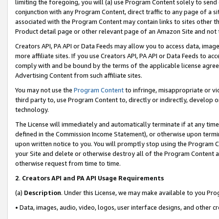
limiting the foregoing, you will (a) use Program Content solely to send
conjunction with any Program Content, direct traffic to any page of a si
associated with the Program Content may contain links to sites other t
Product detail page or other relevant page of an Amazon Site and not 
Creators API, PA API or Data Feeds may allow you to access data, image
more affiliate sites. If you use Creators API, PA API or Data Feeds to ac
comply with and be bound by the terms of the applicable license agreem
Advertising Content from such affiliate sites.
You may not use the
Program Content
to infringe, misappropriate or vio
third party to, use Program Content to, directly or indirectly, develo
technology.
The License will immediately and automatically terminate if at any ti
defined in the Commission Income Statement), or otherwise upon termina
upon written notice to you. You will promptly stop using the Program 
your Site and delete or otherwise destroy all of the Program Content 
otherwise request from time to time.
2
.
Creators API and PA API Usage Requirements
(a)
Description
. Under this License, we may make available to you Pr
• Data, images, audio, video, logos, user interface designs, and other c