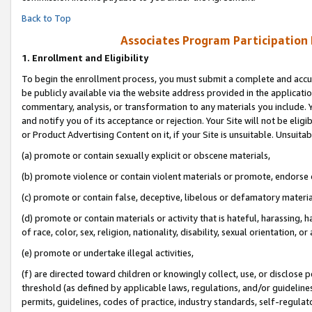
Back to Top
Associates Program Participation
1.
Enrollment and Eligibility
To begin the enrollment process, you must submit a complete and accur
be publicly available via the website address provided in the application
commentary, analysis, or transformation to any materials you include. Y
and notify you of its acceptance or rejection. Your Site will not be elig
or Product Advertising Content on it, if your Site is unsuitable. Unsuitab
(a) promote or contain sexually explicit or obscene materials,
(b) promote violence or contain violent materials or promote, endorse o
(c) promote or contain false, deceptive, libelous or defamatory materia
(d) promote or contain materials or activity that is hateful, harassing, h
of race, color, sex, religion, nationality, disability, sexual orientation, or 
(e) promote or undertake illegal activities,
(f) are directed toward children or knowingly collect, use, or disclose
threshold (as defined by applicable laws, regulations, and/or guidelines)
permits, guidelines, codes of practice, industry standards, self-regulat