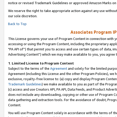
notice or revised Trademark Guidelines or approved Amazon Marks on t
We reserve the right to take appropriate action against any use without
our sole discretion.
Back to Top
Associates Program IP
This License governs your use of Program Content in connection with yo
accessing or using the Program Content, including the proprietary appli
"PA API of”) that permit you to access and use certain types of data, i
Advertising Content”) which we may make available to you, you agree t
1
.
Limited License to Program Content
Subject to the terms of the
Agreement
and solely for the limited purpo
Agreement (including this License and the other Program Policies), we 
exclusive, royalty-free license to: (a) copy and display Program Conten
Trademark Guidelines
) we make available to you as part of the Progra
(c) access and use Creators API, PA API, Data Feeds, and Product Adverti
does not include any downloading, copying or other use of Program Conte
data gathering and extraction tools. For the avoidance of doubt, Progr
Content.
You will use Program Content solely in accordance with the terms of t