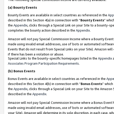
(a)
Bounty Events
Bounty Events are available in select countries as referenced in the
App
described in this Section 4(a) in connection with “
Bounty Events
” whic
the
Appendix
, clicks through a Special Link on your Site to a bounty-s
completes the bounty action described in the
Appendix
.
Amazon will not pay Special Commission Income where a Bounty Event ha
made using invalid email addresses, use of bots or automated software
Events that do not result from Special Links on your Site). Amazon will 
if there has been a violation or abuse.
Special Links to the bounty-specific homepages listed in the
Appendix
a
Associates Program Participation Requirements
.
(b)
Bonus Events
Bonus Events are available in select countries as referenced in the
Appe
described in this Section 4(b) in connection with “
Bonus Events
” which
the
Appendix
, clicks through a Special Link on your Site to the Amazon
described in the
Appendix
.
Amazon will not pay Special Commission Income where a Bonus Event has
made using invalid email addresses, use of bots or automated software,
your Site). Amazon will determine in its sole discretion, in each case, w