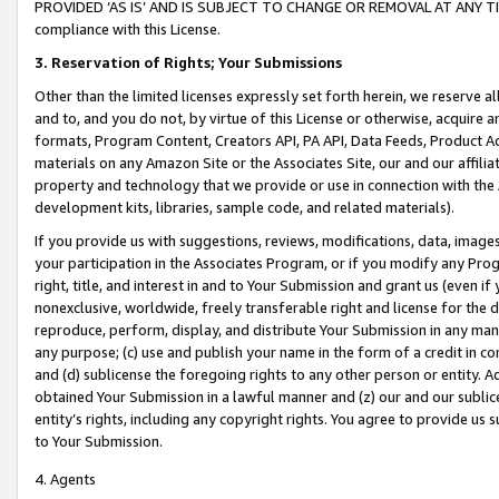
PROVIDED ‘AS IS’ AND IS SUBJECT TO CHANGE OR REMOVAL AT ANY TIME.”
compliance with this License.
3.
Reservation of Rights; Your Submissions
Other than the limited licenses expressly set forth herein, we reserve all 
and to, and you do not, by virtue of this License or otherwise, acquire an
formats, Program Content, Creators API, PA API, Data Feeds, Product 
materials on any Amazon Site or the Associates Site, our and our affili
property and technology that we provide or use in connection with the
development kits, libraries, sample code, and related materials).
If you provide us with suggestions, reviews, modifications, data, image
your participation in the Associates Program, or if you modify any Prog
right, title, and interest in and to Your Submission and grant us (even 
nonexclusive, worldwide, freely transferable right and license for the du
reproduce, perform, display, and distribute Your Submission in any man
any purpose; (c) use and publish your name in the form of a credit in c
and (d) sublicense the foregoing rights to any other person or entity. A
obtained Your Submission in a lawful manner and (z) our and our sublice
entity’s rights, including any copyright rights. You agree to provide us
to Your Submission.
4. Agents