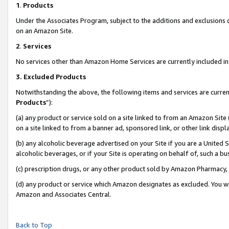
1
.
Products
Under the Associates Program, subject to the additions and exclusions d
on an Amazon Site.
2
.
Services
No services other than Amazon Home Services are currently included in 
3.
Excluded Products
Notwithstanding the above, the following items and services are curren
Products
”):
(a) any product or service sold on a site linked to from an Amazon Site
on a site linked to from a banner ad, sponsored link, or other link dis
(b) any alcoholic beverage advertised on your Site if you are a United 
alcoholic beverages, or if your Site is operating on behalf of, such a b
(c) prescription drugs, or any other product sold by Amazon Pharmacy,
(d) any product or service which Amazon designates as excluded. You will 
Amazon and Associates Central.
Back to Top