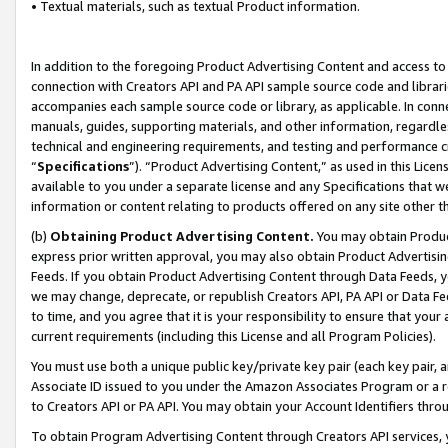
• Textual materials, such as textual Product information.
In addition to the foregoing Product Advertising Content and access to
connection with Creators API and PA API sample source code and librarie
accompanies each sample source code or library, as applicable. In conne
manuals, guides, supporting materials, and other information, regardless
technical and engineering requirements, and testing and performance cri
“
Specifications
”). “Product Advertising Content,” as used in this Lic
available to you under a separate license and any Specifications that we
information or content relating to products offered on any site other 
(b)
Obtaining Product Advertising Content.
You may obtain Product
express prior written approval, you may also obtain Product Advertisi
Feeds. If you obtain Product Advertising Content through Data Feeds, yo
we may change, deprecate, or republish Creators API, PA API or Data Fee
to time, and you agree that it is your responsibility to ensure that your
current requirements (including this License and all Program Policies).
You must use both a unique public key/private key pair (each key pair, a
Associate ID issued to you under the Amazon Associates Program or a r
to Creators API or PA API. You may obtain your Account Identifiers thro
To obtain Program Advertising Content through Creators API services, y