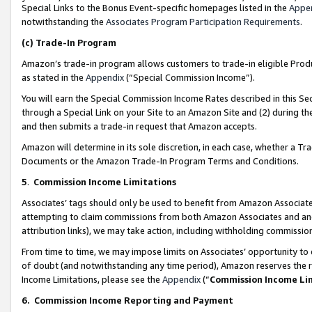
Special Links to the Bonus Event-specific homepages listed in the
Appe
notwithstanding the
Associates Program Participation Requirements
.
(c)
Trade-In Program
Amazon’s trade-in program allows customers to trade-in eligible Produc
as stated in the
Appendix
(“Special Commission Income”).
You will earn the Special Commission Income Rates described in this Sec
through a Special Link on your Site to an Amazon Site and (2) during th
and then submits a trade-in request that Amazon accepts.
Amazon will determine in its sole discretion, in each case, whether a T
Documents or the Amazon Trade-In Program Terms and Conditions.
5
.
Commission Income Limitations
Associates’ tags should only be used to benefit from Amazon Associates
attempting to claim commissions from both Amazon Associates and ano
attribution links), we may take action, including withholding commissio
From time to time, we may impose limits on Associates’ opportunity t
of doubt (and notwithstanding any time period), Amazon reserves the ri
Income Limitations, please see the
Appendix
(“
Commission Income Li
6.
Commission Income Reporting and Payment