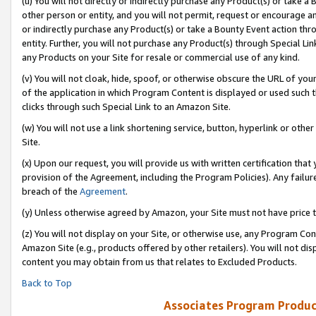
(u) You will not directly or indirectly purchase any Product(s) or take a
other person or entity, and you will not permit, request or encourage an
or indirectly purchase any Product(s) or take a Bounty Event action thro
entity. Further, you will not purchase any Product(s) through Special Li
any Products on your Site for resale or commercial use of any kind.
(v) You will not cloak, hide, spoof, or otherwise obscure the URL of your
of the application in which Program Content is displayed or used such 
clicks through such Special Link to an Amazon Site.
(w) You will not use a link shortening service, button, hyperlink or oth
Site.
(x) Upon our request, you will provide us with written certification tha
provision of the Agreement, including the Program Policies). Any failure
breach of the
Agreement
.
(y) Unless otherwise agreed by Amazon, your Site must not have price tr
(z) You will not display on your Site, or otherwise use, any Program Con
Amazon Site (e.g., products offered by other retailers). You will not di
content you may obtain from us that relates to Excluded Products.
Back to Top
Associates Program Produc