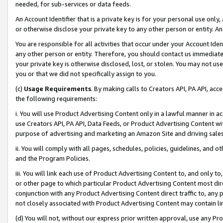
needed, for sub-services or data feeds.
An Account Identifier that is a private key is for your personal use only,
or otherwise disclose your private key to any other person or entity. An A
You are responsible for all activities that occur under your Account Ide
any other person or entity. Therefore, you should contact us immediate
your private key is otherwise disclosed, lost, or stolen. You may not u
you or that we did not specifically assign to you.
(c)
Usage Requirements
. By making calls to Creators API, PA API, ac
the following requirements:
i. You will use Product Advertising Content only in a lawful manner in a
use Creators API, PA API, Data Feeds, or Product Advertising Content wit
purpose of advertising and marketing an Amazon Site and driving sales
ii. You will comply with all pages, schedules, policies, guidelines, and o
and the Program Policies.
iii. You will link each use of Product Advertising Content to, and only 
or other page to which particular Product Advertising Content most direc
conjunction with any Product Advertising Content direct traffic to, any 
not closely associated with Product Advertising Content may contain lin
(d) You will not, without our express prior written approval, use any Pr