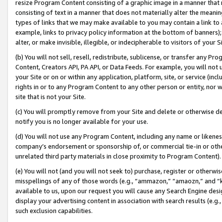
resize Program Content consisting of a graphic image in a manner that
consisting of text in a manner that does not materially alter the meanin
types of links that we may make available to you may contain a link to 
example, links to privacy policy information at the bottom of banners);
alter, or make invisible, illegible, or indecipherable to visitors of your 
(b) You will not sell, resell, redistribute, sublicense, or transfer any 
Content, Creators API, PA API, or Data Feeds. For example, you will not 
your Site or on or within any application, platform, site, or service (in
rights in or to any Program Content to any other person or entity, nor wi
site that is not your Site.
(c) You will promptly remove from your Site and delete or otherwise d
notify you is no longer available for your use.
(d) You will not use any Program Content, including any name or likene
company’s endorsement or sponsorship of, or commercial tie-in or other 
unrelated third party materials in close proximity to Program Content).
(e) You will not (and you will not seek to) purchase, register or otherw
misspellings of any of those words (e.g., “ammazon,” “amaozn,” and “kin
available to us, upon our request you will cause any Search Engine de
display your advertising content in association with search results (e.
such exclusion capabilities.