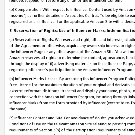
remove, suspend, or restore any or all of the Influencer Content.
(b) Compensation. With respect to Influencer Content used by Amazon w
Income
”) as further detailed in Associates Central. To be eligible t
registered as an Influencer for the applicable Amazon Site with a dedic
3
.
Reservation of Rights; Use of Influencer Marks; Indemnificati
(a) Reservation of Rights. We reserve all right, title and interest (includ
of the Agreement or otherwise, acquire any ownership interest or rights
the Influencer Page or any other aspect of the Amazon Site. You will not 
Amazon reserves all rights to determine the content, appearance, functi
through the display of (i) advertising materials on the Influencer Page, w
regarding Influencer’s participation in the Amazon Influencer Program.
(b) Influencer Marks License. By accepting this Influencer Program Poli
free license for the maximum duration of your original and derivative in
excerpt, reformat, distribute, transmit and display your name, photo, 
connection with the Amazon Influencer Program, including through link
Influencer Marks from the form provided by Influencer (except to re-for
the same).
(c) Influencer Content and Site. For avoidance of doubt, you acknowledg
Conditions of Use on the relevant Amazon Site relating to posting conte
requirements of Section 3(b) of the Participation Requirements relating