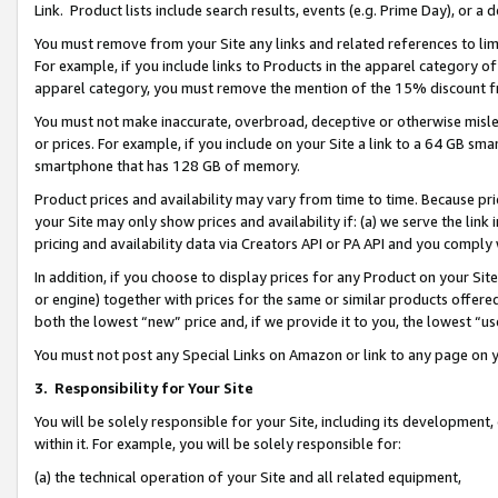
Link. Product lists include search results, events (e.g. Prime Day), or 
You must remove from your Site any links and related references to li
For example, if you include links to Products in the apparel category 
apparel category, you must remove the mention of the 15% discount f
You must not make inaccurate, overbroad, deceptive or otherwise misle
or prices. For example, if you include on your Site a link to a 64 GB sm
smartphone that has 128 GB of memory.
Product prices and availability may vary from time to time. Because pri
your Site may only show prices and availability if: (a) we serve the link 
pricing and availability data via Creators API or PA API and you comply
In addition, if you choose to display prices for any Product on your Si
or engine) together with prices for the same or similar products offer
both the lowest “new” price and, if we provide it to you, the lowest “us
You must not post any Special Links on Amazon or link to any page on 
3.
Responsibility for Your Site
You will be solely responsible for your Site, including its development
within it. For example, you will be solely responsible for:
(a) the technical operation of your Site and all related equipment,