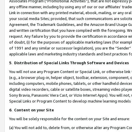
Associates Program (“Promotional Activities”), that are not expressly 
any offline manner, including by using any of our or our affiliates’ tr
Link in connection with any printed material, ebook, mailing, or any ora
your social media Sites; provided, that such communications are solicite
Agreement, the Trademark Guidelines, and the Amazon Brand Usage Guid
and written certification that you have complied with the foregoing. We w
request. Any failure by you to provide the certification in accordance w
of doubt, (i) for the purposes of applicable marketing laws (for exam
of 1991 and any similar or successor legislation), you are the “Sender”
applicable laws and marketing industry standards and best practices f
5
.
Distribution of Special Links Through Software and Devices
You will not use any Program Content or Special Link, or otherwise link 
(e.g., a browser plug-in, helper object, toolbar, extension, component, 
including computers, mobile phones, tablets, or other handheld devices 
digital video recorders, cable or satellite boxes, streaming video playe
Sony Bravia, Panasonic Viera Cast, or Vizio Internet Apps). You will not,
Special Links or Program Content to develop machine learning models 
6
.
Content on your Site
You will be solely responsible for the content on your Site and ensure:
(a) You will not add to, delete from, or otherwise alter any Program Co