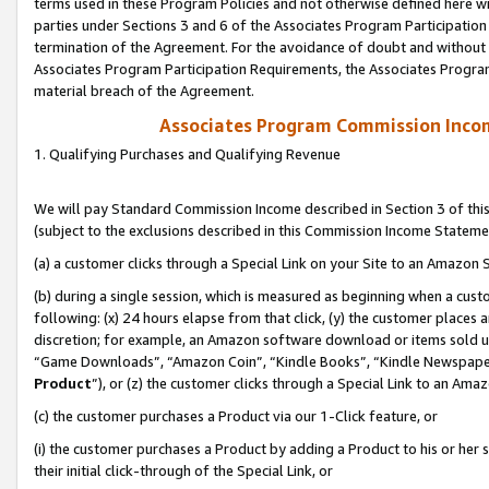
terms used in these Program Policies and not otherwise defined here wil
parties under Sections 3 and 6 of the Associates Program Participation
termination of the Agreement. For the avoidance of doubt and without l
Associates Program Participation Requirements, the Associates Program
material breach of the Agreement.
Associates Program Commission Inco
1. Qualifying Purchases and Qualifying Revenue
We will pay Standard Commission Income described in Section 3 of thi
(subject to the exclusions described in this Commission Income Stateme
(a) a customer clicks through a Special Link on your Site to an Amazon S
(b) during a single session, which is measured as beginning when a custo
following: (x) 24 hours elapse from that click, (y) the customer places 
discretion; for example, an Amazon software download or items sold 
“Game Downloads”, “Amazon Coin”, “Kindle Books”, “Kindle Newspapers”
Product
”), or (z) the customer clicks through a Special Link to an Amazo
(c) the customer purchases a Product via our 1-Click feature, or
(i) the customer purchases a Product by adding a Product to his or her
their initial click-through of the Special Link, or