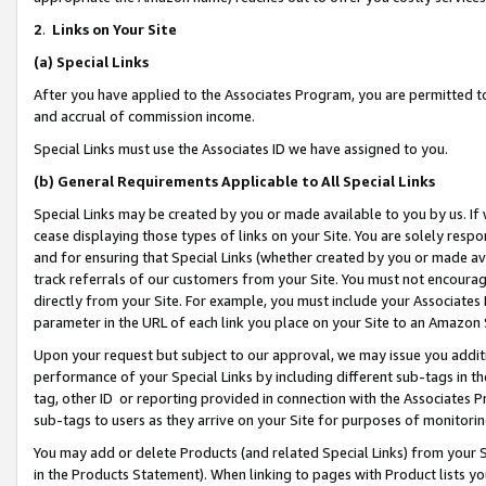
2
.
Links on Your Site
(a)
Special Links
After you have applied to the Associates Program, you are permitted to 
and accrual of commission income.
Special Links must use the Associates ID we have assigned to you.
(b)
General Requirements Applicable to All Special Links
Special Links may be created by you or made available to you by us. If 
cease displaying those types of links on your Site. You are solely respo
and for ensuring that Special Links (whether created by you or made av
track referrals of our customers from your Site. You must not encoura
directly from your Site. For example, you must include your Associates
parameter in the URL of each link you place on your Site to an Amazon 
Upon your request but subject to our approval, we may issue you addit
performance of your Special Links by including different sub-tags in t
tag, other ID or reporting provided in connection with the Associates P
sub-tags to users as they arrive on your Site for purposes of monitorin
You may add or delete Products (and related Special Links) from your Si
in the Products Statement). When linking to pages with Product lists you