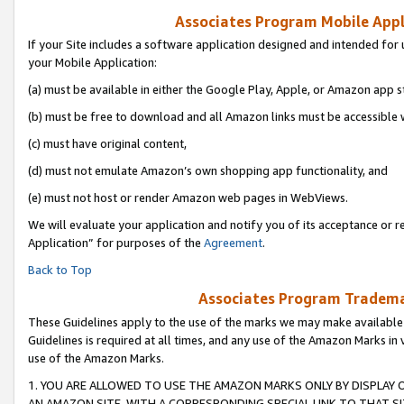
Associates Program Mobile Appli
If your Site includes a software application designed and intended for 
your Mobile Application:
(a) must be available in either the Google Play, Apple, or Amazon app s
(b) must be free to download and all Amazon links must be accessible 
(c) must have original content,
(d) must not emulate Amazon’s own shopping app functionality, and
(e) must not host or render Amazon web pages in WebViews.
We will evaluate your application and notify you of its acceptance or r
Application” for purposes of the
Agreement
.
Back to Top
Associates Program Trademar
These Guidelines apply to the use of the marks we may make available
Guidelines is required at all times, and any use of the Amazon Marks in 
use of the Amazon Marks.
1. YOU ARE ALLOWED TO USE THE AMAZON MARKS ONLY BY DISPLAY 
AN AMAZON SITE, WITH A CORRESPONDING SPECIAL LINK TO THAT SI