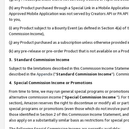
(h) any Product purchased through a Special Link in a Mobile Applicatio
Approved Mobile Application was not served by Creators API or PA API (
to you,
(i) any Product subject to a Bounty Event (as defined in Section 4(a) o
Commission Income),
(j) any Product purchased as a subscription unless otherwise provided
(k) any pre-release or pre-order Product that is not available on a Prod
3. Standard Commission Income
Subject to the limitations described in this Commission Income Statem
described in the
Appendix
(”
Standard Commission Income
”). Commis
4
.
Special Commission Income or Promotions
From time to time, we may run general special programs or promotions 
alternative commission income (“
Special Commission Income
”). For
section), Amazon reserves the right to discontinue or modify all or par
special programs or promotions (even those which do not involve purcha
those identified in Section 2 of this Commission Income Statement, an
also apply on a substantially similar basis as restrictions for special 
The following Special Commission Income are currently available: