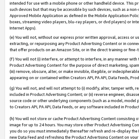
intended for use with a mobile phone or other handheld device. This proh
such devices but that may be accessible by such devices, such as a non-
Approved Mobile Application as defined in the Mobile Application Policy; 
boxes, streaming video players, blu-ray players, or dvd players) or Inte
Internet Apps).
(e) You will not, without our express prior written approval, access or 
extracting, or repurposing any Product Advertising Content or in connec
that offer products on an Amazon Site, or in the direct training or fin
(f) You will not (i) interfere, or attempt to interfere, in any manner wit
Product Advertising Content for the purpose of direct marketing, spammi
(iii) remove, obscure, alter, or make invisible, illegible, or indecipherab
appearing on or contained within Creators API, PA API, Data Feeds, Prod
(g) You will not, and will not attempt to (i) modify, alter, tamper with,
included in Product Advertising Content; or (ii) reverse engineer, disa
source code or other underlying components (such as a model, model pa
to Creators API, PA API, Data Feeds, or any software included in Produc
(h) You will not store or cache Product Advertising Content consisting 
image for up to 24 hours. You may store other Product Advertising Cont
you do so you must immediately thereafter refresh and re-display the P
new Data Feed and refreshing the Product Advertising Content on your 