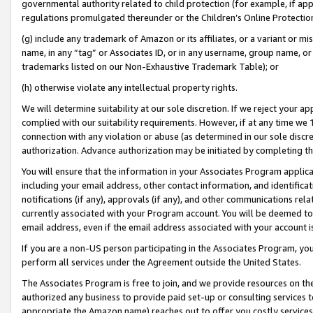
governmental authority related to child protection (for example, if app
regulations promulgated thereunder or the Children’s Online Protection
(g) include any trademark of Amazon or its affiliates, or a variant or 
name, in any “tag” or Associates ID, or in any username, group name, or 
trademarks listed on our Non-Exhaustive Trademark Table); or
(h) otherwise violate any intellectual property rights.
We will determine suitability at our sole discretion. If we reject your 
complied with our suitability requirements. However, if at any time we 1
connection with any violation or abuse (as determined in our sole disc
authorization. Advance authorization may be initiated by completing t
You will ensure that the information in your Associates Program applic
including your email address, other contact information, and identifica
notifications (if any), approvals (if any), and other communications re
currently associated with your Program account. You will be deemed to 
email address, even if the email address associated with your account i
If you are a non-US person participating in the Associates Program, you
perform all services under the Agreement outside the United States.
The Associates Program is free to join, and we provide resources on th
authorized any business to provide paid set-up or consulting services t
appropriate the Amazon name) reaches out to offer you costly services