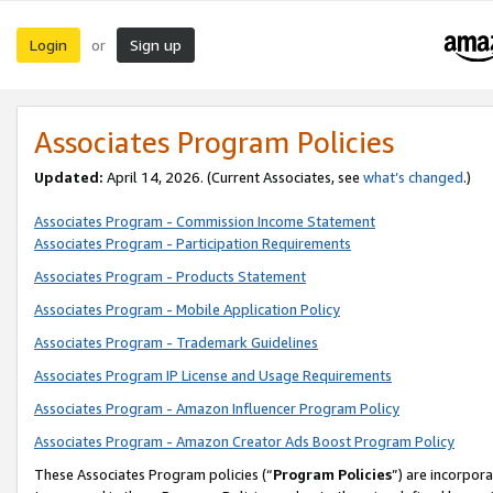
Login
Sign up
or
Associates Program Policies
Updated:
April 14, 2026. (Current Associates, see
what’s changed
.)
Associates Program - Commission Income Statement
Associates Program - Participation Requirements
Associates Program - Products Statement
Associates Program - Mobile Application Policy
Associates Program - Trademark Guidelines
Associates Program IP License and Usage Requirements
Associates Program - Amazon Influencer Program Policy
Associates Program - Amazon Creator Ads Boost Program Policy
These Associates Program policies (“
Program Policies
”) are incorpor