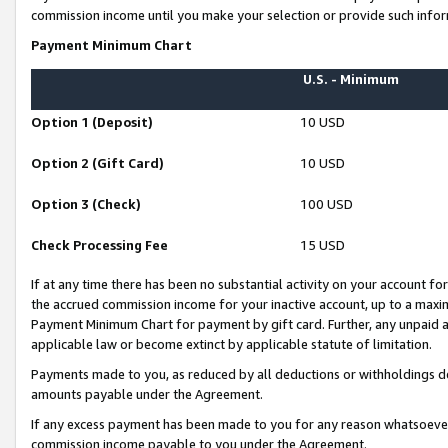
commission income until you make your selection or provide such infor
Payment Minimum Chart
U.S. - Minimum
Option 1 (Deposit)
10 USD
Option 2 (Gift Card)
10 USD
Option 3 (Check)
100 USD
Check Processing Fee
15 USD
If at any time there has been no substantial activity on your account for 
the accrued commission income for your inactive account, up to a max
Payment Minimum Chart for payment by gift card. Further, any unpaid 
applicable law or become extinct by applicable statute of limitation.
Payments made to you, as reduced by all deductions or withholdings de
amounts payable under the Agreement.
If any excess payment has been made to you for any reason whatsoever,
commission income payable to you under the Agreement.