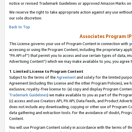
notice or revised Trademark Guidelines or approved Amazon Marks on t
We reserve the right to take appropriate action against any use without
our sole discretion.
Back to Top
Associates Program IP
This License governs your use of Program Content in connection with yo
accessing or using the Program Content, including the proprietary appli
"PA API of”) that permit you to access and use certain types of data, i
Advertising Content”) which we may make available to you, you agree t
1
.
Limited License to Program Content
Subject to the terms of the
Agreement
and solely for the limited purpo
Agreement (including this License and the other Program Policies), we 
exclusive, royalty-free license to: (a) copy and display Program Conten
Trademark Guidelines
) we make available to you as part of the Progra
(c) access and use Creators API, PA API, Data Feeds, and Product Adverti
does not include any downloading, copying or other use of Program Conte
data gathering and extraction tools. For the avoidance of doubt, Progr
Content.
You will use Program Content solely in accordance with the terms of t