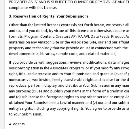
PROVIDED ‘AS IS’ AND IS SUBJECT TO CHANGE OR REMOVAL AT ANY TIME.”
compliance with this License.
3.
Reservation of Rights; Your Submissions
Other than the limited licenses expressly set forth herein, we reserve all 
and to, and you do not, by virtue of this License or otherwise, acquire an
formats, Program Content, Creators API, PA API, Data Feeds, Product 
materials on any Amazon Site or the Associates Site, our and our affili
property and technology that we provide or use in connection with the
development kits, libraries, sample code, and related materials).
If you provide us with suggestions, reviews, modifications, data, image
your participation in the Associates Program, or if you modify any Prog
right, title, and interest in and to Your Submission and grant us (even 
nonexclusive, worldwide, freely transferable right and license for the du
reproduce, perform, display, and distribute Your Submission in any man
any purpose; (c) use and publish your name in the form of a credit in c
and (d) sublicense the foregoing rights to any other person or entity. A
obtained Your Submission in a lawful manner and (z) our and our sublice
entity’s rights, including any copyright rights. You agree to provide us
to Your Submission.
4. Agents