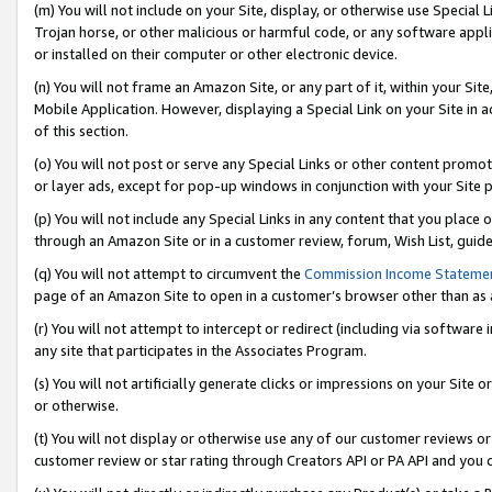
(m) You will not include on your Site, display, or otherwise use Specia
Trojan horse, or other malicious or harmful code, or any software app
or installed on their computer or other electronic device.
(n) You will not frame an Amazon Site, or any part of it, within your Sit
Mobile Application. However, displaying a Special Link on your Site in a
of this section.
(o) You will not post or serve any Special Links or other content prom
or layer ads, except for pop-up windows in conjunction with your Site 
(p) You will not include any Special Links in any content that you place
through an Amazon Site or in a customer review, forum, Wish List, guid
(q) You will not attempt to circumvent the
Commission Income Stateme
page of an Amazon Site to open in a customer’s browser other than as a 
(r) You will not attempt to intercept or redirect (including via softwar
any site that participates in the Associates Program.
(s) You will not artificially generate clicks or impressions on your Si
or otherwise.
(t) You will not display or otherwise use any of our customer reviews or 
customer review or star rating through Creators API or PA API and you 