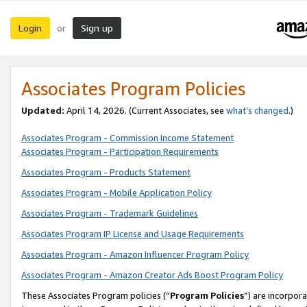
Login
Sign up
or
Associates Program Policies
Updated:
April 14, 2026. (Current Associates, see
what’s changed
.)
Associates Program - Commission Income Statement
Associates Program - Participation Requirements
Associates Program - Products Statement
Associates Program - Mobile Application Policy
Associates Program - Trademark Guidelines
Associates Program IP License and Usage Requirements
Associates Program - Amazon Influencer Program Policy
Associates Program - Amazon Creator Ads Boost Program Policy
These Associates Program policies (“
Program Policies
”) are incorpor