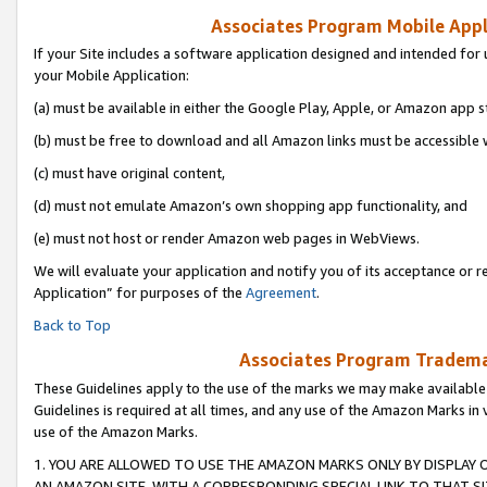
Associates Program Mobile Appli
If your Site includes a software application designed and intended for 
your Mobile Application:
(a) must be available in either the Google Play, Apple, or Amazon app s
(b) must be free to download and all Amazon links must be accessible 
(c) must have original content,
(d) must not emulate Amazon’s own shopping app functionality, and
(e) must not host or render Amazon web pages in WebViews.
We will evaluate your application and notify you of its acceptance or r
Application” for purposes of the
Agreement
.
Back to Top
Associates Program Trademar
These Guidelines apply to the use of the marks we may make available
Guidelines is required at all times, and any use of the Amazon Marks in 
use of the Amazon Marks.
1. YOU ARE ALLOWED TO USE THE AMAZON MARKS ONLY BY DISPLAY 
AN AMAZON SITE, WITH A CORRESPONDING SPECIAL LINK TO THAT SI