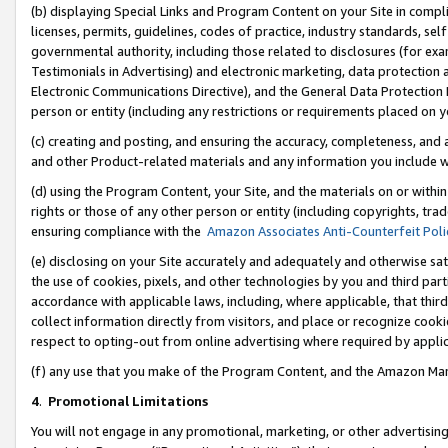
(b) displaying Special Links and Program Content on your Site in compl
licenses, permits, guidelines, codes of practice, industry standards, se
governmental authority, including those related to disclosures (for ex
Testimonials in Advertising) and electronic marketing, data protection 
Electronic Communications Directive), and the General Data Protecti
person or entity (including any restrictions or requirements placed on y
(c) creating and posting, and ensuring the accuracy, completeness, and 
and other Product-related materials and any information you include wi
(d) using the Program Content, your Site, and the materials on or within
rights or those of any other person or entity (including copyrights, trad
ensuring compliance with the
Amazon Associates Anti-Counterfeit Poli
(e) disclosing on your Site accurately and adequately and otherwise sat
the use of cookies, pixels, and other technologies by you and third part
accordance with applicable laws, including, where applicable, that thir
collect information directly from visitors, and place or recognize cooki
respect to opting-out from online advertising where required by appli
(f) any use that you make of the Program Content, and the Amazon Mar
4
.
Promotional Limitations
You will not engage in any promotional, marketing, or other advertising a