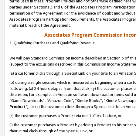
terms used in these Program Policies and not otherwise defined here wil
parties under Sections 3 and 6 of the Associates Program Participation
termination of the Agreement. For the avoidance of doubt and without l
Associates Program Participation Requirements, the Associates Program
material breach of the Agreement.
Associates Program Commission Inco
1. Qualifying Purchases and Qualifying Revenue
We will pay Standard Commission Income described in Section 3 of thi
(subject to the exclusions described in this Commission Income Stateme
(a) a customer clicks through a Special Link on your Site to an Amazon S
(b) during a single session, which is measured as beginning when a custo
following: (x) 24 hours elapse from that click, (y) the customer places 
discretion; for example, an Amazon software download or items sold 
“Game Downloads”, “Amazon Coin”, “Kindle Books”, “Kindle Newspapers”
Product
”), or (z) the customer clicks through a Special Link to an Amazo
(c) the customer purchases a Product via our 1-Click feature, or
(i) the customer purchases a Product by adding a Product to his or her
their initial click-through of the Special Link, or