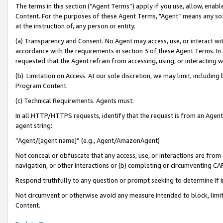
The terms in this section (“Agent Terms”) apply if you use, allow, enab
Content. For the purposes of these Agent Terms, "Agent” means any so
at the instruction of, any person or entity.
(a) Transparency and Consent. No Agent may access, use, or interact with 
accordance with the requirements in section 3 of these Agent Terms. In
requested that the Agent refrain from accessing, using, or interacting
(b) Limitation on Access. At our sole discretion, we may limit, includin
Program Content.
(c) Technical Requirements. Agents must:
In all HTTP/HTTPS requests, identify that the request is from an Agent 
agent string:
“Agent/[agent name]” (e.g., Agent/AmazonAgent)
Not conceal or obfuscate that any access, use, or interactions are fro
navigation, or other interactions or (b) completing or circumventing 
Respond truthfully to any question or prompt seeking to determine if 
Not circumvent or otherwise avoid any measure intended to block, limit
Content.