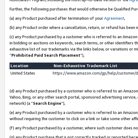
Further, the following purchases that would otherwise be Qualified Pu
(a) any Product purchased after termination of your
Agreement
,
(b) any Product order where a cancellation, return, or refund has been in
(c) any Product purchased by a customer who is referred to an Amazon 
in bidding or auctions on keywords, search terms, or other identifiers 
exhaustive list of our trademarks via the links below, or variations or 
“
Prohibited Paid Search Placement
”),
Location
Non-Exhaustive Trademark List
United States
https://www.amazon.com/gp/help/customer/
(d) any Product purchased by a customer who is referred to an Amazon S
Yahoo, Bing, or any other search portal, sponsored advertising service, o
network) (a “
Search Engine
”),
(e) any Product purchased by a customer who is referred to an Amazon Si
without requiring the customer to click on a link or take some other affi
(f) any Product purchased by a customer, where such customer does no
(g) any Product purchase that is not correctly tracked or reported beca