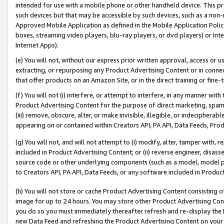
intended for use with a mobile phone or other handheld device. This proh
such devices but that may be accessible by such devices, such as a non-
Approved Mobile Application as defined in the Mobile Application Policy; 
boxes, streaming video players, blu-ray players, or dvd players) or Inte
Internet Apps).
(e) You will not, without our express prior written approval, access or 
extracting, or repurposing any Product Advertising Content or in connec
that offer products on an Amazon Site, or in the direct training or fin
(f) You will not (i) interfere, or attempt to interfere, in any manner wit
Product Advertising Content for the purpose of direct marketing, spammi
(iii) remove, obscure, alter, or make invisible, illegible, or indecipherab
appearing on or contained within Creators API, PA API, Data Feeds, Prod
(g) You will not, and will not attempt to (i) modify, alter, tamper with,
included in Product Advertising Content; or (ii) reverse engineer, disa
source code or other underlying components (such as a model, model pa
to Creators API, PA API, Data Feeds, or any software included in Produc
(h) You will not store or cache Product Advertising Content consisting 
image for up to 24 hours. You may store other Product Advertising Cont
you do so you must immediately thereafter refresh and re-display the P
new Data Feed and refreshing the Product Advertising Content on your 