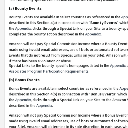
(a)
Bounty Events
Bounty Events are available in select countries as referenced in the
App
described in this Section 4(a) in connection with “
Bounty Events
” whic
the
Appendix
, clicks through a Special Link on your Site to a bounty-s
completes the bounty action described in the
Appendix
.
Amazon will not pay Special Commission Income where a Bounty Event ha
made using invalid email addresses, use of bots or automated software
Events that do not result from Special Links on your Site). Amazon will 
if there has been a violation or abuse.
Special Links to the bounty-specific homepages listed in the
Appendix
a
Associates Program Participation Requirements
.
(b)
Bonus Events
Bonus Events are available in select countries as referenced in the
Appe
described in this Section 4(b) in connection with “
Bonus Events
” which
the
Appendix
, clicks through a Special Link on your Site to the Amazon
described in the
Appendix
.
Amazon will not pay Special Commission Income where a Bonus Event has
made using invalid email addresses, use of bots or automated software,
your Site). Amazon will determine in its sole discretion, in each case, w