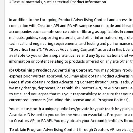
• Textual materials, such as textual Product information.
In addition to the foregoing Product Advertising Content and access to
connection with Creators API and PA API sample source code and librarie
accompanies each sample source code or library, as applicable. In conne
manuals, guides, supporting materials, and other information, regardless
technical and engineering requirements, and testing and performance cri
“
Specifications
”). “Product Advertising Content,” as used in this Lic
available to you under a separate license and any Specifications that we
information or content relating to products offered on any site other 
(b)
Obtaining Product Advertising Content.
You may obtain Product
express prior written approval, you may also obtain Product Advertisi
Feeds. If you obtain Product Advertising Content through Data Feeds, yo
we may change, deprecate, or republish Creators API, PA API or Data Fee
to time, and you agree that it is your responsibility to ensure that your
current requirements (including this License and all Program Policies).
You must use both a unique public key/private key pair (each key pair, a
Associate ID issued to you under the Amazon Associates Program or a r
to Creators API or PA API. You may obtain your Account Identifiers thro
To obtain Program Advertising Content through Creators API services, y