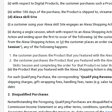
(ii) with respect to Digital Products, the customer purchases such a P
(iii) within 180 days of the purchase, the Product is shipped to, stre
(d) Alexa skill Site
(i) a customer using your Alexa skill Site engages an Alexa Shopping Ac
(ii) during a single session, which with respect to an Alexa Shopping 
Action and ending upon the first to occur of the following: (x) the cust
from the Alexa Shopping Action, or (y) the customer places an order via
Session
”), any of the following happens:
the customer purchases the Product that you featured with the Alex
the customer purchases the Product that you featured with the Alex
Skills Session and completing the order for that Product no later t
(iii) the Product that you featured with the Alexa Shopping Action is 
For each Qualifying Purchase, the corresponding “
Qualifying Revenu
shipping charges, gift-wrapping fees, handling fees, taxes (e.g. sales ta
debt.
2
.
Disqualified Purchases
Notwithstanding the foregoing, Qualifying Purchases are disqualified w
Commission Income Statement or any other terms, conditions, specificat
Associates Program, including the most up-to-date version of the
Agr