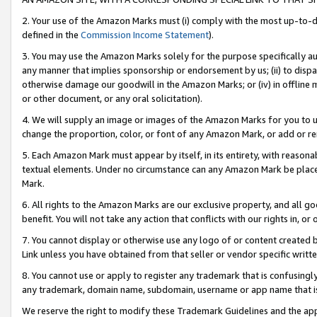
2. Your use of the Amazon Marks must (i) comply with the most up-to-da
defined in the
Commission Income Statement
).
3. You may use the Amazon Marks solely for the purpose specifically a
any manner that implies sponsorship or endorsement by us; (ii) to disparag
otherwise damage our goodwill in the Amazon Marks; or (iv) in offline ma
or other document, or any oral solicitation).
4. We will supply an image or images of the Amazon Marks for you to 
change the proportion, color, or font of any Amazon Mark, or add or
5. Each Amazon Mark must appear by itself, in its entirety, with reason
textual elements. Under no circumstance can any Amazon Mark be placed
Mark.
6. All rights to the Amazon Marks are our exclusive property, and all 
benefit. You will not take any action that conflicts with our rights in, 
7. You cannot display or otherwise use any logo of or content created b
Link unless you have obtained from that seller or vendor specific writte
8. You cannot use or apply to register any trademark that is confusingly
any trademark, domain name, subdomain, username or app name that is c
We reserve the right to modify these Trademark Guidelines and the app