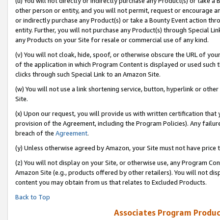
(u) You will not directly or indirectly purchase any Product(s) or take a
other person or entity, and you will not permit, request or encourage an
or indirectly purchase any Product(s) or take a Bounty Event action thro
entity. Further, you will not purchase any Product(s) through Special Li
any Products on your Site for resale or commercial use of any kind.
(v) You will not cloak, hide, spoof, or otherwise obscure the URL of your
of the application in which Program Content is displayed or used such 
clicks through such Special Link to an Amazon Site.
(w) You will not use a link shortening service, button, hyperlink or oth
Site.
(x) Upon our request, you will provide us with written certification tha
provision of the Agreement, including the Program Policies). Any failure
breach of the
Agreement
.
(y) Unless otherwise agreed by Amazon, your Site must not have price tr
(z) You will not display on your Site, or otherwise use, any Program Con
Amazon Site (e.g., products offered by other retailers). You will not di
content you may obtain from us that relates to Excluded Products.
Back to Top
Associates Program Produc