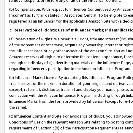
remove, suspend, or restore any or all of the Influencer Content.
(b) Compensation. With respect to Influencer Content used by Amazon w
Income
”) as further detailed in Associates Central. To be eligible t
registered as an Influencer for the applicable Amazon Site with a dedic
3
.
Reservation of Rights; Use of Influencer Marks; Indemnificati
(a) Reservation of Rights. We reserve all right, title and interest (includ
of the Agreement or otherwise, acquire any ownership interest or rights
the Influencer Page or any other aspect of the Amazon Site. You will not 
Amazon reserves all rights to determine the content, appearance, functi
through the display of (i) advertising materials on the Influencer Page, w
regarding Influencer’s participation in the Amazon Influencer Program.
(b) Influencer Marks License. By accepting this Influencer Program Poli
free license for the maximum duration of your original and derivative in
excerpt, reformat, distribute, transmit and display your name, photo, 
connection with the Amazon Influencer Program, including through link
Influencer Marks from the form provided by Influencer (except to re-for
the same).
(c) Influencer Content and Site. For avoidance of doubt, you acknowledg
Conditions of Use on the relevant Amazon Site relating to posting conte
requirements of Section 3(b) of the Participation Requirements relating