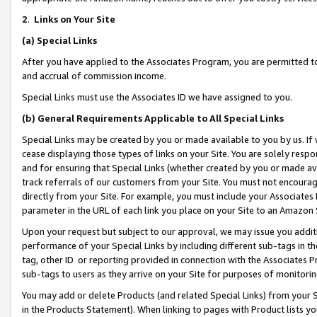
2
.
Links on Your Site
(a)
Special Links
After you have applied to the Associates Program, you are permitted to 
and accrual of commission income.
Special Links must use the Associates ID we have assigned to you.
(b)
General Requirements Applicable to All Special Links
Special Links may be created by you or made available to you by us. If 
cease displaying those types of links on your Site. You are solely respo
and for ensuring that Special Links (whether created by you or made av
track referrals of our customers from your Site. You must not encoura
directly from your Site. For example, you must include your Associates
parameter in the URL of each link you place on your Site to an Amazon 
Upon your request but subject to our approval, we may issue you addit
performance of your Special Links by including different sub-tags in t
tag, other ID or reporting provided in connection with the Associates P
sub-tags to users as they arrive on your Site for purposes of monitorin
You may add or delete Products (and related Special Links) from your Si
in the Products Statement). When linking to pages with Product lists you