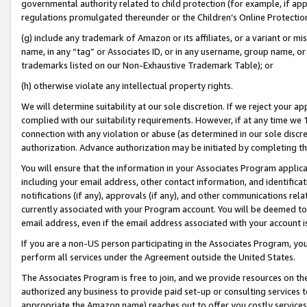
governmental authority related to child protection (for example, if app
regulations promulgated thereunder or the Children’s Online Protection
(g) include any trademark of Amazon or its affiliates, or a variant or 
name, in any “tag” or Associates ID, or in any username, group name, or 
trademarks listed on our Non-Exhaustive Trademark Table); or
(h) otherwise violate any intellectual property rights.
We will determine suitability at our sole discretion. If we reject your 
complied with our suitability requirements. However, if at any time we 1
connection with any violation or abuse (as determined in our sole disc
authorization. Advance authorization may be initiated by completing t
You will ensure that the information in your Associates Program applic
including your email address, other contact information, and identifica
notifications (if any), approvals (if any), and other communications re
currently associated with your Program account. You will be deemed to 
email address, even if the email address associated with your account i
If you are a non-US person participating in the Associates Program, you
perform all services under the Agreement outside the United States.
The Associates Program is free to join, and we provide resources on th
authorized any business to provide paid set-up or consulting services t
appropriate the Amazon name) reaches out to offer you costly services