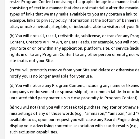
resize Program Content consisting of a graphic image in a manner that
consisting of text in a manner that does not materially alter the meanin
types of links that we may make available to you may contain a link to 
example, links to privacy policy information at the bottom of banners);
alter, or make invisible, illegible, or indecipherable to visitors of your 
(b) You will not sell, resell, redistribute, sublicense, or transfer any 
Content, Creators API, PA API, or Data Feeds. For example, you will not 
your Site or on or within any application, platform, site, or service (in
rights in or to any Program Content to any other person or entity, nor wi
site that is not your Site.
(c) You will promptly remove from your Site and delete or otherwise d
notify you is no longer available for your use.
(d) You will not use any Program Content, including any name or likene
company’s endorsement or sponsorship of, or commercial tie-in or other 
unrelated third party materials in close proximity to Program Content).
(e) You will not (and you will not seek to) purchase, register or otherw
misspellings of any of those words (e.g., “ammazon,” “amaozn,” and “kin
available to us, upon our request you will cause any Search Engine de
display your advertising content in association with search results (e.
such exclusion capabilities.