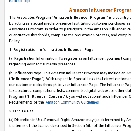
Back to Top
Amazon Influencer Program
The Associates Program “
Amazon Influencer Program
” is a country
by acting as a social media presence facilitating customer purchases as
Associates Program. In order to participate in the Amazon Influencer Pr
quantitative thresholds, complete the registration process, and comply
Policy.
1.
Registration Information; Influencer Page.
(a) Registration Information. To register as an Influencer, you must co
regarding your social media presences.
(b) Influencer Page. This Amazon Influencer Program may include an A
(“
Influencer Page
”). With respect to Special Links that direct custom
our customer clicks through to your Influencer Page. The Influencer Pag
text, pictures, compilations, lists, comments, digital videos, or other
Program (“
Influencer Content
”), you will not submit such Influencer 
Requirements or the
Amazon Community Guidelines
.
2
.
Onsite Use
(a) Discretion in Use; Removal Right. Amazon may (as determined by Amaz
the terms of the license described in Section 3(b) of the Influencer Prog