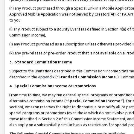
(h) any Product purchased through a Special Link in a Mobile Applicatio
Approved Mobile Application was not served by Creators API or PA API (
to you,
(i) any Product subject to a Bounty Event (as defined in Section 4(a) o
Commission Income),
(j) any Product purchased as a subscription unless otherwise provided
(k) any pre-release or pre-order Product that is not available on a Prod
3. Standard Commission Income
Subject to the limitations described in this Commission Income Statem
described in the
Appendix
(”
Standard Commission Income
”). Commis
4
.
Special Commission Income or Promotions
From time to time, we may run general special programs or promotions 
alternative commission income (“
Special Commission Income
”). For
section), Amazon reserves the right to discontinue or modify all or par
special programs or promotions (even those which do not involve purcha
those identified in Section 2 of this Commission Income Statement, an
also apply on a substantially similar basis as restrictions for special 
The following Special Commission Income are currently available: