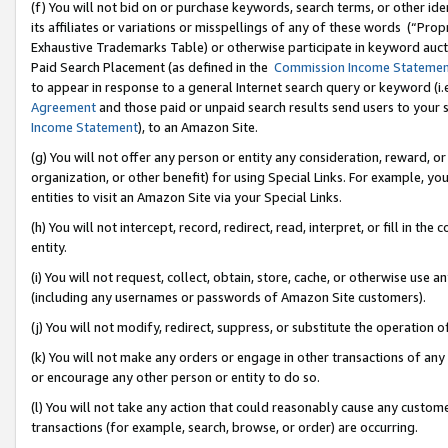
(f) You will not bid on or purchase keywords, search terms, or other id
its affiliates or variations or misspellings of any of these words (“Pr
Exhaustive Trademarks Table) or otherwise participate in keyword aucti
Paid Search Placement (as defined in the
Commission Income Stateme
to appear in response to a general Internet search query or keyword (i.e.
Agreement
and those paid or unpaid search results send users to your sit
Income Statement
), to an Amazon Site.
(g) You will not offer any person or entity any consideration, reward, or
organization, or other benefit) for using Special Links. For example, 
entities to visit an Amazon Site via your Special Links.
(h) You will not intercept, record, redirect, read, interpret, or fill in 
entity.
(i) You will not request, collect, obtain, store, cache, or otherwise us
(including any usernames or passwords of Amazon Site customers).
(j) You will not modify, redirect, suppress, or substitute the operation 
(k) You will not make any orders or engage in other transactions of any 
or encourage any other person or entity to do so.
(l) You will not take any action that could reasonably cause any custome
transactions (for example, search, browse, or order) are occurring.