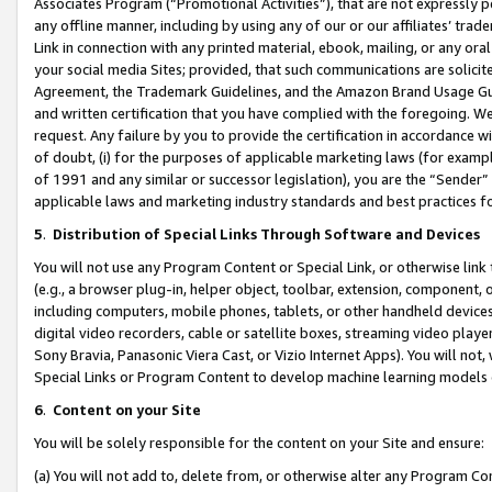
Associates Program (“Promotional Activities”), that are not expressly 
any offline manner, including by using any of our or our affiliates’ tr
Link in connection with any printed material, ebook, mailing, or any ora
your social media Sites; provided, that such communications are solicite
Agreement, the Trademark Guidelines, and the Amazon Brand Usage Guid
and written certification that you have complied with the foregoing. We w
request. Any failure by you to provide the certification in accordance w
of doubt, (i) for the purposes of applicable marketing laws (for exam
of 1991 and any similar or successor legislation), you are the “Sender”
applicable laws and marketing industry standards and best practices f
5
.
Distribution of Special Links Through Software and Devices
You will not use any Program Content or Special Link, or otherwise link 
(e.g., a browser plug-in, helper object, toolbar, extension, component, 
including computers, mobile phones, tablets, or other handheld devices 
digital video recorders, cable or satellite boxes, streaming video playe
Sony Bravia, Panasonic Viera Cast, or Vizio Internet Apps). You will not,
Special Links or Program Content to develop machine learning models 
6
.
Content on your Site
You will be solely responsible for the content on your Site and ensure:
(a) You will not add to, delete from, or otherwise alter any Program Co