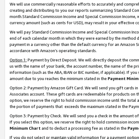
We will use commercially reasonable efforts to accurately and comprehe
creating and distributing to you our reports summarizing Standard C
month.Standard Commission Income and Special Commission Income, whi
currency amount (such as cents for USD), may result in your effective co
We will pay Standard Commission Income and Special Commission Incom
end of each calendar month in which they were earned by the method de
payment in a currency other than the default currency for an Amazon Sit
accordance with Amazon’s operating standards.
Option 1:
Payment by Direct Deposit. We will directly deposit the com
us with the name of your bank, the account number, the name of the pri
information (such as the ABA, IBAN or BIC number, if applicable). If you 
amount due to you reaches the minimum stated in the
Payment Minim
Option 2: Payment by Amazon Gift Card. We will send you gift cards i
Associates account. These gift cards are redeemable for products on the
option, we reserve the right to hold commission income until the tota
the portion of payments that exceeds the maximum stated in the Paym
Option 3: Payment by Check. We will send you a check in the amount of
If you select this option, we reserve the right to hold commission inco
Minimum Chart
and to deduct a processing fee as stated in the
Paym
If you do not select or maintain valid information for a payment opti