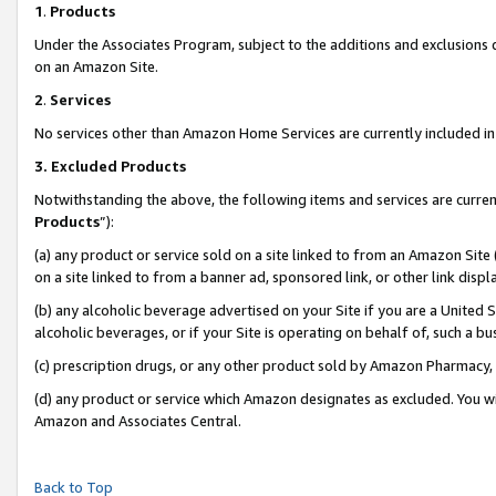
1
.
Products
Under the Associates Program, subject to the additions and exclusions d
on an Amazon Site.
2
.
Services
No services other than Amazon Home Services are currently included in 
3.
Excluded Products
Notwithstanding the above, the following items and services are curren
Products
”):
(a) any product or service sold on a site linked to from an Amazon Site
on a site linked to from a banner ad, sponsored link, or other link dis
(b) any alcoholic beverage advertised on your Site if you are a United 
alcoholic beverages, or if your Site is operating on behalf of, such a b
(c) prescription drugs, or any other product sold by Amazon Pharmacy,
(d) any product or service which Amazon designates as excluded. You will 
Amazon and Associates Central.
Back to Top