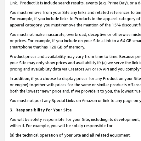
Link. Product lists include search results, events (e.g. Prime Day), or 
You must remove from your Site any links and related references to li
For example, if you include links to Products in the apparel category 
apparel category, you must remove the mention of the 15% discount f
You must not make inaccurate, overbroad, deceptive or otherwise misle
or prices. For example, if you include on your Site a link to a 64 GB sm
smartphone that has 128 GB of memory.
Product prices and availability may vary from time to time. Because pri
your Site may only show prices and availability if: (a) we serve the link 
pricing and availability data via Creators API or PA API and you comply
In addition, if you choose to display prices for any Product on your Si
or engine) together with prices for the same or similar products offer
both the lowest “new” price and, if we provide it to you, the lowest “us
You must not post any Special Links on Amazon or link to any page on 
3.
Responsibility for Your Site
You will be solely responsible for your Site, including its development
within it. For example, you will be solely responsible for:
(a) the technical operation of your Site and all related equipment,