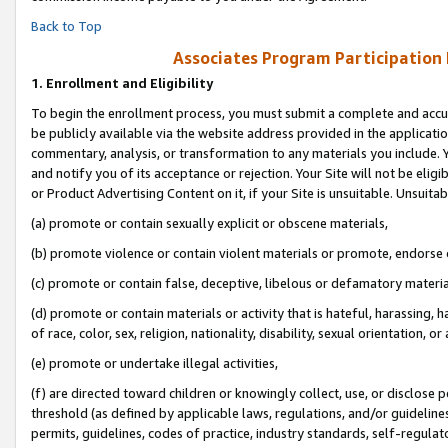
Back to Top
Associates Program Participation
1.
Enrollment and Eligibility
To begin the enrollment process, you must submit a complete and accur
be publicly available via the website address provided in the application
commentary, analysis, or transformation to any materials you include. Y
and notify you of its acceptance or rejection. Your Site will not be elig
or Product Advertising Content on it, if your Site is unsuitable. Unsuitab
(a) promote or contain sexually explicit or obscene materials,
(b) promote violence or contain violent materials or promote, endorse o
(c) promote or contain false, deceptive, libelous or defamatory materia
(d) promote or contain materials or activity that is hateful, harassing, h
of race, color, sex, religion, nationality, disability, sexual orientation, or 
(e) promote or undertake illegal activities,
(f) are directed toward children or knowingly collect, use, or disclose
threshold (as defined by applicable laws, regulations, and/or guidelines)
permits, guidelines, codes of practice, industry standards, self-regulat