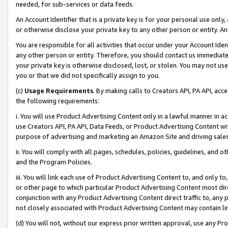
needed, for sub-services or data feeds.
An Account Identifier that is a private key is for your personal use only,
or otherwise disclose your private key to any other person or entity. An A
You are responsible for all activities that occur under your Account Ide
any other person or entity. Therefore, you should contact us immediate
your private key is otherwise disclosed, lost, or stolen. You may not u
you or that we did not specifically assign to you.
(c)
Usage Requirements
. By making calls to Creators API, PA API, ac
the following requirements:
i. You will use Product Advertising Content only in a lawful manner in a
use Creators API, PA API, Data Feeds, or Product Advertising Content wit
purpose of advertising and marketing an Amazon Site and driving sales
ii. You will comply with all pages, schedules, policies, guidelines, and o
and the Program Policies.
iii. You will link each use of Product Advertising Content to, and only 
or other page to which particular Product Advertising Content most direc
conjunction with any Product Advertising Content direct traffic to, any 
not closely associated with Product Advertising Content may contain lin
(d) You will not, without our express prior written approval, use any Pr