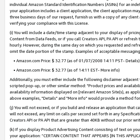
individual Amazon Standard Identification Numbers (ASINs) for an indefi
your application includes a client application, the client application m
three business days of our request, furnish us with a copy of any clien
verifying your compliance with this License.
(i) You will include a date/time stamp adjacent to your display of prici
Content from Data Feeds, or if you call Creators API, PA API or refresh
hourly. However, during the same day on which you requested and refre
omit the date portion of the stamp. Examples of acceptable messaging
• Amazon.com Price: $ 32.77 (as of 01/07/2008 14:11 PST- Details)
• Amazon.com Price: $ 32.77 (as of 14:11 EST- More info)
Additionally, you must either include the following disclaimer adjacent t
scripted pop-up, or other similar method: "Product prices and availabil
availability information displayed on [relevant Amazon Site(s), as appli
above examples, "Details" and "More info" would provide a method for 
(j) You will not exceed, or if you build and release an application that c
will not exceed, any limit on calls per second set forth in any Specifica
Creators API or PA API that are greater than 40KB without our prior wri
(k) If you display Product Advertising Content consisting of text on your
your application: “CERTAIN CONTENT THAT APPEARS [IN THIS APPLIC