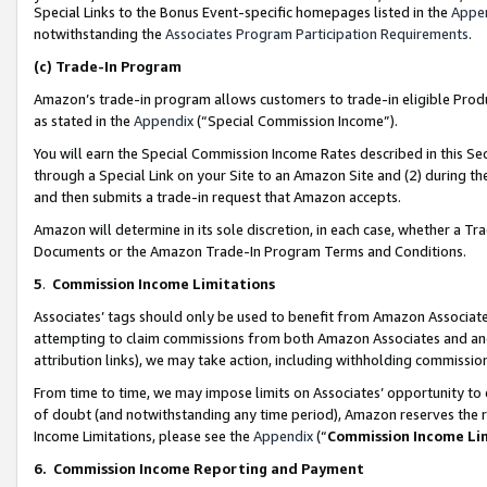
Special Links to the Bonus Event-specific homepages listed in the
Appe
notwithstanding the
Associates Program Participation Requirements
.
(c)
Trade-In Program
Amazon’s trade-in program allows customers to trade-in eligible Produc
as stated in the
Appendix
(“Special Commission Income”).
You will earn the Special Commission Income Rates described in this Sec
through a Special Link on your Site to an Amazon Site and (2) during th
and then submits a trade-in request that Amazon accepts.
Amazon will determine in its sole discretion, in each case, whether a T
Documents or the Amazon Trade-In Program Terms and Conditions.
5
.
Commission Income Limitations
Associates’ tags should only be used to benefit from Amazon Associates
attempting to claim commissions from both Amazon Associates and ano
attribution links), we may take action, including withholding commissio
From time to time, we may impose limits on Associates’ opportunity t
of doubt (and notwithstanding any time period), Amazon reserves the ri
Income Limitations, please see the
Appendix
(“
Commission Income Li
6.
Commission Income Reporting and Payment