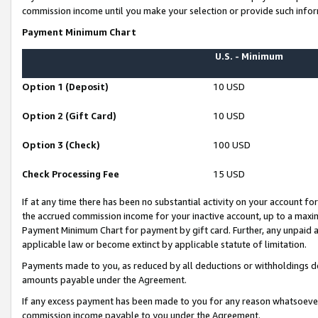
commission income until you make your selection or provide such infor
Payment Minimum Chart
U.S. - Minimum
Option 1 (Deposit)
10 USD
Option 2 (Gift Card)
10 USD
Option 3 (Check)
100 USD
Check Processing Fee
15 USD
If at any time there has been no substantial activity on your account for 
the accrued commission income for your inactive account, up to a max
Payment Minimum Chart for payment by gift card. Further, any unpaid 
applicable law or become extinct by applicable statute of limitation.
Payments made to you, as reduced by all deductions or withholdings de
amounts payable under the Agreement.
If any excess payment has been made to you for any reason whatsoever,
commission income payable to you under the Agreement.