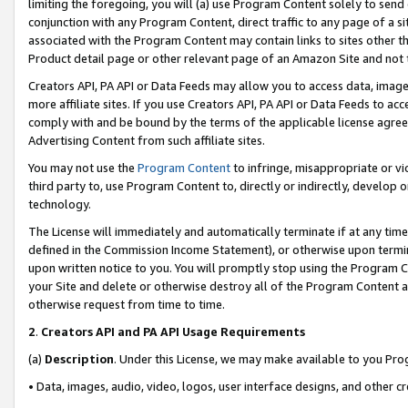
limiting the foregoing, you will (a) use Program Content solely to send
conjunction with any Program Content, direct traffic to any page of a si
associated with the Program Content may contain links to sites other t
Product detail page or other relevant page of an Amazon Site and not 
Creators API, PA API or Data Feeds may allow you to access data, image
more affiliate sites. If you use Creators API, PA API or Data Feeds to ac
comply with and be bound by the terms of the applicable license agreem
Advertising Content from such affiliate sites.
You may not use the
Program Content
to infringe, misappropriate or vio
third party to, use Program Content to, directly or indirectly, develo
technology.
The License will immediately and automatically terminate if at any ti
defined in the Commission Income Statement), or otherwise upon termina
upon written notice to you. You will promptly stop using the Program 
your Site and delete or otherwise destroy all of the Program Content 
otherwise request from time to time.
2
.
Creators API and PA API Usage Requirements
(a)
Description
. Under this License, we may make available to you Pr
• Data, images, audio, video, logos, user interface designs, and other c