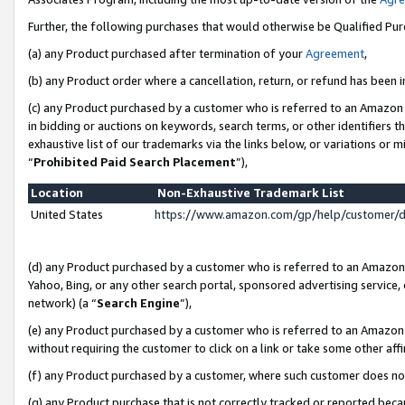
Further, the following purchases that would otherwise be Qualified Pu
(a) any Product purchased after termination of your
Agreement
,
(b) any Product order where a cancellation, return, or refund has been in
(c) any Product purchased by a customer who is referred to an Amazon 
in bidding or auctions on keywords, search terms, or other identifiers 
exhaustive list of our trademarks via the links below, or variations or 
“
Prohibited Paid Search Placement
”),
Location
Non-Exhaustive Trademark List
United States
https://www.amazon.com/gp/help/customer/
(d) any Product purchased by a customer who is referred to an Amazon S
Yahoo, Bing, or any other search portal, sponsored advertising service, o
network) (a “
Search Engine
”),
(e) any Product purchased by a customer who is referred to an Amazon Si
without requiring the customer to click on a link or take some other affi
(f) any Product purchased by a customer, where such customer does no
(g) any Product purchase that is not correctly tracked or reported beca