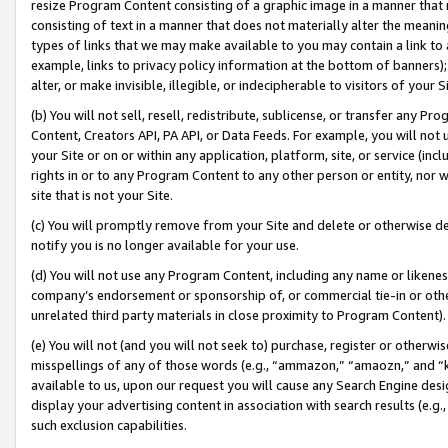
resize Program Content consisting of a graphic image in a manner that
consisting of text in a manner that does not materially alter the meanin
types of links that we may make available to you may contain a link to 
example, links to privacy policy information at the bottom of banners);
alter, or make invisible, illegible, or indecipherable to visitors of your 
(b) You will not sell, resell, redistribute, sublicense, or transfer any 
Content, Creators API, PA API, or Data Feeds. For example, you will not 
your Site or on or within any application, platform, site, or service (in
rights in or to any Program Content to any other person or entity, nor wi
site that is not your Site.
(c) You will promptly remove from your Site and delete or otherwise d
notify you is no longer available for your use.
(d) You will not use any Program Content, including any name or likene
company’s endorsement or sponsorship of, or commercial tie-in or other 
unrelated third party materials in close proximity to Program Content).
(e) You will not (and you will not seek to) purchase, register or otherw
misspellings of any of those words (e.g., “ammazon,” “amaozn,” and “kin
available to us, upon our request you will cause any Search Engine de
display your advertising content in association with search results (e.
such exclusion capabilities.