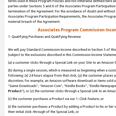
terms used in these Program Policies and not otherwise defined here wil
parties under Sections 3 and 6 of the Associates Program Participation
termination of the Agreement. For the avoidance of doubt and without l
Associates Program Participation Requirements, the Associates Program
material breach of the Agreement.
Associates Program Commission Inco
1. Qualifying Purchases and Qualifying Revenue
We will pay Standard Commission Income described in Section 3 of thi
(subject to the exclusions described in this Commission Income Stateme
(a) a customer clicks through a Special Link on your Site to an Amazon S
(b) during a single session, which is measured as beginning when a custo
following: (x) 24 hours elapse from that click, (y) the customer places 
discretion; for example, an Amazon software download or items sold 
“Game Downloads”, “Amazon Coin”, “Kindle Books”, “Kindle Newspapers”
Product
”), or (z) the customer clicks through a Special Link to an Amazo
(c) the customer purchases a Product via our 1-Click feature, or
(i) the customer purchases a Product by adding a Product to his or her
their initial click-through of the Special Link, or