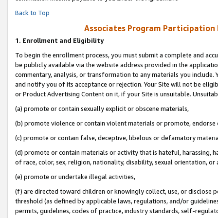
Back to Top
Associates Program Participation
1.
Enrollment and Eligibility
To begin the enrollment process, you must submit a complete and accur
be publicly available via the website address provided in the application
commentary, analysis, or transformation to any materials you include. Y
and notify you of its acceptance or rejection. Your Site will not be elig
or Product Advertising Content on it, if your Site is unsuitable. Unsuitab
(a) promote or contain sexually explicit or obscene materials,
(b) promote violence or contain violent materials or promote, endorse o
(c) promote or contain false, deceptive, libelous or defamatory materia
(d) promote or contain materials or activity that is hateful, harassing, h
of race, color, sex, religion, nationality, disability, sexual orientation, or 
(e) promote or undertake illegal activities,
(f) are directed toward children or knowingly collect, use, or disclose
threshold (as defined by applicable laws, regulations, and/or guidelines)
permits, guidelines, codes of practice, industry standards, self-regulat