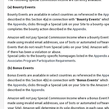
(a)
Bounty Events
Bounty Events are available in select countries as referenced in the
App
described in this Section 4(a) in connection with “
Bounty Events
” whic
the
Appendix
, clicks through a Special Link on your Site to a bounty-s
completes the bounty action described in the
Appendix
.
Amazon will not pay Special Commission Income where a Bounty Event ha
made using invalid email addresses, use of bots or automated software
Events that do not result from Special Links on your Site). Amazon will 
if there has been a violation or abuse.
Special Links to the bounty-specific homepages listed in the
Appendix
a
Associates Program Participation Requirements
.
(b)
Bonus Events
Bonus Events are available in select countries as referenced in the
Appe
described in this Section 4(b) in connection with “
Bonus Events
” which
the
Appendix
, clicks through a Special Link on your Site to the Amazon
described in the
Appendix
.
Amazon will not pay Special Commission Income where a Bonus Event has
made using invalid email addresses, use of bots or automated software,
your Site). Amazon will determine in its sole discretion, in each case, w