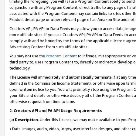
limiting the foregoing, you will (a) use Program Content solely to send
conjunction with any Program Content, direct traffic to any page of a si
associated with the Program Content may contain links to sites other t
Product detail page or other relevant page of an Amazon Site and not 
Creators API, PA API or Data Feeds may allow you to access data, image
more affiliate sites. If you use Creators API, PA API or Data Feeds to ac
comply with and be bound by the terms of the applicable license agreem
Advertising Content from such affiliate sites.
You may not use the
Program Content
to infringe, misappropriate or vio
third party to, use Program Content to, directly or indirectly, develo
technology.
The License will immediately and automatically terminate if at any ti
defined in the Commission Income Statement), or otherwise upon termina
upon written notice to you. You will promptly stop using the Program 
your Site and delete or otherwise destroy all of the Program Content 
otherwise request from time to time.
2
.
Creators API and PA API Usage Requirements
(a)
Description
. Under this License, we may make available to you Pr
• Data, images, audio, video, logos, user interface designs, and other c