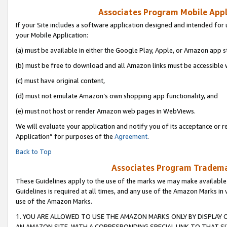
Associates Program Mobile Appli
If your Site includes a software application designed and intended for 
your Mobile Application:
(a) must be available in either the Google Play, Apple, or Amazon app s
(b) must be free to download and all Amazon links must be accessible 
(c) must have original content,
(d) must not emulate Amazon’s own shopping app functionality, and
(e) must not host or render Amazon web pages in WebViews.
We will evaluate your application and notify you of its acceptance or r
Application” for purposes of the
Agreement
.
Back to Top
Associates Program Trademar
These Guidelines apply to the use of the marks we may make available
Guidelines is required at all times, and any use of the Amazon Marks in 
use of the Amazon Marks.
1. YOU ARE ALLOWED TO USE THE AMAZON MARKS ONLY BY DISPLAY 
AN AMAZON SITE, WITH A CORRESPONDING SPECIAL LINK TO THAT SI