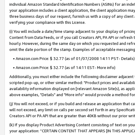
individual Amazon Standard Identification Numbers (ASINs) for an indefi
your application includes a client application, the client application m
three business days of our request, furnish us with a copy of any clien
verifying your compliance with this License.
(i) You will include a date/time stamp adjacent to your display of prici
Content from Data Feeds, or if you call Creators API, PA API or refresh
hourly. However, during the same day on which you requested and refre
omit the date portion of the stamp. Examples of acceptable messaging
• Amazon.com Price: $ 32.77 (as of 01/07/2008 14:11 PST- Details)
• Amazon.com Price: $ 32.77 (as of 14:11 EST- More info)
Additionally, you must either include the following disclaimer adjacent t
scripted pop-up, or other similar method: "Product prices and availabil
availability information displayed on [relevant Amazon Site(s), as appli
above examples, "Details" and "More info" would provide a method for 
(j) You will not exceed, or if you build and release an application that c
will not exceed, any limit on calls per second set forth in any Specifica
Creators API or PA API that are greater than 40KB without our prior wri
(k) If you display Product Advertising Content consisting of text on your
your application: “CERTAIN CONTENT THAT APPEARS [IN THIS APPLIC