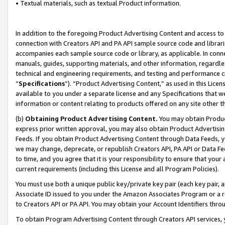
• Textual materials, such as textual Product information.
In addition to the foregoing Product Advertising Content and access to
connection with Creators API and PA API sample source code and librarie
accompanies each sample source code or library, as applicable. In conne
manuals, guides, supporting materials, and other information, regardless
technical and engineering requirements, and testing and performance cri
“
Specifications
”). “Product Advertising Content,” as used in this Lic
available to you under a separate license and any Specifications that we
information or content relating to products offered on any site other 
(b)
Obtaining Product Advertising Content.
You may obtain Product
express prior written approval, you may also obtain Product Advertisi
Feeds. If you obtain Product Advertising Content through Data Feeds, yo
we may change, deprecate, or republish Creators API, PA API or Data Fee
to time, and you agree that it is your responsibility to ensure that your
current requirements (including this License and all Program Policies).
You must use both a unique public key/private key pair (each key pair, a
Associate ID issued to you under the Amazon Associates Program or a r
to Creators API or PA API. You may obtain your Account Identifiers thro
To obtain Program Advertising Content through Creators API services, y