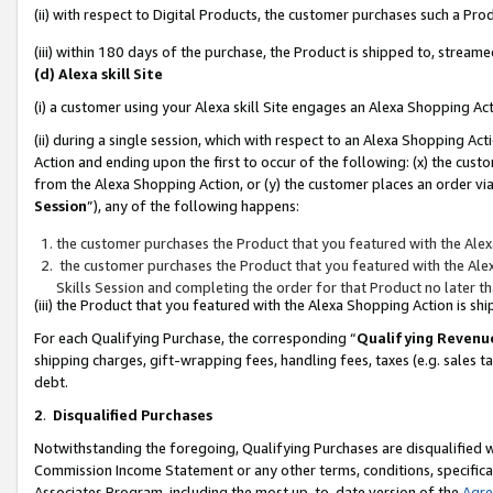
(ii) with respect to Digital Products, the customer purchases such a P
(iii) within 180 days of the purchase, the Product is shipped to, stre
(d) Alexa skill Site
(i) a customer using your Alexa skill Site engages an Alexa Shopping Ac
(ii) during a single session, which with respect to an Alexa Shopping 
Action and ending upon the first to occur of the following: (x) the cust
from the Alexa Shopping Action, or (y) the customer places an order via
Session
”), any of the following happens:
the customer purchases the Product that you featured with the Alex
the customer purchases the Product that you featured with the Alex
Skills Session and completing the order for that Product no later t
(iii) the Product that you featured with the Alexa Shopping Action is 
For each Qualifying Purchase, the corresponding “
Qualifying Revenu
shipping charges, gift-wrapping fees, handling fees, taxes (e.g. sales ta
debt.
2
.
Disqualified Purchases
Notwithstanding the foregoing, Qualifying Purchases are disqualified w
Commission Income Statement or any other terms, conditions, specificat
Associates Program, including the most up-to-date version of the
Agr