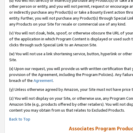
(u) You will not directly or indirectly purchase any Product(s) or take a
other person or entity, and you will not permit, request or encourage an
or indirectly purchase any Product(s) or take a Bounty Event action thro
entity. Further, you will not purchase any Product(s) through Special Li
any Products on your Site for resale or commercial use of any kind.
(v) You will not cloak, hide, spoof, or otherwise obscure the URL of your
of the application in which Program Content is displayed or used such 
clicks through such Special Link to an Amazon Site.
(w) You will not use a link shortening service, button, hyperlink or oth
Site.
(x) Upon our request, you will provide us with written certification tha
provision of the Agreement, including the Program Policies). Any failure
breach of the
Agreement
.
(y) Unless otherwise agreed by Amazon, your Site must not have price tr
(z) You will not display on your Site, or otherwise use, any Program Con
Amazon Site (e.g., products offered by other retailers). You will not di
content you may obtain from us that relates to Excluded Products.
Back to Top
Associates Program Produc