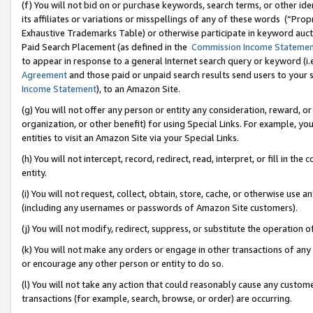
(f) You will not bid on or purchase keywords, search terms, or other id
its affiliates or variations or misspellings of any of these words (“Pr
Exhaustive Trademarks Table) or otherwise participate in keyword aucti
Paid Search Placement (as defined in the
Commission Income Stateme
to appear in response to a general Internet search query or keyword (i.e.
Agreement
and those paid or unpaid search results send users to your sit
Income Statement
), to an Amazon Site.
(g) You will not offer any person or entity any consideration, reward, or
organization, or other benefit) for using Special Links. For example, 
entities to visit an Amazon Site via your Special Links.
(h) You will not intercept, record, redirect, read, interpret, or fill in 
entity.
(i) You will not request, collect, obtain, store, cache, or otherwise us
(including any usernames or passwords of Amazon Site customers).
(j) You will not modify, redirect, suppress, or substitute the operation 
(k) You will not make any orders or engage in other transactions of any 
or encourage any other person or entity to do so.
(l) You will not take any action that could reasonably cause any custome
transactions (for example, search, browse, or order) are occurring.