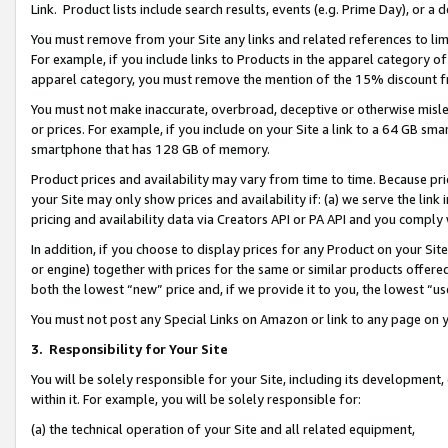
Link. Product lists include search results, events (e.g. Prime Day), or 
You must remove from your Site any links and related references to li
For example, if you include links to Products in the apparel category 
apparel category, you must remove the mention of the 15% discount f
You must not make inaccurate, overbroad, deceptive or otherwise misle
or prices. For example, if you include on your Site a link to a 64 GB sm
smartphone that has 128 GB of memory.
Product prices and availability may vary from time to time. Because pri
your Site may only show prices and availability if: (a) we serve the link 
pricing and availability data via Creators API or PA API and you comply
In addition, if you choose to display prices for any Product on your Si
or engine) together with prices for the same or similar products offer
both the lowest “new” price and, if we provide it to you, the lowest “us
You must not post any Special Links on Amazon or link to any page on 
3.
Responsibility for Your Site
You will be solely responsible for your Site, including its development
within it. For example, you will be solely responsible for:
(a) the technical operation of your Site and all related equipment,