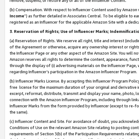
remove, suspend, or restore any or all of the Influencer Content.
(b) Compensation. With respect to Influencer Content used by Amazon w
Income
”) as further detailed in Associates Central. To be eligible t
registered as an Influencer for the applicable Amazon Site with a dedic
3
.
Reservation of Rights; Use of Influencer Marks; Indemnificati
(a) Reservation of Rights. We reserve all right, title and interest (includ
of the Agreement or otherwise, acquire any ownership interest or rights
the Influencer Page or any other aspect of the Amazon Site. You will not 
Amazon reserves all rights to determine the content, appearance, functi
through the display of (i) advertising materials on the Influencer Page, w
regarding Influencer’s participation in the Amazon Influencer Program.
(b) Influencer Marks License. By accepting this Influencer Program Poli
free license for the maximum duration of your original and derivative in
excerpt, reformat, distribute, transmit and display your name, photo, 
connection with the Amazon Influencer Program, including through link
Influencer Marks from the form provided by Influencer (except to re-for
the same).
(c) Influencer Content and Site. For avoidance of doubt, you acknowledg
Conditions of Use on the relevant Amazon Site relating to posting conte
requirements of Section 3(b) of the Participation Requirements relating