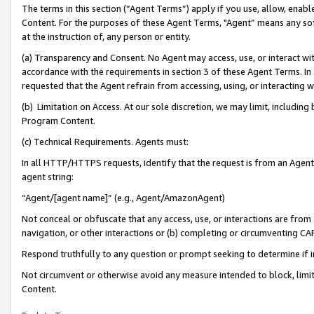
The terms in this section (“Agent Terms”) apply if you use, allow, enab
Content. For the purposes of these Agent Terms, "Agent” means any so
at the instruction of, any person or entity.
(a) Transparency and Consent. No Agent may access, use, or interact with 
accordance with the requirements in section 3 of these Agent Terms. In
requested that the Agent refrain from accessing, using, or interacting
(b) Limitation on Access. At our sole discretion, we may limit, includin
Program Content.
(c) Technical Requirements. Agents must:
In all HTTP/HTTPS requests, identify that the request is from an Agent 
agent string:
“Agent/[agent name]” (e.g., Agent/AmazonAgent)
Not conceal or obfuscate that any access, use, or interactions are fro
navigation, or other interactions or (b) completing or circumventing 
Respond truthfully to any question or prompt seeking to determine if 
Not circumvent or otherwise avoid any measure intended to block, limit
Content.