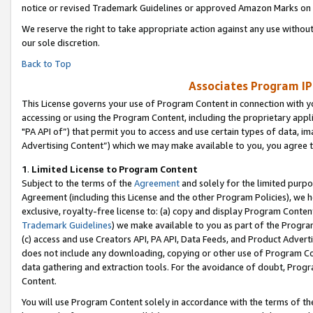
notice or revised Trademark Guidelines or approved Amazon Marks on t
We reserve the right to take appropriate action against any use without
our sole discretion.
Back to Top
Associates Program IP
This License governs your use of Program Content in connection with yo
accessing or using the Program Content, including the proprietary appli
"PA API of”) that permit you to access and use certain types of data, i
Advertising Content”) which we may make available to you, you agree t
1
.
Limited License to Program Content
Subject to the terms of the
Agreement
and solely for the limited purpo
Agreement (including this License and the other Program Policies), we 
exclusive, royalty-free license to: (a) copy and display Program Conten
Trademark Guidelines
) we make available to you as part of the Progra
(c) access and use Creators API, PA API, Data Feeds, and Product Adverti
does not include any downloading, copying or other use of Program Conte
data gathering and extraction tools. For the avoidance of doubt, Progr
Content.
You will use Program Content solely in accordance with the terms of t