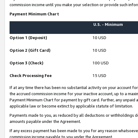
commission income until you make your selection or provide such infor
Payment Minimum Chart
U.S. - Minimum
Option 1 (Deposit)
10 USD
Option 2 (Gift Card)
10 USD
Option 3 (Check)
100 USD
Check Processing Fee
15 USD
If at any time there has been no substantial activity on your account for 
the accrued commission income for your inactive account, up to a max
Payment Minimum Chart for payment by gift card. Further, any unpaid 
applicable law or become extinct by applicable statute of limitation.
Payments made to you, as reduced by all deductions or withholdings de
amounts payable under the Agreement.
If any excess payment has been made to you for any reason whatsoever,
commission income payable to you under the Agreement.