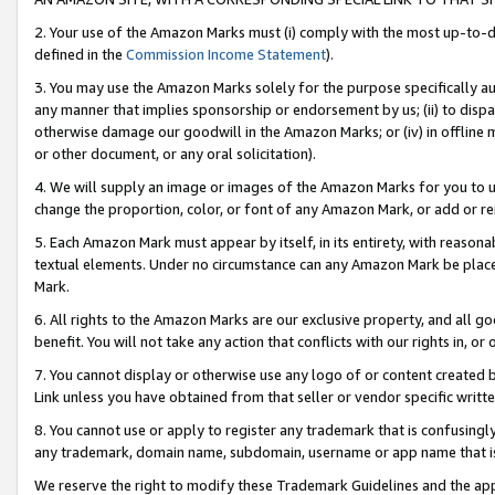
2. Your use of the Amazon Marks must (i) comply with the most up-to-da
defined in the
Commission Income Statement
).
3. You may use the Amazon Marks solely for the purpose specifically a
any manner that implies sponsorship or endorsement by us; (ii) to disparag
otherwise damage our goodwill in the Amazon Marks; or (iv) in offline ma
or other document, or any oral solicitation).
4. We will supply an image or images of the Amazon Marks for you to 
change the proportion, color, or font of any Amazon Mark, or add or
5. Each Amazon Mark must appear by itself, in its entirety, with reason
textual elements. Under no circumstance can any Amazon Mark be placed
Mark.
6. All rights to the Amazon Marks are our exclusive property, and all 
benefit. You will not take any action that conflicts with our rights in, 
7. You cannot display or otherwise use any logo of or content created b
Link unless you have obtained from that seller or vendor specific writte
8. You cannot use or apply to register any trademark that is confusingly
any trademark, domain name, subdomain, username or app name that is c
We reserve the right to modify these Trademark Guidelines and the app