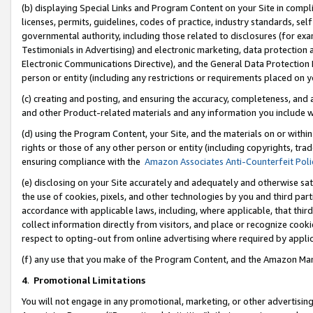
(b) displaying Special Links and Program Content on your Site in compl
licenses, permits, guidelines, codes of practice, industry standards, se
governmental authority, including those related to disclosures (for ex
Testimonials in Advertising) and electronic marketing, data protection 
Electronic Communications Directive), and the General Data Protecti
person or entity (including any restrictions or requirements placed on y
(c) creating and posting, and ensuring the accuracy, completeness, and 
and other Product-related materials and any information you include wi
(d) using the Program Content, your Site, and the materials on or within
rights or those of any other person or entity (including copyrights, trad
ensuring compliance with the
Amazon Associates Anti-Counterfeit Poli
(e) disclosing on your Site accurately and adequately and otherwise sat
the use of cookies, pixels, and other technologies by you and third part
accordance with applicable laws, including, where applicable, that thir
collect information directly from visitors, and place or recognize cooki
respect to opting-out from online advertising where required by appli
(f) any use that you make of the Program Content, and the Amazon Mar
4
.
Promotional Limitations
You will not engage in any promotional, marketing, or other advertising a