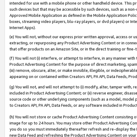
intended for use with a mobile phone or other handheld device. This proh
such devices but that may be accessible by such devices, such as a non-
Approved Mobile Application as defined in the Mobile Application Policy; 
boxes, streaming video players, blu-ray players, or dvd players) or Inte
Internet Apps).
(e) You will not, without our express prior written approval, access or 
extracting, or repurposing any Product Advertising Content or in connec
that offer products on an Amazon Site, or in the direct training or fin
(f) You will not (i) interfere, or attempt to interfere, in any manner wit
Product Advertising Content for the purpose of direct marketing, spammi
(iii) remove, obscure, alter, or make invisible, illegible, or indecipherab
appearing on or contained within Creators API, PA API, Data Feeds, Prod
(g) You will not, and will not attempt to (i) modify, alter, tamper with,
included in Product Advertising Content; or (ii) reverse engineer, disa
source code or other underlying components (such as a model, model pa
to Creators API, PA API, Data Feeds, or any software included in Produc
(h) You will not store or cache Product Advertising Content consisting 
image for up to 24 hours. You may store other Product Advertising Cont
you do so you must immediately thereafter refresh and re-display the P
new Data Feed and refreshing the Product Advertising Content on your 