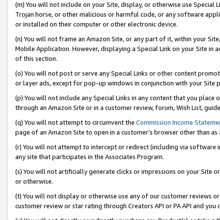
(m) You will not include on your Site, display, or otherwise use Specia
Trojan horse, or other malicious or harmful code, or any software app
or installed on their computer or other electronic device.
(n) You will not frame an Amazon Site, or any part of it, within your Sit
Mobile Application. However, displaying a Special Link on your Site in a
of this section.
(o) You will not post or serve any Special Links or other content prom
or layer ads, except for pop-up windows in conjunction with your Site 
(p) You will not include any Special Links in any content that you place
through an Amazon Site or in a customer review, forum, Wish List, guid
(q) You will not attempt to circumvent the
Commission Income Stateme
page of an Amazon Site to open in a customer’s browser other than as a 
(r) You will not attempt to intercept or redirect (including via softwar
any site that participates in the Associates Program.
(s) You will not artificially generate clicks or impressions on your Si
or otherwise.
(t) You will not display or otherwise use any of our customer reviews or 
customer review or star rating through Creators API or PA API and you 