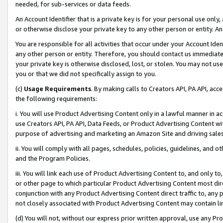
needed, for sub-services or data feeds.
An Account Identifier that is a private key is for your personal use only,
or otherwise disclose your private key to any other person or entity. An A
You are responsible for all activities that occur under your Account Ide
any other person or entity. Therefore, you should contact us immediate
your private key is otherwise disclosed, lost, or stolen. You may not u
you or that we did not specifically assign to you.
(c)
Usage Requirements
. By making calls to Creators API, PA API, ac
the following requirements:
i. You will use Product Advertising Content only in a lawful manner in a
use Creators API, PA API, Data Feeds, or Product Advertising Content wit
purpose of advertising and marketing an Amazon Site and driving sales
ii. You will comply with all pages, schedules, policies, guidelines, and o
and the Program Policies.
iii. You will link each use of Product Advertising Content to, and only 
or other page to which particular Product Advertising Content most direc
conjunction with any Product Advertising Content direct traffic to, any 
not closely associated with Product Advertising Content may contain lin
(d) You will not, without our express prior written approval, use any Pr