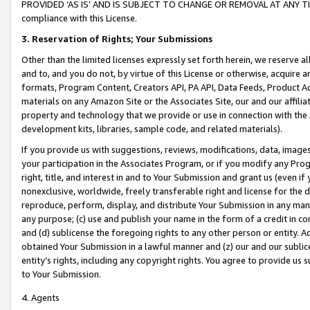
PROVIDED ‘AS IS’ AND IS SUBJECT TO CHANGE OR REMOVAL AT ANY TIME.”
compliance with this License.
3.
Reservation of Rights; Your Submissions
Other than the limited licenses expressly set forth herein, we reserve all 
and to, and you do not, by virtue of this License or otherwise, acquire an
formats, Program Content, Creators API, PA API, Data Feeds, Product 
materials on any Amazon Site or the Associates Site, our and our affili
property and technology that we provide or use in connection with the
development kits, libraries, sample code, and related materials).
If you provide us with suggestions, reviews, modifications, data, image
your participation in the Associates Program, or if you modify any Prog
right, title, and interest in and to Your Submission and grant us (even 
nonexclusive, worldwide, freely transferable right and license for the du
reproduce, perform, display, and distribute Your Submission in any man
any purpose; (c) use and publish your name in the form of a credit in c
and (d) sublicense the foregoing rights to any other person or entity. A
obtained Your Submission in a lawful manner and (z) our and our sublice
entity’s rights, including any copyright rights. You agree to provide us
to Your Submission.
4. Agents