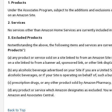
1
.
Products
Under the Associates Program, subject to the additions and exclusions d
on an Amazon Site.
2
.
Services
No services other than Amazon Home Services are currently included in 
3.
Excluded Products
Notwithstanding the above, the following items and services are curren
Products
”):
(a) any product or service sold on a site linked to from an Amazon Site
on a site linked to from a banner ad, sponsored link, or other link dis
(b) any alcoholic beverage advertised on your Site if you are a United 
alcoholic beverages, or if your Site is operating on behalf of, such a b
(c) prescription drugs, or any other product sold by Amazon Pharmacy,
(d) any product or service which Amazon designates as excluded. You will 
Amazon and Associates Central.
Back to Top