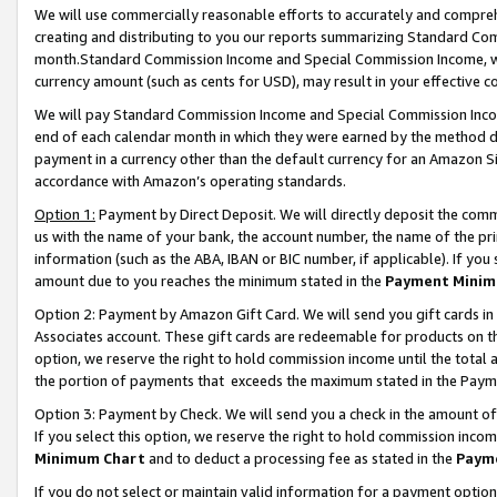
We will use commercially reasonable efforts to accurately and comprehe
creating and distributing to you our reports summarizing Standard C
month.Standard Commission Income and Special Commission Income, whi
currency amount (such as cents for USD), may result in your effective co
We will pay Standard Commission Income and Special Commission Incom
end of each calendar month in which they were earned by the method de
payment in a currency other than the default currency for an Amazon Sit
accordance with Amazon’s operating standards.
Option 1:
Payment by Direct Deposit. We will directly deposit the com
us with the name of your bank, the account number, the name of the pri
information (such as the ABA, IBAN or BIC number, if applicable). If you 
amount due to you reaches the minimum stated in the
Payment Minim
Option 2: Payment by Amazon Gift Card. We will send you gift cards i
Associates account. These gift cards are redeemable for products on the
option, we reserve the right to hold commission income until the tota
the portion of payments that exceeds the maximum stated in the Paym
Option 3: Payment by Check. We will send you a check in the amount of
If you select this option, we reserve the right to hold commission inco
Minimum Chart
and to deduct a processing fee as stated in the
Paym
If you do not select or maintain valid information for a payment opti