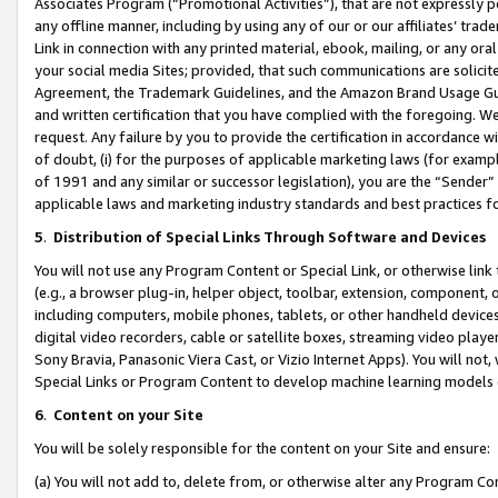
Associates Program (“Promotional Activities”), that are not expressly 
any offline manner, including by using any of our or our affiliates’ tr
Link in connection with any printed material, ebook, mailing, or any ora
your social media Sites; provided, that such communications are solicite
Agreement, the Trademark Guidelines, and the Amazon Brand Usage Guid
and written certification that you have complied with the foregoing. We w
request. Any failure by you to provide the certification in accordance w
of doubt, (i) for the purposes of applicable marketing laws (for exam
of 1991 and any similar or successor legislation), you are the “Sender”
applicable laws and marketing industry standards and best practices f
5
.
Distribution of Special Links Through Software and Devices
You will not use any Program Content or Special Link, or otherwise link 
(e.g., a browser plug-in, helper object, toolbar, extension, component, 
including computers, mobile phones, tablets, or other handheld devices 
digital video recorders, cable or satellite boxes, streaming video playe
Sony Bravia, Panasonic Viera Cast, or Vizio Internet Apps). You will not,
Special Links or Program Content to develop machine learning models 
6
.
Content on your Site
You will be solely responsible for the content on your Site and ensure:
(a) You will not add to, delete from, or otherwise alter any Program Co