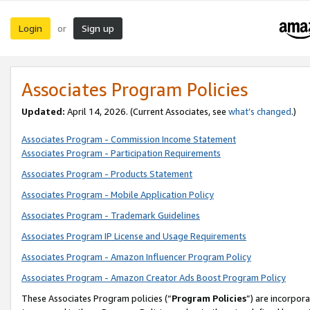
Login
Sign up
or
Associates Program Policies
Updated:
April 14, 2026. (Current Associates, see
what’s changed
.)
Associates Program - Commission Income Statement
Associates Program - Participation Requirements
Associates Program - Products Statement
Associates Program - Mobile Application Policy
Associates Program - Trademark Guidelines
Associates Program IP License and Usage Requirements
Associates Program - Amazon Influencer Program Policy
Associates Program - Amazon Creator Ads Boost Program Policy
These Associates Program policies (“
Program Policies
”) are incorpor