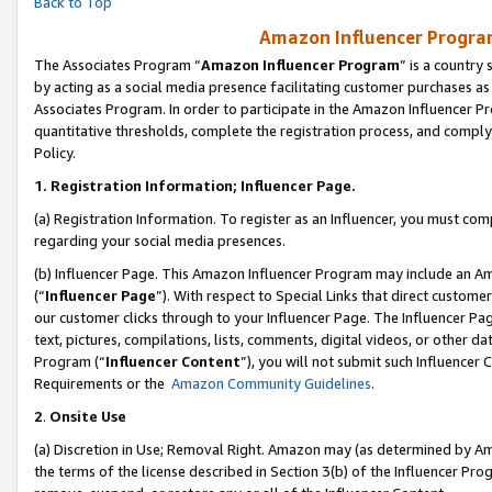
Back to Top
Amazon Influencer Program
The Associates Program “
Amazon Influencer Program
” is a country
by acting as a social media presence facilitating customer purchases as
Associates Program. In order to participate in the Amazon Influencer Pr
quantitative thresholds, complete the registration process, and comply
Policy.
1.
Registration Information; Influencer Page.
(a) Registration Information. To register as an Influencer, you must co
regarding your social media presences.
(b) Influencer Page. This Amazon Influencer Program may include an A
(“
Influencer Page
”). With respect to Special Links that direct custom
our customer clicks through to your Influencer Page. The Influencer Pag
text, pictures, compilations, lists, comments, digital videos, or other
Program (“
Influencer Content
”), you will not submit such Influencer 
Requirements or the
Amazon Community Guidelines
.
2
.
Onsite Use
(a) Discretion in Use; Removal Right. Amazon may (as determined by Amaz
the terms of the license described in Section 3(b) of the Influencer Prog