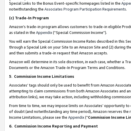
Special Links to the Bonus Event-specific homepages listed in the
Appe
notwithstanding the
Associates Program Participation Requirements
.
(c)
Trade-In Program
Amazon’s trade-in program allows customers to trade-in eligible Produc
as stated in the
Appendix
(“Special Commission Income”).
You will earn the Special Commission Income Rates described in this Sec
through a Special Link on your Site to an Amazon Site and (2) during th
and then submits a trade-in request that Amazon accepts.
Amazon will determine in its sole discretion, in each case, whether a T
Documents or the Amazon Trade-In Program Terms and Conditions.
5
.
Commission Income Limitations
Associates’ tags should only be used to benefit from Amazon Associates
attempting to claim commissions from both Amazon Associates and ano
attribution links), we may take action, including withholding commissio
From time to time, we may impose limits on Associates’ opportunity t
of doubt (and notwithstanding any time period), Amazon reserves the ri
Income Limitations, please see the
Appendix
(“
Commission Income Li
6.
Commission Income Reporting and Payment