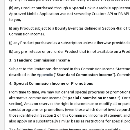
(h) any Product purchased through a Special Link in a Mobile Applicatio
Approved Mobile Application was not served by Creators API or PA API (
to you,
(i) any Product subject to a Bounty Event (as defined in Section 4(a) o
Commission Income),
(j) any Product purchased as a subscription unless otherwise provided
(k) any pre-release or pre-order Product that is not available on a Prod
3. Standard Commission Income
Subject to the limitations described in this Commission Income Statem
described in the
Appendix
(”
Standard Commission Income
”). Commis
4
.
Special Commission Income or Promotions
From time to time, we may run general special programs or promotions 
alternative commission income (“
Special Commission Income
”). For
section), Amazon reserves the right to discontinue or modify all or par
special programs or promotions (even those which do not involve purcha
those identified in Section 2 of this Commission Income Statement, an
also apply on a substantially similar basis as restrictions for special 
The following Special Commission Income are currently available: