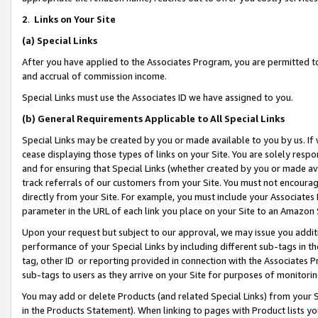
2
.
Links on Your Site
(a)
Special Links
After you have applied to the Associates Program, you are permitted to 
and accrual of commission income.
Special Links must use the Associates ID we have assigned to you.
(b)
General Requirements Applicable to All Special Links
Special Links may be created by you or made available to you by us. If 
cease displaying those types of links on your Site. You are solely respo
and for ensuring that Special Links (whether created by you or made av
track referrals of our customers from your Site. You must not encoura
directly from your Site. For example, you must include your Associates
parameter in the URL of each link you place on your Site to an Amazon 
Upon your request but subject to our approval, we may issue you addit
performance of your Special Links by including different sub-tags in t
tag, other ID or reporting provided in connection with the Associates P
sub-tags to users as they arrive on your Site for purposes of monitorin
You may add or delete Products (and related Special Links) from your Si
in the Products Statement). When linking to pages with Product lists you