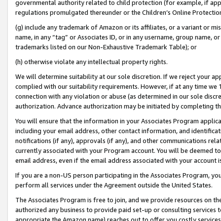
governmental authority related to child protection (for example, if app
regulations promulgated thereunder or the Children’s Online Protection
(g) include any trademark of Amazon or its affiliates, or a variant or 
name, in any “tag” or Associates ID, or in any username, group name, or 
trademarks listed on our Non-Exhaustive Trademark Table); or
(h) otherwise violate any intellectual property rights.
We will determine suitability at our sole discretion. If we reject your 
complied with our suitability requirements. However, if at any time we 1
connection with any violation or abuse (as determined in our sole disc
authorization. Advance authorization may be initiated by completing t
You will ensure that the information in your Associates Program applic
including your email address, other contact information, and identifica
notifications (if any), approvals (if any), and other communications re
currently associated with your Program account. You will be deemed to 
email address, even if the email address associated with your account i
If you are a non-US person participating in the Associates Program, you
perform all services under the Agreement outside the United States.
The Associates Program is free to join, and we provide resources on th
authorized any business to provide paid set-up or consulting services t
appropriate the Amazon name) reaches out to offer you costly services