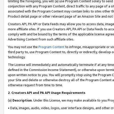
limiting the foregoing, you will (a) use Program Content solely to send
conjunction with any Program Content, direct traffic to any page of a si
associated with the Program Content may contain links to sites other t
Product detail page or other relevant page of an Amazon Site and not 
Creators API, PA API or Data Feeds may allow you to access data, image
more affiliate sites. If you use Creators API, PA API or Data Feeds to ac
comply with and be bound by the terms of the applicable license agreem
Advertising Content from such affiliate sites.
You may not use the
Program Content
to infringe, misappropriate or vio
third party to, use Program Content to, directly or indirectly, develo
technology.
The License will immediately and automatically terminate if at any ti
defined in the Commission Income Statement), or otherwise upon termina
upon written notice to you. You will promptly stop using the Program 
your Site and delete or otherwise destroy all of the Program Content 
otherwise request from time to time.
2
.
Creators API and PA API Usage Requirements
(a)
Description
. Under this License, we may make available to you Pr
• Data, images, audio, video, logos, user interface designs, and other c