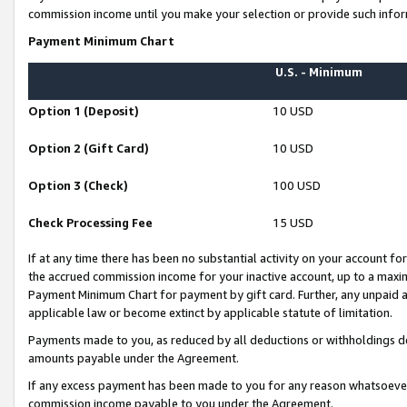
commission income until you make your selection or provide such infor
Payment Minimum Chart
U.S. - Minimum
Option 1 (Deposit)
10 USD
Option 2 (Gift Card)
10 USD
Option 3 (Check)
100 USD
Check Processing Fee
15 USD
If at any time there has been no substantial activity on your account for 
the accrued commission income for your inactive account, up to a max
Payment Minimum Chart for payment by gift card. Further, any unpaid 
applicable law or become extinct by applicable statute of limitation.
Payments made to you, as reduced by all deductions or withholdings de
amounts payable under the Agreement.
If any excess payment has been made to you for any reason whatsoever,
commission income payable to you under the Agreement.