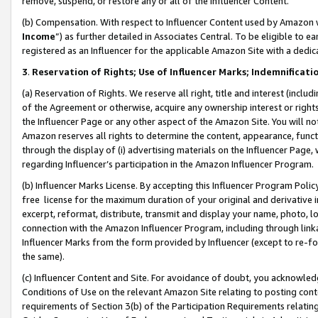
remove, suspend, or restore any or all of the Influencer Content.
(b) Compensation. With respect to Influencer Content used by Amazon w
Income
”) as further detailed in Associates Central. To be eligible t
registered as an Influencer for the applicable Amazon Site with a dedic
3
.
Reservation of Rights; Use of Influencer Marks; Indemnificati
(a) Reservation of Rights. We reserve all right, title and interest (includ
of the Agreement or otherwise, acquire any ownership interest or rights
the Influencer Page or any other aspect of the Amazon Site. You will not 
Amazon reserves all rights to determine the content, appearance, functi
through the display of (i) advertising materials on the Influencer Page, w
regarding Influencer’s participation in the Amazon Influencer Program.
(b) Influencer Marks License. By accepting this Influencer Program Poli
free license for the maximum duration of your original and derivative in
excerpt, reformat, distribute, transmit and display your name, photo, 
connection with the Amazon Influencer Program, including through link
Influencer Marks from the form provided by Influencer (except to re-for
the same).
(c) Influencer Content and Site. For avoidance of doubt, you acknowledg
Conditions of Use on the relevant Amazon Site relating to posting conte
requirements of Section 3(b) of the Participation Requirements relating