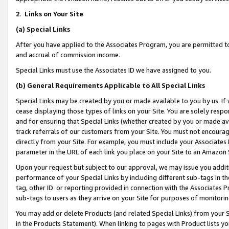
2
.
Links on Your Site
(a)
Special Links
After you have applied to the Associates Program, you are permitted to 
and accrual of commission income.
Special Links must use the Associates ID we have assigned to you.
(b)
General Requirements Applicable to All Special Links
Special Links may be created by you or made available to you by us. If 
cease displaying those types of links on your Site. You are solely respo
and for ensuring that Special Links (whether created by you or made av
track referrals of our customers from your Site. You must not encoura
directly from your Site. For example, you must include your Associates
parameter in the URL of each link you place on your Site to an Amazon 
Upon your request but subject to our approval, we may issue you addit
performance of your Special Links by including different sub-tags in t
tag, other ID or reporting provided in connection with the Associates P
sub-tags to users as they arrive on your Site for purposes of monitorin
You may add or delete Products (and related Special Links) from your Si
in the Products Statement). When linking to pages with Product lists you