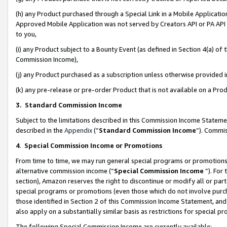
(h) any Product purchased through a Special Link in a Mobile Applicatio
Approved Mobile Application was not served by Creators API or PA API (
to you,
(i) any Product subject to a Bounty Event (as defined in Section 4(a) o
Commission Income),
(j) any Product purchased as a subscription unless otherwise provided
(k) any pre-release or pre-order Product that is not available on a Prod
3. Standard Commission Income
Subject to the limitations described in this Commission Income Statem
described in the
Appendix
(”
Standard Commission Income
”). Commis
4
.
Special Commission Income or Promotions
From time to time, we may run general special programs or promotions 
alternative commission income (“
Special Commission Income
”). For
section), Amazon reserves the right to discontinue or modify all or par
special programs or promotions (even those which do not involve purcha
those identified in Section 2 of this Commission Income Statement, an
also apply on a substantially similar basis as restrictions for special 
The following Special Commission Income are currently available: