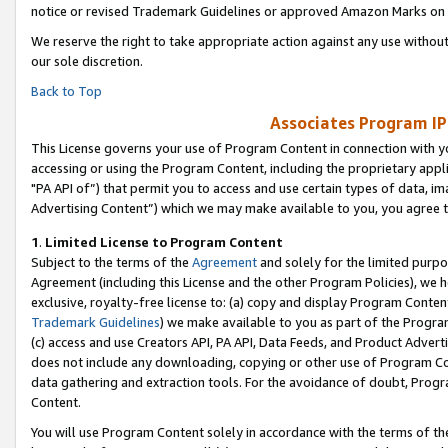
notice or revised Trademark Guidelines or approved Amazon Marks on t
We reserve the right to take appropriate action against any use without
our sole discretion.
Back to Top
Associates Program IP
This License governs your use of Program Content in connection with yo
accessing or using the Program Content, including the proprietary appli
"PA API of”) that permit you to access and use certain types of data, i
Advertising Content”) which we may make available to you, you agree t
1
.
Limited License to Program Content
Subject to the terms of the
Agreement
and solely for the limited purpo
Agreement (including this License and the other Program Policies), we 
exclusive, royalty-free license to: (a) copy and display Program Conten
Trademark Guidelines
) we make available to you as part of the Progra
(c) access and use Creators API, PA API, Data Feeds, and Product Adverti
does not include any downloading, copying or other use of Program Conte
data gathering and extraction tools. For the avoidance of doubt, Progr
Content.
You will use Program Content solely in accordance with the terms of t