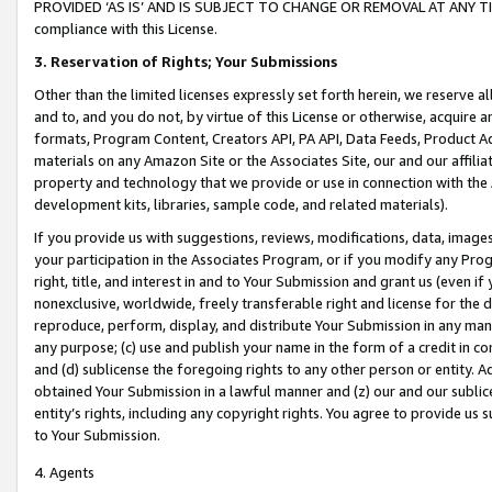
PROVIDED ‘AS IS’ AND IS SUBJECT TO CHANGE OR REMOVAL AT ANY TIME.”
compliance with this License.
3.
Reservation of Rights; Your Submissions
Other than the limited licenses expressly set forth herein, we reserve all 
and to, and you do not, by virtue of this License or otherwise, acquire an
formats, Program Content, Creators API, PA API, Data Feeds, Product 
materials on any Amazon Site or the Associates Site, our and our affili
property and technology that we provide or use in connection with the
development kits, libraries, sample code, and related materials).
If you provide us with suggestions, reviews, modifications, data, image
your participation in the Associates Program, or if you modify any Prog
right, title, and interest in and to Your Submission and grant us (even 
nonexclusive, worldwide, freely transferable right and license for the du
reproduce, perform, display, and distribute Your Submission in any man
any purpose; (c) use and publish your name in the form of a credit in c
and (d) sublicense the foregoing rights to any other person or entity. A
obtained Your Submission in a lawful manner and (z) our and our sublice
entity’s rights, including any copyright rights. You agree to provide us
to Your Submission.
4. Agents