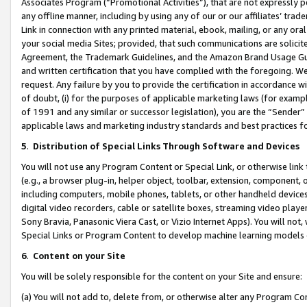
Associates Program (“Promotional Activities”), that are not expressly 
any offline manner, including by using any of our or our affiliates’ tr
Link in connection with any printed material, ebook, mailing, or any ora
your social media Sites; provided, that such communications are solicite
Agreement, the Trademark Guidelines, and the Amazon Brand Usage Guid
and written certification that you have complied with the foregoing. We w
request. Any failure by you to provide the certification in accordance w
of doubt, (i) for the purposes of applicable marketing laws (for exam
of 1991 and any similar or successor legislation), you are the “Sender”
applicable laws and marketing industry standards and best practices f
5
.
Distribution of Special Links Through Software and Devices
You will not use any Program Content or Special Link, or otherwise link 
(e.g., a browser plug-in, helper object, toolbar, extension, component, 
including computers, mobile phones, tablets, or other handheld devices 
digital video recorders, cable or satellite boxes, streaming video playe
Sony Bravia, Panasonic Viera Cast, or Vizio Internet Apps). You will not,
Special Links or Program Content to develop machine learning models 
6
.
Content on your Site
You will be solely responsible for the content on your Site and ensure:
(a) You will not add to, delete from, or otherwise alter any Program Co