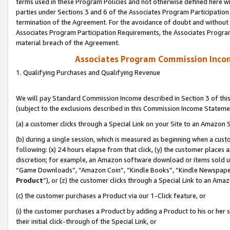
terms used in these Program Policies and not otherwise defined here wil
parties under Sections 3 and 6 of the Associates Program Participation
termination of the Agreement. For the avoidance of doubt and without l
Associates Program Participation Requirements, the Associates Program
material breach of the Agreement.
Associates Program Commission Inco
1. Qualifying Purchases and Qualifying Revenue
We will pay Standard Commission Income described in Section 3 of thi
(subject to the exclusions described in this Commission Income Stateme
(a) a customer clicks through a Special Link on your Site to an Amazon S
(b) during a single session, which is measured as beginning when a custo
following: (x) 24 hours elapse from that click, (y) the customer places 
discretion; for example, an Amazon software download or items sold 
“Game Downloads”, “Amazon Coin”, “Kindle Books”, “Kindle Newspapers”
Product
”), or (z) the customer clicks through a Special Link to an Amazo
(c) the customer purchases a Product via our 1-Click feature, or
(i) the customer purchases a Product by adding a Product to his or her
their initial click-through of the Special Link, or