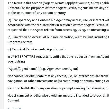
The terms in this section (“Agent Terms”) apply if you use, allow, enab
Content. For the purposes of these Agent Terms, "Agent” means any so
at the instruction of, any person or entity.
(a) Transparency and Consent. No Agent may access, use, or interact with 
accordance with the requirements in section 3 of these Agent Terms. In
requested that the Agent refrain from accessing, using, or interacting
(b) Limitation on Access. At our sole discretion, we may limit, includin
Program Content.
(c) Technical Requirements. Agents must:
In all HTTP/HTTPS requests, identify that the request is from an Agent 
agent string:
“Agent/[agent name]” (e.g., Agent/AmazonAgent)
Not conceal or obfuscate that any access, use, or interactions are fro
navigation, or other interactions or (b) completing or circumventing 
Respond truthfully to any question or prompt seeking to determine if 
Not circumvent or otherwise avoid any measure intended to block, limit
Content.