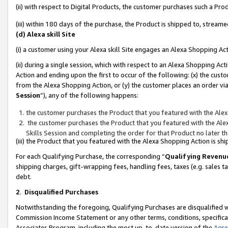
(ii) with respect to Digital Products, the customer purchases such a P
(iii) within 180 days of the purchase, the Product is shipped to, stre
(d) Alexa skill Site
(i) a customer using your Alexa skill Site engages an Alexa Shopping Ac
(ii) during a single session, which with respect to an Alexa Shopping 
Action and ending upon the first to occur of the following: (x) the cust
from the Alexa Shopping Action, or (y) the customer places an order via
Session
”), any of the following happens:
the customer purchases the Product that you featured with the Alex
the customer purchases the Product that you featured with the Alex
Skills Session and completing the order for that Product no later t
(iii) the Product that you featured with the Alexa Shopping Action is 
For each Qualifying Purchase, the corresponding “
Qualifying Revenu
shipping charges, gift-wrapping fees, handling fees, taxes (e.g. sales ta
debt.
2
.
Disqualified Purchases
Notwithstanding the foregoing, Qualifying Purchases are disqualified w
Commission Income Statement or any other terms, conditions, specificat
Associates Program, including the most up-to-date version of the
Agr