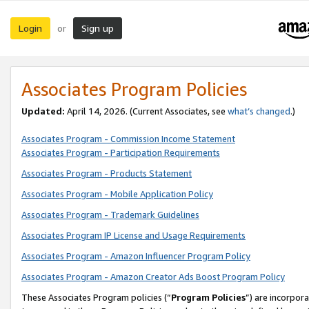
Login
Sign up
or
Associates Program Policies
Updated:
April 14, 2026. (Current Associates, see
what’s changed
.)
Associates Program - Commission Income Statement
Associates Program - Participation Requirements
Associates Program - Products Statement
Associates Program - Mobile Application Policy
Associates Program - Trademark Guidelines
Associates Program IP License and Usage Requirements
Associates Program - Amazon Influencer Program Policy
Associates Program - Amazon Creator Ads Boost Program Policy
These Associates Program policies (“
Program Policies
”) are incorpor