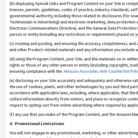
(b) displaying Special Links and Program Content on your Site in compl
licenses, permits, guidelines, codes of practice, industry standards, se
governmental authority, including those related to disclosures (for ex
Testimonials in Advertising) and electronic marketing, data protection 
Electronic Communications Directive), and the General Data Protecti
person or entity (including any restrictions or requirements placed on y
(c) creating and posting, and ensuring the accuracy, completeness, and 
and other Product-related materials and any information you include wi
(d) using the Program Content, your Site, and the materials on or within
rights or those of any other person or entity (including copyrights, trad
ensuring compliance with the
Amazon Associates Anti-Counterfeit Poli
(e) disclosing on your Site accurately and adequately and otherwise sat
the use of cookies, pixels, and other technologies by you and third part
accordance with applicable laws, including, where applicable, that thir
collect information directly from visitors, and place or recognize cooki
respect to opting-out from online advertising where required by appli
(f) any use that you make of the Program Content, and the Amazon Mar
4
.
Promotional Limitations
You will not engage in any promotional, marketing, or other advertising a