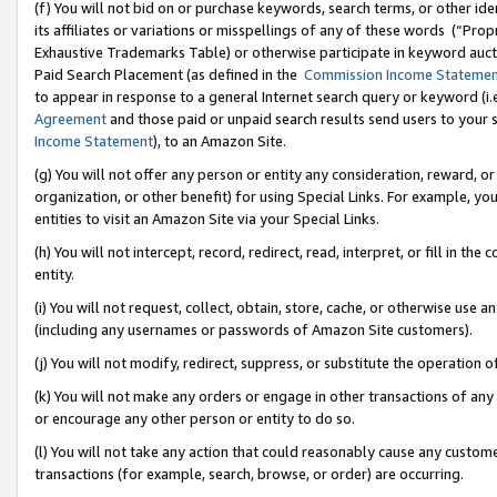
(f) You will not bid on or purchase keywords, search terms, or other id
its affiliates or variations or misspellings of any of these words (“Pr
Exhaustive Trademarks Table) or otherwise participate in keyword aucti
Paid Search Placement (as defined in the
Commission Income Stateme
to appear in response to a general Internet search query or keyword (i.e.
Agreement
and those paid or unpaid search results send users to your sit
Income Statement
), to an Amazon Site.
(g) You will not offer any person or entity any consideration, reward, or
organization, or other benefit) for using Special Links. For example, 
entities to visit an Amazon Site via your Special Links.
(h) You will not intercept, record, redirect, read, interpret, or fill in 
entity.
(i) You will not request, collect, obtain, store, cache, or otherwise us
(including any usernames or passwords of Amazon Site customers).
(j) You will not modify, redirect, suppress, or substitute the operation 
(k) You will not make any orders or engage in other transactions of any 
or encourage any other person or entity to do so.
(l) You will not take any action that could reasonably cause any custome
transactions (for example, search, browse, or order) are occurring.