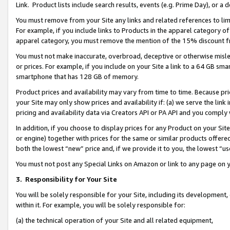
Link. Product lists include search results, events (e.g. Prime Day), or 
You must remove from your Site any links and related references to li
For example, if you include links to Products in the apparel category 
apparel category, you must remove the mention of the 15% discount f
You must not make inaccurate, overbroad, deceptive or otherwise misle
or prices. For example, if you include on your Site a link to a 64 GB sm
smartphone that has 128 GB of memory.
Product prices and availability may vary from time to time. Because pri
your Site may only show prices and availability if: (a) we serve the link 
pricing and availability data via Creators API or PA API and you comply
In addition, if you choose to display prices for any Product on your Si
or engine) together with prices for the same or similar products offer
both the lowest “new” price and, if we provide it to you, the lowest “us
You must not post any Special Links on Amazon or link to any page on 
3.
Responsibility for Your Site
You will be solely responsible for your Site, including its development
within it. For example, you will be solely responsible for:
(a) the technical operation of your Site and all related equipment,