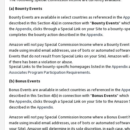
(a)
Bounty Events
Bounty Events are available in select countries as referenced in the
App
described in this Section 4(a) in connection with “
Bounty Events
” whic
the
Appendix
, clicks through a Special Link on your Site to a bounty-s
completes the bounty action described in the
Appendix
.
Amazon will not pay Special Commission Income where a Bounty Event ha
made using invalid email addresses, use of bots or automated software
Events that do not result from Special Links on your Site). Amazon will 
if there has been a violation or abuse.
Special Links to the bounty-specific homepages listed in the
Appendix
a
Associates Program Participation Requirements
.
(b)
Bonus Events
Bonus Events are available in select countries as referenced in the
Appe
described in this Section 4(b) in connection with “
Bonus Events
” which
the
Appendix
, clicks through a Special Link on your Site to the Amazon
described in the
Appendix
.
Amazon will not pay Special Commission Income where a Bonus Event has
made using invalid email addresses, use of bots or automated software,
your Site). Amazon will determine in its sole discretion, in each case, w