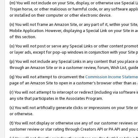
(m) You will not include on your Site, display, or otherwise use Specia
Trojan horse, or other malicious or harmful code, or any software app
or installed on their computer or other electronic device.
(n) You will not frame an Amazon Site, or any part of it, within your Sit
Mobile Application. However, displaying a Special Link on your Site in a
of this section.
(o) You will not post or serve any Special Links or other content prom
or layer ads, except for pop-up windows in conjunction with your Site 
(p) You will not include any Special Links in any content that you place
through an Amazon Site or in a customer review, forum, Wish List, guid
(q) You will not attempt to circumvent the
Commission Income Stateme
page of an Amazon Site to open in a customer’s browser other than as a 
(r) You will not attempt to intercept or redirect (including via softwar
any site that participates in the Associates Program.
(s) You will not artificially generate clicks or impressions on your Si
or otherwise.
(t) You will not display or otherwise use any of our customer reviews or 
customer review or star rating through Creators API or PA API and you 