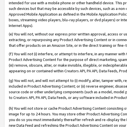
intended for use with a mobile phone or other handheld device. This proh
such devices but that may be accessible by such devices, such as a non-
Approved Mobile Application as defined in the Mobile Application Policy; 
boxes, streaming video players, blu-ray players, or dvd players) or Inte
Internet Apps).
(e) You will not, without our express prior written approval, access or 
extracting, or repurposing any Product Advertising Content or in connec
that offer products on an Amazon Site, or in the direct training or fin
(f) You will not (i) interfere, or attempt to interfere, in any manner wit
Product Advertising Content for the purpose of direct marketing, spammi
(iii) remove, obscure, alter, or make invisible, illegible, or indecipherab
appearing on or contained within Creators API, PA API, Data Feeds, Prod
(g) You will not, and will not attempt to (i) modify, alter, tamper with,
included in Product Advertising Content; or (ii) reverse engineer, disa
source code or other underlying components (such as a model, model pa
to Creators API, PA API, Data Feeds, or any software included in Produc
(h) You will not store or cache Product Advertising Content consisting 
image for up to 24 hours. You may store other Product Advertising Cont
you do so you must immediately thereafter refresh and re-display the P
new Data Feed and refreshing the Product Advertising Content on your 