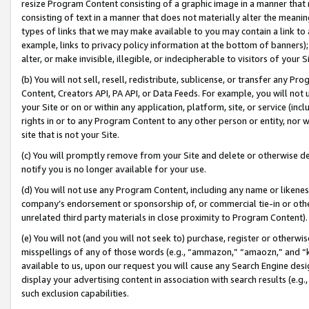
resize Program Content consisting of a graphic image in a manner that
consisting of text in a manner that does not materially alter the meanin
types of links that we may make available to you may contain a link to 
example, links to privacy policy information at the bottom of banners);
alter, or make invisible, illegible, or indecipherable to visitors of your 
(b) You will not sell, resell, redistribute, sublicense, or transfer any 
Content, Creators API, PA API, or Data Feeds. For example, you will not 
your Site or on or within any application, platform, site, or service (in
rights in or to any Program Content to any other person or entity, nor wi
site that is not your Site.
(c) You will promptly remove from your Site and delete or otherwise d
notify you is no longer available for your use.
(d) You will not use any Program Content, including any name or likene
company’s endorsement or sponsorship of, or commercial tie-in or other 
unrelated third party materials in close proximity to Program Content).
(e) You will not (and you will not seek to) purchase, register or otherw
misspellings of any of those words (e.g., “ammazon,” “amaozn,” and “kin
available to us, upon our request you will cause any Search Engine de
display your advertising content in association with search results (e.
such exclusion capabilities.