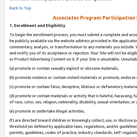
Back to Top
Associates Program Participation
1.
Enrollment and Eligibility
To begin the enrollment process, you must submit a complete and accur
be publicly available via the website address provided in the application
commentary, analysis, or transformation to any materials you include. Y
and notify you of its acceptance or rejection. Your Site will not be elig
or Product Advertising Content on it, if your Site is unsuitable. Unsuitab
(a) promote or contain sexually explicit or obscene materials,
(b) promote violence or contain violent materials or promote, endorse o
(c) promote or contain false, deceptive, libelous or defamatory materia
(d) promote or contain materials or activity that is hateful, harassing, h
of race, color, sex, religion, nationality, disability, sexual orientation, or 
(e) promote or undertake illegal activities,
(f) are directed toward children or knowingly collect, use, or disclose
threshold (as defined by applicable laws, regulations, and/or guidelines)
permits, guidelines, codes of practice, industry standards, self-regulat