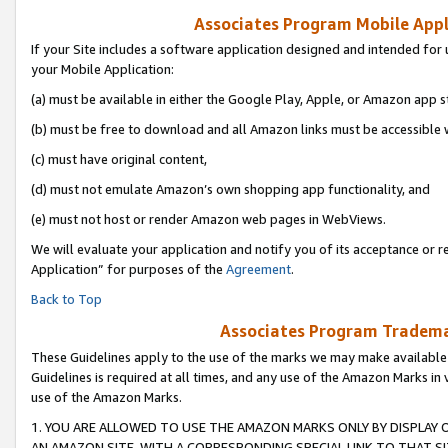
Associates Program Mobile Appli
If your Site includes a software application designed and intended for 
your Mobile Application:
(a) must be available in either the Google Play, Apple, or Amazon app s
(b) must be free to download and all Amazon links must be accessible 
(c) must have original content,
(d) must not emulate Amazon’s own shopping app functionality, and
(e) must not host or render Amazon web pages in WebViews.
We will evaluate your application and notify you of its acceptance or r
Application” for purposes of the
Agreement
.
Back to Top
Associates Program Trademar
These Guidelines apply to the use of the marks we may make available
Guidelines is required at all times, and any use of the Amazon Marks in 
use of the Amazon Marks.
1. YOU ARE ALLOWED TO USE THE AMAZON MARKS ONLY BY DISPLAY 
AN AMAZON SITE, WITH A CORRESPONDING SPECIAL LINK TO THAT SI