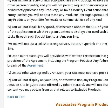
(u) You will not directly or indirectly purchase any Product(s) or take a
other person or entity, and you will not permit, request or encourage an
or indirectly purchase any Product(s) or take a Bounty Event action thro
entity. Further, you will not purchase any Product(s) through Special Li
any Products on your Site for resale or commercial use of any kind.
(v) You will not cloak, hide, spoof, or otherwise obscure the URL of your
of the application in which Program Content is displayed or used such 
clicks through such Special Link to an Amazon Site.
(w) You will not use a link shortening service, button, hyperlink or oth
Site.
(x) Upon our request, you will provide us with written certification tha
provision of the Agreement, including the Program Policies). Any failure
breach of the
Agreement
.
(y) Unless otherwise agreed by Amazon, your Site must not have price tr
(z) You will not display on your Site, or otherwise use, any Program Con
Amazon Site (e.g., products offered by other retailers). You will not di
content you may obtain from us that relates to Excluded Products.
Back to Top
Associates Program Produc