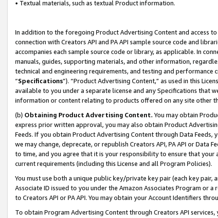
• Textual materials, such as textual Product information.
In addition to the foregoing Product Advertising Content and access to
connection with Creators API and PA API sample source code and librarie
accompanies each sample source code or library, as applicable. In conne
manuals, guides, supporting materials, and other information, regardless
technical and engineering requirements, and testing and performance cri
“
Specifications
”). “Product Advertising Content,” as used in this Lic
available to you under a separate license and any Specifications that we
information or content relating to products offered on any site other 
(b)
Obtaining Product Advertising Content.
You may obtain Product
express prior written approval, you may also obtain Product Advertisi
Feeds. If you obtain Product Advertising Content through Data Feeds, yo
we may change, deprecate, or republish Creators API, PA API or Data Fee
to time, and you agree that it is your responsibility to ensure that your
current requirements (including this License and all Program Policies).
You must use both a unique public key/private key pair (each key pair, a
Associate ID issued to you under the Amazon Associates Program or a r
to Creators API or PA API. You may obtain your Account Identifiers thro
To obtain Program Advertising Content through Creators API services, y