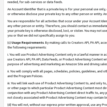
needed, for sub-services or data feeds.
An Account Identifier that is a private key is for your personal use only,
or otherwise disclose your private key to any other person or entity. An A
You are responsible for all activities that occur under your Account Ide
any other person or entity. Therefore, you should contact us immediate
your private key is otherwise disclosed, lost, or stolen. You may not u
you or that we did not specifically assign to you.
(c)
Usage Requirements
. By making calls to Creators API, PA API, ac
the following requirements:
i. You will use Product Advertising Content only in a lawful manner in a
use Creators API, PA API, Data Feeds, or Product Advertising Content wit
purpose of advertising and marketing an Amazon Site and driving sales
ii. You will comply with all pages, schedules, policies, guidelines, and o
and the Program Policies.
iii. You will link each use of Product Advertising Content to, and only 
or other page to which particular Product Advertising Content most direc
conjunction with any Product Advertising Content direct traffic to, any 
not closely associated with Product Advertising Content may contain lin
(d) You will not, without our express prior written approval, use any Pr