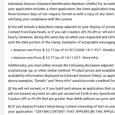
individual Amazon Standard Identification Numbers (ASINs) for an indefi
your application includes a client application, the client application m
three business days of our request, furnish us with a copy of any clien
verifying your compliance with this License.
(i) You will include a date/time stamp adjacent to your display of prici
Content from Data Feeds, or if you call Creators API, PA API or refresh
hourly. However, during the same day on which you requested and refre
omit the date portion of the stamp. Examples of acceptable messaging
• Amazon.com Price: $ 32.77 (as of 01/07/2008 14:11 PST- Details)
• Amazon.com Price: $ 32.77 (as of 14:11 EST- More info)
Additionally, you must either include the following disclaimer adjacent t
scripted pop-up, or other similar method: "Product prices and availabil
availability information displayed on [relevant Amazon Site(s), as appli
above examples, "Details" and "More info" would provide a method for 
(j) You will not exceed, or if you build and release an application that c
will not exceed, any limit on calls per second set forth in any Specifica
Creators API or PA API that are greater than 40KB without our prior wri
(k) If you display Product Advertising Content consisting of text on your
your application: “CERTAIN CONTENT THAT APPEARS [IN THIS APPLIC