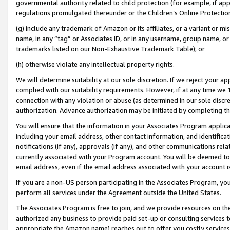
governmental authority related to child protection (for example, if app
regulations promulgated thereunder or the Children’s Online Protection
(g) include any trademark of Amazon or its affiliates, or a variant or 
name, in any “tag” or Associates ID, or in any username, group name, or 
trademarks listed on our Non-Exhaustive Trademark Table); or
(h) otherwise violate any intellectual property rights.
We will determine suitability at our sole discretion. If we reject your 
complied with our suitability requirements. However, if at any time we 1
connection with any violation or abuse (as determined in our sole disc
authorization. Advance authorization may be initiated by completing t
You will ensure that the information in your Associates Program applic
including your email address, other contact information, and identifica
notifications (if any), approvals (if any), and other communications re
currently associated with your Program account. You will be deemed to 
email address, even if the email address associated with your account i
If you are a non-US person participating in the Associates Program, you
perform all services under the Agreement outside the United States.
The Associates Program is free to join, and we provide resources on th
authorized any business to provide paid set-up or consulting services t
appropriate the Amazon name) reaches out to offer you costly services