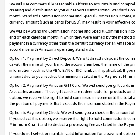
We will use commercially reasonable efforts to accurately and comprehe
creating and distributing to you our reports summarizing Standard C
month.Standard Commission Income and Special Commission Income, whi
currency amount (such as cents for USD), may result in your effective co
We will pay Standard Commission Income and Special Commission Incom
end of each calendar month in which they were earned by the method de
payment in a currency other than the default currency for an Amazon Sit
accordance with Amazon’s operating standards.
Option 1:
Payment by Direct Deposit. We will directly deposit the com
us with the name of your bank, the account number, the name of the pri
information (such as the ABA, IBAN or BIC number, if applicable). If you 
amount due to you reaches the minimum stated in the
Payment Minim
Option 2: Payment by Amazon Gift Card. We will send you gift cards i
Associates account. These gift cards are redeemable for products on the
option, we reserve the right to hold commission income until the tota
the portion of payments that exceeds the maximum stated in the Paym
Option 3: Payment by Check. We will send you a check in the amount of
If you select this option, we reserve the right to hold commission inco
Minimum Chart
and to deduct a processing fee as stated in the
Paym
If you do not select or maintain valid information for a payment opti