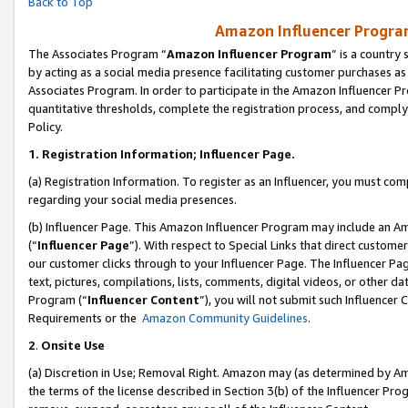
Back to Top
Amazon Influencer Program
The Associates Program “
Amazon Influencer Program
” is a country
by acting as a social media presence facilitating customer purchases as
Associates Program. In order to participate in the Amazon Influencer Pr
quantitative thresholds, complete the registration process, and comply
Policy.
1.
Registration Information; Influencer Page.
(a) Registration Information. To register as an Influencer, you must co
regarding your social media presences.
(b) Influencer Page. This Amazon Influencer Program may include an A
(“
Influencer Page
”). With respect to Special Links that direct custom
our customer clicks through to your Influencer Page. The Influencer Pag
text, pictures, compilations, lists, comments, digital videos, or other
Program (“
Influencer Content
”), you will not submit such Influencer 
Requirements or the
Amazon Community Guidelines
.
2
.
Onsite Use
(a) Discretion in Use; Removal Right. Amazon may (as determined by Amaz
the terms of the license described in Section 3(b) of the Influencer Prog