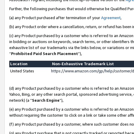
Further, the following purchases that would otherwise be Qualified Pu
(a) any Product purchased after termination of your
Agreement
,
(b) any Product order where a cancellation, return, or refund has been in
(c) any Product purchased by a customer who is referred to an Amazon 
in bidding or auctions on keywords, search terms, or other identifiers 
exhaustive list of our trademarks via the links below, or variations or 
“
Prohibited Paid Search Placement
”),
Location
Non-Exhaustive Trademark List
United States
https://www.amazon.com/gp/help/customer/
(d) any Product purchased by a customer who is referred to an Amazon S
Yahoo, Bing, or any other search portal, sponsored advertising service, o
network) (a “
Search Engine
”),
(e) any Product purchased by a customer who is referred to an Amazon Si
without requiring the customer to click on a link or take some other affi
(f) any Product purchased by a customer, where such customer does no
(g) any Product purchase that is not correctly tracked or reported beca