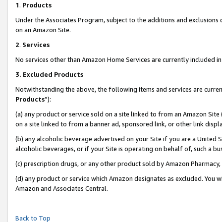
1
.
Products
Under the Associates Program, subject to the additions and exclusions d
on an Amazon Site.
2
.
Services
No services other than Amazon Home Services are currently included in 
3.
Excluded Products
Notwithstanding the above, the following items and services are curren
Products
”):
(a) any product or service sold on a site linked to from an Amazon Site
on a site linked to from a banner ad, sponsored link, or other link dis
(b) any alcoholic beverage advertised on your Site if you are a United 
alcoholic beverages, or if your Site is operating on behalf of, such a b
(c) prescription drugs, or any other product sold by Amazon Pharmacy,
(d) any product or service which Amazon designates as excluded. You will 
Amazon and Associates Central.
Back to Top