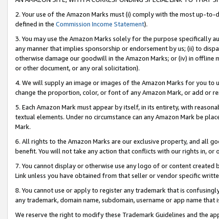
2. Your use of the Amazon Marks must (i) comply with the most up-to-da
defined in the
Commission Income Statement
).
3. You may use the Amazon Marks solely for the purpose specifically a
any manner that implies sponsorship or endorsement by us; (ii) to disparag
otherwise damage our goodwill in the Amazon Marks; or (iv) in offline ma
or other document, or any oral solicitation).
4. We will supply an image or images of the Amazon Marks for you to 
change the proportion, color, or font of any Amazon Mark, or add or
5. Each Amazon Mark must appear by itself, in its entirety, with reason
textual elements. Under no circumstance can any Amazon Mark be placed
Mark.
6. All rights to the Amazon Marks are our exclusive property, and all 
benefit. You will not take any action that conflicts with our rights in, 
7. You cannot display or otherwise use any logo of or content created b
Link unless you have obtained from that seller or vendor specific writte
8. You cannot use or apply to register any trademark that is confusingly
any trademark, domain name, subdomain, username or app name that is c
We reserve the right to modify these Trademark Guidelines and the app