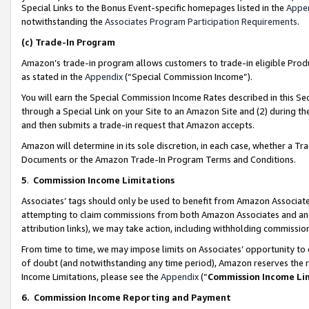
Special Links to the Bonus Event-specific homepages listed in the
Appe
notwithstanding the
Associates Program Participation Requirements
.
(c)
Trade-In Program
Amazon’s trade-in program allows customers to trade-in eligible Produc
as stated in the
Appendix
(“Special Commission Income”).
You will earn the Special Commission Income Rates described in this Sec
through a Special Link on your Site to an Amazon Site and (2) during th
and then submits a trade-in request that Amazon accepts.
Amazon will determine in its sole discretion, in each case, whether a T
Documents or the Amazon Trade-In Program Terms and Conditions.
5
.
Commission Income Limitations
Associates’ tags should only be used to benefit from Amazon Associates
attempting to claim commissions from both Amazon Associates and ano
attribution links), we may take action, including withholding commissio
From time to time, we may impose limits on Associates’ opportunity t
of doubt (and notwithstanding any time period), Amazon reserves the ri
Income Limitations, please see the
Appendix
(“
Commission Income Li
6.
Commission Income Reporting and Payment