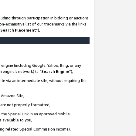
uding through participation in bidding or auctions
n-exhaustive list of our trademarks via the links
 Search Placement
”),
 engine (including Google, Yahoo, Bing, or any
ch engine’s network) (a “
Search Engine
”),
te via an intermediate site, without requiring the
n Amazon Site,
e are not properly formatted,
 the Special Link in an Approved Mobile
e available to you,
ding related Special Commission Income),