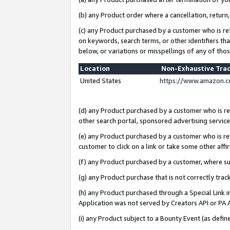
(b) any Product order where a cancellation, return,
(c) any Product purchased by a customer who is re
on keywords, search terms, or other identifiers th
below, or variations or misspellings of any of tho
Location
Non-Exhaustive Tra
United States
https://www.amazon.c
(d) any Product purchased by a customer who is ref
other search portal, sponsored advertising service, 
(e) any Product purchased by a customer who is ref
customer to click on a link or take some other affir
(f) any Product purchased by a customer, where s
(g) any Product purchase that is not correctly tra
(h) any Product purchased through a Special Link 
Application was not served by Creators API or PA A
(i) any Product subject to a Bounty Event (as def