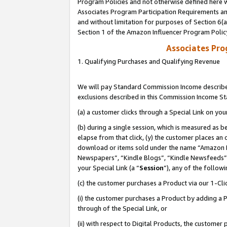
Program Policies and not otherwise defined here wi
Associates Program Participation Requirements and
and without limitation for purposes of Section 6(
Section 1 of the Amazon Influencer Program Polic
Associates Pr
1. Qualifying Purchases and Qualifying Revenue
We will pay Standard Commission Income described
exclusions described in this Commission Income S
(a) a customer clicks through a Special Link on you
(b) during a single session, which is measured as b
elapse from that click, (y) the customer places an
download or items sold under the name “Amazon M
Newspapers”, “Kindle Blogs”, “Kindle Newsfeeds”,
your Special Link (a “
Session
”), any of the follow
(c) the customer purchases a Product via our 1-Clic
(i) the customer purchases a Product by adding a Pr
through of the Special Link, or
(ii) with respect to Digital Products, the custom