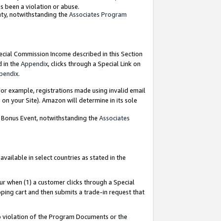
as been a violation or abuse.
nty, notwithstanding the
Associates Program
pecial Commission Income described in this Section
d in the
Appendix
, clicks through a Special Link on
pendix
.
or example, registrations made using invalid email
on your Site). Amazon will determine in its sole
g Bonus Event, notwithstanding the
Associates
ailable in select countries as stated in the
ur when (1) a customer clicks through a Special
pping cart and then submits a trade-in request that
 to violation of the Program Documents or the