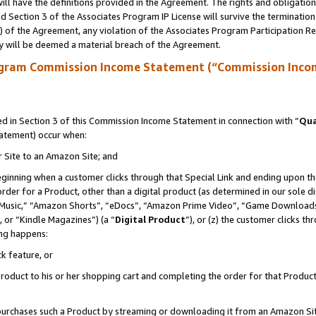
ll have the definitions provided in the Agreement. The rights and obligation
 Section 3 of the Associates Program IP License will survive the terminatio
a) of the Agreement, any violation of the Associates Program Participation R
y will be deemed a material breach of the Agreement.
ogram Commission Income Statement (“Commission Inco
 in Section 3 of this Commission Income Statement in connection with “
Qua
tatement) occur when:
r Site to an Amazon Site; and
eginning when a customer clicks through that Special Link and ending upon the 
 order for a Product, other than a digital product (as determined in our sole
usic,” “Amazon Shorts”, “eDocs”, “Amazon Prime Video”, “Game Downloads”
 or “Kindle Magazines”) (a “
Digital Product
”), or (z) the customer clicks t
ing happens:
k feature, or
oduct to his or her shopping cart and completing the order for that Product no
er purchases such a Product by streaming or downloading it from an Amazon Si