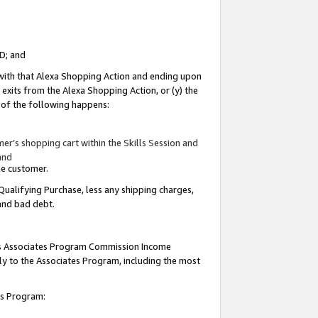
ID; and
 with that Alexa Shopping Action and ending upon
 exits from the Alexa Shopping Action, or (y) the
y of the following happens:
r’s shopping cart within the Skills Session and
and
the customer.
Qualifying Purchase, less any shipping charges,
 and bad debt.
this Associates Program Commission Income
ply to the Associates Program, including the most
tes Program: