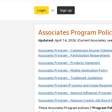
Login
Sign up
or
Associates Program Polic
Updated:
April 14, 2026. (Current Associates, se
Associates Program - Commission Income Statem
Associates Program - Participation Requirements
Associates Program - Products Statement
Associates Program - Mobile Application Policy
Associates Program - Trademark Guidelines
Associates Program IP License and Usage Require
Associates Program - Amazon Influencer Program 
Associates Program - Amazon Creator Ads Boost 
These Associates Program policies (“
Program Pol