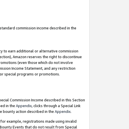
u standard commission income described in the
y to earn additional or alternative commission
ection), Amazon reserves the right to discontinue
promotions (even those which do not involve
mmission Income Statement, and any restriction
 for special programs or promotions.
Special Commission Income described in this Section
bed in the
Appendix
, clicks through a Special Link
e bounty action described in the
Appendix
.
for example, registrations made using invalid
 Bounty Events that do not result from Special