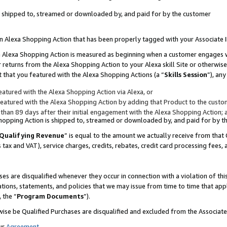
 is shipped to, streamed or downloaded by, and paid for by the customer
 an Alexa Shopping Action that has been properly tagged with your Associate 
to an Alexa Shopping Action is measured as beginning when a customer engages
er returns from the Alexa Shopping Action to your Alexa skill Site or otherwise
 that you featured with the Alexa Shopping Actions (a “
Skills Session
”), an
atured with the Alexa Shopping Action via Alexa, or
atured with the Alexa Shopping Action by adding that Product to the custome
 than 89 days after their initial engagement with the Alexa Shopping Action; 
 Shopping Action is shipped to, streamed or downloaded by, and paid for by 
Qualifying Revenue
” is equal to the amount we actually receive from that 
s tax and VAT), service charges, credits, rebates, credit card processing fees,
es are disqualified whenever they occur in connection with a violation of 
ations, statements, and policies that we may issue from time to time that ap
, the “
Program Documents
”).
wise be Qualified Purchases are disqualified and excluded from the Associa
ur
Agreement
,