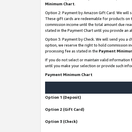
Minimum Chart
.
Option 2: Payment by Amazon Gift Card. We will s
These gift cards are redeemable for products on th
commission income until the total amount due rea
stated in the Payment Chart until you provide an
Option 3: Payment by Check. We will send you a ch
option, we reserve the right to hold commission i
processing fee as stated in the
Payment Minimu
If you do not select or maintain valid informati
until you make your selection or provide such info
Payment Minimum Chart
Option 1 (Deposit)
Option 2 (Gift Card)
Option 3 (Check)