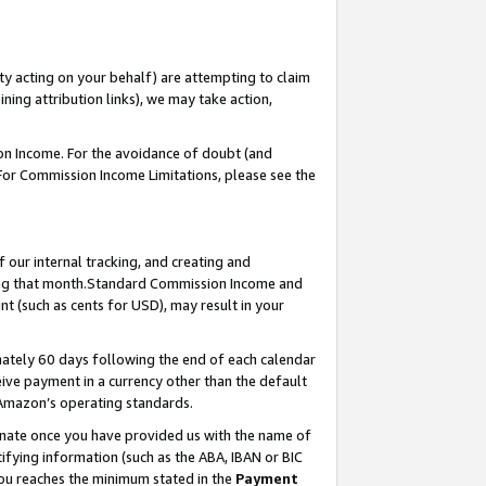
ty acting on your behalf) are attempting to claim
ng attribution links), we may take action,
on Income. For the avoidance of doubt (and
 For Commission Income Limitations, please see the
our internal tracking, and creating and
ing that month.Standard Commission Income and
t (such as cents for USD), may result in your
ately 60 days following the end of each calendar
ive payment in a currency other than the default
 Amazon’s operating standards.
gnate once you have provided us with the name of
ifying information (such as the ABA, IBAN or BIC
 you reaches the minimum stated in the
Payment