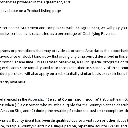
s otherwise provided in the Agreement, and
t available on a Product listing page.
ission Income Statement and compliance with the
Agreement
, we will pay yo
ommission Income is calculated as a percentage of Qualifying Revenue.
grams or promotions that may provide all or some Associates the opportunit
e avoidance of doubt (and notwithstanding any time period described in this s
romotion at any time. Unless stated otherwise, all such special programs or 
 exclusions substantially similar to those identified in Section 2 of this Co
ct purchase will also apply on a substantially similar basis as restrictions
ently available:
referenced in the
Appendix
(“
Special Commission Income
”). You will earn 
cur when (1) a customer, who must be eligible for the Bounty Event as descri
Amazon Site, and (2) during the resulting Session the customer completes th
re a Bounty Event has been disqualified due to a violation or other abuse (
e, multiple Bounty Events by a single person, repetitive Bounty Events, and