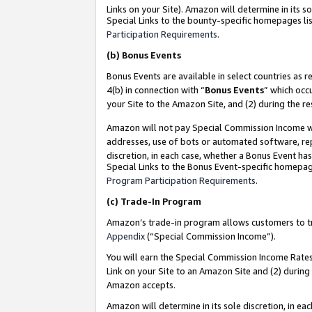
Links on your Site). Amazon will determine in its s
Special Links to the bounty-specific homepages lis
Participation Requirements
.
(b)
Bonus Events
Bonus Events are available in select countries as r
4(b) in connection with “
Bonus Events
” which occ
your Site to the Amazon Site, and (2) during the r
Amazon will not pay Special Commission Income whe
addresses, use of bots or automated software, repe
discretion, in each case, whether a Bonus Event has
Special Links to the Bonus Event-specific homepag
Program Participation Requirements
.
(c)
Trade-In Program
Amazon’s trade-in program allows customers to trad
Appendix
(“Special Commission Income”).
You will earn the Special Commission Income Rates 
Link on your Site to an Amazon Site and (2) during
Amazon accepts.
Amazon will determine in its sole discretion, in e