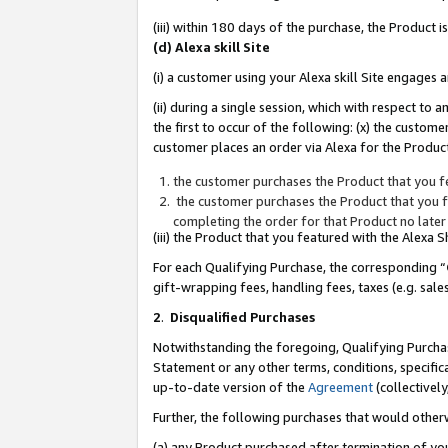
(iii) within 180 days of the purchase, the Product
(d) Alexa skill Site
(i) a customer using your Alexa skill Site engages
(ii) during a single session, which with respect 
the first to occur of the following: (x) the custom
customer places an order via Alexa for the Product
the customer purchases the Product that you fe
the customer purchases the Product that you fe
completing the order for that Product no later
(iii) the Product that you featured with the Alexa
For each Qualifying Purchase, the corresponding “
gift-wrapping fees, handling fees, taxes (e.g. sale
2
.
Disqualified Purchases
Notwithstanding the foregoing, Qualifying Purchas
Statement or any other terms, conditions, specific
up-to-date version of the
Agreement
(collectively
Further, the following purchases that would other
(a) any Product purchased after termination of yo