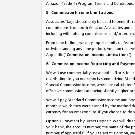
Amazon Trade-In Program Terms and Conditions.
5
.
Commission Income Limitations
Associates’ tags should only be used to benefit f
commissions from both Amazon Associates and anot
including withholding commissions, and/or termina
From time to time, we may impose limits on Assoc
notwithstanding any time period), Amazon reserves 
Appendix
(“
Commission Income Limitations
”).
6.
Commission Income Reporting and Payme
We will use commercially reasonable efforts to ac
distributing to you our reports summarizing Sta
Special Commission Income, which are calculated f
effective commission rate being slightly higher or 
We will pay Standard Commission Income and Spec
month in which they were earned by the method des
currency for an Amazon Site. If you choose to do 
Option 1:
Payment by Direct Deposit. We will dire
your bank, the account number, the name of the pr
number, if applicable). If you select this option,