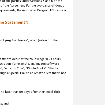
s of the parties under Sections 3 and 6 of the
n of the Agreement. For the avoidance of doubt
equirements, the Associates Program IP License or
me Statement”)
lifying Purchases
”, which (subject to the
first to occur of the following: (x) 24 hours
 discretion; for example, an Amazon software
, “Amazon Coin”, “Kindle Books”, “Kindle
hrough a Special Link to an Amazon Site that is not
 later than 89 days after their initial click-
te; and