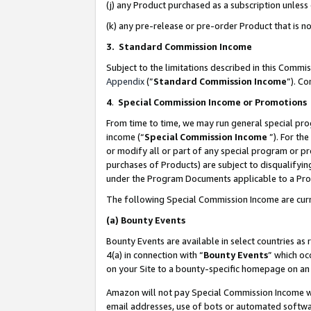
(j) any Product purchased as a subscription unles
(k) any pre-release or pre-order Product that is no
3. Standard Commission Income
Subject to the limitations described in this Comm
Appendix
(”
Standard Commission Income
”). C
4
.
Special Commission Income or Promotions
From time to time, we may run general special pro
income (“
Special Commission Income
”). For th
or modify all or part of any special program or p
purchases of Products) are subject to disqualifying
under the Program Documents applicable to a Produ
The following Special Commission Income are curr
(a)
Bounty Events
Bounty Events are available in select countries as 
4(a) in connection with “
Bounty Events
” which oc
on your Site to a bounty-specific homepage on an 
Amazon will not pay Special Commission Income whe
email addresses, use of bots or automated softwar