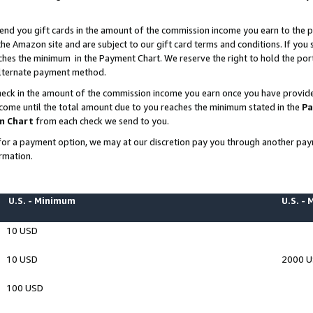
end you gift cards in the amount of the commission income you earn to the p
e Amazon site and are subject to our gift card terms and conditions. If you se
ches the minimum in the Payment Chart. We reserve the right to hold the p
 alternate payment method.
eck in the amount of the commission income you earn once you have provided 
ncome until the total amount due to you reaches the minimum stated in the
Pa
m Chart
from each check we send to you.
on for a payment option, we may at our discretion pay you through another p
rmation.
U.S. - Minimum
U.S. -
10 USD
10 USD
2000 
100 USD