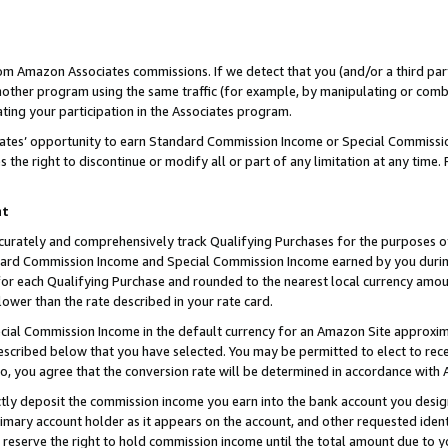
rom Amazon Associates commissions. If we detect that you (and/or a third par
her program using the same traffic (for example, by manipulating or combini
ting your participation in the Associates program.
iates’ opportunity to earn Standard Commission Income or Special Commissi
the right to discontinue or modify all or part of any limitation at any time.
nt
curately and comprehensively track Qualifying Purchases for the purposes of 
ndard Commission Income and Special Commission Income earned by you dur
or each Qualifying Purchase and rounded to the nearest local currency amoun
lower than the rate described in your rate card.
ial Commission Income in the default currency for an Amazon Site approxim
cribed below that you have selected. You may be permitted to elect to rece
so, you agree that the conversion rate will be determined in accordance with
ctly deposit the commission income you earn into the bank account you desi
imary account holder as it appears on the account, and other requested ident
 we reserve the right to hold commission income until the total amount due to