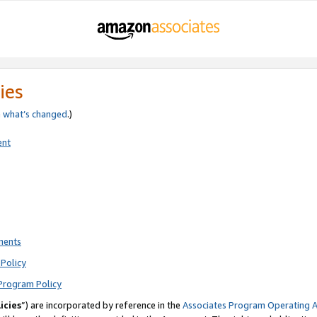
ies
e
what’s changed
.)
ent
ments
Policy
Program Policy
icies
”) are incorporated by reference in the
Associates Program Operating 