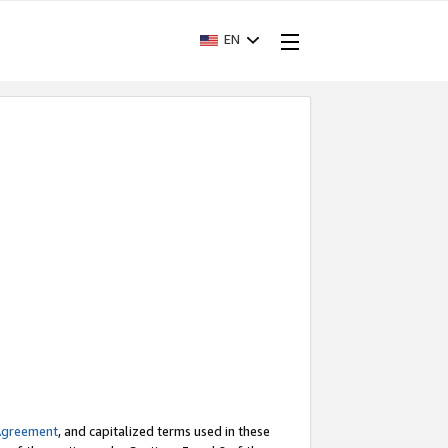
EN
Agreement
, and capitalized terms used in these