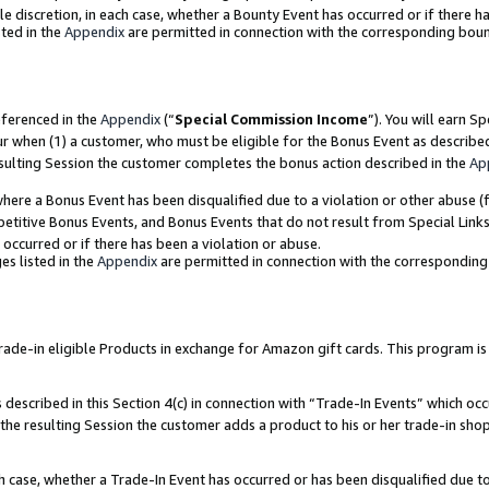
ole discretion, in each case, whether a Bounty Event has occurred or if there h
ted in the
Appendix
are permitted in connection with the corresponding bou
eferenced in the
Appendix
(“
Special Commission Income
”). You will earn S
ur when (1) a customer, who must be eligible for the Bonus Event as describe
esulting Session the customer completes the bonus action described in the
Ap
re a Bonus Event has been disqualified due to a violation or other abuse (f
titive Bonus Events, and Bonus Events that do not result from Special Links 
 occurred or if there has been a violation or abuse.
es listed in the
Appendix
are permitted in connection with the correspondin
e-in eligible Products in exchange for Amazon gift cards. This program is av
described in this Section 4(c) in connection with “Trade-In Events” which occ
 the resulting Session the customer adds a product to his or her trade-in sho
ach case, whether a Trade-In Event has occurred or has been disqualified due