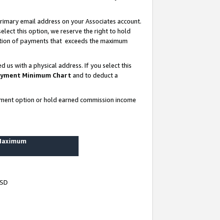
rimary email address on your Associates account.
lect this option, we reserve the right to hold
ortion of payments that exceeds the maximum
us with a physical address. If you select this
yment Minimum Chart
and to deduct a
ayment option or hold earned commission income
 Maximum
USD