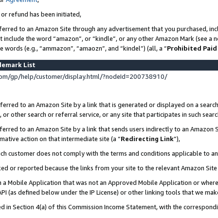
 or refund has been initiated,
ferred to an Amazon Site through any advertisement that you purchased, incl
at include the word “amazon”, or “kindle”, or any other Amazon Mark (see a no
se words (e.g., “ammazon”, “amaozn”, and “kindel”) (all, a “
Prohibited Paid
demark List
om/gp/help/customer/display.html/?nodeId=200738910/
erred to an Amazon Site by a link that is generated or displayed on a search
or other search or referral service, or any site that participates in such sear
erred to an Amazon Site by a link that sends users indirectly to an Amazon Si
mative action on that intermediate site (a “
Redirecting Link
”),
uch customer does not comply with the terms and conditions applicable to a
cked or reported because the links from your site to the relevant Amazon Sit
in a Mobile Application that was not an Approved Mobile Application or where
PI (as defined below under the IP License) or other linking tools that we mak
ined in Section 4(a) of this Commission Income Statement, with the correspon