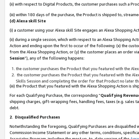
(ii) with respect to Digital Products, the customer purchases such a P
(iii) within 180 days of the purchase, the Product is shipped to, stre
(d) Alexa skill Site
(i) a customer using your Alexa skill Site engages an Alexa Shopping Ac
(ii) during a single session, which with respect to an Alexa Shopping 
Action and ending upon the first to occur of the following: (x) the cust
from the Alexa Shopping Action, or (y) the customer places an order via
Session
”), any of the following happens:
the customer purchases the Product that you featured with the Alex
the customer purchases the Product that you featured with the Alex
Skills Session and completing the order for that Product no later t
(iii) the Product that you featured with the Alexa Shopping Action is 
For each Qualifying Purchase, the corresponding “
Qualifying Revenu
shipping charges, gift-wrapping fees, handling fees, taxes (e.g. sales ta
debt.
2
.
Disqualified Purchases
Notwithstanding the foregoing, Qualifying Purchases are disqualified w
Commission Income Statement or any other terms, conditions, specificat
Associates Program, including the most up-to-date version of the
Agr