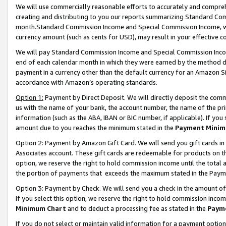
We will use commercially reasonable efforts to accurately and comprehe
creating and distributing to you our reports summarizing Standard C
month.Standard Commission Income and Special Commission Income, whi
currency amount (such as cents for USD), may result in your effective co
We will pay Standard Commission Income and Special Commission Incom
end of each calendar month in which they were earned by the method de
payment in a currency other than the default currency for an Amazon Sit
accordance with Amazon’s operating standards.
Option 1:
Payment by Direct Deposit. We will directly deposit the com
us with the name of your bank, the account number, the name of the pri
information (such as the ABA, IBAN or BIC number, if applicable). If you 
amount due to you reaches the minimum stated in the
Payment Minim
Option 2: Payment by Amazon Gift Card. We will send you gift cards i
Associates account. These gift cards are redeemable for products on the
option, we reserve the right to hold commission income until the tota
the portion of payments that exceeds the maximum stated in the Paym
Option 3: Payment by Check. We will send you a check in the amount of
If you select this option, we reserve the right to hold commission inco
Minimum Chart
and to deduct a processing fee as stated in the
Paym
If you do not select or maintain valid information for a payment opti