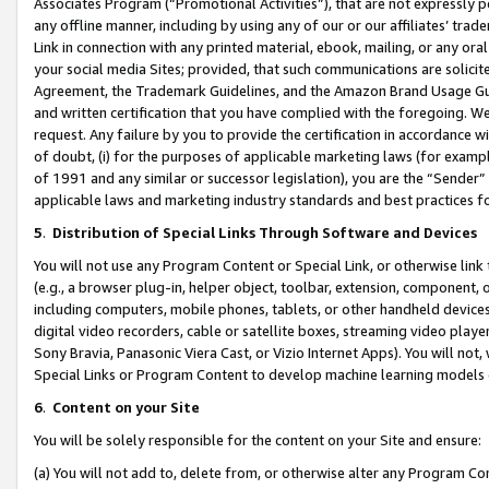
Associates Program (“Promotional Activities”), that are not expressly 
any offline manner, including by using any of our or our affiliates’ tr
Link in connection with any printed material, ebook, mailing, or any ora
your social media Sites; provided, that such communications are solicite
Agreement, the Trademark Guidelines, and the Amazon Brand Usage Guid
and written certification that you have complied with the foregoing. We w
request. Any failure by you to provide the certification in accordance w
of doubt, (i) for the purposes of applicable marketing laws (for exam
of 1991 and any similar or successor legislation), you are the “Sender”
applicable laws and marketing industry standards and best practices f
5
.
Distribution of Special Links Through Software and Devices
You will not use any Program Content or Special Link, or otherwise link 
(e.g., a browser plug-in, helper object, toolbar, extension, component, 
including computers, mobile phones, tablets, or other handheld devices 
digital video recorders, cable or satellite boxes, streaming video playe
Sony Bravia, Panasonic Viera Cast, or Vizio Internet Apps). You will not,
Special Links or Program Content to develop machine learning models 
6
.
Content on your Site
You will be solely responsible for the content on your Site and ensure:
(a) You will not add to, delete from, or otherwise alter any Program Co