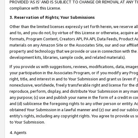
PROVIDED ‘AS IS’ AND IS SUBJECT TO CHANGE OR REMOVAL AT ANY TIME.”
compliance with this License.
3.
Reservation of Rights; Your Submissions
Other than the limited licenses expressly set forth herein, we reserve all 
and to, and you do not, by virtue of this License or otherwise, acquire an
formats, Program Content, Creators API, PA API, Data Feeds, Product 
materials on any Amazon Site or the Associates Site, our and our affili
property and technology that we provide or use in connection with the
development kits, libraries, sample code, and related materials).
If you provide us with suggestions, reviews, modifications, data, image
your participation in the Associates Program, or if you modify any Prog
right, title, and interest in and to Your Submission and grant us (even 
nonexclusive, worldwide, freely transferable right and license for the du
reproduce, perform, display, and distribute Your Submission in any man
any purpose; (c) use and publish your name in the form of a credit in c
and (d) sublicense the foregoing rights to any other person or entity. A
obtained Your Submission in a lawful manner and (z) our and our sublice
entity’s rights, including any copyright rights. You agree to provide us
to Your Submission.
4. Agents