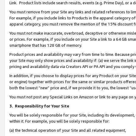
Link. Product lists include search results, events (e.g. Prime Day), or 
You must remove from your Site any links and related references to li
For example, if you include links to Products in the apparel category 
apparel category, you must remove the mention of the 15% discount f
You must not make inaccurate, overbroad, deceptive or otherwise misle
or prices. For example, if you include on your Site a link to a 64 GB sm
smartphone that has 128 GB of memory.
Product prices and availability may vary from time to time. Because pri
your Site may only show prices and availability if: (a) we serve the link 
pricing and availability data via Creators API or PA API and you comply
In addition, if you choose to display prices for any Product on your Si
or engine) together with prices for the same or similar products offer
both the lowest “new” price and, if we provide it to you, the lowest “us
You must not post any Special Links on Amazon or link to any page on 
3.
Responsibility for Your Site
You will be solely responsible for your Site, including its development
within it. For example, you will be solely responsible for:
(a) the technical operation of your Site and all related equipment,