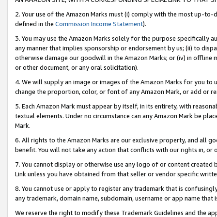
2. Your use of the Amazon Marks must (i) comply with the most up-to-da
defined in the
Commission Income Statement
).
3. You may use the Amazon Marks solely for the purpose specifically a
any manner that implies sponsorship or endorsement by us; (ii) to disparag
otherwise damage our goodwill in the Amazon Marks; or (iv) in offline ma
or other document, or any oral solicitation).
4. We will supply an image or images of the Amazon Marks for you to 
change the proportion, color, or font of any Amazon Mark, or add or
5. Each Amazon Mark must appear by itself, in its entirety, with reason
textual elements. Under no circumstance can any Amazon Mark be placed
Mark.
6. All rights to the Amazon Marks are our exclusive property, and all 
benefit. You will not take any action that conflicts with our rights in, 
7. You cannot display or otherwise use any logo of or content created b
Link unless you have obtained from that seller or vendor specific writte
8. You cannot use or apply to register any trademark that is confusingly
any trademark, domain name, subdomain, username or app name that is c
We reserve the right to modify these Trademark Guidelines and the app