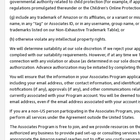
governmental authority related to child protection (for example, if app
regulations promulgated thereunder or the Children’s Online Protection
(g) include any trademark of Amazon or its affiliates, or a variant or 
name, in any “tag” or Associates ID, or in any username, group name, or 
trademarks listed on our Non-Exhaustive Trademark Table); or
(h) otherwise violate any intellectual property rights.
We will determine suitability at our sole discretion. If we reject your 
complied with our suitability requirements. However, if at any time we 1
connection with any violation or abuse (as determined in our sole disc
authorization. Advance authorization may be initiated by completing t
You will ensure that the information in your Associates Program applic
including your email address, other contact information, and identifica
notifications (if any), approvals (if any), and other communications re
currently associated with your Program account. You will be deemed to 
email address, even if the email address associated with your account i
If you are a non-US person participating in the Associates Program, you
perform all services under the Agreement outside the United States.
The Associates Program is free to join, and we provide resources on th
authorized any business to provide paid set-up or consulting services t
appropriate the Amazon name) reaches out to offer you costly services