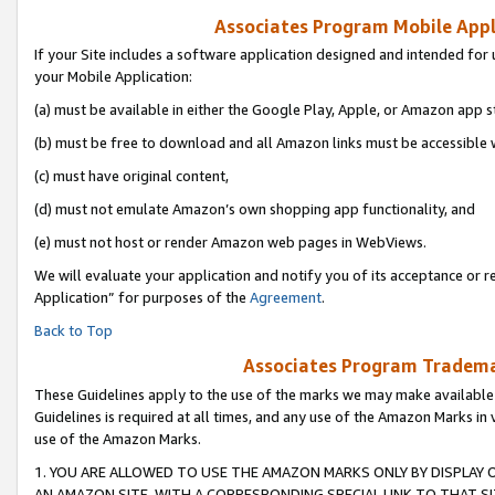
Associates Program Mobile Appli
If your Site includes a software application designed and intended for 
your Mobile Application:
(a) must be available in either the Google Play, Apple, or Amazon app s
(b) must be free to download and all Amazon links must be accessible 
(c) must have original content,
(d) must not emulate Amazon’s own shopping app functionality, and
(e) must not host or render Amazon web pages in WebViews.
We will evaluate your application and notify you of its acceptance or r
Application” for purposes of the
Agreement
.
Back to Top
Associates Program Trademar
These Guidelines apply to the use of the marks we may make available
Guidelines is required at all times, and any use of the Amazon Marks in 
use of the Amazon Marks.
1. YOU ARE ALLOWED TO USE THE AMAZON MARKS ONLY BY DISPLAY 
AN AMAZON SITE, WITH A CORRESPONDING SPECIAL LINK TO THAT SI