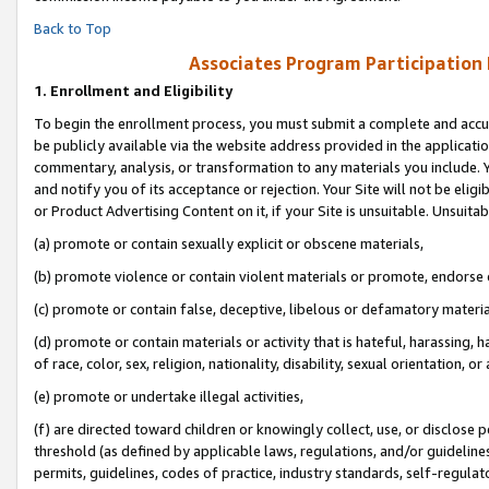
Back to Top
Associates Program Participation
1.
Enrollment and Eligibility
To begin the enrollment process, you must submit a complete and accur
be publicly available via the website address provided in the application
commentary, analysis, or transformation to any materials you include. Y
and notify you of its acceptance or rejection. Your Site will not be elig
or Product Advertising Content on it, if your Site is unsuitable. Unsuitab
(a) promote or contain sexually explicit or obscene materials,
(b) promote violence or contain violent materials or promote, endorse o
(c) promote or contain false, deceptive, libelous or defamatory materia
(d) promote or contain materials or activity that is hateful, harassing, h
of race, color, sex, religion, nationality, disability, sexual orientation, or 
(e) promote or undertake illegal activities,
(f) are directed toward children or knowingly collect, use, or disclose
threshold (as defined by applicable laws, regulations, and/or guidelines)
permits, guidelines, codes of practice, industry standards, self-regulat