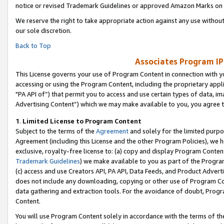
notice or revised Trademark Guidelines or approved Amazon Marks on t
We reserve the right to take appropriate action against any use without
our sole discretion.
Back to Top
Associates Program IP
This License governs your use of Program Content in connection with yo
accessing or using the Program Content, including the proprietary appli
"PA API of”) that permit you to access and use certain types of data, i
Advertising Content”) which we may make available to you, you agree t
1
.
Limited License to Program Content
Subject to the terms of the
Agreement
and solely for the limited purpo
Agreement (including this License and the other Program Policies), we 
exclusive, royalty-free license to: (a) copy and display Program Conten
Trademark Guidelines
) we make available to you as part of the Progra
(c) access and use Creators API, PA API, Data Feeds, and Product Adverti
does not include any downloading, copying or other use of Program Conte
data gathering and extraction tools. For the avoidance of doubt, Progr
Content.
You will use Program Content solely in accordance with the terms of t