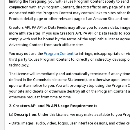
limiting the foregoing, you will (a) use Program Content solely to send
conjunction with any Program Content, direct traffic to any page of a si
associated with the Program Content may contain links to sites other t
Product detail page or other relevant page of an Amazon Site and not 
Creators API, PA API or Data Feeds may allow you to access data, image
more affiliate sites. If you use Creators API, PA API or Data Feeds to ac
comply with and be bound by the terms of the applicable license agreem
Advertising Content from such affiliate sites.
You may not use the
Program Content
to infringe, misappropriate or vio
third party to, use Program Content to, directly or indirectly, develo
technology.
The License will immediately and automatically terminate if at any ti
defined in the Commission Income Statement), or otherwise upon termina
upon written notice to you. You will promptly stop using the Program 
your Site and delete or otherwise destroy all of the Program Content 
otherwise request from time to time.
2
.
Creators API and PA API Usage Requirements
(a)
Description
. Under this License, we may make available to you Pr
• Data, images, audio, video, logos, user interface designs, and other c