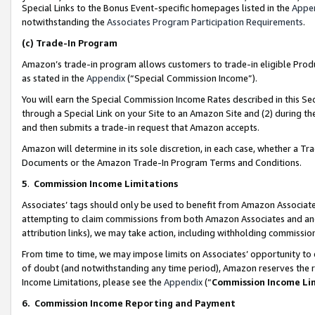
Special Links to the Bonus Event-specific homepages listed in the
Appe
notwithstanding the
Associates Program Participation Requirements
.
(c)
Trade-In Program
Amazon’s trade-in program allows customers to trade-in eligible Produc
as stated in the
Appendix
(“Special Commission Income”).
You will earn the Special Commission Income Rates described in this Sec
through a Special Link on your Site to an Amazon Site and (2) during th
and then submits a trade-in request that Amazon accepts.
Amazon will determine in its sole discretion, in each case, whether a T
Documents or the Amazon Trade-In Program Terms and Conditions.
5
.
Commission Income Limitations
Associates’ tags should only be used to benefit from Amazon Associates
attempting to claim commissions from both Amazon Associates and ano
attribution links), we may take action, including withholding commissio
From time to time, we may impose limits on Associates’ opportunity t
of doubt (and notwithstanding any time period), Amazon reserves the ri
Income Limitations, please see the
Appendix
(“
Commission Income Li
6.
Commission Income Reporting and Payment