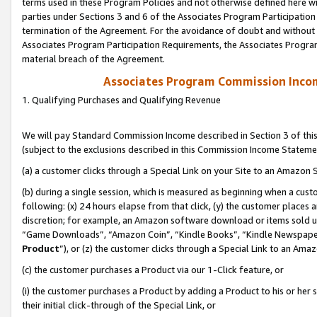
terms used in these Program Policies and not otherwise defined here wil
parties under Sections 3 and 6 of the Associates Program Participation
termination of the Agreement. For the avoidance of doubt and without l
Associates Program Participation Requirements, the Associates Program
material breach of the Agreement.
Associates Program Commission Inco
1. Qualifying Purchases and Qualifying Revenue
We will pay Standard Commission Income described in Section 3 of thi
(subject to the exclusions described in this Commission Income Stateme
(a) a customer clicks through a Special Link on your Site to an Amazon S
(b) during a single session, which is measured as beginning when a custo
following: (x) 24 hours elapse from that click, (y) the customer places 
discretion; for example, an Amazon software download or items sold 
“Game Downloads”, “Amazon Coin”, “Kindle Books”, “Kindle Newspapers”
Product
”), or (z) the customer clicks through a Special Link to an Amazo
(c) the customer purchases a Product via our 1-Click feature, or
(i) the customer purchases a Product by adding a Product to his or her
their initial click-through of the Special Link, or