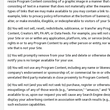
resize Program Content consisting of a graphic image in a manner that
consisting of text in a manner that does not materially alter the meanin
types of links that we may make available to you may contain a link to 
example, links to privacy policy information at the bottom of banners);
alter, or make invisible, illegible, or indecipherable to visitors of your 
(b) You will not sell, resell, redistribute, sublicense, or transfer any 
Content, Creators API, PA API, or Data Feeds. For example, you will not 
your Site or on or within any application, platform, site, or service (in
rights in or to any Program Content to any other person or entity, nor wi
site that is not your Site.
(c) You will promptly remove from your Site and delete or otherwise d
notify you is no longer available for your use.
(d) You will not use any Program Content, including any name or likene
company’s endorsement or sponsorship of, or commercial tie-in or other 
unrelated third party materials in close proximity to Program Content).
(e) You will not (and you will not seek to) purchase, register or otherw
misspellings of any of those words (e.g., “ammazon,” “amaozn,” and “kin
available to us, upon our request you will cause any Search Engine de
display your advertising content in association with search results (e.
such exclusion capabilities.