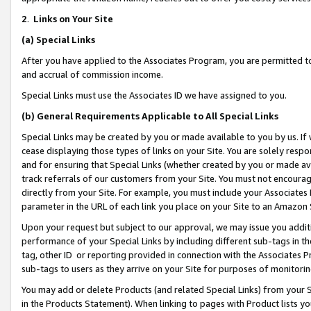
2
.
Links on Your Site
(a)
Special Links
After you have applied to the Associates Program, you are permitted to 
and accrual of commission income.
Special Links must use the Associates ID we have assigned to you.
(b)
General Requirements Applicable to All Special Links
Special Links may be created by you or made available to you by us. If 
cease displaying those types of links on your Site. You are solely respo
and for ensuring that Special Links (whether created by you or made av
track referrals of our customers from your Site. You must not encoura
directly from your Site. For example, you must include your Associates
parameter in the URL of each link you place on your Site to an Amazon 
Upon your request but subject to our approval, we may issue you addit
performance of your Special Links by including different sub-tags in t
tag, other ID or reporting provided in connection with the Associates P
sub-tags to users as they arrive on your Site for purposes of monitorin
You may add or delete Products (and related Special Links) from your Si
in the Products Statement). When linking to pages with Product lists you