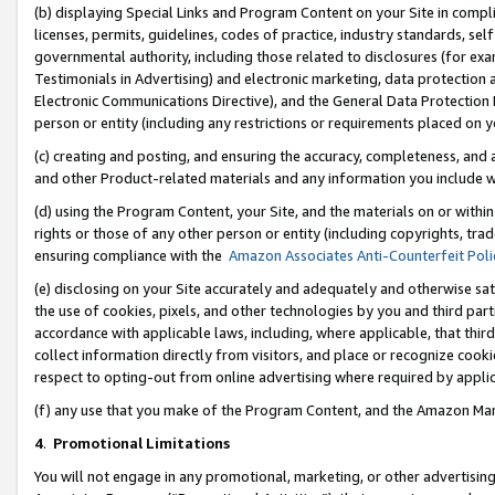
(b) displaying Special Links and Program Content on your Site in compl
licenses, permits, guidelines, codes of practice, industry standards, se
governmental authority, including those related to disclosures (for ex
Testimonials in Advertising) and electronic marketing, data protection 
Electronic Communications Directive), and the General Data Protecti
person or entity (including any restrictions or requirements placed on y
(c) creating and posting, and ensuring the accuracy, completeness, and 
and other Product-related materials and any information you include wi
(d) using the Program Content, your Site, and the materials on or within
rights or those of any other person or entity (including copyrights, trad
ensuring compliance with the
Amazon Associates Anti-Counterfeit Poli
(e) disclosing on your Site accurately and adequately and otherwise sat
the use of cookies, pixels, and other technologies by you and third part
accordance with applicable laws, including, where applicable, that thir
collect information directly from visitors, and place or recognize cooki
respect to opting-out from online advertising where required by appli
(f) any use that you make of the Program Content, and the Amazon Mar
4
.
Promotional Limitations
You will not engage in any promotional, marketing, or other advertising a