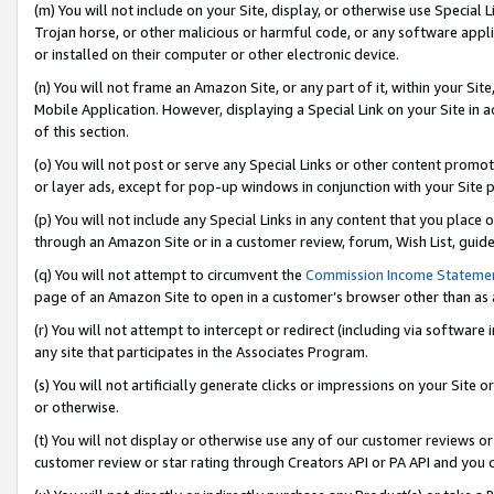
(m) You will not include on your Site, display, or otherwise use Specia
Trojan horse, or other malicious or harmful code, or any software app
or installed on their computer or other electronic device.
(n) You will not frame an Amazon Site, or any part of it, within your Sit
Mobile Application. However, displaying a Special Link on your Site in a
of this section.
(o) You will not post or serve any Special Links or other content prom
or layer ads, except for pop-up windows in conjunction with your Site 
(p) You will not include any Special Links in any content that you place
through an Amazon Site or in a customer review, forum, Wish List, guid
(q) You will not attempt to circumvent the
Commission Income Stateme
page of an Amazon Site to open in a customer’s browser other than as a 
(r) You will not attempt to intercept or redirect (including via softwar
any site that participates in the Associates Program.
(s) You will not artificially generate clicks or impressions on your Si
or otherwise.
(t) You will not display or otherwise use any of our customer reviews or 
customer review or star rating through Creators API or PA API and you 