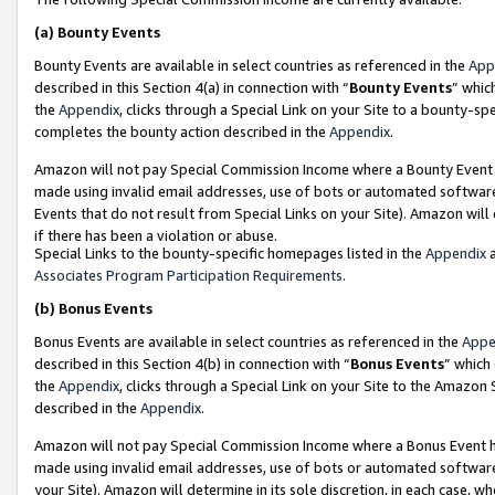
(a)
Bounty Events
Bounty Events are available in select countries as referenced in the
App
described in this Section 4(a) in connection with “
Bounty Events
” whic
the
Appendix
, clicks through a Special Link on your Site to a bounty-s
completes the bounty action described in the
Appendix
.
Amazon will not pay Special Commission Income where a Bounty Event ha
made using invalid email addresses, use of bots or automated software
Events that do not result from Special Links on your Site). Amazon will 
if there has been a violation or abuse.
Special Links to the bounty-specific homepages listed in the
Appendix
a
Associates Program Participation Requirements
.
(b)
Bonus Events
Bonus Events are available in select countries as referenced in the
Appe
described in this Section 4(b) in connection with “
Bonus Events
” which
the
Appendix
, clicks through a Special Link on your Site to the Amazon
described in the
Appendix
.
Amazon will not pay Special Commission Income where a Bonus Event has
made using invalid email addresses, use of bots or automated software,
your Site). Amazon will determine in its sole discretion, in each case, w