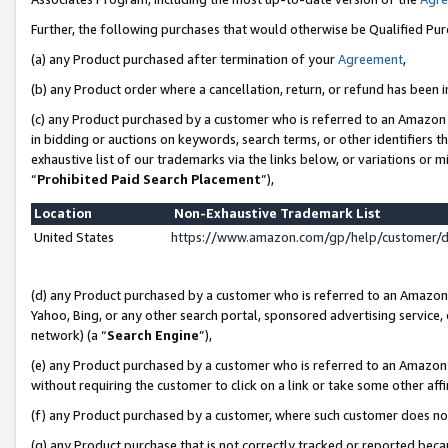
Further, the following purchases that would otherwise be Qualified Pu
(a) any Product purchased after termination of your
Agreement
,
(b) any Product order where a cancellation, return, or refund has been in
(c) any Product purchased by a customer who is referred to an Amazon 
in bidding or auctions on keywords, search terms, or other identifiers 
exhaustive list of our trademarks via the links below, or variations or 
“
Prohibited Paid Search Placement
”),
Location
Non-Exhaustive Trademark List
United States
https://www.amazon.com/gp/help/customer/
(d) any Product purchased by a customer who is referred to an Amazon S
Yahoo, Bing, or any other search portal, sponsored advertising service, o
network) (a “
Search Engine
”),
(e) any Product purchased by a customer who is referred to an Amazon Si
without requiring the customer to click on a link or take some other affi
(f) any Product purchased by a customer, where such customer does no
(g) any Product purchase that is not correctly tracked or reported beca