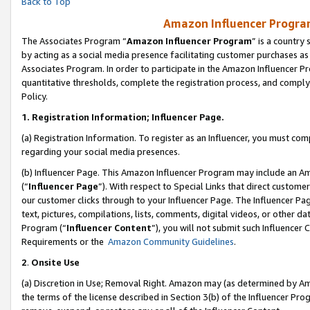
Back to Top
Amazon Influencer Program
The Associates Program “
Amazon Influencer Program
” is a country
by acting as a social media presence facilitating customer purchases as
Associates Program. In order to participate in the Amazon Influencer Pr
quantitative thresholds, complete the registration process, and comply
Policy.
1.
Registration Information; Influencer Page.
(a) Registration Information. To register as an Influencer, you must co
regarding your social media presences.
(b) Influencer Page. This Amazon Influencer Program may include an A
(“
Influencer Page
”). With respect to Special Links that direct custom
our customer clicks through to your Influencer Page. The Influencer Pag
text, pictures, compilations, lists, comments, digital videos, or other
Program (“
Influencer Content
”), you will not submit such Influencer 
Requirements or the
Amazon Community Guidelines
.
2
.
Onsite Use
(a) Discretion in Use; Removal Right. Amazon may (as determined by Amaz
the terms of the license described in Section 3(b) of the Influencer Prog