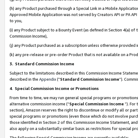
(h) any Product purchased through a Special Link in a Mobile Applicatio
Approved Mobile Application was not served by Creators API or PA API (
to you,
(i) any Product subject to a Bounty Event (as defined in Section 4(a) o
Commission Income),
(j) any Product purchased as a subscription unless otherwise provided
(k) any pre-release or pre-order Product that is not available on a Prod
3. Standard Commission Income
Subject to the limitations described in this Commission Income Statem
described in the
Appendix
(”
Standard Commission Income
”). Commis
4
.
Special Commission Income or Promotions
From time to time, we may run general special programs or promotions 
alternative commission income (“
Special Commission Income
”). For
section), Amazon reserves the right to discontinue or modify all or par
special programs or promotions (even those which do not involve purcha
those identified in Section 2 of this Commission Income Statement, an
also apply on a substantially similar basis as restrictions for special 
The following Special Commission Income are currently available: