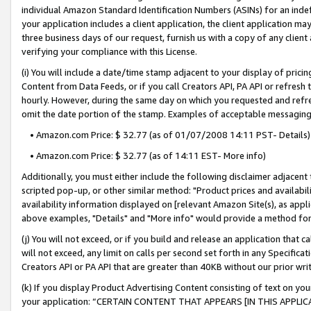
individual Amazon Standard Identification Numbers (ASINs) for an indefi
your application includes a client application, the client application m
three business days of our request, furnish us with a copy of any clien
verifying your compliance with this License.
(i) You will include a date/time stamp adjacent to your display of prici
Content from Data Feeds, or if you call Creators API, PA API or refresh
hourly. However, during the same day on which you requested and refre
omit the date portion of the stamp. Examples of acceptable messaging
• Amazon.com Price: $ 32.77 (as of 01/07/2008 14:11 PST- Details)
• Amazon.com Price: $ 32.77 (as of 14:11 EST- More info)
Additionally, you must either include the following disclaimer adjacent t
scripted pop-up, or other similar method: "Product prices and availabil
availability information displayed on [relevant Amazon Site(s), as appli
above examples, "Details" and "More info" would provide a method for 
(j) You will not exceed, or if you build and release an application that c
will not exceed, any limit on calls per second set forth in any Specifica
Creators API or PA API that are greater than 40KB without our prior wri
(k) If you display Product Advertising Content consisting of text on your
your application: “CERTAIN CONTENT THAT APPEARS [IN THIS APPLIC