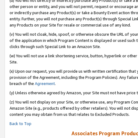
(u) You will not directly or indirectly purchase any Product(s) or take a
other person or entity, and you will not permit, request or encourage an
or indirectly purchase any Product(s) or take a Bounty Event action thro
entity. Further, you will not purchase any Product(s) through Special Li
any Products on your Site for resale or commercial use of any kind.
(v) You will not cloak, hide, spoof, or otherwise obscure the URL of your
of the application in which Program Content is displayed or used such 
clicks through such Special Link to an Amazon Site.
(w) You will not use a link shortening service, button, hyperlink or oth
Site.
(x) Upon our request, you will provide us with written certification tha
provision of the Agreement, including the Program Policies). Any failure
breach of the
Agreement
.
(y) Unless otherwise agreed by Amazon, your Site must not have price tr
(z) You will not display on your Site, or otherwise use, any Program Con
Amazon Site (e.g., products offered by other retailers). You will not di
content you may obtain from us that relates to Excluded Products.
Back to Top
Associates Program Produc