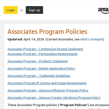
Login
Sign up
or
Associates Program Policies
Updated:
April 14, 2026. (Current Associates, see
what’s changed
.)
Associates Program - Commission Income Statement
Associates Program - Participation Requirements
Associates Program - Products Statement
Associates Program - Mobile Application Policy
Associates Program - Trademark Guidelines
Associates Program IP License and Usage Requirements
Associates Program - Amazon Influencer Program Policy
Associates Program - Amazon Creator Ads Boost Program Policy
These Associates Program policies (“
Program Policies
”) are incorpor