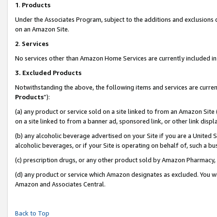
1
.
Products
Under the Associates Program, subject to the additions and exclusions d
on an Amazon Site.
2
.
Services
No services other than Amazon Home Services are currently included in 
3.
Excluded Products
Notwithstanding the above, the following items and services are curren
Products
”):
(a) any product or service sold on a site linked to from an Amazon Site
on a site linked to from a banner ad, sponsored link, or other link dis
(b) any alcoholic beverage advertised on your Site if you are a United 
alcoholic beverages, or if your Site is operating on behalf of, such a b
(c) prescription drugs, or any other product sold by Amazon Pharmacy,
(d) any product or service which Amazon designates as excluded. You will 
Amazon and Associates Central.
Back to Top