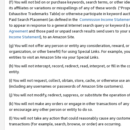
(f) You will not bid on or purchase keywords, search terms, or other id
its affiliates or variations or misspellings of any of these words (“Pr
Exhaustive Trademarks Table) or otherwise participate in keyword aucti
Paid Search Placement (as defined in the
Commission Income Stateme
to appear in response to a general Internet search query or keyword (i.e.
Agreement
and those paid or unpaid search results send users to your sit
Income Statement
), to an Amazon Site.
(g) You will not offer any person or entity any consideration, reward, or
organization, or other benefit) for using Special Links. For example, 
entities to visit an Amazon Site via your Special Links.
(h) You will not intercept, record, redirect, read, interpret, or fill in 
entity.
(i) You will not request, collect, obtain, store, cache, or otherwise us
(including any usernames or passwords of Amazon Site customers).
(j) You will not modify, redirect, suppress, or substitute the operation 
(k) You will not make any orders or engage in other transactions of any 
or encourage any other person or entity to do so.
(l) You will not take any action that could reasonably cause any custome
transactions (for example, search, browse, or order) are occurring.