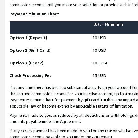
commission income until you make your selection or provide such infor
Payment Minimum Chart
U.S. - Minimum
Option 1 (Deposit)
10 USD
Option 2 (Gift Card)
10 USD
Option 3 (Check)
100 USD
Check Processing Fee
15 USD
If at any time there has been no substantial activity on your account for 
the accrued commission income for your inactive account, up to a max
Payment Minimum Chart for payment by gift card. Further, any unpaid 
applicable law or become extinct by applicable statute of limitation.
Payments made to you, as reduced by all deductions or withholdings de
amounts payable under the Agreement.
If any excess payment has been made to you for any reason whatsoever,
commission income payable to you under the Agreement.