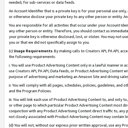
needed, for sub-services or data feeds.
An Account Identifier that is a private key is for your personal use only,
or otherwise disclose your private key to any other person or entity. An A
You are responsible for all activities that occur under your Account Ide
any other person or entity. Therefore, you should contact us immediate
your private key is otherwise disclosed, lost, or stolen. You may not u
you or that we did not specifically assign to you.
(c)
Usage Requirements
. By making calls to Creators API, PA API, ac
the following requirements:
i. You will use Product Advertising Content only in a lawful manner in a
use Creators API, PA API, Data Feeds, or Product Advertising Content wit
purpose of advertising and marketing an Amazon Site and driving sales
ii. You will comply with all pages, schedules, policies, guidelines, and o
and the Program Policies.
iii. You will link each use of Product Advertising Content to, and only 
or other page to which particular Product Advertising Content most direc
conjunction with any Product Advertising Content direct traffic to, any 
not closely associated with Product Advertising Content may contain lin
(d) You will not, without our express prior written approval, use any Pr