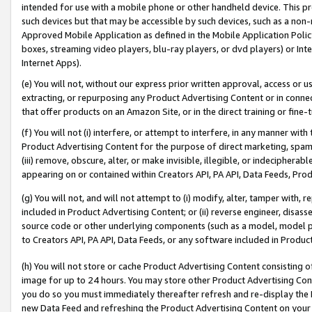
intended for use with a mobile phone or other handheld device. This proh
such devices but that may be accessible by such devices, such as a non-
Approved Mobile Application as defined in the Mobile Application Policy; 
boxes, streaming video players, blu-ray players, or dvd players) or Inte
Internet Apps).
(e) You will not, without our express prior written approval, access or 
extracting, or repurposing any Product Advertising Content or in connec
that offer products on an Amazon Site, or in the direct training or fin
(f) You will not (i) interfere, or attempt to interfere, in any manner wit
Product Advertising Content for the purpose of direct marketing, spammi
(iii) remove, obscure, alter, or make invisible, illegible, or indecipherab
appearing on or contained within Creators API, PA API, Data Feeds, Prod
(g) You will not, and will not attempt to (i) modify, alter, tamper with,
included in Product Advertising Content; or (ii) reverse engineer, disa
source code or other underlying components (such as a model, model pa
to Creators API, PA API, Data Feeds, or any software included in Produc
(h) You will not store or cache Product Advertising Content consisting 
image for up to 24 hours. You may store other Product Advertising Cont
you do so you must immediately thereafter refresh and re-display the P
new Data Feed and refreshing the Product Advertising Content on your 