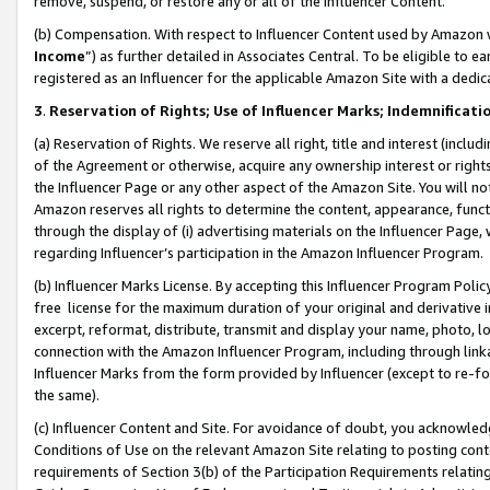
remove, suspend, or restore any or all of the Influencer Content.
(b) Compensation. With respect to Influencer Content used by Amazon w
Income
”) as further detailed in Associates Central. To be eligible t
registered as an Influencer for the applicable Amazon Site with a dedic
3
.
Reservation of Rights; Use of Influencer Marks; Indemnificati
(a) Reservation of Rights. We reserve all right, title and interest (includ
of the Agreement or otherwise, acquire any ownership interest or rights
the Influencer Page or any other aspect of the Amazon Site. You will not 
Amazon reserves all rights to determine the content, appearance, functi
through the display of (i) advertising materials on the Influencer Page, w
regarding Influencer’s participation in the Amazon Influencer Program.
(b) Influencer Marks License. By accepting this Influencer Program Poli
free license for the maximum duration of your original and derivative in
excerpt, reformat, distribute, transmit and display your name, photo, 
connection with the Amazon Influencer Program, including through link
Influencer Marks from the form provided by Influencer (except to re-for
the same).
(c) Influencer Content and Site. For avoidance of doubt, you acknowledg
Conditions of Use on the relevant Amazon Site relating to posting conte
requirements of Section 3(b) of the Participation Requirements relating