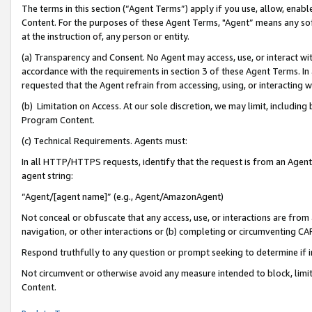
The terms in this section (“Agent Terms”) apply if you use, allow, enab
Content. For the purposes of these Agent Terms, "Agent” means any so
at the instruction of, any person or entity.
(a) Transparency and Consent. No Agent may access, use, or interact with 
accordance with the requirements in section 3 of these Agent Terms. In
requested that the Agent refrain from accessing, using, or interacting
(b) Limitation on Access. At our sole discretion, we may limit, includin
Program Content.
(c) Technical Requirements. Agents must:
In all HTTP/HTTPS requests, identify that the request is from an Agent 
agent string:
“Agent/[agent name]” (e.g., Agent/AmazonAgent)
Not conceal or obfuscate that any access, use, or interactions are fro
navigation, or other interactions or (b) completing or circumventing 
Respond truthfully to any question or prompt seeking to determine if 
Not circumvent or otherwise avoid any measure intended to block, limit
Content.