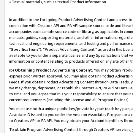
• Textual materials, such as textual Product information.
In addition to the foregoing Product Advertising Content and access to
connection with Creators API and PA API sample source code and librarie
accompanies each sample source code or library, as applicable. In conne
manuals, guides, supporting materials, and other information, regardless
technical and engineering requirements, and testing and performance cri
“
Specifications
”). “Product Advertising Content,” as used in this Lic
available to you under a separate license and any Specifications that we
information or content relating to products offered on any site other 
(b)
Obtaining Product Advertising Content.
You may obtain Product
express prior written approval, you may also obtain Product Advertisi
Feeds. If you obtain Product Advertising Content through Data Feeds, yo
we may change, deprecate, or republish Creators API, PA API or Data Fee
to time, and you agree that it is your responsibility to ensure that your
current requirements (including this License and all Program Policies).
You must use both a unique public key/private key pair (each key pair, a
Associate ID issued to you under the Amazon Associates Program or a r
to Creators API or PA API. You may obtain your Account Identifiers thro
To obtain Program Advertising Content through Creators API services, y