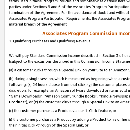
terms used in these Program Policies and not otherwise defined here wil
parties under Sections 3 and 6 of the Associates Program Participation
termination of the Agreement. For the avoidance of doubt and without l
Associates Program Participation Requirements, the Associates Program
material breach of the Agreement.
Associates Program Commission Inco
1. Qualifying Purchases and Qualifying Revenue
We will pay Standard Commission Income described in Section 3 of thi
(subject to the exclusions described in this Commission Income Stateme
(a) a customer clicks through a Special Link on your Site to an Amazon S
(b) during a single session, which is measured as beginning when a custo
following: (x) 24 hours elapse from that click, (y) the customer places 
discretion; for example, an Amazon software download or items sold 
“Game Downloads”, “Amazon Coin”, “Kindle Books”, “Kindle Newspapers”
Product
”), or (z) the customer clicks through a Special Link to an Amazo
(c) the customer purchases a Product via our 1-Click feature, or
(i) the customer purchases a Product by adding a Product to his or her
their initial click-through of the Special Link, or