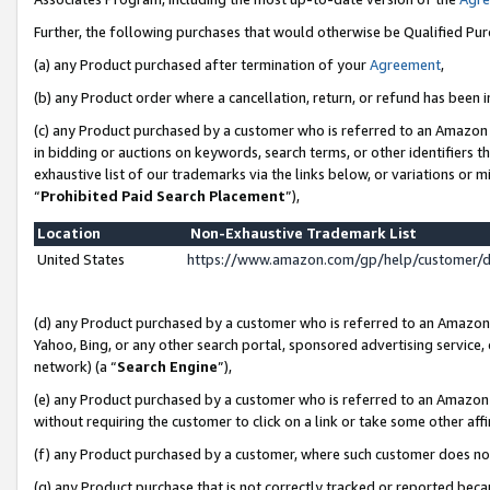
Further, the following purchases that would otherwise be Qualified Pu
(a) any Product purchased after termination of your
Agreement
,
(b) any Product order where a cancellation, return, or refund has been in
(c) any Product purchased by a customer who is referred to an Amazon 
in bidding or auctions on keywords, search terms, or other identifiers 
exhaustive list of our trademarks via the links below, or variations or 
“
Prohibited Paid Search Placement
”),
Location
Non-Exhaustive Trademark List
United States
https://www.amazon.com/gp/help/customer/
(d) any Product purchased by a customer who is referred to an Amazon S
Yahoo, Bing, or any other search portal, sponsored advertising service, o
network) (a “
Search Engine
”),
(e) any Product purchased by a customer who is referred to an Amazon Si
without requiring the customer to click on a link or take some other affi
(f) any Product purchased by a customer, where such customer does no
(g) any Product purchase that is not correctly tracked or reported beca