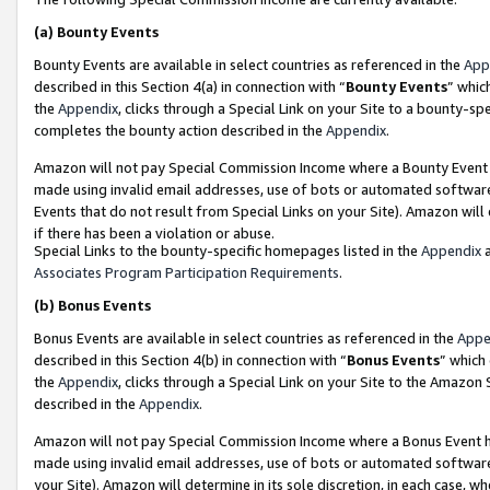
(a)
Bounty Events
Bounty Events are available in select countries as referenced in the
App
described in this Section 4(a) in connection with “
Bounty Events
” whic
the
Appendix
, clicks through a Special Link on your Site to a bounty-s
completes the bounty action described in the
Appendix
.
Amazon will not pay Special Commission Income where a Bounty Event ha
made using invalid email addresses, use of bots or automated software
Events that do not result from Special Links on your Site). Amazon will 
if there has been a violation or abuse.
Special Links to the bounty-specific homepages listed in the
Appendix
a
Associates Program Participation Requirements
.
(b)
Bonus Events
Bonus Events are available in select countries as referenced in the
Appe
described in this Section 4(b) in connection with “
Bonus Events
” which
the
Appendix
, clicks through a Special Link on your Site to the Amazon
described in the
Appendix
.
Amazon will not pay Special Commission Income where a Bonus Event has
made using invalid email addresses, use of bots or automated software,
your Site). Amazon will determine in its sole discretion, in each case, w