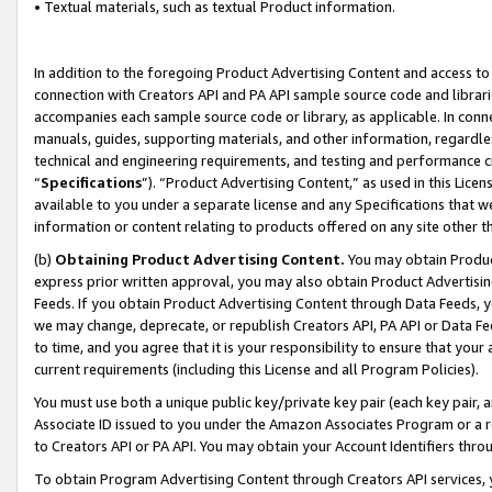
• Textual materials, such as textual Product information.
In addition to the foregoing Product Advertising Content and access to
connection with Creators API and PA API sample source code and librarie
accompanies each sample source code or library, as applicable. In conne
manuals, guides, supporting materials, and other information, regardless
technical and engineering requirements, and testing and performance cri
“
Specifications
”). “Product Advertising Content,” as used in this Lic
available to you under a separate license and any Specifications that we
information or content relating to products offered on any site other 
(b)
Obtaining Product Advertising Content.
You may obtain Product
express prior written approval, you may also obtain Product Advertisi
Feeds. If you obtain Product Advertising Content through Data Feeds, yo
we may change, deprecate, or republish Creators API, PA API or Data Fee
to time, and you agree that it is your responsibility to ensure that your
current requirements (including this License and all Program Policies).
You must use both a unique public key/private key pair (each key pair, a
Associate ID issued to you under the Amazon Associates Program or a r
to Creators API or PA API. You may obtain your Account Identifiers thro
To obtain Program Advertising Content through Creators API services, y