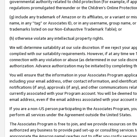
governmental authority related to child protection (for example, if app
regulations promulgated thereunder or the Children’s Online Protection
(g) include any trademark of Amazon or its affiliates, or a variant or 
name, in any “tag” or Associates ID, or in any username, group name, or 
trademarks listed on our Non-Exhaustive Trademark Table); or
(h) otherwise violate any intellectual property rights.
We will determine suitability at our sole discretion. If we reject your 
complied with our suitability requirements. However, if at any time we 1
connection with any violation or abuse (as determined in our sole disc
authorization. Advance authorization may be initiated by completing t
You will ensure that the information in your Associates Program applic
including your email address, other contact information, and identifica
notifications (if any), approvals (if any), and other communications re
currently associated with your Program account. You will be deemed to 
email address, even if the email address associated with your account i
If you are a non-US person participating in the Associates Program, you
perform all services under the Agreement outside the United States.
The Associates Program is free to join, and we provide resources on th
authorized any business to provide paid set-up or consulting services t
appropriate the Amazon name) reaches out to offer you costly services