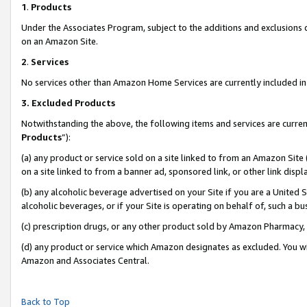
1
.
Products
Under the Associates Program, subject to the additions and exclusions d
on an Amazon Site.
2
.
Services
No services other than Amazon Home Services are currently included in 
3.
Excluded Products
Notwithstanding the above, the following items and services are curren
Products
”):
(a) any product or service sold on a site linked to from an Amazon Site
on a site linked to from a banner ad, sponsored link, or other link dis
(b) any alcoholic beverage advertised on your Site if you are a United 
alcoholic beverages, or if your Site is operating on behalf of, such a b
(c) prescription drugs, or any other product sold by Amazon Pharmacy,
(d) any product or service which Amazon designates as excluded. You will 
Amazon and Associates Central.
Back to Top