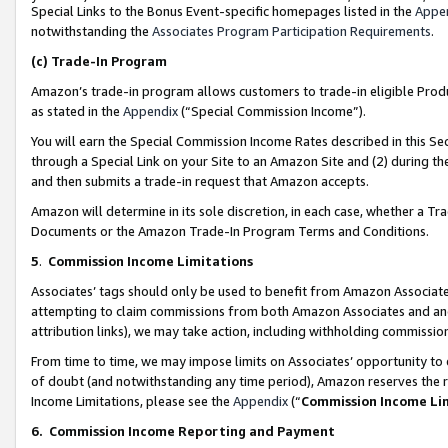
Special Links to the Bonus Event-specific homepages listed in the
Appe
notwithstanding the
Associates Program Participation Requirements
.
(c)
Trade-In Program
Amazon’s trade-in program allows customers to trade-in eligible Produc
as stated in the
Appendix
(“Special Commission Income”).
You will earn the Special Commission Income Rates described in this Sec
through a Special Link on your Site to an Amazon Site and (2) during th
and then submits a trade-in request that Amazon accepts.
Amazon will determine in its sole discretion, in each case, whether a T
Documents or the Amazon Trade-In Program Terms and Conditions.
5
.
Commission Income Limitations
Associates’ tags should only be used to benefit from Amazon Associates
attempting to claim commissions from both Amazon Associates and ano
attribution links), we may take action, including withholding commissio
From time to time, we may impose limits on Associates’ opportunity t
of doubt (and notwithstanding any time period), Amazon reserves the ri
Income Limitations, please see the
Appendix
(“
Commission Income Li
6.
Commission Income Reporting and Payment