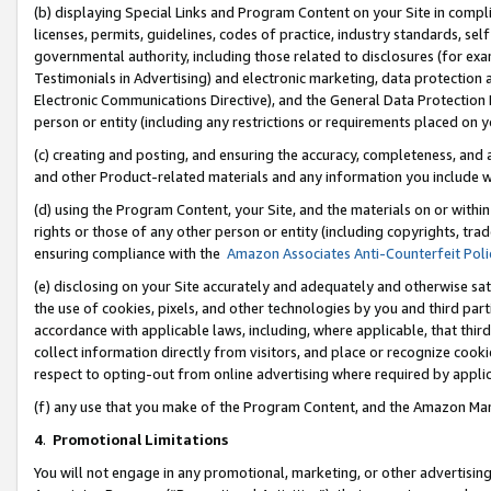
(b) displaying Special Links and Program Content on your Site in compl
licenses, permits, guidelines, codes of practice, industry standards, se
governmental authority, including those related to disclosures (for ex
Testimonials in Advertising) and electronic marketing, data protection 
Electronic Communications Directive), and the General Data Protecti
person or entity (including any restrictions or requirements placed on y
(c) creating and posting, and ensuring the accuracy, completeness, and 
and other Product-related materials and any information you include wi
(d) using the Program Content, your Site, and the materials on or within
rights or those of any other person or entity (including copyrights, trad
ensuring compliance with the
Amazon Associates Anti-Counterfeit Poli
(e) disclosing on your Site accurately and adequately and otherwise sat
the use of cookies, pixels, and other technologies by you and third part
accordance with applicable laws, including, where applicable, that thir
collect information directly from visitors, and place or recognize cooki
respect to opting-out from online advertising where required by appli
(f) any use that you make of the Program Content, and the Amazon Mar
4
.
Promotional Limitations
You will not engage in any promotional, marketing, or other advertising a