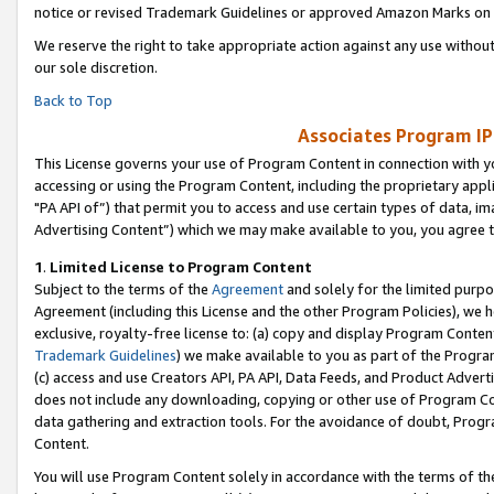
notice or revised Trademark Guidelines or approved Amazon Marks on t
We reserve the right to take appropriate action against any use without
our sole discretion.
Back to Top
Associates Program IP
This License governs your use of Program Content in connection with yo
accessing or using the Program Content, including the proprietary appli
"PA API of”) that permit you to access and use certain types of data, i
Advertising Content”) which we may make available to you, you agree t
1
.
Limited License to Program Content
Subject to the terms of the
Agreement
and solely for the limited purpo
Agreement (including this License and the other Program Policies), we 
exclusive, royalty-free license to: (a) copy and display Program Conten
Trademark Guidelines
) we make available to you as part of the Progra
(c) access and use Creators API, PA API, Data Feeds, and Product Adverti
does not include any downloading, copying or other use of Program Conte
data gathering and extraction tools. For the avoidance of doubt, Progr
Content.
You will use Program Content solely in accordance with the terms of t