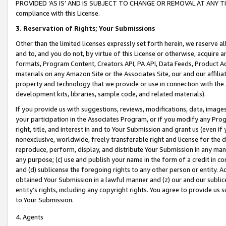
PROVIDED ‘AS IS’ AND IS SUBJECT TO CHANGE OR REMOVAL AT ANY TIME.”
compliance with this License.
3.
Reservation of Rights; Your Submissions
Other than the limited licenses expressly set forth herein, we reserve all 
and to, and you do not, by virtue of this License or otherwise, acquire an
formats, Program Content, Creators API, PA API, Data Feeds, Product 
materials on any Amazon Site or the Associates Site, our and our affili
property and technology that we provide or use in connection with the
development kits, libraries, sample code, and related materials).
If you provide us with suggestions, reviews, modifications, data, image
your participation in the Associates Program, or if you modify any Prog
right, title, and interest in and to Your Submission and grant us (even 
nonexclusive, worldwide, freely transferable right and license for the du
reproduce, perform, display, and distribute Your Submission in any man
any purpose; (c) use and publish your name in the form of a credit in c
and (d) sublicense the foregoing rights to any other person or entity. A
obtained Your Submission in a lawful manner and (z) our and our sublice
entity’s rights, including any copyright rights. You agree to provide us
to Your Submission.
4. Agents