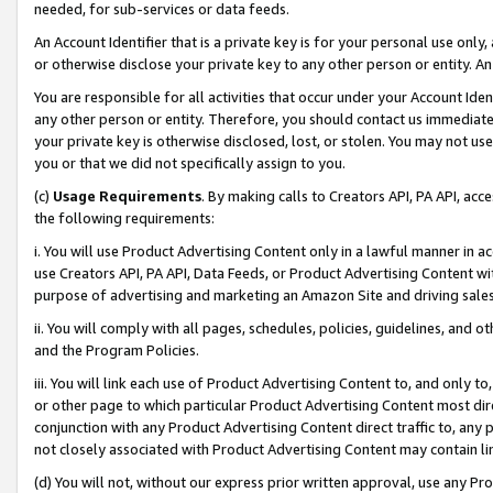
needed, for sub-services or data feeds.
An Account Identifier that is a private key is for your personal use only,
or otherwise disclose your private key to any other person or entity. An A
You are responsible for all activities that occur under your Account Ide
any other person or entity. Therefore, you should contact us immediate
your private key is otherwise disclosed, lost, or stolen. You may not u
you or that we did not specifically assign to you.
(c)
Usage Requirements
. By making calls to Creators API, PA API, ac
the following requirements:
i. You will use Product Advertising Content only in a lawful manner in a
use Creators API, PA API, Data Feeds, or Product Advertising Content wit
purpose of advertising and marketing an Amazon Site and driving sales
ii. You will comply with all pages, schedules, policies, guidelines, and o
and the Program Policies.
iii. You will link each use of Product Advertising Content to, and only 
or other page to which particular Product Advertising Content most direc
conjunction with any Product Advertising Content direct traffic to, any 
not closely associated with Product Advertising Content may contain lin
(d) You will not, without our express prior written approval, use any Pr