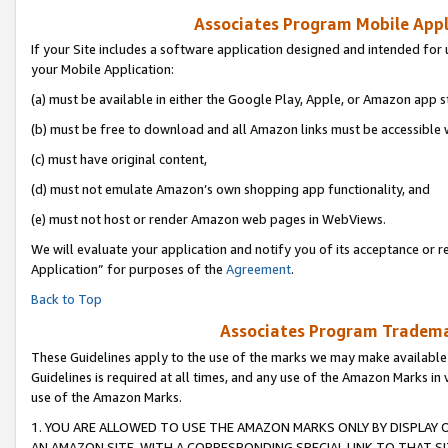
Associates Program Mobile Appli
If your Site includes a software application designed and intended for 
your Mobile Application:
(a) must be available in either the Google Play, Apple, or Amazon app s
(b) must be free to download and all Amazon links must be accessible 
(c) must have original content,
(d) must not emulate Amazon’s own shopping app functionality, and
(e) must not host or render Amazon web pages in WebViews.
We will evaluate your application and notify you of its acceptance or r
Application” for purposes of the
Agreement
.
Back to Top
Associates Program Trademar
These Guidelines apply to the use of the marks we may make available
Guidelines is required at all times, and any use of the Amazon Marks in 
use of the Amazon Marks.
1. YOU ARE ALLOWED TO USE THE AMAZON MARKS ONLY BY DISPLAY 
AN AMAZON SITE, WITH A CORRESPONDING SPECIAL LINK TO THAT SI