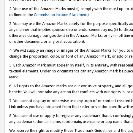
2. Your use of the Amazon Marks must (i) comply with the most up-to-da
defined in the
Commission Income Statement
).
3. You may use the Amazon Marks solely for the purpose specifically a
any manner that implies sponsorship or endorsement by us; (ii) to disparag
otherwise damage our goodwill in the Amazon Marks; or (iv) in offline ma
or other document, or any oral solicitation).
4. We will supply an image or images of the Amazon Marks for you to 
change the proportion, color, or font of any Amazon Mark, or add or
5. Each Amazon Mark must appear by itself, in its entirety, with reason
textual elements. Under no circumstance can any Amazon Mark be placed
Mark.
6. All rights to the Amazon Marks are our exclusive property, and all 
benefit. You will not take any action that conflicts with our rights in, 
7. You cannot display or otherwise use any logo of or content created b
Link unless you have obtained from that seller or vendor specific writte
8. You cannot use or apply to register any trademark that is confusingly
any trademark, domain name, subdomain, username or app name that is c
We reserve the right to modify these Trademark Guidelines and the app