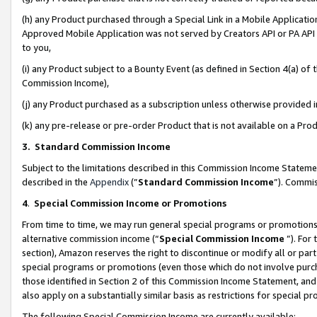
(h) any Product purchased through a Special Link in a Mobile Applicatio
Approved Mobile Application was not served by Creators API or PA API (
to you,
(i) any Product subject to a Bounty Event (as defined in Section 4(a) o
Commission Income),
(j) any Product purchased as a subscription unless otherwise provided
(k) any pre-release or pre-order Product that is not available on a Prod
3. Standard Commission Income
Subject to the limitations described in this Commission Income Statem
described in the
Appendix
(”
Standard Commission Income
”). Commis
4
.
Special Commission Income or Promotions
From time to time, we may run general special programs or promotions 
alternative commission income (“
Special Commission Income
”). For
section), Amazon reserves the right to discontinue or modify all or par
special programs or promotions (even those which do not involve purcha
those identified in Section 2 of this Commission Income Statement, an
also apply on a substantially similar basis as restrictions for special 
The following Special Commission Income are currently available: