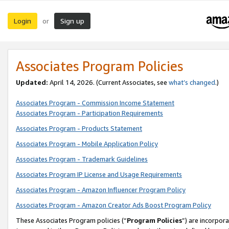
Login
Sign up
or
Associates Program Policies
Updated:
April 14, 2026. (Current Associates, see
what’s changed
.)
Associates Program - Commission Income Statement
Associates Program - Participation Requirements
Associates Program - Products Statement
Associates Program - Mobile Application Policy
Associates Program - Trademark Guidelines
Associates Program IP License and Usage Requirements
Associates Program - Amazon Influencer Program Policy
Associates Program - Amazon Creator Ads Boost Program Policy
These Associates Program policies (“
Program Policies
”) are incorpor