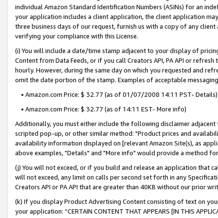
individual Amazon Standard Identification Numbers (ASINs) for an indefi
your application includes a client application, the client application m
three business days of our request, furnish us with a copy of any clien
verifying your compliance with this License.
(i) You will include a date/time stamp adjacent to your display of prici
Content from Data Feeds, or if you call Creators API, PA API or refresh
hourly. However, during the same day on which you requested and refre
omit the date portion of the stamp. Examples of acceptable messaging
• Amazon.com Price: $ 32.77 (as of 01/07/2008 14:11 PST- Details)
• Amazon.com Price: $ 32.77 (as of 14:11 EST- More info)
Additionally, you must either include the following disclaimer adjacent t
scripted pop-up, or other similar method: "Product prices and availabil
availability information displayed on [relevant Amazon Site(s), as appli
above examples, "Details" and "More info" would provide a method for 
(j) You will not exceed, or if you build and release an application that c
will not exceed, any limit on calls per second set forth in any Specifica
Creators API or PA API that are greater than 40KB without our prior wri
(k) If you display Product Advertising Content consisting of text on your
your application: “CERTAIN CONTENT THAT APPEARS [IN THIS APPLIC