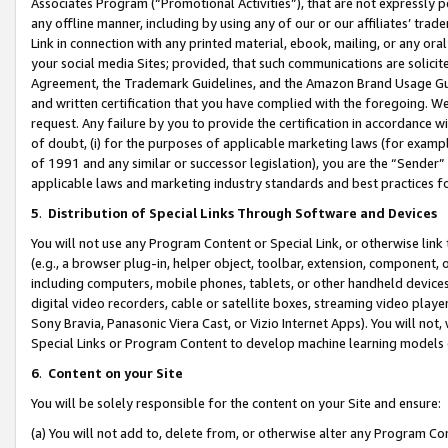
Associates Program (“Promotional Activities”), that are not expressly 
any offline manner, including by using any of our or our affiliates’ tr
Link in connection with any printed material, ebook, mailing, or any ora
your social media Sites; provided, that such communications are solicite
Agreement, the Trademark Guidelines, and the Amazon Brand Usage Guid
and written certification that you have complied with the foregoing. We w
request. Any failure by you to provide the certification in accordance w
of doubt, (i) for the purposes of applicable marketing laws (for exam
of 1991 and any similar or successor legislation), you are the “Sender”
applicable laws and marketing industry standards and best practices f
5
.
Distribution of Special Links Through Software and Devices
You will not use any Program Content or Special Link, or otherwise link 
(e.g., a browser plug-in, helper object, toolbar, extension, component, 
including computers, mobile phones, tablets, or other handheld devices 
digital video recorders, cable or satellite boxes, streaming video playe
Sony Bravia, Panasonic Viera Cast, or Vizio Internet Apps). You will not,
Special Links or Program Content to develop machine learning models 
6
.
Content on your Site
You will be solely responsible for the content on your Site and ensure:
(a) You will not add to, delete from, or otherwise alter any Program Co