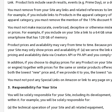
Link. Product lists include search results, events (e.g. Prime Day), or 
You must remove from your Site any links and related references to li
For example, if you include links to Products in the apparel category 
apparel category, you must remove the mention of the 15% discount f
You must not make inaccurate, overbroad, deceptive or otherwise misle
or prices. For example, if you include on your Site a link to a 64 GB sm
smartphone that has 128 GB of memory.
Product prices and availability may vary from time to time. Because pri
your Site may only show prices and availability if: (a) we serve the link 
pricing and availability data via Creators API or PA API and you comply
In addition, if you choose to display prices for any Product on your Si
or engine) together with prices for the same or similar products offer
both the lowest “new” price and, if we provide it to you, the lowest “us
You must not post any Special Links on Amazon or link to any page on 
3.
Responsibility for Your Site
You will be solely responsible for your Site, including its development
within it. For example, you will be solely responsible for:
(a) the technical operation of your Site and all related equipment,