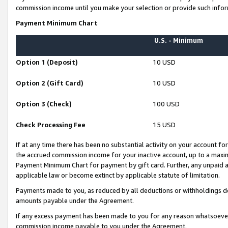
commission income until you make your selection or provide such infor
Payment Minimum Chart
U.S. - Minimum
Option 1 (Deposit)
10 USD
Option 2 (Gift Card)
10 USD
Option 3 (Check)
100 USD
Check Processing Fee
15 USD
If at any time there has been no substantial activity on your account for 
the accrued commission income for your inactive account, up to a max
Payment Minimum Chart for payment by gift card. Further, any unpaid 
applicable law or become extinct by applicable statute of limitation.
Payments made to you, as reduced by all deductions or withholdings de
amounts payable under the Agreement.
If any excess payment has been made to you for any reason whatsoever,
commission income payable to you under the Agreement.