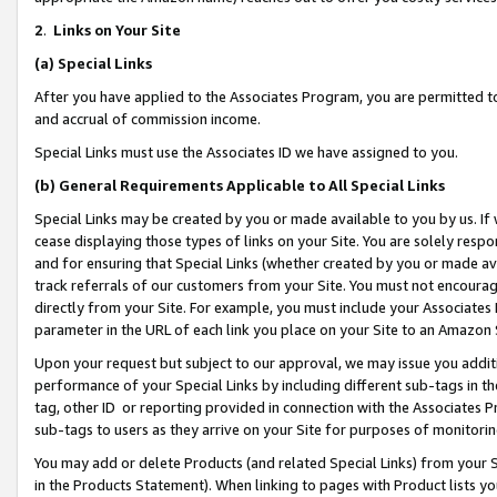
2
.
Links on Your Site
(a)
Special Links
After you have applied to the Associates Program, you are permitted to 
and accrual of commission income.
Special Links must use the Associates ID we have assigned to you.
(b)
General Requirements Applicable to All Special Links
Special Links may be created by you or made available to you by us. If 
cease displaying those types of links on your Site. You are solely respo
and for ensuring that Special Links (whether created by you or made av
track referrals of our customers from your Site. You must not encoura
directly from your Site. For example, you must include your Associates
parameter in the URL of each link you place on your Site to an Amazon 
Upon your request but subject to our approval, we may issue you addit
performance of your Special Links by including different sub-tags in t
tag, other ID or reporting provided in connection with the Associates P
sub-tags to users as they arrive on your Site for purposes of monitorin
You may add or delete Products (and related Special Links) from your Si
in the Products Statement). When linking to pages with Product lists you