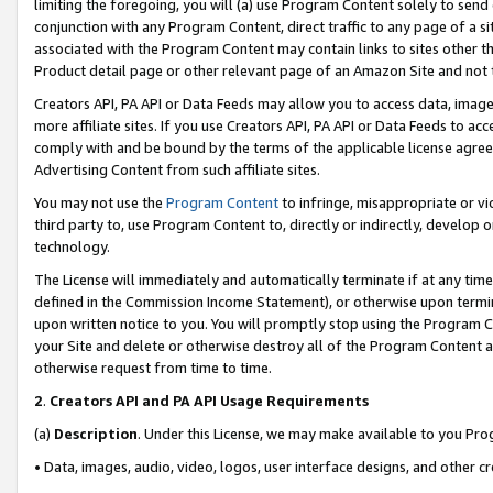
limiting the foregoing, you will (a) use Program Content solely to send
conjunction with any Program Content, direct traffic to any page of a si
associated with the Program Content may contain links to sites other t
Product detail page or other relevant page of an Amazon Site and not 
Creators API, PA API or Data Feeds may allow you to access data, image
more affiliate sites. If you use Creators API, PA API or Data Feeds to ac
comply with and be bound by the terms of the applicable license agreem
Advertising Content from such affiliate sites.
You may not use the
Program Content
to infringe, misappropriate or vio
third party to, use Program Content to, directly or indirectly, develo
technology.
The License will immediately and automatically terminate if at any ti
defined in the Commission Income Statement), or otherwise upon termina
upon written notice to you. You will promptly stop using the Program 
your Site and delete or otherwise destroy all of the Program Content 
otherwise request from time to time.
2
.
Creators API and PA API Usage Requirements
(a)
Description
. Under this License, we may make available to you Pr
• Data, images, audio, video, logos, user interface designs, and other c