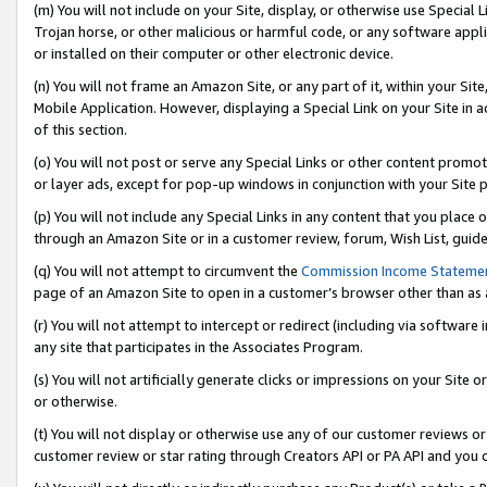
(m) You will not include on your Site, display, or otherwise use Specia
Trojan horse, or other malicious or harmful code, or any software app
or installed on their computer or other electronic device.
(n) You will not frame an Amazon Site, or any part of it, within your Sit
Mobile Application. However, displaying a Special Link on your Site in a
of this section.
(o) You will not post or serve any Special Links or other content prom
or layer ads, except for pop-up windows in conjunction with your Site 
(p) You will not include any Special Links in any content that you place
through an Amazon Site or in a customer review, forum, Wish List, guid
(q) You will not attempt to circumvent the
Commission Income Stateme
page of an Amazon Site to open in a customer’s browser other than as a 
(r) You will not attempt to intercept or redirect (including via softwar
any site that participates in the Associates Program.
(s) You will not artificially generate clicks or impressions on your Si
or otherwise.
(t) You will not display or otherwise use any of our customer reviews or 
customer review or star rating through Creators API or PA API and you 