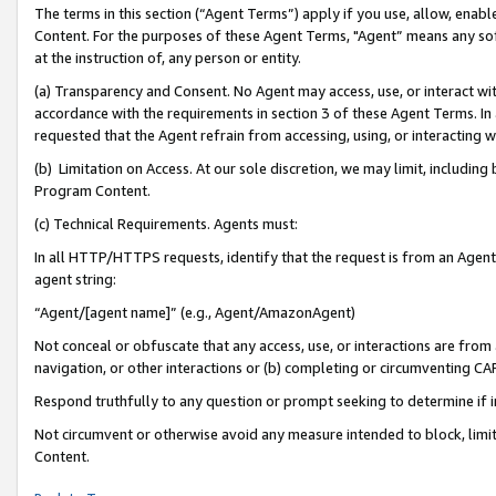
The terms in this section (“Agent Terms”) apply if you use, allow, enab
Content. For the purposes of these Agent Terms, "Agent” means any so
at the instruction of, any person or entity.
(a) Transparency and Consent. No Agent may access, use, or interact with 
accordance with the requirements in section 3 of these Agent Terms. In
requested that the Agent refrain from accessing, using, or interacting
(b) Limitation on Access. At our sole discretion, we may limit, includin
Program Content.
(c) Technical Requirements. Agents must:
In all HTTP/HTTPS requests, identify that the request is from an Agent 
agent string:
“Agent/[agent name]” (e.g., Agent/AmazonAgent)
Not conceal or obfuscate that any access, use, or interactions are fro
navigation, or other interactions or (b) completing or circumventing 
Respond truthfully to any question or prompt seeking to determine if 
Not circumvent or otherwise avoid any measure intended to block, limit
Content.