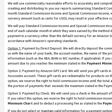
We will use commercially reasonable efforts to accurately and comprehe
creating and distributing to you our reports summarizing Standard C
month.Standard Commission Income and Special Commission Income, whi
currency amount (such as cents for USD), may result in your effective co
We will pay Standard Commission Income and Special Commission Incom
end of each calendar month in which they were earned by the method de
payment in a currency other than the default currency for an Amazon Sit
accordance with Amazon’s operating standards.
Option 1:
Payment by Direct Deposit. We will directly deposit the com
us with the name of your bank, the account number, the name of the pri
information (such as the ABA, IBAN or BIC number, if applicable). If you 
amount due to you reaches the minimum stated in the
Payment Minim
Option 2: Payment by Amazon Gift Card. We will send you gift cards i
Associates account. These gift cards are redeemable for products on the
option, we reserve the right to hold commission income until the tota
the portion of payments that exceeds the maximum stated in the Paym
Option 3: Payment by Check. We will send you a check in the amount of
If you select this option, we reserve the right to hold commission inco
Minimum Chart
and to deduct a processing fee as stated in the
Paym
If you do not select or maintain valid information for a payment opti