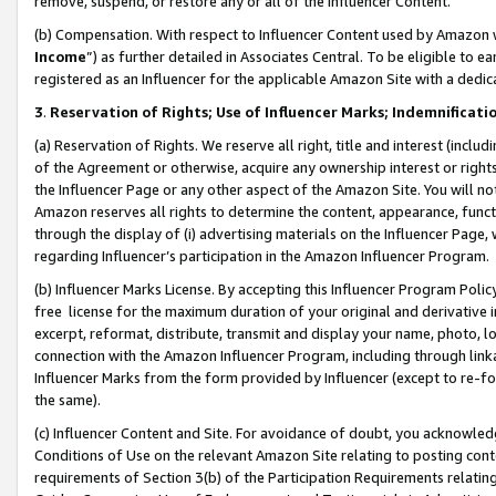
remove, suspend, or restore any or all of the Influencer Content.
(b) Compensation. With respect to Influencer Content used by Amazon w
Income
”) as further detailed in Associates Central. To be eligible t
registered as an Influencer for the applicable Amazon Site with a dedic
3
.
Reservation of Rights; Use of Influencer Marks; Indemnificati
(a) Reservation of Rights. We reserve all right, title and interest (includ
of the Agreement or otherwise, acquire any ownership interest or rights
the Influencer Page or any other aspect of the Amazon Site. You will not 
Amazon reserves all rights to determine the content, appearance, functi
through the display of (i) advertising materials on the Influencer Page, w
regarding Influencer’s participation in the Amazon Influencer Program.
(b) Influencer Marks License. By accepting this Influencer Program Poli
free license for the maximum duration of your original and derivative in
excerpt, reformat, distribute, transmit and display your name, photo, 
connection with the Amazon Influencer Program, including through link
Influencer Marks from the form provided by Influencer (except to re-for
the same).
(c) Influencer Content and Site. For avoidance of doubt, you acknowledg
Conditions of Use on the relevant Amazon Site relating to posting conte
requirements of Section 3(b) of the Participation Requirements relating