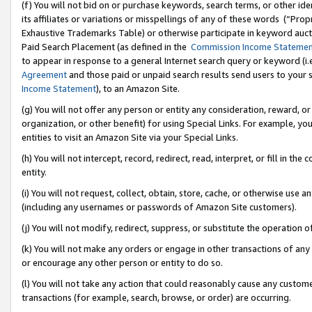
(f) You will not bid on or purchase keywords, search terms, or other id
its affiliates or variations or misspellings of any of these words (“Pr
Exhaustive Trademarks Table) or otherwise participate in keyword aucti
Paid Search Placement (as defined in the
Commission Income Stateme
to appear in response to a general Internet search query or keyword (i.e.
Agreement
and those paid or unpaid search results send users to your sit
Income Statement
), to an Amazon Site.
(g) You will not offer any person or entity any consideration, reward, or
organization, or other benefit) for using Special Links. For example, 
entities to visit an Amazon Site via your Special Links.
(h) You will not intercept, record, redirect, read, interpret, or fill in 
entity.
(i) You will not request, collect, obtain, store, cache, or otherwise us
(including any usernames or passwords of Amazon Site customers).
(j) You will not modify, redirect, suppress, or substitute the operation 
(k) You will not make any orders or engage in other transactions of any 
or encourage any other person or entity to do so.
(l) You will not take any action that could reasonably cause any custome
transactions (for example, search, browse, or order) are occurring.