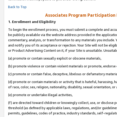
Back to Top
Associates Program Participation
1.
Enrollment and Eligibility
To begin the enrollment process, you must submit a complete and accur
be publicly available via the website address provided in the application
commentary, analysis, or transformation to any materials you include. Y
and notify you of its acceptance or rejection. Your Site will not be elig
or Product Advertising Content on it, if your Site is unsuitable. Unsuitab
(a) promote or contain sexually explicit or obscene materials,
(b) promote violence or contain violent materials or promote, endorse o
(c) promote or contain false, deceptive, libelous or defamatory materia
(d) promote or contain materials or activity that is hateful, harassing, h
of race, color, sex, religion, nationality, disability, sexual orientation, or 
(e) promote or undertake illegal activities,
(f) are directed toward children or knowingly collect, use, or disclose
threshold (as defined by applicable laws, regulations, and/or guidelines)
permits, guidelines, codes of practice, industry standards, self-regulat