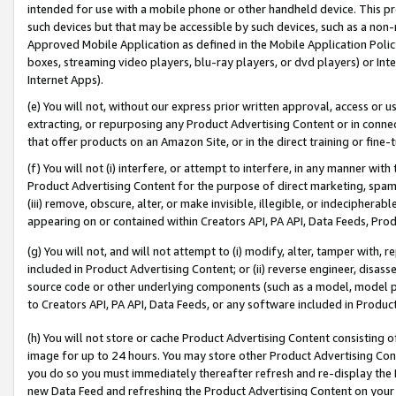
intended for use with a mobile phone or other handheld device. This proh
such devices but that may be accessible by such devices, such as a non-
Approved Mobile Application as defined in the Mobile Application Policy; 
boxes, streaming video players, blu-ray players, or dvd players) or Inte
Internet Apps).
(e) You will not, without our express prior written approval, access or 
extracting, or repurposing any Product Advertising Content or in connec
that offer products on an Amazon Site, or in the direct training or fin
(f) You will not (i) interfere, or attempt to interfere, in any manner wit
Product Advertising Content for the purpose of direct marketing, spammi
(iii) remove, obscure, alter, or make invisible, illegible, or indecipherab
appearing on or contained within Creators API, PA API, Data Feeds, Prod
(g) You will not, and will not attempt to (i) modify, alter, tamper with,
included in Product Advertising Content; or (ii) reverse engineer, disa
source code or other underlying components (such as a model, model pa
to Creators API, PA API, Data Feeds, or any software included in Produc
(h) You will not store or cache Product Advertising Content consisting 
image for up to 24 hours. You may store other Product Advertising Cont
you do so you must immediately thereafter refresh and re-display the P
new Data Feed and refreshing the Product Advertising Content on your 