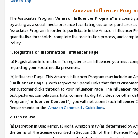
Back to Top
Amazon Influencer Program
The Associates Program “
Amazon Influencer Program
” is a country
by acting as a social media presence facilitating customer purchases as
Associates Program. In order to participate in the Amazon Influencer Pr
quantitative thresholds, complete the registration process, and comply
Policy.
1.
Registration Information; Influencer Page.
(a) Registration Information. To register as an Influencer, you must co
regarding your social media presences.
(b) Influencer Page. This Amazon Influencer Program may include an A
(“
Influencer Page
”). With respect to Special Links that direct custom
our customer clicks through to your Influencer Page. The Influencer Pag
text, pictures, compilations, lists, comments, digital videos, or other
Program (“
Influencer Content
”), you will not submit such Influencer 
Requirements or the
Amazon Community Guidelines
.
2
.
Onsite Use
(a) Discretion in Use; Removal Right. Amazon may (as determined by Amaz
the terms of the license described in Section 3(b) of the Influencer Prog