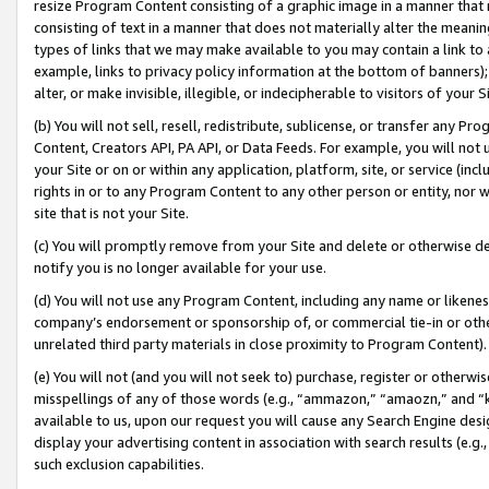
resize Program Content consisting of a graphic image in a manner that
consisting of text in a manner that does not materially alter the meanin
types of links that we may make available to you may contain a link to 
example, links to privacy policy information at the bottom of banners);
alter, or make invisible, illegible, or indecipherable to visitors of your 
(b) You will not sell, resell, redistribute, sublicense, or transfer any 
Content, Creators API, PA API, or Data Feeds. For example, you will not 
your Site or on or within any application, platform, site, or service (in
rights in or to any Program Content to any other person or entity, nor wi
site that is not your Site.
(c) You will promptly remove from your Site and delete or otherwise d
notify you is no longer available for your use.
(d) You will not use any Program Content, including any name or likene
company’s endorsement or sponsorship of, or commercial tie-in or other 
unrelated third party materials in close proximity to Program Content).
(e) You will not (and you will not seek to) purchase, register or otherw
misspellings of any of those words (e.g., “ammazon,” “amaozn,” and “kin
available to us, upon our request you will cause any Search Engine de
display your advertising content in association with search results (e.
such exclusion capabilities.