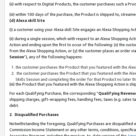
(ii) with respect to Digital Products, the customer purchases such a P
(iii) within 180 days of the purchase, the Product is shipped to, stre
(d) Alexa skill Site
(i) a customer using your Alexa skill Site engages an Alexa Shopping Ac
(ii) during a single session, which with respect to an Alexa Shopping 
Action and ending upon the first to occur of the following: (x) the cust
from the Alexa Shopping Action, or (y) the customer places an order via
Session
”), any of the following happens:
the customer purchases the Product that you featured with the Alex
the customer purchases the Product that you featured with the Alex
Skills Session and completing the order for that Product no later t
(iii) the Product that you featured with the Alexa Shopping Action is 
For each Qualifying Purchase, the corresponding “
Qualifying Revenu
shipping charges, gift-wrapping fees, handling fees, taxes (e.g. sales ta
debt.
2
.
Disqualified Purchases
Notwithstanding the foregoing, Qualifying Purchases are disqualified w
Commission Income Statement or any other terms, conditions, specificat
Associates Program, including the most up-to-date version of the
Agr