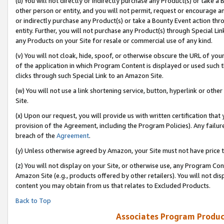
(u) You will not directly or indirectly purchase any Product(s) or take a
other person or entity, and you will not permit, request or encourage an
or indirectly purchase any Product(s) or take a Bounty Event action thro
entity. Further, you will not purchase any Product(s) through Special Li
any Products on your Site for resale or commercial use of any kind.
(v) You will not cloak, hide, spoof, or otherwise obscure the URL of your
of the application in which Program Content is displayed or used such 
clicks through such Special Link to an Amazon Site.
(w) You will not use a link shortening service, button, hyperlink or oth
Site.
(x) Upon our request, you will provide us with written certification tha
provision of the Agreement, including the Program Policies). Any failure
breach of the
Agreement
.
(y) Unless otherwise agreed by Amazon, your Site must not have price tr
(z) You will not display on your Site, or otherwise use, any Program Con
Amazon Site (e.g., products offered by other retailers). You will not di
content you may obtain from us that relates to Excluded Products.
Back to Top
Associates Program Produc