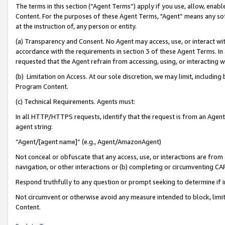
The terms in this section (“Agent Terms”) apply if you use, allow, enab
Content. For the purposes of these Agent Terms, "Agent” means any so
at the instruction of, any person or entity.
(a) Transparency and Consent. No Agent may access, use, or interact with 
accordance with the requirements in section 3 of these Agent Terms. In
requested that the Agent refrain from accessing, using, or interacting
(b) Limitation on Access. At our sole discretion, we may limit, includin
Program Content.
(c) Technical Requirements. Agents must:
In all HTTP/HTTPS requests, identify that the request is from an Agent 
agent string:
“Agent/[agent name]” (e.g., Agent/AmazonAgent)
Not conceal or obfuscate that any access, use, or interactions are fro
navigation, or other interactions or (b) completing or circumventing 
Respond truthfully to any question or prompt seeking to determine if 
Not circumvent or otherwise avoid any measure intended to block, limit
Content.