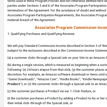
terms used in these Program Policies and not otherwise defined here wil
parties under Sections 3 and 6 of the Associates Program Participation
termination of the Agreement. For the avoidance of doubt and without l
Associates Program Participation Requirements, the Associates Program
material breach of the Agreement.
Associates Program Commission Inco
1. Qualifying Purchases and Qualifying Revenue
We will pay Standard Commission Income described in Section 3 of thi
(subject to the exclusions described in this Commission Income Stateme
(a) a customer clicks through a Special Link on your Site to an Amazon S
(b) during a single session, which is measured as beginning when a custo
following: (x) 24 hours elapse from that click, (y) the customer places 
discretion; for example, an Amazon software download or items sold 
“Game Downloads”, “Amazon Coin”, “Kindle Books”, “Kindle Newspapers”
Product
”), or (z) the customer clicks through a Special Link to an Amazo
(c) the customer purchases a Product via our 1-Click feature, or
(i) the customer purchases a Product by adding a Product to his or her
their initial click-through of the Special Link, or