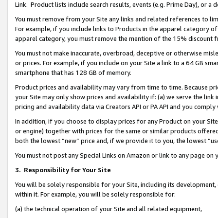
Link. Product lists include search results, events (e.g. Prime Day), or 
You must remove from your Site any links and related references to li
For example, if you include links to Products in the apparel category 
apparel category, you must remove the mention of the 15% discount f
You must not make inaccurate, overbroad, deceptive or otherwise misle
or prices. For example, if you include on your Site a link to a 64 GB sm
smartphone that has 128 GB of memory.
Product prices and availability may vary from time to time. Because pri
your Site may only show prices and availability if: (a) we serve the link 
pricing and availability data via Creators API or PA API and you comply
In addition, if you choose to display prices for any Product on your Si
or engine) together with prices for the same or similar products offer
both the lowest “new” price and, if we provide it to you, the lowest “us
You must not post any Special Links on Amazon or link to any page on 
3.
Responsibility for Your Site
You will be solely responsible for your Site, including its development
within it. For example, you will be solely responsible for:
(a) the technical operation of your Site and all related equipment,