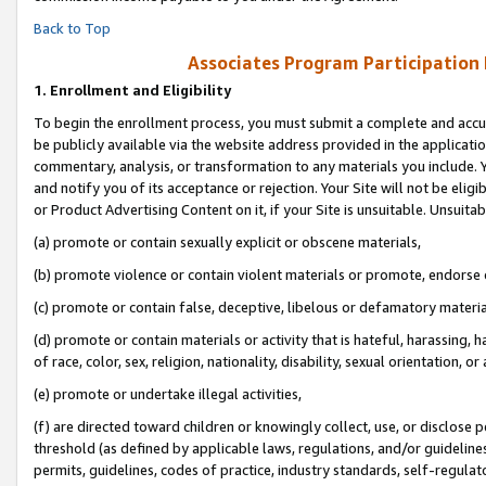
Back to Top
Associates Program Participation
1.
Enrollment and Eligibility
To begin the enrollment process, you must submit a complete and accur
be publicly available via the website address provided in the application
commentary, analysis, or transformation to any materials you include. Y
and notify you of its acceptance or rejection. Your Site will not be elig
or Product Advertising Content on it, if your Site is unsuitable. Unsuitab
(a) promote or contain sexually explicit or obscene materials,
(b) promote violence or contain violent materials or promote, endorse o
(c) promote or contain false, deceptive, libelous or defamatory materia
(d) promote or contain materials or activity that is hateful, harassing, h
of race, color, sex, religion, nationality, disability, sexual orientation, or 
(e) promote or undertake illegal activities,
(f) are directed toward children or knowingly collect, use, or disclose
threshold (as defined by applicable laws, regulations, and/or guidelines)
permits, guidelines, codes of practice, industry standards, self-regulat