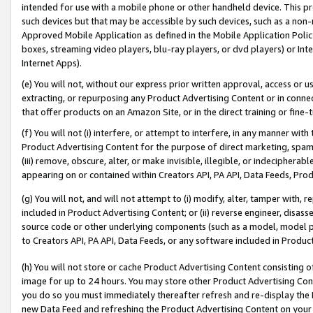
intended for use with a mobile phone or other handheld device. This proh
such devices but that may be accessible by such devices, such as a non-
Approved Mobile Application as defined in the Mobile Application Policy; 
boxes, streaming video players, blu-ray players, or dvd players) or Inte
Internet Apps).
(e) You will not, without our express prior written approval, access or 
extracting, or repurposing any Product Advertising Content or in connec
that offer products on an Amazon Site, or in the direct training or fin
(f) You will not (i) interfere, or attempt to interfere, in any manner wit
Product Advertising Content for the purpose of direct marketing, spammi
(iii) remove, obscure, alter, or make invisible, illegible, or indecipherab
appearing on or contained within Creators API, PA API, Data Feeds, Prod
(g) You will not, and will not attempt to (i) modify, alter, tamper with,
included in Product Advertising Content; or (ii) reverse engineer, disa
source code or other underlying components (such as a model, model pa
to Creators API, PA API, Data Feeds, or any software included in Produc
(h) You will not store or cache Product Advertising Content consisting 
image for up to 24 hours. You may store other Product Advertising Cont
you do so you must immediately thereafter refresh and re-display the P
new Data Feed and refreshing the Product Advertising Content on your 