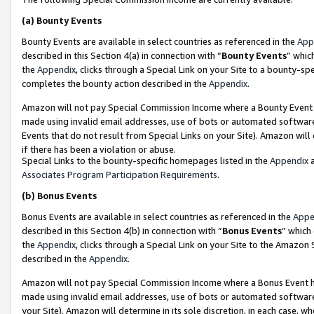
(a)
Bounty Events
Bounty Events are available in select countries as referenced in the
App
described in this Section 4(a) in connection with “
Bounty Events
” whic
the
Appendix
, clicks through a Special Link on your Site to a bounty-s
completes the bounty action described in the
Appendix
.
Amazon will not pay Special Commission Income where a Bounty Event ha
made using invalid email addresses, use of bots or automated software
Events that do not result from Special Links on your Site). Amazon will 
if there has been a violation or abuse.
Special Links to the bounty-specific homepages listed in the
Appendix
a
Associates Program Participation Requirements
.
(b)
Bonus Events
Bonus Events are available in select countries as referenced in the
Appe
described in this Section 4(b) in connection with “
Bonus Events
” which
the
Appendix
, clicks through a Special Link on your Site to the Amazon
described in the
Appendix
.
Amazon will not pay Special Commission Income where a Bonus Event has
made using invalid email addresses, use of bots or automated software,
your Site). Amazon will determine in its sole discretion, in each case, w