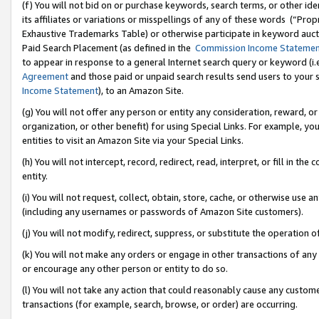
(f) You will not bid on or purchase keywords, search terms, or other id
its affiliates or variations or misspellings of any of these words (“Pr
Exhaustive Trademarks Table) or otherwise participate in keyword aucti
Paid Search Placement (as defined in the
Commission Income Stateme
to appear in response to a general Internet search query or keyword (i.e.
Agreement
and those paid or unpaid search results send users to your sit
Income Statement
), to an Amazon Site.
(g) You will not offer any person or entity any consideration, reward, or
organization, or other benefit) for using Special Links. For example, 
entities to visit an Amazon Site via your Special Links.
(h) You will not intercept, record, redirect, read, interpret, or fill in 
entity.
(i) You will not request, collect, obtain, store, cache, or otherwise us
(including any usernames or passwords of Amazon Site customers).
(j) You will not modify, redirect, suppress, or substitute the operation 
(k) You will not make any orders or engage in other transactions of any 
or encourage any other person or entity to do so.
(l) You will not take any action that could reasonably cause any custome
transactions (for example, search, browse, or order) are occurring.