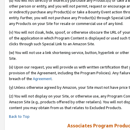
(u) You will not directly or indirectly purchase any Product(s) or take a
other person or entity, and you will not permit, request or encourage an
or indirectly purchase any Product(s) or take a Bounty Event action thro
entity. Further, you will not purchase any Product(s) through Special Li
any Products on your Site for resale or commercial use of any kind.
(v) You will not cloak, hide, spoof, or otherwise obscure the URL of your
of the application in which Program Content is displayed or used such 
clicks through such Special Link to an Amazon Site.
(w) You will not use a link shortening service, button, hyperlink or oth
Site.
(x) Upon our request, you will provide us with written certification tha
provision of the Agreement, including the Program Policies). Any failure
breach of the
Agreement
.
(y) Unless otherwise agreed by Amazon, your Site must not have price tr
(z) You will not display on your Site, or otherwise use, any Program Con
Amazon Site (e.g., products offered by other retailers). You will not di
content you may obtain from us that relates to Excluded Products.
Back to Top
Associates Program Produc