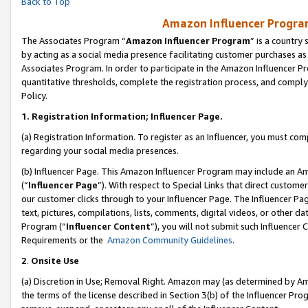
Back to Top
Amazon Influencer Program
The Associates Program “
Amazon Influencer Program
” is a country
by acting as a social media presence facilitating customer purchases as
Associates Program. In order to participate in the Amazon Influencer Pr
quantitative thresholds, complete the registration process, and comply
Policy.
1.
Registration Information; Influencer Page.
(a) Registration Information. To register as an Influencer, you must co
regarding your social media presences.
(b) Influencer Page. This Amazon Influencer Program may include an A
(“
Influencer Page
”). With respect to Special Links that direct custom
our customer clicks through to your Influencer Page. The Influencer Pag
text, pictures, compilations, lists, comments, digital videos, or other
Program (“
Influencer Content
”), you will not submit such Influencer 
Requirements or the
Amazon Community Guidelines
.
2
.
Onsite Use
(a) Discretion in Use; Removal Right. Amazon may (as determined by Amaz
the terms of the license described in Section 3(b) of the Influencer Prog