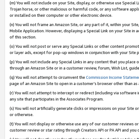
(m) You will not include on your Site, display, or otherwise use Specia
Trojan horse, or other malicious or harmful code, or any software app
or installed on their computer or other electronic device.
(n) You will not frame an Amazon Site, or any part of it, within your Sit
Mobile Application. However, displaying a Special Link on your Site in a
of this section.
(o) You will not post or serve any Special Links or other content prom
or layer ads, except for pop-up windows in conjunction with your Site 
(p) You will not include any Special Links in any content that you place
through an Amazon Site or in a customer review, forum, Wish List, guid
(q) You will not attempt to circumvent the
Commission Income Stateme
page of an Amazon Site to open in a customer’s browser other than as a 
(r) You will not attempt to intercept or redirect (including via softwar
any site that participates in the Associates Program.
(s) You will not artificially generate clicks or impressions on your Si
or otherwise.
(t) You will not display or otherwise use any of our customer reviews or 
customer review or star rating through Creators API or PA API and you 