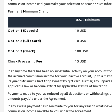
commission income until you make your selection or provide such infor
Payment Minimum Chart
U.S. - Minimum
Option 1 (Deposit)
10 USD
Option 2 (Gift Card)
10 USD
Option 3 (Check)
100 USD
Check Processing Fee
15 USD
If at any time there has been no substantial activity on your account for 
the accrued commission income for your inactive account, up to a max
Payment Minimum Chart for payment by gift card. Further, any unpaid 
applicable law or become extinct by applicable statute of limitation.
Payments made to you, as reduced by all deductions or withholdings de
amounts payable under the Agreement.
If any excess payment has been made to you for any reason whatsoever,
commission income payable to you under the Agreement.