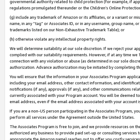
governmental authority related to child protection (for example, if app
regulations promulgated thereunder or the Children’s Online Protection
(g) include any trademark of Amazon or its affiliates, or a variant or 
name, in any “tag” or Associates ID, or in any username, group name, or 
trademarks listed on our Non-Exhaustive Trademark Table); or
(h) otherwise violate any intellectual property rights.
We will determine suitability at our sole discretion. If we reject your 
complied with our suitability requirements. However, if at any time we 1
connection with any violation or abuse (as determined in our sole disc
authorization. Advance authorization may be initiated by completing t
You will ensure that the information in your Associates Program applic
including your email address, other contact information, and identifica
notifications (if any), approvals (if any), and other communications re
currently associated with your Program account. You will be deemed to 
email address, even if the email address associated with your account i
If you are a non-US person participating in the Associates Program, you
perform all services under the Agreement outside the United States.
The Associates Program is free to join, and we provide resources on th
authorized any business to provide paid set-up or consulting services t
appropriate the Amazon name) reaches out to offer you costly services