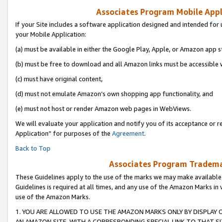
Associates Program Mobile Appli
If your Site includes a software application designed and intended for 
your Mobile Application:
(a) must be available in either the Google Play, Apple, or Amazon app s
(b) must be free to download and all Amazon links must be accessible 
(c) must have original content,
(d) must not emulate Amazon’s own shopping app functionality, and
(e) must not host or render Amazon web pages in WebViews.
We will evaluate your application and notify you of its acceptance or r
Application” for purposes of the
Agreement
.
Back to Top
Associates Program Trademar
These Guidelines apply to the use of the marks we may make available
Guidelines is required at all times, and any use of the Amazon Marks in 
use of the Amazon Marks.
1. YOU ARE ALLOWED TO USE THE AMAZON MARKS ONLY BY DISPLAY 
AN AMAZON SITE, WITH A CORRESPONDING SPECIAL LINK TO THAT SI