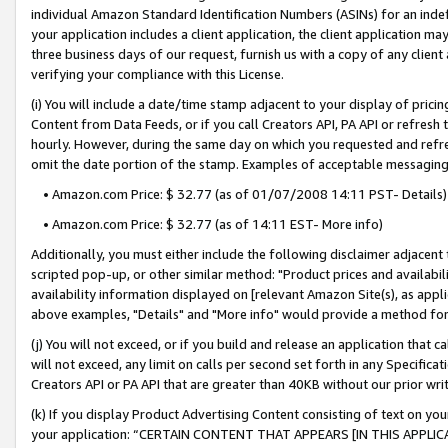
individual Amazon Standard Identification Numbers (ASINs) for an indefi
your application includes a client application, the client application m
three business days of our request, furnish us with a copy of any clien
verifying your compliance with this License.
(i) You will include a date/time stamp adjacent to your display of prici
Content from Data Feeds, or if you call Creators API, PA API or refresh
hourly. However, during the same day on which you requested and refre
omit the date portion of the stamp. Examples of acceptable messaging
• Amazon.com Price: $ 32.77 (as of 01/07/2008 14:11 PST- Details)
• Amazon.com Price: $ 32.77 (as of 14:11 EST- More info)
Additionally, you must either include the following disclaimer adjacent t
scripted pop-up, or other similar method: "Product prices and availabil
availability information displayed on [relevant Amazon Site(s), as appli
above examples, "Details" and "More info" would provide a method for 
(j) You will not exceed, or if you build and release an application that c
will not exceed, any limit on calls per second set forth in any Specifica
Creators API or PA API that are greater than 40KB without our prior wri
(k) If you display Product Advertising Content consisting of text on your
your application: “CERTAIN CONTENT THAT APPEARS [IN THIS APPLIC