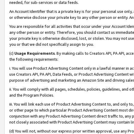
needed, for sub-services or data feeds.
An Account Identifier that is a private key is for your personal use only,
or otherwise disclose your private key to any other person or entity. An A
You are responsible for all activities that occur under your Account Ide
any other person or entity. Therefore, you should contact us immediate
your private key is otherwise disclosed, lost, or stolen. You may not u
you or that we did not specifically assign to you.
(c)
Usage Requirements
. By making calls to Creators API, PA API, ac
the following requirements:
i. You will use Product Advertising Content only in a lawful manner in a
use Creators API, PA API, Data Feeds, or Product Advertising Content wit
purpose of advertising and marketing an Amazon Site and driving sales
ii. You will comply with all pages, schedules, policies, guidelines, and o
and the Program Policies.
iii. You will link each use of Product Advertising Content to, and only 
or other page to which particular Product Advertising Content most direc
conjunction with any Product Advertising Content direct traffic to, any 
not closely associated with Product Advertising Content may contain lin
(d) You will not, without our express prior written approval, use any Pr