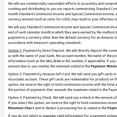
We will use commercially reasonable efforts to accurately and comprehe
creating and distributing to you our reports summarizing Standard C
month.Standard Commission Income and Special Commission Income, whi
currency amount (such as cents for USD), may result in your effective co
We will pay Standard Commission Income and Special Commission Incom
end of each calendar month in which they were earned by the method de
payment in a currency other than the default currency for an Amazon Sit
accordance with Amazon’s operating standards.
Option 1:
Payment by Direct Deposit. We will directly deposit the com
us with the name of your bank, the account number, the name of the pri
information (such as the ABA, IBAN or BIC number, if applicable). If you 
amount due to you reaches the minimum stated in the
Payment Minim
Option 2: Payment by Amazon Gift Card. We will send you gift cards i
Associates account. These gift cards are redeemable for products on the
option, we reserve the right to hold commission income until the tota
the portion of payments that exceeds the maximum stated in the Paym
Option 3: Payment by Check. We will send you a check in the amount of
If you select this option, we reserve the right to hold commission inco
Minimum Chart
and to deduct a processing fee as stated in the
Paym
If you do not select or maintain valid information for a payment opti