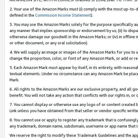
2. Your use of the Amazon Marks must (i) comply with the most up-to-da
defined in the
Commission Income Statement
).
3. You may use the Amazon Marks solely for the purpose specifically a
any manner that implies sponsorship or endorsement by us; (ii) to disparag
otherwise damage our goodwill in the Amazon Marks; or (iv) in offline ma
or other document, or any oral solicitation).
4. We will supply an image or images of the Amazon Marks for you to 
change the proportion, color, or font of any Amazon Mark, or add or
5. Each Amazon Mark must appear by itself, in its entirety, with reason
textual elements. Under no circumstance can any Amazon Mark be placed
Mark.
6. All rights to the Amazon Marks are our exclusive property, and all 
benefit. You will not take any action that conflicts with our rights in, 
7. You cannot display or otherwise use any logo of or content created b
Link unless you have obtained from that seller or vendor specific writte
8. You cannot use or apply to register any trademark that is confusingly
any trademark, domain name, subdomain, username or app name that is c
We reserve the right to modify these Trademark Guidelines and the app