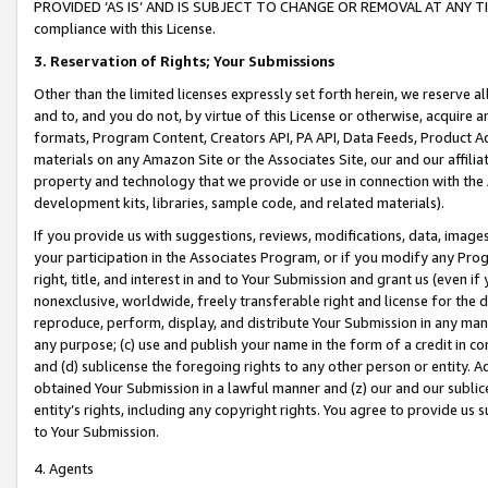
PROVIDED ‘AS IS’ AND IS SUBJECT TO CHANGE OR REMOVAL AT ANY TIME.”
compliance with this License.
3.
Reservation of Rights; Your Submissions
Other than the limited licenses expressly set forth herein, we reserve all 
and to, and you do not, by virtue of this License or otherwise, acquire an
formats, Program Content, Creators API, PA API, Data Feeds, Product 
materials on any Amazon Site or the Associates Site, our and our affili
property and technology that we provide or use in connection with the
development kits, libraries, sample code, and related materials).
If you provide us with suggestions, reviews, modifications, data, image
your participation in the Associates Program, or if you modify any Prog
right, title, and interest in and to Your Submission and grant us (even 
nonexclusive, worldwide, freely transferable right and license for the du
reproduce, perform, display, and distribute Your Submission in any man
any purpose; (c) use and publish your name in the form of a credit in c
and (d) sublicense the foregoing rights to any other person or entity. A
obtained Your Submission in a lawful manner and (z) our and our sublice
entity’s rights, including any copyright rights. You agree to provide us
to Your Submission.
4. Agents