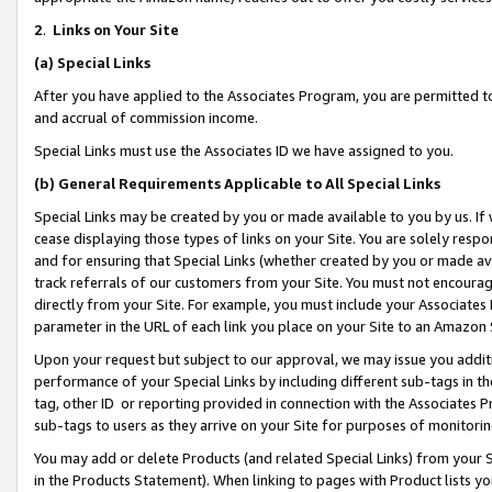
2
.
Links on Your Site
(a)
Special Links
After you have applied to the Associates Program, you are permitted to 
and accrual of commission income.
Special Links must use the Associates ID we have assigned to you.
(b)
General Requirements Applicable to All Special Links
Special Links may be created by you or made available to you by us. If 
cease displaying those types of links on your Site. You are solely respo
and for ensuring that Special Links (whether created by you or made av
track referrals of our customers from your Site. You must not encoura
directly from your Site. For example, you must include your Associates
parameter in the URL of each link you place on your Site to an Amazon 
Upon your request but subject to our approval, we may issue you addit
performance of your Special Links by including different sub-tags in t
tag, other ID or reporting provided in connection with the Associates P
sub-tags to users as they arrive on your Site for purposes of monitorin
You may add or delete Products (and related Special Links) from your Si
in the Products Statement). When linking to pages with Product lists you