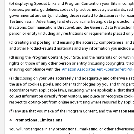
(b) displaying Special Links and Program Content on your Site in compl
licenses, permits, guidelines, codes of practice, industry standards, se
governmental authority, including those related to disclosures (for ex
Testimonials in Advertising) and electronic marketing, data protection 
Electronic Communications Directive), and the General Data Protecti
person or entity (including any restrictions or requirements placed on y
(c) creating and posting, and ensuring the accuracy, completeness, and 
and other Product-related materials and any information you include wi
(d) using the Program Content, your Site, and the materials on or within
rights or those of any other person or entity (including copyrights, trad
ensuring compliance with the
Amazon Associates Anti-Counterfeit Poli
(e) disclosing on your Site accurately and adequately and otherwise sat
the use of cookies, pixels, and other technologies by you and third part
accordance with applicable laws, including, where applicable, that thir
collect information directly from visitors, and place or recognize cooki
respect to opting-out from online advertising where required by appli
(f) any use that you make of the Program Content, and the Amazon Mar
4
.
Promotional Limitations
You will not engage in any promotional, marketing, or other advertising a