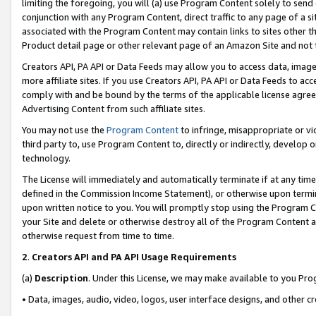
limiting the foregoing, you will (a) use Program Content solely to send
conjunction with any Program Content, direct traffic to any page of a si
associated with the Program Content may contain links to sites other t
Product detail page or other relevant page of an Amazon Site and not 
Creators API, PA API or Data Feeds may allow you to access data, image
more affiliate sites. If you use Creators API, PA API or Data Feeds to ac
comply with and be bound by the terms of the applicable license agreem
Advertising Content from such affiliate sites.
You may not use the
Program Content
to infringe, misappropriate or vio
third party to, use Program Content to, directly or indirectly, develo
technology.
The License will immediately and automatically terminate if at any ti
defined in the Commission Income Statement), or otherwise upon termina
upon written notice to you. You will promptly stop using the Program 
your Site and delete or otherwise destroy all of the Program Content 
otherwise request from time to time.
2
.
Creators API and PA API Usage Requirements
(a)
Description
. Under this License, we may make available to you Pr
• Data, images, audio, video, logos, user interface designs, and other c