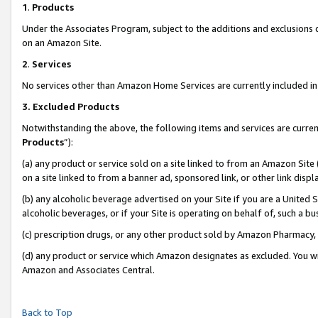
1
.
Products
Under the Associates Program, subject to the additions and exclusions d
on an Amazon Site.
2
.
Services
No services other than Amazon Home Services are currently included in 
3.
Excluded Products
Notwithstanding the above, the following items and services are curren
Products
”):
(a) any product or service sold on a site linked to from an Amazon Site
on a site linked to from a banner ad, sponsored link, or other link dis
(b) any alcoholic beverage advertised on your Site if you are a United 
alcoholic beverages, or if your Site is operating on behalf of, such a b
(c) prescription drugs, or any other product sold by Amazon Pharmacy,
(d) any product or service which Amazon designates as excluded. You will 
Amazon and Associates Central.
Back to Top