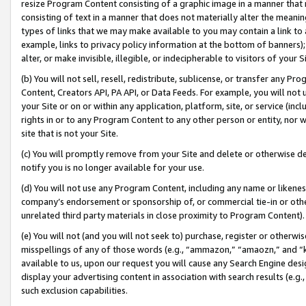
resize Program Content consisting of a graphic image in a manner that
consisting of text in a manner that does not materially alter the meanin
types of links that we may make available to you may contain a link to 
example, links to privacy policy information at the bottom of banners);
alter, or make invisible, illegible, or indecipherable to visitors of your 
(b) You will not sell, resell, redistribute, sublicense, or transfer any 
Content, Creators API, PA API, or Data Feeds. For example, you will not 
your Site or on or within any application, platform, site, or service (in
rights in or to any Program Content to any other person or entity, nor wi
site that is not your Site.
(c) You will promptly remove from your Site and delete or otherwise d
notify you is no longer available for your use.
(d) You will not use any Program Content, including any name or likene
company’s endorsement or sponsorship of, or commercial tie-in or other 
unrelated third party materials in close proximity to Program Content).
(e) You will not (and you will not seek to) purchase, register or otherw
misspellings of any of those words (e.g., “ammazon,” “amaozn,” and “kin
available to us, upon our request you will cause any Search Engine de
display your advertising content in association with search results (e.
such exclusion capabilities.