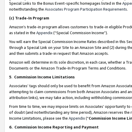
Special Links to the Bonus Event-specific homepages listed in the
Appe
notwithstanding the
Associates Program Participation Requirements
.
(c)
Trade-In Program
Amazon’s trade-in program allows customers to trade-in eligible Produc
as stated in the
Appendix
(“Special Commission Income”).
You will earn the Special Commission Income Rates described in this Sec
through a Special Link on your Site to an Amazon Site and (2) during th
and then submits a trade-in request that Amazon accepts.
Amazon will determine in its sole discretion, in each case, whether a T
Documents or the Amazon Trade-In Program Terms and Conditions.
5
.
Commission Income Limitations
Associates’ tags should only be used to benefit from Amazon Associates
attempting to claim commissions from both Amazon Associates and ano
attribution links), we may take action, including withholding commissio
From time to time, we may impose limits on Associates’ opportunity t
of doubt (and notwithstanding any time period), Amazon reserves the ri
Income Limitations, please see the
Appendix
(“
Commission Income Li
6.
Commission Income Reporting and Payment