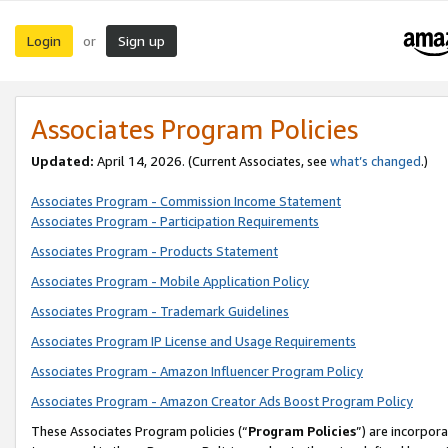
Login
Sign up
or
Associates Program Policies
Updated:
April 14, 2026. (Current Associates, see
what’s changed
.)
Associates Program - Commission Income Statement
Associates Program - Participation Requirements
Associates Program - Products Statement
Associates Program - Mobile Application Policy
Associates Program - Trademark Guidelines
Associates Program IP License and Usage Requirements
Associates Program - Amazon Influencer Program Policy
Associates Program - Amazon Creator Ads Boost Program Policy
These Associates Program policies (“
Program Policies
”) are incorpor