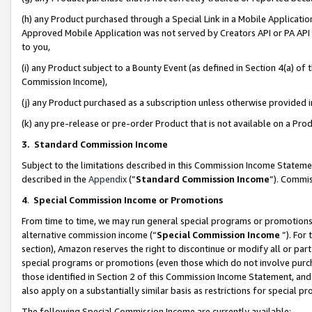
(h) any Product purchased through a Special Link in a Mobile Applicatio
Approved Mobile Application was not served by Creators API or PA API (
to you,
(i) any Product subject to a Bounty Event (as defined in Section 4(a) o
Commission Income),
(j) any Product purchased as a subscription unless otherwise provided
(k) any pre-release or pre-order Product that is not available on a Prod
3. Standard Commission Income
Subject to the limitations described in this Commission Income Statem
described in the
Appendix
(”
Standard Commission Income
”). Commis
4
.
Special Commission Income or Promotions
From time to time, we may run general special programs or promotions 
alternative commission income (“
Special Commission Income
”). For
section), Amazon reserves the right to discontinue or modify all or par
special programs or promotions (even those which do not involve purcha
those identified in Section 2 of this Commission Income Statement, an
also apply on a substantially similar basis as restrictions for special 
The following Special Commission Income are currently available: