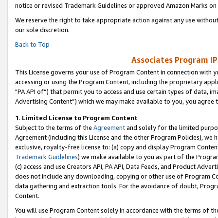
notice or revised Trademark Guidelines or approved Amazon Marks on t
We reserve the right to take appropriate action against any use without
our sole discretion.
Back to Top
Associates Program IP
This License governs your use of Program Content in connection with yo
accessing or using the Program Content, including the proprietary appli
"PA API of”) that permit you to access and use certain types of data, i
Advertising Content”) which we may make available to you, you agree t
1
.
Limited License to Program Content
Subject to the terms of the
Agreement
and solely for the limited purpo
Agreement (including this License and the other Program Policies), we 
exclusive, royalty-free license to: (a) copy and display Program Conten
Trademark Guidelines
) we make available to you as part of the Progra
(c) access and use Creators API, PA API, Data Feeds, and Product Adverti
does not include any downloading, copying or other use of Program Conte
data gathering and extraction tools. For the avoidance of doubt, Progr
Content.
You will use Program Content solely in accordance with the terms of t