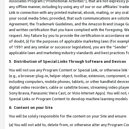
Associates Program (“Promotional Activities”), that are not expressly 
any offline manner, including by using any of our or our affiliates’ tr
Link in connection with any printed material, ebook, mailing, or any ora
your social media Sites; provided, that such communications are solicite
Agreement, the Trademark Guidelines, and the Amazon Brand Usage Guid
and written certification that you have complied with the foregoing. We w
request. Any failure by you to provide the certification in accordance w
of doubt, (i) for the purposes of applicable marketing laws (for exam
of 1991 and any similar or successor legislation), you are the “Sender”
applicable laws and marketing industry standards and best practices f
5
.
Distribution of Special Links Through Software and Devices
You will not use any Program Content or Special Link, or otherwise link 
(e.g., a browser plug-in, helper object, toolbar, extension, component, 
including computers, mobile phones, tablets, or other handheld devices 
digital video recorders, cable or satellite boxes, streaming video playe
Sony Bravia, Panasonic Viera Cast, or Vizio Internet Apps). You will not,
Special Links or Program Content to develop machine learning models 
6
.
Content on your Site
You will be solely responsible for the content on your Site and ensure:
(a) You will not add to, delete from, or otherwise alter any Program Co