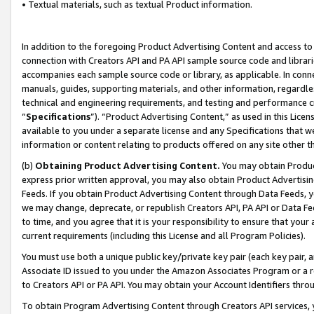
• Textual materials, such as textual Product information.
In addition to the foregoing Product Advertising Content and access to
connection with Creators API and PA API sample source code and librarie
accompanies each sample source code or library, as applicable. In conne
manuals, guides, supporting materials, and other information, regardless
technical and engineering requirements, and testing and performance cri
“
Specifications
”). “Product Advertising Content,” as used in this Lic
available to you under a separate license and any Specifications that we
information or content relating to products offered on any site other 
(b)
Obtaining Product Advertising Content.
You may obtain Product
express prior written approval, you may also obtain Product Advertisi
Feeds. If you obtain Product Advertising Content through Data Feeds, yo
we may change, deprecate, or republish Creators API, PA API or Data Fee
to time, and you agree that it is your responsibility to ensure that your
current requirements (including this License and all Program Policies).
You must use both a unique public key/private key pair (each key pair, a
Associate ID issued to you under the Amazon Associates Program or a r
to Creators API or PA API. You may obtain your Account Identifiers thro
To obtain Program Advertising Content through Creators API services, y