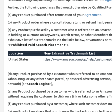
Further, the following purchases that would otherwise be Qualified Pu
(a) any Product purchased after termination of your
Agreement
,
(b) any Product order where a cancellation, return, or refund has been in
(c) any Product purchased by a customer who is referred to an Amazon 
in bidding or auctions on keywords, search terms, or other identifiers 
exhaustive list of our trademarks via the links below, or variations or 
“
Prohibited Paid Search Placement
”),
Location
Non-Exhaustive Trademark List
United States
https://www.amazon.com/gp/help/customer/
(d) any Product purchased by a customer who is referred to an Amazon S
Yahoo, Bing, or any other search portal, sponsored advertising service, o
network) (a “
Search Engine
”),
(e) any Product purchased by a customer who is referred to an Amazon Si
without requiring the customer to click on a link or take some other affi
(f) any Product purchased by a customer, where such customer does no
(g) any Product purchase that is not correctly tracked or reported beca