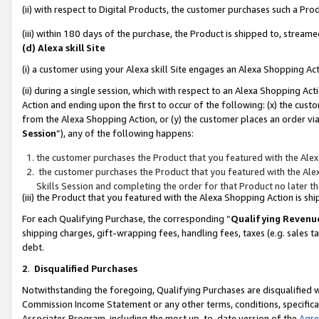
(ii) with respect to Digital Products, the customer purchases such a P
(iii) within 180 days of the purchase, the Product is shipped to, stre
(d) Alexa skill Site
(i) a customer using your Alexa skill Site engages an Alexa Shopping Ac
(ii) during a single session, which with respect to an Alexa Shopping 
Action and ending upon the first to occur of the following: (x) the cust
from the Alexa Shopping Action, or (y) the customer places an order via
Session
”), any of the following happens:
the customer purchases the Product that you featured with the Alex
the customer purchases the Product that you featured with the Alex
Skills Session and completing the order for that Product no later t
(iii) the Product that you featured with the Alexa Shopping Action is 
For each Qualifying Purchase, the corresponding “
Qualifying Revenu
shipping charges, gift-wrapping fees, handling fees, taxes (e.g. sales ta
debt.
2
.
Disqualified Purchases
Notwithstanding the foregoing, Qualifying Purchases are disqualified w
Commission Income Statement or any other terms, conditions, specificat
Associates Program, including the most up-to-date version of the
Agr