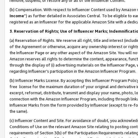
remove, suspend, or restore any or all of the Influencer Content.
(b) Compensation. With respect to Influencer Content used by Amazon w
Income
”) as further detailed in Associates Central. To be eligible t
registered as an Influencer for the applicable Amazon Site with a dedic
3
.
Reservation of Rights; Use of Influencer Marks; Indemnificati
(a) Reservation of Rights. We reserve all right, title and interest (includ
of the Agreement or otherwise, acquire any ownership interest or rights
the Influencer Page or any other aspect of the Amazon Site. You will not 
Amazon reserves all rights to determine the content, appearance, functi
through the display of (i) advertising materials on the Influencer Page, w
regarding Influencer’s participation in the Amazon Influencer Program.
(b) Influencer Marks License. By accepting this Influencer Program Poli
free license for the maximum duration of your original and derivative in
excerpt, reformat, distribute, transmit and display your name, photo, 
connection with the Amazon Influencer Program, including through link
Influencer Marks from the form provided by Influencer (except to re-for
the same).
(c) Influencer Content and Site. For avoidance of doubt, you acknowledg
Conditions of Use on the relevant Amazon Site relating to posting conte
requirements of Section 3(b) of the Participation Requirements relating