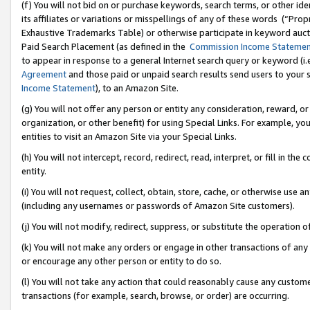
(f) You will not bid on or purchase keywords, search terms, or other id
its affiliates or variations or misspellings of any of these words (“Pr
Exhaustive Trademarks Table) or otherwise participate in keyword aucti
Paid Search Placement (as defined in the
Commission Income Stateme
to appear in response to a general Internet search query or keyword (i.e.
Agreement
and those paid or unpaid search results send users to your sit
Income Statement
), to an Amazon Site.
(g) You will not offer any person or entity any consideration, reward, or
organization, or other benefit) for using Special Links. For example, 
entities to visit an Amazon Site via your Special Links.
(h) You will not intercept, record, redirect, read, interpret, or fill in 
entity.
(i) You will not request, collect, obtain, store, cache, or otherwise us
(including any usernames or passwords of Amazon Site customers).
(j) You will not modify, redirect, suppress, or substitute the operation 
(k) You will not make any orders or engage in other transactions of any 
or encourage any other person or entity to do so.
(l) You will not take any action that could reasonably cause any custome
transactions (for example, search, browse, or order) are occurring.