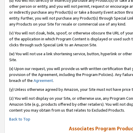
(u) You will not directly or indirectly purchase any Product(s) or take a
other person or entity, and you will not permit, request or encourage an
or indirectly purchase any Product(s) or take a Bounty Event action thro
entity. Further, you will not purchase any Product(s) through Special Li
any Products on your Site for resale or commercial use of any kind.
(v) You will not cloak, hide, spoof, or otherwise obscure the URL of your
of the application in which Program Content is displayed or used such 
clicks through such Special Link to an Amazon Site.
(w) You will not use a link shortening service, button, hyperlink or oth
Site.
(x) Upon our request, you will provide us with written certification tha
provision of the Agreement, including the Program Policies). Any failure
breach of the
Agreement
.
(y) Unless otherwise agreed by Amazon, your Site must not have price tr
(z) You will not display on your Site, or otherwise use, any Program Con
Amazon Site (e.g., products offered by other retailers). You will not di
content you may obtain from us that relates to Excluded Products.
Back to Top
Associates Program Produc