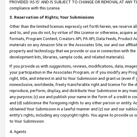
PROVIDED ‘AS IS’ AND IS SUBJECT TO CHANGE OR REMOVAL AT ANY TIME.”
compliance with this License.
3.
Reservation of Rights; Your Submissions
Other than the limited licenses expressly set forth herein, we reserve all 
and to, and you do not, by virtue of this License or otherwise, acquire an
formats, Program Content, Creators API, PA API, Data Feeds, Product 
materials on any Amazon Site or the Associates Site, our and our affili
property and technology that we provide or use in connection with the
development kits, libraries, sample code, and related materials).
If you provide us with suggestions, reviews, modifications, data, image
your participation in the Associates Program, or if you modify any Prog
right, title, and interest in and to Your Submission and grant us (even 
nonexclusive, worldwide, freely transferable right and license for the du
reproduce, perform, display, and distribute Your Submission in any man
any purpose; (c) use and publish your name in the form of a credit in c
and (d) sublicense the foregoing rights to any other person or entity. A
obtained Your Submission in a lawful manner and (z) our and our sublice
entity’s rights, including any copyright rights. You agree to provide us
to Your Submission.
4. Agents