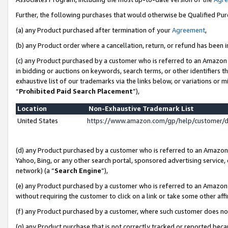
Further, the following purchases that would otherwise be Qualified Pu
(a) any Product purchased after termination of your
Agreement
,
(b) any Product order where a cancellation, return, or refund has been in
(c) any Product purchased by a customer who is referred to an Amazon 
in bidding or auctions on keywords, search terms, or other identifiers 
exhaustive list of our trademarks via the links below, or variations or 
“
Prohibited Paid Search Placement
”),
Location
Non-Exhaustive Trademark List
United States
https://www.amazon.com/gp/help/customer/
(d) any Product purchased by a customer who is referred to an Amazon S
Yahoo, Bing, or any other search portal, sponsored advertising service, o
network) (a “
Search Engine
”),
(e) any Product purchased by a customer who is referred to an Amazon Si
without requiring the customer to click on a link or take some other affi
(f) any Product purchased by a customer, where such customer does no
(g) any Product purchase that is not correctly tracked or reported beca