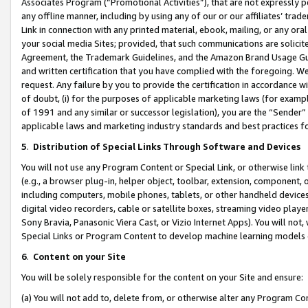
Associates Program (“Promotional Activities”), that are not expressly 
any offline manner, including by using any of our or our affiliates’ tr
Link in connection with any printed material, ebook, mailing, or any ora
your social media Sites; provided, that such communications are solicite
Agreement, the Trademark Guidelines, and the Amazon Brand Usage Guid
and written certification that you have complied with the foregoing. We w
request. Any failure by you to provide the certification in accordance w
of doubt, (i) for the purposes of applicable marketing laws (for exam
of 1991 and any similar or successor legislation), you are the “Sender”
applicable laws and marketing industry standards and best practices f
5
.
Distribution of Special Links Through Software and Devices
You will not use any Program Content or Special Link, or otherwise link 
(e.g., a browser plug-in, helper object, toolbar, extension, component, 
including computers, mobile phones, tablets, or other handheld devices 
digital video recorders, cable or satellite boxes, streaming video playe
Sony Bravia, Panasonic Viera Cast, or Vizio Internet Apps). You will not,
Special Links or Program Content to develop machine learning models 
6
.
Content on your Site
You will be solely responsible for the content on your Site and ensure:
(a) You will not add to, delete from, or otherwise alter any Program Co