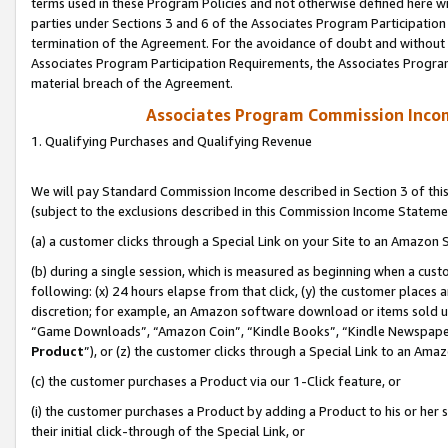
terms used in these Program Policies and not otherwise defined here wil
parties under Sections 3 and 6 of the Associates Program Participation
termination of the Agreement. For the avoidance of doubt and without l
Associates Program Participation Requirements, the Associates Program
material breach of the Agreement.
Associates Program Commission Inco
1. Qualifying Purchases and Qualifying Revenue
We will pay Standard Commission Income described in Section 3 of thi
(subject to the exclusions described in this Commission Income Stateme
(a) a customer clicks through a Special Link on your Site to an Amazon S
(b) during a single session, which is measured as beginning when a custo
following: (x) 24 hours elapse from that click, (y) the customer places 
discretion; for example, an Amazon software download or items sold 
“Game Downloads”, “Amazon Coin”, “Kindle Books”, “Kindle Newspapers”
Product
”), or (z) the customer clicks through a Special Link to an Amazo
(c) the customer purchases a Product via our 1-Click feature, or
(i) the customer purchases a Product by adding a Product to his or her
their initial click-through of the Special Link, or