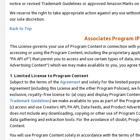
notice or revised Trademark Guidelines or approved Amazon Marks on t
We reserve the right to take appropriate action against any use without
our sole discretion.
Back to Top
Associates Program IP
This License governs your use of Program Content in connection with yo
accessing or using the Program Content, including the proprietary appli
"PA API of”) that permit you to access and use certain types of data, i
Advertising Content”) which we may make available to you, you agree t
1
.
Limited License to Program Content
Subject to the terms of the
Agreement
and solely for the limited purpo
Agreement (including this License and the other Program Policies), we 
exclusive, royalty-free license to: (a) copy and display Program Conten
Trademark Guidelines
) we make available to you as part of the Progra
(c) access and use Creators API, PA API, Data Feeds, and Product Adverti
does not include any downloading, copying or other use of Program Conte
data gathering and extraction tools. For the avoidance of doubt, Progr
Content.
You will use Program Content solely in accordance with the terms of t