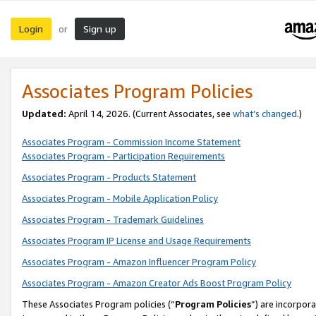
Login
Sign up
or
Associates Program Policies
Updated:
April 14, 2026. (Current Associates, see
what’s changed
.)
Associates Program - Commission Income Statement
Associates Program - Participation Requirements
Associates Program - Products Statement
Associates Program - Mobile Application Policy
Associates Program - Trademark Guidelines
Associates Program IP License and Usage Requirements
Associates Program - Amazon Influencer Program Policy
Associates Program - Amazon Creator Ads Boost Program Policy
These Associates Program policies (“
Program Policies
”) are incorpor