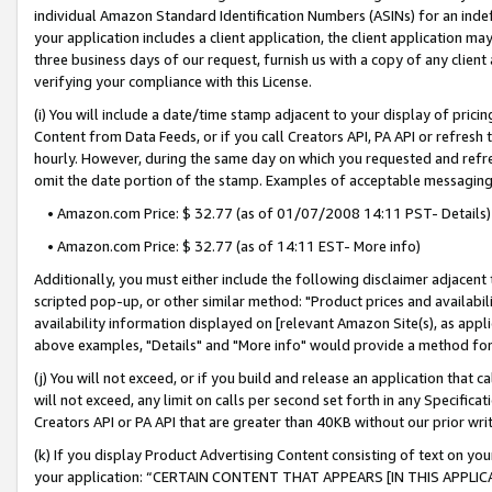
individual Amazon Standard Identification Numbers (ASINs) for an indefi
your application includes a client application, the client application m
three business days of our request, furnish us with a copy of any clien
verifying your compliance with this License.
(i) You will include a date/time stamp adjacent to your display of prici
Content from Data Feeds, or if you call Creators API, PA API or refresh
hourly. However, during the same day on which you requested and refre
omit the date portion of the stamp. Examples of acceptable messaging
• Amazon.com Price: $ 32.77 (as of 01/07/2008 14:11 PST- Details)
• Amazon.com Price: $ 32.77 (as of 14:11 EST- More info)
Additionally, you must either include the following disclaimer adjacent t
scripted pop-up, or other similar method: "Product prices and availabil
availability information displayed on [relevant Amazon Site(s), as appli
above examples, "Details" and "More info" would provide a method for 
(j) You will not exceed, or if you build and release an application that c
will not exceed, any limit on calls per second set forth in any Specifica
Creators API or PA API that are greater than 40KB without our prior wri
(k) If you display Product Advertising Content consisting of text on your
your application: “CERTAIN CONTENT THAT APPEARS [IN THIS APPLIC