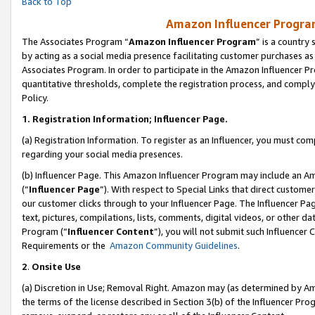
Back to Top
Amazon Influencer Program
The Associates Program “
Amazon Influencer Program
” is a country
by acting as a social media presence facilitating customer purchases as
Associates Program. In order to participate in the Amazon Influencer Pr
quantitative thresholds, complete the registration process, and comply
Policy.
1.
Registration Information; Influencer Page.
(a) Registration Information. To register as an Influencer, you must co
regarding your social media presences.
(b) Influencer Page. This Amazon Influencer Program may include an A
(“
Influencer Page
”). With respect to Special Links that direct custom
our customer clicks through to your Influencer Page. The Influencer Pag
text, pictures, compilations, lists, comments, digital videos, or other
Program (“
Influencer Content
”), you will not submit such Influencer 
Requirements or the
Amazon Community Guidelines
.
2
.
Onsite Use
(a) Discretion in Use; Removal Right. Amazon may (as determined by Amaz
the terms of the license described in Section 3(b) of the Influencer Prog