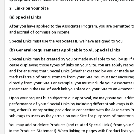
2
.
Links on Your Site
(a)
Special Links
After you have applied to the Associates Program, you are permitted to 
and accrual of commission income.
Special Links must use the Associates ID we have assigned to you.
(b)
General Requirements Applicable to All Special Links
Special Links may be created by you or made available to you by us. If 
cease displaying those types of links on your Site. You are solely respo
and for ensuring that Special Links (whether created by you or made av
track referrals of our customers from your Site. You must not encoura
directly from your Site. For example, you must include your Associates
parameter in the URL of each link you place on your Site to an Amazon 
Upon your request but subject to our approval, we may issue you addit
performance of your Special Links by including different sub-tags in t
tag, other ID or reporting provided in connection with the Associates P
sub-tags to users as they arrive on your Site for purposes of monitorin
You may add or delete Products (and related Special Links) from your Si
in the Products Statement). When linking to pages with Product lists you