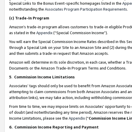
Special Links to the Bonus Event-specific homepages listed in the
Appe
notwithstanding the
Associates Program Participation Requirements
.
(c)
Trade-In Program
Amazon’s trade-in program allows customers to trade-in eligible Produc
as stated in the
Appendix
(“Special Commission Income”).
You will earn the Special Commission Income Rates described in this Sec
through a Special Link on your Site to an Amazon Site and (2) during th
and then submits a trade-in request that Amazon accepts.
Amazon will determine in its sole discretion, in each case, whether a T
Documents or the Amazon Trade-In Program Terms and Conditions.
5
.
Commission Income Limitations
Associates’ tags should only be used to benefit from Amazon Associates
attempting to claim commissions from both Amazon Associates and ano
attribution links), we may take action, including withholding commissio
From time to time, we may impose limits on Associates’ opportunity t
of doubt (and notwithstanding any time period), Amazon reserves the ri
Income Limitations, please see the
Appendix
(“
Commission Income Li
6.
Commission Income Reporting and Payment