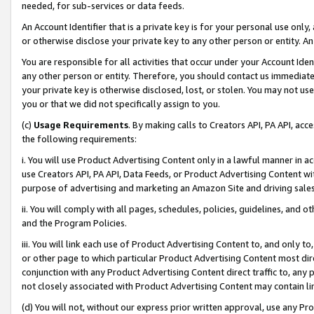
needed, for sub-services or data feeds.
An Account Identifier that is a private key is for your personal use only,
or otherwise disclose your private key to any other person or entity. An A
You are responsible for all activities that occur under your Account Ide
any other person or entity. Therefore, you should contact us immediate
your private key is otherwise disclosed, lost, or stolen. You may not u
you or that we did not specifically assign to you.
(c)
Usage Requirements
. By making calls to Creators API, PA API, ac
the following requirements:
i. You will use Product Advertising Content only in a lawful manner in a
use Creators API, PA API, Data Feeds, or Product Advertising Content wit
purpose of advertising and marketing an Amazon Site and driving sales
ii. You will comply with all pages, schedules, policies, guidelines, and o
and the Program Policies.
iii. You will link each use of Product Advertising Content to, and only 
or other page to which particular Product Advertising Content most direc
conjunction with any Product Advertising Content direct traffic to, any 
not closely associated with Product Advertising Content may contain lin
(d) You will not, without our express prior written approval, use any Pr