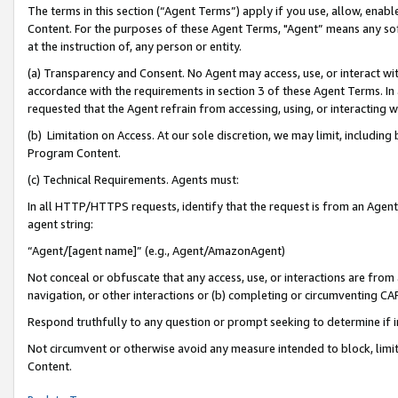
The terms in this section (“Agent Terms”) apply if you use, allow, enab
Content. For the purposes of these Agent Terms, "Agent” means any so
at the instruction of, any person or entity.
(a) Transparency and Consent. No Agent may access, use, or interact with 
accordance with the requirements in section 3 of these Agent Terms. In
requested that the Agent refrain from accessing, using, or interacting
(b) Limitation on Access. At our sole discretion, we may limit, includin
Program Content.
(c) Technical Requirements. Agents must:
In all HTTP/HTTPS requests, identify that the request is from an Agent 
agent string:
“Agent/[agent name]” (e.g., Agent/AmazonAgent)
Not conceal or obfuscate that any access, use, or interactions are fro
navigation, or other interactions or (b) completing or circumventing 
Respond truthfully to any question or prompt seeking to determine if 
Not circumvent or otherwise avoid any measure intended to block, limit
Content.