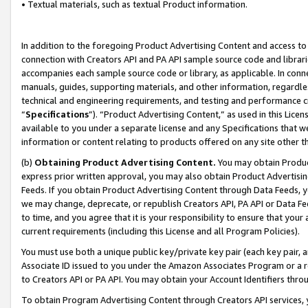
• Textual materials, such as textual Product information.
In addition to the foregoing Product Advertising Content and access to
connection with Creators API and PA API sample source code and librarie
accompanies each sample source code or library, as applicable. In conne
manuals, guides, supporting materials, and other information, regardless
technical and engineering requirements, and testing and performance cri
“
Specifications
”). “Product Advertising Content,” as used in this Lic
available to you under a separate license and any Specifications that we
information or content relating to products offered on any site other 
(b)
Obtaining Product Advertising Content.
You may obtain Product
express prior written approval, you may also obtain Product Advertisi
Feeds. If you obtain Product Advertising Content through Data Feeds, yo
we may change, deprecate, or republish Creators API, PA API or Data Fee
to time, and you agree that it is your responsibility to ensure that your
current requirements (including this License and all Program Policies).
You must use both a unique public key/private key pair (each key pair, a
Associate ID issued to you under the Amazon Associates Program or a r
to Creators API or PA API. You may obtain your Account Identifiers thro
To obtain Program Advertising Content through Creators API services, y