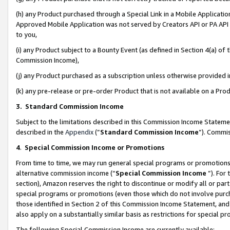
(h) any Product purchased through a Special Link in a Mobile Applicatio
Approved Mobile Application was not served by Creators API or PA API (
to you,
(i) any Product subject to a Bounty Event (as defined in Section 4(a) o
Commission Income),
(j) any Product purchased as a subscription unless otherwise provided
(k) any pre-release or pre-order Product that is not available on a Prod
3. Standard Commission Income
Subject to the limitations described in this Commission Income Statem
described in the
Appendix
(”
Standard Commission Income
”). Commis
4
.
Special Commission Income or Promotions
From time to time, we may run general special programs or promotions 
alternative commission income (“
Special Commission Income
”). For
section), Amazon reserves the right to discontinue or modify all or par
special programs or promotions (even those which do not involve purcha
those identified in Section 2 of this Commission Income Statement, an
also apply on a substantially similar basis as restrictions for special 
The following Special Commission Income are currently available: