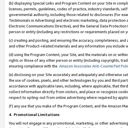
(b) displaying Special Links and Program Content on your Site in compl
licenses, permits, guidelines, codes of practice, industry standards, se
governmental authority, including those related to disclosures (for ex
Testimonials in Advertising) and electronic marketing, data protection 
Electronic Communications Directive), and the General Data Protecti
person or entity (including any restrictions or requirements placed on y
(c) creating and posting, and ensuring the accuracy, completeness, and 
and other Product-related materials and any information you include wi
(d) using the Program Content, your Site, and the materials on or within
rights or those of any other person or entity (including copyrights, trad
ensuring compliance with the
Amazon Associates Anti-Counterfeit Poli
(e) disclosing on your Site accurately and adequately and otherwise sat
the use of cookies, pixels, and other technologies by you and third part
accordance with applicable laws, including, where applicable, that thir
collect information directly from visitors, and place or recognize cooki
respect to opting-out from online advertising where required by appli
(f) any use that you make of the Program Content, and the Amazon Mar
4
.
Promotional Limitations
You will not engage in any promotional, marketing, or other advertising a