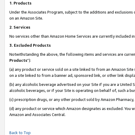
1
.
Products
Under the Associates Program, subject to the additions and exclusions d
on an Amazon Site.
2
.
Services
No services other than Amazon Home Services are currently included in 
3.
Excluded Products
Notwithstanding the above, the following items and services are curren
Products
”):
(a) any product or service sold on a site linked to from an Amazon Site
on a site linked to from a banner ad, sponsored link, or other link dis
(b) any alcoholic beverage advertised on your Site if you are a United 
alcoholic beverages, or if your Site is operating on behalf of, such a b
(c) prescription drugs, or any other product sold by Amazon Pharmacy,
(d) any product or service which Amazon designates as excluded. You will 
Amazon and Associates Central.
Back to Top