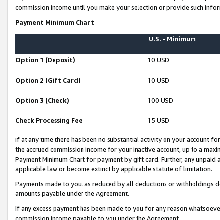
commission income until you make your selection or provide such infor
Payment Minimum Chart
U.S. - Minimum
Option 1 (Deposit)
10 USD
Option 2 (Gift Card)
10 USD
Option 3 (Check)
100 USD
Check Processing Fee
15 USD
If at any time there has been no substantial activity on your account for 
the accrued commission income for your inactive account, up to a max
Payment Minimum Chart for payment by gift card. Further, any unpaid 
applicable law or become extinct by applicable statute of limitation.
Payments made to you, as reduced by all deductions or withholdings de
amounts payable under the Agreement.
If any excess payment has been made to you for any reason whatsoever,
commission income payable to you under the Agreement.