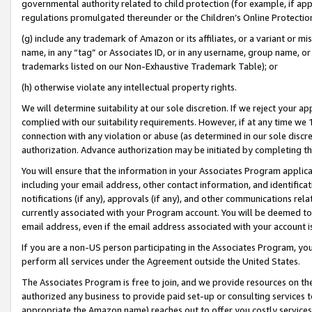
governmental authority related to child protection (for example, if app
regulations promulgated thereunder or the Children’s Online Protection
(g) include any trademark of Amazon or its affiliates, or a variant or 
name, in any “tag” or Associates ID, or in any username, group name, or 
trademarks listed on our Non-Exhaustive Trademark Table); or
(h) otherwise violate any intellectual property rights.
We will determine suitability at our sole discretion. If we reject your 
complied with our suitability requirements. However, if at any time we 1
connection with any violation or abuse (as determined in our sole disc
authorization. Advance authorization may be initiated by completing t
You will ensure that the information in your Associates Program applic
including your email address, other contact information, and identifica
notifications (if any), approvals (if any), and other communications re
currently associated with your Program account. You will be deemed to 
email address, even if the email address associated with your account i
If you are a non-US person participating in the Associates Program, you
perform all services under the Agreement outside the United States.
The Associates Program is free to join, and we provide resources on th
authorized any business to provide paid set-up or consulting services t
appropriate the Amazon name) reaches out to offer you costly services