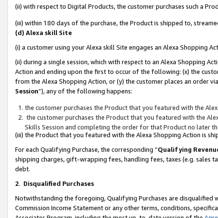
(ii) with respect to Digital Products, the customer purchases such a P
(iii) within 180 days of the purchase, the Product is shipped to, stre
(d) Alexa skill Site
(i) a customer using your Alexa skill Site engages an Alexa Shopping Ac
(ii) during a single session, which with respect to an Alexa Shopping 
Action and ending upon the first to occur of the following: (x) the cust
from the Alexa Shopping Action, or (y) the customer places an order via
Session
”), any of the following happens:
the customer purchases the Product that you featured with the Alex
the customer purchases the Product that you featured with the Alex
Skills Session and completing the order for that Product no later t
(iii) the Product that you featured with the Alexa Shopping Action is 
For each Qualifying Purchase, the corresponding “
Qualifying Revenu
shipping charges, gift-wrapping fees, handling fees, taxes (e.g. sales ta
debt.
2
.
Disqualified Purchases
Notwithstanding the foregoing, Qualifying Purchases are disqualified w
Commission Income Statement or any other terms, conditions, specificat
Associates Program, including the most up-to-date version of the
Agr