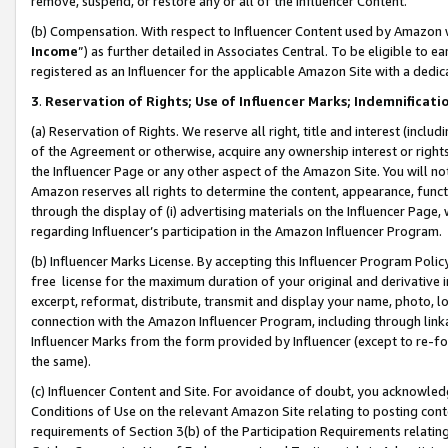
remove, suspend, or restore any or all of the Influencer Content.
(b) Compensation. With respect to Influencer Content used by Amazon w
Income
”) as further detailed in Associates Central. To be eligible t
registered as an Influencer for the applicable Amazon Site with a dedic
3
.
Reservation of Rights; Use of Influencer Marks; Indemnificati
(a) Reservation of Rights. We reserve all right, title and interest (includ
of the Agreement or otherwise, acquire any ownership interest or rights
the Influencer Page or any other aspect of the Amazon Site. You will not 
Amazon reserves all rights to determine the content, appearance, functi
through the display of (i) advertising materials on the Influencer Page, w
regarding Influencer’s participation in the Amazon Influencer Program.
(b) Influencer Marks License. By accepting this Influencer Program Poli
free license for the maximum duration of your original and derivative in
excerpt, reformat, distribute, transmit and display your name, photo, 
connection with the Amazon Influencer Program, including through link
Influencer Marks from the form provided by Influencer (except to re-for
the same).
(c) Influencer Content and Site. For avoidance of doubt, you acknowledg
Conditions of Use on the relevant Amazon Site relating to posting conte
requirements of Section 3(b) of the Participation Requirements relating