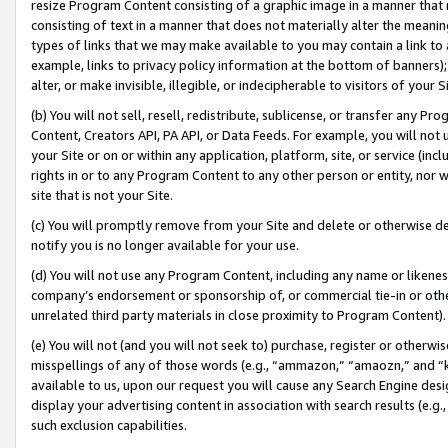
resize Program Content consisting of a graphic image in a manner that
consisting of text in a manner that does not materially alter the meanin
types of links that we may make available to you may contain a link to 
example, links to privacy policy information at the bottom of banners);
alter, or make invisible, illegible, or indecipherable to visitors of your 
(b) You will not sell, resell, redistribute, sublicense, or transfer any 
Content, Creators API, PA API, or Data Feeds. For example, you will not 
your Site or on or within any application, platform, site, or service (in
rights in or to any Program Content to any other person or entity, nor wi
site that is not your Site.
(c) You will promptly remove from your Site and delete or otherwise d
notify you is no longer available for your use.
(d) You will not use any Program Content, including any name or likene
company’s endorsement or sponsorship of, or commercial tie-in or other 
unrelated third party materials in close proximity to Program Content).
(e) You will not (and you will not seek to) purchase, register or otherw
misspellings of any of those words (e.g., “ammazon,” “amaozn,” and “kin
available to us, upon our request you will cause any Search Engine de
display your advertising content in association with search results (e.
such exclusion capabilities.