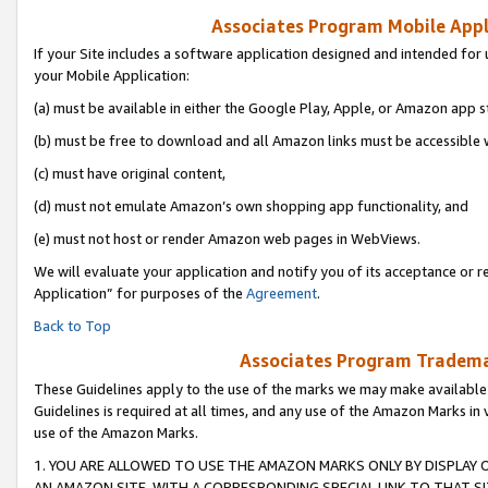
Associates Program Mobile Appli
If your Site includes a software application designed and intended for 
your Mobile Application:
(a) must be available in either the Google Play, Apple, or Amazon app s
(b) must be free to download and all Amazon links must be accessible 
(c) must have original content,
(d) must not emulate Amazon’s own shopping app functionality, and
(e) must not host or render Amazon web pages in WebViews.
We will evaluate your application and notify you of its acceptance or r
Application” for purposes of the
Agreement
.
Back to Top
Associates Program Trademar
These Guidelines apply to the use of the marks we may make available
Guidelines is required at all times, and any use of the Amazon Marks in 
use of the Amazon Marks.
1. YOU ARE ALLOWED TO USE THE AMAZON MARKS ONLY BY DISPLAY 
AN AMAZON SITE, WITH A CORRESPONDING SPECIAL LINK TO THAT SI