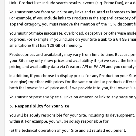
Link. Product lists include search results, events (e.g. Prime Day), or 
You must remove from your Site any links and related references to li
For example, if you include links to Products in the apparel category 
apparel category, you must remove the mention of the 15% discount f
You must not make inaccurate, overbroad, deceptive or otherwise misle
or prices. For example, if you include on your Site a link to a 64 GB sm
smartphone that has 128 GB of memory.
Product prices and availability may vary from time to time. Because pri
your Site may only show prices and availability if: (a) we serve the link 
pricing and availability data via Creators API or PA API and you comply
In addition, if you choose to display prices for any Product on your Si
or engine) together with prices for the same or similar products offer
both the lowest “new” price and, if we provide it to you, the lowest “us
You must not post any Special Links on Amazon or link to any page on 
3.
Responsibility for Your Site
You will be solely responsible for your Site, including its development
within it. For example, you will be solely responsible for:
(a) the technical operation of your Site and all related equipment,