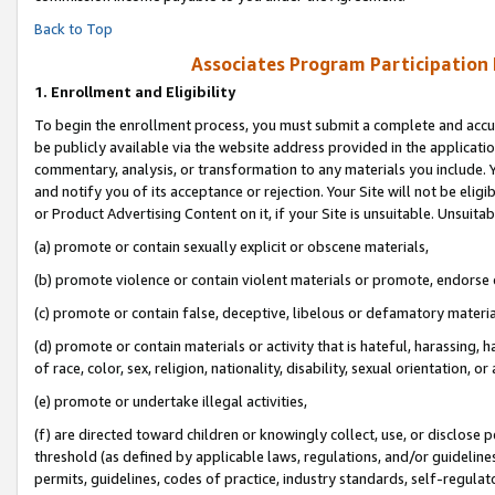
Back to Top
Associates Program Participation
1.
Enrollment and Eligibility
To begin the enrollment process, you must submit a complete and accur
be publicly available via the website address provided in the application
commentary, analysis, or transformation to any materials you include. Y
and notify you of its acceptance or rejection. Your Site will not be elig
or Product Advertising Content on it, if your Site is unsuitable. Unsuitab
(a) promote or contain sexually explicit or obscene materials,
(b) promote violence or contain violent materials or promote, endorse o
(c) promote or contain false, deceptive, libelous or defamatory materia
(d) promote or contain materials or activity that is hateful, harassing, h
of race, color, sex, religion, nationality, disability, sexual orientation, or 
(e) promote or undertake illegal activities,
(f) are directed toward children or knowingly collect, use, or disclose
threshold (as defined by applicable laws, regulations, and/or guidelines)
permits, guidelines, codes of practice, industry standards, self-regulat