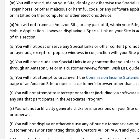
(m) You will not include on your Site, display, or otherwise use Specia
Trojan horse, or other malicious or harmful code, or any software app
or installed on their computer or other electronic device.
(n) You will not frame an Amazon Site, or any part of it, within your Sit
Mobile Application. However, displaying a Special Link on your Site in a
of this section.
(o) You will not post or serve any Special Links or other content prom
or layer ads, except for pop-up windows in conjunction with your Site 
(p) You will not include any Special Links in any content that you place
through an Amazon Site or in a customer review, forum, Wish List, guid
(q) You will not attempt to circumvent the
Commission Income Stateme
page of an Amazon Site to open in a customer’s browser other than as a 
(r) You will not attempt to intercept or redirect (including via softwar
any site that participates in the Associates Program.
(s) You will not artificially generate clicks or impressions on your Si
or otherwise.
(t) You will not display or otherwise use any of our customer reviews or 
customer review or star rating through Creators API or PA API and you 