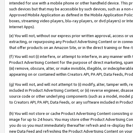
intended for use with a mobile phone or other handheld device. This proh
such devices but that may be accessible by such devices, such as a non-
Approved Mobile Application as defined in the Mobile Application Policy; 
boxes, streaming video players, blu-ray players, or dvd players) or Inte
Internet Apps).
(e) You will not, without our express prior written approval, access or 
extracting, or repurposing any Product Advertising Content or in connec
that offer products on an Amazon Site, or in the direct training or fin
(f) You will not (i) interfere, or attempt to interfere, in any manner wit
Product Advertising Content for the purpose of direct marketing, spammi
(iii) remove, obscure, alter, or make invisible, illegible, or indecipherab
appearing on or contained within Creators API, PA API, Data Feeds, Prod
(g) You will not, and will not attempt to (i) modify, alter, tamper with,
included in Product Advertising Content; or (ii) reverse engineer, disa
source code or other underlying components (such as a model, model pa
to Creators API, PA API, Data Feeds, or any software included in Produc
(h) You will not store or cache Product Advertising Content consisting 
image for up to 24 hours. You may store other Product Advertising Cont
you do so you must immediately thereafter refresh and re-display the P
new Data Feed and refreshing the Product Advertising Content on your 