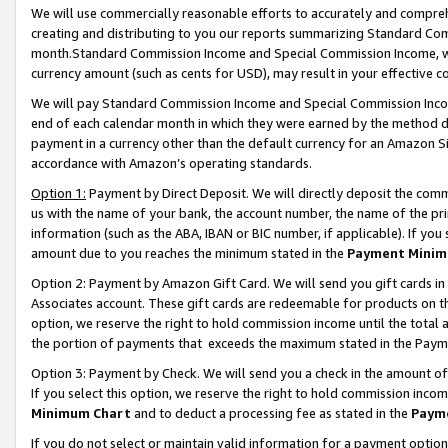
We will use commercially reasonable efforts to accurately and comprehe
creating and distributing to you our reports summarizing Standard C
month.Standard Commission Income and Special Commission Income, whi
currency amount (such as cents for USD), may result in your effective co
We will pay Standard Commission Income and Special Commission Incom
end of each calendar month in which they were earned by the method de
payment in a currency other than the default currency for an Amazon Sit
accordance with Amazon’s operating standards.
Option 1:
Payment by Direct Deposit. We will directly deposit the com
us with the name of your bank, the account number, the name of the pri
information (such as the ABA, IBAN or BIC number, if applicable). If you 
amount due to you reaches the minimum stated in the
Payment Minim
Option 2: Payment by Amazon Gift Card. We will send you gift cards i
Associates account. These gift cards are redeemable for products on the
option, we reserve the right to hold commission income until the tota
the portion of payments that exceeds the maximum stated in the Paym
Option 3: Payment by Check. We will send you a check in the amount of
If you select this option, we reserve the right to hold commission inco
Minimum Chart
and to deduct a processing fee as stated in the
Paym
If you do not select or maintain valid information for a payment opti