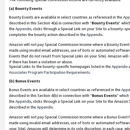
(a)
Bounty Events
Bounty Events are available in select countries as referenced in the
App
described in this Section 4(a) in connection with “
Bounty Events
” whic
the
Appendix
, clicks through a Special Link on your Site to a bounty-s
completes the bounty action described in the
Appendix
.
Amazon will not pay Special Commission Income where a Bounty Event ha
made using invalid email addresses, use of bots or automated software
Events that do not result from Special Links on your Site). Amazon will 
if there has been a violation or abuse.
Special Links to the bounty-specific homepages listed in the
Appendix
a
Associates Program Participation Requirements
.
(b)
Bonus Events
Bonus Events are available in select countries as referenced in the
Appe
described in this Section 4(b) in connection with “
Bonus Events
” which
the
Appendix
, clicks through a Special Link on your Site to the Amazon
described in the
Appendix
.
Amazon will not pay Special Commission Income where a Bonus Event has
made using invalid email addresses, use of bots or automated software,
your Site). Amazon will determine in its sole discretion, in each case, w