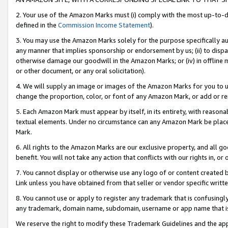
2. Your use of the Amazon Marks must (i) comply with the most up-to-da
defined in the
Commission Income Statement
).
3. You may use the Amazon Marks solely for the purpose specifically a
any manner that implies sponsorship or endorsement by us; (ii) to disparag
otherwise damage our goodwill in the Amazon Marks; or (iv) in offline ma
or other document, or any oral solicitation).
4. We will supply an image or images of the Amazon Marks for you to 
change the proportion, color, or font of any Amazon Mark, or add or
5. Each Amazon Mark must appear by itself, in its entirety, with reason
textual elements. Under no circumstance can any Amazon Mark be placed
Mark.
6. All rights to the Amazon Marks are our exclusive property, and all 
benefit. You will not take any action that conflicts with our rights in, 
7. You cannot display or otherwise use any logo of or content created b
Link unless you have obtained from that seller or vendor specific writte
8. You cannot use or apply to register any trademark that is confusingly
any trademark, domain name, subdomain, username or app name that is c
We reserve the right to modify these Trademark Guidelines and the app