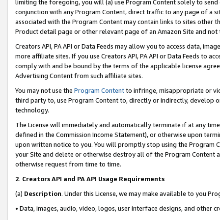
limiting the foregoing, you will (a) use Program Content solely to send
conjunction with any Program Content, direct traffic to any page of a si
associated with the Program Content may contain links to sites other t
Product detail page or other relevant page of an Amazon Site and not 
Creators API, PA API or Data Feeds may allow you to access data, image
more affiliate sites. If you use Creators API, PA API or Data Feeds to ac
comply with and be bound by the terms of the applicable license agreem
Advertising Content from such affiliate sites.
You may not use the
Program Content
to infringe, misappropriate or vio
third party to, use Program Content to, directly or indirectly, develo
technology.
The License will immediately and automatically terminate if at any ti
defined in the Commission Income Statement), or otherwise upon termina
upon written notice to you. You will promptly stop using the Program 
your Site and delete or otherwise destroy all of the Program Content 
otherwise request from time to time.
2
.
Creators API and PA API Usage Requirements
(a)
Description
. Under this License, we may make available to you Pr
• Data, images, audio, video, logos, user interface designs, and other c