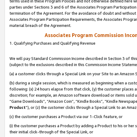
terms used in these Program Policies and not otherwise defined here wil
parties under Sections 3 and 6 of the Associates Program Participation
termination of the Agreement. For the avoidance of doubt and without l
Associates Program Participation Requirements, the Associates Program
material breach of the Agreement.
Associates Program Commission Inco
1. Qualifying Purchases and Qualifying Revenue
We will pay Standard Commission Income described in Section 3 of thi
(subject to the exclusions described in this Commission Income Stateme
(a) a customer clicks through a Special Link on your Site to an Amazon S
(b) during a single session, which is measured as beginning when a custo
following: (x) 24 hours elapse from that click, (y) the customer places 
discretion; for example, an Amazon software download or items sold 
“Game Downloads”, “Amazon Coin”, “Kindle Books”, “Kindle Newspapers”
Product
”), or (z) the customer clicks through a Special Link to an Amazo
(c) the customer purchases a Product via our 1-Click feature, or
(i) the customer purchases a Product by adding a Product to his or her
their initial click-through of the Special Link, or