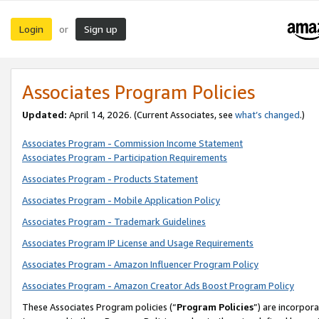
Login
Sign up
or
Associates Program Policies
Updated:
April 14, 2026. (Current Associates, see
what’s changed
.)
Associates Program - Commission Income Statement
Associates Program - Participation Requirements
Associates Program - Products Statement
Associates Program - Mobile Application Policy
Associates Program - Trademark Guidelines
Associates Program IP License and Usage Requirements
Associates Program - Amazon Influencer Program Policy
Associates Program - Amazon Creator Ads Boost Program Policy
These Associates Program policies (“
Program Policies
”) are incorpor