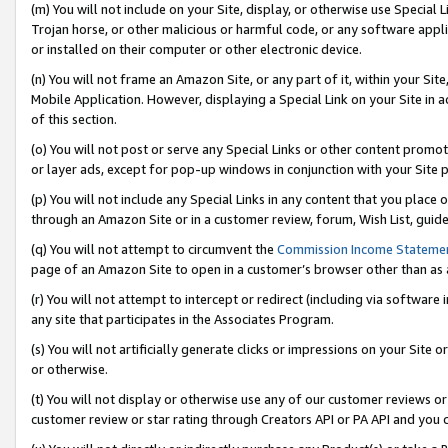
(m) You will not include on your Site, display, or otherwise use Specia
Trojan horse, or other malicious or harmful code, or any software app
or installed on their computer or other electronic device.
(n) You will not frame an Amazon Site, or any part of it, within your Sit
Mobile Application. However, displaying a Special Link on your Site in a
of this section.
(o) You will not post or serve any Special Links or other content prom
or layer ads, except for pop-up windows in conjunction with your Site 
(p) You will not include any Special Links in any content that you place
through an Amazon Site or in a customer review, forum, Wish List, guid
(q) You will not attempt to circumvent the
Commission Income Stateme
page of an Amazon Site to open in a customer’s browser other than as a 
(r) You will not attempt to intercept or redirect (including via softwar
any site that participates in the Associates Program.
(s) You will not artificially generate clicks or impressions on your Si
or otherwise.
(t) You will not display or otherwise use any of our customer reviews or 
customer review or star rating through Creators API or PA API and you 