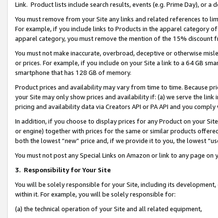
Link. Product lists include search results, events (e.g. Prime Day), or 
You must remove from your Site any links and related references to li
For example, if you include links to Products in the apparel category 
apparel category, you must remove the mention of the 15% discount f
You must not make inaccurate, overbroad, deceptive or otherwise misle
or prices. For example, if you include on your Site a link to a 64 GB sm
smartphone that has 128 GB of memory.
Product prices and availability may vary from time to time. Because pri
your Site may only show prices and availability if: (a) we serve the link 
pricing and availability data via Creators API or PA API and you comply
In addition, if you choose to display prices for any Product on your Si
or engine) together with prices for the same or similar products offer
both the lowest “new” price and, if we provide it to you, the lowest “us
You must not post any Special Links on Amazon or link to any page on 
3.
Responsibility for Your Site
You will be solely responsible for your Site, including its development
within it. For example, you will be solely responsible for:
(a) the technical operation of your Site and all related equipment,