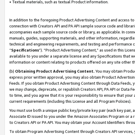
• Textual materials, such as textual Product information.
In addition to the foregoing Product Advertising Content and access to
connection with Creators API and PA API sample source code and librarie
accompanies each sample source code or library, as applicable. In conne
manuals, guides, supporting materials, and other information, regardless
technical and engineering requirements, and testing and performance cri
“
Specifications
”). “Product Advertising Content,” as used in this Lic
available to you under a separate license and any Specifications that we
information or content relating to products offered on any site other 
(b)
Obtaining Product Advertising Content.
You may obtain Product
express prior written approval, you may also obtain Product Advertisi
Feeds. If you obtain Product Advertising Content through Data Feeds, yo
we may change, deprecate, or republish Creators API, PA API or Data Fee
to time, and you agree that it is your responsibility to ensure that your
current requirements (including this License and all Program Policies).
You must use both a unique public key/private key pair (each key pair, a
Associate ID issued to you under the Amazon Associates Program or a r
to Creators API or PA API. You may obtain your Account Identifiers thro
To obtain Program Advertising Content through Creators API services, y