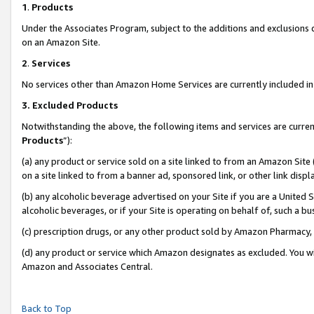
1
.
Products
Under the Associates Program, subject to the additions and exclusions d
on an Amazon Site.
2
.
Services
No services other than Amazon Home Services are currently included in 
3.
Excluded Products
Notwithstanding the above, the following items and services are curren
Products
”):
(a) any product or service sold on a site linked to from an Amazon Site
on a site linked to from a banner ad, sponsored link, or other link dis
(b) any alcoholic beverage advertised on your Site if you are a United 
alcoholic beverages, or if your Site is operating on behalf of, such a b
(c) prescription drugs, or any other product sold by Amazon Pharmacy,
(d) any product or service which Amazon designates as excluded. You will 
Amazon and Associates Central.
Back to Top