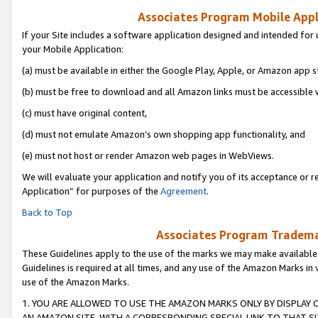
Associates Program Mobile Appli
If your Site includes a software application designed and intended for 
your Mobile Application:
(a) must be available in either the Google Play, Apple, or Amazon app s
(b) must be free to download and all Amazon links must be accessible 
(c) must have original content,
(d) must not emulate Amazon’s own shopping app functionality, and
(e) must not host or render Amazon web pages in WebViews.
We will evaluate your application and notify you of its acceptance or r
Application” for purposes of the
Agreement
.
Back to Top
Associates Program Trademar
These Guidelines apply to the use of the marks we may make available
Guidelines is required at all times, and any use of the Amazon Marks in 
use of the Amazon Marks.
1. YOU ARE ALLOWED TO USE THE AMAZON MARKS ONLY BY DISPLAY 
AN AMAZON SITE, WITH A CORRESPONDING SPECIAL LINK TO THAT SI