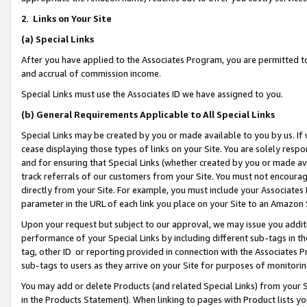
2
.
Links on Your Site
(a)
Special Links
After you have applied to the Associates Program, you are permitted to 
and accrual of commission income.
Special Links must use the Associates ID we have assigned to you.
(b)
General Requirements Applicable to All Special Links
Special Links may be created by you or made available to you by us. If 
cease displaying those types of links on your Site. You are solely respo
and for ensuring that Special Links (whether created by you or made av
track referrals of our customers from your Site. You must not encoura
directly from your Site. For example, you must include your Associates
parameter in the URL of each link you place on your Site to an Amazon 
Upon your request but subject to our approval, we may issue you addit
performance of your Special Links by including different sub-tags in t
tag, other ID or reporting provided in connection with the Associates P
sub-tags to users as they arrive on your Site for purposes of monitorin
You may add or delete Products (and related Special Links) from your Si
in the Products Statement). When linking to pages with Product lists you