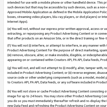
intended for use with a mobile phone or other handheld device. This proh
such devices but that may be accessible by such devices, such as a non-
Approved Mobile Application as defined in the Mobile Application Policy; 
boxes, streaming video players, blu-ray players, or dvd players) or Inte
Internet Apps).
(e) You will not, without our express prior written approval, access or 
extracting, or repurposing any Product Advertising Content or in connec
that offer products on an Amazon Site, or in the direct training or fin
(f) You will not (i) interfere, or attempt to interfere, in any manner wit
Product Advertising Content for the purpose of direct marketing, spammi
(iii) remove, obscure, alter, or make invisible, illegible, or indecipherab
appearing on or contained within Creators API, PA API, Data Feeds, Prod
(g) You will not, and will not attempt to (i) modify, alter, tamper with,
included in Product Advertising Content; or (ii) reverse engineer, disa
source code or other underlying components (such as a model, model pa
to Creators API, PA API, Data Feeds, or any software included in Produc
(h) You will not store or cache Product Advertising Content consisting 
image for up to 24 hours. You may store other Product Advertising Cont
you do so you must immediately thereafter refresh and re-display the P
new Data Feed and refreshing the Product Advertising Content on your 