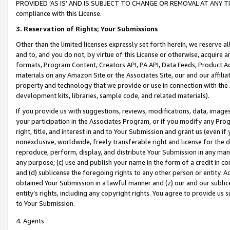
PROVIDED ‘AS IS’ AND IS SUBJECT TO CHANGE OR REMOVAL AT ANY TIME.”
compliance with this License.
3.
Reservation of Rights; Your Submissions
Other than the limited licenses expressly set forth herein, we reserve all 
and to, and you do not, by virtue of this License or otherwise, acquire an
formats, Program Content, Creators API, PA API, Data Feeds, Product 
materials on any Amazon Site or the Associates Site, our and our affili
property and technology that we provide or use in connection with the
development kits, libraries, sample code, and related materials).
If you provide us with suggestions, reviews, modifications, data, image
your participation in the Associates Program, or if you modify any Prog
right, title, and interest in and to Your Submission and grant us (even 
nonexclusive, worldwide, freely transferable right and license for the du
reproduce, perform, display, and distribute Your Submission in any man
any purpose; (c) use and publish your name in the form of a credit in c
and (d) sublicense the foregoing rights to any other person or entity. A
obtained Your Submission in a lawful manner and (z) our and our sublice
entity’s rights, including any copyright rights. You agree to provide us
to Your Submission.
4. Agents