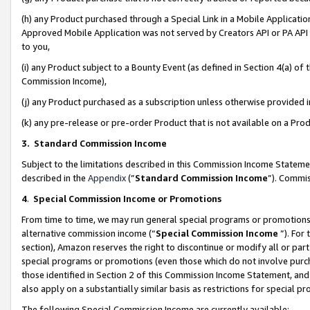
(h) any Product purchased through a Special Link in a Mobile Applicatio
Approved Mobile Application was not served by Creators API or PA API (
to you,
(i) any Product subject to a Bounty Event (as defined in Section 4(a) o
Commission Income),
(j) any Product purchased as a subscription unless otherwise provided
(k) any pre-release or pre-order Product that is not available on a Prod
3. Standard Commission Income
Subject to the limitations described in this Commission Income Statem
described in the
Appendix
(”
Standard Commission Income
”). Commis
4
.
Special Commission Income or Promotions
From time to time, we may run general special programs or promotions 
alternative commission income (“
Special Commission Income
”). For
section), Amazon reserves the right to discontinue or modify all or par
special programs or promotions (even those which do not involve purcha
those identified in Section 2 of this Commission Income Statement, an
also apply on a substantially similar basis as restrictions for special 
The following Special Commission Income are currently available: