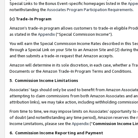
Special Links to the Bonus Event-specific homepages listed in the
Appe
notwithstanding the
Associates Program Participation Requirements
.
(c)
Trade-In Program
Amazon’s trade-in program allows customers to trade-in eligible Produc
as stated in the
Appendix
(“Special Commission Income”).
You will earn the Special Commission Income Rates described in this Sec
through a Special Link on your Site to an Amazon Site and (2) during th
and then submits a trade-in request that Amazon accepts.
Amazon will determine in its sole discretion, in each case, whether a T
Documents or the Amazon Trade-In Program Terms and Conditions.
5
.
Commission Income Limitations
Associates’ tags should only be used to benefit from Amazon Associates
attempting to claim commissions from both Amazon Associates and ano
attribution links), we may take action, including withholding commissio
From time to time, we may impose limits on Associates’ opportunity t
of doubt (and notwithstanding any time period), Amazon reserves the ri
Income Limitations, please see the
Appendix
(“
Commission Income Li
6.
Commission Income Reporting and Payment