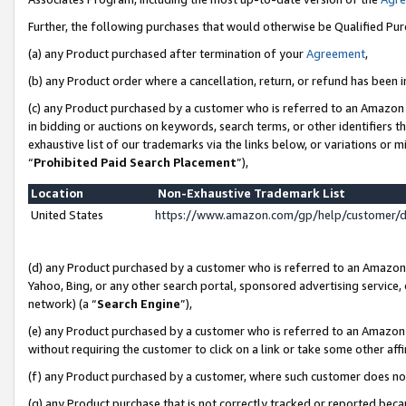
Further, the following purchases that would otherwise be Qualified Pu
(a) any Product purchased after termination of your
Agreement
,
(b) any Product order where a cancellation, return, or refund has been in
(c) any Product purchased by a customer who is referred to an Amazon 
in bidding or auctions on keywords, search terms, or other identifiers 
exhaustive list of our trademarks via the links below, or variations or 
“
Prohibited Paid Search Placement
”),
Location
Non-Exhaustive Trademark List
United States
https://www.amazon.com/gp/help/customer/
(d) any Product purchased by a customer who is referred to an Amazon S
Yahoo, Bing, or any other search portal, sponsored advertising service, o
network) (a “
Search Engine
”),
(e) any Product purchased by a customer who is referred to an Amazon Si
without requiring the customer to click on a link or take some other affi
(f) any Product purchased by a customer, where such customer does no
(g) any Product purchase that is not correctly tracked or reported beca