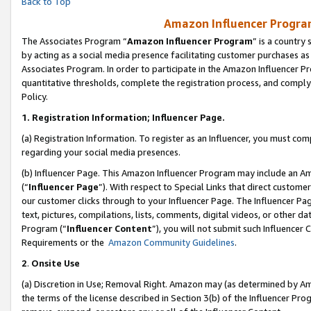
Back to Top
Amazon Influencer Program
The Associates Program “
Amazon Influencer Program
” is a country
by acting as a social media presence facilitating customer purchases as
Associates Program. In order to participate in the Amazon Influencer Pr
quantitative thresholds, complete the registration process, and comply
Policy.
1.
Registration Information; Influencer Page.
(a) Registration Information. To register as an Influencer, you must co
regarding your social media presences.
(b) Influencer Page. This Amazon Influencer Program may include an A
(“
Influencer Page
”). With respect to Special Links that direct custom
our customer clicks through to your Influencer Page. The Influencer Pag
text, pictures, compilations, lists, comments, digital videos, or other
Program (“
Influencer Content
”), you will not submit such Influencer 
Requirements or the
Amazon Community Guidelines
.
2
.
Onsite Use
(a) Discretion in Use; Removal Right. Amazon may (as determined by Amaz
the terms of the license described in Section 3(b) of the Influencer Prog