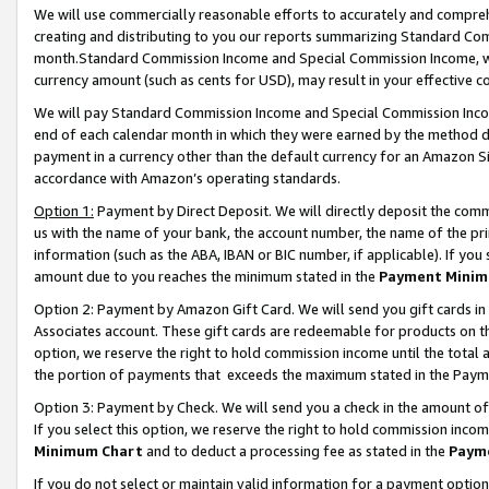
We will use commercially reasonable efforts to accurately and comprehe
creating and distributing to you our reports summarizing Standard C
month.Standard Commission Income and Special Commission Income, whi
currency amount (such as cents for USD), may result in your effective co
We will pay Standard Commission Income and Special Commission Incom
end of each calendar month in which they were earned by the method de
payment in a currency other than the default currency for an Amazon Sit
accordance with Amazon’s operating standards.
Option 1:
Payment by Direct Deposit. We will directly deposit the com
us with the name of your bank, the account number, the name of the pri
information (such as the ABA, IBAN or BIC number, if applicable). If you 
amount due to you reaches the minimum stated in the
Payment Minim
Option 2: Payment by Amazon Gift Card. We will send you gift cards i
Associates account. These gift cards are redeemable for products on the
option, we reserve the right to hold commission income until the tota
the portion of payments that exceeds the maximum stated in the Paym
Option 3: Payment by Check. We will send you a check in the amount of
If you select this option, we reserve the right to hold commission inco
Minimum Chart
and to deduct a processing fee as stated in the
Paym
If you do not select or maintain valid information for a payment opti