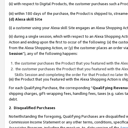
(ii) with respect to Digital Products, the customer purchases such a P
(iii) within 180 days of the purchase, the Product is shipped to, stre
(d) Alexa skill Site
(i) a customer using your Alexa skill Site engages an Alexa Shopping Ac
(ii) during a single session, which with respect to an Alexa Shopping 
Action and ending upon the first to occur of the following: (x) the cust
from the Alexa Shopping Action, or (y) the customer places an order via
Session
”), any of the following happens:
the customer purchases the Product that you featured with the Alex
the customer purchases the Product that you featured with the Alex
Skills Session and completing the order for that Product no later t
(iii) the Product that you featured with the Alexa Shopping Action is 
For each Qualifying Purchase, the corresponding “
Qualifying Revenu
shipping charges, gift-wrapping fees, handling fees, taxes (e.g. sales ta
debt.
2
.
Disqualified Purchases
Notwithstanding the foregoing, Qualifying Purchases are disqualified w
Commission Income Statement or any other terms, conditions, specificat
Associates Program, including the most up-to-date version of the
Agr