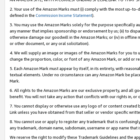
2. Your use of the Amazon Marks must (i) comply with the most up-to-da
defined in the
Commission Income Statement
).
3. You may use the Amazon Marks solely for the purpose specifically a
any manner that implies sponsorship or endorsement by us; (ii) to disparag
otherwise damage our goodwill in the Amazon Marks; or (iv) in offline ma
or other document, or any oral solicitation).
4. We will supply an image or images of the Amazon Marks for you to 
change the proportion, color, or font of any Amazon Mark, or add or
5. Each Amazon Mark must appear by itself, in its entirety, with reason
textual elements. Under no circumstance can any Amazon Mark be placed
Mark.
6. All rights to the Amazon Marks are our exclusive property, and all 
benefit. You will not take any action that conflicts with our rights in, 
7. You cannot display or otherwise use any logo of or content created b
Link unless you have obtained from that seller or vendor specific writte
8. You cannot use or apply to register any trademark that is confusingly
any trademark, domain name, subdomain, username or app name that is c
We reserve the right to modify these Trademark Guidelines and the app