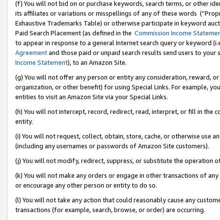
(f) You will not bid on or purchase keywords, search terms, or other id
its affiliates or variations or misspellings of any of these words (“Pr
Exhaustive Trademarks Table) or otherwise participate in keyword aucti
Paid Search Placement (as defined in the
Commission Income Stateme
to appear in response to a general Internet search query or keyword (i.e.
Agreement
and those paid or unpaid search results send users to your sit
Income Statement
), to an Amazon Site.
(g) You will not offer any person or entity any consideration, reward, or
organization, or other benefit) for using Special Links. For example, 
entities to visit an Amazon Site via your Special Links.
(h) You will not intercept, record, redirect, read, interpret, or fill in 
entity.
(i) You will not request, collect, obtain, store, cache, or otherwise us
(including any usernames or passwords of Amazon Site customers).
(j) You will not modify, redirect, suppress, or substitute the operation 
(k) You will not make any orders or engage in other transactions of any 
or encourage any other person or entity to do so.
(l) You will not take any action that could reasonably cause any custome
transactions (for example, search, browse, or order) are occurring.