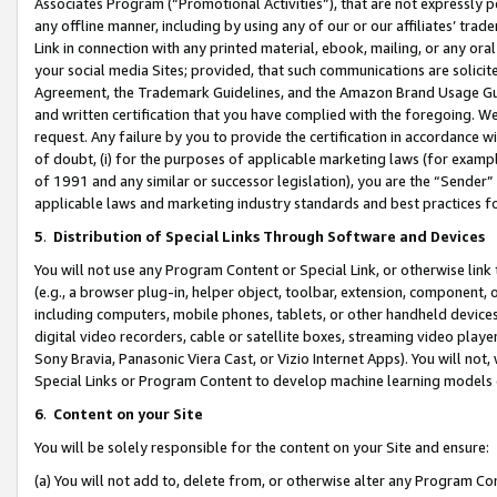
Associates Program (“Promotional Activities”), that are not expressly 
any offline manner, including by using any of our or our affiliates’ tr
Link in connection with any printed material, ebook, mailing, or any ora
your social media Sites; provided, that such communications are solicite
Agreement, the Trademark Guidelines, and the Amazon Brand Usage Guid
and written certification that you have complied with the foregoing. We w
request. Any failure by you to provide the certification in accordance w
of doubt, (i) for the purposes of applicable marketing laws (for exam
of 1991 and any similar or successor legislation), you are the “Sender”
applicable laws and marketing industry standards and best practices f
5
.
Distribution of Special Links Through Software and Devices
You will not use any Program Content or Special Link, or otherwise link 
(e.g., a browser plug-in, helper object, toolbar, extension, component, 
including computers, mobile phones, tablets, or other handheld devices 
digital video recorders, cable or satellite boxes, streaming video playe
Sony Bravia, Panasonic Viera Cast, or Vizio Internet Apps). You will not,
Special Links or Program Content to develop machine learning models 
6
.
Content on your Site
You will be solely responsible for the content on your Site and ensure:
(a) You will not add to, delete from, or otherwise alter any Program Co