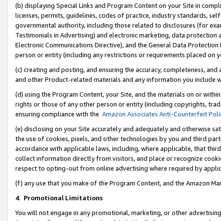
(b) displaying Special Links and Program Content on your Site in compl
licenses, permits, guidelines, codes of practice, industry standards, se
governmental authority, including those related to disclosures (for ex
Testimonials in Advertising) and electronic marketing, data protection 
Electronic Communications Directive), and the General Data Protecti
person or entity (including any restrictions or requirements placed on y
(c) creating and posting, and ensuring the accuracy, completeness, and 
and other Product-related materials and any information you include wi
(d) using the Program Content, your Site, and the materials on or within
rights or those of any other person or entity (including copyrights, trad
ensuring compliance with the
Amazon Associates Anti-Counterfeit Poli
(e) disclosing on your Site accurately and adequately and otherwise sat
the use of cookies, pixels, and other technologies by you and third part
accordance with applicable laws, including, where applicable, that thir
collect information directly from visitors, and place or recognize cooki
respect to opting-out from online advertising where required by appli
(f) any use that you make of the Program Content, and the Amazon Mar
4
.
Promotional Limitations
You will not engage in any promotional, marketing, or other advertising a