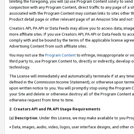
limiting the foregoing, you will (a) use Program Content solely to send
conjunction with any Program Content, direct traffic to any page of a si
associated with the Program Content may contain links to sites other t
Product detail page or other relevant page of an Amazon Site and not 
Creators API, PA API or Data Feeds may allow you to access data, image
more affiliate sites. If you use Creators API, PA API or Data Feeds to ac
comply with and be bound by the terms of the applicable license agreem
Advertising Content from such affiliate sites.
You may not use the
Program Content
to infringe, misappropriate or vio
third party to, use Program Content to, directly or indirectly, develo
technology.
The License will immediately and automatically terminate if at any ti
defined in the Commission Income Statement), or otherwise upon termina
upon written notice to you. You will promptly stop using the Program 
your Site and delete or otherwise destroy all of the Program Content 
otherwise request from time to time.
2
.
Creators API and PA API Usage Requirements
(a)
Description
. Under this License, we may make available to you Pr
• Data, images, audio, video, logos, user interface designs, and other c