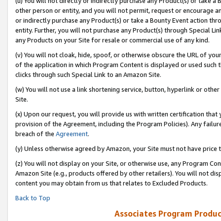
(u) You will not directly or indirectly purchase any Product(s) or take a
other person or entity, and you will not permit, request or encourage an
or indirectly purchase any Product(s) or take a Bounty Event action thro
entity. Further, you will not purchase any Product(s) through Special Li
any Products on your Site for resale or commercial use of any kind.
(v) You will not cloak, hide, spoof, or otherwise obscure the URL of your
of the application in which Program Content is displayed or used such 
clicks through such Special Link to an Amazon Site.
(w) You will not use a link shortening service, button, hyperlink or oth
Site.
(x) Upon our request, you will provide us with written certification tha
provision of the Agreement, including the Program Policies). Any failure
breach of the
Agreement
.
(y) Unless otherwise agreed by Amazon, your Site must not have price tr
(z) You will not display on your Site, or otherwise use, any Program Con
Amazon Site (e.g., products offered by other retailers). You will not di
content you may obtain from us that relates to Excluded Products.
Back to Top
Associates Program Produc