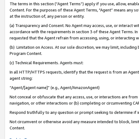
The terms in this section (“Agent Terms”) apply if you use, allow, enab
Content. For the purposes of these Agent Terms, "Agent” means any so
at the instruction of, any person or entity.
(a) Transparency and Consent. No Agent may access, use, or interact with 
accordance with the requirements in section 3 of these Agent Terms. In
requested that the Agent refrain from accessing, using, or interacting
(b) Limitation on Access. At our sole discretion, we may limit, includin
Program Content.
(c) Technical Requirements. Agents must:
In all HTTP/HTTPS requests, identify that the request is from an Agent 
agent string:
“Agent/[agent name]” (e.g., Agent/AmazonAgent)
Not conceal or obfuscate that any access, use, or interactions are fro
navigation, or other interactions or (b) completing or circumventing 
Respond truthfully to any question or prompt seeking to determine if 
Not circumvent or otherwise avoid any measure intended to block, limit
Content.