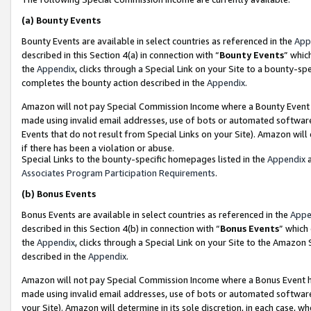
(a)
Bounty Events
Bounty Events are available in select countries as referenced in the
App
described in this Section 4(a) in connection with “
Bounty Events
” whic
the
Appendix
, clicks through a Special Link on your Site to a bounty-s
completes the bounty action described in the
Appendix
.
Amazon will not pay Special Commission Income where a Bounty Event ha
made using invalid email addresses, use of bots or automated software
Events that do not result from Special Links on your Site). Amazon will 
if there has been a violation or abuse.
Special Links to the bounty-specific homepages listed in the
Appendix
a
Associates Program Participation Requirements
.
(b)
Bonus Events
Bonus Events are available in select countries as referenced in the
Appe
described in this Section 4(b) in connection with “
Bonus Events
” which
the
Appendix
, clicks through a Special Link on your Site to the Amazon
described in the
Appendix
.
Amazon will not pay Special Commission Income where a Bonus Event has
made using invalid email addresses, use of bots or automated software,
your Site). Amazon will determine in its sole discretion, in each case, w