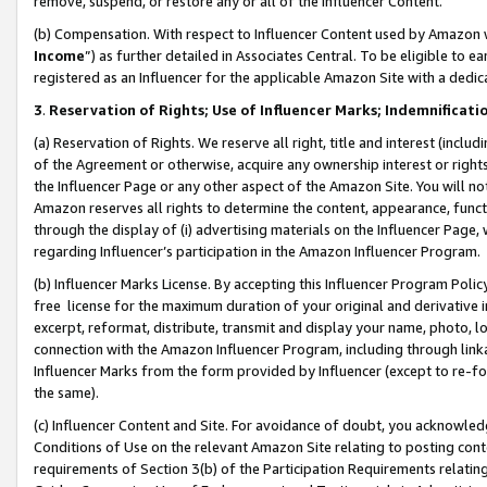
remove, suspend, or restore any or all of the Influencer Content.
(b) Compensation. With respect to Influencer Content used by Amazon w
Income
”) as further detailed in Associates Central. To be eligible t
registered as an Influencer for the applicable Amazon Site with a dedic
3
.
Reservation of Rights; Use of Influencer Marks; Indemnificati
(a) Reservation of Rights. We reserve all right, title and interest (includ
of the Agreement or otherwise, acquire any ownership interest or rights
the Influencer Page or any other aspect of the Amazon Site. You will not 
Amazon reserves all rights to determine the content, appearance, functi
through the display of (i) advertising materials on the Influencer Page, w
regarding Influencer’s participation in the Amazon Influencer Program.
(b) Influencer Marks License. By accepting this Influencer Program Poli
free license for the maximum duration of your original and derivative in
excerpt, reformat, distribute, transmit and display your name, photo, 
connection with the Amazon Influencer Program, including through link
Influencer Marks from the form provided by Influencer (except to re-for
the same).
(c) Influencer Content and Site. For avoidance of doubt, you acknowledg
Conditions of Use on the relevant Amazon Site relating to posting conte
requirements of Section 3(b) of the Participation Requirements relating