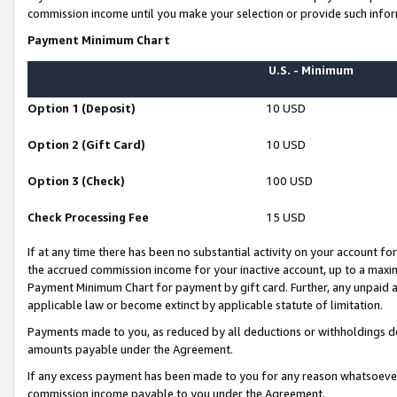
commission income until you make your selection or provide such infor
Payment Minimum Chart
U.S. - Minimum
Option 1 (Deposit)
10 USD
Option 2 (Gift Card)
10 USD
Option 3 (Check)
100 USD
Check Processing Fee
15 USD
If at any time there has been no substantial activity on your account for 
the accrued commission income for your inactive account, up to a max
Payment Minimum Chart for payment by gift card. Further, any unpaid 
applicable law or become extinct by applicable statute of limitation.
Payments made to you, as reduced by all deductions or withholdings de
amounts payable under the Agreement.
If any excess payment has been made to you for any reason whatsoever,
commission income payable to you under the Agreement.