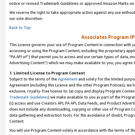
notice or revised Trademark Guidelines or approved Amazon Marks on t
We reserve the right to take appropriate action against any use without
our sole discretion.
Back to Top
Associates Program IP
This License governs your use of Program Content in connection with yo
accessing or using the Program Content, including the proprietary appli
"PA API of”) that permit you to access and use certain types of data, i
Advertising Content”) which we may make available to you, you agree t
1
.
Limited License to Program Content
Subject to the terms of the
Agreement
and solely for the limited purpo
Agreement (including this License and the other Program Policies), we 
exclusive, royalty-free license to: (a) copy and display Program Conten
Trademark Guidelines
) we make available to you as part of the Progra
(c) access and use Creators API, PA API, Data Feeds, and Product Adverti
does not include any downloading, copying or other use of Program Conte
data gathering and extraction tools. For the avoidance of doubt, Progr
Content.
You will use Program Content solely in accordance with the terms of t