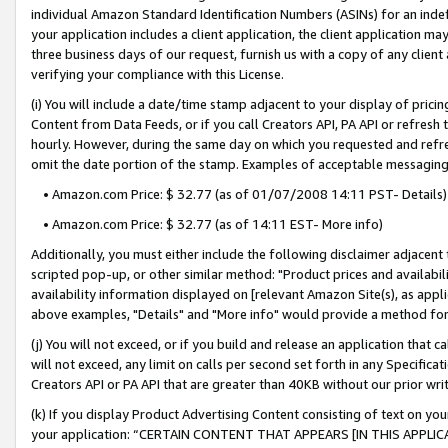
individual Amazon Standard Identification Numbers (ASINs) for an indefi
your application includes a client application, the client application m
three business days of our request, furnish us with a copy of any clien
verifying your compliance with this License.
(i) You will include a date/time stamp adjacent to your display of prici
Content from Data Feeds, or if you call Creators API, PA API or refresh
hourly. However, during the same day on which you requested and refre
omit the date portion of the stamp. Examples of acceptable messaging
• Amazon.com Price: $ 32.77 (as of 01/07/2008 14:11 PST- Details)
• Amazon.com Price: $ 32.77 (as of 14:11 EST- More info)
Additionally, you must either include the following disclaimer adjacent t
scripted pop-up, or other similar method: "Product prices and availabil
availability information displayed on [relevant Amazon Site(s), as appli
above examples, "Details" and "More info" would provide a method for 
(j) You will not exceed, or if you build and release an application that c
will not exceed, any limit on calls per second set forth in any Specifica
Creators API or PA API that are greater than 40KB without our prior wri
(k) If you display Product Advertising Content consisting of text on your
your application: “CERTAIN CONTENT THAT APPEARS [IN THIS APPLIC