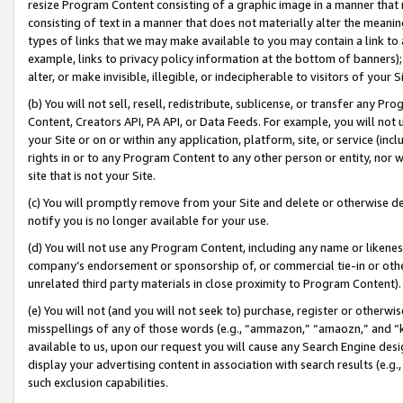
resize Program Content consisting of a graphic image in a manner that
consisting of text in a manner that does not materially alter the meanin
types of links that we may make available to you may contain a link to 
example, links to privacy policy information at the bottom of banners);
alter, or make invisible, illegible, or indecipherable to visitors of your 
(b) You will not sell, resell, redistribute, sublicense, or transfer any 
Content, Creators API, PA API, or Data Feeds. For example, you will not 
your Site or on or within any application, platform, site, or service (in
rights in or to any Program Content to any other person or entity, nor wi
site that is not your Site.
(c) You will promptly remove from your Site and delete or otherwise d
notify you is no longer available for your use.
(d) You will not use any Program Content, including any name or likene
company’s endorsement or sponsorship of, or commercial tie-in or other 
unrelated third party materials in close proximity to Program Content).
(e) You will not (and you will not seek to) purchase, register or otherw
misspellings of any of those words (e.g., “ammazon,” “amaozn,” and “kin
available to us, upon our request you will cause any Search Engine de
display your advertising content in association with search results (e.
such exclusion capabilities.