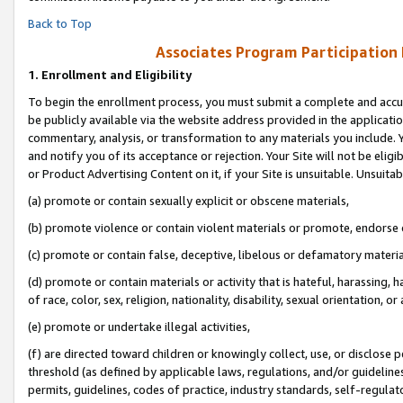
Back to Top
Associates Program Participation
1.
Enrollment and Eligibility
To begin the enrollment process, you must submit a complete and accur
be publicly available via the website address provided in the application
commentary, analysis, or transformation to any materials you include. Y
and notify you of its acceptance or rejection. Your Site will not be elig
or Product Advertising Content on it, if your Site is unsuitable. Unsuitab
(a) promote or contain sexually explicit or obscene materials,
(b) promote violence or contain violent materials or promote, endorse o
(c) promote or contain false, deceptive, libelous or defamatory materia
(d) promote or contain materials or activity that is hateful, harassing, h
of race, color, sex, religion, nationality, disability, sexual orientation, or 
(e) promote or undertake illegal activities,
(f) are directed toward children or knowingly collect, use, or disclose
threshold (as defined by applicable laws, regulations, and/or guidelines)
permits, guidelines, codes of practice, industry standards, self-regulat