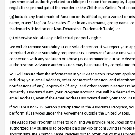
governmental authority related to child protection (for example, if app
regulations promulgated thereunder or the Children’s Online Protection
(g) include any trademark of Amazon or its affiliates, or a variant or 
name, in any “tag” or Associates ID, or in any username, group name, or 
trademarks listed on our Non-Exhaustive Trademark Table); or
(h) otherwise violate any intellectual property rights.
We will determine suitability at our sole discretion. If we reject your 
complied with our suitability requirements. However, if at any time we 1
connection with any violation or abuse (as determined in our sole disc
authorization. Advance authorization may be initiated by completing t
You will ensure that the information in your Associates Program applic
including your email address, other contact information, and identifica
notifications (if any), approvals (if any), and other communications re
currently associated with your Program account. You will be deemed to 
email address, even if the email address associated with your account i
If you are a non-US person participating in the Associates Program, you
perform all services under the Agreement outside the United States.
The Associates Program is free to join, and we provide resources on th
authorized any business to provide paid set-up or consulting services t
appropriate the Amazon name) reaches out to offer you costly services