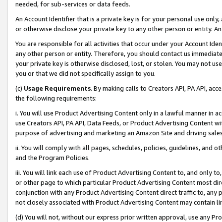
needed, for sub-services or data feeds.
An Account Identifier that is a private key is for your personal use only,
or otherwise disclose your private key to any other person or entity. An A
You are responsible for all activities that occur under your Account Ide
any other person or entity. Therefore, you should contact us immediate
your private key is otherwise disclosed, lost, or stolen. You may not u
you or that we did not specifically assign to you.
(c)
Usage Requirements
. By making calls to Creators API, PA API, ac
the following requirements:
i. You will use Product Advertising Content only in a lawful manner in a
use Creators API, PA API, Data Feeds, or Product Advertising Content wit
purpose of advertising and marketing an Amazon Site and driving sales
ii. You will comply with all pages, schedules, policies, guidelines, and o
and the Program Policies.
iii. You will link each use of Product Advertising Content to, and only 
or other page to which particular Product Advertising Content most direc
conjunction with any Product Advertising Content direct traffic to, any 
not closely associated with Product Advertising Content may contain lin
(d) You will not, without our express prior written approval, use any Pr