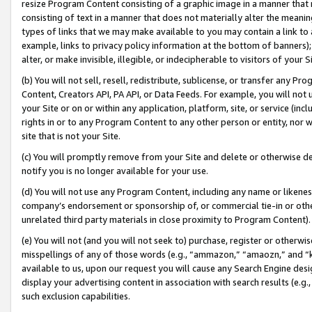
resize Program Content consisting of a graphic image in a manner that
consisting of text in a manner that does not materially alter the meanin
types of links that we may make available to you may contain a link to 
example, links to privacy policy information at the bottom of banners);
alter, or make invisible, illegible, or indecipherable to visitors of your 
(b) You will not sell, resell, redistribute, sublicense, or transfer any 
Content, Creators API, PA API, or Data Feeds. For example, you will not 
your Site or on or within any application, platform, site, or service (in
rights in or to any Program Content to any other person or entity, nor wi
site that is not your Site.
(c) You will promptly remove from your Site and delete or otherwise d
notify you is no longer available for your use.
(d) You will not use any Program Content, including any name or likene
company’s endorsement or sponsorship of, or commercial tie-in or other 
unrelated third party materials in close proximity to Program Content).
(e) You will not (and you will not seek to) purchase, register or otherw
misspellings of any of those words (e.g., “ammazon,” “amaozn,” and “kin
available to us, upon our request you will cause any Search Engine de
display your advertising content in association with search results (e.
such exclusion capabilities.