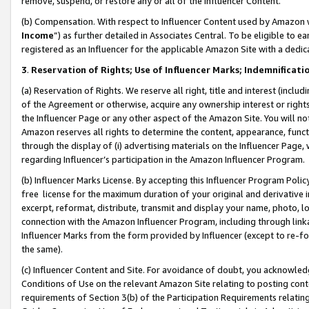
remove, suspend, or restore any or all of the Influencer Content.
(b) Compensation. With respect to Influencer Content used by Amazon w
Income
”) as further detailed in Associates Central. To be eligible t
registered as an Influencer for the applicable Amazon Site with a dedic
3
.
Reservation of Rights; Use of Influencer Marks; Indemnificati
(a) Reservation of Rights. We reserve all right, title and interest (includ
of the Agreement or otherwise, acquire any ownership interest or rights
the Influencer Page or any other aspect of the Amazon Site. You will not 
Amazon reserves all rights to determine the content, appearance, functi
through the display of (i) advertising materials on the Influencer Page, w
regarding Influencer’s participation in the Amazon Influencer Program.
(b) Influencer Marks License. By accepting this Influencer Program Poli
free license for the maximum duration of your original and derivative in
excerpt, reformat, distribute, transmit and display your name, photo, 
connection with the Amazon Influencer Program, including through link
Influencer Marks from the form provided by Influencer (except to re-for
the same).
(c) Influencer Content and Site. For avoidance of doubt, you acknowledg
Conditions of Use on the relevant Amazon Site relating to posting conte
requirements of Section 3(b) of the Participation Requirements relating