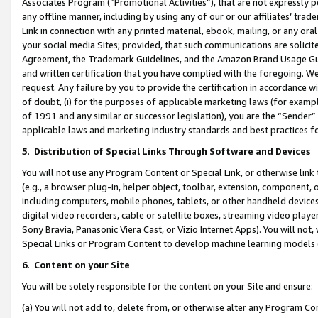
Associates Program (“Promotional Activities”), that are not expressly 
any offline manner, including by using any of our or our affiliates’ tr
Link in connection with any printed material, ebook, mailing, or any ora
your social media Sites; provided, that such communications are solicite
Agreement, the Trademark Guidelines, and the Amazon Brand Usage Guid
and written certification that you have complied with the foregoing. We w
request. Any failure by you to provide the certification in accordance w
of doubt, (i) for the purposes of applicable marketing laws (for exam
of 1991 and any similar or successor legislation), you are the “Sender”
applicable laws and marketing industry standards and best practices f
5
.
Distribution of Special Links Through Software and Devices
You will not use any Program Content or Special Link, or otherwise link 
(e.g., a browser plug-in, helper object, toolbar, extension, component, 
including computers, mobile phones, tablets, or other handheld devices 
digital video recorders, cable or satellite boxes, streaming video playe
Sony Bravia, Panasonic Viera Cast, or Vizio Internet Apps). You will not,
Special Links or Program Content to develop machine learning models 
6
.
Content on your Site
You will be solely responsible for the content on your Site and ensure:
(a) You will not add to, delete from, or otherwise alter any Program Co