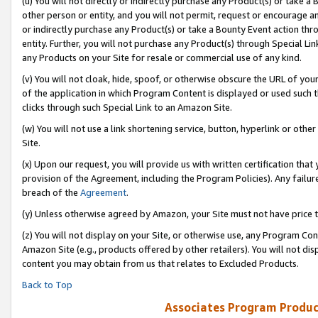
(u) You will not directly or indirectly purchase any Product(s) or take a
other person or entity, and you will not permit, request or encourage an
or indirectly purchase any Product(s) or take a Bounty Event action thro
entity. Further, you will not purchase any Product(s) through Special Li
any Products on your Site for resale or commercial use of any kind.
(v) You will not cloak, hide, spoof, or otherwise obscure the URL of your
of the application in which Program Content is displayed or used such 
clicks through such Special Link to an Amazon Site.
(w) You will not use a link shortening service, button, hyperlink or oth
Site.
(x) Upon our request, you will provide us with written certification tha
provision of the Agreement, including the Program Policies). Any failure
breach of the
Agreement
.
(y) Unless otherwise agreed by Amazon, your Site must not have price tr
(z) You will not display on your Site, or otherwise use, any Program Con
Amazon Site (e.g., products offered by other retailers). You will not di
content you may obtain from us that relates to Excluded Products.
Back to Top
Associates Program Produc