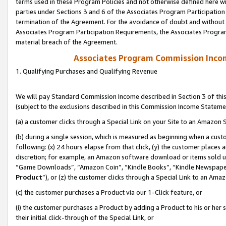
terms used in these Program Policies and not otherwise defined here wil
parties under Sections 3 and 6 of the Associates Program Participation
termination of the Agreement. For the avoidance of doubt and without l
Associates Program Participation Requirements, the Associates Program
material breach of the Agreement.
Associates Program Commission Inco
1. Qualifying Purchases and Qualifying Revenue
We will pay Standard Commission Income described in Section 3 of thi
(subject to the exclusions described in this Commission Income Stateme
(a) a customer clicks through a Special Link on your Site to an Amazon S
(b) during a single session, which is measured as beginning when a custo
following: (x) 24 hours elapse from that click, (y) the customer places 
discretion; for example, an Amazon software download or items sold 
“Game Downloads”, “Amazon Coin”, “Kindle Books”, “Kindle Newspapers”
Product
”), or (z) the customer clicks through a Special Link to an Amazo
(c) the customer purchases a Product via our 1-Click feature, or
(i) the customer purchases a Product by adding a Product to his or her
their initial click-through of the Special Link, or