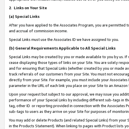
2
.
Links on Your Site
(a)
Special Links
After you have applied to the Associates Program, you are permitted to 
and accrual of commission income.
Special Links must use the Associates ID we have assigned to you.
(b)
General Requirements Applicable to All Special Links
Special Links may be created by you or made available to you by us. If 
cease displaying those types of links on your Site. You are solely respo
and for ensuring that Special Links (whether created by you or made av
track referrals of our customers from your Site. You must not encoura
directly from your Site. For example, you must include your Associates
parameter in the URL of each link you place on your Site to an Amazon 
Upon your request but subject to our approval, we may issue you addit
performance of your Special Links by including different sub-tags in t
tag, other ID or reporting provided in connection with the Associates P
sub-tags to users as they arrive on your Site for purposes of monitorin
You may add or delete Products (and related Special Links) from your Si
in the Products Statement). When linking to pages with Product lists you