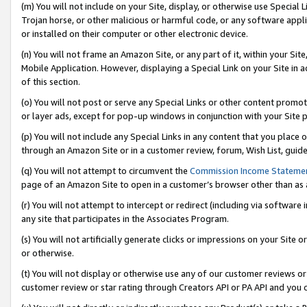
(m) You will not include on your Site, display, or otherwise use Specia
Trojan horse, or other malicious or harmful code, or any software app
or installed on their computer or other electronic device.
(n) You will not frame an Amazon Site, or any part of it, within your Sit
Mobile Application. However, displaying a Special Link on your Site in a
of this section.
(o) You will not post or serve any Special Links or other content prom
or layer ads, except for pop-up windows in conjunction with your Site 
(p) You will not include any Special Links in any content that you place
through an Amazon Site or in a customer review, forum, Wish List, guid
(q) You will not attempt to circumvent the
Commission Income Stateme
page of an Amazon Site to open in a customer’s browser other than as a 
(r) You will not attempt to intercept or redirect (including via softwar
any site that participates in the Associates Program.
(s) You will not artificially generate clicks or impressions on your Si
or otherwise.
(t) You will not display or otherwise use any of our customer reviews or 
customer review or star rating through Creators API or PA API and you 