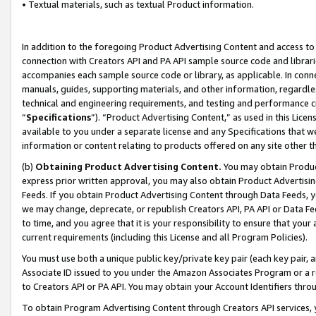
• Textual materials, such as textual Product information.
In addition to the foregoing Product Advertising Content and access to
connection with Creators API and PA API sample source code and librarie
accompanies each sample source code or library, as applicable. In conne
manuals, guides, supporting materials, and other information, regardless
technical and engineering requirements, and testing and performance cri
“
Specifications
”). “Product Advertising Content,” as used in this Lic
available to you under a separate license and any Specifications that we
information or content relating to products offered on any site other 
(b)
Obtaining Product Advertising Content.
You may obtain Product
express prior written approval, you may also obtain Product Advertisi
Feeds. If you obtain Product Advertising Content through Data Feeds, yo
we may change, deprecate, or republish Creators API, PA API or Data Fee
to time, and you agree that it is your responsibility to ensure that your
current requirements (including this License and all Program Policies).
You must use both a unique public key/private key pair (each key pair, a
Associate ID issued to you under the Amazon Associates Program or a r
to Creators API or PA API. You may obtain your Account Identifiers thro
To obtain Program Advertising Content through Creators API services, y