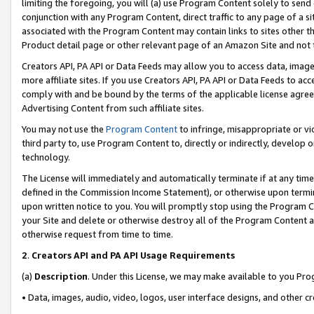
limiting the foregoing, you will (a) use Program Content solely to send
conjunction with any Program Content, direct traffic to any page of a si
associated with the Program Content may contain links to sites other t
Product detail page or other relevant page of an Amazon Site and not 
Creators API, PA API or Data Feeds may allow you to access data, image
more affiliate sites. If you use Creators API, PA API or Data Feeds to ac
comply with and be bound by the terms of the applicable license agreem
Advertising Content from such affiliate sites.
You may not use the
Program Content
to infringe, misappropriate or vio
third party to, use Program Content to, directly or indirectly, develo
technology.
The License will immediately and automatically terminate if at any ti
defined in the Commission Income Statement), or otherwise upon termina
upon written notice to you. You will promptly stop using the Program 
your Site and delete or otherwise destroy all of the Program Content 
otherwise request from time to time.
2
.
Creators API and PA API Usage Requirements
(a)
Description
. Under this License, we may make available to you Pr
• Data, images, audio, video, logos, user interface designs, and other c