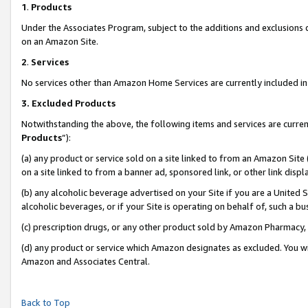
1
.
Products
Under the Associates Program, subject to the additions and exclusions d
on an Amazon Site.
2
.
Services
No services other than Amazon Home Services are currently included in 
3.
Excluded Products
Notwithstanding the above, the following items and services are curren
Products
”):
(a) any product or service sold on a site linked to from an Amazon Site
on a site linked to from a banner ad, sponsored link, or other link dis
(b) any alcoholic beverage advertised on your Site if you are a United 
alcoholic beverages, or if your Site is operating on behalf of, such a b
(c) prescription drugs, or any other product sold by Amazon Pharmacy,
(d) any product or service which Amazon designates as excluded. You will 
Amazon and Associates Central.
Back to Top