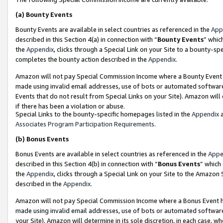
(a)
Bounty Events
Bounty Events are available in select countries as referenced in the
App
described in this Section 4(a) in connection with “
Bounty Events
” whic
the
Appendix
, clicks through a Special Link on your Site to a bounty-s
completes the bounty action described in the
Appendix
.
Amazon will not pay Special Commission Income where a Bounty Event ha
made using invalid email addresses, use of bots or automated software
Events that do not result from Special Links on your Site). Amazon will 
if there has been a violation or abuse.
Special Links to the bounty-specific homepages listed in the
Appendix
a
Associates Program Participation Requirements
.
(b)
Bonus Events
Bonus Events are available in select countries as referenced in the
Appe
described in this Section 4(b) in connection with “
Bonus Events
” which
the
Appendix
, clicks through a Special Link on your Site to the Amazon
described in the
Appendix
.
Amazon will not pay Special Commission Income where a Bonus Event has
made using invalid email addresses, use of bots or automated software,
your Site). Amazon will determine in its sole discretion, in each case, w