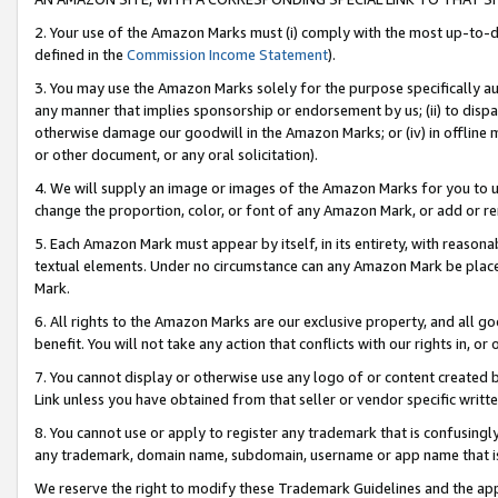
2. Your use of the Amazon Marks must (i) comply with the most up-to-da
defined in the
Commission Income Statement
).
3. You may use the Amazon Marks solely for the purpose specifically a
any manner that implies sponsorship or endorsement by us; (ii) to disparag
otherwise damage our goodwill in the Amazon Marks; or (iv) in offline ma
or other document, or any oral solicitation).
4. We will supply an image or images of the Amazon Marks for you to 
change the proportion, color, or font of any Amazon Mark, or add or
5. Each Amazon Mark must appear by itself, in its entirety, with reason
textual elements. Under no circumstance can any Amazon Mark be placed
Mark.
6. All rights to the Amazon Marks are our exclusive property, and all 
benefit. You will not take any action that conflicts with our rights in, 
7. You cannot display or otherwise use any logo of or content created b
Link unless you have obtained from that seller or vendor specific writte
8. You cannot use or apply to register any trademark that is confusingly
any trademark, domain name, subdomain, username or app name that is c
We reserve the right to modify these Trademark Guidelines and the app