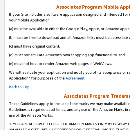
Associates Program Mobile Appli
If your Site includes a software application designed and intended for 
your Mobile Application:
(a) must be available in either the Google Play, Apple, or Amazon app s
(b) must be free to download and all Amazon links must be accessible 
(c) must have original content,
(d) must not emulate Amazon’s own shopping app functionality, and
(e) must not host or render Amazon web pages in WebViews.
We will evaluate your application and notify you of its acceptance or r
Application” for purposes of the
Agreement
.
Back to Top
Associates Program Trademar
These Guidelines apply to the use of the marks we may make available
Guidelines is required at all times, and any use of the Amazon Marks in 
use of the Amazon Marks.
1. YOU ARE ALLOWED TO USE THE AMAZON MARKS ONLY BY DISPLAY 
AN AMAZON SITE, WITH A CORRESPONDING SPECIAL LINK TO THAT SI