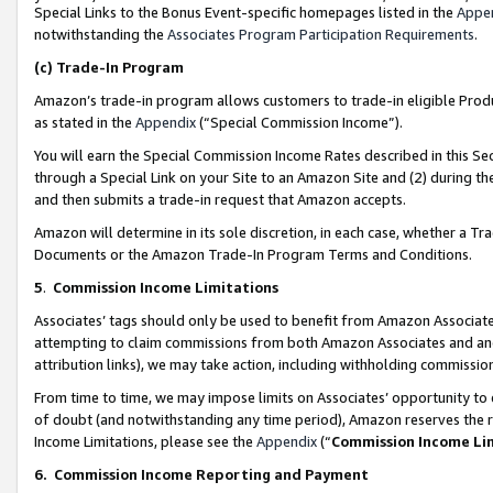
Special Links to the Bonus Event-specific homepages listed in the
Appe
notwithstanding the
Associates Program Participation Requirements
.
(c)
Trade-In Program
Amazon’s trade-in program allows customers to trade-in eligible Produc
as stated in the
Appendix
(“Special Commission Income”).
You will earn the Special Commission Income Rates described in this Sec
through a Special Link on your Site to an Amazon Site and (2) during th
and then submits a trade-in request that Amazon accepts.
Amazon will determine in its sole discretion, in each case, whether a T
Documents or the Amazon Trade-In Program Terms and Conditions.
5
.
Commission Income Limitations
Associates’ tags should only be used to benefit from Amazon Associates
attempting to claim commissions from both Amazon Associates and ano
attribution links), we may take action, including withholding commissio
From time to time, we may impose limits on Associates’ opportunity t
of doubt (and notwithstanding any time period), Amazon reserves the ri
Income Limitations, please see the
Appendix
(“
Commission Income Li
6.
Commission Income Reporting and Payment