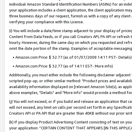
individual Amazon Standard Identification Numbers (ASINs) for an indefi
your application includes a client application, the client application m
three business days of our request, furnish us with a copy of any clien
verifying your compliance with this License.
(i) You will include a date/time stamp adjacent to your display of prici
Content from Data Feeds, or if you call Creators API, PA API or refresh
hourly. However, during the same day on which you requested and refre
omit the date portion of the stamp. Examples of acceptable messaging
• Amazon.com Price: $ 32.77 (as of 01/07/2008 14:11 PST- Details)
• Amazon.com Price: $ 32.77 (as of 14:11 EST- More info)
Additionally, you must either include the following disclaimer adjacent t
scripted pop-up, or other similar method: "Product prices and availabil
availability information displayed on [relevant Amazon Site(s), as appli
above examples, "Details" and "More info" would provide a method for 
(j) You will not exceed, or if you build and release an application that c
will not exceed, any limit on calls per second set forth in any Specifica
Creators API or PA API that are greater than 40KB without our prior wri
(k) If you display Product Advertising Content consisting of text on your
your application: “CERTAIN CONTENT THAT APPEARS [IN THIS APPLIC