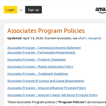
Login
Sign up
or
Associates Program Policies
Updated:
April 14, 2026. (Current Associates, see
what’s changed
.)
Associates Program - Commission Income Statement
Associates Program - Participation Requirements
Associates Program - Products Statement
Associates Program - Mobile Application Policy
Associates Program - Trademark Guidelines
Associates Program IP License and Usage Requirements
Associates Program - Amazon Influencer Program Policy
Associates Program - Amazon Creator Ads Boost Program Policy
These Associates Program policies (“
Program Policies
”) are incorpor