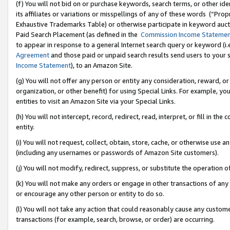
(f) You will not bid on or purchase keywords, search terms, or other id
its affiliates or variations or misspellings of any of these words (“Pr
Exhaustive Trademarks Table) or otherwise participate in keyword aucti
Paid Search Placement (as defined in the
Commission Income Stateme
to appear in response to a general Internet search query or keyword (i.e.
Agreement
and those paid or unpaid search results send users to your sit
Income Statement
), to an Amazon Site.
(g) You will not offer any person or entity any consideration, reward, or
organization, or other benefit) for using Special Links. For example, 
entities to visit an Amazon Site via your Special Links.
(h) You will not intercept, record, redirect, read, interpret, or fill in 
entity.
(i) You will not request, collect, obtain, store, cache, or otherwise us
(including any usernames or passwords of Amazon Site customers).
(j) You will not modify, redirect, suppress, or substitute the operation 
(k) You will not make any orders or engage in other transactions of any 
or encourage any other person or entity to do so.
(l) You will not take any action that could reasonably cause any custome
transactions (for example, search, browse, or order) are occurring.