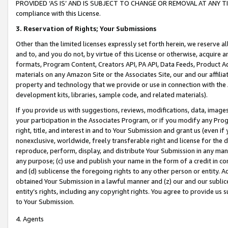
PROVIDED ‘AS IS’ AND IS SUBJECT TO CHANGE OR REMOVAL AT ANY TIME.”
compliance with this License.
3.
Reservation of Rights; Your Submissions
Other than the limited licenses expressly set forth herein, we reserve all 
and to, and you do not, by virtue of this License or otherwise, acquire an
formats, Program Content, Creators API, PA API, Data Feeds, Product 
materials on any Amazon Site or the Associates Site, our and our affili
property and technology that we provide or use in connection with the
development kits, libraries, sample code, and related materials).
If you provide us with suggestions, reviews, modifications, data, image
your participation in the Associates Program, or if you modify any Prog
right, title, and interest in and to Your Submission and grant us (even 
nonexclusive, worldwide, freely transferable right and license for the du
reproduce, perform, display, and distribute Your Submission in any man
any purpose; (c) use and publish your name in the form of a credit in c
and (d) sublicense the foregoing rights to any other person or entity. A
obtained Your Submission in a lawful manner and (z) our and our sublice
entity’s rights, including any copyright rights. You agree to provide us
to Your Submission.
4. Agents