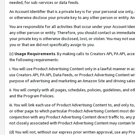
needed, for sub-services or data feeds.
An Account Identifier that is a private key is for your personal use only,
or otherwise disclose your private key to any other person or entity. An A
You are responsible for all activities that occur under your Account Ide
any other person or entity. Therefore, you should contact us immediate
your private key is otherwise disclosed, lost, or stolen. You may not u
you or that we did not specifically assign to you.
(c)
Usage Requirements
. By making calls to Creators API, PA API, ac
the following requirements:
i. You will use Product Advertising Content only in a lawful manner in a
use Creators API, PA API, Data Feeds, or Product Advertising Content wit
purpose of advertising and marketing an Amazon Site and driving sales
ii. You will comply with all pages, schedules, policies, guidelines, and o
and the Program Policies.
iii. You will link each use of Product Advertising Content to, and only 
or other page to which particular Product Advertising Content most direc
conjunction with any Product Advertising Content direct traffic to, any 
not closely associated with Product Advertising Content may contain lin
(d) You will not, without our express prior written approval, use any Pr