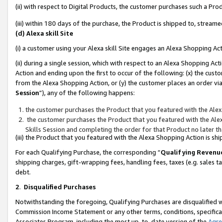
(ii) with respect to Digital Products, the customer purchases such a P
(iii) within 180 days of the purchase, the Product is shipped to, stre
(d) Alexa skill Site
(i) a customer using your Alexa skill Site engages an Alexa Shopping Ac
(ii) during a single session, which with respect to an Alexa Shopping 
Action and ending upon the first to occur of the following: (x) the cust
from the Alexa Shopping Action, or (y) the customer places an order via
Session
”), any of the following happens:
the customer purchases the Product that you featured with the Alex
the customer purchases the Product that you featured with the Alex
Skills Session and completing the order for that Product no later t
(iii) the Product that you featured with the Alexa Shopping Action is 
For each Qualifying Purchase, the corresponding “
Qualifying Revenu
shipping charges, gift-wrapping fees, handling fees, taxes (e.g. sales ta
debt.
2
.
Disqualified Purchases
Notwithstanding the foregoing, Qualifying Purchases are disqualified w
Commission Income Statement or any other terms, conditions, specificat
Associates Program, including the most up-to-date version of the
Agr