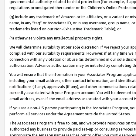
governmental authority related to child protection (for example, if app
regulations promulgated thereunder or the Children’s Online Protection
(g) include any trademark of Amazon or its affiliates, or a variant or 
name, in any “tag” or Associates ID, or in any username, group name, or 
trademarks listed on our Non-Exhaustive Trademark Table); or
(h) otherwise violate any intellectual property rights.
We will determine suitability at our sole discretion. If we reject your 
complied with our suitability requirements. However, if at any time we 1
connection with any violation or abuse (as determined in our sole disc
authorization. Advance authorization may be initiated by completing t
You will ensure that the information in your Associates Program applic
including your email address, other contact information, and identifica
notifications (if any), approvals (if any), and other communications re
currently associated with your Program account. You will be deemed to 
email address, even if the email address associated with your account i
If you are a non-US person participating in the Associates Program, you
perform all services under the Agreement outside the United States.
The Associates Program is free to join, and we provide resources on th
authorized any business to provide paid set-up or consulting services t
appropriate the Amazon name) reaches out to offer you costly services