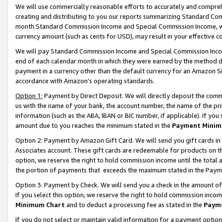
We will use commercially reasonable efforts to accurately and comprehe
creating and distributing to you our reports summarizing Standard C
month.Standard Commission Income and Special Commission Income, whi
currency amount (such as cents for USD), may result in your effective co
We will pay Standard Commission Income and Special Commission Incom
end of each calendar month in which they were earned by the method de
payment in a currency other than the default currency for an Amazon Sit
accordance with Amazon’s operating standards.
Option 1:
Payment by Direct Deposit. We will directly deposit the com
us with the name of your bank, the account number, the name of the pri
information (such as the ABA, IBAN or BIC number, if applicable). If you 
amount due to you reaches the minimum stated in the
Payment Minim
Option 2: Payment by Amazon Gift Card. We will send you gift cards i
Associates account. These gift cards are redeemable for products on the
option, we reserve the right to hold commission income until the tota
the portion of payments that exceeds the maximum stated in the Paym
Option 3: Payment by Check. We will send you a check in the amount of
If you select this option, we reserve the right to hold commission inco
Minimum Chart
and to deduct a processing fee as stated in the
Paym
If you do not select or maintain valid information for a payment opti