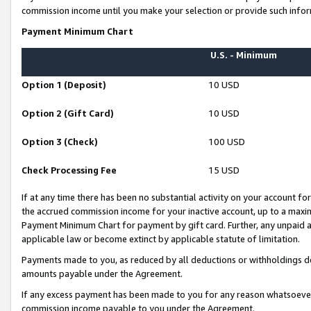
commission income until you make your selection or provide such infor
Payment Minimum Chart
U.S. - Minimum
Option 1 (Deposit)
10 USD
Option 2 (Gift Card)
10 USD
Option 3 (Check)
100 USD
Check Processing Fee
15 USD
If at any time there has been no substantial activity on your account for 
the accrued commission income for your inactive account, up to a max
Payment Minimum Chart for payment by gift card. Further, any unpaid 
applicable law or become extinct by applicable statute of limitation.
Payments made to you, as reduced by all deductions or withholdings de
amounts payable under the Agreement.
If any excess payment has been made to you for any reason whatsoever,
commission income payable to you under the Agreement.