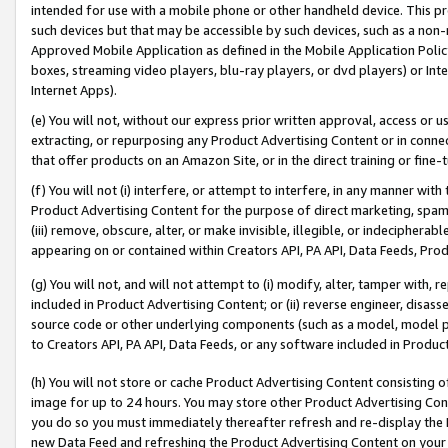
intended for use with a mobile phone or other handheld device. This proh
such devices but that may be accessible by such devices, such as a non-
Approved Mobile Application as defined in the Mobile Application Policy; 
boxes, streaming video players, blu-ray players, or dvd players) or Inte
Internet Apps).
(e) You will not, without our express prior written approval, access or 
extracting, or repurposing any Product Advertising Content or in connec
that offer products on an Amazon Site, or in the direct training or fin
(f) You will not (i) interfere, or attempt to interfere, in any manner wit
Product Advertising Content for the purpose of direct marketing, spammi
(iii) remove, obscure, alter, or make invisible, illegible, or indecipherab
appearing on or contained within Creators API, PA API, Data Feeds, Prod
(g) You will not, and will not attempt to (i) modify, alter, tamper with,
included in Product Advertising Content; or (ii) reverse engineer, disa
source code or other underlying components (such as a model, model pa
to Creators API, PA API, Data Feeds, or any software included in Produc
(h) You will not store or cache Product Advertising Content consisting 
image for up to 24 hours. You may store other Product Advertising Cont
you do so you must immediately thereafter refresh and re-display the P
new Data Feed and refreshing the Product Advertising Content on your 