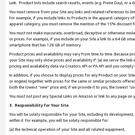
Link. Product lists include search results, events (e.g. Prime Day), or 
You must remove from your Site any links and related references to li
For example, if you include links to Products in the apparel category 
apparel category, you must remove the mention of the 15% discount f
You must not make inaccurate, overbroad, deceptive or otherwise misle
or prices. For example, if you include on your Site a link to a 64 GB sm
smartphone that has 128 GB of memory.
Product prices and availability may vary from time to time. Because pri
your Site may only show prices and availability if: (a) we serve the link 
pricing and availability data via Creators API or PA API and you comply
In addition, if you choose to display prices for any Product on your Si
or engine) together with prices for the same or similar products offer
both the lowest “new” price and, if we provide it to you, the lowest “us
You must not post any Special Links on Amazon or link to any page on 
3.
Responsibility for Your Site
You will be solely responsible for your Site, including its development
within it. For example, you will be solely responsible for:
(a) the technical operation of your Site and all related equipment,