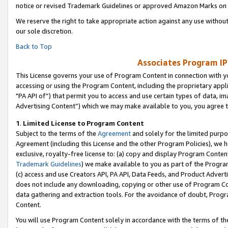
notice or revised Trademark Guidelines or approved Amazon Marks on t
We reserve the right to take appropriate action against any use without
our sole discretion.
Back to Top
Associates Program IP
This License governs your use of Program Content in connection with yo
accessing or using the Program Content, including the proprietary appli
"PA API of”) that permit you to access and use certain types of data, i
Advertising Content”) which we may make available to you, you agree t
1
.
Limited License to Program Content
Subject to the terms of the
Agreement
and solely for the limited purpo
Agreement (including this License and the other Program Policies), we 
exclusive, royalty-free license to: (a) copy and display Program Conten
Trademark Guidelines
) we make available to you as part of the Progra
(c) access and use Creators API, PA API, Data Feeds, and Product Adverti
does not include any downloading, copying or other use of Program Conte
data gathering and extraction tools. For the avoidance of doubt, Progr
Content.
You will use Program Content solely in accordance with the terms of t