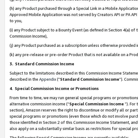
(h) any Product purchased through a Special Link in a Mobile Applicatio
Approved Mobile Application was not served by Creators API or PA API (
to you,
(i) any Product subject to a Bounty Event (as defined in Section 4(a) o
Commission Income),
(j) any Product purchased as a subscription unless otherwise provided
(k) any pre-release or pre-order Product that is not available on a Prod
3. Standard Commission Income
Subject to the limitations described in this Commission Income Statem
described in the
Appendix
(”
Standard Commission Income
”). Commis
4
.
Special Commission Income or Promotions
From time to time, we may run general special programs or promotions 
alternative commission income (“
Special Commission Income
”). For
section), Amazon reserves the right to discontinue or modify all or par
special programs or promotions (even those which do not involve purcha
those identified in Section 2 of this Commission Income Statement, an
also apply on a substantially similar basis as restrictions for special 
The following Special Commission Income are currently available: