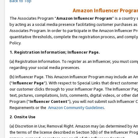
Back to Top
Amazon Influencer Program
The Associates Program “
Amazon Influencer Program
” is a country
by acting as a social media presence facilitating customer purchases as
Associates Program. In order to participate in the Amazon Influencer Pr
quantitative thresholds, complete the registration process, and comply
Policy.
1.
Registration Information; Influencer Page.
(a) Registration Information. To register as an Influencer, you must co
regarding your social media presences.
(b) Influencer Page. This Amazon Influencer Program may include an A
(“
Influencer Page
”). With respect to Special Links that direct custom
our customer clicks through to your Influencer Page. The Influencer Pag
text, pictures, compilations, lists, comments, digital videos, or other
Program (“
Influencer Content
”), you will not submit such Influencer 
Requirements or the
Amazon Community Guidelines
.
2
.
Onsite Use
(a) Discretion in Use; Removal Right. Amazon may (as determined by Amaz
the terms of the license described in Section 3(b) of the Influencer Prog