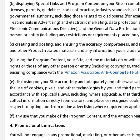
(b) displaying Special Links and Program Content on your Site in compl
licenses, permits, guidelines, codes of practice, industry standards, se
governmental authority, including those related to disclosures (for ex
Testimonials in Advertising) and electronic marketing, data protection 
Electronic Communications Directive), and the General Data Protecti
person or entity (including any restrictions or requirements placed on y
(c) creating and posting, and ensuring the accuracy, completeness, and 
and other Product-related materials and any information you include wi
(d) using the Program Content, your Site, and the materials on or within
rights or those of any other person or entity (including copyrights, trad
ensuring compliance with the
Amazon Associates Anti-Counterfeit Poli
(e) disclosing on your Site accurately and adequately and otherwise sat
the use of cookies, pixels, and other technologies by you and third part
accordance with applicable laws, including, where applicable, that thir
collect information directly from visitors, and place or recognize cooki
respect to opting-out from online advertising where required by appli
(f) any use that you make of the Program Content, and the Amazon Mar
4
.
Promotional Limitations
You will not engage in any promotional, marketing, or other advertising a