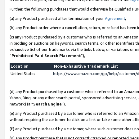
Further, the following purchases that would otherwise be Qualified Pu
(a) any Product purchased after termination of your
Agreement
,
(b) any Product order where a cancellation, return, or refund has been in
(c) any Product purchased by a customer who is referred to an Amazon 
in bidding or auctions on keywords, search terms, or other identifiers 
exhaustive list of our trademarks via the links below, or variations or 
“
Prohibited Paid Search Placement
”),
Location
Non-Exhaustive Trademark List
United States
https://www.amazon.com/gp/help/customer/
(d) any Product purchased by a customer who is referred to an Amazon S
Yahoo, Bing, or any other search portal, sponsored advertising service, o
network) (a “
Search Engine
”),
(e) any Product purchased by a customer who is referred to an Amazon Si
without requiring the customer to click on a link or take some other affi
(f) any Product purchased by a customer, where such customer does no
(g) any Product purchase that is not correctly tracked or reported beca