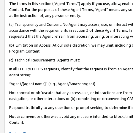
The terms in this section (“Agent Terms”) apply if you use, allow, enab
Content. For the purposes of these Agent Terms, "Agent” means any so
at the instruction of, any person or entity.
(a) Transparency and Consent. No Agent may access, use, or interact with 
accordance with the requirements in section 3 of these Agent Terms. In
requested that the Agent refrain from accessing, using, or interacting
(b) Limitation on Access. At our sole discretion, we may limit, includin
Program Content.
(c) Technical Requirements. Agents must:
In all HTTP/HTTPS requests, identify that the request is from an Agent 
agent string:
“Agent/[agent name]” (e.g., Agent/AmazonAgent)
Not conceal or obfuscate that any access, use, or interactions are fro
navigation, or other interactions or (b) completing or circumventing 
Respond truthfully to any question or prompt seeking to determine if 
Not circumvent or otherwise avoid any measure intended to block, limit
Content.