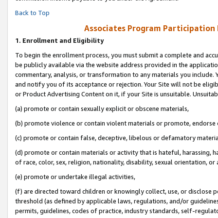
Back to Top
Associates Program Participation
1.
Enrollment and Eligibility
To begin the enrollment process, you must submit a complete and accur
be publicly available via the website address provided in the application
commentary, analysis, or transformation to any materials you include. Y
and notify you of its acceptance or rejection. Your Site will not be elig
or Product Advertising Content on it, if your Site is unsuitable. Unsuitab
(a) promote or contain sexually explicit or obscene materials,
(b) promote violence or contain violent materials or promote, endorse o
(c) promote or contain false, deceptive, libelous or defamatory materia
(d) promote or contain materials or activity that is hateful, harassing, h
of race, color, sex, religion, nationality, disability, sexual orientation, or 
(e) promote or undertake illegal activities,
(f) are directed toward children or knowingly collect, use, or disclose
threshold (as defined by applicable laws, regulations, and/or guidelines)
permits, guidelines, codes of practice, industry standards, self-regulat