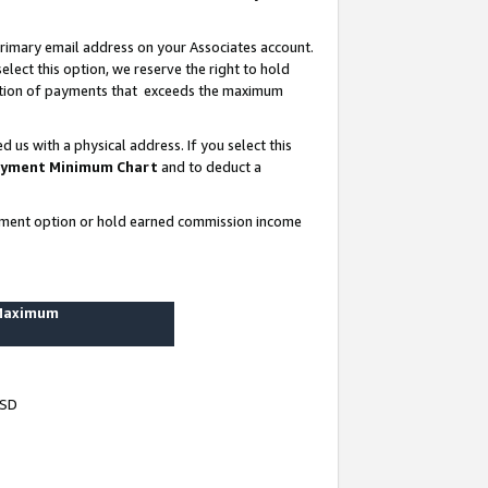
rimary email address on your Associates account.
lect this option, we reserve the right to hold
ortion of payments that exceeds the maximum
us with a physical address. If you select this
yment Minimum Chart
and to deduct a
ayment option or hold earned commission income
 Maximum
USD