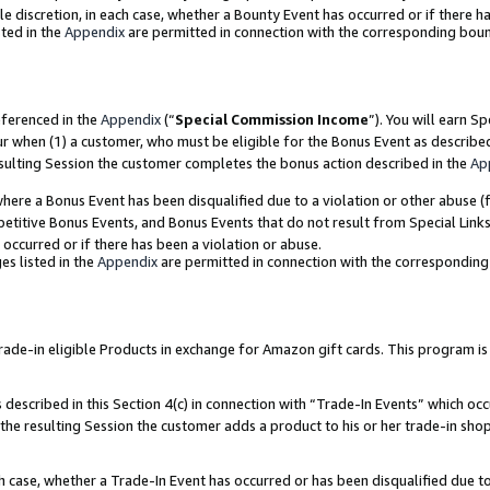
ole discretion, in each case, whether a Bounty Event has occurred or if there h
ted in the
Appendix
are permitted in connection with the corresponding bou
eferenced in the
Appendix
(“
Special Commission Income
”). You will earn S
ur when (1) a customer, who must be eligible for the Bonus Event as describe
esulting Session the customer completes the bonus action described in the
Ap
re a Bonus Event has been disqualified due to a violation or other abuse (f
titive Bonus Events, and Bonus Events that do not result from Special Links 
 occurred or if there has been a violation or abuse.
es listed in the
Appendix
are permitted in connection with the correspondin
e-in eligible Products in exchange for Amazon gift cards. This program is av
described in this Section 4(c) in connection with “Trade-In Events” which occ
 the resulting Session the customer adds a product to his or her trade-in sho
ach case, whether a Trade-In Event has occurred or has been disqualified due