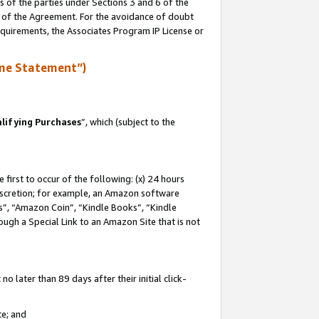
s of the parties under Sections 3 and 6 of the
n of the Agreement. For the avoidance of doubt
equirements, the Associates Program IP License or
me Statement”)
lifying Purchases
”, which (subject to the
first to occur of the following: (x) 24 hours
 discretion; for example, an Amazon software
, “Amazon Coin”, “Kindle Books”, “Kindle
hrough a Special Link to an Amazon Site that is not
 later than 89 days after their initial click-
te; and