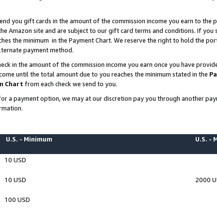
end you gift cards in the amount of the commission income you earn to the p
e Amazon site and are subject to our gift card terms and conditions. If you se
ches the minimum in the Payment Chart. We reserve the right to hold the p
 alternate payment method.
eck in the amount of the commission income you earn once you have provided 
ncome until the total amount due to you reaches the minimum stated in the
Pa
m Chart
from each check we send to you.
on for a payment option, we may at our discretion pay you through another p
rmation.
U.S. - Minimum
U.S. -
10 USD
10 USD
2000 
100 USD