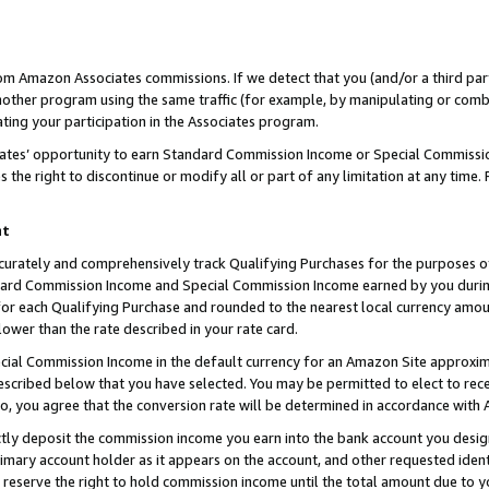
rom Amazon Associates commissions. If we detect that you (and/or a third par
her program using the same traffic (for example, by manipulating or combini
ting your participation in the Associates program.
iates’ opportunity to earn Standard Commission Income or Special Commissi
the right to discontinue or modify all or part of any limitation at any time.
nt
curately and comprehensively track Qualifying Purchases for the purposes of 
ndard Commission Income and Special Commission Income earned by you dur
or each Qualifying Purchase and rounded to the nearest local currency amoun
lower than the rate described in your rate card.
ial Commission Income in the default currency for an Amazon Site approxim
cribed below that you have selected. You may be permitted to elect to rece
so, you agree that the conversion rate will be determined in accordance with
ctly deposit the commission income you earn into the bank account you desi
imary account holder as it appears on the account, and other requested ident
 we reserve the right to hold commission income until the total amount due to