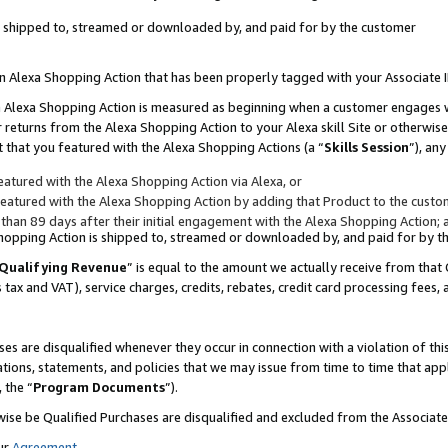
 is shipped to, streamed or downloaded by, and paid for by the customer
 an Alexa Shopping Action that has been properly tagged with your Associate 
to an Alexa Shopping Action is measured as beginning when a customer engages
er returns from the Alexa Shopping Action to your Alexa skill Site or otherwise
 that you featured with the Alexa Shopping Actions (a “
Skills Session
”), an
atured with the Alexa Shopping Action via Alexa, or
atured with the Alexa Shopping Action by adding that Product to the custome
 than 89 days after their initial engagement with the Alexa Shopping Action; 
 Shopping Action is shipped to, streamed or downloaded by, and paid for by 
Qualifying Revenue
” is equal to the amount we actually receive from that 
s tax and VAT), service charges, credits, rebates, credit card processing fees,
es are disqualified whenever they occur in connection with a violation of 
ations, statements, and policies that we may issue from time to time that ap
, the “
Program Documents
”).
wise be Qualified Purchases are disqualified and excluded from the Associa
ur
Agreement
,