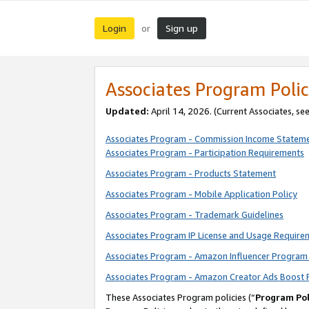
Login
Sign up
or
Associates Program Polic
Updated:
April 14, 2026. (Current Associates, se
Associates Program - Commission Income Statem
Associates Program - Participation Requirements
Associates Program - Products Statement
Associates Program - Mobile Application Policy
Associates Program - Trademark Guidelines
Associates Program IP License and Usage Require
Associates Program - Amazon Influencer Program 
Associates Program - Amazon Creator Ads Boost 
These Associates Program policies (“
Program Pol