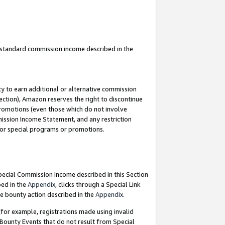
u standard commission income described in the
y to earn additional or alternative commission
ection), Amazon reserves the right to discontinue
promotions (even those which do not involve
mmission Income Statement, and any restriction
 for special programs or promotions.
Special Commission Income described in this Section
bed in the
Appendix
, clicks through a Special Link
e bounty action described in the
Appendix
.
for example, registrations made using invalid
 Bounty Events that do not result from Special