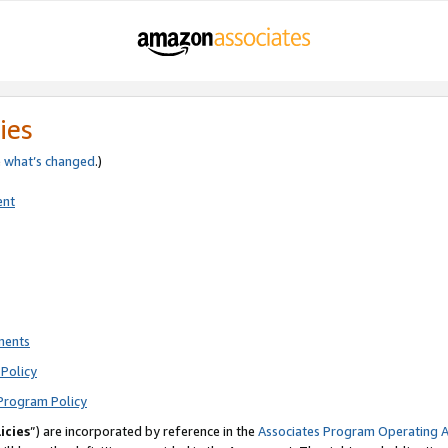
ies
e
what’s changed
.)
ent
ments
Policy
Program Policy
icies
”) are incorporated by reference in the
Associates Program Operating 