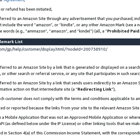
 or refund has been initiated,
ferred to an Amazon Site through any advertisement that you purchased, incl
at include the word “amazon”, or “kindle”, or any other Amazon Mark (see a no
se words (e.g., “ammazon”, “amaozn”, and “kindel”) (all, a “
Prohibited Paid
demark List
om/gp/help/customer/display.html/?nodeId=200738910/
erred to an Amazon Site by a link that is generated or displayed on a search
or other search or referral service, or any site that participates in such sear
erred to an Amazon Site by a link that sends users indirectly to an Amazon Si
mative action on that intermediate site (a “
Redirecting Link
”),
uch customer does not comply with the terms and conditions applicable to a
cked or reported because the links from your site to the relevant Amazon Sit
in a Mobile Application that was not an Approved Mobile Application or where
PI (as defined below under the IP License) or other linking tools that we mak
ined in Section 4(a) of this Commission Income Statement, with the correspon