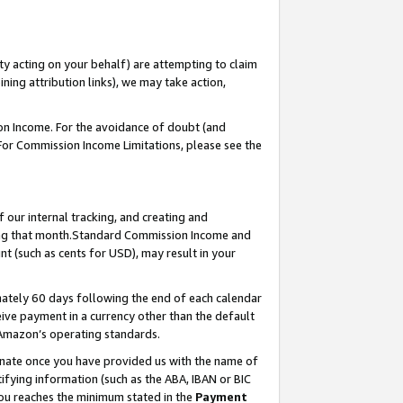
ty acting on your behalf) are attempting to claim
ng attribution links), we may take action,
on Income. For the avoidance of doubt (and
 For Commission Income Limitations, please see the
our internal tracking, and creating and
ing that month.Standard Commission Income and
t (such as cents for USD), may result in your
ately 60 days following the end of each calendar
ive payment in a currency other than the default
 Amazon’s operating standards.
gnate once you have provided us with the name of
ifying information (such as the ABA, IBAN or BIC
 you reaches the minimum stated in the
Payment