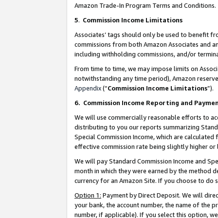
Amazon Trade-In Program Terms and Conditions.
5
.
Commission Income Limitations
Associates’ tags should only be used to benefit f
commissions from both Amazon Associates and anot
including withholding commissions, and/or termina
From time to time, we may impose limits on Assoc
notwithstanding any time period), Amazon reserves 
Appendix
(“
Commission Income Limitations
”).
6.
Commission Income Reporting and Payme
We will use commercially reasonable efforts to ac
distributing to you our reports summarizing Sta
Special Commission Income, which are calculated f
effective commission rate being slightly higher or 
We will pay Standard Commission Income and Spec
month in which they were earned by the method des
currency for an Amazon Site. If you choose to do 
Option 1:
Payment by Direct Deposit. We will dire
your bank, the account number, the name of the pr
number, if applicable). If you select this option,