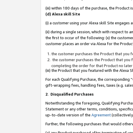
(iii) within 180 days of the purchase, the Product
(d) Alexa skill Site
(i) a customer using your Alexa skill Site engages
(ii) during a single session, which with respect 
the first to occur of the following: (x) the custom
customer places an order via Alexa for the Product
the customer purchases the Product that you fe
the customer purchases the Product that you fe
completing the order for that Product no later
(iii) the Product that you featured with the Alexa
For each Qualifying Purchase, the corresponding “
gift-wrapping fees, handling fees, taxes (e.g. sale
2
.
Disqualified Purchases
Notwithstanding the foregoing, Qualifying Purchas
Statement or any other terms, conditions, specific
up-to-date version of the
Agreement
(collectively
Further, the following purchases that would other
(a) any Product purchased after termination of yo