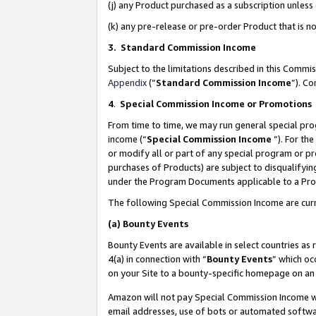
(j) any Product purchased as a subscription unles
(k) any pre-release or pre-order Product that is no
3. Standard Commission Income
Subject to the limitations described in this Comm
Appendix
(”
Standard Commission Income
”). C
4
.
Special Commission Income or Promotions
From time to time, we may run general special pro
income (“
Special Commission Income
”). For th
or modify all or part of any special program or p
purchases of Products) are subject to disqualifying
under the Program Documents applicable to a Produ
The following Special Commission Income are curr
(a)
Bounty Events
Bounty Events are available in select countries as 
4(a) in connection with “
Bounty Events
” which oc
on your Site to a bounty-specific homepage on an 
Amazon will not pay Special Commission Income whe
email addresses, use of bots or automated softwar