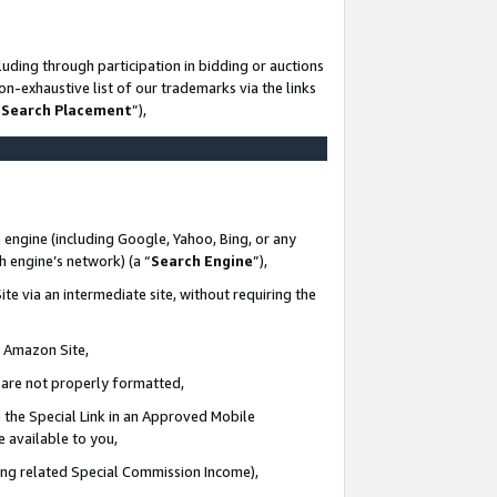
uding through participation in bidding or auctions
n-exhaustive list of our trademarks via the links
 Search Placement
”),
 engine (including Google, Yahoo, Bing, or any
ch engine’s network) (a “
Search Engine
”),
te via an intermediate site, without requiring the
n Amazon Site,
e are not properly formatted,
 the Special Link in an Approved Mobile
e available to you,
ding related Special Commission Income),