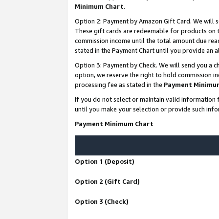
Minimum Chart
.
Option 2: Payment by Amazon Gift Card. We will s
These gift cards are redeemable for products on th
commission income until the total amount due rea
stated in the Payment Chart until you provide an
Option 3: Payment by Check. We will send you a ch
option, we reserve the right to hold commission i
processing fee as stated in the
Payment Minimu
If you do not select or maintain valid informati
until you make your selection or provide such info
Payment Minimum Chart
Option 1 (Deposit)
Option 2 (Gift Card)
Option 3 (Check)