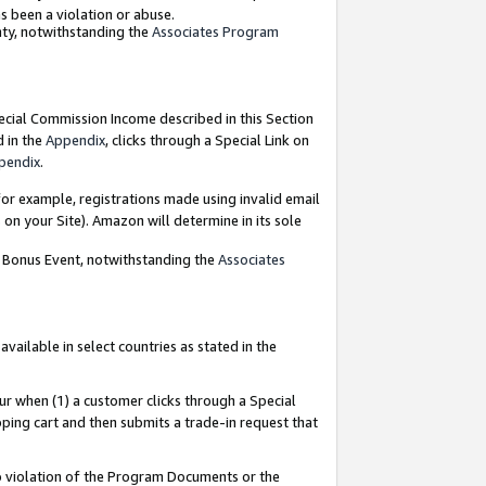
as been a violation or abuse.
nty, notwithstanding the
Associates Program
pecial Commission Income described in this Section
d in the
Appendix
, clicks through a Special Link on
pendix
.
or example, registrations made using invalid email
on your Site). Amazon will determine in its sole
g Bonus Event, notwithstanding the
Associates
ailable in select countries as stated in the
ur when (1) a customer clicks through a Special
pping cart and then submits a trade-in request that
 to violation of the Program Documents or the