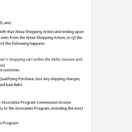
ID; and
 with that Alexa Shopping Action and ending upon
 exits from the Alexa Shopping Action, or (y) the
y of the following happens:
r’s shopping cart within the Skills Session and
and
the customer.
Qualifying Purchase, less any shipping charges,
 and bad debt.
this Associates Program Commission Income
ply to the Associates Program, including the most
tes Program: