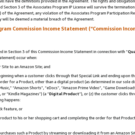
ll have the definitions provided in the Agreement. The rights and obligation
 Section 3 of the Associates Program IP License will survive the terminatio
a) of the Agreement, any violation of the Associates Program Participation R
y will be deemed a material breach of the Agreement.
ogram Commission Income Statement (“Commission Inco
 in Section 3 of this Commission Income Statement in connection with “
Qua
tatement) occur when:
r Site to an Amazon Site; and
eginning when a customer clicks through that Special Link and ending upon the 
 order for a Product, other than a digital product (as determined in our sole
usic,” “Amazon Shorts”, “eDocs”, “Amazon Prime Video”, “Game Downloads”
 or “Kindle Magazines”) (a “
Digital Product
”), or (z) the customer clicks t
ing happens:
k feature, or
oduct to his or her shopping cart and completing the order for that Product no
er purchases such a Product by streaming or downloading it from an Amazon Si