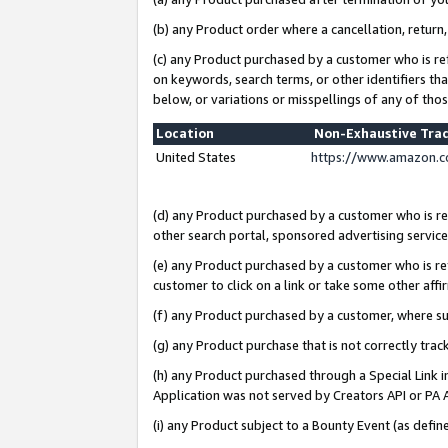
(b) any Product order where a cancellation, return,
(c) any Product purchased by a customer who is re
on keywords, search terms, or other identifiers th
below, or variations or misspellings of any of tho
Location
Non-Exhaustive Tra
United States
https://www.amazon.c
(d) any Product purchased by a customer who is ref
other search portal, sponsored advertising service, 
(e) any Product purchased by a customer who is ref
customer to click on a link or take some other affir
(f) any Product purchased by a customer, where s
(g) any Product purchase that is not correctly tra
(h) any Product purchased through a Special Link 
Application was not served by Creators API or PA A
(i) any Product subject to a Bounty Event (as def