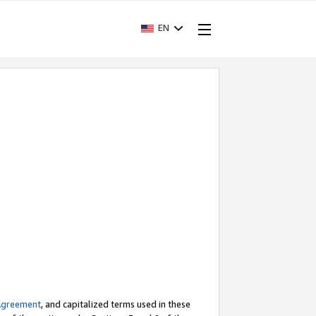
EN
Agreement
, and capitalized terms used in these