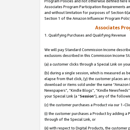
Program Policies and not otherwise defined here wi
Associates Program Participation Requirements and
and without limitation for purposes of Section 6(
Section 1 of the Amazon Influencer Program Polic
Associates Pr
1. Qualifying Purchases and Qualifying Revenue
We will pay Standard Commission Income described
exclusions described in this Commission Income S
(a) a customer clicks through a Special Link on you
(b) during a single session, which is measured as b
elapse from that click, (y) the customer places an
download or items sold under the name “Amazon M
Newspapers”, “Kindle Blogs”, “Kindle Newsfeeds”,
your Special Link (a “
Session
”), any of the follow
(c) the customer purchases a Product via our 1-Clic
(i) the customer purchases a Product by adding a Pr
through of the Special Link, or
(ii) with respect to Digital Products, the custom