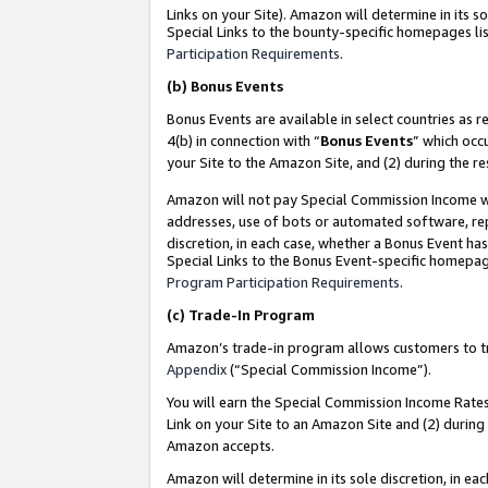
Links on your Site). Amazon will determine in its s
Special Links to the bounty-specific homepages lis
Participation Requirements
.
(b)
Bonus Events
Bonus Events are available in select countries as r
4(b) in connection with “
Bonus Events
” which occ
your Site to the Amazon Site, and (2) during the r
Amazon will not pay Special Commission Income whe
addresses, use of bots or automated software, repe
discretion, in each case, whether a Bonus Event has
Special Links to the Bonus Event-specific homepag
Program Participation Requirements
.
(c)
Trade-In Program
Amazon’s trade-in program allows customers to trad
Appendix
(“Special Commission Income”).
You will earn the Special Commission Income Rates 
Link on your Site to an Amazon Site and (2) during
Amazon accepts.
Amazon will determine in its sole discretion, in e