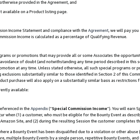
s otherwise provided in the Agreement, and
t available on a Product listing page.
ission Income Statement and compliance with the
Agreement
, we will pay yo
ommission Income is calculated as a percentage of Qualifying Revenue.
grams or promotions that may provide all or some Associates the opportunit
e avoidance of doubt (and notwithstanding any time period described in this s
romotion at any time. Unless stated otherwise, all such special programs or 
 exclusions substantially similar to those identified in Section 2 of this Co
ct purchase will also apply on a substantially similar basis as restrictions
ently available:
referenced in the
Appendix
(“
Special Commission Income
”). You will earn 
cur when (1) a customer, who must be eligible for the Bounty Event as descri
Amazon Site, and (2) during the resulting Session the customer completes th
re a Bounty Event has been disqualified due to a violation or other abuse (
e, multiple Bounty Events by a single person, repetitive Bounty Events, and