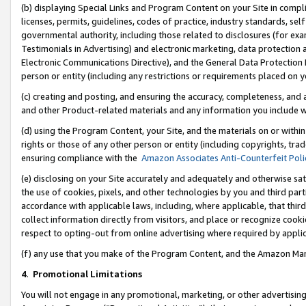
(b) displaying Special Links and Program Content on your Site in compl
licenses, permits, guidelines, codes of practice, industry standards, se
governmental authority, including those related to disclosures (for ex
Testimonials in Advertising) and electronic marketing, data protection 
Electronic Communications Directive), and the General Data Protecti
person or entity (including any restrictions or requirements placed on y
(c) creating and posting, and ensuring the accuracy, completeness, and 
and other Product-related materials and any information you include wi
(d) using the Program Content, your Site, and the materials on or within
rights or those of any other person or entity (including copyrights, trad
ensuring compliance with the
Amazon Associates Anti-Counterfeit Poli
(e) disclosing on your Site accurately and adequately and otherwise sat
the use of cookies, pixels, and other technologies by you and third part
accordance with applicable laws, including, where applicable, that thir
collect information directly from visitors, and place or recognize cooki
respect to opting-out from online advertising where required by appli
(f) any use that you make of the Program Content, and the Amazon Mar
4
.
Promotional Limitations
You will not engage in any promotional, marketing, or other advertising a