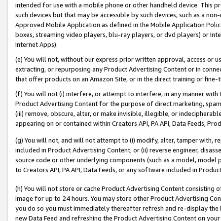
intended for use with a mobile phone or other handheld device. This proh
such devices but that may be accessible by such devices, such as a non-
Approved Mobile Application as defined in the Mobile Application Policy; 
boxes, streaming video players, blu-ray players, or dvd players) or Inte
Internet Apps).
(e) You will not, without our express prior written approval, access or 
extracting, or repurposing any Product Advertising Content or in connec
that offer products on an Amazon Site, or in the direct training or fin
(f) You will not (i) interfere, or attempt to interfere, in any manner wit
Product Advertising Content for the purpose of direct marketing, spammi
(iii) remove, obscure, alter, or make invisible, illegible, or indecipherab
appearing on or contained within Creators API, PA API, Data Feeds, Prod
(g) You will not, and will not attempt to (i) modify, alter, tamper with,
included in Product Advertising Content; or (ii) reverse engineer, disa
source code or other underlying components (such as a model, model pa
to Creators API, PA API, Data Feeds, or any software included in Produc
(h) You will not store or cache Product Advertising Content consisting 
image for up to 24 hours. You may store other Product Advertising Cont
you do so you must immediately thereafter refresh and re-display the P
new Data Feed and refreshing the Product Advertising Content on your 