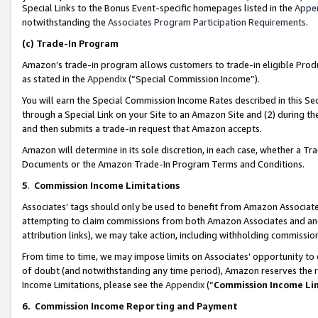
Special Links to the Bonus Event-specific homepages listed in the
Appe
notwithstanding the
Associates Program Participation Requirements
.
(c)
Trade-In Program
Amazon’s trade-in program allows customers to trade-in eligible Produc
as stated in the
Appendix
(“Special Commission Income”).
You will earn the Special Commission Income Rates described in this Sec
through a Special Link on your Site to an Amazon Site and (2) during th
and then submits a trade-in request that Amazon accepts.
Amazon will determine in its sole discretion, in each case, whether a T
Documents or the Amazon Trade-In Program Terms and Conditions.
5
.
Commission Income Limitations
Associates’ tags should only be used to benefit from Amazon Associates
attempting to claim commissions from both Amazon Associates and ano
attribution links), we may take action, including withholding commissio
From time to time, we may impose limits on Associates’ opportunity t
of doubt (and notwithstanding any time period), Amazon reserves the ri
Income Limitations, please see the
Appendix
(“
Commission Income Li
6.
Commission Income Reporting and Payment