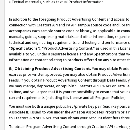
• Textual materials, such as textual Product information.
In addition to the foregoing Product Advertising Content and access to
connection with Creators API and PA API sample source code and librarie
accompanies each sample source code or library, as applicable. In conne
manuals, guides, supporting materials, and other information, regardless
technical and engineering requirements, and testing and performance cri
“
Specifications
”). “Product Advertising Content,” as used in this Lic
available to you under a separate license and any Specifications that we
information or content relating to products offered on any site other 
(b)
Obtaining Product Advertising Content.
You may obtain Product
express prior written approval, you may also obtain Product Advertisi
Feeds. If you obtain Product Advertising Content through Data Feeds, yo
we may change, deprecate, or republish Creators API, PA API or Data Fee
to time, and you agree that it is your responsibility to ensure that your
current requirements (including this License and all Program Policies).
You must use both a unique public key/private key pair (each key pair, a
Associate ID issued to you under the Amazon Associates Program or a r
to Creators API or PA API. You may obtain your Account Identifiers thro
To obtain Program Advertising Content through Creators API services, y