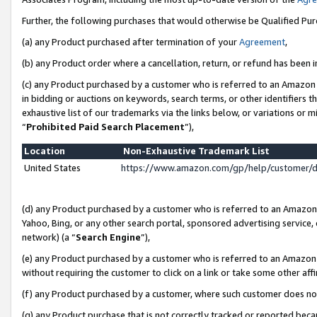
Further, the following purchases that would otherwise be Qualified Pu
(a) any Product purchased after termination of your
Agreement
,
(b) any Product order where a cancellation, return, or refund has been in
(c) any Product purchased by a customer who is referred to an Amazon 
in bidding or auctions on keywords, search terms, or other identifiers 
exhaustive list of our trademarks via the links below, or variations or 
“
Prohibited Paid Search Placement
”),
Location
Non-Exhaustive Trademark List
United States
https://www.amazon.com/gp/help/customer/
(d) any Product purchased by a customer who is referred to an Amazon S
Yahoo, Bing, or any other search portal, sponsored advertising service, o
network) (a “
Search Engine
”),
(e) any Product purchased by a customer who is referred to an Amazon Si
without requiring the customer to click on a link or take some other affi
(f) any Product purchased by a customer, where such customer does no
(g) any Product purchase that is not correctly tracked or reported beca