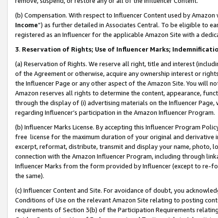
remove, suspend, or restore any or all of the Influencer Content.
(b) Compensation. With respect to Influencer Content used by Amazon w
Income
”) as further detailed in Associates Central. To be eligible t
registered as an Influencer for the applicable Amazon Site with a dedic
3
.
Reservation of Rights; Use of Influencer Marks; Indemnificati
(a) Reservation of Rights. We reserve all right, title and interest (includ
of the Agreement or otherwise, acquire any ownership interest or rights
the Influencer Page or any other aspect of the Amazon Site. You will not 
Amazon reserves all rights to determine the content, appearance, functi
through the display of (i) advertising materials on the Influencer Page, w
regarding Influencer’s participation in the Amazon Influencer Program.
(b) Influencer Marks License. By accepting this Influencer Program Poli
free license for the maximum duration of your original and derivative in
excerpt, reformat, distribute, transmit and display your name, photo, 
connection with the Amazon Influencer Program, including through link
Influencer Marks from the form provided by Influencer (except to re-for
the same).
(c) Influencer Content and Site. For avoidance of doubt, you acknowledg
Conditions of Use on the relevant Amazon Site relating to posting conte
requirements of Section 3(b) of the Participation Requirements relating