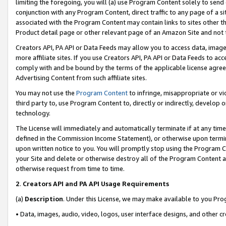
limiting the foregoing, you will (a) use Program Content solely to send
conjunction with any Program Content, direct traffic to any page of a si
associated with the Program Content may contain links to sites other t
Product detail page or other relevant page of an Amazon Site and not 
Creators API, PA API or Data Feeds may allow you to access data, image
more affiliate sites. If you use Creators API, PA API or Data Feeds to ac
comply with and be bound by the terms of the applicable license agreem
Advertising Content from such affiliate sites.
You may not use the
Program Content
to infringe, misappropriate or vio
third party to, use Program Content to, directly or indirectly, develo
technology.
The License will immediately and automatically terminate if at any ti
defined in the Commission Income Statement), or otherwise upon termina
upon written notice to you. You will promptly stop using the Program 
your Site and delete or otherwise destroy all of the Program Content 
otherwise request from time to time.
2
.
Creators API and PA API Usage Requirements
(a)
Description
. Under this License, we may make available to you Pr
• Data, images, audio, video, logos, user interface designs, and other c