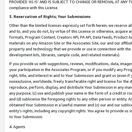
PROVIDED ‘AS IS’ AND IS SUBJECT TO CHANGE OR REMOVAL AT ANY TIME.”
compliance with this License.
3.
Reservation of Rights; Your Submissions
Other than the limited licenses expressly set forth herein, we reserve all 
and to, and you do not, by virtue of this License or otherwise, acquire an
formats, Program Content, Creators API, PA API, Data Feeds, Product 
materials on any Amazon Site or the Associates Site, our and our affili
property and technology that we provide or use in connection with the
development kits, libraries, sample code, and related materials).
If you provide us with suggestions, reviews, modifications, data, image
your participation in the Associates Program, or if you modify any Prog
right, title, and interest in and to Your Submission and grant us (even 
nonexclusive, worldwide, freely transferable right and license for the du
reproduce, perform, display, and distribute Your Submission in any man
any purpose; (c) use and publish your name in the form of a credit in c
and (d) sublicense the foregoing rights to any other person or entity. A
obtained Your Submission in a lawful manner and (z) our and our sublice
entity’s rights, including any copyright rights. You agree to provide us
to Your Submission.
4. Agents