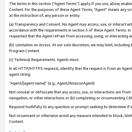
The terms in this section (“Agent Terms”) apply if you use, allow, enab
Content. For the purposes of these Agent Terms, "Agent” means any so
at the instruction of, any person or entity.
(a) Transparency and Consent. No Agent may access, use, or interact with 
accordance with the requirements in section 3 of these Agent Terms. In
requested that the Agent refrain from accessing, using, or interacting
(b) Limitation on Access. At our sole discretion, we may limit, includin
Program Content.
(c) Technical Requirements. Agents must:
In all HTTP/HTTPS requests, identify that the request is from an Agent 
agent string:
“Agent/[agent name]” (e.g., Agent/AmazonAgent)
Not conceal or obfuscate that any access, use, or interactions are fro
navigation, or other interactions or (b) completing or circumventing 
Respond truthfully to any question or prompt seeking to determine if 
Not circumvent or otherwise avoid any measure intended to block, limit
Content.