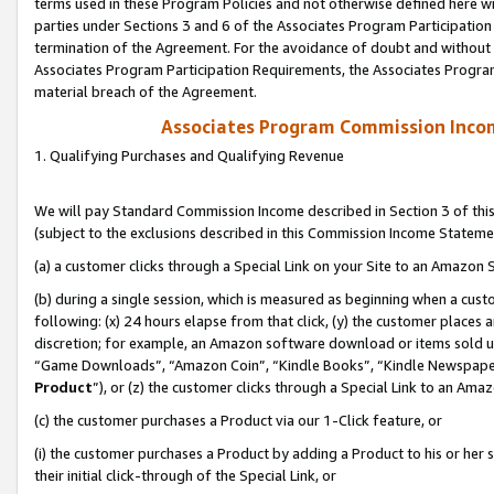
terms used in these Program Policies and not otherwise defined here wil
parties under Sections 3 and 6 of the Associates Program Participation
termination of the Agreement. For the avoidance of doubt and without l
Associates Program Participation Requirements, the Associates Program
material breach of the Agreement.
Associates Program Commission Inco
1. Qualifying Purchases and Qualifying Revenue
We will pay Standard Commission Income described in Section 3 of thi
(subject to the exclusions described in this Commission Income Stateme
(a) a customer clicks through a Special Link on your Site to an Amazon S
(b) during a single session, which is measured as beginning when a custo
following: (x) 24 hours elapse from that click, (y) the customer places 
discretion; for example, an Amazon software download or items sold 
“Game Downloads”, “Amazon Coin”, “Kindle Books”, “Kindle Newspapers”
Product
”), or (z) the customer clicks through a Special Link to an Amazo
(c) the customer purchases a Product via our 1-Click feature, or
(i) the customer purchases a Product by adding a Product to his or her
their initial click-through of the Special Link, or