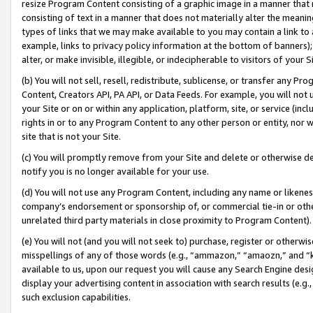
resize Program Content consisting of a graphic image in a manner that
consisting of text in a manner that does not materially alter the meanin
types of links that we may make available to you may contain a link to 
example, links to privacy policy information at the bottom of banners);
alter, or make invisible, illegible, or indecipherable to visitors of your 
(b) You will not sell, resell, redistribute, sublicense, or transfer any 
Content, Creators API, PA API, or Data Feeds. For example, you will not 
your Site or on or within any application, platform, site, or service (in
rights in or to any Program Content to any other person or entity, nor wi
site that is not your Site.
(c) You will promptly remove from your Site and delete or otherwise d
notify you is no longer available for your use.
(d) You will not use any Program Content, including any name or likene
company’s endorsement or sponsorship of, or commercial tie-in or other 
unrelated third party materials in close proximity to Program Content).
(e) You will not (and you will not seek to) purchase, register or otherw
misspellings of any of those words (e.g., “ammazon,” “amaozn,” and “kin
available to us, upon our request you will cause any Search Engine de
display your advertising content in association with search results (e.
such exclusion capabilities.