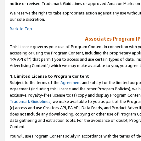
notice or revised Trademark Guidelines or approved Amazon Marks on t
We reserve the right to take appropriate action against any use without
our sole discretion.
Back to Top
Associates Program IP
This License governs your use of Program Content in connection with yo
accessing or using the Program Content, including the proprietary appli
"PA API of”) that permit you to access and use certain types of data, i
Advertising Content”) which we may make available to you, you agree t
1
.
Limited License to Program Content
Subject to the terms of the
Agreement
and solely for the limited purpo
Agreement (including this License and the other Program Policies), we 
exclusive, royalty-free license to: (a) copy and display Program Conten
Trademark Guidelines
) we make available to you as part of the Progra
(c) access and use Creators API, PA API, Data Feeds, and Product Adverti
does not include any downloading, copying or other use of Program Conte
data gathering and extraction tools. For the avoidance of doubt, Progr
Content.
You will use Program Content solely in accordance with the terms of t