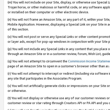
(m) You will not include on your Site, display, or otherwise use Specia
Trojan horse, or other malicious or harmful code, or any software app
or installed on their computer or other electronic device.
(n) You will not frame an Amazon Site, or any part of it, within your Sit
Mobile Application. However, displaying a Special Link on your Site in a
of this section.
(o) You will not post or serve any Special Links or other content prom
or layer ads, except for pop-up windows in conjunction with your Site 
(p) You will not include any Special Links in any content that you place
through an Amazon Site or in a customer review, forum, Wish List, guid
(q) You will not attempt to circumvent the
Commission Income Stateme
page of an Amazon Site to open in a customer’s browser other than as a 
(r) You will not attempt to intercept or redirect (including via softwar
any site that participates in the Associates Program.
(s) You will not artificially generate clicks or impressions on your Si
or otherwise.
(t) You will not display or otherwise use any of our customer reviews or 
customer review or star rating through Creators API or PA API and you 