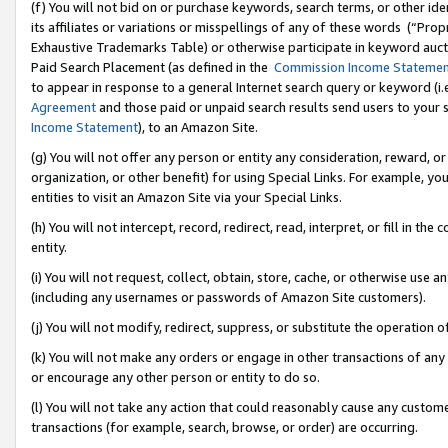
(f) You will not bid on or purchase keywords, search terms, or other id
its affiliates or variations or misspellings of any of these words (“Pr
Exhaustive Trademarks Table) or otherwise participate in keyword aucti
Paid Search Placement (as defined in the
Commission Income Stateme
to appear in response to a general Internet search query or keyword (i.e.
Agreement
and those paid or unpaid search results send users to your sit
Income Statement
), to an Amazon Site.
(g) You will not offer any person or entity any consideration, reward, or
organization, or other benefit) for using Special Links. For example, 
entities to visit an Amazon Site via your Special Links.
(h) You will not intercept, record, redirect, read, interpret, or fill in 
entity.
(i) You will not request, collect, obtain, store, cache, or otherwise us
(including any usernames or passwords of Amazon Site customers).
(j) You will not modify, redirect, suppress, or substitute the operation 
(k) You will not make any orders or engage in other transactions of any 
or encourage any other person or entity to do so.
(l) You will not take any action that could reasonably cause any custome
transactions (for example, search, browse, or order) are occurring.