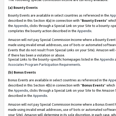
(a)
Bounty Events
Bounty Events are available in select countries as referenced in the
App
described in this Section 4(a) in connection with “
Bounty Events
” whic
the
Appendix
, clicks through a Special Link on your Site to a bounty-s
completes the bounty action described in the
Appendix
.
Amazon will not pay Special Commission Income where a Bounty Event ha
made using invalid email addresses, use of bots or automated software
Events that do not result from Special Links on your Site). Amazon will 
if there has been a violation or abuse.
Special Links to the bounty-specific homepages listed in the
Appendix
a
Associates Program Participation Requirements
.
(b)
Bonus Events
Bonus Events are available in select countries as referenced in the
Appe
described in this Section 4(b) in connection with “
Bonus Events
” which
the
Appendix
, clicks through a Special Link on your Site to the Amazon
described in the
Appendix
.
Amazon will not pay Special Commission Income where a Bonus Event has
made using invalid email addresses, use of bots or automated software,
your Site). Amazon will determine in its sole discretion, in each case, w