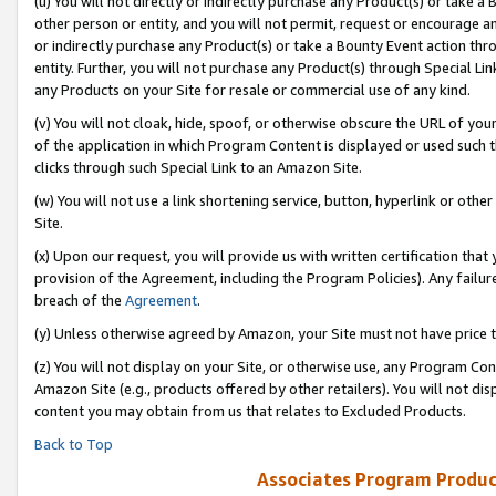
(u) You will not directly or indirectly purchase any Product(s) or take a
other person or entity, and you will not permit, request or encourage an
or indirectly purchase any Product(s) or take a Bounty Event action thro
entity. Further, you will not purchase any Product(s) through Special Li
any Products on your Site for resale or commercial use of any kind.
(v) You will not cloak, hide, spoof, or otherwise obscure the URL of your
of the application in which Program Content is displayed or used such 
clicks through such Special Link to an Amazon Site.
(w) You will not use a link shortening service, button, hyperlink or oth
Site.
(x) Upon our request, you will provide us with written certification tha
provision of the Agreement, including the Program Policies). Any failure
breach of the
Agreement
.
(y) Unless otherwise agreed by Amazon, your Site must not have price tr
(z) You will not display on your Site, or otherwise use, any Program Con
Amazon Site (e.g., products offered by other retailers). You will not di
content you may obtain from us that relates to Excluded Products.
Back to Top
Associates Program Produc