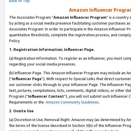
Back to Top
Amazon Influencer Program
The Associates Program “
Amazon Influencer Program
” is a country
by acting as a social media presence facilitating customer purchases as
Associates Program. In order to participate in the Amazon Influencer Pr
quantitative thresholds, complete the registration process, and comply
Policy.
1.
Registration Information; Influencer Page.
(a) Registration Information. To register as an Influencer, you must co
regarding your social media presences.
(b) Influencer Page. This Amazon Influencer Program may include an A
(“
Influencer Page
”). With respect to Special Links that direct custom
our customer clicks through to your Influencer Page. The Influencer Pag
text, pictures, compilations, lists, comments, digital videos, or other
Program (“
Influencer Content
”), you will not submit such Influencer 
Requirements or the
Amazon Community Guidelines
.
2
.
Onsite Use
(a) Discretion in Use; Removal Right. Amazon may (as determined by Amaz
the terms of the license described in Section 3(b) of the Influencer Prog