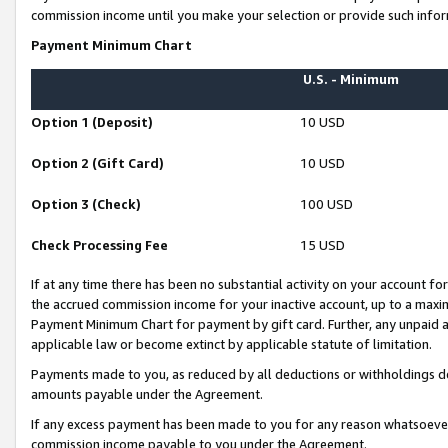
commission income until you make your selection or provide such infor
Payment Minimum Chart
U.S. - Minimum
Option 1 (Deposit)
10 USD
Option 2 (Gift Card)
10 USD
Option 3 (Check)
100 USD
Check Processing Fee
15 USD
If at any time there has been no substantial activity on your account for 
the accrued commission income for your inactive account, up to a max
Payment Minimum Chart for payment by gift card. Further, any unpaid 
applicable law or become extinct by applicable statute of limitation.
Payments made to you, as reduced by all deductions or withholdings de
amounts payable under the Agreement.
If any excess payment has been made to you for any reason whatsoever,
commission income payable to you under the Agreement.