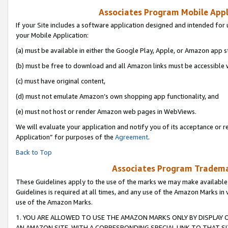
Associates Program Mobile Appli
If your Site includes a software application designed and intended for 
your Mobile Application:
(a) must be available in either the Google Play, Apple, or Amazon app s
(b) must be free to download and all Amazon links must be accessible 
(c) must have original content,
(d) must not emulate Amazon’s own shopping app functionality, and
(e) must not host or render Amazon web pages in WebViews.
We will evaluate your application and notify you of its acceptance or r
Application” for purposes of the
Agreement
.
Back to Top
Associates Program Trademar
These Guidelines apply to the use of the marks we may make available
Guidelines is required at all times, and any use of the Amazon Marks in 
use of the Amazon Marks.
1. YOU ARE ALLOWED TO USE THE AMAZON MARKS ONLY BY DISPLAY 
AN AMAZON SITE, WITH A CORRESPONDING SPECIAL LINK TO THAT SI