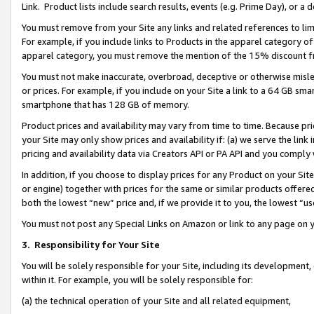
Link. Product lists include search results, events (e.g. Prime Day), or 
You must remove from your Site any links and related references to li
For example, if you include links to Products in the apparel category 
apparel category, you must remove the mention of the 15% discount f
You must not make inaccurate, overbroad, deceptive or otherwise misle
or prices. For example, if you include on your Site a link to a 64 GB sm
smartphone that has 128 GB of memory.
Product prices and availability may vary from time to time. Because pri
your Site may only show prices and availability if: (a) we serve the link 
pricing and availability data via Creators API or PA API and you comply
In addition, if you choose to display prices for any Product on your Si
or engine) together with prices for the same or similar products offer
both the lowest “new” price and, if we provide it to you, the lowest “us
You must not post any Special Links on Amazon or link to any page on 
3.
Responsibility for Your Site
You will be solely responsible for your Site, including its development
within it. For example, you will be solely responsible for:
(a) the technical operation of your Site and all related equipment,