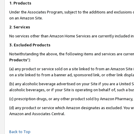
1
.
Products
Under the Associates Program, subject to the additions and exclusions d
on an Amazon Site.
2
.
Services
No services other than Amazon Home Services are currently included in 
3.
Excluded Products
Notwithstanding the above, the following items and services are curren
Products
”):
(a) any product or service sold on a site linked to from an Amazon Site
on a site linked to from a banner ad, sponsored link, or other link dis
(b) any alcoholic beverage advertised on your Site if you are a United 
alcoholic beverages, or if your Site is operating on behalf of, such a b
(c) prescription drugs, or any other product sold by Amazon Pharmacy,
(d) any product or service which Amazon designates as excluded. You will 
Amazon and Associates Central.
Back to Top