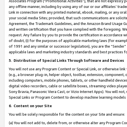
Associates Program (“Promotional Activities”), that are not expressly 
any offline manner, including by using any of our or our affiliates’ tr
Link in connection with any printed material, ebook, mailing, or any ora
your social media Sites; provided, that such communications are solicite
Agreement, the Trademark Guidelines, and the Amazon Brand Usage Guid
and written certification that you have complied with the foregoing. We w
request. Any failure by you to provide the certification in accordance w
of doubt, (i) for the purposes of applicable marketing laws (for exam
of 1991 and any similar or successor legislation), you are the “Sender”
applicable laws and marketing industry standards and best practices f
5
.
Distribution of Special Links Through Software and Devices
You will not use any Program Content or Special Link, or otherwise link 
(e.g., a browser plug-in, helper object, toolbar, extension, component, 
including computers, mobile phones, tablets, or other handheld devices 
digital video recorders, cable or satellite boxes, streaming video playe
Sony Bravia, Panasonic Viera Cast, or Vizio Internet Apps). You will not,
Special Links or Program Content to develop machine learning models 
6
.
Content on your Site
You will be solely responsible for the content on your Site and ensure:
(a) You will not add to, delete from, or otherwise alter any Program Co