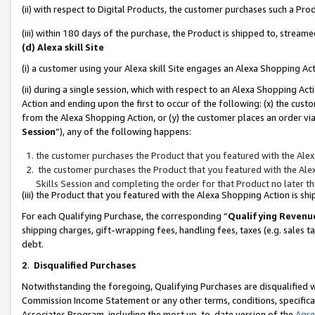
(ii) with respect to Digital Products, the customer purchases such a P
(iii) within 180 days of the purchase, the Product is shipped to, stre
(d) Alexa skill Site
(i) a customer using your Alexa skill Site engages an Alexa Shopping Ac
(ii) during a single session, which with respect to an Alexa Shopping 
Action and ending upon the first to occur of the following: (x) the cust
from the Alexa Shopping Action, or (y) the customer places an order via
Session
”), any of the following happens:
the customer purchases the Product that you featured with the Alex
the customer purchases the Product that you featured with the Alex
Skills Session and completing the order for that Product no later t
(iii) the Product that you featured with the Alexa Shopping Action is 
For each Qualifying Purchase, the corresponding “
Qualifying Revenu
shipping charges, gift-wrapping fees, handling fees, taxes (e.g. sales ta
debt.
2
.
Disqualified Purchases
Notwithstanding the foregoing, Qualifying Purchases are disqualified w
Commission Income Statement or any other terms, conditions, specificat
Associates Program, including the most up-to-date version of the
Agr