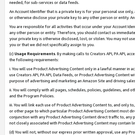
needed, for sub-services or data feeds.
An Account Identifier that is a private key is for your personal use only,
or otherwise disclose your private key to any other person or entity. An A
You are responsible for all activities that occur under your Account Ide
any other person or entity. Therefore, you should contact us immediate
your private key is otherwise disclosed, lost, or stolen. You may not u
you or that we did not specifically assign to you.
(c)
Usage Requirements
. By making calls to Creators API, PA API, ac
the following requirements:
i. You will use Product Advertising Content only in a lawful manner in a
use Creators API, PA API, Data Feeds, or Product Advertising Content wit
purpose of advertising and marketing an Amazon Site and driving sales
ii. You will comply with all pages, schedules, policies, guidelines, and o
and the Program Policies.
iii. You will link each use of Product Advertising Content to, and only 
or other page to which particular Product Advertising Content most direc
conjunction with any Product Advertising Content direct traffic to, any 
not closely associated with Product Advertising Content may contain lin
(d) You will not, without our express prior written approval, use any Pr