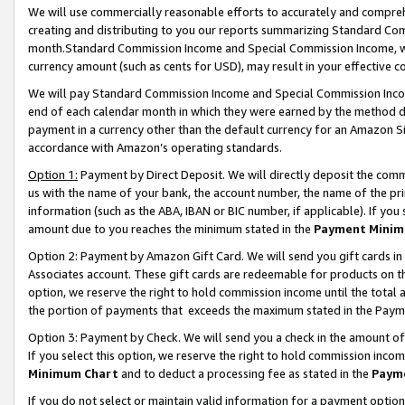
We will use commercially reasonable efforts to accurately and comprehe
creating and distributing to you our reports summarizing Standard C
month.Standard Commission Income and Special Commission Income, whi
currency amount (such as cents for USD), may result in your effective co
We will pay Standard Commission Income and Special Commission Incom
end of each calendar month in which they were earned by the method de
payment in a currency other than the default currency for an Amazon Sit
accordance with Amazon’s operating standards.
Option 1:
Payment by Direct Deposit. We will directly deposit the com
us with the name of your bank, the account number, the name of the pri
information (such as the ABA, IBAN or BIC number, if applicable). If you 
amount due to you reaches the minimum stated in the
Payment Minim
Option 2: Payment by Amazon Gift Card. We will send you gift cards i
Associates account. These gift cards are redeemable for products on the
option, we reserve the right to hold commission income until the tota
the portion of payments that exceeds the maximum stated in the Paym
Option 3: Payment by Check. We will send you a check in the amount of
If you select this option, we reserve the right to hold commission inco
Minimum Chart
and to deduct a processing fee as stated in the
Paym
If you do not select or maintain valid information for a payment opti