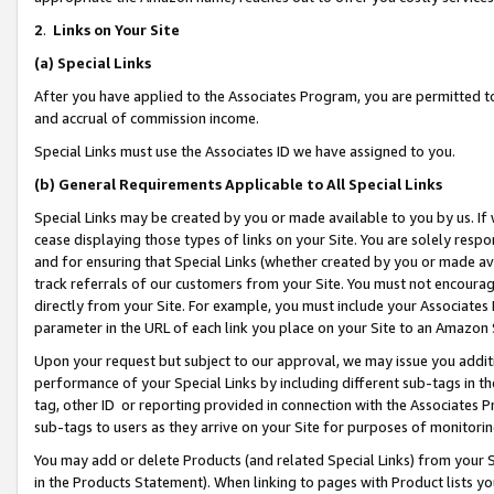
2
.
Links on Your Site
(a)
Special Links
After you have applied to the Associates Program, you are permitted to 
and accrual of commission income.
Special Links must use the Associates ID we have assigned to you.
(b)
General Requirements Applicable to All Special Links
Special Links may be created by you or made available to you by us. If 
cease displaying those types of links on your Site. You are solely respo
and for ensuring that Special Links (whether created by you or made av
track referrals of our customers from your Site. You must not encoura
directly from your Site. For example, you must include your Associates
parameter in the URL of each link you place on your Site to an Amazon 
Upon your request but subject to our approval, we may issue you addit
performance of your Special Links by including different sub-tags in t
tag, other ID or reporting provided in connection with the Associates P
sub-tags to users as they arrive on your Site for purposes of monitorin
You may add or delete Products (and related Special Links) from your Si
in the Products Statement). When linking to pages with Product lists you