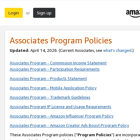
Login
Sign up
or
Associates Program Policies
Updated:
April 14, 2026. (Current Associates, see
what’s changed
.)
Associates Program - Commission Income Statement
Associates Program - Participation Requirements
Associates Program - Products Statement
Associates Program - Mobile Application Policy
Associates Program - Trademark Guidelines
Associates Program IP License and Usage Requirements
Associates Program - Amazon Influencer Program Policy
Associates Program - Amazon Creator Ads Boost Program Policy
These Associates Program policies (“
Program Policies
”) are incorpor