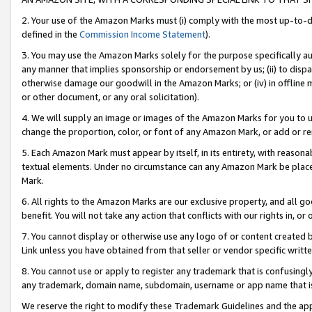
2. Your use of the Amazon Marks must (i) comply with the most up-to-da
defined in the
Commission Income Statement
).
3. You may use the Amazon Marks solely for the purpose specifically a
any manner that implies sponsorship or endorsement by us; (ii) to disparag
otherwise damage our goodwill in the Amazon Marks; or (iv) in offline ma
or other document, or any oral solicitation).
4. We will supply an image or images of the Amazon Marks for you to 
change the proportion, color, or font of any Amazon Mark, or add or
5. Each Amazon Mark must appear by itself, in its entirety, with reason
textual elements. Under no circumstance can any Amazon Mark be placed
Mark.
6. All rights to the Amazon Marks are our exclusive property, and all 
benefit. You will not take any action that conflicts with our rights in, 
7. You cannot display or otherwise use any logo of or content created b
Link unless you have obtained from that seller or vendor specific writte
8. You cannot use or apply to register any trademark that is confusingly
any trademark, domain name, subdomain, username or app name that is c
We reserve the right to modify these Trademark Guidelines and the app