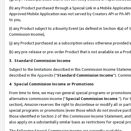
(h) any Product purchased through a Special Link in a Mobile Applicatio
Approved Mobile Application was not served by Creators API or PA API (
to you,
(i) any Product subject to a Bounty Event (as defined in Section 4(a) o
Commission Income),
(j) any Product purchased as a subscription unless otherwise provided
(k) any pre-release or pre-order Product that is not available on a Prod
3. Standard Commission Income
Subject to the limitations described in this Commission Income Statem
described in the
Appendix
(”
Standard Commission Income
”). Commis
4
.
Special Commission Income or Promotions
From time to time, we may run general special programs or promotions 
alternative commission income (“
Special Commission Income
”). For
section), Amazon reserves the right to discontinue or modify all or par
special programs or promotions (even those which do not involve purcha
those identified in Section 2 of this Commission Income Statement, an
also apply on a substantially similar basis as restrictions for special 
The following Special Commission Income are currently available: