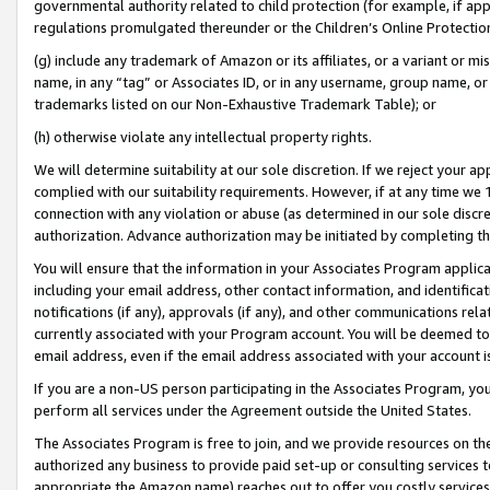
governmental authority related to child protection (for example, if app
regulations promulgated thereunder or the Children’s Online Protection
(g) include any trademark of Amazon or its affiliates, or a variant or 
name, in any “tag” or Associates ID, or in any username, group name, or 
trademarks listed on our Non-Exhaustive Trademark Table); or
(h) otherwise violate any intellectual property rights.
We will determine suitability at our sole discretion. If we reject your 
complied with our suitability requirements. However, if at any time we 1
connection with any violation or abuse (as determined in our sole disc
authorization. Advance authorization may be initiated by completing t
You will ensure that the information in your Associates Program applic
including your email address, other contact information, and identifica
notifications (if any), approvals (if any), and other communications re
currently associated with your Program account. You will be deemed to 
email address, even if the email address associated with your account i
If you are a non-US person participating in the Associates Program, you
perform all services under the Agreement outside the United States.
The Associates Program is free to join, and we provide resources on th
authorized any business to provide paid set-up or consulting services t
appropriate the Amazon name) reaches out to offer you costly services