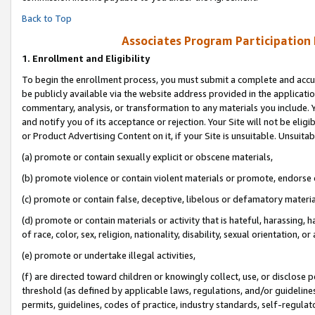
Back to Top
Associates Program Participation
1.
Enrollment and Eligibility
To begin the enrollment process, you must submit a complete and accur
be publicly available via the website address provided in the application
commentary, analysis, or transformation to any materials you include. Y
and notify you of its acceptance or rejection. Your Site will not be elig
or Product Advertising Content on it, if your Site is unsuitable. Unsuitab
(a) promote or contain sexually explicit or obscene materials,
(b) promote violence or contain violent materials or promote, endorse o
(c) promote or contain false, deceptive, libelous or defamatory materia
(d) promote or contain materials or activity that is hateful, harassing, h
of race, color, sex, religion, nationality, disability, sexual orientation, or 
(e) promote or undertake illegal activities,
(f) are directed toward children or knowingly collect, use, or disclose
threshold (as defined by applicable laws, regulations, and/or guidelines)
permits, guidelines, codes of practice, industry standards, self-regulat