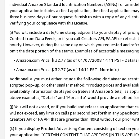
individual Amazon Standard Identification Numbers (ASINs) for an indefi
your application includes a client application, the client application m
three business days of our request, furnish us with a copy of any clien
verifying your compliance with this License.
(i) You will include a date/time stamp adjacent to your display of prici
Content from Data Feeds, or if you call Creators API, PA API or refresh
hourly. However, during the same day on which you requested and refre
omit the date portion of the stamp. Examples of acceptable messaging
• Amazon.com Price: $ 32.77 (as of 01/07/2008 14:11 PST- Details)
• Amazon.com Price: $ 32.77 (as of 14:11 EST- More info)
Additionally, you must either include the following disclaimer adjacent t
scripted pop-up, or other similar method: "Product prices and availabil
availability information displayed on [relevant Amazon Site(s), as appli
above examples, "Details" and "More info" would provide a method for 
(j) You will not exceed, or if you build and release an application that c
will not exceed, any limit on calls per second set forth in any Specifica
Creators API or PA API that are greater than 40KB without our prior wri
(k) If you display Product Advertising Content consisting of text on your
your application: “CERTAIN CONTENT THAT APPEARS [IN THIS APPLIC