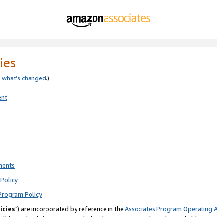
ies
e
what’s changed
.)
ent
ments
Policy
Program Policy
icies
”) are incorporated by reference in the
Associates Program Operating 