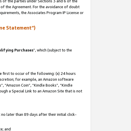
s of the parties under Sections 3 and 6 of the
n of the Agreement. For the avoidance of doubt
equirements, the Associates Program IP License or
me Statement”)
lifying Purchases
”, which (subject to the
first to occur of the following: (x) 24 hours
 discretion; for example, an Amazon software
, “Amazon Coin”, “Kindle Books”, “Kindle
hrough a Special Link to an Amazon Site that is not
 later than 89 days after their initial click-
te; and