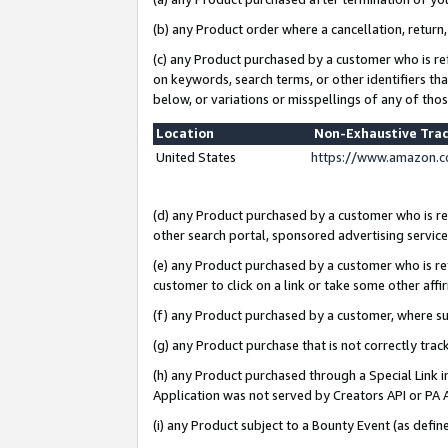
(b) any Product order where a cancellation, return,
(c) any Product purchased by a customer who is re
on keywords, search terms, or other identifiers th
below, or variations or misspellings of any of tho
Location
Non-Exhaustive Tra
United States
https://www.amazon.c
(d) any Product purchased by a customer who is ref
other search portal, sponsored advertising service, 
(e) any Product purchased by a customer who is ref
customer to click on a link or take some other affir
(f) any Product purchased by a customer, where s
(g) any Product purchase that is not correctly tra
(h) any Product purchased through a Special Link 
Application was not served by Creators API or PA A
(i) any Product subject to a Bounty Event (as def