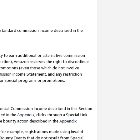
u standard commission income described in the
y to earn additional or alternative commission
ection), Amazon reserves the right to discontinue
promotions (even those which do not involve
mmission Income Statement, and any restriction
 for special programs or promotions.
Special Commission Income described in this Section
bed in the
Appendix
, clicks through a Special Link
e bounty action described in the
Appendix
.
for example, registrations made using invalid
 Bounty Events that do not result from Special