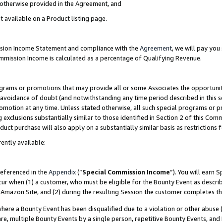
s otherwise provided in the Agreement, and
t available on a Product listing page.
ission Income Statement and compliance with the
Agreement
, we will pay yo
ommission Income is calculated as a percentage of Qualifying Revenue.
grams or promotions that may provide all or some Associates the opportunit
e avoidance of doubt (and notwithstanding any time period described in this s
romotion at any time. Unless stated otherwise, all such special programs or 
 exclusions substantially similar to those identified in Section 2 of this Co
ct purchase will also apply on a substantially similar basis as restrictions
ently available:
referenced in the
Appendix
(“
Special Commission Income
”). You will earn 
cur when (1) a customer, who must be eligible for the Bounty Event as descri
Amazon Site, and (2) during the resulting Session the customer completes th
re a Bounty Event has been disqualified due to a violation or other abuse (
e, multiple Bounty Events by a single person, repetitive Bounty Events, and