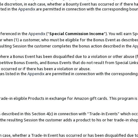
ole discretion, in each case, whether a Bounty Event has occurred or if there h
ted in the
Appendix
are permitted in connection with the corresponding bou
eferenced in the
Appendix
(“
Special Commission Income
”). You will earn S
ur when (1) a customer, who must be eligible for the Bonus Event as describe
esulting Session the customer completes the bonus action described in the
Ap
re a Bonus Event has been disqualified due to a violation or other abuse (f
titive Bonus Events, and Bonus Events that do not result from Special Links 
 occurred or if there has been a violation or abuse.
es listed in the
Appendix
are permitted in connection with the correspondin
e-in eligible Products in exchange for Amazon gift cards. This program is av
described in this Section 4(c) in connection with “Trade-In Events” which occ
 the resulting Session the customer adds a product to his or her trade-in sho
ach case, whether a Trade-In Event has occurred or has been disqualified due