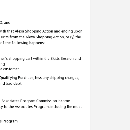
ID; and
 with that Alexa Shopping Action and ending upon
 exits from the Alexa Shopping Action, or (y) the
y of the following happens:
r’s shopping cart within the Skills Session and
and
the customer.
Qualifying Purchase, less any shipping charges,
 and bad debt.
this Associates Program Commission Income
ply to the Associates Program, including the most
tes Program: