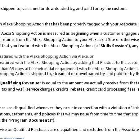
 is shipped to, streamed or downloaded by, and paid for by the customer
 an Alexa Shopping Action that has been properly tagged with your Associate 
to an Alexa Shopping Action is measured as beginning when a customer engages
er returns from the Alexa Shopping Action to your Alexa skill Site or otherwise
 that you featured with the Alexa Shopping Actions (a “
Skills Session
”), an
atured with the Alexa Shopping Action via Alexa, or
atured with the Alexa Shopping Action by adding that Product to the custome
 than 89 days after their initial engagement with the Alexa Shopping Action; 
 Shopping Action is shipped to, streamed or downloaded by, and paid for by 
Qualifying Revenue
” is equal to the amount we actually receive from that 
s tax and VAT), service charges, credits, rebates, credit card processing fees,
es are disqualified whenever they occur in connection with a violation of 
ations, statements, and policies that we may issue from time to time that ap
, the “
Program Documents
”).
wise be Qualified Purchases are disqualified and excluded from the Associa
ur
Agreement
,