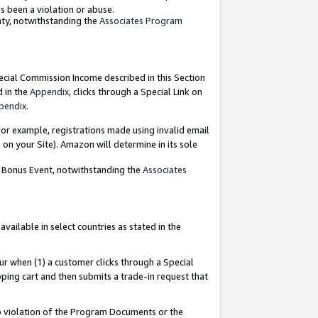
as been a violation or abuse.
nty, notwithstanding the
Associates Program
pecial Commission Income described in this Section
d in the
Appendix
, clicks through a Special Link on
pendix
.
or example, registrations made using invalid email
on your Site). Amazon will determine in its sole
g Bonus Event, notwithstanding the
Associates
ailable in select countries as stated in the
ur when (1) a customer clicks through a Special
pping cart and then submits a trade-in request that
 to violation of the Program Documents or the