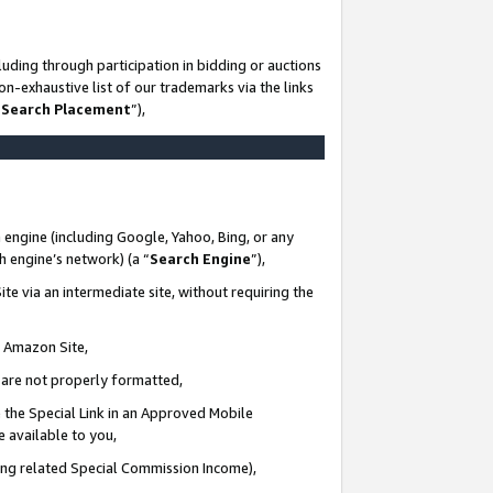
uding through participation in bidding or auctions
n-exhaustive list of our trademarks via the links
 Search Placement
”),
 engine (including Google, Yahoo, Bing, or any
ch engine’s network) (a “
Search Engine
”),
te via an intermediate site, without requiring the
n Amazon Site,
e are not properly formatted,
 the Special Link in an Approved Mobile
e available to you,
ding related Special Commission Income),