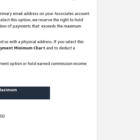
rimary email address on your Associates account.
lect this option, we reserve the right to hold
ortion of payments that exceeds the maximum
us with a physical address. If you select this
yment Minimum Chart
and to deduct a
ayment option or hold earned commission income
 Maximum
USD