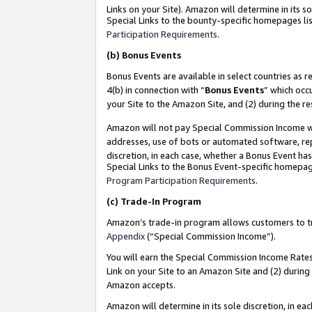
Links on your Site). Amazon will determine in its s
Special Links to the bounty-specific homepages lis
Participation Requirements
.
(b)
Bonus Events
Bonus Events are available in select countries as r
4(b) in connection with “
Bonus Events
” which occ
your Site to the Amazon Site, and (2) during the r
Amazon will not pay Special Commission Income whe
addresses, use of bots or automated software, repe
discretion, in each case, whether a Bonus Event has
Special Links to the Bonus Event-specific homepag
Program Participation Requirements
.
(c)
Trade-In Program
Amazon’s trade-in program allows customers to trad
Appendix
(“Special Commission Income”).
You will earn the Special Commission Income Rates 
Link on your Site to an Amazon Site and (2) during
Amazon accepts.
Amazon will determine in its sole discretion, in e