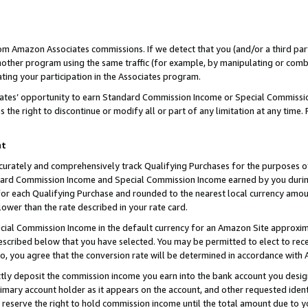
rom Amazon Associates commissions. If we detect that you (and/or a third par
her program using the same traffic (for example, by manipulating or combini
ting your participation in the Associates program.
iates’ opportunity to earn Standard Commission Income or Special Commissi
the right to discontinue or modify all or part of any limitation at any time.
nt
curately and comprehensively track Qualifying Purchases for the purposes of 
ndard Commission Income and Special Commission Income earned by you dur
or each Qualifying Purchase and rounded to the nearest local currency amoun
lower than the rate described in your rate card.
ial Commission Income in the default currency for an Amazon Site approxim
cribed below that you have selected. You may be permitted to elect to rece
so, you agree that the conversion rate will be determined in accordance with
ctly deposit the commission income you earn into the bank account you desi
imary account holder as it appears on the account, and other requested ident
 we reserve the right to hold commission income until the total amount due to