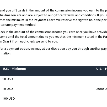
end you gift cards in the amount of the commission income you earn to the p
e Amazon site and are subject to our gift card terms and conditions. If you se
ches the minimum in the Payment Chart. We reserve the right to hold the p
 alternate payment method.
eck in the amount of the commission income you earn once you have provided 
ncome until the total amount due to you reaches the minimum stated in the
Pa
m Chart
from each check we send to you.
on for a payment option, we may at our discretion pay you through another p
rmation.
U.S. - Minimum
U.S. -
10 USD
10 USD
2000 
100 USD