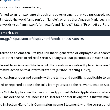
 or refund has been initiated,
ferred to an Amazon Site through any advertisement that you purchased, incl
at include the word “amazon”, or “kindle”, or any other Amazon Mark (see a no
se words (e.g., “ammazon”, “amaozn”, and “kindel”) (all, a “
Prohibited Paid
demark List
om/gp/help/customer/display.html/?nodeId=200738910/
erred to an Amazon Site by a link that is generated or displayed on a search
or other search or referral service, or any site that participates in such sear
erred to an Amazon Site by a link that sends users indirectly to an Amazon Si
mative action on that intermediate site (a “
Redirecting Link
”),
uch customer does not comply with the terms and conditions applicable to a
cked or reported because the links from your site to the relevant Amazon Sit
in a Mobile Application that was not an Approved Mobile Application or where
PI (as defined below under the IP License) or other linking tools that we mak
ined in Section 4(a) of this Commission Income Statement, with the correspon