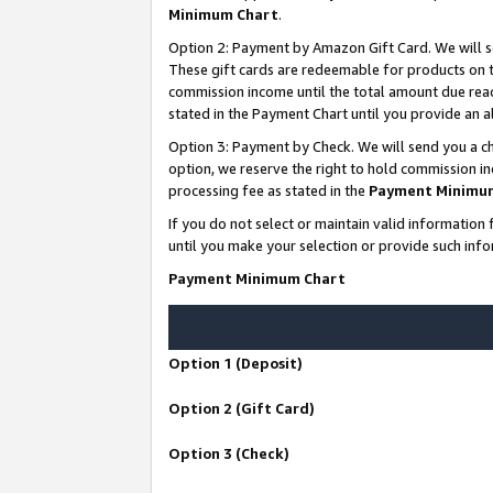
Minimum Chart
.
Option 2: Payment by Amazon Gift Card. We will s
These gift cards are redeemable for products on th
commission income until the total amount due rea
stated in the Payment Chart until you provide an
Option 3: Payment by Check. We will send you a ch
option, we reserve the right to hold commission i
processing fee as stated in the
Payment Minimu
If you do not select or maintain valid informati
until you make your selection or provide such info
Payment Minimum Chart
Option 1 (Deposit)
Option 2 (Gift Card)
Option 3 (Check)