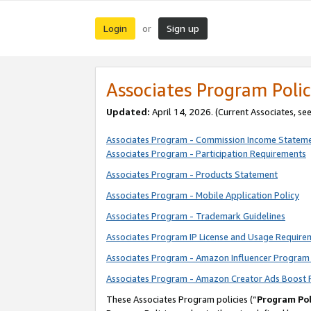
Login
Sign up
or
Associates Program Polic
Updated:
April 14, 2026. (Current Associates, se
Associates Program - Commission Income Statem
Associates Program - Participation Requirements
Associates Program - Products Statement
Associates Program - Mobile Application Policy
Associates Program - Trademark Guidelines
Associates Program IP License and Usage Require
Associates Program - Amazon Influencer Program 
Associates Program - Amazon Creator Ads Boost 
These Associates Program policies (“
Program Pol