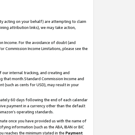
ty acting on your behalf) are attempting to claim
ng attribution links), we may take action,
on Income. For the avoidance of doubt (and
 For Commission Income Limitations, please see the
our internal tracking, and creating and
ing that month.Standard Commission Income and
t (such as cents for USD), may result in your
ately 60 days following the end of each calendar
ive payment in a currency other than the default
 Amazon’s operating standards.
gnate once you have provided us with the name of
ifying information (such as the ABA, IBAN or BIC
 you reaches the minimum stated in the
Payment