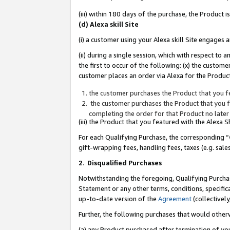
(iii) within 180 days of the purchase, the Product
(d) Alexa skill Site
(i) a customer using your Alexa skill Site engages
(ii) during a single session, which with respect 
the first to occur of the following: (x) the custom
customer places an order via Alexa for the Product
the customer purchases the Product that you fe
the customer purchases the Product that you fe
completing the order for that Product no later
(iii) the Product that you featured with the Alexa
For each Qualifying Purchase, the corresponding “
gift-wrapping fees, handling fees, taxes (e.g. sale
2
.
Disqualified Purchases
Notwithstanding the foregoing, Qualifying Purchas
Statement or any other terms, conditions, specific
up-to-date version of the
Agreement
(collectively
Further, the following purchases that would other
(a) any Product purchased after termination of yo