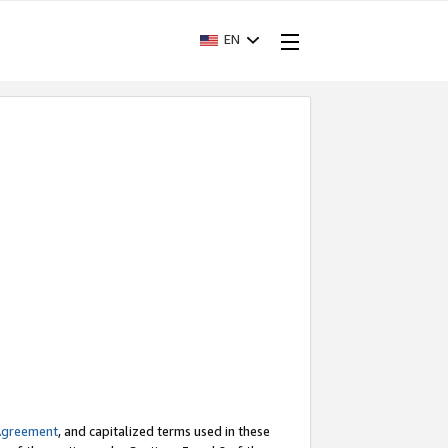
EN
Agreement
, and capitalized terms used in these