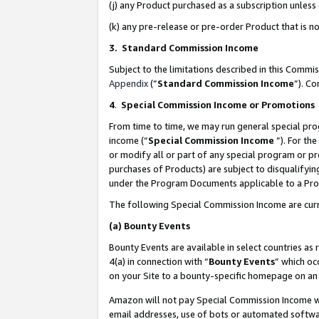
(j) any Product purchased as a subscription unles
(k) any pre-release or pre-order Product that is no
3. Standard Commission Income
Subject to the limitations described in this Comm
Appendix
(”
Standard Commission Income
”). C
4
.
Special Commission Income or Promotions
From time to time, we may run general special pro
income (“
Special Commission Income
”). For th
or modify all or part of any special program or p
purchases of Products) are subject to disqualifying
under the Program Documents applicable to a Produ
The following Special Commission Income are curr
(a)
Bounty Events
Bounty Events are available in select countries as 
4(a) in connection with “
Bounty Events
” which oc
on your Site to a bounty-specific homepage on an 
Amazon will not pay Special Commission Income whe
email addresses, use of bots or automated softwar