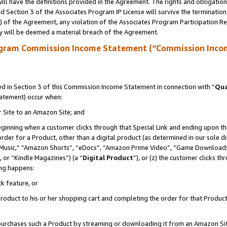
ll have the definitions provided in the Agreement. The rights and obligation
 Section 3 of the Associates Program IP License will survive the terminatio
a) of the Agreement, any violation of the Associates Program Participation R
y will be deemed a material breach of the Agreement.
ogram Commission Income Statement (“Commission Inco
 in Section 3 of this Commission Income Statement in connection with “
Qua
tatement) occur when:
r Site to an Amazon Site; and
eginning when a customer clicks through that Special Link and ending upon the 
 order for a Product, other than a digital product (as determined in our sole
usic,” “Amazon Shorts”, “eDocs”, “Amazon Prime Video”, “Game Downloads”
 or “Kindle Magazines”) (a “
Digital Product
”), or (z) the customer clicks t
ing happens:
k feature, or
oduct to his or her shopping cart and completing the order for that Product no
er purchases such a Product by streaming or downloading it from an Amazon Si