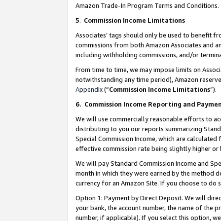
Amazon Trade-In Program Terms and Conditions.
5
.
Commission Income Limitations
Associates’ tags should only be used to benefit f
commissions from both Amazon Associates and anot
including withholding commissions, and/or termina
From time to time, we may impose limits on Assoc
notwithstanding any time period), Amazon reserves 
Appendix
(“
Commission Income Limitations
”).
6.
Commission Income Reporting and Payme
We will use commercially reasonable efforts to ac
distributing to you our reports summarizing Sta
Special Commission Income, which are calculated f
effective commission rate being slightly higher or 
We will pay Standard Commission Income and Spec
month in which they were earned by the method des
currency for an Amazon Site. If you choose to do 
Option 1:
Payment by Direct Deposit. We will dire
your bank, the account number, the name of the pr
number, if applicable). If you select this option,