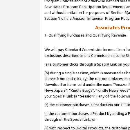
Program Policies and not otherwise defined here wi
Associates Program Participation Requirements and
and without limitation for purposes of Section 6(
Section 1 of the Amazon Influencer Program Polic
Associates Pr
1. Qualifying Purchases and Qualifying Revenue
We will pay Standard Commission Income described
exclusions described in this Commission Income S
(a) a customer clicks through a Special Link on you
(b) during a single session, which is measured as b
elapse from that click, (y) the customer places an
download or items sold under the name “Amazon M
Newspapers”, “Kindle Blogs”, “Kindle Newsfeeds”,
your Special Link (a “
Session
”), any of the follow
(c) the customer purchases a Product via our 1-Clic
(i) the customer purchases a Product by adding a Pr
through of the Special Link, or
(ii) with respect to Digital Products, the custom