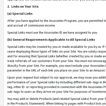
2
.
Links on Your Site
(a)
Special Links
After you have applied to the Associates Program, you are permitted to 
and accrual of commission income.
Special Links must use the Associates ID we have assigned to you.
(b)
General Requirements Applicable to All Special Links
Special Links may be created by you or made available to you by us. If 
cease displaying those types of links on your Site. You are solely respo
and for ensuring that Special Links (whether created by you or made av
track referrals of our customers from your Site. You must not encoura
directly from your Site. For example, you must include your Associates
parameter in the URL of each link you place on your Site to an Amazon 
Upon your request but subject to our approval, we may issue you addit
performance of your Special Links by including different sub-tags in t
tag, other ID or reporting provided in connection with the Associates P
sub-tags to users as they arrive on your Site for purposes of monitorin
You may add or delete Products (and related Special Links) from your Si
in the Products Statement). When linking to pages with Product lists you