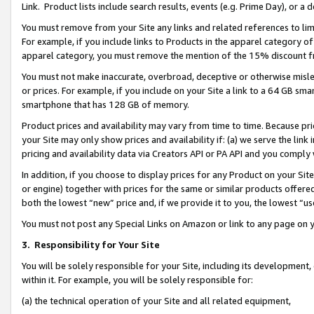
Link. Product lists include search results, events (e.g. Prime Day), or 
You must remove from your Site any links and related references to li
For example, if you include links to Products in the apparel category 
apparel category, you must remove the mention of the 15% discount f
You must not make inaccurate, overbroad, deceptive or otherwise misle
or prices. For example, if you include on your Site a link to a 64 GB sm
smartphone that has 128 GB of memory.
Product prices and availability may vary from time to time. Because pri
your Site may only show prices and availability if: (a) we serve the link 
pricing and availability data via Creators API or PA API and you comply
In addition, if you choose to display prices for any Product on your Si
or engine) together with prices for the same or similar products offer
both the lowest “new” price and, if we provide it to you, the lowest “us
You must not post any Special Links on Amazon or link to any page on 
3.
Responsibility for Your Site
You will be solely responsible for your Site, including its development
within it. For example, you will be solely responsible for:
(a) the technical operation of your Site and all related equipment,