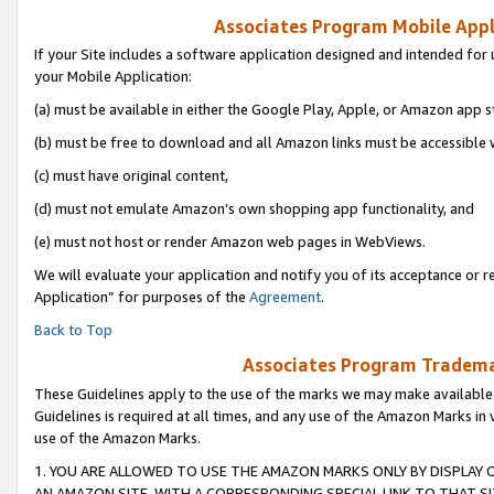
Associates Program Mobile Appli
If your Site includes a software application designed and intended for 
your Mobile Application:
(a) must be available in either the Google Play, Apple, or Amazon app s
(b) must be free to download and all Amazon links must be accessible 
(c) must have original content,
(d) must not emulate Amazon’s own shopping app functionality, and
(e) must not host or render Amazon web pages in WebViews.
We will evaluate your application and notify you of its acceptance or r
Application” for purposes of the
Agreement
.
Back to Top
Associates Program Trademar
These Guidelines apply to the use of the marks we may make available
Guidelines is required at all times, and any use of the Amazon Marks in 
use of the Amazon Marks.
1. YOU ARE ALLOWED TO USE THE AMAZON MARKS ONLY BY DISPLAY 
AN AMAZON SITE, WITH A CORRESPONDING SPECIAL LINK TO THAT SI