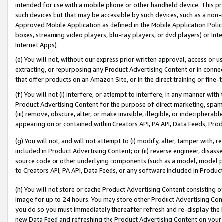
intended for use with a mobile phone or other handheld device. This proh
such devices but that may be accessible by such devices, such as a non-
Approved Mobile Application as defined in the Mobile Application Policy; 
boxes, streaming video players, blu-ray players, or dvd players) or Inte
Internet Apps).
(e) You will not, without our express prior written approval, access or 
extracting, or repurposing any Product Advertising Content or in connec
that offer products on an Amazon Site, or in the direct training or fin
(f) You will not (i) interfere, or attempt to interfere, in any manner wit
Product Advertising Content for the purpose of direct marketing, spammi
(iii) remove, obscure, alter, or make invisible, illegible, or indecipherab
appearing on or contained within Creators API, PA API, Data Feeds, Prod
(g) You will not, and will not attempt to (i) modify, alter, tamper with,
included in Product Advertising Content; or (ii) reverse engineer, disa
source code or other underlying components (such as a model, model pa
to Creators API, PA API, Data Feeds, or any software included in Produc
(h) You will not store or cache Product Advertising Content consisting 
image for up to 24 hours. You may store other Product Advertising Cont
you do so you must immediately thereafter refresh and re-display the P
new Data Feed and refreshing the Product Advertising Content on your 