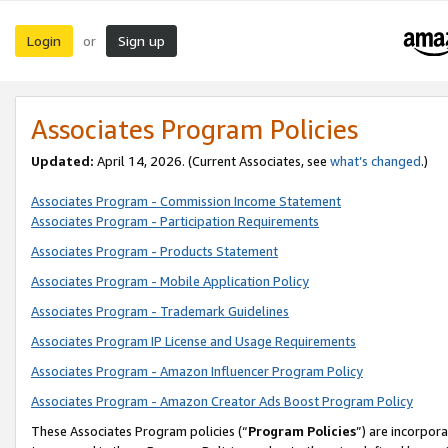
Login
Sign up
or
Associates Program Policies
Updated:
April 14, 2026. (Current Associates, see
what’s changed
.)
Associates Program - Commission Income Statement
Associates Program - Participation Requirements
Associates Program - Products Statement
Associates Program - Mobile Application Policy
Associates Program - Trademark Guidelines
Associates Program IP License and Usage Requirements
Associates Program - Amazon Influencer Program Policy
Associates Program - Amazon Creator Ads Boost Program Policy
These Associates Program policies (“
Program Policies
”) are incorpor