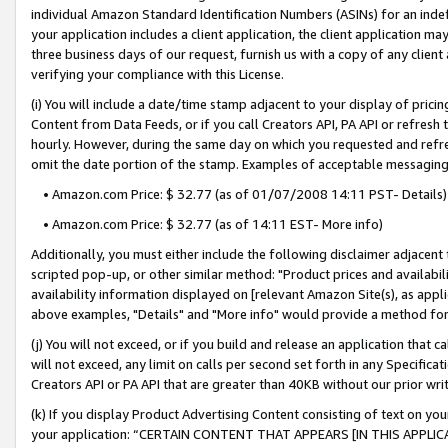
individual Amazon Standard Identification Numbers (ASINs) for an indefi
your application includes a client application, the client application m
three business days of our request, furnish us with a copy of any clien
verifying your compliance with this License.
(i) You will include a date/time stamp adjacent to your display of prici
Content from Data Feeds, or if you call Creators API, PA API or refresh
hourly. However, during the same day on which you requested and refre
omit the date portion of the stamp. Examples of acceptable messaging
• Amazon.com Price: $ 32.77 (as of 01/07/2008 14:11 PST- Details)
• Amazon.com Price: $ 32.77 (as of 14:11 EST- More info)
Additionally, you must either include the following disclaimer adjacent t
scripted pop-up, or other similar method: "Product prices and availabil
availability information displayed on [relevant Amazon Site(s), as appli
above examples, "Details" and "More info" would provide a method for 
(j) You will not exceed, or if you build and release an application that c
will not exceed, any limit on calls per second set forth in any Specifica
Creators API or PA API that are greater than 40KB without our prior wri
(k) If you display Product Advertising Content consisting of text on your
your application: “CERTAIN CONTENT THAT APPEARS [IN THIS APPLIC