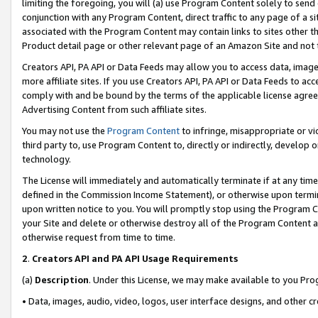
limiting the foregoing, you will (a) use Program Content solely to send
conjunction with any Program Content, direct traffic to any page of a si
associated with the Program Content may contain links to sites other t
Product detail page or other relevant page of an Amazon Site and not 
Creators API, PA API or Data Feeds may allow you to access data, image
more affiliate sites. If you use Creators API, PA API or Data Feeds to ac
comply with and be bound by the terms of the applicable license agreem
Advertising Content from such affiliate sites.
You may not use the
Program Content
to infringe, misappropriate or vio
third party to, use Program Content to, directly or indirectly, develo
technology.
The License will immediately and automatically terminate if at any ti
defined in the Commission Income Statement), or otherwise upon termina
upon written notice to you. You will promptly stop using the Program 
your Site and delete or otherwise destroy all of the Program Content 
otherwise request from time to time.
2
.
Creators API and PA API Usage Requirements
(a)
Description
. Under this License, we may make available to you Pr
• Data, images, audio, video, logos, user interface designs, and other c