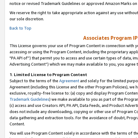
notice or revised Trademark Guidelines or approved Amazon Marks on t
We reserve the right to take appropriate action against any use without
our sole discretion.
Back to Top
Associates Program IP
This License governs your use of Program Content in connection with yo
accessing or using the Program Content, including the proprietary appli
"PA API of”) that permit you to access and use certain types of data, i
Advertising Content”) which we may make available to you, you agree t
1
.
Limited License to Program Content
Subject to the terms of the
Agreement
and solely for the limited purpo
Agreement (including this License and the other Program Policies), we 
exclusive, royalty-free license to: (a) copy and display Program Conten
Trademark Guidelines
) we make available to you as part of the Progra
(c) access and use Creators API, PA API, Data Feeds, and Product Adverti
does not include any downloading, copying or other use of Program Conte
data gathering and extraction tools. For the avoidance of doubt, Progr
Content.
You will use Program Content solely in accordance with the terms of t