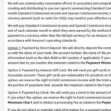
We will use commercially reasonable efforts to accurately and comprehe
creating and distributing to you our reports summarizing Standard C
month.Standard Commission Income and Special Commission Income, whi
currency amount (such as cents for USD), may result in your effective co
We will pay Standard Commission Income and Special Commission Incom
end of each calendar month in which they were earned by the method de
payment in a currency other than the default currency for an Amazon Sit
accordance with Amazon’s operating standards.
Option 1:
Payment by Direct Deposit. We will directly deposit the com
us with the name of your bank, the account number, the name of the pri
information (such as the ABA, IBAN or BIC number, if applicable). If you 
amount due to you reaches the minimum stated in the
Payment Minim
Option 2: Payment by Amazon Gift Card. We will send you gift cards i
Associates account. These gift cards are redeemable for products on the
option, we reserve the right to hold commission income until the tota
the portion of payments that exceeds the maximum stated in the Paym
Option 3: Payment by Check. We will send you a check in the amount of
If you select this option, we reserve the right to hold commission inco
Minimum Chart
and to deduct a processing fee as stated in the
Paym
If you do not select or maintain valid information for a payment opti