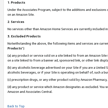
1
.
Products
Under the Associates Program, subject to the additions and exclusions d
on an Amazon Site.
2
.
Services
No services other than Amazon Home Services are currently included in 
3.
Excluded Products
Notwithstanding the above, the following items and services are curren
Products
”):
(a) any product or service sold on a site linked to from an Amazon Site
on a site linked to from a banner ad, sponsored link, or other link dis
(b) any alcoholic beverage advertised on your Site if you are a United 
alcoholic beverages, or if your Site is operating on behalf of, such a b
(c) prescription drugs, or any other product sold by Amazon Pharmacy,
(d) any product or service which Amazon designates as excluded. You will 
Amazon and Associates Central.
Back to Top