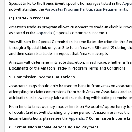
Special Links to the Bonus Event-specific homepages listed in the
Appe
notwithstanding the
Associates Program Participation Requirements
.
(c)
Trade-In Program
Amazon’s trade-in program allows customers to trade-in eligible Produc
as stated in the
Appendix
(“Special Commission Income”).
You will earn the Special Commission Income Rates described in this Sec
through a Special Link on your Site to an Amazon Site and (2) during th
and then submits a trade-in request that Amazon accepts.
Amazon will determine in its sole discretion, in each case, whether a T
Documents or the Amazon Trade-In Program Terms and Conditions.
5
.
Commission Income Limitations
Associates’ tags should only be used to benefit from Amazon Associates
attempting to claim commissions from both Amazon Associates and ano
attribution links), we may take action, including withholding commissio
From time to time, we may impose limits on Associates’ opportunity t
of doubt (and notwithstanding any time period), Amazon reserves the ri
Income Limitations, please see the
Appendix
(“
Commission Income Li
6.
Commission Income Reporting and Payment