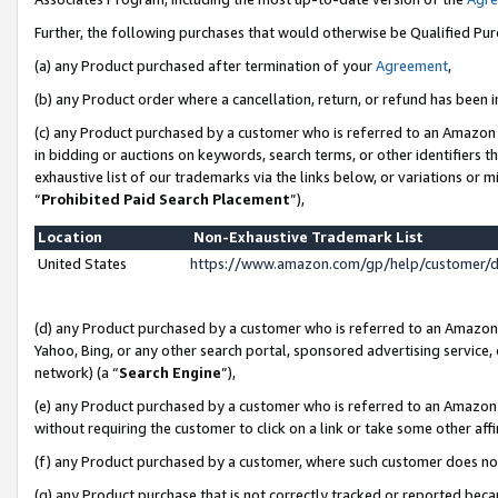
Further, the following purchases that would otherwise be Qualified Pu
(a) any Product purchased after termination of your
Agreement
,
(b) any Product order where a cancellation, return, or refund has been in
(c) any Product purchased by a customer who is referred to an Amazon 
in bidding or auctions on keywords, search terms, or other identifiers 
exhaustive list of our trademarks via the links below, or variations or 
“
Prohibited Paid Search Placement
”),
Location
Non-Exhaustive Trademark List
United States
https://www.amazon.com/gp/help/customer/
(d) any Product purchased by a customer who is referred to an Amazon S
Yahoo, Bing, or any other search portal, sponsored advertising service, o
network) (a “
Search Engine
”),
(e) any Product purchased by a customer who is referred to an Amazon Si
without requiring the customer to click on a link or take some other affi
(f) any Product purchased by a customer, where such customer does no
(g) any Product purchase that is not correctly tracked or reported beca