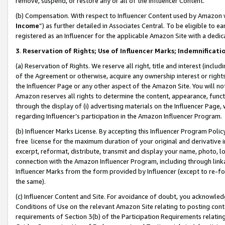
remove, suspend, or restore any or all of the Influencer Content.
(b) Compensation. With respect to Influencer Content used by Amazon w
Income
”) as further detailed in Associates Central. To be eligible t
registered as an Influencer for the applicable Amazon Site with a dedic
3
.
Reservation of Rights; Use of Influencer Marks; Indemnificati
(a) Reservation of Rights. We reserve all right, title and interest (includ
of the Agreement or otherwise, acquire any ownership interest or rights
the Influencer Page or any other aspect of the Amazon Site. You will not 
Amazon reserves all rights to determine the content, appearance, functi
through the display of (i) advertising materials on the Influencer Page, w
regarding Influencer’s participation in the Amazon Influencer Program.
(b) Influencer Marks License. By accepting this Influencer Program Poli
free license for the maximum duration of your original and derivative in
excerpt, reformat, distribute, transmit and display your name, photo, 
connection with the Amazon Influencer Program, including through link
Influencer Marks from the form provided by Influencer (except to re-for
the same).
(c) Influencer Content and Site. For avoidance of doubt, you acknowledg
Conditions of Use on the relevant Amazon Site relating to posting conte
requirements of Section 3(b) of the Participation Requirements relating