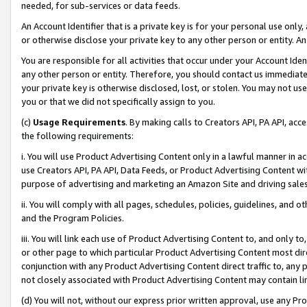
needed, for sub-services or data feeds.
An Account Identifier that is a private key is for your personal use only,
or otherwise disclose your private key to any other person or entity. An A
You are responsible for all activities that occur under your Account Ide
any other person or entity. Therefore, you should contact us immediate
your private key is otherwise disclosed, lost, or stolen. You may not u
you or that we did not specifically assign to you.
(c)
Usage Requirements
. By making calls to Creators API, PA API, ac
the following requirements:
i. You will use Product Advertising Content only in a lawful manner in a
use Creators API, PA API, Data Feeds, or Product Advertising Content wit
purpose of advertising and marketing an Amazon Site and driving sales
ii. You will comply with all pages, schedules, policies, guidelines, and o
and the Program Policies.
iii. You will link each use of Product Advertising Content to, and only 
or other page to which particular Product Advertising Content most direc
conjunction with any Product Advertising Content direct traffic to, any 
not closely associated with Product Advertising Content may contain lin
(d) You will not, without our express prior written approval, use any Pr