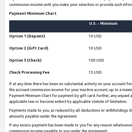
commission income until you make your selection or provide such infor
Payment Minimum Chart
U.S. - Minimum
Option 1 (Deposit)
10 USD
Option 2 (Gift Card)
10 USD
Option 3 (Check)
100 USD
Check Processing Fee
15 USD
If at any time there has been no substantial activity on your account for 
the accrued commission income for your inactive account, up to a max
Payment Minimum Chart for payment by gift card. Further, any unpaid 
applicable law or become extinct by applicable statute of limitation.
Payments made to you, as reduced by all deductions or withholdings de
amounts payable under the Agreement.
If any excess payment has been made to you for any reason whatsoever,
commission income payable to you under the Agreement.