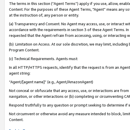
The terms in this section (“Agent Terms”) apply if you use, allow, enab
Content. For the purposes of these Agent Terms, "Agent” means any so
at the instruction of, any person or entity.
(a) Transparency and Consent. No Agent may access, use, or interact with 
accordance with the requirements in section 3 of these Agent Terms. In
requested that the Agent refrain from accessing, using, or interacting
(b) Limitation on Access. At our sole discretion, we may limit, includin
Program Content.
(c) Technical Requirements. Agents must:
In all HTTP/HTTPS requests, identify that the request is from an Agent 
agent string:
“Agent/[agent name]” (e.g., Agent/AmazonAgent)
Not conceal or obfuscate that any access, use, or interactions are fro
navigation, or other interactions or (b) completing or circumventing 
Respond truthfully to any question or prompt seeking to determine if 
Not circumvent or otherwise avoid any measure intended to block, limit
Content.