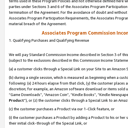
terms used in these Program Policies and not otherwise defined here wil
parties under Sections 3 and 6 of the Associates Program Participation
termination of the Agreement. For the avoidance of doubt and without l
Associates Program Participation Requirements, the Associates Program
material breach of the Agreement.
Associates Program Commission Inco
1. Qualifying Purchases and Qualifying Revenue
We will pay Standard Commission Income described in Section 3 of thi
(subject to the exclusions described in this Commission Income Stateme
(a) a customer clicks through a Special Link on your Site to an Amazon S
(b) during a single session, which is measured as beginning when a custo
following: (x) 24 hours elapse from that click, (y) the customer places 
discretion; for example, an Amazon software download or items sold 
“Game Downloads”, “Amazon Coin”, “Kindle Books”, “Kindle Newspapers”
Product
”), or (z) the customer clicks through a Special Link to an Amazo
(c) the customer purchases a Product via our 1-Click feature, or
(i) the customer purchases a Product by adding a Product to his or her
their initial click-through of the Special Link, or