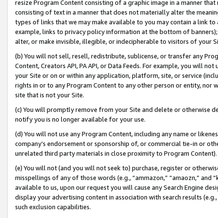
resize Program Content consisting of a graphic image in a manner that
consisting of text in a manner that does not materially alter the meanin
types of links that we may make available to you may contain a link to 
example, links to privacy policy information at the bottom of banners);
alter, or make invisible, illegible, or indecipherable to visitors of your 
(b) You will not sell, resell, redistribute, sublicense, or transfer any 
Content, Creators API, PA API, or Data Feeds. For example, you will not 
your Site or on or within any application, platform, site, or service (in
rights in or to any Program Content to any other person or entity, nor wi
site that is not your Site.
(c) You will promptly remove from your Site and delete or otherwise d
notify you is no longer available for your use.
(d) You will not use any Program Content, including any name or likene
company’s endorsement or sponsorship of, or commercial tie-in or other 
unrelated third party materials in close proximity to Program Content).
(e) You will not (and you will not seek to) purchase, register or otherw
misspellings of any of those words (e.g., “ammazon,” “amaozn,” and “kin
available to us, upon our request you will cause any Search Engine de
display your advertising content in association with search results (e.
such exclusion capabilities.