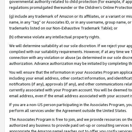
governmental authority related to child protection (for example, if app
regulations promulgated thereunder or the Children’s Online Protection
(g) include any trademark of Amazon or its affiliates, or a variant or 
name, in any “tag” or Associates ID, or in any username, group name, or 
trademarks listed on our Non-Exhaustive Trademark Table); or
(h) otherwise violate any intellectual property rights.
We will determine suitability at our sole discretion. If we reject your 
complied with our suitability requirements. However, if at any time we 1
connection with any violation or abuse (as determined in our sole disc
authorization. Advance authorization may be initiated by completing t
You will ensure that the information in your Associates Program applic
including your email address, other contact information, and identifica
notifications (if any), approvals (if any), and other communications re
currently associated with your Program account. You will be deemed to 
email address, even if the email address associated with your account i
If you are a non-US person participating in the Associates Program, you
perform all services under the Agreement outside the United States.
The Associates Program is free to join, and we provide resources on th
authorized any business to provide paid set-up or consulting services t
appropriate the Amazon name) reaches out to offer you costly services