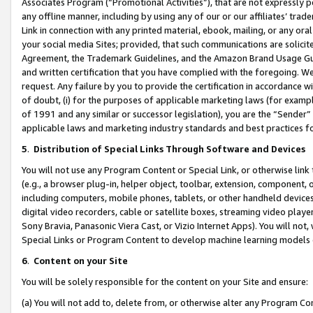
Associates Program (“Promotional Activities”), that are not expressly 
any offline manner, including by using any of our or our affiliates’ tr
Link in connection with any printed material, ebook, mailing, or any ora
your social media Sites; provided, that such communications are solicite
Agreement, the Trademark Guidelines, and the Amazon Brand Usage Guid
and written certification that you have complied with the foregoing. We w
request. Any failure by you to provide the certification in accordance w
of doubt, (i) for the purposes of applicable marketing laws (for exam
of 1991 and any similar or successor legislation), you are the “Sender”
applicable laws and marketing industry standards and best practices f
5
.
Distribution of Special Links Through Software and Devices
You will not use any Program Content or Special Link, or otherwise link 
(e.g., a browser plug-in, helper object, toolbar, extension, component, 
including computers, mobile phones, tablets, or other handheld devices 
digital video recorders, cable or satellite boxes, streaming video playe
Sony Bravia, Panasonic Viera Cast, or Vizio Internet Apps). You will not,
Special Links or Program Content to develop machine learning models 
6
.
Content on your Site
You will be solely responsible for the content on your Site and ensure:
(a) You will not add to, delete from, or otherwise alter any Program Co