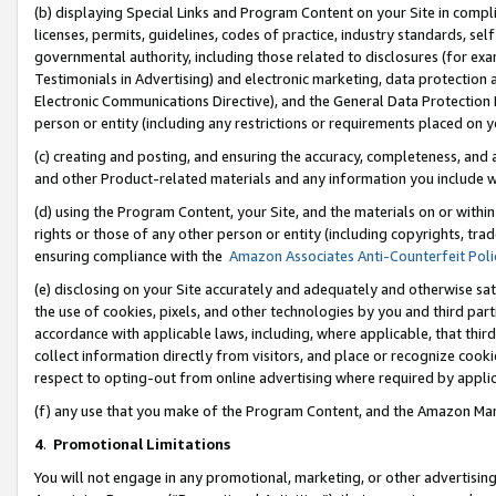
(b) displaying Special Links and Program Content on your Site in compl
licenses, permits, guidelines, codes of practice, industry standards, se
governmental authority, including those related to disclosures (for ex
Testimonials in Advertising) and electronic marketing, data protection 
Electronic Communications Directive), and the General Data Protecti
person or entity (including any restrictions or requirements placed on y
(c) creating and posting, and ensuring the accuracy, completeness, and 
and other Product-related materials and any information you include wi
(d) using the Program Content, your Site, and the materials on or within
rights or those of any other person or entity (including copyrights, trad
ensuring compliance with the
Amazon Associates Anti-Counterfeit Poli
(e) disclosing on your Site accurately and adequately and otherwise sat
the use of cookies, pixels, and other technologies by you and third part
accordance with applicable laws, including, where applicable, that thir
collect information directly from visitors, and place or recognize cooki
respect to opting-out from online advertising where required by appli
(f) any use that you make of the Program Content, and the Amazon Mar
4
.
Promotional Limitations
You will not engage in any promotional, marketing, or other advertising a