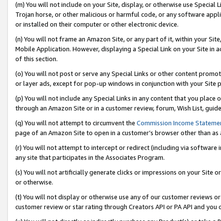
(m) You will not include on your Site, display, or otherwise use Specia
Trojan horse, or other malicious or harmful code, or any software app
or installed on their computer or other electronic device.
(n) You will not frame an Amazon Site, or any part of it, within your Sit
Mobile Application. However, displaying a Special Link on your Site in a
of this section.
(o) You will not post or serve any Special Links or other content prom
or layer ads, except for pop-up windows in conjunction with your Site 
(p) You will not include any Special Links in any content that you place
through an Amazon Site or in a customer review, forum, Wish List, guid
(q) You will not attempt to circumvent the
Commission Income Stateme
page of an Amazon Site to open in a customer’s browser other than as a 
(r) You will not attempt to intercept or redirect (including via softwar
any site that participates in the Associates Program.
(s) You will not artificially generate clicks or impressions on your Si
or otherwise.
(t) You will not display or otherwise use any of our customer reviews or 
customer review or star rating through Creators API or PA API and you 