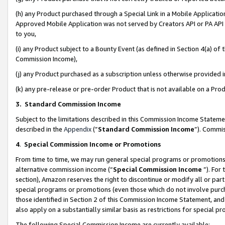
(h) any Product purchased through a Special Link in a Mobile Applicatio
Approved Mobile Application was not served by Creators API or PA API (
to you,
(i) any Product subject to a Bounty Event (as defined in Section 4(a) o
Commission Income),
(j) any Product purchased as a subscription unless otherwise provided
(k) any pre-release or pre-order Product that is not available on a Prod
3. Standard Commission Income
Subject to the limitations described in this Commission Income Statem
described in the
Appendix
(”
Standard Commission Income
”). Commis
4
.
Special Commission Income or Promotions
From time to time, we may run general special programs or promotions 
alternative commission income (“
Special Commission Income
”). For
section), Amazon reserves the right to discontinue or modify all or par
special programs or promotions (even those which do not involve purcha
those identified in Section 2 of this Commission Income Statement, an
also apply on a substantially similar basis as restrictions for special 
The following Special Commission Income are currently available: