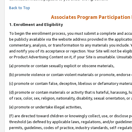
Back to Top
Associates Program Participation
1.
Enrollment and Eligibility
To begin the enrollment process, you must submit a complete and accur
be publicly available via the website address provided in the application
commentary, analysis, or transformation to any materials you include. Y
and notify you of its acceptance or rejection. Your Site will not be elig
or Product Advertising Content on it, if your Site is unsuitable. Unsuitab
(a) promote or contain sexually explicit or obscene materials,
(b) promote violence or contain violent materials or promote, endorse o
(c) promote or contain false, deceptive, libelous or defamatory materia
(d) promote or contain materials or activity that is hateful, harassing, h
of race, color, sex, religion, nationality, disability, sexual orientation, or 
(e) promote or undertake illegal activities,
(f) are directed toward children or knowingly collect, use, or disclose
threshold (as defined by applicable laws, regulations, and/or guidelines)
permits, guidelines, codes of practice, industry standards, self-regulat