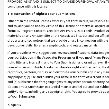
PROVIDED ‘AS IS’ AND IS SUBJECT TO CHANGE OR REMOVAL AT ANY TIME.”
compliance with this License.
3.
Reservation of Rights; Your Submissions
Other than the limited licenses expressly set forth herein, we reserve all 
and to, and you do not, by virtue of this License or otherwise, acquire an
formats, Program Content, Creators API, PA API, Data Feeds, Product 
materials on any Amazon Site or the Associates Site, our and our affili
property and technology that we provide or use in connection with the
development kits, libraries, sample code, and related materials).
If you provide us with suggestions, reviews, modifications, data, image
your participation in the Associates Program, or if you modify any Prog
right, title, and interest in and to Your Submission and grant us (even 
nonexclusive, worldwide, freely transferable right and license for the du
reproduce, perform, display, and distribute Your Submission in any man
any purpose; (c) use and publish your name in the form of a credit in c
and (d) sublicense the foregoing rights to any other person or entity. A
obtained Your Submission in a lawful manner and (z) our and our sublice
entity’s rights, including any copyright rights. You agree to provide us
to Your Submission.
4. Agents