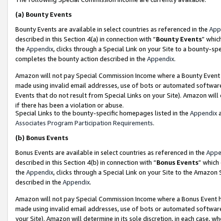
(a)
Bounty Events
Bounty Events are available in select countries as referenced in the
App
described in this Section 4(a) in connection with “
Bounty Events
” whic
the
Appendix
, clicks through a Special Link on your Site to a bounty-s
completes the bounty action described in the
Appendix
.
Amazon will not pay Special Commission Income where a Bounty Event ha
made using invalid email addresses, use of bots or automated software
Events that do not result from Special Links on your Site). Amazon will 
if there has been a violation or abuse.
Special Links to the bounty-specific homepages listed in the
Appendix
a
Associates Program Participation Requirements
.
(b)
Bonus Events
Bonus Events are available in select countries as referenced in the
Appe
described in this Section 4(b) in connection with “
Bonus Events
” which
the
Appendix
, clicks through a Special Link on your Site to the Amazon
described in the
Appendix
.
Amazon will not pay Special Commission Income where a Bonus Event has
made using invalid email addresses, use of bots or automated software,
your Site). Amazon will determine in its sole discretion, in each case, w