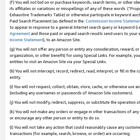
(f) You will not bid on or purchase keywords, search terms, or other id
its affiliates or variations or misspellings of any of these words (“Pr
Exhaustive Trademarks Table) or otherwise participate in keyword aucti
Paid Search Placement (as defined in the
Commission Income Stateme
to appear in response to a general Internet search query or keyword (i.e.
Agreement
and those paid or unpaid search results send users to your sit
Income Statement
), to an Amazon Site.
(g) You will not offer any person or entity any consideration, reward, or
organization, or other benefit) for using Special Links. For example, 
entities to visit an Amazon Site via your Special Links.
(h) You will not intercept, record, redirect, read, interpret, or fill in 
entity.
(i) You will not request, collect, obtain, store, cache, or otherwise us
(including any usernames or passwords of Amazon Site customers).
(j) You will not modify, redirect, suppress, or substitute the operation 
(k) You will not make any orders or engage in other transactions of any 
or encourage any other person or entity to do so.
(l) You will not take any action that could reasonably cause any custome
transactions (for example, search, browse, or order) are occurring.