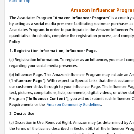
Back to Top
Amazon Influencer Program
The Associates Program “
Amazon Influencer Program
” is a country
by acting as a social media presence facilitating customer purchases as
Associates Program. In order to participate in the Amazon Influencer Pr
quantitative thresholds, complete the registration process, and comply
Policy.
1.
Registration Information; Influencer Page.
(a) Registration Information. To register as an Influencer, you must co
regarding your social media presences.
(b) Influencer Page. This Amazon Influencer Program may include an A
(“
Influencer Page
”). With respect to Special Links that direct custom
our customer clicks through to your Influencer Page. The Influencer Pag
text, pictures, compilations, lists, comments, digital videos, or other
Program (“
Influencer Content
”), you will not submit such Influencer 
Requirements or the
Amazon Community Guidelines
.
2
.
Onsite Use
(a) Discretion in Use; Removal Right. Amazon may (as determined by Amaz
the terms of the license described in Section 3(b) of the Influencer Prog