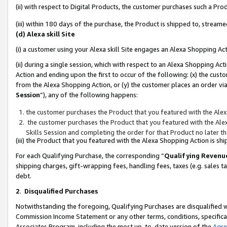
(ii) with respect to Digital Products, the customer purchases such a P
(iii) within 180 days of the purchase, the Product is shipped to, stre
(d) Alexa skill Site
(i) a customer using your Alexa skill Site engages an Alexa Shopping Ac
(ii) during a single session, which with respect to an Alexa Shopping 
Action and ending upon the first to occur of the following: (x) the cust
from the Alexa Shopping Action, or (y) the customer places an order via
Session
”), any of the following happens:
the customer purchases the Product that you featured with the Alex
the customer purchases the Product that you featured with the Alex
Skills Session and completing the order for that Product no later t
(iii) the Product that you featured with the Alexa Shopping Action is 
For each Qualifying Purchase, the corresponding “
Qualifying Revenu
shipping charges, gift-wrapping fees, handling fees, taxes (e.g. sales ta
debt.
2
.
Disqualified Purchases
Notwithstanding the foregoing, Qualifying Purchases are disqualified w
Commission Income Statement or any other terms, conditions, specificat
Associates Program, including the most up-to-date version of the
Agr