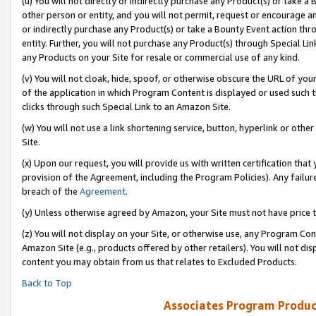
(u) You will not directly or indirectly purchase any Product(s) or take a
other person or entity, and you will not permit, request or encourage an
or indirectly purchase any Product(s) or take a Bounty Event action thro
entity. Further, you will not purchase any Product(s) through Special Li
any Products on your Site for resale or commercial use of any kind.
(v) You will not cloak, hide, spoof, or otherwise obscure the URL of your
of the application in which Program Content is displayed or used such 
clicks through such Special Link to an Amazon Site.
(w) You will not use a link shortening service, button, hyperlink or oth
Site.
(x) Upon our request, you will provide us with written certification tha
provision of the Agreement, including the Program Policies). Any failure
breach of the
Agreement
.
(y) Unless otherwise agreed by Amazon, your Site must not have price tr
(z) You will not display on your Site, or otherwise use, any Program Con
Amazon Site (e.g., products offered by other retailers). You will not di
content you may obtain from us that relates to Excluded Products.
Back to Top
Associates Program Produc