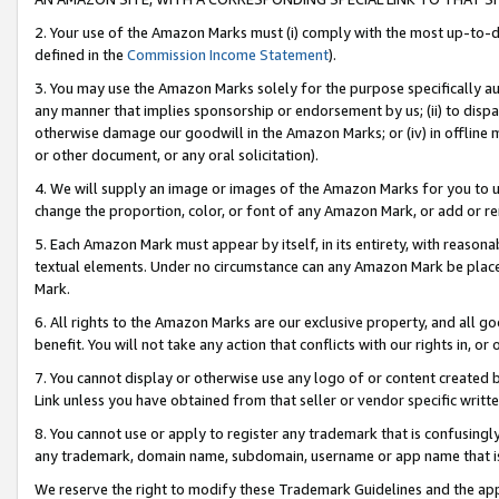
2. Your use of the Amazon Marks must (i) comply with the most up-to-da
defined in the
Commission Income Statement
).
3. You may use the Amazon Marks solely for the purpose specifically a
any manner that implies sponsorship or endorsement by us; (ii) to disparag
otherwise damage our goodwill in the Amazon Marks; or (iv) in offline ma
or other document, or any oral solicitation).
4. We will supply an image or images of the Amazon Marks for you to 
change the proportion, color, or font of any Amazon Mark, or add or
5. Each Amazon Mark must appear by itself, in its entirety, with reason
textual elements. Under no circumstance can any Amazon Mark be placed
Mark.
6. All rights to the Amazon Marks are our exclusive property, and all 
benefit. You will not take any action that conflicts with our rights in, 
7. You cannot display or otherwise use any logo of or content created b
Link unless you have obtained from that seller or vendor specific writte
8. You cannot use or apply to register any trademark that is confusingly
any trademark, domain name, subdomain, username or app name that is c
We reserve the right to modify these Trademark Guidelines and the app