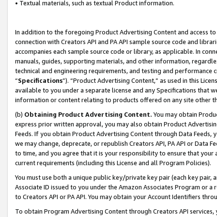
• Textual materials, such as textual Product information.
In addition to the foregoing Product Advertising Content and access to
connection with Creators API and PA API sample source code and librarie
accompanies each sample source code or library, as applicable. In conne
manuals, guides, supporting materials, and other information, regardless
technical and engineering requirements, and testing and performance cri
“
Specifications
”). “Product Advertising Content,” as used in this Lic
available to you under a separate license and any Specifications that we
information or content relating to products offered on any site other 
(b)
Obtaining Product Advertising Content.
You may obtain Product
express prior written approval, you may also obtain Product Advertisi
Feeds. If you obtain Product Advertising Content through Data Feeds, yo
we may change, deprecate, or republish Creators API, PA API or Data Fee
to time, and you agree that it is your responsibility to ensure that your
current requirements (including this License and all Program Policies).
You must use both a unique public key/private key pair (each key pair, a
Associate ID issued to you under the Amazon Associates Program or a r
to Creators API or PA API. You may obtain your Account Identifiers thro
To obtain Program Advertising Content through Creators API services, y