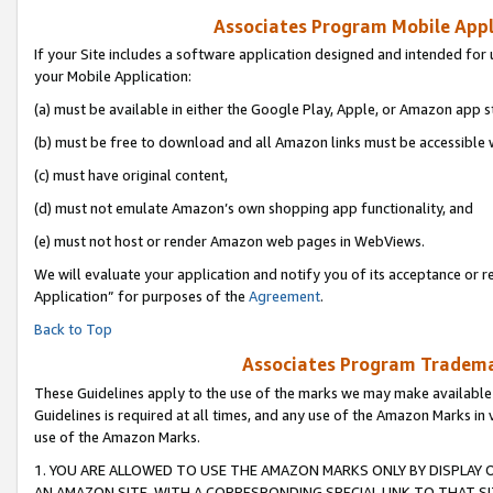
Associates Program Mobile Appli
If your Site includes a software application designed and intended for 
your Mobile Application:
(a) must be available in either the Google Play, Apple, or Amazon app s
(b) must be free to download and all Amazon links must be accessible 
(c) must have original content,
(d) must not emulate Amazon’s own shopping app functionality, and
(e) must not host or render Amazon web pages in WebViews.
We will evaluate your application and notify you of its acceptance or r
Application” for purposes of the
Agreement
.
Back to Top
Associates Program Trademar
These Guidelines apply to the use of the marks we may make available
Guidelines is required at all times, and any use of the Amazon Marks in 
use of the Amazon Marks.
1. YOU ARE ALLOWED TO USE THE AMAZON MARKS ONLY BY DISPLAY 
AN AMAZON SITE, WITH A CORRESPONDING SPECIAL LINK TO THAT SI