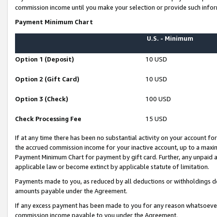
commission income until you make your selection or provide such infor
Payment Minimum Chart
U.S. - Minimum
Option 1 (Deposit)
10 USD
Option 2 (Gift Card)
10 USD
Option 3 (Check)
100 USD
Check Processing Fee
15 USD
If at any time there has been no substantial activity on your account for 
the accrued commission income for your inactive account, up to a max
Payment Minimum Chart for payment by gift card. Further, any unpaid 
applicable law or become extinct by applicable statute of limitation.
Payments made to you, as reduced by all deductions or withholdings de
amounts payable under the Agreement.
If any excess payment has been made to you for any reason whatsoever,
commission income payable to you under the Agreement.