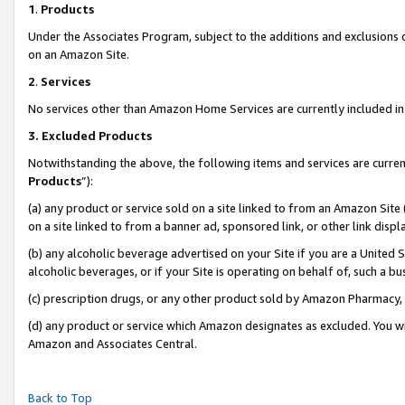
1
.
Products
Under the Associates Program, subject to the additions and exclusions d
on an Amazon Site.
2
.
Services
No services other than Amazon Home Services are currently included in 
3.
Excluded Products
Notwithstanding the above, the following items and services are curren
Products
”):
(a) any product or service sold on a site linked to from an Amazon Site
on a site linked to from a banner ad, sponsored link, or other link dis
(b) any alcoholic beverage advertised on your Site if you are a United 
alcoholic beverages, or if your Site is operating on behalf of, such a b
(c) prescription drugs, or any other product sold by Amazon Pharmacy,
(d) any product or service which Amazon designates as excluded. You will 
Amazon and Associates Central.
Back to Top