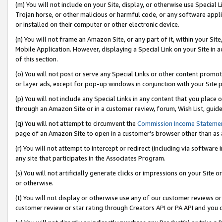
(m) You will not include on your Site, display, or otherwise use Specia
Trojan horse, or other malicious or harmful code, or any software app
or installed on their computer or other electronic device.
(n) You will not frame an Amazon Site, or any part of it, within your Sit
Mobile Application. However, displaying a Special Link on your Site in a
of this section.
(o) You will not post or serve any Special Links or other content prom
or layer ads, except for pop-up windows in conjunction with your Site 
(p) You will not include any Special Links in any content that you place
through an Amazon Site or in a customer review, forum, Wish List, guid
(q) You will not attempt to circumvent the
Commission Income Stateme
page of an Amazon Site to open in a customer’s browser other than as a 
(r) You will not attempt to intercept or redirect (including via softwar
any site that participates in the Associates Program.
(s) You will not artificially generate clicks or impressions on your Si
or otherwise.
(t) You will not display or otherwise use any of our customer reviews or 
customer review or star rating through Creators API or PA API and you 