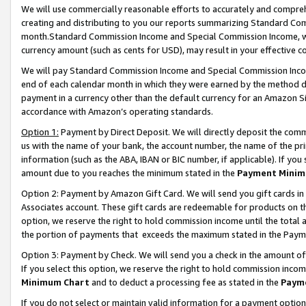
We will use commercially reasonable efforts to accurately and comprehe
creating and distributing to you our reports summarizing Standard C
month.Standard Commission Income and Special Commission Income, whi
currency amount (such as cents for USD), may result in your effective co
We will pay Standard Commission Income and Special Commission Incom
end of each calendar month in which they were earned by the method de
payment in a currency other than the default currency for an Amazon Sit
accordance with Amazon’s operating standards.
Option 1:
Payment by Direct Deposit. We will directly deposit the com
us with the name of your bank, the account number, the name of the pri
information (such as the ABA, IBAN or BIC number, if applicable). If you 
amount due to you reaches the minimum stated in the
Payment Minim
Option 2: Payment by Amazon Gift Card. We will send you gift cards i
Associates account. These gift cards are redeemable for products on the
option, we reserve the right to hold commission income until the tota
the portion of payments that exceeds the maximum stated in the Paym
Option 3: Payment by Check. We will send you a check in the amount of
If you select this option, we reserve the right to hold commission inco
Minimum Chart
and to deduct a processing fee as stated in the
Paym
If you do not select or maintain valid information for a payment opti