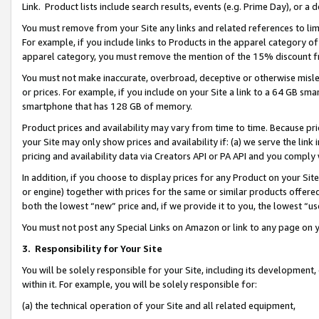
Link. Product lists include search results, events (e.g. Prime Day), or 
You must remove from your Site any links and related references to li
For example, if you include links to Products in the apparel category 
apparel category, you must remove the mention of the 15% discount f
You must not make inaccurate, overbroad, deceptive or otherwise misle
or prices. For example, if you include on your Site a link to a 64 GB sm
smartphone that has 128 GB of memory.
Product prices and availability may vary from time to time. Because pri
your Site may only show prices and availability if: (a) we serve the link 
pricing and availability data via Creators API or PA API and you comply
In addition, if you choose to display prices for any Product on your Si
or engine) together with prices for the same or similar products offer
both the lowest “new” price and, if we provide it to you, the lowest “us
You must not post any Special Links on Amazon or link to any page on 
3.
Responsibility for Your Site
You will be solely responsible for your Site, including its development
within it. For example, you will be solely responsible for:
(a) the technical operation of your Site and all related equipment,