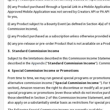
(h) any Product purchased through a Special Link in a Mobile Applicatio
Approved Mobile Application was not served by Creators API or PA API (
to you,
(i) any Product subject to a Bounty Event (as defined in Section 4(a) o
Commission Income),
(j) any Product purchased as a subscription unless otherwise provided
(k) any pre-release or pre-order Product that is not available on a Prod
3. Standard Commission Income
Subject to the limitations described in this Commission Income Statem
described in the
Appendix
(”
Standard Commission Income
”). Commis
4
.
Special Commission Income or Promotions
From time to time, we may run general special programs or promotions 
alternative commission income (“
Special Commission Income
”). For
section), Amazon reserves the right to discontinue or modify all or par
special programs or promotions (even those which do not involve purcha
those identified in Section 2 of this Commission Income Statement, an
also apply on a substantially similar basis as restrictions for special 
The following Special Commission Income are currently available: