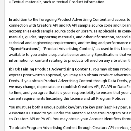
• Textual materials, such as textual Product information.
In addition to the foregoing Product Advertising Content and access to
connection with Creators API and PA API sample source code and librarie
accompanies each sample source code or library, as applicable. In conne
manuals, guides, supporting materials, and other information, regardless
technical and engineering requirements, and testing and performance cri
“
Specifications
”). “Product Advertising Content,” as used in this Lic
available to you under a separate license and any Specifications that we
information or content relating to products offered on any site other 
(b)
Obtaining Product Advertising Content.
You may obtain Product
express prior written approval, you may also obtain Product Advertisi
Feeds. If you obtain Product Advertising Content through Data Feeds, yo
we may change, deprecate, or republish Creators API, PA API or Data Fee
to time, and you agree that it is your responsibility to ensure that your
current requirements (including this License and all Program Policies).
You must use both a unique public key/private key pair (each key pair, a
Associate ID issued to you under the Amazon Associates Program or a r
to Creators API or PA API. You may obtain your Account Identifiers thro
To obtain Program Advertising Content through Creators API services, y