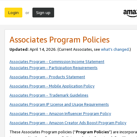
Login
Sign up
or
Associates Program Policies
Updated:
April 14, 2026. (Current Associates, see
what’s changed
.)
Associates Program - Commission Income Statement
Associates Program - Participation Requirements
Associates Program - Products Statement
Associates Program - Mobile Application Policy
Associates Program - Trademark Guidelines
Associates Program IP License and Usage Requirements
Associates Program - Amazon Influencer Program Policy
Associates Program - Amazon Creator Ads Boost Program Policy
These Associates Program policies (“
Program Policies
”) are incorpor