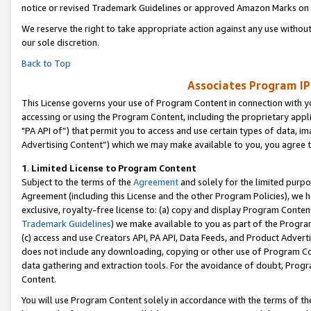
notice or revised Trademark Guidelines or approved Amazon Marks on t
We reserve the right to take appropriate action against any use without
our sole discretion.
Back to Top
Associates Program IP
This License governs your use of Program Content in connection with yo
accessing or using the Program Content, including the proprietary appli
"PA API of”) that permit you to access and use certain types of data, i
Advertising Content”) which we may make available to you, you agree t
1
.
Limited License to Program Content
Subject to the terms of the
Agreement
and solely for the limited purpo
Agreement (including this License and the other Program Policies), we 
exclusive, royalty-free license to: (a) copy and display Program Conten
Trademark Guidelines
) we make available to you as part of the Progra
(c) access and use Creators API, PA API, Data Feeds, and Product Adverti
does not include any downloading, copying or other use of Program Conte
data gathering and extraction tools. For the avoidance of doubt, Progr
Content.
You will use Program Content solely in accordance with the terms of t