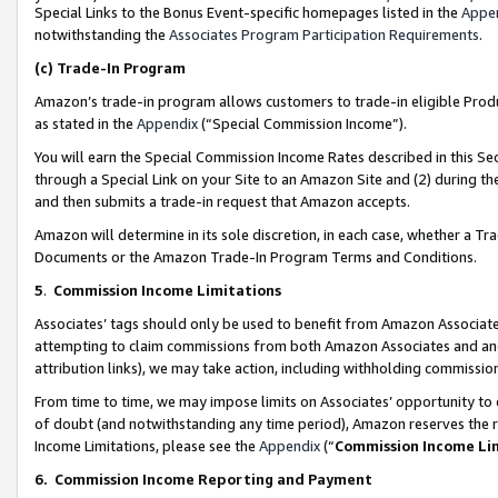
Special Links to the Bonus Event-specific homepages listed in the
Appe
notwithstanding the
Associates Program Participation Requirements
.
(c)
Trade-In Program
Amazon’s trade-in program allows customers to trade-in eligible Produc
as stated in the
Appendix
(“Special Commission Income”).
You will earn the Special Commission Income Rates described in this Sec
through a Special Link on your Site to an Amazon Site and (2) during th
and then submits a trade-in request that Amazon accepts.
Amazon will determine in its sole discretion, in each case, whether a T
Documents or the Amazon Trade-In Program Terms and Conditions.
5
.
Commission Income Limitations
Associates’ tags should only be used to benefit from Amazon Associates
attempting to claim commissions from both Amazon Associates and ano
attribution links), we may take action, including withholding commissio
From time to time, we may impose limits on Associates’ opportunity t
of doubt (and notwithstanding any time period), Amazon reserves the ri
Income Limitations, please see the
Appendix
(“
Commission Income Li
6.
Commission Income Reporting and Payment