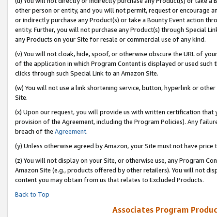
(u) You will not directly or indirectly purchase any Product(s) or take a
other person or entity, and you will not permit, request or encourage an
or indirectly purchase any Product(s) or take a Bounty Event action thro
entity. Further, you will not purchase any Product(s) through Special Li
any Products on your Site for resale or commercial use of any kind.
(v) You will not cloak, hide, spoof, or otherwise obscure the URL of your
of the application in which Program Content is displayed or used such 
clicks through such Special Link to an Amazon Site.
(w) You will not use a link shortening service, button, hyperlink or oth
Site.
(x) Upon our request, you will provide us with written certification tha
provision of the Agreement, including the Program Policies). Any failure
breach of the
Agreement
.
(y) Unless otherwise agreed by Amazon, your Site must not have price tr
(z) You will not display on your Site, or otherwise use, any Program Con
Amazon Site (e.g., products offered by other retailers). You will not di
content you may obtain from us that relates to Excluded Products.
Back to Top
Associates Program Produc