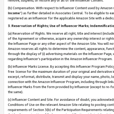
remove, suspend, or restore any or all of the Influencer Content.
(b) Compensation. With respect to Influencer Content used by Amazon w
Income
”) as further detailed in Associates Central. To be eligible t
registered as an Influencer for the applicable Amazon Site with a dedic
3
.
Reservation of Rights; Use of Influencer Marks; Indemnificati
(a) Reservation of Rights. We reserve all right, title and interest (includ
of the Agreement or otherwise, acquire any ownership interest or rights
the Influencer Page or any other aspect of the Amazon Site. You will not 
Amazon reserves all rights to determine the content, appearance, functi
through the display of (i) advertising materials on the Influencer Page, w
regarding Influencer’s participation in the Amazon Influencer Program.
(b) Influencer Marks License. By accepting this Influencer Program Poli
free license for the maximum duration of your original and derivative in
excerpt, reformat, distribute, transmit and display your name, photo, 
connection with the Amazon Influencer Program, including through link
Influencer Marks from the form provided by Influencer (except to re-for
the same).
(c) Influencer Content and Site. For avoidance of doubt, you acknowledg
Conditions of Use on the relevant Amazon Site relating to posting conte
requirements of Section 3(b) of the Participation Requirements relating