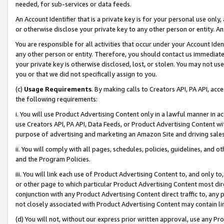
needed, for sub-services or data feeds.
An Account Identifier that is a private key is for your personal use only,
or otherwise disclose your private key to any other person or entity. An A
You are responsible for all activities that occur under your Account Ide
any other person or entity. Therefore, you should contact us immediate
your private key is otherwise disclosed, lost, or stolen. You may not u
you or that we did not specifically assign to you.
(c)
Usage Requirements
. By making calls to Creators API, PA API, ac
the following requirements:
i. You will use Product Advertising Content only in a lawful manner in a
use Creators API, PA API, Data Feeds, or Product Advertising Content wit
purpose of advertising and marketing an Amazon Site and driving sales
ii. You will comply with all pages, schedules, policies, guidelines, and o
and the Program Policies.
iii. You will link each use of Product Advertising Content to, and only 
or other page to which particular Product Advertising Content most direc
conjunction with any Product Advertising Content direct traffic to, any 
not closely associated with Product Advertising Content may contain lin
(d) You will not, without our express prior written approval, use any Pr