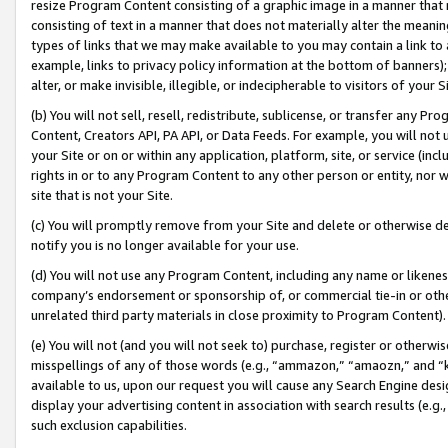
resize Program Content consisting of a graphic image in a manner that
consisting of text in a manner that does not materially alter the meanin
types of links that we may make available to you may contain a link to 
example, links to privacy policy information at the bottom of banners);
alter, or make invisible, illegible, or indecipherable to visitors of your 
(b) You will not sell, resell, redistribute, sublicense, or transfer any 
Content, Creators API, PA API, or Data Feeds. For example, you will not 
your Site or on or within any application, platform, site, or service (in
rights in or to any Program Content to any other person or entity, nor wi
site that is not your Site.
(c) You will promptly remove from your Site and delete or otherwise d
notify you is no longer available for your use.
(d) You will not use any Program Content, including any name or likene
company’s endorsement or sponsorship of, or commercial tie-in or other 
unrelated third party materials in close proximity to Program Content).
(e) You will not (and you will not seek to) purchase, register or otherw
misspellings of any of those words (e.g., “ammazon,” “amaozn,” and “kin
available to us, upon our request you will cause any Search Engine de
display your advertising content in association with search results (e.
such exclusion capabilities.