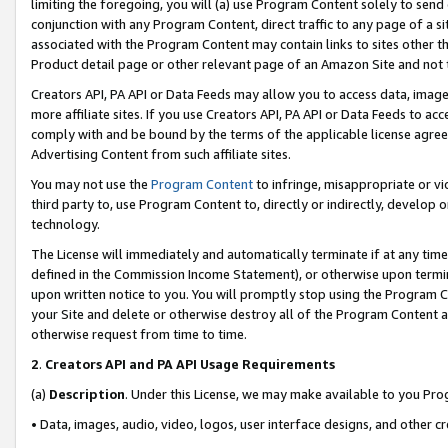
limiting the foregoing, you will (a) use Program Content solely to send
conjunction with any Program Content, direct traffic to any page of a si
associated with the Program Content may contain links to sites other t
Product detail page or other relevant page of an Amazon Site and not 
Creators API, PA API or Data Feeds may allow you to access data, image
more affiliate sites. If you use Creators API, PA API or Data Feeds to ac
comply with and be bound by the terms of the applicable license agreem
Advertising Content from such affiliate sites.
You may not use the
Program Content
to infringe, misappropriate or vio
third party to, use Program Content to, directly or indirectly, develo
technology.
The License will immediately and automatically terminate if at any ti
defined in the Commission Income Statement), or otherwise upon termina
upon written notice to you. You will promptly stop using the Program 
your Site and delete or otherwise destroy all of the Program Content 
otherwise request from time to time.
2
.
Creators API and PA API Usage Requirements
(a)
Description
. Under this License, we may make available to you Pr
• Data, images, audio, video, logos, user interface designs, and other c