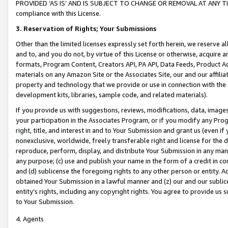
PROVIDED ‘AS IS’ AND IS SUBJECT TO CHANGE OR REMOVAL AT ANY TIME.”
compliance with this License.
3.
Reservation of Rights; Your Submissions
Other than the limited licenses expressly set forth herein, we reserve all 
and to, and you do not, by virtue of this License or otherwise, acquire an
formats, Program Content, Creators API, PA API, Data Feeds, Product 
materials on any Amazon Site or the Associates Site, our and our affili
property and technology that we provide or use in connection with the
development kits, libraries, sample code, and related materials).
If you provide us with suggestions, reviews, modifications, data, image
your participation in the Associates Program, or if you modify any Prog
right, title, and interest in and to Your Submission and grant us (even 
nonexclusive, worldwide, freely transferable right and license for the du
reproduce, perform, display, and distribute Your Submission in any man
any purpose; (c) use and publish your name in the form of a credit in c
and (d) sublicense the foregoing rights to any other person or entity. A
obtained Your Submission in a lawful manner and (z) our and our sublice
entity’s rights, including any copyright rights. You agree to provide us
to Your Submission.
4. Agents