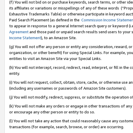
(f) You will not bid on or purchase keywords, search terms, or other id
its affiliates or variations or misspellings of any of these words (“Pr
Exhaustive Trademarks Table) or otherwise participate in keyword aucti
Paid Search Placement (as defined in the
Commission Income Stateme
to appear in response to a general Internet search query or keyword (i.e.
Agreement
and those paid or unpaid search results send users to your sit
Income Statement
), to an Amazon Site.
(g) You will not offer any person or entity any consideration, reward, or
organization, or other benefit) for using Special Links. For example, 
entities to visit an Amazon Site via your Special Links.
(h) You will not intercept, record, redirect, read, interpret, or fill in 
entity.
(i) You will not request, collect, obtain, store, cache, or otherwise us
(including any usernames or passwords of Amazon Site customers).
(j) You will not modify, redirect, suppress, or substitute the operation 
(k) You will not make any orders or engage in other transactions of any 
or encourage any other person or entity to do so.
(l) You will not take any action that could reasonably cause any custome
transactions (for example, search, browse, or order) are occurring.