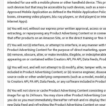
intended for use with a mobile phone or other handheld device. This proh
such devices but that may be accessible by such devices, such as a non-
Approved Mobile Application as defined in the Mobile Application Policy; 
boxes, streaming video players, blu-ray players, or dvd players) or Inte
Internet Apps).
(e) You will not, without our express prior written approval, access or 
extracting, or repurposing any Product Advertising Content or in connec
that offer products on an Amazon Site, or in the direct training or fin
(f) You will not (i) interfere, or attempt to interfere, in any manner wit
Product Advertising Content for the purpose of direct marketing, spammi
(iii) remove, obscure, alter, or make invisible, illegible, or indecipherab
appearing on or contained within Creators API, PA API, Data Feeds, Prod
(g) You will not, and will not attempt to (i) modify, alter, tamper with,
included in Product Advertising Content; or (ii) reverse engineer, disa
source code or other underlying components (such as a model, model pa
to Creators API, PA API, Data Feeds, or any software included in Produc
(h) You will not store or cache Product Advertising Content consisting 
image for up to 24 hours. You may store other Product Advertising Cont
you do so you must immediately thereafter refresh and re-display the P
new Data Feed and refreshing the Product Advertising Content on your 