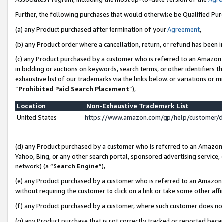
Further, the following purchases that would otherwise be Qualified Pu
(a) any Product purchased after termination of your
Agreement
,
(b) any Product order where a cancellation, return, or refund has been in
(c) any Product purchased by a customer who is referred to an Amazon 
in bidding or auctions on keywords, search terms, or other identifiers 
exhaustive list of our trademarks via the links below, or variations or 
“
Prohibited Paid Search Placement
”),
Location
Non-Exhaustive Trademark List
United States
https://www.amazon.com/gp/help/customer/
(d) any Product purchased by a customer who is referred to an Amazon S
Yahoo, Bing, or any other search portal, sponsored advertising service, o
network) (a “
Search Engine
”),
(e) any Product purchased by a customer who is referred to an Amazon Si
without requiring the customer to click on a link or take some other affi
(f) any Product purchased by a customer, where such customer does no
(g) any Product purchase that is not correctly tracked or reported beca