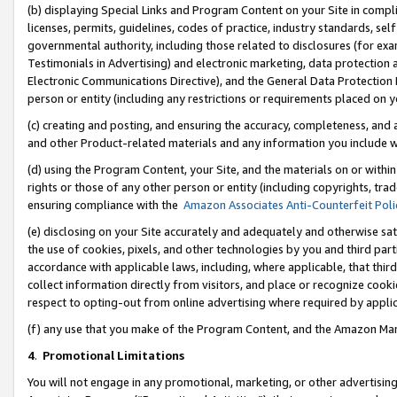
(b) displaying Special Links and Program Content on your Site in compl
licenses, permits, guidelines, codes of practice, industry standards, se
governmental authority, including those related to disclosures (for ex
Testimonials in Advertising) and electronic marketing, data protection 
Electronic Communications Directive), and the General Data Protecti
person or entity (including any restrictions or requirements placed on y
(c) creating and posting, and ensuring the accuracy, completeness, and 
and other Product-related materials and any information you include wi
(d) using the Program Content, your Site, and the materials on or within
rights or those of any other person or entity (including copyrights, trad
ensuring compliance with the
Amazon Associates Anti-Counterfeit Poli
(e) disclosing on your Site accurately and adequately and otherwise sat
the use of cookies, pixels, and other technologies by you and third part
accordance with applicable laws, including, where applicable, that thir
collect information directly from visitors, and place or recognize cooki
respect to opting-out from online advertising where required by appli
(f) any use that you make of the Program Content, and the Amazon Mar
4
.
Promotional Limitations
You will not engage in any promotional, marketing, or other advertising a