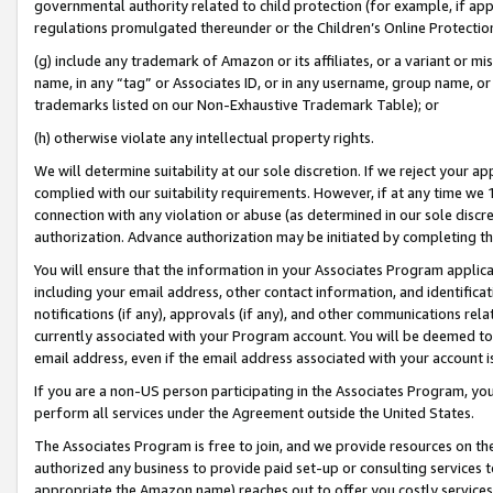
governmental authority related to child protection (for example, if app
regulations promulgated thereunder or the Children’s Online Protection
(g) include any trademark of Amazon or its affiliates, or a variant or 
name, in any “tag” or Associates ID, or in any username, group name, or 
trademarks listed on our Non-Exhaustive Trademark Table); or
(h) otherwise violate any intellectual property rights.
We will determine suitability at our sole discretion. If we reject your 
complied with our suitability requirements. However, if at any time we 1
connection with any violation or abuse (as determined in our sole disc
authorization. Advance authorization may be initiated by completing t
You will ensure that the information in your Associates Program applic
including your email address, other contact information, and identifica
notifications (if any), approvals (if any), and other communications re
currently associated with your Program account. You will be deemed to 
email address, even if the email address associated with your account i
If you are a non-US person participating in the Associates Program, you
perform all services under the Agreement outside the United States.
The Associates Program is free to join, and we provide resources on th
authorized any business to provide paid set-up or consulting services t
appropriate the Amazon name) reaches out to offer you costly services