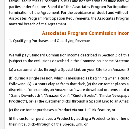
terms used in these Program Policies and not otherwise defined here wil
parties under Sections 3 and 6 of the Associates Program Participation
termination of the Agreement. For the avoidance of doubt and without l
Associates Program Participation Requirements, the Associates Program
material breach of the Agreement.
Associates Program Commission Inco
1. Qualifying Purchases and Qualifying Revenue
We will pay Standard Commission Income described in Section 3 of thi
(subject to the exclusions described in this Commission Income Stateme
(a) a customer clicks through a Special Link on your Site to an Amazon S
(b) during a single session, which is measured as beginning when a custo
following: (x) 24 hours elapse from that click, (y) the customer places 
discretion; for example, an Amazon software download or items sold 
“Game Downloads”, “Amazon Coin”, “Kindle Books”, “Kindle Newspapers”
Product
”), or (z) the customer clicks through a Special Link to an Amazo
(c) the customer purchases a Product via our 1-Click feature, or
(i) the customer purchases a Product by adding a Product to his or her
their initial click-through of the Special Link, or