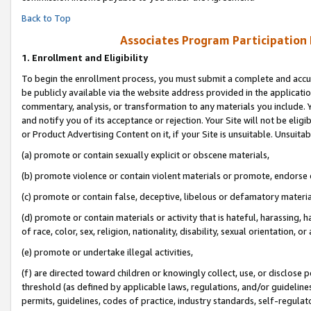
Back to Top
Associates Program Participation
1.
Enrollment and Eligibility
To begin the enrollment process, you must submit a complete and accur
be publicly available via the website address provided in the application
commentary, analysis, or transformation to any materials you include. Y
and notify you of its acceptance or rejection. Your Site will not be elig
or Product Advertising Content on it, if your Site is unsuitable. Unsuitab
(a) promote or contain sexually explicit or obscene materials,
(b) promote violence or contain violent materials or promote, endorse o
(c) promote or contain false, deceptive, libelous or defamatory materia
(d) promote or contain materials or activity that is hateful, harassing, h
of race, color, sex, religion, nationality, disability, sexual orientation, or 
(e) promote or undertake illegal activities,
(f) are directed toward children or knowingly collect, use, or disclose
threshold (as defined by applicable laws, regulations, and/or guidelines)
permits, guidelines, codes of practice, industry standards, self-regulat