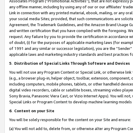
Associates Program (“Promotional Activities”), that are not expressly 
any offline manner, including by using any of our or our affiliates’ tr
Link in connection with any printed material, ebook, mailing, or any ora
your social media Sites; provided, that such communications are solicite
Agreement, the Trademark Guidelines, and the Amazon Brand Usage Guid
and written certification that you have complied with the foregoing. We w
request. Any failure by you to provide the certification in accordance w
of doubt, (i) for the purposes of applicable marketing laws (for exam
of 1991 and any similar or successor legislation), you are the “Sender”
applicable laws and marketing industry standards and best practices f
5
.
Distribution of Special Links Through Software and Devices
You will not use any Program Content or Special Link, or otherwise link 
(e.g., a browser plug-in, helper object, toolbar, extension, component, 
including computers, mobile phones, tablets, or other handheld devices 
digital video recorders, cable or satellite boxes, streaming video playe
Sony Bravia, Panasonic Viera Cast, or Vizio Internet Apps). You will not,
Special Links or Program Content to develop machine learning models 
6
.
Content on your Site
You will be solely responsible for the content on your Site and ensure:
(a) You will not add to, delete from, or otherwise alter any Program Co