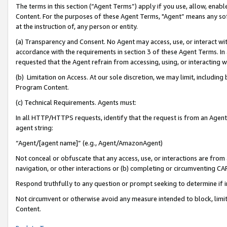
The terms in this section (“Agent Terms”) apply if you use, allow, enab
Content. For the purposes of these Agent Terms, "Agent” means any so
at the instruction of, any person or entity.
(a) Transparency and Consent. No Agent may access, use, or interact with 
accordance with the requirements in section 3 of these Agent Terms. In
requested that the Agent refrain from accessing, using, or interacting
(b) Limitation on Access. At our sole discretion, we may limit, includin
Program Content.
(c) Technical Requirements. Agents must:
In all HTTP/HTTPS requests, identify that the request is from an Agent 
agent string:
“Agent/[agent name]” (e.g., Agent/AmazonAgent)
Not conceal or obfuscate that any access, use, or interactions are fro
navigation, or other interactions or (b) completing or circumventing 
Respond truthfully to any question or prompt seeking to determine if 
Not circumvent or otherwise avoid any measure intended to block, limit
Content.