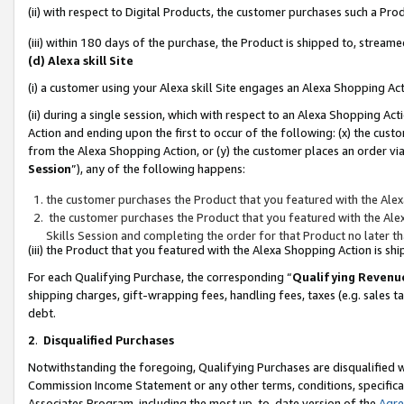
(ii) with respect to Digital Products, the customer purchases such a P
(iii) within 180 days of the purchase, the Product is shipped to, stre
(d) Alexa skill Site
(i) a customer using your Alexa skill Site engages an Alexa Shopping Ac
(ii) during a single session, which with respect to an Alexa Shopping 
Action and ending upon the first to occur of the following: (x) the cust
from the Alexa Shopping Action, or (y) the customer places an order via
Session
”), any of the following happens:
the customer purchases the Product that you featured with the Alex
the customer purchases the Product that you featured with the Alex
Skills Session and completing the order for that Product no later t
(iii) the Product that you featured with the Alexa Shopping Action is 
For each Qualifying Purchase, the corresponding “
Qualifying Revenu
shipping charges, gift-wrapping fees, handling fees, taxes (e.g. sales ta
debt.
2
.
Disqualified Purchases
Notwithstanding the foregoing, Qualifying Purchases are disqualified w
Commission Income Statement or any other terms, conditions, specificat
Associates Program, including the most up-to-date version of the
Agr