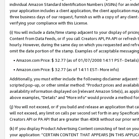
individual Amazon Standard Identification Numbers (ASINs) for an indefi
your application includes a client application, the client application m
three business days of our request, furnish us with a copy of any clien
verifying your compliance with this License.
(i) You will include a date/time stamp adjacent to your display of prici
Content from Data Feeds, or if you call Creators API, PA API or refresh
hourly. However, during the same day on which you requested and refre
omit the date portion of the stamp. Examples of acceptable messaging
• Amazon.com Price: $ 32.77 (as of 01/07/2008 14:11 PST- Details)
• Amazon.com Price: $ 32.77 (as of 14:11 EST- More info)
Additionally, you must either include the following disclaimer adjacent t
scripted pop-up, or other similar method: "Product prices and availabil
availability information displayed on [relevant Amazon Site(s), as appli
above examples, "Details" and "More info" would provide a method for 
(j) You will not exceed, or if you build and release an application that c
will not exceed, any limit on calls per second set forth in any Specifica
Creators API or PA API that are greater than 40KB without our prior wri
(k) If you display Product Advertising Content consisting of text on your
your application: “CERTAIN CONTENT THAT APPEARS [IN THIS APPLIC