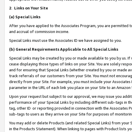
2
.
Links on Your Site
(a)
Special Links
After you have applied to the Associates Program, you are permitted to 
and accrual of commission income.
Special Links must use the Associates ID we have assigned to you.
(b)
General Requirements Applicable to All Special Links
Special Links may be created by you or made available to you by us. If 
cease displaying those types of links on your Site. You are solely respo
and for ensuring that Special Links (whether created by you or made av
track referrals of our customers from your Site. You must not encoura
directly from your Site. For example, you must include your Associates
parameter in the URL of each link you place on your Site to an Amazon 
Upon your request but subject to our approval, we may issue you addit
performance of your Special Links by including different sub-tags in t
tag, other ID or reporting provided in connection with the Associates P
sub-tags to users as they arrive on your Site for purposes of monitorin
You may add or delete Products (and related Special Links) from your Si
in the Products Statement). When linking to pages with Product lists you