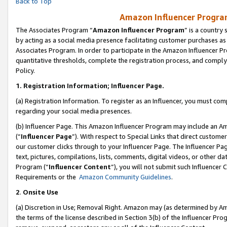
Back to Top
Amazon Influencer Program
The Associates Program “
Amazon Influencer Program
” is a country
by acting as a social media presence facilitating customer purchases as
Associates Program. In order to participate in the Amazon Influencer Pr
quantitative thresholds, complete the registration process, and comply
Policy.
1.
Registration Information; Influencer Page.
(a) Registration Information. To register as an Influencer, you must co
regarding your social media presences.
(b) Influencer Page. This Amazon Influencer Program may include an A
(“
Influencer Page
”). With respect to Special Links that direct custom
our customer clicks through to your Influencer Page. The Influencer Pag
text, pictures, compilations, lists, comments, digital videos, or other
Program (“
Influencer Content
”), you will not submit such Influencer 
Requirements or the
Amazon Community Guidelines
.
2
.
Onsite Use
(a) Discretion in Use; Removal Right. Amazon may (as determined by Amaz
the terms of the license described in Section 3(b) of the Influencer Prog