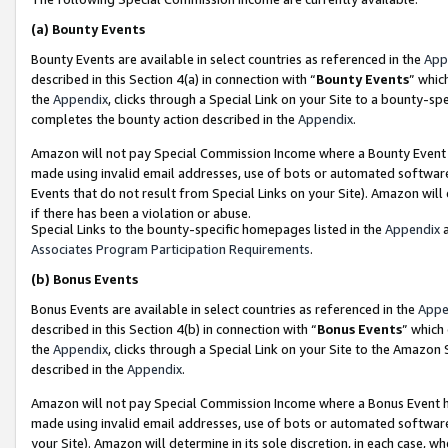
(a)
Bounty Events
Bounty Events are available in select countries as referenced in the
App
described in this Section 4(a) in connection with “
Bounty Events
” whic
the
Appendix
, clicks through a Special Link on your Site to a bounty-s
completes the bounty action described in the
Appendix
.
Amazon will not pay Special Commission Income where a Bounty Event ha
made using invalid email addresses, use of bots or automated software
Events that do not result from Special Links on your Site). Amazon will 
if there has been a violation or abuse.
Special Links to the bounty-specific homepages listed in the
Appendix
a
Associates Program Participation Requirements
.
(b)
Bonus Events
Bonus Events are available in select countries as referenced in the
Appe
described in this Section 4(b) in connection with “
Bonus Events
” which
the
Appendix
, clicks through a Special Link on your Site to the Amazon
described in the
Appendix
.
Amazon will not pay Special Commission Income where a Bonus Event has
made using invalid email addresses, use of bots or automated software,
your Site). Amazon will determine in its sole discretion, in each case, w