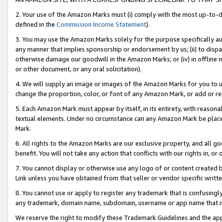
2. Your use of the Amazon Marks must (i) comply with the most up-to-da
defined in the
Commission Income Statement
).
3. You may use the Amazon Marks solely for the purpose specifically a
any manner that implies sponsorship or endorsement by us; (ii) to disparag
otherwise damage our goodwill in the Amazon Marks; or (iv) in offline ma
or other document, or any oral solicitation).
4. We will supply an image or images of the Amazon Marks for you to 
change the proportion, color, or font of any Amazon Mark, or add or
5. Each Amazon Mark must appear by itself, in its entirety, with reason
textual elements. Under no circumstance can any Amazon Mark be placed
Mark.
6. All rights to the Amazon Marks are our exclusive property, and all 
benefit. You will not take any action that conflicts with our rights in, 
7. You cannot display or otherwise use any logo of or content created b
Link unless you have obtained from that seller or vendor specific writte
8. You cannot use or apply to register any trademark that is confusingly
any trademark, domain name, subdomain, username or app name that is c
We reserve the right to modify these Trademark Guidelines and the app