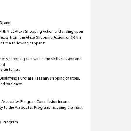
ID; and
 with that Alexa Shopping Action and ending upon
 exits from the Alexa Shopping Action, or (y) the
y of the following happens:
r’s shopping cart within the Skills Session and
and
the customer.
Qualifying Purchase, less any shipping charges,
 and bad debt.
this Associates Program Commission Income
ply to the Associates Program, including the most
tes Program: