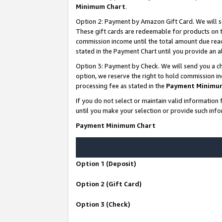
Minimum Chart
.
Option 2: Payment by Amazon Gift Card. We will s
These gift cards are redeemable for products on th
commission income until the total amount due rea
stated in the Payment Chart until you provide an
Option 3: Payment by Check. We will send you a ch
option, we reserve the right to hold commission i
processing fee as stated in the
Payment Minimu
If you do not select or maintain valid informati
until you make your selection or provide such info
Payment Minimum Chart
Option 1 (Deposit)
Option 2 (Gift Card)
Option 3 (Check)