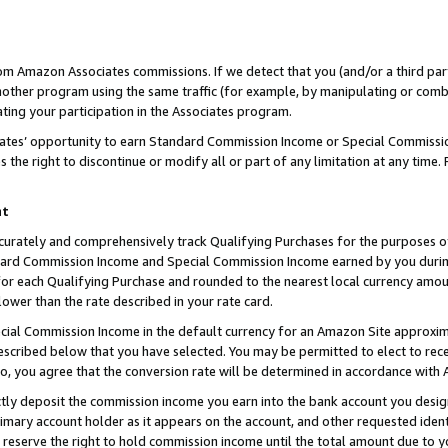
rom Amazon Associates commissions. If we detect that you (and/or a third par
her program using the same traffic (for example, by manipulating or combini
ting your participation in the Associates program.
iates’ opportunity to earn Standard Commission Income or Special Commissi
the right to discontinue or modify all or part of any limitation at any time.
nt
curately and comprehensively track Qualifying Purchases for the purposes of 
ndard Commission Income and Special Commission Income earned by you dur
or each Qualifying Purchase and rounded to the nearest local currency amoun
lower than the rate described in your rate card.
ial Commission Income in the default currency for an Amazon Site approxim
cribed below that you have selected. You may be permitted to elect to rece
so, you agree that the conversion rate will be determined in accordance with
ctly deposit the commission income you earn into the bank account you desi
imary account holder as it appears on the account, and other requested ident
 we reserve the right to hold commission income until the total amount due to