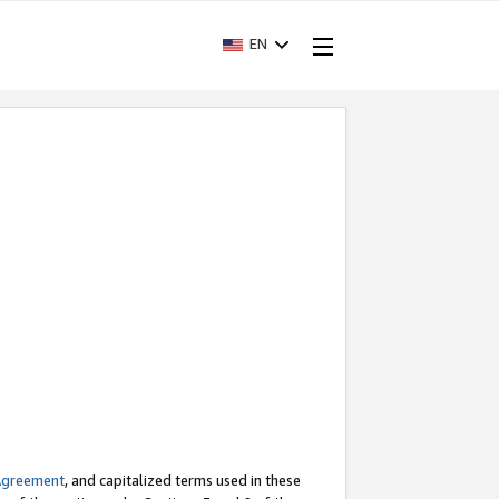
EN
Agreement
, and capitalized terms used in these