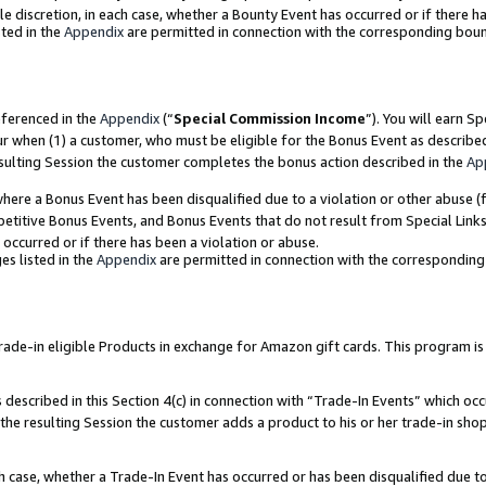
ole discretion, in each case, whether a Bounty Event has occurred or if there h
ted in the
Appendix
are permitted in connection with the corresponding bou
eferenced in the
Appendix
(“
Special Commission Income
”). You will earn S
ur when (1) a customer, who must be eligible for the Bonus Event as describe
esulting Session the customer completes the bonus action described in the
Ap
re a Bonus Event has been disqualified due to a violation or other abuse (f
titive Bonus Events, and Bonus Events that do not result from Special Links 
 occurred or if there has been a violation or abuse.
es listed in the
Appendix
are permitted in connection with the correspondin
e-in eligible Products in exchange for Amazon gift cards. This program is av
described in this Section 4(c) in connection with “Trade-In Events” which occ
 the resulting Session the customer adds a product to his or her trade-in sho
ach case, whether a Trade-In Event has occurred or has been disqualified due