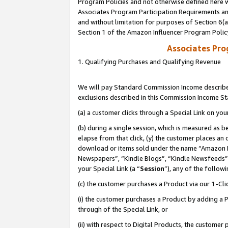
Program Policies and not otherwise defined here wi
Associates Program Participation Requirements and
and without limitation for purposes of Section 6(
Section 1 of the Amazon Influencer Program Polic
Associates Pr
1. Qualifying Purchases and Qualifying Revenue
We will pay Standard Commission Income described
exclusions described in this Commission Income S
(a) a customer clicks through a Special Link on you
(b) during a single session, which is measured as b
elapse from that click, (y) the customer places an
download or items sold under the name “Amazon M
Newspapers”, “Kindle Blogs”, “Kindle Newsfeeds”,
your Special Link (a “
Session
”), any of the follow
(c) the customer purchases a Product via our 1-Clic
(i) the customer purchases a Product by adding a Pr
through of the Special Link, or
(ii) with respect to Digital Products, the custom