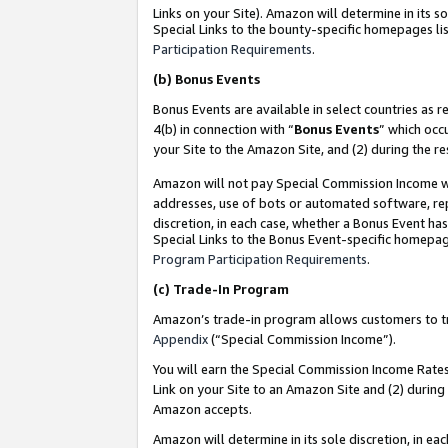
Links on your Site). Amazon will determine in its s
Special Links to the bounty-specific homepages lis
Participation Requirements
.
(b)
Bonus Events
Bonus Events are available in select countries as r
4(b) in connection with “
Bonus Events
” which occ
your Site to the Amazon Site, and (2) during the r
Amazon will not pay Special Commission Income whe
addresses, use of bots or automated software, repe
discretion, in each case, whether a Bonus Event has
Special Links to the Bonus Event-specific homepag
Program Participation Requirements
.
(c)
Trade-In Program
Amazon’s trade-in program allows customers to trad
Appendix
(“Special Commission Income”).
You will earn the Special Commission Income Rates 
Link on your Site to an Amazon Site and (2) during
Amazon accepts.
Amazon will determine in its sole discretion, in e