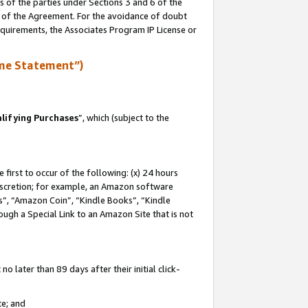
s of the parties under Sections 3 and 6 of the
n of the Agreement. For the avoidance of doubt
equirements, the Associates Program IP License or
me Statement”)
lifying Purchases
”, which (subject to the
first to occur of the following: (x) 24 hours
 discretion; for example, an Amazon software
, “Amazon Coin”, “Kindle Books”, “Kindle
hrough a Special Link to an Amazon Site that is not
 later than 89 days after their initial click-
te; and