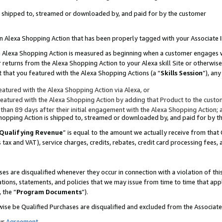
 is shipped to, streamed or downloaded by, and paid for by the customer
 an Alexa Shopping Action that has been properly tagged with your Associate 
to an Alexa Shopping Action is measured as beginning when a customer engages
er returns from the Alexa Shopping Action to your Alexa skill Site or otherwise
 that you featured with the Alexa Shopping Actions (a “
Skills Session
”), an
atured with the Alexa Shopping Action via Alexa, or
atured with the Alexa Shopping Action by adding that Product to the custome
 than 89 days after their initial engagement with the Alexa Shopping Action; 
 Shopping Action is shipped to, streamed or downloaded by, and paid for by 
Qualifying Revenue
” is equal to the amount we actually receive from that 
s tax and VAT), service charges, credits, rebates, credit card processing fees,
es are disqualified whenever they occur in connection with a violation of 
ations, statements, and policies that we may issue from time to time that ap
, the “
Program Documents
”).
wise be Qualified Purchases are disqualified and excluded from the Associa
ur
Agreement
,