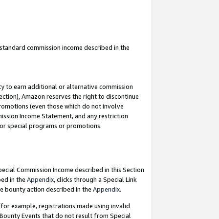
u standard commission income described in the
y to earn additional or alternative commission
ection), Amazon reserves the right to discontinue
promotions (even those which do not involve
mmission Income Statement, and any restriction
 for special programs or promotions.
Special Commission Income described in this Section
bed in the
Appendix
, clicks through a Special Link
e bounty action described in the
Appendix
.
for example, registrations made using invalid
 Bounty Events that do not result from Special