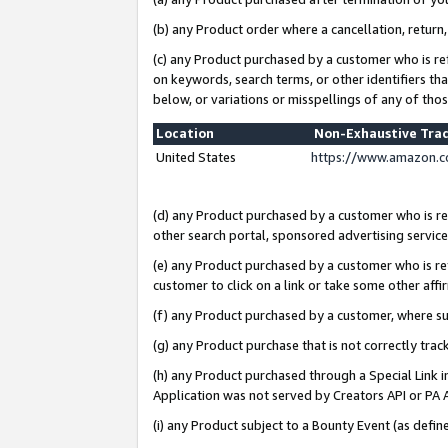
(b) any Product order where a cancellation, return,
(c) any Product purchased by a customer who is re
on keywords, search terms, or other identifiers th
below, or variations or misspellings of any of tho
Location
Non-Exhaustive Tra
United States
https://www.amazon.c
(d) any Product purchased by a customer who is ref
other search portal, sponsored advertising service, 
(e) any Product purchased by a customer who is ref
customer to click on a link or take some other affir
(f) any Product purchased by a customer, where s
(g) any Product purchase that is not correctly tra
(h) any Product purchased through a Special Link 
Application was not served by Creators API or PA A
(i) any Product subject to a Bounty Event (as def