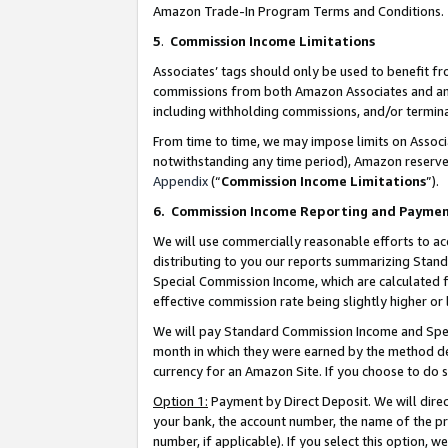
Amazon Trade-In Program Terms and Conditions.
5
.
Commission Income Limitations
Associates’ tags should only be used to benefit f
commissions from both Amazon Associates and anot
including withholding commissions, and/or termina
From time to time, we may impose limits on Assoc
notwithstanding any time period), Amazon reserves 
Appendix
(“
Commission Income Limitations
”).
6.
Commission Income Reporting and Payme
We will use commercially reasonable efforts to ac
distributing to you our reports summarizing Sta
Special Commission Income, which are calculated f
effective commission rate being slightly higher or 
We will pay Standard Commission Income and Spec
month in which they were earned by the method des
currency for an Amazon Site. If you choose to do 
Option 1:
Payment by Direct Deposit. We will dire
your bank, the account number, the name of the pr
number, if applicable). If you select this option,