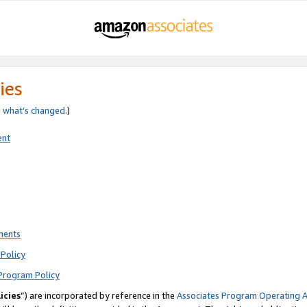
ies
e
what’s changed
.)
ent
ments
Policy
Program Policy
icies
”) are incorporated by reference in the
Associates Program Operating 