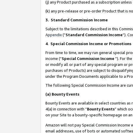
(j) any Product purchased as a subscription unles
(k) any pre-release or pre-order Product that is no
3. Standard Commission Income
Subject to the limitations described in this Comm
Appendix
(”
Standard Commission Income
”). C
4
.
Special Commission Income or Promotions
From time to time, we may run general special pro
income (“
Special Commission Income
”). For th
or modify all or part of any special program or p
purchases of Products) are subject to disqualifying
under the Program Documents applicable to a Produ
The following Special Commission Income are curr
(a)
Bounty Events
Bounty Events are available in select countries as 
4(a) in connection with “
Bounty Events
” which oc
on your Site to a bounty-specific homepage on an 
Amazon will not pay Special Commission Income whe
email addresses, use of bots or automated softwar