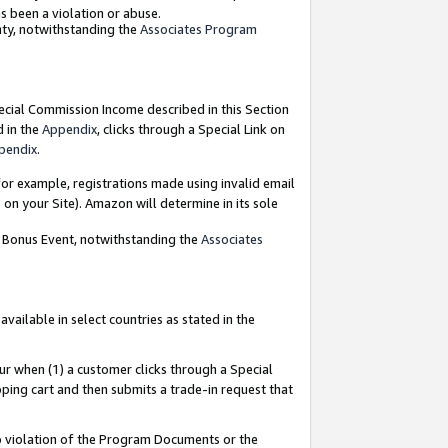
as been a violation or abuse.
nty, notwithstanding the
Associates Program
pecial Commission Income described in this Section
d in the
Appendix
, clicks through a Special Link on
pendix
.
or example, registrations made using invalid email
on your Site). Amazon will determine in its sole
g Bonus Event, notwithstanding the
Associates
ailable in select countries as stated in the
ur when (1) a customer clicks through a Special
pping cart and then submits a trade-in request that
 to violation of the Program Documents or the