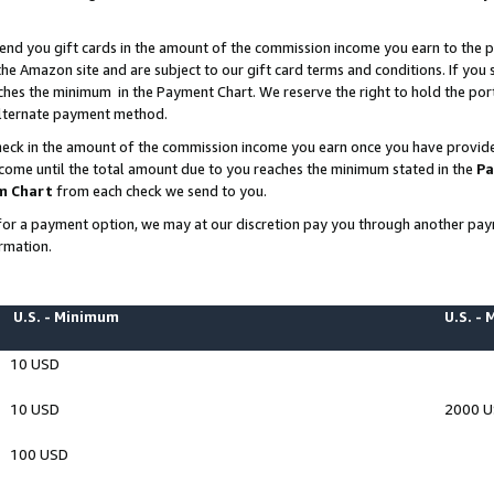
end you gift cards in the amount of the commission income you earn to the p
e Amazon site and are subject to our gift card terms and conditions. If you se
ches the minimum in the Payment Chart. We reserve the right to hold the p
 alternate payment method.
eck in the amount of the commission income you earn once you have provided 
ncome until the total amount due to you reaches the minimum stated in the
Pa
m Chart
from each check we send to you.
on for a payment option, we may at our discretion pay you through another p
rmation.
U.S. - Minimum
U.S. -
10 USD
10 USD
2000 
100 USD