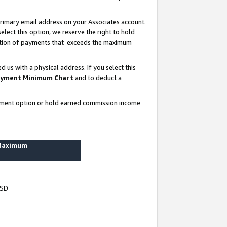
rimary email address on your Associates account.
lect this option, we reserve the right to hold
ortion of payments that exceeds the maximum
us with a physical address. If you select this
yment Minimum Chart
and to deduct a
ayment option or hold earned commission income
 Maximum
USD