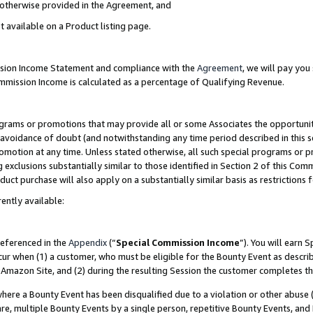
s otherwise provided in the Agreement, and
t available on a Product listing page.
ission Income Statement and compliance with the
Agreement
, we will pay yo
ommission Income is calculated as a percentage of Qualifying Revenue.
grams or promotions that may provide all or some Associates the opportunit
e avoidance of doubt (and notwithstanding any time period described in this s
romotion at any time. Unless stated otherwise, all such special programs or 
 exclusions substantially similar to those identified in Section 2 of this Co
ct purchase will also apply on a substantially similar basis as restrictions
ently available:
referenced in the
Appendix
(“
Special Commission Income
”). You will earn 
cur when (1) a customer, who must be eligible for the Bounty Event as descri
Amazon Site, and (2) during the resulting Session the customer completes th
re a Bounty Event has been disqualified due to a violation or other abuse (
e, multiple Bounty Events by a single person, repetitive Bounty Events, and