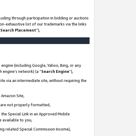
uding through participation in bidding or auctions
n-exhaustive list of our trademarks via the links
 Search Placement
”),
 engine (including Google, Yahoo, Bing, or any
ch engine’s network) (a “
Search Engine
”),
te via an intermediate site, without requiring the
n Amazon Site,
e are not properly formatted,
 the Special Link in an Approved Mobile
e available to you,
ding related Special Commission Income),