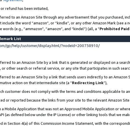
 or refund has been initiated,
ferred to an Amazon Site through any advertisement that you purchased, incl
at include the word “amazon”, or “kindle”, or any other Amazon Mark (see a no
se words (e.g., “ammazon”, “amaozn”, and “kindel”) (all, a “
Prohibited Paid
demark List
om/gp/help/customer/display.html/?nodeId=200738910/
erred to an Amazon Site by a link that is generated or displayed on a search
or other search or referral service, or any site that participates in such sear
erred to an Amazon Site by a link that sends users indirectly to an Amazon Si
mative action on that intermediate site (a “
Redirecting Link
”),
uch customer does not comply with the terms and conditions applicable to a
cked or reported because the links from your site to the relevant Amazon Sit
in a Mobile Application that was not an Approved Mobile Application or where
PI (as defined below under the IP License) or other linking tools that we mak
ined in Section 4(a) of this Commission Income Statement, with the correspon