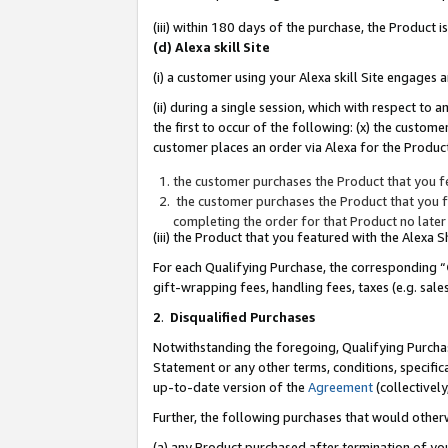
(iii) within 180 days of the purchase, the Product
(d) Alexa skill Site
(i) a customer using your Alexa skill Site engages
(ii) during a single session, which with respect 
the first to occur of the following: (x) the custom
customer places an order via Alexa for the Product
the customer purchases the Product that you fe
the customer purchases the Product that you fe
completing the order for that Product no later
(iii) the Product that you featured with the Alexa
For each Qualifying Purchase, the corresponding “
gift-wrapping fees, handling fees, taxes (e.g. sale
2
.
Disqualified Purchases
Notwithstanding the foregoing, Qualifying Purchas
Statement or any other terms, conditions, specific
up-to-date version of the
Agreement
(collectively
Further, the following purchases that would other
(a) any Product purchased after termination of yo