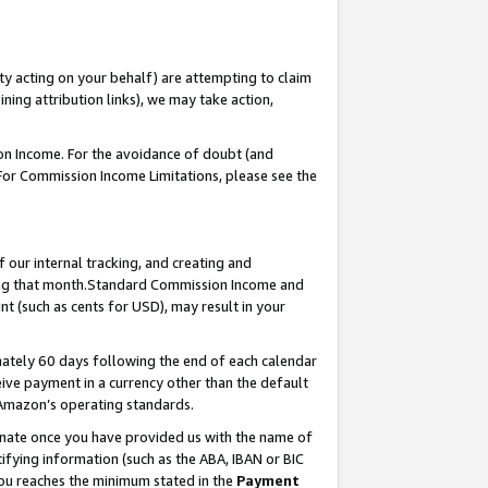
ty acting on your behalf) are attempting to claim
ng attribution links), we may take action,
on Income. For the avoidance of doubt (and
 For Commission Income Limitations, please see the
our internal tracking, and creating and
ing that month.Standard Commission Income and
t (such as cents for USD), may result in your
ately 60 days following the end of each calendar
ive payment in a currency other than the default
 Amazon’s operating standards.
gnate once you have provided us with the name of
ifying information (such as the ABA, IBAN or BIC
 you reaches the minimum stated in the
Payment