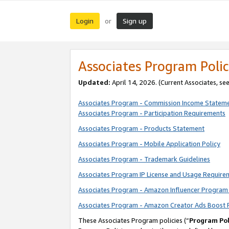
Login
Sign up
or
Associates Program Polic
Updated:
April 14, 2026. (Current Associates, se
Associates Program - Commission Income Statem
Associates Program - Participation Requirements
Associates Program - Products Statement
Associates Program - Mobile Application Policy
Associates Program - Trademark Guidelines
Associates Program IP License and Usage Require
Associates Program - Amazon Influencer Program 
Associates Program - Amazon Creator Ads Boost 
These Associates Program policies (“
Program Pol