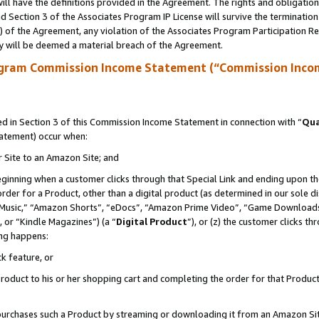
ll have the definitions provided in the Agreement. The rights and obligation
 Section 3 of the Associates Program IP License will survive the terminatio
a) of the Agreement, any violation of the Associates Program Participation R
y will be deemed a material breach of the Agreement.
ogram Commission Income Statement (“Commission Inco
 in Section 3 of this Commission Income Statement in connection with “
Qua
tatement) occur when:
r Site to an Amazon Site; and
eginning when a customer clicks through that Special Link and ending upon the 
 order for a Product, other than a digital product (as determined in our sole
usic,” “Amazon Shorts”, “eDocs”, “Amazon Prime Video”, “Game Downloads”
 or “Kindle Magazines”) (a “
Digital Product
”), or (z) the customer clicks t
ing happens:
k feature, or
oduct to his or her shopping cart and completing the order for that Product no
er purchases such a Product by streaming or downloading it from an Amazon Si