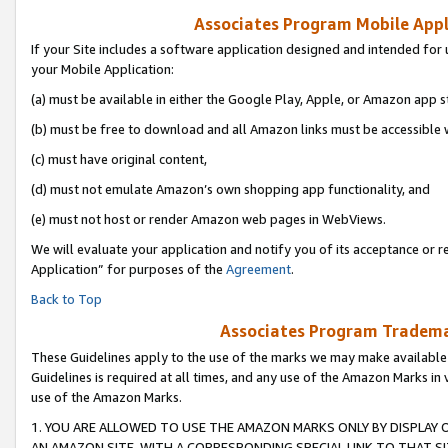
Associates Program Mobile Appli
If your Site includes a software application designed and intended for 
your Mobile Application:
(a) must be available in either the Google Play, Apple, or Amazon app s
(b) must be free to download and all Amazon links must be accessible 
(c) must have original content,
(d) must not emulate Amazon’s own shopping app functionality, and
(e) must not host or render Amazon web pages in WebViews.
We will evaluate your application and notify you of its acceptance or r
Application” for purposes of the
Agreement
.
Back to Top
Associates Program Trademar
These Guidelines apply to the use of the marks we may make available
Guidelines is required at all times, and any use of the Amazon Marks in 
use of the Amazon Marks.
1. YOU ARE ALLOWED TO USE THE AMAZON MARKS ONLY BY DISPLAY 
AN AMAZON SITE, WITH A CORRESPONDING SPECIAL LINK TO THAT SI