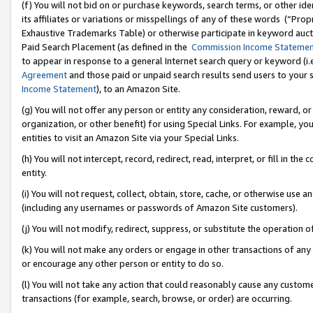
(f) You will not bid on or purchase keywords, search terms, or other id
its affiliates or variations or misspellings of any of these words (“Pr
Exhaustive Trademarks Table) or otherwise participate in keyword aucti
Paid Search Placement (as defined in the
Commission Income Stateme
to appear in response to a general Internet search query or keyword (i.e.
Agreement
and those paid or unpaid search results send users to your sit
Income Statement
), to an Amazon Site.
(g) You will not offer any person or entity any consideration, reward, or
organization, or other benefit) for using Special Links. For example, 
entities to visit an Amazon Site via your Special Links.
(h) You will not intercept, record, redirect, read, interpret, or fill in 
entity.
(i) You will not request, collect, obtain, store, cache, or otherwise us
(including any usernames or passwords of Amazon Site customers).
(j) You will not modify, redirect, suppress, or substitute the operation 
(k) You will not make any orders or engage in other transactions of any 
or encourage any other person or entity to do so.
(l) You will not take any action that could reasonably cause any custome
transactions (for example, search, browse, or order) are occurring.