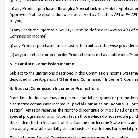
(h) any Product purchased through a Special Link in a Mobile Applicatio
Approved Mobile Application was not served by Creators API or PA API (
to you,
(i) any Product subject to a Bounty Event (as defined in Section 4(a) o
Commission Income),
(j) any Product purchased as a subscription unless otherwise provided
(k) any pre-release or pre-order Product that is not available on a Prod
3. Standard Commission Income
Subject to the limitations described in this Commission Income Statem
described in the
Appendix
(”
Standard Commission Income
”). Commis
4
.
Special Commission Income or Promotions
From time to time, we may run general special programs or promotions 
alternative commission income (“
Special Commission Income
”). For
section), Amazon reserves the right to discontinue or modify all or par
special programs or promotions (even those which do not involve purcha
those identified in Section 2 of this Commission Income Statement, an
also apply on a substantially similar basis as restrictions for special 
The following Special Commission Income are currently available: