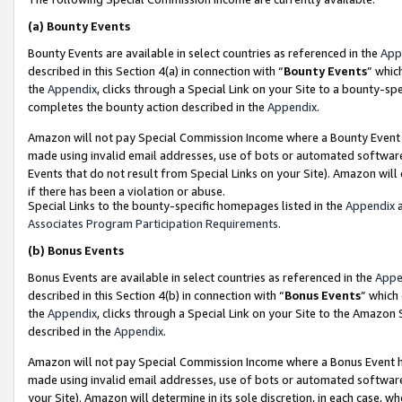
(a)
Bounty Events
Bounty Events are available in select countries as referenced in the
App
described in this Section 4(a) in connection with “
Bounty Events
” whic
the
Appendix
, clicks through a Special Link on your Site to a bounty-s
completes the bounty action described in the
Appendix
.
Amazon will not pay Special Commission Income where a Bounty Event ha
made using invalid email addresses, use of bots or automated software
Events that do not result from Special Links on your Site). Amazon will 
if there has been a violation or abuse.
Special Links to the bounty-specific homepages listed in the
Appendix
a
Associates Program Participation Requirements
.
(b)
Bonus Events
Bonus Events are available in select countries as referenced in the
Appe
described in this Section 4(b) in connection with “
Bonus Events
” which
the
Appendix
, clicks through a Special Link on your Site to the Amazon
described in the
Appendix
.
Amazon will not pay Special Commission Income where a Bonus Event has
made using invalid email addresses, use of bots or automated software,
your Site). Amazon will determine in its sole discretion, in each case, w