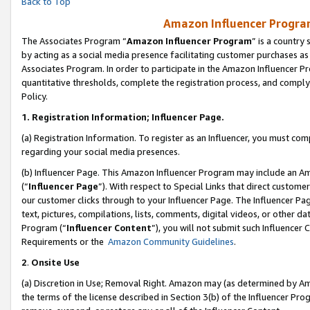
Back to Top
Amazon Influencer Program
The Associates Program “
Amazon Influencer Program
” is a country
by acting as a social media presence facilitating customer purchases as
Associates Program. In order to participate in the Amazon Influencer Pr
quantitative thresholds, complete the registration process, and comply
Policy.
1.
Registration Information; Influencer Page.
(a) Registration Information. To register as an Influencer, you must co
regarding your social media presences.
(b) Influencer Page. This Amazon Influencer Program may include an A
(“
Influencer Page
”). With respect to Special Links that direct custom
our customer clicks through to your Influencer Page. The Influencer Pag
text, pictures, compilations, lists, comments, digital videos, or other
Program (“
Influencer Content
”), you will not submit such Influencer 
Requirements or the
Amazon Community Guidelines
.
2
.
Onsite Use
(a) Discretion in Use; Removal Right. Amazon may (as determined by Amaz
the terms of the license described in Section 3(b) of the Influencer Prog