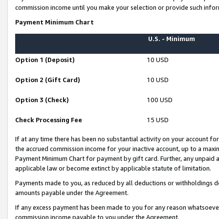
commission income until you make your selection or provide such infor
Payment Minimum Chart
U.S. - Minimum
Option 1 (Deposit)
10 USD
Option 2 (Gift Card)
10 USD
Option 3 (Check)
100 USD
Check Processing Fee
15 USD
If at any time there has been no substantial activity on your account for 
the accrued commission income for your inactive account, up to a max
Payment Minimum Chart for payment by gift card. Further, any unpaid 
applicable law or become extinct by applicable statute of limitation.
Payments made to you, as reduced by all deductions or withholdings de
amounts payable under the Agreement.
If any excess payment has been made to you for any reason whatsoever,
commission income payable to you under the Agreement.