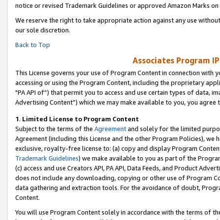
notice or revised Trademark Guidelines or approved Amazon Marks on t
We reserve the right to take appropriate action against any use without
our sole discretion.
Back to Top
Associates Program IP
This License governs your use of Program Content in connection with yo
accessing or using the Program Content, including the proprietary appli
"PA API of”) that permit you to access and use certain types of data, i
Advertising Content”) which we may make available to you, you agree t
1
.
Limited License to Program Content
Subject to the terms of the
Agreement
and solely for the limited purpo
Agreement (including this License and the other Program Policies), we 
exclusive, royalty-free license to: (a) copy and display Program Conten
Trademark Guidelines
) we make available to you as part of the Progra
(c) access and use Creators API, PA API, Data Feeds, and Product Adverti
does not include any downloading, copying or other use of Program Conte
data gathering and extraction tools. For the avoidance of doubt, Progr
Content.
You will use Program Content solely in accordance with the terms of t