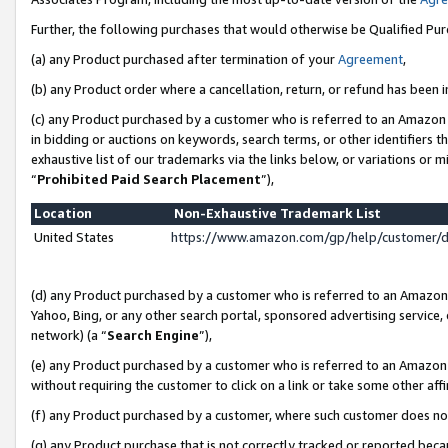
Further, the following purchases that would otherwise be Qualified Pu
(a) any Product purchased after termination of your
Agreement
,
(b) any Product order where a cancellation, return, or refund has been in
(c) any Product purchased by a customer who is referred to an Amazon 
in bidding or auctions on keywords, search terms, or other identifiers 
exhaustive list of our trademarks via the links below, or variations or 
“
Prohibited Paid Search Placement
”),
Location
Non-Exhaustive Trademark List
United States
https://www.amazon.com/gp/help/customer/
(d) any Product purchased by a customer who is referred to an Amazon S
Yahoo, Bing, or any other search portal, sponsored advertising service, o
network) (a “
Search Engine
”),
(e) any Product purchased by a customer who is referred to an Amazon Si
without requiring the customer to click on a link or take some other affi
(f) any Product purchased by a customer, where such customer does no
(g) any Product purchase that is not correctly tracked or reported beca