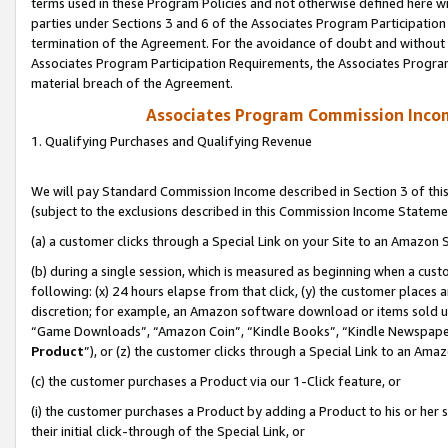
terms used in these Program Policies and not otherwise defined here wil
parties under Sections 3 and 6 of the Associates Program Participation
termination of the Agreement. For the avoidance of doubt and without l
Associates Program Participation Requirements, the Associates Program
material breach of the Agreement.
Associates Program Commission Inco
1. Qualifying Purchases and Qualifying Revenue
We will pay Standard Commission Income described in Section 3 of thi
(subject to the exclusions described in this Commission Income Stateme
(a) a customer clicks through a Special Link on your Site to an Amazon S
(b) during a single session, which is measured as beginning when a custo
following: (x) 24 hours elapse from that click, (y) the customer places 
discretion; for example, an Amazon software download or items sold 
“Game Downloads”, “Amazon Coin”, “Kindle Books”, “Kindle Newspapers”
Product
”), or (z) the customer clicks through a Special Link to an Amazo
(c) the customer purchases a Product via our 1-Click feature, or
(i) the customer purchases a Product by adding a Product to his or her
their initial click-through of the Special Link, or