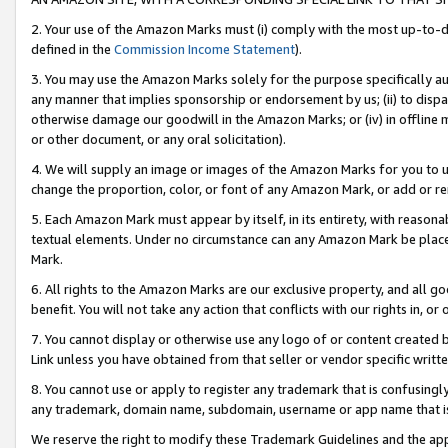
2. Your use of the Amazon Marks must (i) comply with the most up-to-da
defined in the
Commission Income Statement
).
3. You may use the Amazon Marks solely for the purpose specifically a
any manner that implies sponsorship or endorsement by us; (ii) to disparag
otherwise damage our goodwill in the Amazon Marks; or (iv) in offline ma
or other document, or any oral solicitation).
4. We will supply an image or images of the Amazon Marks for you to 
change the proportion, color, or font of any Amazon Mark, or add or
5. Each Amazon Mark must appear by itself, in its entirety, with reason
textual elements. Under no circumstance can any Amazon Mark be placed
Mark.
6. All rights to the Amazon Marks are our exclusive property, and all 
benefit. You will not take any action that conflicts with our rights in, 
7. You cannot display or otherwise use any logo of or content created b
Link unless you have obtained from that seller or vendor specific writte
8. You cannot use or apply to register any trademark that is confusingly
any trademark, domain name, subdomain, username or app name that is c
We reserve the right to modify these Trademark Guidelines and the app