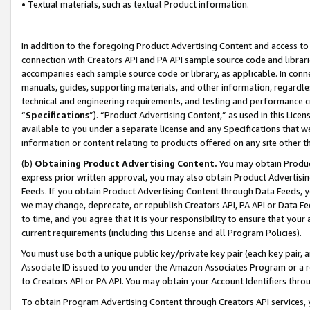
• Textual materials, such as textual Product information.
In addition to the foregoing Product Advertising Content and access to
connection with Creators API and PA API sample source code and librarie
accompanies each sample source code or library, as applicable. In conne
manuals, guides, supporting materials, and other information, regardless
technical and engineering requirements, and testing and performance cri
“
Specifications
”). “Product Advertising Content,” as used in this Lic
available to you under a separate license and any Specifications that we
information or content relating to products offered on any site other 
(b)
Obtaining Product Advertising Content.
You may obtain Product
express prior written approval, you may also obtain Product Advertisi
Feeds. If you obtain Product Advertising Content through Data Feeds, yo
we may change, deprecate, or republish Creators API, PA API or Data Fee
to time, and you agree that it is your responsibility to ensure that your
current requirements (including this License and all Program Policies).
You must use both a unique public key/private key pair (each key pair, a
Associate ID issued to you under the Amazon Associates Program or a r
to Creators API or PA API. You may obtain your Account Identifiers thro
To obtain Program Advertising Content through Creators API services, y