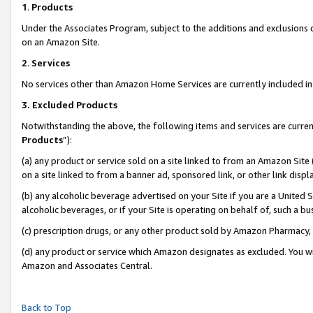
1
.
Products
Under the Associates Program, subject to the additions and exclusions d
on an Amazon Site.
2
.
Services
No services other than Amazon Home Services are currently included in 
3.
Excluded Products
Notwithstanding the above, the following items and services are curren
Products
”):
(a) any product or service sold on a site linked to from an Amazon Site
on a site linked to from a banner ad, sponsored link, or other link dis
(b) any alcoholic beverage advertised on your Site if you are a United 
alcoholic beverages, or if your Site is operating on behalf of, such a b
(c) prescription drugs, or any other product sold by Amazon Pharmacy,
(d) any product or service which Amazon designates as excluded. You will 
Amazon and Associates Central.
Back to Top