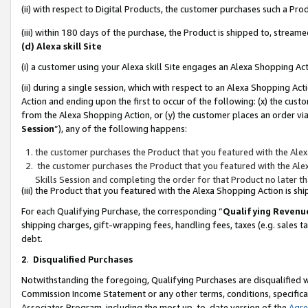
(ii) with respect to Digital Products, the customer purchases such a P
(iii) within 180 days of the purchase, the Product is shipped to, stre
(d) Alexa skill Site
(i) a customer using your Alexa skill Site engages an Alexa Shopping Ac
(ii) during a single session, which with respect to an Alexa Shopping 
Action and ending upon the first to occur of the following: (x) the cust
from the Alexa Shopping Action, or (y) the customer places an order via
Session
”), any of the following happens:
the customer purchases the Product that you featured with the Alex
the customer purchases the Product that you featured with the Alex
Skills Session and completing the order for that Product no later t
(iii) the Product that you featured with the Alexa Shopping Action is 
For each Qualifying Purchase, the corresponding “
Qualifying Revenu
shipping charges, gift-wrapping fees, handling fees, taxes (e.g. sales ta
debt.
2
.
Disqualified Purchases
Notwithstanding the foregoing, Qualifying Purchases are disqualified w
Commission Income Statement or any other terms, conditions, specificat
Associates Program, including the most up-to-date version of the
Agr