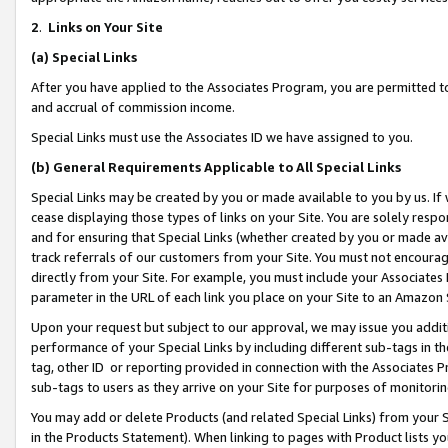
2
.
Links on Your Site
(a)
Special Links
After you have applied to the Associates Program, you are permitted to 
and accrual of commission income.
Special Links must use the Associates ID we have assigned to you.
(b)
General Requirements Applicable to All Special Links
Special Links may be created by you or made available to you by us. If 
cease displaying those types of links on your Site. You are solely respo
and for ensuring that Special Links (whether created by you or made av
track referrals of our customers from your Site. You must not encoura
directly from your Site. For example, you must include your Associates
parameter in the URL of each link you place on your Site to an Amazon 
Upon your request but subject to our approval, we may issue you addit
performance of your Special Links by including different sub-tags in t
tag, other ID or reporting provided in connection with the Associates P
sub-tags to users as they arrive on your Site for purposes of monitorin
You may add or delete Products (and related Special Links) from your Si
in the Products Statement). When linking to pages with Product lists you