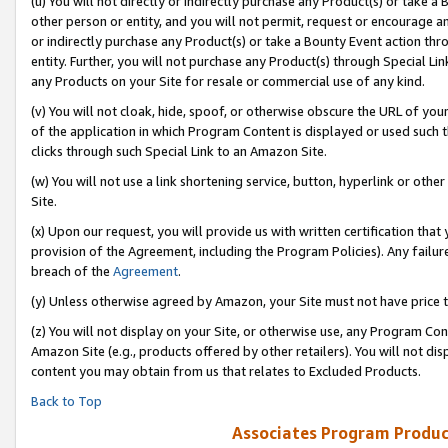
(u) You will not directly or indirectly purchase any Product(s) or take a
other person or entity, and you will not permit, request or encourage an
or indirectly purchase any Product(s) or take a Bounty Event action thro
entity. Further, you will not purchase any Product(s) through Special Li
any Products on your Site for resale or commercial use of any kind.
(v) You will not cloak, hide, spoof, or otherwise obscure the URL of your
of the application in which Program Content is displayed or used such 
clicks through such Special Link to an Amazon Site.
(w) You will not use a link shortening service, button, hyperlink or oth
Site.
(x) Upon our request, you will provide us with written certification tha
provision of the Agreement, including the Program Policies). Any failure
breach of the
Agreement
.
(y) Unless otherwise agreed by Amazon, your Site must not have price tr
(z) You will not display on your Site, or otherwise use, any Program Con
Amazon Site (e.g., products offered by other retailers). You will not di
content you may obtain from us that relates to Excluded Products.
Back to Top
Associates Program Produc