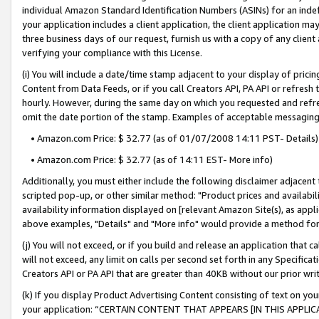
individual Amazon Standard Identification Numbers (ASINs) for an indefi
your application includes a client application, the client application m
three business days of our request, furnish us with a copy of any clien
verifying your compliance with this License.
(i) You will include a date/time stamp adjacent to your display of prici
Content from Data Feeds, or if you call Creators API, PA API or refresh
hourly. However, during the same day on which you requested and refre
omit the date portion of the stamp. Examples of acceptable messaging
• Amazon.com Price: $ 32.77 (as of 01/07/2008 14:11 PST- Details)
• Amazon.com Price: $ 32.77 (as of 14:11 EST- More info)
Additionally, you must either include the following disclaimer adjacent t
scripted pop-up, or other similar method: "Product prices and availabil
availability information displayed on [relevant Amazon Site(s), as appli
above examples, "Details" and "More info" would provide a method for 
(j) You will not exceed, or if you build and release an application that c
will not exceed, any limit on calls per second set forth in any Specifica
Creators API or PA API that are greater than 40KB without our prior wri
(k) If you display Product Advertising Content consisting of text on your
your application: “CERTAIN CONTENT THAT APPEARS [IN THIS APPLIC