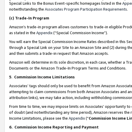
Special Links to the Bonus Event-specific homepages listed in the
Appe
notwithstanding the
Associates Program Participation Requirements
.
(c)
Trade-In Program
Amazon’s trade-in program allows customers to trade-in eligible Produc
as stated in the
Appendix
(“Special Commission Income”).
You will earn the Special Commission Income Rates described in this Sec
through a Special Link on your Site to an Amazon Site and (2) during th
and then submits a trade-in request that Amazon accepts.
Amazon will determine in its sole discretion, in each case, whether a T
Documents or the Amazon Trade-In Program Terms and Conditions.
5
.
Commission Income Limitations
Associates’ tags should only be used to benefit from Amazon Associates
attempting to claim commissions from both Amazon Associates and ano
attribution links), we may take action, including withholding commissio
From time to time, we may impose limits on Associates’ opportunity t
of doubt (and notwithstanding any time period), Amazon reserves the ri
Income Limitations, please see the
Appendix
(“
Commission Income Li
6.
Commission Income Reporting and Payment