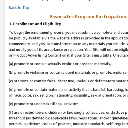
Back to Top
Associates Program Participation
1.
Enrollment and Eligibility
To begin the enrollment process, you must submit a complete and accur
be publicly available via the website address provided in the application
commentary, analysis, or transformation to any materials you include. Y
and notify you of its acceptance or rejection. Your Site will not be elig
or Product Advertising Content on it, if your Site is unsuitable. Unsuitab
(a) promote or contain sexually explicit or obscene materials,
(b) promote violence or contain violent materials or promote, endorse o
(c) promote or contain false, deceptive, libelous or defamatory materia
(d) promote or contain materials or activity that is hateful, harassing, h
of race, color, sex, religion, nationality, disability, sexual orientation, or 
(e) promote or undertake illegal activities,
(f) are directed toward children or knowingly collect, use, or disclose
threshold (as defined by applicable laws, regulations, and/or guidelines)
permits, guidelines, codes of practice, industry standards, self-regulat