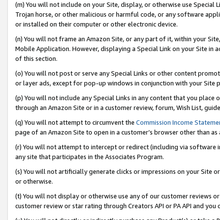
(m) You will not include on your Site, display, or otherwise use Specia
Trojan horse, or other malicious or harmful code, or any software app
or installed on their computer or other electronic device.
(n) You will not frame an Amazon Site, or any part of it, within your Sit
Mobile Application. However, displaying a Special Link on your Site in a
of this section.
(o) You will not post or serve any Special Links or other content prom
or layer ads, except for pop-up windows in conjunction with your Site 
(p) You will not include any Special Links in any content that you place
through an Amazon Site or in a customer review, forum, Wish List, guid
(q) You will not attempt to circumvent the
Commission Income Stateme
page of an Amazon Site to open in a customer’s browser other than as a 
(r) You will not attempt to intercept or redirect (including via softwar
any site that participates in the Associates Program.
(s) You will not artificially generate clicks or impressions on your Si
or otherwise.
(t) You will not display or otherwise use any of our customer reviews or 
customer review or star rating through Creators API or PA API and you 