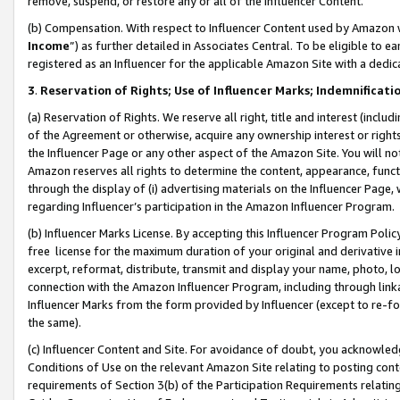
remove, suspend, or restore any or all of the Influencer Content.
(b) Compensation. With respect to Influencer Content used by Amazon w
Income
”) as further detailed in Associates Central. To be eligible t
registered as an Influencer for the applicable Amazon Site with a dedic
3
.
Reservation of Rights; Use of Influencer Marks; Indemnificati
(a) Reservation of Rights. We reserve all right, title and interest (includ
of the Agreement or otherwise, acquire any ownership interest or rights
the Influencer Page or any other aspect of the Amazon Site. You will not 
Amazon reserves all rights to determine the content, appearance, functi
through the display of (i) advertising materials on the Influencer Page, w
regarding Influencer’s participation in the Amazon Influencer Program.
(b) Influencer Marks License. By accepting this Influencer Program Poli
free license for the maximum duration of your original and derivative in
excerpt, reformat, distribute, transmit and display your name, photo, 
connection with the Amazon Influencer Program, including through link
Influencer Marks from the form provided by Influencer (except to re-for
the same).
(c) Influencer Content and Site. For avoidance of doubt, you acknowledg
Conditions of Use on the relevant Amazon Site relating to posting conte
requirements of Section 3(b) of the Participation Requirements relating