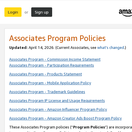
Login
Sign up
or
Associates Program Policies
Updated:
April 14, 2026. (Current Associates, see
what’s changed
.)
Associates Program - Commission Income Statement
Associates Program - Participation Requirements
Associates Program - Products Statement
Associates Program - Mobile Application Policy
Associates Program - Trademark Guidelines
Associates Program IP License and Usage Requirements
Associates Program - Amazon Influencer Program Policy
Associates Program - Amazon Creator Ads Boost Program Policy
These Associates Program policies (“
Program Policies
”) are incorpor