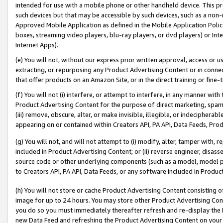
intended for use with a mobile phone or other handheld device. This proh
such devices but that may be accessible by such devices, such as a non-
Approved Mobile Application as defined in the Mobile Application Policy; 
boxes, streaming video players, blu-ray players, or dvd players) or Inte
Internet Apps).
(e) You will not, without our express prior written approval, access or 
extracting, or repurposing any Product Advertising Content or in connec
that offer products on an Amazon Site, or in the direct training or fin
(f) You will not (i) interfere, or attempt to interfere, in any manner wit
Product Advertising Content for the purpose of direct marketing, spammi
(iii) remove, obscure, alter, or make invisible, illegible, or indecipherab
appearing on or contained within Creators API, PA API, Data Feeds, Prod
(g) You will not, and will not attempt to (i) modify, alter, tamper with,
included in Product Advertising Content; or (ii) reverse engineer, disa
source code or other underlying components (such as a model, model pa
to Creators API, PA API, Data Feeds, or any software included in Produc
(h) You will not store or cache Product Advertising Content consisting 
image for up to 24 hours. You may store other Product Advertising Cont
you do so you must immediately thereafter refresh and re-display the P
new Data Feed and refreshing the Product Advertising Content on your 