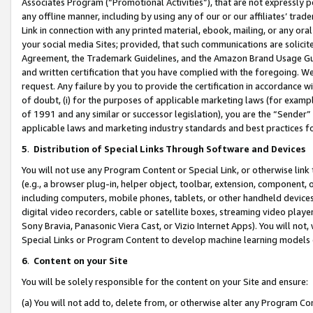
Associates Program (“Promotional Activities”), that are not expressly 
any offline manner, including by using any of our or our affiliates’ tr
Link in connection with any printed material, ebook, mailing, or any ora
your social media Sites; provided, that such communications are solicite
Agreement, the Trademark Guidelines, and the Amazon Brand Usage Guid
and written certification that you have complied with the foregoing. We w
request. Any failure by you to provide the certification in accordance w
of doubt, (i) for the purposes of applicable marketing laws (for exam
of 1991 and any similar or successor legislation), you are the “Sender”
applicable laws and marketing industry standards and best practices f
5
.
Distribution of Special Links Through Software and Devices
You will not use any Program Content or Special Link, or otherwise link 
(e.g., a browser plug-in, helper object, toolbar, extension, component, 
including computers, mobile phones, tablets, or other handheld devices 
digital video recorders, cable or satellite boxes, streaming video playe
Sony Bravia, Panasonic Viera Cast, or Vizio Internet Apps). You will not,
Special Links or Program Content to develop machine learning models 
6
.
Content on your Site
You will be solely responsible for the content on your Site and ensure:
(a) You will not add to, delete from, or otherwise alter any Program Co