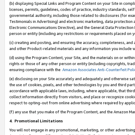
(b) displaying Special Links and Program Content on your Site in compl
licenses, permits, guidelines, codes of practice, industry standards, se
governmental authority, including those related to disclosures (for ex
Testimonials in Advertising) and electronic marketing, data protection 
Electronic Communications Directive), and the General Data Protecti
person or entity (including any restrictions or requirements placed on y
(c) creating and posting, and ensuring the accuracy, completeness, and 
and other Product-related materials and any information you include wi
(d) using the Program Content, your Site, and the materials on or within
rights or those of any other person or entity (including copyrights, trad
ensuring compliance with the
Amazon Associates Anti-Counterfeit Poli
(e) disclosing on your Site accurately and adequately and otherwise sat
the use of cookies, pixels, and other technologies by you and third part
accordance with applicable laws, including, where applicable, that thir
collect information directly from visitors, and place or recognize cooki
respect to opting-out from online advertising where required by appli
(f) any use that you make of the Program Content, and the Amazon Mar
4
.
Promotional Limitations
You will not engage in any promotional, marketing, or other advertising a