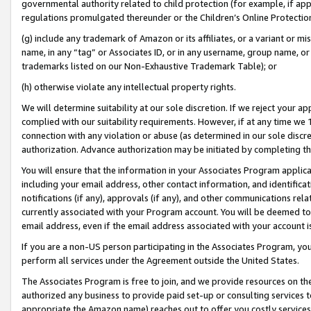
governmental authority related to child protection (for example, if app
regulations promulgated thereunder or the Children’s Online Protection
(g) include any trademark of Amazon or its affiliates, or a variant or 
name, in any “tag” or Associates ID, or in any username, group name, or 
trademarks listed on our Non-Exhaustive Trademark Table); or
(h) otherwise violate any intellectual property rights.
We will determine suitability at our sole discretion. If we reject your 
complied with our suitability requirements. However, if at any time we 1
connection with any violation or abuse (as determined in our sole disc
authorization. Advance authorization may be initiated by completing t
You will ensure that the information in your Associates Program applic
including your email address, other contact information, and identifica
notifications (if any), approvals (if any), and other communications re
currently associated with your Program account. You will be deemed to 
email address, even if the email address associated with your account i
If you are a non-US person participating in the Associates Program, you
perform all services under the Agreement outside the United States.
The Associates Program is free to join, and we provide resources on th
authorized any business to provide paid set-up or consulting services t
appropriate the Amazon name) reaches out to offer you costly services