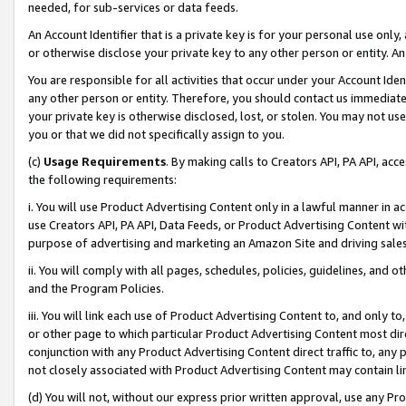
needed, for sub-services or data feeds.
An Account Identifier that is a private key is for your personal use only,
or otherwise disclose your private key to any other person or entity. An A
You are responsible for all activities that occur under your Account Ide
any other person or entity. Therefore, you should contact us immediate
your private key is otherwise disclosed, lost, or stolen. You may not u
you or that we did not specifically assign to you.
(c)
Usage Requirements
. By making calls to Creators API, PA API, ac
the following requirements:
i. You will use Product Advertising Content only in a lawful manner in a
use Creators API, PA API, Data Feeds, or Product Advertising Content wit
purpose of advertising and marketing an Amazon Site and driving sales
ii. You will comply with all pages, schedules, policies, guidelines, and o
and the Program Policies.
iii. You will link each use of Product Advertising Content to, and only 
or other page to which particular Product Advertising Content most direc
conjunction with any Product Advertising Content direct traffic to, any 
not closely associated with Product Advertising Content may contain lin
(d) You will not, without our express prior written approval, use any Pr