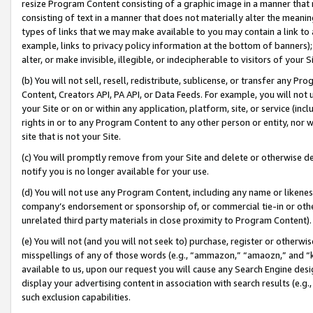
resize Program Content consisting of a graphic image in a manner that
consisting of text in a manner that does not materially alter the meanin
types of links that we may make available to you may contain a link to 
example, links to privacy policy information at the bottom of banners);
alter, or make invisible, illegible, or indecipherable to visitors of your 
(b) You will not sell, resell, redistribute, sublicense, or transfer any 
Content, Creators API, PA API, or Data Feeds. For example, you will not 
your Site or on or within any application, platform, site, or service (in
rights in or to any Program Content to any other person or entity, nor wi
site that is not your Site.
(c) You will promptly remove from your Site and delete or otherwise d
notify you is no longer available for your use.
(d) You will not use any Program Content, including any name or likene
company’s endorsement or sponsorship of, or commercial tie-in or other 
unrelated third party materials in close proximity to Program Content).
(e) You will not (and you will not seek to) purchase, register or otherw
misspellings of any of those words (e.g., “ammazon,” “amaozn,” and “kin
available to us, upon our request you will cause any Search Engine de
display your advertising content in association with search results (e.
such exclusion capabilities.