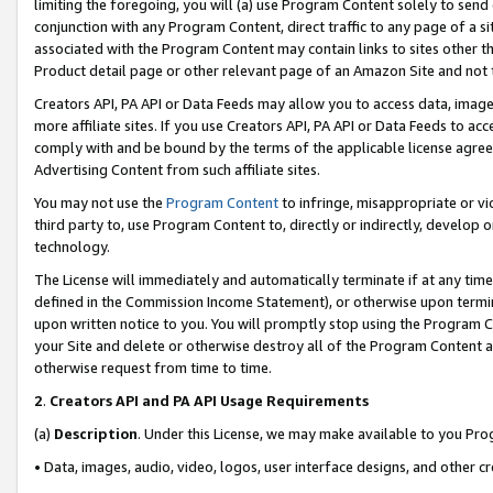
limiting the foregoing, you will (a) use Program Content solely to send
conjunction with any Program Content, direct traffic to any page of a si
associated with the Program Content may contain links to sites other t
Product detail page or other relevant page of an Amazon Site and not 
Creators API, PA API or Data Feeds may allow you to access data, image
more affiliate sites. If you use Creators API, PA API or Data Feeds to ac
comply with and be bound by the terms of the applicable license agreem
Advertising Content from such affiliate sites.
You may not use the
Program Content
to infringe, misappropriate or vio
third party to, use Program Content to, directly or indirectly, develo
technology.
The License will immediately and automatically terminate if at any ti
defined in the Commission Income Statement), or otherwise upon termina
upon written notice to you. You will promptly stop using the Program 
your Site and delete or otherwise destroy all of the Program Content 
otherwise request from time to time.
2
.
Creators API and PA API Usage Requirements
(a)
Description
. Under this License, we may make available to you Pr
• Data, images, audio, video, logos, user interface designs, and other c