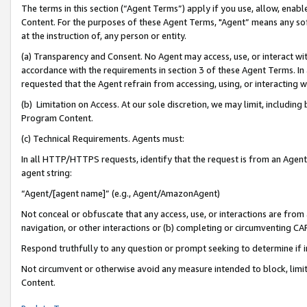
The terms in this section (“Agent Terms”) apply if you use, allow, enab
Content. For the purposes of these Agent Terms, "Agent” means any so
at the instruction of, any person or entity.
(a) Transparency and Consent. No Agent may access, use, or interact with 
accordance with the requirements in section 3 of these Agent Terms. In
requested that the Agent refrain from accessing, using, or interacting
(b) Limitation on Access. At our sole discretion, we may limit, includin
Program Content.
(c) Technical Requirements. Agents must:
In all HTTP/HTTPS requests, identify that the request is from an Agent 
agent string:
“Agent/[agent name]” (e.g., Agent/AmazonAgent)
Not conceal or obfuscate that any access, use, or interactions are fro
navigation, or other interactions or (b) completing or circumventing 
Respond truthfully to any question or prompt seeking to determine if 
Not circumvent or otherwise avoid any measure intended to block, limit
Content.