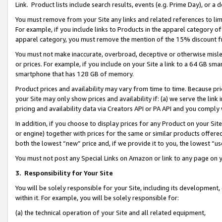
Link. Product lists include search results, events (e.g. Prime Day), or 
You must remove from your Site any links and related references to li
For example, if you include links to Products in the apparel category 
apparel category, you must remove the mention of the 15% discount f
You must not make inaccurate, overbroad, deceptive or otherwise misle
or prices. For example, if you include on your Site a link to a 64 GB sm
smartphone that has 128 GB of memory.
Product prices and availability may vary from time to time. Because pri
your Site may only show prices and availability if: (a) we serve the link 
pricing and availability data via Creators API or PA API and you comply
In addition, if you choose to display prices for any Product on your Si
or engine) together with prices for the same or similar products offer
both the lowest “new” price and, if we provide it to you, the lowest “us
You must not post any Special Links on Amazon or link to any page on 
3.
Responsibility for Your Site
You will be solely responsible for your Site, including its development
within it. For example, you will be solely responsible for:
(a) the technical operation of your Site and all related equipment,