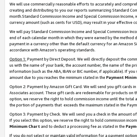
We will use commercially reasonable efforts to accurately and comprehe
creating and distributing to you our reports summarizing Standard C
month.Standard Commission Income and Special Commission Income, whi
currency amount (such as cents for USD), may result in your effective co
We will pay Standard Commission Income and Special Commission Incom
end of each calendar month in which they were earned by the method de
payment in a currency other than the default currency for an Amazon Sit
accordance with Amazon’s operating standards.
Option 1:
Payment by Direct Deposit. We will directly deposit the com
us with the name of your bank, the account number, the name of the pri
information (such as the ABA, IBAN or BIC number, if applicable). If you 
amount due to you reaches the minimum stated in the
Payment Minim
Option 2: Payment by Amazon Gift Card. We will send you gift cards i
Associates account. These gift cards are redeemable for products on the
option, we reserve the right to hold commission income until the tota
the portion of payments that exceeds the maximum stated in the Paym
Option 3: Payment by Check. We will send you a check in the amount of
If you select this option, we reserve the right to hold commission inco
Minimum Chart
and to deduct a processing fee as stated in the
Paym
If you do not select or maintain valid information for a payment opti