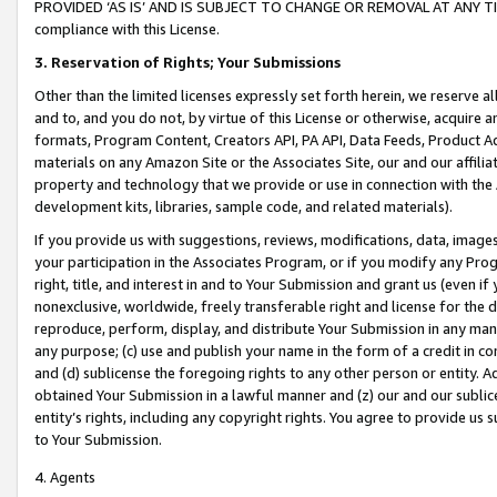
PROVIDED ‘AS IS’ AND IS SUBJECT TO CHANGE OR REMOVAL AT ANY TIME.”
compliance with this License.
3.
Reservation of Rights; Your Submissions
Other than the limited licenses expressly set forth herein, we reserve all 
and to, and you do not, by virtue of this License or otherwise, acquire an
formats, Program Content, Creators API, PA API, Data Feeds, Product 
materials on any Amazon Site or the Associates Site, our and our affili
property and technology that we provide or use in connection with the
development kits, libraries, sample code, and related materials).
If you provide us with suggestions, reviews, modifications, data, image
your participation in the Associates Program, or if you modify any Prog
right, title, and interest in and to Your Submission and grant us (even 
nonexclusive, worldwide, freely transferable right and license for the du
reproduce, perform, display, and distribute Your Submission in any man
any purpose; (c) use and publish your name in the form of a credit in c
and (d) sublicense the foregoing rights to any other person or entity. A
obtained Your Submission in a lawful manner and (z) our and our sublice
entity’s rights, including any copyright rights. You agree to provide us
to Your Submission.
4. Agents