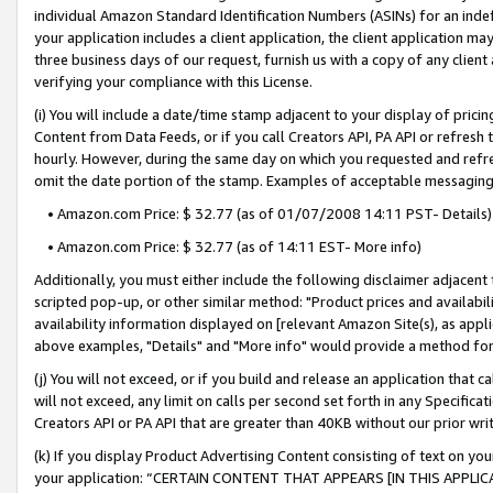
individual Amazon Standard Identification Numbers (ASINs) for an indefi
your application includes a client application, the client application m
three business days of our request, furnish us with a copy of any clien
verifying your compliance with this License.
(i) You will include a date/time stamp adjacent to your display of prici
Content from Data Feeds, or if you call Creators API, PA API or refresh
hourly. However, during the same day on which you requested and refre
omit the date portion of the stamp. Examples of acceptable messaging
• Amazon.com Price: $ 32.77 (as of 01/07/2008 14:11 PST- Details)
• Amazon.com Price: $ 32.77 (as of 14:11 EST- More info)
Additionally, you must either include the following disclaimer adjacent t
scripted pop-up, or other similar method: "Product prices and availabil
availability information displayed on [relevant Amazon Site(s), as appli
above examples, "Details" and "More info" would provide a method for 
(j) You will not exceed, or if you build and release an application that c
will not exceed, any limit on calls per second set forth in any Specifica
Creators API or PA API that are greater than 40KB without our prior wri
(k) If you display Product Advertising Content consisting of text on your
your application: “CERTAIN CONTENT THAT APPEARS [IN THIS APPLIC