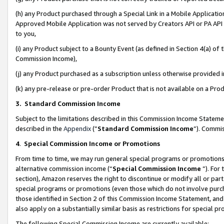
(h) any Product purchased through a Special Link in a Mobile Applicatio
Approved Mobile Application was not served by Creators API or PA API (
to you,
(i) any Product subject to a Bounty Event (as defined in Section 4(a) o
Commission Income),
(j) any Product purchased as a subscription unless otherwise provided
(k) any pre-release or pre-order Product that is not available on a Prod
3. Standard Commission Income
Subject to the limitations described in this Commission Income Statem
described in the
Appendix
(”
Standard Commission Income
”). Commis
4
.
Special Commission Income or Promotions
From time to time, we may run general special programs or promotions 
alternative commission income (“
Special Commission Income
”). For
section), Amazon reserves the right to discontinue or modify all or par
special programs or promotions (even those which do not involve purcha
those identified in Section 2 of this Commission Income Statement, an
also apply on a substantially similar basis as restrictions for special 
The following Special Commission Income are currently available: