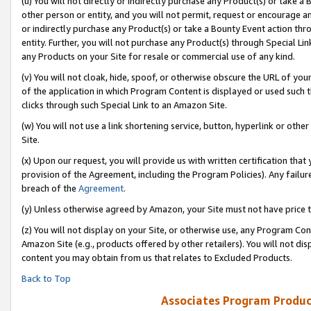
(u) You will not directly or indirectly purchase any Product(s) or take a
other person or entity, and you will not permit, request or encourage an
or indirectly purchase any Product(s) or take a Bounty Event action thro
entity. Further, you will not purchase any Product(s) through Special Li
any Products on your Site for resale or commercial use of any kind.
(v) You will not cloak, hide, spoof, or otherwise obscure the URL of your
of the application in which Program Content is displayed or used such 
clicks through such Special Link to an Amazon Site.
(w) You will not use a link shortening service, button, hyperlink or oth
Site.
(x) Upon our request, you will provide us with written certification tha
provision of the Agreement, including the Program Policies). Any failure
breach of the
Agreement
.
(y) Unless otherwise agreed by Amazon, your Site must not have price tr
(z) You will not display on your Site, or otherwise use, any Program Con
Amazon Site (e.g., products offered by other retailers). You will not di
content you may obtain from us that relates to Excluded Products.
Back to Top
Associates Program Produc