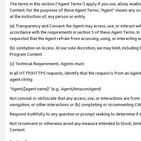
The terms in this section (“Agent Terms”) apply if you use, allow, enab
Content. For the purposes of these Agent Terms, "Agent” means any so
at the instruction of, any person or entity.
(a) Transparency and Consent. No Agent may access, use, or interact with 
accordance with the requirements in section 3 of these Agent Terms. In
requested that the Agent refrain from accessing, using, or interacting
(b) Limitation on Access. At our sole discretion, we may limit, includin
Program Content.
(c) Technical Requirements. Agents must:
In all HTTP/HTTPS requests, identify that the request is from an Agent 
agent string:
“Agent/[agent name]” (e.g., Agent/AmazonAgent)
Not conceal or obfuscate that any access, use, or interactions are fro
navigation, or other interactions or (b) completing or circumventing 
Respond truthfully to any question or prompt seeking to determine if 
Not circumvent or otherwise avoid any measure intended to block, limit
Content.