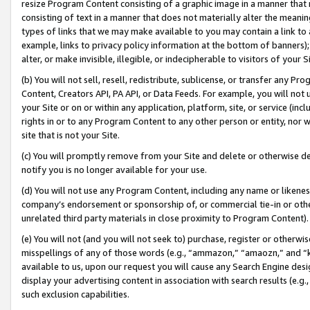
resize Program Content consisting of a graphic image in a manner that
consisting of text in a manner that does not materially alter the meanin
types of links that we may make available to you may contain a link to 
example, links to privacy policy information at the bottom of banners);
alter, or make invisible, illegible, or indecipherable to visitors of your 
(b) You will not sell, resell, redistribute, sublicense, or transfer any 
Content, Creators API, PA API, or Data Feeds. For example, you will not 
your Site or on or within any application, platform, site, or service (in
rights in or to any Program Content to any other person or entity, nor wi
site that is not your Site.
(c) You will promptly remove from your Site and delete or otherwise d
notify you is no longer available for your use.
(d) You will not use any Program Content, including any name or likene
company’s endorsement or sponsorship of, or commercial tie-in or other 
unrelated third party materials in close proximity to Program Content).
(e) You will not (and you will not seek to) purchase, register or otherw
misspellings of any of those words (e.g., “ammazon,” “amaozn,” and “kin
available to us, upon our request you will cause any Search Engine de
display your advertising content in association with search results (e.
such exclusion capabilities.