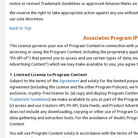
notice or revised Trademark Guidelines or approved Amazon Marks on t
We reserve the right to take appropriate action against any use without
our sole discretion.
Back to Top
Associates Program IP
This License governs your use of Program Content in connection with yo
accessing or using the Program Content, including the proprietary appli
"PA API of”) that permit you to access and use certain types of data, i
Advertising Content”) which we may make available to you, you agree t
1
.
Limited License to Program Content
Subject to the terms of the
Agreement
and solely for the limited purpo
Agreement (including this License and the other Program Policies), we 
exclusive, royalty-free license to: (a) copy and display Program Conten
Trademark Guidelines
) we make available to you as part of the Progra
(c) access and use Creators API, PA API, Data Feeds, and Product Adverti
does not include any downloading, copying or other use of Program Conte
data gathering and extraction tools. For the avoidance of doubt, Progr
Content.
You will use Program Content solely in accordance with the terms of t