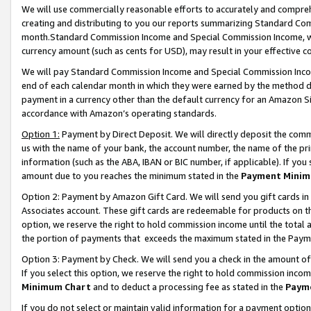
We will use commercially reasonable efforts to accurately and comprehe
creating and distributing to you our reports summarizing Standard C
month.Standard Commission Income and Special Commission Income, whi
currency amount (such as cents for USD), may result in your effective co
We will pay Standard Commission Income and Special Commission Incom
end of each calendar month in which they were earned by the method de
payment in a currency other than the default currency for an Amazon Sit
accordance with Amazon’s operating standards.
Option 1:
Payment by Direct Deposit. We will directly deposit the com
us with the name of your bank, the account number, the name of the pri
information (such as the ABA, IBAN or BIC number, if applicable). If you 
amount due to you reaches the minimum stated in the
Payment Minim
Option 2: Payment by Amazon Gift Card. We will send you gift cards i
Associates account. These gift cards are redeemable for products on the
option, we reserve the right to hold commission income until the tota
the portion of payments that exceeds the maximum stated in the Paym
Option 3: Payment by Check. We will send you a check in the amount of
If you select this option, we reserve the right to hold commission inco
Minimum Chart
and to deduct a processing fee as stated in the
Paym
If you do not select or maintain valid information for a payment opti