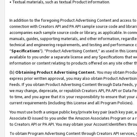
• Textual materials, such as textual Product information.
In addition to the foregoing Product Advertising Content and access to
connection with Creators API and PA API sample source code and librarie
accompanies each sample source code or library, as applicable. In conne
manuals, guides, supporting materials, and other information, regardless
technical and engineering requirements, and testing and performance cri
“
Specifications
”). “Product Advertising Content,” as used in this Lic
available to you under a separate license and any Specifications that we
information or content relating to products offered on any site other 
(b)
Obtaining Product Advertising Content.
You may obtain Product
express prior written approval, you may also obtain Product Advertisi
Feeds. If you obtain Product Advertising Content through Data Feeds, yo
we may change, deprecate, or republish Creators API, PA API or Data Fee
to time, and you agree that it is your responsibility to ensure that your
current requirements (including this License and all Program Policies).
You must use both a unique public key/private key pair (each key pair, a
Associate ID issued to you under the Amazon Associates Program or a r
to Creators API or PA API. You may obtain your Account Identifiers thro
To obtain Program Advertising Content through Creators API services, y