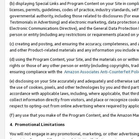
(b) displaying Special Links and Program Content on your Site in compl
licenses, permits, guidelines, codes of practice, industry standards, se
governmental authority, including those related to disclosures (for ex
Testimonials in Advertising) and electronic marketing, data protection 
Electronic Communications Directive), and the General Data Protecti
person or entity (including any restrictions or requirements placed on y
(c) creating and posting, and ensuring the accuracy, completeness, and 
and other Product-related materials and any information you include wi
(d) using the Program Content, your Site, and the materials on or within
rights or those of any other person or entity (including copyrights, trad
ensuring compliance with the
Amazon Associates Anti-Counterfeit Poli
(e) disclosing on your Site accurately and adequately and otherwise sat
the use of cookies, pixels, and other technologies by you and third part
accordance with applicable laws, including, where applicable, that thir
collect information directly from visitors, and place or recognize cooki
respect to opting-out from online advertising where required by appli
(f) any use that you make of the Program Content, and the Amazon Mar
4
.
Promotional Limitations
You will not engage in any promotional, marketing, or other advertising a