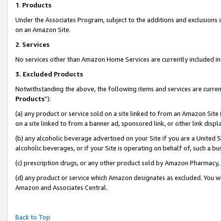
1
.
Products
Under the Associates Program, subject to the additions and exclusions d
on an Amazon Site.
2
.
Services
No services other than Amazon Home Services are currently included in 
3.
Excluded Products
Notwithstanding the above, the following items and services are curren
Products
”):
(a) any product or service sold on a site linked to from an Amazon Site
on a site linked to from a banner ad, sponsored link, or other link dis
(b) any alcoholic beverage advertised on your Site if you are a United 
alcoholic beverages, or if your Site is operating on behalf of, such a b
(c) prescription drugs, or any other product sold by Amazon Pharmacy,
(d) any product or service which Amazon designates as excluded. You will 
Amazon and Associates Central.
Back to Top