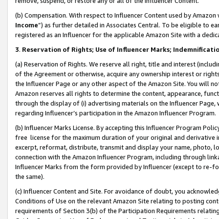
remove, suspend, or restore any or all of the Influencer Content.
(b) Compensation. With respect to Influencer Content used by Amazon w
Income
”) as further detailed in Associates Central. To be eligible t
registered as an Influencer for the applicable Amazon Site with a dedic
3
.
Reservation of Rights; Use of Influencer Marks; Indemnificati
(a) Reservation of Rights. We reserve all right, title and interest (includ
of the Agreement or otherwise, acquire any ownership interest or rights
the Influencer Page or any other aspect of the Amazon Site. You will not 
Amazon reserves all rights to determine the content, appearance, functi
through the display of (i) advertising materials on the Influencer Page, w
regarding Influencer’s participation in the Amazon Influencer Program.
(b) Influencer Marks License. By accepting this Influencer Program Poli
free license for the maximum duration of your original and derivative in
excerpt, reformat, distribute, transmit and display your name, photo, 
connection with the Amazon Influencer Program, including through link
Influencer Marks from the form provided by Influencer (except to re-for
the same).
(c) Influencer Content and Site. For avoidance of doubt, you acknowledg
Conditions of Use on the relevant Amazon Site relating to posting conte
requirements of Section 3(b) of the Participation Requirements relating