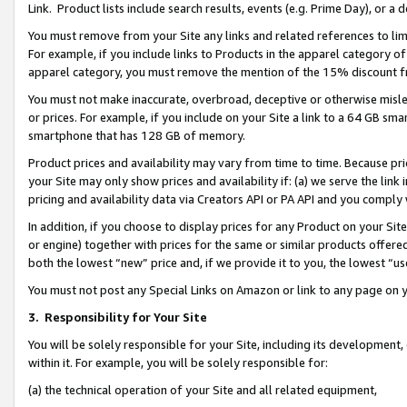
Link. Product lists include search results, events (e.g. Prime Day), or 
You must remove from your Site any links and related references to li
For example, if you include links to Products in the apparel category 
apparel category, you must remove the mention of the 15% discount f
You must not make inaccurate, overbroad, deceptive or otherwise misle
or prices. For example, if you include on your Site a link to a 64 GB sm
smartphone that has 128 GB of memory.
Product prices and availability may vary from time to time. Because pri
your Site may only show prices and availability if: (a) we serve the link 
pricing and availability data via Creators API or PA API and you comply
In addition, if you choose to display prices for any Product on your Si
or engine) together with prices for the same or similar products offer
both the lowest “new” price and, if we provide it to you, the lowest “us
You must not post any Special Links on Amazon or link to any page on 
3.
Responsibility for Your Site
You will be solely responsible for your Site, including its development
within it. For example, you will be solely responsible for:
(a) the technical operation of your Site and all related equipment,