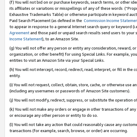
(f) You will not bid on or purchase keywords, search terms, or other id
its affiliates or variations or misspellings of any of these words (“Pr
Exhaustive Trademarks Table) or otherwise participate in keyword aucti
Paid Search Placement (as defined in the
Commission Income Stateme
to appear in response to a general Internet search query or keyword (i.e.
Agreement
and those paid or unpaid search results send users to your sit
Income Statement
), to an Amazon Site.
(g) You will not offer any person or entity any consideration, reward, or
organization, or other benefit) for using Special Links. For example, 
entities to visit an Amazon Site via your Special Links.
(h) You will not intercept, record, redirect, read, interpret, or fill in 
entity.
(i) You will not request, collect, obtain, store, cache, or otherwise us
(including any usernames or passwords of Amazon Site customers).
(j) You will not modify, redirect, suppress, or substitute the operation 
(k) You will not make any orders or engage in other transactions of any 
or encourage any other person or entity to do so.
(l) You will not take any action that could reasonably cause any custome
transactions (for example, search, browse, or order) are occurring.