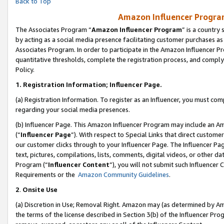
Back to Top
Amazon Influencer Program
The Associates Program “
Amazon Influencer Program
” is a country
by acting as a social media presence facilitating customer purchases as
Associates Program. In order to participate in the Amazon Influencer Pr
quantitative thresholds, complete the registration process, and comply
Policy.
1.
Registration Information; Influencer Page.
(a) Registration Information. To register as an Influencer, you must co
regarding your social media presences.
(b) Influencer Page. This Amazon Influencer Program may include an A
(“
Influencer Page
”). With respect to Special Links that direct custom
our customer clicks through to your Influencer Page. The Influencer Pag
text, pictures, compilations, lists, comments, digital videos, or other
Program (“
Influencer Content
”), you will not submit such Influencer 
Requirements or the
Amazon Community Guidelines
.
2
.
Onsite Use
(a) Discretion in Use; Removal Right. Amazon may (as determined by Amaz
the terms of the license described in Section 3(b) of the Influencer Prog