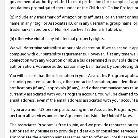
governmental authority related to child protection (for example, if app
regulations promulgated thereunder or the Children’s Online Protection
(g) include any trademark of Amazon or its affiliates, or a variant or 
name, in any “tag” or Associates ID, or in any username, group name, or 
trademarks listed on our Non-Exhaustive Trademark Table); or
(h) otherwise violate any intellectual property rights.
We will determine suitability at our sole discretion. If we reject your 
complied with our suitability requirements. However, if at any time we 1
connection with any violation or abuse (as determined in our sole disc
authorization. Advance authorization may be initiated by completing t
You will ensure that the information in your Associates Program applic
including your email address, other contact information, and identifica
notifications (if any), approvals (if any), and other communications re
currently associated with your Program account. You will be deemed to 
email address, even if the email address associated with your account i
If you are a non-US person participating in the Associates Program, you
perform all services under the Agreement outside the United States.
The Associates Program is free to join, and we provide resources on th
authorized any business to provide paid set-up or consulting services t
appropriate the Amazon name) reaches out to offer you costly services