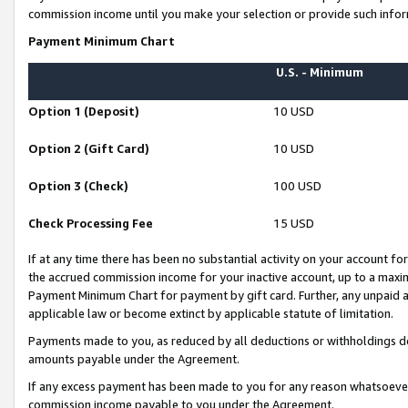
commission income until you make your selection or provide such infor
Payment Minimum Chart
U.S. - Minimum
Option 1 (Deposit)
10 USD
Option 2 (Gift Card)
10 USD
Option 3 (Check)
100 USD
Check Processing Fee
15 USD
If at any time there has been no substantial activity on your account for 
the accrued commission income for your inactive account, up to a max
Payment Minimum Chart for payment by gift card. Further, any unpaid 
applicable law or become extinct by applicable statute of limitation.
Payments made to you, as reduced by all deductions or withholdings de
amounts payable under the Agreement.
If any excess payment has been made to you for any reason whatsoever,
commission income payable to you under the Agreement.