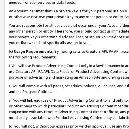
needed, for sub-services or data feeds.
An Account Identifier that is a private key is for your personal use only,
or otherwise disclose your private key to any other person or entity. An A
You are responsible for all activities that occur under your Account Ide
any other person or entity. Therefore, you should contact us immediate
your private key is otherwise disclosed, lost, or stolen. You may not u
you or that we did not specifically assign to you.
(c)
Usage Requirements
. By making calls to Creators API, PA API, ac
the following requirements:
i. You will use Product Advertising Content only in a lawful manner in a
use Creators API, PA API, Data Feeds, or Product Advertising Content wit
purpose of advertising and marketing an Amazon Site and driving sales
ii. You will comply with all pages, schedules, policies, guidelines, and o
and the Program Policies.
iii. You will link each use of Product Advertising Content to, and only 
or other page to which particular Product Advertising Content most direc
conjunction with any Product Advertising Content direct traffic to, any 
not closely associated with Product Advertising Content may contain lin
(d) You will not, without our express prior written approval, use any Pr