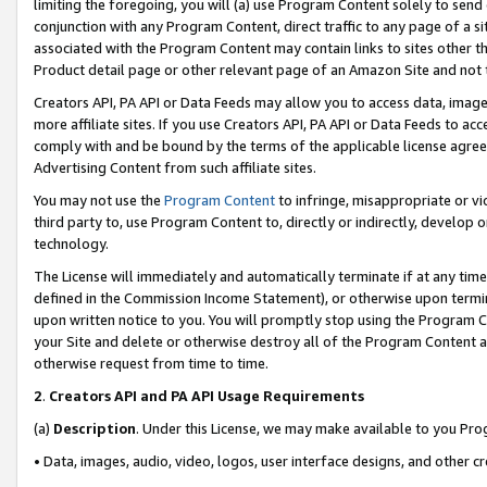
limiting the foregoing, you will (a) use Program Content solely to send
conjunction with any Program Content, direct traffic to any page of a si
associated with the Program Content may contain links to sites other t
Product detail page or other relevant page of an Amazon Site and not 
Creators API, PA API or Data Feeds may allow you to access data, image
more affiliate sites. If you use Creators API, PA API or Data Feeds to ac
comply with and be bound by the terms of the applicable license agreem
Advertising Content from such affiliate sites.
You may not use the
Program Content
to infringe, misappropriate or vio
third party to, use Program Content to, directly or indirectly, develo
technology.
The License will immediately and automatically terminate if at any ti
defined in the Commission Income Statement), or otherwise upon termina
upon written notice to you. You will promptly stop using the Program 
your Site and delete or otherwise destroy all of the Program Content 
otherwise request from time to time.
2
.
Creators API and PA API Usage Requirements
(a)
Description
. Under this License, we may make available to you Pr
• Data, images, audio, video, logos, user interface designs, and other c