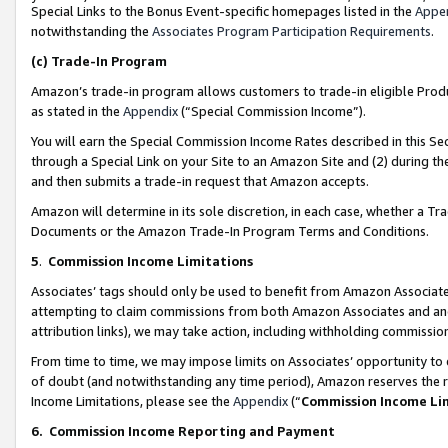
Special Links to the Bonus Event-specific homepages listed in the
Appe
notwithstanding the
Associates Program Participation Requirements
.
(c)
Trade-In Program
Amazon’s trade-in program allows customers to trade-in eligible Produc
as stated in the
Appendix
(“Special Commission Income”).
You will earn the Special Commission Income Rates described in this Sec
through a Special Link on your Site to an Amazon Site and (2) during th
and then submits a trade-in request that Amazon accepts.
Amazon will determine in its sole discretion, in each case, whether a T
Documents or the Amazon Trade-In Program Terms and Conditions.
5
.
Commission Income Limitations
Associates’ tags should only be used to benefit from Amazon Associates
attempting to claim commissions from both Amazon Associates and ano
attribution links), we may take action, including withholding commissio
From time to time, we may impose limits on Associates’ opportunity t
of doubt (and notwithstanding any time period), Amazon reserves the ri
Income Limitations, please see the
Appendix
(“
Commission Income Li
6.
Commission Income Reporting and Payment