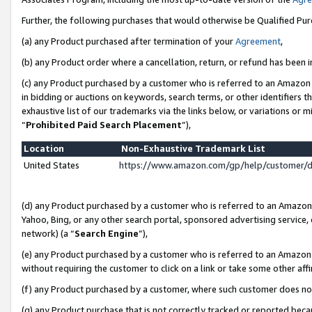
Further, the following purchases that would otherwise be Qualified Pu
(a) any Product purchased after termination of your
Agreement
,
(b) any Product order where a cancellation, return, or refund has been in
(c) any Product purchased by a customer who is referred to an Amazon 
in bidding or auctions on keywords, search terms, or other identifiers 
exhaustive list of our trademarks via the links below, or variations or 
“
Prohibited Paid Search Placement
”),
Location
Non-Exhaustive Trademark List
United States
https://www.amazon.com/gp/help/customer/
(d) any Product purchased by a customer who is referred to an Amazon S
Yahoo, Bing, or any other search portal, sponsored advertising service, o
network) (a “
Search Engine
”),
(e) any Product purchased by a customer who is referred to an Amazon Si
without requiring the customer to click on a link or take some other affi
(f) any Product purchased by a customer, where such customer does no
(g) any Product purchase that is not correctly tracked or reported beca