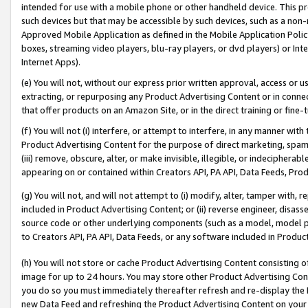
intended for use with a mobile phone or other handheld device. This proh
such devices but that may be accessible by such devices, such as a non-
Approved Mobile Application as defined in the Mobile Application Policy; 
boxes, streaming video players, blu-ray players, or dvd players) or Inte
Internet Apps).
(e) You will not, without our express prior written approval, access or 
extracting, or repurposing any Product Advertising Content or in connec
that offer products on an Amazon Site, or in the direct training or fin
(f) You will not (i) interfere, or attempt to interfere, in any manner wit
Product Advertising Content for the purpose of direct marketing, spammi
(iii) remove, obscure, alter, or make invisible, illegible, or indecipherab
appearing on or contained within Creators API, PA API, Data Feeds, Prod
(g) You will not, and will not attempt to (i) modify, alter, tamper with,
included in Product Advertising Content; or (ii) reverse engineer, disa
source code or other underlying components (such as a model, model pa
to Creators API, PA API, Data Feeds, or any software included in Produc
(h) You will not store or cache Product Advertising Content consisting 
image for up to 24 hours. You may store other Product Advertising Cont
you do so you must immediately thereafter refresh and re-display the P
new Data Feed and refreshing the Product Advertising Content on your 