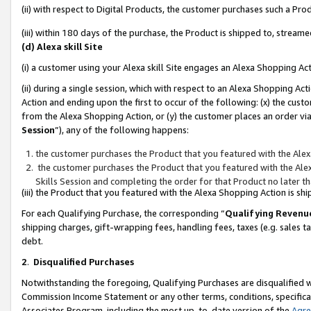
(ii) with respect to Digital Products, the customer purchases such a P
(iii) within 180 days of the purchase, the Product is shipped to, stre
(d) Alexa skill Site
(i) a customer using your Alexa skill Site engages an Alexa Shopping Ac
(ii) during a single session, which with respect to an Alexa Shopping 
Action and ending upon the first to occur of the following: (x) the cust
from the Alexa Shopping Action, or (y) the customer places an order via
Session
”), any of the following happens:
the customer purchases the Product that you featured with the Alex
the customer purchases the Product that you featured with the Alex
Skills Session and completing the order for that Product no later t
(iii) the Product that you featured with the Alexa Shopping Action is 
For each Qualifying Purchase, the corresponding “
Qualifying Revenu
shipping charges, gift-wrapping fees, handling fees, taxes (e.g. sales ta
debt.
2
.
Disqualified Purchases
Notwithstanding the foregoing, Qualifying Purchases are disqualified w
Commission Income Statement or any other terms, conditions, specificat
Associates Program, including the most up-to-date version of the
Agr