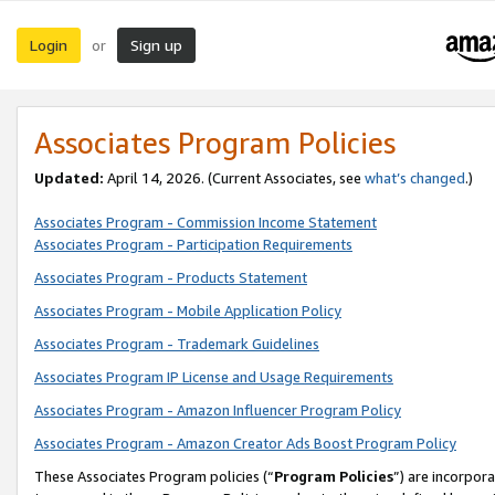
Login
Sign up
or
Associates Program Policies
Updated:
April 14, 2026. (Current Associates, see
what’s changed
.)
Associates Program - Commission Income Statement
Associates Program - Participation Requirements
Associates Program - Products Statement
Associates Program - Mobile Application Policy
Associates Program - Trademark Guidelines
Associates Program IP License and Usage Requirements
Associates Program - Amazon Influencer Program Policy
Associates Program - Amazon Creator Ads Boost Program Policy
These Associates Program policies (“
Program Policies
”) are incorpor