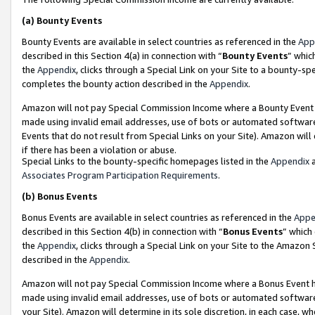
(a)
Bounty Events
Bounty Events are available in select countries as referenced in the
App
described in this Section 4(a) in connection with “
Bounty Events
” whic
the
Appendix
, clicks through a Special Link on your Site to a bounty-s
completes the bounty action described in the
Appendix
.
Amazon will not pay Special Commission Income where a Bounty Event ha
made using invalid email addresses, use of bots or automated software
Events that do not result from Special Links on your Site). Amazon will 
if there has been a violation or abuse.
Special Links to the bounty-specific homepages listed in the
Appendix
a
Associates Program Participation Requirements
.
(b)
Bonus Events
Bonus Events are available in select countries as referenced in the
Appe
described in this Section 4(b) in connection with “
Bonus Events
” which
the
Appendix
, clicks through a Special Link on your Site to the Amazon
described in the
Appendix
.
Amazon will not pay Special Commission Income where a Bonus Event has
made using invalid email addresses, use of bots or automated software,
your Site). Amazon will determine in its sole discretion, in each case, w