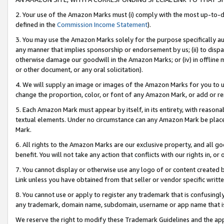
2. Your use of the Amazon Marks must (i) comply with the most up-to-da
defined in the
Commission Income Statement
).
3. You may use the Amazon Marks solely for the purpose specifically a
any manner that implies sponsorship or endorsement by us; (ii) to disparag
otherwise damage our goodwill in the Amazon Marks; or (iv) in offline ma
or other document, or any oral solicitation).
4. We will supply an image or images of the Amazon Marks for you to 
change the proportion, color, or font of any Amazon Mark, or add or
5. Each Amazon Mark must appear by itself, in its entirety, with reason
textual elements. Under no circumstance can any Amazon Mark be placed
Mark.
6. All rights to the Amazon Marks are our exclusive property, and all 
benefit. You will not take any action that conflicts with our rights in, 
7. You cannot display or otherwise use any logo of or content created b
Link unless you have obtained from that seller or vendor specific writte
8. You cannot use or apply to register any trademark that is confusingly
any trademark, domain name, subdomain, username or app name that is c
We reserve the right to modify these Trademark Guidelines and the app