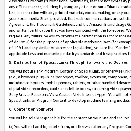
Associates Program (“Promotional Activities”), that are not expressly 
any offline manner, including by using any of our or our affiliates’ tr
Link in connection with any printed material, ebook, mailing, or any ora
your social media Sites; provided, that such communications are solicite
Agreement, the Trademark Guidelines, and the Amazon Brand Usage Guid
and written certification that you have complied with the foregoing. We w
request. Any failure by you to provide the certification in accordance w
of doubt, (i) for the purposes of applicable marketing laws (for exam
of 1991 and any similar or successor legislation), you are the “Sender”
applicable laws and marketing industry standards and best practices f
5
.
Distribution of Special Links Through Software and Devices
You will not use any Program Content or Special Link, or otherwise link 
(e.g., a browser plug-in, helper object, toolbar, extension, component, 
including computers, mobile phones, tablets, or other handheld devices 
digital video recorders, cable or satellite boxes, streaming video playe
Sony Bravia, Panasonic Viera Cast, or Vizio Internet Apps). You will not,
Special Links or Program Content to develop machine learning models 
6
.
Content on your Site
You will be solely responsible for the content on your Site and ensure:
(a) You will not add to, delete from, or otherwise alter any Program Co