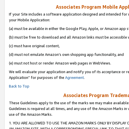
Associates Program Mobile Appli
If your Site includes a software application designed and intended for 
your Mobile Application:
(a) must be available in either the Google Play, Apple, or Amazon app s
(b) must be free to download and all Amazon links must be accessible 
(c) must have original content,
(d) must not emulate Amazon’s own shopping app functionality, and
(e) must not host or render Amazon web pages in WebViews.
We will evaluate your application and notify you of its acceptance or r
Application” for purposes of the
Agreement
.
Back to Top
Associates Program Trademar
These Guidelines apply to the use of the marks we may make available
Guidelines is required at all times, and any use of the Amazon Marks in 
use of the Amazon Marks.
1. YOU ARE ALLOWED TO USE THE AMAZON MARKS ONLY BY DISPLAY 
AN AMAZON SITE, WITH A CORRESPONDING SPECIAL LINK TO THAT SI