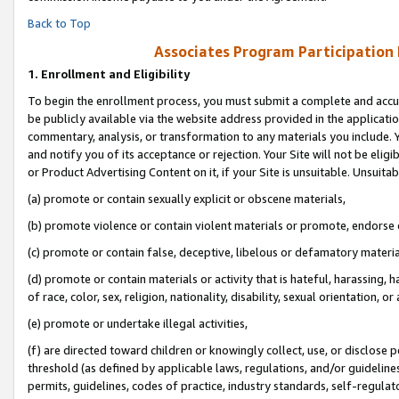
Back to Top
Associates Program Participation
1.
Enrollment and Eligibility
To begin the enrollment process, you must submit a complete and accur
be publicly available via the website address provided in the application
commentary, analysis, or transformation to any materials you include. Y
and notify you of its acceptance or rejection. Your Site will not be elig
or Product Advertising Content on it, if your Site is unsuitable. Unsuitab
(a) promote or contain sexually explicit or obscene materials,
(b) promote violence or contain violent materials or promote, endorse o
(c) promote or contain false, deceptive, libelous or defamatory materia
(d) promote or contain materials or activity that is hateful, harassing, h
of race, color, sex, religion, nationality, disability, sexual orientation, or 
(e) promote or undertake illegal activities,
(f) are directed toward children or knowingly collect, use, or disclose
threshold (as defined by applicable laws, regulations, and/or guidelines)
permits, guidelines, codes of practice, industry standards, self-regulat