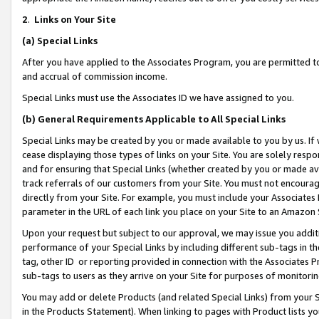
2
.
Links on Your Site
(a)
Special Links
After you have applied to the Associates Program, you are permitted to 
and accrual of commission income.
Special Links must use the Associates ID we have assigned to you.
(b)
General Requirements Applicable to All Special Links
Special Links may be created by you or made available to you by us. If 
cease displaying those types of links on your Site. You are solely respo
and for ensuring that Special Links (whether created by you or made av
track referrals of our customers from your Site. You must not encoura
directly from your Site. For example, you must include your Associates
parameter in the URL of each link you place on your Site to an Amazon 
Upon your request but subject to our approval, we may issue you addit
performance of your Special Links by including different sub-tags in t
tag, other ID or reporting provided in connection with the Associates P
sub-tags to users as they arrive on your Site for purposes of monitorin
You may add or delete Products (and related Special Links) from your Si
in the Products Statement). When linking to pages with Product lists you