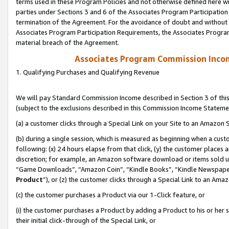
terms used in these Program Policies and not otherwise defined here wil
parties under Sections 3 and 6 of the Associates Program Participation
termination of the Agreement. For the avoidance of doubt and without l
Associates Program Participation Requirements, the Associates Program
material breach of the Agreement.
Associates Program Commission Inco
1. Qualifying Purchases and Qualifying Revenue
We will pay Standard Commission Income described in Section 3 of thi
(subject to the exclusions described in this Commission Income Stateme
(a) a customer clicks through a Special Link on your Site to an Amazon S
(b) during a single session, which is measured as beginning when a custo
following: (x) 24 hours elapse from that click, (y) the customer places 
discretion; for example, an Amazon software download or items sold 
“Game Downloads”, “Amazon Coin”, “Kindle Books”, “Kindle Newspapers”
Product
”), or (z) the customer clicks through a Special Link to an Amazo
(c) the customer purchases a Product via our 1-Click feature, or
(i) the customer purchases a Product by adding a Product to his or her
their initial click-through of the Special Link, or