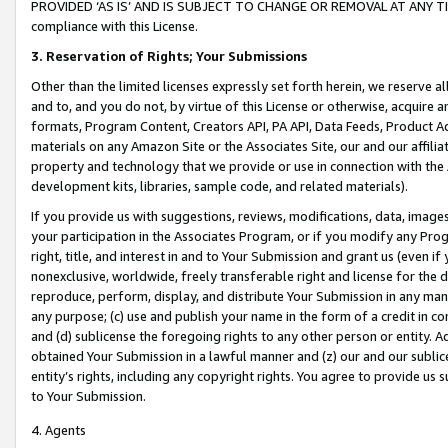
PROVIDED ‘AS IS’ AND IS SUBJECT TO CHANGE OR REMOVAL AT ANY TIME.”
compliance with this License.
3.
Reservation of Rights; Your Submissions
Other than the limited licenses expressly set forth herein, we reserve all 
and to, and you do not, by virtue of this License or otherwise, acquire an
formats, Program Content, Creators API, PA API, Data Feeds, Product 
materials on any Amazon Site or the Associates Site, our and our affili
property and technology that we provide or use in connection with the
development kits, libraries, sample code, and related materials).
If you provide us with suggestions, reviews, modifications, data, image
your participation in the Associates Program, or if you modify any Prog
right, title, and interest in and to Your Submission and grant us (even 
nonexclusive, worldwide, freely transferable right and license for the du
reproduce, perform, display, and distribute Your Submission in any man
any purpose; (c) use and publish your name in the form of a credit in c
and (d) sublicense the foregoing rights to any other person or entity. A
obtained Your Submission in a lawful manner and (z) our and our sublice
entity’s rights, including any copyright rights. You agree to provide us
to Your Submission.
4. Agents