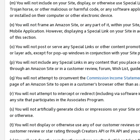
(m) You will not include on your Site, display, or otherwise use Specia
Trojan horse, or other malicious or harmful code, or any software app
or installed on their computer or other electronic device.
(n) You will not frame an Amazon Site, or any part of it, within your Sit
Mobile Application. However, displaying a Special Link on your Site in a
of this section.
(o) You will not post or serve any Special Links or other content prom
or layer ads, except for pop-up windows in conjunction with your Site 
(p) You will not include any Special Links in any content that you place
through an Amazon Site or in a customer review, forum, Wish List, guid
(q) You will not attempt to circumvent the
Commission Income Stateme
page of an Amazon Site to open in a customer’s browser other than as a 
(r) You will not attempt to intercept or redirect (including via softwar
any site that participates in the Associates Program.
(s) You will not artificially generate clicks or impressions on your Si
or otherwise.
(t) You will not display or otherwise use any of our customer reviews or 
customer review or star rating through Creators API or PA API and you 