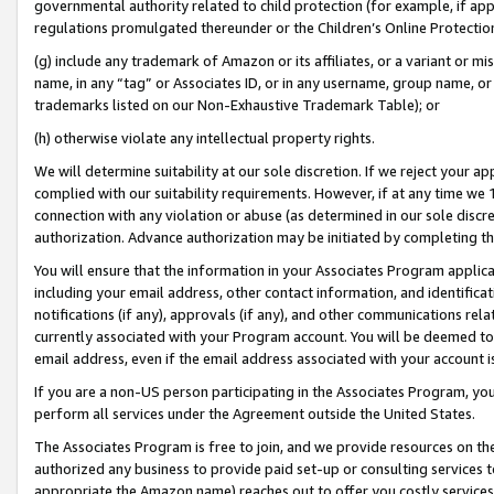
governmental authority related to child protection (for example, if app
regulations promulgated thereunder or the Children’s Online Protection
(g) include any trademark of Amazon or its affiliates, or a variant or 
name, in any “tag” or Associates ID, or in any username, group name, or 
trademarks listed on our Non-Exhaustive Trademark Table); or
(h) otherwise violate any intellectual property rights.
We will determine suitability at our sole discretion. If we reject your 
complied with our suitability requirements. However, if at any time we 1
connection with any violation or abuse (as determined in our sole disc
authorization. Advance authorization may be initiated by completing t
You will ensure that the information in your Associates Program applic
including your email address, other contact information, and identifica
notifications (if any), approvals (if any), and other communications re
currently associated with your Program account. You will be deemed to 
email address, even if the email address associated with your account i
If you are a non-US person participating in the Associates Program, you
perform all services under the Agreement outside the United States.
The Associates Program is free to join, and we provide resources on th
authorized any business to provide paid set-up or consulting services t
appropriate the Amazon name) reaches out to offer you costly services