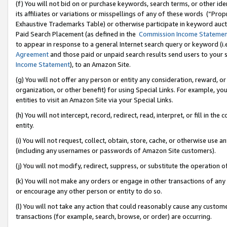
(f) You will not bid on or purchase keywords, search terms, or other id
its affiliates or variations or misspellings of any of these words (“Pr
Exhaustive Trademarks Table) or otherwise participate in keyword aucti
Paid Search Placement (as defined in the
Commission Income Stateme
to appear in response to a general Internet search query or keyword (i.e.
Agreement
and those paid or unpaid search results send users to your sit
Income Statement
), to an Amazon Site.
(g) You will not offer any person or entity any consideration, reward, or
organization, or other benefit) for using Special Links. For example, 
entities to visit an Amazon Site via your Special Links.
(h) You will not intercept, record, redirect, read, interpret, or fill in 
entity.
(i) You will not request, collect, obtain, store, cache, or otherwise us
(including any usernames or passwords of Amazon Site customers).
(j) You will not modify, redirect, suppress, or substitute the operation 
(k) You will not make any orders or engage in other transactions of any 
or encourage any other person or entity to do so.
(l) You will not take any action that could reasonably cause any custome
transactions (for example, search, browse, or order) are occurring.