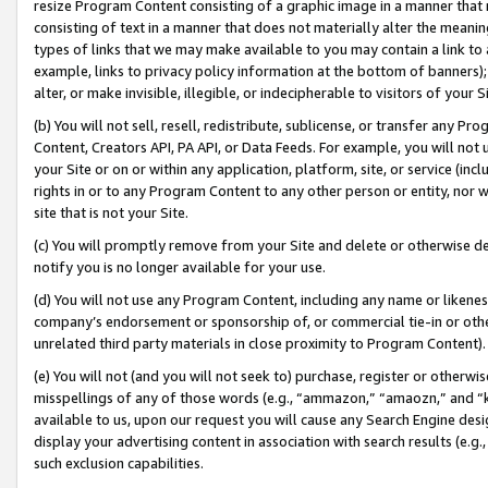
resize Program Content consisting of a graphic image in a manner that
consisting of text in a manner that does not materially alter the meanin
types of links that we may make available to you may contain a link to 
example, links to privacy policy information at the bottom of banners);
alter, or make invisible, illegible, or indecipherable to visitors of your 
(b) You will not sell, resell, redistribute, sublicense, or transfer any 
Content, Creators API, PA API, or Data Feeds. For example, you will not 
your Site or on or within any application, platform, site, or service (in
rights in or to any Program Content to any other person or entity, nor wi
site that is not your Site.
(c) You will promptly remove from your Site and delete or otherwise d
notify you is no longer available for your use.
(d) You will not use any Program Content, including any name or likene
company’s endorsement or sponsorship of, or commercial tie-in or other 
unrelated third party materials in close proximity to Program Content).
(e) You will not (and you will not seek to) purchase, register or otherw
misspellings of any of those words (e.g., “ammazon,” “amaozn,” and “kin
available to us, upon our request you will cause any Search Engine de
display your advertising content in association with search results (e.
such exclusion capabilities.