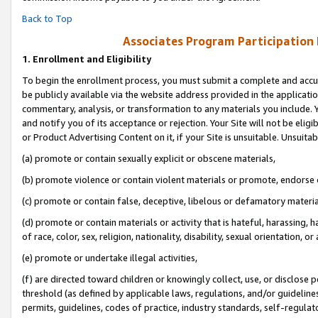
Back to Top
Associates Program Participation
1.
Enrollment and Eligibility
To begin the enrollment process, you must submit a complete and accur
be publicly available via the website address provided in the application
commentary, analysis, or transformation to any materials you include. Y
and notify you of its acceptance or rejection. Your Site will not be elig
or Product Advertising Content on it, if your Site is unsuitable. Unsuitab
(a) promote or contain sexually explicit or obscene materials,
(b) promote violence or contain violent materials or promote, endorse o
(c) promote or contain false, deceptive, libelous or defamatory materia
(d) promote or contain materials or activity that is hateful, harassing, h
of race, color, sex, religion, nationality, disability, sexual orientation, or 
(e) promote or undertake illegal activities,
(f) are directed toward children or knowingly collect, use, or disclose
threshold (as defined by applicable laws, regulations, and/or guidelines)
permits, guidelines, codes of practice, industry standards, self-regulat