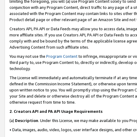
limiting the foregoing, you will (a) use Program Content solely to send
conjunction with any Program Content, direct traffic to any page of a si
associated with the Program Content may contain links to sites other t
Product detail page or other relevant page of an Amazon Site and not 
Creators API, PA API or Data Feeds may allow you to access data, image
more affiliate sites. If you use Creators API, PA API or Data Feeds to ac
comply with and be bound by the terms of the applicable license agreem
Advertising Content from such affiliate sites.
You may not use the
Program Content
to infringe, misappropriate or vio
third party to, use Program Content to, directly or indirectly, develo
technology.
The License will immediately and automatically terminate if at any ti
defined in the Commission Income Statement), or otherwise upon termina
upon written notice to you. You will promptly stop using the Program 
your Site and delete or otherwise destroy all of the Program Content 
otherwise request from time to time.
2
.
Creators API and PA API Usage Requirements
(a)
Description
. Under this License, we may make available to you Pr
• Data, images, audio, video, logos, user interface designs, and other c