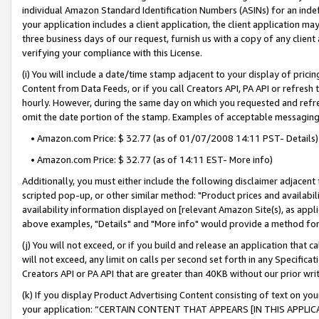
individual Amazon Standard Identification Numbers (ASINs) for an indefi
your application includes a client application, the client application m
three business days of our request, furnish us with a copy of any clien
verifying your compliance with this License.
(i) You will include a date/time stamp adjacent to your display of prici
Content from Data Feeds, or if you call Creators API, PA API or refresh
hourly. However, during the same day on which you requested and refre
omit the date portion of the stamp. Examples of acceptable messaging
• Amazon.com Price: $ 32.77 (as of 01/07/2008 14:11 PST- Details)
• Amazon.com Price: $ 32.77 (as of 14:11 EST- More info)
Additionally, you must either include the following disclaimer adjacent t
scripted pop-up, or other similar method: "Product prices and availabil
availability information displayed on [relevant Amazon Site(s), as appli
above examples, "Details" and "More info" would provide a method for 
(j) You will not exceed, or if you build and release an application that c
will not exceed, any limit on calls per second set forth in any Specifica
Creators API or PA API that are greater than 40KB without our prior wri
(k) If you display Product Advertising Content consisting of text on your
your application: “CERTAIN CONTENT THAT APPEARS [IN THIS APPLIC