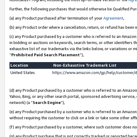
Further, the following purchases that would otherwise be Qualified Pu
(a) any Product purchased after termination of your
Agreement
,
(b) any Product order where a cancellation, return, or refund has been in
(c) any Product purchased by a customer who is referred to an Amazon 
in bidding or auctions on keywords, search terms, or other identifiers 
exhaustive list of our trademarks via the links below, or variations or 
“
Prohibited Paid Search Placement
”),
Location
Non-Exhaustive Trademark List
United States
https://www.amazon.com/gp/help/customer/
(d) any Product purchased by a customer who is referred to an Amazon S
Yahoo, Bing, or any other search portal, sponsored advertising service, o
network) (a “
Search Engine
”),
(e) any Product purchased by a customer who is referred to an Amazon Si
without requiring the customer to click on a link or take some other affi
(f) any Product purchased by a customer, where such customer does no
(g) any Product purchase that is not correctly tracked or reported beca