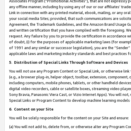
Associates Program (“Promotional Activities”), that are not expressly 
any offline manner, including by using any of our or our affiliates’ tr
Link in connection with any printed material, ebook, mailing, or any ora
your social media Sites; provided, that such communications are solicite
Agreement, the Trademark Guidelines, and the Amazon Brand Usage Guid
and written certification that you have complied with the foregoing. We w
request. Any failure by you to provide the certification in accordance w
of doubt, (i) for the purposes of applicable marketing laws (for exam
of 1991 and any similar or successor legislation), you are the “Sender”
applicable laws and marketing industry standards and best practices f
5
.
Distribution of Special Links Through Software and Devices
You will not use any Program Content or Special Link, or otherwise link 
(e.g., a browser plug-in, helper object, toolbar, extension, component, 
including computers, mobile phones, tablets, or other handheld devices 
digital video recorders, cable or satellite boxes, streaming video playe
Sony Bravia, Panasonic Viera Cast, or Vizio Internet Apps). You will not,
Special Links or Program Content to develop machine learning models 
6
.
Content on your Site
You will be solely responsible for the content on your Site and ensure:
(a) You will not add to, delete from, or otherwise alter any Program Co