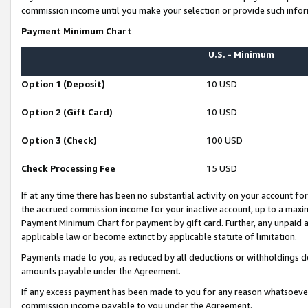
commission income until you make your selection or provide such infor
Payment Minimum Chart
U.S. - Minimum
Option 1 (Deposit)
10 USD
Option 2 (Gift Card)
10 USD
Option 3 (Check)
100 USD
Check Processing Fee
15 USD
If at any time there has been no substantial activity on your account for 
the accrued commission income for your inactive account, up to a max
Payment Minimum Chart for payment by gift card. Further, any unpaid 
applicable law or become extinct by applicable statute of limitation.
Payments made to you, as reduced by all deductions or withholdings de
amounts payable under the Agreement.
If any excess payment has been made to you for any reason whatsoever,
commission income payable to you under the Agreement.