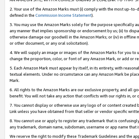
2. Your use of the Amazon Marks must (i) comply with the most up-to-da
defined in the
Commission Income Statement
).
3. You may use the Amazon Marks solely for the purpose specifically a
any manner that implies sponsorship or endorsement by us; (ii) to disparag
otherwise damage our goodwill in the Amazon Marks; or (iv) in offline ma
or other document, or any oral solicitation).
4. We will supply an image or images of the Amazon Marks for you to 
change the proportion, color, or font of any Amazon Mark, or add or
5. Each Amazon Mark must appear by itself, in its entirety, with reason
textual elements. Under no circumstance can any Amazon Mark be placed
Mark.
6. All rights to the Amazon Marks are our exclusive property, and all 
benefit. You will not take any action that conflicts with our rights in, 
7. You cannot display or otherwise use any logo of or content created b
Link unless you have obtained from that seller or vendor specific writte
8. You cannot use or apply to register any trademark that is confusingly
any trademark, domain name, subdomain, username or app name that is c
We reserve the right to modify these Trademark Guidelines and the app