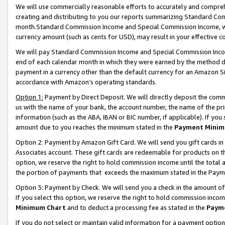
We will use commercially reasonable efforts to accurately and comprehe
creating and distributing to you our reports summarizing Standard C
month.Standard Commission Income and Special Commission Income, whi
currency amount (such as cents for USD), may result in your effective co
We will pay Standard Commission Income and Special Commission Incom
end of each calendar month in which they were earned by the method de
payment in a currency other than the default currency for an Amazon Sit
accordance with Amazon’s operating standards.
Option 1:
Payment by Direct Deposit. We will directly deposit the com
us with the name of your bank, the account number, the name of the pri
information (such as the ABA, IBAN or BIC number, if applicable). If you 
amount due to you reaches the minimum stated in the
Payment Minim
Option 2: Payment by Amazon Gift Card. We will send you gift cards i
Associates account. These gift cards are redeemable for products on the
option, we reserve the right to hold commission income until the tota
the portion of payments that exceeds the maximum stated in the Paym
Option 3: Payment by Check. We will send you a check in the amount of
If you select this option, we reserve the right to hold commission inco
Minimum Chart
and to deduct a processing fee as stated in the
Paym
If you do not select or maintain valid information for a payment opti