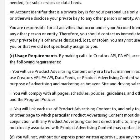
needed, for sub-services or data feeds.
An Account Identifier that is a private key is for your personal use only,
or otherwise disclose your private key to any other person or entity. An A
You are responsible for all activities that occur under your Account Ide
any other person or entity. Therefore, you should contact us immediate
your private key is otherwise disclosed, lost, or stolen. You may not u
you or that we did not specifically assign to you.
(c)
Usage Requirements
. By making calls to Creators API, PA API, ac
the following requirements:
i. You will use Product Advertising Content only in a lawful manner in a
use Creators API, PA API, Data Feeds, or Product Advertising Content wit
purpose of advertising and marketing an Amazon Site and driving sales
ii. You will comply with all pages, schedules, policies, guidelines, and o
and the Program Policies.
iii. You will link each use of Product Advertising Content to, and only 
or other page to which particular Product Advertising Content most direc
conjunction with any Product Advertising Content direct traffic to, any 
not closely associated with Product Advertising Content may contain lin
(d) You will not, without our express prior written approval, use any Pr