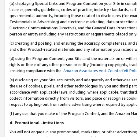
(b) displaying Special Links and Program Content on your Site in compl
licenses, permits, guidelines, codes of practice, industry standards, se
governmental authority, including those related to disclosures (for ex
Testimonials in Advertising) and electronic marketing, data protection 
Electronic Communications Directive), and the General Data Protecti
person or entity (including any restrictions or requirements placed on y
(c) creating and posting, and ensuring the accuracy, completeness, and 
and other Product-related materials and any information you include wi
(d) using the Program Content, your Site, and the materials on or within
rights or those of any other person or entity (including copyrights, trad
ensuring compliance with the
Amazon Associates Anti-Counterfeit Poli
(e) disclosing on your Site accurately and adequately and otherwise sat
the use of cookies, pixels, and other technologies by you and third part
accordance with applicable laws, including, where applicable, that thir
collect information directly from visitors, and place or recognize cooki
respect to opting-out from online advertising where required by appli
(f) any use that you make of the Program Content, and the Amazon Mar
4
.
Promotional Limitations
You will not engage in any promotional, marketing, or other advertising a