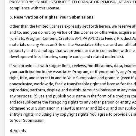
PROVIDED ‘AS IS’ AND IS SUBJECT TO CHANGE OR REMOVAL AT ANY TIME.”
compliance with this License.
3.
Reservation of Rights; Your Submissions
Other than the limited licenses expressly set forth herein, we reserve all 
and to, and you do not, by virtue of this License or otherwise, acquire an
formats, Program Content, Creators API, PA API, Data Feeds, Product 
materials on any Amazon Site or the Associates Site, our and our affili
property and technology that we provide or use in connection with the
development kits, libraries, sample code, and related materials).
If you provide us with suggestions, reviews, modifications, data, image
your participation in the Associates Program, or if you modify any Prog
right, title, and interest in and to Your Submission and grant us (even 
nonexclusive, worldwide, freely transferable right and license for the du
reproduce, perform, display, and distribute Your Submission in any man
any purpose; (c) use and publish your name in the form of a credit in c
and (d) sublicense the foregoing rights to any other person or entity. A
obtained Your Submission in a lawful manner and (z) our and our sublice
entity’s rights, including any copyright rights. You agree to provide us
to Your Submission.
4. Agents