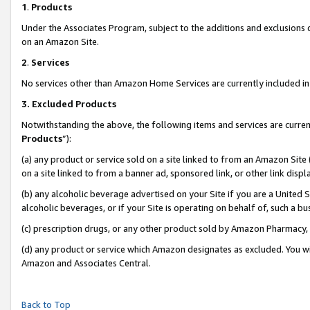
1
.
Products
Under the Associates Program, subject to the additions and exclusions d
on an Amazon Site.
2
.
Services
No services other than Amazon Home Services are currently included in 
3.
Excluded Products
Notwithstanding the above, the following items and services are curren
Products
”):
(a) any product or service sold on a site linked to from an Amazon Site
on a site linked to from a banner ad, sponsored link, or other link dis
(b) any alcoholic beverage advertised on your Site if you are a United 
alcoholic beverages, or if your Site is operating on behalf of, such a b
(c) prescription drugs, or any other product sold by Amazon Pharmacy,
(d) any product or service which Amazon designates as excluded. You will 
Amazon and Associates Central.
Back to Top