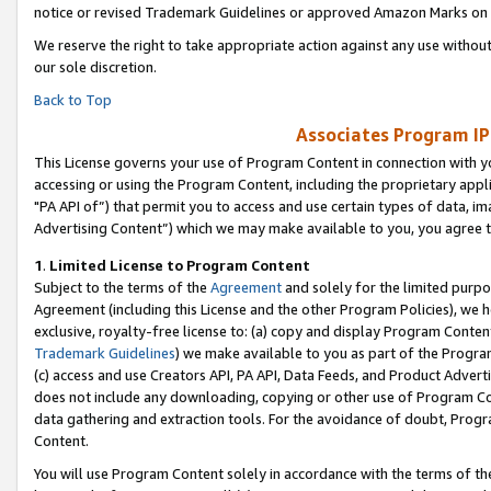
notice or revised Trademark Guidelines or approved Amazon Marks on t
We reserve the right to take appropriate action against any use without
our sole discretion.
Back to Top
Associates Program IP
This License governs your use of Program Content in connection with yo
accessing or using the Program Content, including the proprietary appli
"PA API of”) that permit you to access and use certain types of data, i
Advertising Content”) which we may make available to you, you agree t
1
.
Limited License to Program Content
Subject to the terms of the
Agreement
and solely for the limited purpo
Agreement (including this License and the other Program Policies), we 
exclusive, royalty-free license to: (a) copy and display Program Conten
Trademark Guidelines
) we make available to you as part of the Progra
(c) access and use Creators API, PA API, Data Feeds, and Product Adverti
does not include any downloading, copying or other use of Program Conte
data gathering and extraction tools. For the avoidance of doubt, Progr
Content.
You will use Program Content solely in accordance with the terms of t