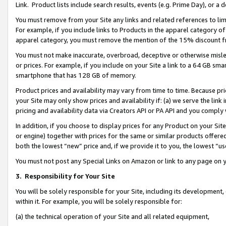
Link. Product lists include search results, events (e.g. Prime Day), or 
You must remove from your Site any links and related references to li
For example, if you include links to Products in the apparel category 
apparel category, you must remove the mention of the 15% discount f
You must not make inaccurate, overbroad, deceptive or otherwise misle
or prices. For example, if you include on your Site a link to a 64 GB sm
smartphone that has 128 GB of memory.
Product prices and availability may vary from time to time. Because pri
your Site may only show prices and availability if: (a) we serve the link 
pricing and availability data via Creators API or PA API and you comply
In addition, if you choose to display prices for any Product on your Si
or engine) together with prices for the same or similar products offer
both the lowest “new” price and, if we provide it to you, the lowest “us
You must not post any Special Links on Amazon or link to any page on 
3.
Responsibility for Your Site
You will be solely responsible for your Site, including its development
within it. For example, you will be solely responsible for:
(a) the technical operation of your Site and all related equipment,