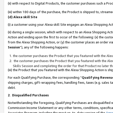
(ii) with respect to Digital Products, the customer purchases such a P
(iii) within 180 days of the purchase, the Product is shipped to, stre
(d) Alexa skill Site
(i) a customer using your Alexa skill Site engages an Alexa Shopping Ac
(ii) during a single session, which with respect to an Alexa Shopping 
Action and ending upon the first to occur of the following: (x) the cust
from the Alexa Shopping Action, or (y) the customer places an order via
Session
”), any of the following happens:
the customer purchases the Product that you featured with the Alex
the customer purchases the Product that you featured with the Alex
Skills Session and completing the order for that Product no later t
(iii) the Product that you featured with the Alexa Shopping Action is 
For each Qualifying Purchase, the corresponding “
Qualifying Revenu
shipping charges, gift-wrapping fees, handling fees, taxes (e.g. sales ta
debt.
2
.
Disqualified Purchases
Notwithstanding the foregoing, Qualifying Purchases are disqualified w
Commission Income Statement or any other terms, conditions, specificat
Associates Program, including the most up-to-date version of the
Agr