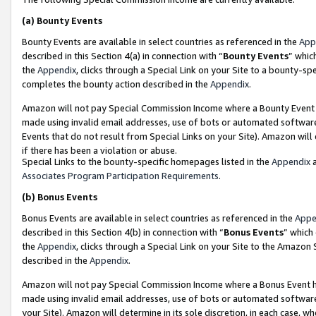
(a)
Bounty Events
Bounty Events are available in select countries as referenced in the
App
described in this Section 4(a) in connection with “
Bounty Events
” whic
the
Appendix
, clicks through a Special Link on your Site to a bounty-s
completes the bounty action described in the
Appendix
.
Amazon will not pay Special Commission Income where a Bounty Event ha
made using invalid email addresses, use of bots or automated software
Events that do not result from Special Links on your Site). Amazon will 
if there has been a violation or abuse.
Special Links to the bounty-specific homepages listed in the
Appendix
a
Associates Program Participation Requirements
.
(b)
Bonus Events
Bonus Events are available in select countries as referenced in the
Appe
described in this Section 4(b) in connection with “
Bonus Events
” which
the
Appendix
, clicks through a Special Link on your Site to the Amazon
described in the
Appendix
.
Amazon will not pay Special Commission Income where a Bonus Event has
made using invalid email addresses, use of bots or automated software,
your Site). Amazon will determine in its sole discretion, in each case, w