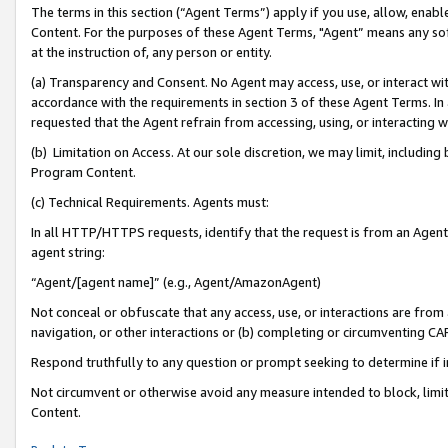
The terms in this section (“Agent Terms”) apply if you use, allow, enab
Content. For the purposes of these Agent Terms, "Agent” means any so
at the instruction of, any person or entity.
(a) Transparency and Consent. No Agent may access, use, or interact with 
accordance with the requirements in section 3 of these Agent Terms. In
requested that the Agent refrain from accessing, using, or interacting
(b) Limitation on Access. At our sole discretion, we may limit, includin
Program Content.
(c) Technical Requirements. Agents must:
In all HTTP/HTTPS requests, identify that the request is from an Agent 
agent string:
“Agent/[agent name]” (e.g., Agent/AmazonAgent)
Not conceal or obfuscate that any access, use, or interactions are fro
navigation, or other interactions or (b) completing or circumventing 
Respond truthfully to any question or prompt seeking to determine if 
Not circumvent or otherwise avoid any measure intended to block, limit
Content.