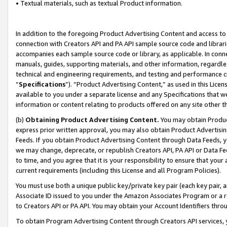
• Textual materials, such as textual Product information.
In addition to the foregoing Product Advertising Content and access to
connection with Creators API and PA API sample source code and librarie
accompanies each sample source code or library, as applicable. In conne
manuals, guides, supporting materials, and other information, regardless
technical and engineering requirements, and testing and performance cri
“
Specifications
”). “Product Advertising Content,” as used in this Lic
available to you under a separate license and any Specifications that we
information or content relating to products offered on any site other 
(b)
Obtaining Product Advertising Content.
You may obtain Product
express prior written approval, you may also obtain Product Advertisi
Feeds. If you obtain Product Advertising Content through Data Feeds, yo
we may change, deprecate, or republish Creators API, PA API or Data Fee
to time, and you agree that it is your responsibility to ensure that your
current requirements (including this License and all Program Policies).
You must use both a unique public key/private key pair (each key pair, a
Associate ID issued to you under the Amazon Associates Program or a r
to Creators API or PA API. You may obtain your Account Identifiers thro
To obtain Program Advertising Content through Creators API services, y