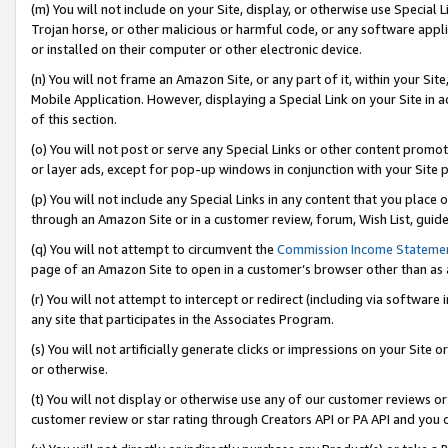
(m) You will not include on your Site, display, or otherwise use Specia
Trojan horse, or other malicious or harmful code, or any software app
or installed on their computer or other electronic device.
(n) You will not frame an Amazon Site, or any part of it, within your Sit
Mobile Application. However, displaying a Special Link on your Site in a
of this section.
(o) You will not post or serve any Special Links or other content prom
or layer ads, except for pop-up windows in conjunction with your Site 
(p) You will not include any Special Links in any content that you place
through an Amazon Site or in a customer review, forum, Wish List, guid
(q) You will not attempt to circumvent the
Commission Income Stateme
page of an Amazon Site to open in a customer’s browser other than as a 
(r) You will not attempt to intercept or redirect (including via softwar
any site that participates in the Associates Program.
(s) You will not artificially generate clicks or impressions on your Si
or otherwise.
(t) You will not display or otherwise use any of our customer reviews or 
customer review or star rating through Creators API or PA API and you 