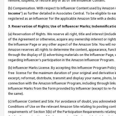
remove, suspend, or restore any or all of the Influencer Content.
(b) Compensation. With respect to Influencer Content used by Amazon w
Income
”) as further detailed in Associates Central. To be eligible t
registered as an Influencer for the applicable Amazon Site with a dedic
3
.
Reservation of Rights; Use of Influencer Marks; Indemnificati
(a) Reservation of Rights. We reserve all right, title and interest (includ
of the Agreement or otherwise, acquire any ownership interest or rights
the Influencer Page or any other aspect of the Amazon Site. You will not 
Amazon reserves all rights to determine the content, appearance, functi
through the display of (i) advertising materials on the Influencer Page, w
regarding Influencer’s participation in the Amazon Influencer Program.
(b) Influencer Marks License. By accepting this Influencer Program Poli
free license for the maximum duration of your original and derivative in
excerpt, reformat, distribute, transmit and display your name, photo, 
connection with the Amazon Influencer Program, including through link
Influencer Marks from the form provided by Influencer (except to re-for
the same).
(c) Influencer Content and Site. For avoidance of doubt, you acknowledg
Conditions of Use on the relevant Amazon Site relating to posting conte
requirements of Section 3(b) of the Participation Requirements relating