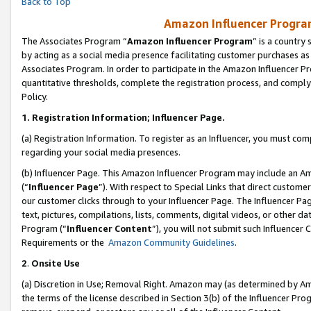
Back to Top
Amazon Influencer Program
The Associates Program “
Amazon Influencer Program
” is a country
by acting as a social media presence facilitating customer purchases as
Associates Program. In order to participate in the Amazon Influencer Pr
quantitative thresholds, complete the registration process, and comply
Policy.
1.
Registration Information; Influencer Page.
(a) Registration Information. To register as an Influencer, you must co
regarding your social media presences.
(b) Influencer Page. This Amazon Influencer Program may include an A
(“
Influencer Page
”). With respect to Special Links that direct custom
our customer clicks through to your Influencer Page. The Influencer Pag
text, pictures, compilations, lists, comments, digital videos, or other
Program (“
Influencer Content
”), you will not submit such Influencer 
Requirements or the
Amazon Community Guidelines
.
2
.
Onsite Use
(a) Discretion in Use; Removal Right. Amazon may (as determined by Amaz
the terms of the license described in Section 3(b) of the Influencer Prog