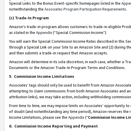
Special Links to the Bonus Event-specific homepages listed in the
Appe
notwithstanding the
Associates Program Participation Requirements
.
(c)
Trade-In Program
Amazon’s trade-in program allows customers to trade-in eligible Produc
as stated in the
Appendix
(“Special Commission Income”).
You will earn the Special Commission Income Rates described in this Sec
through a Special Link on your Site to an Amazon Site and (2) during th
and then submits a trade-in request that Amazon accepts.
Amazon will determine in its sole discretion, in each case, whether a T
Documents or the Amazon Trade-In Program Terms and Conditions.
5
.
Commission Income Limitations
Associates’ tags should only be used to benefit from Amazon Associates
attempting to claim commissions from both Amazon Associates and ano
attribution links), we may take action, including withholding commissio
From time to time, we may impose limits on Associates’ opportunity t
of doubt (and notwithstanding any time period), Amazon reserves the ri
Income Limitations, please see the
Appendix
(“
Commission Income Li
6.
Commission Income Reporting and Payment