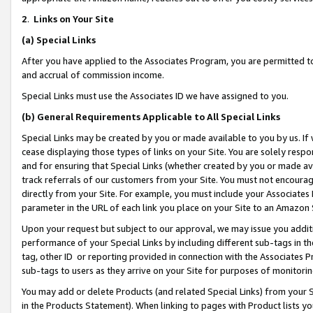
2
.
Links on Your Site
(a)
Special Links
After you have applied to the Associates Program, you are permitted to 
and accrual of commission income.
Special Links must use the Associates ID we have assigned to you.
(b)
General Requirements Applicable to All Special Links
Special Links may be created by you or made available to you by us. If 
cease displaying those types of links on your Site. You are solely respo
and for ensuring that Special Links (whether created by you or made av
track referrals of our customers from your Site. You must not encoura
directly from your Site. For example, you must include your Associates
parameter in the URL of each link you place on your Site to an Amazon 
Upon your request but subject to our approval, we may issue you addit
performance of your Special Links by including different sub-tags in t
tag, other ID or reporting provided in connection with the Associates P
sub-tags to users as they arrive on your Site for purposes of monitorin
You may add or delete Products (and related Special Links) from your Si
in the Products Statement). When linking to pages with Product lists you