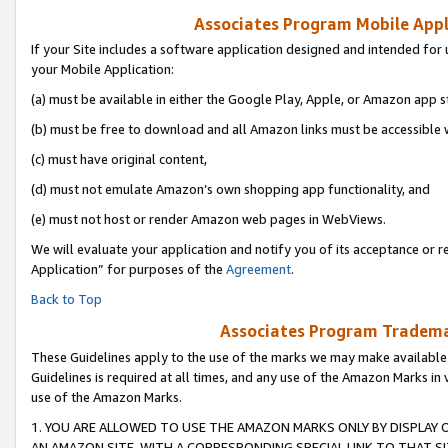
Associates Program Mobile Appli
If your Site includes a software application designed and intended for 
your Mobile Application:
(a) must be available in either the Google Play, Apple, or Amazon app s
(b) must be free to download and all Amazon links must be accessible 
(c) must have original content,
(d) must not emulate Amazon’s own shopping app functionality, and
(e) must not host or render Amazon web pages in WebViews.
We will evaluate your application and notify you of its acceptance or r
Application” for purposes of the
Agreement
.
Back to Top
Associates Program Trademar
These Guidelines apply to the use of the marks we may make available
Guidelines is required at all times, and any use of the Amazon Marks in 
use of the Amazon Marks.
1. YOU ARE ALLOWED TO USE THE AMAZON MARKS ONLY BY DISPLAY 
AN AMAZON SITE, WITH A CORRESPONDING SPECIAL LINK TO THAT SI