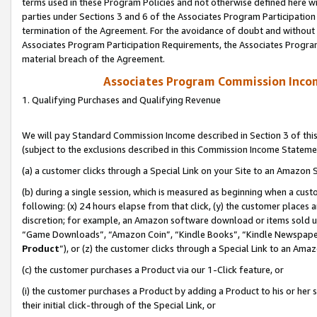
terms used in these Program Policies and not otherwise defined here wil
parties under Sections 3 and 6 of the Associates Program Participation
termination of the Agreement. For the avoidance of doubt and without l
Associates Program Participation Requirements, the Associates Program
material breach of the Agreement.
Associates Program Commission Inco
1. Qualifying Purchases and Qualifying Revenue
We will pay Standard Commission Income described in Section 3 of thi
(subject to the exclusions described in this Commission Income Stateme
(a) a customer clicks through a Special Link on your Site to an Amazon S
(b) during a single session, which is measured as beginning when a custo
following: (x) 24 hours elapse from that click, (y) the customer places 
discretion; for example, an Amazon software download or items sold 
“Game Downloads”, “Amazon Coin”, “Kindle Books”, “Kindle Newspapers”
Product
”), or (z) the customer clicks through a Special Link to an Amazo
(c) the customer purchases a Product via our 1-Click feature, or
(i) the customer purchases a Product by adding a Product to his or her
their initial click-through of the Special Link, or