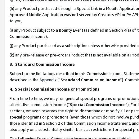
(h) any Product purchased through a Special Link in a Mobile Applicatio
Approved Mobile Application was not served by Creators API or PA API (
to you,
(i) any Product subject to a Bounty Event (as defined in Section 4(a) o
Commission Income),
(j) any Product purchased as a subscription unless otherwise provided
(k) any pre-release or pre-order Product that is not available on a Prod
3. Standard Commission Income
Subject to the limitations described in this Commission Income Statem
described in the
Appendix
(”
Standard Commission Income
”). Commis
4
.
Special Commission Income or Promotions
From time to time, we may run general special programs or promotions 
alternative commission income (“
Special Commission Income
”). For
section), Amazon reserves the right to discontinue or modify all or par
special programs or promotions (even those which do not involve purcha
those identified in Section 2 of this Commission Income Statement, an
also apply on a substantially similar basis as restrictions for special 
The following Special Commission Income are currently available: