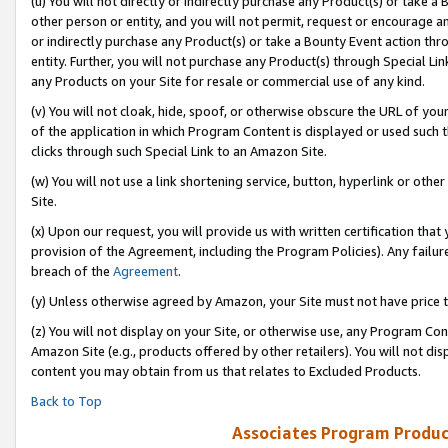
(u) You will not directly or indirectly purchase any Product(s) or take a
other person or entity, and you will not permit, request or encourage an
or indirectly purchase any Product(s) or take a Bounty Event action thro
entity. Further, you will not purchase any Product(s) through Special Li
any Products on your Site for resale or commercial use of any kind.
(v) You will not cloak, hide, spoof, or otherwise obscure the URL of your
of the application in which Program Content is displayed or used such 
clicks through such Special Link to an Amazon Site.
(w) You will not use a link shortening service, button, hyperlink or oth
Site.
(x) Upon our request, you will provide us with written certification tha
provision of the Agreement, including the Program Policies). Any failure
breach of the
Agreement
.
(y) Unless otherwise agreed by Amazon, your Site must not have price tr
(z) You will not display on your Site, or otherwise use, any Program Con
Amazon Site (e.g., products offered by other retailers). You will not di
content you may obtain from us that relates to Excluded Products.
Back to Top
Associates Program Produc