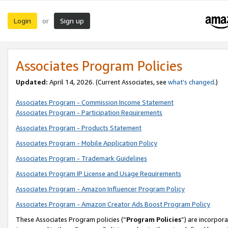
Login
Sign up
or
Associates Program Policies
Updated:
April 14, 2026. (Current Associates, see
what’s changed
.)
Associates Program - Commission Income Statement
Associates Program - Participation Requirements
Associates Program - Products Statement
Associates Program - Mobile Application Policy
Associates Program - Trademark Guidelines
Associates Program IP License and Usage Requirements
Associates Program - Amazon Influencer Program Policy
Associates Program - Amazon Creator Ads Boost Program Policy
These Associates Program policies (“
Program Policies
”) are incorpor