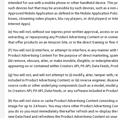
intended for use with a mobile phone or other handheld device. This proh
such devices but that may be accessible by such devices, such as a non-
Approved Mobile Application as defined in the Mobile Application Policy; 
boxes, streaming video players, blu-ray players, or dvd players) or Inte
Internet Apps).
(e) You will not, without our express prior written approval, access or 
extracting, or repurposing any Product Advertising Content or in connec
that offer products on an Amazon Site, or in the direct training or fin
(f) You will not (i) interfere, or attempt to interfere, in any manner wit
Product Advertising Content for the purpose of direct marketing, spammi
(iii) remove, obscure, alter, or make invisible, illegible, or indecipherab
appearing on or contained within Creators API, PA API, Data Feeds, Prod
(g) You will not, and will not attempt to (i) modify, alter, tamper with,
included in Product Advertising Content; or (ii) reverse engineer, disa
source code or other underlying components (such as a model, model pa
to Creators API, PA API, Data Feeds, or any software included in Produc
(h) You will not store or cache Product Advertising Content consisting 
image for up to 24 hours. You may store other Product Advertising Cont
you do so you must immediately thereafter refresh and re-display the P
new Data Feed and refreshing the Product Advertising Content on your 