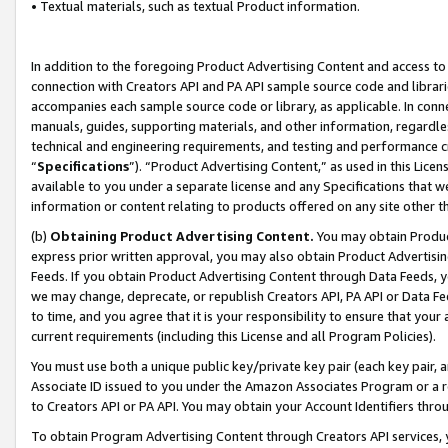
• Textual materials, such as textual Product information.
In addition to the foregoing Product Advertising Content and access to
connection with Creators API and PA API sample source code and librarie
accompanies each sample source code or library, as applicable. In conne
manuals, guides, supporting materials, and other information, regardless
technical and engineering requirements, and testing and performance cri
“
Specifications
”). “Product Advertising Content,” as used in this Lic
available to you under a separate license and any Specifications that we
information or content relating to products offered on any site other 
(b)
Obtaining Product Advertising Content.
You may obtain Product
express prior written approval, you may also obtain Product Advertisi
Feeds. If you obtain Product Advertising Content through Data Feeds, yo
we may change, deprecate, or republish Creators API, PA API or Data Fee
to time, and you agree that it is your responsibility to ensure that your
current requirements (including this License and all Program Policies).
You must use both a unique public key/private key pair (each key pair, a
Associate ID issued to you under the Amazon Associates Program or a r
to Creators API or PA API. You may obtain your Account Identifiers thro
To obtain Program Advertising Content through Creators API services, y