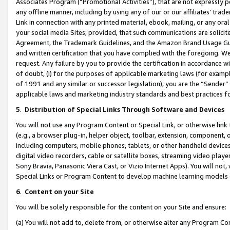
Associates Program (“Promotional Activities”), that are not expressly 
any offline manner, including by using any of our or our affiliates’ tr
Link in connection with any printed material, ebook, mailing, or any ora
your social media Sites; provided, that such communications are solicite
Agreement, the Trademark Guidelines, and the Amazon Brand Usage Guid
and written certification that you have complied with the foregoing. We w
request. Any failure by you to provide the certification in accordance w
of doubt, (i) for the purposes of applicable marketing laws (for exam
of 1991 and any similar or successor legislation), you are the “Sender”
applicable laws and marketing industry standards and best practices f
5
.
Distribution of Special Links Through Software and Devices
You will not use any Program Content or Special Link, or otherwise link 
(e.g., a browser plug-in, helper object, toolbar, extension, component, 
including computers, mobile phones, tablets, or other handheld devices 
digital video recorders, cable or satellite boxes, streaming video playe
Sony Bravia, Panasonic Viera Cast, or Vizio Internet Apps). You will not,
Special Links or Program Content to develop machine learning models 
6
.
Content on your Site
You will be solely responsible for the content on your Site and ensure:
(a) You will not add to, delete from, or otherwise alter any Program Co