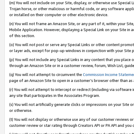
(m) You will not include on your Site, display, or otherwise use Specia
Trojan horse, or other malicious or harmful code, or any software app
or installed on their computer or other electronic device.
(n) You will not frame an Amazon Site, or any part of it, within your Sit
Mobile Application. However, displaying a Special Link on your Site in a
of this section.
(o) You will not post or serve any Special Links or other content prom
or layer ads, except for pop-up windows in conjunction with your Site 
(p) You will not include any Special Links in any content that you place
through an Amazon Site or in a customer review, forum, Wish List, guid
(q) You will not attempt to circumvent the
Commission Income Stateme
page of an Amazon Site to open in a customer’s browser other than as a 
(r) You will not attempt to intercept or redirect (including via softwar
any site that participates in the Associates Program.
(s) You will not artificially generate clicks or impressions on your Si
or otherwise.
(t) You will not display or otherwise use any of our customer reviews or 
customer review or star rating through Creators API or PA API and you 