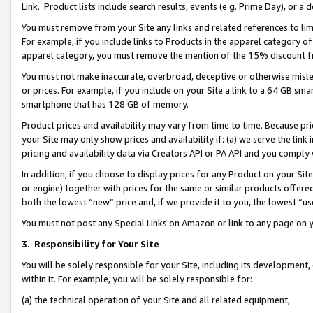
Link. Product lists include search results, events (e.g. Prime Day), or 
You must remove from your Site any links and related references to li
For example, if you include links to Products in the apparel category 
apparel category, you must remove the mention of the 15% discount f
You must not make inaccurate, overbroad, deceptive or otherwise misle
or prices. For example, if you include on your Site a link to a 64 GB sm
smartphone that has 128 GB of memory.
Product prices and availability may vary from time to time. Because pri
your Site may only show prices and availability if: (a) we serve the link 
pricing and availability data via Creators API or PA API and you comply
In addition, if you choose to display prices for any Product on your Si
or engine) together with prices for the same or similar products offer
both the lowest “new” price and, if we provide it to you, the lowest “us
You must not post any Special Links on Amazon or link to any page on 
3.
Responsibility for Your Site
You will be solely responsible for your Site, including its development
within it. For example, you will be solely responsible for:
(a) the technical operation of your Site and all related equipment,