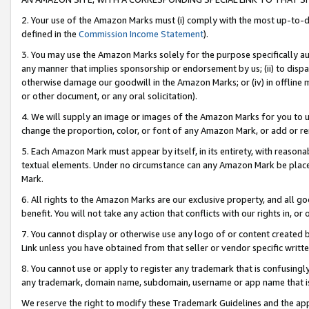
2. Your use of the Amazon Marks must (i) comply with the most up-to-da
defined in the
Commission Income Statement
).
3. You may use the Amazon Marks solely for the purpose specifically a
any manner that implies sponsorship or endorsement by us; (ii) to disparag
otherwise damage our goodwill in the Amazon Marks; or (iv) in offline ma
or other document, or any oral solicitation).
4. We will supply an image or images of the Amazon Marks for you to 
change the proportion, color, or font of any Amazon Mark, or add or
5. Each Amazon Mark must appear by itself, in its entirety, with reason
textual elements. Under no circumstance can any Amazon Mark be placed
Mark.
6. All rights to the Amazon Marks are our exclusive property, and all 
benefit. You will not take any action that conflicts with our rights in, 
7. You cannot display or otherwise use any logo of or content created b
Link unless you have obtained from that seller or vendor specific writte
8. You cannot use or apply to register any trademark that is confusingly
any trademark, domain name, subdomain, username or app name that is c
We reserve the right to modify these Trademark Guidelines and the app