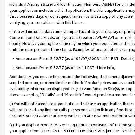
individual Amazon Standard Identification Numbers (ASINs) for an indefi
your application includes a client application, the client application m
three business days of our request, furnish us with a copy of any clien
verifying your compliance with this License.
(i) You will include a date/time stamp adjacent to your display of prici
Content from Data Feeds, or if you call Creators API, PA API or refresh
hourly. However, during the same day on which you requested and refre
omit the date portion of the stamp. Examples of acceptable messaging
• Amazon.com Price: $ 32.77 (as of 01/07/2008 14:11 PST- Details)
• Amazon.com Price: $ 32.77 (as of 14:11 EST- More info)
Additionally, you must either include the following disclaimer adjacent t
scripted pop-up, or other similar method: "Product prices and availabil
availability information displayed on [relevant Amazon Site(s), as appli
above examples, "Details" and "More info" would provide a method for 
(j) You will not exceed, or if you build and release an application that c
will not exceed, any limit on calls per second set forth in any Specifica
Creators API or PA API that are greater than 40KB without our prior wri
(k) If you display Product Advertising Content consisting of text on your
your application: “CERTAIN CONTENT THAT APPEARS [IN THIS APPLIC