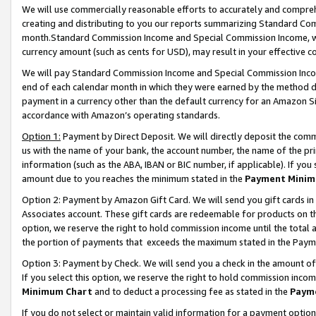
We will use commercially reasonable efforts to accurately and comprehe
creating and distributing to you our reports summarizing Standard C
month.Standard Commission Income and Special Commission Income, whi
currency amount (such as cents for USD), may result in your effective co
We will pay Standard Commission Income and Special Commission Incom
end of each calendar month in which they were earned by the method de
payment in a currency other than the default currency for an Amazon Sit
accordance with Amazon’s operating standards.
Option 1:
Payment by Direct Deposit. We will directly deposit the com
us with the name of your bank, the account number, the name of the pri
information (such as the ABA, IBAN or BIC number, if applicable). If you 
amount due to you reaches the minimum stated in the
Payment Minim
Option 2: Payment by Amazon Gift Card. We will send you gift cards i
Associates account. These gift cards are redeemable for products on the
option, we reserve the right to hold commission income until the tota
the portion of payments that exceeds the maximum stated in the Paym
Option 3: Payment by Check. We will send you a check in the amount of
If you select this option, we reserve the right to hold commission inco
Minimum Chart
and to deduct a processing fee as stated in the
Paym
If you do not select or maintain valid information for a payment opti