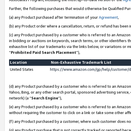
Further, the following purchases that would otherwise be Qualified Pu
(a) any Product purchased after termination of your
Agreement
,
(b) any Product order where a cancellation, return, or refund has been in
(c) any Product purchased by a customer who is referred to an Amazon 
in bidding or auctions on keywords, search terms, or other identifiers 
exhaustive list of our trademarks via the links below, or variations or 
“
Prohibited Paid Search Placement
”),
Location
Non-Exhaustive Trademark List
United States
https://www.amazon.com/gp/help/customer/
(d) any Product purchased by a customer who is referred to an Amazon S
Yahoo, Bing, or any other search portal, sponsored advertising service, o
network) (a “
Search Engine
”),
(e) any Product purchased by a customer who is referred to an Amazon Si
without requiring the customer to click on a link or take some other affi
(f) any Product purchased by a customer, where such customer does no
(g) any Product purchase that is not correctly tracked or reported beca