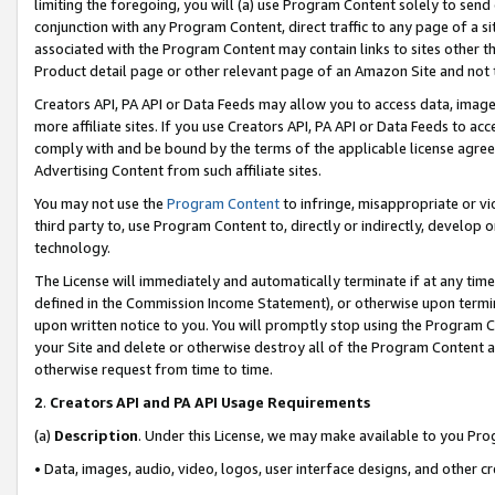
limiting the foregoing, you will (a) use Program Content solely to send
conjunction with any Program Content, direct traffic to any page of a si
associated with the Program Content may contain links to sites other t
Product detail page or other relevant page of an Amazon Site and not 
Creators API, PA API or Data Feeds may allow you to access data, image
more affiliate sites. If you use Creators API, PA API or Data Feeds to ac
comply with and be bound by the terms of the applicable license agreem
Advertising Content from such affiliate sites.
You may not use the
Program Content
to infringe, misappropriate or vio
third party to, use Program Content to, directly or indirectly, develo
technology.
The License will immediately and automatically terminate if at any ti
defined in the Commission Income Statement), or otherwise upon termina
upon written notice to you. You will promptly stop using the Program 
your Site and delete or otherwise destroy all of the Program Content 
otherwise request from time to time.
2
.
Creators API and PA API Usage Requirements
(a)
Description
. Under this License, we may make available to you Pr
• Data, images, audio, video, logos, user interface designs, and other c