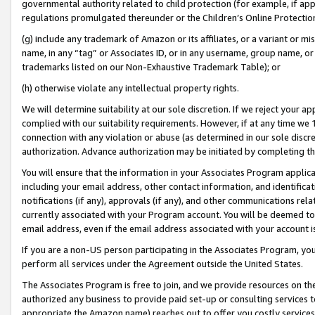
governmental authority related to child protection (for example, if app
regulations promulgated thereunder or the Children’s Online Protection
(g) include any trademark of Amazon or its affiliates, or a variant or 
name, in any “tag” or Associates ID, or in any username, group name, or 
trademarks listed on our Non-Exhaustive Trademark Table); or
(h) otherwise violate any intellectual property rights.
We will determine suitability at our sole discretion. If we reject your 
complied with our suitability requirements. However, if at any time we 1
connection with any violation or abuse (as determined in our sole disc
authorization. Advance authorization may be initiated by completing t
You will ensure that the information in your Associates Program applic
including your email address, other contact information, and identifica
notifications (if any), approvals (if any), and other communications re
currently associated with your Program account. You will be deemed to 
email address, even if the email address associated with your account i
If you are a non-US person participating in the Associates Program, you
perform all services under the Agreement outside the United States.
The Associates Program is free to join, and we provide resources on th
authorized any business to provide paid set-up or consulting services t
appropriate the Amazon name) reaches out to offer you costly services