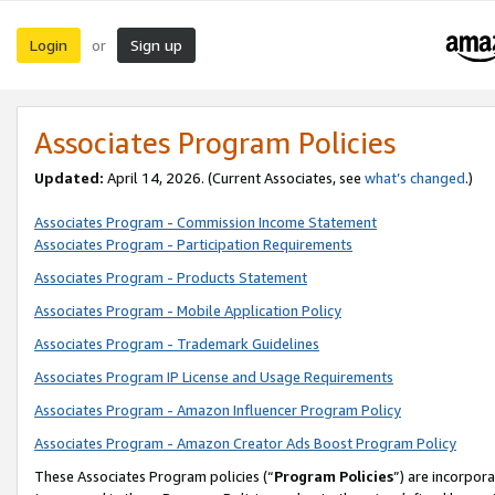
Login
Sign up
or
Associates Program Policies
Updated:
April 14, 2026. (Current Associates, see
what’s changed
.)
Associates Program - Commission Income Statement
Associates Program - Participation Requirements
Associates Program - Products Statement
Associates Program - Mobile Application Policy
Associates Program - Trademark Guidelines
Associates Program IP License and Usage Requirements
Associates Program - Amazon Influencer Program Policy
Associates Program - Amazon Creator Ads Boost Program Policy
These Associates Program policies (“
Program Policies
”) are incorpor