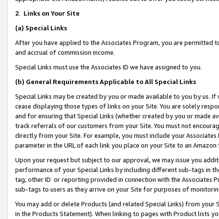
2
.
Links on Your Site
(a)
Special Links
After you have applied to the Associates Program, you are permitted to 
and accrual of commission income.
Special Links must use the Associates ID we have assigned to you.
(b)
General Requirements Applicable to All Special Links
Special Links may be created by you or made available to you by us. If 
cease displaying those types of links on your Site. You are solely respo
and for ensuring that Special Links (whether created by you or made av
track referrals of our customers from your Site. You must not encoura
directly from your Site. For example, you must include your Associates
parameter in the URL of each link you place on your Site to an Amazon 
Upon your request but subject to our approval, we may issue you addit
performance of your Special Links by including different sub-tags in t
tag, other ID or reporting provided in connection with the Associates P
sub-tags to users as they arrive on your Site for purposes of monitorin
You may add or delete Products (and related Special Links) from your Si
in the Products Statement). When linking to pages with Product lists you