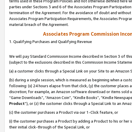
terms used in these Program Policies and not otherwise defined here wil
parties under Sections 3 and 6 of the Associates Program Participation
termination of the Agreement. For the avoidance of doubt and without l
Associates Program Participation Requirements, the Associates Program
material breach of the Agreement.
Associates Program Commission Inco
1. Qualifying Purchases and Qualifying Revenue
We will pay Standard Commission Income described in Section 3 of thi
(subject to the exclusions described in this Commission Income Stateme
(a) a customer clicks through a Special Link on your Site to an Amazon S
(b) during a single session, which is measured as beginning when a custo
following: (x) 24 hours elapse from that click, (y) the customer places 
discretion; for example, an Amazon software download or items sold 
“Game Downloads”, “Amazon Coin”, “Kindle Books”, “Kindle Newspapers”
Product
”), or (z) the customer clicks through a Special Link to an Amazo
(c) the customer purchases a Product via our 1-Click feature, or
(i) the customer purchases a Product by adding a Product to his or her
their initial click-through of the Special Link, or