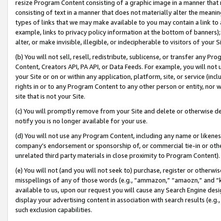
resize Program Content consisting of a graphic image in a manner that
consisting of text in a manner that does not materially alter the meanin
types of links that we may make available to you may contain a link to 
example, links to privacy policy information at the bottom of banners);
alter, or make invisible, illegible, or indecipherable to visitors of your 
(b) You will not sell, resell, redistribute, sublicense, or transfer any 
Content, Creators API, PA API, or Data Feeds. For example, you will not 
your Site or on or within any application, platform, site, or service (in
rights in or to any Program Content to any other person or entity, nor wi
site that is not your Site.
(c) You will promptly remove from your Site and delete or otherwise d
notify you is no longer available for your use.
(d) You will not use any Program Content, including any name or likene
company’s endorsement or sponsorship of, or commercial tie-in or other 
unrelated third party materials in close proximity to Program Content).
(e) You will not (and you will not seek to) purchase, register or otherw
misspellings of any of those words (e.g., “ammazon,” “amaozn,” and “kin
available to us, upon our request you will cause any Search Engine de
display your advertising content in association with search results (e.
such exclusion capabilities.