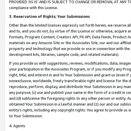
PROVIDED ‘AS IS’ AND IS SUBJECT TO CHANGE OR REMOVAL AT ANY TIME.”
compliance with this License.
3.
Reservation of Rights; Your Submissions
Other than the limited licenses expressly set forth herein, we reserve all 
and to, and you do not, by virtue of this License or otherwise, acquire an
formats, Program Content, Creators API, PA API, Data Feeds, Product 
materials on any Amazon Site or the Associates Site, our and our affili
property and technology that we provide or use in connection with the
development kits, libraries, sample code, and related materials).
If you provide us with suggestions, reviews, modifications, data, image
your participation in the Associates Program, or if you modify any Prog
right, title, and interest in and to Your Submission and grant us (even 
nonexclusive, worldwide, freely transferable right and license for the du
reproduce, perform, display, and distribute Your Submission in any man
any purpose; (c) use and publish your name in the form of a credit in c
and (d) sublicense the foregoing rights to any other person or entity. A
obtained Your Submission in a lawful manner and (z) our and our sublice
entity’s rights, including any copyright rights. You agree to provide us
to Your Submission.
4. Agents