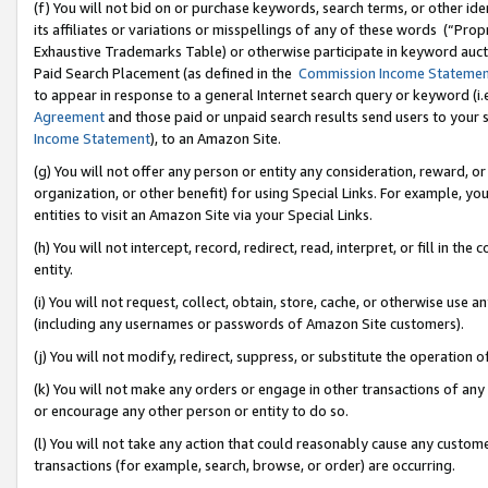
(f) You will not bid on or purchase keywords, search terms, or other id
its affiliates or variations or misspellings of any of these words (“Pr
Exhaustive Trademarks Table) or otherwise participate in keyword aucti
Paid Search Placement (as defined in the
Commission Income Stateme
to appear in response to a general Internet search query or keyword (i.e.
Agreement
and those paid or unpaid search results send users to your sit
Income Statement
), to an Amazon Site.
(g) You will not offer any person or entity any consideration, reward, or
organization, or other benefit) for using Special Links. For example, 
entities to visit an Amazon Site via your Special Links.
(h) You will not intercept, record, redirect, read, interpret, or fill in 
entity.
(i) You will not request, collect, obtain, store, cache, or otherwise us
(including any usernames or passwords of Amazon Site customers).
(j) You will not modify, redirect, suppress, or substitute the operation 
(k) You will not make any orders or engage in other transactions of any 
or encourage any other person or entity to do so.
(l) You will not take any action that could reasonably cause any custome
transactions (for example, search, browse, or order) are occurring.