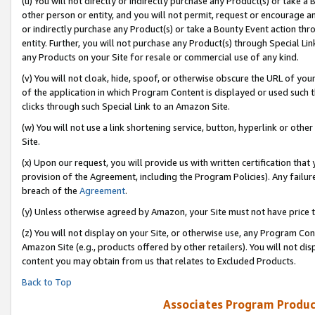
(u) You will not directly or indirectly purchase any Product(s) or take a
other person or entity, and you will not permit, request or encourage an
or indirectly purchase any Product(s) or take a Bounty Event action thro
entity. Further, you will not purchase any Product(s) through Special Li
any Products on your Site for resale or commercial use of any kind.
(v) You will not cloak, hide, spoof, or otherwise obscure the URL of your
of the application in which Program Content is displayed or used such 
clicks through such Special Link to an Amazon Site.
(w) You will not use a link shortening service, button, hyperlink or oth
Site.
(x) Upon our request, you will provide us with written certification tha
provision of the Agreement, including the Program Policies). Any failure
breach of the
Agreement
.
(y) Unless otherwise agreed by Amazon, your Site must not have price tr
(z) You will not display on your Site, or otherwise use, any Program Con
Amazon Site (e.g., products offered by other retailers). You will not di
content you may obtain from us that relates to Excluded Products.
Back to Top
Associates Program Produc