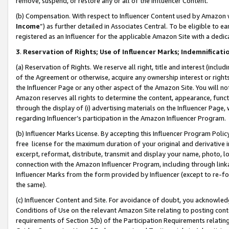
remove, suspend, or restore any or all of the Influencer Content.
(b) Compensation. With respect to Influencer Content used by Amazon w
Income
”) as further detailed in Associates Central. To be eligible t
registered as an Influencer for the applicable Amazon Site with a dedic
3
.
Reservation of Rights; Use of Influencer Marks; Indemnificati
(a) Reservation of Rights. We reserve all right, title and interest (includ
of the Agreement or otherwise, acquire any ownership interest or rights
the Influencer Page or any other aspect of the Amazon Site. You will not 
Amazon reserves all rights to determine the content, appearance, functi
through the display of (i) advertising materials on the Influencer Page, w
regarding Influencer’s participation in the Amazon Influencer Program.
(b) Influencer Marks License. By accepting this Influencer Program Poli
free license for the maximum duration of your original and derivative in
excerpt, reformat, distribute, transmit and display your name, photo, 
connection with the Amazon Influencer Program, including through link
Influencer Marks from the form provided by Influencer (except to re-for
the same).
(c) Influencer Content and Site. For avoidance of doubt, you acknowledg
Conditions of Use on the relevant Amazon Site relating to posting conte
requirements of Section 3(b) of the Participation Requirements relating