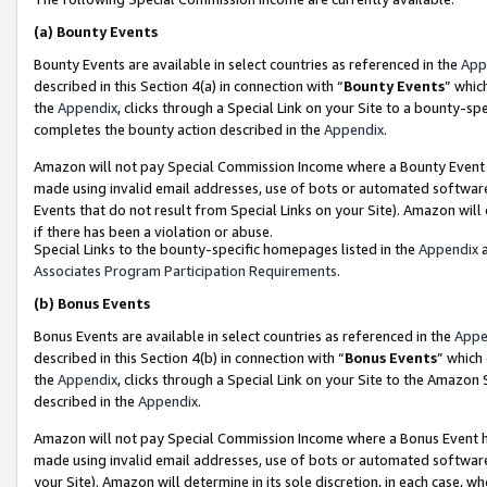
(a)
Bounty Events
Bounty Events are available in select countries as referenced in the
App
described in this Section 4(a) in connection with “
Bounty Events
” whic
the
Appendix
, clicks through a Special Link on your Site to a bounty-s
completes the bounty action described in the
Appendix
.
Amazon will not pay Special Commission Income where a Bounty Event ha
made using invalid email addresses, use of bots or automated software
Events that do not result from Special Links on your Site). Amazon will 
if there has been a violation or abuse.
Special Links to the bounty-specific homepages listed in the
Appendix
a
Associates Program Participation Requirements
.
(b)
Bonus Events
Bonus Events are available in select countries as referenced in the
Appe
described in this Section 4(b) in connection with “
Bonus Events
” which
the
Appendix
, clicks through a Special Link on your Site to the Amazon
described in the
Appendix
.
Amazon will not pay Special Commission Income where a Bonus Event has
made using invalid email addresses, use of bots or automated software,
your Site). Amazon will determine in its sole discretion, in each case, w