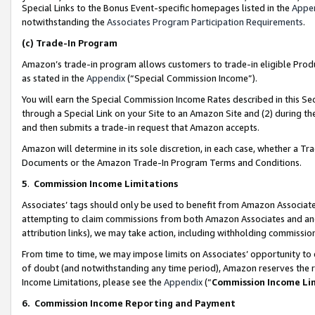
Special Links to the Bonus Event-specific homepages listed in the
Appe
notwithstanding the
Associates Program Participation Requirements
.
(c)
Trade-In Program
Amazon’s trade-in program allows customers to trade-in eligible Produc
as stated in the
Appendix
(“Special Commission Income”).
You will earn the Special Commission Income Rates described in this Sec
through a Special Link on your Site to an Amazon Site and (2) during th
and then submits a trade-in request that Amazon accepts.
Amazon will determine in its sole discretion, in each case, whether a T
Documents or the Amazon Trade-In Program Terms and Conditions.
5
.
Commission Income Limitations
Associates’ tags should only be used to benefit from Amazon Associates
attempting to claim commissions from both Amazon Associates and ano
attribution links), we may take action, including withholding commissio
From time to time, we may impose limits on Associates’ opportunity t
of doubt (and notwithstanding any time period), Amazon reserves the ri
Income Limitations, please see the
Appendix
(“
Commission Income Li
6.
Commission Income Reporting and Payment