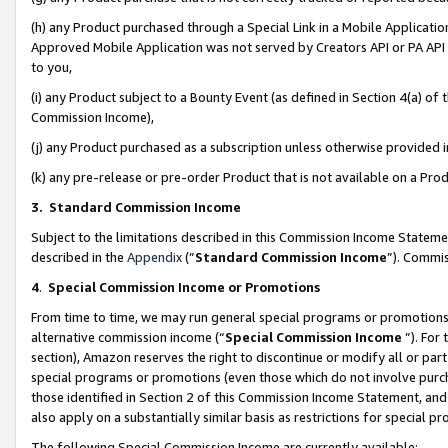
(h) any Product purchased through a Special Link in a Mobile Applicatio
Approved Mobile Application was not served by Creators API or PA API (
to you,
(i) any Product subject to a Bounty Event (as defined in Section 4(a) o
Commission Income),
(j) any Product purchased as a subscription unless otherwise provided
(k) any pre-release or pre-order Product that is not available on a Prod
3. Standard Commission Income
Subject to the limitations described in this Commission Income Statem
described in the
Appendix
(”
Standard Commission Income
”). Commis
4
.
Special Commission Income or Promotions
From time to time, we may run general special programs or promotions 
alternative commission income (“
Special Commission Income
”). For
section), Amazon reserves the right to discontinue or modify all or par
special programs or promotions (even those which do not involve purcha
those identified in Section 2 of this Commission Income Statement, an
also apply on a substantially similar basis as restrictions for special 
The following Special Commission Income are currently available: