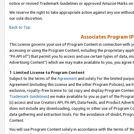
notice or revised Trademark Guidelines or approved Amazon Marks on t
We reserve the right to take appropriate action against any use without
our sole discretion.
Back to Top
Associates Program IP
This License governs your use of Program Content in connection with yo
accessing or using the Program Content, including the proprietary appli
"PA API of”) that permit you to access and use certain types of data, i
Advertising Content”) which we may make available to you, you agree t
1
.
Limited License to Program Content
Subject to the terms of the
Agreement
and solely for the limited purpo
Agreement (including this License and the other Program Policies), we 
exclusive, royalty-free license to: (a) copy and display Program Conten
Trademark Guidelines
) we make available to you as part of the Progra
(c) access and use Creators API, PA API, Data Feeds, and Product Adverti
does not include any downloading, copying or other use of Program Conte
data gathering and extraction tools. For the avoidance of doubt, Progr
Content.
You will use Program Content solely in accordance with the terms of t