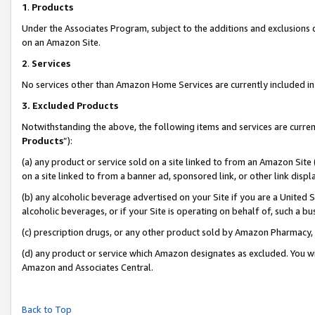
1
.
Products
Under the Associates Program, subject to the additions and exclusions d
on an Amazon Site.
2
.
Services
No services other than Amazon Home Services are currently included in 
3.
Excluded Products
Notwithstanding the above, the following items and services are curren
Products
”):
(a) any product or service sold on a site linked to from an Amazon Site
on a site linked to from a banner ad, sponsored link, or other link dis
(b) any alcoholic beverage advertised on your Site if you are a United 
alcoholic beverages, or if your Site is operating on behalf of, such a b
(c) prescription drugs, or any other product sold by Amazon Pharmacy,
(d) any product or service which Amazon designates as excluded. You will 
Amazon and Associates Central.
Back to Top