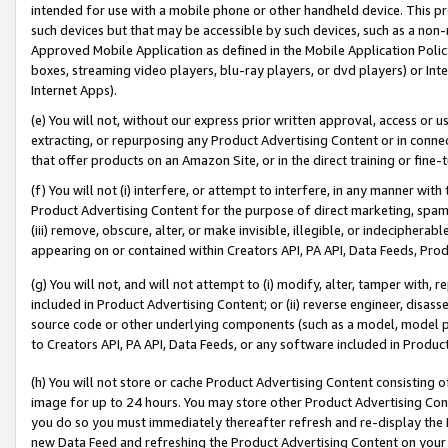
intended for use with a mobile phone or other handheld device. This proh
such devices but that may be accessible by such devices, such as a non-
Approved Mobile Application as defined in the Mobile Application Policy; 
boxes, streaming video players, blu-ray players, or dvd players) or Inte
Internet Apps).
(e) You will not, without our express prior written approval, access or 
extracting, or repurposing any Product Advertising Content or in connec
that offer products on an Amazon Site, or in the direct training or fin
(f) You will not (i) interfere, or attempt to interfere, in any manner wit
Product Advertising Content for the purpose of direct marketing, spammi
(iii) remove, obscure, alter, or make invisible, illegible, or indecipherab
appearing on or contained within Creators API, PA API, Data Feeds, Prod
(g) You will not, and will not attempt to (i) modify, alter, tamper with,
included in Product Advertising Content; or (ii) reverse engineer, disa
source code or other underlying components (such as a model, model pa
to Creators API, PA API, Data Feeds, or any software included in Produc
(h) You will not store or cache Product Advertising Content consisting 
image for up to 24 hours. You may store other Product Advertising Cont
you do so you must immediately thereafter refresh and re-display the P
new Data Feed and refreshing the Product Advertising Content on your 