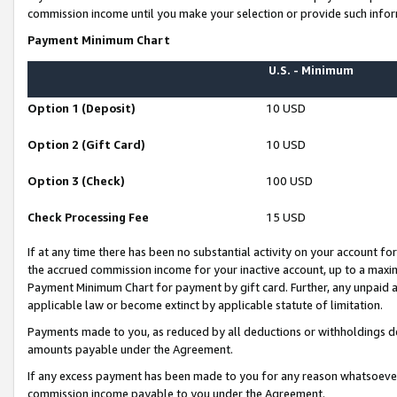
commission income until you make your selection or provide such infor
Payment Minimum Chart
U.S. - Minimum
Option 1 (Deposit)
10 USD
Option 2 (Gift Card)
10 USD
Option 3 (Check)
100 USD
Check Processing Fee
15 USD
If at any time there has been no substantial activity on your account for 
the accrued commission income for your inactive account, up to a max
Payment Minimum Chart for payment by gift card. Further, any unpaid 
applicable law or become extinct by applicable statute of limitation.
Payments made to you, as reduced by all deductions or withholdings de
amounts payable under the Agreement.
If any excess payment has been made to you for any reason whatsoever,
commission income payable to you under the Agreement.