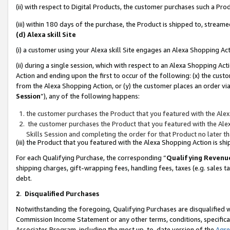
(ii) with respect to Digital Products, the customer purchases such a P
(iii) within 180 days of the purchase, the Product is shipped to, stre
(d) Alexa skill Site
(i) a customer using your Alexa skill Site engages an Alexa Shopping Ac
(ii) during a single session, which with respect to an Alexa Shopping 
Action and ending upon the first to occur of the following: (x) the cust
from the Alexa Shopping Action, or (y) the customer places an order via
Session
”), any of the following happens:
the customer purchases the Product that you featured with the Alex
the customer purchases the Product that you featured with the Alex
Skills Session and completing the order for that Product no later t
(iii) the Product that you featured with the Alexa Shopping Action is 
For each Qualifying Purchase, the corresponding “
Qualifying Revenu
shipping charges, gift-wrapping fees, handling fees, taxes (e.g. sales ta
debt.
2
.
Disqualified Purchases
Notwithstanding the foregoing, Qualifying Purchases are disqualified w
Commission Income Statement or any other terms, conditions, specificat
Associates Program, including the most up-to-date version of the
Agr