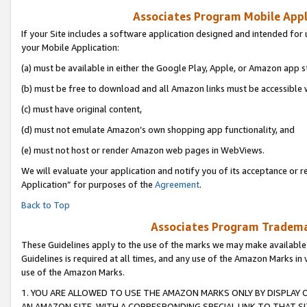
Associates Program Mobile Appli
If your Site includes a software application designed and intended for 
your Mobile Application:
(a) must be available in either the Google Play, Apple, or Amazon app s
(b) must be free to download and all Amazon links must be accessible 
(c) must have original content,
(d) must not emulate Amazon’s own shopping app functionality, and
(e) must not host or render Amazon web pages in WebViews.
We will evaluate your application and notify you of its acceptance or r
Application” for purposes of the
Agreement
.
Back to Top
Associates Program Trademar
These Guidelines apply to the use of the marks we may make available
Guidelines is required at all times, and any use of the Amazon Marks in 
use of the Amazon Marks.
1. YOU ARE ALLOWED TO USE THE AMAZON MARKS ONLY BY DISPLAY 
AN AMAZON SITE, WITH A CORRESPONDING SPECIAL LINK TO THAT SI