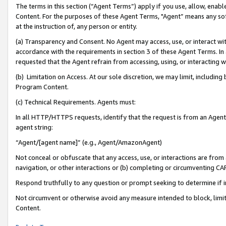
The terms in this section (“Agent Terms”) apply if you use, allow, enab
Content. For the purposes of these Agent Terms, "Agent” means any so
at the instruction of, any person or entity.
(a) Transparency and Consent. No Agent may access, use, or interact with 
accordance with the requirements in section 3 of these Agent Terms. In
requested that the Agent refrain from accessing, using, or interacting
(b) Limitation on Access. At our sole discretion, we may limit, includin
Program Content.
(c) Technical Requirements. Agents must:
In all HTTP/HTTPS requests, identify that the request is from an Agent 
agent string:
“Agent/[agent name]” (e.g., Agent/AmazonAgent)
Not conceal or obfuscate that any access, use, or interactions are fro
navigation, or other interactions or (b) completing or circumventing 
Respond truthfully to any question or prompt seeking to determine if 
Not circumvent or otherwise avoid any measure intended to block, limit
Content.