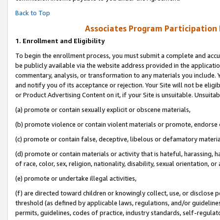
Back to Top
Associates Program Participation
1.
Enrollment and Eligibility
To begin the enrollment process, you must submit a complete and accur
be publicly available via the website address provided in the application
commentary, analysis, or transformation to any materials you include. Y
and notify you of its acceptance or rejection. Your Site will not be elig
or Product Advertising Content on it, if your Site is unsuitable. Unsuitab
(a) promote or contain sexually explicit or obscene materials,
(b) promote violence or contain violent materials or promote, endorse o
(c) promote or contain false, deceptive, libelous or defamatory materia
(d) promote or contain materials or activity that is hateful, harassing, h
of race, color, sex, religion, nationality, disability, sexual orientation, or 
(e) promote or undertake illegal activities,
(f) are directed toward children or knowingly collect, use, or disclose
threshold (as defined by applicable laws, regulations, and/or guidelines)
permits, guidelines, codes of practice, industry standards, self-regulat