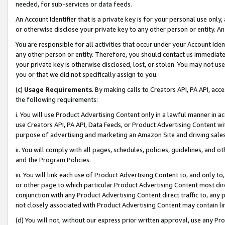
needed, for sub-services or data feeds.
An Account Identifier that is a private key is for your personal use only,
or otherwise disclose your private key to any other person or entity. An A
You are responsible for all activities that occur under your Account Ide
any other person or entity. Therefore, you should contact us immediate
your private key is otherwise disclosed, lost, or stolen. You may not u
you or that we did not specifically assign to you.
(c)
Usage Requirements
. By making calls to Creators API, PA API, ac
the following requirements:
i. You will use Product Advertising Content only in a lawful manner in a
use Creators API, PA API, Data Feeds, or Product Advertising Content wit
purpose of advertising and marketing an Amazon Site and driving sales
ii. You will comply with all pages, schedules, policies, guidelines, and o
and the Program Policies.
iii. You will link each use of Product Advertising Content to, and only 
or other page to which particular Product Advertising Content most direc
conjunction with any Product Advertising Content direct traffic to, any 
not closely associated with Product Advertising Content may contain lin
(d) You will not, without our express prior written approval, use any Pr