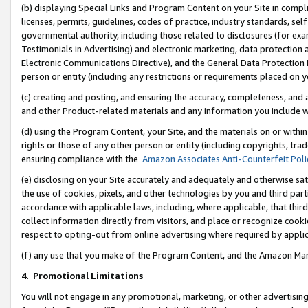
(b) displaying Special Links and Program Content on your Site in compl
licenses, permits, guidelines, codes of practice, industry standards, se
governmental authority, including those related to disclosures (for ex
Testimonials in Advertising) and electronic marketing, data protection 
Electronic Communications Directive), and the General Data Protecti
person or entity (including any restrictions or requirements placed on y
(c) creating and posting, and ensuring the accuracy, completeness, and 
and other Product-related materials and any information you include wi
(d) using the Program Content, your Site, and the materials on or within
rights or those of any other person or entity (including copyrights, trad
ensuring compliance with the
Amazon Associates Anti-Counterfeit Poli
(e) disclosing on your Site accurately and adequately and otherwise sat
the use of cookies, pixels, and other technologies by you and third part
accordance with applicable laws, including, where applicable, that thir
collect information directly from visitors, and place or recognize cooki
respect to opting-out from online advertising where required by appli
(f) any use that you make of the Program Content, and the Amazon Mar
4
.
Promotional Limitations
You will not engage in any promotional, marketing, or other advertising a