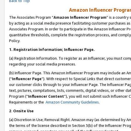
Back to Top
Amazon Influencer Program
The Associates Program “
Amazon Influencer Program
” is a country
by acting as a social media presence facilitating customer purchases as
Associates Program. In order to participate in the Amazon Influencer Pr
quantitative thresholds, complete the registration process, and comply
Policy.
1.
Registration Information; Influencer Page.
(a) Registration Information. To register as an Influencer, you must co
regarding your social media presences.
(b) Influencer Page. This Amazon Influencer Program may include an A
(“
Influencer Page
”). With respect to Special Links that direct custom
our customer clicks through to your Influencer Page. The Influencer Pag
text, pictures, compilations, lists, comments, digital videos, or other
Program (“
Influencer Content
”), you will not submit such Influencer 
Requirements or the
Amazon Community Guidelines
.
2
.
Onsite Use
(a) Discretion in Use; Removal Right. Amazon may (as determined by Amaz
the terms of the license described in Section 3(b) of the Influencer Prog