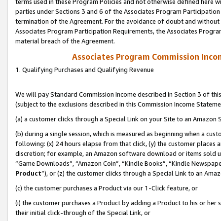
terms used in these Program Policies and not otherwise defined here wil
parties under Sections 3 and 6 of the Associates Program Participation
termination of the Agreement. For the avoidance of doubt and without l
Associates Program Participation Requirements, the Associates Program
material breach of the Agreement.
Associates Program Commission Inco
1. Qualifying Purchases and Qualifying Revenue
We will pay Standard Commission Income described in Section 3 of thi
(subject to the exclusions described in this Commission Income Stateme
(a) a customer clicks through a Special Link on your Site to an Amazon S
(b) during a single session, which is measured as beginning when a custo
following: (x) 24 hours elapse from that click, (y) the customer places 
discretion; for example, an Amazon software download or items sold 
“Game Downloads”, “Amazon Coin”, “Kindle Books”, “Kindle Newspapers”
Product
”), or (z) the customer clicks through a Special Link to an Amazo
(c) the customer purchases a Product via our 1-Click feature, or
(i) the customer purchases a Product by adding a Product to his or her
their initial click-through of the Special Link, or