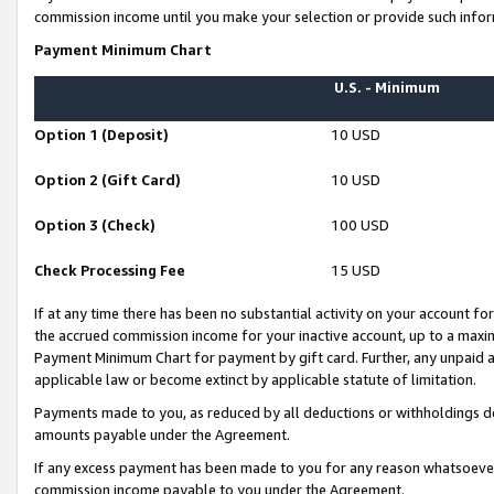
commission income until you make your selection or provide such infor
Payment Minimum Chart
U.S. - Minimum
Option 1 (Deposit)
10 USD
Option 2 (Gift Card)
10 USD
Option 3 (Check)
100 USD
Check Processing Fee
15 USD
If at any time there has been no substantial activity on your account for 
the accrued commission income for your inactive account, up to a max
Payment Minimum Chart for payment by gift card. Further, any unpaid 
applicable law or become extinct by applicable statute of limitation.
Payments made to you, as reduced by all deductions or withholdings de
amounts payable under the Agreement.
If any excess payment has been made to you for any reason whatsoever,
commission income payable to you under the Agreement.