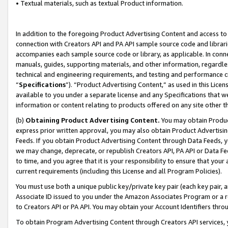
• Textual materials, such as textual Product information.
In addition to the foregoing Product Advertising Content and access to
connection with Creators API and PA API sample source code and librarie
accompanies each sample source code or library, as applicable. In conne
manuals, guides, supporting materials, and other information, regardless
technical and engineering requirements, and testing and performance cri
“
Specifications
”). “Product Advertising Content,” as used in this Lic
available to you under a separate license and any Specifications that we
information or content relating to products offered on any site other 
(b)
Obtaining Product Advertising Content.
You may obtain Product
express prior written approval, you may also obtain Product Advertisi
Feeds. If you obtain Product Advertising Content through Data Feeds, yo
we may change, deprecate, or republish Creators API, PA API or Data Fee
to time, and you agree that it is your responsibility to ensure that your
current requirements (including this License and all Program Policies).
You must use both a unique public key/private key pair (each key pair, a
Associate ID issued to you under the Amazon Associates Program or a r
to Creators API or PA API. You may obtain your Account Identifiers thro
To obtain Program Advertising Content through Creators API services, y