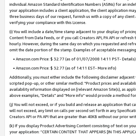
individual Amazon Standard Identification Numbers (ASINs) for an indefi
your application includes a client application, the client application m
three business days of our request, furnish us with a copy of any clien
verifying your compliance with this License.
(i) You will include a date/time stamp adjacent to your display of prici
Content from Data Feeds, or if you call Creators API, PA API or refresh
hourly. However, during the same day on which you requested and refre
omit the date portion of the stamp. Examples of acceptable messaging
• Amazon.com Price: $ 32.77 (as of 01/07/2008 14:11 PST- Details)
• Amazon.com Price: $ 32.77 (as of 14:11 EST- More info)
Additionally, you must either include the following disclaimer adjacent t
scripted pop-up, or other similar method: "Product prices and availabil
availability information displayed on [relevant Amazon Site(s), as appli
above examples, "Details" and "More info" would provide a method for 
(j) You will not exceed, or if you build and release an application that c
will not exceed, any limit on calls per second set forth in any Specifica
Creators API or PA API that are greater than 40KB without our prior wri
(k) If you display Product Advertising Content consisting of text on your
your application: “CERTAIN CONTENT THAT APPEARS [IN THIS APPLIC