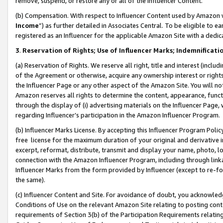
remove, suspend, or restore any or all of the Influencer Content.
(b) Compensation. With respect to Influencer Content used by Amazon w
Income
”) as further detailed in Associates Central. To be eligible t
registered as an Influencer for the applicable Amazon Site with a dedic
3
.
Reservation of Rights; Use of Influencer Marks; Indemnificati
(a) Reservation of Rights. We reserve all right, title and interest (includ
of the Agreement or otherwise, acquire any ownership interest or rights
the Influencer Page or any other aspect of the Amazon Site. You will not 
Amazon reserves all rights to determine the content, appearance, functi
through the display of (i) advertising materials on the Influencer Page, w
regarding Influencer’s participation in the Amazon Influencer Program.
(b) Influencer Marks License. By accepting this Influencer Program Poli
free license for the maximum duration of your original and derivative in
excerpt, reformat, distribute, transmit and display your name, photo, 
connection with the Amazon Influencer Program, including through link
Influencer Marks from the form provided by Influencer (except to re-for
the same).
(c) Influencer Content and Site. For avoidance of doubt, you acknowledg
Conditions of Use on the relevant Amazon Site relating to posting conte
requirements of Section 3(b) of the Participation Requirements relating