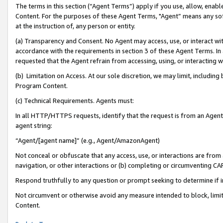
The terms in this section (“Agent Terms”) apply if you use, allow, enab
Content. For the purposes of these Agent Terms, "Agent” means any so
at the instruction of, any person or entity.
(a) Transparency and Consent. No Agent may access, use, or interact with 
accordance with the requirements in section 3 of these Agent Terms. In
requested that the Agent refrain from accessing, using, or interacting
(b) Limitation on Access. At our sole discretion, we may limit, includin
Program Content.
(c) Technical Requirements. Agents must:
In all HTTP/HTTPS requests, identify that the request is from an Agent 
agent string:
“Agent/[agent name]” (e.g., Agent/AmazonAgent)
Not conceal or obfuscate that any access, use, or interactions are fro
navigation, or other interactions or (b) completing or circumventing 
Respond truthfully to any question or prompt seeking to determine if 
Not circumvent or otherwise avoid any measure intended to block, limit
Content.