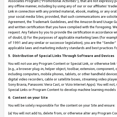
Associates Program (“Promotional Activities”), that are not expressly 
any offline manner, including by using any of our or our affiliates’ tr
Link in connection with any printed material, ebook, mailing, or any ora
your social media Sites; provided, that such communications are solicite
Agreement, the Trademark Guidelines, and the Amazon Brand Usage Guid
and written certification that you have complied with the foregoing. We w
request. Any failure by you to provide the certification in accordance w
of doubt, (i) for the purposes of applicable marketing laws (for exam
of 1991 and any similar or successor legislation), you are the “Sender”
applicable laws and marketing industry standards and best practices f
5
.
Distribution of Special Links Through Software and Devices
You will not use any Program Content or Special Link, or otherwise link 
(e.g., a browser plug-in, helper object, toolbar, extension, component, 
including computers, mobile phones, tablets, or other handheld devices 
digital video recorders, cable or satellite boxes, streaming video playe
Sony Bravia, Panasonic Viera Cast, or Vizio Internet Apps). You will not,
Special Links or Program Content to develop machine learning models 
6
.
Content on your Site
You will be solely responsible for the content on your Site and ensure:
(a) You will not add to, delete from, or otherwise alter any Program Co