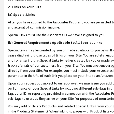
2
.
Links on Your Site
(a)
Special Links
After you have applied to the Associates Program, you are permitted to 
and accrual of commission income.
Special Links must use the Associates ID we have assigned to you.
(b)
General Requirements Applicable to All Special Links
Special Links may be created by you or made available to you by us. If 
cease displaying those types of links on your Site. You are solely respo
and for ensuring that Special Links (whether created by you or made av
track referrals of our customers from your Site. You must not encoura
directly from your Site. For example, you must include your Associates
parameter in the URL of each link you place on your Site to an Amazon 
Upon your request but subject to our approval, we may issue you addit
performance of your Special Links by including different sub-tags in t
tag, other ID or reporting provided in connection with the Associates P
sub-tags to users as they arrive on your Site for purposes of monitorin
You may add or delete Products (and related Special Links) from your Si
in the Products Statement). When linking to pages with Product lists you