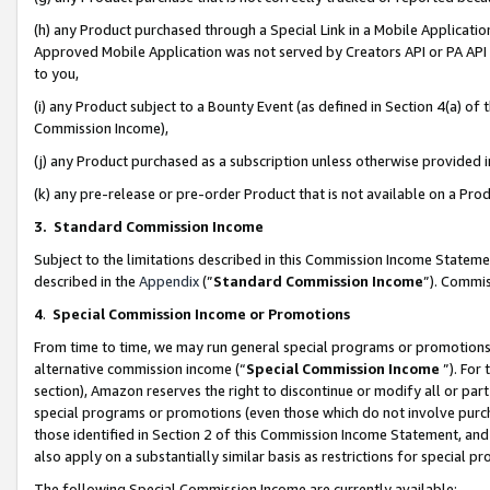
(h) any Product purchased through a Special Link in a Mobile Applicatio
Approved Mobile Application was not served by Creators API or PA API (
to you,
(i) any Product subject to a Bounty Event (as defined in Section 4(a) o
Commission Income),
(j) any Product purchased as a subscription unless otherwise provided
(k) any pre-release or pre-order Product that is not available on a Prod
3. Standard Commission Income
Subject to the limitations described in this Commission Income Statem
described in the
Appendix
(”
Standard Commission Income
”). Commis
4
.
Special Commission Income or Promotions
From time to time, we may run general special programs or promotions 
alternative commission income (“
Special Commission Income
”). For
section), Amazon reserves the right to discontinue or modify all or par
special programs or promotions (even those which do not involve purcha
those identified in Section 2 of this Commission Income Statement, an
also apply on a substantially similar basis as restrictions for special 
The following Special Commission Income are currently available: