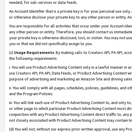
needed, for sub-services or data feeds.
An Account Identifier that is a private key is for your personal use only,
or otherwise disclose your private key to any other person or entity. An A
You are responsible for all activities that occur under your Account Ide
any other person or entity. Therefore, you should contact us immediate
your private key is otherwise disclosed, lost, or stolen. You may not u
you or that we did not specifically assign to you.
(c)
Usage Requirements
. By making calls to Creators API, PA API, ac
the following requirements:
i. You will use Product Advertising Content only in a lawful manner in a
use Creators API, PA API, Data Feeds, or Product Advertising Content wit
purpose of advertising and marketing an Amazon Site and driving sales
ii. You will comply with all pages, schedules, policies, guidelines, and o
and the Program Policies.
iii. You will link each use of Product Advertising Content to, and only 
or other page to which particular Product Advertising Content most direc
conjunction with any Product Advertising Content direct traffic to, any 
not closely associated with Product Advertising Content may contain lin
(d) You will not, without our express prior written approval, use any Pr