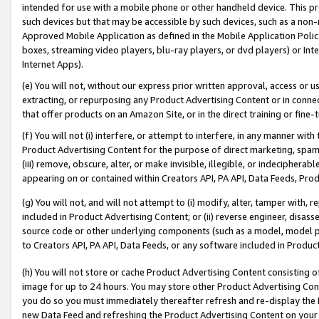
intended for use with a mobile phone or other handheld device. This proh
such devices but that may be accessible by such devices, such as a non-
Approved Mobile Application as defined in the Mobile Application Policy; 
boxes, streaming video players, blu-ray players, or dvd players) or Inte
Internet Apps).
(e) You will not, without our express prior written approval, access or 
extracting, or repurposing any Product Advertising Content or in connec
that offer products on an Amazon Site, or in the direct training or fin
(f) You will not (i) interfere, or attempt to interfere, in any manner wit
Product Advertising Content for the purpose of direct marketing, spammi
(iii) remove, obscure, alter, or make invisible, illegible, or indecipherab
appearing on or contained within Creators API, PA API, Data Feeds, Prod
(g) You will not, and will not attempt to (i) modify, alter, tamper with,
included in Product Advertising Content; or (ii) reverse engineer, disa
source code or other underlying components (such as a model, model pa
to Creators API, PA API, Data Feeds, or any software included in Produc
(h) You will not store or cache Product Advertising Content consisting 
image for up to 24 hours. You may store other Product Advertising Cont
you do so you must immediately thereafter refresh and re-display the P
new Data Feed and refreshing the Product Advertising Content on your 