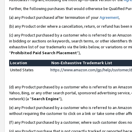
Further, the following purchases that would otherwise be Qualified Pu
(a) any Product purchased after termination of your
Agreement
,
(b) any Product order where a cancellation, return, or refund has been in
(c) any Product purchased by a customer who is referred to an Amazon 
in bidding or auctions on keywords, search terms, or other identifiers 
exhaustive list of our trademarks via the links below, or variations or 
“
Prohibited Paid Search Placement
”),
Location
Non-Exhaustive Trademark List
United States
https://www.amazon.com/gp/help/customer/
(d) any Product purchased by a customer who is referred to an Amazon S
Yahoo, Bing, or any other search portal, sponsored advertising service, o
network) (a “
Search Engine
”),
(e) any Product purchased by a customer who is referred to an Amazon Si
without requiring the customer to click on a link or take some other affi
(f) any Product purchased by a customer, where such customer does no
(g) any Product purchase that is not correctly tracked or reported beca