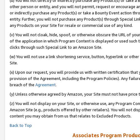
(u) You will not directly or indirectly purchase any Product(s) or take a
other person or entity, and you will not permit, request or encourage an
or indirectly purchase any Product(s) or take a Bounty Event action thro
entity. Further, you will not purchase any Product(s) through Special Li
any Products on your Site for resale or commercial use of any kind.
(v) You will not cloak, hide, spoof, or otherwise obscure the URL of your
of the application in which Program Content is displayed or used such 
clicks through such Special Link to an Amazon Site.
(w) You will not use a link shortening service, button, hyperlink or oth
Site.
(x) Upon our request, you will provide us with written certification tha
provision of the Agreement, including the Program Policies). Any failure
breach of the
Agreement
.
(y) Unless otherwise agreed by Amazon, your Site must not have price tr
(z) You will not display on your Site, or otherwise use, any Program Con
Amazon Site (e.g., products offered by other retailers). You will not di
content you may obtain from us that relates to Excluded Products.
Back to Top
Associates Program Produc