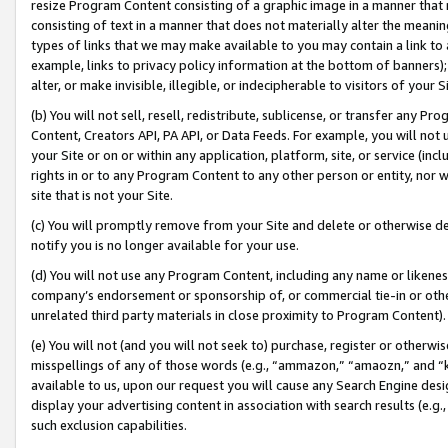
resize Program Content consisting of a graphic image in a manner that
consisting of text in a manner that does not materially alter the meanin
types of links that we may make available to you may contain a link to 
example, links to privacy policy information at the bottom of banners);
alter, or make invisible, illegible, or indecipherable to visitors of your 
(b) You will not sell, resell, redistribute, sublicense, or transfer any 
Content, Creators API, PA API, or Data Feeds. For example, you will not 
your Site or on or within any application, platform, site, or service (in
rights in or to any Program Content to any other person or entity, nor wi
site that is not your Site.
(c) You will promptly remove from your Site and delete or otherwise d
notify you is no longer available for your use.
(d) You will not use any Program Content, including any name or likene
company’s endorsement or sponsorship of, or commercial tie-in or other 
unrelated third party materials in close proximity to Program Content).
(e) You will not (and you will not seek to) purchase, register or otherw
misspellings of any of those words (e.g., “ammazon,” “amaozn,” and “kin
available to us, upon our request you will cause any Search Engine de
display your advertising content in association with search results (e.
such exclusion capabilities.