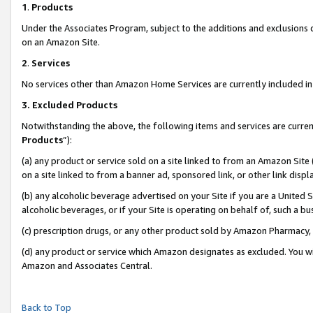
1
.
Products
Under the Associates Program, subject to the additions and exclusions d
on an Amazon Site.
2
.
Services
No services other than Amazon Home Services are currently included in 
3.
Excluded Products
Notwithstanding the above, the following items and services are curren
Products
”):
(a) any product or service sold on a site linked to from an Amazon Site
on a site linked to from a banner ad, sponsored link, or other link dis
(b) any alcoholic beverage advertised on your Site if you are a United 
alcoholic beverages, or if your Site is operating on behalf of, such a b
(c) prescription drugs, or any other product sold by Amazon Pharmacy,
(d) any product or service which Amazon designates as excluded. You will 
Amazon and Associates Central.
Back to Top