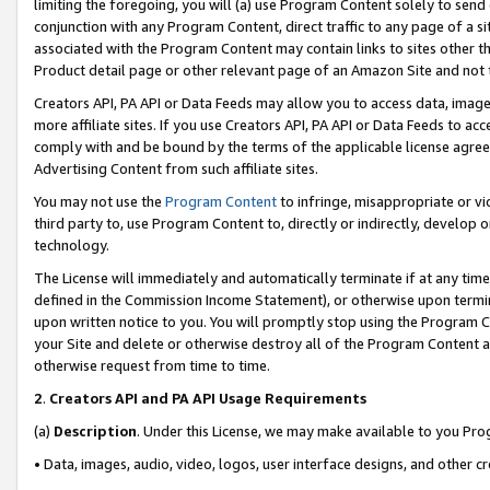
limiting the foregoing, you will (a) use Program Content solely to send
conjunction with any Program Content, direct traffic to any page of a si
associated with the Program Content may contain links to sites other t
Product detail page or other relevant page of an Amazon Site and not 
Creators API, PA API or Data Feeds may allow you to access data, image
more affiliate sites. If you use Creators API, PA API or Data Feeds to ac
comply with and be bound by the terms of the applicable license agreem
Advertising Content from such affiliate sites.
You may not use the
Program Content
to infringe, misappropriate or vio
third party to, use Program Content to, directly or indirectly, develo
technology.
The License will immediately and automatically terminate if at any ti
defined in the Commission Income Statement), or otherwise upon termina
upon written notice to you. You will promptly stop using the Program 
your Site and delete or otherwise destroy all of the Program Content 
otherwise request from time to time.
2
.
Creators API and PA API Usage Requirements
(a)
Description
. Under this License, we may make available to you Pr
• Data, images, audio, video, logos, user interface designs, and other c