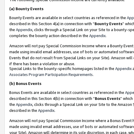
(a)
Bounty Events
Bounty Events are available in select countries as referenced in the
App
described in this Section 4(a) in connection with “
Bounty Events
” whic
the
Appendix
, clicks through a Special Link on your Site to a bounty-s
completes the bounty action described in the
Appendix
.
Amazon will not pay Special Commission Income where a Bounty Event ha
made using invalid email addresses, use of bots or automated software
Events that do not result from Special Links on your Site). Amazon will 
if there has been a violation or abuse.
Special Links to the bounty-specific homepages listed in the
Appendix
a
Associates Program Participation Requirements
.
(b)
Bonus Events
Bonus Events are available in select countries as referenced in the
Appe
described in this Section 4(b) in connection with “
Bonus Events
” which
the
Appendix
, clicks through a Special Link on your Site to the Amazon
described in the
Appendix
.
Amazon will not pay Special Commission Income where a Bonus Event has
made using invalid email addresses, use of bots or automated software,
your Site). Amazon will determine in its sole discretion, in each case, w