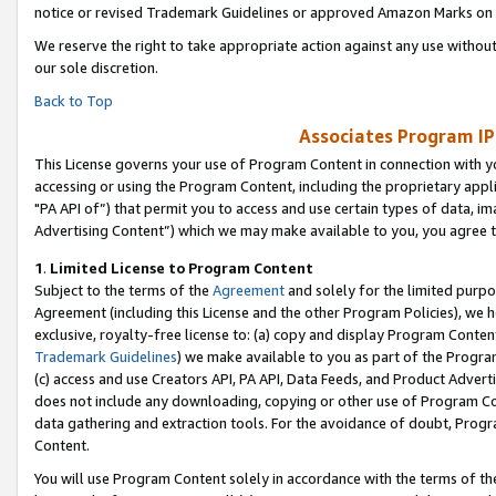
notice or revised Trademark Guidelines or approved Amazon Marks on t
We reserve the right to take appropriate action against any use without
our sole discretion.
Back to Top
Associates Program IP
This License governs your use of Program Content in connection with yo
accessing or using the Program Content, including the proprietary appli
"PA API of”) that permit you to access and use certain types of data, i
Advertising Content”) which we may make available to you, you agree t
1
.
Limited License to Program Content
Subject to the terms of the
Agreement
and solely for the limited purpo
Agreement (including this License and the other Program Policies), we 
exclusive, royalty-free license to: (a) copy and display Program Conten
Trademark Guidelines
) we make available to you as part of the Progra
(c) access and use Creators API, PA API, Data Feeds, and Product Adverti
does not include any downloading, copying or other use of Program Conte
data gathering and extraction tools. For the avoidance of doubt, Progr
Content.
You will use Program Content solely in accordance with the terms of t