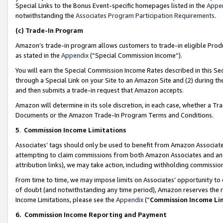
Special Links to the Bonus Event-specific homepages listed in the
Appe
notwithstanding the
Associates Program Participation Requirements
.
(c)
Trade-In Program
Amazon’s trade-in program allows customers to trade-in eligible Produc
as stated in the
Appendix
(“Special Commission Income”).
You will earn the Special Commission Income Rates described in this Sec
through a Special Link on your Site to an Amazon Site and (2) during th
and then submits a trade-in request that Amazon accepts.
Amazon will determine in its sole discretion, in each case, whether a T
Documents or the Amazon Trade-In Program Terms and Conditions.
5
.
Commission Income Limitations
Associates’ tags should only be used to benefit from Amazon Associates
attempting to claim commissions from both Amazon Associates and ano
attribution links), we may take action, including withholding commissio
From time to time, we may impose limits on Associates’ opportunity t
of doubt (and notwithstanding any time period), Amazon reserves the ri
Income Limitations, please see the
Appendix
(“
Commission Income Li
6.
Commission Income Reporting and Payment