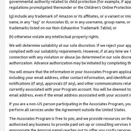
governmental authority related to child protection (for example, if app
regulations promulgated thereunder or the Children’s Online Protection
(g) include any trademark of Amazon or its affiliates, or a variant or 
name, in any “tag” or Associates ID, or in any username, group name, or 
trademarks listed on our Non-Exhaustive Trademark Table); or
(h) otherwise violate any intellectual property rights.
We will determine suitability at our sole discretion. If we reject your 
complied with our suitability requirements. However, if at any time we 1
connection with any violation or abuse (as determined in our sole disc
authorization. Advance authorization may be initiated by completing t
You will ensure that the information in your Associates Program applic
including your email address, other contact information, and identifica
notifications (if any), approvals (if any), and other communications re
currently associated with your Program account. You will be deemed to 
email address, even if the email address associated with your account i
If you are a non-US person participating in the Associates Program, you
perform all services under the Agreement outside the United States.
The Associates Program is free to join, and we provide resources on th
authorized any business to provide paid set-up or consulting services t
appropriate the Amazon name) reaches out to offer you costly services