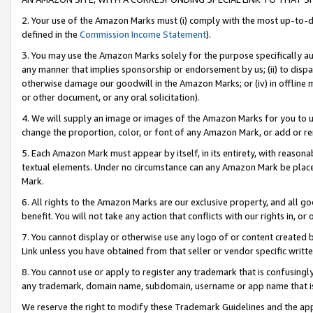
2. Your use of the Amazon Marks must (i) comply with the most up-to-da
defined in the
Commission Income Statement
).
3. You may use the Amazon Marks solely for the purpose specifically a
any manner that implies sponsorship or endorsement by us; (ii) to disparag
otherwise damage our goodwill in the Amazon Marks; or (iv) in offline ma
or other document, or any oral solicitation).
4. We will supply an image or images of the Amazon Marks for you to 
change the proportion, color, or font of any Amazon Mark, or add or
5. Each Amazon Mark must appear by itself, in its entirety, with reason
textual elements. Under no circumstance can any Amazon Mark be placed
Mark.
6. All rights to the Amazon Marks are our exclusive property, and all 
benefit. You will not take any action that conflicts with our rights in, 
7. You cannot display or otherwise use any logo of or content created b
Link unless you have obtained from that seller or vendor specific writte
8. You cannot use or apply to register any trademark that is confusingly
any trademark, domain name, subdomain, username or app name that is c
We reserve the right to modify these Trademark Guidelines and the app