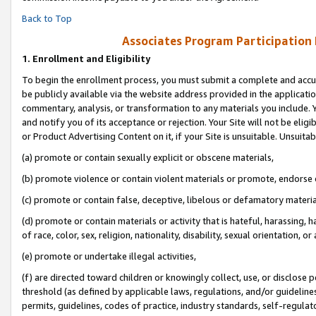
Back to Top
Associates Program Participation
1.
Enrollment and Eligibility
To begin the enrollment process, you must submit a complete and accur
be publicly available via the website address provided in the application
commentary, analysis, or transformation to any materials you include. Y
and notify you of its acceptance or rejection. Your Site will not be elig
or Product Advertising Content on it, if your Site is unsuitable. Unsuitab
(a) promote or contain sexually explicit or obscene materials,
(b) promote violence or contain violent materials or promote, endorse o
(c) promote or contain false, deceptive, libelous or defamatory materia
(d) promote or contain materials or activity that is hateful, harassing, h
of race, color, sex, religion, nationality, disability, sexual orientation, or 
(e) promote or undertake illegal activities,
(f) are directed toward children or knowingly collect, use, or disclose
threshold (as defined by applicable laws, regulations, and/or guidelines)
permits, guidelines, codes of practice, industry standards, self-regulat