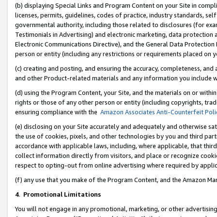
(b) displaying Special Links and Program Content on your Site in compl
licenses, permits, guidelines, codes of practice, industry standards, se
governmental authority, including those related to disclosures (for ex
Testimonials in Advertising) and electronic marketing, data protection 
Electronic Communications Directive), and the General Data Protecti
person or entity (including any restrictions or requirements placed on y
(c) creating and posting, and ensuring the accuracy, completeness, and 
and other Product-related materials and any information you include wi
(d) using the Program Content, your Site, and the materials on or within
rights or those of any other person or entity (including copyrights, trad
ensuring compliance with the
Amazon Associates Anti-Counterfeit Poli
(e) disclosing on your Site accurately and adequately and otherwise sat
the use of cookies, pixels, and other technologies by you and third part
accordance with applicable laws, including, where applicable, that thir
collect information directly from visitors, and place or recognize cooki
respect to opting-out from online advertising where required by appli
(f) any use that you make of the Program Content, and the Amazon Mar
4
.
Promotional Limitations
You will not engage in any promotional, marketing, or other advertising a