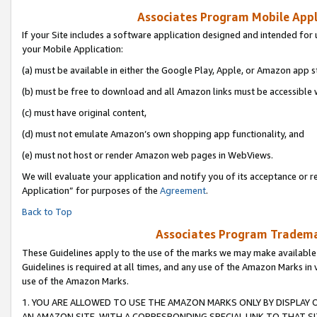
Associates Program Mobile Appli
If your Site includes a software application designed and intended for 
your Mobile Application:
(a) must be available in either the Google Play, Apple, or Amazon app s
(b) must be free to download and all Amazon links must be accessible 
(c) must have original content,
(d) must not emulate Amazon’s own shopping app functionality, and
(e) must not host or render Amazon web pages in WebViews.
We will evaluate your application and notify you of its acceptance or r
Application” for purposes of the
Agreement
.
Back to Top
Associates Program Trademar
These Guidelines apply to the use of the marks we may make available
Guidelines is required at all times, and any use of the Amazon Marks in 
use of the Amazon Marks.
1. YOU ARE ALLOWED TO USE THE AMAZON MARKS ONLY BY DISPLAY 
AN AMAZON SITE, WITH A CORRESPONDING SPECIAL LINK TO THAT SI