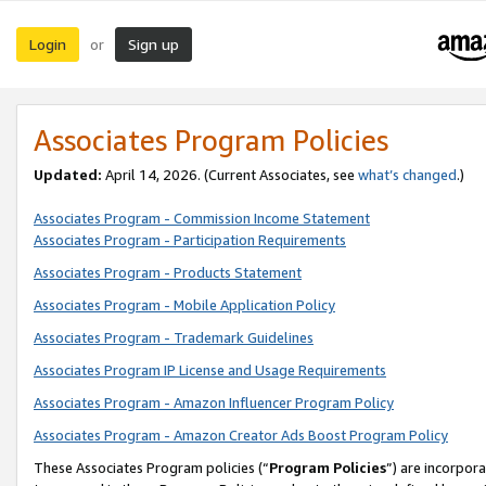
Login
Sign up
or
Associates Program Policies
Updated:
April 14, 2026. (Current Associates, see
what’s changed
.)
Associates Program - Commission Income Statement
Associates Program - Participation Requirements
Associates Program - Products Statement
Associates Program - Mobile Application Policy
Associates Program - Trademark Guidelines
Associates Program IP License and Usage Requirements
Associates Program - Amazon Influencer Program Policy
Associates Program - Amazon Creator Ads Boost Program Policy
These Associates Program policies (“
Program Policies
”) are incorpor