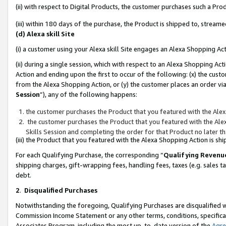
(ii) with respect to Digital Products, the customer purchases such a P
(iii) within 180 days of the purchase, the Product is shipped to, stre
(d) Alexa skill Site
(i) a customer using your Alexa skill Site engages an Alexa Shopping Ac
(ii) during a single session, which with respect to an Alexa Shopping 
Action and ending upon the first to occur of the following: (x) the cust
from the Alexa Shopping Action, or (y) the customer places an order via
Session
”), any of the following happens:
the customer purchases the Product that you featured with the Alex
the customer purchases the Product that you featured with the Alex
Skills Session and completing the order for that Product no later t
(iii) the Product that you featured with the Alexa Shopping Action is 
For each Qualifying Purchase, the corresponding “
Qualifying Revenu
shipping charges, gift-wrapping fees, handling fees, taxes (e.g. sales ta
debt.
2
.
Disqualified Purchases
Notwithstanding the foregoing, Qualifying Purchases are disqualified w
Commission Income Statement or any other terms, conditions, specificat
Associates Program, including the most up-to-date version of the
Agr