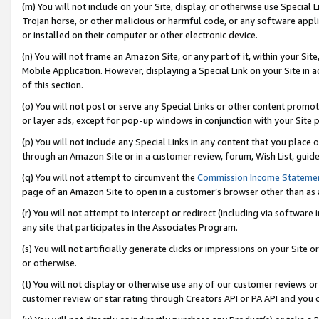
(m) You will not include on your Site, display, or otherwise use Specia
Trojan horse, or other malicious or harmful code, or any software app
or installed on their computer or other electronic device.
(n) You will not frame an Amazon Site, or any part of it, within your Sit
Mobile Application. However, displaying a Special Link on your Site in a
of this section.
(o) You will not post or serve any Special Links or other content prom
or layer ads, except for pop-up windows in conjunction with your Site 
(p) You will not include any Special Links in any content that you place
through an Amazon Site or in a customer review, forum, Wish List, guid
(q) You will not attempt to circumvent the
Commission Income Stateme
page of an Amazon Site to open in a customer’s browser other than as a 
(r) You will not attempt to intercept or redirect (including via softwar
any site that participates in the Associates Program.
(s) You will not artificially generate clicks or impressions on your Si
or otherwise.
(t) You will not display or otherwise use any of our customer reviews or 
customer review or star rating through Creators API or PA API and you 