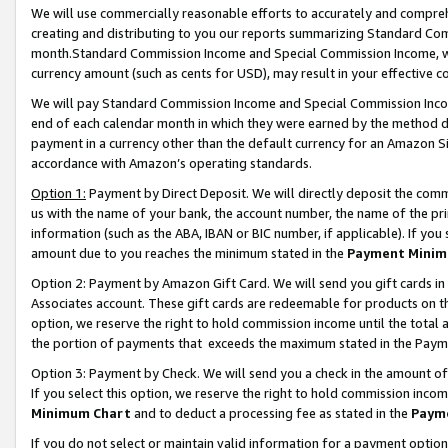
We will use commercially reasonable efforts to accurately and comprehe
creating and distributing to you our reports summarizing Standard C
month.Standard Commission Income and Special Commission Income, whi
currency amount (such as cents for USD), may result in your effective co
We will pay Standard Commission Income and Special Commission Incom
end of each calendar month in which they were earned by the method de
payment in a currency other than the default currency for an Amazon Sit
accordance with Amazon’s operating standards.
Option 1:
Payment by Direct Deposit. We will directly deposit the com
us with the name of your bank, the account number, the name of the pri
information (such as the ABA, IBAN or BIC number, if applicable). If you 
amount due to you reaches the minimum stated in the
Payment Minim
Option 2: Payment by Amazon Gift Card. We will send you gift cards i
Associates account. These gift cards are redeemable for products on the
option, we reserve the right to hold commission income until the tota
the portion of payments that exceeds the maximum stated in the Paym
Option 3: Payment by Check. We will send you a check in the amount of
If you select this option, we reserve the right to hold commission inco
Minimum Chart
and to deduct a processing fee as stated in the
Paym
If you do not select or maintain valid information for a payment opti