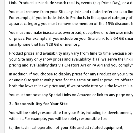
Link. Product lists include search results, events (e.g. Prime Day), or 
You must remove from your Site any links and related references to li
For example, if you include links to Products in the apparel category 
apparel category, you must remove the mention of the 15% discount f
You must not make inaccurate, overbroad, deceptive or otherwise misle
or prices. For example, if you include on your Site a link to a 64 GB sm
smartphone that has 128 GB of memory.
Product prices and availability may vary from time to time. Because pri
your Site may only show prices and availability if: (a) we serve the link 
pricing and availability data via Creators API or PA API and you comply
In addition, if you choose to display prices for any Product on your Si
or engine) together with prices for the same or similar products offer
both the lowest “new” price and, if we provide it to you, the lowest “us
You must not post any Special Links on Amazon or link to any page on 
3.
Responsibility for Your Site
You will be solely responsible for your Site, including its development
within it. For example, you will be solely responsible for:
(a) the technical operation of your Site and all related equipment,