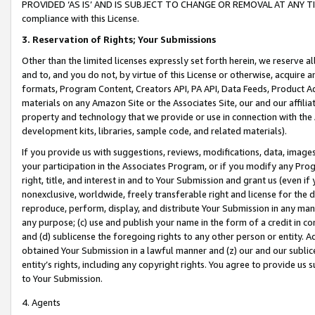
PROVIDED ‘AS IS’ AND IS SUBJECT TO CHANGE OR REMOVAL AT ANY TIME.”
compliance with this License.
3.
Reservation of Rights; Your Submissions
Other than the limited licenses expressly set forth herein, we reserve all 
and to, and you do not, by virtue of this License or otherwise, acquire an
formats, Program Content, Creators API, PA API, Data Feeds, Product 
materials on any Amazon Site or the Associates Site, our and our affili
property and technology that we provide or use in connection with the
development kits, libraries, sample code, and related materials).
If you provide us with suggestions, reviews, modifications, data, image
your participation in the Associates Program, or if you modify any Prog
right, title, and interest in and to Your Submission and grant us (even 
nonexclusive, worldwide, freely transferable right and license for the du
reproduce, perform, display, and distribute Your Submission in any man
any purpose; (c) use and publish your name in the form of a credit in c
and (d) sublicense the foregoing rights to any other person or entity. A
obtained Your Submission in a lawful manner and (z) our and our sublice
entity’s rights, including any copyright rights. You agree to provide us
to Your Submission.
4. Agents