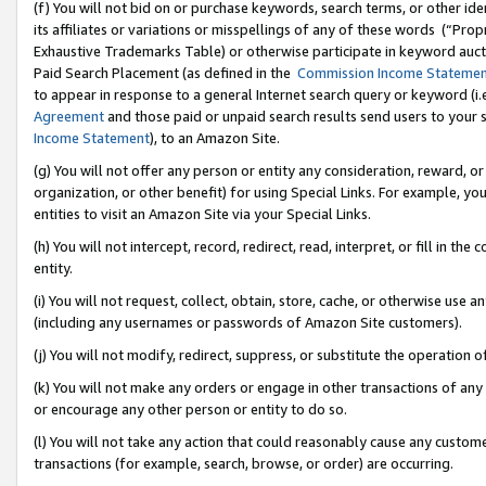
(f) You will not bid on or purchase keywords, search terms, or other id
its affiliates or variations or misspellings of any of these words (“Pr
Exhaustive Trademarks Table) or otherwise participate in keyword aucti
Paid Search Placement (as defined in the
Commission Income Stateme
to appear in response to a general Internet search query or keyword (i.e.
Agreement
and those paid or unpaid search results send users to your sit
Income Statement
), to an Amazon Site.
(g) You will not offer any person or entity any consideration, reward, or
organization, or other benefit) for using Special Links. For example, 
entities to visit an Amazon Site via your Special Links.
(h) You will not intercept, record, redirect, read, interpret, or fill in 
entity.
(i) You will not request, collect, obtain, store, cache, or otherwise us
(including any usernames or passwords of Amazon Site customers).
(j) You will not modify, redirect, suppress, or substitute the operation 
(k) You will not make any orders or engage in other transactions of any 
or encourage any other person or entity to do so.
(l) You will not take any action that could reasonably cause any custome
transactions (for example, search, browse, or order) are occurring.