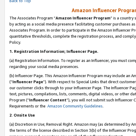
Back to Top
Amazon Influencer Program
The Associates Program “
Amazon Influencer Program
” is a country
by acting as a social media presence facilitating customer purchases as
Associates Program. In order to participate in the Amazon Influencer Pr
quantitative thresholds, complete the registration process, and comply
Policy.
1.
Registration Information; Influencer Page.
(a) Registration Information. To register as an Influencer, you must co
regarding your social media presences.
(b) Influencer Page. This Amazon Influencer Program may include an A
(“
Influencer Page
”). With respect to Special Links that direct custom
our customer clicks through to your Influencer Page. The Influencer Pag
text, pictures, compilations, lists, comments, digital videos, or other
Program (“
Influencer Content
”), you will not submit such Influencer 
Requirements or the
Amazon Community Guidelines
.
2
.
Onsite Use
(a) Discretion in Use; Removal Right. Amazon may (as determined by Amaz
the terms of the license described in Section 3(b) of the Influencer Prog