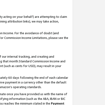
ty acting on your behalf) are attempting to claim
ng attribution links), we may take action,
on Income. For the avoidance of doubt (and
 For Commission Income Limitations, please see the
our internal tracking, and creating and
ing that month.Standard Commission Income and
t (such as cents for USD), may result in your
ately 60 days following the end of each calendar
ive payment in a currency other than the default
 Amazon’s operating standards.
gnate once you have provided us with the name of
ifying information (such as the ABA, IBAN or BIC
 you reaches the minimum stated in the
Payment