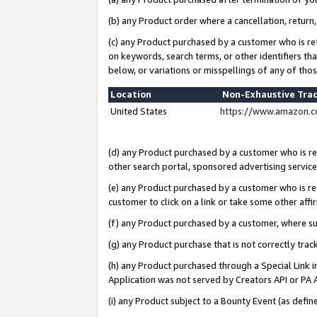
(b) any Product order where a cancellation, return,
(c) any Product purchased by a customer who is re
on keywords, search terms, or other identifiers th
below, or variations or misspellings of any of tho
Location
Non-Exhaustive Tra
United States
https://www.amazon.c
(d) any Product purchased by a customer who is ref
other search portal, sponsored advertising service, 
(e) any Product purchased by a customer who is ref
customer to click on a link or take some other affir
(f) any Product purchased by a customer, where s
(g) any Product purchase that is not correctly tra
(h) any Product purchased through a Special Link 
Application was not served by Creators API or PA A
(i) any Product subject to a Bounty Event (as def