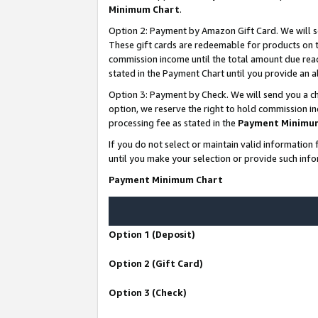
Minimum Chart
.
Option 2: Payment by Amazon Gift Card. We will s
These gift cards are redeemable for products on th
commission income until the total amount due rea
stated in the Payment Chart until you provide an
Option 3: Payment by Check. We will send you a ch
option, we reserve the right to hold commission i
processing fee as stated in the
Payment Minimu
If you do not select or maintain valid informati
until you make your selection or provide such info
Payment Minimum Chart
Option 1 (Deposit)
Option 2 (Gift Card)
Option 3 (Check)