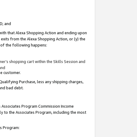
ID; and
 with that Alexa Shopping Action and ending upon
 exits from the Alexa Shopping Action, or (y) the
y of the following happens:
r’s shopping cart within the Skills Session and
and
the customer.
Qualifying Purchase, less any shipping charges,
 and bad debt.
this Associates Program Commission Income
ply to the Associates Program, including the most
tes Program: