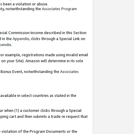
as been a violation or abuse.
nty, notwithstanding the
Associates Program
pecial Commission Income described in this Section
d in the
Appendix
, clicks through a Special Link on
pendix
.
or example, registrations made using invalid email
on your Site). Amazon will determine in its sole
g Bonus Event, notwithstanding the
Associates
ailable in select countries as stated in the
ur when (1) a customer clicks through a Special
pping cart and then submits a trade-in request that
 to violation of the Program Documents or the