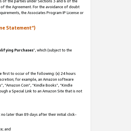
s of the parties under Sections 3 and 6 of the
n of the Agreement. For the avoidance of doubt
equirements, the Associates Program IP License or
me Statement”)
lifying Purchases
”, which (subject to the
first to occur of the following: (x) 24 hours
 discretion; for example, an Amazon software
, “Amazon Coin”, “Kindle Books”, “Kindle
hrough a Special Link to an Amazon Site that is not
 later than 89 days after their initial click-
te; and