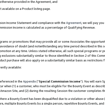
s otherwise provided in the Agreement, and
t available on a Product listing page.
ission Income Statement and compliance with the
Agreement
, we will pay yo
ommission Income is calculated as a percentage of Qualifying Revenue.
grams or promotions that may provide all or some Associates the opportunit
e avoidance of doubt (and notwithstanding any time period described in this s
romotion at any time. Unless stated otherwise, all such special programs or 
 exclusions substantially similar to those identified in Section 2 of this Co
ct purchase will also apply on a substantially similar basis as restrictions
ently available:
referenced in the
Appendix
(“
Special Commission Income
”). You will earn 
cur when (1) a customer, who must be eligible for the Bounty Event as descri
Amazon Site, and (2) during the resulting Session the customer completes th
re a Bounty Event has been disqualified due to a violation or other abuse (
e, multiple Bounty Events by a single person, repetitive Bounty Events, and