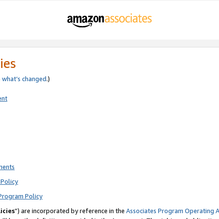
ies
e
what’s changed
.)
ent
ments
Policy
Program Policy
icies
”) are incorporated by reference in the
Associates Program Operating 