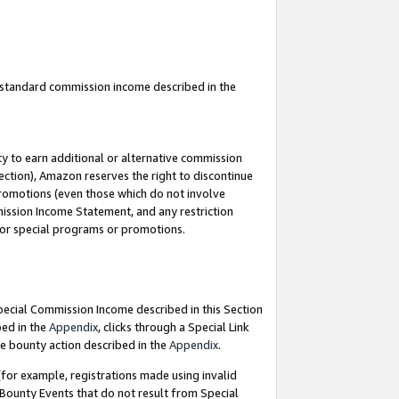
u standard commission income described in the
y to earn additional or alternative commission
ection), Amazon reserves the right to discontinue
promotions (even those which do not involve
mmission Income Statement, and any restriction
 for special programs or promotions.
Special Commission Income described in this Section
bed in the
Appendix
, clicks through a Special Link
e bounty action described in the
Appendix
.
for example, registrations made using invalid
 Bounty Events that do not result from Special