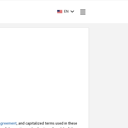
EN
Agreement
, and capitalized terms used in these