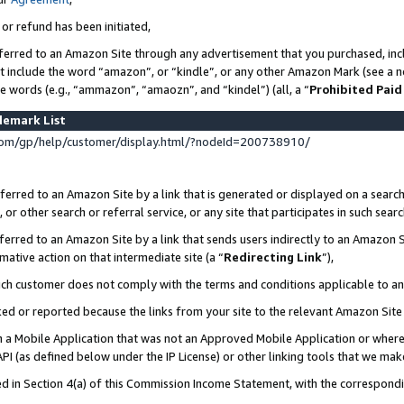
 or refund has been initiated,
ferred to an Amazon Site through any advertisement that you purchased, incl
at include the word “amazon”, or “kindle”, or any other Amazon Mark (see a no
se words (e.g., “ammazon”, “amaozn”, and “kindel”) (all, a “
Prohibited Paid
demark List
om/gp/help/customer/display.html/?nodeId=200738910/
erred to an Amazon Site by a link that is generated or displayed on a search
or other search or referral service, or any site that participates in such sear
erred to an Amazon Site by a link that sends users indirectly to an Amazon Si
mative action on that intermediate site (a “
Redirecting Link
”),
uch customer does not comply with the terms and conditions applicable to a
cked or reported because the links from your site to the relevant Amazon Sit
in a Mobile Application that was not an Approved Mobile Application or where
PI (as defined below under the IP License) or other linking tools that we mak
ined in Section 4(a) of this Commission Income Statement, with the correspon