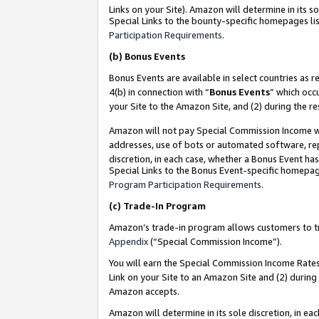
Links on your Site). Amazon will determine in its s
Special Links to the bounty-specific homepages lis
Participation Requirements
.
(b)
Bonus Events
Bonus Events are available in select countries as r
4(b) in connection with “
Bonus Events
” which occ
your Site to the Amazon Site, and (2) during the r
Amazon will not pay Special Commission Income whe
addresses, use of bots or automated software, repe
discretion, in each case, whether a Bonus Event has
Special Links to the Bonus Event-specific homepag
Program Participation Requirements
.
(c)
Trade-In Program
Amazon’s trade-in program allows customers to trad
Appendix
(“Special Commission Income”).
You will earn the Special Commission Income Rates 
Link on your Site to an Amazon Site and (2) during
Amazon accepts.
Amazon will determine in its sole discretion, in e