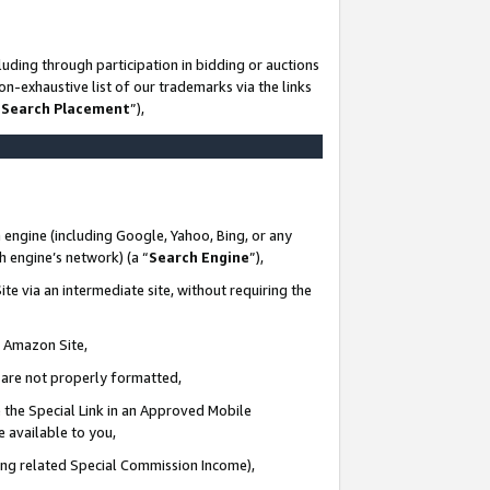
uding through participation in bidding or auctions
n-exhaustive list of our trademarks via the links
 Search Placement
”),
 engine (including Google, Yahoo, Bing, or any
ch engine’s network) (a “
Search Engine
”),
te via an intermediate site, without requiring the
n Amazon Site,
e are not properly formatted,
 the Special Link in an Approved Mobile
e available to you,
ding related Special Commission Income),