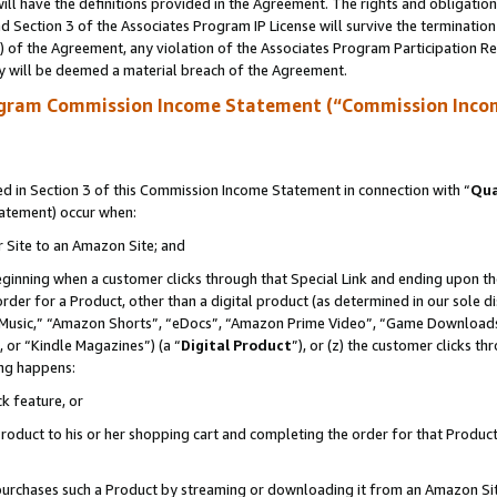
ll have the definitions provided in the Agreement. The rights and obligation
 Section 3 of the Associates Program IP License will survive the terminatio
a) of the Agreement, any violation of the Associates Program Participation R
y will be deemed a material breach of the Agreement.
ogram Commission Income Statement (“Commission Inco
 in Section 3 of this Commission Income Statement in connection with “
Qua
tatement) occur when:
r Site to an Amazon Site; and
eginning when a customer clicks through that Special Link and ending upon the 
 order for a Product, other than a digital product (as determined in our sole
usic,” “Amazon Shorts”, “eDocs”, “Amazon Prime Video”, “Game Downloads”
 or “Kindle Magazines”) (a “
Digital Product
”), or (z) the customer clicks t
ing happens:
k feature, or
oduct to his or her shopping cart and completing the order for that Product no
er purchases such a Product by streaming or downloading it from an Amazon Si