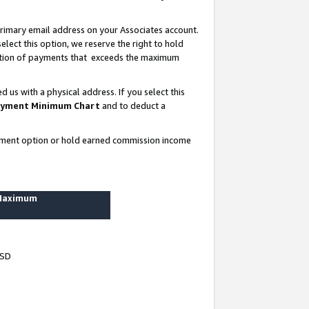
rimary email address on your Associates account.
lect this option, we reserve the right to hold
ortion of payments that exceeds the maximum
us with a physical address. If you select this
yment Minimum Chart
and to deduct a
ayment option or hold earned commission income
 Maximum
USD