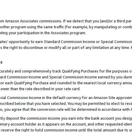
rom Amazon Associates commissions. If we detect that you (and/or a third par
her program using the same traffic (for example, by manipulating or combini
ting your participation in the Associates program.
iates’ opportunity to earn Standard Commission Income or Special Commissi
the right to discontinue or modify all or part of any limitation at any time.
nt
curately and comprehensively track Qualifying Purchases for the purposes of 
ndard Commission Income and Special Commission Income earned by you dur
or each Qualifying Purchase and rounded to the nearest local currency amoun
lower than the rate described in your rate card.
ial Commission Income in the default currency for an Amazon Site approxim
cribed below that you have selected. You may be permitted to elect to rece
so, you agree that the conversion rate will be determined in accordance with
ctly deposit the commission income you earn into the bank account you desi
imary account holder as it appears on the account, and other requested ident
 we reserve the right to hold commission income until the total amount due to