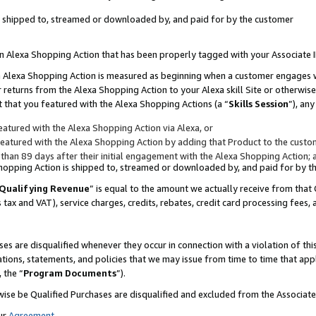
 is shipped to, streamed or downloaded by, and paid for by the customer
 an Alexa Shopping Action that has been properly tagged with your Associate 
to an Alexa Shopping Action is measured as beginning when a customer engages
er returns from the Alexa Shopping Action to your Alexa skill Site or otherwise
 that you featured with the Alexa Shopping Actions (a “
Skills Session
”), an
atured with the Alexa Shopping Action via Alexa, or
atured with the Alexa Shopping Action by adding that Product to the custome
 than 89 days after their initial engagement with the Alexa Shopping Action; 
 Shopping Action is shipped to, streamed or downloaded by, and paid for by 
Qualifying Revenue
” is equal to the amount we actually receive from that 
s tax and VAT), service charges, credits, rebates, credit card processing fees,
es are disqualified whenever they occur in connection with a violation of 
ations, statements, and policies that we may issue from time to time that ap
, the “
Program Documents
”).
wise be Qualified Purchases are disqualified and excluded from the Associa
ur
Agreement
,