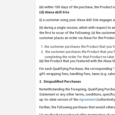
(iii) within 180 days of the purchase, the Product
(d) Alexa skill Site
(i) a customer using your Alexa skill Site engages
(ii) during a single session, which with respect 
the first to occur of the following: (x) the custom
customer places an order via Alexa for the Product
the customer purchases the Product that you fe
the customer purchases the Product that you fe
completing the order for that Product no later
(iii) the Product that you featured with the Alexa
For each Qualifying Purchase, the corresponding “
gift-wrapping fees, handling fees, taxes (e.g. sale
2
.
Disqualified Purchases
Notwithstanding the foregoing, Qualifying Purchas
Statement or any other terms, conditions, specific
up-to-date version of the
Agreement
(collectively
Further, the following purchases that would other
(a) any Product purchased after termination of yo