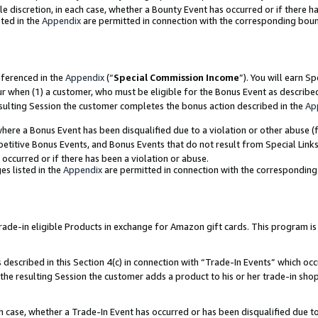
ole discretion, in each case, whether a Bounty Event has occurred or if there h
ted in the
Appendix
are permitted in connection with the corresponding bou
eferenced in the
Appendix
(“
Special Commission Income
”). You will earn S
ur when (1) a customer, who must be eligible for the Bonus Event as describe
esulting Session the customer completes the bonus action described in the
Ap
re a Bonus Event has been disqualified due to a violation or other abuse (f
titive Bonus Events, and Bonus Events that do not result from Special Links 
 occurred or if there has been a violation or abuse.
es listed in the
Appendix
are permitted in connection with the correspondin
e-in eligible Products in exchange for Amazon gift cards. This program is av
described in this Section 4(c) in connection with “Trade-In Events” which occ
 the resulting Session the customer adds a product to his or her trade-in sho
ach case, whether a Trade-In Event has occurred or has been disqualified due