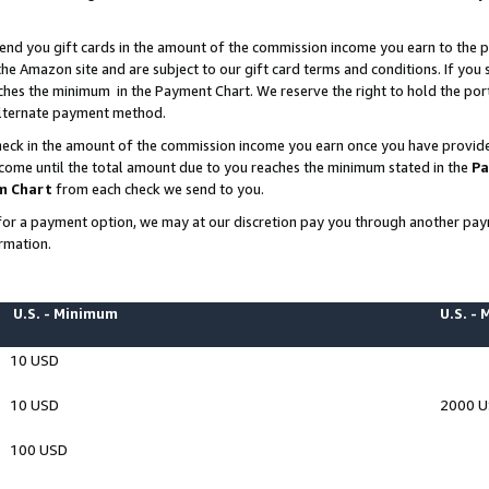
end you gift cards in the amount of the commission income you earn to the p
e Amazon site and are subject to our gift card terms and conditions. If you se
ches the minimum in the Payment Chart. We reserve the right to hold the p
 alternate payment method.
eck in the amount of the commission income you earn once you have provided 
ncome until the total amount due to you reaches the minimum stated in the
Pa
m Chart
from each check we send to you.
on for a payment option, we may at our discretion pay you through another p
rmation.
U.S. - Minimum
U.S. -
10 USD
10 USD
2000 
100 USD