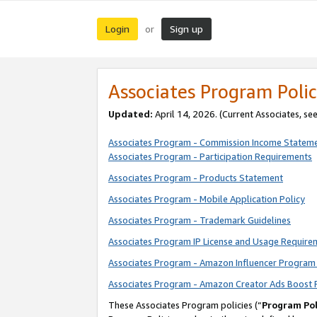
Login
Sign up
or
Associates Program Polic
Updated:
April 14, 2026. (Current Associates, se
Associates Program - Commission Income Statem
Associates Program - Participation Requirements
Associates Program - Products Statement
Associates Program - Mobile Application Policy
Associates Program - Trademark Guidelines
Associates Program IP License and Usage Require
Associates Program - Amazon Influencer Program 
Associates Program - Amazon Creator Ads Boost 
These Associates Program policies (“
Program Pol