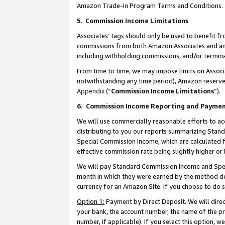
Amazon Trade-In Program Terms and Conditions.
5
.
Commission Income Limitations
Associates’ tags should only be used to benefit f
commissions from both Amazon Associates and anot
including withholding commissions, and/or termina
From time to time, we may impose limits on Assoc
notwithstanding any time period), Amazon reserves 
Appendix
(“
Commission Income Limitations
”).
6.
Commission Income Reporting and Payme
We will use commercially reasonable efforts to ac
distributing to you our reports summarizing Sta
Special Commission Income, which are calculated f
effective commission rate being slightly higher or 
We will pay Standard Commission Income and Spec
month in which they were earned by the method des
currency for an Amazon Site. If you choose to do 
Option 1:
Payment by Direct Deposit. We will dire
your bank, the account number, the name of the pr
number, if applicable). If you select this option,