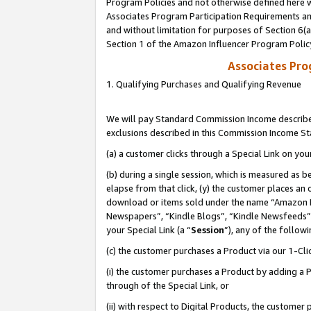
Program Policies and not otherwise defined here wi
Associates Program Participation Requirements and
and without limitation for purposes of Section 6(
Section 1 of the Amazon Influencer Program Polic
Associates Pr
1. Qualifying Purchases and Qualifying Revenue
We will pay Standard Commission Income described
exclusions described in this Commission Income S
(a) a customer clicks through a Special Link on you
(b) during a single session, which is measured as b
elapse from that click, (y) the customer places an
download or items sold under the name “Amazon M
Newspapers”, “Kindle Blogs”, “Kindle Newsfeeds”,
your Special Link (a “
Session
”), any of the follow
(c) the customer purchases a Product via our 1-Clic
(i) the customer purchases a Product by adding a Pr
through of the Special Link, or
(ii) with respect to Digital Products, the custom