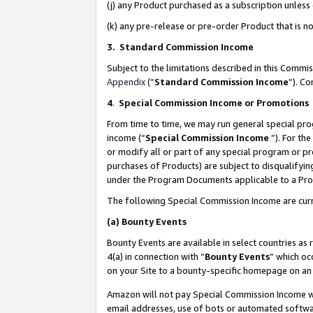
(j) any Product purchased as a subscription unles
(k) any pre-release or pre-order Product that is no
3. Standard Commission Income
Subject to the limitations described in this Comm
Appendix
(”
Standard Commission Income
”). C
4
.
Special Commission Income or Promotions
From time to time, we may run general special pro
income (“
Special Commission Income
”). For th
or modify all or part of any special program or p
purchases of Products) are subject to disqualifying
under the Program Documents applicable to a Produ
The following Special Commission Income are curr
(a)
Bounty Events
Bounty Events are available in select countries as 
4(a) in connection with “
Bounty Events
” which oc
on your Site to a bounty-specific homepage on an 
Amazon will not pay Special Commission Income whe
email addresses, use of bots or automated softwar