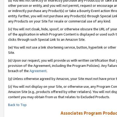
(u) You will not directly or indirectly purchase any Product(s) or take a
other person or entity, and you will not permit, request or encourage an
or indirectly purchase any Product(s) or take a Bounty Event action thro
entity. Further, you will not purchase any Product(s) through Special Li
any Products on your Site for resale or commercial use of any kind.
(v) You will not cloak, hide, spoof, or otherwise obscure the URL of your
of the application in which Program Content is displayed or used such 
clicks through such Special Link to an Amazon Site.
(w) You will not use a link shortening service, button, hyperlink or oth
Site.
(x) Upon our request, you will provide us with written certification tha
provision of the Agreement, including the Program Policies). Any failure
breach of the
Agreement
.
(y) Unless otherwise agreed by Amazon, your Site must not have price tr
(z) You will not display on your Site, or otherwise use, any Program Con
Amazon Site (e.g., products offered by other retailers). You will not di
content you may obtain from us that relates to Excluded Products.
Back to Top
Associates Program Produc