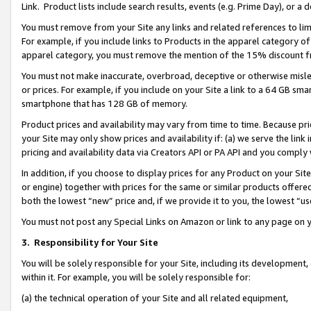
Link. Product lists include search results, events (e.g. Prime Day), or 
You must remove from your Site any links and related references to li
For example, if you include links to Products in the apparel category 
apparel category, you must remove the mention of the 15% discount f
You must not make inaccurate, overbroad, deceptive or otherwise misle
or prices. For example, if you include on your Site a link to a 64 GB sm
smartphone that has 128 GB of memory.
Product prices and availability may vary from time to time. Because pri
your Site may only show prices and availability if: (a) we serve the link 
pricing and availability data via Creators API or PA API and you comply
In addition, if you choose to display prices for any Product on your Si
or engine) together with prices for the same or similar products offer
both the lowest “new” price and, if we provide it to you, the lowest “us
You must not post any Special Links on Amazon or link to any page on 
3.
Responsibility for Your Site
You will be solely responsible for your Site, including its development
within it. For example, you will be solely responsible for:
(a) the technical operation of your Site and all related equipment,