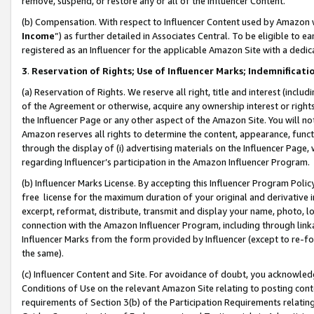
remove, suspend, or restore any or all of the Influencer Content.
(b) Compensation. With respect to Influencer Content used by Amazon w
Income
”) as further detailed in Associates Central. To be eligible t
registered as an Influencer for the applicable Amazon Site with a dedic
3
.
Reservation of Rights; Use of Influencer Marks; Indemnificati
(a) Reservation of Rights. We reserve all right, title and interest (includ
of the Agreement or otherwise, acquire any ownership interest or rights
the Influencer Page or any other aspect of the Amazon Site. You will not 
Amazon reserves all rights to determine the content, appearance, functi
through the display of (i) advertising materials on the Influencer Page, w
regarding Influencer’s participation in the Amazon Influencer Program.
(b) Influencer Marks License. By accepting this Influencer Program Poli
free license for the maximum duration of your original and derivative in
excerpt, reformat, distribute, transmit and display your name, photo, 
connection with the Amazon Influencer Program, including through link
Influencer Marks from the form provided by Influencer (except to re-for
the same).
(c) Influencer Content and Site. For avoidance of doubt, you acknowledg
Conditions of Use on the relevant Amazon Site relating to posting conte
requirements of Section 3(b) of the Participation Requirements relating