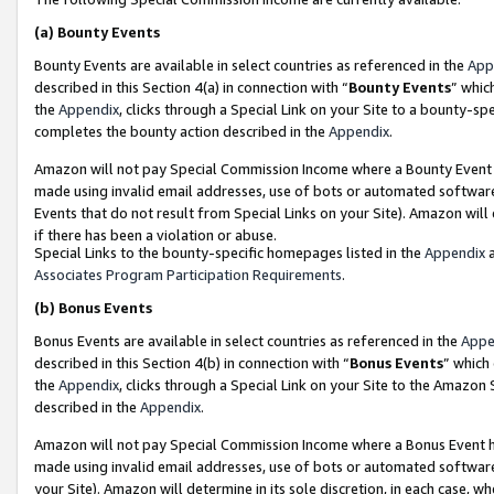
(a)
Bounty Events
Bounty Events are available in select countries as referenced in the
App
described in this Section 4(a) in connection with “
Bounty Events
” whic
the
Appendix
, clicks through a Special Link on your Site to a bounty-s
completes the bounty action described in the
Appendix
.
Amazon will not pay Special Commission Income where a Bounty Event ha
made using invalid email addresses, use of bots or automated software
Events that do not result from Special Links on your Site). Amazon will 
if there has been a violation or abuse.
Special Links to the bounty-specific homepages listed in the
Appendix
a
Associates Program Participation Requirements
.
(b)
Bonus Events
Bonus Events are available in select countries as referenced in the
Appe
described in this Section 4(b) in connection with “
Bonus Events
” which
the
Appendix
, clicks through a Special Link on your Site to the Amazon
described in the
Appendix
.
Amazon will not pay Special Commission Income where a Bonus Event has
made using invalid email addresses, use of bots or automated software,
your Site). Amazon will determine in its sole discretion, in each case, w