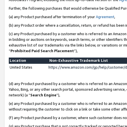
Further, the following purchases that would otherwise be Qualified Pu
(a) any Product purchased after termination of your
Agreement
,
(b) any Product order where a cancellation, return, or refund has been in
(c) any Product purchased by a customer who is referred to an Amazon 
in bidding or auctions on keywords, search terms, or other identifiers 
exhaustive list of our trademarks via the links below, or variations or 
“
Prohibited Paid Search Placement
”),
Location
Non-Exhaustive Trademark List
United States
https://www.amazon.com/gp/help/customer/
(d) any Product purchased by a customer who is referred to an Amazon S
Yahoo, Bing, or any other search portal, sponsored advertising service, o
network) (a “
Search Engine
”),
(e) any Product purchased by a customer who is referred to an Amazon Si
without requiring the customer to click on a link or take some other affi
(f) any Product purchased by a customer, where such customer does no
(g) any Product purchase that is not correctly tracked or reported beca