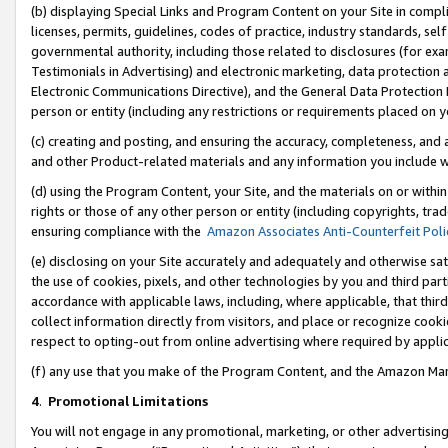
(b) displaying Special Links and Program Content on your Site in compl
licenses, permits, guidelines, codes of practice, industry standards, se
governmental authority, including those related to disclosures (for ex
Testimonials in Advertising) and electronic marketing, data protection 
Electronic Communications Directive), and the General Data Protecti
person or entity (including any restrictions or requirements placed on y
(c) creating and posting, and ensuring the accuracy, completeness, and 
and other Product-related materials and any information you include wi
(d) using the Program Content, your Site, and the materials on or within
rights or those of any other person or entity (including copyrights, trad
ensuring compliance with the
Amazon Associates Anti-Counterfeit Poli
(e) disclosing on your Site accurately and adequately and otherwise sat
the use of cookies, pixels, and other technologies by you and third part
accordance with applicable laws, including, where applicable, that thir
collect information directly from visitors, and place or recognize cooki
respect to opting-out from online advertising where required by appli
(f) any use that you make of the Program Content, and the Amazon Mar
4
.
Promotional Limitations
You will not engage in any promotional, marketing, or other advertising a