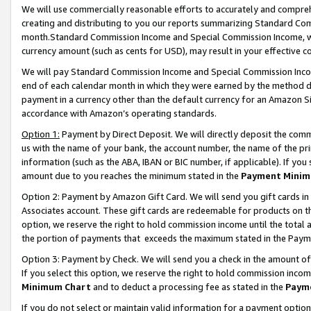
We will use commercially reasonable efforts to accurately and comprehe
creating and distributing to you our reports summarizing Standard C
month.Standard Commission Income and Special Commission Income, whi
currency amount (such as cents for USD), may result in your effective co
We will pay Standard Commission Income and Special Commission Incom
end of each calendar month in which they were earned by the method de
payment in a currency other than the default currency for an Amazon Sit
accordance with Amazon’s operating standards.
Option 1:
Payment by Direct Deposit. We will directly deposit the com
us with the name of your bank, the account number, the name of the pri
information (such as the ABA, IBAN or BIC number, if applicable). If you 
amount due to you reaches the minimum stated in the
Payment Minim
Option 2: Payment by Amazon Gift Card. We will send you gift cards i
Associates account. These gift cards are redeemable for products on the
option, we reserve the right to hold commission income until the tota
the portion of payments that exceeds the maximum stated in the Paym
Option 3: Payment by Check. We will send you a check in the amount of
If you select this option, we reserve the right to hold commission inco
Minimum Chart
and to deduct a processing fee as stated in the
Paym
If you do not select or maintain valid information for a payment opti