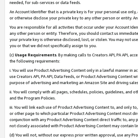
needed, for sub-services or data feeds.
An Account Identifier that is a private key is for your personal use only,
or otherwise disclose your private key to any other person or entity. An A
You are responsible for all activities that occur under your Account Ide
any other person or entity. Therefore, you should contact us immediate
your private key is otherwise disclosed, lost, or stolen. You may not u
you or that we did not specifically assign to you.
(c)
Usage Requirements
. By making calls to Creators API, PA API, ac
the following requirements:
i. You will use Product Advertising Content only in a lawful manner in a
use Creators API, PA API, Data Feeds, or Product Advertising Content wit
purpose of advertising and marketing an Amazon Site and driving sales
ii. You will comply with all pages, schedules, policies, guidelines, and o
and the Program Policies.
iii. You will link each use of Product Advertising Content to, and only 
or other page to which particular Product Advertising Content most direc
conjunction with any Product Advertising Content direct traffic to, any 
not closely associated with Product Advertising Content may contain lin
(d) You will not, without our express prior written approval, use any Pr