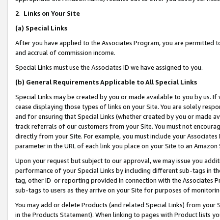
2
.
Links on Your Site
(a)
Special Links
After you have applied to the Associates Program, you are permitted to 
and accrual of commission income.
Special Links must use the Associates ID we have assigned to you.
(b)
General Requirements Applicable to All Special Links
Special Links may be created by you or made available to you by us. If 
cease displaying those types of links on your Site. You are solely respo
and for ensuring that Special Links (whether created by you or made av
track referrals of our customers from your Site. You must not encoura
directly from your Site. For example, you must include your Associates
parameter in the URL of each link you place on your Site to an Amazon 
Upon your request but subject to our approval, we may issue you addit
performance of your Special Links by including different sub-tags in t
tag, other ID or reporting provided in connection with the Associates P
sub-tags to users as they arrive on your Site for purposes of monitorin
You may add or delete Products (and related Special Links) from your Si
in the Products Statement). When linking to pages with Product lists you