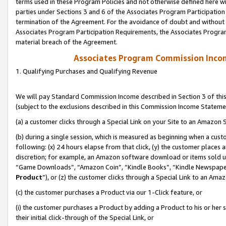
terms used in these Program Policies and not otherwise defined here wil
parties under Sections 3 and 6 of the Associates Program Participation
termination of the Agreement. For the avoidance of doubt and without l
Associates Program Participation Requirements, the Associates Program
material breach of the Agreement.
Associates Program Commission Inco
1. Qualifying Purchases and Qualifying Revenue
We will pay Standard Commission Income described in Section 3 of thi
(subject to the exclusions described in this Commission Income Stateme
(a) a customer clicks through a Special Link on your Site to an Amazon S
(b) during a single session, which is measured as beginning when a custo
following: (x) 24 hours elapse from that click, (y) the customer places 
discretion; for example, an Amazon software download or items sold 
“Game Downloads”, “Amazon Coin”, “Kindle Books”, “Kindle Newspapers”
Product
”), or (z) the customer clicks through a Special Link to an Amazo
(c) the customer purchases a Product via our 1-Click feature, or
(i) the customer purchases a Product by adding a Product to his or her
their initial click-through of the Special Link, or