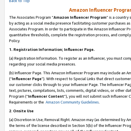
Back to Top
Amazon Influencer Program
The Associates Program “
Amazon Influencer Program
” is a country
by acting as a social media presence facilitating customer purchases as
Associates Program. In order to participate in the Amazon Influencer Pr
quantitative thresholds, complete the registration process, and comply
Policy.
1.
Registration Information; Influencer Page.
(a) Registration Information. To register as an Influencer, you must co
regarding your social media presences.
(b) Influencer Page. This Amazon Influencer Program may include an A
(“
Influencer Page
”). With respect to Special Links that direct custom
our customer clicks through to your Influencer Page. The Influencer Pag
text, pictures, compilations, lists, comments, digital videos, or other
Program (“
Influencer Content
”), you will not submit such Influencer 
Requirements or the
Amazon Community Guidelines
.
2
.
Onsite Use
(a) Discretion in Use; Removal Right. Amazon may (as determined by Amaz
the terms of the license described in Section 3(b) of the Influencer Prog