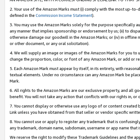
2. Your use of the Amazon Marks must (i) comply with the most up-to-da
defined in the
Commission Income Statement
).
3. You may use the Amazon Marks solely for the purpose specifically a
any manner that implies sponsorship or endorsement by us; (ii) to disparag
otherwise damage our goodwill in the Amazon Marks; or (iv) in offline ma
or other document, or any oral solicitation).
4. We will supply an image or images of the Amazon Marks for you to 
change the proportion, color, or font of any Amazon Mark, or add or
5. Each Amazon Mark must appear by itself, in its entirety, with reason
textual elements. Under no circumstance can any Amazon Mark be placed
Mark.
6. All rights to the Amazon Marks are our exclusive property, and all 
benefit. You will not take any action that conflicts with our rights in, 
7. You cannot display or otherwise use any logo of or content created b
Link unless you have obtained from that seller or vendor specific writte
8. You cannot use or apply to register any trademark that is confusingly
any trademark, domain name, subdomain, username or app name that is c
We reserve the right to modify these Trademark Guidelines and the app