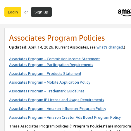
Login
Sign up
or
Associates Program Policies
Updated:
April 14, 2026. (Current Associates, see
what’s changed
.)
Associates Program - Commission Income Statement
Associates Program - Participation Requirements
Associates Program - Products Statement
Associates Program - Mobile Application Policy
Associates Program - Trademark Guidelines
Associates Program IP License and Usage Requirements
Associates Program - Amazon Influencer Program Policy
Associates Program - Amazon Creator Ads Boost Program Policy
These Associates Program policies (“
Program Policies
”) are incorpor