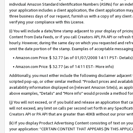
individual Amazon Standard Identification Numbers (ASINs) for an indefi
your application includes a client application, the client application m
three business days of our request, furnish us with a copy of any clien
verifying your compliance with this License.
(i) You will include a date/time stamp adjacent to your display of prici
Content from Data Feeds, or if you call Creators API, PA API or refresh
hourly. However, during the same day on which you requested and refre
omit the date portion of the stamp. Examples of acceptable messaging
• Amazon.com Price: $ 32.77 (as of 01/07/2008 14:11 PST- Details)
• Amazon.com Price: $ 32.77 (as of 14:11 EST- More info)
Additionally, you must either include the following disclaimer adjacent t
scripted pop-up, or other similar method: "Product prices and availabil
availability information displayed on [relevant Amazon Site(s), as appli
above examples, "Details" and "More info" would provide a method for 
(j) You will not exceed, or if you build and release an application that c
will not exceed, any limit on calls per second set forth in any Specifica
Creators API or PA API that are greater than 40KB without our prior wri
(k) If you display Product Advertising Content consisting of text on your
your application: “CERTAIN CONTENT THAT APPEARS [IN THIS APPLIC