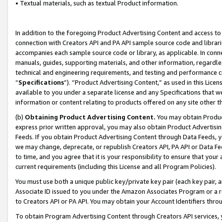
• Textual materials, such as textual Product information.
In addition to the foregoing Product Advertising Content and access to
connection with Creators API and PA API sample source code and librarie
accompanies each sample source code or library, as applicable. In conne
manuals, guides, supporting materials, and other information, regardless
technical and engineering requirements, and testing and performance cri
“
Specifications
”). “Product Advertising Content,” as used in this Lic
available to you under a separate license and any Specifications that we
information or content relating to products offered on any site other 
(b)
Obtaining Product Advertising Content.
You may obtain Product
express prior written approval, you may also obtain Product Advertisi
Feeds. If you obtain Product Advertising Content through Data Feeds, yo
we may change, deprecate, or republish Creators API, PA API or Data Fee
to time, and you agree that it is your responsibility to ensure that your
current requirements (including this License and all Program Policies).
You must use both a unique public key/private key pair (each key pair, a
Associate ID issued to you under the Amazon Associates Program or a r
to Creators API or PA API. You may obtain your Account Identifiers thro
To obtain Program Advertising Content through Creators API services, y