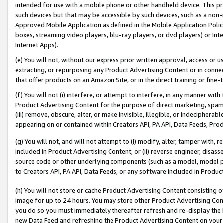
intended for use with a mobile phone or other handheld device. This proh
such devices but that may be accessible by such devices, such as a non-
Approved Mobile Application as defined in the Mobile Application Policy; 
boxes, streaming video players, blu-ray players, or dvd players) or Inte
Internet Apps).
(e) You will not, without our express prior written approval, access or 
extracting, or repurposing any Product Advertising Content or in connec
that offer products on an Amazon Site, or in the direct training or fin
(f) You will not (i) interfere, or attempt to interfere, in any manner wit
Product Advertising Content for the purpose of direct marketing, spammi
(iii) remove, obscure, alter, or make invisible, illegible, or indecipherab
appearing on or contained within Creators API, PA API, Data Feeds, Prod
(g) You will not, and will not attempt to (i) modify, alter, tamper with,
included in Product Advertising Content; or (ii) reverse engineer, disa
source code or other underlying components (such as a model, model pa
to Creators API, PA API, Data Feeds, or any software included in Produc
(h) You will not store or cache Product Advertising Content consisting 
image for up to 24 hours. You may store other Product Advertising Cont
you do so you must immediately thereafter refresh and re-display the P
new Data Feed and refreshing the Product Advertising Content on your 