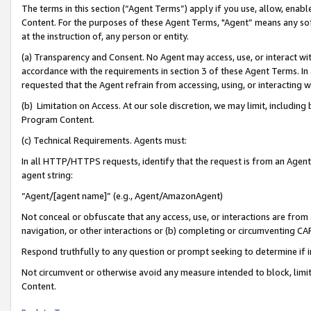
The terms in this section (“Agent Terms”) apply if you use, allow, enab
Content. For the purposes of these Agent Terms, "Agent” means any so
at the instruction of, any person or entity.
(a) Transparency and Consent. No Agent may access, use, or interact with 
accordance with the requirements in section 3 of these Agent Terms. In
requested that the Agent refrain from accessing, using, or interacting
(b) Limitation on Access. At our sole discretion, we may limit, includin
Program Content.
(c) Technical Requirements. Agents must:
In all HTTP/HTTPS requests, identify that the request is from an Agent 
agent string:
“Agent/[agent name]” (e.g., Agent/AmazonAgent)
Not conceal or obfuscate that any access, use, or interactions are fro
navigation, or other interactions or (b) completing or circumventing 
Respond truthfully to any question or prompt seeking to determine if 
Not circumvent or otherwise avoid any measure intended to block, limit
Content.