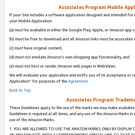
Associates Program Mobile Appli
If your Site includes a software application designed and intended for 
your Mobile Application:
(a) must be available in either the Google Play, Apple, or Amazon app s
(b) must be free to download and all Amazon links must be accessible 
(c) must have original content,
(d) must not emulate Amazon’s own shopping app functionality, and
(e) must not host or render Amazon web pages in WebViews.
We will evaluate your application and notify you of its acceptance or r
Application” for purposes of the
Agreement
.
Back to Top
Associates Program Trademar
These Guidelines apply to the use of the marks we may make available
Guidelines is required at all times, and any use of the Amazon Marks in 
use of the Amazon Marks.
1. YOU ARE ALLOWED TO USE THE AMAZON MARKS ONLY BY DISPLAY 
AN AMAZON SITE, WITH A CORRESPONDING SPECIAL LINK TO THAT SI