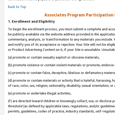
Back to Top
Associates Program Participation
1.
Enrollment and Eligibility
To begin the enrollment process, you must submit a complete and accur
be publicly available via the website address provided in the application
commentary, analysis, or transformation to any materials you include. Y
and notify you of its acceptance or rejection. Your Site will not be elig
or Product Advertising Content on it, if your Site is unsuitable. Unsuitab
(a) promote or contain sexually explicit or obscene materials,
(b) promote violence or contain violent materials or promote, endorse o
(c) promote or contain false, deceptive, libelous or defamatory materia
(d) promote or contain materials or activity that is hateful, harassing, h
of race, color, sex, religion, nationality, disability, sexual orientation, or 
(e) promote or undertake illegal activities,
(f) are directed toward children or knowingly collect, use, or disclose
threshold (as defined by applicable laws, regulations, and/or guidelines)
permits, guidelines, codes of practice, industry standards, self-regulat