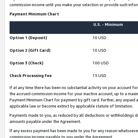
commission income until you make your selection or provide such infor
Payment Minimum Chart
U.S. - Minimum
Option 1 (Deposit)
10 USD
Option 2 (Gift Card)
10 USD
Option 3 (Check)
100 USD
Check Processing Fee
15 USD
If at any time there has been no substantial activity on your account for 
the accrued commission income for your inactive account, up to a max
Payment Minimum Chart for payment by gift card. Further, any unpaid 
applicable law or become extinct by applicable statute of limitation.
Payments made to you, as reduced by all deductions or withholdings de
amounts payable under the Agreement.
If any excess payment has been made to you for any reason whatsoever,
commission income payable to you under the Agreement.