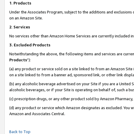
1
.
Products
Under the Associates Program, subject to the additions and exclusions d
on an Amazon Site.
2
.
Services
No services other than Amazon Home Services are currently included in 
3.
Excluded Products
Notwithstanding the above, the following items and services are curren
Products
”):
(a) any product or service sold on a site linked to from an Amazon Site
on a site linked to from a banner ad, sponsored link, or other link dis
(b) any alcoholic beverage advertised on your Site if you are a United 
alcoholic beverages, or if your Site is operating on behalf of, such a b
(c) prescription drugs, or any other product sold by Amazon Pharmacy,
(d) any product or service which Amazon designates as excluded. You will 
Amazon and Associates Central.
Back to Top