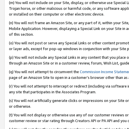
(m) You will not include on your Site, display, or otherwise use Specia
Trojan horse, or other malicious or harmful code, or any software app
or installed on their computer or other electronic device.
(n) You will not frame an Amazon Site, or any part of it, within your Sit
Mobile Application. However, displaying a Special Link on your Site in a
of this section.
(o) You will not post or serve any Special Links or other content prom
or layer ads, except for pop-up windows in conjunction with your Site 
(p) You will not include any Special Links in any content that you place
through an Amazon Site or in a customer review, forum, Wish List, guid
(q) You will not attempt to circumvent the
Commission Income Stateme
page of an Amazon Site to open in a customer’s browser other than as a 
(r) You will not attempt to intercept or redirect (including via softwar
any site that participates in the Associates Program.
(s) You will not artificially generate clicks or impressions on your Si
or otherwise.
(t) You will not display or otherwise use any of our customer reviews or 
customer review or star rating through Creators API or PA API and you 