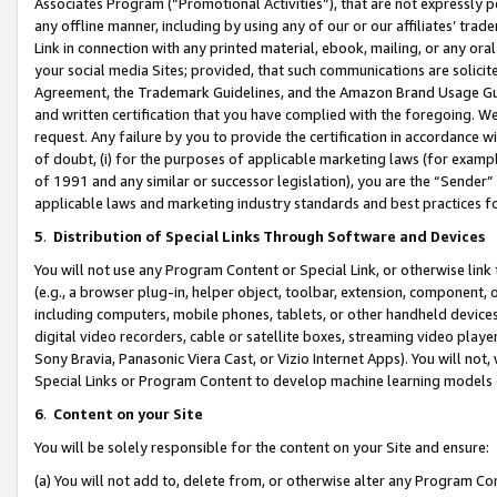
Associates Program (“Promotional Activities”), that are not expressly 
any offline manner, including by using any of our or our affiliates’ tr
Link in connection with any printed material, ebook, mailing, or any ora
your social media Sites; provided, that such communications are solicite
Agreement, the Trademark Guidelines, and the Amazon Brand Usage Guid
and written certification that you have complied with the foregoing. We w
request. Any failure by you to provide the certification in accordance w
of doubt, (i) for the purposes of applicable marketing laws (for exam
of 1991 and any similar or successor legislation), you are the “Sender”
applicable laws and marketing industry standards and best practices f
5
.
Distribution of Special Links Through Software and Devices
You will not use any Program Content or Special Link, or otherwise link 
(e.g., a browser plug-in, helper object, toolbar, extension, component, 
including computers, mobile phones, tablets, or other handheld devices 
digital video recorders, cable or satellite boxes, streaming video playe
Sony Bravia, Panasonic Viera Cast, or Vizio Internet Apps). You will not,
Special Links or Program Content to develop machine learning models 
6
.
Content on your Site
You will be solely responsible for the content on your Site and ensure:
(a) You will not add to, delete from, or otherwise alter any Program Co