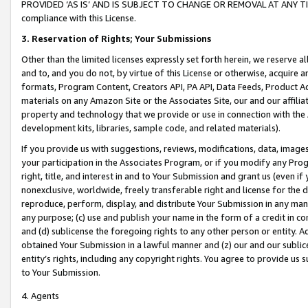
PROVIDED ‘AS IS’ AND IS SUBJECT TO CHANGE OR REMOVAL AT ANY TIME.”
compliance with this License.
3.
Reservation of Rights; Your Submissions
Other than the limited licenses expressly set forth herein, we reserve all 
and to, and you do not, by virtue of this License or otherwise, acquire an
formats, Program Content, Creators API, PA API, Data Feeds, Product 
materials on any Amazon Site or the Associates Site, our and our affili
property and technology that we provide or use in connection with the
development kits, libraries, sample code, and related materials).
If you provide us with suggestions, reviews, modifications, data, image
your participation in the Associates Program, or if you modify any Prog
right, title, and interest in and to Your Submission and grant us (even 
nonexclusive, worldwide, freely transferable right and license for the du
reproduce, perform, display, and distribute Your Submission in any man
any purpose; (c) use and publish your name in the form of a credit in c
and (d) sublicense the foregoing rights to any other person or entity. A
obtained Your Submission in a lawful manner and (z) our and our sublice
entity’s rights, including any copyright rights. You agree to provide us
to Your Submission.
4. Agents