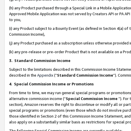
(h) any Product purchased through a Special Link in a Mobile Applicatio
Approved Mobile Application was not served by Creators API or PA API (
to you,
(i) any Product subject to a Bounty Event (as defined in Section 4(a) o
Commission Income),
(j) any Product purchased as a subscription unless otherwise provided
(k) any pre-release or pre-order Product that is not available on a Prod
3. Standard Commission Income
Subject to the limitations described in this Commission Income Statem
described in the
Appendix
(”
Standard Commission Income
”). Commis
4
.
Special Commission Income or Promotions
From time to time, we may run general special programs or promotions 
alternative commission income (“
Special Commission Income
”). For
section), Amazon reserves the right to discontinue or modify all or par
special programs or promotions (even those which do not involve purcha
those identified in Section 2 of this Commission Income Statement, an
also apply on a substantially similar basis as restrictions for special 
The following Special Commission Income are currently available: