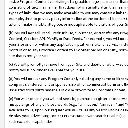
resize Program Content consisting of a graphic image in a manner that
consisting of text in a manner that does not materially alter the meanin
types of links that we may make available to you may contain a link to 
example, links to privacy policy information at the bottom of banners);
alter, or make invisible, illegible, or indecipherable to visitors of your 
(b) You will not sell, resell, redistribute, sublicense, or transfer any 
Content, Creators API, PA API, or Data Feeds. For example, you will not 
your Site or on or within any application, platform, site, or service (in
rights in or to any Program Content to any other person or entity, nor wi
site that is not your Site.
(c) You will promptly remove from your Site and delete or otherwise d
notify you is no longer available for your use.
(d) You will not use any Program Content, including any name or likene
company’s endorsement or sponsorship of, or commercial tie-in or other 
unrelated third party materials in close proximity to Program Content).
(e) You will not (and you will not seek to) purchase, register or otherw
misspellings of any of those words (e.g., “ammazon,” “amaozn,” and “kin
available to us, upon our request you will cause any Search Engine de
display your advertising content in association with search results (e.
such exclusion capabilities.