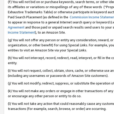
(f) You will not bid on or purchase keywords, search terms, or other id
its affiliates or variations or misspellings of any of these words (“Pr
Exhaustive Trademarks Table) or otherwise participate in keyword aucti
Paid Search Placement (as defined in the
Commission Income Stateme
to appear in response to a general Internet search query or keyword (i.e.
Agreement
and those paid or unpaid search results send users to your sit
Income Statement
), to an Amazon Site.
(g) You will not offer any person or entity any consideration, reward, or
organization, or other benefit) for using Special Links. For example, 
entities to visit an Amazon Site via your Special Links.
(h) You will not intercept, record, redirect, read, interpret, or fill in 
entity.
(i) You will not request, collect, obtain, store, cache, or otherwise us
(including any usernames or passwords of Amazon Site customers).
(j) You will not modify, redirect, suppress, or substitute the operation 
(k) You will not make any orders or engage in other transactions of any 
or encourage any other person or entity to do so.
(l) You will not take any action that could reasonably cause any custome
transactions (for example, search, browse, or order) are occurring.