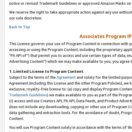
notice or revised Trademark Guidelines or approved Amazon Marks on t
We reserve the right to take appropriate action against any use without
our sole discretion.
Back to Top
Associates Program IP
This License governs your use of Program Content in connection with yo
accessing or using the Program Content, including the proprietary appli
"PA API of”) that permit you to access and use certain types of data, i
Advertising Content”) which we may make available to you, you agree t
1
.
Limited License to Program Content
Subject to the terms of the
Agreement
and solely for the limited purpo
Agreement (including this License and the other Program Policies), we 
exclusive, royalty-free license to: (a) copy and display Program Conten
Trademark Guidelines
) we make available to you as part of the Progra
(c) access and use Creators API, PA API, Data Feeds, and Product Adverti
does not include any downloading, copying or other use of Program Conte
data gathering and extraction tools. For the avoidance of doubt, Progr
Content.
You will use Program Content solely in accordance with the terms of t