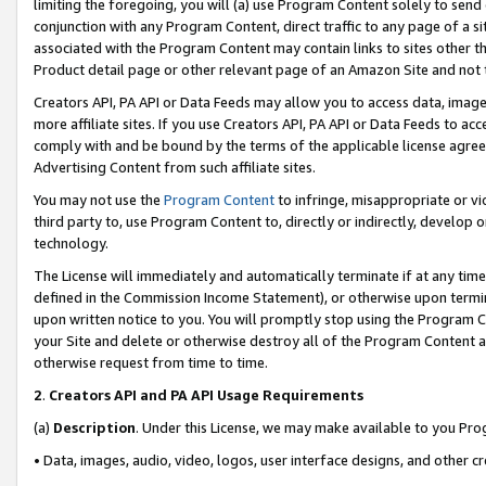
limiting the foregoing, you will (a) use Program Content solely to send
conjunction with any Program Content, direct traffic to any page of a si
associated with the Program Content may contain links to sites other t
Product detail page or other relevant page of an Amazon Site and not 
Creators API, PA API or Data Feeds may allow you to access data, image
more affiliate sites. If you use Creators API, PA API or Data Feeds to ac
comply with and be bound by the terms of the applicable license agreem
Advertising Content from such affiliate sites.
You may not use the
Program Content
to infringe, misappropriate or vio
third party to, use Program Content to, directly or indirectly, develo
technology.
The License will immediately and automatically terminate if at any ti
defined in the Commission Income Statement), or otherwise upon termina
upon written notice to you. You will promptly stop using the Program 
your Site and delete or otherwise destroy all of the Program Content 
otherwise request from time to time.
2
.
Creators API and PA API Usage Requirements
(a)
Description
. Under this License, we may make available to you Pr
• Data, images, audio, video, logos, user interface designs, and other c