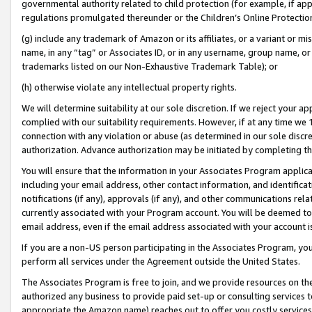
governmental authority related to child protection (for example, if app
regulations promulgated thereunder or the Children’s Online Protection
(g) include any trademark of Amazon or its affiliates, or a variant or 
name, in any “tag” or Associates ID, or in any username, group name, or 
trademarks listed on our Non-Exhaustive Trademark Table); or
(h) otherwise violate any intellectual property rights.
We will determine suitability at our sole discretion. If we reject your 
complied with our suitability requirements. However, if at any time we 1
connection with any violation or abuse (as determined in our sole disc
authorization. Advance authorization may be initiated by completing t
You will ensure that the information in your Associates Program applic
including your email address, other contact information, and identifica
notifications (if any), approvals (if any), and other communications re
currently associated with your Program account. You will be deemed to 
email address, even if the email address associated with your account i
If you are a non-US person participating in the Associates Program, you
perform all services under the Agreement outside the United States.
The Associates Program is free to join, and we provide resources on th
authorized any business to provide paid set-up or consulting services t
appropriate the Amazon name) reaches out to offer you costly services