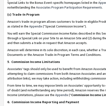
Special Links to the Bonus Event-specific homepages listed in the
Appe
notwithstanding the
Associates Program Participation Requirements
.
(c)
Trade-In Program
Amazon’s trade-in program allows customers to trade-in eligible Produc
as stated in the
Appendix
(“Special Commission Income”).
You will earn the Special Commission Income Rates described in this Sec
through a Special Link on your Site to an Amazon Site and (2) during th
and then submits a trade-in request that Amazon accepts.
Amazon will determine in its sole discretion, in each case, whether a T
Documents or the Amazon Trade-In Program Terms and Conditions.
5
.
Commission Income Limitations
Associates’ tags should only be used to benefit from Amazon Associates
attempting to claim commissions from both Amazon Associates and ano
attribution links), we may take action, including withholding commissio
From time to time, we may impose limits on Associates’ opportunity t
of doubt (and notwithstanding any time period), Amazon reserves the ri
Income Limitations, please see the
Appendix
(“
Commission Income Li
6.
Commission Income Reporting and Payment