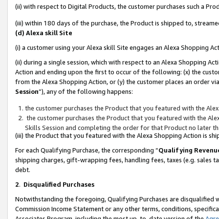
(ii) with respect to Digital Products, the customer purchases such a P
(iii) within 180 days of the purchase, the Product is shipped to, stre
(d) Alexa skill Site
(i) a customer using your Alexa skill Site engages an Alexa Shopping Ac
(ii) during a single session, which with respect to an Alexa Shopping 
Action and ending upon the first to occur of the following: (x) the cust
from the Alexa Shopping Action, or (y) the customer places an order via
Session
”), any of the following happens:
the customer purchases the Product that you featured with the Alex
the customer purchases the Product that you featured with the Alex
Skills Session and completing the order for that Product no later t
(iii) the Product that you featured with the Alexa Shopping Action is 
For each Qualifying Purchase, the corresponding “
Qualifying Revenu
shipping charges, gift-wrapping fees, handling fees, taxes (e.g. sales ta
debt.
2
.
Disqualified Purchases
Notwithstanding the foregoing, Qualifying Purchases are disqualified w
Commission Income Statement or any other terms, conditions, specificat
Associates Program, including the most up-to-date version of the
Agr