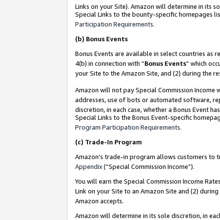
Links on your Site). Amazon will determine in its s
Special Links to the bounty-specific homepages lis
Participation Requirements
.
(b)
Bonus Events
Bonus Events are available in select countries as r
4(b) in connection with “
Bonus Events
” which occ
your Site to the Amazon Site, and (2) during the r
Amazon will not pay Special Commission Income whe
addresses, use of bots or automated software, repe
discretion, in each case, whether a Bonus Event has
Special Links to the Bonus Event-specific homepag
Program Participation Requirements
.
(c)
Trade-In Program
Amazon’s trade-in program allows customers to trad
Appendix
(“Special Commission Income”).
You will earn the Special Commission Income Rates 
Link on your Site to an Amazon Site and (2) during
Amazon accepts.
Amazon will determine in its sole discretion, in e