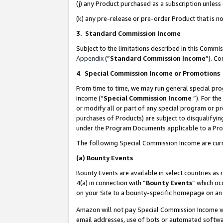
(j) any Product purchased as a subscription unles
(k) any pre-release or pre-order Product that is no
3. Standard Commission Income
Subject to the limitations described in this Comm
Appendix
(”
Standard Commission Income
”). C
4
.
Special Commission Income or Promotions
From time to time, we may run general special pro
income (“
Special Commission Income
”). For th
or modify all or part of any special program or p
purchases of Products) are subject to disqualifying
under the Program Documents applicable to a Produ
The following Special Commission Income are curr
(a)
Bounty Events
Bounty Events are available in select countries as 
4(a) in connection with “
Bounty Events
” which oc
on your Site to a bounty-specific homepage on an 
Amazon will not pay Special Commission Income whe
email addresses, use of bots or automated softwar