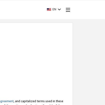
EN
Agreement
, and capitalized terms used in these