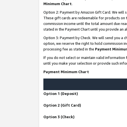
Minimum Chart
.
Option 2: Payment by Amazon Gift Card. We will s
These gift cards are redeemable for products on th
commission income until the total amount due rea
stated in the Payment Chart until you provide an
Option 3: Payment by Check. We will send you a ch
option, we reserve the right to hold commission i
processing fee as stated in the
Payment Minimu
If you do not select or maintain valid informati
until you make your selection or provide such info
Payment Minimum Chart
Option 1 (Deposit)
Option 2 (Gift Card)
Option 3 (Check)