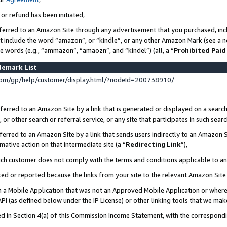
 or refund has been initiated,
ferred to an Amazon Site through any advertisement that you purchased, incl
at include the word “amazon”, or “kindle”, or any other Amazon Mark (see a no
se words (e.g., “ammazon”, “amaozn”, and “kindel”) (all, a “
Prohibited Paid
demark List
om/gp/help/customer/display.html/?nodeId=200738910/
erred to an Amazon Site by a link that is generated or displayed on a search
or other search or referral service, or any site that participates in such sear
erred to an Amazon Site by a link that sends users indirectly to an Amazon Si
mative action on that intermediate site (a “
Redirecting Link
”),
uch customer does not comply with the terms and conditions applicable to a
cked or reported because the links from your site to the relevant Amazon Sit
in a Mobile Application that was not an Approved Mobile Application or where
PI (as defined below under the IP License) or other linking tools that we mak
ined in Section 4(a) of this Commission Income Statement, with the correspon