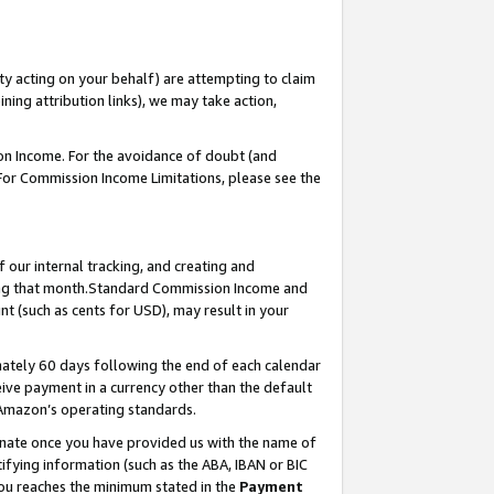
ty acting on your behalf) are attempting to claim
ng attribution links), we may take action,
on Income. For the avoidance of doubt (and
 For Commission Income Limitations, please see the
our internal tracking, and creating and
ing that month.Standard Commission Income and
t (such as cents for USD), may result in your
ately 60 days following the end of each calendar
ive payment in a currency other than the default
 Amazon’s operating standards.
gnate once you have provided us with the name of
ifying information (such as the ABA, IBAN or BIC
 you reaches the minimum stated in the
Payment