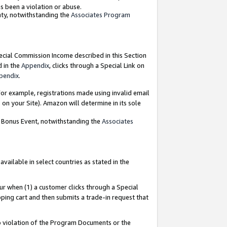
as been a violation or abuse.
nty, notwithstanding the
Associates Program
pecial Commission Income described in this Section
d in the
Appendix
, clicks through a Special Link on
pendix
.
or example, registrations made using invalid email
on your Site). Amazon will determine in its sole
g Bonus Event, notwithstanding the
Associates
ailable in select countries as stated in the
ur when (1) a customer clicks through a Special
pping cart and then submits a trade-in request that
 to violation of the Program Documents or the