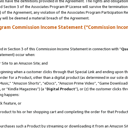
ll have the definitions provided in the Agreement. The rights and obligation
 Section 3 of the Associates Program IP License will survive the terminatio
a) of the Agreement, any violation of the Associates Program Participation R
y will be deemed a material breach of the Agreement.
ogram Commission Income Statement (“Commission Inco
 in Section 3 of this Commission Income Statement in connection with “
Qua
tatement) occur when:
r Site to an Amazon Site; and
eginning when a customer clicks through that Special Link and ending upon the 
 order for a Product, other than a digital product (as determined in our sole
usic,” “Amazon Shorts”, “eDocs”, “Amazon Prime Video”, “Game Downloads”
 or “Kindle Magazines”) (a “
Digital Product
”), or (z) the customer clicks t
ing happens:
k feature, or
oduct to his or her shopping cart and completing the order for that Product no
er purchases such a Product by streaming or downloading it from an Amazon Si