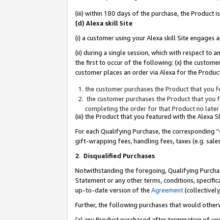
(iii) within 180 days of the purchase, the Product
(d) Alexa skill Site
(i) a customer using your Alexa skill Site engages
(ii) during a single session, which with respect 
the first to occur of the following: (x) the custom
customer places an order via Alexa for the Product
the customer purchases the Product that you fe
the customer purchases the Product that you fe
completing the order for that Product no later
(iii) the Product that you featured with the Alexa
For each Qualifying Purchase, the corresponding “
gift-wrapping fees, handling fees, taxes (e.g. sale
2
.
Disqualified Purchases
Notwithstanding the foregoing, Qualifying Purchas
Statement or any other terms, conditions, specific
up-to-date version of the
Agreement
(collectively
Further, the following purchases that would other
(a) any Product purchased after termination of yo