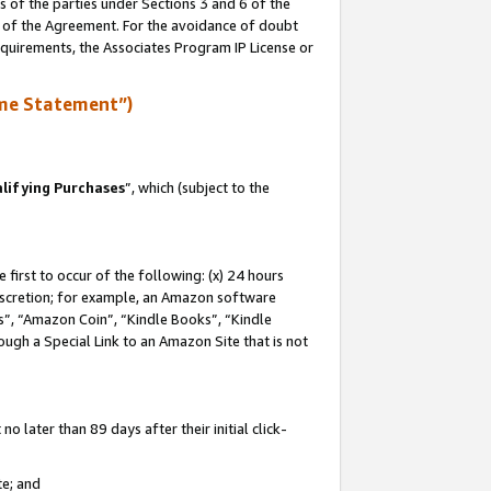
s of the parties under Sections 3 and 6 of the
n of the Agreement. For the avoidance of doubt
equirements, the Associates Program IP License or
me Statement”)
lifying Purchases
”, which (subject to the
first to occur of the following: (x) 24 hours
 discretion; for example, an Amazon software
, “Amazon Coin”, “Kindle Books”, “Kindle
hrough a Special Link to an Amazon Site that is not
 later than 89 days after their initial click-
te; and