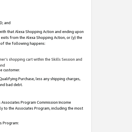
ID; and
 with that Alexa Shopping Action and ending upon
 exits from the Alexa Shopping Action, or (y) the
y of the following happens:
r’s shopping cart within the Skills Session and
and
the customer.
Qualifying Purchase, less any shipping charges,
 and bad debt.
this Associates Program Commission Income
ply to the Associates Program, including the most
tes Program: