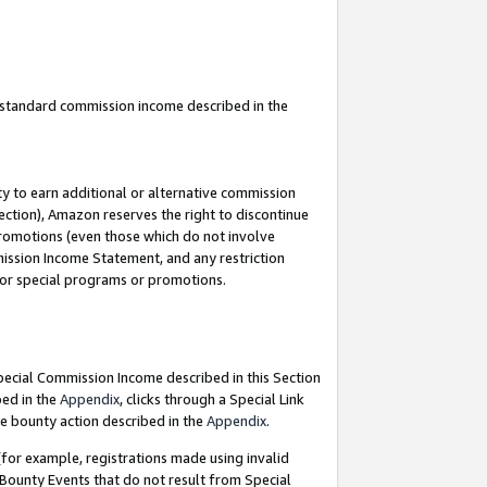
u standard commission income described in the
y to earn additional or alternative commission
ection), Amazon reserves the right to discontinue
promotions (even those which do not involve
mmission Income Statement, and any restriction
 for special programs or promotions.
Special Commission Income described in this Section
bed in the
Appendix
, clicks through a Special Link
e bounty action described in the
Appendix
.
for example, registrations made using invalid
 Bounty Events that do not result from Special