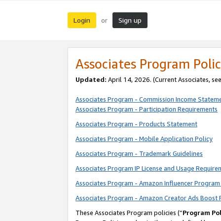
Login
Sign up
or
Associates Program Polic
Updated:
April 14, 2026. (Current Associates, se
Associates Program - Commission Income Statem
Associates Program - Participation Requirements
Associates Program - Products Statement
Associates Program - Mobile Application Policy
Associates Program - Trademark Guidelines
Associates Program IP License and Usage Require
Associates Program - Amazon Influencer Program 
Associates Program - Amazon Creator Ads Boost 
These Associates Program policies (“
Program Pol