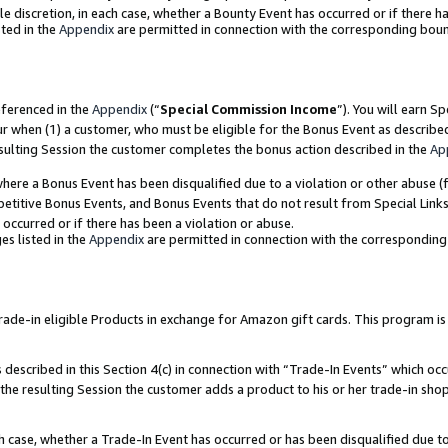
ole discretion, in each case, whether a Bounty Event has occurred or if there h
ted in the
Appendix
are permitted in connection with the corresponding bou
eferenced in the
Appendix
(“
Special Commission Income
”). You will earn S
ur when (1) a customer, who must be eligible for the Bonus Event as describe
esulting Session the customer completes the bonus action described in the
Ap
re a Bonus Event has been disqualified due to a violation or other abuse (f
titive Bonus Events, and Bonus Events that do not result from Special Links 
 occurred or if there has been a violation or abuse.
es listed in the
Appendix
are permitted in connection with the correspondin
e-in eligible Products in exchange for Amazon gift cards. This program is av
described in this Section 4(c) in connection with “Trade-In Events” which occ
 the resulting Session the customer adds a product to his or her trade-in sho
ach case, whether a Trade-In Event has occurred or has been disqualified due