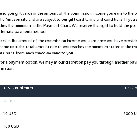
end you gift cards in the amount of the commission income you earn to the p
e Amazon site and are subject to our gift card terms and conditions. If you se
ches the minimum in the Payment Chart. We reserve the right to hold the p
 alternate payment method.
eck in the amount of the commission income you earn once you have provided 
ncome until the total amount due to you reaches the minimum stated in the
Pa
m Chart
from each check we send to you.
on for a payment option, we may at our discretion pay you through another p
rmation.
U.S. - Minimum
U.S. -
10 USD
10 USD
2000 
100 USD