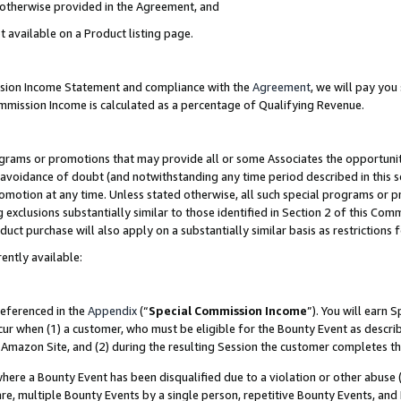
s otherwise provided in the Agreement, and
t available on a Product listing page.
ission Income Statement and compliance with the
Agreement
, we will pay yo
ommission Income is calculated as a percentage of Qualifying Revenue.
grams or promotions that may provide all or some Associates the opportunit
e avoidance of doubt (and notwithstanding any time period described in this s
romotion at any time. Unless stated otherwise, all such special programs or 
 exclusions substantially similar to those identified in Section 2 of this Co
ct purchase will also apply on a substantially similar basis as restrictions
ently available:
referenced in the
Appendix
(“
Special Commission Income
”). You will earn 
cur when (1) a customer, who must be eligible for the Bounty Event as descri
Amazon Site, and (2) during the resulting Session the customer completes th
re a Bounty Event has been disqualified due to a violation or other abuse (
e, multiple Bounty Events by a single person, repetitive Bounty Events, and