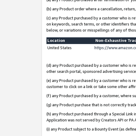
(b) any Product order where a cancellation, return,
(c) any Product purchased by a customer who is re
on keywords, search terms, or other identifiers th
below, or variations or misspellings of any of tho
Location
Non-Exhaustive Tra
United States
https://www.amazon.c
(d) any Product purchased by a customer who is ref
other search portal, sponsored advertising service, 
(e) any Product purchased by a customer who is ref
customer to click on a link or take some other affir
(f) any Product purchased by a customer, where s
(g) any Product purchase that is not correctly tra
(h) any Product purchased through a Special Link 
Application was not served by Creators API or PA A
(i) any Product subject to a Bounty Event (as def