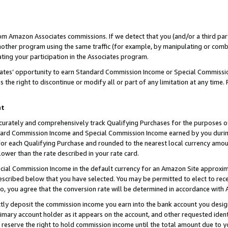
rom Amazon Associates commissions. If we detect that you (and/or a third par
her program using the same traffic (for example, by manipulating or combini
ting your participation in the Associates program.
iates’ opportunity to earn Standard Commission Income or Special Commissi
the right to discontinue or modify all or part of any limitation at any time.
nt
curately and comprehensively track Qualifying Purchases for the purposes of 
ndard Commission Income and Special Commission Income earned by you dur
or each Qualifying Purchase and rounded to the nearest local currency amoun
lower than the rate described in your rate card.
ial Commission Income in the default currency for an Amazon Site approxim
cribed below that you have selected. You may be permitted to elect to rece
so, you agree that the conversion rate will be determined in accordance with
ctly deposit the commission income you earn into the bank account you desi
imary account holder as it appears on the account, and other requested ident
 we reserve the right to hold commission income until the total amount due to