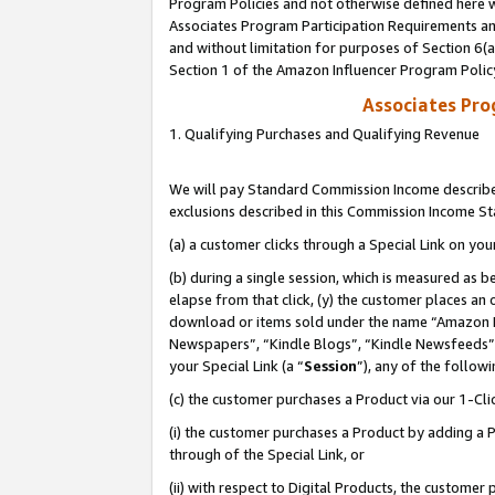
Program Policies and not otherwise defined here wi
Associates Program Participation Requirements and
and without limitation for purposes of Section 6(
Section 1 of the Amazon Influencer Program Polic
Associates Pr
1. Qualifying Purchases and Qualifying Revenue
We will pay Standard Commission Income described
exclusions described in this Commission Income S
(a) a customer clicks through a Special Link on you
(b) during a single session, which is measured as b
elapse from that click, (y) the customer places an
download or items sold under the name “Amazon M
Newspapers”, “Kindle Blogs”, “Kindle Newsfeeds”,
your Special Link (a “
Session
”), any of the follow
(c) the customer purchases a Product via our 1-Clic
(i) the customer purchases a Product by adding a Pr
through of the Special Link, or
(ii) with respect to Digital Products, the custom