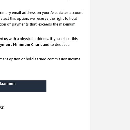
rimary email address on your Associates account.
lect this option, we reserve the right to hold
ortion of payments that exceeds the maximum
us with a physical address. If you select this
yment Minimum Chart
and to deduct a
ayment option or hold earned commission income
 Maximum
USD