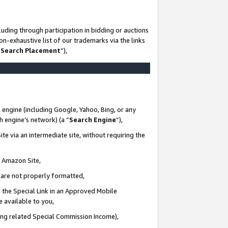
uding through participation in bidding or auctions
n-exhaustive list of our trademarks via the links
 Search Placement
”),
 engine (including Google, Yahoo, Bing, or any
ch engine’s network) (a “
Search Engine
”),
te via an intermediate site, without requiring the
n Amazon Site,
e are not properly formatted,
 the Special Link in an Approved Mobile
e available to you,
ding related Special Commission Income),