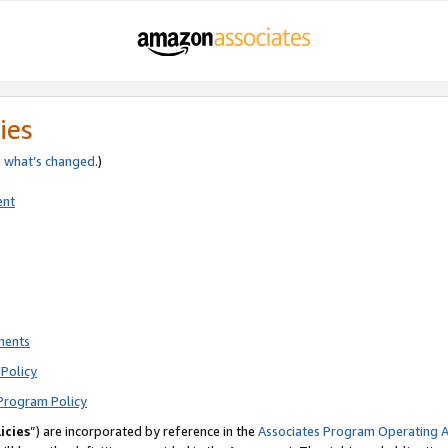
ies
e
what’s changed
.)
ent
ments
Policy
Program Policy
icies
”) are incorporated by reference in the
Associates Program Operating 