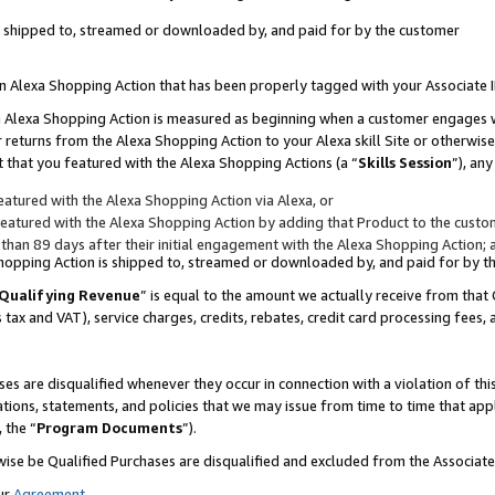
 is shipped to, streamed or downloaded by, and paid for by the customer
 an Alexa Shopping Action that has been properly tagged with your Associate 
to an Alexa Shopping Action is measured as beginning when a customer engages
er returns from the Alexa Shopping Action to your Alexa skill Site or otherwise
 that you featured with the Alexa Shopping Actions (a “
Skills Session
”), an
atured with the Alexa Shopping Action via Alexa, or
atured with the Alexa Shopping Action by adding that Product to the custome
 than 89 days after their initial engagement with the Alexa Shopping Action; 
 Shopping Action is shipped to, streamed or downloaded by, and paid for by 
Qualifying Revenue
” is equal to the amount we actually receive from that 
s tax and VAT), service charges, credits, rebates, credit card processing fees,
es are disqualified whenever they occur in connection with a violation of 
ations, statements, and policies that we may issue from time to time that ap
, the “
Program Documents
”).
wise be Qualified Purchases are disqualified and excluded from the Associa
ur
Agreement
,