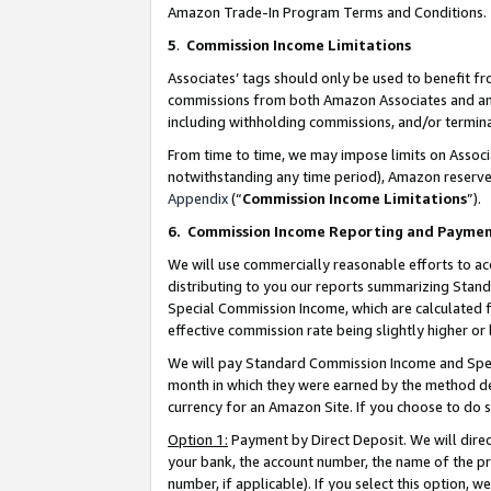
Amazon Trade-In Program Terms and Conditions.
5
.
Commission Income Limitations
Associates’ tags should only be used to benefit f
commissions from both Amazon Associates and anot
including withholding commissions, and/or termina
From time to time, we may impose limits on Assoc
notwithstanding any time period), Amazon reserves 
Appendix
(“
Commission Income Limitations
”).
6.
Commission Income Reporting and Payme
We will use commercially reasonable efforts to ac
distributing to you our reports summarizing Sta
Special Commission Income, which are calculated f
effective commission rate being slightly higher or 
We will pay Standard Commission Income and Spec
month in which they were earned by the method des
currency for an Amazon Site. If you choose to do 
Option 1:
Payment by Direct Deposit. We will dire
your bank, the account number, the name of the pr
number, if applicable). If you select this option,