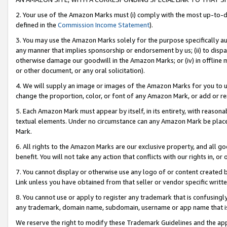
2. Your use of the Amazon Marks must (i) comply with the most up-to-da
defined in the
Commission Income Statement
).
3. You may use the Amazon Marks solely for the purpose specifically a
any manner that implies sponsorship or endorsement by us; (ii) to disparag
otherwise damage our goodwill in the Amazon Marks; or (iv) in offline ma
or other document, or any oral solicitation).
4. We will supply an image or images of the Amazon Marks for you to 
change the proportion, color, or font of any Amazon Mark, or add or
5. Each Amazon Mark must appear by itself, in its entirety, with reason
textual elements. Under no circumstance can any Amazon Mark be placed
Mark.
6. All rights to the Amazon Marks are our exclusive property, and all 
benefit. You will not take any action that conflicts with our rights in, 
7. You cannot display or otherwise use any logo of or content created b
Link unless you have obtained from that seller or vendor specific writte
8. You cannot use or apply to register any trademark that is confusingly
any trademark, domain name, subdomain, username or app name that is c
We reserve the right to modify these Trademark Guidelines and the app