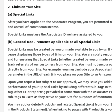
2
.
Links on Your Site
(a)
Special Links
After you have applied to the Associates Program, you are permitted to 
and accrual of commission income.
Special Links must use the Associates ID we have assigned to you.
(b)
General Requirements Applicable to All Special Links
Special Links may be created by you or made available to you by us. If 
cease displaying those types of links on your Site. You are solely respo
and for ensuring that Special Links (whether created by you or made av
track referrals of our customers from your Site. You must not encoura
directly from your Site. For example, you must include your Associates
parameter in the URL of each link you place on your Site to an Amazon 
Upon your request but subject to our approval, we may issue you addit
performance of your Special Links by including different sub-tags in t
tag, other ID or reporting provided in connection with the Associates P
sub-tags to users as they arrive on your Site for purposes of monitorin
You may add or delete Products (and related Special Links) from your Si
in the Products Statement). When linking to pages with Product lists you