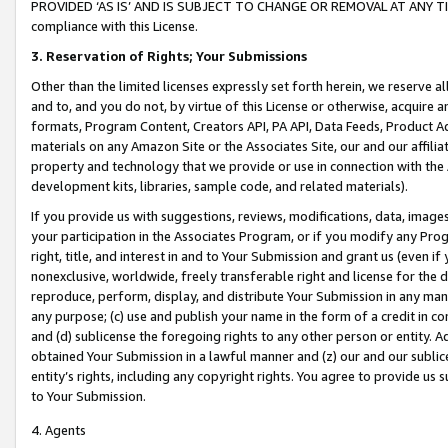
PROVIDED ‘AS IS’ AND IS SUBJECT TO CHANGE OR REMOVAL AT ANY TIME.”
compliance with this License.
3.
Reservation of Rights; Your Submissions
Other than the limited licenses expressly set forth herein, we reserve all 
and to, and you do not, by virtue of this License or otherwise, acquire an
formats, Program Content, Creators API, PA API, Data Feeds, Product 
materials on any Amazon Site or the Associates Site, our and our affili
property and technology that we provide or use in connection with the
development kits, libraries, sample code, and related materials).
If you provide us with suggestions, reviews, modifications, data, image
your participation in the Associates Program, or if you modify any Prog
right, title, and interest in and to Your Submission and grant us (even 
nonexclusive, worldwide, freely transferable right and license for the du
reproduce, perform, display, and distribute Your Submission in any man
any purpose; (c) use and publish your name in the form of a credit in c
and (d) sublicense the foregoing rights to any other person or entity. A
obtained Your Submission in a lawful manner and (z) our and our sublice
entity’s rights, including any copyright rights. You agree to provide us
to Your Submission.
4. Agents