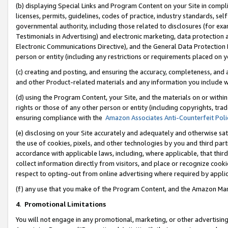
(b) displaying Special Links and Program Content on your Site in compl
licenses, permits, guidelines, codes of practice, industry standards, se
governmental authority, including those related to disclosures (for ex
Testimonials in Advertising) and electronic marketing, data protection 
Electronic Communications Directive), and the General Data Protecti
person or entity (including any restrictions or requirements placed on y
(c) creating and posting, and ensuring the accuracy, completeness, and 
and other Product-related materials and any information you include wi
(d) using the Program Content, your Site, and the materials on or within
rights or those of any other person or entity (including copyrights, trad
ensuring compliance with the
Amazon Associates Anti-Counterfeit Poli
(e) disclosing on your Site accurately and adequately and otherwise sat
the use of cookies, pixels, and other technologies by you and third part
accordance with applicable laws, including, where applicable, that thir
collect information directly from visitors, and place or recognize cooki
respect to opting-out from online advertising where required by appli
(f) any use that you make of the Program Content, and the Amazon Mar
4
.
Promotional Limitations
You will not engage in any promotional, marketing, or other advertising a