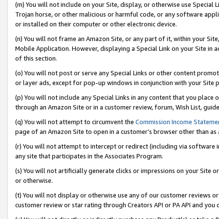
(m) You will not include on your Site, display, or otherwise use Specia
Trojan horse, or other malicious or harmful code, or any software app
or installed on their computer or other electronic device.
(n) You will not frame an Amazon Site, or any part of it, within your Sit
Mobile Application. However, displaying a Special Link on your Site in a
of this section.
(o) You will not post or serve any Special Links or other content prom
or layer ads, except for pop-up windows in conjunction with your Site 
(p) You will not include any Special Links in any content that you place
through an Amazon Site or in a customer review, forum, Wish List, guid
(q) You will not attempt to circumvent the
Commission Income Stateme
page of an Amazon Site to open in a customer’s browser other than as a 
(r) You will not attempt to intercept or redirect (including via softwar
any site that participates in the Associates Program.
(s) You will not artificially generate clicks or impressions on your Si
or otherwise.
(t) You will not display or otherwise use any of our customer reviews or 
customer review or star rating through Creators API or PA API and you 