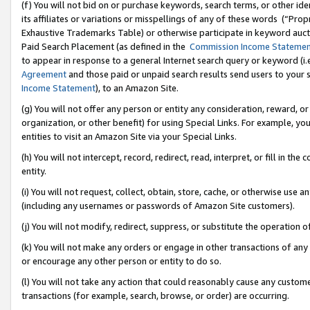
(f) You will not bid on or purchase keywords, search terms, or other id
its affiliates or variations or misspellings of any of these words (“Pr
Exhaustive Trademarks Table) or otherwise participate in keyword aucti
Paid Search Placement (as defined in the
Commission Income Stateme
to appear in response to a general Internet search query or keyword (i.e.
Agreement
and those paid or unpaid search results send users to your sit
Income Statement
), to an Amazon Site.
(g) You will not offer any person or entity any consideration, reward, or
organization, or other benefit) for using Special Links. For example, 
entities to visit an Amazon Site via your Special Links.
(h) You will not intercept, record, redirect, read, interpret, or fill in 
entity.
(i) You will not request, collect, obtain, store, cache, or otherwise us
(including any usernames or passwords of Amazon Site customers).
(j) You will not modify, redirect, suppress, or substitute the operation 
(k) You will not make any orders or engage in other transactions of any 
or encourage any other person or entity to do so.
(l) You will not take any action that could reasonably cause any custome
transactions (for example, search, browse, or order) are occurring.