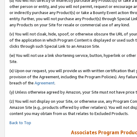
(u) You will not directly or indirectly purchase any Product(s) or take a
other person or entity, and you will not permit, request or encourage an
or indirectly purchase any Product(s) or take a Bounty Event action thro
entity. Further, you will not purchase any Product(s) through Special Li
any Products on your Site for resale or commercial use of any kind.
(v) You will not cloak, hide, spoof, or otherwise obscure the URL of your
of the application in which Program Content is displayed or used such 
clicks through such Special Link to an Amazon Site.
(w) You will not use a link shortening service, button, hyperlink or oth
Site.
(x) Upon our request, you will provide us with written certification tha
provision of the Agreement, including the Program Policies). Any failure
breach of the
Agreement
.
(y) Unless otherwise agreed by Amazon, your Site must not have price tr
(z) You will not display on your Site, or otherwise use, any Program Con
Amazon Site (e.g., products offered by other retailers). You will not di
content you may obtain from us that relates to Excluded Products.
Back to Top
Associates Program Produc