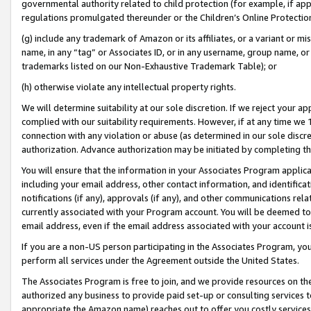
governmental authority related to child protection (for example, if app
regulations promulgated thereunder or the Children’s Online Protection
(g) include any trademark of Amazon or its affiliates, or a variant or 
name, in any “tag” or Associates ID, or in any username, group name, or 
trademarks listed on our Non-Exhaustive Trademark Table); or
(h) otherwise violate any intellectual property rights.
We will determine suitability at our sole discretion. If we reject your 
complied with our suitability requirements. However, if at any time we 1
connection with any violation or abuse (as determined in our sole disc
authorization. Advance authorization may be initiated by completing t
You will ensure that the information in your Associates Program applic
including your email address, other contact information, and identifica
notifications (if any), approvals (if any), and other communications re
currently associated with your Program account. You will be deemed to 
email address, even if the email address associated with your account i
If you are a non-US person participating in the Associates Program, you
perform all services under the Agreement outside the United States.
The Associates Program is free to join, and we provide resources on th
authorized any business to provide paid set-up or consulting services t
appropriate the Amazon name) reaches out to offer you costly services