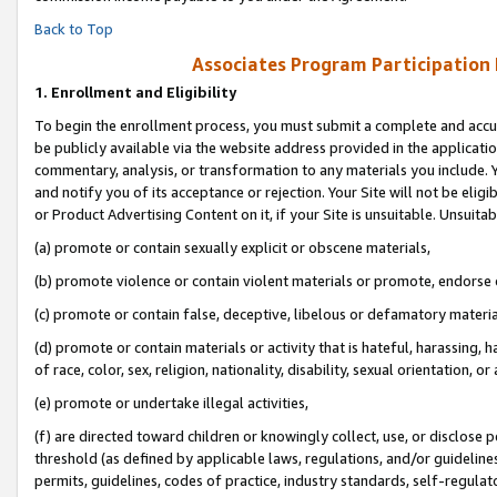
Back to Top
Associates Program Participation
1.
Enrollment and Eligibility
To begin the enrollment process, you must submit a complete and accur
be publicly available via the website address provided in the application
commentary, analysis, or transformation to any materials you include. Y
and notify you of its acceptance or rejection. Your Site will not be elig
or Product Advertising Content on it, if your Site is unsuitable. Unsuitab
(a) promote or contain sexually explicit or obscene materials,
(b) promote violence or contain violent materials or promote, endorse o
(c) promote or contain false, deceptive, libelous or defamatory materia
(d) promote or contain materials or activity that is hateful, harassing, h
of race, color, sex, religion, nationality, disability, sexual orientation, or 
(e) promote or undertake illegal activities,
(f) are directed toward children or knowingly collect, use, or disclose
threshold (as defined by applicable laws, regulations, and/or guidelines)
permits, guidelines, codes of practice, industry standards, self-regulat