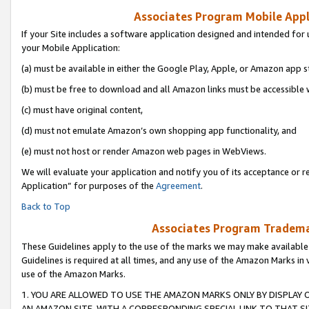
Associates Program Mobile Appli
If your Site includes a software application designed and intended for 
your Mobile Application:
(a) must be available in either the Google Play, Apple, or Amazon app s
(b) must be free to download and all Amazon links must be accessible 
(c) must have original content,
(d) must not emulate Amazon’s own shopping app functionality, and
(e) must not host or render Amazon web pages in WebViews.
We will evaluate your application and notify you of its acceptance or r
Application” for purposes of the
Agreement
.
Back to Top
Associates Program Trademar
These Guidelines apply to the use of the marks we may make available
Guidelines is required at all times, and any use of the Amazon Marks in 
use of the Amazon Marks.
1. YOU ARE ALLOWED TO USE THE AMAZON MARKS ONLY BY DISPLAY 
AN AMAZON SITE, WITH A CORRESPONDING SPECIAL LINK TO THAT SI