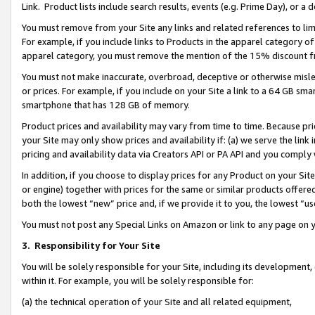
Link. Product lists include search results, events (e.g. Prime Day), or 
You must remove from your Site any links and related references to li
For example, if you include links to Products in the apparel category 
apparel category, you must remove the mention of the 15% discount f
You must not make inaccurate, overbroad, deceptive or otherwise misle
or prices. For example, if you include on your Site a link to a 64 GB sm
smartphone that has 128 GB of memory.
Product prices and availability may vary from time to time. Because pri
your Site may only show prices and availability if: (a) we serve the link 
pricing and availability data via Creators API or PA API and you comply
In addition, if you choose to display prices for any Product on your Si
or engine) together with prices for the same or similar products offer
both the lowest “new” price and, if we provide it to you, the lowest “us
You must not post any Special Links on Amazon or link to any page on 
3.
Responsibility for Your Site
You will be solely responsible for your Site, including its development
within it. For example, you will be solely responsible for:
(a) the technical operation of your Site and all related equipment,