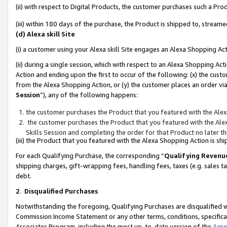
(ii) with respect to Digital Products, the customer purchases such a P
(iii) within 180 days of the purchase, the Product is shipped to, stre
(d) Alexa skill Site
(i) a customer using your Alexa skill Site engages an Alexa Shopping Ac
(ii) during a single session, which with respect to an Alexa Shopping 
Action and ending upon the first to occur of the following: (x) the cust
from the Alexa Shopping Action, or (y) the customer places an order via
Session
”), any of the following happens:
the customer purchases the Product that you featured with the Alex
the customer purchases the Product that you featured with the Alex
Skills Session and completing the order for that Product no later t
(iii) the Product that you featured with the Alexa Shopping Action is 
For each Qualifying Purchase, the corresponding “
Qualifying Revenu
shipping charges, gift-wrapping fees, handling fees, taxes (e.g. sales ta
debt.
2
.
Disqualified Purchases
Notwithstanding the foregoing, Qualifying Purchases are disqualified w
Commission Income Statement or any other terms, conditions, specificat
Associates Program, including the most up-to-date version of the
Agr