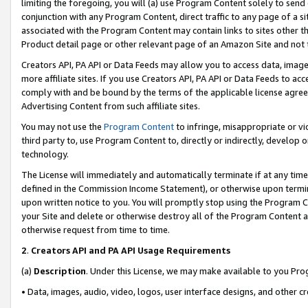
limiting the foregoing, you will (a) use Program Content solely to send
conjunction with any Program Content, direct traffic to any page of a si
associated with the Program Content may contain links to sites other t
Product detail page or other relevant page of an Amazon Site and not 
Creators API, PA API or Data Feeds may allow you to access data, image
more affiliate sites. If you use Creators API, PA API or Data Feeds to ac
comply with and be bound by the terms of the applicable license agreem
Advertising Content from such affiliate sites.
You may not use the
Program Content
to infringe, misappropriate or vio
third party to, use Program Content to, directly or indirectly, develo
technology.
The License will immediately and automatically terminate if at any ti
defined in the Commission Income Statement), or otherwise upon termina
upon written notice to you. You will promptly stop using the Program 
your Site and delete or otherwise destroy all of the Program Content 
otherwise request from time to time.
2
.
Creators API and PA API Usage Requirements
(a)
Description
. Under this License, we may make available to you Pr
• Data, images, audio, video, logos, user interface designs, and other c