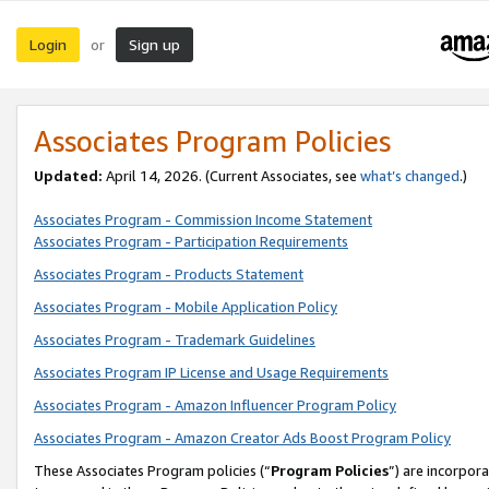
Login
Sign up
or
Associates Program Policies
Updated:
April 14, 2026. (Current Associates, see
what’s changed
.)
Associates Program - Commission Income Statement
Associates Program - Participation Requirements
Associates Program - Products Statement
Associates Program - Mobile Application Policy
Associates Program - Trademark Guidelines
Associates Program IP License and Usage Requirements
Associates Program - Amazon Influencer Program Policy
Associates Program - Amazon Creator Ads Boost Program Policy
These Associates Program policies (“
Program Policies
”) are incorpor