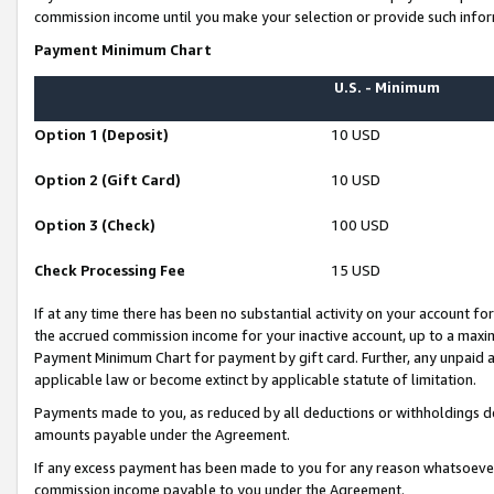
commission income until you make your selection or provide such infor
Payment Minimum Chart
U.S. - Minimum
Option 1 (Deposit)
10 USD
Option 2 (Gift Card)
10 USD
Option 3 (Check)
100 USD
Check Processing Fee
15 USD
If at any time there has been no substantial activity on your account for 
the accrued commission income for your inactive account, up to a max
Payment Minimum Chart for payment by gift card. Further, any unpaid 
applicable law or become extinct by applicable statute of limitation.
Payments made to you, as reduced by all deductions or withholdings de
amounts payable under the Agreement.
If any excess payment has been made to you for any reason whatsoever,
commission income payable to you under the Agreement.