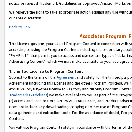
notice or revised Trademark Guidelines or approved Amazon Marks on t
We reserve the right to take appropriate action against any use without
our sole discretion.
Back to Top
Associates Program IP
This License governs your use of Program Content in connection with yo
accessing or using the Program Content, including the proprietary appli
"PA API of”) that permit you to access and use certain types of data, i
Advertising Content”) which we may make available to you, you agree t
1
.
Limited License to Program Content
Subject to the terms of the
Agreement
and solely for the limited purpo
Agreement (including this License and the other Program Policies), we 
exclusive, royalty-free license to: (a) copy and display Program Conten
Trademark Guidelines
) we make available to you as part of the Progra
(c) access and use Creators API, PA API, Data Feeds, and Product Adverti
does not include any downloading, copying or other use of Program Conte
data gathering and extraction tools. For the avoidance of doubt, Progr
Content.
You will use Program Content solely in accordance with the terms of t