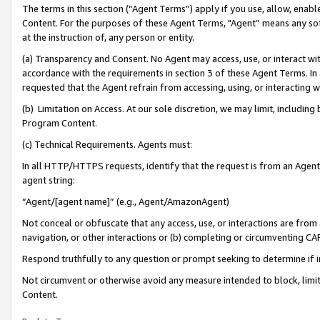
The terms in this section (“Agent Terms”) apply if you use, allow, enab
Content. For the purposes of these Agent Terms, "Agent” means any so
at the instruction of, any person or entity.
(a) Transparency and Consent. No Agent may access, use, or interact with 
accordance with the requirements in section 3 of these Agent Terms. In
requested that the Agent refrain from accessing, using, or interacting
(b) Limitation on Access. At our sole discretion, we may limit, includin
Program Content.
(c) Technical Requirements. Agents must:
In all HTTP/HTTPS requests, identify that the request is from an Agent 
agent string:
“Agent/[agent name]” (e.g., Agent/AmazonAgent)
Not conceal or obfuscate that any access, use, or interactions are fro
navigation, or other interactions or (b) completing or circumventing 
Respond truthfully to any question or prompt seeking to determine if 
Not circumvent or otherwise avoid any measure intended to block, limit
Content.