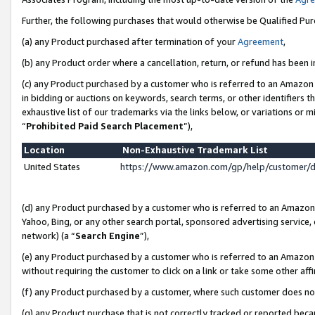
Further, the following purchases that would otherwise be Qualified Pu
(a) any Product purchased after termination of your
Agreement
,
(b) any Product order where a cancellation, return, or refund has been in
(c) any Product purchased by a customer who is referred to an Amazon 
in bidding or auctions on keywords, search terms, or other identifiers 
exhaustive list of our trademarks via the links below, or variations or 
“
Prohibited Paid Search Placement
”),
Location
Non-Exhaustive Trademark List
United States
https://www.amazon.com/gp/help/customer/
(d) any Product purchased by a customer who is referred to an Amazon S
Yahoo, Bing, or any other search portal, sponsored advertising service, o
network) (a “
Search Engine
”),
(e) any Product purchased by a customer who is referred to an Amazon Si
without requiring the customer to click on a link or take some other affi
(f) any Product purchased by a customer, where such customer does no
(g) any Product purchase that is not correctly tracked or reported beca