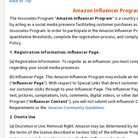
Back to Top
Amazon Influencer Program
The Associates Program “
Amazon Influencer Program
” is a country
by acting as a social media presence facilitating customer purchases as
Associates Program. In order to participate in the Amazon Influencer Pr
quantitative thresholds, complete the registration process, and comply
Policy.
1.
Registration Information; Influencer Page.
(a) Registration Information. To register as an Influencer, you must co
regarding your social media presences.
(b) Influencer Page. This Amazon Influencer Program may include an A
(“
Influencer Page
”). With respect to Special Links that direct custom
our customer clicks through to your Influencer Page. The Influencer Pag
text, pictures, compilations, lists, comments, digital videos, or other
Program (“
Influencer Content
”), you will not submit such Influencer 
Requirements or the
Amazon Community Guidelines
.
2
.
Onsite Use
(a) Discretion in Use; Removal Right. Amazon may (as determined by Amaz
the terms of the license described in Section 3(b) of the Influencer Prog