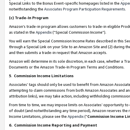
Special Links to the Bonus Event-specific homepages listed in the
Appe
notwithstanding the
Associates Program Participation Requirements
.
(c)
Trade-In Program
Amazon’s trade-in program allows customers to trade-in eligible Produc
as stated in the
Appendix
(“Special Commission Income”).
You will earn the Special Commission Income Rates described in this Sec
through a Special Link on your Site to an Amazon Site and (2) during th
and then submits a trade-in request that Amazon accepts.
Amazon will determine in its sole discretion, in each case, whether a T
Documents or the Amazon Trade-In Program Terms and Conditions.
5
.
Commission Income Limitations
Associates’ tags should only be used to benefit from Amazon Associates
attempting to claim commissions from both Amazon Associates and ano
attribution links), we may take action, including withholding commissio
From time to time, we may impose limits on Associates’ opportunity t
of doubt (and notwithstanding any time period), Amazon reserves the ri
Income Limitations, please see the
Appendix
(“
Commission Income Li
6.
Commission Income Reporting and Payment