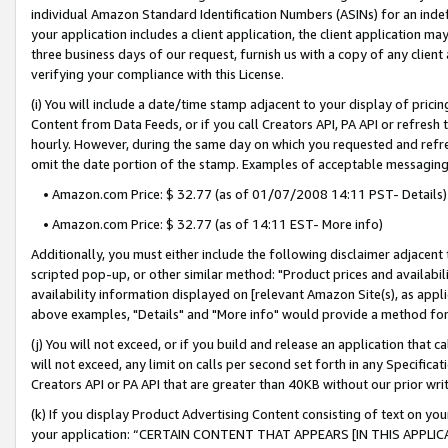
individual Amazon Standard Identification Numbers (ASINs) for an indefi
your application includes a client application, the client application m
three business days of our request, furnish us with a copy of any clien
verifying your compliance with this License.
(i) You will include a date/time stamp adjacent to your display of prici
Content from Data Feeds, or if you call Creators API, PA API or refresh
hourly. However, during the same day on which you requested and refre
omit the date portion of the stamp. Examples of acceptable messaging
• Amazon.com Price: $ 32.77 (as of 01/07/2008 14:11 PST- Details)
• Amazon.com Price: $ 32.77 (as of 14:11 EST- More info)
Additionally, you must either include the following disclaimer adjacent t
scripted pop-up, or other similar method: "Product prices and availabil
availability information displayed on [relevant Amazon Site(s), as appli
above examples, "Details" and "More info" would provide a method for 
(j) You will not exceed, or if you build and release an application that c
will not exceed, any limit on calls per second set forth in any Specifica
Creators API or PA API that are greater than 40KB without our prior wri
(k) If you display Product Advertising Content consisting of text on your
your application: “CERTAIN CONTENT THAT APPEARS [IN THIS APPLIC