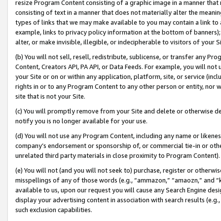
resize Program Content consisting of a graphic image in a manner that
consisting of text in a manner that does not materially alter the meanin
types of links that we may make available to you may contain a link to 
example, links to privacy policy information at the bottom of banners);
alter, or make invisible, illegible, or indecipherable to visitors of your 
(b) You will not sell, resell, redistribute, sublicense, or transfer any 
Content, Creators API, PA API, or Data Feeds. For example, you will not 
your Site or on or within any application, platform, site, or service (in
rights in or to any Program Content to any other person or entity, nor wi
site that is not your Site.
(c) You will promptly remove from your Site and delete or otherwise d
notify you is no longer available for your use.
(d) You will not use any Program Content, including any name or likene
company’s endorsement or sponsorship of, or commercial tie-in or other 
unrelated third party materials in close proximity to Program Content).
(e) You will not (and you will not seek to) purchase, register or otherw
misspellings of any of those words (e.g., “ammazon,” “amaozn,” and “kin
available to us, upon our request you will cause any Search Engine de
display your advertising content in association with search results (e.
such exclusion capabilities.