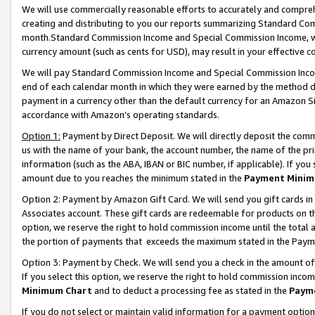
We will use commercially reasonable efforts to accurately and comprehe
creating and distributing to you our reports summarizing Standard C
month.Standard Commission Income and Special Commission Income, whi
currency amount (such as cents for USD), may result in your effective co
We will pay Standard Commission Income and Special Commission Incom
end of each calendar month in which they were earned by the method de
payment in a currency other than the default currency for an Amazon Sit
accordance with Amazon’s operating standards.
Option 1:
Payment by Direct Deposit. We will directly deposit the com
us with the name of your bank, the account number, the name of the pri
information (such as the ABA, IBAN or BIC number, if applicable). If you 
amount due to you reaches the minimum stated in the
Payment Minim
Option 2: Payment by Amazon Gift Card. We will send you gift cards i
Associates account. These gift cards are redeemable for products on the
option, we reserve the right to hold commission income until the tota
the portion of payments that exceeds the maximum stated in the Paym
Option 3: Payment by Check. We will send you a check in the amount of
If you select this option, we reserve the right to hold commission inco
Minimum Chart
and to deduct a processing fee as stated in the
Paym
If you do not select or maintain valid information for a payment opti