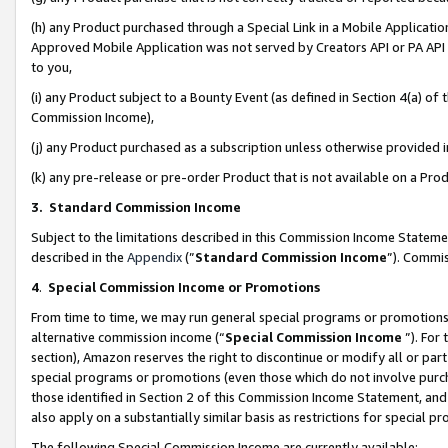
(h) any Product purchased through a Special Link in a Mobile Applicatio
Approved Mobile Application was not served by Creators API or PA API (
to you,
(i) any Product subject to a Bounty Event (as defined in Section 4(a) o
Commission Income),
(j) any Product purchased as a subscription unless otherwise provided
(k) any pre-release or pre-order Product that is not available on a Prod
3. Standard Commission Income
Subject to the limitations described in this Commission Income Statem
described in the
Appendix
(”
Standard Commission Income
”). Commis
4
.
Special Commission Income or Promotions
From time to time, we may run general special programs or promotions 
alternative commission income (“
Special Commission Income
”). For
section), Amazon reserves the right to discontinue or modify all or par
special programs or promotions (even those which do not involve purcha
those identified in Section 2 of this Commission Income Statement, an
also apply on a substantially similar basis as restrictions for special 
The following Special Commission Income are currently available: