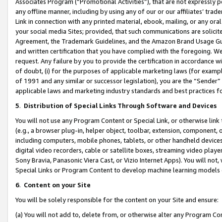
Associates Program (“Promotional Activities”), that are not expressly 
any offline manner, including by using any of our or our affiliates’ tr
Link in connection with any printed material, ebook, mailing, or any ora
your social media Sites; provided, that such communications are solicite
Agreement, the Trademark Guidelines, and the Amazon Brand Usage Guid
and written certification that you have complied with the foregoing. We w
request. Any failure by you to provide the certification in accordance w
of doubt, (i) for the purposes of applicable marketing laws (for exam
of 1991 and any similar or successor legislation), you are the “Sender”
applicable laws and marketing industry standards and best practices f
5
.
Distribution of Special Links Through Software and Devices
You will not use any Program Content or Special Link, or otherwise link 
(e.g., a browser plug-in, helper object, toolbar, extension, component, 
including computers, mobile phones, tablets, or other handheld devices 
digital video recorders, cable or satellite boxes, streaming video playe
Sony Bravia, Panasonic Viera Cast, or Vizio Internet Apps). You will not,
Special Links or Program Content to develop machine learning models 
6
.
Content on your Site
You will be solely responsible for the content on your Site and ensure:
(a) You will not add to, delete from, or otherwise alter any Program Co