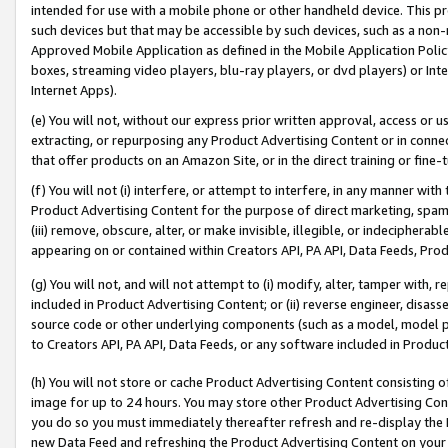
intended for use with a mobile phone or other handheld device. This proh
such devices but that may be accessible by such devices, such as a non-
Approved Mobile Application as defined in the Mobile Application Policy; 
boxes, streaming video players, blu-ray players, or dvd players) or Inte
Internet Apps).
(e) You will not, without our express prior written approval, access or 
extracting, or repurposing any Product Advertising Content or in connec
that offer products on an Amazon Site, or in the direct training or fin
(f) You will not (i) interfere, or attempt to interfere, in any manner wit
Product Advertising Content for the purpose of direct marketing, spammi
(iii) remove, obscure, alter, or make invisible, illegible, or indecipherab
appearing on or contained within Creators API, PA API, Data Feeds, Prod
(g) You will not, and will not attempt to (i) modify, alter, tamper with,
included in Product Advertising Content; or (ii) reverse engineer, disa
source code or other underlying components (such as a model, model pa
to Creators API, PA API, Data Feeds, or any software included in Produc
(h) You will not store or cache Product Advertising Content consisting 
image for up to 24 hours. You may store other Product Advertising Cont
you do so you must immediately thereafter refresh and re-display the P
new Data Feed and refreshing the Product Advertising Content on your 