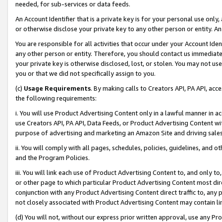
needed, for sub-services or data feeds.
An Account Identifier that is a private key is for your personal use only,
or otherwise disclose your private key to any other person or entity. An A
You are responsible for all activities that occur under your Account Ide
any other person or entity. Therefore, you should contact us immediate
your private key is otherwise disclosed, lost, or stolen. You may not u
you or that we did not specifically assign to you.
(c)
Usage Requirements
. By making calls to Creators API, PA API, ac
the following requirements:
i. You will use Product Advertising Content only in a lawful manner in a
use Creators API, PA API, Data Feeds, or Product Advertising Content wit
purpose of advertising and marketing an Amazon Site and driving sales
ii. You will comply with all pages, schedules, policies, guidelines, and o
and the Program Policies.
iii. You will link each use of Product Advertising Content to, and only 
or other page to which particular Product Advertising Content most direc
conjunction with any Product Advertising Content direct traffic to, any 
not closely associated with Product Advertising Content may contain lin
(d) You will not, without our express prior written approval, use any Pr