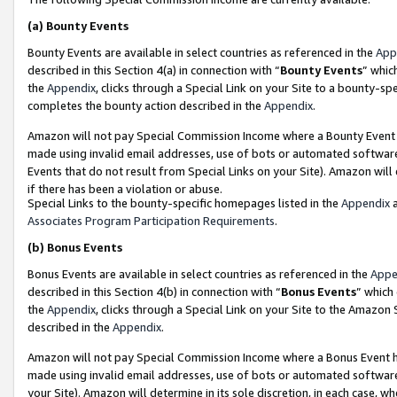
(a)
Bounty Events
Bounty Events are available in select countries as referenced in the
App
described in this Section 4(a) in connection with “
Bounty Events
” whic
the
Appendix
, clicks through a Special Link on your Site to a bounty-s
completes the bounty action described in the
Appendix
.
Amazon will not pay Special Commission Income where a Bounty Event ha
made using invalid email addresses, use of bots or automated software
Events that do not result from Special Links on your Site). Amazon will 
if there has been a violation or abuse.
Special Links to the bounty-specific homepages listed in the
Appendix
a
Associates Program Participation Requirements
.
(b)
Bonus Events
Bonus Events are available in select countries as referenced in the
Appe
described in this Section 4(b) in connection with “
Bonus Events
” which
the
Appendix
, clicks through a Special Link on your Site to the Amazon
described in the
Appendix
.
Amazon will not pay Special Commission Income where a Bonus Event has
made using invalid email addresses, use of bots or automated software,
your Site). Amazon will determine in its sole discretion, in each case, w