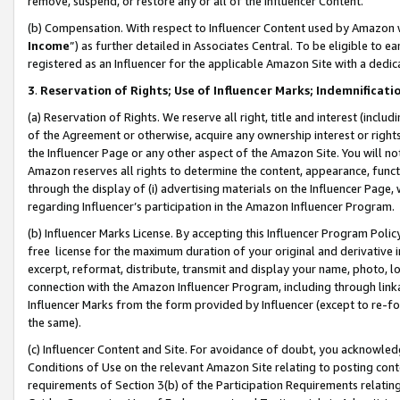
remove, suspend, or restore any or all of the Influencer Content.
(b) Compensation. With respect to Influencer Content used by Amazon w
Income
”) as further detailed in Associates Central. To be eligible t
registered as an Influencer for the applicable Amazon Site with a dedic
3
.
Reservation of Rights; Use of Influencer Marks; Indemnificati
(a) Reservation of Rights. We reserve all right, title and interest (includ
of the Agreement or otherwise, acquire any ownership interest or rights
the Influencer Page or any other aspect of the Amazon Site. You will not 
Amazon reserves all rights to determine the content, appearance, functi
through the display of (i) advertising materials on the Influencer Page, w
regarding Influencer’s participation in the Amazon Influencer Program.
(b) Influencer Marks License. By accepting this Influencer Program Poli
free license for the maximum duration of your original and derivative in
excerpt, reformat, distribute, transmit and display your name, photo, 
connection with the Amazon Influencer Program, including through link
Influencer Marks from the form provided by Influencer (except to re-for
the same).
(c) Influencer Content and Site. For avoidance of doubt, you acknowledg
Conditions of Use on the relevant Amazon Site relating to posting conte
requirements of Section 3(b) of the Participation Requirements relating