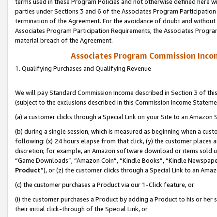
terms used in these Program Policies and not otherwise defined here wil
parties under Sections 3 and 6 of the Associates Program Participation
termination of the Agreement. For the avoidance of doubt and without l
Associates Program Participation Requirements, the Associates Program
material breach of the Agreement.
Associates Program Commission Inco
1. Qualifying Purchases and Qualifying Revenue
We will pay Standard Commission Income described in Section 3 of thi
(subject to the exclusions described in this Commission Income Stateme
(a) a customer clicks through a Special Link on your Site to an Amazon S
(b) during a single session, which is measured as beginning when a custo
following: (x) 24 hours elapse from that click, (y) the customer places 
discretion; for example, an Amazon software download or items sold 
“Game Downloads”, “Amazon Coin”, “Kindle Books”, “Kindle Newspapers”
Product
”), or (z) the customer clicks through a Special Link to an Amazo
(c) the customer purchases a Product via our 1-Click feature, or
(i) the customer purchases a Product by adding a Product to his or her
their initial click-through of the Special Link, or