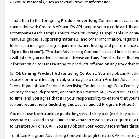
• Textual materials, such as textual Product information.
In addition to the foregoing Product Advertising Content and access to
connection with Creators API and PA API sample source code and librarie
accompanies each sample source code or library, as applicable. In conne
manuals, guides, supporting materials, and other information, regardless
technical and engineering requirements, and testing and performance cri
“
Specifications
”). “Product Advertising Content,” as used in this Lic
available to you under a separate license and any Specifications that we
information or content relating to products offered on any site other 
(b)
Obtaining Product Advertising Content.
You may obtain Product
express prior written approval, you may also obtain Product Advertisi
Feeds. If you obtain Product Advertising Content through Data Feeds, yo
we may change, deprecate, or republish Creators API, PA API or Data Fee
to time, and you agree that it is your responsibility to ensure that your
current requirements (including this License and all Program Policies).
You must use both a unique public key/private key pair (each key pair, a
Associate ID issued to you under the Amazon Associates Program or a r
to Creators API or PA API. You may obtain your Account Identifiers thro
To obtain Program Advertising Content through Creators API services, y