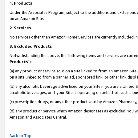
1
.
Products
Under the Associates Program, subject to the additions and exclusions d
on an Amazon Site.
2
.
Services
No services other than Amazon Home Services are currently included in 
3.
Excluded Products
Notwithstanding the above, the following items and services are curren
Products
”):
(a) any product or service sold on a site linked to from an Amazon Site
on a site linked to from a banner ad, sponsored link, or other link dis
(b) any alcoholic beverage advertised on your Site if you are a United 
alcoholic beverages, or if your Site is operating on behalf of, such a b
(c) prescription drugs, or any other product sold by Amazon Pharmacy,
(d) any product or service which Amazon designates as excluded. You will 
Amazon and Associates Central.
Back to Top