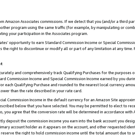
rom Amazon Associates commissions. If we detect that you (and/or a third par
her program using the same traffic (for example, by manipulating or combini
ting your participation in the Associates program.
iates’ opportunity to earn Standard Commission Income or Special Commissi
the right to discontinue or modify all or part of any limitation at any time.
nt
curately and comprehensively track Qualifying Purchases for the purposes of 
ndard Commission Income and Special Commission Income earned by you dur
or each Qualifying Purchase and rounded to the nearest local currency amoun
lower than the rate described in your rate card.
ial Commission Income in the default currency for an Amazon Site approxim
cribed below that you have selected. You may be permitted to elect to rece
so, you agree that the conversion rate will be determined in accordance with
ctly deposit the commission income you earn into the bank account you desi
imary account holder as it appears on the account, and other requested ident
 we reserve the right to hold commission income until the total amount due to