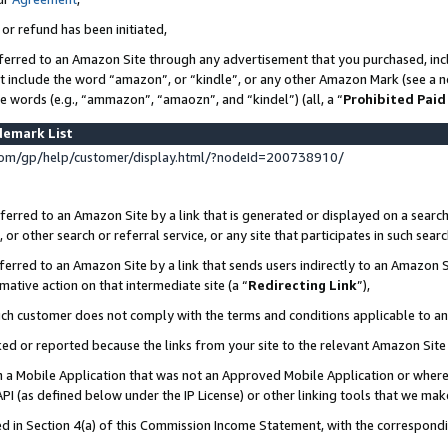
 or refund has been initiated,
ferred to an Amazon Site through any advertisement that you purchased, incl
at include the word “amazon”, or “kindle”, or any other Amazon Mark (see a no
se words (e.g., “ammazon”, “amaozn”, and “kindel”) (all, a “
Prohibited Paid
demark List
om/gp/help/customer/display.html/?nodeId=200738910/
erred to an Amazon Site by a link that is generated or displayed on a search
or other search or referral service, or any site that participates in such sear
erred to an Amazon Site by a link that sends users indirectly to an Amazon Si
mative action on that intermediate site (a “
Redirecting Link
”),
uch customer does not comply with the terms and conditions applicable to a
cked or reported because the links from your site to the relevant Amazon Sit
in a Mobile Application that was not an Approved Mobile Application or where
PI (as defined below under the IP License) or other linking tools that we mak
ined in Section 4(a) of this Commission Income Statement, with the correspon