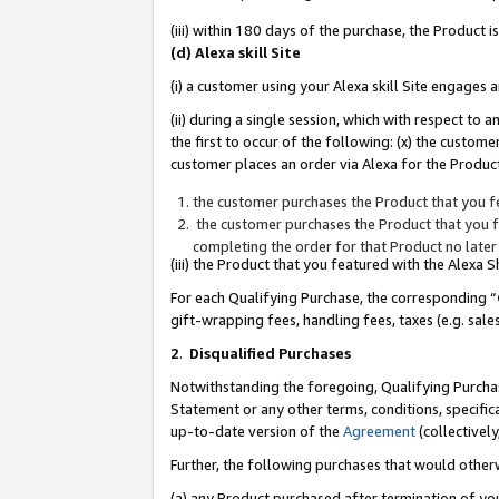
(iii) within 180 days of the purchase, the Product
(d) Alexa skill Site
(i) a customer using your Alexa skill Site engages
(ii) during a single session, which with respect 
the first to occur of the following: (x) the custom
customer places an order via Alexa for the Product
the customer purchases the Product that you fe
the customer purchases the Product that you fe
completing the order for that Product no later
(iii) the Product that you featured with the Alexa
For each Qualifying Purchase, the corresponding “
gift-wrapping fees, handling fees, taxes (e.g. sale
2
.
Disqualified Purchases
Notwithstanding the foregoing, Qualifying Purchas
Statement or any other terms, conditions, specific
up-to-date version of the
Agreement
(collectively
Further, the following purchases that would other
(a) any Product purchased after termination of yo