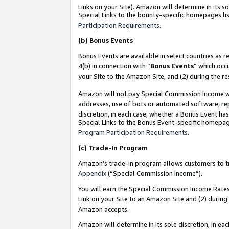
Links on your Site). Amazon will determine in its s
Special Links to the bounty-specific homepages lis
Participation Requirements
.
(b)
Bonus Events
Bonus Events are available in select countries as r
4(b) in connection with “
Bonus Events
” which occ
your Site to the Amazon Site, and (2) during the r
Amazon will not pay Special Commission Income whe
addresses, use of bots or automated software, repe
discretion, in each case, whether a Bonus Event has
Special Links to the Bonus Event-specific homepag
Program Participation Requirements
.
(c)
Trade-In Program
Amazon’s trade-in program allows customers to trad
Appendix
(“Special Commission Income”).
You will earn the Special Commission Income Rates 
Link on your Site to an Amazon Site and (2) during
Amazon accepts.
Amazon will determine in its sole discretion, in e