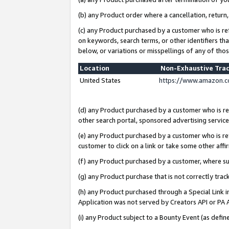
(b) any Product order where a cancellation, return,
(c) any Product purchased by a customer who is re
on keywords, search terms, or other identifiers th
below, or variations or misspellings of any of tho
Location
Non-Exhaustive Tra
United States
https://www.amazon.c
(d) any Product purchased by a customer who is ref
other search portal, sponsored advertising service, 
(e) any Product purchased by a customer who is ref
customer to click on a link or take some other affir
(f) any Product purchased by a customer, where s
(g) any Product purchase that is not correctly tra
(h) any Product purchased through a Special Link 
Application was not served by Creators API or PA A
(i) any Product subject to a Bounty Event (as def