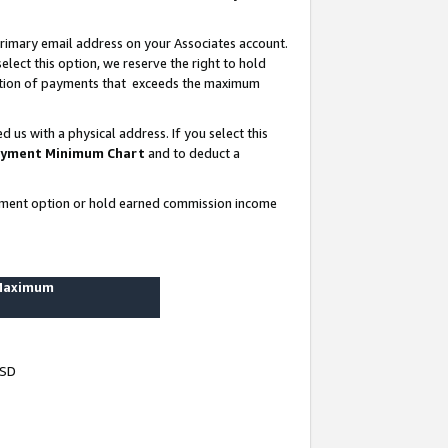
rimary email address on your Associates account.
lect this option, we reserve the right to hold
ortion of payments that exceeds the maximum
us with a physical address. If you select this
yment Minimum Chart
and to deduct a
ayment option or hold earned commission income
 Maximum
USD