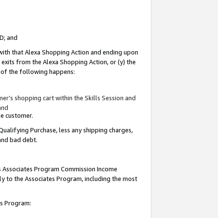
ID; and
 with that Alexa Shopping Action and ending upon
 exits from the Alexa Shopping Action, or (y) the
y of the following happens:
r’s shopping cart within the Skills Session and
and
the customer.
Qualifying Purchase, less any shipping charges,
 and bad debt.
this Associates Program Commission Income
ply to the Associates Program, including the most
tes Program: