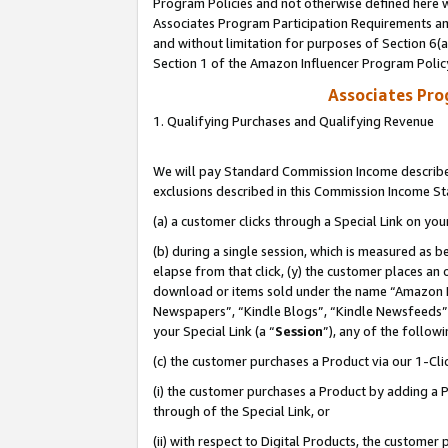
Program Policies and not otherwise defined here wi
Associates Program Participation Requirements and
and without limitation for purposes of Section 6(
Section 1 of the Amazon Influencer Program Polic
Associates Pr
1. Qualifying Purchases and Qualifying Revenue
We will pay Standard Commission Income described
exclusions described in this Commission Income S
(a) a customer clicks through a Special Link on you
(b) during a single session, which is measured as b
elapse from that click, (y) the customer places an
download or items sold under the name “Amazon M
Newspapers”, “Kindle Blogs”, “Kindle Newsfeeds”,
your Special Link (a “
Session
”), any of the follow
(c) the customer purchases a Product via our 1-Clic
(i) the customer purchases a Product by adding a Pr
through of the Special Link, or
(ii) with respect to Digital Products, the custom