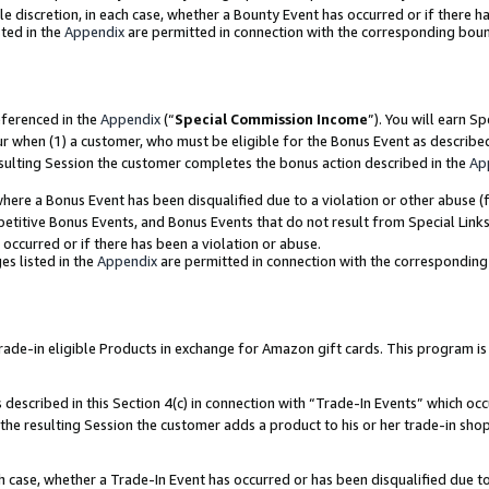
ole discretion, in each case, whether a Bounty Event has occurred or if there h
ted in the
Appendix
are permitted in connection with the corresponding bou
eferenced in the
Appendix
(“
Special Commission Income
”). You will earn S
ur when (1) a customer, who must be eligible for the Bonus Event as describe
esulting Session the customer completes the bonus action described in the
Ap
re a Bonus Event has been disqualified due to a violation or other abuse (f
titive Bonus Events, and Bonus Events that do not result from Special Links 
 occurred or if there has been a violation or abuse.
es listed in the
Appendix
are permitted in connection with the correspondin
e-in eligible Products in exchange for Amazon gift cards. This program is av
described in this Section 4(c) in connection with “Trade-In Events” which occ
 the resulting Session the customer adds a product to his or her trade-in sho
ach case, whether a Trade-In Event has occurred or has been disqualified due