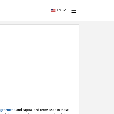
EN
Agreement
, and capitalized terms used in these