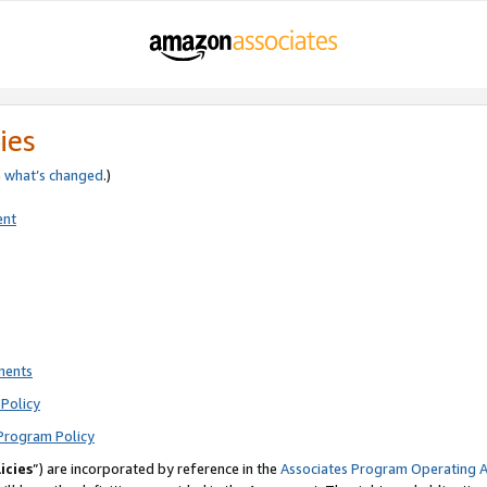
ies
e
what’s changed
.)
ent
ments
Policy
Program Policy
icies
”) are incorporated by reference in the
Associates Program Operating 