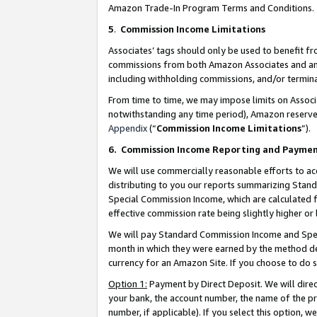
Amazon Trade-In Program Terms and Conditions.
5
.
Commission Income Limitations
Associates’ tags should only be used to benefit f
commissions from both Amazon Associates and anot
including withholding commissions, and/or termina
From time to time, we may impose limits on Assoc
notwithstanding any time period), Amazon reserves 
Appendix
(“
Commission Income Limitations
”).
6.
Commission Income Reporting and Payme
We will use commercially reasonable efforts to ac
distributing to you our reports summarizing Sta
Special Commission Income, which are calculated f
effective commission rate being slightly higher or 
We will pay Standard Commission Income and Spec
month in which they were earned by the method des
currency for an Amazon Site. If you choose to do 
Option 1:
Payment by Direct Deposit. We will dire
your bank, the account number, the name of the pr
number, if applicable). If you select this option,