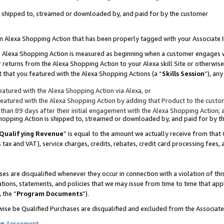
 is shipped to, streamed or downloaded by, and paid for by the customer
 an Alexa Shopping Action that has been properly tagged with your Associate 
to an Alexa Shopping Action is measured as beginning when a customer engages
er returns from the Alexa Shopping Action to your Alexa skill Site or otherwise
 that you featured with the Alexa Shopping Actions (a “
Skills Session
”), an
atured with the Alexa Shopping Action via Alexa, or
atured with the Alexa Shopping Action by adding that Product to the custome
 than 89 days after their initial engagement with the Alexa Shopping Action; 
 Shopping Action is shipped to, streamed or downloaded by, and paid for by 
Qualifying Revenue
” is equal to the amount we actually receive from that 
s tax and VAT), service charges, credits, rebates, credit card processing fees,
es are disqualified whenever they occur in connection with a violation of 
ations, statements, and policies that we may issue from time to time that ap
, the “
Program Documents
”).
wise be Qualified Purchases are disqualified and excluded from the Associa
ur
Agreement
,