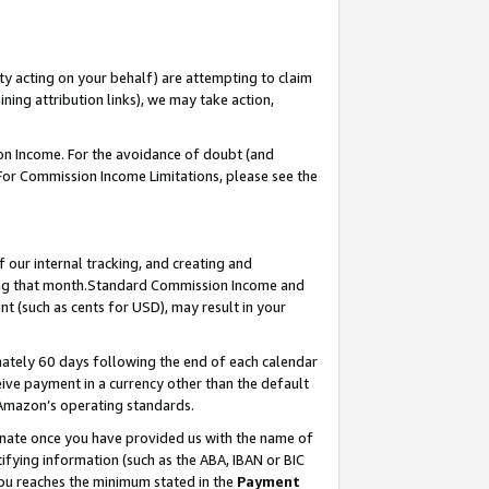
ty acting on your behalf) are attempting to claim
ng attribution links), we may take action,
on Income. For the avoidance of doubt (and
 For Commission Income Limitations, please see the
our internal tracking, and creating and
ing that month.Standard Commission Income and
t (such as cents for USD), may result in your
ately 60 days following the end of each calendar
ive payment in a currency other than the default
 Amazon’s operating standards.
gnate once you have provided us with the name of
ifying information (such as the ABA, IBAN or BIC
 you reaches the minimum stated in the
Payment