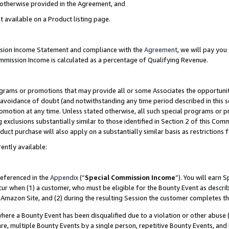
s otherwise provided in the Agreement, and
t available on a Product listing page.
ission Income Statement and compliance with the
Agreement
, we will pay yo
ommission Income is calculated as a percentage of Qualifying Revenue.
grams or promotions that may provide all or some Associates the opportunit
e avoidance of doubt (and notwithstanding any time period described in this s
romotion at any time. Unless stated otherwise, all such special programs or 
 exclusions substantially similar to those identified in Section 2 of this Co
ct purchase will also apply on a substantially similar basis as restrictions
ently available:
referenced in the
Appendix
(“
Special Commission Income
”). You will earn 
cur when (1) a customer, who must be eligible for the Bounty Event as descri
Amazon Site, and (2) during the resulting Session the customer completes th
re a Bounty Event has been disqualified due to a violation or other abuse (
e, multiple Bounty Events by a single person, repetitive Bounty Events, and