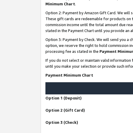
Minimum Chart
.
Option 2: Payment by Amazon Gift Card. We will s
These gift cards are redeemable for products on th
commission income until the total amount due rea
stated in the Payment Chart until you provide an
Option 3: Payment by Check. We will send you a ch
option, we reserve the right to hold commission i
processing fee as stated in the
Payment Minimu
If you do not select or maintain valid informati
until you make your selection or provide such info
Payment Minimum Chart
Option 1 (Deposit)
Option 2 (Gift Card)
Option 3 (Check)