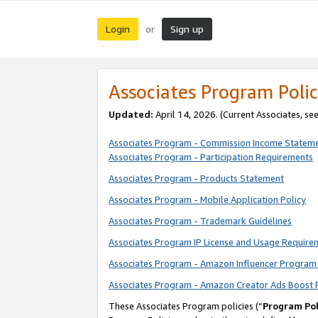
Login
Sign up
or
Associates Program Polic
Updated:
April 14, 2026. (Current Associates, se
Associates Program - Commission Income Statem
Associates Program - Participation Requirements
Associates Program - Products Statement
Associates Program - Mobile Application Policy
Associates Program - Trademark Guidelines
Associates Program IP License and Usage Require
Associates Program - Amazon Influencer Program 
Associates Program - Amazon Creator Ads Boost 
These Associates Program policies (“
Program Pol