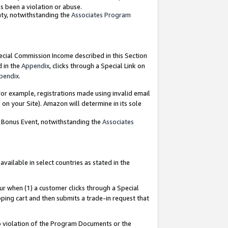
as been a violation or abuse.
nty, notwithstanding the
Associates Program
pecial Commission Income described in this Section
d in the
Appendix
, clicks through a Special Link on
pendix
.
or example, registrations made using invalid email
on your Site). Amazon will determine in its sole
g Bonus Event, notwithstanding the
Associates
ailable in select countries as stated in the
ur when (1) a customer clicks through a Special
pping cart and then submits a trade-in request that
 to violation of the Program Documents or the