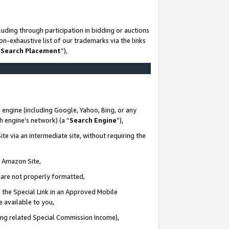
uding through participation in bidding or auctions
n-exhaustive list of our trademarks via the links
 Search Placement
”),
 engine (including Google, Yahoo, Bing, or any
ch engine’s network) (a “
Search Engine
”),
te via an intermediate site, without requiring the
n Amazon Site,
e are not properly formatted,
 the Special Link in an Approved Mobile
e available to you,
ding related Special Commission Income),