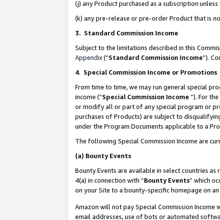
(j) any Product purchased as a subscription unles
(k) any pre-release or pre-order Product that is no
3. Standard Commission Income
Subject to the limitations described in this Comm
Appendix
(”
Standard Commission Income
”). C
4
.
Special Commission Income or Promotions
From time to time, we may run general special pro
income (“
Special Commission Income
”). For th
or modify all or part of any special program or p
purchases of Products) are subject to disqualifying
under the Program Documents applicable to a Produ
The following Special Commission Income are curr
(a)
Bounty Events
Bounty Events are available in select countries as 
4(a) in connection with “
Bounty Events
” which oc
on your Site to a bounty-specific homepage on an 
Amazon will not pay Special Commission Income whe
email addresses, use of bots or automated softwar