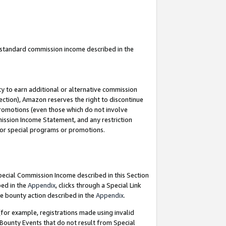
u standard commission income described in the
y to earn additional or alternative commission
ection), Amazon reserves the right to discontinue
promotions (even those which do not involve
mmission Income Statement, and any restriction
 for special programs or promotions.
Special Commission Income described in this Section
bed in the
Appendix
, clicks through a Special Link
e bounty action described in the
Appendix
.
for example, registrations made using invalid
 Bounty Events that do not result from Special