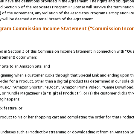
ll have the definitions provided in the Agreement. The rights and obligation
 Section 3 of the Associates Program IP License will survive the terminatio
a) of the Agreement, any violation of the Associates Program Participation R
y will be deemed a material breach of the Agreement.
ogram Commission Income Statement (“Commission Inco
 in Section 3 of this Commission Income Statement in connection with “
Qua
tatement) occur when:
r Site to an Amazon Site; and
eginning when a customer clicks through that Special Link and ending upon the 
 order for a Product, other than a digital product (as determined in our sole
usic,” “Amazon Shorts”, “eDocs”, “Amazon Prime Video”, “Game Downloads”
 or “Kindle Magazines”) (a “
Digital Product
”), or (z) the customer clicks t
ing happens:
k feature, or
oduct to his or her shopping cart and completing the order for that Product no
er purchases such a Product by streaming or downloading it from an Amazon Si