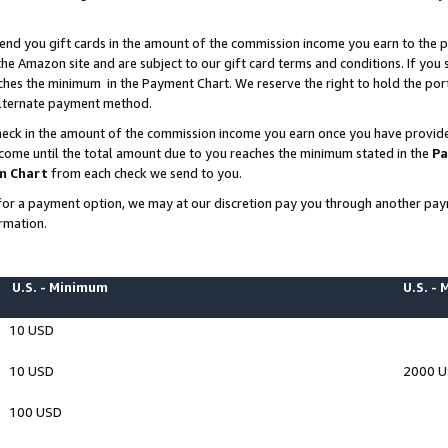
end you gift cards in the amount of the commission income you earn to the p
e Amazon site and are subject to our gift card terms and conditions. If you se
ches the minimum in the Payment Chart. We reserve the right to hold the p
 alternate payment method.
eck in the amount of the commission income you earn once you have provided 
ncome until the total amount due to you reaches the minimum stated in the
Pa
m Chart
from each check we send to you.
on for a payment option, we may at our discretion pay you through another p
rmation.
U.S. - Minimum
U.S. -
10 USD
10 USD
2000 
100 USD