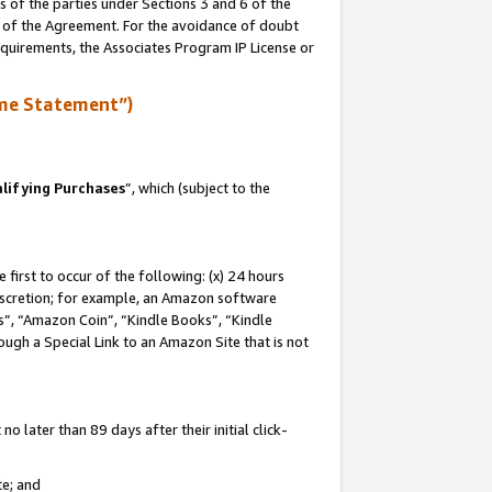
s of the parties under Sections 3 and 6 of the
n of the Agreement. For the avoidance of doubt
equirements, the Associates Program IP License or
me Statement”)
lifying Purchases
”, which (subject to the
first to occur of the following: (x) 24 hours
 discretion; for example, an Amazon software
, “Amazon Coin”, “Kindle Books”, “Kindle
hrough a Special Link to an Amazon Site that is not
 later than 89 days after their initial click-
te; and