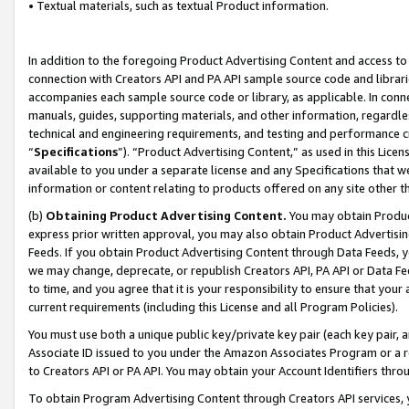
• Textual materials, such as textual Product information.
In addition to the foregoing Product Advertising Content and access to
connection with Creators API and PA API sample source code and librarie
accompanies each sample source code or library, as applicable. In conne
manuals, guides, supporting materials, and other information, regardless
technical and engineering requirements, and testing and performance cri
“
Specifications
”). “Product Advertising Content,” as used in this Lic
available to you under a separate license and any Specifications that we
information or content relating to products offered on any site other 
(b)
Obtaining Product Advertising Content.
You may obtain Product
express prior written approval, you may also obtain Product Advertisi
Feeds. If you obtain Product Advertising Content through Data Feeds, yo
we may change, deprecate, or republish Creators API, PA API or Data Fee
to time, and you agree that it is your responsibility to ensure that your
current requirements (including this License and all Program Policies).
You must use both a unique public key/private key pair (each key pair, a
Associate ID issued to you under the Amazon Associates Program or a r
to Creators API or PA API. You may obtain your Account Identifiers thro
To obtain Program Advertising Content through Creators API services, y