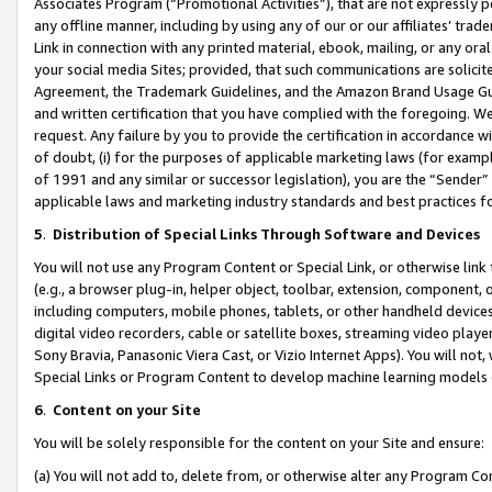
Associates Program (“Promotional Activities”), that are not expressly 
any offline manner, including by using any of our or our affiliates’ tr
Link in connection with any printed material, ebook, mailing, or any ora
your social media Sites; provided, that such communications are solicite
Agreement, the Trademark Guidelines, and the Amazon Brand Usage Guid
and written certification that you have complied with the foregoing. We w
request. Any failure by you to provide the certification in accordance w
of doubt, (i) for the purposes of applicable marketing laws (for exam
of 1991 and any similar or successor legislation), you are the “Sender”
applicable laws and marketing industry standards and best practices f
5
.
Distribution of Special Links Through Software and Devices
You will not use any Program Content or Special Link, or otherwise link 
(e.g., a browser plug-in, helper object, toolbar, extension, component, 
including computers, mobile phones, tablets, or other handheld devices 
digital video recorders, cable or satellite boxes, streaming video playe
Sony Bravia, Panasonic Viera Cast, or Vizio Internet Apps). You will not,
Special Links or Program Content to develop machine learning models 
6
.
Content on your Site
You will be solely responsible for the content on your Site and ensure:
(a) You will not add to, delete from, or otherwise alter any Program Co