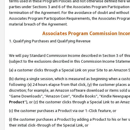
terms used in these Program Policies and not otherwise defined here wil
parties under Sections 3 and 6 of the Associates Program Participation
termination of the Agreement. For the avoidance of doubt and without l
Associates Program Participation Requirements, the Associates Program
material breach of the Agreement.
Associates Program Commission Inco
1. Qualifying Purchases and Qualifying Revenue
We will pay Standard Commission Income described in Section 3 of thi
(subject to the exclusions described in this Commission Income Stateme
(a) a customer clicks through a Special Link on your Site to an Amazon S
(b) during a single session, which is measured as beginning when a custo
following: (x) 24 hours elapse from that click, (y) the customer places 
discretion; for example, an Amazon software download or items sold 
“Game Downloads”, “Amazon Coin”, “Kindle Books”, “Kindle Newspapers”
Product
”), or (z) the customer clicks through a Special Link to an Amazo
(c) the customer purchases a Product via our 1-Click feature, or
(i) the customer purchases a Product by adding a Product to his or her
their initial click-through of the Special Link, or