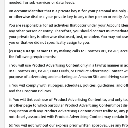
needed, for sub-services or data feeds.
An Account Identifier that is a private key is for your personal use only,
or otherwise disclose your private key to any other person or entity. An A
You are responsible for all activities that occur under your Account Ide
any other person or entity. Therefore, you should contact us immediate
your private key is otherwise disclosed, lost, or stolen. You may not u
you or that we did not specifically assign to you.
(c)
Usage Requirements
. By making calls to Creators API, PA API, ac
the following requirements:
i. You will use Product Advertising Content only in a lawful manner in a
use Creators API, PA API, Data Feeds, or Product Advertising Content wit
purpose of advertising and marketing an Amazon Site and driving sales
ii. You will comply with all pages, schedules, policies, guidelines, and o
and the Program Policies.
iii. You will link each use of Product Advertising Content to, and only 
or other page to which particular Product Advertising Content most direc
conjunction with any Product Advertising Content direct traffic to, any 
not closely associated with Product Advertising Content may contain lin
(d) You will not, without our express prior written approval, use any Pr