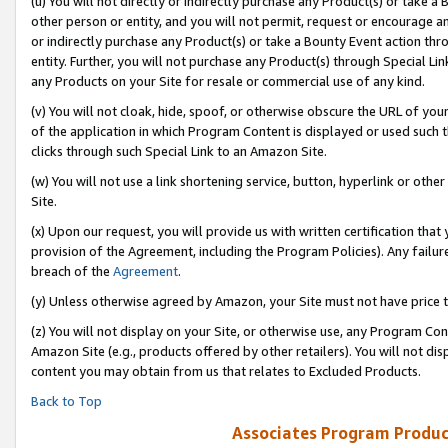
(u) You will not directly or indirectly purchase any Product(s) or take a
other person or entity, and you will not permit, request or encourage an
or indirectly purchase any Product(s) or take a Bounty Event action thro
entity. Further, you will not purchase any Product(s) through Special Li
any Products on your Site for resale or commercial use of any kind.
(v) You will not cloak, hide, spoof, or otherwise obscure the URL of your
of the application in which Program Content is displayed or used such 
clicks through such Special Link to an Amazon Site.
(w) You will not use a link shortening service, button, hyperlink or oth
Site.
(x) Upon our request, you will provide us with written certification tha
provision of the Agreement, including the Program Policies). Any failure
breach of the
Agreement
.
(y) Unless otherwise agreed by Amazon, your Site must not have price tr
(z) You will not display on your Site, or otherwise use, any Program Con
Amazon Site (e.g., products offered by other retailers). You will not di
content you may obtain from us that relates to Excluded Products.
Back to Top
Associates Program Produc