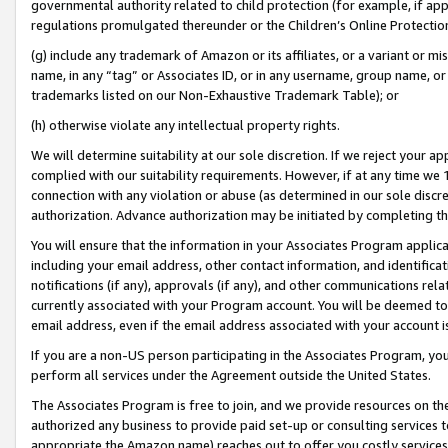
governmental authority related to child protection (for example, if app
regulations promulgated thereunder or the Children’s Online Protection
(g) include any trademark of Amazon or its affiliates, or a variant or 
name, in any “tag” or Associates ID, or in any username, group name, or 
trademarks listed on our Non-Exhaustive Trademark Table); or
(h) otherwise violate any intellectual property rights.
We will determine suitability at our sole discretion. If we reject your 
complied with our suitability requirements. However, if at any time we 1
connection with any violation or abuse (as determined in our sole disc
authorization. Advance authorization may be initiated by completing t
You will ensure that the information in your Associates Program applic
including your email address, other contact information, and identifica
notifications (if any), approvals (if any), and other communications re
currently associated with your Program account. You will be deemed to 
email address, even if the email address associated with your account i
If you are a non-US person participating in the Associates Program, you
perform all services under the Agreement outside the United States.
The Associates Program is free to join, and we provide resources on th
authorized any business to provide paid set-up or consulting services t
appropriate the Amazon name) reaches out to offer you costly services