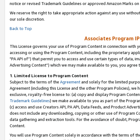
notice or revised Trademark Guidelines or approved Amazon Marks on t
We reserve the right to take appropriate action against any use without
our sole discretion.
Back to Top
Associates Program IP
This License governs your use of Program Content in connection with yo
accessing or using the Program Content, including the proprietary appli
"PA API of”) that permit you to access and use certain types of data, i
Advertising Content”) which we may make available to you, you agree t
1
.
Limited License to Program Content
Subject to the terms of the
Agreement
and solely for the limited purpo
Agreement (including this License and the other Program Policies), we 
exclusive, royalty-free license to: (a) copy and display Program Conten
Trademark Guidelines
) we make available to you as part of the Progra
(c) access and use Creators API, PA API, Data Feeds, and Product Adverti
does not include any downloading, copying or other use of Program Conte
data gathering and extraction tools. For the avoidance of doubt, Progr
Content.
You will use Program Content solely in accordance with the terms of t