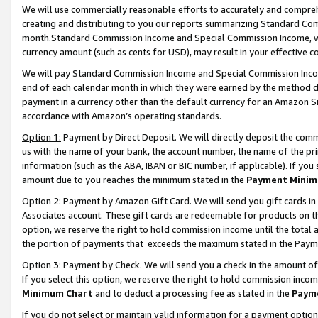
We will use commercially reasonable efforts to accurately and comprehe
creating and distributing to you our reports summarizing Standard C
month.Standard Commission Income and Special Commission Income, whi
currency amount (such as cents for USD), may result in your effective co
We will pay Standard Commission Income and Special Commission Incom
end of each calendar month in which they were earned by the method de
payment in a currency other than the default currency for an Amazon Sit
accordance with Amazon’s operating standards.
Option 1:
Payment by Direct Deposit. We will directly deposit the com
us with the name of your bank, the account number, the name of the pri
information (such as the ABA, IBAN or BIC number, if applicable). If you 
amount due to you reaches the minimum stated in the
Payment Minim
Option 2: Payment by Amazon Gift Card. We will send you gift cards i
Associates account. These gift cards are redeemable for products on the
option, we reserve the right to hold commission income until the tota
the portion of payments that exceeds the maximum stated in the Paym
Option 3: Payment by Check. We will send you a check in the amount of
If you select this option, we reserve the right to hold commission inco
Minimum Chart
and to deduct a processing fee as stated in the
Paym
If you do not select or maintain valid information for a payment opti