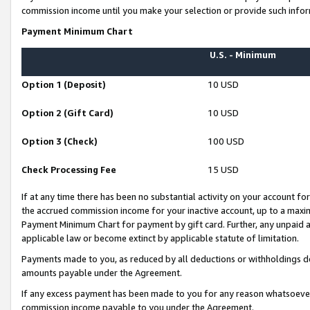
commission income until you make your selection or provide such infor
Payment Minimum Chart
U.S. - Minimum
Option 1 (Deposit)
10 USD
Option 2 (Gift Card)
10 USD
Option 3 (Check)
100 USD
Check Processing Fee
15 USD
If at any time there has been no substantial activity on your account for 
the accrued commission income for your inactive account, up to a max
Payment Minimum Chart for payment by gift card. Further, any unpaid 
applicable law or become extinct by applicable statute of limitation.
Payments made to you, as reduced by all deductions or withholdings de
amounts payable under the Agreement.
If any excess payment has been made to you for any reason whatsoever,
commission income payable to you under the Agreement.