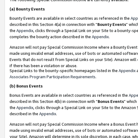
(a)
Bounty Events
Bounty Events are available in select countries as referenced in the
App
described in this Section 4(a) in connection with “
Bounty Events
” whic
the
Appendix
, clicks through a Special Link on your Site to a bounty-s
completes the bounty action described in the
Appendix
.
Amazon will not pay Special Commission Income where a Bounty Event ha
made using invalid email addresses, use of bots or automated software
Events that do not result from Special Links on your Site). Amazon will 
if there has been a violation or abuse.
Special Links to the bounty-specific homepages listed in the
Appendix
a
Associates Program Participation Requirements
.
(b)
Bonus Events
Bonus Events are available in select countries as referenced in the
Appe
described in this Section 4(b) in connection with “
Bonus Events
” which
the
Appendix
, clicks through a Special Link on your Site to the Amazon
described in the
Appendix
.
Amazon will not pay Special Commission Income where a Bonus Event has
made using invalid email addresses, use of bots or automated software,
your Site). Amazon will determine in its sole discretion, in each case, w