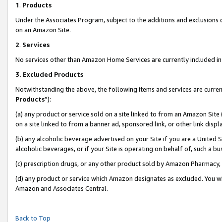
1
.
Products
Under the Associates Program, subject to the additions and exclusions d
on an Amazon Site.
2
.
Services
No services other than Amazon Home Services are currently included in 
3.
Excluded Products
Notwithstanding the above, the following items and services are curren
Products
”):
(a) any product or service sold on a site linked to from an Amazon Site
on a site linked to from a banner ad, sponsored link, or other link dis
(b) any alcoholic beverage advertised on your Site if you are a United 
alcoholic beverages, or if your Site is operating on behalf of, such a b
(c) prescription drugs, or any other product sold by Amazon Pharmacy,
(d) any product or service which Amazon designates as excluded. You will 
Amazon and Associates Central.
Back to Top