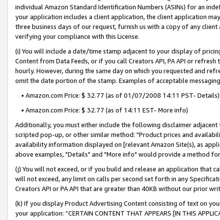
individual Amazon Standard Identification Numbers (ASINs) for an indefi
your application includes a client application, the client application m
three business days of our request, furnish us with a copy of any clien
verifying your compliance with this License.
(i) You will include a date/time stamp adjacent to your display of prici
Content from Data Feeds, or if you call Creators API, PA API or refresh
hourly. However, during the same day on which you requested and refre
omit the date portion of the stamp. Examples of acceptable messaging
• Amazon.com Price: $ 32.77 (as of 01/07/2008 14:11 PST- Details)
• Amazon.com Price: $ 32.77 (as of 14:11 EST- More info)
Additionally, you must either include the following disclaimer adjacent t
scripted pop-up, or other similar method: "Product prices and availabil
availability information displayed on [relevant Amazon Site(s), as appli
above examples, "Details" and "More info" would provide a method for 
(j) You will not exceed, or if you build and release an application that c
will not exceed, any limit on calls per second set forth in any Specifica
Creators API or PA API that are greater than 40KB without our prior wri
(k) If you display Product Advertising Content consisting of text on your
your application: “CERTAIN CONTENT THAT APPEARS [IN THIS APPLIC