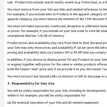
Link. Product lists include search results, events (e.g. Prime Day), or 
You must remove from your Site any links and related references to li
For example, if you include links to Products in the apparel category 
apparel category, you must remove the mention of the 15% discount f
You must not make inaccurate, overbroad, deceptive or otherwise misle
or prices. For example, if you include on your Site a link to a 64 GB sm
smartphone that has 128 GB of memory.
Product prices and availability may vary from time to time. Because pri
your Site may only show prices and availability if: (a) we serve the link 
pricing and availability data via Creators API or PA API and you comply
In addition, if you choose to display prices for any Product on your Si
or engine) together with prices for the same or similar products offer
both the lowest “new” price and, if we provide it to you, the lowest “us
You must not post any Special Links on Amazon or link to any page on 
3.
Responsibility for Your Site
You will be solely responsible for your Site, including its development
within it. For example, you will be solely responsible for:
(a) the technical operation of your Site and all related equipment,