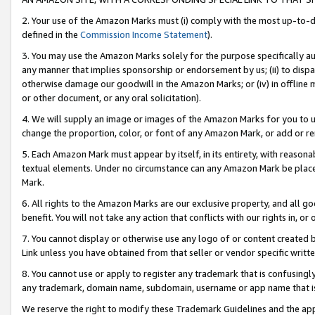
2. Your use of the Amazon Marks must (i) comply with the most up-to-da
defined in the
Commission Income Statement
).
3. You may use the Amazon Marks solely for the purpose specifically a
any manner that implies sponsorship or endorsement by us; (ii) to disparag
otherwise damage our goodwill in the Amazon Marks; or (iv) in offline ma
or other document, or any oral solicitation).
4. We will supply an image or images of the Amazon Marks for you to 
change the proportion, color, or font of any Amazon Mark, or add or
5. Each Amazon Mark must appear by itself, in its entirety, with reason
textual elements. Under no circumstance can any Amazon Mark be placed
Mark.
6. All rights to the Amazon Marks are our exclusive property, and all 
benefit. You will not take any action that conflicts with our rights in, 
7. You cannot display or otherwise use any logo of or content created b
Link unless you have obtained from that seller or vendor specific writte
8. You cannot use or apply to register any trademark that is confusingly
any trademark, domain name, subdomain, username or app name that is c
We reserve the right to modify these Trademark Guidelines and the app