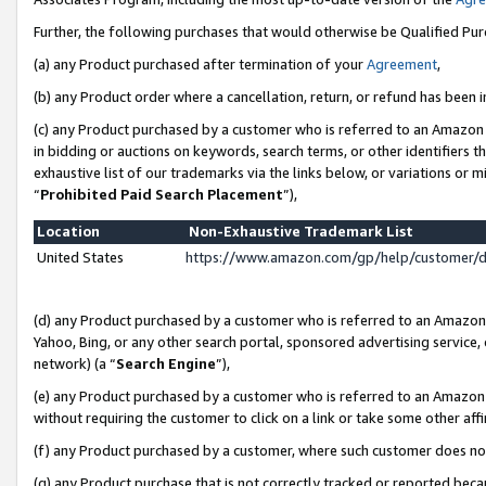
Further, the following purchases that would otherwise be Qualified Pu
(a) any Product purchased after termination of your
Agreement
,
(b) any Product order where a cancellation, return, or refund has been in
(c) any Product purchased by a customer who is referred to an Amazon 
in bidding or auctions on keywords, search terms, or other identifiers 
exhaustive list of our trademarks via the links below, or variations or 
“
Prohibited Paid Search Placement
”),
Location
Non-Exhaustive Trademark List
United States
https://www.amazon.com/gp/help/customer/
(d) any Product purchased by a customer who is referred to an Amazon S
Yahoo, Bing, or any other search portal, sponsored advertising service, o
network) (a “
Search Engine
”),
(e) any Product purchased by a customer who is referred to an Amazon Si
without requiring the customer to click on a link or take some other affi
(f) any Product purchased by a customer, where such customer does no
(g) any Product purchase that is not correctly tracked or reported beca