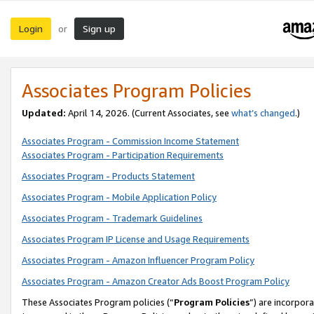
Login
Sign up
or
Associates Program Policies
Updated:
April 14, 2026. (Current Associates, see
what’s changed
.)
Associates Program - Commission Income Statement
Associates Program - Participation Requirements
Associates Program - Products Statement
Associates Program - Mobile Application Policy
Associates Program - Trademark Guidelines
Associates Program IP License and Usage Requirements
Associates Program - Amazon Influencer Program Policy
Associates Program - Amazon Creator Ads Boost Program Policy
These Associates Program policies (“
Program Policies
”) are incorpor