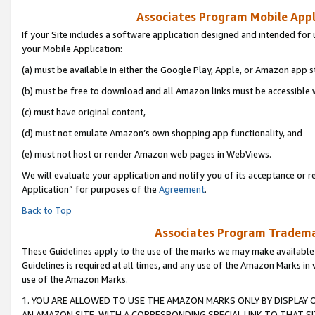
Associates Program Mobile Appli
If your Site includes a software application designed and intended for 
your Mobile Application:
(a) must be available in either the Google Play, Apple, or Amazon app s
(b) must be free to download and all Amazon links must be accessible 
(c) must have original content,
(d) must not emulate Amazon’s own shopping app functionality, and
(e) must not host or render Amazon web pages in WebViews.
We will evaluate your application and notify you of its acceptance or r
Application” for purposes of the
Agreement
.
Back to Top
Associates Program Trademar
These Guidelines apply to the use of the marks we may make available
Guidelines is required at all times, and any use of the Amazon Marks in 
use of the Amazon Marks.
1. YOU ARE ALLOWED TO USE THE AMAZON MARKS ONLY BY DISPLAY 
AN AMAZON SITE, WITH A CORRESPONDING SPECIAL LINK TO THAT SI