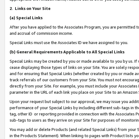
2
.
Links on Your Site
(a)
Special Links
After you have applied to the Associates Program, you are permitted to 
and accrual of commission income.
Special Links must use the Associates ID we have assigned to you.
(b)
General Requirements Applicable to All Special Links
Special Links may be created by you or made available to you by us. If 
cease displaying those types of links on your Site. You are solely respo
and for ensuring that Special Links (whether created by you or made av
track referrals of our customers from your Site. You must not encoura
directly from your Site. For example, you must include your Associates
parameter in the URL of each link you place on your Site to an Amazon 
Upon your request but subject to our approval, we may issue you addit
performance of your Special Links by including different sub-tags in t
tag, other ID or reporting provided in connection with the Associates P
sub-tags to users as they arrive on your Site for purposes of monitorin
You may add or delete Products (and related Special Links) from your Si
in the Products Statement). When linking to pages with Product lists you