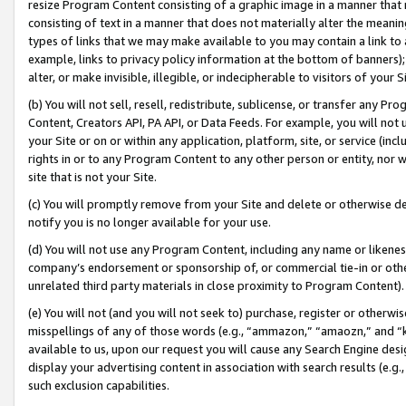
resize Program Content consisting of a graphic image in a manner that
consisting of text in a manner that does not materially alter the meanin
types of links that we may make available to you may contain a link to 
example, links to privacy policy information at the bottom of banners);
alter, or make invisible, illegible, or indecipherable to visitors of your 
(b) You will not sell, resell, redistribute, sublicense, or transfer any 
Content, Creators API, PA API, or Data Feeds. For example, you will not 
your Site or on or within any application, platform, site, or service (in
rights in or to any Program Content to any other person or entity, nor wi
site that is not your Site.
(c) You will promptly remove from your Site and delete or otherwise d
notify you is no longer available for your use.
(d) You will not use any Program Content, including any name or likene
company’s endorsement or sponsorship of, or commercial tie-in or other 
unrelated third party materials in close proximity to Program Content).
(e) You will not (and you will not seek to) purchase, register or otherw
misspellings of any of those words (e.g., “ammazon,” “amaozn,” and “kin
available to us, upon our request you will cause any Search Engine de
display your advertising content in association with search results (e.
such exclusion capabilities.