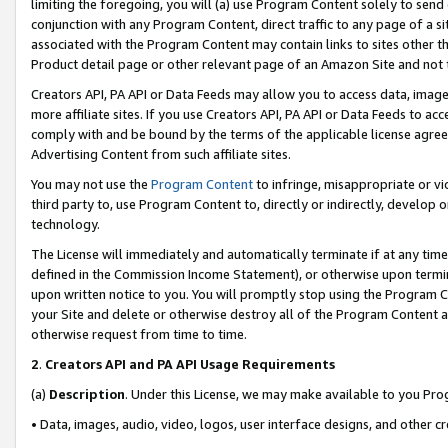
limiting the foregoing, you will (a) use Program Content solely to send
conjunction with any Program Content, direct traffic to any page of a si
associated with the Program Content may contain links to sites other t
Product detail page or other relevant page of an Amazon Site and not 
Creators API, PA API or Data Feeds may allow you to access data, image
more affiliate sites. If you use Creators API, PA API or Data Feeds to ac
comply with and be bound by the terms of the applicable license agreem
Advertising Content from such affiliate sites.
You may not use the
Program Content
to infringe, misappropriate or vio
third party to, use Program Content to, directly or indirectly, develo
technology.
The License will immediately and automatically terminate if at any ti
defined in the Commission Income Statement), or otherwise upon termina
upon written notice to you. You will promptly stop using the Program 
your Site and delete or otherwise destroy all of the Program Content 
otherwise request from time to time.
2
.
Creators API and PA API Usage Requirements
(a)
Description
. Under this License, we may make available to you Pr
• Data, images, audio, video, logos, user interface designs, and other c