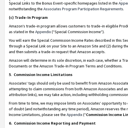
Special Links to the Bonus Event-specific homepages listed in the
Appe
notwithstanding the
Associates Program Participation Requirements
.
(c)
Trade-In Program
Amazon’s trade-in program allows customers to trade-in eligible Produc
as stated in the
Appendix
(“Special Commission Income”).
You will earn the Special Commission Income Rates described in this Sec
through a Special Link on your Site to an Amazon Site and (2) during th
and then submits a trade-in request that Amazon accepts.
Amazon will determine in its sole discretion, in each case, whether a T
Documents or the Amazon Trade-In Program Terms and Conditions.
5
.
Commission Income Limitations
Associates’ tags should only be used to benefit from Amazon Associates
attempting to claim commissions from both Amazon Associates and ano
attribution links), we may take action, including withholding commissio
From time to time, we may impose limits on Associates’ opportunity t
of doubt (and notwithstanding any time period), Amazon reserves the ri
Income Limitations, please see the
Appendix
(“
Commission Income Li
6.
Commission Income Reporting and Payment