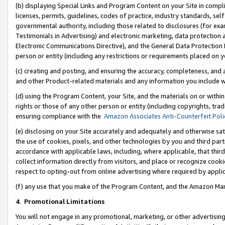
(b) displaying Special Links and Program Content on your Site in compl
licenses, permits, guidelines, codes of practice, industry standards, se
governmental authority, including those related to disclosures (for ex
Testimonials in Advertising) and electronic marketing, data protection 
Electronic Communications Directive), and the General Data Protecti
person or entity (including any restrictions or requirements placed on y
(c) creating and posting, and ensuring the accuracy, completeness, and 
and other Product-related materials and any information you include wi
(d) using the Program Content, your Site, and the materials on or within
rights or those of any other person or entity (including copyrights, trad
ensuring compliance with the
Amazon Associates Anti-Counterfeit Poli
(e) disclosing on your Site accurately and adequately and otherwise sat
the use of cookies, pixels, and other technologies by you and third part
accordance with applicable laws, including, where applicable, that thir
collect information directly from visitors, and place or recognize cooki
respect to opting-out from online advertising where required by appli
(f) any use that you make of the Program Content, and the Amazon Mar
4
.
Promotional Limitations
You will not engage in any promotional, marketing, or other advertising a