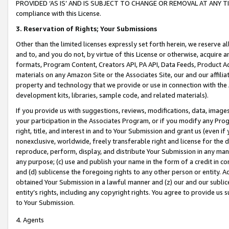
PROVIDED ‘AS IS’ AND IS SUBJECT TO CHANGE OR REMOVAL AT ANY TIME.”
compliance with this License.
3.
Reservation of Rights; Your Submissions
Other than the limited licenses expressly set forth herein, we reserve all 
and to, and you do not, by virtue of this License or otherwise, acquire an
formats, Program Content, Creators API, PA API, Data Feeds, Product 
materials on any Amazon Site or the Associates Site, our and our affili
property and technology that we provide or use in connection with the
development kits, libraries, sample code, and related materials).
If you provide us with suggestions, reviews, modifications, data, image
your participation in the Associates Program, or if you modify any Prog
right, title, and interest in and to Your Submission and grant us (even 
nonexclusive, worldwide, freely transferable right and license for the du
reproduce, perform, display, and distribute Your Submission in any man
any purpose; (c) use and publish your name in the form of a credit in c
and (d) sublicense the foregoing rights to any other person or entity. A
obtained Your Submission in a lawful manner and (z) our and our sublice
entity’s rights, including any copyright rights. You agree to provide us
to Your Submission.
4. Agents