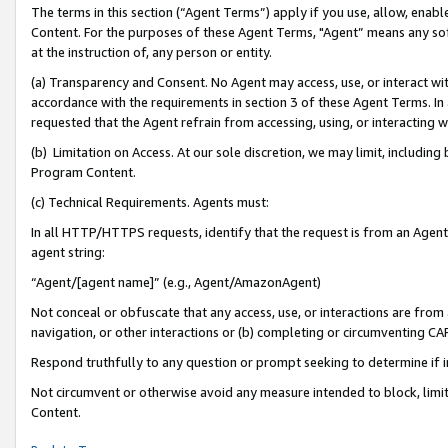
The terms in this section (“Agent Terms”) apply if you use, allow, enab
Content. For the purposes of these Agent Terms, "Agent” means any so
at the instruction of, any person or entity.
(a) Transparency and Consent. No Agent may access, use, or interact with 
accordance with the requirements in section 3 of these Agent Terms. In
requested that the Agent refrain from accessing, using, or interacting
(b) Limitation on Access. At our sole discretion, we may limit, includin
Program Content.
(c) Technical Requirements. Agents must:
In all HTTP/HTTPS requests, identify that the request is from an Agent 
agent string:
“Agent/[agent name]” (e.g., Agent/AmazonAgent)
Not conceal or obfuscate that any access, use, or interactions are fro
navigation, or other interactions or (b) completing or circumventing 
Respond truthfully to any question or prompt seeking to determine if 
Not circumvent or otherwise avoid any measure intended to block, limit
Content.