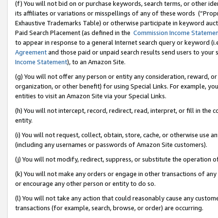
(f) You will not bid on or purchase keywords, search terms, or other id
its affiliates or variations or misspellings of any of these words (“Pr
Exhaustive Trademarks Table) or otherwise participate in keyword aucti
Paid Search Placement (as defined in the
Commission Income Stateme
to appear in response to a general Internet search query or keyword (i.e.
Agreement
and those paid or unpaid search results send users to your sit
Income Statement
), to an Amazon Site.
(g) You will not offer any person or entity any consideration, reward, or
organization, or other benefit) for using Special Links. For example, 
entities to visit an Amazon Site via your Special Links.
(h) You will not intercept, record, redirect, read, interpret, or fill in 
entity.
(i) You will not request, collect, obtain, store, cache, or otherwise us
(including any usernames or passwords of Amazon Site customers).
(j) You will not modify, redirect, suppress, or substitute the operation 
(k) You will not make any orders or engage in other transactions of any 
or encourage any other person or entity to do so.
(l) You will not take any action that could reasonably cause any custome
transactions (for example, search, browse, or order) are occurring.