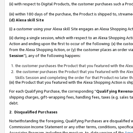
(ii) with respect to Digital Products, the customer purchases such a P
(iii) within 180 days of the purchase, the Product is shipped to, stre
(d) Alexa skill Site
(i) a customer using your Alexa skill Site engages an Alexa Shopping Ac
(ii) during a single session, which with respect to an Alexa Shopping 
Action and ending upon the first to occur of the following: (x) the cust
from the Alexa Shopping Action, or (y) the customer places an order via
Session
”), any of the following happens:
the customer purchases the Product that you featured with the Alex
the customer purchases the Product that you featured with the Alex
Skills Session and completing the order for that Product no later t
(iii) the Product that you featured with the Alexa Shopping Action is 
For each Qualifying Purchase, the corresponding “
Qualifying Revenu
shipping charges, gift-wrapping fees, handling fees, taxes (e.g. sales ta
debt.
2
.
Disqualified Purchases
Notwithstanding the foregoing, Qualifying Purchases are disqualified w
Commission Income Statement or any other terms, conditions, specificat
Associates Program, including the most up-to-date version of the
Agr