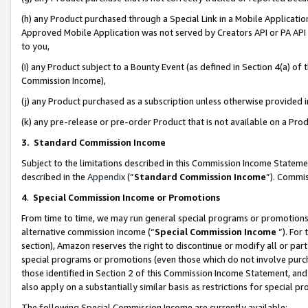
(h) any Product purchased through a Special Link in a Mobile Applicatio
Approved Mobile Application was not served by Creators API or PA API (
to you,
(i) any Product subject to a Bounty Event (as defined in Section 4(a) o
Commission Income),
(j) any Product purchased as a subscription unless otherwise provided
(k) any pre-release or pre-order Product that is not available on a Prod
3. Standard Commission Income
Subject to the limitations described in this Commission Income Statem
described in the
Appendix
(”
Standard Commission Income
”). Commis
4
.
Special Commission Income or Promotions
From time to time, we may run general special programs or promotions 
alternative commission income (“
Special Commission Income
”). For
section), Amazon reserves the right to discontinue or modify all or par
special programs or promotions (even those which do not involve purcha
those identified in Section 2 of this Commission Income Statement, an
also apply on a substantially similar basis as restrictions for special 
The following Special Commission Income are currently available: