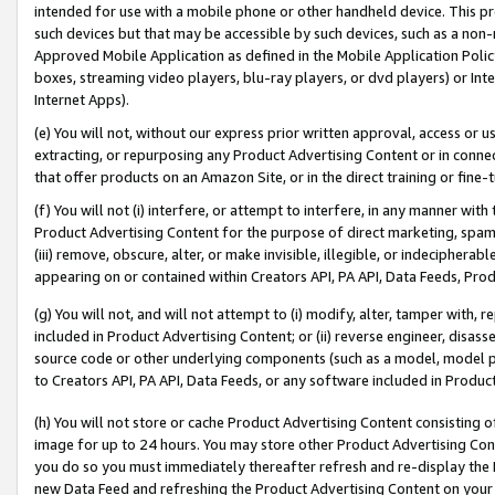
intended for use with a mobile phone or other handheld device. This proh
such devices but that may be accessible by such devices, such as a non-
Approved Mobile Application as defined in the Mobile Application Policy; 
boxes, streaming video players, blu-ray players, or dvd players) or Inte
Internet Apps).
(e) You will not, without our express prior written approval, access or 
extracting, or repurposing any Product Advertising Content or in connec
that offer products on an Amazon Site, or in the direct training or fin
(f) You will not (i) interfere, or attempt to interfere, in any manner wit
Product Advertising Content for the purpose of direct marketing, spammi
(iii) remove, obscure, alter, or make invisible, illegible, or indecipherab
appearing on or contained within Creators API, PA API, Data Feeds, Prod
(g) You will not, and will not attempt to (i) modify, alter, tamper with,
included in Product Advertising Content; or (ii) reverse engineer, disa
source code or other underlying components (such as a model, model pa
to Creators API, PA API, Data Feeds, or any software included in Produc
(h) You will not store or cache Product Advertising Content consisting 
image for up to 24 hours. You may store other Product Advertising Cont
you do so you must immediately thereafter refresh and re-display the P
new Data Feed and refreshing the Product Advertising Content on your 