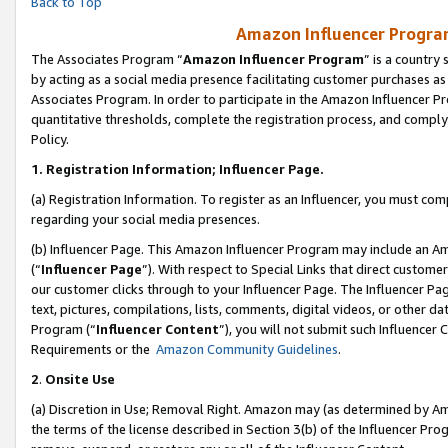
Back to Top
Amazon Influencer Program
The Associates Program “
Amazon Influencer Program
” is a country
by acting as a social media presence facilitating customer purchases as
Associates Program. In order to participate in the Amazon Influencer Pr
quantitative thresholds, complete the registration process, and comply
Policy.
1.
Registration Information; Influencer Page.
(a) Registration Information. To register as an Influencer, you must co
regarding your social media presences.
(b) Influencer Page. This Amazon Influencer Program may include an A
(“
Influencer Page
”). With respect to Special Links that direct custom
our customer clicks through to your Influencer Page. The Influencer Pag
text, pictures, compilations, lists, comments, digital videos, or other
Program (“
Influencer Content
”), you will not submit such Influencer 
Requirements or the
Amazon Community Guidelines
.
2
.
Onsite Use
(a) Discretion in Use; Removal Right. Amazon may (as determined by Amaz
the terms of the license described in Section 3(b) of the Influencer Prog