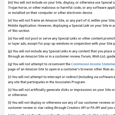
(m) You will not include on your Site, display, or otherwise use Specia
Trojan horse, or other malicious or harmful code, or any software app
or installed on their computer or other electronic device.
(n) You will not frame an Amazon Site, or any part of it, within your Sit
Mobile Application. However, displaying a Special Link on your Site in a
of this section.
(o) You will not post or serve any Special Links or other content prom
or layer ads, except for pop-up windows in conjunction with your Site 
(p) You will not include any Special Links in any content that you place
through an Amazon Site or in a customer review, forum, Wish List, guid
(q) You will not attempt to circumvent the
Commission Income Stateme
page of an Amazon Site to open in a customer’s browser other than as a 
(r) You will not attempt to intercept or redirect (including via softwar
any site that participates in the Associates Program.
(s) You will not artificially generate clicks or impressions on your Si
or otherwise.
(t) You will not display or otherwise use any of our customer reviews or 
customer review or star rating through Creators API or PA API and you 