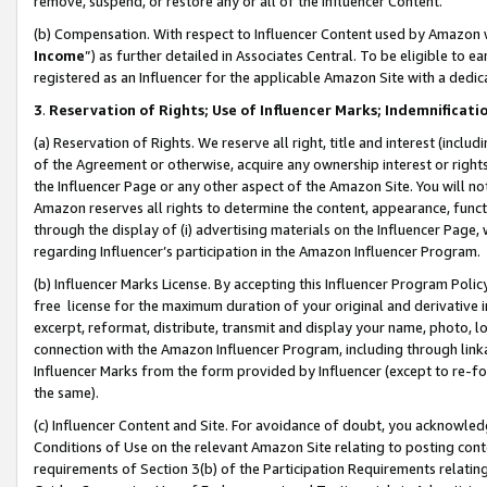
remove, suspend, or restore any or all of the Influencer Content.
(b) Compensation. With respect to Influencer Content used by Amazon w
Income
”) as further detailed in Associates Central. To be eligible t
registered as an Influencer for the applicable Amazon Site with a dedic
3
.
Reservation of Rights; Use of Influencer Marks; Indemnificati
(a) Reservation of Rights. We reserve all right, title and interest (includ
of the Agreement or otherwise, acquire any ownership interest or rights
the Influencer Page or any other aspect of the Amazon Site. You will not 
Amazon reserves all rights to determine the content, appearance, functi
through the display of (i) advertising materials on the Influencer Page, w
regarding Influencer’s participation in the Amazon Influencer Program.
(b) Influencer Marks License. By accepting this Influencer Program Poli
free license for the maximum duration of your original and derivative in
excerpt, reformat, distribute, transmit and display your name, photo, 
connection with the Amazon Influencer Program, including through link
Influencer Marks from the form provided by Influencer (except to re-for
the same).
(c) Influencer Content and Site. For avoidance of doubt, you acknowledg
Conditions of Use on the relevant Amazon Site relating to posting conte
requirements of Section 3(b) of the Participation Requirements relating