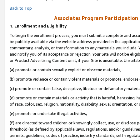
Back to Top
Associates Program Participation
1.
Enrollment and Eligibility
To begin the enrollment process, you must submit a complete and accur
be publicly available via the website address provided in the application
commentary, analysis, or transformation to any materials you include. Y
and notify you of its acceptance or rejection. Your Site will not be elig
or Product Advertising Content on it, if your Site is unsuitable. Unsuitab
(a) promote or contain sexually explicit or obscene materials,
(b) promote violence or contain violent materials or promote, endorse o
(c) promote or contain false, deceptive, libelous or defamatory materia
(d) promote or contain materials or activity that is hateful, harassing, h
of race, color, sex, religion, nationality, disability, sexual orientation, or 
(e) promote or undertake illegal activities,
(f) are directed toward children or knowingly collect, use, or disclose
threshold (as defined by applicable laws, regulations, and/or guidelines)
permits, guidelines, codes of practice, industry standards, self-regulat