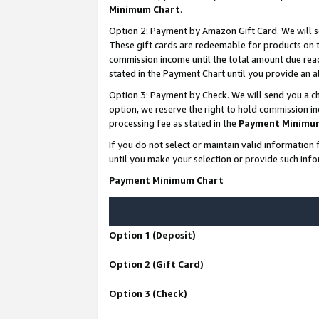
Minimum Chart
.
Option 2: Payment by Amazon Gift Card. We will s
These gift cards are redeemable for products on th
commission income until the total amount due rea
stated in the Payment Chart until you provide an
Option 3: Payment by Check. We will send you a ch
option, we reserve the right to hold commission i
processing fee as stated in the
Payment Minimu
If you do not select or maintain valid informati
until you make your selection or provide such info
Payment Minimum Chart
Option 1 (Deposit)
Option 2 (Gift Card)
Option 3 (Check)