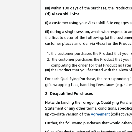
(iii) within 180 days of the purchase, the Product
(d) Alexa skill Site
(i) a customer using your Alexa skill Site engages
(ii) during a single session, which with respect 
the first to occur of the following: (x) the custom
customer places an order via Alexa for the Product
the customer purchases the Product that you fe
the customer purchases the Product that you fe
completing the order for that Product no later
(iii) the Product that you featured with the Alexa
For each Qualifying Purchase, the corresponding “
gift-wrapping fees, handling fees, taxes (e.g. sale
2
.
Disqualified Purchases
Notwithstanding the foregoing, Qualifying Purchas
Statement or any other terms, conditions, specific
up-to-date version of the
Agreement
(collectively
Further, the following purchases that would other
(a) any Product purchased after termination of yo