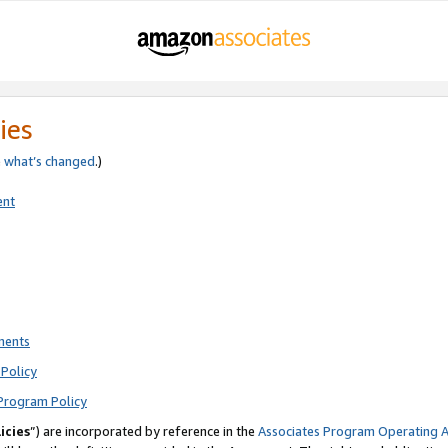
ies
e
what’s changed
.)
ent
ments
Policy
Program Policy
icies
”) are incorporated by reference in the
Associates Program Operating 