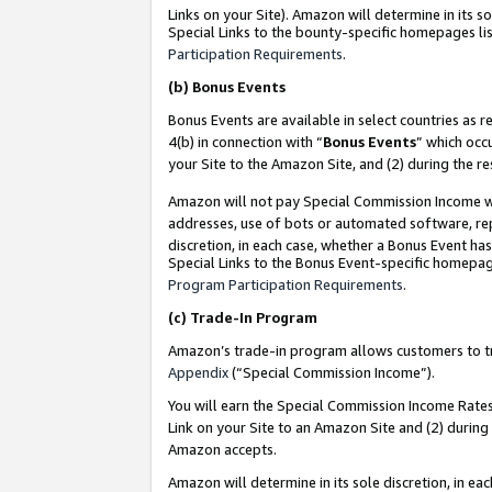
Links on your Site). Amazon will determine in its s
Special Links to the bounty-specific homepages lis
Participation Requirements
.
(b)
Bonus Events
Bonus Events are available in select countries as r
4(b) in connection with “
Bonus Events
” which occ
your Site to the Amazon Site, and (2) during the r
Amazon will not pay Special Commission Income whe
addresses, use of bots or automated software, repe
discretion, in each case, whether a Bonus Event has
Special Links to the Bonus Event-specific homepag
Program Participation Requirements
.
(c)
Trade-In Program
Amazon’s trade-in program allows customers to trad
Appendix
(“Special Commission Income”).
You will earn the Special Commission Income Rates 
Link on your Site to an Amazon Site and (2) during
Amazon accepts.
Amazon will determine in its sole discretion, in e