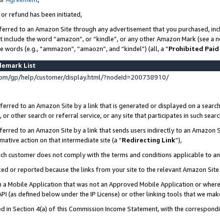
 or refund has been initiated,
ferred to an Amazon Site through any advertisement that you purchased, incl
at include the word “amazon”, or “kindle”, or any other Amazon Mark (see a no
se words (e.g., “ammazon”, “amaozn”, and “kindel”) (all, a “
Prohibited Paid
demark List
om/gp/help/customer/display.html/?nodeId=200738910/
erred to an Amazon Site by a link that is generated or displayed on a search
or other search or referral service, or any site that participates in such sear
erred to an Amazon Site by a link that sends users indirectly to an Amazon Si
mative action on that intermediate site (a “
Redirecting Link
”),
uch customer does not comply with the terms and conditions applicable to a
cked or reported because the links from your site to the relevant Amazon Sit
in a Mobile Application that was not an Approved Mobile Application or where
PI (as defined below under the IP License) or other linking tools that we mak
ined in Section 4(a) of this Commission Income Statement, with the correspon