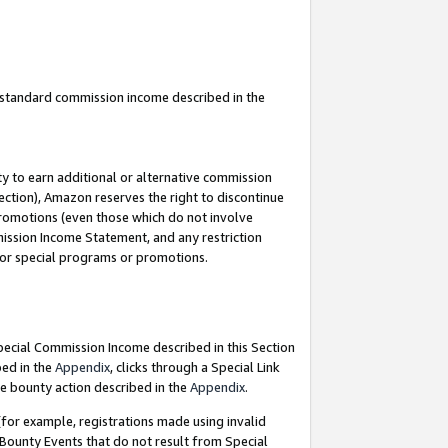
u standard commission income described in the
y to earn additional or alternative commission
ection), Amazon reserves the right to discontinue
promotions (even those which do not involve
mmission Income Statement, and any restriction
 for special programs or promotions.
Special Commission Income described in this Section
bed in the
Appendix
, clicks through a Special Link
e bounty action described in the
Appendix
.
for example, registrations made using invalid
 Bounty Events that do not result from Special