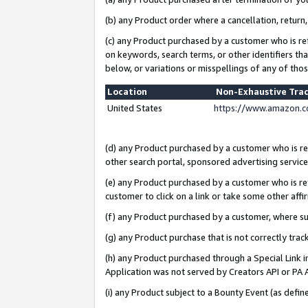
(b) any Product order where a cancellation, return,
(c) any Product purchased by a customer who is re
on keywords, search terms, or other identifiers th
below, or variations or misspellings of any of tho
Location
Non-Exhaustive Tra
United States
https://www.amazon.c
(d) any Product purchased by a customer who is ref
other search portal, sponsored advertising service, 
(e) any Product purchased by a customer who is ref
customer to click on a link or take some other affir
(f) any Product purchased by a customer, where s
(g) any Product purchase that is not correctly tra
(h) any Product purchased through a Special Link 
Application was not served by Creators API or PA A
(i) any Product subject to a Bounty Event (as def