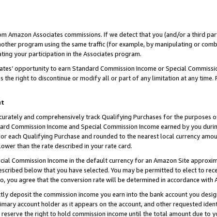
rom Amazon Associates commissions. If we detect that you (and/or a third par
her program using the same traffic (for example, by manipulating or combini
ting your participation in the Associates program.
iates’ opportunity to earn Standard Commission Income or Special Commissi
the right to discontinue or modify all or part of any limitation at any time.
nt
curately and comprehensively track Qualifying Purchases for the purposes of 
ndard Commission Income and Special Commission Income earned by you dur
or each Qualifying Purchase and rounded to the nearest local currency amoun
lower than the rate described in your rate card.
ial Commission Income in the default currency for an Amazon Site approxim
cribed below that you have selected. You may be permitted to elect to rece
so, you agree that the conversion rate will be determined in accordance with
ctly deposit the commission income you earn into the bank account you desi
imary account holder as it appears on the account, and other requested ident
 we reserve the right to hold commission income until the total amount due to