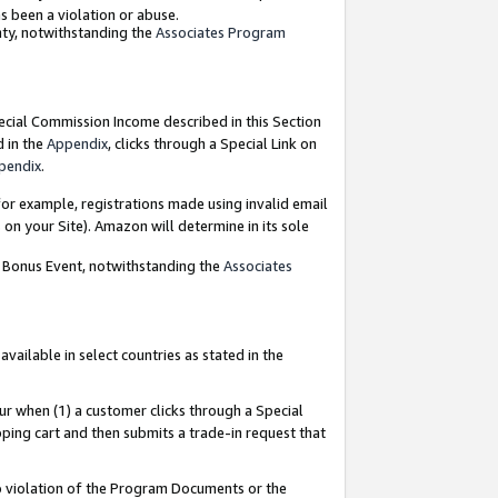
as been a violation or abuse.
nty, notwithstanding the
Associates Program
pecial Commission Income described in this Section
d in the
Appendix
, clicks through a Special Link on
pendix
.
or example, registrations made using invalid email
on your Site). Amazon will determine in its sole
g Bonus Event, notwithstanding the
Associates
ailable in select countries as stated in the
ur when (1) a customer clicks through a Special
pping cart and then submits a trade-in request that
 to violation of the Program Documents or the