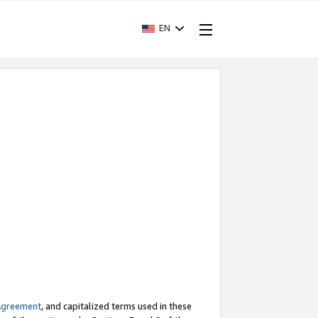
EN
Agreement
, and capitalized terms used in these