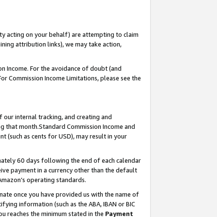
ty acting on your behalf) are attempting to claim
ng attribution links), we may take action,
on Income. For the avoidance of doubt (and
 For Commission Income Limitations, please see the
our internal tracking, and creating and
ing that month.Standard Commission Income and
t (such as cents for USD), may result in your
ately 60 days following the end of each calendar
ive payment in a currency other than the default
 Amazon’s operating standards.
gnate once you have provided us with the name of
ifying information (such as the ABA, IBAN or BIC
 you reaches the minimum stated in the
Payment