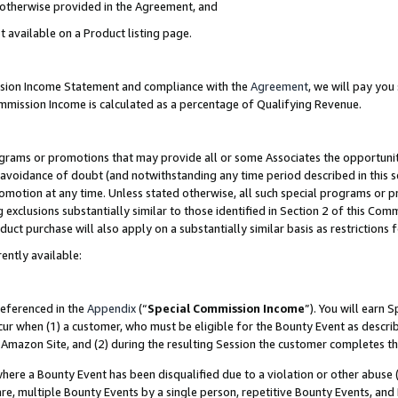
s otherwise provided in the Agreement, and
t available on a Product listing page.
ission Income Statement and compliance with the
Agreement
, we will pay yo
ommission Income is calculated as a percentage of Qualifying Revenue.
grams or promotions that may provide all or some Associates the opportunit
e avoidance of doubt (and notwithstanding any time period described in this s
romotion at any time. Unless stated otherwise, all such special programs or 
 exclusions substantially similar to those identified in Section 2 of this Co
ct purchase will also apply on a substantially similar basis as restrictions
ently available:
referenced in the
Appendix
(“
Special Commission Income
”). You will earn 
cur when (1) a customer, who must be eligible for the Bounty Event as descri
Amazon Site, and (2) during the resulting Session the customer completes th
re a Bounty Event has been disqualified due to a violation or other abuse (
e, multiple Bounty Events by a single person, repetitive Bounty Events, and