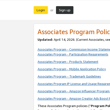
Login
Sign up
or
Associates Program Polic
Updated:
April 14, 2026. (Current Associates, se
Associates Program - Commission Income Statem
Associates Program - Participation Requirements
Associates Program - Products Statement
Associates Program - Mobile Application Policy
Associates Program - Trademark Guidelines
Associates Program IP License and Usage Require
Associates Program - Amazon Influencer Program 
Associates Program - Amazon Creator Ads Boost 
These Associates Program policies (“
Program Pol