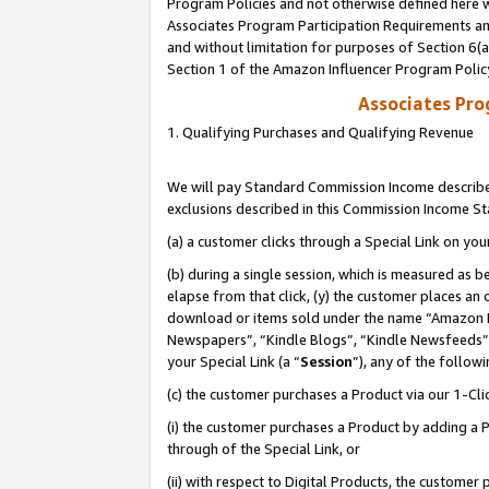
Program Policies and not otherwise defined here wi
Associates Program Participation Requirements and
and without limitation for purposes of Section 6(
Section 1 of the Amazon Influencer Program Polic
Associates Pr
1. Qualifying Purchases and Qualifying Revenue
We will pay Standard Commission Income described
exclusions described in this Commission Income S
(a) a customer clicks through a Special Link on you
(b) during a single session, which is measured as b
elapse from that click, (y) the customer places an
download or items sold under the name “Amazon M
Newspapers”, “Kindle Blogs”, “Kindle Newsfeeds”,
your Special Link (a “
Session
”), any of the follow
(c) the customer purchases a Product via our 1-Clic
(i) the customer purchases a Product by adding a Pr
through of the Special Link, or
(ii) with respect to Digital Products, the custom