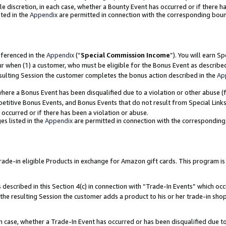
ole discretion, in each case, whether a Bounty Event has occurred or if there h
ted in the
Appendix
are permitted in connection with the corresponding bou
eferenced in the
Appendix
(“
Special Commission Income
”). You will earn S
ur when (1) a customer, who must be eligible for the Bonus Event as describe
esulting Session the customer completes the bonus action described in the
Ap
re a Bonus Event has been disqualified due to a violation or other abuse (f
titive Bonus Events, and Bonus Events that do not result from Special Links 
 occurred or if there has been a violation or abuse.
es listed in the
Appendix
are permitted in connection with the correspondin
e-in eligible Products in exchange for Amazon gift cards. This program is av
described in this Section 4(c) in connection with “Trade-In Events” which occ
 the resulting Session the customer adds a product to his or her trade-in sho
ach case, whether a Trade-In Event has occurred or has been disqualified due