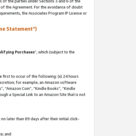
s of the parties under Sections 3 and 6 of the
n of the Agreement. For the avoidance of doubt
equirements, the Associates Program IP License or
me Statement”)
lifying Purchases
”, which (subject to the
first to occur of the following: (x) 24 hours
 discretion; for example, an Amazon software
, “Amazon Coin”, “Kindle Books”, “Kindle
hrough a Special Link to an Amazon Site that is not
 later than 89 days after their initial click-
te; and