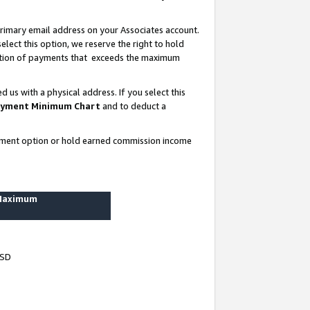
rimary email address on your Associates account.
lect this option, we reserve the right to hold
ortion of payments that exceeds the maximum
us with a physical address. If you select this
yment Minimum Chart
and to deduct a
ayment option or hold earned commission income
 Maximum
USD