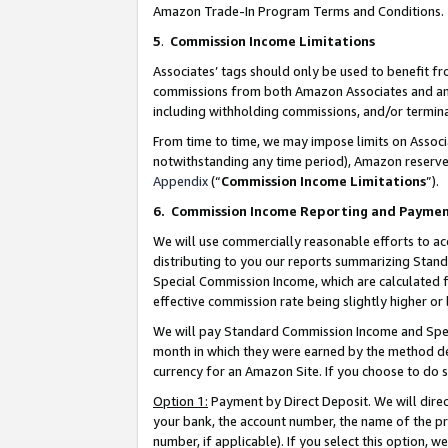
Amazon Trade-In Program Terms and Conditions.
5
.
Commission Income Limitations
Associates’ tags should only be used to benefit f
commissions from both Amazon Associates and anot
including withholding commissions, and/or termina
From time to time, we may impose limits on Assoc
notwithstanding any time period), Amazon reserves 
Appendix
(“
Commission Income Limitations
”).
6.
Commission Income Reporting and Payme
We will use commercially reasonable efforts to ac
distributing to you our reports summarizing Sta
Special Commission Income, which are calculated f
effective commission rate being slightly higher or 
We will pay Standard Commission Income and Spec
month in which they were earned by the method des
currency for an Amazon Site. If you choose to do 
Option 1:
Payment by Direct Deposit. We will dire
your bank, the account number, the name of the pr
number, if applicable). If you select this option,