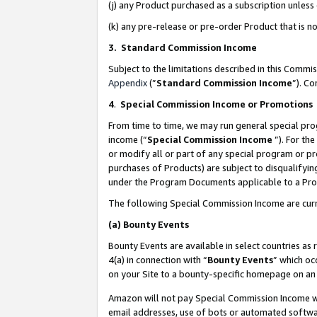
(j) any Product purchased as a subscription unles
(k) any pre-release or pre-order Product that is no
3. Standard Commission Income
Subject to the limitations described in this Comm
Appendix
(”
Standard Commission Income
”). C
4
.
Special Commission Income or Promotions
From time to time, we may run general special pro
income (“
Special Commission Income
”). For th
or modify all or part of any special program or p
purchases of Products) are subject to disqualifying
under the Program Documents applicable to a Produ
The following Special Commission Income are curr
(a)
Bounty Events
Bounty Events are available in select countries as 
4(a) in connection with “
Bounty Events
” which oc
on your Site to a bounty-specific homepage on an 
Amazon will not pay Special Commission Income whe
email addresses, use of bots or automated softwar