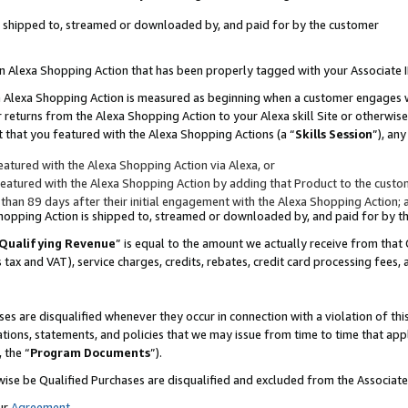
 is shipped to, streamed or downloaded by, and paid for by the customer
 an Alexa Shopping Action that has been properly tagged with your Associate 
to an Alexa Shopping Action is measured as beginning when a customer engages
er returns from the Alexa Shopping Action to your Alexa skill Site or otherwise
 that you featured with the Alexa Shopping Actions (a “
Skills Session
”), an
atured with the Alexa Shopping Action via Alexa, or
atured with the Alexa Shopping Action by adding that Product to the custome
 than 89 days after their initial engagement with the Alexa Shopping Action; 
 Shopping Action is shipped to, streamed or downloaded by, and paid for by 
Qualifying Revenue
” is equal to the amount we actually receive from that 
s tax and VAT), service charges, credits, rebates, credit card processing fees,
es are disqualified whenever they occur in connection with a violation of 
ations, statements, and policies that we may issue from time to time that ap
, the “
Program Documents
”).
wise be Qualified Purchases are disqualified and excluded from the Associa
ur
Agreement
,