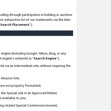
uding through participation in bidding or auctions
n-exhaustive list of our trademarks via the links
 Search Placement
”),
 engine (including Google, Yahoo, Bing, or any
ch engine’s network) (a “
Search Engine
”),
te via an intermediate site, without requiring the
n Amazon Site,
e are not properly formatted,
 the Special Link in an Approved Mobile
e available to you,
ding related Special Commission Income),