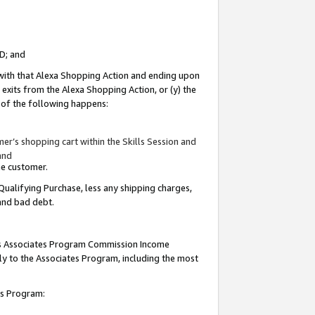
ID; and
 with that Alexa Shopping Action and ending upon
 exits from the Alexa Shopping Action, or (y) the
y of the following happens:
r’s shopping cart within the Skills Session and
and
the customer.
Qualifying Purchase, less any shipping charges,
 and bad debt.
this Associates Program Commission Income
ply to the Associates Program, including the most
tes Program: