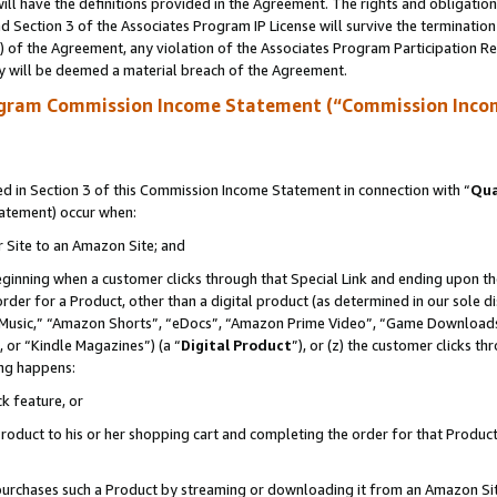
ll have the definitions provided in the Agreement. The rights and obligation
 Section 3 of the Associates Program IP License will survive the terminatio
a) of the Agreement, any violation of the Associates Program Participation R
y will be deemed a material breach of the Agreement.
ogram Commission Income Statement (“Commission Inco
 in Section 3 of this Commission Income Statement in connection with “
Qua
tatement) occur when:
r Site to an Amazon Site; and
eginning when a customer clicks through that Special Link and ending upon the 
 order for a Product, other than a digital product (as determined in our sole
usic,” “Amazon Shorts”, “eDocs”, “Amazon Prime Video”, “Game Downloads”
 or “Kindle Magazines”) (a “
Digital Product
”), or (z) the customer clicks t
ing happens:
k feature, or
oduct to his or her shopping cart and completing the order for that Product no
er purchases such a Product by streaming or downloading it from an Amazon Si