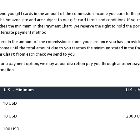
end you gift cards in the amount of the commission income you earn to the p
e Amazon site and are subject to our gift card terms and conditions. If you se
ches the minimum in the Payment Chart. We reserve the right to hold the p
 alternate payment method.
eck in the amount of the commission income you earn once you have provided 
ncome until the total amount due to you reaches the minimum stated in the
Pa
m Chart
from each check we send to you.
on for a payment option, we may at our discretion pay you through another p
rmation.
U.S. - Minimum
U.S. -
10 USD
10 USD
2000 
100 USD