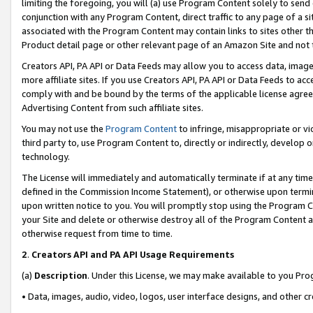
limiting the foregoing, you will (a) use Program Content solely to send
conjunction with any Program Content, direct traffic to any page of a si
associated with the Program Content may contain links to sites other t
Product detail page or other relevant page of an Amazon Site and not 
Creators API, PA API or Data Feeds may allow you to access data, image
more affiliate sites. If you use Creators API, PA API or Data Feeds to ac
comply with and be bound by the terms of the applicable license agreem
Advertising Content from such affiliate sites.
You may not use the
Program Content
to infringe, misappropriate or vio
third party to, use Program Content to, directly or indirectly, develo
technology.
The License will immediately and automatically terminate if at any ti
defined in the Commission Income Statement), or otherwise upon termina
upon written notice to you. You will promptly stop using the Program 
your Site and delete or otherwise destroy all of the Program Content 
otherwise request from time to time.
2
.
Creators API and PA API Usage Requirements
(a)
Description
. Under this License, we may make available to you Pr
• Data, images, audio, video, logos, user interface designs, and other c