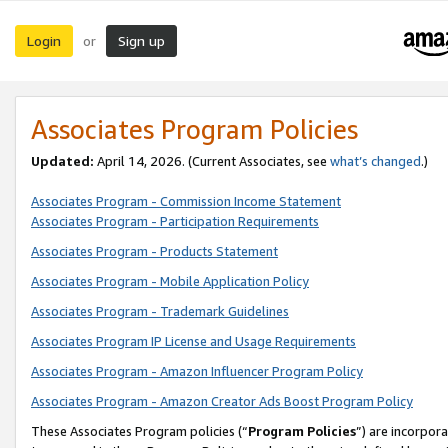
Login
Sign up
or
Associates Program Policies
Updated:
April 14, 2026. (Current Associates, see
what’s changed
.)
Associates Program - Commission Income Statement
Associates Program - Participation Requirements
Associates Program - Products Statement
Associates Program - Mobile Application Policy
Associates Program - Trademark Guidelines
Associates Program IP License and Usage Requirements
Associates Program - Amazon Influencer Program Policy
Associates Program - Amazon Creator Ads Boost Program Policy
These Associates Program policies (“
Program Policies
”) are incorpor