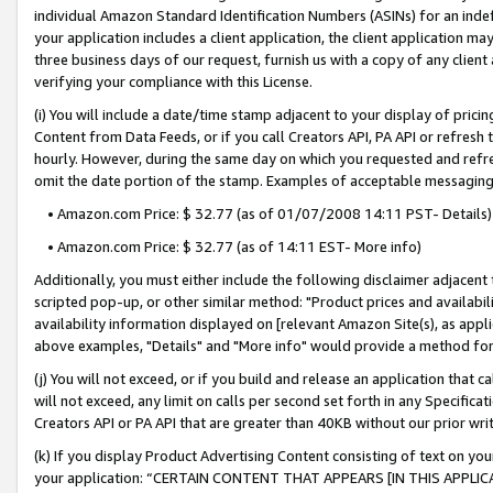
individual Amazon Standard Identification Numbers (ASINs) for an indefi
your application includes a client application, the client application m
three business days of our request, furnish us with a copy of any clien
verifying your compliance with this License.
(i) You will include a date/time stamp adjacent to your display of prici
Content from Data Feeds, or if you call Creators API, PA API or refresh
hourly. However, during the same day on which you requested and refre
omit the date portion of the stamp. Examples of acceptable messaging
• Amazon.com Price: $ 32.77 (as of 01/07/2008 14:11 PST- Details)
• Amazon.com Price: $ 32.77 (as of 14:11 EST- More info)
Additionally, you must either include the following disclaimer adjacent t
scripted pop-up, or other similar method: "Product prices and availabil
availability information displayed on [relevant Amazon Site(s), as appli
above examples, "Details" and "More info" would provide a method for 
(j) You will not exceed, or if you build and release an application that c
will not exceed, any limit on calls per second set forth in any Specifica
Creators API or PA API that are greater than 40KB without our prior wri
(k) If you display Product Advertising Content consisting of text on your
your application: “CERTAIN CONTENT THAT APPEARS [IN THIS APPLIC