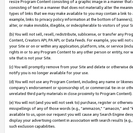
resize Program Content consisting of a graphic image in a manner that
consisting of text in a manner that does not materially alter the meanin
types of links that we may make available to you may contain a link to 
example, links to privacy policy information at the bottom of banners);
alter, or make invisible, illegible, or indecipherable to visitors of your 
(b) You will not sell, resell, redistribute, sublicense, or transfer any 
Content, Creators API, PA API, or Data Feeds. For example, you will not 
your Site or on or within any application, platform, site, or service (in
rights in or to any Program Content to any other person or entity, nor wi
site that is not your Site.
(c) You will promptly remove from your Site and delete or otherwise d
notify you is no longer available for your use.
(d) You will not use any Program Content, including any name or likene
company’s endorsement or sponsorship of, or commercial tie-in or other 
unrelated third party materials in close proximity to Program Content).
(e) You will not (and you will not seek to) purchase, register or otherw
misspellings of any of those words (e.g., “ammazon,” “amaozn,” and “kin
available to us, upon our request you will cause any Search Engine de
display your advertising content in association with search results (e.
such exclusion capabilities.