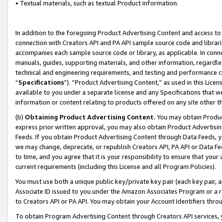
• Textual materials, such as textual Product information.
In addition to the foregoing Product Advertising Content and access to
connection with Creators API and PA API sample source code and librarie
accompanies each sample source code or library, as applicable. In conne
manuals, guides, supporting materials, and other information, regardless
technical and engineering requirements, and testing and performance cri
“
Specifications
”). “Product Advertising Content,” as used in this Lic
available to you under a separate license and any Specifications that we
information or content relating to products offered on any site other 
(b)
Obtaining Product Advertising Content.
You may obtain Product
express prior written approval, you may also obtain Product Advertisi
Feeds. If you obtain Product Advertising Content through Data Feeds, yo
we may change, deprecate, or republish Creators API, PA API or Data Fee
to time, and you agree that it is your responsibility to ensure that your
current requirements (including this License and all Program Policies).
You must use both a unique public key/private key pair (each key pair, a
Associate ID issued to you under the Amazon Associates Program or a r
to Creators API or PA API. You may obtain your Account Identifiers thro
To obtain Program Advertising Content through Creators API services, y