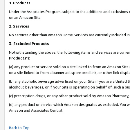
1
.
Products
Under the Associates Program, subject to the additions and exclusions d
on an Amazon Site.
2
.
Services
No services other than Amazon Home Services are currently included in 
3.
Excluded Products
Notwithstanding the above, the following items and services are curren
Products
”):
(a) any product or service sold on a site linked to from an Amazon Site
on a site linked to from a banner ad, sponsored link, or other link dis
(b) any alcoholic beverage advertised on your Site if you are a United 
alcoholic beverages, or if your Site is operating on behalf of, such a b
(c) prescription drugs, or any other product sold by Amazon Pharmacy,
(d) any product or service which Amazon designates as excluded. You will 
Amazon and Associates Central.
Back to Top