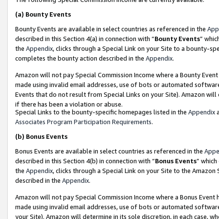
(a)
Bounty Events
Bounty Events are available in select countries as referenced in the
App
described in this Section 4(a) in connection with “
Bounty Events
” whic
the
Appendix
, clicks through a Special Link on your Site to a bounty-s
completes the bounty action described in the
Appendix
.
Amazon will not pay Special Commission Income where a Bounty Event ha
made using invalid email addresses, use of bots or automated software
Events that do not result from Special Links on your Site). Amazon will 
if there has been a violation or abuse.
Special Links to the bounty-specific homepages listed in the
Appendix
a
Associates Program Participation Requirements
.
(b)
Bonus Events
Bonus Events are available in select countries as referenced in the
Appe
described in this Section 4(b) in connection with “
Bonus Events
” which
the
Appendix
, clicks through a Special Link on your Site to the Amazon
described in the
Appendix
.
Amazon will not pay Special Commission Income where a Bonus Event has
made using invalid email addresses, use of bots or automated software,
your Site). Amazon will determine in its sole discretion, in each case, w