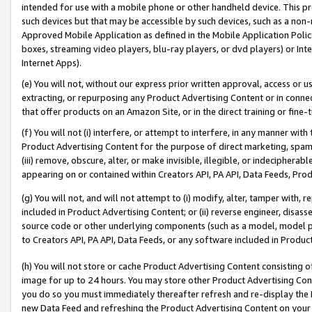
intended for use with a mobile phone or other handheld device. This proh
such devices but that may be accessible by such devices, such as a non-
Approved Mobile Application as defined in the Mobile Application Policy; 
boxes, streaming video players, blu-ray players, or dvd players) or Inte
Internet Apps).
(e) You will not, without our express prior written approval, access or 
extracting, or repurposing any Product Advertising Content or in connec
that offer products on an Amazon Site, or in the direct training or fin
(f) You will not (i) interfere, or attempt to interfere, in any manner wit
Product Advertising Content for the purpose of direct marketing, spammi
(iii) remove, obscure, alter, or make invisible, illegible, or indecipherab
appearing on or contained within Creators API, PA API, Data Feeds, Prod
(g) You will not, and will not attempt to (i) modify, alter, tamper with,
included in Product Advertising Content; or (ii) reverse engineer, disa
source code or other underlying components (such as a model, model pa
to Creators API, PA API, Data Feeds, or any software included in Produc
(h) You will not store or cache Product Advertising Content consisting 
image for up to 24 hours. You may store other Product Advertising Cont
you do so you must immediately thereafter refresh and re-display the P
new Data Feed and refreshing the Product Advertising Content on your 