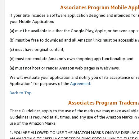
Associates Program Mobile Appli
If your Site includes a software application designed and intended for 
your Mobile Application:
(a) must be available in either the Google Play, Apple, or Amazon app s
(b) must be free to download and all Amazon links must be accessible 
(c) must have original content,
(d) must not emulate Amazon’s own shopping app functionality, and
(e) must not host or render Amazon web pages in WebViews.
We will evaluate your application and notify you of its acceptance or r
Application” for purposes of the
Agreement
.
Back to Top
Associates Program Trademar
These Guidelines apply to the use of the marks we may make available
Guidelines is required at all times, and any use of the Amazon Marks in 
use of the Amazon Marks.
1. YOU ARE ALLOWED TO USE THE AMAZON MARKS ONLY BY DISPLAY 
AN AMAZON SITE, WITH A CORRESPONDING SPECIAL LINK TO THAT SI