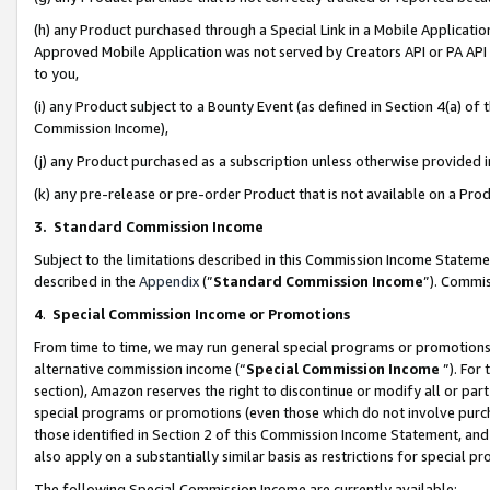
(h) any Product purchased through a Special Link in a Mobile Applicatio
Approved Mobile Application was not served by Creators API or PA API (
to you,
(i) any Product subject to a Bounty Event (as defined in Section 4(a) o
Commission Income),
(j) any Product purchased as a subscription unless otherwise provided
(k) any pre-release or pre-order Product that is not available on a Prod
3. Standard Commission Income
Subject to the limitations described in this Commission Income Statem
described in the
Appendix
(”
Standard Commission Income
”). Commis
4
.
Special Commission Income or Promotions
From time to time, we may run general special programs or promotions 
alternative commission income (“
Special Commission Income
”). For
section), Amazon reserves the right to discontinue or modify all or par
special programs or promotions (even those which do not involve purcha
those identified in Section 2 of this Commission Income Statement, an
also apply on a substantially similar basis as restrictions for special 
The following Special Commission Income are currently available: