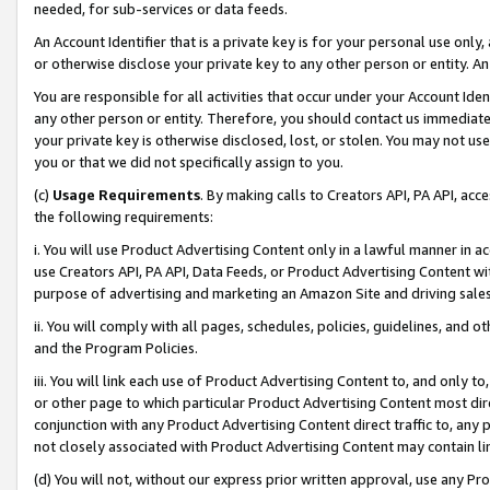
needed, for sub-services or data feeds.
An Account Identifier that is a private key is for your personal use only,
or otherwise disclose your private key to any other person or entity. An A
You are responsible for all activities that occur under your Account Ide
any other person or entity. Therefore, you should contact us immediate
your private key is otherwise disclosed, lost, or stolen. You may not u
you or that we did not specifically assign to you.
(c)
Usage Requirements
. By making calls to Creators API, PA API, ac
the following requirements:
i. You will use Product Advertising Content only in a lawful manner in a
use Creators API, PA API, Data Feeds, or Product Advertising Content wit
purpose of advertising and marketing an Amazon Site and driving sales
ii. You will comply with all pages, schedules, policies, guidelines, and o
and the Program Policies.
iii. You will link each use of Product Advertising Content to, and only 
or other page to which particular Product Advertising Content most direc
conjunction with any Product Advertising Content direct traffic to, any 
not closely associated with Product Advertising Content may contain lin
(d) You will not, without our express prior written approval, use any Pr