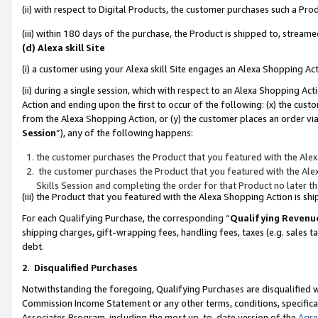
(ii) with respect to Digital Products, the customer purchases such a P
(iii) within 180 days of the purchase, the Product is shipped to, stre
(d) Alexa skill Site
(i) a customer using your Alexa skill Site engages an Alexa Shopping Ac
(ii) during a single session, which with respect to an Alexa Shopping 
Action and ending upon the first to occur of the following: (x) the cust
from the Alexa Shopping Action, or (y) the customer places an order via
Session
”), any of the following happens:
the customer purchases the Product that you featured with the Alex
the customer purchases the Product that you featured with the Alex
Skills Session and completing the order for that Product no later t
(iii) the Product that you featured with the Alexa Shopping Action is 
For each Qualifying Purchase, the corresponding “
Qualifying Revenu
shipping charges, gift-wrapping fees, handling fees, taxes (e.g. sales ta
debt.
2
.
Disqualified Purchases
Notwithstanding the foregoing, Qualifying Purchases are disqualified w
Commission Income Statement or any other terms, conditions, specificat
Associates Program, including the most up-to-date version of the
Agr