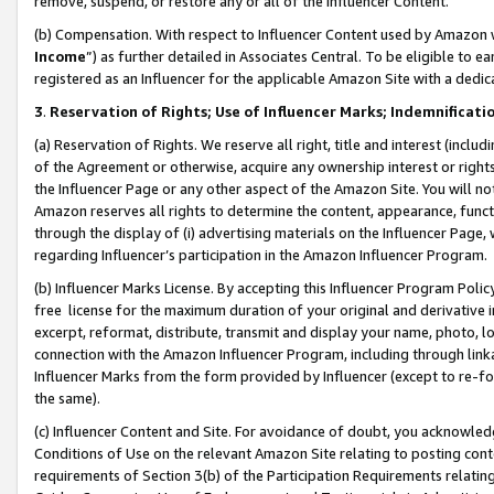
remove, suspend, or restore any or all of the Influencer Content.
(b) Compensation. With respect to Influencer Content used by Amazon w
Income
”) as further detailed in Associates Central. To be eligible t
registered as an Influencer for the applicable Amazon Site with a dedic
3
.
Reservation of Rights; Use of Influencer Marks; Indemnificati
(a) Reservation of Rights. We reserve all right, title and interest (includ
of the Agreement or otherwise, acquire any ownership interest or rights
the Influencer Page or any other aspect of the Amazon Site. You will not 
Amazon reserves all rights to determine the content, appearance, functi
through the display of (i) advertising materials on the Influencer Page, w
regarding Influencer’s participation in the Amazon Influencer Program.
(b) Influencer Marks License. By accepting this Influencer Program Poli
free license for the maximum duration of your original and derivative in
excerpt, reformat, distribute, transmit and display your name, photo, 
connection with the Amazon Influencer Program, including through link
Influencer Marks from the form provided by Influencer (except to re-for
the same).
(c) Influencer Content and Site. For avoidance of doubt, you acknowledg
Conditions of Use on the relevant Amazon Site relating to posting conte
requirements of Section 3(b) of the Participation Requirements relating