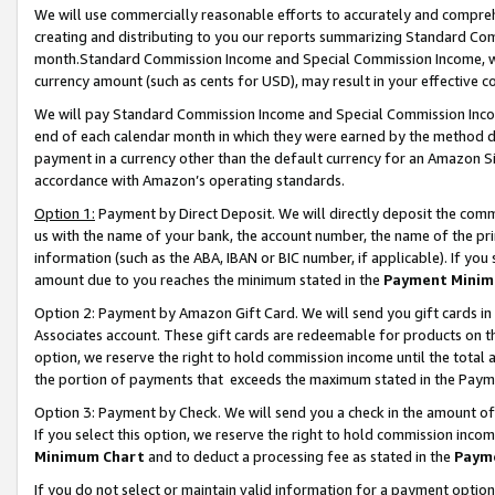
We will use commercially reasonable efforts to accurately and comprehe
creating and distributing to you our reports summarizing Standard C
month.Standard Commission Income and Special Commission Income, whi
currency amount (such as cents for USD), may result in your effective co
We will pay Standard Commission Income and Special Commission Incom
end of each calendar month in which they were earned by the method de
payment in a currency other than the default currency for an Amazon Sit
accordance with Amazon’s operating standards.
Option 1:
Payment by Direct Deposit. We will directly deposit the com
us with the name of your bank, the account number, the name of the pri
information (such as the ABA, IBAN or BIC number, if applicable). If you 
amount due to you reaches the minimum stated in the
Payment Minim
Option 2: Payment by Amazon Gift Card. We will send you gift cards i
Associates account. These gift cards are redeemable for products on the
option, we reserve the right to hold commission income until the tota
the portion of payments that exceeds the maximum stated in the Paym
Option 3: Payment by Check. We will send you a check in the amount of
If you select this option, we reserve the right to hold commission inco
Minimum Chart
and to deduct a processing fee as stated in the
Paym
If you do not select or maintain valid information for a payment opti