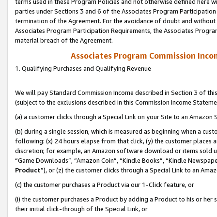
terms used in these Program Policies and not otherwise defined here wil
parties under Sections 3 and 6 of the Associates Program Participation
termination of the Agreement. For the avoidance of doubt and without l
Associates Program Participation Requirements, the Associates Program
material breach of the Agreement.
Associates Program Commission Inco
1. Qualifying Purchases and Qualifying Revenue
We will pay Standard Commission Income described in Section 3 of thi
(subject to the exclusions described in this Commission Income Stateme
(a) a customer clicks through a Special Link on your Site to an Amazon S
(b) during a single session, which is measured as beginning when a custo
following: (x) 24 hours elapse from that click, (y) the customer places 
discretion; for example, an Amazon software download or items sold 
“Game Downloads”, “Amazon Coin”, “Kindle Books”, “Kindle Newspapers”
Product
”), or (z) the customer clicks through a Special Link to an Amazo
(c) the customer purchases a Product via our 1-Click feature, or
(i) the customer purchases a Product by adding a Product to his or her
their initial click-through of the Special Link, or