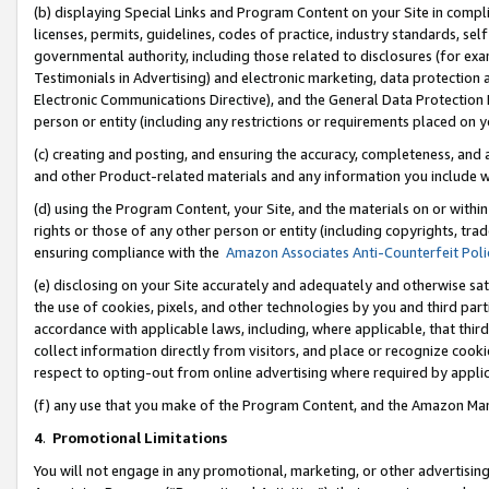
(b) displaying Special Links and Program Content on your Site in compl
licenses, permits, guidelines, codes of practice, industry standards, se
governmental authority, including those related to disclosures (for ex
Testimonials in Advertising) and electronic marketing, data protection 
Electronic Communications Directive), and the General Data Protecti
person or entity (including any restrictions or requirements placed on y
(c) creating and posting, and ensuring the accuracy, completeness, and 
and other Product-related materials and any information you include wi
(d) using the Program Content, your Site, and the materials on or within
rights or those of any other person or entity (including copyrights, trad
ensuring compliance with the
Amazon Associates Anti-Counterfeit Poli
(e) disclosing on your Site accurately and adequately and otherwise sat
the use of cookies, pixels, and other technologies by you and third part
accordance with applicable laws, including, where applicable, that thir
collect information directly from visitors, and place or recognize cooki
respect to opting-out from online advertising where required by appli
(f) any use that you make of the Program Content, and the Amazon Mar
4
.
Promotional Limitations
You will not engage in any promotional, marketing, or other advertising a