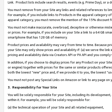
Link. Product lists include search results, events (e.g. Prime Day), or 
You must remove from your Site any links and related references to li
For example, if you include links to Products in the apparel category 
apparel category, you must remove the mention of the 15% discount f
You must not make inaccurate, overbroad, deceptive or otherwise misle
or prices. For example, if you include on your Site a link to a 64 GB sm
smartphone that has 128 GB of memory.
Product prices and availability may vary from time to time. Because pri
your Site may only show prices and availability if: (a) we serve the link 
pricing and availability data via Creators API or PA API and you comply
In addition, if you choose to display prices for any Product on your Si
or engine) together with prices for the same or similar products offer
both the lowest “new” price and, if we provide it to you, the lowest “us
You must not post any Special Links on Amazon or link to any page on 
3.
Responsibility for Your Site
You will be solely responsible for your Site, including its development
within it. For example, you will be solely responsible for:
(a) the technical operation of your Site and all related equipment,