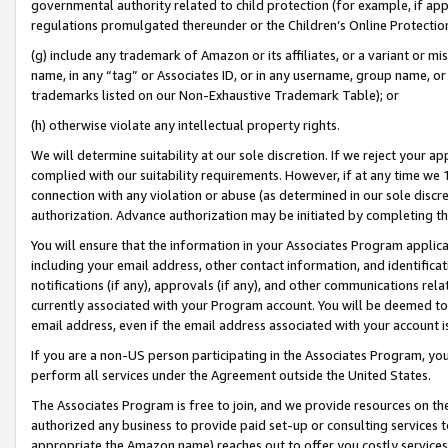
governmental authority related to child protection (for example, if app
regulations promulgated thereunder or the Children’s Online Protection
(g) include any trademark of Amazon or its affiliates, or a variant or 
name, in any “tag” or Associates ID, or in any username, group name, or 
trademarks listed on our Non-Exhaustive Trademark Table); or
(h) otherwise violate any intellectual property rights.
We will determine suitability at our sole discretion. If we reject your 
complied with our suitability requirements. However, if at any time we 1
connection with any violation or abuse (as determined in our sole disc
authorization. Advance authorization may be initiated by completing t
You will ensure that the information in your Associates Program applic
including your email address, other contact information, and identifica
notifications (if any), approvals (if any), and other communications re
currently associated with your Program account. You will be deemed to 
email address, even if the email address associated with your account i
If you are a non-US person participating in the Associates Program, you
perform all services under the Agreement outside the United States.
The Associates Program is free to join, and we provide resources on th
authorized any business to provide paid set-up or consulting services t
appropriate the Amazon name) reaches out to offer you costly services