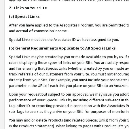
2
.
Links on Your Site
(a)
Special Links
After you have applied to the Associates Program, you are permitted to 
and accrual of commission income.
Special Links must use the Associates ID we have assigned to you.
(b)
General Requirements Applicable to All Special Links
Special Links may be created by you or made available to you by us. If 
cease displaying those types of links on your Site. You are solely respo
and for ensuring that Special Links (whether created by you or made av
track referrals of our customers from your Site. You must not encoura
directly from your Site. For example, you must include your Associates
parameter in the URL of each link you place on your Site to an Amazon 
Upon your request but subject to our approval, we may issue you addit
performance of your Special Links by including different sub-tags in t
tag, other ID or reporting provided in connection with the Associates P
sub-tags to users as they arrive on your Site for purposes of monitorin
You may add or delete Products (and related Special Links) from your Si
in the Products Statement). When linking to pages with Product lists you