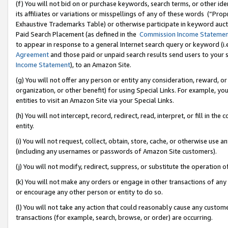
(f) You will not bid on or purchase keywords, search terms, or other id
its affiliates or variations or misspellings of any of these words (“Pr
Exhaustive Trademarks Table) or otherwise participate in keyword aucti
Paid Search Placement (as defined in the
Commission Income Stateme
to appear in response to a general Internet search query or keyword (i.e.
Agreement
and those paid or unpaid search results send users to your sit
Income Statement
), to an Amazon Site.
(g) You will not offer any person or entity any consideration, reward, or
organization, or other benefit) for using Special Links. For example, 
entities to visit an Amazon Site via your Special Links.
(h) You will not intercept, record, redirect, read, interpret, or fill in 
entity.
(i) You will not request, collect, obtain, store, cache, or otherwise us
(including any usernames or passwords of Amazon Site customers).
(j) You will not modify, redirect, suppress, or substitute the operation 
(k) You will not make any orders or engage in other transactions of any 
or encourage any other person or entity to do so.
(l) You will not take any action that could reasonably cause any custome
transactions (for example, search, browse, or order) are occurring.