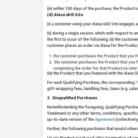
(iii) within 180 days of the purchase, the Product
(d) Alexa skill Site
(i) a customer using your Alexa skill Site engages
(ii) during a single session, which with respect 
the first to occur of the following: (x) the custom
customer places an order via Alexa for the Product
the customer purchases the Product that you fe
the customer purchases the Product that you fe
completing the order for that Product no later
(iii) the Product that you featured with the Alexa
For each Qualifying Purchase, the corresponding “
gift-wrapping fees, handling fees, taxes (e.g. sale
2
.
Disqualified Purchases
Notwithstanding the foregoing, Qualifying Purchas
Statement or any other terms, conditions, specific
up-to-date version of the
Agreement
(collectively
Further, the following purchases that would other
(a) any Product purchased after termination of yo