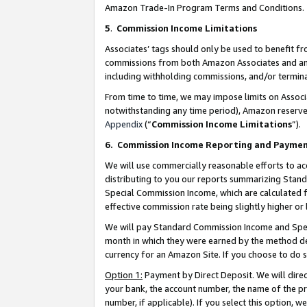
Amazon Trade-In Program Terms and Conditions.
5
.
Commission Income Limitations
Associates’ tags should only be used to benefit f
commissions from both Amazon Associates and anot
including withholding commissions, and/or termina
From time to time, we may impose limits on Assoc
notwithstanding any time period), Amazon reserves 
Appendix
(“
Commission Income Limitations
”).
6.
Commission Income Reporting and Payme
We will use commercially reasonable efforts to ac
distributing to you our reports summarizing Sta
Special Commission Income, which are calculated f
effective commission rate being slightly higher or 
We will pay Standard Commission Income and Spec
month in which they were earned by the method des
currency for an Amazon Site. If you choose to do 
Option 1:
Payment by Direct Deposit. We will dire
your bank, the account number, the name of the pr
number, if applicable). If you select this option,