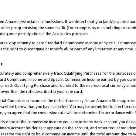
rom Amazon Associates commissions. If we detect that you (and/or a third par
her program using the same traffic (for example, by manipulating or combini
ting your participation in the Associates program.
iates’ opportunity to earn Standard Commission Income or Special Commissi
the right to discontinue or modify all or part of any limitation at any time.
nt
curately and comprehensively track Qualifying Purchases for the purposes of 
ndard Commission Income and Special Commission Income earned by you dur
or each Qualifying Purchase and rounded to the nearest local currency amoun
lower than the rate described in your rate card.
ial Commission Income in the default currency for an Amazon Site approxim
cribed below that you have selected. You may be permitted to elect to rece
so, you agree that the conversion rate will be determined in accordance with
ctly deposit the commission income you earn into the bank account you desi
imary account holder as it appears on the account, and other requested ident
 we reserve the right to hold commission income until the total amount due to