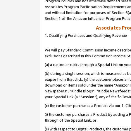
Program Policies and not otherwise defined here wi
Associates Program Participation Requirements and
and without limitation for purposes of Section 6(
Section 1 of the Amazon Influencer Program Polic
Associates Pr
1. Qualifying Purchases and Qualifying Revenue
We will pay Standard Commission Income described
exclusions described in this Commission Income S
(a) a customer clicks through a Special Link on you
(b) during a single session, which is measured as b
elapse from that click, (y) the customer places an
download or items sold under the name “Amazon M
Newspapers”, “Kindle Blogs”, “Kindle Newsfeeds”,
your Special Link (a “
Session
”), any of the follow
(c) the customer purchases a Product via our 1-Clic
(i) the customer purchases a Product by adding a Pr
through of the Special Link, or
(ii) with respect to Digital Products, the custom