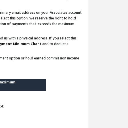
rimary email address on your Associates account.
lect this option, we reserve the right to hold
ortion of payments that exceeds the maximum
us with a physical address. If you select this
yment Minimum Chart
and to deduct a
ayment option or hold earned commission income
 Maximum
USD