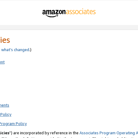
ies
e
what’s changed
.)
ent
ments
Policy
Program Policy
icies
”) are incorporated by reference in the
Associates Program Operating 