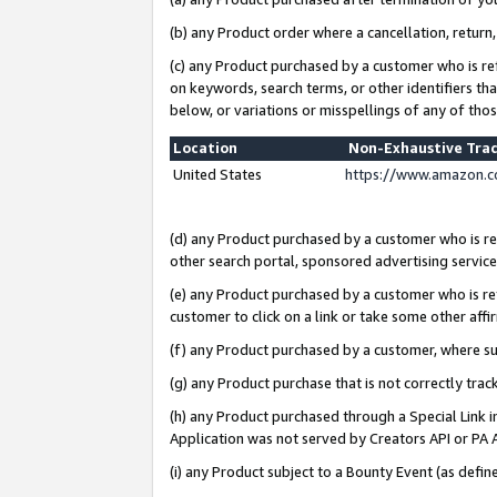
(b) any Product order where a cancellation, return,
(c) any Product purchased by a customer who is re
on keywords, search terms, or other identifiers th
below, or variations or misspellings of any of tho
Location
Non-Exhaustive Tra
United States
https://www.amazon.c
(d) any Product purchased by a customer who is ref
other search portal, sponsored advertising service, 
(e) any Product purchased by a customer who is ref
customer to click on a link or take some other affir
(f) any Product purchased by a customer, where s
(g) any Product purchase that is not correctly tra
(h) any Product purchased through a Special Link 
Application was not served by Creators API or PA A
(i) any Product subject to a Bounty Event (as def