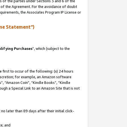
s of the parties under Sections 3 and 6 of the
n of the Agreement. For the avoidance of doubt
equirements, the Associates Program IP License or
me Statement”)
lifying Purchases
”, which (subject to the
first to occur of the following: (x) 24 hours
 discretion; for example, an Amazon software
, “Amazon Coin”, “Kindle Books”, “Kindle
hrough a Special Link to an Amazon Site that is not
 later than 89 days after their initial click-
te; and