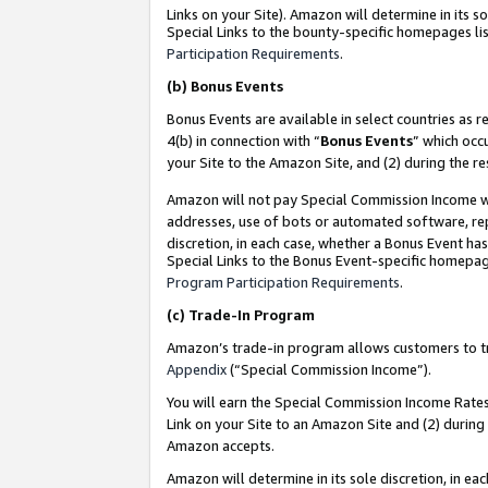
Links on your Site). Amazon will determine in its s
Special Links to the bounty-specific homepages lis
Participation Requirements
.
(b)
Bonus Events
Bonus Events are available in select countries as r
4(b) in connection with “
Bonus Events
” which occ
your Site to the Amazon Site, and (2) during the r
Amazon will not pay Special Commission Income whe
addresses, use of bots or automated software, repe
discretion, in each case, whether a Bonus Event has
Special Links to the Bonus Event-specific homepag
Program Participation Requirements
.
(c)
Trade-In Program
Amazon’s trade-in program allows customers to trad
Appendix
(“Special Commission Income”).
You will earn the Special Commission Income Rates 
Link on your Site to an Amazon Site and (2) during
Amazon accepts.
Amazon will determine in its sole discretion, in e