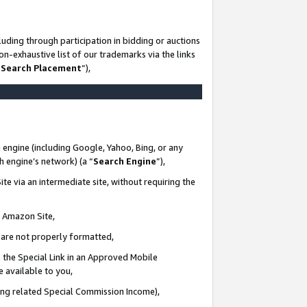
uding through participation in bidding or auctions
n-exhaustive list of our trademarks via the links
 Search Placement
”),
 engine (including Google, Yahoo, Bing, or any
ch engine’s network) (a “
Search Engine
”),
te via an intermediate site, without requiring the
n Amazon Site,
e are not properly formatted,
 the Special Link in an Approved Mobile
e available to you,
ding related Special Commission Income),