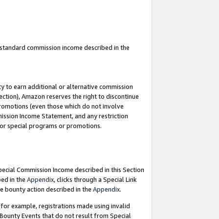
u standard commission income described in the
y to earn additional or alternative commission
ection), Amazon reserves the right to discontinue
promotions (even those which do not involve
mmission Income Statement, and any restriction
 for special programs or promotions.
Special Commission Income described in this Section
bed in the
Appendix
, clicks through a Special Link
e bounty action described in the
Appendix
.
for example, registrations made using invalid
 Bounty Events that do not result from Special