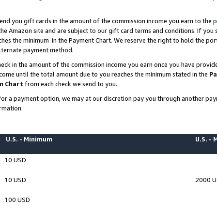
end you gift cards in the amount of the commission income you earn to the p
e Amazon site and are subject to our gift card terms and conditions. If you se
ches the minimum in the Payment Chart. We reserve the right to hold the p
 alternate payment method.
eck in the amount of the commission income you earn once you have provided 
ncome until the total amount due to you reaches the minimum stated in the
Pa
m Chart
from each check we send to you.
on for a payment option, we may at our discretion pay you through another p
rmation.
U.S. - Minimum
U.S. -
10 USD
10 USD
2000 
100 USD