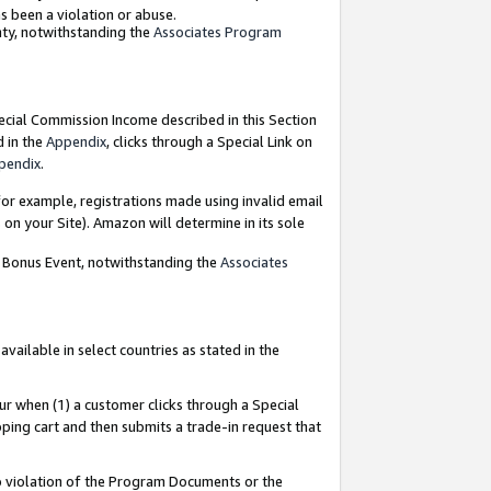
as been a violation or abuse.
nty, notwithstanding the
Associates Program
pecial Commission Income described in this Section
d in the
Appendix
, clicks through a Special Link on
pendix
.
or example, registrations made using invalid email
on your Site). Amazon will determine in its sole
g Bonus Event, notwithstanding the
Associates
ailable in select countries as stated in the
ur when (1) a customer clicks through a Special
pping cart and then submits a trade-in request that
 to violation of the Program Documents or the