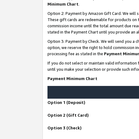
Minimum Chart
.
Option 2: Payment by Amazon Gift Card. We will s
These gift cards are redeemable for products on th
commission income until the total amount due rea
stated in the Payment Chart until you provide an
Option 3: Payment by Check. We will send you a ch
option, we reserve the right to hold commission i
processing fee as stated in the
Payment Minimu
If you do not select or maintain valid informati
until you make your selection or provide such info
Payment Minimum Chart
Option 1 (Deposit)
Option 2 (Gift Card)
Option 3 (Check)