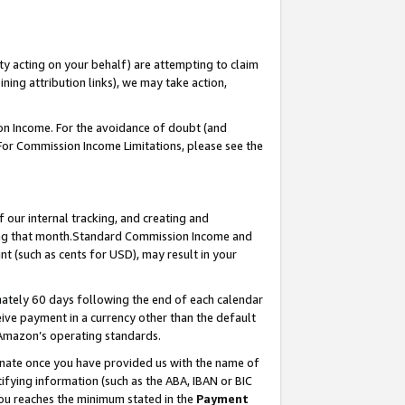
ty acting on your behalf) are attempting to claim
ng attribution links), we may take action,
on Income. For the avoidance of doubt (and
 For Commission Income Limitations, please see the
our internal tracking, and creating and
ing that month.Standard Commission Income and
t (such as cents for USD), may result in your
ately 60 days following the end of each calendar
ive payment in a currency other than the default
 Amazon’s operating standards.
gnate once you have provided us with the name of
ifying information (such as the ABA, IBAN or BIC
 you reaches the minimum stated in the
Payment