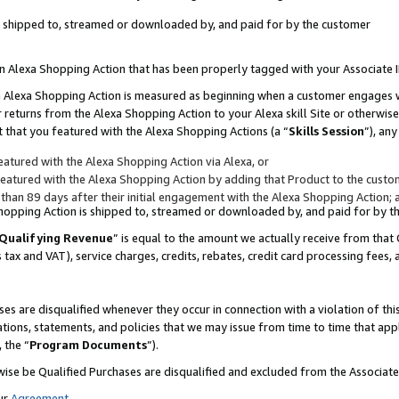
 is shipped to, streamed or downloaded by, and paid for by the customer
 an Alexa Shopping Action that has been properly tagged with your Associate 
to an Alexa Shopping Action is measured as beginning when a customer engages
er returns from the Alexa Shopping Action to your Alexa skill Site or otherwise
 that you featured with the Alexa Shopping Actions (a “
Skills Session
”), an
atured with the Alexa Shopping Action via Alexa, or
atured with the Alexa Shopping Action by adding that Product to the custome
 than 89 days after their initial engagement with the Alexa Shopping Action; 
 Shopping Action is shipped to, streamed or downloaded by, and paid for by 
Qualifying Revenue
” is equal to the amount we actually receive from that 
s tax and VAT), service charges, credits, rebates, credit card processing fees,
es are disqualified whenever they occur in connection with a violation of 
ations, statements, and policies that we may issue from time to time that ap
, the “
Program Documents
”).
wise be Qualified Purchases are disqualified and excluded from the Associa
ur
Agreement
,