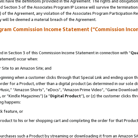
ll have the definitions provided in the Agreement. The rights and obligation
 Section 3 of the Associates Program IP License will survive the terminatio
a) of the Agreement, any violation of the Associates Program Participation R
y will be deemed a material breach of the Agreement.
ogram Commission Income Statement (“Commission Inco
 in Section 3 of this Commission Income Statement in connection with “
Qua
tatement) occur when:
r Site to an Amazon Site; and
eginning when a customer clicks through that Special Link and ending upon the 
 order for a Product, other than a digital product (as determined in our sole
usic,” “Amazon Shorts”, “eDocs”, “Amazon Prime Video”, “Game Downloads”
 or “Kindle Magazines”) (a “
Digital Product
”), or (z) the customer clicks t
ing happens:
k feature, or
oduct to his or her shopping cart and completing the order for that Product no
er purchases such a Product by streaming or downloading it from an Amazon Si