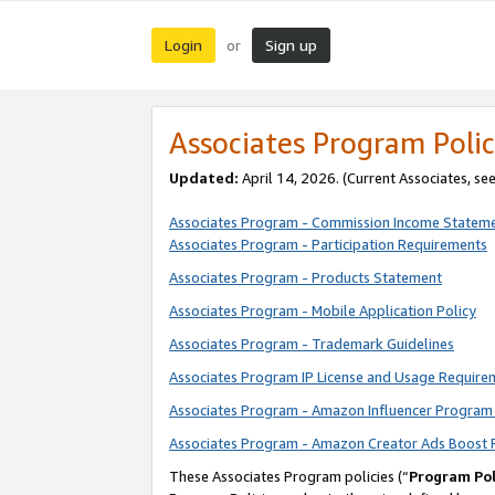
Login
Sign up
or
Associates Program Polic
Updated:
April 14, 2026. (Current Associates, se
Associates Program - Commission Income Statem
Associates Program - Participation Requirements
Associates Program - Products Statement
Associates Program - Mobile Application Policy
Associates Program - Trademark Guidelines
Associates Program IP License and Usage Require
Associates Program - Amazon Influencer Program 
Associates Program - Amazon Creator Ads Boost 
These Associates Program policies (“
Program Pol