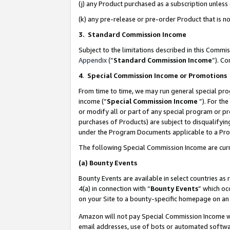
(j) any Product purchased as a subscription unles
(k) any pre-release or pre-order Product that is no
3. Standard Commission Income
Subject to the limitations described in this Comm
Appendix
(”
Standard Commission Income
”). C
4
.
Special Commission Income or Promotions
From time to time, we may run general special pro
income (“
Special Commission Income
”). For th
or modify all or part of any special program or p
purchases of Products) are subject to disqualifying
under the Program Documents applicable to a Produ
The following Special Commission Income are curr
(a)
Bounty Events
Bounty Events are available in select countries as 
4(a) in connection with “
Bounty Events
” which oc
on your Site to a bounty-specific homepage on an 
Amazon will not pay Special Commission Income whe
email addresses, use of bots or automated softwar