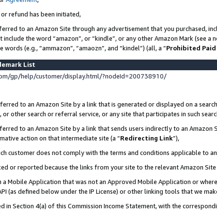
 or refund has been initiated,
ferred to an Amazon Site through any advertisement that you purchased, incl
at include the word “amazon”, or “kindle”, or any other Amazon Mark (see a no
se words (e.g., “ammazon”, “amaozn”, and “kindel”) (all, a “
Prohibited Paid
demark List
om/gp/help/customer/display.html/?nodeId=200738910/
erred to an Amazon Site by a link that is generated or displayed on a search
or other search or referral service, or any site that participates in such sear
erred to an Amazon Site by a link that sends users indirectly to an Amazon Si
mative action on that intermediate site (a “
Redirecting Link
”),
uch customer does not comply with the terms and conditions applicable to a
cked or reported because the links from your site to the relevant Amazon Sit
in a Mobile Application that was not an Approved Mobile Application or where
PI (as defined below under the IP License) or other linking tools that we mak
ined in Section 4(a) of this Commission Income Statement, with the correspon