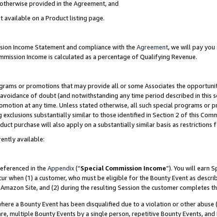
s otherwise provided in the Agreement, and
t available on a Product listing page.
ission Income Statement and compliance with the
Agreement
, we will pay yo
ommission Income is calculated as a percentage of Qualifying Revenue.
grams or promotions that may provide all or some Associates the opportunit
e avoidance of doubt (and notwithstanding any time period described in this s
romotion at any time. Unless stated otherwise, all such special programs or 
 exclusions substantially similar to those identified in Section 2 of this Co
ct purchase will also apply on a substantially similar basis as restrictions
ently available:
referenced in the
Appendix
(“
Special Commission Income
”). You will earn 
cur when (1) a customer, who must be eligible for the Bounty Event as descri
Amazon Site, and (2) during the resulting Session the customer completes th
re a Bounty Event has been disqualified due to a violation or other abuse (
e, multiple Bounty Events by a single person, repetitive Bounty Events, and