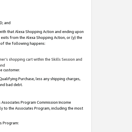
ID; and
 with that Alexa Shopping Action and ending upon
 exits from the Alexa Shopping Action, or (y) the
y of the following happens:
r’s shopping cart within the Skills Session and
and
the customer.
Qualifying Purchase, less any shipping charges,
 and bad debt.
this Associates Program Commission Income
ply to the Associates Program, including the most
tes Program: