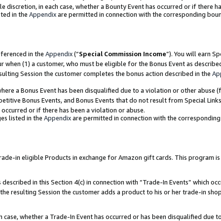
ole discretion, in each case, whether a Bounty Event has occurred or if there h
ted in the
Appendix
are permitted in connection with the corresponding bou
eferenced in the
Appendix
(“
Special Commission Income
”). You will earn S
ur when (1) a customer, who must be eligible for the Bonus Event as describe
esulting Session the customer completes the bonus action described in the
Ap
re a Bonus Event has been disqualified due to a violation or other abuse (f
titive Bonus Events, and Bonus Events that do not result from Special Links 
 occurred or if there has been a violation or abuse.
es listed in the
Appendix
are permitted in connection with the correspondin
e-in eligible Products in exchange for Amazon gift cards. This program is av
described in this Section 4(c) in connection with “Trade-In Events” which occ
 the resulting Session the customer adds a product to his or her trade-in sho
ach case, whether a Trade-In Event has occurred or has been disqualified due