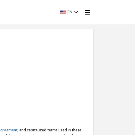
EN
Agreement
, and capitalized terms used in these