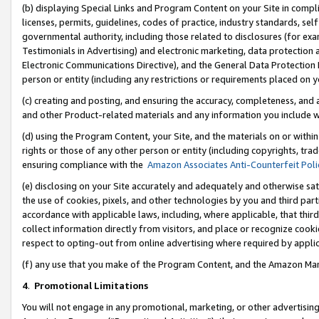
(b) displaying Special Links and Program Content on your Site in compl
licenses, permits, guidelines, codes of practice, industry standards, se
governmental authority, including those related to disclosures (for ex
Testimonials in Advertising) and electronic marketing, data protection 
Electronic Communications Directive), and the General Data Protecti
person or entity (including any restrictions or requirements placed on y
(c) creating and posting, and ensuring the accuracy, completeness, and 
and other Product-related materials and any information you include wi
(d) using the Program Content, your Site, and the materials on or within
rights or those of any other person or entity (including copyrights, trad
ensuring compliance with the
Amazon Associates Anti-Counterfeit Poli
(e) disclosing on your Site accurately and adequately and otherwise sat
the use of cookies, pixels, and other technologies by you and third part
accordance with applicable laws, including, where applicable, that thir
collect information directly from visitors, and place or recognize cooki
respect to opting-out from online advertising where required by appli
(f) any use that you make of the Program Content, and the Amazon Mar
4
.
Promotional Limitations
You will not engage in any promotional, marketing, or other advertising a