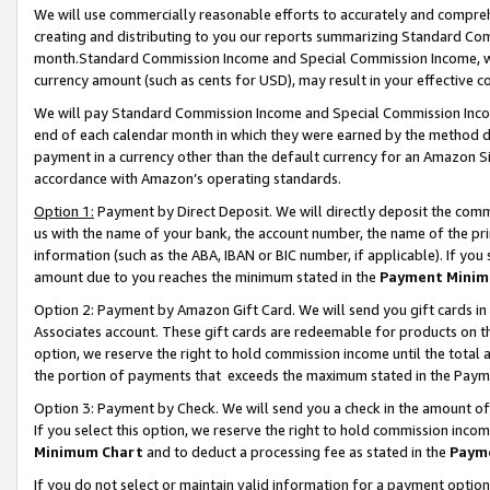
We will use commercially reasonable efforts to accurately and comprehe
creating and distributing to you our reports summarizing Standard C
month.Standard Commission Income and Special Commission Income, whi
currency amount (such as cents for USD), may result in your effective co
We will pay Standard Commission Income and Special Commission Incom
end of each calendar month in which they were earned by the method de
payment in a currency other than the default currency for an Amazon Sit
accordance with Amazon’s operating standards.
Option 1:
Payment by Direct Deposit. We will directly deposit the com
us with the name of your bank, the account number, the name of the pri
information (such as the ABA, IBAN or BIC number, if applicable). If you 
amount due to you reaches the minimum stated in the
Payment Minim
Option 2: Payment by Amazon Gift Card. We will send you gift cards i
Associates account. These gift cards are redeemable for products on the
option, we reserve the right to hold commission income until the tota
the portion of payments that exceeds the maximum stated in the Paym
Option 3: Payment by Check. We will send you a check in the amount of
If you select this option, we reserve the right to hold commission inco
Minimum Chart
and to deduct a processing fee as stated in the
Paym
If you do not select or maintain valid information for a payment opti