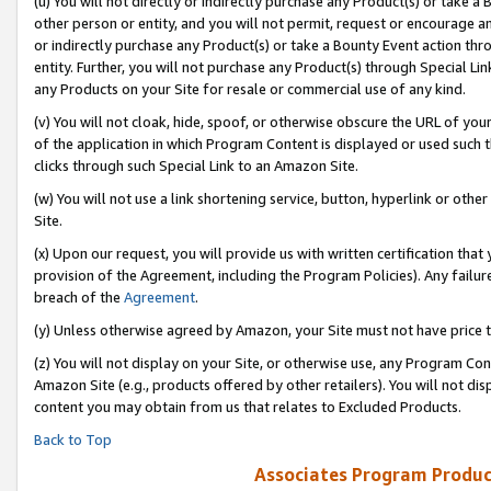
(u) You will not directly or indirectly purchase any Product(s) or take a
other person or entity, and you will not permit, request or encourage an
or indirectly purchase any Product(s) or take a Bounty Event action thro
entity. Further, you will not purchase any Product(s) through Special Li
any Products on your Site for resale or commercial use of any kind.
(v) You will not cloak, hide, spoof, or otherwise obscure the URL of your
of the application in which Program Content is displayed or used such 
clicks through such Special Link to an Amazon Site.
(w) You will not use a link shortening service, button, hyperlink or oth
Site.
(x) Upon our request, you will provide us with written certification tha
provision of the Agreement, including the Program Policies). Any failure
breach of the
Agreement
.
(y) Unless otherwise agreed by Amazon, your Site must not have price tr
(z) You will not display on your Site, or otherwise use, any Program Con
Amazon Site (e.g., products offered by other retailers). You will not di
content you may obtain from us that relates to Excluded Products.
Back to Top
Associates Program Produc