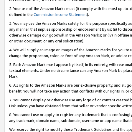
2. Your use of the Amazon Marks must (i) comply with the most up-to-da
defined in the
Commission Income Statement
).
3. You may use the Amazon Marks solely for the purpose specifically a
any manner that implies sponsorship or endorsement by us; (ii) to disparag
otherwise damage our goodwill in the Amazon Marks; or (iv) in offline ma
or other document, or any oral solicitation).
4. We will supply an image or images of the Amazon Marks for you to 
change the proportion, color, or font of any Amazon Mark, or add or
5. Each Amazon Mark must appear by itself, in its entirety, with reason
textual elements. Under no circumstance can any Amazon Mark be placed
Mark.
6. All rights to the Amazon Marks are our exclusive property, and all 
benefit. You will not take any action that conflicts with our rights in, 
7. You cannot display or otherwise use any logo of or content created b
Link unless you have obtained from that seller or vendor specific writte
8. You cannot use or apply to register any trademark that is confusingly
any trademark, domain name, subdomain, username or app name that is c
We reserve the right to modify these Trademark Guidelines and the app