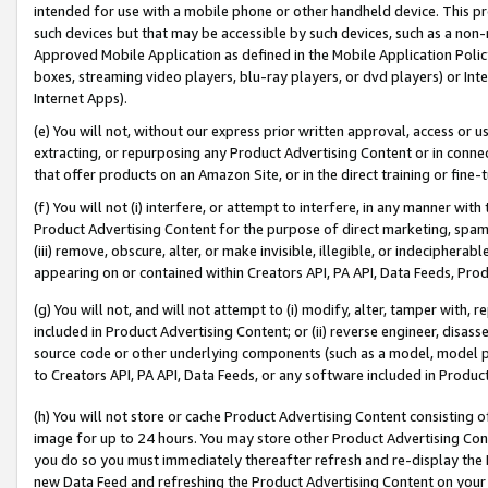
intended for use with a mobile phone or other handheld device. This proh
such devices but that may be accessible by such devices, such as a non-
Approved Mobile Application as defined in the Mobile Application Policy; 
boxes, streaming video players, blu-ray players, or dvd players) or Inte
Internet Apps).
(e) You will not, without our express prior written approval, access or 
extracting, or repurposing any Product Advertising Content or in connec
that offer products on an Amazon Site, or in the direct training or fin
(f) You will not (i) interfere, or attempt to interfere, in any manner wit
Product Advertising Content for the purpose of direct marketing, spammi
(iii) remove, obscure, alter, or make invisible, illegible, or indecipherab
appearing on or contained within Creators API, PA API, Data Feeds, Prod
(g) You will not, and will not attempt to (i) modify, alter, tamper with,
included in Product Advertising Content; or (ii) reverse engineer, disa
source code or other underlying components (such as a model, model pa
to Creators API, PA API, Data Feeds, or any software included in Produc
(h) You will not store or cache Product Advertising Content consisting 
image for up to 24 hours. You may store other Product Advertising Cont
you do so you must immediately thereafter refresh and re-display the P
new Data Feed and refreshing the Product Advertising Content on your 