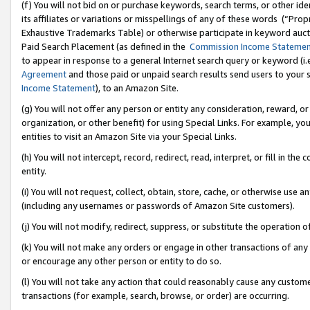
(f) You will not bid on or purchase keywords, search terms, or other id
its affiliates or variations or misspellings of any of these words (“Pr
Exhaustive Trademarks Table) or otherwise participate in keyword aucti
Paid Search Placement (as defined in the
Commission Income Stateme
to appear in response to a general Internet search query or keyword (i.e.
Agreement
and those paid or unpaid search results send users to your sit
Income Statement
), to an Amazon Site.
(g) You will not offer any person or entity any consideration, reward, or
organization, or other benefit) for using Special Links. For example, 
entities to visit an Amazon Site via your Special Links.
(h) You will not intercept, record, redirect, read, interpret, or fill in 
entity.
(i) You will not request, collect, obtain, store, cache, or otherwise us
(including any usernames or passwords of Amazon Site customers).
(j) You will not modify, redirect, suppress, or substitute the operation 
(k) You will not make any orders or engage in other transactions of any 
or encourage any other person or entity to do so.
(l) You will not take any action that could reasonably cause any custome
transactions (for example, search, browse, or order) are occurring.