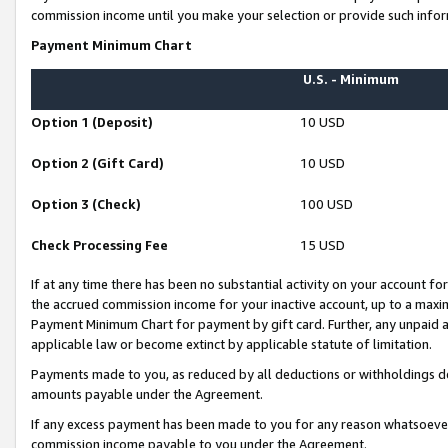
commission income until you make your selection or provide such infor
Payment Minimum Chart
U.S. - Minimum
Option 1 (Deposit)
10 USD
Option 2 (Gift Card)
10 USD
Option 3 (Check)
100 USD
Check Processing Fee
15 USD
If at any time there has been no substantial activity on your account for 
the accrued commission income for your inactive account, up to a max
Payment Minimum Chart for payment by gift card. Further, any unpaid 
applicable law or become extinct by applicable statute of limitation.
Payments made to you, as reduced by all deductions or withholdings de
amounts payable under the Agreement.
If any excess payment has been made to you for any reason whatsoever,
commission income payable to you under the Agreement.