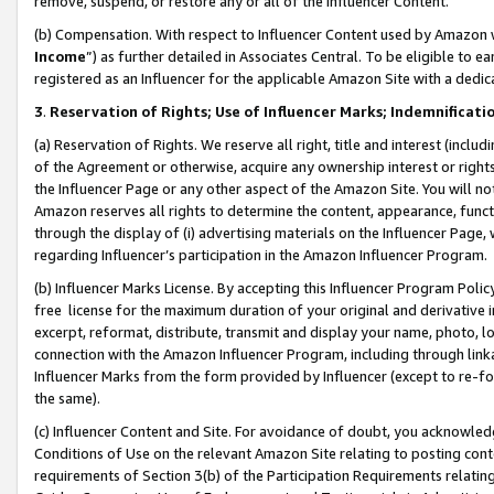
remove, suspend, or restore any or all of the Influencer Content.
(b) Compensation. With respect to Influencer Content used by Amazon w
Income
”) as further detailed in Associates Central. To be eligible t
registered as an Influencer for the applicable Amazon Site with a dedic
3
.
Reservation of Rights; Use of Influencer Marks; Indemnificati
(a) Reservation of Rights. We reserve all right, title and interest (includ
of the Agreement or otherwise, acquire any ownership interest or rights
the Influencer Page or any other aspect of the Amazon Site. You will not 
Amazon reserves all rights to determine the content, appearance, functi
through the display of (i) advertising materials on the Influencer Page, w
regarding Influencer’s participation in the Amazon Influencer Program.
(b) Influencer Marks License. By accepting this Influencer Program Poli
free license for the maximum duration of your original and derivative in
excerpt, reformat, distribute, transmit and display your name, photo, 
connection with the Amazon Influencer Program, including through link
Influencer Marks from the form provided by Influencer (except to re-for
the same).
(c) Influencer Content and Site. For avoidance of doubt, you acknowledg
Conditions of Use on the relevant Amazon Site relating to posting conte
requirements of Section 3(b) of the Participation Requirements relating