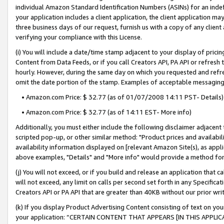
individual Amazon Standard Identification Numbers (ASINs) for an indefi
your application includes a client application, the client application m
three business days of our request, furnish us with a copy of any clien
verifying your compliance with this License.
(i) You will include a date/time stamp adjacent to your display of prici
Content from Data Feeds, or if you call Creators API, PA API or refresh
hourly. However, during the same day on which you requested and refre
omit the date portion of the stamp. Examples of acceptable messaging
• Amazon.com Price: $ 32.77 (as of 01/07/2008 14:11 PST- Details)
• Amazon.com Price: $ 32.77 (as of 14:11 EST- More info)
Additionally, you must either include the following disclaimer adjacent t
scripted pop-up, or other similar method: "Product prices and availabil
availability information displayed on [relevant Amazon Site(s), as appli
above examples, "Details" and "More info" would provide a method for 
(j) You will not exceed, or if you build and release an application that c
will not exceed, any limit on calls per second set forth in any Specifica
Creators API or PA API that are greater than 40KB without our prior wri
(k) If you display Product Advertising Content consisting of text on your
your application: “CERTAIN CONTENT THAT APPEARS [IN THIS APPLIC