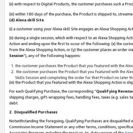
(ii) with respect to Digital Products, the customer purchases such a P
(iii) within 180 days of the purchase, the Product is shipped to, stre
(d) Alexa skill Site
(i) a customer using your Alexa skill Site engages an Alexa Shopping Ac
(ii) during a single session, which with respect to an Alexa Shopping 
Action and ending upon the first to occur of the following: (x) the cust
from the Alexa Shopping Action, or (y) the customer places an order via
Session
”), any of the following happens:
the customer purchases the Product that you featured with the Alex
the customer purchases the Product that you featured with the Alex
Skills Session and completing the order for that Product no later t
(iii) the Product that you featured with the Alexa Shopping Action is 
For each Qualifying Purchase, the corresponding “
Qualifying Revenu
shipping charges, gift-wrapping fees, handling fees, taxes (e.g. sales ta
debt.
2
.
Disqualified Purchases
Notwithstanding the foregoing, Qualifying Purchases are disqualified w
Commission Income Statement or any other terms, conditions, specificat
Associates Program, including the most up-to-date version of the
Agr