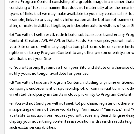
resize Program Content consisting of a graphic image in a manner that
consisting of text in a manner that does not materially alter the meanin
types of links that we may make available to you may contain a link to 
example, links to privacy policy information at the bottom of banners);
alter, or make invisible, illegible, or indecipherable to visitors of your 
(b) You will not sell, resell, redistribute, sublicense, or transfer any 
Content, Creators API, PA API, or Data Feeds. For example, you will not 
your Site or on or within any application, platform, site, or service (in
rights in or to any Program Content to any other person or entity, nor wi
site that is not your Site.
(c) You will promptly remove from your Site and delete or otherwise d
notify you is no longer available for your use.
(d) You will not use any Program Content, including any name or likene
company’s endorsement or sponsorship of, or commercial tie-in or other 
unrelated third party materials in close proximity to Program Content).
(e) You will not (and you will not seek to) purchase, register or otherw
misspellings of any of those words (e.g., “ammazon,” “amaozn,” and “kin
available to us, upon our request you will cause any Search Engine de
display your advertising content in association with search results (e.
such exclusion capabilities.