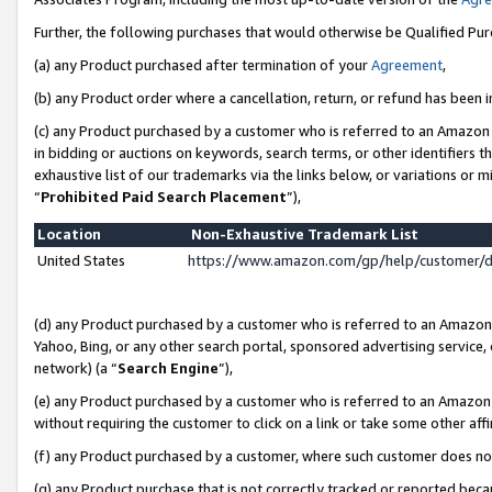
Further, the following purchases that would otherwise be Qualified Pu
(a) any Product purchased after termination of your
Agreement
,
(b) any Product order where a cancellation, return, or refund has been in
(c) any Product purchased by a customer who is referred to an Amazon 
in bidding or auctions on keywords, search terms, or other identifiers 
exhaustive list of our trademarks via the links below, or variations or 
“
Prohibited Paid Search Placement
”),
Location
Non-Exhaustive Trademark List
United States
https://www.amazon.com/gp/help/customer/
(d) any Product purchased by a customer who is referred to an Amazon S
Yahoo, Bing, or any other search portal, sponsored advertising service, o
network) (a “
Search Engine
”),
(e) any Product purchased by a customer who is referred to an Amazon Si
without requiring the customer to click on a link or take some other affi
(f) any Product purchased by a customer, where such customer does no
(g) any Product purchase that is not correctly tracked or reported beca