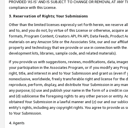
PROVIDED ‘AS IS’ AND IS SUBJECT TO CHANGE OR REMOVAL AT ANY TIME.”
compliance with this License.
3.
Reservation of Rights; Your Submissions
Other than the limited licenses expressly set forth herein, we reserve all 
and to, and you do not, by virtue of this License or otherwise, acquire an
formats, Program Content, Creators API, PA API, Data Feeds, Product 
materials on any Amazon Site or the Associates Site, our and our affili
property and technology that we provide or use in connection with the
development kits, libraries, sample code, and related materials).
If you provide us with suggestions, reviews, modifications, data, image
your participation in the Associates Program, or if you modify any Prog
right, title, and interest in and to Your Submission and grant us (even 
nonexclusive, worldwide, freely transferable right and license for the du
reproduce, perform, display, and distribute Your Submission in any man
any purpose; (c) use and publish your name in the form of a credit in c
and (d) sublicense the foregoing rights to any other person or entity. A
obtained Your Submission in a lawful manner and (z) our and our sublice
entity’s rights, including any copyright rights. You agree to provide us
to Your Submission.
4. Agents