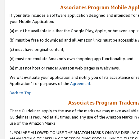
Associates Program Mobile Appli
If your Site includes a software application designed and intended for 
your Mobile Application:
(a) must be available in either the Google Play, Apple, or Amazon app s
(b) must be free to download and all Amazon links must be accessible 
(c) must have original content,
(d) must not emulate Amazon’s own shopping app functionality, and
(e) must not host or render Amazon web pages in WebViews.
We will evaluate your application and notify you of its acceptance or r
Application” for purposes of the
Agreement
.
Back to Top
Associates Program Trademar
These Guidelines apply to the use of the marks we may make available
Guidelines is required at all times, and any use of the Amazon Marks in 
use of the Amazon Marks.
1. YOU ARE ALLOWED TO USE THE AMAZON MARKS ONLY BY DISPLAY 
AN AMAZON SITE, WITH A CORRESPONDING SPECIAL LINK TO THAT SI