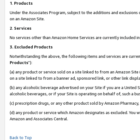
1
.
Products
Under the Associates Program, subject to the additions and exclusions d
on an Amazon Site.
2
.
Services
No services other than Amazon Home Services are currently included in 
3.
Excluded Products
Notwithstanding the above, the following items and services are curren
Products
”):
(a) any product or service sold on a site linked to from an Amazon Site
on a site linked to from a banner ad, sponsored link, or other link dis
(b) any alcoholic beverage advertised on your Site if you are a United 
alcoholic beverages, or if your Site is operating on behalf of, such a b
(c) prescription drugs, or any other product sold by Amazon Pharmacy,
(d) any product or service which Amazon designates as excluded. You will 
Amazon and Associates Central.
Back to Top