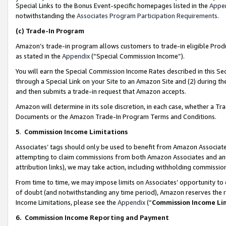
Special Links to the Bonus Event-specific homepages listed in the
Appe
notwithstanding the
Associates Program Participation Requirements
.
(c)
Trade-In Program
Amazon’s trade-in program allows customers to trade-in eligible Produc
as stated in the
Appendix
(“Special Commission Income”).
You will earn the Special Commission Income Rates described in this Sec
through a Special Link on your Site to an Amazon Site and (2) during th
and then submits a trade-in request that Amazon accepts.
Amazon will determine in its sole discretion, in each case, whether a T
Documents or the Amazon Trade-In Program Terms and Conditions.
5
.
Commission Income Limitations
Associates’ tags should only be used to benefit from Amazon Associates
attempting to claim commissions from both Amazon Associates and ano
attribution links), we may take action, including withholding commissio
From time to time, we may impose limits on Associates’ opportunity t
of doubt (and notwithstanding any time period), Amazon reserves the ri
Income Limitations, please see the
Appendix
(“
Commission Income Li
6.
Commission Income Reporting and Payment