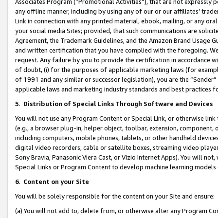
Associates Program (“Promotional Activities”), that are not expressly 
any offline manner, including by using any of our or our affiliates’ tr
Link in connection with any printed material, ebook, mailing, or any ora
your social media Sites; provided, that such communications are solicite
Agreement, the Trademark Guidelines, and the Amazon Brand Usage Guid
and written certification that you have complied with the foregoing. We w
request. Any failure by you to provide the certification in accordance w
of doubt, (i) for the purposes of applicable marketing laws (for exam
of 1991 and any similar or successor legislation), you are the “Sender”
applicable laws and marketing industry standards and best practices f
5
.
Distribution of Special Links Through Software and Devices
You will not use any Program Content or Special Link, or otherwise link 
(e.g., a browser plug-in, helper object, toolbar, extension, component, 
including computers, mobile phones, tablets, or other handheld devices 
digital video recorders, cable or satellite boxes, streaming video playe
Sony Bravia, Panasonic Viera Cast, or Vizio Internet Apps). You will not,
Special Links or Program Content to develop machine learning models 
6
.
Content on your Site
You will be solely responsible for the content on your Site and ensure:
(a) You will not add to, delete from, or otherwise alter any Program Co