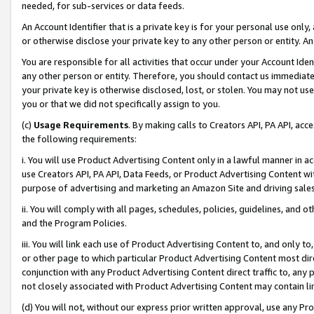
needed, for sub-services or data feeds.
An Account Identifier that is a private key is for your personal use only,
or otherwise disclose your private key to any other person or entity. An A
You are responsible for all activities that occur under your Account Ide
any other person or entity. Therefore, you should contact us immediate
your private key is otherwise disclosed, lost, or stolen. You may not u
you or that we did not specifically assign to you.
(c)
Usage Requirements
. By making calls to Creators API, PA API, ac
the following requirements:
i. You will use Product Advertising Content only in a lawful manner in a
use Creators API, PA API, Data Feeds, or Product Advertising Content wit
purpose of advertising and marketing an Amazon Site and driving sales
ii. You will comply with all pages, schedules, policies, guidelines, and o
and the Program Policies.
iii. You will link each use of Product Advertising Content to, and only 
or other page to which particular Product Advertising Content most direc
conjunction with any Product Advertising Content direct traffic to, any 
not closely associated with Product Advertising Content may contain lin
(d) You will not, without our express prior written approval, use any Pr