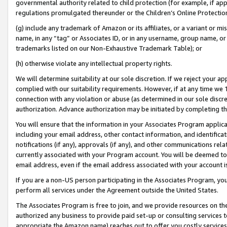
governmental authority related to child protection (for example, if app
regulations promulgated thereunder or the Children’s Online Protection
(g) include any trademark of Amazon or its affiliates, or a variant or 
name, in any “tag” or Associates ID, or in any username, group name, or 
trademarks listed on our Non-Exhaustive Trademark Table); or
(h) otherwise violate any intellectual property rights.
We will determine suitability at our sole discretion. If we reject your 
complied with our suitability requirements. However, if at any time we 1
connection with any violation or abuse (as determined in our sole disc
authorization. Advance authorization may be initiated by completing t
You will ensure that the information in your Associates Program applic
including your email address, other contact information, and identifica
notifications (if any), approvals (if any), and other communications re
currently associated with your Program account. You will be deemed to 
email address, even if the email address associated with your account i
If you are a non-US person participating in the Associates Program, you
perform all services under the Agreement outside the United States.
The Associates Program is free to join, and we provide resources on th
authorized any business to provide paid set-up or consulting services t
appropriate the Amazon name) reaches out to offer you costly services