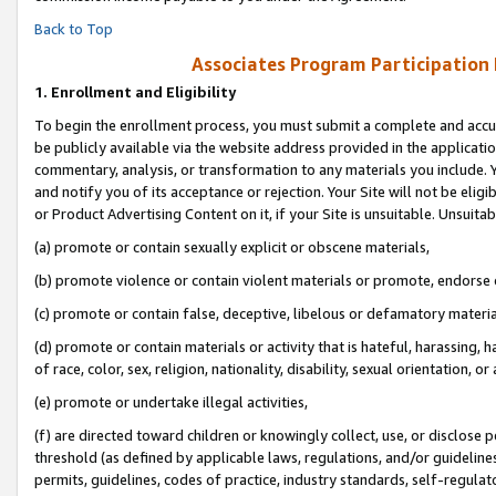
Back to Top
Associates Program Participation
1.
Enrollment and Eligibility
To begin the enrollment process, you must submit a complete and accur
be publicly available via the website address provided in the application
commentary, analysis, or transformation to any materials you include. Y
and notify you of its acceptance or rejection. Your Site will not be elig
or Product Advertising Content on it, if your Site is unsuitable. Unsuitab
(a) promote or contain sexually explicit or obscene materials,
(b) promote violence or contain violent materials or promote, endorse o
(c) promote or contain false, deceptive, libelous or defamatory materia
(d) promote or contain materials or activity that is hateful, harassing, h
of race, color, sex, religion, nationality, disability, sexual orientation, or 
(e) promote or undertake illegal activities,
(f) are directed toward children or knowingly collect, use, or disclose
threshold (as defined by applicable laws, regulations, and/or guidelines)
permits, guidelines, codes of practice, industry standards, self-regulat