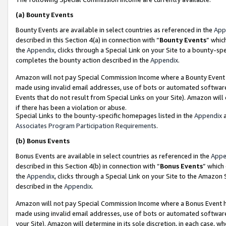
(a)
Bounty Events
Bounty Events are available in select countries as referenced in the
App
described in this Section 4(a) in connection with “
Bounty Events
” whic
the
Appendix
, clicks through a Special Link on your Site to a bounty-s
completes the bounty action described in the
Appendix
.
Amazon will not pay Special Commission Income where a Bounty Event ha
made using invalid email addresses, use of bots or automated software
Events that do not result from Special Links on your Site). Amazon will 
if there has been a violation or abuse.
Special Links to the bounty-specific homepages listed in the
Appendix
a
Associates Program Participation Requirements
.
(b)
Bonus Events
Bonus Events are available in select countries as referenced in the
Appe
described in this Section 4(b) in connection with “
Bonus Events
” which
the
Appendix
, clicks through a Special Link on your Site to the Amazon
described in the
Appendix
.
Amazon will not pay Special Commission Income where a Bonus Event has
made using invalid email addresses, use of bots or automated software,
your Site). Amazon will determine in its sole discretion, in each case, w