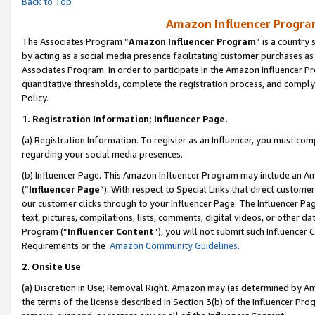
Back to Top
Amazon Influencer Program
The Associates Program “
Amazon Influencer Program
” is a country
by acting as a social media presence facilitating customer purchases as
Associates Program. In order to participate in the Amazon Influencer Pr
quantitative thresholds, complete the registration process, and comply
Policy.
1.
Registration Information; Influencer Page.
(a) Registration Information. To register as an Influencer, you must co
regarding your social media presences.
(b) Influencer Page. This Amazon Influencer Program may include an A
(“
Influencer Page
”). With respect to Special Links that direct custom
our customer clicks through to your Influencer Page. The Influencer Pag
text, pictures, compilations, lists, comments, digital videos, or other
Program (“
Influencer Content
”), you will not submit such Influencer 
Requirements or the
Amazon Community Guidelines
.
2
.
Onsite Use
(a) Discretion in Use; Removal Right. Amazon may (as determined by Amaz
the terms of the license described in Section 3(b) of the Influencer Prog