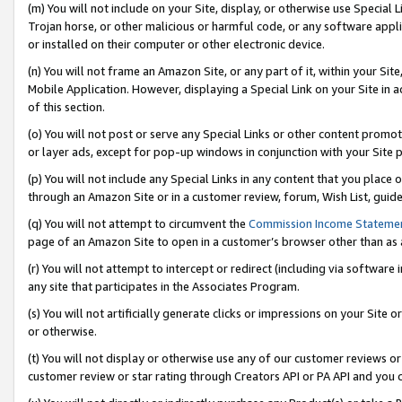
(m) You will not include on your Site, display, or otherwise use Specia
Trojan horse, or other malicious or harmful code, or any software app
or installed on their computer or other electronic device.
(n) You will not frame an Amazon Site, or any part of it, within your Sit
Mobile Application. However, displaying a Special Link on your Site in a
of this section.
(o) You will not post or serve any Special Links or other content prom
or layer ads, except for pop-up windows in conjunction with your Site 
(p) You will not include any Special Links in any content that you place
through an Amazon Site or in a customer review, forum, Wish List, guid
(q) You will not attempt to circumvent the
Commission Income Stateme
page of an Amazon Site to open in a customer’s browser other than as a 
(r) You will not attempt to intercept or redirect (including via softwar
any site that participates in the Associates Program.
(s) You will not artificially generate clicks or impressions on your Si
or otherwise.
(t) You will not display or otherwise use any of our customer reviews or 
customer review or star rating through Creators API or PA API and you 