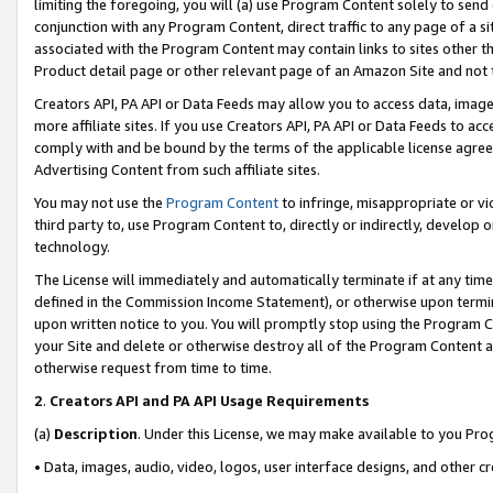
limiting the foregoing, you will (a) use Program Content solely to send
conjunction with any Program Content, direct traffic to any page of a si
associated with the Program Content may contain links to sites other t
Product detail page or other relevant page of an Amazon Site and not 
Creators API, PA API or Data Feeds may allow you to access data, image
more affiliate sites. If you use Creators API, PA API or Data Feeds to ac
comply with and be bound by the terms of the applicable license agreem
Advertising Content from such affiliate sites.
You may not use the
Program Content
to infringe, misappropriate or vio
third party to, use Program Content to, directly or indirectly, develo
technology.
The License will immediately and automatically terminate if at any ti
defined in the Commission Income Statement), or otherwise upon termina
upon written notice to you. You will promptly stop using the Program 
your Site and delete or otherwise destroy all of the Program Content 
otherwise request from time to time.
2
.
Creators API and PA API Usage Requirements
(a)
Description
. Under this License, we may make available to you Pr
• Data, images, audio, video, logos, user interface designs, and other c