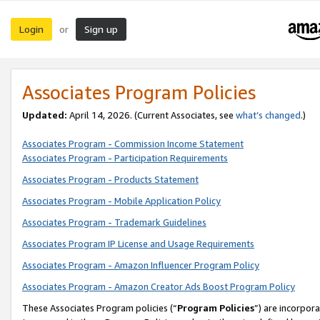
Login
Sign up
or
Associates Program Policies
Updated:
April 14, 2026. (Current Associates, see
what’s changed
.)
Associates Program - Commission Income Statement
Associates Program - Participation Requirements
Associates Program - Products Statement
Associates Program - Mobile Application Policy
Associates Program - Trademark Guidelines
Associates Program IP License and Usage Requirements
Associates Program - Amazon Influencer Program Policy
Associates Program - Amazon Creator Ads Boost Program Policy
These Associates Program policies (“
Program Policies
”) are incorpor