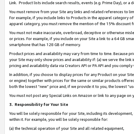
Link. Product lists include search results, events (e.g. Prime Day), or 
You must remove from your Site any links and related references to li
For example, if you include links to Products in the apparel category 
apparel category, you must remove the mention of the 15% discount f
You must not make inaccurate, overbroad, deceptive or otherwise misle
or prices. For example, if you include on your Site a link to a 64 GB sm
smartphone that has 128 GB of memory.
Product prices and availability may vary from time to time. Because pri
your Site may only show prices and availability if: (a) we serve the link 
pricing and availability data via Creators API or PA API and you comply
In addition, if you choose to display prices for any Product on your Si
or engine) together with prices for the same or similar products offer
both the lowest “new” price and, if we provide it to you, the lowest “us
You must not post any Special Links on Amazon or link to any page on 
3.
Responsibility for Your Site
You will be solely responsible for your Site, including its development
within it. For example, you will be solely responsible for:
(a) the technical operation of your Site and all related equipment,