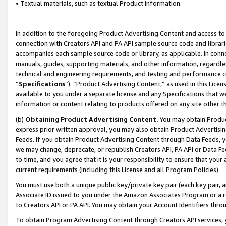
• Textual materials, such as textual Product information.
In addition to the foregoing Product Advertising Content and access to
connection with Creators API and PA API sample source code and librarie
accompanies each sample source code or library, as applicable. In conne
manuals, guides, supporting materials, and other information, regardless
technical and engineering requirements, and testing and performance cri
“
Specifications
”). “Product Advertising Content,” as used in this Lic
available to you under a separate license and any Specifications that we
information or content relating to products offered on any site other 
(b)
Obtaining Product Advertising Content.
You may obtain Product
express prior written approval, you may also obtain Product Advertisi
Feeds. If you obtain Product Advertising Content through Data Feeds, yo
we may change, deprecate, or republish Creators API, PA API or Data Fee
to time, and you agree that it is your responsibility to ensure that your
current requirements (including this License and all Program Policies).
You must use both a unique public key/private key pair (each key pair, a
Associate ID issued to you under the Amazon Associates Program or a r
to Creators API or PA API. You may obtain your Account Identifiers thro
To obtain Program Advertising Content through Creators API services, y