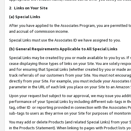
2
.
Links on Your Site
(a)
Special Links
After you have applied to the Associates Program, you are permitted to 
and accrual of commission income.
Special Links must use the Associates ID we have assigned to you.
(b)
General Requirements Applicable to All Special Links
Special Links may be created by you or made available to you by us. If 
cease displaying those types of links on your Site. You are solely respo
and for ensuring that Special Links (whether created by you or made av
track referrals of our customers from your Site. You must not encoura
directly from your Site. For example, you must include your Associates
parameter in the URL of each link you place on your Site to an Amazon 
Upon your request but subject to our approval, we may issue you addit
performance of your Special Links by including different sub-tags in t
tag, other ID or reporting provided in connection with the Associates P
sub-tags to users as they arrive on your Site for purposes of monitorin
You may add or delete Products (and related Special Links) from your Si
in the Products Statement). When linking to pages with Product lists you