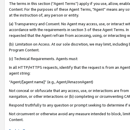
The terms in this section (“Agent Terms”) apply if you use, allow, enab
Content. For the purposes of these Agent Terms, "Agent” means any so
at the instruction of, any person or entity.
(a) Transparency and Consent. No Agent may access, use, or interact with 
accordance with the requirements in section 3 of these Agent Terms. In
requested that the Agent refrain from accessing, using, or interacting
(b) Limitation on Access. At our sole discretion, we may limit, includin
Program Content.
(c) Technical Requirements. Agents must:
In all HTTP/HTTPS requests, identify that the request is from an Agent 
agent string:
“Agent/[agent name]” (e.g., Agent/AmazonAgent)
Not conceal or obfuscate that any access, use, or interactions are fro
navigation, or other interactions or (b) completing or circumventing 
Respond truthfully to any question or prompt seeking to determine if 
Not circumvent or otherwise avoid any measure intended to block, limit
Content.