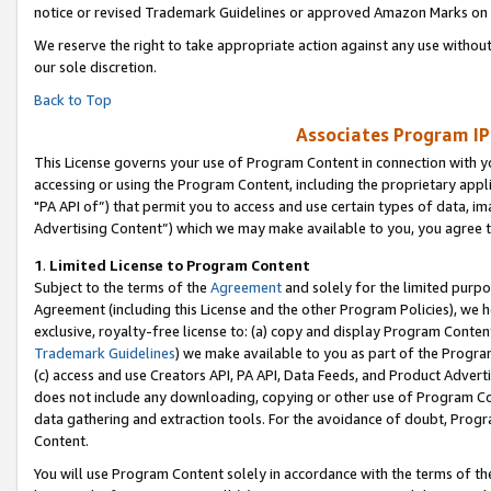
notice or revised Trademark Guidelines or approved Amazon Marks on t
We reserve the right to take appropriate action against any use without
our sole discretion.
Back to Top
Associates Program IP
This License governs your use of Program Content in connection with yo
accessing or using the Program Content, including the proprietary appli
"PA API of”) that permit you to access and use certain types of data, i
Advertising Content”) which we may make available to you, you agree t
1
.
Limited License to Program Content
Subject to the terms of the
Agreement
and solely for the limited purpo
Agreement (including this License and the other Program Policies), we 
exclusive, royalty-free license to: (a) copy and display Program Conten
Trademark Guidelines
) we make available to you as part of the Progra
(c) access and use Creators API, PA API, Data Feeds, and Product Adverti
does not include any downloading, copying or other use of Program Conte
data gathering and extraction tools. For the avoidance of doubt, Progr
Content.
You will use Program Content solely in accordance with the terms of t