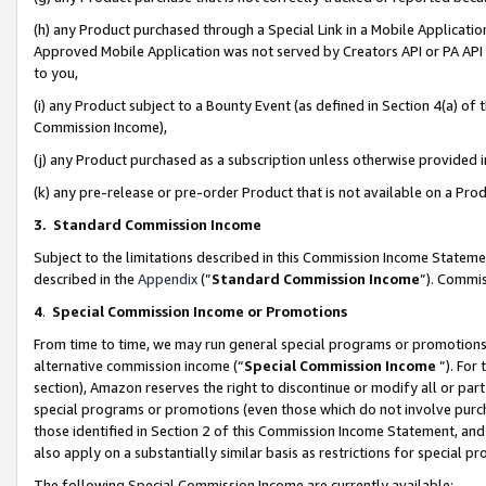
(h) any Product purchased through a Special Link in a Mobile Applicatio
Approved Mobile Application was not served by Creators API or PA API (
to you,
(i) any Product subject to a Bounty Event (as defined in Section 4(a) o
Commission Income),
(j) any Product purchased as a subscription unless otherwise provided
(k) any pre-release or pre-order Product that is not available on a Prod
3. Standard Commission Income
Subject to the limitations described in this Commission Income Statem
described in the
Appendix
(”
Standard Commission Income
”). Commis
4
.
Special Commission Income or Promotions
From time to time, we may run general special programs or promotions 
alternative commission income (“
Special Commission Income
”). For
section), Amazon reserves the right to discontinue or modify all or par
special programs or promotions (even those which do not involve purcha
those identified in Section 2 of this Commission Income Statement, an
also apply on a substantially similar basis as restrictions for special 
The following Special Commission Income are currently available: