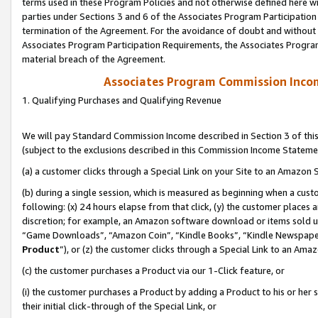
terms used in these Program Policies and not otherwise defined here wil
parties under Sections 3 and 6 of the Associates Program Participation
termination of the Agreement. For the avoidance of doubt and without l
Associates Program Participation Requirements, the Associates Program
material breach of the Agreement.
Associates Program Commission Inco
1. Qualifying Purchases and Qualifying Revenue
We will pay Standard Commission Income described in Section 3 of thi
(subject to the exclusions described in this Commission Income Stateme
(a) a customer clicks through a Special Link on your Site to an Amazon S
(b) during a single session, which is measured as beginning when a custo
following: (x) 24 hours elapse from that click, (y) the customer places 
discretion; for example, an Amazon software download or items sold 
“Game Downloads”, “Amazon Coin”, “Kindle Books”, “Kindle Newspapers”
Product
”), or (z) the customer clicks through a Special Link to an Amazo
(c) the customer purchases a Product via our 1-Click feature, or
(i) the customer purchases a Product by adding a Product to his or her
their initial click-through of the Special Link, or