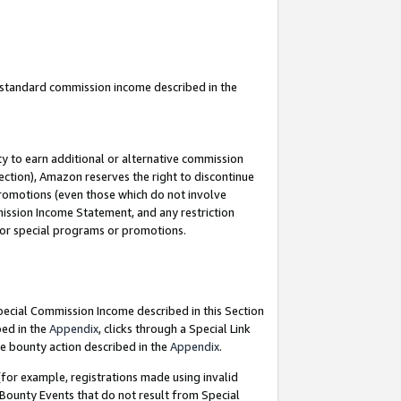
u standard commission income described in the
y to earn additional or alternative commission
ection), Amazon reserves the right to discontinue
promotions (even those which do not involve
mmission Income Statement, and any restriction
 for special programs or promotions.
Special Commission Income described in this Section
bed in the
Appendix
, clicks through a Special Link
e bounty action described in the
Appendix
.
for example, registrations made using invalid
 Bounty Events that do not result from Special