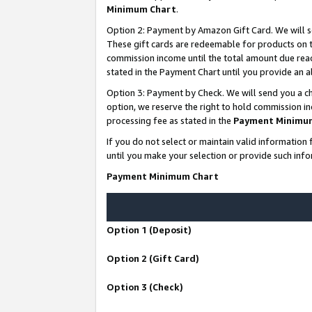
Minimum Chart
.
Option 2: Payment by Amazon Gift Card. We will s
These gift cards are redeemable for products on th
commission income until the total amount due rea
stated in the Payment Chart until you provide an
Option 3: Payment by Check. We will send you a ch
option, we reserve the right to hold commission i
processing fee as stated in the
Payment Minimu
If you do not select or maintain valid informati
until you make your selection or provide such info
Payment Minimum Chart
Option 1 (Deposit)
Option 2 (Gift Card)
Option 3 (Check)