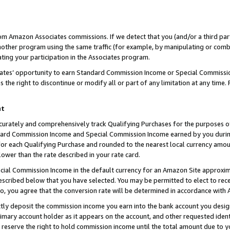
rom Amazon Associates commissions. If we detect that you (and/or a third par
her program using the same traffic (for example, by manipulating or combini
ting your participation in the Associates program.
iates’ opportunity to earn Standard Commission Income or Special Commissi
the right to discontinue or modify all or part of any limitation at any time.
nt
curately and comprehensively track Qualifying Purchases for the purposes of 
ndard Commission Income and Special Commission Income earned by you dur
or each Qualifying Purchase and rounded to the nearest local currency amoun
lower than the rate described in your rate card.
ial Commission Income in the default currency for an Amazon Site approxim
cribed below that you have selected. You may be permitted to elect to rece
so, you agree that the conversion rate will be determined in accordance with
ctly deposit the commission income you earn into the bank account you desi
imary account holder as it appears on the account, and other requested ident
 we reserve the right to hold commission income until the total amount due to