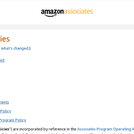
ies
e
what’s changed
.)
ent
ments
Policy
Program Policy
icies
”) are incorporated by reference in the
Associates Program Operating 