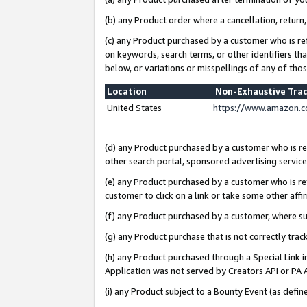
(b) any Product order where a cancellation, return,
(c) any Product purchased by a customer who is re
on keywords, search terms, or other identifiers th
below, or variations or misspellings of any of tho
Location
Non-Exhaustive Tra
United States
https://www.amazon.c
(d) any Product purchased by a customer who is ref
other search portal, sponsored advertising service, 
(e) any Product purchased by a customer who is ref
customer to click on a link or take some other affir
(f) any Product purchased by a customer, where s
(g) any Product purchase that is not correctly tra
(h) any Product purchased through a Special Link 
Application was not served by Creators API or PA A
(i) any Product subject to a Bounty Event (as def