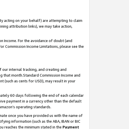
ty acting on your behalf) are attempting to claim
ng attribution links), we may take action,
on Income. For the avoidance of doubt (and
 For Commission Income Limitations, please see the
our internal tracking, and creating and
ing that month.Standard Commission Income and
t (such as cents for USD), may result in your
ately 60 days following the end of each calendar
ive payment in a currency other than the default
 Amazon’s operating standards.
gnate once you have provided us with the name of
ifying information (such as the ABA, IBAN or BIC
 you reaches the minimum stated in the
Payment