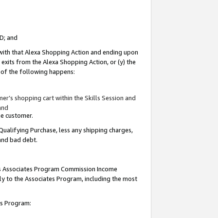
ID; and
 with that Alexa Shopping Action and ending upon
 exits from the Alexa Shopping Action, or (y) the
y of the following happens:
r’s shopping cart within the Skills Session and
and
the customer.
Qualifying Purchase, less any shipping charges,
 and bad debt.
this Associates Program Commission Income
ply to the Associates Program, including the most
tes Program: