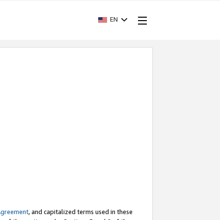
EN
Agreement
, and capitalized terms used in these