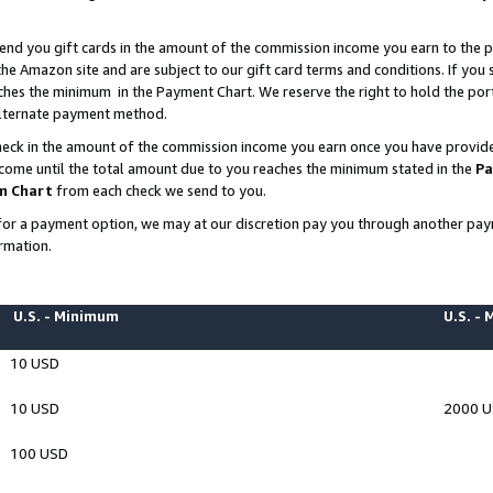
end you gift cards in the amount of the commission income you earn to the p
e Amazon site and are subject to our gift card terms and conditions. If you se
ches the minimum in the Payment Chart. We reserve the right to hold the p
 alternate payment method.
eck in the amount of the commission income you earn once you have provided 
ncome until the total amount due to you reaches the minimum stated in the
Pa
m Chart
from each check we send to you.
on for a payment option, we may at our discretion pay you through another p
rmation.
U.S. - Minimum
U.S. -
10 USD
10 USD
2000 
100 USD