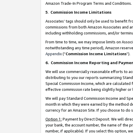
Amazon Trade-In Program Terms and Conditions.
5
.
Commission Income Limitations
Associates’ tags should only be used to benefit f
commissions from both Amazon Associates and anot
including withholding commissions, and/or termina
From time to time, we may impose limits on Assoc
notwithstanding any time period), Amazon reserves 
Appendix
(“
Commission Income Limitations
”).
6.
Commission Income Reporting and Payme
We will use commercially reasonable efforts to ac
distributing to you our reports summarizing Sta
Special Commission Income, which are calculated f
effective commission rate being slightly higher or 
We will pay Standard Commission Income and Spec
month in which they were earned by the method des
currency for an Amazon Site. If you choose to do 
Option 1:
Payment by Direct Deposit. We will dire
your bank, the account number, the name of the pr
number, if applicable). If you select this option,