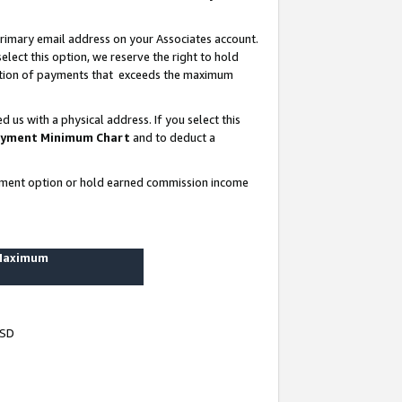
rimary email address on your Associates account.
lect this option, we reserve the right to hold
ortion of payments that exceeds the maximum
us with a physical address. If you select this
yment Minimum Chart
and to deduct a
ayment option or hold earned commission income
 Maximum
USD