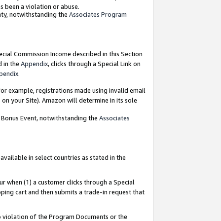
as been a violation or abuse.
nty, notwithstanding the
Associates Program
pecial Commission Income described in this Section
d in the
Appendix
, clicks through a Special Link on
pendix
.
or example, registrations made using invalid email
on your Site). Amazon will determine in its sole
g Bonus Event, notwithstanding the
Associates
ailable in select countries as stated in the
ur when (1) a customer clicks through a Special
pping cart and then submits a trade-in request that
 to violation of the Program Documents or the