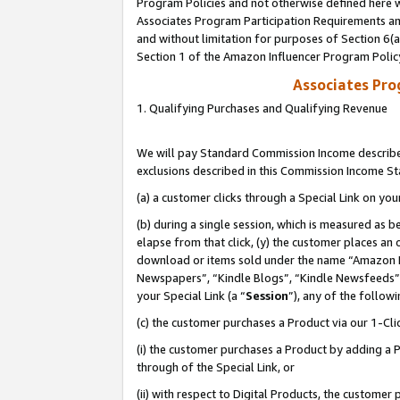
Program Policies and not otherwise defined here wi
Associates Program Participation Requirements and
and without limitation for purposes of Section 6(
Section 1 of the Amazon Influencer Program Polic
Associates Pr
1. Qualifying Purchases and Qualifying Revenue
We will pay Standard Commission Income described
exclusions described in this Commission Income S
(a) a customer clicks through a Special Link on you
(b) during a single session, which is measured as b
elapse from that click, (y) the customer places an
download or items sold under the name “Amazon M
Newspapers”, “Kindle Blogs”, “Kindle Newsfeeds”,
your Special Link (a “
Session
”), any of the follow
(c) the customer purchases a Product via our 1-Clic
(i) the customer purchases a Product by adding a Pr
through of the Special Link, or
(ii) with respect to Digital Products, the custom