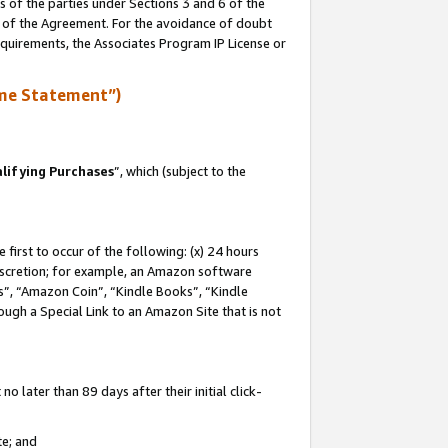
s of the parties under Sections 3 and 6 of the
n of the Agreement. For the avoidance of doubt
equirements, the Associates Program IP License or
me Statement”)
lifying Purchases
”, which (subject to the
first to occur of the following: (x) 24 hours
 discretion; for example, an Amazon software
, “Amazon Coin”, “Kindle Books”, “Kindle
hrough a Special Link to an Amazon Site that is not
 later than 89 days after their initial click-
te; and