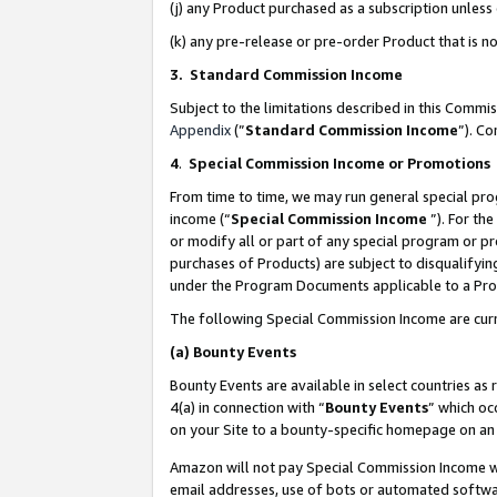
(j) any Product purchased as a subscription unles
(k) any pre-release or pre-order Product that is no
3. Standard Commission Income
Subject to the limitations described in this Comm
Appendix
(”
Standard Commission Income
”). C
4
.
Special Commission Income or Promotions
From time to time, we may run general special pro
income (“
Special Commission Income
”). For th
or modify all or part of any special program or p
purchases of Products) are subject to disqualifying
under the Program Documents applicable to a Produ
The following Special Commission Income are curr
(a)
Bounty Events
Bounty Events are available in select countries as 
4(a) in connection with “
Bounty Events
” which oc
on your Site to a bounty-specific homepage on an 
Amazon will not pay Special Commission Income whe
email addresses, use of bots or automated softwar