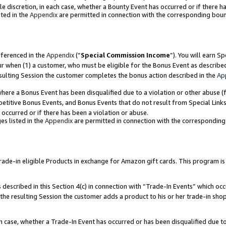
ole discretion, in each case, whether a Bounty Event has occurred or if there h
ted in the
Appendix
are permitted in connection with the corresponding bou
eferenced in the
Appendix
(“
Special Commission Income
”). You will earn S
ur when (1) a customer, who must be eligible for the Bonus Event as describe
esulting Session the customer completes the bonus action described in the
Ap
re a Bonus Event has been disqualified due to a violation or other abuse (f
titive Bonus Events, and Bonus Events that do not result from Special Links 
 occurred or if there has been a violation or abuse.
es listed in the
Appendix
are permitted in connection with the correspondin
e-in eligible Products in exchange for Amazon gift cards. This program is av
described in this Section 4(c) in connection with “Trade-In Events” which occ
 the resulting Session the customer adds a product to his or her trade-in sho
ach case, whether a Trade-In Event has occurred or has been disqualified due