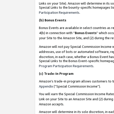
Links on your Site). Amazon will determine in its s
Special Links to the bounty-specific homepages lis
Participation Requirements
.
(b)
Bonus Events
Bonus Events are available in select countries as r
4(b) in connection with “
Bonus Events
” which occ
your Site to the Amazon Site, and (2) during the r
Amazon will not pay Special Commission Income whe
addresses, use of bots or automated software, repe
discretion, in each case, whether a Bonus Event has
Special Links to the Bonus Event-specific homepag
Program Participation Requirements
.
(c)
Trade-In Program
Amazon’s trade-in program allows customers to trad
Appendix
(“Special Commission Income”).
You will earn the Special Commission Income Rates 
Link on your Site to an Amazon Site and (2) during
Amazon accepts.
Amazon will determine in its sole discretion, in e