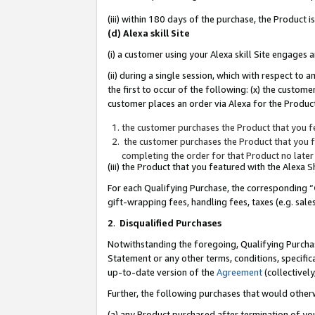
(iii) within 180 days of the purchase, the Product
(d) Alexa skill Site
(i) a customer using your Alexa skill Site engages
(ii) during a single session, which with respect 
the first to occur of the following: (x) the custom
customer places an order via Alexa for the Product
the customer purchases the Product that you fe
the customer purchases the Product that you fe
completing the order for that Product no later
(iii) the Product that you featured with the Alexa
For each Qualifying Purchase, the corresponding “
gift-wrapping fees, handling fees, taxes (e.g. sale
2
.
Disqualified Purchases
Notwithstanding the foregoing, Qualifying Purchas
Statement or any other terms, conditions, specific
up-to-date version of the
Agreement
(collectively
Further, the following purchases that would other
(a) any Product purchased after termination of yo