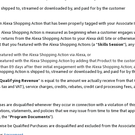
 is shipped to, streamed or downloaded by, and paid for by the customer
 an Alexa Shopping Action that has been properly tagged with your Associate 
to an Alexa Shopping Action is measured as beginning when a customer engages
er returns from the Alexa Shopping Action to your Alexa skill Site or otherwise
 that you featured with the Alexa Shopping Actions (a “
Skills Session
”), an
atured with the Alexa Shopping Action via Alexa, or
atured with the Alexa Shopping Action by adding that Product to the custome
 than 89 days after their initial engagement with the Alexa Shopping Action; 
 Shopping Action is shipped to, streamed or downloaded by, and paid for by 
Qualifying Revenue
” is equal to the amount we actually receive from that 
s tax and VAT), service charges, credits, rebates, credit card processing fees,
es are disqualified whenever they occur in connection with a violation of 
ations, statements, and policies that we may issue from time to time that ap
, the “
Program Documents
”).
wise be Qualified Purchases are disqualified and excluded from the Associa
ur
Agreement
,