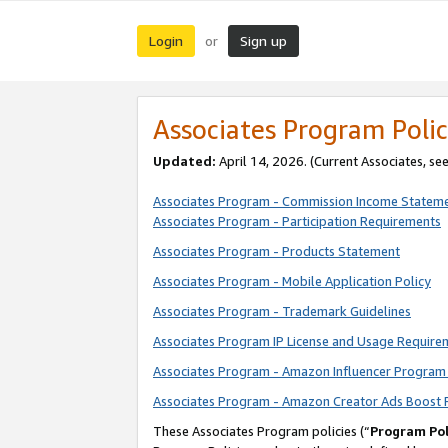
Login
Sign up
or
Associates Program Polic
Updated:
April 14, 2026. (Current Associates, se
Associates Program - Commission Income Statem
Associates Program - Participation Requirements
Associates Program - Products Statement
Associates Program - Mobile Application Policy
Associates Program - Trademark Guidelines
Associates Program IP License and Usage Require
Associates Program - Amazon Influencer Program 
Associates Program - Amazon Creator Ads Boost 
These Associates Program policies (“
Program Pol