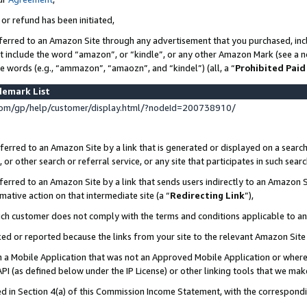
 or refund has been initiated,
ferred to an Amazon Site through any advertisement that you purchased, incl
at include the word “amazon”, or “kindle”, or any other Amazon Mark (see a no
se words (e.g., “ammazon”, “amaozn”, and “kindel”) (all, a “
Prohibited Paid
demark List
om/gp/help/customer/display.html/?nodeId=200738910/
erred to an Amazon Site by a link that is generated or displayed on a search
or other search or referral service, or any site that participates in such sear
erred to an Amazon Site by a link that sends users indirectly to an Amazon Si
mative action on that intermediate site (a “
Redirecting Link
”),
uch customer does not comply with the terms and conditions applicable to a
cked or reported because the links from your site to the relevant Amazon Sit
in a Mobile Application that was not an Approved Mobile Application or where
PI (as defined below under the IP License) or other linking tools that we mak
ined in Section 4(a) of this Commission Income Statement, with the correspon