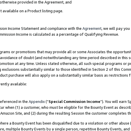
s otherwise provided in the Agreement, and
t available on a Product listing page.
ission Income Statement and compliance with the
Agreement
, we will pay yo
ommission Income is calculated as a percentage of Qualifying Revenue.
grams or promotions that may provide all or some Associates the opportunit
e avoidance of doubt (and notwithstanding any time period described in this s
romotion at any time. Unless stated otherwise, all such special programs or 
 exclusions substantially similar to those identified in Section 2 of this Co
ct purchase will also apply on a substantially similar basis as restrictions
ently available:
referenced in the
Appendix
(“
Special Commission Income
”). You will earn 
cur when (1) a customer, who must be eligible for the Bounty Event as descri
Amazon Site, and (2) during the resulting Session the customer completes th
re a Bounty Event has been disqualified due to a violation or other abuse (
e, multiple Bounty Events by a single person, repetitive Bounty Events, and