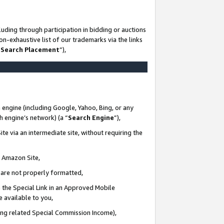
uding through participation in bidding or auctions
n-exhaustive list of our trademarks via the links
 Search Placement
”),
 engine (including Google, Yahoo, Bing, or any
ch engine’s network) (a “
Search Engine
”),
te via an intermediate site, without requiring the
n Amazon Site,
e are not properly formatted,
 the Special Link in an Approved Mobile
e available to you,
ding related Special Commission Income),