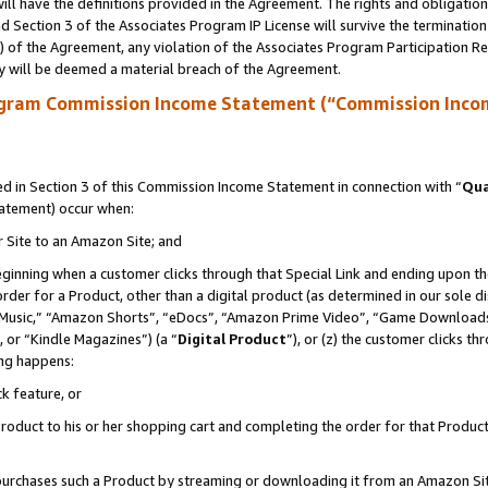
ll have the definitions provided in the Agreement. The rights and obligation
 Section 3 of the Associates Program IP License will survive the terminatio
a) of the Agreement, any violation of the Associates Program Participation R
y will be deemed a material breach of the Agreement.
ogram Commission Income Statement (“Commission Inco
 in Section 3 of this Commission Income Statement in connection with “
Qua
tatement) occur when:
r Site to an Amazon Site; and
eginning when a customer clicks through that Special Link and ending upon the 
 order for a Product, other than a digital product (as determined in our sole
usic,” “Amazon Shorts”, “eDocs”, “Amazon Prime Video”, “Game Downloads”
 or “Kindle Magazines”) (a “
Digital Product
”), or (z) the customer clicks t
ing happens:
k feature, or
oduct to his or her shopping cart and completing the order for that Product no
er purchases such a Product by streaming or downloading it from an Amazon Si