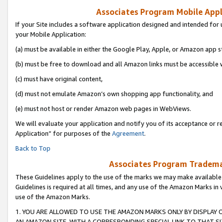
Associates Program Mobile Appli
If your Site includes a software application designed and intended for 
your Mobile Application:
(a) must be available in either the Google Play, Apple, or Amazon app s
(b) must be free to download and all Amazon links must be accessible 
(c) must have original content,
(d) must not emulate Amazon’s own shopping app functionality, and
(e) must not host or render Amazon web pages in WebViews.
We will evaluate your application and notify you of its acceptance or r
Application” for purposes of the
Agreement
.
Back to Top
Associates Program Trademar
These Guidelines apply to the use of the marks we may make available
Guidelines is required at all times, and any use of the Amazon Marks in 
use of the Amazon Marks.
1. YOU ARE ALLOWED TO USE THE AMAZON MARKS ONLY BY DISPLAY 
AN AMAZON SITE, WITH A CORRESPONDING SPECIAL LINK TO THAT SI