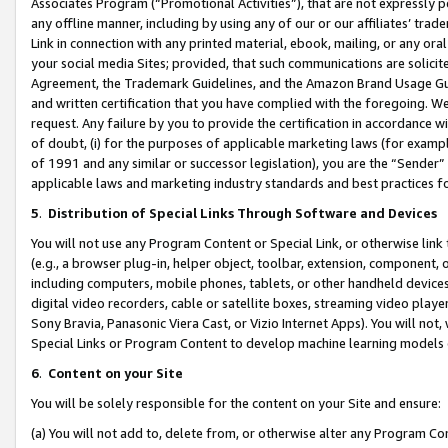
Associates Program (“Promotional Activities”), that are not expressly 
any offline manner, including by using any of our or our affiliates’ tr
Link in connection with any printed material, ebook, mailing, or any ora
your social media Sites; provided, that such communications are solicite
Agreement, the Trademark Guidelines, and the Amazon Brand Usage Guid
and written certification that you have complied with the foregoing. We w
request. Any failure by you to provide the certification in accordance w
of doubt, (i) for the purposes of applicable marketing laws (for exam
of 1991 and any similar or successor legislation), you are the “Sender”
applicable laws and marketing industry standards and best practices f
5
.
Distribution of Special Links Through Software and Devices
You will not use any Program Content or Special Link, or otherwise link 
(e.g., a browser plug-in, helper object, toolbar, extension, component, 
including computers, mobile phones, tablets, or other handheld devices 
digital video recorders, cable or satellite boxes, streaming video playe
Sony Bravia, Panasonic Viera Cast, or Vizio Internet Apps). You will not,
Special Links or Program Content to develop machine learning models 
6
.
Content on your Site
You will be solely responsible for the content on your Site and ensure:
(a) You will not add to, delete from, or otherwise alter any Program Co