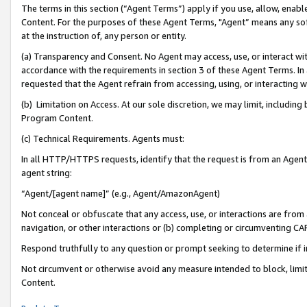
The terms in this section (“Agent Terms”) apply if you use, allow, enab
Content. For the purposes of these Agent Terms, "Agent” means any so
at the instruction of, any person or entity.
(a) Transparency and Consent. No Agent may access, use, or interact with 
accordance with the requirements in section 3 of these Agent Terms. In
requested that the Agent refrain from accessing, using, or interacting
(b) Limitation on Access. At our sole discretion, we may limit, includin
Program Content.
(c) Technical Requirements. Agents must:
In all HTTP/HTTPS requests, identify that the request is from an Agent 
agent string:
“Agent/[agent name]” (e.g., Agent/AmazonAgent)
Not conceal or obfuscate that any access, use, or interactions are fro
navigation, or other interactions or (b) completing or circumventing 
Respond truthfully to any question or prompt seeking to determine if 
Not circumvent or otherwise avoid any measure intended to block, limit
Content.