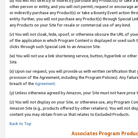
(u) You will not directly or indirectly purchase any Product(s) or take a
other person or entity, and you will not permit, request or encourage an
or indirectly purchase any Product(s) or take a Bounty Event action thro
entity. Further, you will not purchase any Product(s) through Special Li
any Products on your Site for resale or commercial use of any kind.
(v) You will not cloak, hide, spoof, or otherwise obscure the URL of your
of the application in which Program Content is displayed or used such 
clicks through such Special Link to an Amazon Site.
(w) You will not use a link shortening service, button, hyperlink or oth
Site.
(x) Upon our request, you will provide us with written certification tha
provision of the Agreement, including the Program Policies). Any failure
breach of the
Agreement
.
(y) Unless otherwise agreed by Amazon, your Site must not have price tr
(z) You will not display on your Site, or otherwise use, any Program Con
Amazon Site (e.g., products offered by other retailers). You will not di
content you may obtain from us that relates to Excluded Products.
Back to Top
Associates Program Produc