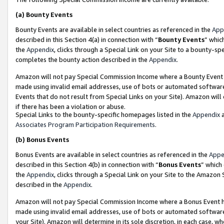
(a)
Bounty Events
Bounty Events are available in select countries as referenced in the
App
described in this Section 4(a) in connection with “
Bounty Events
” whic
the
Appendix
, clicks through a Special Link on your Site to a bounty-s
completes the bounty action described in the
Appendix
.
Amazon will not pay Special Commission Income where a Bounty Event ha
made using invalid email addresses, use of bots or automated software
Events that do not result from Special Links on your Site). Amazon will 
if there has been a violation or abuse.
Special Links to the bounty-specific homepages listed in the
Appendix
a
Associates Program Participation Requirements
.
(b)
Bonus Events
Bonus Events are available in select countries as referenced in the
Appe
described in this Section 4(b) in connection with “
Bonus Events
” which
the
Appendix
, clicks through a Special Link on your Site to the Amazon
described in the
Appendix
.
Amazon will not pay Special Commission Income where a Bonus Event has
made using invalid email addresses, use of bots or automated software,
your Site). Amazon will determine in its sole discretion, in each case, w