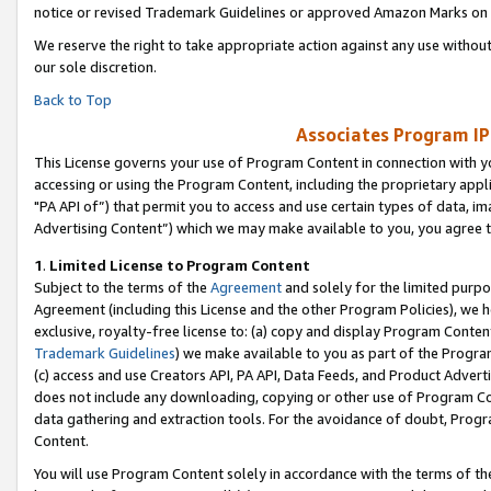
notice or revised Trademark Guidelines or approved Amazon Marks on t
We reserve the right to take appropriate action against any use without
our sole discretion.
Back to Top
Associates Program IP
This License governs your use of Program Content in connection with yo
accessing or using the Program Content, including the proprietary appli
"PA API of”) that permit you to access and use certain types of data, i
Advertising Content”) which we may make available to you, you agree t
1
.
Limited License to Program Content
Subject to the terms of the
Agreement
and solely for the limited purpo
Agreement (including this License and the other Program Policies), we 
exclusive, royalty-free license to: (a) copy and display Program Conten
Trademark Guidelines
) we make available to you as part of the Progra
(c) access and use Creators API, PA API, Data Feeds, and Product Adverti
does not include any downloading, copying or other use of Program Conte
data gathering and extraction tools. For the avoidance of doubt, Progr
Content.
You will use Program Content solely in accordance with the terms of t