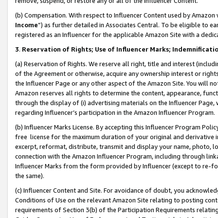
remove, suspend, or restore any or all of the Influencer Content.
(b) Compensation. With respect to Influencer Content used by Amazon w
Income
”) as further detailed in Associates Central. To be eligible t
registered as an Influencer for the applicable Amazon Site with a dedic
3
.
Reservation of Rights; Use of Influencer Marks; Indemnificati
(a) Reservation of Rights. We reserve all right, title and interest (includ
of the Agreement or otherwise, acquire any ownership interest or rights
the Influencer Page or any other aspect of the Amazon Site. You will not 
Amazon reserves all rights to determine the content, appearance, functi
through the display of (i) advertising materials on the Influencer Page, w
regarding Influencer’s participation in the Amazon Influencer Program.
(b) Influencer Marks License. By accepting this Influencer Program Poli
free license for the maximum duration of your original and derivative in
excerpt, reformat, distribute, transmit and display your name, photo, 
connection with the Amazon Influencer Program, including through link
Influencer Marks from the form provided by Influencer (except to re-for
the same).
(c) Influencer Content and Site. For avoidance of doubt, you acknowledg
Conditions of Use on the relevant Amazon Site relating to posting conte
requirements of Section 3(b) of the Participation Requirements relating