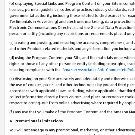
(b) displaying Special Links and Program Content on your Site in compl
licenses, permits, guidelines, codes of practice, industry standards, se
governmental authority, including those related to disclosures (for ex
Testimonials in Advertising) and electronic marketing, data protection 
Electronic Communications Directive), and the General Data Protecti
person or entity (including any restrictions or requirements placed on y
(c) creating and posting, and ensuring the accuracy, completeness, and 
and other Product-related materials and any information you include wi
(d) using the Program Content, your Site, and the materials on or within
rights or those of any other person or entity (including copyrights, trad
ensuring compliance with the
Amazon Associates Anti-Counterfeit Poli
(e) disclosing on your Site accurately and adequately and otherwise sat
the use of cookies, pixels, and other technologies by you and third part
accordance with applicable laws, including, where applicable, that thir
collect information directly from visitors, and place or recognize cooki
respect to opting-out from online advertising where required by appli
(f) any use that you make of the Program Content, and the Amazon Mar
4
.
Promotional Limitations
You will not engage in any promotional, marketing, or other advertising a