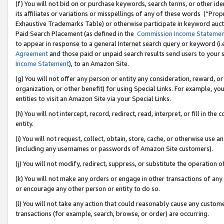
(f) You will not bid on or purchase keywords, search terms, or other id
its affiliates or variations or misspellings of any of these words (“Pr
Exhaustive Trademarks Table) or otherwise participate in keyword aucti
Paid Search Placement (as defined in the
Commission Income Stateme
to appear in response to a general Internet search query or keyword (i.e.
Agreement
and those paid or unpaid search results send users to your sit
Income Statement
), to an Amazon Site.
(g) You will not offer any person or entity any consideration, reward, or
organization, or other benefit) for using Special Links. For example, 
entities to visit an Amazon Site via your Special Links.
(h) You will not intercept, record, redirect, read, interpret, or fill in 
entity.
(i) You will not request, collect, obtain, store, cache, or otherwise us
(including any usernames or passwords of Amazon Site customers).
(j) You will not modify, redirect, suppress, or substitute the operation 
(k) You will not make any orders or engage in other transactions of any 
or encourage any other person or entity to do so.
(l) You will not take any action that could reasonably cause any custome
transactions (for example, search, browse, or order) are occurring.