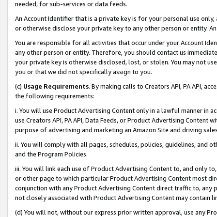
needed, for sub-services or data feeds.
An Account Identifier that is a private key is for your personal use only,
or otherwise disclose your private key to any other person or entity. An A
You are responsible for all activities that occur under your Account Ide
any other person or entity. Therefore, you should contact us immediate
your private key is otherwise disclosed, lost, or stolen. You may not u
you or that we did not specifically assign to you.
(c)
Usage Requirements
. By making calls to Creators API, PA API, ac
the following requirements:
i. You will use Product Advertising Content only in a lawful manner in a
use Creators API, PA API, Data Feeds, or Product Advertising Content wit
purpose of advertising and marketing an Amazon Site and driving sales
ii. You will comply with all pages, schedules, policies, guidelines, and o
and the Program Policies.
iii. You will link each use of Product Advertising Content to, and only 
or other page to which particular Product Advertising Content most direc
conjunction with any Product Advertising Content direct traffic to, any 
not closely associated with Product Advertising Content may contain lin
(d) You will not, without our express prior written approval, use any Pr