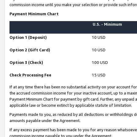
commission income until you make your selection or provide such infor
Payment Minimum Chart
U.S. - Minimum
Option 1 (Deposit)
10 USD
Option 2 (Gift Card)
10 USD
Option 3 (Check)
100 USD
Check Processing Fee
15 USD
If at any time there has been no substantial activity on your account for 
the accrued commission income for your inactive account, up to a max
Payment Minimum Chart for payment by gift card. Further, any unpaid 
applicable law or become extinct by applicable statute of limitation.
Payments made to you, as reduced by all deductions or withholdings de
amounts payable under the Agreement.
If any excess payment has been made to you for any reason whatsoever,
commission income payable to you under the Agreement.