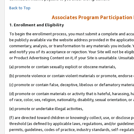
Back to Top
Associates Program Participation
1.
Enrollment and Eligibility
To begin the enrollment process, you must submit a complete and accur
be publicly available via the website address provided in the application
commentary, analysis, or transformation to any materials you include. Y
and notify you of its acceptance or rejection. Your Site will not be elig
or Product Advertising Content on it, if your Site is unsuitable. Unsuitab
(a) promote or contain sexually explicit or obscene materials,
(b) promote violence or contain violent materials or promote, endorse o
(c) promote or contain false, deceptive, libelous or defamatory materia
(d) promote or contain materials or activity that is hateful, harassing, h
of race, color, sex, religion, nationality, disability, sexual orientation, or 
(e) promote or undertake illegal activities,
(f) are directed toward children or knowingly collect, use, or disclose
threshold (as defined by applicable laws, regulations, and/or guidelines)
permits, guidelines, codes of practice, industry standards, self-regulat