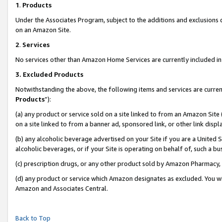
1
.
Products
Under the Associates Program, subject to the additions and exclusions d
on an Amazon Site.
2
.
Services
No services other than Amazon Home Services are currently included in 
3.
Excluded Products
Notwithstanding the above, the following items and services are curren
Products
”):
(a) any product or service sold on a site linked to from an Amazon Site
on a site linked to from a banner ad, sponsored link, or other link dis
(b) any alcoholic beverage advertised on your Site if you are a United 
alcoholic beverages, or if your Site is operating on behalf of, such a b
(c) prescription drugs, or any other product sold by Amazon Pharmacy,
(d) any product or service which Amazon designates as excluded. You will 
Amazon and Associates Central.
Back to Top