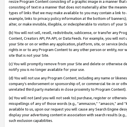
resize Program Content consisting of a graphic image in a manner that
consisting of text in a manner that does not materially alter the meanin
types of links that we may make available to you may contain a link to 
example, links to privacy policy information at the bottom of banners);
alter, or make invisible, illegible, or indecipherable to visitors of your 
(b) You will not sell, resell, redistribute, sublicense, or transfer any 
Content, Creators API, PA API, or Data Feeds. For example, you will not 
your Site or on or within any application, platform, site, or service (in
rights in or to any Program Content to any other person or entity, nor wi
site that is not your Site.
(c) You will promptly remove from your Site and delete or otherwise d
notify you is no longer available for your use.
(d) You will not use any Program Content, including any name or likene
company’s endorsement or sponsorship of, or commercial tie-in or other 
unrelated third party materials in close proximity to Program Content).
(e) You will not (and you will not seek to) purchase, register or otherw
misspellings of any of those words (e.g., “ammazon,” “amaozn,” and “kin
available to us, upon our request you will cause any Search Engine de
display your advertising content in association with search results (e.
such exclusion capabilities.