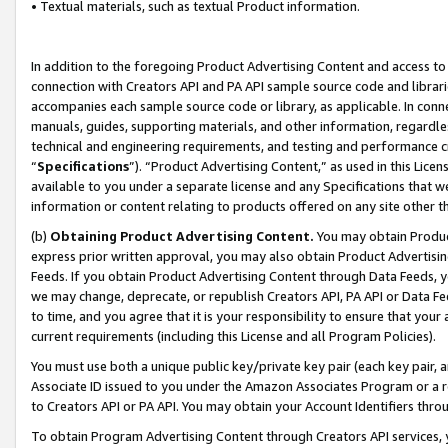
• Textual materials, such as textual Product information.
In addition to the foregoing Product Advertising Content and access to
connection with Creators API and PA API sample source code and librarie
accompanies each sample source code or library, as applicable. In conne
manuals, guides, supporting materials, and other information, regardless
technical and engineering requirements, and testing and performance cri
“
Specifications
”). “Product Advertising Content,” as used in this Lic
available to you under a separate license and any Specifications that we
information or content relating to products offered on any site other 
(b)
Obtaining Product Advertising Content.
You may obtain Product
express prior written approval, you may also obtain Product Advertisi
Feeds. If you obtain Product Advertising Content through Data Feeds, yo
we may change, deprecate, or republish Creators API, PA API or Data Fee
to time, and you agree that it is your responsibility to ensure that your
current requirements (including this License and all Program Policies).
You must use both a unique public key/private key pair (each key pair, a
Associate ID issued to you under the Amazon Associates Program or a r
to Creators API or PA API. You may obtain your Account Identifiers thro
To obtain Program Advertising Content through Creators API services, y