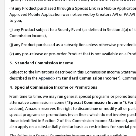
(h) any Product purchased through a Special Link in a Mobile Applicatio
Approved Mobile Application was not served by Creators API or PA API (
to you,
(i) any Product subject to a Bounty Event (as defined in Section 4(a) o
Commission Income),
(j) any Product purchased as a subscription unless otherwise provided
(k) any pre-release or pre-order Product that is not available on a Prod
3. Standard Commission Income
Subject to the limitations described in this Commission Income Statem
described in the
Appendix
(”
Standard Commission Income
”). Commis
4
.
Special Commission Income or Promotions
From time to time, we may run general special programs or promotions 
alternative commission income (“
Special Commission Income
”). For
section), Amazon reserves the right to discontinue or modify all or par
special programs or promotions (even those which do not involve purcha
those identified in Section 2 of this Commission Income Statement, an
also apply on a substantially similar basis as restrictions for special 
The following Special Commission Income are currently available: