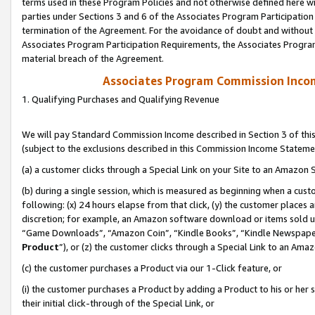
terms used in these Program Policies and not otherwise defined here wil
parties under Sections 3 and 6 of the Associates Program Participation
termination of the Agreement. For the avoidance of doubt and without l
Associates Program Participation Requirements, the Associates Program
material breach of the Agreement.
Associates Program Commission Inco
1. Qualifying Purchases and Qualifying Revenue
We will pay Standard Commission Income described in Section 3 of thi
(subject to the exclusions described in this Commission Income Stateme
(a) a customer clicks through a Special Link on your Site to an Amazon S
(b) during a single session, which is measured as beginning when a custo
following: (x) 24 hours elapse from that click, (y) the customer places 
discretion; for example, an Amazon software download or items sold 
“Game Downloads”, “Amazon Coin”, “Kindle Books”, “Kindle Newspapers”
Product
”), or (z) the customer clicks through a Special Link to an Amazo
(c) the customer purchases a Product via our 1-Click feature, or
(i) the customer purchases a Product by adding a Product to his or her
their initial click-through of the Special Link, or