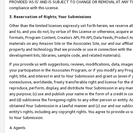
PROVIDED ‘AS IS’ AND IS SUBJECT TO CHANGE OR REMOVAL AT ANY TIME.”
compliance with this License.
3.
Reservation of Rights; Your Submissions
Other than the limited licenses expressly set forth herein, we reserve all 
and to, and you do not, by virtue of this License or otherwise, acquire an
formats, Program Content, Creators API, PA API, Data Feeds, Product 
materials on any Amazon Site or the Associates Site, our and our affili
property and technology that we provide or use in connection with the
development kits, libraries, sample code, and related materials).
If you provide us with suggestions, reviews, modifications, data, image
your participation in the Associates Program, or if you modify any Prog
right, title, and interest in and to Your Submission and grant us (even 
nonexclusive, worldwide, freely transferable right and license for the du
reproduce, perform, display, and distribute Your Submission in any man
any purpose; (c) use and publish your name in the form of a credit in c
and (d) sublicense the foregoing rights to any other person or entity. A
obtained Your Submission in a lawful manner and (z) our and our sublice
entity’s rights, including any copyright rights. You agree to provide us
to Your Submission.
4. Agents