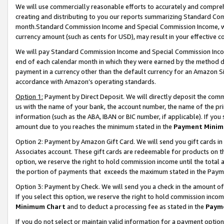
We will use commercially reasonable efforts to accurately and comprehe
creating and distributing to you our reports summarizing Standard C
month.Standard Commission Income and Special Commission Income, whi
currency amount (such as cents for USD), may result in your effective co
We will pay Standard Commission Income and Special Commission Incom
end of each calendar month in which they were earned by the method de
payment in a currency other than the default currency for an Amazon Sit
accordance with Amazon’s operating standards.
Option 1:
Payment by Direct Deposit. We will directly deposit the com
us with the name of your bank, the account number, the name of the pri
information (such as the ABA, IBAN or BIC number, if applicable). If you 
amount due to you reaches the minimum stated in the
Payment Minim
Option 2: Payment by Amazon Gift Card. We will send you gift cards i
Associates account. These gift cards are redeemable for products on the
option, we reserve the right to hold commission income until the tota
the portion of payments that exceeds the maximum stated in the Paym
Option 3: Payment by Check. We will send you a check in the amount of
If you select this option, we reserve the right to hold commission inco
Minimum Chart
and to deduct a processing fee as stated in the
Paym
If you do not select or maintain valid information for a payment opti