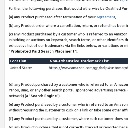
Further, the following purchases that would otherwise be Qualified Pu
(a) any Product purchased after termination of your
Agreement
,
(b) any Product order where a cancellation, return, or refund has been in
(c) any Product purchased by a customer who is referred to an Amazon 
in bidding or auctions on keywords, search terms, or other identifiers 
exhaustive list of our trademarks via the links below, or variations or 
“
Prohibited Paid Search Placement
”),
Location
Non-Exhaustive Trademark List
United States
https://www.amazon.com/gp/help/customer/
(d) any Product purchased by a customer who is referred to an Amazon S
Yahoo, Bing, or any other search portal, sponsored advertising service, o
network) (a “
Search Engine
”),
(e) any Product purchased by a customer who is referred to an Amazon Si
without requiring the customer to click on a link or take some other affi
(f) any Product purchased by a customer, where such customer does no
(g) any Product purchase that is not correctly tracked or reported beca