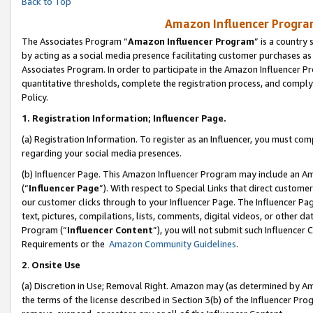
Back to Top
Amazon Influencer Program
The Associates Program “
Amazon Influencer Program
” is a country
by acting as a social media presence facilitating customer purchases as
Associates Program. In order to participate in the Amazon Influencer Pr
quantitative thresholds, complete the registration process, and comply
Policy.
1.
Registration Information; Influencer Page.
(a) Registration Information. To register as an Influencer, you must co
regarding your social media presences.
(b) Influencer Page. This Amazon Influencer Program may include an A
(“
Influencer Page
”). With respect to Special Links that direct custom
our customer clicks through to your Influencer Page. The Influencer Pag
text, pictures, compilations, lists, comments, digital videos, or other
Program (“
Influencer Content
”), you will not submit such Influencer 
Requirements or the
Amazon Community Guidelines
.
2
.
Onsite Use
(a) Discretion in Use; Removal Right. Amazon may (as determined by Amaz
the terms of the license described in Section 3(b) of the Influencer Prog