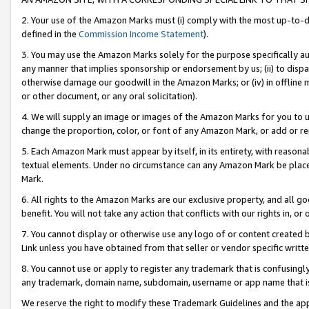
2. Your use of the Amazon Marks must (i) comply with the most up-to-da
defined in the
Commission Income Statement
).
3. You may use the Amazon Marks solely for the purpose specifically a
any manner that implies sponsorship or endorsement by us; (ii) to disparag
otherwise damage our goodwill in the Amazon Marks; or (iv) in offline ma
or other document, or any oral solicitation).
4. We will supply an image or images of the Amazon Marks for you to 
change the proportion, color, or font of any Amazon Mark, or add or
5. Each Amazon Mark must appear by itself, in its entirety, with reason
textual elements. Under no circumstance can any Amazon Mark be placed
Mark.
6. All rights to the Amazon Marks are our exclusive property, and all 
benefit. You will not take any action that conflicts with our rights in, 
7. You cannot display or otherwise use any logo of or content created b
Link unless you have obtained from that seller or vendor specific writte
8. You cannot use or apply to register any trademark that is confusingly
any trademark, domain name, subdomain, username or app name that is c
We reserve the right to modify these Trademark Guidelines and the app