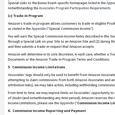
Special Links to the Bonus Event-specific homepages listed in the
Appe
notwithstanding the
Associates Program Participation Requirements
.
(c)
Trade-In Program
Amazon’s trade-in program allows customers to trade-in eligible Produc
as stated in the
Appendix
(“Special Commission Income”).
You will earn the Special Commission Income Rates described in this Sec
through a Special Link on your Site to an Amazon Site and (2) during th
and then submits a trade-in request that Amazon accepts.
Amazon will determine in its sole discretion, in each case, whether a T
Documents or the Amazon Trade-In Program Terms and Conditions.
5
.
Commission Income Limitations
Associates’ tags should only be used to benefit from Amazon Associates
attempting to claim commissions from both Amazon Associates and ano
attribution links), we may take action, including withholding commissio
From time to time, we may impose limits on Associates’ opportunity t
of doubt (and notwithstanding any time period), Amazon reserves the ri
Income Limitations, please see the
Appendix
(“
Commission Income Li
6.
Commission Income Reporting and Payment