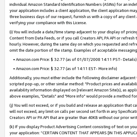
individual Amazon Standard Identification Numbers (ASINs) for an indefi
your application includes a client application, the client application m
three business days of our request, furnish us with a copy of any clien
verifying your compliance with this License.
(i) You will include a date/time stamp adjacent to your display of prici
Content from Data Feeds, or if you call Creators API, PA API or refresh
hourly. However, during the same day on which you requested and refre
omit the date portion of the stamp. Examples of acceptable messaging
• Amazon.com Price: $ 32.77 (as of 01/07/2008 14:11 PST- Details)
• Amazon.com Price: $ 32.77 (as of 14:11 EST- More info)
Additionally, you must either include the following disclaimer adjacent t
scripted pop-up, or other similar method: "Product prices and availabil
availability information displayed on [relevant Amazon Site(s), as appli
above examples, "Details" and "More info" would provide a method for 
(j) You will not exceed, or if you build and release an application that c
will not exceed, any limit on calls per second set forth in any Specifica
Creators API or PA API that are greater than 40KB without our prior wri
(k) If you display Product Advertising Content consisting of text on your
your application: “CERTAIN CONTENT THAT APPEARS [IN THIS APPLIC