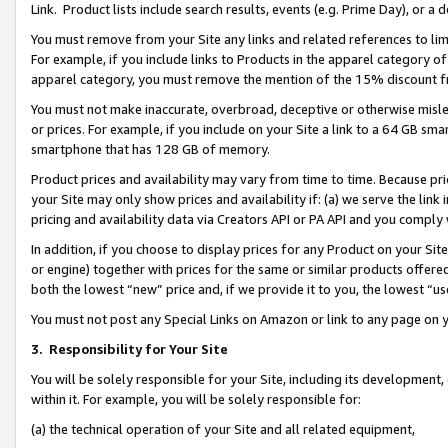
Link. Product lists include search results, events (e.g. Prime Day), or 
You must remove from your Site any links and related references to li
For example, if you include links to Products in the apparel category 
apparel category, you must remove the mention of the 15% discount f
You must not make inaccurate, overbroad, deceptive or otherwise misle
or prices. For example, if you include on your Site a link to a 64 GB sm
smartphone that has 128 GB of memory.
Product prices and availability may vary from time to time. Because pri
your Site may only show prices and availability if: (a) we serve the link 
pricing and availability data via Creators API or PA API and you comply
In addition, if you choose to display prices for any Product on your Si
or engine) together with prices for the same or similar products offer
both the lowest “new” price and, if we provide it to you, the lowest “us
You must not post any Special Links on Amazon or link to any page on 
3.
Responsibility for Your Site
You will be solely responsible for your Site, including its development
within it. For example, you will be solely responsible for:
(a) the technical operation of your Site and all related equipment,