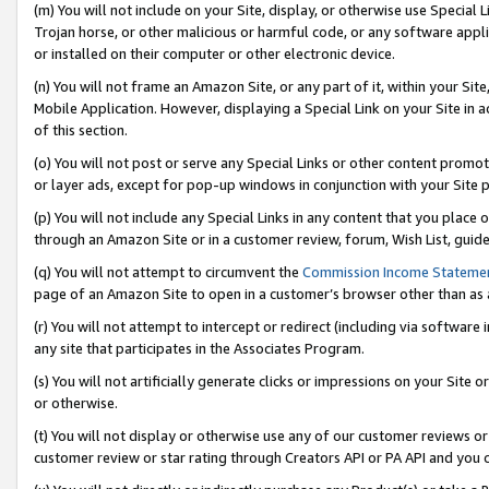
(m) You will not include on your Site, display, or otherwise use Specia
Trojan horse, or other malicious or harmful code, or any software app
or installed on their computer or other electronic device.
(n) You will not frame an Amazon Site, or any part of it, within your Sit
Mobile Application. However, displaying a Special Link on your Site in a
of this section.
(o) You will not post or serve any Special Links or other content prom
or layer ads, except for pop-up windows in conjunction with your Site 
(p) You will not include any Special Links in any content that you place
through an Amazon Site or in a customer review, forum, Wish List, guid
(q) You will not attempt to circumvent the
Commission Income Stateme
page of an Amazon Site to open in a customer’s browser other than as a 
(r) You will not attempt to intercept or redirect (including via softwar
any site that participates in the Associates Program.
(s) You will not artificially generate clicks or impressions on your Si
or otherwise.
(t) You will not display or otherwise use any of our customer reviews or 
customer review or star rating through Creators API or PA API and you 