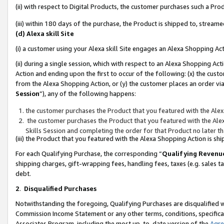
(ii) with respect to Digital Products, the customer purchases such a P
(iii) within 180 days of the purchase, the Product is shipped to, stre
(d) Alexa skill Site
(i) a customer using your Alexa skill Site engages an Alexa Shopping Ac
(ii) during a single session, which with respect to an Alexa Shopping 
Action and ending upon the first to occur of the following: (x) the cust
from the Alexa Shopping Action, or (y) the customer places an order via
Session
”), any of the following happens:
the customer purchases the Product that you featured with the Alex
the customer purchases the Product that you featured with the Alex
Skills Session and completing the order for that Product no later t
(iii) the Product that you featured with the Alexa Shopping Action is 
For each Qualifying Purchase, the corresponding “
Qualifying Revenu
shipping charges, gift-wrapping fees, handling fees, taxes (e.g. sales ta
debt.
2
.
Disqualified Purchases
Notwithstanding the foregoing, Qualifying Purchases are disqualified w
Commission Income Statement or any other terms, conditions, specificat
Associates Program, including the most up-to-date version of the
Agr