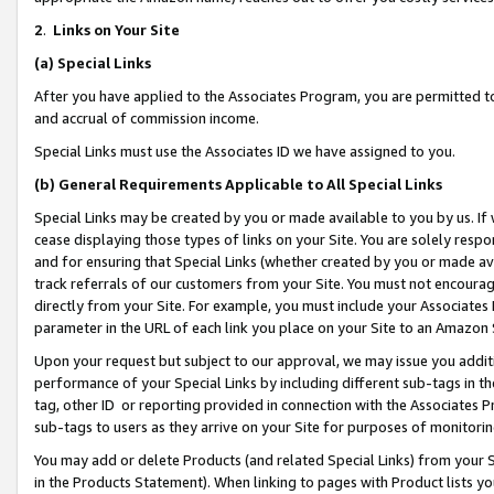
2
.
Links on Your Site
(a)
Special Links
After you have applied to the Associates Program, you are permitted to 
and accrual of commission income.
Special Links must use the Associates ID we have assigned to you.
(b)
General Requirements Applicable to All Special Links
Special Links may be created by you or made available to you by us. If 
cease displaying those types of links on your Site. You are solely respo
and for ensuring that Special Links (whether created by you or made av
track referrals of our customers from your Site. You must not encoura
directly from your Site. For example, you must include your Associates
parameter in the URL of each link you place on your Site to an Amazon 
Upon your request but subject to our approval, we may issue you addit
performance of your Special Links by including different sub-tags in t
tag, other ID or reporting provided in connection with the Associates P
sub-tags to users as they arrive on your Site for purposes of monitorin
You may add or delete Products (and related Special Links) from your Si
in the Products Statement). When linking to pages with Product lists you