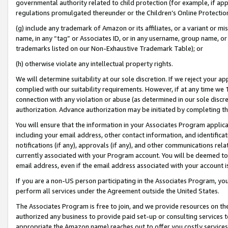
governmental authority related to child protection (for example, if app
regulations promulgated thereunder or the Children’s Online Protection
(g) include any trademark of Amazon or its affiliates, or a variant or 
name, in any “tag” or Associates ID, or in any username, group name, or 
trademarks listed on our Non-Exhaustive Trademark Table); or
(h) otherwise violate any intellectual property rights.
We will determine suitability at our sole discretion. If we reject your 
complied with our suitability requirements. However, if at any time we 1
connection with any violation or abuse (as determined in our sole disc
authorization. Advance authorization may be initiated by completing t
You will ensure that the information in your Associates Program applic
including your email address, other contact information, and identifica
notifications (if any), approvals (if any), and other communications re
currently associated with your Program account. You will be deemed to 
email address, even if the email address associated with your account i
If you are a non-US person participating in the Associates Program, you
perform all services under the Agreement outside the United States.
The Associates Program is free to join, and we provide resources on th
authorized any business to provide paid set-up or consulting services t
appropriate the Amazon name) reaches out to offer you costly services