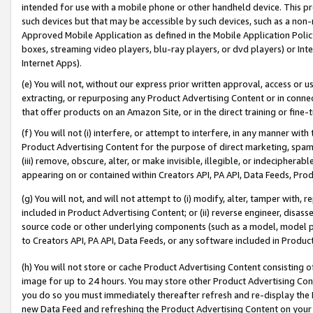
intended for use with a mobile phone or other handheld device. This proh
such devices but that may be accessible by such devices, such as a non-
Approved Mobile Application as defined in the Mobile Application Policy; 
boxes, streaming video players, blu-ray players, or dvd players) or Inte
Internet Apps).
(e) You will not, without our express prior written approval, access or 
extracting, or repurposing any Product Advertising Content or in connec
that offer products on an Amazon Site, or in the direct training or fin
(f) You will not (i) interfere, or attempt to interfere, in any manner wit
Product Advertising Content for the purpose of direct marketing, spammi
(iii) remove, obscure, alter, or make invisible, illegible, or indecipherab
appearing on or contained within Creators API, PA API, Data Feeds, Prod
(g) You will not, and will not attempt to (i) modify, alter, tamper with,
included in Product Advertising Content; or (ii) reverse engineer, disa
source code or other underlying components (such as a model, model pa
to Creators API, PA API, Data Feeds, or any software included in Produc
(h) You will not store or cache Product Advertising Content consisting 
image for up to 24 hours. You may store other Product Advertising Cont
you do so you must immediately thereafter refresh and re-display the P
new Data Feed and refreshing the Product Advertising Content on your 