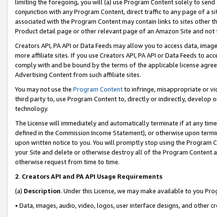
limiting the foregoing, you will (a) use Program Content solely to send
conjunction with any Program Content, direct traffic to any page of a si
associated with the Program Content may contain links to sites other t
Product detail page or other relevant page of an Amazon Site and not 
Creators API, PA API or Data Feeds may allow you to access data, image
more affiliate sites. If you use Creators API, PA API or Data Feeds to ac
comply with and be bound by the terms of the applicable license agreem
Advertising Content from such affiliate sites.
You may not use the
Program Content
to infringe, misappropriate or vio
third party to, use Program Content to, directly or indirectly, develo
technology.
The License will immediately and automatically terminate if at any ti
defined in the Commission Income Statement), or otherwise upon termina
upon written notice to you. You will promptly stop using the Program 
your Site and delete or otherwise destroy all of the Program Content 
otherwise request from time to time.
2
.
Creators API and PA API Usage Requirements
(a)
Description
. Under this License, we may make available to you Pr
• Data, images, audio, video, logos, user interface designs, and other c