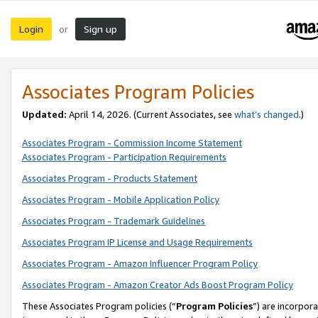
Login
Sign up
or
Associates Program Policies
Updated:
April 14, 2026. (Current Associates, see
what’s changed
.)
Associates Program - Commission Income Statement
Associates Program - Participation Requirements
Associates Program - Products Statement
Associates Program - Mobile Application Policy
Associates Program - Trademark Guidelines
Associates Program IP License and Usage Requirements
Associates Program - Amazon Influencer Program Policy
Associates Program - Amazon Creator Ads Boost Program Policy
These Associates Program policies (“
Program Policies
”) are incorpor