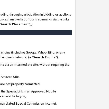
uding through participation in bidding or auctions
n-exhaustive list of our trademarks via the links
 Search Placement
”),
 engine (including Google, Yahoo, Bing, or any
ch engine’s network) (a “
Search Engine
”),
te via an intermediate site, without requiring the
n Amazon Site,
e are not properly formatted,
 the Special Link in an Approved Mobile
e available to you,
ding related Special Commission Income),