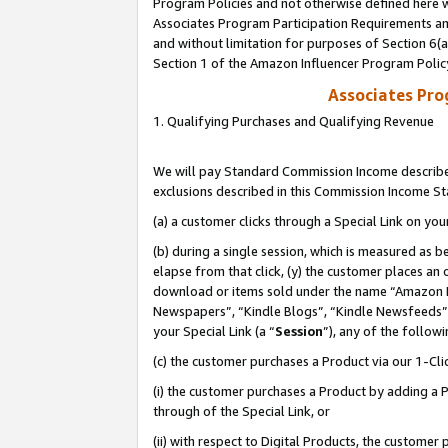
Program Policies and not otherwise defined here wi
Associates Program Participation Requirements and
and without limitation for purposes of Section 6(
Section 1 of the Amazon Influencer Program Polic
Associates Pr
1. Qualifying Purchases and Qualifying Revenue
We will pay Standard Commission Income described
exclusions described in this Commission Income S
(a) a customer clicks through a Special Link on you
(b) during a single session, which is measured as b
elapse from that click, (y) the customer places an
download or items sold under the name “Amazon M
Newspapers”, “Kindle Blogs”, “Kindle Newsfeeds”,
your Special Link (a “
Session
”), any of the follow
(c) the customer purchases a Product via our 1-Clic
(i) the customer purchases a Product by adding a Pr
through of the Special Link, or
(ii) with respect to Digital Products, the custom