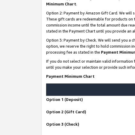
Minimum Chart
.
Option 2: Payment by Amazon Gift Card. We will s
These gift cards are redeemable for products on th
commission income until the total amount due rea
stated in the Payment Chart until you provide an
Option 3: Payment by Check. We will send you a ch
option, we reserve the right to hold commission i
processing fee as stated in the
Payment Minimu
If you do not select or maintain valid informati
until you make your selection or provide such info
Payment Minimum Chart
Option 1 (Deposit)
Option 2 (Gift Card)
Option 3 (Check)