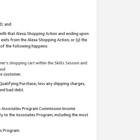
ID; and
 with that Alexa Shopping Action and ending upon
 exits from the Alexa Shopping Action, or (y) the
y of the following happens:
r’s shopping cart within the Skills Session and
and
the customer.
Qualifying Purchase, less any shipping charges,
 and bad debt.
this Associates Program Commission Income
ply to the Associates Program, including the most
tes Program: