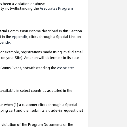
as been a violation or abuse.
nty, notwithstanding the
Associates Program
pecial Commission Income described in this Section
d in the
Appendix
, clicks through a Special Link on
pendix
.
or example, registrations made using invalid email
on your Site). Amazon will determine in its sole
g Bonus Event, notwithstanding the
Associates
ailable in select countries as stated in the
ur when (1) a customer clicks through a Special
pping cart and then submits a trade-in request that
 to violation of the Program Documents or the