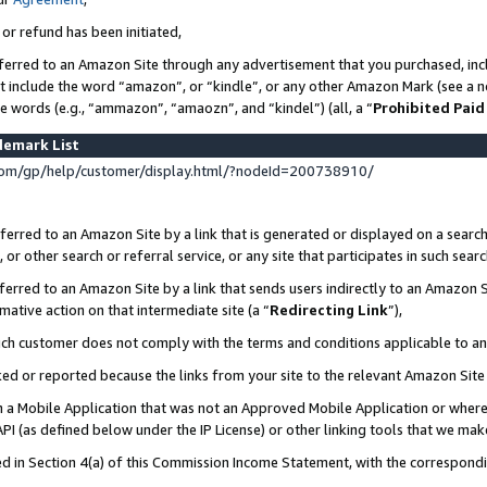
 or refund has been initiated,
ferred to an Amazon Site through any advertisement that you purchased, incl
at include the word “amazon”, or “kindle”, or any other Amazon Mark (see a no
se words (e.g., “ammazon”, “amaozn”, and “kindel”) (all, a “
Prohibited Paid
demark List
om/gp/help/customer/display.html/?nodeId=200738910/
erred to an Amazon Site by a link that is generated or displayed on a search
or other search or referral service, or any site that participates in such sear
erred to an Amazon Site by a link that sends users indirectly to an Amazon Si
mative action on that intermediate site (a “
Redirecting Link
”),
uch customer does not comply with the terms and conditions applicable to a
cked or reported because the links from your site to the relevant Amazon Sit
in a Mobile Application that was not an Approved Mobile Application or where
PI (as defined below under the IP License) or other linking tools that we mak
ined in Section 4(a) of this Commission Income Statement, with the correspon