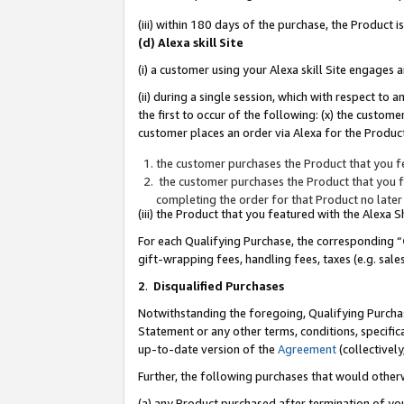
(iii) within 180 days of the purchase, the Product
(d) Alexa skill Site
(i) a customer using your Alexa skill Site engages
(ii) during a single session, which with respect 
the first to occur of the following: (x) the custom
customer places an order via Alexa for the Product
the customer purchases the Product that you fe
the customer purchases the Product that you fe
completing the order for that Product no later
(iii) the Product that you featured with the Alexa
For each Qualifying Purchase, the corresponding “
gift-wrapping fees, handling fees, taxes (e.g. sale
2
.
Disqualified Purchases
Notwithstanding the foregoing, Qualifying Purchas
Statement or any other terms, conditions, specific
up-to-date version of the
Agreement
(collectively
Further, the following purchases that would other
(a) any Product purchased after termination of yo