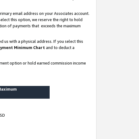
rimary email address on your Associates account.
lect this option, we reserve the right to hold
ortion of payments that exceeds the maximum
us with a physical address. If you select this
yment Minimum Chart
and to deduct a
ayment option or hold earned commission income
 Maximum
USD