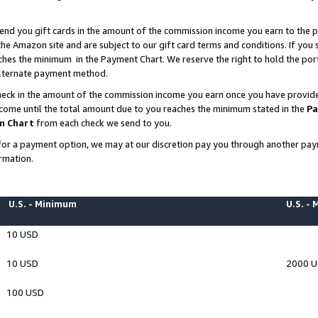
end you gift cards in the amount of the commission income you earn to the p
e Amazon site and are subject to our gift card terms and conditions. If you se
ches the minimum in the Payment Chart. We reserve the right to hold the p
 alternate payment method.
eck in the amount of the commission income you earn once you have provided 
ncome until the total amount due to you reaches the minimum stated in the
Pa
m Chart
from each check we send to you.
on for a payment option, we may at our discretion pay you through another p
rmation.
U.S. - Minimum
U.S. -
10 USD
10 USD
2000 
100 USD