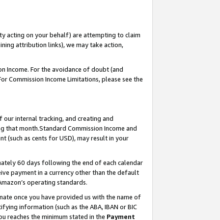
ty acting on your behalf) are attempting to claim
ng attribution links), we may take action,
on Income. For the avoidance of doubt (and
 For Commission Income Limitations, please see the
our internal tracking, and creating and
ing that month.Standard Commission Income and
t (such as cents for USD), may result in your
ately 60 days following the end of each calendar
ive payment in a currency other than the default
 Amazon’s operating standards.
gnate once you have provided us with the name of
ifying information (such as the ABA, IBAN or BIC
 you reaches the minimum stated in the
Payment