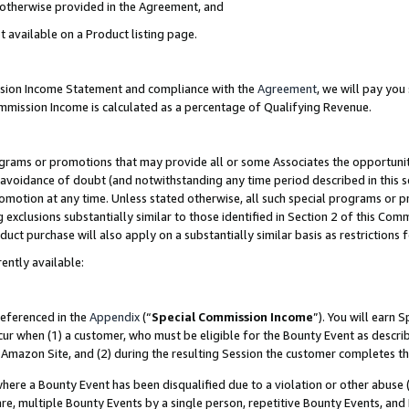
s otherwise provided in the Agreement, and
t available on a Product listing page.
ission Income Statement and compliance with the
Agreement
, we will pay yo
ommission Income is calculated as a percentage of Qualifying Revenue.
grams or promotions that may provide all or some Associates the opportunit
e avoidance of doubt (and notwithstanding any time period described in this s
romotion at any time. Unless stated otherwise, all such special programs or 
 exclusions substantially similar to those identified in Section 2 of this Co
ct purchase will also apply on a substantially similar basis as restrictions
ently available:
referenced in the
Appendix
(“
Special Commission Income
”). You will earn 
cur when (1) a customer, who must be eligible for the Bounty Event as descri
Amazon Site, and (2) during the resulting Session the customer completes th
re a Bounty Event has been disqualified due to a violation or other abuse (
e, multiple Bounty Events by a single person, repetitive Bounty Events, and