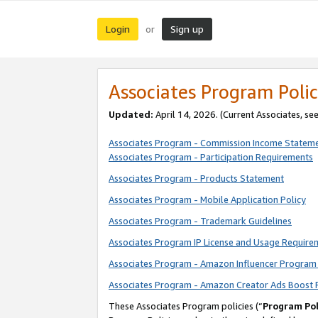
Login
Sign up
or
Associates Program Polic
Updated:
April 14, 2026. (Current Associates, se
Associates Program - Commission Income Statem
Associates Program - Participation Requirements
Associates Program - Products Statement
Associates Program - Mobile Application Policy
Associates Program - Trademark Guidelines
Associates Program IP License and Usage Require
Associates Program - Amazon Influencer Program 
Associates Program - Amazon Creator Ads Boost 
These Associates Program policies (“
Program Pol