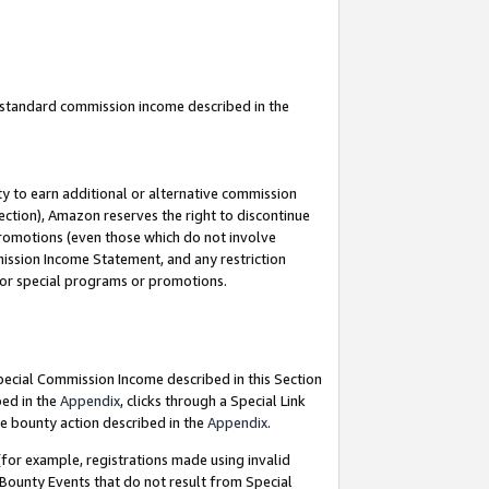
u standard commission income described in the
y to earn additional or alternative commission
ection), Amazon reserves the right to discontinue
promotions (even those which do not involve
mmission Income Statement, and any restriction
 for special programs or promotions.
Special Commission Income described in this Section
bed in the
Appendix
, clicks through a Special Link
e bounty action described in the
Appendix
.
for example, registrations made using invalid
 Bounty Events that do not result from Special