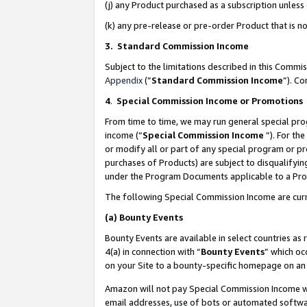
(j) any Product purchased as a subscription unles
(k) any pre-release or pre-order Product that is no
3. Standard Commission Income
Subject to the limitations described in this Comm
Appendix
(”
Standard Commission Income
”). C
4
.
Special Commission Income or Promotions
From time to time, we may run general special pro
income (“
Special Commission Income
”). For th
or modify all or part of any special program or p
purchases of Products) are subject to disqualifying
under the Program Documents applicable to a Produ
The following Special Commission Income are curr
(a)
Bounty Events
Bounty Events are available in select countries as 
4(a) in connection with “
Bounty Events
” which oc
on your Site to a bounty-specific homepage on an 
Amazon will not pay Special Commission Income whe
email addresses, use of bots or automated softwar