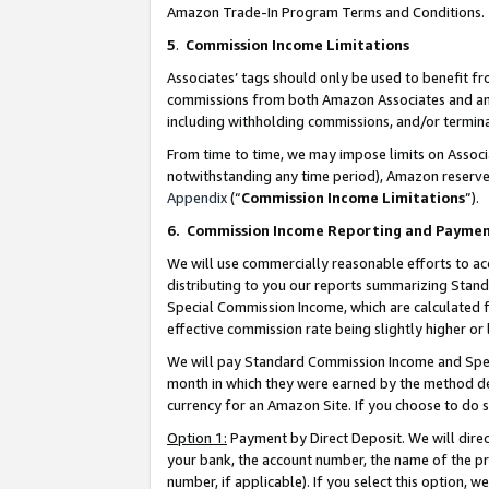
Amazon Trade-In Program Terms and Conditions.
5
.
Commission Income Limitations
Associates’ tags should only be used to benefit f
commissions from both Amazon Associates and anot
including withholding commissions, and/or termina
From time to time, we may impose limits on Assoc
notwithstanding any time period), Amazon reserves 
Appendix
(“
Commission Income Limitations
”).
6.
Commission Income Reporting and Payme
We will use commercially reasonable efforts to ac
distributing to you our reports summarizing Sta
Special Commission Income, which are calculated f
effective commission rate being slightly higher or 
We will pay Standard Commission Income and Spec
month in which they were earned by the method des
currency for an Amazon Site. If you choose to do 
Option 1:
Payment by Direct Deposit. We will dire
your bank, the account number, the name of the pr
number, if applicable). If you select this option,