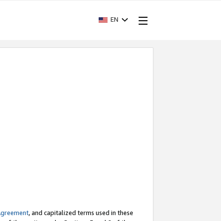
EN
Agreement
, and capitalized terms used in these