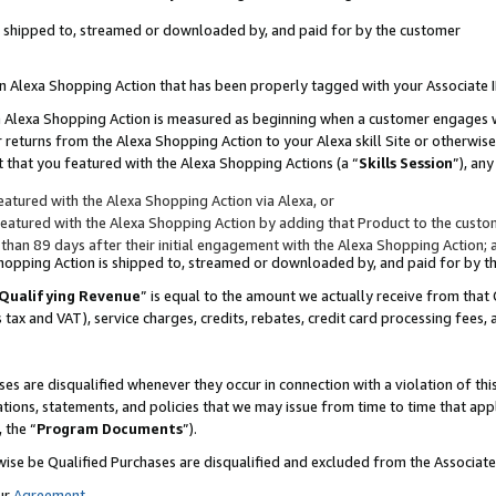
 is shipped to, streamed or downloaded by, and paid for by the customer
 an Alexa Shopping Action that has been properly tagged with your Associate 
to an Alexa Shopping Action is measured as beginning when a customer engages
er returns from the Alexa Shopping Action to your Alexa skill Site or otherwise
 that you featured with the Alexa Shopping Actions (a “
Skills Session
”), an
atured with the Alexa Shopping Action via Alexa, or
atured with the Alexa Shopping Action by adding that Product to the custome
 than 89 days after their initial engagement with the Alexa Shopping Action; 
 Shopping Action is shipped to, streamed or downloaded by, and paid for by 
Qualifying Revenue
” is equal to the amount we actually receive from that 
s tax and VAT), service charges, credits, rebates, credit card processing fees,
es are disqualified whenever they occur in connection with a violation of 
ations, statements, and policies that we may issue from time to time that ap
, the “
Program Documents
”).
wise be Qualified Purchases are disqualified and excluded from the Associa
ur
Agreement
,