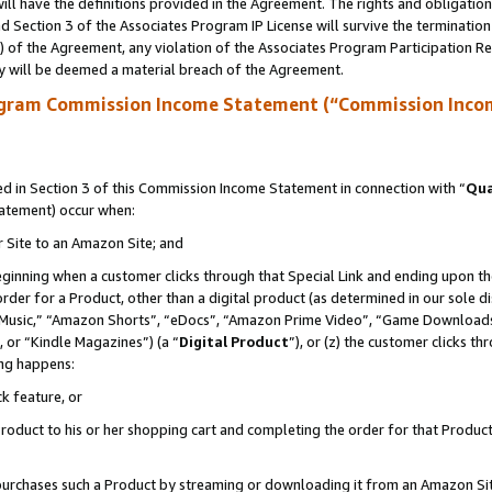
ll have the definitions provided in the Agreement. The rights and obligation
 Section 3 of the Associates Program IP License will survive the terminatio
a) of the Agreement, any violation of the Associates Program Participation R
y will be deemed a material breach of the Agreement.
ogram Commission Income Statement (“Commission Inco
 in Section 3 of this Commission Income Statement in connection with “
Qua
tatement) occur when:
r Site to an Amazon Site; and
eginning when a customer clicks through that Special Link and ending upon the 
 order for a Product, other than a digital product (as determined in our sole
usic,” “Amazon Shorts”, “eDocs”, “Amazon Prime Video”, “Game Downloads”
 or “Kindle Magazines”) (a “
Digital Product
”), or (z) the customer clicks t
ing happens:
k feature, or
oduct to his or her shopping cart and completing the order for that Product no
er purchases such a Product by streaming or downloading it from an Amazon Si