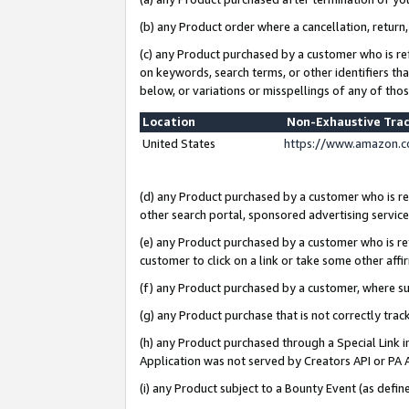
(b) any Product order where a cancellation, return,
(c) any Product purchased by a customer who is re
on keywords, search terms, or other identifiers th
below, or variations or misspellings of any of tho
Location
Non-Exhaustive Tra
United States
https://www.amazon.c
(d) any Product purchased by a customer who is ref
other search portal, sponsored advertising service, 
(e) any Product purchased by a customer who is ref
customer to click on a link or take some other affir
(f) any Product purchased by a customer, where s
(g) any Product purchase that is not correctly tra
(h) any Product purchased through a Special Link 
Application was not served by Creators API or PA A
(i) any Product subject to a Bounty Event (as def