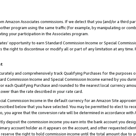
rom Amazon Associates commissions. If we detect that you (and/or a third par
her program using the same traffic (for example, by manipulating or combini
ting your participation in the Associates program.
iates’ opportunity to earn Standard Commission Income or Special Commissi
the right to discontinue or modify all or part of any limitation at any time.
nt
curately and comprehensively track Qualifying Purchases for the purposes of 
ndard Commission Income and Special Commission Income earned by you dur
or each Qualifying Purchase and rounded to the nearest local currency amoun
lower than the rate described in your rate card.
ial Commission Income in the default currency for an Amazon Site approxim
cribed below that you have selected. You may be permitted to elect to rece
so, you agree that the conversion rate will be determined in accordance with
ctly deposit the commission income you earn into the bank account you desi
imary account holder as it appears on the account, and other requested ident
 we reserve the right to hold commission income until the total amount due to