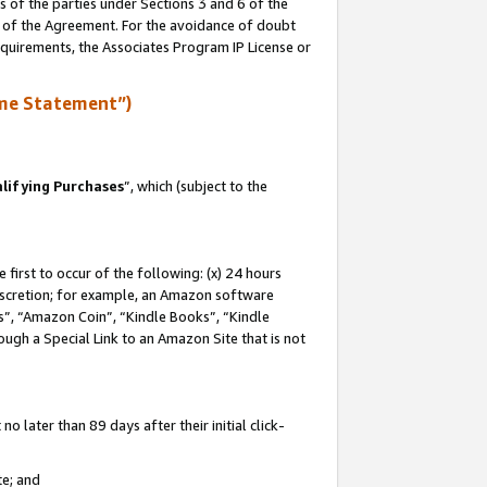
s of the parties under Sections 3 and 6 of the
n of the Agreement. For the avoidance of doubt
equirements, the Associates Program IP License or
me Statement”)
lifying Purchases
”, which (subject to the
first to occur of the following: (x) 24 hours
 discretion; for example, an Amazon software
, “Amazon Coin”, “Kindle Books”, “Kindle
hrough a Special Link to an Amazon Site that is not
 later than 89 days after their initial click-
te; and