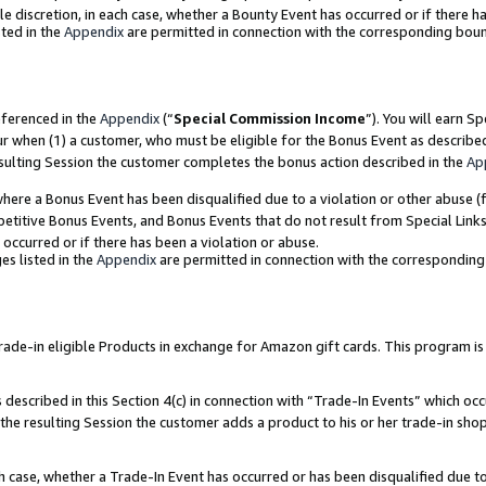
ole discretion, in each case, whether a Bounty Event has occurred or if there h
ted in the
Appendix
are permitted in connection with the corresponding bou
eferenced in the
Appendix
(“
Special Commission Income
”). You will earn S
ur when (1) a customer, who must be eligible for the Bonus Event as describe
esulting Session the customer completes the bonus action described in the
Ap
re a Bonus Event has been disqualified due to a violation or other abuse (f
titive Bonus Events, and Bonus Events that do not result from Special Links 
 occurred or if there has been a violation or abuse.
es listed in the
Appendix
are permitted in connection with the correspondin
e-in eligible Products in exchange for Amazon gift cards. This program is av
described in this Section 4(c) in connection with “Trade-In Events” which occ
 the resulting Session the customer adds a product to his or her trade-in sho
ach case, whether a Trade-In Event has occurred or has been disqualified due