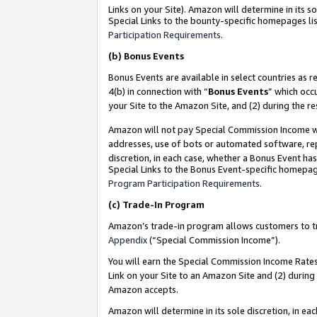
Links on your Site). Amazon will determine in its s
Special Links to the bounty-specific homepages lis
Participation Requirements
.
(b)
Bonus Events
Bonus Events are available in select countries as r
4(b) in connection with “
Bonus Events
” which occ
your Site to the Amazon Site, and (2) during the r
Amazon will not pay Special Commission Income whe
addresses, use of bots or automated software, repe
discretion, in each case, whether a Bonus Event has
Special Links to the Bonus Event-specific homepag
Program Participation Requirements
.
(c)
Trade-In Program
Amazon’s trade-in program allows customers to trad
Appendix
(“Special Commission Income”).
You will earn the Special Commission Income Rates 
Link on your Site to an Amazon Site and (2) during
Amazon accepts.
Amazon will determine in its sole discretion, in e