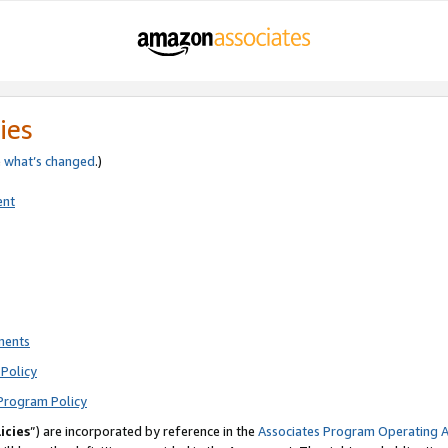
ies
e
what’s changed
.)
ent
ments
Policy
Program Policy
icies
”) are incorporated by reference in the
Associates Program Operating 