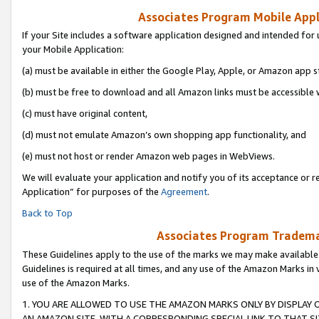
Associates Program Mobile Appli
If your Site includes a software application designed and intended for 
your Mobile Application:
(a) must be available in either the Google Play, Apple, or Amazon app s
(b) must be free to download and all Amazon links must be accessible 
(c) must have original content,
(d) must not emulate Amazon’s own shopping app functionality, and
(e) must not host or render Amazon web pages in WebViews.
We will evaluate your application and notify you of its acceptance or r
Application” for purposes of the
Agreement
.
Back to Top
Associates Program Trademar
These Guidelines apply to the use of the marks we may make available
Guidelines is required at all times, and any use of the Amazon Marks in 
use of the Amazon Marks.
1. YOU ARE ALLOWED TO USE THE AMAZON MARKS ONLY BY DISPLAY 
AN AMAZON SITE, WITH A CORRESPONDING SPECIAL LINK TO THAT SI