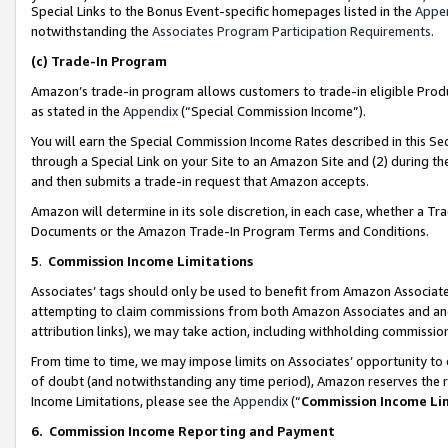
Special Links to the Bonus Event-specific homepages listed in the
Appe
notwithstanding the
Associates Program Participation Requirements
.
(c)
Trade-In Program
Amazon’s trade-in program allows customers to trade-in eligible Produc
as stated in the
Appendix
(“Special Commission Income”).
You will earn the Special Commission Income Rates described in this Sec
through a Special Link on your Site to an Amazon Site and (2) during th
and then submits a trade-in request that Amazon accepts.
Amazon will determine in its sole discretion, in each case, whether a T
Documents or the Amazon Trade-In Program Terms and Conditions.
5
.
Commission Income Limitations
Associates’ tags should only be used to benefit from Amazon Associates
attempting to claim commissions from both Amazon Associates and ano
attribution links), we may take action, including withholding commissio
From time to time, we may impose limits on Associates’ opportunity t
of doubt (and notwithstanding any time period), Amazon reserves the ri
Income Limitations, please see the
Appendix
(“
Commission Income Li
6.
Commission Income Reporting and Payment