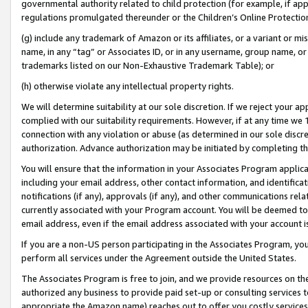
governmental authority related to child protection (for example, if app
regulations promulgated thereunder or the Children’s Online Protection
(g) include any trademark of Amazon or its affiliates, or a variant or 
name, in any “tag” or Associates ID, or in any username, group name, or 
trademarks listed on our Non-Exhaustive Trademark Table); or
(h) otherwise violate any intellectual property rights.
We will determine suitability at our sole discretion. If we reject your 
complied with our suitability requirements. However, if at any time we 1
connection with any violation or abuse (as determined in our sole disc
authorization. Advance authorization may be initiated by completing t
You will ensure that the information in your Associates Program applic
including your email address, other contact information, and identifica
notifications (if any), approvals (if any), and other communications re
currently associated with your Program account. You will be deemed to 
email address, even if the email address associated with your account i
If you are a non-US person participating in the Associates Program, you
perform all services under the Agreement outside the United States.
The Associates Program is free to join, and we provide resources on th
authorized any business to provide paid set-up or consulting services t
appropriate the Amazon name) reaches out to offer you costly services