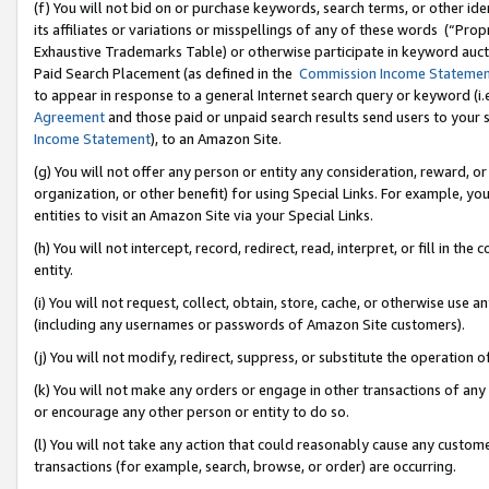
(f) You will not bid on or purchase keywords, search terms, or other id
its affiliates or variations or misspellings of any of these words (“Pr
Exhaustive Trademarks Table) or otherwise participate in keyword aucti
Paid Search Placement (as defined in the
Commission Income Stateme
to appear in response to a general Internet search query or keyword (i.e.
Agreement
and those paid or unpaid search results send users to your sit
Income Statement
), to an Amazon Site.
(g) You will not offer any person or entity any consideration, reward, or
organization, or other benefit) for using Special Links. For example, 
entities to visit an Amazon Site via your Special Links.
(h) You will not intercept, record, redirect, read, interpret, or fill in 
entity.
(i) You will not request, collect, obtain, store, cache, or otherwise us
(including any usernames or passwords of Amazon Site customers).
(j) You will not modify, redirect, suppress, or substitute the operation 
(k) You will not make any orders or engage in other transactions of any 
or encourage any other person or entity to do so.
(l) You will not take any action that could reasonably cause any custome
transactions (for example, search, browse, or order) are occurring.