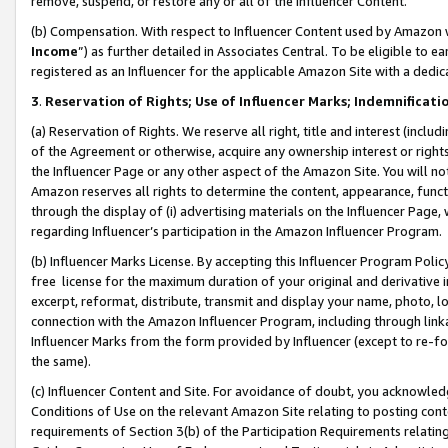
remove, suspend, or restore any or all of the Influencer Content.
(b) Compensation. With respect to Influencer Content used by Amazon w
Income
”) as further detailed in Associates Central. To be eligible t
registered as an Influencer for the applicable Amazon Site with a dedic
3
.
Reservation of Rights; Use of Influencer Marks; Indemnificati
(a) Reservation of Rights. We reserve all right, title and interest (includ
of the Agreement or otherwise, acquire any ownership interest or rights
the Influencer Page or any other aspect of the Amazon Site. You will not 
Amazon reserves all rights to determine the content, appearance, functi
through the display of (i) advertising materials on the Influencer Page, w
regarding Influencer’s participation in the Amazon Influencer Program.
(b) Influencer Marks License. By accepting this Influencer Program Poli
free license for the maximum duration of your original and derivative in
excerpt, reformat, distribute, transmit and display your name, photo, 
connection with the Amazon Influencer Program, including through link
Influencer Marks from the form provided by Influencer (except to re-for
the same).
(c) Influencer Content and Site. For avoidance of doubt, you acknowledg
Conditions of Use on the relevant Amazon Site relating to posting conte
requirements of Section 3(b) of the Participation Requirements relating