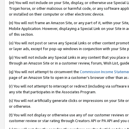
(m) You will not include on your Site, display, or otherwise use Specia
Trojan horse, or other malicious or harmful code, or any software app
or installed on their computer or other electronic device.
(n) You will not frame an Amazon Site, or any part of it, within your Sit
Mobile Application. However, displaying a Special Link on your Site in a
of this section.
(o) You will not post or serve any Special Links or other content prom
or layer ads, except for pop-up windows in conjunction with your Site 
(p) You will not include any Special Links in any content that you place
through an Amazon Site or in a customer review, forum, Wish List, guid
(q) You will not attempt to circumvent the
Commission Income Stateme
page of an Amazon Site to open in a customer’s browser other than as a 
(r) You will not attempt to intercept or redirect (including via softwar
any site that participates in the Associates Program.
(s) You will not artificially generate clicks or impressions on your Si
or otherwise.
(t) You will not display or otherwise use any of our customer reviews or 
customer review or star rating through Creators API or PA API and you 