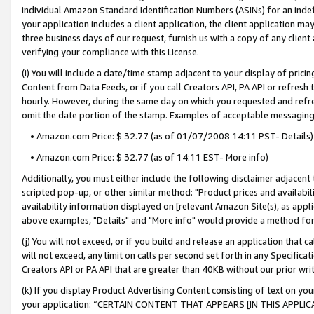
individual Amazon Standard Identification Numbers (ASINs) for an indefi
your application includes a client application, the client application m
three business days of our request, furnish us with a copy of any clien
verifying your compliance with this License.
(i) You will include a date/time stamp adjacent to your display of prici
Content from Data Feeds, or if you call Creators API, PA API or refresh
hourly. However, during the same day on which you requested and refre
omit the date portion of the stamp. Examples of acceptable messaging
• Amazon.com Price: $ 32.77 (as of 01/07/2008 14:11 PST- Details)
• Amazon.com Price: $ 32.77 (as of 14:11 EST- More info)
Additionally, you must either include the following disclaimer adjacent t
scripted pop-up, or other similar method: "Product prices and availabil
availability information displayed on [relevant Amazon Site(s), as appli
above examples, "Details" and "More info" would provide a method for 
(j) You will not exceed, or if you build and release an application that c
will not exceed, any limit on calls per second set forth in any Specifica
Creators API or PA API that are greater than 40KB without our prior wri
(k) If you display Product Advertising Content consisting of text on your
your application: “CERTAIN CONTENT THAT APPEARS [IN THIS APPLIC