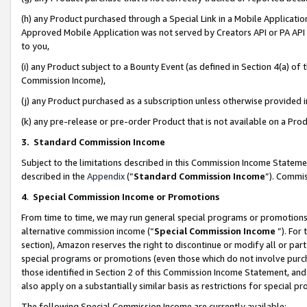
(h) any Product purchased through a Special Link in a Mobile Applicatio
Approved Mobile Application was not served by Creators API or PA API (
to you,
(i) any Product subject to a Bounty Event (as defined in Section 4(a) o
Commission Income),
(j) any Product purchased as a subscription unless otherwise provided
(k) any pre-release or pre-order Product that is not available on a Prod
3. Standard Commission Income
Subject to the limitations described in this Commission Income Statem
described in the
Appendix
(”
Standard Commission Income
”). Commis
4
.
Special Commission Income or Promotions
From time to time, we may run general special programs or promotions 
alternative commission income (“
Special Commission Income
”). For
section), Amazon reserves the right to discontinue or modify all or par
special programs or promotions (even those which do not involve purcha
those identified in Section 2 of this Commission Income Statement, an
also apply on a substantially similar basis as restrictions for special 
The following Special Commission Income are currently available: