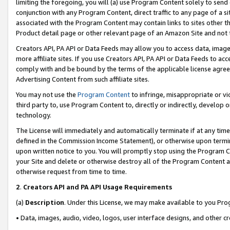
limiting the foregoing, you will (a) use Program Content solely to send
conjunction with any Program Content, direct traffic to any page of a si
associated with the Program Content may contain links to sites other t
Product detail page or other relevant page of an Amazon Site and not 
Creators API, PA API or Data Feeds may allow you to access data, image
more affiliate sites. If you use Creators API, PA API or Data Feeds to ac
comply with and be bound by the terms of the applicable license agreem
Advertising Content from such affiliate sites.
You may not use the
Program Content
to infringe, misappropriate or vio
third party to, use Program Content to, directly or indirectly, develo
technology.
The License will immediately and automatically terminate if at any ti
defined in the Commission Income Statement), or otherwise upon termina
upon written notice to you. You will promptly stop using the Program 
your Site and delete or otherwise destroy all of the Program Content 
otherwise request from time to time.
2
.
Creators API and PA API Usage Requirements
(a)
Description
. Under this License, we may make available to you Pr
• Data, images, audio, video, logos, user interface designs, and other c