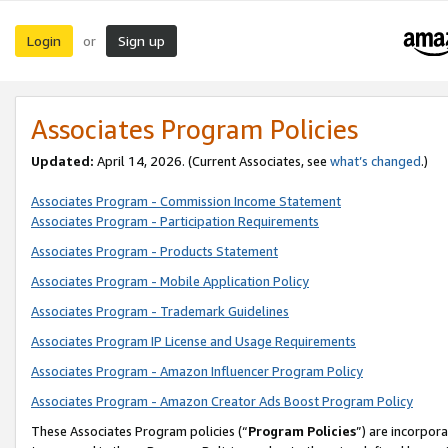
Login
Sign up
or
Associates Program Policies
Updated:
April 14, 2026. (Current Associates, see
what’s changed
.)
Associates Program - Commission Income Statement
Associates Program - Participation Requirements
Associates Program - Products Statement
Associates Program - Mobile Application Policy
Associates Program - Trademark Guidelines
Associates Program IP License and Usage Requirements
Associates Program - Amazon Influencer Program Policy
Associates Program - Amazon Creator Ads Boost Program Policy
These Associates Program policies (“
Program Policies
”) are incorpor