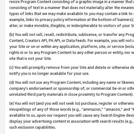
resize Program Content consisting of a graphic image in a manner that
consisting of text in a manner that does not materially alter the meanin
types of links that we may make available to you may contain a link to 
example, links to privacy policy information at the bottom of banners);
alter, or make invisible, illegible, or indecipherable to visitors of your 
(b) You will not sell, resell, redistribute, sublicense, or transfer any 
Content, Creators API, PA API, or Data Feeds. For example, you will not 
your Site or on or within any application, platform, site, or service (in
rights in or to any Program Content to any other person or entity, nor wi
site that is not your Site.
(c) You will promptly remove from your Site and delete or otherwise d
notify you is no longer available for your use.
(d) You will not use any Program Content, including any name or likene
company’s endorsement or sponsorship of, or commercial tie-in or other 
unrelated third party materials in close proximity to Program Content).
(e) You will not (and you will not seek to) purchase, register or otherw
misspellings of any of those words (e.g., “ammazon,” “amaozn,” and “kin
available to us, upon our request you will cause any Search Engine de
display your advertising content in association with search results (e.
such exclusion capabilities.