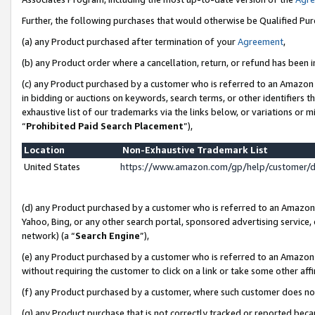
Further, the following purchases that would otherwise be Qualified Pu
(a) any Product purchased after termination of your
Agreement
,
(b) any Product order where a cancellation, return, or refund has been in
(c) any Product purchased by a customer who is referred to an Amazon 
in bidding or auctions on keywords, search terms, or other identifiers 
exhaustive list of our trademarks via the links below, or variations or 
“
Prohibited Paid Search Placement
”),
Location
Non-Exhaustive Trademark List
United States
https://www.amazon.com/gp/help/customer/
(d) any Product purchased by a customer who is referred to an Amazon S
Yahoo, Bing, or any other search portal, sponsored advertising service, o
network) (a “
Search Engine
”),
(e) any Product purchased by a customer who is referred to an Amazon Si
without requiring the customer to click on a link or take some other affi
(f) any Product purchased by a customer, where such customer does no
(g) any Product purchase that is not correctly tracked or reported beca