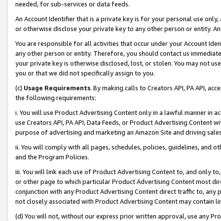
needed, for sub-services or data feeds.
An Account Identifier that is a private key is for your personal use only,
or otherwise disclose your private key to any other person or entity. An A
You are responsible for all activities that occur under your Account Ide
any other person or entity. Therefore, you should contact us immediate
your private key is otherwise disclosed, lost, or stolen. You may not u
you or that we did not specifically assign to you.
(c)
Usage Requirements
. By making calls to Creators API, PA API, ac
the following requirements:
i. You will use Product Advertising Content only in a lawful manner in a
use Creators API, PA API, Data Feeds, or Product Advertising Content wit
purpose of advertising and marketing an Amazon Site and driving sales
ii. You will comply with all pages, schedules, policies, guidelines, and o
and the Program Policies.
iii. You will link each use of Product Advertising Content to, and only 
or other page to which particular Product Advertising Content most direc
conjunction with any Product Advertising Content direct traffic to, any 
not closely associated with Product Advertising Content may contain lin
(d) You will not, without our express prior written approval, use any Pr