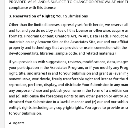
PROVIDED ‘AS IS’ AND IS SUBJECT TO CHANGE OR REMOVAL AT ANY TIME.”
compliance with this License.
3.
Reservation of Rights; Your Submissions
Other than the limited licenses expressly set forth herein, we reserve all 
and to, and you do not, by virtue of this License or otherwise, acquire an
formats, Program Content, Creators API, PA API, Data Feeds, Product 
materials on any Amazon Site or the Associates Site, our and our affili
property and technology that we provide or use in connection with the
development kits, libraries, sample code, and related materials).
If you provide us with suggestions, reviews, modifications, data, image
your participation in the Associates Program, or if you modify any Prog
right, title, and interest in and to Your Submission and grant us (even 
nonexclusive, worldwide, freely transferable right and license for the du
reproduce, perform, display, and distribute Your Submission in any man
any purpose; (c) use and publish your name in the form of a credit in c
and (d) sublicense the foregoing rights to any other person or entity. A
obtained Your Submission in a lawful manner and (z) our and our sublice
entity’s rights, including any copyright rights. You agree to provide us
to Your Submission.
4. Agents