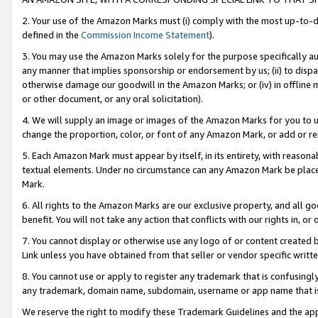
2. Your use of the Amazon Marks must (i) comply with the most up-to-da
defined in the
Commission Income Statement
).
3. You may use the Amazon Marks solely for the purpose specifically a
any manner that implies sponsorship or endorsement by us; (ii) to disparag
otherwise damage our goodwill in the Amazon Marks; or (iv) in offline ma
or other document, or any oral solicitation).
4. We will supply an image or images of the Amazon Marks for you to 
change the proportion, color, or font of any Amazon Mark, or add or
5. Each Amazon Mark must appear by itself, in its entirety, with reason
textual elements. Under no circumstance can any Amazon Mark be placed
Mark.
6. All rights to the Amazon Marks are our exclusive property, and all 
benefit. You will not take any action that conflicts with our rights in, 
7. You cannot display or otherwise use any logo of or content created b
Link unless you have obtained from that seller or vendor specific writte
8. You cannot use or apply to register any trademark that is confusingly
any trademark, domain name, subdomain, username or app name that is c
We reserve the right to modify these Trademark Guidelines and the app