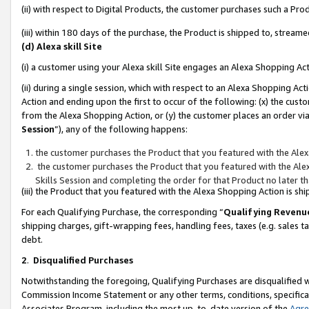
(ii) with respect to Digital Products, the customer purchases such a P
(iii) within 180 days of the purchase, the Product is shipped to, stre
(d) Alexa skill Site
(i) a customer using your Alexa skill Site engages an Alexa Shopping Ac
(ii) during a single session, which with respect to an Alexa Shopping 
Action and ending upon the first to occur of the following: (x) the cust
from the Alexa Shopping Action, or (y) the customer places an order via
Session
”), any of the following happens:
the customer purchases the Product that you featured with the Alex
the customer purchases the Product that you featured with the Alex
Skills Session and completing the order for that Product no later t
(iii) the Product that you featured with the Alexa Shopping Action is 
For each Qualifying Purchase, the corresponding “
Qualifying Revenu
shipping charges, gift-wrapping fees, handling fees, taxes (e.g. sales ta
debt.
2
.
Disqualified Purchases
Notwithstanding the foregoing, Qualifying Purchases are disqualified w
Commission Income Statement or any other terms, conditions, specificat
Associates Program, including the most up-to-date version of the
Agr