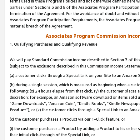
terms used in these Program Policies and not otherwise defined here wil
parties under Sections 3 and 6 of the Associates Program Participation
termination of the Agreement. For the avoidance of doubt and without l
Associates Program Participation Requirements, the Associates Program
material breach of the Agreement.
Associates Program Commission Inco
1. Qualifying Purchases and Qualifying Revenue
We will pay Standard Commission Income described in Section 3 of thi
(subject to the exclusions described in this Commission Income Stateme
(a) a customer clicks through a Special Link on your Site to an Amazon S
(b) during a single session, which is measured as beginning when a custo
following: (x) 24 hours elapse from that click, (y) the customer places 
discretion; for example, an Amazon software download or items sold 
“Game Downloads”, “Amazon Coin”, “Kindle Books”, “Kindle Newspapers”
Product
”), or (z) the customer clicks through a Special Link to an Amazo
(c) the customer purchases a Product via our 1-Click feature, or
(i) the customer purchases a Product by adding a Product to his or her
their initial click-through of the Special Link, or