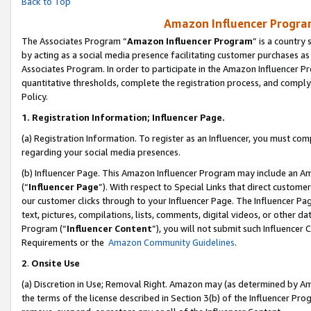
Back to Top
Amazon Influencer Program
The Associates Program “
Amazon Influencer Program
” is a country
by acting as a social media presence facilitating customer purchases as
Associates Program. In order to participate in the Amazon Influencer Pr
quantitative thresholds, complete the registration process, and comply
Policy.
1.
Registration Information; Influencer Page.
(a) Registration Information. To register as an Influencer, you must co
regarding your social media presences.
(b) Influencer Page. This Amazon Influencer Program may include an A
(“
Influencer Page
”). With respect to Special Links that direct custom
our customer clicks through to your Influencer Page. The Influencer Pag
text, pictures, compilations, lists, comments, digital videos, or other
Program (“
Influencer Content
”), you will not submit such Influencer 
Requirements or the
Amazon Community Guidelines
.
2
.
Onsite Use
(a) Discretion in Use; Removal Right. Amazon may (as determined by Amaz
the terms of the license described in Section 3(b) of the Influencer Prog