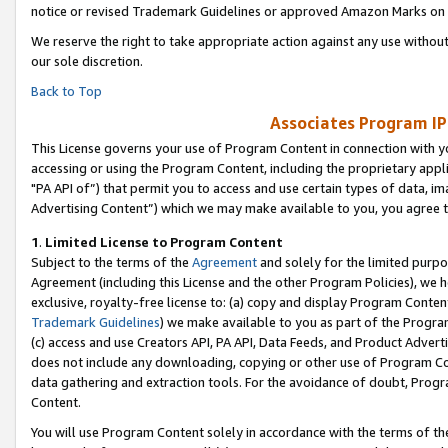
notice or revised Trademark Guidelines or approved Amazon Marks on t
We reserve the right to take appropriate action against any use without
our sole discretion.
Back to Top
Associates Program IP
This License governs your use of Program Content in connection with yo
accessing or using the Program Content, including the proprietary appli
"PA API of”) that permit you to access and use certain types of data, i
Advertising Content”) which we may make available to you, you agree t
1
.
Limited License to Program Content
Subject to the terms of the
Agreement
and solely for the limited purpo
Agreement (including this License and the other Program Policies), we 
exclusive, royalty-free license to: (a) copy and display Program Conten
Trademark Guidelines
) we make available to you as part of the Progra
(c) access and use Creators API, PA API, Data Feeds, and Product Adverti
does not include any downloading, copying or other use of Program Conte
data gathering and extraction tools. For the avoidance of doubt, Progr
Content.
You will use Program Content solely in accordance with the terms of t