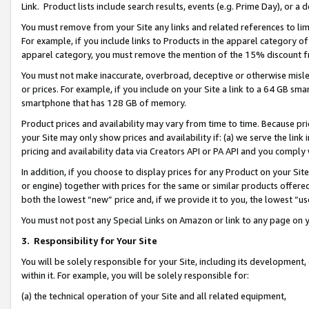
Link. Product lists include search results, events (e.g. Prime Day), or 
You must remove from your Site any links and related references to li
For example, if you include links to Products in the apparel category 
apparel category, you must remove the mention of the 15% discount f
You must not make inaccurate, overbroad, deceptive or otherwise misle
or prices. For example, if you include on your Site a link to a 64 GB sm
smartphone that has 128 GB of memory.
Product prices and availability may vary from time to time. Because pri
your Site may only show prices and availability if: (a) we serve the link 
pricing and availability data via Creators API or PA API and you comply
In addition, if you choose to display prices for any Product on your Si
or engine) together with prices for the same or similar products offer
both the lowest “new” price and, if we provide it to you, the lowest “us
You must not post any Special Links on Amazon or link to any page on 
3.
Responsibility for Your Site
You will be solely responsible for your Site, including its development
within it. For example, you will be solely responsible for:
(a) the technical operation of your Site and all related equipment,