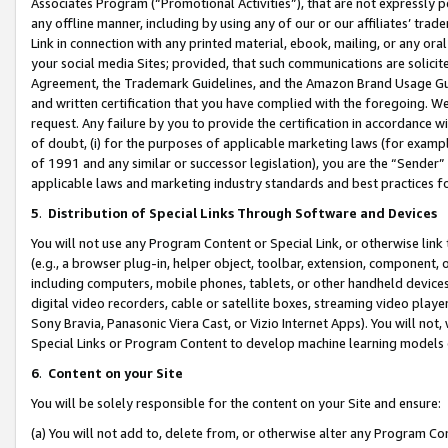
Associates Program (“Promotional Activities”), that are not expressly 
any offline manner, including by using any of our or our affiliates’ tr
Link in connection with any printed material, ebook, mailing, or any ora
your social media Sites; provided, that such communications are solicite
Agreement, the Trademark Guidelines, and the Amazon Brand Usage Guid
and written certification that you have complied with the foregoing. We w
request. Any failure by you to provide the certification in accordance w
of doubt, (i) for the purposes of applicable marketing laws (for exam
of 1991 and any similar or successor legislation), you are the “Sender”
applicable laws and marketing industry standards and best practices f
5
.
Distribution of Special Links Through Software and Devices
You will not use any Program Content or Special Link, or otherwise link 
(e.g., a browser plug-in, helper object, toolbar, extension, component, 
including computers, mobile phones, tablets, or other handheld devices 
digital video recorders, cable or satellite boxes, streaming video playe
Sony Bravia, Panasonic Viera Cast, or Vizio Internet Apps). You will not,
Special Links or Program Content to develop machine learning models 
6
.
Content on your Site
You will be solely responsible for the content on your Site and ensure:
(a) You will not add to, delete from, or otherwise alter any Program Co