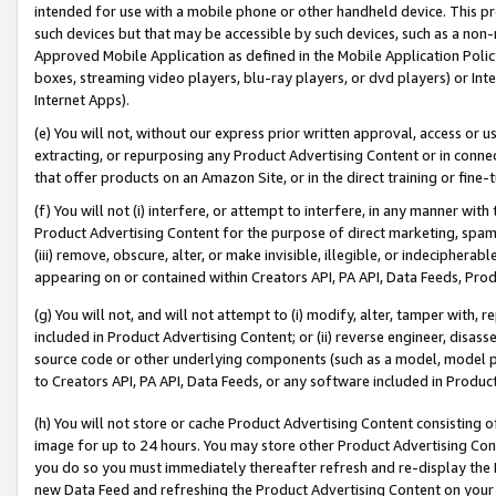
intended for use with a mobile phone or other handheld device. This proh
such devices but that may be accessible by such devices, such as a non-
Approved Mobile Application as defined in the Mobile Application Policy; 
boxes, streaming video players, blu-ray players, or dvd players) or Inte
Internet Apps).
(e) You will not, without our express prior written approval, access or 
extracting, or repurposing any Product Advertising Content or in connec
that offer products on an Amazon Site, or in the direct training or fin
(f) You will not (i) interfere, or attempt to interfere, in any manner wit
Product Advertising Content for the purpose of direct marketing, spammi
(iii) remove, obscure, alter, or make invisible, illegible, or indecipherab
appearing on or contained within Creators API, PA API, Data Feeds, Prod
(g) You will not, and will not attempt to (i) modify, alter, tamper with,
included in Product Advertising Content; or (ii) reverse engineer, disa
source code or other underlying components (such as a model, model pa
to Creators API, PA API, Data Feeds, or any software included in Produc
(h) You will not store or cache Product Advertising Content consisting 
image for up to 24 hours. You may store other Product Advertising Cont
you do so you must immediately thereafter refresh and re-display the P
new Data Feed and refreshing the Product Advertising Content on your 