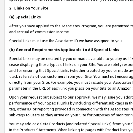
2
.
Links on Your Site
(a)
Special Links
After you have applied to the Associates Program, you are permitted to 
and accrual of commission income.
Special Links must use the Associates ID we have assigned to you.
(b)
General Requirements Applicable to All Special Links
Special Links may be created by you or made available to you by us. If 
cease displaying those types of links on your Site. You are solely respo
and for ensuring that Special Links (whether created by you or made av
track referrals of our customers from your Site. You must not encoura
directly from your Site. For example, you must include your Associates
parameter in the URL of each link you place on your Site to an Amazon 
Upon your request but subject to our approval, we may issue you addit
performance of your Special Links by including different sub-tags in t
tag, other ID or reporting provided in connection with the Associates P
sub-tags to users as they arrive on your Site for purposes of monitorin
You may add or delete Products (and related Special Links) from your Si
in the Products Statement). When linking to pages with Product lists you