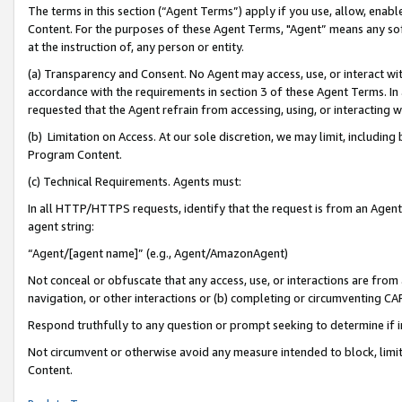
The terms in this section (“Agent Terms”) apply if you use, allow, enab
Content. For the purposes of these Agent Terms, "Agent” means any so
at the instruction of, any person or entity.
(a) Transparency and Consent. No Agent may access, use, or interact with 
accordance with the requirements in section 3 of these Agent Terms. In
requested that the Agent refrain from accessing, using, or interacting
(b) Limitation on Access. At our sole discretion, we may limit, includin
Program Content.
(c) Technical Requirements. Agents must:
In all HTTP/HTTPS requests, identify that the request is from an Agent 
agent string:
“Agent/[agent name]” (e.g., Agent/AmazonAgent)
Not conceal or obfuscate that any access, use, or interactions are fro
navigation, or other interactions or (b) completing or circumventing 
Respond truthfully to any question or prompt seeking to determine if 
Not circumvent or otherwise avoid any measure intended to block, limit
Content.