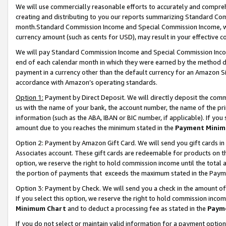
We will use commercially reasonable efforts to accurately and comprehe
creating and distributing to you our reports summarizing Standard C
month.Standard Commission Income and Special Commission Income, whi
currency amount (such as cents for USD), may result in your effective co
We will pay Standard Commission Income and Special Commission Incom
end of each calendar month in which they were earned by the method de
payment in a currency other than the default currency for an Amazon Sit
accordance with Amazon’s operating standards.
Option 1:
Payment by Direct Deposit. We will directly deposit the com
us with the name of your bank, the account number, the name of the pri
information (such as the ABA, IBAN or BIC number, if applicable). If you 
amount due to you reaches the minimum stated in the
Payment Minim
Option 2: Payment by Amazon Gift Card. We will send you gift cards i
Associates account. These gift cards are redeemable for products on the
option, we reserve the right to hold commission income until the tota
the portion of payments that exceeds the maximum stated in the Paym
Option 3: Payment by Check. We will send you a check in the amount of
If you select this option, we reserve the right to hold commission inco
Minimum Chart
and to deduct a processing fee as stated in the
Paym
If you do not select or maintain valid information for a payment opti