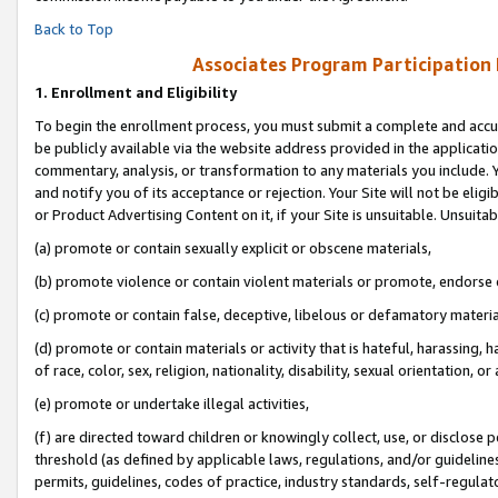
Back to Top
Associates Program Participation
1.
Enrollment and Eligibility
To begin the enrollment process, you must submit a complete and accur
be publicly available via the website address provided in the application
commentary, analysis, or transformation to any materials you include. Y
and notify you of its acceptance or rejection. Your Site will not be elig
or Product Advertising Content on it, if your Site is unsuitable. Unsuitab
(a) promote or contain sexually explicit or obscene materials,
(b) promote violence or contain violent materials or promote, endorse o
(c) promote or contain false, deceptive, libelous or defamatory materia
(d) promote or contain materials or activity that is hateful, harassing, h
of race, color, sex, religion, nationality, disability, sexual orientation, or 
(e) promote or undertake illegal activities,
(f) are directed toward children or knowingly collect, use, or disclose
threshold (as defined by applicable laws, regulations, and/or guidelines)
permits, guidelines, codes of practice, industry standards, self-regulat