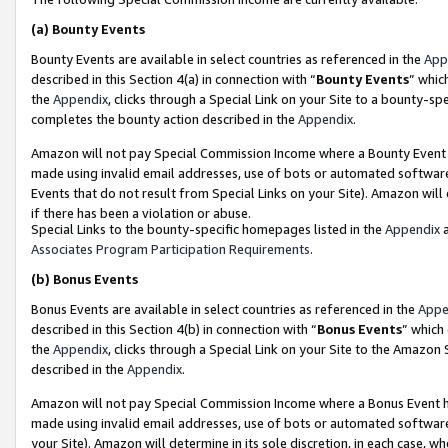
(a)
Bounty Events
Bounty Events are available in select countries as referenced in the
App
described in this Section 4(a) in connection with “
Bounty Events
” whic
the
Appendix
, clicks through a Special Link on your Site to a bounty-s
completes the bounty action described in the
Appendix
.
Amazon will not pay Special Commission Income where a Bounty Event ha
made using invalid email addresses, use of bots or automated software
Events that do not result from Special Links on your Site). Amazon will 
if there has been a violation or abuse.
Special Links to the bounty-specific homepages listed in the
Appendix
a
Associates Program Participation Requirements
.
(b)
Bonus Events
Bonus Events are available in select countries as referenced in the
Appe
described in this Section 4(b) in connection with “
Bonus Events
” which
the
Appendix
, clicks through a Special Link on your Site to the Amazon
described in the
Appendix
.
Amazon will not pay Special Commission Income where a Bonus Event has
made using invalid email addresses, use of bots or automated software,
your Site). Amazon will determine in its sole discretion, in each case, w