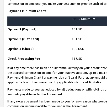
commission income until you make your selection or provide such infor
Payment Minimum Chart
U.S. - Minimum
Option 1 (Deposit)
10 USD
Option 2 (Gift Card)
10 USD
Option 3 (Check)
100 USD
Check Processing Fee
15 USD
If at any time there has been no substantial activity on your account for 
the accrued commission income for your inactive account, up to a max
Payment Minimum Chart for payment by gift card. Further, any unpaid 
applicable law or become extinct by applicable statute of limitation.
Payments made to you, as reduced by all deductions or withholdings de
amounts payable under the Agreement.
If any excess payment has been made to you for any reason whatsoever,
commission income payable to you under the Agreement.