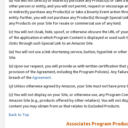
(u) You will not directly or indirectly purchase any Product(s) or take a
other person or entity, and you will not permit, request or encourage an
or indirectly purchase any Product(s) or take a Bounty Event action thro
entity. Further, you will not purchase any Product(s) through Special Li
any Products on your Site for resale or commercial use of any kind.
(v) You will not cloak, hide, spoof, or otherwise obscure the URL of your
of the application in which Program Content is displayed or used such 
clicks through such Special Link to an Amazon Site.
(w) You will not use a link shortening service, button, hyperlink or oth
Site.
(x) Upon our request, you will provide us with written certification tha
provision of the Agreement, including the Program Policies). Any failure
breach of the
Agreement
.
(y) Unless otherwise agreed by Amazon, your Site must not have price tr
(z) You will not display on your Site, or otherwise use, any Program Con
Amazon Site (e.g., products offered by other retailers). You will not di
content you may obtain from us that relates to Excluded Products.
Back to Top
Associates Program Produc