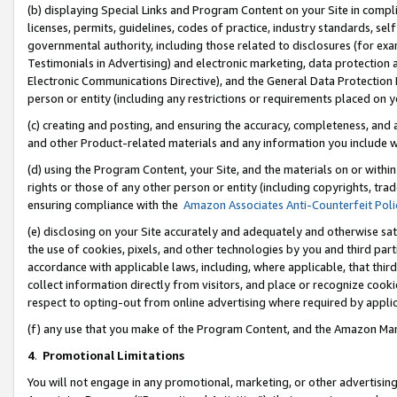
(b) displaying Special Links and Program Content on your Site in compl
licenses, permits, guidelines, codes of practice, industry standards, se
governmental authority, including those related to disclosures (for ex
Testimonials in Advertising) and electronic marketing, data protection 
Electronic Communications Directive), and the General Data Protecti
person or entity (including any restrictions or requirements placed on y
(c) creating and posting, and ensuring the accuracy, completeness, and 
and other Product-related materials and any information you include wi
(d) using the Program Content, your Site, and the materials on or within
rights or those of any other person or entity (including copyrights, trad
ensuring compliance with the
Amazon Associates Anti-Counterfeit Poli
(e) disclosing on your Site accurately and adequately and otherwise sat
the use of cookies, pixels, and other technologies by you and third part
accordance with applicable laws, including, where applicable, that thir
collect information directly from visitors, and place or recognize cooki
respect to opting-out from online advertising where required by appli
(f) any use that you make of the Program Content, and the Amazon Mar
4
.
Promotional Limitations
You will not engage in any promotional, marketing, or other advertising a