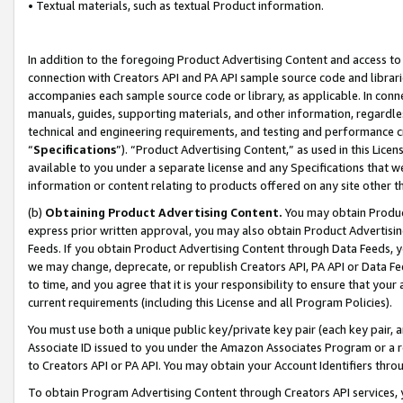
• Textual materials, such as textual Product information.
In addition to the foregoing Product Advertising Content and access to
connection with Creators API and PA API sample source code and librarie
accompanies each sample source code or library, as applicable. In conne
manuals, guides, supporting materials, and other information, regardless
technical and engineering requirements, and testing and performance cri
“
Specifications
”). “Product Advertising Content,” as used in this Lic
available to you under a separate license and any Specifications that we
information or content relating to products offered on any site other 
(b)
Obtaining Product Advertising Content.
You may obtain Product
express prior written approval, you may also obtain Product Advertisi
Feeds. If you obtain Product Advertising Content through Data Feeds, yo
we may change, deprecate, or republish Creators API, PA API or Data Fee
to time, and you agree that it is your responsibility to ensure that your
current requirements (including this License and all Program Policies).
You must use both a unique public key/private key pair (each key pair, a
Associate ID issued to you under the Amazon Associates Program or a r
to Creators API or PA API. You may obtain your Account Identifiers thro
To obtain Program Advertising Content through Creators API services, y