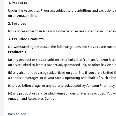
1
.
Products
Under the Associates Program, subject to the additions and exclusions d
on an Amazon Site.
2
.
Services
No services other than Amazon Home Services are currently included in 
3.
Excluded Products
Notwithstanding the above, the following items and services are curren
Products
”):
(a) any product or service sold on a site linked to from an Amazon Site
on a site linked to from a banner ad, sponsored link, or other link dis
(b) any alcoholic beverage advertised on your Site if you are a United 
alcoholic beverages, or if your Site is operating on behalf of, such a b
(c) prescription drugs, or any other product sold by Amazon Pharmacy,
(d) any product or service which Amazon designates as excluded. You will 
Amazon and Associates Central.
Back to Top