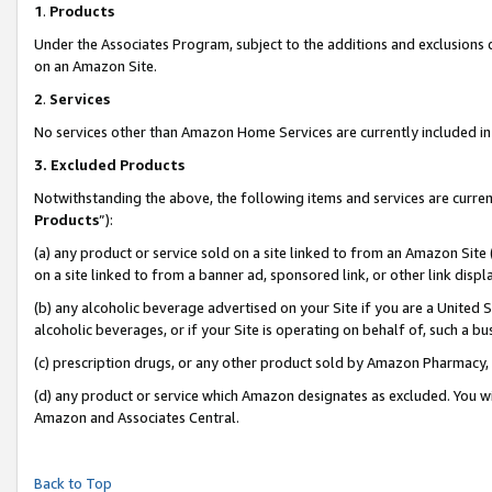
1
.
Products
Under the Associates Program, subject to the additions and exclusions d
on an Amazon Site.
2
.
Services
No services other than Amazon Home Services are currently included in 
3.
Excluded Products
Notwithstanding the above, the following items and services are curren
Products
”):
(a) any product or service sold on a site linked to from an Amazon Site
on a site linked to from a banner ad, sponsored link, or other link dis
(b) any alcoholic beverage advertised on your Site if you are a United 
alcoholic beverages, or if your Site is operating on behalf of, such a b
(c) prescription drugs, or any other product sold by Amazon Pharmacy,
(d) any product or service which Amazon designates as excluded. You will 
Amazon and Associates Central.
Back to Top