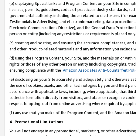
(b) displaying Special Links and Program Content on your Site in compl
licenses, permits, guidelines, codes of practice, industry standards, se
governmental authority, including those related to disclosures (for ex
Testimonials in Advertising) and electronic marketing, data protection 
Electronic Communications Directive), and the General Data Protecti
person or entity (including any restrictions or requirements placed on y
(c) creating and posting, and ensuring the accuracy, completeness, and 
and other Product-related materials and any information you include wi
(d) using the Program Content, your Site, and the materials on or within
rights or those of any other person or entity (including copyrights, trad
ensuring compliance with the
Amazon Associates Anti-Counterfeit Poli
(e) disclosing on your Site accurately and adequately and otherwise sat
the use of cookies, pixels, and other technologies by you and third part
accordance with applicable laws, including, where applicable, that thir
collect information directly from visitors, and place or recognize cooki
respect to opting-out from online advertising where required by appli
(f) any use that you make of the Program Content, and the Amazon Mar
4
.
Promotional Limitations
You will not engage in any promotional, marketing, or other advertising a