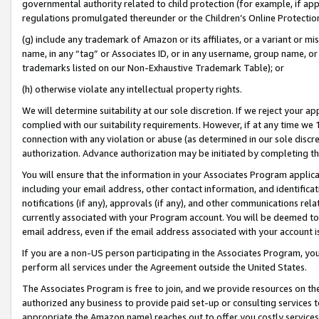
governmental authority related to child protection (for example, if app
regulations promulgated thereunder or the Children’s Online Protection
(g) include any trademark of Amazon or its affiliates, or a variant or 
name, in any “tag” or Associates ID, or in any username, group name, or 
trademarks listed on our Non-Exhaustive Trademark Table); or
(h) otherwise violate any intellectual property rights.
We will determine suitability at our sole discretion. If we reject your 
complied with our suitability requirements. However, if at any time we 1
connection with any violation or abuse (as determined in our sole disc
authorization. Advance authorization may be initiated by completing t
You will ensure that the information in your Associates Program applic
including your email address, other contact information, and identifica
notifications (if any), approvals (if any), and other communications re
currently associated with your Program account. You will be deemed to 
email address, even if the email address associated with your account i
If you are a non-US person participating in the Associates Program, you
perform all services under the Agreement outside the United States.
The Associates Program is free to join, and we provide resources on th
authorized any business to provide paid set-up or consulting services t
appropriate the Amazon name) reaches out to offer you costly services