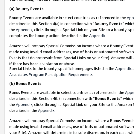
(a)
Bounty Events
Bounty Events are available in select countries as referenced in the
App
described in this Section 4(a) in connection with “
Bounty Events
” whic
the
Appendix
, clicks through a Special Link on your Site to a bounty-s
completes the bounty action described in the
Appendix
.
Amazon will not pay Special Commission Income where a Bounty Event ha
made using invalid email addresses, use of bots or automated software
Events that do not result from Special Links on your Site). Amazon will 
if there has been a violation or abuse.
Special Links to the bounty-specific homepages listed in the
Appendix
a
Associates Program Participation Requirements
.
(b)
Bonus Events
Bonus Events are available in select countries as referenced in the
Appe
described in this Section 4(b) in connection with “
Bonus Events
” which
the
Appendix
, clicks through a Special Link on your Site to the Amazon
described in the
Appendix
.
Amazon will not pay Special Commission Income where a Bonus Event has
made using invalid email addresses, use of bots or automated software,
your Site). Amazon will determine in its sole discretion, in each case, w