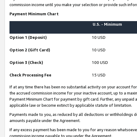
commission income until you make your selection or provide such infor
Payment Minimum Chart
U.S. - Minimum
Option 1 (Deposit)
10 USD
Option 2 (Gift Card)
10 USD
Option 3 (Check)
100 USD
Check Processing Fee
15 USD
If at any time there has been no substantial activity on your account for 
the accrued commission income for your inactive account, up to a max
Payment Minimum Chart for payment by gift card. Further, any unpaid 
applicable law or become extinct by applicable statute of limitation.
Payments made to you, as reduced by all deductions or withholdings de
amounts payable under the Agreement.
If any excess payment has been made to you for any reason whatsoever,
commission income payable to you under the Agreement.