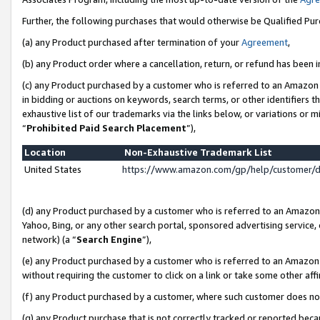
Further, the following purchases that would otherwise be Qualified Pu
(a) any Product purchased after termination of your
Agreement
,
(b) any Product order where a cancellation, return, or refund has been in
(c) any Product purchased by a customer who is referred to an Amazon 
in bidding or auctions on keywords, search terms, or other identifiers 
exhaustive list of our trademarks via the links below, or variations or 
“
Prohibited Paid Search Placement
”),
Location
Non-Exhaustive Trademark List
United States
https://www.amazon.com/gp/help/customer/
(d) any Product purchased by a customer who is referred to an Amazon S
Yahoo, Bing, or any other search portal, sponsored advertising service, o
network) (a “
Search Engine
”),
(e) any Product purchased by a customer who is referred to an Amazon Si
without requiring the customer to click on a link or take some other affi
(f) any Product purchased by a customer, where such customer does no
(g) any Product purchase that is not correctly tracked or reported beca