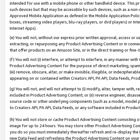
intended for use with a mobile phone or other handheld device. This proh
such devices but that may be accessible by such devices, such as a non-
Approved Mobile Application as defined in the Mobile Application Policy; 
boxes, streaming video players, blu-ray players, or dvd players) or Inte
Internet Apps).
(e) You will not, without our express prior written approval, access or 
extracting, or repurposing any Product Advertising Content or in connec
that offer products on an Amazon Site, or in the direct training or fin
(f) You will not (i) interfere, or attempt to interfere, in any manner wit
Product Advertising Content for the purpose of direct marketing, spammi
(iii) remove, obscure, alter, or make invisible, illegible, or indecipherab
appearing on or contained within Creators API, PA API, Data Feeds, Prod
(g) You will not, and will not attempt to (i) modify, alter, tamper with,
included in Product Advertising Content; or (ii) reverse engineer, disa
source code or other underlying components (such as a model, model pa
to Creators API, PA API, Data Feeds, or any software included in Produc
(h) You will not store or cache Product Advertising Content consisting 
image for up to 24 hours. You may store other Product Advertising Cont
you do so you must immediately thereafter refresh and re-display the P
new Data Feed and refreshing the Product Advertising Content on your 