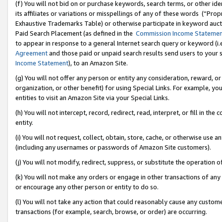
(f) You will not bid on or purchase keywords, search terms, or other id
its affiliates or variations or misspellings of any of these words (“Pr
Exhaustive Trademarks Table) or otherwise participate in keyword aucti
Paid Search Placement (as defined in the
Commission Income Stateme
to appear in response to a general Internet search query or keyword (i.e.
Agreement
and those paid or unpaid search results send users to your sit
Income Statement
), to an Amazon Site.
(g) You will not offer any person or entity any consideration, reward, or
organization, or other benefit) for using Special Links. For example, 
entities to visit an Amazon Site via your Special Links.
(h) You will not intercept, record, redirect, read, interpret, or fill in 
entity.
(i) You will not request, collect, obtain, store, cache, or otherwise us
(including any usernames or passwords of Amazon Site customers).
(j) You will not modify, redirect, suppress, or substitute the operation 
(k) You will not make any orders or engage in other transactions of any 
or encourage any other person or entity to do so.
(l) You will not take any action that could reasonably cause any custome
transactions (for example, search, browse, or order) are occurring.