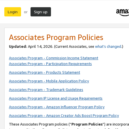
Login
Sign up
or
Associates Program Policies
Updated:
April 14, 2026. (Current Associates, see
what’s changed
.)
Associates Program - Commission Income Statement
Associates Program - Participation Requirements
Associates Program - Products Statement
Associates Program - Mobile Application Policy
Associates Program - Trademark Guidelines
Associates Program IP License and Usage Requirements
Associates Program - Amazon Influencer Program Policy
Associates Program - Amazon Creator Ads Boost Program Policy
These Associates Program policies (“
Program Policies
”) are incorpor