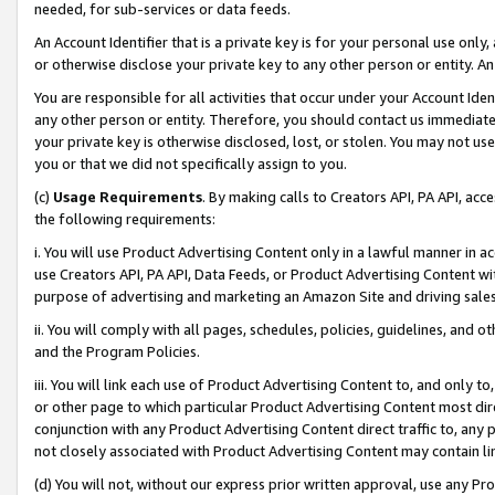
needed, for sub-services or data feeds.
An Account Identifier that is a private key is for your personal use only,
or otherwise disclose your private key to any other person or entity. An A
You are responsible for all activities that occur under your Account Ide
any other person or entity. Therefore, you should contact us immediate
your private key is otherwise disclosed, lost, or stolen. You may not u
you or that we did not specifically assign to you.
(c)
Usage Requirements
. By making calls to Creators API, PA API, ac
the following requirements:
i. You will use Product Advertising Content only in a lawful manner in a
use Creators API, PA API, Data Feeds, or Product Advertising Content wit
purpose of advertising and marketing an Amazon Site and driving sales
ii. You will comply with all pages, schedules, policies, guidelines, and o
and the Program Policies.
iii. You will link each use of Product Advertising Content to, and only 
or other page to which particular Product Advertising Content most direc
conjunction with any Product Advertising Content direct traffic to, any 
not closely associated with Product Advertising Content may contain lin
(d) You will not, without our express prior written approval, use any Pr