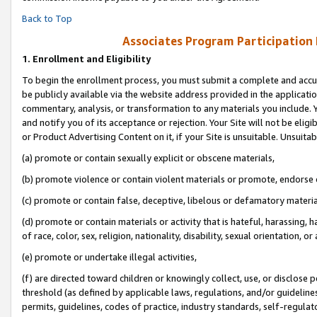
Back to Top
Associates Program Participation
1.
Enrollment and Eligibility
To begin the enrollment process, you must submit a complete and accur
be publicly available via the website address provided in the application
commentary, analysis, or transformation to any materials you include. Y
and notify you of its acceptance or rejection. Your Site will not be elig
or Product Advertising Content on it, if your Site is unsuitable. Unsuitab
(a) promote or contain sexually explicit or obscene materials,
(b) promote violence or contain violent materials or promote, endorse o
(c) promote or contain false, deceptive, libelous or defamatory materia
(d) promote or contain materials or activity that is hateful, harassing, h
of race, color, sex, religion, nationality, disability, sexual orientation, or 
(e) promote or undertake illegal activities,
(f) are directed toward children or knowingly collect, use, or disclose
threshold (as defined by applicable laws, regulations, and/or guidelines)
permits, guidelines, codes of practice, industry standards, self-regulat