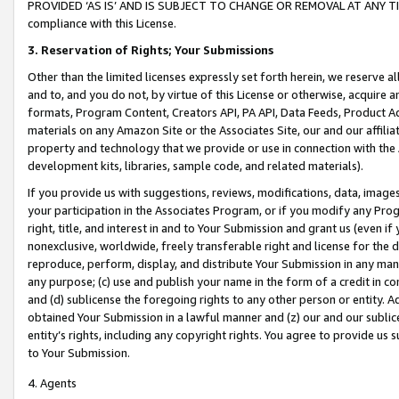
PROVIDED ‘AS IS’ AND IS SUBJECT TO CHANGE OR REMOVAL AT ANY TIME.”
compliance with this License.
3.
Reservation of Rights; Your Submissions
Other than the limited licenses expressly set forth herein, we reserve all 
and to, and you do not, by virtue of this License or otherwise, acquire an
formats, Program Content, Creators API, PA API, Data Feeds, Product 
materials on any Amazon Site or the Associates Site, our and our affili
property and technology that we provide or use in connection with the
development kits, libraries, sample code, and related materials).
If you provide us with suggestions, reviews, modifications, data, image
your participation in the Associates Program, or if you modify any Prog
right, title, and interest in and to Your Submission and grant us (even 
nonexclusive, worldwide, freely transferable right and license for the du
reproduce, perform, display, and distribute Your Submission in any man
any purpose; (c) use and publish your name in the form of a credit in c
and (d) sublicense the foregoing rights to any other person or entity. A
obtained Your Submission in a lawful manner and (z) our and our sublice
entity’s rights, including any copyright rights. You agree to provide us
to Your Submission.
4. Agents