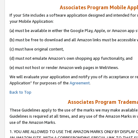
Associates Program Mobile Appli
If your Site includes a software application designed and intended for 
your Mobile Application:
(a) must be available in either the Google Play, Apple, or Amazon app s
(b) must be free to download and all Amazon links must be accessible 
(c) must have original content,
(d) must not emulate Amazon’s own shopping app functionality, and
(e) must not host or render Amazon web pages in WebViews.
We will evaluate your application and notify you of its acceptance or r
Application” for purposes of the
Agreement
.
Back to Top
Associates Program Trademar
These Guidelines apply to the use of the marks we may make available
Guidelines is required at all times, and any use of the Amazon Marks in 
use of the Amazon Marks.
1. YOU ARE ALLOWED TO USE THE AMAZON MARKS ONLY BY DISPLAY 
AN AMAZON SITE, WITH A CORRESPONDING SPECIAL LINK TO THAT SI