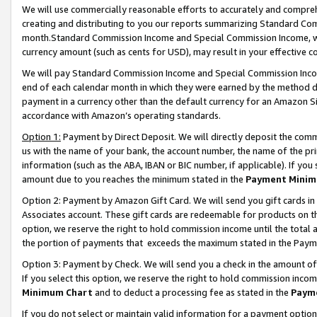
We will use commercially reasonable efforts to accurately and comprehe
creating and distributing to you our reports summarizing Standard C
month.Standard Commission Income and Special Commission Income, whi
currency amount (such as cents for USD), may result in your effective co
We will pay Standard Commission Income and Special Commission Incom
end of each calendar month in which they were earned by the method de
payment in a currency other than the default currency for an Amazon Sit
accordance with Amazon’s operating standards.
Option 1:
Payment by Direct Deposit. We will directly deposit the com
us with the name of your bank, the account number, the name of the pri
information (such as the ABA, IBAN or BIC number, if applicable). If you 
amount due to you reaches the minimum stated in the
Payment Minim
Option 2: Payment by Amazon Gift Card. We will send you gift cards i
Associates account. These gift cards are redeemable for products on the
option, we reserve the right to hold commission income until the tota
the portion of payments that exceeds the maximum stated in the Paym
Option 3: Payment by Check. We will send you a check in the amount of
If you select this option, we reserve the right to hold commission inco
Minimum Chart
and to deduct a processing fee as stated in the
Paym
If you do not select or maintain valid information for a payment opti