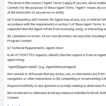
The terms in this section (“Agent Terms”) apply if you use, allow, enab
Content. For the purposes of these Agent Terms, "Agent” means any so
at the instruction of, any person or entity.
(a) Transparency and Consent. No Agent may access, use, or interact with 
accordance with the requirements in section 3 of these Agent Terms. In
requested that the Agent refrain from accessing, using, or interacting
(b) Limitation on Access. At our sole discretion, we may limit, includin
Program Content.
(c) Technical Requirements. Agents must:
In all HTTP/HTTPS requests, identify that the request is from an Agent 
agent string:
“Agent/[agent name]” (e.g., Agent/AmazonAgent)
Not conceal or obfuscate that any access, use, or interactions are fro
navigation, or other interactions or (b) completing or circumventing 
Respond truthfully to any question or prompt seeking to determine if 
Not circumvent or otherwise avoid any measure intended to block, limit
Content.