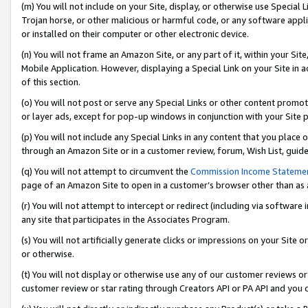
(m) You will not include on your Site, display, or otherwise use Specia
Trojan horse, or other malicious or harmful code, or any software app
or installed on their computer or other electronic device.
(n) You will not frame an Amazon Site, or any part of it, within your Sit
Mobile Application. However, displaying a Special Link on your Site in a
of this section.
(o) You will not post or serve any Special Links or other content prom
or layer ads, except for pop-up windows in conjunction with your Site 
(p) You will not include any Special Links in any content that you place
through an Amazon Site or in a customer review, forum, Wish List, guid
(q) You will not attempt to circumvent the
Commission Income Stateme
page of an Amazon Site to open in a customer’s browser other than as a 
(r) You will not attempt to intercept or redirect (including via softwar
any site that participates in the Associates Program.
(s) You will not artificially generate clicks or impressions on your Si
or otherwise.
(t) You will not display or otherwise use any of our customer reviews or 
customer review or star rating through Creators API or PA API and you 