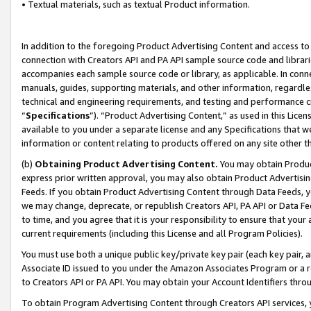
• Textual materials, such as textual Product information.
In addition to the foregoing Product Advertising Content and access to
connection with Creators API and PA API sample source code and librarie
accompanies each sample source code or library, as applicable. In conne
manuals, guides, supporting materials, and other information, regardless
technical and engineering requirements, and testing and performance cri
“
Specifications
”). “Product Advertising Content,” as used in this Lic
available to you under a separate license and any Specifications that we
information or content relating to products offered on any site other 
(b)
Obtaining Product Advertising Content.
You may obtain Product
express prior written approval, you may also obtain Product Advertisi
Feeds. If you obtain Product Advertising Content through Data Feeds, yo
we may change, deprecate, or republish Creators API, PA API or Data Fee
to time, and you agree that it is your responsibility to ensure that your
current requirements (including this License and all Program Policies).
You must use both a unique public key/private key pair (each key pair, a
Associate ID issued to you under the Amazon Associates Program or a r
to Creators API or PA API. You may obtain your Account Identifiers thro
To obtain Program Advertising Content through Creators API services, y