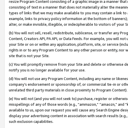
resize Program Content consisting of a graphic image in a manner that
consisting of text in a manner that does not materially alter the meanin
types of links that we may make available to you may contain a link to 
example, links to privacy policy information at the bottom of banners);
alter, or make invisible, illegible, or indecipherable to visitors of your 
(b) You will not sell, resell, redistribute, sublicense, or transfer any 
Content, Creators API, PA API, or Data Feeds. For example, you will not 
your Site or on or within any application, platform, site, or service (in
rights in or to any Program Content to any other person or entity, nor wi
site that is not your Site.
(c) You will promptly remove from your Site and delete or otherwise d
notify you is no longer available for your use.
(d) You will not use any Program Content, including any name or likene
company’s endorsement or sponsorship of, or commercial tie-in or other 
unrelated third party materials in close proximity to Program Content).
(e) You will not (and you will not seek to) purchase, register or otherw
misspellings of any of those words (e.g., “ammazon,” “amaozn,” and “kin
available to us, upon our request you will cause any Search Engine de
display your advertising content in association with search results (e.
such exclusion capabilities.