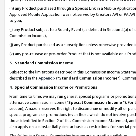
(h) any Product purchased through a Special Link in a Mobile Applicatio
Approved Mobile Application was not served by Creators API or PA API (
to you,
(i) any Product subject to a Bounty Event (as defined in Section 4(a) o
Commission Income),
(j) any Product purchased as a subscription unless otherwise provided
(k) any pre-release or pre-order Product that is not available on a Prod
3. Standard Commission Income
Subject to the limitations described in this Commission Income Statem
described in the
Appendix
(”
Standard Commission Income
”). Commis
4
.
Special Commission Income or Promotions
From time to time, we may run general special programs or promotions 
alternative commission income (“
Special Commission Income
”). For
section), Amazon reserves the right to discontinue or modify all or par
special programs or promotions (even those which do not involve purcha
those identified in Section 2 of this Commission Income Statement, an
also apply on a substantially similar basis as restrictions for special 
The following Special Commission Income are currently available: