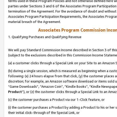
terms used in these Program Policies and not otherwise defined here wil
parties under Sections 3 and 6 of the Associates Program Participation
termination of the Agreement. For the avoidance of doubt and without l
Associates Program Participation Requirements, the Associates Program
material breach of the Agreement.
Associates Program Commission Inco
1. Qualifying Purchases and Qualifying Revenue
We will pay Standard Commission Income described in Section 3 of thi
(subject to the exclusions described in this Commission Income Stateme
(a) a customer clicks through a Special Link on your Site to an Amazon S
(b) during a single session, which is measured as beginning when a custo
following: (x) 24 hours elapse from that click, (y) the customer places 
discretion; for example, an Amazon software download or items sold 
“Game Downloads”, “Amazon Coin”, “Kindle Books”, “Kindle Newspapers”
Product
”), or (z) the customer clicks through a Special Link to an Amazo
(c) the customer purchases a Product via our 1-Click feature, or
(i) the customer purchases a Product by adding a Product to his or her
their initial click-through of the Special Link, or