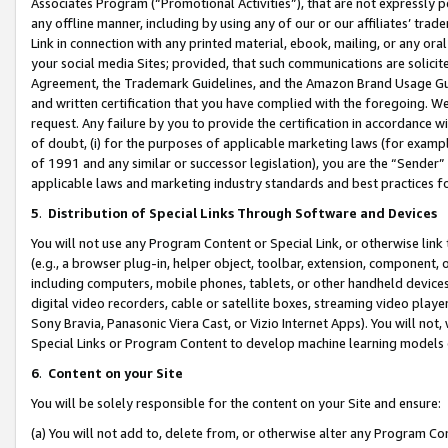
Associates Program (“Promotional Activities”), that are not expressly 
any offline manner, including by using any of our or our affiliates’ tr
Link in connection with any printed material, ebook, mailing, or any ora
your social media Sites; provided, that such communications are solicite
Agreement, the Trademark Guidelines, and the Amazon Brand Usage Guid
and written certification that you have complied with the foregoing. We w
request. Any failure by you to provide the certification in accordance w
of doubt, (i) for the purposes of applicable marketing laws (for exam
of 1991 and any similar or successor legislation), you are the “Sender”
applicable laws and marketing industry standards and best practices f
5
.
Distribution of Special Links Through Software and Devices
You will not use any Program Content or Special Link, or otherwise link 
(e.g., a browser plug-in, helper object, toolbar, extension, component, 
including computers, mobile phones, tablets, or other handheld devices 
digital video recorders, cable or satellite boxes, streaming video playe
Sony Bravia, Panasonic Viera Cast, or Vizio Internet Apps). You will not,
Special Links or Program Content to develop machine learning models 
6
.
Content on your Site
You will be solely responsible for the content on your Site and ensure:
(a) You will not add to, delete from, or otherwise alter any Program Co