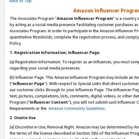
Back to Top
Amazon Influencer Program
The Associates Program “
Amazon Influencer Program
” is a country
by acting as a social media presence facilitating customer purchases as
Associates Program. In order to participate in the Amazon Influencer Pr
quantitative thresholds, complete the registration process, and comply
Policy.
1.
Registration Information; Influencer Page.
(a) Registration Information. To register as an Influencer, you must co
regarding your social media presences.
(b) Influencer Page. This Amazon Influencer Program may include an A
(“
Influencer Page
”). With respect to Special Links that direct custom
our customer clicks through to your Influencer Page. The Influencer Pag
text, pictures, compilations, lists, comments, digital videos, or other
Program (“
Influencer Content
”), you will not submit such Influencer 
Requirements or the
Amazon Community Guidelines
.
2
.
Onsite Use
(a) Discretion in Use; Removal Right. Amazon may (as determined by Amaz
the terms of the license described in Section 3(b) of the Influencer Prog