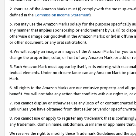
2. Your use of the Amazon Marks must (i) comply with the most up-to-da
defined in the
Commission Income Statement
).
3. You may use the Amazon Marks solely for the purpose specifically a
any manner that implies sponsorship or endorsement by us; (ii) to disparag
otherwise damage our goodwill in the Amazon Marks; or (iv) in offline ma
or other document, or any oral solicitation).
4. We will supply an image or images of the Amazon Marks for you to 
change the proportion, color, or font of any Amazon Mark, or add or
5. Each Amazon Mark must appear by itself, in its entirety, with reason
textual elements. Under no circumstance can any Amazon Mark be placed
Mark.
6. All rights to the Amazon Marks are our exclusive property, and all 
benefit. You will not take any action that conflicts with our rights in, 
7. You cannot display or otherwise use any logo of or content created b
Link unless you have obtained from that seller or vendor specific writte
8. You cannot use or apply to register any trademark that is confusingly
any trademark, domain name, subdomain, username or app name that is c
We reserve the right to modify these Trademark Guidelines and the app