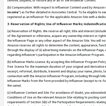
remove, suspend, or restore any or all of the Influencer Content.
(b) Compensation. With respect to Influencer Content used by Amazon w
Income
”) as further detailed in Associates Central. To be eligible t
registered as an Influencer for the applicable Amazon Site with a dedic
3
.
Reservation of Rights; Use of Influencer Marks; Indemnificati
(a) Reservation of Rights. We reserve all right, title and interest (includ
of the Agreement or otherwise, acquire any ownership interest or rights
the Influencer Page or any other aspect of the Amazon Site. You will not 
Amazon reserves all rights to determine the content, appearance, functi
through the display of (i) advertising materials on the Influencer Page, w
regarding Influencer’s participation in the Amazon Influencer Program.
(b) Influencer Marks License. By accepting this Influencer Program Poli
free license for the maximum duration of your original and derivative in
excerpt, reformat, distribute, transmit and display your name, photo, 
connection with the Amazon Influencer Program, including through link
Influencer Marks from the form provided by Influencer (except to re-for
the same).
(c) Influencer Content and Site. For avoidance of doubt, you acknowledg
Conditions of Use on the relevant Amazon Site relating to posting conte
requirements of Section 3(b) of the Participation Requirements relating