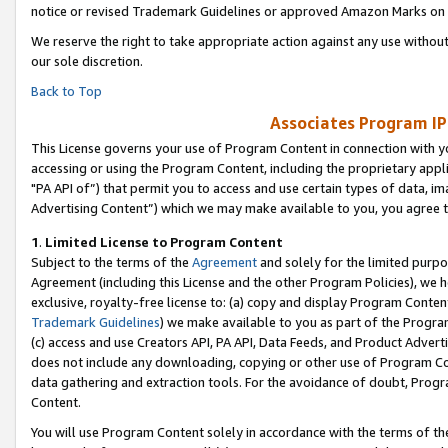
notice or revised Trademark Guidelines or approved Amazon Marks on t
We reserve the right to take appropriate action against any use without
our sole discretion.
Back to Top
Associates Program IP
This License governs your use of Program Content in connection with yo
accessing or using the Program Content, including the proprietary appli
"PA API of”) that permit you to access and use certain types of data, i
Advertising Content”) which we may make available to you, you agree t
1
.
Limited License to Program Content
Subject to the terms of the
Agreement
and solely for the limited purpo
Agreement (including this License and the other Program Policies), we 
exclusive, royalty-free license to: (a) copy and display Program Conten
Trademark Guidelines
) we make available to you as part of the Progra
(c) access and use Creators API, PA API, Data Feeds, and Product Adverti
does not include any downloading, copying or other use of Program Conte
data gathering and extraction tools. For the avoidance of doubt, Progr
Content.
You will use Program Content solely in accordance with the terms of t