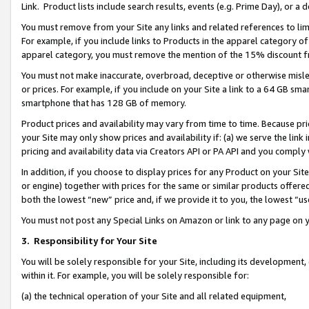
Link. Product lists include search results, events (e.g. Prime Day), or 
You must remove from your Site any links and related references to li
For example, if you include links to Products in the apparel category 
apparel category, you must remove the mention of the 15% discount f
You must not make inaccurate, overbroad, deceptive or otherwise misle
or prices. For example, if you include on your Site a link to a 64 GB sm
smartphone that has 128 GB of memory.
Product prices and availability may vary from time to time. Because pri
your Site may only show prices and availability if: (a) we serve the link 
pricing and availability data via Creators API or PA API and you comply
In addition, if you choose to display prices for any Product on your Si
or engine) together with prices for the same or similar products offer
both the lowest “new” price and, if we provide it to you, the lowest “us
You must not post any Special Links on Amazon or link to any page on 
3.
Responsibility for Your Site
You will be solely responsible for your Site, including its development
within it. For example, you will be solely responsible for:
(a) the technical operation of your Site and all related equipment,