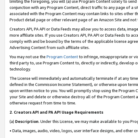
limiting the foregoing, you will (a) use Program Content solely to send
conjunction with any Program Content, direct traffic to any page of a si
associated with the Program Content may contain links to sites other t
Product detail page or other relevant page of an Amazon Site and not 
Creators API, PA API or Data Feeds may allow you to access data, image
more affiliate sites. If you use Creators API, PA API or Data Feeds to ac
comply with and be bound by the terms of the applicable license agreem
Advertising Content from such affiliate sites.
You may not use the
Program Content
to infringe, misappropriate or vio
third party to, use Program Content to, directly or indirectly, develo
technology.
The License will immediately and automatically terminate if at any ti
defined in the Commission Income Statement), or otherwise upon termina
upon written notice to you. You will promptly stop using the Program 
your Site and delete or otherwise destroy all of the Program Content 
otherwise request from time to time.
2
.
Creators API and PA API Usage Requirements
(a)
Description
. Under this License, we may make available to you Pr
• Data, images, audio, video, logos, user interface designs, and other c