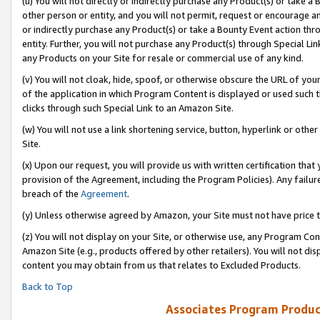
(u) You will not directly or indirectly purchase any Product(s) or take a
other person or entity, and you will not permit, request or encourage an
or indirectly purchase any Product(s) or take a Bounty Event action thro
entity. Further, you will not purchase any Product(s) through Special Li
any Products on your Site for resale or commercial use of any kind.
(v) You will not cloak, hide, spoof, or otherwise obscure the URL of your
of the application in which Program Content is displayed or used such 
clicks through such Special Link to an Amazon Site.
(w) You will not use a link shortening service, button, hyperlink or oth
Site.
(x) Upon our request, you will provide us with written certification tha
provision of the Agreement, including the Program Policies). Any failure
breach of the
Agreement
.
(y) Unless otherwise agreed by Amazon, your Site must not have price tr
(z) You will not display on your Site, or otherwise use, any Program Con
Amazon Site (e.g., products offered by other retailers). You will not di
content you may obtain from us that relates to Excluded Products.
Back to Top
Associates Program Produc