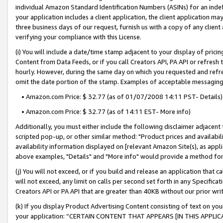
individual Amazon Standard Identification Numbers (ASINs) for an indefi
your application includes a client application, the client application m
three business days of our request, furnish us with a copy of any clien
verifying your compliance with this License.
(i) You will include a date/time stamp adjacent to your display of prici
Content from Data Feeds, or if you call Creators API, PA API or refresh
hourly. However, during the same day on which you requested and refre
omit the date portion of the stamp. Examples of acceptable messaging
• Amazon.com Price: $ 32.77 (as of 01/07/2008 14:11 PST- Details)
• Amazon.com Price: $ 32.77 (as of 14:11 EST- More info)
Additionally, you must either include the following disclaimer adjacent t
scripted pop-up, or other similar method: "Product prices and availabil
availability information displayed on [relevant Amazon Site(s), as appli
above examples, "Details" and "More info" would provide a method for 
(j) You will not exceed, or if you build and release an application that c
will not exceed, any limit on calls per second set forth in any Specifica
Creators API or PA API that are greater than 40KB without our prior wri
(k) If you display Product Advertising Content consisting of text on your
your application: “CERTAIN CONTENT THAT APPEARS [IN THIS APPLIC