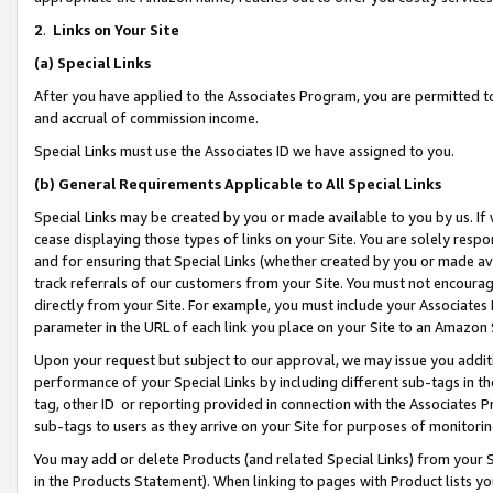
2
.
Links on Your Site
(a)
Special Links
After you have applied to the Associates Program, you are permitted to 
and accrual of commission income.
Special Links must use the Associates ID we have assigned to you.
(b)
General Requirements Applicable to All Special Links
Special Links may be created by you or made available to you by us. If 
cease displaying those types of links on your Site. You are solely respo
and for ensuring that Special Links (whether created by you or made av
track referrals of our customers from your Site. You must not encoura
directly from your Site. For example, you must include your Associates
parameter in the URL of each link you place on your Site to an Amazon 
Upon your request but subject to our approval, we may issue you addit
performance of your Special Links by including different sub-tags in t
tag, other ID or reporting provided in connection with the Associates P
sub-tags to users as they arrive on your Site for purposes of monitorin
You may add or delete Products (and related Special Links) from your Si
in the Products Statement). When linking to pages with Product lists you