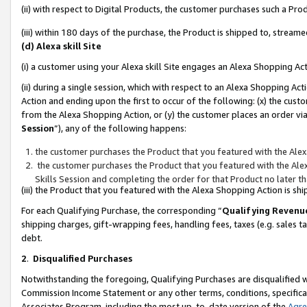
(ii) with respect to Digital Products, the customer purchases such a P
(iii) within 180 days of the purchase, the Product is shipped to, stre
(d) Alexa skill Site
(i) a customer using your Alexa skill Site engages an Alexa Shopping Ac
(ii) during a single session, which with respect to an Alexa Shopping 
Action and ending upon the first to occur of the following: (x) the cust
from the Alexa Shopping Action, or (y) the customer places an order via
Session
”), any of the following happens:
the customer purchases the Product that you featured with the Alex
the customer purchases the Product that you featured with the Alex
Skills Session and completing the order for that Product no later t
(iii) the Product that you featured with the Alexa Shopping Action is 
For each Qualifying Purchase, the corresponding “
Qualifying Revenu
shipping charges, gift-wrapping fees, handling fees, taxes (e.g. sales ta
debt.
2
.
Disqualified Purchases
Notwithstanding the foregoing, Qualifying Purchases are disqualified w
Commission Income Statement or any other terms, conditions, specificat
Associates Program, including the most up-to-date version of the
Agr