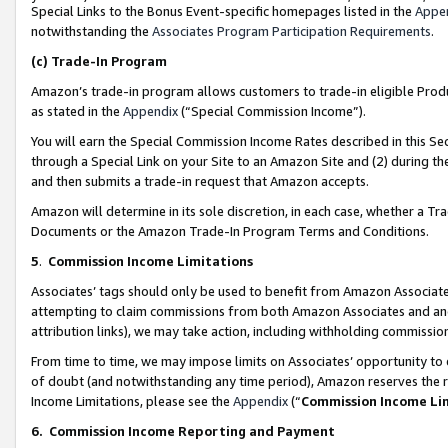
Special Links to the Bonus Event-specific homepages listed in the
Appe
notwithstanding the
Associates Program Participation Requirements
.
(c)
Trade-In Program
Amazon’s trade-in program allows customers to trade-in eligible Produc
as stated in the
Appendix
(“Special Commission Income”).
You will earn the Special Commission Income Rates described in this Sec
through a Special Link on your Site to an Amazon Site and (2) during th
and then submits a trade-in request that Amazon accepts.
Amazon will determine in its sole discretion, in each case, whether a T
Documents or the Amazon Trade-In Program Terms and Conditions.
5
.
Commission Income Limitations
Associates’ tags should only be used to benefit from Amazon Associates
attempting to claim commissions from both Amazon Associates and ano
attribution links), we may take action, including withholding commissio
From time to time, we may impose limits on Associates’ opportunity t
of doubt (and notwithstanding any time period), Amazon reserves the ri
Income Limitations, please see the
Appendix
(“
Commission Income Li
6.
Commission Income Reporting and Payment