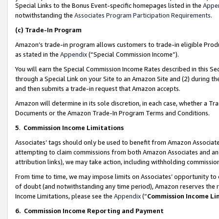
Special Links to the Bonus Event-specific homepages listed in the
Appe
notwithstanding the
Associates Program Participation Requirements
.
(c)
Trade-In Program
Amazon’s trade-in program allows customers to trade-in eligible Produc
as stated in the
Appendix
(“Special Commission Income”).
You will earn the Special Commission Income Rates described in this Sec
through a Special Link on your Site to an Amazon Site and (2) during th
and then submits a trade-in request that Amazon accepts.
Amazon will determine in its sole discretion, in each case, whether a T
Documents or the Amazon Trade-In Program Terms and Conditions.
5
.
Commission Income Limitations
Associates’ tags should only be used to benefit from Amazon Associates
attempting to claim commissions from both Amazon Associates and ano
attribution links), we may take action, including withholding commissio
From time to time, we may impose limits on Associates’ opportunity t
of doubt (and notwithstanding any time period), Amazon reserves the ri
Income Limitations, please see the
Appendix
(“
Commission Income Li
6.
Commission Income Reporting and Payment