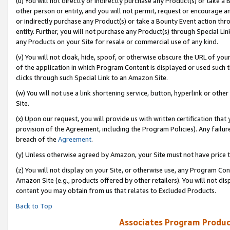
(u) You will not directly or indirectly purchase any Product(s) or take a
other person or entity, and you will not permit, request or encourage an
or indirectly purchase any Product(s) or take a Bounty Event action thro
entity. Further, you will not purchase any Product(s) through Special Li
any Products on your Site for resale or commercial use of any kind.
(v) You will not cloak, hide, spoof, or otherwise obscure the URL of your
of the application in which Program Content is displayed or used such 
clicks through such Special Link to an Amazon Site.
(w) You will not use a link shortening service, button, hyperlink or oth
Site.
(x) Upon our request, you will provide us with written certification tha
provision of the Agreement, including the Program Policies). Any failure
breach of the
Agreement
.
(y) Unless otherwise agreed by Amazon, your Site must not have price tr
(z) You will not display on your Site, or otherwise use, any Program Con
Amazon Site (e.g., products offered by other retailers). You will not di
content you may obtain from us that relates to Excluded Products.
Back to Top
Associates Program Produc