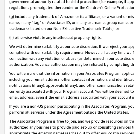
governmental authority related to child protection (for example, if app
regulations promulgated thereunder or the Children’s Online Protection
(g) include any trademark of Amazon or its affiliates, or a variant or 
name, in any “tag” or Associates ID, or in any username, group name, or 
trademarks listed on our Non-Exhaustive Trademark Table); or
(h) otherwise violate any intellectual property rights.
We will determine suitability at our sole discretion. If we reject your 
complied with our suitability requirements. However, if at any time we 1
connection with any violation or abuse (as determined in our sole disc
authorization. Advance authorization may be initiated by completing t
You will ensure that the information in your Associates Program applic
including your email address, other contact information, and identifica
notifications (if any), approvals (if any), and other communications re
currently associated with your Program account. You will be deemed to 
email address, even if the email address associated with your account i
If you are a non-US person participating in the Associates Program, you
perform all services under the Agreement outside the United States.
The Associates Program is free to join, and we provide resources on th
authorized any business to provide paid set-up or consulting services t
appropriate the Amazon name) reaches out to offer you costly services