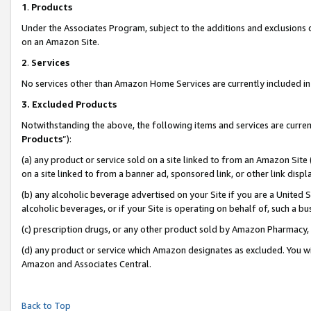
1
.
Products
Under the Associates Program, subject to the additions and exclusions d
on an Amazon Site.
2
.
Services
No services other than Amazon Home Services are currently included in 
3.
Excluded Products
Notwithstanding the above, the following items and services are curren
Products
”):
(a) any product or service sold on a site linked to from an Amazon Site
on a site linked to from a banner ad, sponsored link, or other link dis
(b) any alcoholic beverage advertised on your Site if you are a United 
alcoholic beverages, or if your Site is operating on behalf of, such a b
(c) prescription drugs, or any other product sold by Amazon Pharmacy,
(d) any product or service which Amazon designates as excluded. You will 
Amazon and Associates Central.
Back to Top