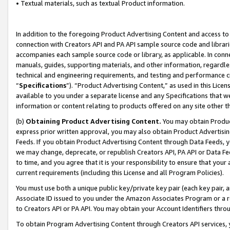
• Textual materials, such as textual Product information.
In addition to the foregoing Product Advertising Content and access to
connection with Creators API and PA API sample source code and librarie
accompanies each sample source code or library, as applicable. In conne
manuals, guides, supporting materials, and other information, regardless
technical and engineering requirements, and testing and performance cri
“
Specifications
”). “Product Advertising Content,” as used in this Lic
available to you under a separate license and any Specifications that we
information or content relating to products offered on any site other 
(b)
Obtaining Product Advertising Content.
You may obtain Product
express prior written approval, you may also obtain Product Advertisi
Feeds. If you obtain Product Advertising Content through Data Feeds, yo
we may change, deprecate, or republish Creators API, PA API or Data Fee
to time, and you agree that it is your responsibility to ensure that your
current requirements (including this License and all Program Policies).
You must use both a unique public key/private key pair (each key pair, a
Associate ID issued to you under the Amazon Associates Program or a r
to Creators API or PA API. You may obtain your Account Identifiers thro
To obtain Program Advertising Content through Creators API services, y