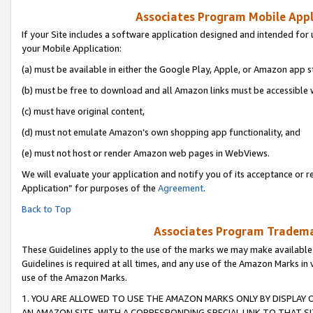
Associates Program Mobile Appli
If your Site includes a software application designed and intended for 
your Mobile Application:
(a) must be available in either the Google Play, Apple, or Amazon app s
(b) must be free to download and all Amazon links must be accessible 
(c) must have original content,
(d) must not emulate Amazon’s own shopping app functionality, and
(e) must not host or render Amazon web pages in WebViews.
We will evaluate your application and notify you of its acceptance or r
Application” for purposes of the
Agreement
.
Back to Top
Associates Program Trademar
These Guidelines apply to the use of the marks we may make available
Guidelines is required at all times, and any use of the Amazon Marks in 
use of the Amazon Marks.
1. YOU ARE ALLOWED TO USE THE AMAZON MARKS ONLY BY DISPLAY 
AN AMAZON SITE, WITH A CORRESPONDING SPECIAL LINK TO THAT SI