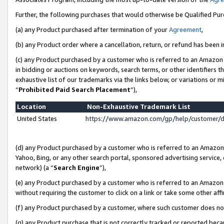
Further, the following purchases that would otherwise be Qualified Pu
(a) any Product purchased after termination of your
Agreement
,
(b) any Product order where a cancellation, return, or refund has been in
(c) any Product purchased by a customer who is referred to an Amazon 
in bidding or auctions on keywords, search terms, or other identifiers 
exhaustive list of our trademarks via the links below, or variations or 
“
Prohibited Paid Search Placement
”),
Location
Non-Exhaustive Trademark List
United States
https://www.amazon.com/gp/help/customer/
(d) any Product purchased by a customer who is referred to an Amazon S
Yahoo, Bing, or any other search portal, sponsored advertising service, o
network) (a “
Search Engine
”),
(e) any Product purchased by a customer who is referred to an Amazon Si
without requiring the customer to click on a link or take some other affi
(f) any Product purchased by a customer, where such customer does no
(g) any Product purchase that is not correctly tracked or reported beca