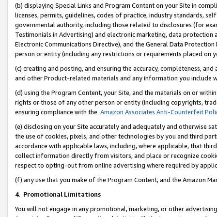
(b) displaying Special Links and Program Content on your Site in compl
licenses, permits, guidelines, codes of practice, industry standards, se
governmental authority, including those related to disclosures (for ex
Testimonials in Advertising) and electronic marketing, data protection 
Electronic Communications Directive), and the General Data Protecti
person or entity (including any restrictions or requirements placed on y
(c) creating and posting, and ensuring the accuracy, completeness, and 
and other Product-related materials and any information you include wi
(d) using the Program Content, your Site, and the materials on or within
rights or those of any other person or entity (including copyrights, trad
ensuring compliance with the
Amazon Associates Anti-Counterfeit Poli
(e) disclosing on your Site accurately and adequately and otherwise sat
the use of cookies, pixels, and other technologies by you and third part
accordance with applicable laws, including, where applicable, that thir
collect information directly from visitors, and place or recognize cooki
respect to opting-out from online advertising where required by appli
(f) any use that you make of the Program Content, and the Amazon Mar
4
.
Promotional Limitations
You will not engage in any promotional, marketing, or other advertising a