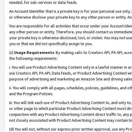
needed, for sub-services or data feeds.
An Account Identifier that is a private key is for your personal use only,
or otherwise disclose your private key to any other person or entity. An A
You are responsible for all activities that occur under your Account Ide
any other person or entity. Therefore, you should contact us immediate
your private key is otherwise disclosed, lost, or stolen. You may not u
you or that we did not specifically assign to you.
(c)
Usage Requirements
. By making calls to Creators API, PA API, ac
the following requirements:
i. You will use Product Advertising Content only in a lawful manner in a
use Creators API, PA API, Data Feeds, or Product Advertising Content wit
purpose of advertising and marketing an Amazon Site and driving sales
ii. You will comply with all pages, schedules, policies, guidelines, and o
and the Program Policies.
iii. You will link each use of Product Advertising Content to, and only 
or other page to which particular Product Advertising Content most direc
conjunction with any Product Advertising Content direct traffic to, any 
not closely associated with Product Advertising Content may contain lin
(d) You will not, without our express prior written approval, use any Pr