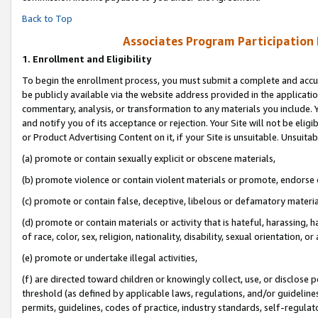
Back to Top
Associates Program Participation
1.
Enrollment and Eligibility
To begin the enrollment process, you must submit a complete and accur
be publicly available via the website address provided in the application
commentary, analysis, or transformation to any materials you include. Y
and notify you of its acceptance or rejection. Your Site will not be elig
or Product Advertising Content on it, if your Site is unsuitable. Unsuitab
(a) promote or contain sexually explicit or obscene materials,
(b) promote violence or contain violent materials or promote, endorse o
(c) promote or contain false, deceptive, libelous or defamatory materia
(d) promote or contain materials or activity that is hateful, harassing, h
of race, color, sex, religion, nationality, disability, sexual orientation, or 
(e) promote or undertake illegal activities,
(f) are directed toward children or knowingly collect, use, or disclose
threshold (as defined by applicable laws, regulations, and/or guidelines)
permits, guidelines, codes of practice, industry standards, self-regulat