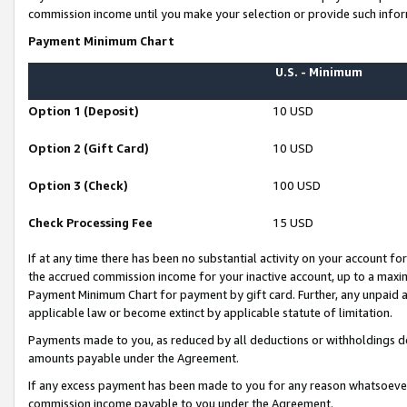
commission income until you make your selection or provide such infor
Payment Minimum Chart
U.S. - Minimum
Option 1 (Deposit)
10 USD
Option 2 (Gift Card)
10 USD
Option 3 (Check)
100 USD
Check Processing Fee
15 USD
If at any time there has been no substantial activity on your account for 
the accrued commission income for your inactive account, up to a max
Payment Minimum Chart for payment by gift card. Further, any unpaid 
applicable law or become extinct by applicable statute of limitation.
Payments made to you, as reduced by all deductions or withholdings de
amounts payable under the Agreement.
If any excess payment has been made to you for any reason whatsoever,
commission income payable to you under the Agreement.