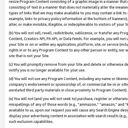
resize Program Content consisting of a graphic image in a manner that
consisting of text in a manner that does not materially alter the meanin
types of links that we may make available to you may contain a link to 
example, links to privacy policy information at the bottom of banners);
alter, or make invisible, illegible, or indecipherable to visitors of your 
(b) You will not sell, resell, redistribute, sublicense, or transfer any 
Content, Creators API, PA API, or Data Feeds. For example, you will not 
your Site or on or within any application, platform, site, or service (in
rights in or to any Program Content to any other person or entity, nor wi
site that is not your Site.
(c) You will promptly remove from your Site and delete or otherwise d
notify you is no longer available for your use.
(d) You will not use any Program Content, including any name or likene
company’s endorsement or sponsorship of, or commercial tie-in or other 
unrelated third party materials in close proximity to Program Content).
(e) You will not (and you will not seek to) purchase, register or otherw
misspellings of any of those words (e.g., “ammazon,” “amaozn,” and “kin
available to us, upon our request you will cause any Search Engine de
display your advertising content in association with search results (e.
such exclusion capabilities.