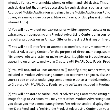
intended for use with a mobile phone or other handheld device. This proh
such devices but that may be accessible by such devices, such as a non-
Approved Mobile Application as defined in the Mobile Application Policy; 
boxes, streaming video players, blu-ray players, or dvd players) or Inte
Internet Apps).
(e) You will not, without our express prior written approval, access or 
extracting, or repurposing any Product Advertising Content or in connec
that offer products on an Amazon Site, or in the direct training or fin
(f) You will not (i) interfere, or attempt to interfere, in any manner wit
Product Advertising Content for the purpose of direct marketing, spammi
(iii) remove, obscure, alter, or make invisible, illegible, or indecipherab
appearing on or contained within Creators API, PA API, Data Feeds, Prod
(g) You will not, and will not attempt to (i) modify, alter, tamper with,
included in Product Advertising Content; or (ii) reverse engineer, disa
source code or other underlying components (such as a model, model pa
to Creators API, PA API, Data Feeds, or any software included in Produc
(h) You will not store or cache Product Advertising Content consisting 
image for up to 24 hours. You may store other Product Advertising Cont
you do so you must immediately thereafter refresh and re-display the P
new Data Feed and refreshing the Product Advertising Content on your 