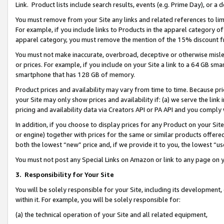
Link. Product lists include search results, events (e.g. Prime Day), or 
You must remove from your Site any links and related references to li
For example, if you include links to Products in the apparel category 
apparel category, you must remove the mention of the 15% discount f
You must not make inaccurate, overbroad, deceptive or otherwise misle
or prices. For example, if you include on your Site a link to a 64 GB sm
smartphone that has 128 GB of memory.
Product prices and availability may vary from time to time. Because pri
your Site may only show prices and availability if: (a) we serve the link 
pricing and availability data via Creators API or PA API and you comply
In addition, if you choose to display prices for any Product on your Si
or engine) together with prices for the same or similar products offer
both the lowest “new” price and, if we provide it to you, the lowest “us
You must not post any Special Links on Amazon or link to any page on 
3.
Responsibility for Your Site
You will be solely responsible for your Site, including its development
within it. For example, you will be solely responsible for:
(a) the technical operation of your Site and all related equipment,