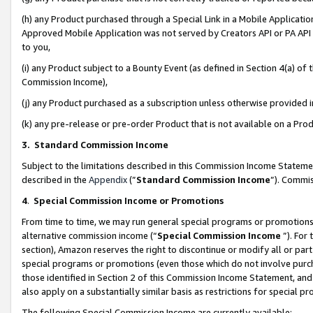
(h) any Product purchased through a Special Link in a Mobile Applicatio
Approved Mobile Application was not served by Creators API or PA API (
to you,
(i) any Product subject to a Bounty Event (as defined in Section 4(a) o
Commission Income),
(j) any Product purchased as a subscription unless otherwise provided
(k) any pre-release or pre-order Product that is not available on a Prod
3. Standard Commission Income
Subject to the limitations described in this Commission Income Statem
described in the
Appendix
(”
Standard Commission Income
”). Commis
4
.
Special Commission Income or Promotions
From time to time, we may run general special programs or promotions 
alternative commission income (“
Special Commission Income
”). For
section), Amazon reserves the right to discontinue or modify all or par
special programs or promotions (even those which do not involve purcha
those identified in Section 2 of this Commission Income Statement, an
also apply on a substantially similar basis as restrictions for special 
The following Special Commission Income are currently available: