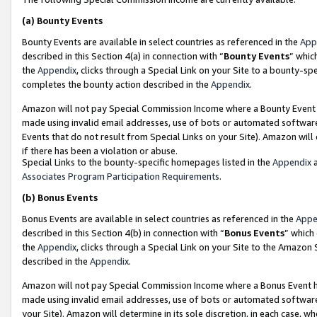
(a)
Bounty Events
Bounty Events are available in select countries as referenced in the
App
described in this Section 4(a) in connection with “
Bounty Events
” whic
the
Appendix
, clicks through a Special Link on your Site to a bounty-s
completes the bounty action described in the
Appendix
.
Amazon will not pay Special Commission Income where a Bounty Event ha
made using invalid email addresses, use of bots or automated software
Events that do not result from Special Links on your Site). Amazon will 
if there has been a violation or abuse.
Special Links to the bounty-specific homepages listed in the
Appendix
a
Associates Program Participation Requirements
.
(b)
Bonus Events
Bonus Events are available in select countries as referenced in the
Appe
described in this Section 4(b) in connection with “
Bonus Events
” which
the
Appendix
, clicks through a Special Link on your Site to the Amazon
described in the
Appendix
.
Amazon will not pay Special Commission Income where a Bonus Event has
made using invalid email addresses, use of bots or automated software,
your Site). Amazon will determine in its sole discretion, in each case, w