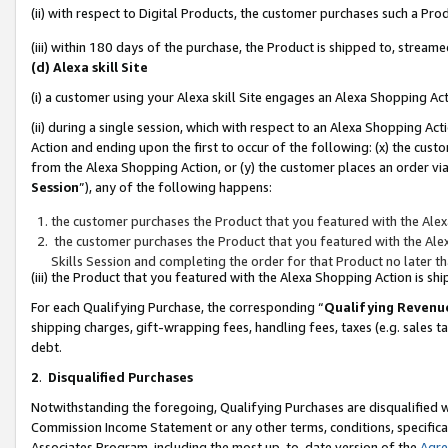
(ii) with respect to Digital Products, the customer purchases such a P
(iii) within 180 days of the purchase, the Product is shipped to, stre
(d) Alexa skill Site
(i) a customer using your Alexa skill Site engages an Alexa Shopping Ac
(ii) during a single session, which with respect to an Alexa Shopping 
Action and ending upon the first to occur of the following: (x) the cust
from the Alexa Shopping Action, or (y) the customer places an order via
Session
”), any of the following happens:
the customer purchases the Product that you featured with the Alex
the customer purchases the Product that you featured with the Alex
Skills Session and completing the order for that Product no later t
(iii) the Product that you featured with the Alexa Shopping Action is 
For each Qualifying Purchase, the corresponding “
Qualifying Revenu
shipping charges, gift-wrapping fees, handling fees, taxes (e.g. sales ta
debt.
2
.
Disqualified Purchases
Notwithstanding the foregoing, Qualifying Purchases are disqualified w
Commission Income Statement or any other terms, conditions, specificat
Associates Program, including the most up-to-date version of the
Agr