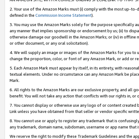
2. Your use of the Amazon Marks must (i) comply with the most up-to-da
defined in the
Commission Income Statement
).
3. You may use the Amazon Marks solely for the purpose specifically a
any manner that implies sponsorship or endorsement by us; (ii) to disparag
otherwise damage our goodwill in the Amazon Marks; or (iv) in offline ma
or other document, or any oral solicitation).
4. We will supply an image or images of the Amazon Marks for you to 
change the proportion, color, or font of any Amazon Mark, or add or
5. Each Amazon Mark must appear by itself, in its entirety, with reason
textual elements. Under no circumstance can any Amazon Mark be placed
Mark.
6. All rights to the Amazon Marks are our exclusive property, and all 
benefit. You will not take any action that conflicts with our rights in, 
7. You cannot display or otherwise use any logo of or content created b
Link unless you have obtained from that seller or vendor specific writte
8. You cannot use or apply to register any trademark that is confusingly
any trademark, domain name, subdomain, username or app name that is c
We reserve the right to modify these Trademark Guidelines and the app