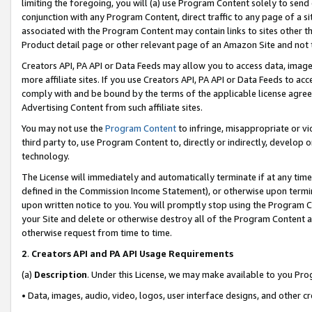
limiting the foregoing, you will (a) use Program Content solely to send
conjunction with any Program Content, direct traffic to any page of a si
associated with the Program Content may contain links to sites other t
Product detail page or other relevant page of an Amazon Site and not 
Creators API, PA API or Data Feeds may allow you to access data, image
more affiliate sites. If you use Creators API, PA API or Data Feeds to ac
comply with and be bound by the terms of the applicable license agreem
Advertising Content from such affiliate sites.
You may not use the
Program Content
to infringe, misappropriate or vio
third party to, use Program Content to, directly or indirectly, develo
technology.
The License will immediately and automatically terminate if at any ti
defined in the Commission Income Statement), or otherwise upon termina
upon written notice to you. You will promptly stop using the Program 
your Site and delete or otherwise destroy all of the Program Content 
otherwise request from time to time.
2
.
Creators API and PA API Usage Requirements
(a)
Description
. Under this License, we may make available to you Pr
• Data, images, audio, video, logos, user interface designs, and other c