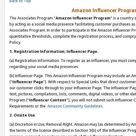
Back to Top
Amazon Influencer Program
The Associates Program “
Amazon Influencer Program
” is a country
by acting as a social media presence facilitating customer purchases as
Associates Program. In order to participate in the Amazon Influencer Pr
quantitative thresholds, complete the registration process, and comply
Policy.
1.
Registration Information; Influencer Page.
(a) Registration Information. To register as an Influencer, you must co
regarding your social media presences.
(b) Influencer Page. This Amazon Influencer Program may include an A
(“
Influencer Page
”). With respect to Special Links that direct custom
our customer clicks through to your Influencer Page. The Influencer Pag
text, pictures, compilations, lists, comments, digital videos, or other
Program (“
Influencer Content
”), you will not submit such Influencer 
Requirements or the
Amazon Community Guidelines
.
2
.
Onsite Use
(a) Discretion in Use; Removal Right. Amazon may (as determined by Amaz
the terms of the license described in Section 3(b) of the Influencer Prog