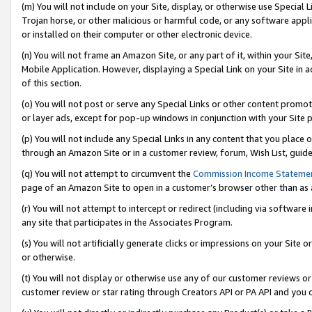
(m) You will not include on your Site, display, or otherwise use Specia
Trojan horse, or other malicious or harmful code, or any software app
or installed on their computer or other electronic device.
(n) You will not frame an Amazon Site, or any part of it, within your Sit
Mobile Application. However, displaying a Special Link on your Site in a
of this section.
(o) You will not post or serve any Special Links or other content prom
or layer ads, except for pop-up windows in conjunction with your Site 
(p) You will not include any Special Links in any content that you place
through an Amazon Site or in a customer review, forum, Wish List, guid
(q) You will not attempt to circumvent the
Commission Income Stateme
page of an Amazon Site to open in a customer’s browser other than as a 
(r) You will not attempt to intercept or redirect (including via softwar
any site that participates in the Associates Program.
(s) You will not artificially generate clicks or impressions on your Si
or otherwise.
(t) You will not display or otherwise use any of our customer reviews or 
customer review or star rating through Creators API or PA API and you 