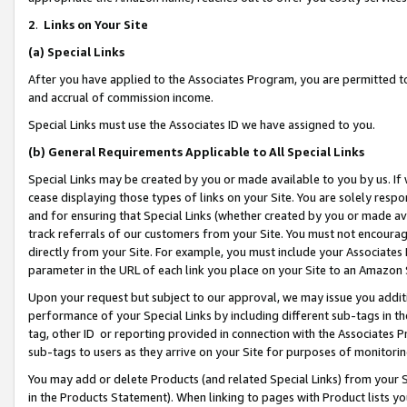
2
.
Links on Your Site
(a)
Special Links
After you have applied to the Associates Program, you are permitted to 
and accrual of commission income.
Special Links must use the Associates ID we have assigned to you.
(b)
General Requirements Applicable to All Special Links
Special Links may be created by you or made available to you by us. If 
cease displaying those types of links on your Site. You are solely respo
and for ensuring that Special Links (whether created by you or made av
track referrals of our customers from your Site. You must not encoura
directly from your Site. For example, you must include your Associates
parameter in the URL of each link you place on your Site to an Amazon 
Upon your request but subject to our approval, we may issue you addit
performance of your Special Links by including different sub-tags in t
tag, other ID or reporting provided in connection with the Associates P
sub-tags to users as they arrive on your Site for purposes of monitorin
You may add or delete Products (and related Special Links) from your Si
in the Products Statement). When linking to pages with Product lists you