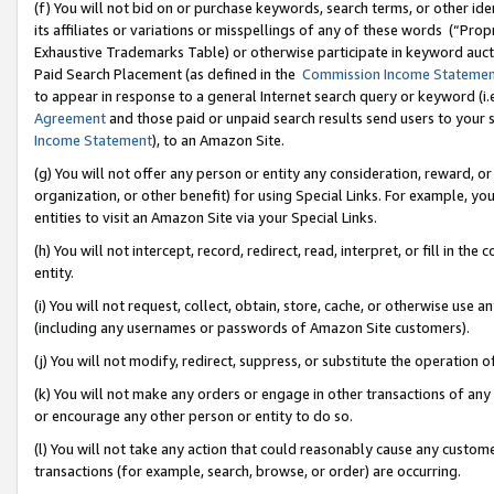
(f) You will not bid on or purchase keywords, search terms, or other id
its affiliates or variations or misspellings of any of these words (“Pr
Exhaustive Trademarks Table) or otherwise participate in keyword aucti
Paid Search Placement (as defined in the
Commission Income Stateme
to appear in response to a general Internet search query or keyword (i.e.
Agreement
and those paid or unpaid search results send users to your sit
Income Statement
), to an Amazon Site.
(g) You will not offer any person or entity any consideration, reward, or
organization, or other benefit) for using Special Links. For example, 
entities to visit an Amazon Site via your Special Links.
(h) You will not intercept, record, redirect, read, interpret, or fill in 
entity.
(i) You will not request, collect, obtain, store, cache, or otherwise us
(including any usernames or passwords of Amazon Site customers).
(j) You will not modify, redirect, suppress, or substitute the operation 
(k) You will not make any orders or engage in other transactions of any 
or encourage any other person or entity to do so.
(l) You will not take any action that could reasonably cause any custome
transactions (for example, search, browse, or order) are occurring.