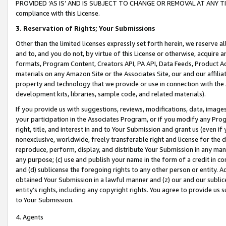
PROVIDED ‘AS IS’ AND IS SUBJECT TO CHANGE OR REMOVAL AT ANY TIME.”
compliance with this License.
3.
Reservation of Rights; Your Submissions
Other than the limited licenses expressly set forth herein, we reserve all 
and to, and you do not, by virtue of this License or otherwise, acquire an
formats, Program Content, Creators API, PA API, Data Feeds, Product 
materials on any Amazon Site or the Associates Site, our and our affili
property and technology that we provide or use in connection with the
development kits, libraries, sample code, and related materials).
If you provide us with suggestions, reviews, modifications, data, image
your participation in the Associates Program, or if you modify any Prog
right, title, and interest in and to Your Submission and grant us (even 
nonexclusive, worldwide, freely transferable right and license for the du
reproduce, perform, display, and distribute Your Submission in any man
any purpose; (c) use and publish your name in the form of a credit in c
and (d) sublicense the foregoing rights to any other person or entity. A
obtained Your Submission in a lawful manner and (z) our and our sublice
entity’s rights, including any copyright rights. You agree to provide us
to Your Submission.
4. Agents