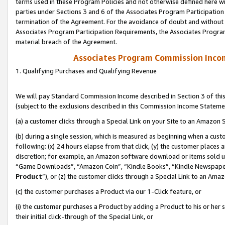
terms used in these Program Policies and not otherwise defined here wil
parties under Sections 3 and 6 of the Associates Program Participation
termination of the Agreement. For the avoidance of doubt and without l
Associates Program Participation Requirements, the Associates Program
material breach of the Agreement.
Associates Program Commission Inco
1. Qualifying Purchases and Qualifying Revenue
We will pay Standard Commission Income described in Section 3 of thi
(subject to the exclusions described in this Commission Income Stateme
(a) a customer clicks through a Special Link on your Site to an Amazon S
(b) during a single session, which is measured as beginning when a custo
following: (x) 24 hours elapse from that click, (y) the customer places 
discretion; for example, an Amazon software download or items sold 
“Game Downloads”, “Amazon Coin”, “Kindle Books”, “Kindle Newspapers”
Product
”), or (z) the customer clicks through a Special Link to an Amazo
(c) the customer purchases a Product via our 1-Click feature, or
(i) the customer purchases a Product by adding a Product to his or her
their initial click-through of the Special Link, or