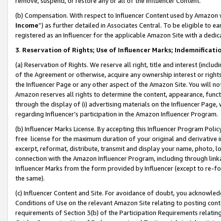
remove, suspend, or restore any or all of the Influencer Content.
(b) Compensation. With respect to Influencer Content used by Amazon w
Income
”) as further detailed in Associates Central. To be eligible t
registered as an Influencer for the applicable Amazon Site with a dedic
3
.
Reservation of Rights; Use of Influencer Marks; Indemnificati
(a) Reservation of Rights. We reserve all right, title and interest (includ
of the Agreement or otherwise, acquire any ownership interest or rights
the Influencer Page or any other aspect of the Amazon Site. You will not 
Amazon reserves all rights to determine the content, appearance, functi
through the display of (i) advertising materials on the Influencer Page, w
regarding Influencer’s participation in the Amazon Influencer Program.
(b) Influencer Marks License. By accepting this Influencer Program Poli
free license for the maximum duration of your original and derivative in
excerpt, reformat, distribute, transmit and display your name, photo, 
connection with the Amazon Influencer Program, including through link
Influencer Marks from the form provided by Influencer (except to re-for
the same).
(c) Influencer Content and Site. For avoidance of doubt, you acknowledg
Conditions of Use on the relevant Amazon Site relating to posting conte
requirements of Section 3(b) of the Participation Requirements relating