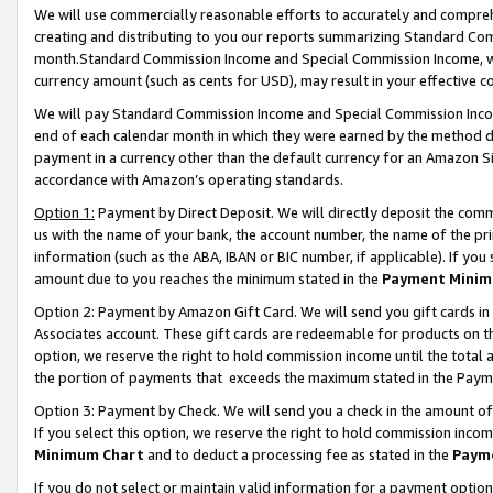
We will use commercially reasonable efforts to accurately and comprehe
creating and distributing to you our reports summarizing Standard C
month.Standard Commission Income and Special Commission Income, whi
currency amount (such as cents for USD), may result in your effective co
We will pay Standard Commission Income and Special Commission Incom
end of each calendar month in which they were earned by the method de
payment in a currency other than the default currency for an Amazon Sit
accordance with Amazon’s operating standards.
Option 1:
Payment by Direct Deposit. We will directly deposit the com
us with the name of your bank, the account number, the name of the pri
information (such as the ABA, IBAN or BIC number, if applicable). If you 
amount due to you reaches the minimum stated in the
Payment Minim
Option 2: Payment by Amazon Gift Card. We will send you gift cards i
Associates account. These gift cards are redeemable for products on the
option, we reserve the right to hold commission income until the tota
the portion of payments that exceeds the maximum stated in the Paym
Option 3: Payment by Check. We will send you a check in the amount of
If you select this option, we reserve the right to hold commission inco
Minimum Chart
and to deduct a processing fee as stated in the
Paym
If you do not select or maintain valid information for a payment opti