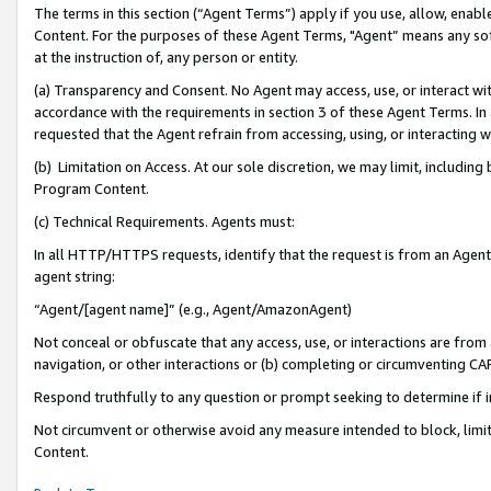
The terms in this section (“Agent Terms”) apply if you use, allow, enab
Content. For the purposes of these Agent Terms, "Agent” means any so
at the instruction of, any person or entity.
(a) Transparency and Consent. No Agent may access, use, or interact with 
accordance with the requirements in section 3 of these Agent Terms. In
requested that the Agent refrain from accessing, using, or interacting
(b) Limitation on Access. At our sole discretion, we may limit, includin
Program Content.
(c) Technical Requirements. Agents must:
In all HTTP/HTTPS requests, identify that the request is from an Agent 
agent string:
“Agent/[agent name]” (e.g., Agent/AmazonAgent)
Not conceal or obfuscate that any access, use, or interactions are fro
navigation, or other interactions or (b) completing or circumventing 
Respond truthfully to any question or prompt seeking to determine if 
Not circumvent or otherwise avoid any measure intended to block, limit
Content.