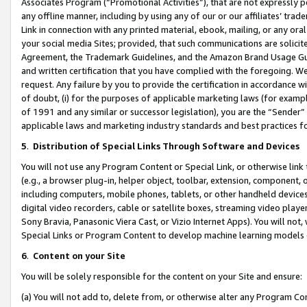
Associates Program (“Promotional Activities”), that are not expressly 
any offline manner, including by using any of our or our affiliates’ tr
Link in connection with any printed material, ebook, mailing, or any ora
your social media Sites; provided, that such communications are solicite
Agreement, the Trademark Guidelines, and the Amazon Brand Usage Guid
and written certification that you have complied with the foregoing. We w
request. Any failure by you to provide the certification in accordance w
of doubt, (i) for the purposes of applicable marketing laws (for exam
of 1991 and any similar or successor legislation), you are the “Sender”
applicable laws and marketing industry standards and best practices f
5
.
Distribution of Special Links Through Software and Devices
You will not use any Program Content or Special Link, or otherwise link 
(e.g., a browser plug-in, helper object, toolbar, extension, component, 
including computers, mobile phones, tablets, or other handheld devices 
digital video recorders, cable or satellite boxes, streaming video playe
Sony Bravia, Panasonic Viera Cast, or Vizio Internet Apps). You will not,
Special Links or Program Content to develop machine learning models 
6
.
Content on your Site
You will be solely responsible for the content on your Site and ensure:
(a) You will not add to, delete from, or otherwise alter any Program Co