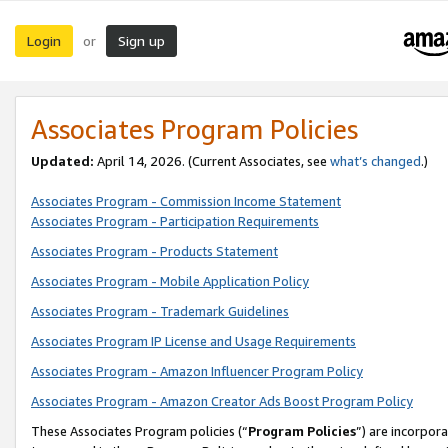
Login
Sign up
or
Associates Program Policies
Updated:
April 14, 2026. (Current Associates, see
what’s changed
.)
Associates Program - Commission Income Statement
Associates Program - Participation Requirements
Associates Program - Products Statement
Associates Program - Mobile Application Policy
Associates Program - Trademark Guidelines
Associates Program IP License and Usage Requirements
Associates Program - Amazon Influencer Program Policy
Associates Program - Amazon Creator Ads Boost Program Policy
These Associates Program policies (“
Program Policies
”) are incorpor