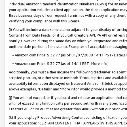
individual Amazon Standard Identification Numbers (ASINs) for an indefi
your application includes a client application, the client application m
three business days of our request, furnish us with a copy of any clien
verifying your compliance with this License.
(i) You will include a date/time stamp adjacent to your display of prici
Content from Data Feeds, or if you call Creators API, PA API or refresh
hourly. However, during the same day on which you requested and refre
omit the date portion of the stamp. Examples of acceptable messaging
• Amazon.com Price: $ 32.77 (as of 01/07/2008 14:11 PST- Details)
• Amazon.com Price: $ 32.77 (as of 14:11 EST- More info)
Additionally, you must either include the following disclaimer adjacent t
scripted pop-up, or other similar method: "Product prices and availabil
availability information displayed on [relevant Amazon Site(s), as appli
above examples, "Details" and "More info" would provide a method for 
(j) You will not exceed, or if you build and release an application that c
will not exceed, any limit on calls per second set forth in any Specifica
Creators API or PA API that are greater than 40KB without our prior wri
(k) If you display Product Advertising Content consisting of text on your
your application: “CERTAIN CONTENT THAT APPEARS [IN THIS APPLIC