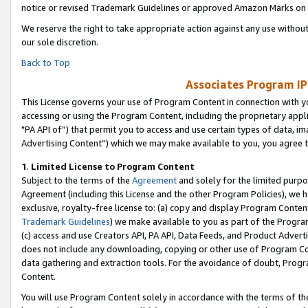
notice or revised Trademark Guidelines or approved Amazon Marks on t
We reserve the right to take appropriate action against any use without
our sole discretion.
Back to Top
Associates Program IP
This License governs your use of Program Content in connection with yo
accessing or using the Program Content, including the proprietary appli
"PA API of”) that permit you to access and use certain types of data, i
Advertising Content”) which we may make available to you, you agree t
1
.
Limited License to Program Content
Subject to the terms of the
Agreement
and solely for the limited purpo
Agreement (including this License and the other Program Policies), we 
exclusive, royalty-free license to: (a) copy and display Program Conten
Trademark Guidelines
) we make available to you as part of the Progra
(c) access and use Creators API, PA API, Data Feeds, and Product Adverti
does not include any downloading, copying or other use of Program Conte
data gathering and extraction tools. For the avoidance of doubt, Progr
Content.
You will use Program Content solely in accordance with the terms of t