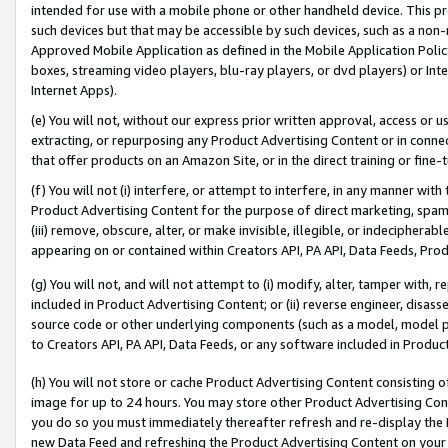
intended for use with a mobile phone or other handheld device. This proh
such devices but that may be accessible by such devices, such as a non-
Approved Mobile Application as defined in the Mobile Application Policy; 
boxes, streaming video players, blu-ray players, or dvd players) or Inte
Internet Apps).
(e) You will not, without our express prior written approval, access or 
extracting, or repurposing any Product Advertising Content or in connec
that offer products on an Amazon Site, or in the direct training or fin
(f) You will not (i) interfere, or attempt to interfere, in any manner wit
Product Advertising Content for the purpose of direct marketing, spammi
(iii) remove, obscure, alter, or make invisible, illegible, or indecipherab
appearing on or contained within Creators API, PA API, Data Feeds, Prod
(g) You will not, and will not attempt to (i) modify, alter, tamper with,
included in Product Advertising Content; or (ii) reverse engineer, disa
source code or other underlying components (such as a model, model pa
to Creators API, PA API, Data Feeds, or any software included in Produc
(h) You will not store or cache Product Advertising Content consisting 
image for up to 24 hours. You may store other Product Advertising Cont
you do so you must immediately thereafter refresh and re-display the P
new Data Feed and refreshing the Product Advertising Content on your 