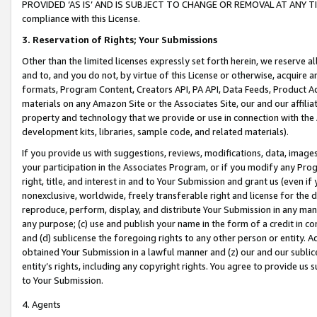
PROVIDED ‘AS IS’ AND IS SUBJECT TO CHANGE OR REMOVAL AT ANY TIME.”
compliance with this License.
3.
Reservation of Rights; Your Submissions
Other than the limited licenses expressly set forth herein, we reserve all 
and to, and you do not, by virtue of this License or otherwise, acquire an
formats, Program Content, Creators API, PA API, Data Feeds, Product 
materials on any Amazon Site or the Associates Site, our and our affili
property and technology that we provide or use in connection with the
development kits, libraries, sample code, and related materials).
If you provide us with suggestions, reviews, modifications, data, image
your participation in the Associates Program, or if you modify any Prog
right, title, and interest in and to Your Submission and grant us (even 
nonexclusive, worldwide, freely transferable right and license for the du
reproduce, perform, display, and distribute Your Submission in any man
any purpose; (c) use and publish your name in the form of a credit in c
and (d) sublicense the foregoing rights to any other person or entity. A
obtained Your Submission in a lawful manner and (z) our and our sublice
entity’s rights, including any copyright rights. You agree to provide us
to Your Submission.
4. Agents