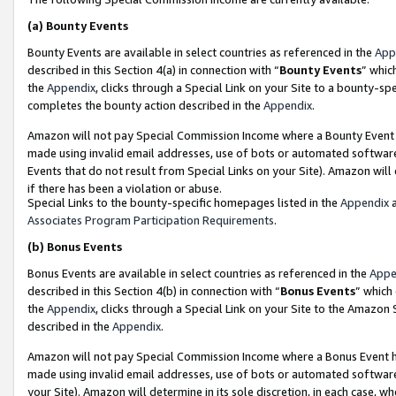
(a)
Bounty Events
Bounty Events are available in select countries as referenced in the
App
described in this Section 4(a) in connection with “
Bounty Events
” whic
the
Appendix
, clicks through a Special Link on your Site to a bounty-s
completes the bounty action described in the
Appendix
.
Amazon will not pay Special Commission Income where a Bounty Event ha
made using invalid email addresses, use of bots or automated software
Events that do not result from Special Links on your Site). Amazon will 
if there has been a violation or abuse.
Special Links to the bounty-specific homepages listed in the
Appendix
a
Associates Program Participation Requirements
.
(b)
Bonus Events
Bonus Events are available in select countries as referenced in the
Appe
described in this Section 4(b) in connection with “
Bonus Events
” which
the
Appendix
, clicks through a Special Link on your Site to the Amazon
described in the
Appendix
.
Amazon will not pay Special Commission Income where a Bonus Event has
made using invalid email addresses, use of bots or automated software,
your Site). Amazon will determine in its sole discretion, in each case, w