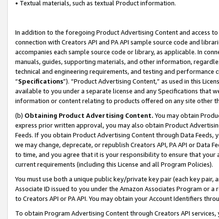
• Textual materials, such as textual Product information.
In addition to the foregoing Product Advertising Content and access to
connection with Creators API and PA API sample source code and librarie
accompanies each sample source code or library, as applicable. In conne
manuals, guides, supporting materials, and other information, regardless
technical and engineering requirements, and testing and performance cri
“
Specifications
”). “Product Advertising Content,” as used in this Lic
available to you under a separate license and any Specifications that we
information or content relating to products offered on any site other 
(b)
Obtaining Product Advertising Content.
You may obtain Product
express prior written approval, you may also obtain Product Advertisi
Feeds. If you obtain Product Advertising Content through Data Feeds, yo
we may change, deprecate, or republish Creators API, PA API or Data Fee
to time, and you agree that it is your responsibility to ensure that your
current requirements (including this License and all Program Policies).
You must use both a unique public key/private key pair (each key pair, a
Associate ID issued to you under the Amazon Associates Program or a r
to Creators API or PA API. You may obtain your Account Identifiers thro
To obtain Program Advertising Content through Creators API services, y