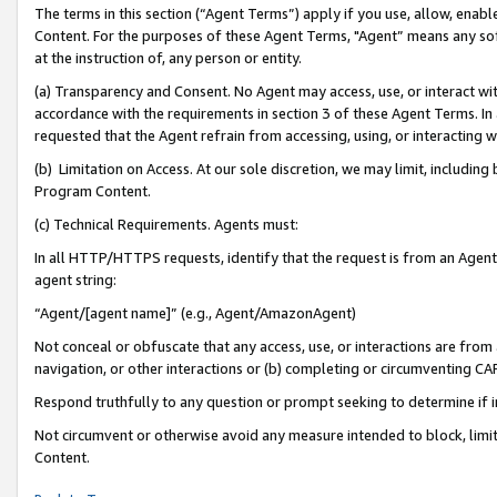
The terms in this section (“Agent Terms”) apply if you use, allow, enab
Content. For the purposes of these Agent Terms, "Agent” means any so
at the instruction of, any person or entity.
(a) Transparency and Consent. No Agent may access, use, or interact with 
accordance with the requirements in section 3 of these Agent Terms. In
requested that the Agent refrain from accessing, using, or interacting
(b) Limitation on Access. At our sole discretion, we may limit, includin
Program Content.
(c) Technical Requirements. Agents must:
In all HTTP/HTTPS requests, identify that the request is from an Agent 
agent string:
“Agent/[agent name]” (e.g., Agent/AmazonAgent)
Not conceal or obfuscate that any access, use, or interactions are fro
navigation, or other interactions or (b) completing or circumventing 
Respond truthfully to any question or prompt seeking to determine if 
Not circumvent or otherwise avoid any measure intended to block, limit
Content.