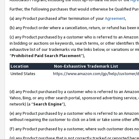
Further, the following purchases that would otherwise be Qualified Pu
(a) any Product purchased after termination of your
Agreement
,
(b) any Product order where a cancellation, return, or refund has been in
(c) any Product purchased by a customer who is referred to an Amazon 
in bidding or auctions on keywords, search terms, or other identifiers 
exhaustive list of our trademarks via the links below, or variations or 
“
Prohibited Paid Search Placement
”),
Location
Non-Exhaustive Trademark List
United States
https://www.amazon.com/gp/help/customer/
(d) any Product purchased by a customer who is referred to an Amazon S
Yahoo, Bing, or any other search portal, sponsored advertising service, o
network) (a “
Search Engine
”),
(e) any Product purchased by a customer who is referred to an Amazon Si
without requiring the customer to click on a link or take some other affi
(f) any Product purchased by a customer, where such customer does no
(g) any Product purchase that is not correctly tracked or reported beca