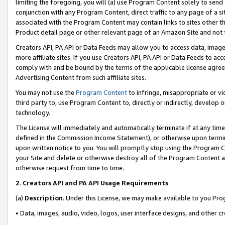
limiting the foregoing, you will (a) use Program Content solely to send
conjunction with any Program Content, direct traffic to any page of a si
associated with the Program Content may contain links to sites other t
Product detail page or other relevant page of an Amazon Site and not 
Creators API, PA API or Data Feeds may allow you to access data, image
more affiliate sites. If you use Creators API, PA API or Data Feeds to ac
comply with and be bound by the terms of the applicable license agreem
Advertising Content from such affiliate sites.
You may not use the
Program Content
to infringe, misappropriate or vio
third party to, use Program Content to, directly or indirectly, develo
technology.
The License will immediately and automatically terminate if at any ti
defined in the Commission Income Statement), or otherwise upon termina
upon written notice to you. You will promptly stop using the Program 
your Site and delete or otherwise destroy all of the Program Content 
otherwise request from time to time.
2
.
Creators API and PA API Usage Requirements
(a)
Description
. Under this License, we may make available to you Pr
• Data, images, audio, video, logos, user interface designs, and other c