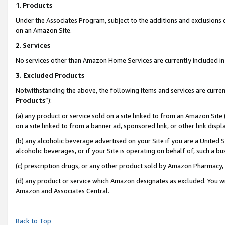
1
.
Products
Under the Associates Program, subject to the additions and exclusions d
on an Amazon Site.
2
.
Services
No services other than Amazon Home Services are currently included in 
3.
Excluded Products
Notwithstanding the above, the following items and services are curren
Products
”):
(a) any product or service sold on a site linked to from an Amazon Site
on a site linked to from a banner ad, sponsored link, or other link dis
(b) any alcoholic beverage advertised on your Site if you are a United 
alcoholic beverages, or if your Site is operating on behalf of, such a b
(c) prescription drugs, or any other product sold by Amazon Pharmacy,
(d) any product or service which Amazon designates as excluded. You will 
Amazon and Associates Central.
Back to Top