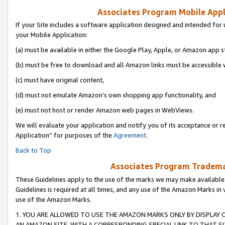
Associates Program Mobile Appli
If your Site includes a software application designed and intended for 
your Mobile Application:
(a) must be available in either the Google Play, Apple, or Amazon app s
(b) must be free to download and all Amazon links must be accessible 
(c) must have original content,
(d) must not emulate Amazon’s own shopping app functionality, and
(e) must not host or render Amazon web pages in WebViews.
We will evaluate your application and notify you of its acceptance or r
Application” for purposes of the
Agreement
.
Back to Top
Associates Program Trademar
These Guidelines apply to the use of the marks we may make available
Guidelines is required at all times, and any use of the Amazon Marks in 
use of the Amazon Marks.
1. YOU ARE ALLOWED TO USE THE AMAZON MARKS ONLY BY DISPLAY 
AN AMAZON SITE, WITH A CORRESPONDING SPECIAL LINK TO THAT SI