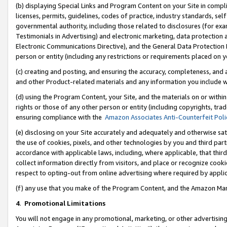
(b) displaying Special Links and Program Content on your Site in compl
licenses, permits, guidelines, codes of practice, industry standards, se
governmental authority, including those related to disclosures (for ex
Testimonials in Advertising) and electronic marketing, data protection 
Electronic Communications Directive), and the General Data Protecti
person or entity (including any restrictions or requirements placed on y
(c) creating and posting, and ensuring the accuracy, completeness, and 
and other Product-related materials and any information you include wi
(d) using the Program Content, your Site, and the materials on or within
rights or those of any other person or entity (including copyrights, trad
ensuring compliance with the
Amazon Associates Anti-Counterfeit Poli
(e) disclosing on your Site accurately and adequately and otherwise sat
the use of cookies, pixels, and other technologies by you and third part
accordance with applicable laws, including, where applicable, that thir
collect information directly from visitors, and place or recognize cooki
respect to opting-out from online advertising where required by appli
(f) any use that you make of the Program Content, and the Amazon Mar
4
.
Promotional Limitations
You will not engage in any promotional, marketing, or other advertising a