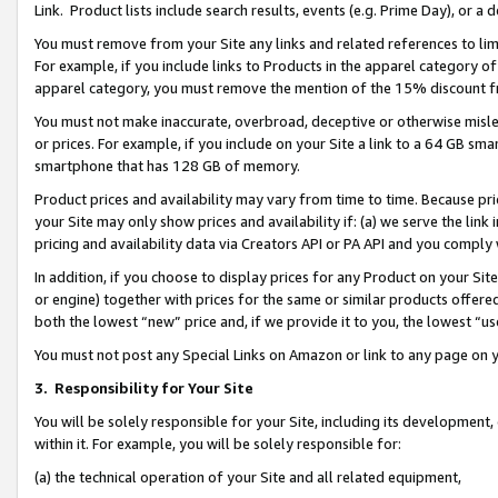
Link. Product lists include search results, events (e.g. Prime Day), or 
You must remove from your Site any links and related references to li
For example, if you include links to Products in the apparel category 
apparel category, you must remove the mention of the 15% discount f
You must not make inaccurate, overbroad, deceptive or otherwise misle
or prices. For example, if you include on your Site a link to a 64 GB sm
smartphone that has 128 GB of memory.
Product prices and availability may vary from time to time. Because pri
your Site may only show prices and availability if: (a) we serve the link 
pricing and availability data via Creators API or PA API and you comply
In addition, if you choose to display prices for any Product on your Si
or engine) together with prices for the same or similar products offer
both the lowest “new” price and, if we provide it to you, the lowest “us
You must not post any Special Links on Amazon or link to any page on 
3.
Responsibility for Your Site
You will be solely responsible for your Site, including its development
within it. For example, you will be solely responsible for:
(a) the technical operation of your Site and all related equipment,