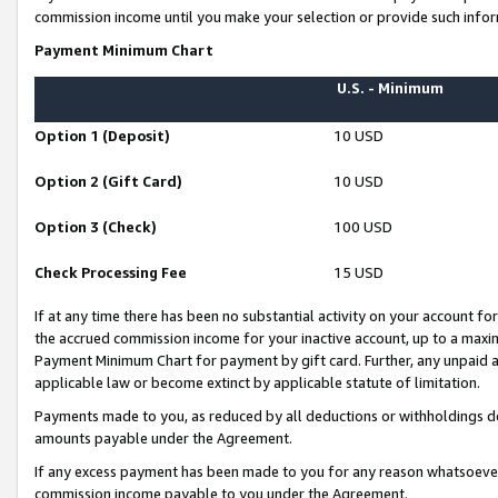
commission income until you make your selection or provide such infor
Payment Minimum Chart
U.S. - Minimum
Option 1 (Deposit)
10 USD
Option 2 (Gift Card)
10 USD
Option 3 (Check)
100 USD
Check Processing Fee
15 USD
If at any time there has been no substantial activity on your account for 
the accrued commission income for your inactive account, up to a max
Payment Minimum Chart for payment by gift card. Further, any unpaid 
applicable law or become extinct by applicable statute of limitation.
Payments made to you, as reduced by all deductions or withholdings de
amounts payable under the Agreement.
If any excess payment has been made to you for any reason whatsoever,
commission income payable to you under the Agreement.