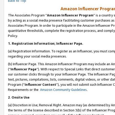
Back to Top
Amazon Influencer Program
The Associates Program “
Amazon Influencer Program
” is a country
by acting as a social media presence facilitating customer purchases as
Associates Program. In order to participate in the Amazon Influencer Pr
quantitative thresholds, complete the registration process, and comply
Policy.
1.
Registration Information; Influencer Page.
(a) Registration Information. To register as an Influencer, you must co
regarding your social media presences.
(b) Influencer Page. This Amazon Influencer Program may include an A
(“
Influencer Page
”). With respect to Special Links that direct custom
our customer clicks through to your Influencer Page. The Influencer Pag
text, pictures, compilations, lists, comments, digital videos, or other
Program (“
Influencer Content
”), you will not submit such Influencer 
Requirements or the
Amazon Community Guidelines
.
2
.
Onsite Use
(a) Discretion in Use; Removal Right. Amazon may (as determined by Amaz
the terms of the license described in Section 3(b) of the Influencer Prog