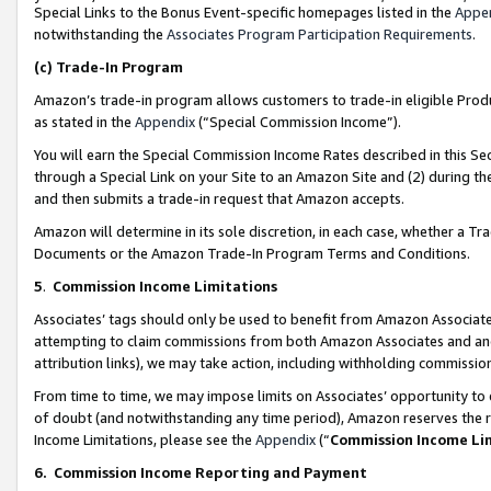
Special Links to the Bonus Event-specific homepages listed in the
Appe
notwithstanding the
Associates Program Participation Requirements
.
(c)
Trade-In Program
Amazon’s trade-in program allows customers to trade-in eligible Produc
as stated in the
Appendix
(“Special Commission Income”).
You will earn the Special Commission Income Rates described in this Sec
through a Special Link on your Site to an Amazon Site and (2) during th
and then submits a trade-in request that Amazon accepts.
Amazon will determine in its sole discretion, in each case, whether a T
Documents or the Amazon Trade-In Program Terms and Conditions.
5
.
Commission Income Limitations
Associates’ tags should only be used to benefit from Amazon Associates
attempting to claim commissions from both Amazon Associates and ano
attribution links), we may take action, including withholding commissio
From time to time, we may impose limits on Associates’ opportunity t
of doubt (and notwithstanding any time period), Amazon reserves the ri
Income Limitations, please see the
Appendix
(“
Commission Income Li
6.
Commission Income Reporting and Payment