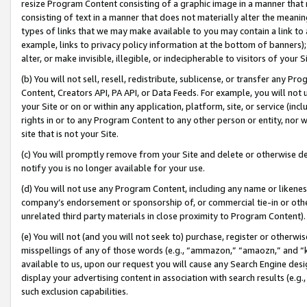
resize Program Content consisting of a graphic image in a manner that
consisting of text in a manner that does not materially alter the meanin
types of links that we may make available to you may contain a link to 
example, links to privacy policy information at the bottom of banners);
alter, or make invisible, illegible, or indecipherable to visitors of your 
(b) You will not sell, resell, redistribute, sublicense, or transfer any 
Content, Creators API, PA API, or Data Feeds. For example, you will not 
your Site or on or within any application, platform, site, or service (in
rights in or to any Program Content to any other person or entity, nor wi
site that is not your Site.
(c) You will promptly remove from your Site and delete or otherwise d
notify you is no longer available for your use.
(d) You will not use any Program Content, including any name or likene
company’s endorsement or sponsorship of, or commercial tie-in or other 
unrelated third party materials in close proximity to Program Content).
(e) You will not (and you will not seek to) purchase, register or otherw
misspellings of any of those words (e.g., “ammazon,” “amaozn,” and “kin
available to us, upon our request you will cause any Search Engine de
display your advertising content in association with search results (e.
such exclusion capabilities.