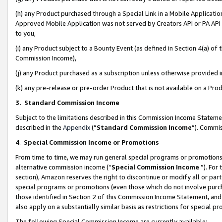
(h) any Product purchased through a Special Link in a Mobile Applicatio
Approved Mobile Application was not served by Creators API or PA API (
to you,
(i) any Product subject to a Bounty Event (as defined in Section 4(a) o
Commission Income),
(j) any Product purchased as a subscription unless otherwise provided
(k) any pre-release or pre-order Product that is not available on a Prod
3. Standard Commission Income
Subject to the limitations described in this Commission Income Statem
described in the
Appendix
(”
Standard Commission Income
”). Commis
4
.
Special Commission Income or Promotions
From time to time, we may run general special programs or promotions 
alternative commission income (“
Special Commission Income
”). For
section), Amazon reserves the right to discontinue or modify all or par
special programs or promotions (even those which do not involve purcha
those identified in Section 2 of this Commission Income Statement, an
also apply on a substantially similar basis as restrictions for special 
The following Special Commission Income are currently available: