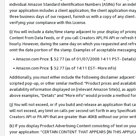
individual Amazon Standard Identification Numbers (ASINs) for an indefi
your application includes a client application, the client application m
three business days of our request, furnish us with a copy of any clien
verifying your compliance with this License.
(i) You will include a date/time stamp adjacent to your display of prici
Content from Data Feeds, or if you call Creators API, PA API or refresh
hourly. However, during the same day on which you requested and refre
omit the date portion of the stamp. Examples of acceptable messaging
• Amazon.com Price: $ 32.77 (as of 01/07/2008 14:11 PST- Details)
• Amazon.com Price: $ 32.77 (as of 14:11 EST- More info)
Additionally, you must either include the following disclaimer adjacent t
scripted pop-up, or other similar method: "Product prices and availabil
availability information displayed on [relevant Amazon Site(s), as appli
above examples, "Details" and "More info" would provide a method for 
(j) You will not exceed, or if you build and release an application that c
will not exceed, any limit on calls per second set forth in any Specifica
Creators API or PA API that are greater than 40KB without our prior wri
(k) If you display Product Advertising Content consisting of text on your
your application: “CERTAIN CONTENT THAT APPEARS [IN THIS APPLIC