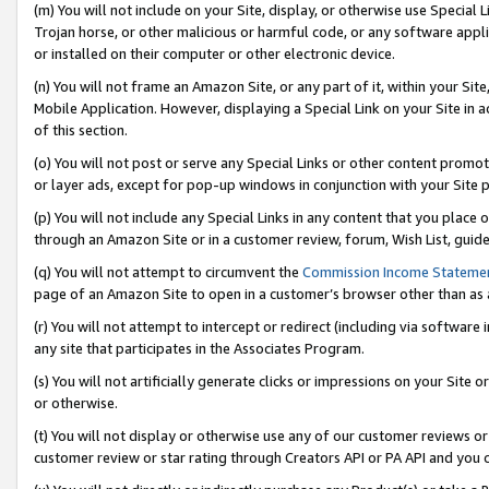
(m) You will not include on your Site, display, or otherwise use Specia
Trojan horse, or other malicious or harmful code, or any software app
or installed on their computer or other electronic device.
(n) You will not frame an Amazon Site, or any part of it, within your Sit
Mobile Application. However, displaying a Special Link on your Site in a
of this section.
(o) You will not post or serve any Special Links or other content prom
or layer ads, except for pop-up windows in conjunction with your Site 
(p) You will not include any Special Links in any content that you place
through an Amazon Site or in a customer review, forum, Wish List, guid
(q) You will not attempt to circumvent the
Commission Income Stateme
page of an Amazon Site to open in a customer’s browser other than as a 
(r) You will not attempt to intercept or redirect (including via softwar
any site that participates in the Associates Program.
(s) You will not artificially generate clicks or impressions on your Si
or otherwise.
(t) You will not display or otherwise use any of our customer reviews or 
customer review or star rating through Creators API or PA API and you 