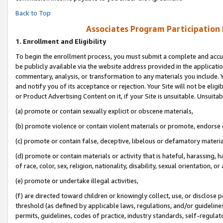
Back to Top
Associates Program Participation
1.
Enrollment and Eligibility
To begin the enrollment process, you must submit a complete and accur
be publicly available via the website address provided in the application
commentary, analysis, or transformation to any materials you include. Y
and notify you of its acceptance or rejection. Your Site will not be elig
or Product Advertising Content on it, if your Site is unsuitable. Unsuitab
(a) promote or contain sexually explicit or obscene materials,
(b) promote violence or contain violent materials or promote, endorse o
(c) promote or contain false, deceptive, libelous or defamatory materia
(d) promote or contain materials or activity that is hateful, harassing, h
of race, color, sex, religion, nationality, disability, sexual orientation, or 
(e) promote or undertake illegal activities,
(f) are directed toward children or knowingly collect, use, or disclose
threshold (as defined by applicable laws, regulations, and/or guidelines)
permits, guidelines, codes of practice, industry standards, self-regulat