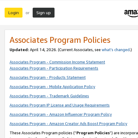
Login
Sign up
or
Associates Program Policies
Updated:
April 14, 2026. (Current Associates, see
what’s changed
.)
Associates Program - Commission Income Statement
Associates Program - Participation Requirements
Associates Program - Products Statement
Associates Program - Mobile Application Policy
Associates Program - Trademark Guidelines
Associates Program IP License and Usage Requirements
Associates Program - Amazon Influencer Program Policy
Associates Program - Amazon Creator Ads Boost Program Policy
These Associates Program policies (“
Program Policies
”) are incorpor