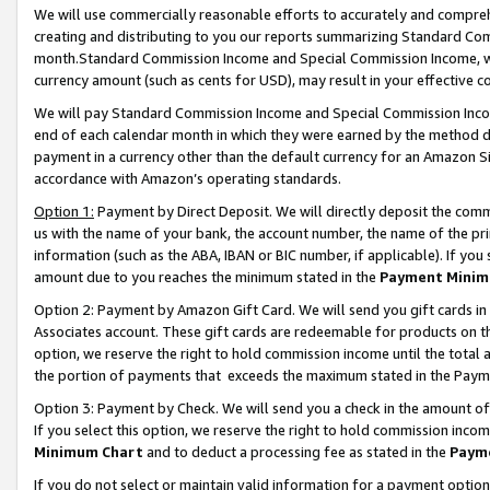
We will use commercially reasonable efforts to accurately and comprehe
creating and distributing to you our reports summarizing Standard C
month.Standard Commission Income and Special Commission Income, whi
currency amount (such as cents for USD), may result in your effective co
We will pay Standard Commission Income and Special Commission Incom
end of each calendar month in which they were earned by the method de
payment in a currency other than the default currency for an Amazon Sit
accordance with Amazon’s operating standards.
Option 1:
Payment by Direct Deposit. We will directly deposit the com
us with the name of your bank, the account number, the name of the pri
information (such as the ABA, IBAN or BIC number, if applicable). If you 
amount due to you reaches the minimum stated in the
Payment Minim
Option 2: Payment by Amazon Gift Card. We will send you gift cards i
Associates account. These gift cards are redeemable for products on the
option, we reserve the right to hold commission income until the tota
the portion of payments that exceeds the maximum stated in the Paym
Option 3: Payment by Check. We will send you a check in the amount of
If you select this option, we reserve the right to hold commission inco
Minimum Chart
and to deduct a processing fee as stated in the
Paym
If you do not select or maintain valid information for a payment opti