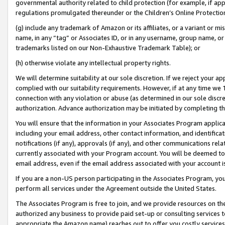
governmental authority related to child protection (for example, if app
regulations promulgated thereunder or the Children’s Online Protection
(g) include any trademark of Amazon or its affiliates, or a variant or 
name, in any “tag” or Associates ID, or in any username, group name, or 
trademarks listed on our Non-Exhaustive Trademark Table); or
(h) otherwise violate any intellectual property rights.
We will determine suitability at our sole discretion. If we reject your 
complied with our suitability requirements. However, if at any time we 1
connection with any violation or abuse (as determined in our sole disc
authorization. Advance authorization may be initiated by completing t
You will ensure that the information in your Associates Program applic
including your email address, other contact information, and identifica
notifications (if any), approvals (if any), and other communications re
currently associated with your Program account. You will be deemed to 
email address, even if the email address associated with your account i
If you are a non-US person participating in the Associates Program, you
perform all services under the Agreement outside the United States.
The Associates Program is free to join, and we provide resources on th
authorized any business to provide paid set-up or consulting services t
appropriate the Amazon name) reaches out to offer you costly services