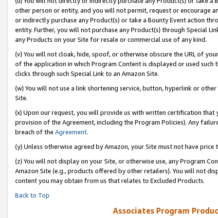
(u) You will not directly or indirectly purchase any Product(s) or take a
other person or entity, and you will not permit, request or encourage an
or indirectly purchase any Product(s) or take a Bounty Event action thro
entity. Further, you will not purchase any Product(s) through Special Li
any Products on your Site for resale or commercial use of any kind.
(v) You will not cloak, hide, spoof, or otherwise obscure the URL of your
of the application in which Program Content is displayed or used such 
clicks through such Special Link to an Amazon Site.
(w) You will not use a link shortening service, button, hyperlink or oth
Site.
(x) Upon our request, you will provide us with written certification tha
provision of the Agreement, including the Program Policies). Any failure
breach of the
Agreement
.
(y) Unless otherwise agreed by Amazon, your Site must not have price tr
(z) You will not display on your Site, or otherwise use, any Program Con
Amazon Site (e.g., products offered by other retailers). You will not di
content you may obtain from us that relates to Excluded Products.
Back to Top
Associates Program Produc