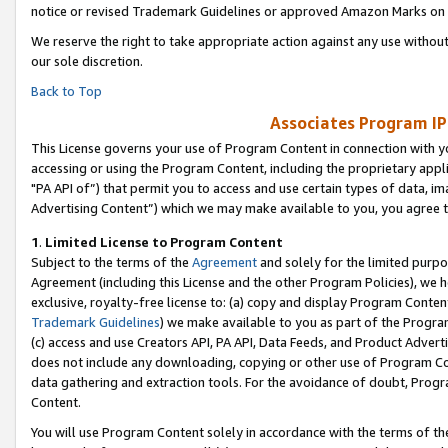
notice or revised Trademark Guidelines or approved Amazon Marks on t
We reserve the right to take appropriate action against any use without
our sole discretion.
Back to Top
Associates Program IP
This License governs your use of Program Content in connection with yo
accessing or using the Program Content, including the proprietary appli
"PA API of”) that permit you to access and use certain types of data, i
Advertising Content”) which we may make available to you, you agree t
1
.
Limited License to Program Content
Subject to the terms of the
Agreement
and solely for the limited purpo
Agreement (including this License and the other Program Policies), we 
exclusive, royalty-free license to: (a) copy and display Program Conten
Trademark Guidelines
) we make available to you as part of the Progra
(c) access and use Creators API, PA API, Data Feeds, and Product Adverti
does not include any downloading, copying or other use of Program Conte
data gathering and extraction tools. For the avoidance of doubt, Progr
Content.
You will use Program Content solely in accordance with the terms of t