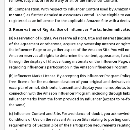
remove, suspend, or restore any or all of the Influencer Content.
(b) Compensation. With respect to Influencer Content used by Amazon w
Income
”) as further detailed in Associates Central. To be eligible t
registered as an Influencer for the applicable Amazon Site with a dedic
3
.
Reservation of Rights; Use of Influencer Marks; Indemnificati
(a) Reservation of Rights. We reserve all right, title and interest (includ
of the Agreement or otherwise, acquire any ownership interest or rights
the Influencer Page or any other aspect of the Amazon Site. You will not 
Amazon reserves all rights to determine the content, appearance, functi
through the display of (i) advertising materials on the Influencer Page, w
regarding Influencer’s participation in the Amazon Influencer Program.
(b) Influencer Marks License. By accepting this Influencer Program Poli
free license for the maximum duration of your original and derivative in
excerpt, reformat, distribute, transmit and display your name, photo, 
connection with the Amazon Influencer Program, including through link
Influencer Marks from the form provided by Influencer (except to re-for
the same).
(c) Influencer Content and Site. For avoidance of doubt, you acknowledg
Conditions of Use on the relevant Amazon Site relating to posting conte
requirements of Section 3(b) of the Participation Requirements relating