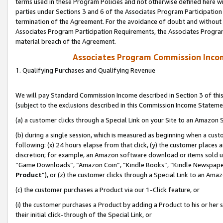
terms used in these Program Policies and not otherwise defined here wil
parties under Sections 3 and 6 of the Associates Program Participation
termination of the Agreement. For the avoidance of doubt and without l
Associates Program Participation Requirements, the Associates Program
material breach of the Agreement.
Associates Program Commission Inco
1. Qualifying Purchases and Qualifying Revenue
We will pay Standard Commission Income described in Section 3 of thi
(subject to the exclusions described in this Commission Income Stateme
(a) a customer clicks through a Special Link on your Site to an Amazon S
(b) during a single session, which is measured as beginning when a custo
following: (x) 24 hours elapse from that click, (y) the customer places 
discretion; for example, an Amazon software download or items sold 
“Game Downloads”, “Amazon Coin”, “Kindle Books”, “Kindle Newspapers”
Product
”), or (z) the customer clicks through a Special Link to an Amazo
(c) the customer purchases a Product via our 1-Click feature, or
(i) the customer purchases a Product by adding a Product to his or her
their initial click-through of the Special Link, or