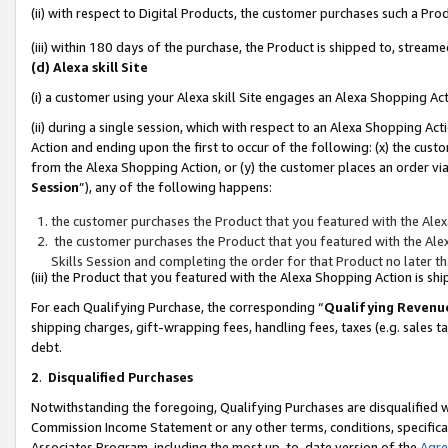
(ii) with respect to Digital Products, the customer purchases such a P
(iii) within 180 days of the purchase, the Product is shipped to, stre
(d) Alexa skill Site
(i) a customer using your Alexa skill Site engages an Alexa Shopping Ac
(ii) during a single session, which with respect to an Alexa Shopping 
Action and ending upon the first to occur of the following: (x) the cust
from the Alexa Shopping Action, or (y) the customer places an order via
Session
”), any of the following happens:
the customer purchases the Product that you featured with the Alex
the customer purchases the Product that you featured with the Alex
Skills Session and completing the order for that Product no later t
(iii) the Product that you featured with the Alexa Shopping Action is 
For each Qualifying Purchase, the corresponding “
Qualifying Revenu
shipping charges, gift-wrapping fees, handling fees, taxes (e.g. sales ta
debt.
2
.
Disqualified Purchases
Notwithstanding the foregoing, Qualifying Purchases are disqualified w
Commission Income Statement or any other terms, conditions, specificat
Associates Program, including the most up-to-date version of the
Agr