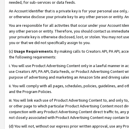
needed, for sub-services or data feeds.
An Account Identifier that is a private key is for your personal use only,
or otherwise disclose your private key to any other person or entity. An A
You are responsible for all activities that occur under your Account Ide
any other person or entity. Therefore, you should contact us immediate
your private key is otherwise disclosed, lost, or stolen. You may not u
you or that we did not specifically assign to you.
(c)
Usage Requirements
. By making calls to Creators API, PA API, ac
the following requirements:
i. You will use Product Advertising Content only in a lawful manner in a
use Creators API, PA API, Data Feeds, or Product Advertising Content wit
purpose of advertising and marketing an Amazon Site and driving sales
ii. You will comply with all pages, schedules, policies, guidelines, and o
and the Program Policies.
iii. You will link each use of Product Advertising Content to, and only 
or other page to which particular Product Advertising Content most direc
conjunction with any Product Advertising Content direct traffic to, any 
not closely associated with Product Advertising Content may contain lin
(d) You will not, without our express prior written approval, use any Pr