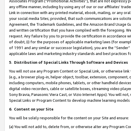
Associates Program (“Promotional Activities”), that are not expressly 
any offline manner, including by using any of our or our affiliates’ tr
Link in connection with any printed material, ebook, mailing, or any ora
your social media Sites; provided, that such communications are solicite
Agreement, the Trademark Guidelines, and the Amazon Brand Usage Guid
and written certification that you have complied with the foregoing. We w
request. Any failure by you to provide the certification in accordance w
of doubt, (i) for the purposes of applicable marketing laws (for exam
of 1991 and any similar or successor legislation), you are the “Sender”
applicable laws and marketing industry standards and best practices f
5
.
Distribution of Special Links Through Software and Devices
You will not use any Program Content or Special Link, or otherwise link 
(e.g., a browser plug-in, helper object, toolbar, extension, component, 
including computers, mobile phones, tablets, or other handheld devices 
digital video recorders, cable or satellite boxes, streaming video playe
Sony Bravia, Panasonic Viera Cast, or Vizio Internet Apps). You will not,
Special Links or Program Content to develop machine learning models 
6
.
Content on your Site
You will be solely responsible for the content on your Site and ensure:
(a) You will not add to, delete from, or otherwise alter any Program Co