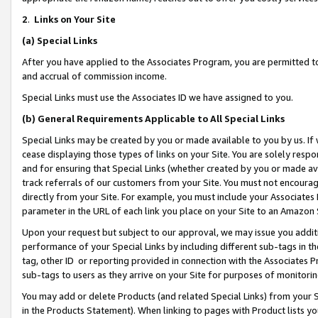
2
.
Links on Your Site
(a)
Special Links
After you have applied to the Associates Program, you are permitted to 
and accrual of commission income.
Special Links must use the Associates ID we have assigned to you.
(b)
General Requirements Applicable to All Special Links
Special Links may be created by you or made available to you by us. If 
cease displaying those types of links on your Site. You are solely respo
and for ensuring that Special Links (whether created by you or made av
track referrals of our customers from your Site. You must not encoura
directly from your Site. For example, you must include your Associates
parameter in the URL of each link you place on your Site to an Amazon 
Upon your request but subject to our approval, we may issue you addit
performance of your Special Links by including different sub-tags in t
tag, other ID or reporting provided in connection with the Associates P
sub-tags to users as they arrive on your Site for purposes of monitorin
You may add or delete Products (and related Special Links) from your Si
in the Products Statement). When linking to pages with Product lists you