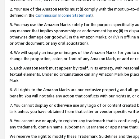
2. Your use of the Amazon Marks must (i) comply with the most up-to-da
defined in the
Commission Income Statement
).
3. You may use the Amazon Marks solely for the purpose specifically a
any manner that implies sponsorship or endorsement by us; (ii) to disparag
otherwise damage our goodwill in the Amazon Marks; or (iv) in offline ma
or other document, or any oral solicitation).
4. We will supply an image or images of the Amazon Marks for you to 
change the proportion, color, or font of any Amazon Mark, or add or
5. Each Amazon Mark must appear by itself, in its entirety, with reason
textual elements. Under no circumstance can any Amazon Mark be placed
Mark.
6. All rights to the Amazon Marks are our exclusive property, and all 
benefit. You will not take any action that conflicts with our rights in, 
7. You cannot display or otherwise use any logo of or content created b
Link unless you have obtained from that seller or vendor specific writte
8. You cannot use or apply to register any trademark that is confusingly
any trademark, domain name, subdomain, username or app name that is c
We reserve the right to modify these Trademark Guidelines and the app