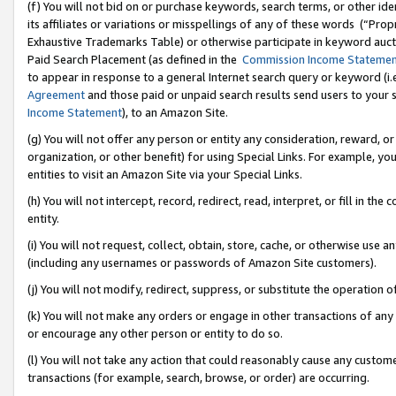
(f) You will not bid on or purchase keywords, search terms, or other id
its affiliates or variations or misspellings of any of these words (“Pr
Exhaustive Trademarks Table) or otherwise participate in keyword aucti
Paid Search Placement (as defined in the
Commission Income Stateme
to appear in response to a general Internet search query or keyword (i.e.
Agreement
and those paid or unpaid search results send users to your sit
Income Statement
), to an Amazon Site.
(g) You will not offer any person or entity any consideration, reward, or
organization, or other benefit) for using Special Links. For example, 
entities to visit an Amazon Site via your Special Links.
(h) You will not intercept, record, redirect, read, interpret, or fill in 
entity.
(i) You will not request, collect, obtain, store, cache, or otherwise us
(including any usernames or passwords of Amazon Site customers).
(j) You will not modify, redirect, suppress, or substitute the operation 
(k) You will not make any orders or engage in other transactions of any 
or encourage any other person or entity to do so.
(l) You will not take any action that could reasonably cause any custome
transactions (for example, search, browse, or order) are occurring.