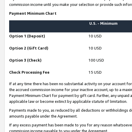
commission income until you make your selection or provide such infor
Payment Minimum Chart
U.S. - Minimum
Option 1 (Deposit)
10 USD
Option 2 (Gift Card)
10 USD
Option 3 (Check)
100 USD
Check Processing Fee
15 USD
If at any time there has been no substantial activity on your account for 
the accrued commission income for your inactive account, up to a max
Payment Minimum Chart for payment by gift card. Further, any unpaid 
applicable law or become extinct by applicable statute of limitation.
Payments made to you, as reduced by all deductions or withholdings de
amounts payable under the Agreement.
If any excess payment has been made to you for any reason whatsoever,
commission income payable to you under the Agreement.