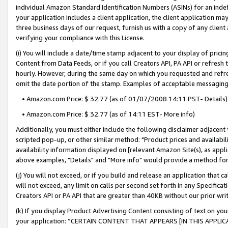
individual Amazon Standard Identification Numbers (ASINs) for an indefi
your application includes a client application, the client application m
three business days of our request, furnish us with a copy of any clien
verifying your compliance with this License.
(i) You will include a date/time stamp adjacent to your display of prici
Content from Data Feeds, or if you call Creators API, PA API or refresh
hourly. However, during the same day on which you requested and refre
omit the date portion of the stamp. Examples of acceptable messaging
• Amazon.com Price: $ 32.77 (as of 01/07/2008 14:11 PST- Details)
• Amazon.com Price: $ 32.77 (as of 14:11 EST- More info)
Additionally, you must either include the following disclaimer adjacent t
scripted pop-up, or other similar method: "Product prices and availabil
availability information displayed on [relevant Amazon Site(s), as appli
above examples, "Details" and "More info" would provide a method for 
(j) You will not exceed, or if you build and release an application that c
will not exceed, any limit on calls per second set forth in any Specifica
Creators API or PA API that are greater than 40KB without our prior wri
(k) If you display Product Advertising Content consisting of text on your
your application: “CERTAIN CONTENT THAT APPEARS [IN THIS APPLIC