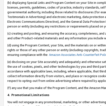
(b) displaying Special Links and Program Content on your Site in compl
licenses, permits, guidelines, codes of practice, industry standards, se
governmental authority, including those related to disclosures (for ex
Testimonials in Advertising) and electronic marketing, data protection 
Electronic Communications Directive), and the General Data Protecti
person or entity (including any restrictions or requirements placed on y
(c) creating and posting, and ensuring the accuracy, completeness, and 
and other Product-related materials and any information you include wi
(d) using the Program Content, your Site, and the materials on or within
rights or those of any other person or entity (including copyrights, trad
ensuring compliance with the
Amazon Associates Anti-Counterfeit Poli
(e) disclosing on your Site accurately and adequately and otherwise sat
the use of cookies, pixels, and other technologies by you and third part
accordance with applicable laws, including, where applicable, that thir
collect information directly from visitors, and place or recognize cooki
respect to opting-out from online advertising where required by appli
(f) any use that you make of the Program Content, and the Amazon Mar
4
.
Promotional Limitations
You will not engage in any promotional, marketing, or other advertising a