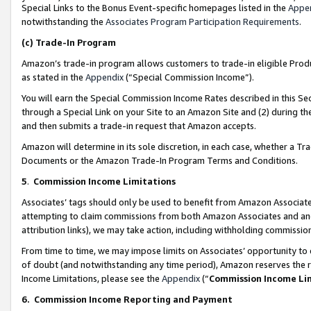
Special Links to the Bonus Event-specific homepages listed in the
Appe
notwithstanding the
Associates Program Participation Requirements
.
(c)
Trade-In Program
Amazon’s trade-in program allows customers to trade-in eligible Produc
as stated in the
Appendix
(“Special Commission Income”).
You will earn the Special Commission Income Rates described in this Sec
through a Special Link on your Site to an Amazon Site and (2) during th
and then submits a trade-in request that Amazon accepts.
Amazon will determine in its sole discretion, in each case, whether a T
Documents or the Amazon Trade-In Program Terms and Conditions.
5
.
Commission Income Limitations
Associates’ tags should only be used to benefit from Amazon Associates
attempting to claim commissions from both Amazon Associates and ano
attribution links), we may take action, including withholding commissio
From time to time, we may impose limits on Associates’ opportunity t
of doubt (and notwithstanding any time period), Amazon reserves the ri
Income Limitations, please see the
Appendix
(“
Commission Income Li
6.
Commission Income Reporting and Payment