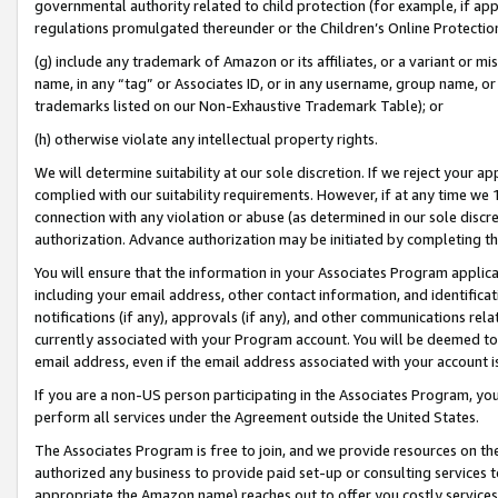
governmental authority related to child protection (for example, if app
regulations promulgated thereunder or the Children’s Online Protection
(g) include any trademark of Amazon or its affiliates, or a variant or 
name, in any “tag” or Associates ID, or in any username, group name, or 
trademarks listed on our Non-Exhaustive Trademark Table); or
(h) otherwise violate any intellectual property rights.
We will determine suitability at our sole discretion. If we reject your 
complied with our suitability requirements. However, if at any time we 1
connection with any violation or abuse (as determined in our sole disc
authorization. Advance authorization may be initiated by completing t
You will ensure that the information in your Associates Program applic
including your email address, other contact information, and identifica
notifications (if any), approvals (if any), and other communications re
currently associated with your Program account. You will be deemed to 
email address, even if the email address associated with your account i
If you are a non-US person participating in the Associates Program, you
perform all services under the Agreement outside the United States.
The Associates Program is free to join, and we provide resources on th
authorized any business to provide paid set-up or consulting services t
appropriate the Amazon name) reaches out to offer you costly services