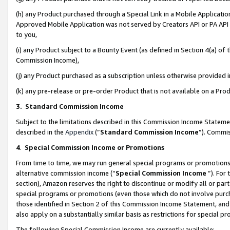
(h) any Product purchased through a Special Link in a Mobile Applicatio
Approved Mobile Application was not served by Creators API or PA API (
to you,
(i) any Product subject to a Bounty Event (as defined in Section 4(a) o
Commission Income),
(j) any Product purchased as a subscription unless otherwise provided
(k) any pre-release or pre-order Product that is not available on a Prod
3. Standard Commission Income
Subject to the limitations described in this Commission Income Statem
described in the
Appendix
(”
Standard Commission Income
”). Commis
4
.
Special Commission Income or Promotions
From time to time, we may run general special programs or promotions 
alternative commission income (“
Special Commission Income
”). For
section), Amazon reserves the right to discontinue or modify all or par
special programs or promotions (even those which do not involve purcha
those identified in Section 2 of this Commission Income Statement, an
also apply on a substantially similar basis as restrictions for special 
The following Special Commission Income are currently available: