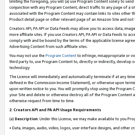
limiting the foregoing, you will (a) use Program Content solely to send
conjunction with any Program Content, direct traffic to any page of a si
associated with the Program Content may contain links to sites other t
Product detail page or other relevant page of an Amazon Site and not 
Creators API, PA API or Data Feeds may allow you to access data, image
more affiliate sites. If you use Creators API, PA API or Data Feeds to ac
comply with and be bound by the terms of the applicable license agreem
Advertising Content from such affiliate sites.
You may not use the
Program Content
to infringe, misappropriate or vio
third party to, use Program Content to, directly or indirectly, develo
technology.
The License will immediately and automatically terminate if at any ti
defined in the Commission Income Statement), or otherwise upon termina
upon written notice to you. You will promptly stop using the Program 
your Site and delete or otherwise destroy all of the Program Content 
otherwise request from time to time.
2
.
Creators API and PA API Usage Requirements
(a)
Description
. Under this License, we may make available to you Pr
• Data, images, audio, video, logos, user interface designs, and other c