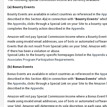
(a)
Bounty Events
Bounty Events are available in select countries as referenced in the
App
described in this Section 4(a) in connection with “
Bounty Events
” whic
the
Appendix
, clicks through a Special Link on your Site to a bounty-s
completes the bounty action described in the
Appendix
.
Amazon will not pay Special Commission Income where a Bounty Event ha
made using invalid email addresses, use of bots or automated software
Events that do not result from Special Links on your Site). Amazon will 
if there has been a violation or abuse.
Special Links to the bounty-specific homepages listed in the
Appendix
a
Associates Program Participation Requirements
.
(b)
Bonus Events
Bonus Events are available in select countries as referenced in the
Appe
described in this Section 4(b) in connection with “
Bonus Events
” which
the
Appendix
, clicks through a Special Link on your Site to the Amazon
described in the
Appendix
.
Amazon will not pay Special Commission Income where a Bonus Event has
made using invalid email addresses, use of bots or automated software,
your Site). Amazon will determine in its sole discretion, in each case, w