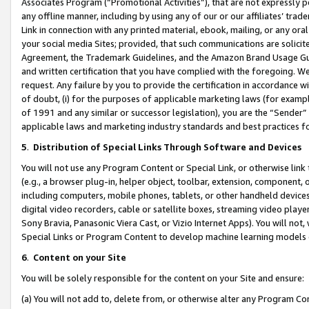
Associates Program (“Promotional Activities”), that are not expressly 
any offline manner, including by using any of our or our affiliates’ tr
Link in connection with any printed material, ebook, mailing, or any ora
your social media Sites; provided, that such communications are solicite
Agreement, the Trademark Guidelines, and the Amazon Brand Usage Guid
and written certification that you have complied with the foregoing. We w
request. Any failure by you to provide the certification in accordance w
of doubt, (i) for the purposes of applicable marketing laws (for exam
of 1991 and any similar or successor legislation), you are the “Sender”
applicable laws and marketing industry standards and best practices f
5
.
Distribution of Special Links Through Software and Devices
You will not use any Program Content or Special Link, or otherwise link 
(e.g., a browser plug-in, helper object, toolbar, extension, component, 
including computers, mobile phones, tablets, or other handheld devices 
digital video recorders, cable or satellite boxes, streaming video playe
Sony Bravia, Panasonic Viera Cast, or Vizio Internet Apps). You will not,
Special Links or Program Content to develop machine learning models 
6
.
Content on your Site
You will be solely responsible for the content on your Site and ensure:
(a) You will not add to, delete from, or otherwise alter any Program Co