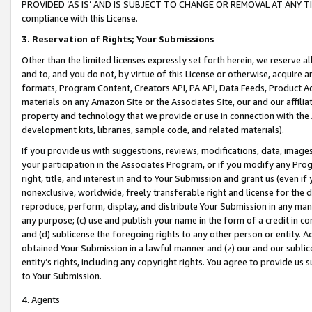
PROVIDED ‘AS IS’ AND IS SUBJECT TO CHANGE OR REMOVAL AT ANY TIME.”
compliance with this License.
3.
Reservation of Rights; Your Submissions
Other than the limited licenses expressly set forth herein, we reserve all 
and to, and you do not, by virtue of this License or otherwise, acquire an
formats, Program Content, Creators API, PA API, Data Feeds, Product 
materials on any Amazon Site or the Associates Site, our and our affili
property and technology that we provide or use in connection with the
development kits, libraries, sample code, and related materials).
If you provide us with suggestions, reviews, modifications, data, image
your participation in the Associates Program, or if you modify any Prog
right, title, and interest in and to Your Submission and grant us (even 
nonexclusive, worldwide, freely transferable right and license for the du
reproduce, perform, display, and distribute Your Submission in any man
any purpose; (c) use and publish your name in the form of a credit in c
and (d) sublicense the foregoing rights to any other person or entity. A
obtained Your Submission in a lawful manner and (z) our and our sublice
entity’s rights, including any copyright rights. You agree to provide us
to Your Submission.
4. Agents