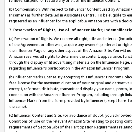
remove, suspend, or restore any or all of the Influencer Content.
(b) Compensation. With respect to Influencer Content used by Amazon w
Income
”) as further detailed in Associates Central. To be eligible t
registered as an Influencer for the applicable Amazon Site with a dedic
3
.
Reservation of Rights; Use of Influencer Marks; Indemnificati
(a) Reservation of Rights. We reserve all right, title and interest (includ
of the Agreement or otherwise, acquire any ownership interest or rights
the Influencer Page or any other aspect of the Amazon Site. You will not 
Amazon reserves all rights to determine the content, appearance, functi
through the display of (i) advertising materials on the Influencer Page, w
regarding Influencer’s participation in the Amazon Influencer Program.
(b) Influencer Marks License. By accepting this Influencer Program Poli
free license for the maximum duration of your original and derivative in
excerpt, reformat, distribute, transmit and display your name, photo, 
connection with the Amazon Influencer Program, including through link
Influencer Marks from the form provided by Influencer (except to re-for
the same).
(c) Influencer Content and Site. For avoidance of doubt, you acknowledg
Conditions of Use on the relevant Amazon Site relating to posting conte
requirements of Section 3(b) of the Participation Requirements relating