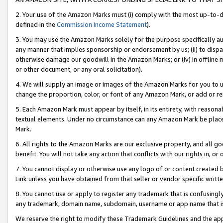
2. Your use of the Amazon Marks must (i) comply with the most up-to-da
defined in the
Commission Income Statement
).
3. You may use the Amazon Marks solely for the purpose specifically a
any manner that implies sponsorship or endorsement by us; (ii) to disparag
otherwise damage our goodwill in the Amazon Marks; or (iv) in offline ma
or other document, or any oral solicitation).
4. We will supply an image or images of the Amazon Marks for you to 
change the proportion, color, or font of any Amazon Mark, or add or
5. Each Amazon Mark must appear by itself, in its entirety, with reason
textual elements. Under no circumstance can any Amazon Mark be placed
Mark.
6. All rights to the Amazon Marks are our exclusive property, and all 
benefit. You will not take any action that conflicts with our rights in, 
7. You cannot display or otherwise use any logo of or content created b
Link unless you have obtained from that seller or vendor specific writte
8. You cannot use or apply to register any trademark that is confusingly
any trademark, domain name, subdomain, username or app name that is c
We reserve the right to modify these Trademark Guidelines and the app