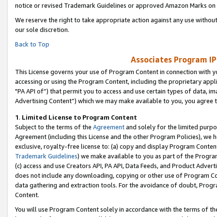
notice or revised Trademark Guidelines or approved Amazon Marks on t
We reserve the right to take appropriate action against any use without
our sole discretion.
Back to Top
Associates Program IP
This License governs your use of Program Content in connection with yo
accessing or using the Program Content, including the proprietary appli
"PA API of”) that permit you to access and use certain types of data, i
Advertising Content”) which we may make available to you, you agree t
1
.
Limited License to Program Content
Subject to the terms of the
Agreement
and solely for the limited purpo
Agreement (including this License and the other Program Policies), we 
exclusive, royalty-free license to: (a) copy and display Program Conten
Trademark Guidelines
) we make available to you as part of the Progra
(c) access and use Creators API, PA API, Data Feeds, and Product Adverti
does not include any downloading, copying or other use of Program Conte
data gathering and extraction tools. For the avoidance of doubt, Progr
Content.
You will use Program Content solely in accordance with the terms of t