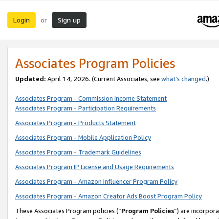
Login
Sign up
or
Associates Program Policies
Updated:
April 14, 2026. (Current Associates, see
what’s changed
.)
Associates Program - Commission Income Statement
Associates Program - Participation Requirements
Associates Program - Products Statement
Associates Program - Mobile Application Policy
Associates Program - Trademark Guidelines
Associates Program IP License and Usage Requirements
Associates Program - Amazon Influencer Program Policy
Associates Program - Amazon Creator Ads Boost Program Policy
These Associates Program policies (“
Program Policies
”) are incorpor