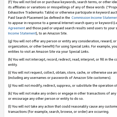
(f) You will not bid on or purchase keywords, search terms, or other id
its affiliates or variations or misspellings of any of these words (“Pr
Exhaustive Trademarks Table) or otherwise participate in keyword aucti
Paid Search Placement (as defined in the
Commission Income Stateme
to appear in response to a general Internet search query or keyword (i.e.
Agreement
and those paid or unpaid search results send users to your sit
Income Statement
), to an Amazon Site.
(g) You will not offer any person or entity any consideration, reward, or
organization, or other benefit) for using Special Links. For example, 
entities to visit an Amazon Site via your Special Links.
(h) You will not intercept, record, redirect, read, interpret, or fill in 
entity.
(i) You will not request, collect, obtain, store, cache, or otherwise us
(including any usernames or passwords of Amazon Site customers).
(j) You will not modify, redirect, suppress, or substitute the operation 
(k) You will not make any orders or engage in other transactions of any 
or encourage any other person or entity to do so.
(l) You will not take any action that could reasonably cause any custome
transactions (for example, search, browse, or order) are occurring.