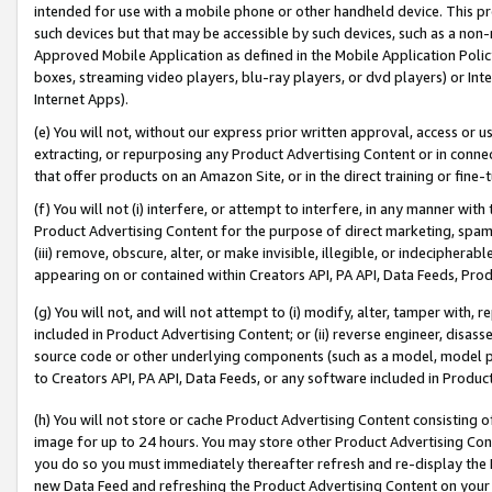
intended for use with a mobile phone or other handheld device. This proh
such devices but that may be accessible by such devices, such as a non-
Approved Mobile Application as defined in the Mobile Application Policy; 
boxes, streaming video players, blu-ray players, or dvd players) or Inte
Internet Apps).
(e) You will not, without our express prior written approval, access or 
extracting, or repurposing any Product Advertising Content or in connec
that offer products on an Amazon Site, or in the direct training or fin
(f) You will not (i) interfere, or attempt to interfere, in any manner wit
Product Advertising Content for the purpose of direct marketing, spammi
(iii) remove, obscure, alter, or make invisible, illegible, or indecipherab
appearing on or contained within Creators API, PA API, Data Feeds, Prod
(g) You will not, and will not attempt to (i) modify, alter, tamper with,
included in Product Advertising Content; or (ii) reverse engineer, disa
source code or other underlying components (such as a model, model pa
to Creators API, PA API, Data Feeds, or any software included in Produc
(h) You will not store or cache Product Advertising Content consisting 
image for up to 24 hours. You may store other Product Advertising Cont
you do so you must immediately thereafter refresh and re-display the P
new Data Feed and refreshing the Product Advertising Content on your 