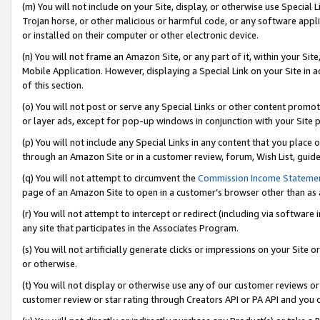
(m) You will not include on your Site, display, or otherwise use Specia
Trojan horse, or other malicious or harmful code, or any software app
or installed on their computer or other electronic device.
(n) You will not frame an Amazon Site, or any part of it, within your Sit
Mobile Application. However, displaying a Special Link on your Site in a
of this section.
(o) You will not post or serve any Special Links or other content prom
or layer ads, except for pop-up windows in conjunction with your Site 
(p) You will not include any Special Links in any content that you place
through an Amazon Site or in a customer review, forum, Wish List, guid
(q) You will not attempt to circumvent the
Commission Income Stateme
page of an Amazon Site to open in a customer’s browser other than as a 
(r) You will not attempt to intercept or redirect (including via softwar
any site that participates in the Associates Program.
(s) You will not artificially generate clicks or impressions on your Si
or otherwise.
(t) You will not display or otherwise use any of our customer reviews or 
customer review or star rating through Creators API or PA API and you 