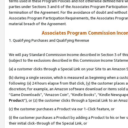
terms used in these Program Policies and not otherwise defined here wil
parties under Sections 3 and 6 of the Associates Program Participation
termination of the Agreement. For the avoidance of doubt and without l
Associates Program Participation Requirements, the Associates Program
material breach of the Agreement.
Associates Program Commission Inco
1. Qualifying Purchases and Qualifying Revenue
We will pay Standard Commission Income described in Section 3 of thi
(subject to the exclusions described in this Commission Income Stateme
(a) a customer clicks through a Special Link on your Site to an Amazon S
(b) during a single session, which is measured as beginning when a custo
following: (x) 24 hours elapse from that click, (y) the customer places 
discretion; for example, an Amazon software download or items sold 
“Game Downloads”, “Amazon Coin”, “Kindle Books”, “Kindle Newspapers”
Product
”), or (z) the customer clicks through a Special Link to an Amazo
(c) the customer purchases a Product via our 1-Click feature, or
(i) the customer purchases a Product by adding a Product to his or her
their initial click-through of the Special Link, or