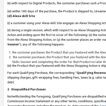
(ii) with respect to Digital Products, the customer purchases such a P
(iii) within 180 days of the purchase, the Product is shipped to, stre
(d) Alexa skill Site
(i) a customer using your Alexa skill Site engages an Alexa Shopping Ac
(ii) during a single session, which with respect to an Alexa Shopping 
Action and ending upon the first to occur of the following: (x) the cust
from the Alexa Shopping Action, or (y) the customer places an order via
Session
”), any of the following happens:
the customer purchases the Product that you featured with the Alex
the customer purchases the Product that you featured with the Alex
Skills Session and completing the order for that Product no later t
(iii) the Product that you featured with the Alexa Shopping Action is 
For each Qualifying Purchase, the corresponding “
Qualifying Revenu
shipping charges, gift-wrapping fees, handling fees, taxes (e.g. sales ta
debt.
2
.
Disqualified Purchases
Notwithstanding the foregoing, Qualifying Purchases are disqualified w
Commission Income Statement or any other terms, conditions, specificat
Associates Program, including the most up-to-date version of the
Agr