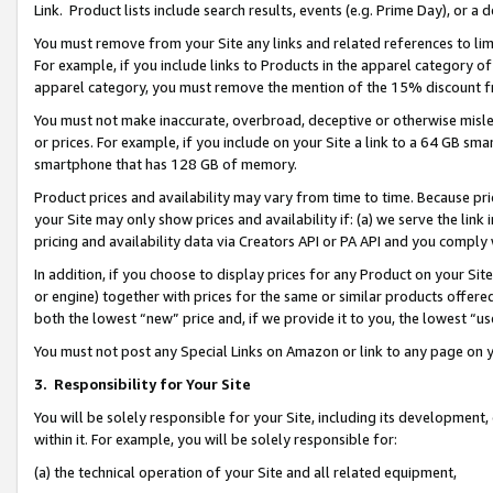
Link. Product lists include search results, events (e.g. Prime Day), or 
You must remove from your Site any links and related references to li
For example, if you include links to Products in the apparel category 
apparel category, you must remove the mention of the 15% discount f
You must not make inaccurate, overbroad, deceptive or otherwise misle
or prices. For example, if you include on your Site a link to a 64 GB sm
smartphone that has 128 GB of memory.
Product prices and availability may vary from time to time. Because pri
your Site may only show prices and availability if: (a) we serve the link 
pricing and availability data via Creators API or PA API and you comply
In addition, if you choose to display prices for any Product on your Si
or engine) together with prices for the same or similar products offer
both the lowest “new” price and, if we provide it to you, the lowest “us
You must not post any Special Links on Amazon or link to any page on 
3.
Responsibility for Your Site
You will be solely responsible for your Site, including its development
within it. For example, you will be solely responsible for:
(a) the technical operation of your Site and all related equipment,