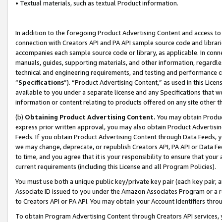
• Textual materials, such as textual Product information.
In addition to the foregoing Product Advertising Content and access to
connection with Creators API and PA API sample source code and librarie
accompanies each sample source code or library, as applicable. In conne
manuals, guides, supporting materials, and other information, regardless
technical and engineering requirements, and testing and performance cri
“
Specifications
”). “Product Advertising Content,” as used in this Lic
available to you under a separate license and any Specifications that we
information or content relating to products offered on any site other 
(b)
Obtaining Product Advertising Content.
You may obtain Product
express prior written approval, you may also obtain Product Advertisi
Feeds. If you obtain Product Advertising Content through Data Feeds, yo
we may change, deprecate, or republish Creators API, PA API or Data Fee
to time, and you agree that it is your responsibility to ensure that your
current requirements (including this License and all Program Policies).
You must use both a unique public key/private key pair (each key pair, a
Associate ID issued to you under the Amazon Associates Program or a r
to Creators API or PA API. You may obtain your Account Identifiers thro
To obtain Program Advertising Content through Creators API services, y