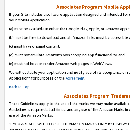
Associates Program Mobile Appli
If your Site includes a software application designed and intended for 
your Mobile Application:
(a) must be available in either the Google Play, Apple, or Amazon app s
(b) must be free to download and all Amazon links must be accessible 
(c) must have original content,
(d) must not emulate Amazon’s own shopping app functionality, and
(e) must not host or render Amazon web pages in WebViews.
We will evaluate your application and notify you of its acceptance or r
Application” for purposes of the
Agreement
.
Back to Top
Associates Program Trademar
These Guidelines apply to the use of the marks we may make available
Guidelines is required at all times, and any use of the Amazon Marks in 
use of the Amazon Marks.
1. YOU ARE ALLOWED TO USE THE AMAZON MARKS ONLY BY DISPLAY 
AN AMAZON SITE, WITH A CORRESPONDING SPECIAL LINK TO THAT SI