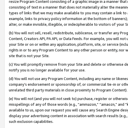
resize Program Content consisting of a graphic image in a manner that
consisting of text in a manner that does not materially alter the meanin
types of links that we may make available to you may contain a link to 
example, links to privacy policy information at the bottom of banners);
alter, or make invisible, illegible, or indecipherable to visitors of your 
(b) You will not sell, resell, redistribute, sublicense, or transfer any 
Content, Creators API, PA API, or Data Feeds. For example, you will not 
your Site or on or within any application, platform, site, or service (in
rights in or to any Program Content to any other person or entity, nor wi
site that is not your Site.
(c) You will promptly remove from your Site and delete or otherwise d
notify you is no longer available for your use.
(d) You will not use any Program Content, including any name or likene
company’s endorsement or sponsorship of, or commercial tie-in or other 
unrelated third party materials in close proximity to Program Content).
(e) You will not (and you will not seek to) purchase, register or otherw
misspellings of any of those words (e.g., “ammazon,” “amaozn,” and “kin
available to us, upon our request you will cause any Search Engine de
display your advertising content in association with search results (e.
such exclusion capabilities.