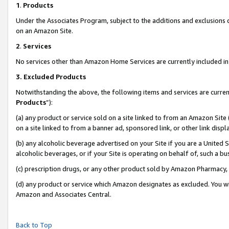
1
.
Products
Under the Associates Program, subject to the additions and exclusions d
on an Amazon Site.
2
.
Services
No services other than Amazon Home Services are currently included in 
3.
Excluded Products
Notwithstanding the above, the following items and services are curren
Products
”):
(a) any product or service sold on a site linked to from an Amazon Site
on a site linked to from a banner ad, sponsored link, or other link dis
(b) any alcoholic beverage advertised on your Site if you are a United 
alcoholic beverages, or if your Site is operating on behalf of, such a b
(c) prescription drugs, or any other product sold by Amazon Pharmacy,
(d) any product or service which Amazon designates as excluded. You will 
Amazon and Associates Central.
Back to Top