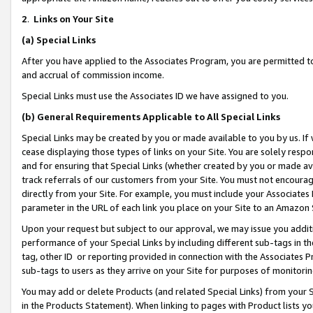
2
.
Links on Your Site
(a)
Special Links
After you have applied to the Associates Program, you are permitted to 
and accrual of commission income.
Special Links must use the Associates ID we have assigned to you.
(b)
General Requirements Applicable to All Special Links
Special Links may be created by you or made available to you by us. If 
cease displaying those types of links on your Site. You are solely respo
and for ensuring that Special Links (whether created by you or made av
track referrals of our customers from your Site. You must not encoura
directly from your Site. For example, you must include your Associates
parameter in the URL of each link you place on your Site to an Amazon 
Upon your request but subject to our approval, we may issue you addit
performance of your Special Links by including different sub-tags in t
tag, other ID or reporting provided in connection with the Associates P
sub-tags to users as they arrive on your Site for purposes of monitorin
You may add or delete Products (and related Special Links) from your Si
in the Products Statement). When linking to pages with Product lists you