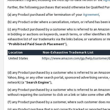
Further, the following purchases that would otherwise be Qualified Pu
(a) any Product purchased after termination of your
Agreement
,
(b) any Product order where a cancellation, return, or refund has been in
(c) any Product purchased by a customer who is referred to an Amazon 
in bidding or auctions on keywords, search terms, or other identifiers 
exhaustive list of our trademarks via the links below, or variations or 
“
Prohibited Paid Search Placement
”),
Location
Non-Exhaustive Trademark List
United States
https://www.amazon.com/gp/help/customer/
(d) any Product purchased by a customer who is referred to an Amazon S
Yahoo, Bing, or any other search portal, sponsored advertising service, o
network) (a “
Search Engine
”),
(e) any Product purchased by a customer who is referred to an Amazon Si
without requiring the customer to click on a link or take some other affi
(f) any Product purchased by a customer, where such customer does no
(g) any Product purchase that is not correctly tracked or reported beca