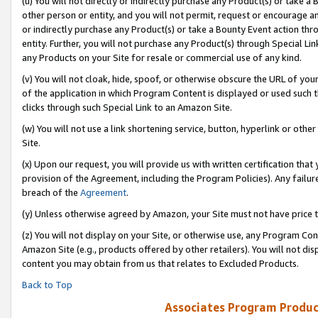
(u) You will not directly or indirectly purchase any Product(s) or take a
other person or entity, and you will not permit, request or encourage an
or indirectly purchase any Product(s) or take a Bounty Event action thro
entity. Further, you will not purchase any Product(s) through Special Li
any Products on your Site for resale or commercial use of any kind.
(v) You will not cloak, hide, spoof, or otherwise obscure the URL of your
of the application in which Program Content is displayed or used such 
clicks through such Special Link to an Amazon Site.
(w) You will not use a link shortening service, button, hyperlink or oth
Site.
(x) Upon our request, you will provide us with written certification tha
provision of the Agreement, including the Program Policies). Any failure
breach of the
Agreement
.
(y) Unless otherwise agreed by Amazon, your Site must not have price tr
(z) You will not display on your Site, or otherwise use, any Program Con
Amazon Site (e.g., products offered by other retailers). You will not di
content you may obtain from us that relates to Excluded Products.
Back to Top
Associates Program Produc