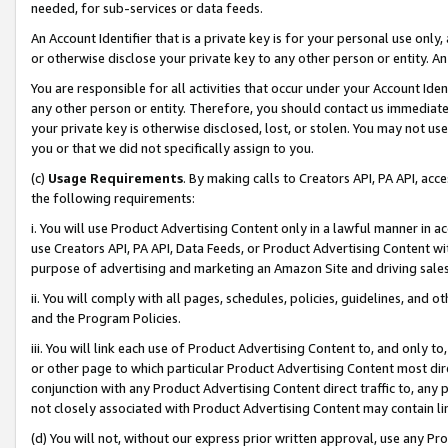
needed, for sub-services or data feeds.
An Account Identifier that is a private key is for your personal use only,
or otherwise disclose your private key to any other person or entity. An A
You are responsible for all activities that occur under your Account Ide
any other person or entity. Therefore, you should contact us immediate
your private key is otherwise disclosed, lost, or stolen. You may not u
you or that we did not specifically assign to you.
(c)
Usage Requirements
. By making calls to Creators API, PA API, ac
the following requirements:
i. You will use Product Advertising Content only in a lawful manner in a
use Creators API, PA API, Data Feeds, or Product Advertising Content wit
purpose of advertising and marketing an Amazon Site and driving sales
ii. You will comply with all pages, schedules, policies, guidelines, and o
and the Program Policies.
iii. You will link each use of Product Advertising Content to, and only 
or other page to which particular Product Advertising Content most direc
conjunction with any Product Advertising Content direct traffic to, any 
not closely associated with Product Advertising Content may contain lin
(d) You will not, without our express prior written approval, use any Pr