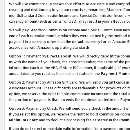
We will use commercially reasonable efforts to accurately and comprehe
creating and distributing to you our reports summarizing Standard C
month.Standard Commission Income and Special Commission Income, whi
currency amount (such as cents for USD), may result in your effective co
We will pay Standard Commission Income and Special Commission Incom
end of each calendar month in which they were earned by the method de
payment in a currency other than the default currency for an Amazon Sit
accordance with Amazon’s operating standards.
Option 1:
Payment by Direct Deposit. We will directly deposit the com
us with the name of your bank, the account number, the name of the pri
information (such as the ABA, IBAN or BIC number, if applicable). If you 
amount due to you reaches the minimum stated in the
Payment Minim
Option 2: Payment by Amazon Gift Card. We will send you gift cards i
Associates account. These gift cards are redeemable for products on the
option, we reserve the right to hold commission income until the tota
the portion of payments that exceeds the maximum stated in the Paym
Option 3: Payment by Check. We will send you a check in the amount of
If you select this option, we reserve the right to hold commission inco
Minimum Chart
and to deduct a processing fee as stated in the
Paym
If you do not select or maintain valid information for a payment opti