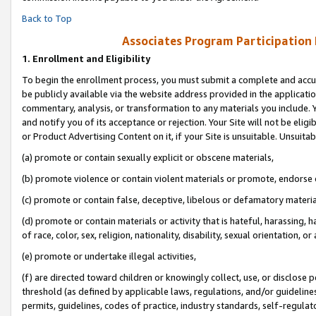
Back to Top
Associates Program Participation
1.
Enrollment and Eligibility
To begin the enrollment process, you must submit a complete and accur
be publicly available via the website address provided in the application
commentary, analysis, or transformation to any materials you include. Y
and notify you of its acceptance or rejection. Your Site will not be elig
or Product Advertising Content on it, if your Site is unsuitable. Unsuitab
(a) promote or contain sexually explicit or obscene materials,
(b) promote violence or contain violent materials or promote, endorse o
(c) promote or contain false, deceptive, libelous or defamatory materia
(d) promote or contain materials or activity that is hateful, harassing, h
of race, color, sex, religion, nationality, disability, sexual orientation, or 
(e) promote or undertake illegal activities,
(f) are directed toward children or knowingly collect, use, or disclose
threshold (as defined by applicable laws, regulations, and/or guidelines)
permits, guidelines, codes of practice, industry standards, self-regulat