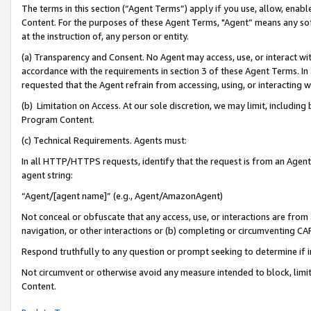
The terms in this section (“Agent Terms”) apply if you use, allow, enab
Content. For the purposes of these Agent Terms, "Agent” means any so
at the instruction of, any person or entity.
(a) Transparency and Consent. No Agent may access, use, or interact with 
accordance with the requirements in section 3 of these Agent Terms. In
requested that the Agent refrain from accessing, using, or interacting
(b) Limitation on Access. At our sole discretion, we may limit, includin
Program Content.
(c) Technical Requirements. Agents must:
In all HTTP/HTTPS requests, identify that the request is from an Agent 
agent string:
“Agent/[agent name]” (e.g., Agent/AmazonAgent)
Not conceal or obfuscate that any access, use, or interactions are fro
navigation, or other interactions or (b) completing or circumventing 
Respond truthfully to any question or prompt seeking to determine if 
Not circumvent or otherwise avoid any measure intended to block, limit
Content.