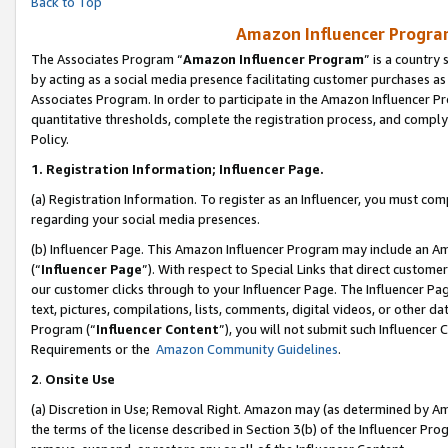
Back to Top
Amazon Influencer Program
The Associates Program “
Amazon Influencer Program
” is a country
by acting as a social media presence facilitating customer purchases as
Associates Program. In order to participate in the Amazon Influencer Pr
quantitative thresholds, complete the registration process, and comply
Policy.
1.
Registration Information; Influencer Page.
(a) Registration Information. To register as an Influencer, you must co
regarding your social media presences.
(b) Influencer Page. This Amazon Influencer Program may include an A
(“
Influencer Page
”). With respect to Special Links that direct custom
our customer clicks through to your Influencer Page. The Influencer Pag
text, pictures, compilations, lists, comments, digital videos, or other
Program (“
Influencer Content
”), you will not submit such Influencer 
Requirements or the
Amazon Community Guidelines
.
2
.
Onsite Use
(a) Discretion in Use; Removal Right. Amazon may (as determined by Amaz
the terms of the license described in Section 3(b) of the Influencer Prog