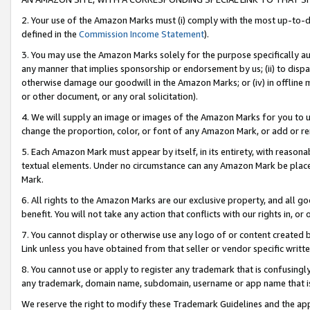
2. Your use of the Amazon Marks must (i) comply with the most up-to-da
defined in the
Commission Income Statement
).
3. You may use the Amazon Marks solely for the purpose specifically a
any manner that implies sponsorship or endorsement by us; (ii) to disparag
otherwise damage our goodwill in the Amazon Marks; or (iv) in offline ma
or other document, or any oral solicitation).
4. We will supply an image or images of the Amazon Marks for you to 
change the proportion, color, or font of any Amazon Mark, or add or
5. Each Amazon Mark must appear by itself, in its entirety, with reason
textual elements. Under no circumstance can any Amazon Mark be placed
Mark.
6. All rights to the Amazon Marks are our exclusive property, and all 
benefit. You will not take any action that conflicts with our rights in, 
7. You cannot display or otherwise use any logo of or content created b
Link unless you have obtained from that seller or vendor specific writte
8. You cannot use or apply to register any trademark that is confusingly
any trademark, domain name, subdomain, username or app name that is c
We reserve the right to modify these Trademark Guidelines and the app