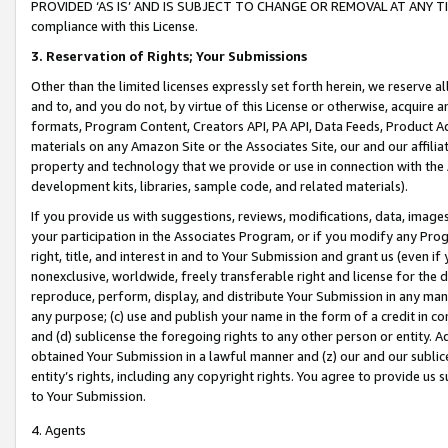
PROVIDED ‘AS IS’ AND IS SUBJECT TO CHANGE OR REMOVAL AT ANY TIME.”
compliance with this License.
3.
Reservation of Rights; Your Submissions
Other than the limited licenses expressly set forth herein, we reserve all 
and to, and you do not, by virtue of this License or otherwise, acquire an
formats, Program Content, Creators API, PA API, Data Feeds, Product 
materials on any Amazon Site or the Associates Site, our and our affili
property and technology that we provide or use in connection with the
development kits, libraries, sample code, and related materials).
If you provide us with suggestions, reviews, modifications, data, image
your participation in the Associates Program, or if you modify any Prog
right, title, and interest in and to Your Submission and grant us (even 
nonexclusive, worldwide, freely transferable right and license for the du
reproduce, perform, display, and distribute Your Submission in any man
any purpose; (c) use and publish your name in the form of a credit in c
and (d) sublicense the foregoing rights to any other person or entity. A
obtained Your Submission in a lawful manner and (z) our and our sublice
entity’s rights, including any copyright rights. You agree to provide us
to Your Submission.
4. Agents