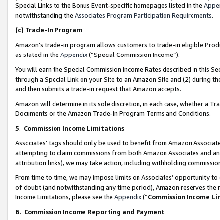
Special Links to the Bonus Event-specific homepages listed in the
Appe
notwithstanding the
Associates Program Participation Requirements
.
(c)
Trade-In Program
Amazon’s trade-in program allows customers to trade-in eligible Produc
as stated in the
Appendix
(“Special Commission Income”).
You will earn the Special Commission Income Rates described in this Sec
through a Special Link on your Site to an Amazon Site and (2) during th
and then submits a trade-in request that Amazon accepts.
Amazon will determine in its sole discretion, in each case, whether a T
Documents or the Amazon Trade-In Program Terms and Conditions.
5
.
Commission Income Limitations
Associates’ tags should only be used to benefit from Amazon Associates
attempting to claim commissions from both Amazon Associates and ano
attribution links), we may take action, including withholding commissio
From time to time, we may impose limits on Associates’ opportunity t
of doubt (and notwithstanding any time period), Amazon reserves the ri
Income Limitations, please see the
Appendix
(“
Commission Income Li
6.
Commission Income Reporting and Payment