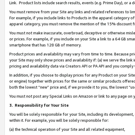
Link. Product lists include search results, events (e.g. Prime Day), or 
You must remove from your Site any links and related references to li
For example, if you include links to Products in the apparel category 
apparel category, you must remove the mention of the 15% discount f
You must not make inaccurate, overbroad, deceptive or otherwise misle
or prices. For example, if you include on your Site a link to a 64 GB sm
smartphone that has 128 GB of memory.
Product prices and availability may vary from time to time. Because pri
your Site may only show prices and availability if: (a) we serve the link 
pricing and availability data via Creators API or PA API and you comply
In addition, if you choose to display prices for any Product on your Si
or engine) together with prices for the same or similar products offer
both the lowest “new” price and, if we provide it to you, the lowest “us
You must not post any Special Links on Amazon or link to any page on 
3.
Responsibility for Your Site
You will be solely responsible for your Site, including its development
within it. For example, you will be solely responsible for:
(a) the technical operation of your Site and all related equipment,