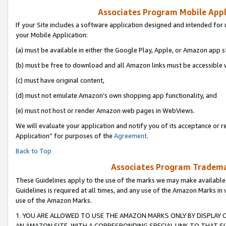
Associates Program Mobile Appli
If your Site includes a software application designed and intended for 
your Mobile Application:
(a) must be available in either the Google Play, Apple, or Amazon app s
(b) must be free to download and all Amazon links must be accessible 
(c) must have original content,
(d) must not emulate Amazon’s own shopping app functionality, and
(e) must not host or render Amazon web pages in WebViews.
We will evaluate your application and notify you of its acceptance or r
Application” for purposes of the
Agreement
.
Back to Top
Associates Program Trademar
These Guidelines apply to the use of the marks we may make available
Guidelines is required at all times, and any use of the Amazon Marks in 
use of the Amazon Marks.
1. YOU ARE ALLOWED TO USE THE AMAZON MARKS ONLY BY DISPLAY 
AN AMAZON SITE, WITH A CORRESPONDING SPECIAL LINK TO THAT SI