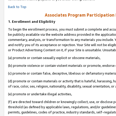
Back to Top
Associates Program Participation
1.
Enrollment and Eligibility
To begin the enrollment process, you must submit a complete and accur
be publicly available via the website address provided in the application
commentary, analysis, or transformation to any materials you include. Y
and notify you of its acceptance or rejection. Your Site will not be elig
or Product Advertising Content on it, if your Site is unsuitable. Unsuitab
(a) promote or contain sexually explicit or obscene materials,
(b) promote violence or contain violent materials or promote, endorse o
(c) promote or contain false, deceptive, libelous or defamatory materia
(d) promote or contain materials or activity that is hateful, harassing, h
of race, color, sex, religion, nationality, disability, sexual orientation, or 
(e) promote or undertake illegal activities,
(f) are directed toward children or knowingly collect, use, or disclose
threshold (as defined by applicable laws, regulations, and/or guidelines)
permits, guidelines, codes of practice, industry standards, self-regulat