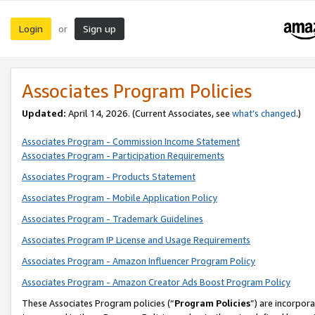
Login
Sign up
or
Associates Program Policies
Updated:
April 14, 2026. (Current Associates, see
what’s changed
.)
Associates Program - Commission Income Statement
Associates Program - Participation Requirements
Associates Program - Products Statement
Associates Program - Mobile Application Policy
Associates Program - Trademark Guidelines
Associates Program IP License and Usage Requirements
Associates Program - Amazon Influencer Program Policy
Associates Program - Amazon Creator Ads Boost Program Policy
These Associates Program policies (“
Program Policies
”) are incorpor