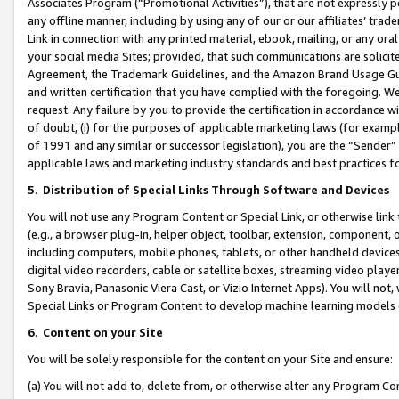
Associates Program (“Promotional Activities”), that are not expressly 
any offline manner, including by using any of our or our affiliates’ tr
Link in connection with any printed material, ebook, mailing, or any ora
your social media Sites; provided, that such communications are solicite
Agreement, the Trademark Guidelines, and the Amazon Brand Usage Guid
and written certification that you have complied with the foregoing. We w
request. Any failure by you to provide the certification in accordance w
of doubt, (i) for the purposes of applicable marketing laws (for exam
of 1991 and any similar or successor legislation), you are the “Sender”
applicable laws and marketing industry standards and best practices f
5
.
Distribution of Special Links Through Software and Devices
You will not use any Program Content or Special Link, or otherwise link 
(e.g., a browser plug-in, helper object, toolbar, extension, component, 
including computers, mobile phones, tablets, or other handheld devices 
digital video recorders, cable or satellite boxes, streaming video playe
Sony Bravia, Panasonic Viera Cast, or Vizio Internet Apps). You will not,
Special Links or Program Content to develop machine learning models 
6
.
Content on your Site
You will be solely responsible for the content on your Site and ensure:
(a) You will not add to, delete from, or otherwise alter any Program Co