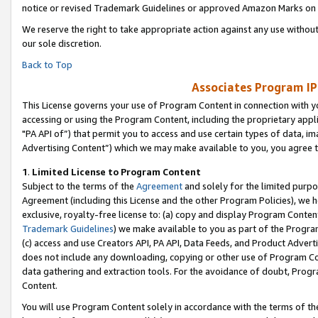
notice or revised Trademark Guidelines or approved Amazon Marks on t
We reserve the right to take appropriate action against any use without
our sole discretion.
Back to Top
Associates Program IP
This License governs your use of Program Content in connection with yo
accessing or using the Program Content, including the proprietary appli
"PA API of”) that permit you to access and use certain types of data, i
Advertising Content”) which we may make available to you, you agree t
1
.
Limited License to Program Content
Subject to the terms of the
Agreement
and solely for the limited purpo
Agreement (including this License and the other Program Policies), we 
exclusive, royalty-free license to: (a) copy and display Program Conten
Trademark Guidelines
) we make available to you as part of the Progra
(c) access and use Creators API, PA API, Data Feeds, and Product Adverti
does not include any downloading, copying or other use of Program Conte
data gathering and extraction tools. For the avoidance of doubt, Progr
Content.
You will use Program Content solely in accordance with the terms of t