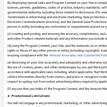
(b) displaying Special Links and Program Content on your Site in compl
licenses, permits, guidelines, codes of practice, industry standards, se
governmental authority, including those related to disclosures (for ex
Testimonials in Advertising) and electronic marketing, data protection 
Electronic Communications Directive), and the General Data Protecti
person or entity (including any restrictions or requirements placed on y
(c) creating and posting, and ensuring the accuracy, completeness, and 
and other Product-related materials and any information you include wi
(d) using the Program Content, your Site, and the materials on or within
rights or those of any other person or entity (including copyrights, trad
ensuring compliance with the
Amazon Associates Anti-Counterfeit Poli
(e) disclosing on your Site accurately and adequately and otherwise sat
the use of cookies, pixels, and other technologies by you and third part
accordance with applicable laws, including, where applicable, that thir
collect information directly from visitors, and place or recognize cooki
respect to opting-out from online advertising where required by appli
(f) any use that you make of the Program Content, and the Amazon Mar
4
.
Promotional Limitations
You will not engage in any promotional, marketing, or other advertising a