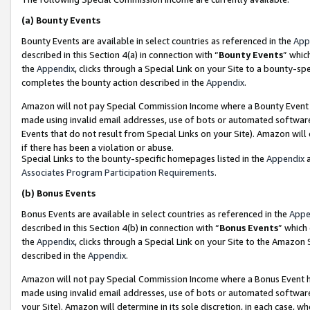
(a)
Bounty Events
Bounty Events are available in select countries as referenced in the
App
described in this Section 4(a) in connection with “
Bounty Events
” whic
the
Appendix
, clicks through a Special Link on your Site to a bounty-s
completes the bounty action described in the
Appendix
.
Amazon will not pay Special Commission Income where a Bounty Event ha
made using invalid email addresses, use of bots or automated software
Events that do not result from Special Links on your Site). Amazon will 
if there has been a violation or abuse.
Special Links to the bounty-specific homepages listed in the
Appendix
a
Associates Program Participation Requirements
.
(b)
Bonus Events
Bonus Events are available in select countries as referenced in the
Appe
described in this Section 4(b) in connection with “
Bonus Events
” which
the
Appendix
, clicks through a Special Link on your Site to the Amazon
described in the
Appendix
.
Amazon will not pay Special Commission Income where a Bonus Event has
made using invalid email addresses, use of bots or automated software,
your Site). Amazon will determine in its sole discretion, in each case, w