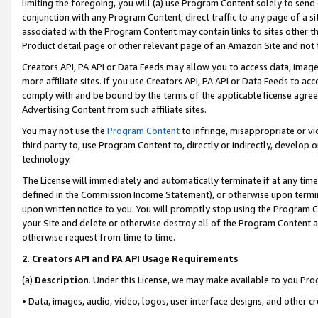
limiting the foregoing, you will (a) use Program Content solely to send
conjunction with any Program Content, direct traffic to any page of a si
associated with the Program Content may contain links to sites other t
Product detail page or other relevant page of an Amazon Site and not 
Creators API, PA API or Data Feeds may allow you to access data, image
more affiliate sites. If you use Creators API, PA API or Data Feeds to ac
comply with and be bound by the terms of the applicable license agreem
Advertising Content from such affiliate sites.
You may not use the
Program Content
to infringe, misappropriate or vio
third party to, use Program Content to, directly or indirectly, develo
technology.
The License will immediately and automatically terminate if at any ti
defined in the Commission Income Statement), or otherwise upon termina
upon written notice to you. You will promptly stop using the Program 
your Site and delete or otherwise destroy all of the Program Content 
otherwise request from time to time.
2
.
Creators API and PA API Usage Requirements
(a)
Description
. Under this License, we may make available to you Pr
• Data, images, audio, video, logos, user interface designs, and other c