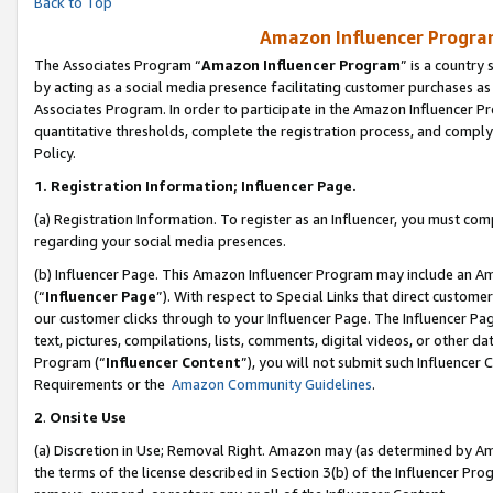
Back to Top
Amazon Influencer Program
The Associates Program “
Amazon Influencer Program
” is a country
by acting as a social media presence facilitating customer purchases as
Associates Program. In order to participate in the Amazon Influencer Pr
quantitative thresholds, complete the registration process, and comply
Policy.
1.
Registration Information; Influencer Page.
(a) Registration Information. To register as an Influencer, you must co
regarding your social media presences.
(b) Influencer Page. This Amazon Influencer Program may include an A
(“
Influencer Page
”). With respect to Special Links that direct custom
our customer clicks through to your Influencer Page. The Influencer Pag
text, pictures, compilations, lists, comments, digital videos, or other
Program (“
Influencer Content
”), you will not submit such Influencer 
Requirements or the
Amazon Community Guidelines
.
2
.
Onsite Use
(a) Discretion in Use; Removal Right. Amazon may (as determined by Amaz
the terms of the license described in Section 3(b) of the Influencer Prog