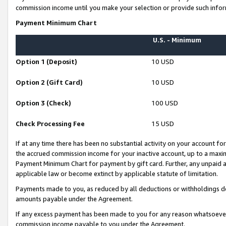
commission income until you make your selection or provide such infor
Payment Minimum Chart
U.S. - Minimum
Option 1 (Deposit)
10 USD
Option 2 (Gift Card)
10 USD
Option 3 (Check)
100 USD
Check Processing Fee
15 USD
If at any time there has been no substantial activity on your account for 
the accrued commission income for your inactive account, up to a max
Payment Minimum Chart for payment by gift card. Further, any unpaid 
applicable law or become extinct by applicable statute of limitation.
Payments made to you, as reduced by all deductions or withholdings de
amounts payable under the Agreement.
If any excess payment has been made to you for any reason whatsoever,
commission income payable to you under the Agreement.