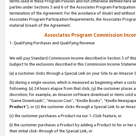
terms used in these Program Policies and not otherwise defined here wil
parties under Sections 3 and 6 of the Associates Program Participation
termination of the Agreement. For the avoidance of doubt and without l
Associates Program Participation Requirements, the Associates Program
material breach of the Agreement.
Associates Program Commission Inco
1. Qualifying Purchases and Qualifying Revenue
We will pay Standard Commission Income described in Section 3 of thi
(subject to the exclusions described in this Commission Income Stateme
(a) a customer clicks through a Special Link on your Site to an Amazon S
(b) during a single session, which is measured as beginning when a custo
following: (x) 24 hours elapse from that click, (y) the customer places 
discretion; for example, an Amazon software download or items sold 
“Game Downloads”, “Amazon Coin”, “Kindle Books”, “Kindle Newspapers”
Product
”), or (z) the customer clicks through a Special Link to an Amazo
(c) the customer purchases a Product via our 1-Click feature, or
(i) the customer purchases a Product by adding a Product to his or her
their initial click-through of the Special Link, or