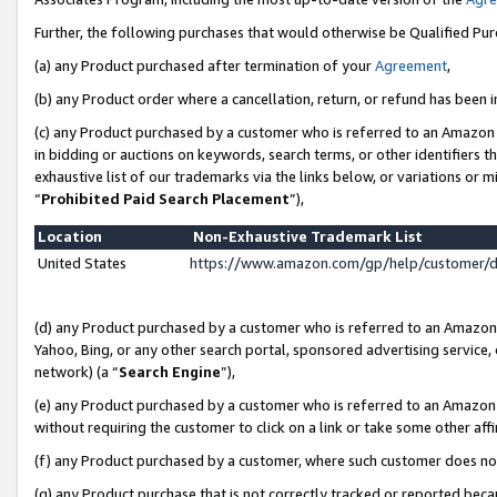
Further, the following purchases that would otherwise be Qualified Pu
(a) any Product purchased after termination of your
Agreement
,
(b) any Product order where a cancellation, return, or refund has been in
(c) any Product purchased by a customer who is referred to an Amazon 
in bidding or auctions on keywords, search terms, or other identifiers 
exhaustive list of our trademarks via the links below, or variations or 
“
Prohibited Paid Search Placement
”),
Location
Non-Exhaustive Trademark List
United States
https://www.amazon.com/gp/help/customer/
(d) any Product purchased by a customer who is referred to an Amazon S
Yahoo, Bing, or any other search portal, sponsored advertising service, o
network) (a “
Search Engine
”),
(e) any Product purchased by a customer who is referred to an Amazon Si
without requiring the customer to click on a link or take some other affi
(f) any Product purchased by a customer, where such customer does no
(g) any Product purchase that is not correctly tracked or reported beca