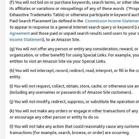
(f) You will not bid on or purchase keywords, search terms, or other id
its affiliates or variations or misspellings of any of these words (“Pr
Exhaustive Trademarks Table) or otherwise participate in keyword aucti
Paid Search Placement (as defined in the
Commission Income Stateme
to appear in response to a general Internet search query or keyword (i.e.
Agreement
and those paid or unpaid search results send users to your sit
Income Statement
), to an Amazon Site.
(g) You will not offer any person or entity any consideration, reward, or
organization, or other benefit) for using Special Links. For example, 
entities to visit an Amazon Site via your Special Links.
(h) You will not intercept, record, redirect, read, interpret, or fill in 
entity.
(i) You will not request, collect, obtain, store, cache, or otherwise us
(including any usernames or passwords of Amazon Site customers).
(j) You will not modify, redirect, suppress, or substitute the operation 
(k) You will not make any orders or engage in other transactions of any 
or encourage any other person or entity to do so.
(l) You will not take any action that could reasonably cause any custome
transactions (for example, search, browse, or order) are occurring.