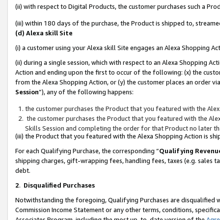
(ii) with respect to Digital Products, the customer purchases such a P
(iii) within 180 days of the purchase, the Product is shipped to, stre
(d) Alexa skill Site
(i) a customer using your Alexa skill Site engages an Alexa Shopping Ac
(ii) during a single session, which with respect to an Alexa Shopping 
Action and ending upon the first to occur of the following: (x) the cust
from the Alexa Shopping Action, or (y) the customer places an order via
Session
”), any of the following happens:
the customer purchases the Product that you featured with the Alex
the customer purchases the Product that you featured with the Alex
Skills Session and completing the order for that Product no later t
(iii) the Product that you featured with the Alexa Shopping Action is 
For each Qualifying Purchase, the corresponding “
Qualifying Revenu
shipping charges, gift-wrapping fees, handling fees, taxes (e.g. sales ta
debt.
2
.
Disqualified Purchases
Notwithstanding the foregoing, Qualifying Purchases are disqualified w
Commission Income Statement or any other terms, conditions, specificat
Associates Program, including the most up-to-date version of the
Agr