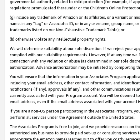
governmental authority related to child protection (for example, if app
regulations promulgated thereunder or the Children’s Online Protection
(g) include any trademark of Amazon or its affiliates, or a variant or 
name, in any “tag” or Associates ID, or in any username, group name, or 
trademarks listed on our Non-Exhaustive Trademark Table); or
(h) otherwise violate any intellectual property rights.
We will determine suitability at our sole discretion. If we reject your 
complied with our suitability requirements. However, if at any time we 1
connection with any violation or abuse (as determined in our sole disc
authorization. Advance authorization may be initiated by completing t
You will ensure that the information in your Associates Program applic
including your email address, other contact information, and identifica
notifications (if any), approvals (if any), and other communications re
currently associated with your Program account. You will be deemed to 
email address, even if the email address associated with your account i
If you are a non-US person participating in the Associates Program, you
perform all services under the Agreement outside the United States.
The Associates Program is free to join, and we provide resources on th
authorized any business to provide paid set-up or consulting services t
appropriate the Amazon name) reaches out to offer you costly services