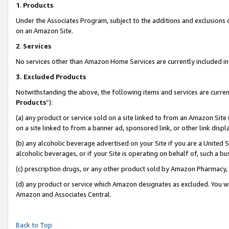
1
.
Products
Under the Associates Program, subject to the additions and exclusions d
on an Amazon Site.
2
.
Services
No services other than Amazon Home Services are currently included in 
3.
Excluded Products
Notwithstanding the above, the following items and services are curren
Products
”):
(a) any product or service sold on a site linked to from an Amazon Site
on a site linked to from a banner ad, sponsored link, or other link dis
(b) any alcoholic beverage advertised on your Site if you are a United 
alcoholic beverages, or if your Site is operating on behalf of, such a b
(c) prescription drugs, or any other product sold by Amazon Pharmacy,
(d) any product or service which Amazon designates as excluded. You will 
Amazon and Associates Central.
Back to Top