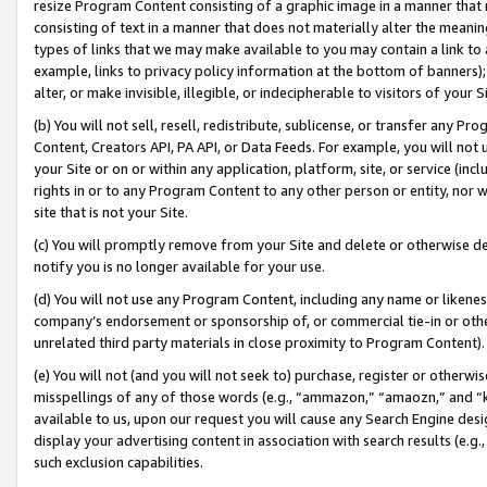
resize Program Content consisting of a graphic image in a manner that
consisting of text in a manner that does not materially alter the meanin
types of links that we may make available to you may contain a link to 
example, links to privacy policy information at the bottom of banners);
alter, or make invisible, illegible, or indecipherable to visitors of your 
(b) You will not sell, resell, redistribute, sublicense, or transfer any 
Content, Creators API, PA API, or Data Feeds. For example, you will not 
your Site or on or within any application, platform, site, or service (in
rights in or to any Program Content to any other person or entity, nor wi
site that is not your Site.
(c) You will promptly remove from your Site and delete or otherwise d
notify you is no longer available for your use.
(d) You will not use any Program Content, including any name or likene
company’s endorsement or sponsorship of, or commercial tie-in or other 
unrelated third party materials in close proximity to Program Content).
(e) You will not (and you will not seek to) purchase, register or otherw
misspellings of any of those words (e.g., “ammazon,” “amaozn,” and “kin
available to us, upon our request you will cause any Search Engine de
display your advertising content in association with search results (e.
such exclusion capabilities.