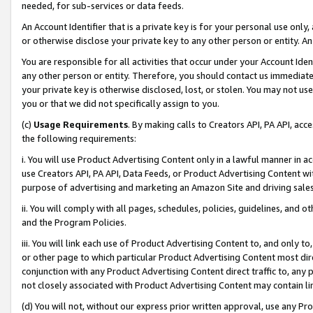
needed, for sub-services or data feeds.
An Account Identifier that is a private key is for your personal use only,
or otherwise disclose your private key to any other person or entity. An A
You are responsible for all activities that occur under your Account Ide
any other person or entity. Therefore, you should contact us immediate
your private key is otherwise disclosed, lost, or stolen. You may not u
you or that we did not specifically assign to you.
(c)
Usage Requirements
. By making calls to Creators API, PA API, ac
the following requirements:
i. You will use Product Advertising Content only in a lawful manner in a
use Creators API, PA API, Data Feeds, or Product Advertising Content wit
purpose of advertising and marketing an Amazon Site and driving sales
ii. You will comply with all pages, schedules, policies, guidelines, and o
and the Program Policies.
iii. You will link each use of Product Advertising Content to, and only 
or other page to which particular Product Advertising Content most direc
conjunction with any Product Advertising Content direct traffic to, any 
not closely associated with Product Advertising Content may contain lin
(d) You will not, without our express prior written approval, use any Pr