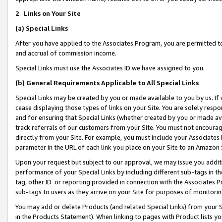
2
.
Links on Your Site
(a)
Special Links
After you have applied to the Associates Program, you are permitted to 
and accrual of commission income.
Special Links must use the Associates ID we have assigned to you.
(b)
General Requirements Applicable to All Special Links
Special Links may be created by you or made available to you by us. If 
cease displaying those types of links on your Site. You are solely respo
and for ensuring that Special Links (whether created by you or made av
track referrals of our customers from your Site. You must not encoura
directly from your Site. For example, you must include your Associates
parameter in the URL of each link you place on your Site to an Amazon 
Upon your request but subject to our approval, we may issue you addit
performance of your Special Links by including different sub-tags in t
tag, other ID or reporting provided in connection with the Associates P
sub-tags to users as they arrive on your Site for purposes of monitorin
You may add or delete Products (and related Special Links) from your Si
in the Products Statement). When linking to pages with Product lists you