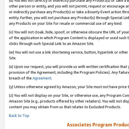
(u) You will not directly or indirectly purchase any Product(s) or take a
other person or entity, and you will not permit, request or encourage an
or indirectly purchase any Product(s) or take a Bounty Event action thro
entity. Further, you will not purchase any Product(s) through Special Li
any Products on your Site for resale or commercial use of any kind.
(v) You will not cloak, hide, spoof, or otherwise obscure the URL of your
of the application in which Program Content is displayed or used such 
clicks through such Special Link to an Amazon Site.
(w) You will not use a link shortening service, button, hyperlink or oth
Site.
(x) Upon our request, you will provide us with written certification tha
provision of the Agreement, including the Program Policies). Any failure
breach of the
Agreement
.
(y) Unless otherwise agreed by Amazon, your Site must not have price tr
(z) You will not display on your Site, or otherwise use, any Program Con
Amazon Site (e.g., products offered by other retailers). You will not di
content you may obtain from us that relates to Excluded Products.
Back to Top
Associates Program Produc