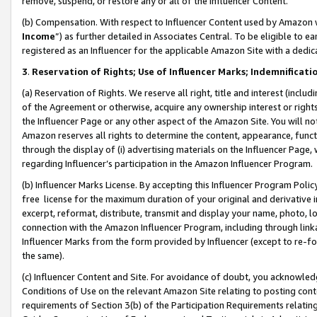
remove, suspend, or restore any or all of the Influencer Content.
(b) Compensation. With respect to Influencer Content used by Amazon w
Income
”) as further detailed in Associates Central. To be eligible t
registered as an Influencer for the applicable Amazon Site with a dedic
3
.
Reservation of Rights; Use of Influencer Marks; Indemnificati
(a) Reservation of Rights. We reserve all right, title and interest (includ
of the Agreement or otherwise, acquire any ownership interest or rights
the Influencer Page or any other aspect of the Amazon Site. You will not 
Amazon reserves all rights to determine the content, appearance, functi
through the display of (i) advertising materials on the Influencer Page, w
regarding Influencer’s participation in the Amazon Influencer Program.
(b) Influencer Marks License. By accepting this Influencer Program Poli
free license for the maximum duration of your original and derivative in
excerpt, reformat, distribute, transmit and display your name, photo, 
connection with the Amazon Influencer Program, including through link
Influencer Marks from the form provided by Influencer (except to re-for
the same).
(c) Influencer Content and Site. For avoidance of doubt, you acknowledg
Conditions of Use on the relevant Amazon Site relating to posting conte
requirements of Section 3(b) of the Participation Requirements relating