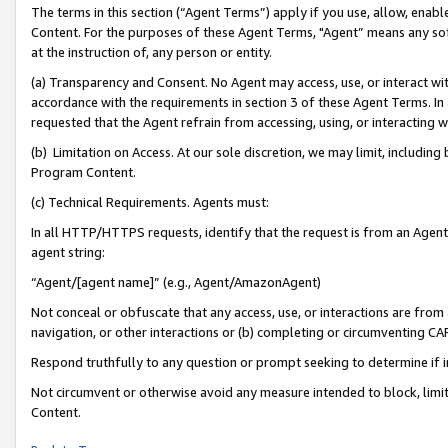
The terms in this section (“Agent Terms”) apply if you use, allow, enab
Content. For the purposes of these Agent Terms, "Agent” means any so
at the instruction of, any person or entity.
(a) Transparency and Consent. No Agent may access, use, or interact with 
accordance with the requirements in section 3 of these Agent Terms. In
requested that the Agent refrain from accessing, using, or interacting
(b) Limitation on Access. At our sole discretion, we may limit, includin
Program Content.
(c) Technical Requirements. Agents must:
In all HTTP/HTTPS requests, identify that the request is from an Agent 
agent string:
“Agent/[agent name]” (e.g., Agent/AmazonAgent)
Not conceal or obfuscate that any access, use, or interactions are fro
navigation, or other interactions or (b) completing or circumventing 
Respond truthfully to any question or prompt seeking to determine if 
Not circumvent or otherwise avoid any measure intended to block, limit
Content.