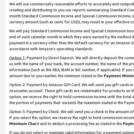
We will use commercially reasonable efforts to accurately and comprehe
creating and distributing to you our reports summarizing Standard C
month.Standard Commission Income and Special Commission Income, whi
currency amount (such as cents for USD), may result in your effective co
We will pay Standard Commission Income and Special Commission Incom
end of each calendar month in which they were earned by the method de
payment in a currency other than the default currency for an Amazon Sit
accordance with Amazon’s operating standards.
Option 1:
Payment by Direct Deposit. We will directly deposit the com
us with the name of your bank, the account number, the name of the pri
information (such as the ABA, IBAN or BIC number, if applicable). If you 
amount due to you reaches the minimum stated in the
Payment Minim
Option 2: Payment by Amazon Gift Card. We will send you gift cards i
Associates account. These gift cards are redeemable for products on the
option, we reserve the right to hold commission income until the tota
the portion of payments that exceeds the maximum stated in the Paym
Option 3: Payment by Check. We will send you a check in the amount of
If you select this option, we reserve the right to hold commission inco
Minimum Chart
and to deduct a processing fee as stated in the
Paym
If you do not select or maintain valid information for a payment opti