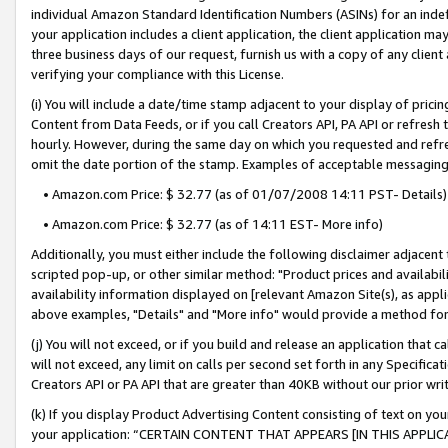
individual Amazon Standard Identification Numbers (ASINs) for an indefi
your application includes a client application, the client application m
three business days of our request, furnish us with a copy of any clien
verifying your compliance with this License.
(i) You will include a date/time stamp adjacent to your display of prici
Content from Data Feeds, or if you call Creators API, PA API or refresh
hourly. However, during the same day on which you requested and refre
omit the date portion of the stamp. Examples of acceptable messaging
• Amazon.com Price: $ 32.77 (as of 01/07/2008 14:11 PST- Details)
• Amazon.com Price: $ 32.77 (as of 14:11 EST- More info)
Additionally, you must either include the following disclaimer adjacent t
scripted pop-up, or other similar method: "Product prices and availabil
availability information displayed on [relevant Amazon Site(s), as appli
above examples, "Details" and "More info" would provide a method for 
(j) You will not exceed, or if you build and release an application that c
will not exceed, any limit on calls per second set forth in any Specifica
Creators API or PA API that are greater than 40KB without our prior wri
(k) If you display Product Advertising Content consisting of text on your
your application: “CERTAIN CONTENT THAT APPEARS [IN THIS APPLIC