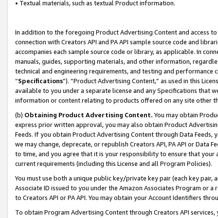
• Textual materials, such as textual Product information.
In addition to the foregoing Product Advertising Content and access to
connection with Creators API and PA API sample source code and librarie
accompanies each sample source code or library, as applicable. In conne
manuals, guides, supporting materials, and other information, regardless
technical and engineering requirements, and testing and performance cri
“
Specifications
”). “Product Advertising Content,” as used in this Lic
available to you under a separate license and any Specifications that we
information or content relating to products offered on any site other 
(b)
Obtaining Product Advertising Content.
You may obtain Product
express prior written approval, you may also obtain Product Advertisi
Feeds. If you obtain Product Advertising Content through Data Feeds, yo
we may change, deprecate, or republish Creators API, PA API or Data Fee
to time, and you agree that it is your responsibility to ensure that your
current requirements (including this License and all Program Policies).
You must use both a unique public key/private key pair (each key pair, a
Associate ID issued to you under the Amazon Associates Program or a r
to Creators API or PA API. You may obtain your Account Identifiers thro
To obtain Program Advertising Content through Creators API services, y