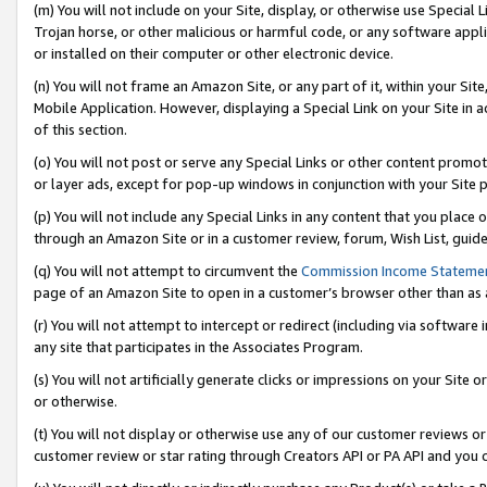
(m) You will not include on your Site, display, or otherwise use Specia
Trojan horse, or other malicious or harmful code, or any software app
or installed on their computer or other electronic device.
(n) You will not frame an Amazon Site, or any part of it, within your Sit
Mobile Application. However, displaying a Special Link on your Site in a
of this section.
(o) You will not post or serve any Special Links or other content prom
or layer ads, except for pop-up windows in conjunction with your Site 
(p) You will not include any Special Links in any content that you place
through an Amazon Site or in a customer review, forum, Wish List, guid
(q) You will not attempt to circumvent the
Commission Income Stateme
page of an Amazon Site to open in a customer’s browser other than as a 
(r) You will not attempt to intercept or redirect (including via softwar
any site that participates in the Associates Program.
(s) You will not artificially generate clicks or impressions on your Si
or otherwise.
(t) You will not display or otherwise use any of our customer reviews or 
customer review or star rating through Creators API or PA API and you 