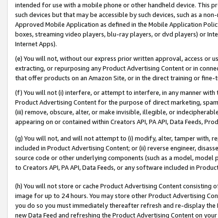
intended for use with a mobile phone or other handheld device. This proh
such devices but that may be accessible by such devices, such as a non-
Approved Mobile Application as defined in the Mobile Application Policy; 
boxes, streaming video players, blu-ray players, or dvd players) or Inte
Internet Apps).
(e) You will not, without our express prior written approval, access or 
extracting, or repurposing any Product Advertising Content or in connec
that offer products on an Amazon Site, or in the direct training or fin
(f) You will not (i) interfere, or attempt to interfere, in any manner wit
Product Advertising Content for the purpose of direct marketing, spammi
(iii) remove, obscure, alter, or make invisible, illegible, or indecipherab
appearing on or contained within Creators API, PA API, Data Feeds, Prod
(g) You will not, and will not attempt to (i) modify, alter, tamper with,
included in Product Advertising Content; or (ii) reverse engineer, disa
source code or other underlying components (such as a model, model pa
to Creators API, PA API, Data Feeds, or any software included in Produc
(h) You will not store or cache Product Advertising Content consisting 
image for up to 24 hours. You may store other Product Advertising Cont
you do so you must immediately thereafter refresh and re-display the P
new Data Feed and refreshing the Product Advertising Content on your 