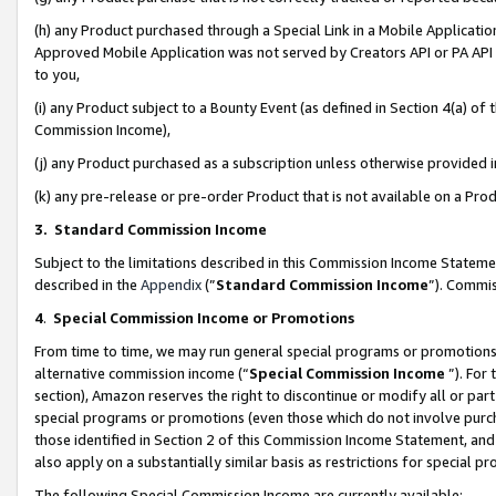
(h) any Product purchased through a Special Link in a Mobile Applicatio
Approved Mobile Application was not served by Creators API or PA API (
to you,
(i) any Product subject to a Bounty Event (as defined in Section 4(a) o
Commission Income),
(j) any Product purchased as a subscription unless otherwise provided
(k) any pre-release or pre-order Product that is not available on a Prod
3. Standard Commission Income
Subject to the limitations described in this Commission Income Statem
described in the
Appendix
(”
Standard Commission Income
”). Commis
4
.
Special Commission Income or Promotions
From time to time, we may run general special programs or promotions 
alternative commission income (“
Special Commission Income
”). For
section), Amazon reserves the right to discontinue or modify all or par
special programs or promotions (even those which do not involve purcha
those identified in Section 2 of this Commission Income Statement, an
also apply on a substantially similar basis as restrictions for special 
The following Special Commission Income are currently available: