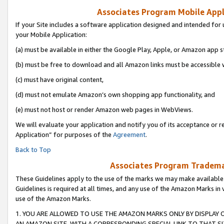
Associates Program Mobile Appli
If your Site includes a software application designed and intended for 
your Mobile Application:
(a) must be available in either the Google Play, Apple, or Amazon app s
(b) must be free to download and all Amazon links must be accessible 
(c) must have original content,
(d) must not emulate Amazon’s own shopping app functionality, and
(e) must not host or render Amazon web pages in WebViews.
We will evaluate your application and notify you of its acceptance or r
Application” for purposes of the
Agreement
.
Back to Top
Associates Program Trademar
These Guidelines apply to the use of the marks we may make available
Guidelines is required at all times, and any use of the Amazon Marks in 
use of the Amazon Marks.
1. YOU ARE ALLOWED TO USE THE AMAZON MARKS ONLY BY DISPLAY 
AN AMAZON SITE, WITH A CORRESPONDING SPECIAL LINK TO THAT SI