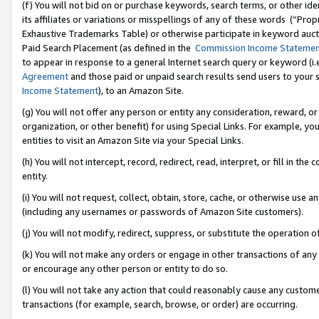
(f) You will not bid on or purchase keywords, search terms, or other id
its affiliates or variations or misspellings of any of these words (“Pr
Exhaustive Trademarks Table) or otherwise participate in keyword aucti
Paid Search Placement (as defined in the
Commission Income Stateme
to appear in response to a general Internet search query or keyword (i.e.
Agreement
and those paid or unpaid search results send users to your sit
Income Statement
), to an Amazon Site.
(g) You will not offer any person or entity any consideration, reward, or
organization, or other benefit) for using Special Links. For example, 
entities to visit an Amazon Site via your Special Links.
(h) You will not intercept, record, redirect, read, interpret, or fill in 
entity.
(i) You will not request, collect, obtain, store, cache, or otherwise us
(including any usernames or passwords of Amazon Site customers).
(j) You will not modify, redirect, suppress, or substitute the operation 
(k) You will not make any orders or engage in other transactions of any 
or encourage any other person or entity to do so.
(l) You will not take any action that could reasonably cause any custome
transactions (for example, search, browse, or order) are occurring.