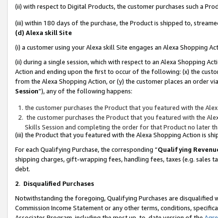
(ii) with respect to Digital Products, the customer purchases such a P
(iii) within 180 days of the purchase, the Product is shipped to, stre
(d) Alexa skill Site
(i) a customer using your Alexa skill Site engages an Alexa Shopping Ac
(ii) during a single session, which with respect to an Alexa Shopping 
Action and ending upon the first to occur of the following: (x) the cust
from the Alexa Shopping Action, or (y) the customer places an order via
Session
”), any of the following happens:
the customer purchases the Product that you featured with the Alex
the customer purchases the Product that you featured with the Alex
Skills Session and completing the order for that Product no later t
(iii) the Product that you featured with the Alexa Shopping Action is 
For each Qualifying Purchase, the corresponding “
Qualifying Revenu
shipping charges, gift-wrapping fees, handling fees, taxes (e.g. sales ta
debt.
2
.
Disqualified Purchases
Notwithstanding the foregoing, Qualifying Purchases are disqualified w
Commission Income Statement or any other terms, conditions, specificat
Associates Program, including the most up-to-date version of the
Agr