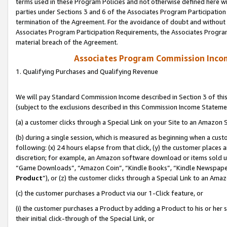
terms used in these Program Policies and not otherwise defined here wil
parties under Sections 3 and 6 of the Associates Program Participation
termination of the Agreement. For the avoidance of doubt and without l
Associates Program Participation Requirements, the Associates Program
material breach of the Agreement.
Associates Program Commission Inco
1. Qualifying Purchases and Qualifying Revenue
We will pay Standard Commission Income described in Section 3 of thi
(subject to the exclusions described in this Commission Income Stateme
(a) a customer clicks through a Special Link on your Site to an Amazon S
(b) during a single session, which is measured as beginning when a custo
following: (x) 24 hours elapse from that click, (y) the customer places 
discretion; for example, an Amazon software download or items sold 
“Game Downloads”, “Amazon Coin”, “Kindle Books”, “Kindle Newspapers”
Product
”), or (z) the customer clicks through a Special Link to an Amazo
(c) the customer purchases a Product via our 1-Click feature, or
(i) the customer purchases a Product by adding a Product to his or her
their initial click-through of the Special Link, or