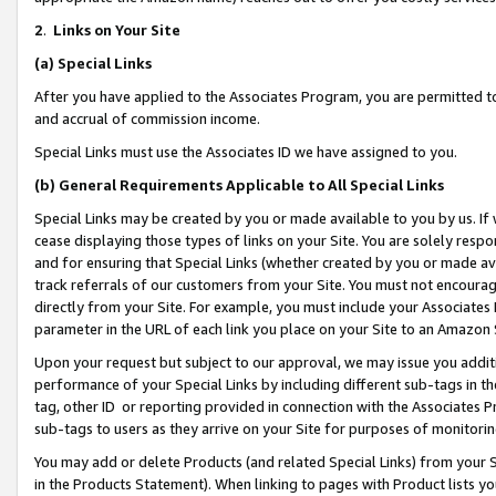
2
.
Links on Your Site
(a)
Special Links
After you have applied to the Associates Program, you are permitted to 
and accrual of commission income.
Special Links must use the Associates ID we have assigned to you.
(b)
General Requirements Applicable to All Special Links
Special Links may be created by you or made available to you by us. If 
cease displaying those types of links on your Site. You are solely respo
and for ensuring that Special Links (whether created by you or made av
track referrals of our customers from your Site. You must not encoura
directly from your Site. For example, you must include your Associates
parameter in the URL of each link you place on your Site to an Amazon 
Upon your request but subject to our approval, we may issue you addit
performance of your Special Links by including different sub-tags in t
tag, other ID or reporting provided in connection with the Associates P
sub-tags to users as they arrive on your Site for purposes of monitorin
You may add or delete Products (and related Special Links) from your Si
in the Products Statement). When linking to pages with Product lists you