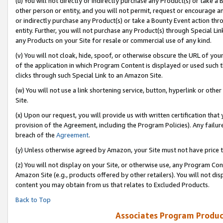
(u) You will not directly or indirectly purchase any Product(s) or take a
other person or entity, and you will not permit, request or encourage an
or indirectly purchase any Product(s) or take a Bounty Event action thro
entity. Further, you will not purchase any Product(s) through Special Li
any Products on your Site for resale or commercial use of any kind.
(v) You will not cloak, hide, spoof, or otherwise obscure the URL of your
of the application in which Program Content is displayed or used such 
clicks through such Special Link to an Amazon Site.
(w) You will not use a link shortening service, button, hyperlink or oth
Site.
(x) Upon our request, you will provide us with written certification tha
provision of the Agreement, including the Program Policies). Any failure
breach of the
Agreement
.
(y) Unless otherwise agreed by Amazon, your Site must not have price tr
(z) You will not display on your Site, or otherwise use, any Program Con
Amazon Site (e.g., products offered by other retailers). You will not di
content you may obtain from us that relates to Excluded Products.
Back to Top
Associates Program Produc