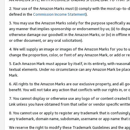
2. Your use of the Amazon Marks must (i) comply with the most up-to-da
defined in the
Commission Income Statement
).
3. You may use the Amazon Marks solely for the purpose specifically a
any manner that implies sponsorship or endorsement by us; (ii) to disparag
otherwise damage our goodwill in the Amazon Marks; or (iv) in offline ma
or other document, or any oral solicitation).
4. We will supply an image or images of the Amazon Marks for you to 
change the proportion, color, or font of any Amazon Mark, or add or
5. Each Amazon Mark must appear by itself, in its entirety, with reason
textual elements. Under no circumstance can any Amazon Mark be placed
Mark.
6. All rights to the Amazon Marks are our exclusive property, and all 
benefit. You will not take any action that conflicts with our rights in, 
7. You cannot display or otherwise use any logo of or content created b
Link unless you have obtained from that seller or vendor specific writte
8. You cannot use or apply to register any trademark that is confusingly
any trademark, domain name, subdomain, username or app name that is c
We reserve the right to modify these Trademark Guidelines and the app