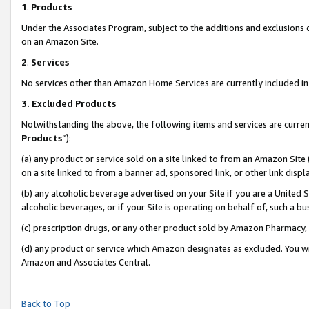
1
.
Products
Under the Associates Program, subject to the additions and exclusions d
on an Amazon Site.
2
.
Services
No services other than Amazon Home Services are currently included in 
3.
Excluded Products
Notwithstanding the above, the following items and services are curren
Products
”):
(a) any product or service sold on a site linked to from an Amazon Site
on a site linked to from a banner ad, sponsored link, or other link dis
(b) any alcoholic beverage advertised on your Site if you are a United 
alcoholic beverages, or if your Site is operating on behalf of, such a b
(c) prescription drugs, or any other product sold by Amazon Pharmacy,
(d) any product or service which Amazon designates as excluded. You will 
Amazon and Associates Central.
Back to Top