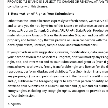
PROVIDED ‘AS IS’ AND IS SUBJECT TO CHANGE OR REMOVAL AT ANY TIME.”
compliance with this License.
3.
Reservation of Rights; Your Submissions
Other than the limited licenses expressly set forth herein, we reserve all 
and to, and you do not, by virtue of this License or otherwise, acquire an
formats, Program Content, Creators API, PA API, Data Feeds, Product 
materials on any Amazon Site or the Associates Site, our and our affili
property and technology that we provide or use in connection with the
development kits, libraries, sample code, and related materials).
If you provide us with suggestions, reviews, modifications, data, image
your participation in the Associates Program, or if you modify any Prog
right, title, and interest in and to Your Submission and grant us (even 
nonexclusive, worldwide, freely transferable right and license for the du
reproduce, perform, display, and distribute Your Submission in any man
any purpose; (c) use and publish your name in the form of a credit in c
and (d) sublicense the foregoing rights to any other person or entity. A
obtained Your Submission in a lawful manner and (z) our and our sublice
entity’s rights, including any copyright rights. You agree to provide us
to Your Submission.
4. Agents