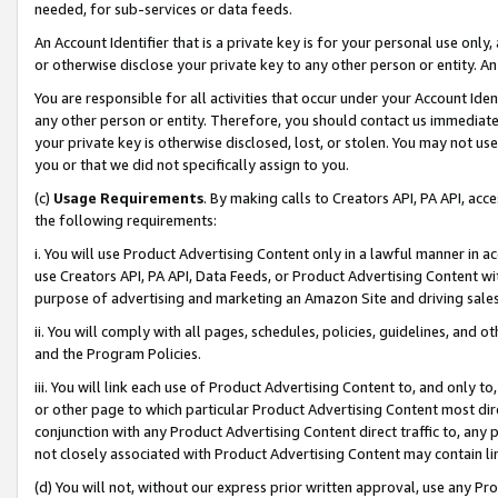
needed, for sub-services or data feeds.
An Account Identifier that is a private key is for your personal use only,
or otherwise disclose your private key to any other person or entity. An A
You are responsible for all activities that occur under your Account Ide
any other person or entity. Therefore, you should contact us immediate
your private key is otherwise disclosed, lost, or stolen. You may not u
you or that we did not specifically assign to you.
(c)
Usage Requirements
. By making calls to Creators API, PA API, ac
the following requirements:
i. You will use Product Advertising Content only in a lawful manner in a
use Creators API, PA API, Data Feeds, or Product Advertising Content wit
purpose of advertising and marketing an Amazon Site and driving sales
ii. You will comply with all pages, schedules, policies, guidelines, and o
and the Program Policies.
iii. You will link each use of Product Advertising Content to, and only 
or other page to which particular Product Advertising Content most direc
conjunction with any Product Advertising Content direct traffic to, any 
not closely associated with Product Advertising Content may contain lin
(d) You will not, without our express prior written approval, use any Pr