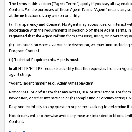
The terms in this section (“Agent Terms”) apply if you use, allow, enab
Content. For the purposes of these Agent Terms, "Agent” means any so
at the instruction of, any person or entity.
(a) Transparency and Consent. No Agent may access, use, or interact with 
accordance with the requirements in section 3 of these Agent Terms. In
requested that the Agent refrain from accessing, using, or interacting
(b) Limitation on Access. At our sole discretion, we may limit, includin
Program Content.
(c) Technical Requirements. Agents must:
In all HTTP/HTTPS requests, identify that the request is from an Agent 
agent string:
“Agent/[agent name]” (e.g., Agent/AmazonAgent)
Not conceal or obfuscate that any access, use, or interactions are fro
navigation, or other interactions or (b) completing or circumventing 
Respond truthfully to any question or prompt seeking to determine if 
Not circumvent or otherwise avoid any measure intended to block, limit
Content.