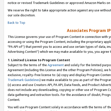
notice or revised Trademark Guidelines or approved Amazon Marks on t
We reserve the right to take appropriate action against any use without
our sole discretion.
Back to Top
Associates Program IP
This License governs your use of Program Content in connection with yo
accessing or using the Program Content, including the proprietary appli
"PA API of”) that permit you to access and use certain types of data, i
Advertising Content”) which we may make available to you, you agree t
1
.
Limited License to Program Content
Subject to the terms of the
Agreement
and solely for the limited purpo
Agreement (including this License and the other Program Policies), we 
exclusive, royalty-free license to: (a) copy and display Program Conten
Trademark Guidelines
) we make available to you as part of the Progra
(c) access and use Creators API, PA API, Data Feeds, and Product Adverti
does not include any downloading, copying or other use of Program Conte
data gathering and extraction tools. For the avoidance of doubt, Progr
Content.
You will use Program Content solely in accordance with the terms of t