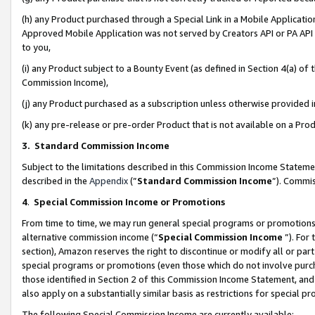
(h) any Product purchased through a Special Link in a Mobile Applicatio
Approved Mobile Application was not served by Creators API or PA API (
to you,
(i) any Product subject to a Bounty Event (as defined in Section 4(a) o
Commission Income),
(j) any Product purchased as a subscription unless otherwise provided
(k) any pre-release or pre-order Product that is not available on a Prod
3. Standard Commission Income
Subject to the limitations described in this Commission Income Statem
described in the
Appendix
(”
Standard Commission Income
”). Commis
4
.
Special Commission Income or Promotions
From time to time, we may run general special programs or promotions 
alternative commission income (“
Special Commission Income
”). For
section), Amazon reserves the right to discontinue or modify all or par
special programs or promotions (even those which do not involve purcha
those identified in Section 2 of this Commission Income Statement, an
also apply on a substantially similar basis as restrictions for special 
The following Special Commission Income are currently available: