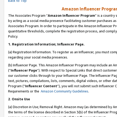
Back to Top
Amazon Influencer Program
The Associates Program “
Amazon Influencer Program
” is a country
by acting as a social media presence facilitating customer purchases as
Associates Program. In order to participate in the Amazon Influencer Pr
quantitative thresholds, complete the registration process, and comply
Policy.
1.
Registration Information; Influencer Page.
(a) Registration Information. To register as an Influencer, you must co
regarding your social media presences.
(b) Influencer Page. This Amazon Influencer Program may include an A
(“
Influencer Page
”). With respect to Special Links that direct custom
our customer clicks through to your Influencer Page. The Influencer Pag
text, pictures, compilations, lists, comments, digital videos, or other
Program (“
Influencer Content
”), you will not submit such Influencer 
Requirements or the
Amazon Community Guidelines
.
2
.
Onsite Use
(a) Discretion in Use; Removal Right. Amazon may (as determined by Amaz
the terms of the license described in Section 3(b) of the Influencer Prog