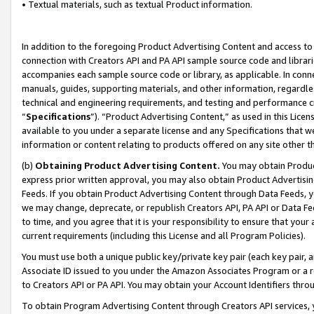
• Textual materials, such as textual Product information.
In addition to the foregoing Product Advertising Content and access to
connection with Creators API and PA API sample source code and librarie
accompanies each sample source code or library, as applicable. In conne
manuals, guides, supporting materials, and other information, regardless
technical and engineering requirements, and testing and performance cri
“
Specifications
”). “Product Advertising Content,” as used in this Lic
available to you under a separate license and any Specifications that we
information or content relating to products offered on any site other 
(b)
Obtaining Product Advertising Content.
You may obtain Product
express prior written approval, you may also obtain Product Advertisi
Feeds. If you obtain Product Advertising Content through Data Feeds, yo
we may change, deprecate, or republish Creators API, PA API or Data Fee
to time, and you agree that it is your responsibility to ensure that your
current requirements (including this License and all Program Policies).
You must use both a unique public key/private key pair (each key pair, a
Associate ID issued to you under the Amazon Associates Program or a r
to Creators API or PA API. You may obtain your Account Identifiers thro
To obtain Program Advertising Content through Creators API services, y