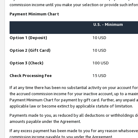
commission income until you make your selection or provide such infor
Payment Minimum Chart
U.S. - Minimum
Option 1 (Deposit)
10 USD
Option 2 (Gift Card)
10 USD
Option 3 (Check)
100 USD
Check Processing Fee
15 USD
If at any time there has been no substantial activity on your account for 
the accrued commission income for your inactive account, up to a max
Payment Minimum Chart for payment by gift card. Further, any unpaid 
applicable law or become extinct by applicable statute of limitation.
Payments made to you, as reduced by all deductions or withholdings de
amounts payable under the Agreement.
If any excess payment has been made to you for any reason whatsoever,
commission income payable to you under the Agreement.