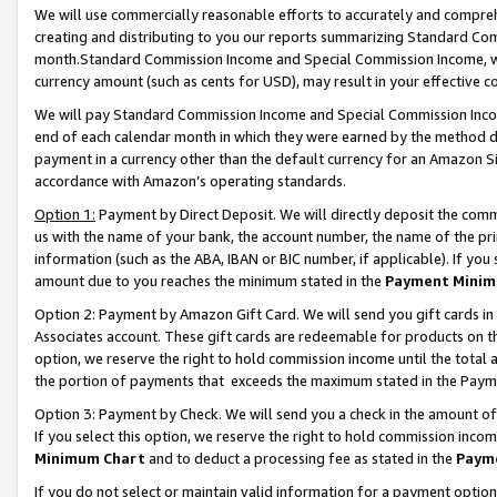
We will use commercially reasonable efforts to accurately and comprehe
creating and distributing to you our reports summarizing Standard C
month.Standard Commission Income and Special Commission Income, whi
currency amount (such as cents for USD), may result in your effective co
We will pay Standard Commission Income and Special Commission Incom
end of each calendar month in which they were earned by the method de
payment in a currency other than the default currency for an Amazon Sit
accordance with Amazon’s operating standards.
Option 1:
Payment by Direct Deposit. We will directly deposit the com
us with the name of your bank, the account number, the name of the pri
information (such as the ABA, IBAN or BIC number, if applicable). If you 
amount due to you reaches the minimum stated in the
Payment Minim
Option 2: Payment by Amazon Gift Card. We will send you gift cards i
Associates account. These gift cards are redeemable for products on the
option, we reserve the right to hold commission income until the tota
the portion of payments that exceeds the maximum stated in the Paym
Option 3: Payment by Check. We will send you a check in the amount of
If you select this option, we reserve the right to hold commission inco
Minimum Chart
and to deduct a processing fee as stated in the
Paym
If you do not select or maintain valid information for a payment opti