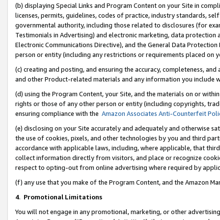
(b) displaying Special Links and Program Content on your Site in compl
licenses, permits, guidelines, codes of practice, industry standards, se
governmental authority, including those related to disclosures (for ex
Testimonials in Advertising) and electronic marketing, data protection 
Electronic Communications Directive), and the General Data Protecti
person or entity (including any restrictions or requirements placed on y
(c) creating and posting, and ensuring the accuracy, completeness, and 
and other Product-related materials and any information you include wi
(d) using the Program Content, your Site, and the materials on or within
rights or those of any other person or entity (including copyrights, trad
ensuring compliance with the
Amazon Associates Anti-Counterfeit Poli
(e) disclosing on your Site accurately and adequately and otherwise sat
the use of cookies, pixels, and other technologies by you and third part
accordance with applicable laws, including, where applicable, that thir
collect information directly from visitors, and place or recognize cooki
respect to opting-out from online advertising where required by appli
(f) any use that you make of the Program Content, and the Amazon Mar
4
.
Promotional Limitations
You will not engage in any promotional, marketing, or other advertising a