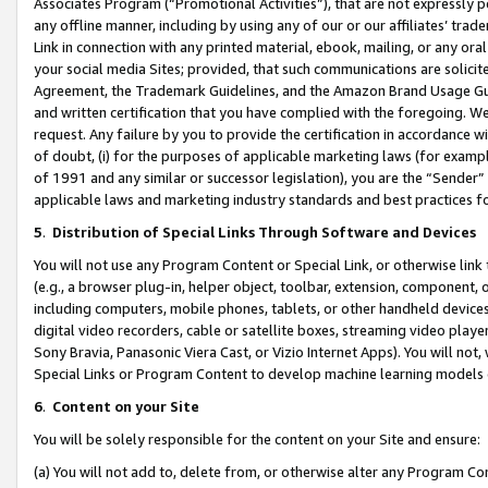
Associates Program (“Promotional Activities”), that are not expressly 
any offline manner, including by using any of our or our affiliates’ tr
Link in connection with any printed material, ebook, mailing, or any ora
your social media Sites; provided, that such communications are solicite
Agreement, the Trademark Guidelines, and the Amazon Brand Usage Guid
and written certification that you have complied with the foregoing. We w
request. Any failure by you to provide the certification in accordance w
of doubt, (i) for the purposes of applicable marketing laws (for exam
of 1991 and any similar or successor legislation), you are the “Sender”
applicable laws and marketing industry standards and best practices f
5
.
Distribution of Special Links Through Software and Devices
You will not use any Program Content or Special Link, or otherwise link 
(e.g., a browser plug-in, helper object, toolbar, extension, component, 
including computers, mobile phones, tablets, or other handheld devices 
digital video recorders, cable or satellite boxes, streaming video playe
Sony Bravia, Panasonic Viera Cast, or Vizio Internet Apps). You will not,
Special Links or Program Content to develop machine learning models 
6
.
Content on your Site
You will be solely responsible for the content on your Site and ensure:
(a) You will not add to, delete from, or otherwise alter any Program Co