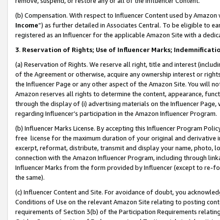
remove, suspend, or restore any or all of the Influencer Content.
(b) Compensation. With respect to Influencer Content used by Amazon w
Income
”) as further detailed in Associates Central. To be eligible t
registered as an Influencer for the applicable Amazon Site with a dedic
3
.
Reservation of Rights; Use of Influencer Marks; Indemnificati
(a) Reservation of Rights. We reserve all right, title and interest (includ
of the Agreement or otherwise, acquire any ownership interest or rights
the Influencer Page or any other aspect of the Amazon Site. You will not 
Amazon reserves all rights to determine the content, appearance, functi
through the display of (i) advertising materials on the Influencer Page, w
regarding Influencer’s participation in the Amazon Influencer Program.
(b) Influencer Marks License. By accepting this Influencer Program Poli
free license for the maximum duration of your original and derivative in
excerpt, reformat, distribute, transmit and display your name, photo, 
connection with the Amazon Influencer Program, including through link
Influencer Marks from the form provided by Influencer (except to re-for
the same).
(c) Influencer Content and Site. For avoidance of doubt, you acknowledg
Conditions of Use on the relevant Amazon Site relating to posting conte
requirements of Section 3(b) of the Participation Requirements relating