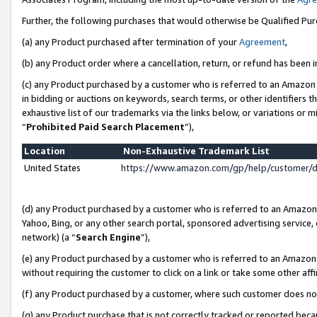
Further, the following purchases that would otherwise be Qualified Pu
(a) any Product purchased after termination of your
Agreement
,
(b) any Product order where a cancellation, return, or refund has been in
(c) any Product purchased by a customer who is referred to an Amazon 
in bidding or auctions on keywords, search terms, or other identifiers 
exhaustive list of our trademarks via the links below, or variations or 
“
Prohibited Paid Search Placement
”),
Location
Non-Exhaustive Trademark List
United States
https://www.amazon.com/gp/help/customer/
(d) any Product purchased by a customer who is referred to an Amazon S
Yahoo, Bing, or any other search portal, sponsored advertising service, o
network) (a “
Search Engine
”),
(e) any Product purchased by a customer who is referred to an Amazon Si
without requiring the customer to click on a link or take some other affi
(f) any Product purchased by a customer, where such customer does no
(g) any Product purchase that is not correctly tracked or reported beca