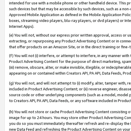
intended for use with a mobile phone or other handheld device. This proh
such devices but that may be accessible by such devices, such as a non-
Approved Mobile Application as defined in the Mobile Application Policy; 
boxes, streaming video players, blu-ray players, or dvd players) or Inte
Internet Apps).
(e) You will not, without our express prior written approval, access or 
extracting, or repurposing any Product Advertising Content or in connec
that offer products on an Amazon Site, or in the direct training or fin
(f) You will not (i) interfere, or attempt to interfere, in any manner wit
Product Advertising Content for the purpose of direct marketing, spammi
(iii) remove, obscure, alter, or make invisible, illegible, or indecipherab
appearing on or contained within Creators API, PA API, Data Feeds, Prod
(g) You will not, and will not attempt to (i) modify, alter, tamper with,
included in Product Advertising Content; or (ii) reverse engineer, disa
source code or other underlying components (such as a model, model pa
to Creators API, PA API, Data Feeds, or any software included in Produc
(h) You will not store or cache Product Advertising Content consisting 
image for up to 24 hours. You may store other Product Advertising Cont
you do so you must immediately thereafter refresh and re-display the P
new Data Feed and refreshing the Product Advertising Content on your 