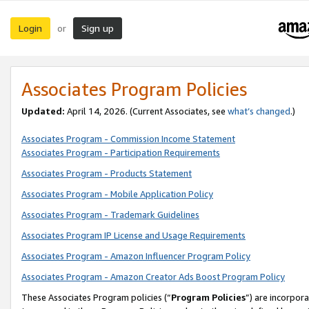
Login
Sign up
or
Associates Program Policies
Updated:
April 14, 2026. (Current Associates, see
what’s changed
.)
Associates Program - Commission Income Statement
Associates Program - Participation Requirements
Associates Program - Products Statement
Associates Program - Mobile Application Policy
Associates Program - Trademark Guidelines
Associates Program IP License and Usage Requirements
Associates Program - Amazon Influencer Program Policy
Associates Program - Amazon Creator Ads Boost Program Policy
These Associates Program policies (“
Program Policies
”) are incorpor