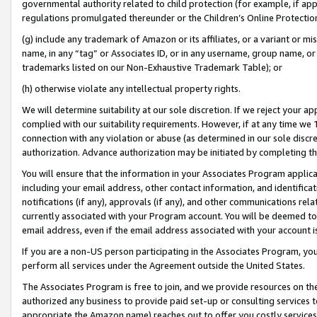
governmental authority related to child protection (for example, if app
regulations promulgated thereunder or the Children’s Online Protection
(g) include any trademark of Amazon or its affiliates, or a variant or 
name, in any “tag” or Associates ID, or in any username, group name, or 
trademarks listed on our Non-Exhaustive Trademark Table); or
(h) otherwise violate any intellectual property rights.
We will determine suitability at our sole discretion. If we reject your 
complied with our suitability requirements. However, if at any time we 1
connection with any violation or abuse (as determined in our sole disc
authorization. Advance authorization may be initiated by completing t
You will ensure that the information in your Associates Program applic
including your email address, other contact information, and identifica
notifications (if any), approvals (if any), and other communications re
currently associated with your Program account. You will be deemed to 
email address, even if the email address associated with your account i
If you are a non-US person participating in the Associates Program, you
perform all services under the Agreement outside the United States.
The Associates Program is free to join, and we provide resources on th
authorized any business to provide paid set-up or consulting services t
appropriate the Amazon name) reaches out to offer you costly services