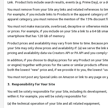
Link. Product lists include search results, events (e.g. Prime Day), or 
You must remove from your Site any links and related references to li
For example, if you include links to Products in the apparel category 
apparel category, you must remove the mention of the 15% discount f
You must not make inaccurate, overbroad, deceptive or otherwise misle
or prices. For example, if you include on your Site a link to a 64 GB sm
smartphone that has 128 GB of memory.
Product prices and availability may vary from time to time. Because pri
your Site may only show prices and availability if: (a) we serve the link 
pricing and availability data via Creators API or PA API and you comply
In addition, if you choose to display prices for any Product on your Si
or engine) together with prices for the same or similar products offer
both the lowest “new” price and, if we provide it to you, the lowest “us
You must not post any Special Links on Amazon or link to any page on 
3.
Responsibility for Your Site
You will be solely responsible for your Site, including its development
within it. For example, you will be solely responsible for:
(a) the technical operation of your Site and all related equipment,