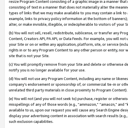
resize Program Content consisting of a graphic image in a manner that
consisting of text in a manner that does not materially alter the meanin
types of links that we may make available to you may contain a link to 
example, links to privacy policy information at the bottom of banners);
alter, or make invisible, illegible, or indecipherable to visitors of your 
(b) You will not sell, resell, redistribute, sublicense, or transfer any 
Content, Creators API, PA API, or Data Feeds. For example, you will not 
your Site or on or within any application, platform, site, or service (in
rights in or to any Program Content to any other person or entity, nor wi
site that is not your Site.
(c) You will promptly remove from your Site and delete or otherwise d
notify you is no longer available for your use.
(d) You will not use any Program Content, including any name or likene
company’s endorsement or sponsorship of, or commercial tie-in or other 
unrelated third party materials in close proximity to Program Content).
(e) You will not (and you will not seek to) purchase, register or otherw
misspellings of any of those words (e.g., “ammazon,” “amaozn,” and “kin
available to us, upon our request you will cause any Search Engine de
display your advertising content in association with search results (e.
such exclusion capabilities.