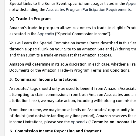
Special Links to the Bonus Event-specific homepages listed in the
Appe
notwithstanding the
Associates Program Participation Requirements
.
(c)
Trade-In Program
Amazon’s trade-in program allows customers to trade-in eligible Produc
as stated in the
Appendix
(“Special Commission Income”).
You will earn the Special Commission Income Rates described in this Sec
through a Special Link on your Site to an Amazon Site and (2) during th
and then submits a trade-in request that Amazon accepts.
Amazon will determine in its sole discretion, in each case, whether a T
Documents or the Amazon Trade-In Program Terms and Conditions.
5
.
Commission Income Limitations
Associates’ tags should only be used to benefit from Amazon Associates
attempting to claim commissions from both Amazon Associates and ano
attribution links), we may take action, including withholding commissio
From time to time, we may impose limits on Associates’ opportunity t
of doubt (and notwithstanding any time period), Amazon reserves the ri
Income Limitations, please see the
Appendix
(“
Commission Income Li
6.
Commission Income Reporting and Payment