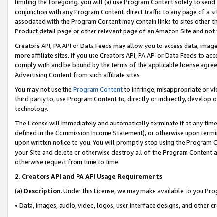
limiting the foregoing, you will (a) use Program Content solely to send
conjunction with any Program Content, direct traffic to any page of a si
associated with the Program Content may contain links to sites other t
Product detail page or other relevant page of an Amazon Site and not 
Creators API, PA API or Data Feeds may allow you to access data, image
more affiliate sites. If you use Creators API, PA API or Data Feeds to ac
comply with and be bound by the terms of the applicable license agreem
Advertising Content from such affiliate sites.
You may not use the
Program Content
to infringe, misappropriate or vio
third party to, use Program Content to, directly or indirectly, develo
technology.
The License will immediately and automatically terminate if at any ti
defined in the Commission Income Statement), or otherwise upon termina
upon written notice to you. You will promptly stop using the Program 
your Site and delete or otherwise destroy all of the Program Content 
otherwise request from time to time.
2
.
Creators API and PA API Usage Requirements
(a)
Description
. Under this License, we may make available to you Pr
• Data, images, audio, video, logos, user interface designs, and other c