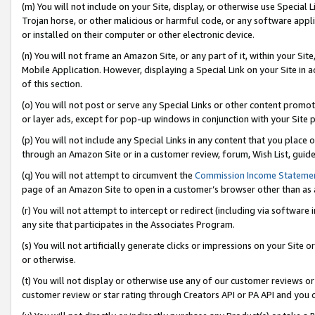
(m) You will not include on your Site, display, or otherwise use Specia
Trojan horse, or other malicious or harmful code, or any software app
or installed on their computer or other electronic device.
(n) You will not frame an Amazon Site, or any part of it, within your Sit
Mobile Application. However, displaying a Special Link on your Site in a
of this section.
(o) You will not post or serve any Special Links or other content prom
or layer ads, except for pop-up windows in conjunction with your Site 
(p) You will not include any Special Links in any content that you place
through an Amazon Site or in a customer review, forum, Wish List, guid
(q) You will not attempt to circumvent the
Commission Income Stateme
page of an Amazon Site to open in a customer’s browser other than as a 
(r) You will not attempt to intercept or redirect (including via softwar
any site that participates in the Associates Program.
(s) You will not artificially generate clicks or impressions on your Si
or otherwise.
(t) You will not display or otherwise use any of our customer reviews or 
customer review or star rating through Creators API or PA API and you 