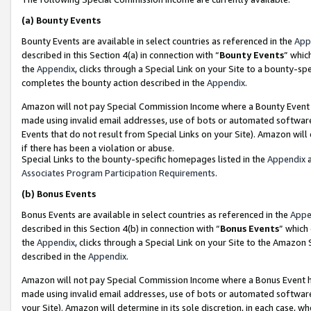
(a)
Bounty Events
Bounty Events are available in select countries as referenced in the
App
described in this Section 4(a) in connection with “
Bounty Events
” whic
the
Appendix
, clicks through a Special Link on your Site to a bounty-s
completes the bounty action described in the
Appendix
.
Amazon will not pay Special Commission Income where a Bounty Event ha
made using invalid email addresses, use of bots or automated software
Events that do not result from Special Links on your Site). Amazon will 
if there has been a violation or abuse.
Special Links to the bounty-specific homepages listed in the
Appendix
a
Associates Program Participation Requirements
.
(b)
Bonus Events
Bonus Events are available in select countries as referenced in the
Appe
described in this Section 4(b) in connection with “
Bonus Events
” which
the
Appendix
, clicks through a Special Link on your Site to the Amazon
described in the
Appendix
.
Amazon will not pay Special Commission Income where a Bonus Event has
made using invalid email addresses, use of bots or automated software,
your Site). Amazon will determine in its sole discretion, in each case, w