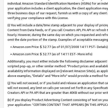
individual Amazon Standard Identification Numbers (ASINs) for an indefi
your application includes a client application, the client application m
three business days of our request, furnish us with a copy of any clien
verifying your compliance with this License.
(i) You will include a date/time stamp adjacent to your display of prici
Content from Data Feeds, or if you call Creators API, PA API or refresh
hourly. However, during the same day on which you requested and refre
omit the date portion of the stamp. Examples of acceptable messaging
• Amazon.com Price: $ 32.77 (as of 01/07/2008 14:11 PST- Details)
• Amazon.com Price: $ 32.77 (as of 14:11 EST- More info)
Additionally, you must either include the following disclaimer adjacent t
scripted pop-up, or other similar method: "Product prices and availabil
availability information displayed on [relevant Amazon Site(s), as appli
above examples, "Details" and "More info" would provide a method for 
(j) You will not exceed, or if you build and release an application that c
will not exceed, any limit on calls per second set forth in any Specifica
Creators API or PA API that are greater than 40KB without our prior wri
(k) If you display Product Advertising Content consisting of text on your
your application: “CERTAIN CONTENT THAT APPEARS [IN THIS APPLIC