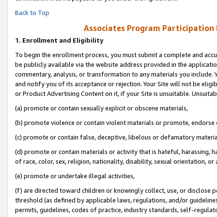
Back to Top
Associates Program Participation
1.
Enrollment and Eligibility
To begin the enrollment process, you must submit a complete and accur
be publicly available via the website address provided in the application
commentary, analysis, or transformation to any materials you include. Y
and notify you of its acceptance or rejection. Your Site will not be elig
or Product Advertising Content on it, if your Site is unsuitable. Unsuitab
(a) promote or contain sexually explicit or obscene materials,
(b) promote violence or contain violent materials or promote, endorse o
(c) promote or contain false, deceptive, libelous or defamatory materia
(d) promote or contain materials or activity that is hateful, harassing, h
of race, color, sex, religion, nationality, disability, sexual orientation, or 
(e) promote or undertake illegal activities,
(f) are directed toward children or knowingly collect, use, or disclose
threshold (as defined by applicable laws, regulations, and/or guidelines)
permits, guidelines, codes of practice, industry standards, self-regulat