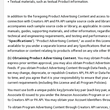
• Textual materials, such as textual Product information.
In addition to the foregoing Product Advertising Content and access to
connection with Creators API and PA API sample source code and librarie
accompanies each sample source code or library, as applicable. In conne
manuals, guides, supporting materials, and other information, regardless
technical and engineering requirements, and testing and performance cri
“
Specifications
”). “Product Advertising Content,” as used in this Lic
available to you under a separate license and any Specifications that we
information or content relating to products offered on any site other 
(b)
Obtaining Product Advertising Content.
You may obtain Product
express prior written approval, you may also obtain Product Advertisi
Feeds. If you obtain Product Advertising Content through Data Feeds, yo
we may change, deprecate, or republish Creators API, PA API or Data Fee
to time, and you agree that it is your responsibility to ensure that your
current requirements (including this License and all Program Policies).
You must use both a unique public key/private key pair (each key pair, a
Associate ID issued to you under the Amazon Associates Program or a r
to Creators API or PA API. You may obtain your Account Identifiers thro
To obtain Program Advertising Content through Creators API services, y