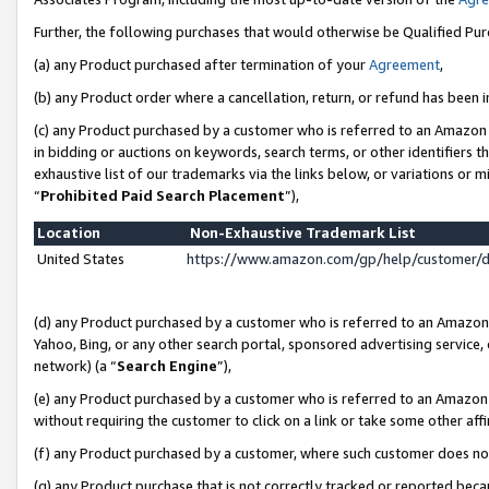
Further, the following purchases that would otherwise be Qualified Pu
(a) any Product purchased after termination of your
Agreement
,
(b) any Product order where a cancellation, return, or refund has been in
(c) any Product purchased by a customer who is referred to an Amazon 
in bidding or auctions on keywords, search terms, or other identifiers 
exhaustive list of our trademarks via the links below, or variations or 
“
Prohibited Paid Search Placement
”),
Location
Non-Exhaustive Trademark List
United States
https://www.amazon.com/gp/help/customer/
(d) any Product purchased by a customer who is referred to an Amazon S
Yahoo, Bing, or any other search portal, sponsored advertising service, o
network) (a “
Search Engine
”),
(e) any Product purchased by a customer who is referred to an Amazon Si
without requiring the customer to click on a link or take some other affi
(f) any Product purchased by a customer, where such customer does no
(g) any Product purchase that is not correctly tracked or reported beca