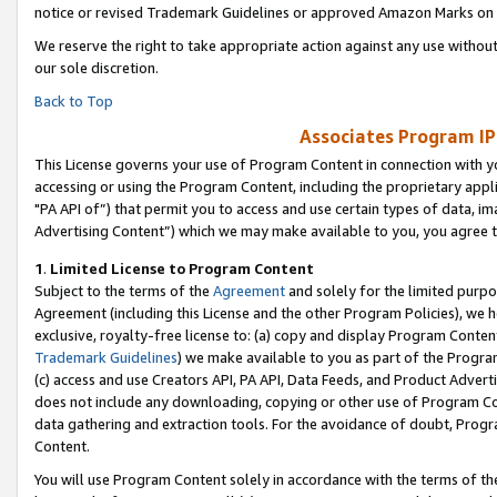
notice or revised Trademark Guidelines or approved Amazon Marks on t
We reserve the right to take appropriate action against any use without
our sole discretion.
Back to Top
Associates Program IP
This License governs your use of Program Content in connection with yo
accessing or using the Program Content, including the proprietary appli
"PA API of”) that permit you to access and use certain types of data, i
Advertising Content”) which we may make available to you, you agree t
1
.
Limited License to Program Content
Subject to the terms of the
Agreement
and solely for the limited purpo
Agreement (including this License and the other Program Policies), we 
exclusive, royalty-free license to: (a) copy and display Program Conten
Trademark Guidelines
) we make available to you as part of the Progra
(c) access and use Creators API, PA API, Data Feeds, and Product Adverti
does not include any downloading, copying or other use of Program Conte
data gathering and extraction tools. For the avoidance of doubt, Progr
Content.
You will use Program Content solely in accordance with the terms of t