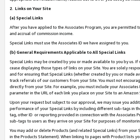
2
.
Links on Your Site
(a)
Special Links
After you have applied to the Associates Program, you are permitted to 
and accrual of commission income.
Special Links must use the Associates ID we have assigned to you.
(b)
General Requirements Applicable to All Special Links
Special Links may be created by you or made available to you by us. If 
cease displaying those types of links on your Site. You are solely respo
and for ensuring that Special Links (whether created by you or made av
track referrals of our customers from your Site. You must not encoura
directly from your Site. For example, you must include your Associates
parameter in the URL of each link you place on your Site to an Amazon 
Upon your request but subject to our approval, we may issue you addit
performance of your Special Links by including different sub-tags in t
tag, other ID or reporting provided in connection with the Associates P
sub-tags to users as they arrive on your Site for purposes of monitorin
You may add or delete Products (and related Special Links) from your Si
in the Products Statement). When linking to pages with Product lists you