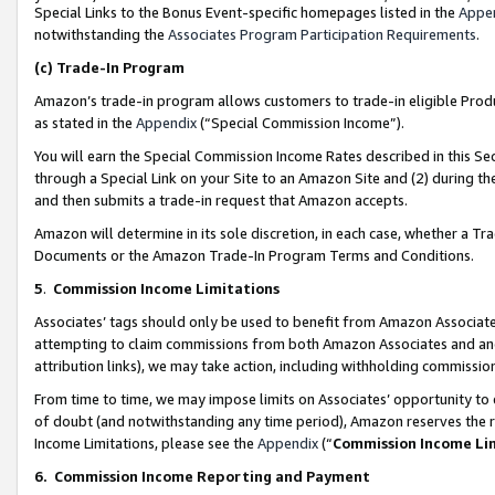
Special Links to the Bonus Event-specific homepages listed in the
Appe
notwithstanding the
Associates Program Participation Requirements
.
(c)
Trade-In Program
Amazon’s trade-in program allows customers to trade-in eligible Produc
as stated in the
Appendix
(“Special Commission Income”).
You will earn the Special Commission Income Rates described in this Sec
through a Special Link on your Site to an Amazon Site and (2) during th
and then submits a trade-in request that Amazon accepts.
Amazon will determine in its sole discretion, in each case, whether a T
Documents or the Amazon Trade-In Program Terms and Conditions.
5
.
Commission Income Limitations
Associates’ tags should only be used to benefit from Amazon Associates
attempting to claim commissions from both Amazon Associates and ano
attribution links), we may take action, including withholding commissio
From time to time, we may impose limits on Associates’ opportunity t
of doubt (and notwithstanding any time period), Amazon reserves the ri
Income Limitations, please see the
Appendix
(“
Commission Income Li
6.
Commission Income Reporting and Payment