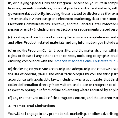
(b) displaying Special Links and Program Content on your Site in compl
licenses, permits, guidelines, codes of practice, industry standards, se
governmental authority, including those related to disclosures (for ex
Testimonials in Advertising) and electronic marketing, data protection 
Electronic Communications Directive), and the General Data Protecti
person or entity (including any restrictions or requirements placed on y
(c) creating and posting, and ensuring the accuracy, completeness, and 
and other Product-related materials and any information you include wi
(d) using the Program Content, your Site, and the materials on or within
rights or those of any other person or entity (including copyrights, trad
ensuring compliance with the
Amazon Associates Anti-Counterfeit Poli
(e) disclosing on your Site accurately and adequately and otherwise sat
the use of cookies, pixels, and other technologies by you and third part
accordance with applicable laws, including, where applicable, that thir
collect information directly from visitors, and place or recognize cooki
respect to opting-out from online advertising where required by appli
(f) any use that you make of the Program Content, and the Amazon Mar
4
.
Promotional Limitations
You will not engage in any promotional, marketing, or other advertising a