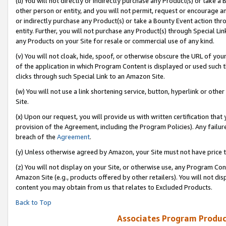
(u) You will not directly or indirectly purchase any Product(s) or take a
other person or entity, and you will not permit, request or encourage an
or indirectly purchase any Product(s) or take a Bounty Event action thro
entity. Further, you will not purchase any Product(s) through Special Li
any Products on your Site for resale or commercial use of any kind.
(v) You will not cloak, hide, spoof, or otherwise obscure the URL of your
of the application in which Program Content is displayed or used such 
clicks through such Special Link to an Amazon Site.
(w) You will not use a link shortening service, button, hyperlink or oth
Site.
(x) Upon our request, you will provide us with written certification tha
provision of the Agreement, including the Program Policies). Any failure
breach of the
Agreement
.
(y) Unless otherwise agreed by Amazon, your Site must not have price tr
(z) You will not display on your Site, or otherwise use, any Program Con
Amazon Site (e.g., products offered by other retailers). You will not di
content you may obtain from us that relates to Excluded Products.
Back to Top
Associates Program Produc