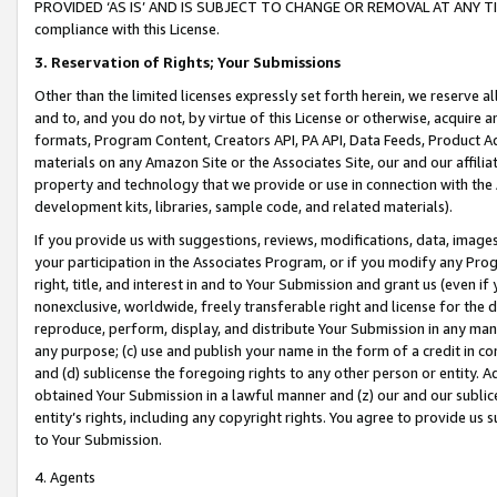
PROVIDED ‘AS IS’ AND IS SUBJECT TO CHANGE OR REMOVAL AT ANY TIME.”
compliance with this License.
3.
Reservation of Rights; Your Submissions
Other than the limited licenses expressly set forth herein, we reserve all 
and to, and you do not, by virtue of this License or otherwise, acquire an
formats, Program Content, Creators API, PA API, Data Feeds, Product 
materials on any Amazon Site or the Associates Site, our and our affili
property and technology that we provide or use in connection with the
development kits, libraries, sample code, and related materials).
If you provide us with suggestions, reviews, modifications, data, image
your participation in the Associates Program, or if you modify any Prog
right, title, and interest in and to Your Submission and grant us (even 
nonexclusive, worldwide, freely transferable right and license for the du
reproduce, perform, display, and distribute Your Submission in any man
any purpose; (c) use and publish your name in the form of a credit in c
and (d) sublicense the foregoing rights to any other person or entity. A
obtained Your Submission in a lawful manner and (z) our and our sublice
entity’s rights, including any copyright rights. You agree to provide us
to Your Submission.
4. Agents