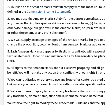
2. Your use of the Amazon Marks must (i) comply with the most up-to-da
defined in the
Commission Income Statement
).
3. You may use the Amazon Marks solely for the purpose specifically a
any manner that implies sponsorship or endorsement by us; (ii) to disparag
otherwise damage our goodwill in the Amazon Marks; or (iv) in offline ma
or other document, or any oral solicitation).
4. We will supply an image or images of the Amazon Marks for you to 
change the proportion, color, or font of any Amazon Mark, or add or
5. Each Amazon Mark must appear by itself, in its entirety, with reason
textual elements. Under no circumstance can any Amazon Mark be placed
Mark.
6. All rights to the Amazon Marks are our exclusive property, and all 
benefit. You will not take any action that conflicts with our rights in, 
7. You cannot display or otherwise use any logo of or content created b
Link unless you have obtained from that seller or vendor specific writte
8. You cannot use or apply to register any trademark that is confusingly
any trademark, domain name, subdomain, username or app name that is c
We reserve the right to modify these Trademark Guidelines and the app