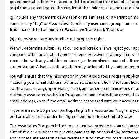
governmental authority related to child protection (for example, if app
regulations promulgated thereunder or the Children’s Online Protection
(g) include any trademark of Amazon or its affiliates, or a variant or 
name, in any “tag” or Associates ID, or in any username, group name, or 
trademarks listed on our Non-Exhaustive Trademark Table); or
(h) otherwise violate any intellectual property rights.
We will determine suitability at our sole discretion. If we reject your 
complied with our suitability requirements. However, if at any time we 1
connection with any violation or abuse (as determined in our sole disc
authorization. Advance authorization may be initiated by completing t
You will ensure that the information in your Associates Program applic
including your email address, other contact information, and identifica
notifications (if any), approvals (if any), and other communications re
currently associated with your Program account. You will be deemed to 
email address, even if the email address associated with your account i
If you are a non-US person participating in the Associates Program, you
perform all services under the Agreement outside the United States.
The Associates Program is free to join, and we provide resources on th
authorized any business to provide paid set-up or consulting services t
appropriate the Amazon name) reaches out to offer you costly services