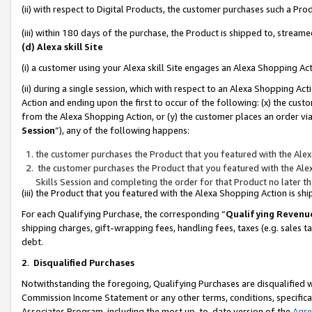
(ii) with respect to Digital Products, the customer purchases such a P
(iii) within 180 days of the purchase, the Product is shipped to, stre
(d) Alexa skill Site
(i) a customer using your Alexa skill Site engages an Alexa Shopping Ac
(ii) during a single session, which with respect to an Alexa Shopping 
Action and ending upon the first to occur of the following: (x) the cust
from the Alexa Shopping Action, or (y) the customer places an order via
Session
”), any of the following happens:
the customer purchases the Product that you featured with the Alex
the customer purchases the Product that you featured with the Alex
Skills Session and completing the order for that Product no later t
(iii) the Product that you featured with the Alexa Shopping Action is 
For each Qualifying Purchase, the corresponding “
Qualifying Revenu
shipping charges, gift-wrapping fees, handling fees, taxes (e.g. sales ta
debt.
2
.
Disqualified Purchases
Notwithstanding the foregoing, Qualifying Purchases are disqualified w
Commission Income Statement or any other terms, conditions, specificat
Associates Program, including the most up-to-date version of the
Agr