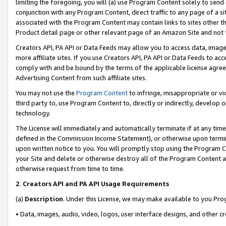
limiting the foregoing, you will (a) use Program Content solely to send
conjunction with any Program Content, direct traffic to any page of a si
associated with the Program Content may contain links to sites other t
Product detail page or other relevant page of an Amazon Site and not 
Creators API, PA API or Data Feeds may allow you to access data, image
more affiliate sites. If you use Creators API, PA API or Data Feeds to ac
comply with and be bound by the terms of the applicable license agreem
Advertising Content from such affiliate sites.
You may not use the
Program Content
to infringe, misappropriate or vio
third party to, use Program Content to, directly or indirectly, develo
technology.
The License will immediately and automatically terminate if at any ti
defined in the Commission Income Statement), or otherwise upon termina
upon written notice to you. You will promptly stop using the Program 
your Site and delete or otherwise destroy all of the Program Content 
otherwise request from time to time.
2
.
Creators API and PA API Usage Requirements
(a)
Description
. Under this License, we may make available to you Pr
• Data, images, audio, video, logos, user interface designs, and other c