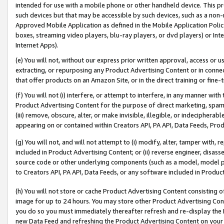
intended for use with a mobile phone or other handheld device. This proh
such devices but that may be accessible by such devices, such as a non-
Approved Mobile Application as defined in the Mobile Application Policy; 
boxes, streaming video players, blu-ray players, or dvd players) or Inte
Internet Apps).
(e) You will not, without our express prior written approval, access or 
extracting, or repurposing any Product Advertising Content or in connec
that offer products on an Amazon Site, or in the direct training or fin
(f) You will not (i) interfere, or attempt to interfere, in any manner wit
Product Advertising Content for the purpose of direct marketing, spammi
(iii) remove, obscure, alter, or make invisible, illegible, or indecipherab
appearing on or contained within Creators API, PA API, Data Feeds, Prod
(g) You will not, and will not attempt to (i) modify, alter, tamper with,
included in Product Advertising Content; or (ii) reverse engineer, disa
source code or other underlying components (such as a model, model pa
to Creators API, PA API, Data Feeds, or any software included in Produc
(h) You will not store or cache Product Advertising Content consisting 
image for up to 24 hours. You may store other Product Advertising Cont
you do so you must immediately thereafter refresh and re-display the P
new Data Feed and refreshing the Product Advertising Content on your 