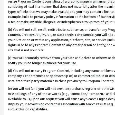
resize Program Content consisting of a graphic image in a manner that
consisting of text in a manner that does not materially alter the meanin
types of links that we may make available to you may contain a link to 
example, links to privacy policy information at the bottom of banners);
alter, or make invisible, illegible, or indecipherable to visitors of your 
(b) You will not sell, resell, redistribute, sublicense, or transfer any 
Content, Creators API, PA API, or Data Feeds. For example, you will not 
your Site or on or within any application, platform, site, or service (in
rights in or to any Program Content to any other person or entity, nor wi
site that is not your Site.
(c) You will promptly remove from your Site and delete or otherwise d
notify you is no longer available for your use.
(d) You will not use any Program Content, including any name or likene
company’s endorsement or sponsorship of, or commercial tie-in or other 
unrelated third party materials in close proximity to Program Content).
(e) You will not (and you will not seek to) purchase, register or otherw
misspellings of any of those words (e.g., “ammazon,” “amaozn,” and “kin
available to us, upon our request you will cause any Search Engine de
display your advertising content in association with search results (e.
such exclusion capabilities.