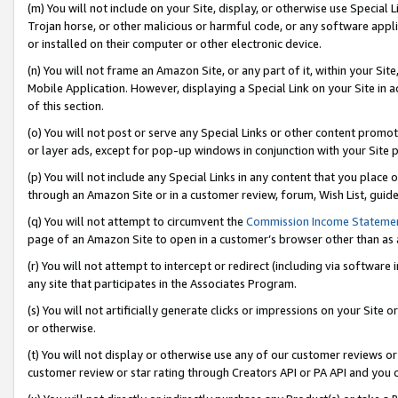
(m) You will not include on your Site, display, or otherwise use Specia
Trojan horse, or other malicious or harmful code, or any software app
or installed on their computer or other electronic device.
(n) You will not frame an Amazon Site, or any part of it, within your Sit
Mobile Application. However, displaying a Special Link on your Site in a
of this section.
(o) You will not post or serve any Special Links or other content prom
or layer ads, except for pop-up windows in conjunction with your Site 
(p) You will not include any Special Links in any content that you place
through an Amazon Site or in a customer review, forum, Wish List, guid
(q) You will not attempt to circumvent the
Commission Income Stateme
page of an Amazon Site to open in a customer’s browser other than as a 
(r) You will not attempt to intercept or redirect (including via softwar
any site that participates in the Associates Program.
(s) You will not artificially generate clicks or impressions on your Si
or otherwise.
(t) You will not display or otherwise use any of our customer reviews or 
customer review or star rating through Creators API or PA API and you 