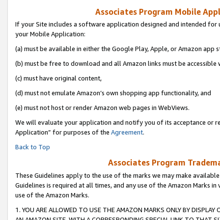
Associates Program Mobile Appli
If your Site includes a software application designed and intended for 
your Mobile Application:
(a) must be available in either the Google Play, Apple, or Amazon app s
(b) must be free to download and all Amazon links must be accessible 
(c) must have original content,
(d) must not emulate Amazon’s own shopping app functionality, and
(e) must not host or render Amazon web pages in WebViews.
We will evaluate your application and notify you of its acceptance or r
Application” for purposes of the
Agreement
.
Back to Top
Associates Program Trademar
These Guidelines apply to the use of the marks we may make available
Guidelines is required at all times, and any use of the Amazon Marks in 
use of the Amazon Marks.
1. YOU ARE ALLOWED TO USE THE AMAZON MARKS ONLY BY DISPLAY 
AN AMAZON SITE, WITH A CORRESPONDING SPECIAL LINK TO THAT SI