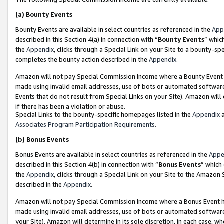
(a)
Bounty Events
Bounty Events are available in select countries as referenced in the
App
described in this Section 4(a) in connection with “
Bounty Events
” whic
the
Appendix
, clicks through a Special Link on your Site to a bounty-s
completes the bounty action described in the
Appendix
.
Amazon will not pay Special Commission Income where a Bounty Event ha
made using invalid email addresses, use of bots or automated software
Events that do not result from Special Links on your Site). Amazon will 
if there has been a violation or abuse.
Special Links to the bounty-specific homepages listed in the
Appendix
a
Associates Program Participation Requirements
.
(b)
Bonus Events
Bonus Events are available in select countries as referenced in the
Appe
described in this Section 4(b) in connection with “
Bonus Events
” which
the
Appendix
, clicks through a Special Link on your Site to the Amazon
described in the
Appendix
.
Amazon will not pay Special Commission Income where a Bonus Event has
made using invalid email addresses, use of bots or automated software,
your Site). Amazon will determine in its sole discretion, in each case, w