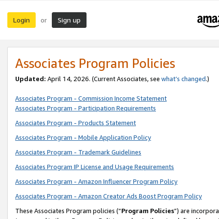
Login
Sign up
or
Associates Program Policies
Updated:
April 14, 2026. (Current Associates, see
what’s changed
.)
Associates Program - Commission Income Statement
Associates Program - Participation Requirements
Associates Program - Products Statement
Associates Program - Mobile Application Policy
Associates Program - Trademark Guidelines
Associates Program IP License and Usage Requirements
Associates Program - Amazon Influencer Program Policy
Associates Program - Amazon Creator Ads Boost Program Policy
These Associates Program policies (“
Program Policies
”) are incorpor