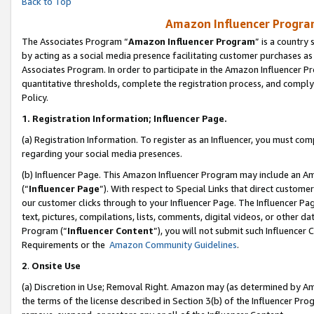
Back to Top
Amazon Influencer Program
The Associates Program “
Amazon Influencer Program
” is a country
by acting as a social media presence facilitating customer purchases as
Associates Program. In order to participate in the Amazon Influencer Pr
quantitative thresholds, complete the registration process, and comply
Policy.
1.
Registration Information; Influencer Page.
(a) Registration Information. To register as an Influencer, you must co
regarding your social media presences.
(b) Influencer Page. This Amazon Influencer Program may include an A
(“
Influencer Page
”). With respect to Special Links that direct custom
our customer clicks through to your Influencer Page. The Influencer Pag
text, pictures, compilations, lists, comments, digital videos, or other
Program (“
Influencer Content
”), you will not submit such Influencer 
Requirements or the
Amazon Community Guidelines
.
2
.
Onsite Use
(a) Discretion in Use; Removal Right. Amazon may (as determined by Amaz
the terms of the license described in Section 3(b) of the Influencer Prog