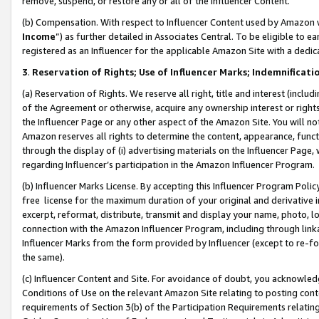
remove, suspend, or restore any or all of the Influencer Content.
(b) Compensation. With respect to Influencer Content used by Amazon w
Income
”) as further detailed in Associates Central. To be eligible t
registered as an Influencer for the applicable Amazon Site with a dedic
3
.
Reservation of Rights; Use of Influencer Marks; Indemnificati
(a) Reservation of Rights. We reserve all right, title and interest (includ
of the Agreement or otherwise, acquire any ownership interest or rights
the Influencer Page or any other aspect of the Amazon Site. You will not 
Amazon reserves all rights to determine the content, appearance, functi
through the display of (i) advertising materials on the Influencer Page, w
regarding Influencer’s participation in the Amazon Influencer Program.
(b) Influencer Marks License. By accepting this Influencer Program Poli
free license for the maximum duration of your original and derivative in
excerpt, reformat, distribute, transmit and display your name, photo, 
connection with the Amazon Influencer Program, including through link
Influencer Marks from the form provided by Influencer (except to re-for
the same).
(c) Influencer Content and Site. For avoidance of doubt, you acknowledg
Conditions of Use on the relevant Amazon Site relating to posting conte
requirements of Section 3(b) of the Participation Requirements relating