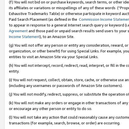
(f) You will not bid on or purchase keywords, search terms, or other id
its affiliates or variations or misspellings of any of these words (“Pr
Exhaustive Trademarks Table) or otherwise participate in keyword aucti
Paid Search Placement (as defined in the
Commission Income Stateme
to appear in response to a general Internet search query or keyword (i.e.
Agreement
and those paid or unpaid search results send users to your sit
Income Statement
), to an Amazon Site.
(g) You will not offer any person or entity any consideration, reward, or
organization, or other benefit) for using Special Links. For example, 
entities to visit an Amazon Site via your Special Links.
(h) You will not intercept, record, redirect, read, interpret, or fill in 
entity.
(i) You will not request, collect, obtain, store, cache, or otherwise us
(including any usernames or passwords of Amazon Site customers).
(j) You will not modify, redirect, suppress, or substitute the operation 
(k) You will not make any orders or engage in other transactions of any 
or encourage any other person or entity to do so.
(l) You will not take any action that could reasonably cause any custome
transactions (for example, search, browse, or order) are occurring.