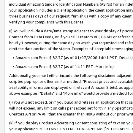
individual Amazon Standard Identification Numbers (ASINs) for an indefi
your application includes a client application, the client application m
three business days of our request, furnish us with a copy of any clien
verifying your compliance with this License.
(i) You will include a date/time stamp adjacent to your display of prici
Content from Data Feeds, or if you call Creators API, PA API or refresh
hourly. However, during the same day on which you requested and refre
omit the date portion of the stamp. Examples of acceptable messaging
• Amazon.com Price: $ 32.77 (as of 01/07/2008 14:11 PST- Details)
• Amazon.com Price: $ 32.77 (as of 14:11 EST- More info)
Additionally, you must either include the following disclaimer adjacent t
scripted pop-up, or other similar method: "Product prices and availabil
availability information displayed on [relevant Amazon Site(s), as appli
above examples, "Details" and "More info" would provide a method for 
(j) You will not exceed, or if you build and release an application that c
will not exceed, any limit on calls per second set forth in any Specifica
Creators API or PA API that are greater than 40KB without our prior wri
(k) If you display Product Advertising Content consisting of text on your
your application: “CERTAIN CONTENT THAT APPEARS [IN THIS APPLIC