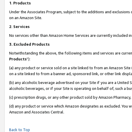
1
.
Products
Under the Associates Program, subject to the additions and exclusions d
on an Amazon Site.
2
.
Services
No services other than Amazon Home Services are currently included in 
3.
Excluded Products
Notwithstanding the above, the following items and services are curren
Products
”):
(a) any product or service sold on a site linked to from an Amazon Site
on a site linked to from a banner ad, sponsored link, or other link dis
(b) any alcoholic beverage advertised on your Site if you are a United 
alcoholic beverages, or if your Site is operating on behalf of, such a b
(c) prescription drugs, or any other product sold by Amazon Pharmacy,
(d) any product or service which Amazon designates as excluded. You will 
Amazon and Associates Central.
Back to Top