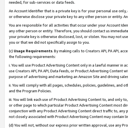
needed, for sub-services or data feeds.
An Account Identifier that is a private key is for your personal use only,
or otherwise disclose your private key to any other person or entity. An A
You are responsible for all activities that occur under your Account Ide
any other person or entity. Therefore, you should contact us immediate
your private key is otherwise disclosed, lost, or stolen. You may not u
you or that we did not specifically assign to you.
(c)
Usage Requirements
. By making calls to Creators API, PA API, ac
the following requirements:
i. You will use Product Advertising Content only in a lawful manner in a
use Creators API, PA API, Data Feeds, or Product Advertising Content wit
purpose of advertising and marketing an Amazon Site and driving sales
ii. You will comply with all pages, schedules, policies, guidelines, and o
and the Program Policies.
iii. You will link each use of Product Advertising Content to, and only 
or other page to which particular Product Advertising Content most direc
conjunction with any Product Advertising Content direct traffic to, any 
not closely associated with Product Advertising Content may contain lin
(d) You will not, without our express prior written approval, use any Pr