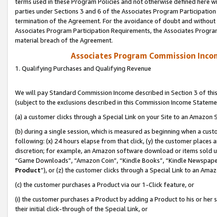
terms used in these Program Policies and not otherwise defined here wil
parties under Sections 3 and 6 of the Associates Program Participation
termination of the Agreement. For the avoidance of doubt and without l
Associates Program Participation Requirements, the Associates Program
material breach of the Agreement.
Associates Program Commission Inco
1. Qualifying Purchases and Qualifying Revenue
We will pay Standard Commission Income described in Section 3 of thi
(subject to the exclusions described in this Commission Income Stateme
(a) a customer clicks through a Special Link on your Site to an Amazon S
(b) during a single session, which is measured as beginning when a custo
following: (x) 24 hours elapse from that click, (y) the customer places 
discretion; for example, an Amazon software download or items sold 
“Game Downloads”, “Amazon Coin”, “Kindle Books”, “Kindle Newspapers”
Product
”), or (z) the customer clicks through a Special Link to an Amazo
(c) the customer purchases a Product via our 1-Click feature, or
(i) the customer purchases a Product by adding a Product to his or her
their initial click-through of the Special Link, or