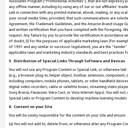
Associates Program (“Promotional Activities”), that are not expressly 
any offline manner, including by using any of our or our affiliates’ tr
Link in connection with any printed material, ebook, mailing, or any ora
your social media Sites; provided, that such communications are solicite
Agreement, the Trademark Guidelines, and the Amazon Brand Usage Guid
and written certification that you have complied with the foregoing. We w
request. Any failure by you to provide the certification in accordance w
of doubt, (i) for the purposes of applicable marketing laws (for exam
of 1991 and any similar or successor legislation), you are the “Sender”
applicable laws and marketing industry standards and best practices f
5
.
Distribution of Special Links Through Software and Devices
You will not use any Program Content or Special Link, or otherwise link 
(e.g., a browser plug-in, helper object, toolbar, extension, component, 
including computers, mobile phones, tablets, or other handheld devices 
digital video recorders, cable or satellite boxes, streaming video playe
Sony Bravia, Panasonic Viera Cast, or Vizio Internet Apps). You will not,
Special Links or Program Content to develop machine learning models 
6
.
Content on your Site
You will be solely responsible for the content on your Site and ensure:
(a) You will not add to, delete from, or otherwise alter any Program Co