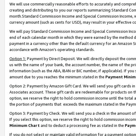
We will use commercially reasonable efforts to accurately and comprehe
creating and distributing to you our reports summarizing Standard C
month.Standard Commission Income and Special Commission Income, whi
currency amount (such as cents for USD), may result in your effective co
We will pay Standard Commission Income and Special Commission Incom
end of each calendar month in which they were earned by the method de
payment in a currency other than the default currency for an Amazon Sit
accordance with Amazon’s operating standards.
Option 1:
Payment by Direct Deposit. We will directly deposit the com
us with the name of your bank, the account number, the name of the pri
information (such as the ABA, IBAN or BIC number, if applicable). If you 
amount due to you reaches the minimum stated in the
Payment Minim
Option 2: Payment by Amazon Gift Card. We will send you gift cards i
Associates account. These gift cards are redeemable for products on the
option, we reserve the right to hold commission income until the tota
the portion of payments that exceeds the maximum stated in the Paym
Option 3: Payment by Check. We will send you a check in the amount of
If you select this option, we reserve the right to hold commission inco
Minimum Chart
and to deduct a processing fee as stated in the
Paym
If you do not select or maintain valid information for a payment opti