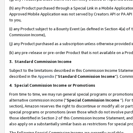
(h) any Product purchased through a Special Link in a Mobile Applicatio
Approved Mobile Application was not served by Creators API or PA API (
to you,
(i) any Product subject to a Bounty Event (as defined in Section 4(a) o
Commission Income),
(j) any Product purchased as a subscription unless otherwise provided
(k) any pre-release or pre-order Product that is not available on a Prod
3. Standard Commission Income
Subject to the limitations described in this Commission Income Statem
described in the
Appendix
(”
Standard Commission Income
”). Commis
4
.
Special Commission Income or Promotions
From time to time, we may run general special programs or promotions 
alternative commission income (“
Special Commission Income
”). For
section), Amazon reserves the right to discontinue or modify all or par
special programs or promotions (even those which do not involve purcha
those identified in Section 2 of this Commission Income Statement, an
also apply on a substantially similar basis as restrictions for special 
The following Special Commission Income are currently available: