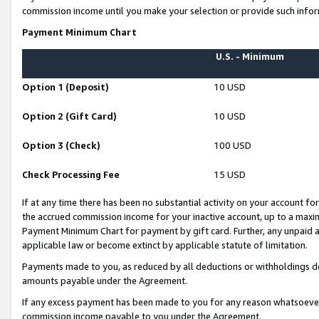
commission income until you make your selection or provide such infor
Payment Minimum Chart
U.S. - Minimum
Option 1 (Deposit)
10 USD
Option 2 (Gift Card)
10 USD
Option 3 (Check)
100 USD
Check Processing Fee
15 USD
If at any time there has been no substantial activity on your account for 
the accrued commission income for your inactive account, up to a max
Payment Minimum Chart for payment by gift card. Further, any unpaid 
applicable law or become extinct by applicable statute of limitation.
Payments made to you, as reduced by all deductions or withholdings de
amounts payable under the Agreement.
If any excess payment has been made to you for any reason whatsoever,
commission income payable to you under the Agreement.