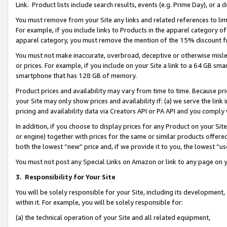
Link. Product lists include search results, events (e.g. Prime Day), or 
You must remove from your Site any links and related references to li
For example, if you include links to Products in the apparel category 
apparel category, you must remove the mention of the 15% discount f
You must not make inaccurate, overbroad, deceptive or otherwise misle
or prices. For example, if you include on your Site a link to a 64 GB sm
smartphone that has 128 GB of memory.
Product prices and availability may vary from time to time. Because pri
your Site may only show prices and availability if: (a) we serve the link 
pricing and availability data via Creators API or PA API and you comply
In addition, if you choose to display prices for any Product on your Si
or engine) together with prices for the same or similar products offer
both the lowest “new” price and, if we provide it to you, the lowest “us
You must not post any Special Links on Amazon or link to any page on 
3.
Responsibility for Your Site
You will be solely responsible for your Site, including its development
within it. For example, you will be solely responsible for:
(a) the technical operation of your Site and all related equipment,