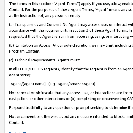
The terms in this section (“Agent Terms”) apply if you use, allow, enab
Content. For the purposes of these Agent Terms, "Agent” means any so
at the instruction of, any person or entity.
(a) Transparency and Consent. No Agent may access, use, or interact with 
accordance with the requirements in section 3 of these Agent Terms. In
requested that the Agent refrain from accessing, using, or interacting
(b) Limitation on Access. At our sole discretion, we may limit, includin
Program Content.
(c) Technical Requirements. Agents must:
In all HTTP/HTTPS requests, identify that the request is from an Agent 
agent string:
“Agent/[agent name]” (e.g., Agent/AmazonAgent)
Not conceal or obfuscate that any access, use, or interactions are fro
navigation, or other interactions or (b) completing or circumventing 
Respond truthfully to any question or prompt seeking to determine if 
Not circumvent or otherwise avoid any measure intended to block, limit
Content.