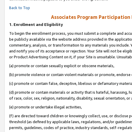
Back to Top
Associates Program Participation
1.
Enrollment and Eligibility
To begin the enrollment process, you must submit a complete and accur
be publicly available via the website address provided in the application
commentary, analysis, or transformation to any materials you include. Y
and notify you of its acceptance or rejection. Your Site will not be elig
or Product Advertising Content on it, if your Site is unsuitable. Unsuitab
(a) promote or contain sexually explicit or obscene materials,
(b) promote violence or contain violent materials or promote, endorse o
(c) promote or contain false, deceptive, libelous or defamatory materia
(d) promote or contain materials or activity that is hateful, harassing, h
of race, color, sex, religion, nationality, disability, sexual orientation, or 
(e) promote or undertake illegal activities,
(f) are directed toward children or knowingly collect, use, or disclose
threshold (as defined by applicable laws, regulations, and/or guidelines)
permits, guidelines, codes of practice, industry standards, self-regulat