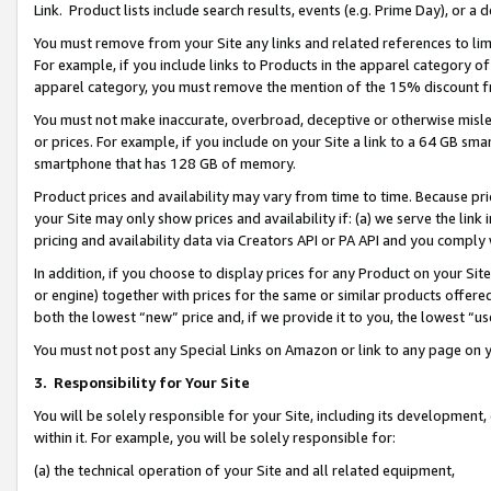
Link. Product lists include search results, events (e.g. Prime Day), or 
You must remove from your Site any links and related references to li
For example, if you include links to Products in the apparel category 
apparel category, you must remove the mention of the 15% discount f
You must not make inaccurate, overbroad, deceptive or otherwise misle
or prices. For example, if you include on your Site a link to a 64 GB sm
smartphone that has 128 GB of memory.
Product prices and availability may vary from time to time. Because pri
your Site may only show prices and availability if: (a) we serve the link 
pricing and availability data via Creators API or PA API and you comply
In addition, if you choose to display prices for any Product on your Si
or engine) together with prices for the same or similar products offer
both the lowest “new” price and, if we provide it to you, the lowest “us
You must not post any Special Links on Amazon or link to any page on 
3.
Responsibility for Your Site
You will be solely responsible for your Site, including its development
within it. For example, you will be solely responsible for:
(a) the technical operation of your Site and all related equipment,