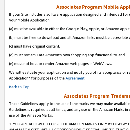
Associates Program Mobile Appli
If your Site includes a software application designed and intended for 
your Mobile Application:
(a) must be available in either the Google Play, Apple, or Amazon app s
(b) must be free to download and all Amazon links must be accessible 
(c) must have original content,
(d) must not emulate Amazon’s own shopping app functionality, and
(e) must not host or render Amazon web pages in WebViews.
We will evaluate your application and notify you of its acceptance or r
Application” for purposes of the
Agreement
.
Back to Top
Associates Program Trademar
These Guidelines apply to the use of the marks we may make available
Guidelines is required at all times, and any use of the Amazon Marks in 
use of the Amazon Marks.
1. YOU ARE ALLOWED TO USE THE AMAZON MARKS ONLY BY DISPLAY 
AN AMAZON SITE, WITH A CORRESPONDING SPECIAL LINK TO THAT SI