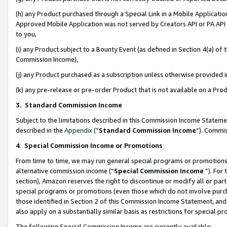
(h) any Product purchased through a Special Link in a Mobile Applicatio
Approved Mobile Application was not served by Creators API or PA API (
to you,
(i) any Product subject to a Bounty Event (as defined in Section 4(a) o
Commission Income),
(j) any Product purchased as a subscription unless otherwise provided
(k) any pre-release or pre-order Product that is not available on a Prod
3. Standard Commission Income
Subject to the limitations described in this Commission Income Statem
described in the
Appendix
(”
Standard Commission Income
”). Commis
4
.
Special Commission Income or Promotions
From time to time, we may run general special programs or promotions 
alternative commission income (“
Special Commission Income
”). For
section), Amazon reserves the right to discontinue or modify all or par
special programs or promotions (even those which do not involve purcha
those identified in Section 2 of this Commission Income Statement, an
also apply on a substantially similar basis as restrictions for special 
The following Special Commission Income are currently available: