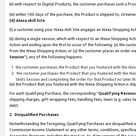
(ii) with respect to Digital Products, the customer purchases such a P
(iii) within 180 days of the purchase, the Product is shipped to, stre
(d) Alexa skill Site
(i) a customer using your Alexa skill Site engages an Alexa Shopping Ac
(ii) during a single session, which with respect to an Alexa Shopping 
Action and ending upon the first to occur of the following: (x) the cust
from the Alexa Shopping Action, or (y) the customer places an order via
Session
”), any of the following happens:
the customer purchases the Product that you featured with the Alex
the customer purchases the Product that you featured with the Alex
Skills Session and completing the order for that Product no later t
(iii) the Product that you featured with the Alexa Shopping Action is 
For each Qualifying Purchase, the corresponding “
Qualifying Revenu
shipping charges, gift-wrapping fees, handling fees, taxes (e.g. sales ta
debt.
2
.
Disqualified Purchases
Notwithstanding the foregoing, Qualifying Purchases are disqualified w
Commission Income Statement or any other terms, conditions, specificat
Associates Program, including the most up-to-date version of the
Agr