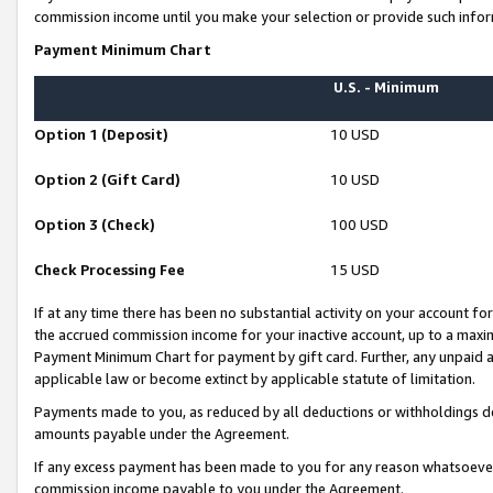
commission income until you make your selection or provide such infor
Payment Minimum Chart
U.S. - Minimum
Option 1 (Deposit)
10 USD
Option 2 (Gift Card)
10 USD
Option 3 (Check)
100 USD
Check Processing Fee
15 USD
If at any time there has been no substantial activity on your account for 
the accrued commission income for your inactive account, up to a max
Payment Minimum Chart for payment by gift card. Further, any unpaid 
applicable law or become extinct by applicable statute of limitation.
Payments made to you, as reduced by all deductions or withholdings de
amounts payable under the Agreement.
If any excess payment has been made to you for any reason whatsoever,
commission income payable to you under the Agreement.