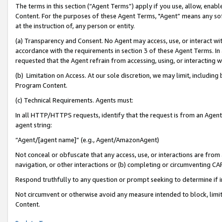
The terms in this section (“Agent Terms”) apply if you use, allow, enab
Content. For the purposes of these Agent Terms, "Agent” means any so
at the instruction of, any person or entity.
(a) Transparency and Consent. No Agent may access, use, or interact with 
accordance with the requirements in section 3 of these Agent Terms. In
requested that the Agent refrain from accessing, using, or interacting
(b) Limitation on Access. At our sole discretion, we may limit, includin
Program Content.
(c) Technical Requirements. Agents must:
In all HTTP/HTTPS requests, identify that the request is from an Agent 
agent string:
“Agent/[agent name]” (e.g., Agent/AmazonAgent)
Not conceal or obfuscate that any access, use, or interactions are fro
navigation, or other interactions or (b) completing or circumventing 
Respond truthfully to any question or prompt seeking to determine if 
Not circumvent or otherwise avoid any measure intended to block, limit
Content.