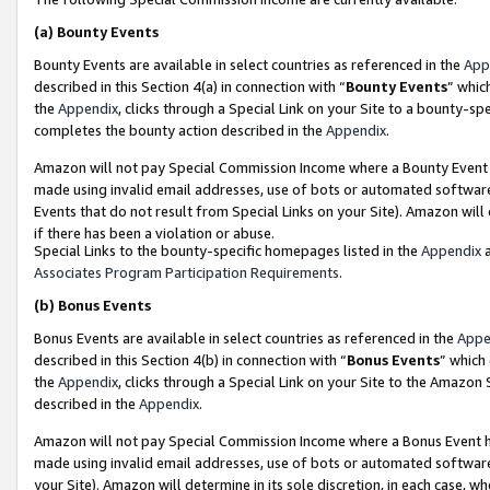
(a)
Bounty Events
Bounty Events are available in select countries as referenced in the
App
described in this Section 4(a) in connection with “
Bounty Events
” whic
the
Appendix
, clicks through a Special Link on your Site to a bounty-s
completes the bounty action described in the
Appendix
.
Amazon will not pay Special Commission Income where a Bounty Event ha
made using invalid email addresses, use of bots or automated software
Events that do not result from Special Links on your Site). Amazon will 
if there has been a violation or abuse.
Special Links to the bounty-specific homepages listed in the
Appendix
a
Associates Program Participation Requirements
.
(b)
Bonus Events
Bonus Events are available in select countries as referenced in the
Appe
described in this Section 4(b) in connection with “
Bonus Events
” which
the
Appendix
, clicks through a Special Link on your Site to the Amazon
described in the
Appendix
.
Amazon will not pay Special Commission Income where a Bonus Event has
made using invalid email addresses, use of bots or automated software,
your Site). Amazon will determine in its sole discretion, in each case, w