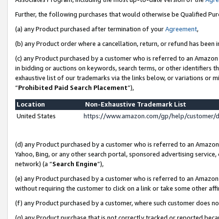
Further, the following purchases that would otherwise be Qualified Pu
(a) any Product purchased after termination of your
Agreement
,
(b) any Product order where a cancellation, return, or refund has been in
(c) any Product purchased by a customer who is referred to an Amazon 
in bidding or auctions on keywords, search terms, or other identifiers 
exhaustive list of our trademarks via the links below, or variations or 
“
Prohibited Paid Search Placement
”),
Location
Non-Exhaustive Trademark List
United States
https://www.amazon.com/gp/help/customer/
(d) any Product purchased by a customer who is referred to an Amazon S
Yahoo, Bing, or any other search portal, sponsored advertising service, o
network) (a “
Search Engine
”),
(e) any Product purchased by a customer who is referred to an Amazon Si
without requiring the customer to click on a link or take some other affi
(f) any Product purchased by a customer, where such customer does no
(g) any Product purchase that is not correctly tracked or reported beca