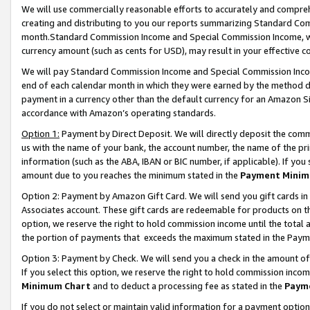
We will use commercially reasonable efforts to accurately and comprehe
creating and distributing to you our reports summarizing Standard C
month.Standard Commission Income and Special Commission Income, whi
currency amount (such as cents for USD), may result in your effective co
We will pay Standard Commission Income and Special Commission Incom
end of each calendar month in which they were earned by the method de
payment in a currency other than the default currency for an Amazon Sit
accordance with Amazon’s operating standards.
Option 1:
Payment by Direct Deposit. We will directly deposit the com
us with the name of your bank, the account number, the name of the pri
information (such as the ABA, IBAN or BIC number, if applicable). If you 
amount due to you reaches the minimum stated in the
Payment Minim
Option 2: Payment by Amazon Gift Card. We will send you gift cards i
Associates account. These gift cards are redeemable for products on the
option, we reserve the right to hold commission income until the tota
the portion of payments that exceeds the maximum stated in the Paym
Option 3: Payment by Check. We will send you a check in the amount of
If you select this option, we reserve the right to hold commission inco
Minimum Chart
and to deduct a processing fee as stated in the
Paym
If you do not select or maintain valid information for a payment opti