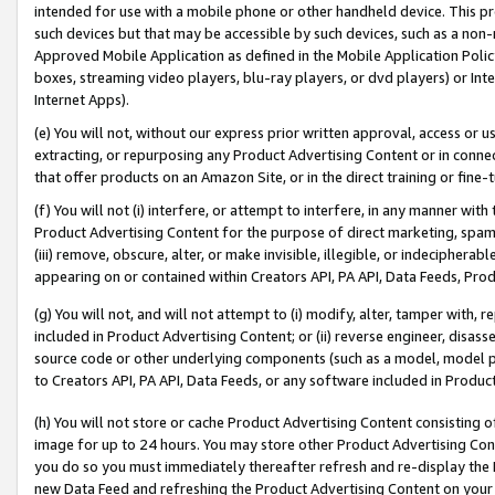
intended for use with a mobile phone or other handheld device. This proh
such devices but that may be accessible by such devices, such as a non-
Approved Mobile Application as defined in the Mobile Application Policy; 
boxes, streaming video players, blu-ray players, or dvd players) or Inte
Internet Apps).
(e) You will not, without our express prior written approval, access or 
extracting, or repurposing any Product Advertising Content or in connec
that offer products on an Amazon Site, or in the direct training or fin
(f) You will not (i) interfere, or attempt to interfere, in any manner wit
Product Advertising Content for the purpose of direct marketing, spammi
(iii) remove, obscure, alter, or make invisible, illegible, or indecipherab
appearing on or contained within Creators API, PA API, Data Feeds, Prod
(g) You will not, and will not attempt to (i) modify, alter, tamper with,
included in Product Advertising Content; or (ii) reverse engineer, disa
source code or other underlying components (such as a model, model pa
to Creators API, PA API, Data Feeds, or any software included in Produc
(h) You will not store or cache Product Advertising Content consisting 
image for up to 24 hours. You may store other Product Advertising Cont
you do so you must immediately thereafter refresh and re-display the P
new Data Feed and refreshing the Product Advertising Content on your 