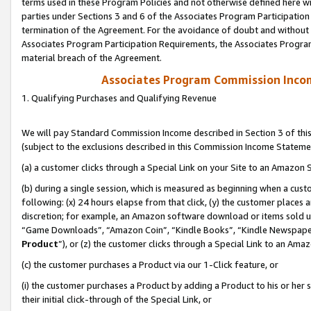
terms used in these Program Policies and not otherwise defined here wil
parties under Sections 3 and 6 of the Associates Program Participation
termination of the Agreement. For the avoidance of doubt and without l
Associates Program Participation Requirements, the Associates Program
material breach of the Agreement.
Associates Program Commission Inco
1. Qualifying Purchases and Qualifying Revenue
We will pay Standard Commission Income described in Section 3 of thi
(subject to the exclusions described in this Commission Income Stateme
(a) a customer clicks through a Special Link on your Site to an Amazon S
(b) during a single session, which is measured as beginning when a custo
following: (x) 24 hours elapse from that click, (y) the customer places 
discretion; for example, an Amazon software download or items sold 
“Game Downloads”, “Amazon Coin”, “Kindle Books”, “Kindle Newspapers”
Product
”), or (z) the customer clicks through a Special Link to an Amazo
(c) the customer purchases a Product via our 1-Click feature, or
(i) the customer purchases a Product by adding a Product to his or her
their initial click-through of the Special Link, or