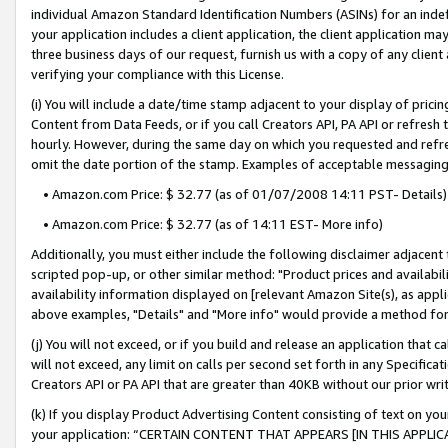
individual Amazon Standard Identification Numbers (ASINs) for an indefi
your application includes a client application, the client application m
three business days of our request, furnish us with a copy of any clien
verifying your compliance with this License.
(i) You will include a date/time stamp adjacent to your display of prici
Content from Data Feeds, or if you call Creators API, PA API or refresh
hourly. However, during the same day on which you requested and refre
omit the date portion of the stamp. Examples of acceptable messaging
• Amazon.com Price: $ 32.77 (as of 01/07/2008 14:11 PST- Details)
• Amazon.com Price: $ 32.77 (as of 14:11 EST- More info)
Additionally, you must either include the following disclaimer adjacent t
scripted pop-up, or other similar method: "Product prices and availabil
availability information displayed on [relevant Amazon Site(s), as appli
above examples, "Details" and "More info" would provide a method for 
(j) You will not exceed, or if you build and release an application that c
will not exceed, any limit on calls per second set forth in any Specifica
Creators API or PA API that are greater than 40KB without our prior wri
(k) If you display Product Advertising Content consisting of text on your
your application: “CERTAIN CONTENT THAT APPEARS [IN THIS APPLIC