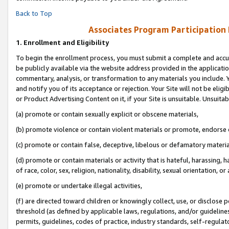
Back to Top
Associates Program Participation
1.
Enrollment and Eligibility
To begin the enrollment process, you must submit a complete and accur
be publicly available via the website address provided in the application
commentary, analysis, or transformation to any materials you include. Y
and notify you of its acceptance or rejection. Your Site will not be elig
or Product Advertising Content on it, if your Site is unsuitable. Unsuitab
(a) promote or contain sexually explicit or obscene materials,
(b) promote violence or contain violent materials or promote, endorse o
(c) promote or contain false, deceptive, libelous or defamatory materia
(d) promote or contain materials or activity that is hateful, harassing, h
of race, color, sex, religion, nationality, disability, sexual orientation, or 
(e) promote or undertake illegal activities,
(f) are directed toward children or knowingly collect, use, or disclose
threshold (as defined by applicable laws, regulations, and/or guidelines)
permits, guidelines, codes of practice, industry standards, self-regulat