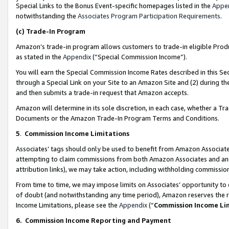
Special Links to the Bonus Event-specific homepages listed in the
Appe
notwithstanding the
Associates Program Participation Requirements
.
(c)
Trade-In Program
Amazon’s trade-in program allows customers to trade-in eligible Produc
as stated in the
Appendix
(“Special Commission Income”).
You will earn the Special Commission Income Rates described in this Sec
through a Special Link on your Site to an Amazon Site and (2) during th
and then submits a trade-in request that Amazon accepts.
Amazon will determine in its sole discretion, in each case, whether a T
Documents or the Amazon Trade-In Program Terms and Conditions.
5
.
Commission Income Limitations
Associates’ tags should only be used to benefit from Amazon Associates
attempting to claim commissions from both Amazon Associates and ano
attribution links), we may take action, including withholding commissio
From time to time, we may impose limits on Associates’ opportunity t
of doubt (and notwithstanding any time period), Amazon reserves the ri
Income Limitations, please see the
Appendix
(“
Commission Income Li
6.
Commission Income Reporting and Payment