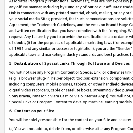
Associates Program (“Promotional Activities”), that are not expressly 
any offline manner, including by using any of our or our affiliates’ tr
Link in connection with any printed material, ebook, mailing, or any ora
your social media Sites; provided, that such communications are solicite
Agreement, the Trademark Guidelines, and the Amazon Brand Usage Guid
and written certification that you have complied with the foregoing. We w
request. Any failure by you to provide the certification in accordance w
of doubt, (i) for the purposes of applicable marketing laws (for exam
of 1991 and any similar or successor legislation), you are the “Sender”
applicable laws and marketing industry standards and best practices f
5
.
Distribution of Special Links Through Software and Devices
You will not use any Program Content or Special Link, or otherwise link 
(e.g., a browser plug-in, helper object, toolbar, extension, component, 
including computers, mobile phones, tablets, or other handheld devices 
digital video recorders, cable or satellite boxes, streaming video playe
Sony Bravia, Panasonic Viera Cast, or Vizio Internet Apps). You will not,
Special Links or Program Content to develop machine learning models 
6
.
Content on your Site
You will be solely responsible for the content on your Site and ensure:
(a) You will not add to, delete from, or otherwise alter any Program Co