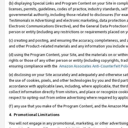
(b) displaying Special Links and Program Content on your Site in compl
licenses, permits, guidelines, codes of practice, industry standards, se
governmental authority, including those related to disclosures (for ex
Testimonials in Advertising) and electronic marketing, data protection 
Electronic Communications Directive), and the General Data Protecti
person or entity (including any restrictions or requirements placed on y
(c) creating and posting, and ensuring the accuracy, completeness, and 
and other Product-related materials and any information you include wi
(d) using the Program Content, your Site, and the materials on or within
rights or those of any other person or entity (including copyrights, trad
ensuring compliance with the
Amazon Associates Anti-Counterfeit Poli
(e) disclosing on your Site accurately and adequately and otherwise sat
the use of cookies, pixels, and other technologies by you and third part
accordance with applicable laws, including, where applicable, that thir
collect information directly from visitors, and place or recognize cooki
respect to opting-out from online advertising where required by appli
(f) any use that you make of the Program Content, and the Amazon Mar
4
.
Promotional Limitations
You will not engage in any promotional, marketing, or other advertising a