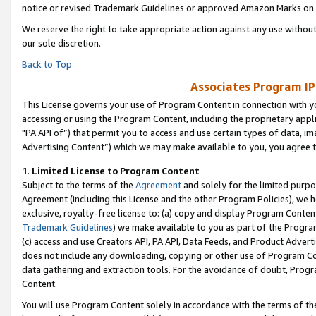
notice or revised Trademark Guidelines or approved Amazon Marks on t
We reserve the right to take appropriate action against any use without
our sole discretion.
Back to Top
Associates Program IP
This License governs your use of Program Content in connection with yo
accessing or using the Program Content, including the proprietary appli
"PA API of”) that permit you to access and use certain types of data, i
Advertising Content”) which we may make available to you, you agree t
1
.
Limited License to Program Content
Subject to the terms of the
Agreement
and solely for the limited purpo
Agreement (including this License and the other Program Policies), we 
exclusive, royalty-free license to: (a) copy and display Program Conten
Trademark Guidelines
) we make available to you as part of the Progra
(c) access and use Creators API, PA API, Data Feeds, and Product Adverti
does not include any downloading, copying or other use of Program Conte
data gathering and extraction tools. For the avoidance of doubt, Progr
Content.
You will use Program Content solely in accordance with the terms of t