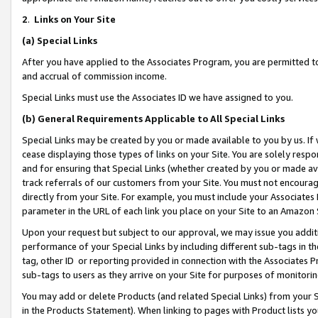
2
.
Links on Your Site
(a)
Special Links
After you have applied to the Associates Program, you are permitted to 
and accrual of commission income.
Special Links must use the Associates ID we have assigned to you.
(b)
General Requirements Applicable to All Special Links
Special Links may be created by you or made available to you by us. If 
cease displaying those types of links on your Site. You are solely respo
and for ensuring that Special Links (whether created by you or made av
track referrals of our customers from your Site. You must not encoura
directly from your Site. For example, you must include your Associates
parameter in the URL of each link you place on your Site to an Amazon 
Upon your request but subject to our approval, we may issue you addit
performance of your Special Links by including different sub-tags in t
tag, other ID or reporting provided in connection with the Associates P
sub-tags to users as they arrive on your Site for purposes of monitorin
You may add or delete Products (and related Special Links) from your Si
in the Products Statement). When linking to pages with Product lists you