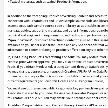
• Textual materials, such as textual Product information.
In addition to the foregoing Product Advertising Content and access to
connection with Creators API and PA API sample source code and librarie
accompanies each sample source code or library, as applicable. In conne
manuals, guides, supporting materials, and other information, regardless
technical and engineering requirements, and testing and performance cri
“
Specifications
”). “Product Advertising Content,” as used in this Lic
available to you under a separate license and any Specifications that we
information or content relating to products offered on any site other 
(b)
Obtaining Product Advertising Content.
You may obtain Product
express prior written approval, you may also obtain Product Advertisi
Feeds. If you obtain Product Advertising Content through Data Feeds, yo
we may change, deprecate, or republish Creators API, PA API or Data Fee
to time, and you agree that it is your responsibility to ensure that your
current requirements (including this License and all Program Policies).
You must use both a unique public key/private key pair (each key pair, a
Associate ID issued to you under the Amazon Associates Program or a r
to Creators API or PA API. You may obtain your Account Identifiers thro
To obtain Program Advertising Content through Creators API services, y