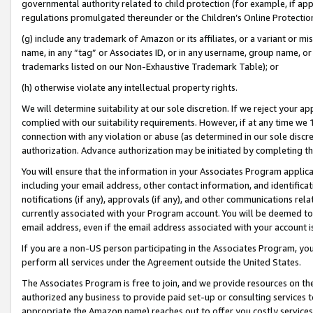
governmental authority related to child protection (for example, if app
regulations promulgated thereunder or the Children’s Online Protection
(g) include any trademark of Amazon or its affiliates, or a variant or 
name, in any “tag” or Associates ID, or in any username, group name, or 
trademarks listed on our Non-Exhaustive Trademark Table); or
(h) otherwise violate any intellectual property rights.
We will determine suitability at our sole discretion. If we reject your 
complied with our suitability requirements. However, if at any time we 1
connection with any violation or abuse (as determined in our sole disc
authorization. Advance authorization may be initiated by completing t
You will ensure that the information in your Associates Program applic
including your email address, other contact information, and identifica
notifications (if any), approvals (if any), and other communications re
currently associated with your Program account. You will be deemed to 
email address, even if the email address associated with your account i
If you are a non-US person participating in the Associates Program, you
perform all services under the Agreement outside the United States.
The Associates Program is free to join, and we provide resources on th
authorized any business to provide paid set-up or consulting services t
appropriate the Amazon name) reaches out to offer you costly services