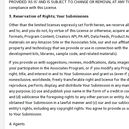
PROVIDED ‘AS IS’ AND IS SUBJECT TO CHANGE OR REMOVAL AT ANY TIME.”
compliance with this License.
3.
Reservation of Rights; Your Submissions
Other than the limited licenses expressly set forth herein, we reserve all 
and to, and you do not, by virtue of this License or otherwise, acquire an
formats, Program Content, Creators API, PA API, Data Feeds, Product 
materials on any Amazon Site or the Associates Site, our and our affili
property and technology that we provide or use in connection with the
development kits, libraries, sample code, and related materials).
If you provide us with suggestions, reviews, modifications, data, image
your participation in the Associates Program, or if you modify any Prog
right, title, and interest in and to Your Submission and grant us (even 
nonexclusive, worldwide, freely transferable right and license for the du
reproduce, perform, display, and distribute Your Submission in any man
any purpose; (c) use and publish your name in the form of a credit in c
and (d) sublicense the foregoing rights to any other person or entity. A
obtained Your Submission in a lawful manner and (z) our and our sublice
entity’s rights, including any copyright rights. You agree to provide us
to Your Submission.
4. Agents