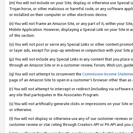
(m) You will not include on your Site, display, or otherwise use Specia
Trojan horse, or other malicious or harmful code, or any software app
or installed on their computer or other electronic device.
(n) You will not frame an Amazon Site, or any part of it, within your Sit
Mobile Application. However, displaying a Special Link on your Site in a
of this section.
(o) You will not post or serve any Special Links or other content prom
or layer ads, except for pop-up windows in conjunction with your Site 
(p) You will not include any Special Links in any content that you place
through an Amazon Site or in a customer review, forum, Wish List, guid
(q) You will not attempt to circumvent the
Commission Income Stateme
page of an Amazon Site to open in a customer’s browser other than as a 
(r) You will not attempt to intercept or redirect (including via softwar
any site that participates in the Associates Program.
(s) You will not artificially generate clicks or impressions on your Si
or otherwise.
(t) You will not display or otherwise use any of our customer reviews or 
customer review or star rating through Creators API or PA API and you 