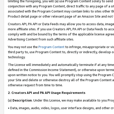
limiting the foregoing, you will (a) use Program Content solely to send
conjunction with any Program Content, direct traffic to any page of a si
associated with the Program Content may contain links to sites other t
Product detail page or other relevant page of an Amazon Site and not 
Creators API, PA API or Data Feeds may allow you to access data, image
more affiliate sites. If you use Creators API, PA API or Data Feeds to ac
comply with and be bound by the terms of the applicable license agreem
Advertising Content from such affiliate sites.
You may not use the
Program Content
to infringe, misappropriate or vio
third party to, use Program Content to, directly or indirectly, develo
technology.
The License will immediately and automatically terminate if at any ti
defined in the Commission Income Statement), or otherwise upon termina
upon written notice to you. You will promptly stop using the Program 
your Site and delete or otherwise destroy all of the Program Content 
otherwise request from time to time.
2
.
Creators API and PA API Usage Requirements
(a)
Description
. Under this License, we may make available to you Pr
• Data, images, audio, video, logos, user interface designs, and other c