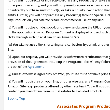
(u) You will not directly or indirectly purchase any Product(s) or take a
other person or entity, and you will not permit, request or encourage an
or indirectly purchase any Product(s) or take a Bounty Event action thro
entity. Further, you will not purchase any Product(s) through Special Li
any Products on your Site for resale or commercial use of any kind.
(v) You will not cloak, hide, spoof, or otherwise obscure the URL of your
of the application in which Program Content is displayed or used such 
clicks through such Special Link to an Amazon Site.
(w) You will not use a link shortening service, button, hyperlink or oth
Site.
(x) Upon our request, you will provide us with written certification tha
provision of the Agreement, including the Program Policies). Any failure
breach of the
Agreement
.
(y) Unless otherwise agreed by Amazon, your Site must not have price tr
(z) You will not display on your Site, or otherwise use, any Program Con
Amazon Site (e.g., products offered by other retailers). You will not di
content you may obtain from us that relates to Excluded Products.
Back to Top
Associates Program Produc