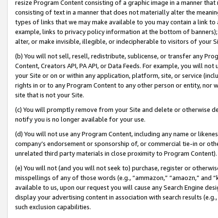
resize Program Content consisting of a graphic image in a manner that
consisting of text in a manner that does not materially alter the meanin
types of links that we may make available to you may contain a link to 
example, links to privacy policy information at the bottom of banners);
alter, or make invisible, illegible, or indecipherable to visitors of your 
(b) You will not sell, resell, redistribute, sublicense, or transfer any 
Content, Creators API, PA API, or Data Feeds. For example, you will not 
your Site or on or within any application, platform, site, or service (in
rights in or to any Program Content to any other person or entity, nor wi
site that is not your Site.
(c) You will promptly remove from your Site and delete or otherwise d
notify you is no longer available for your use.
(d) You will not use any Program Content, including any name or likene
company’s endorsement or sponsorship of, or commercial tie-in or other 
unrelated third party materials in close proximity to Program Content).
(e) You will not (and you will not seek to) purchase, register or otherw
misspellings of any of those words (e.g., “ammazon,” “amaozn,” and “kin
available to us, upon our request you will cause any Search Engine de
display your advertising content in association with search results (e.
such exclusion capabilities.