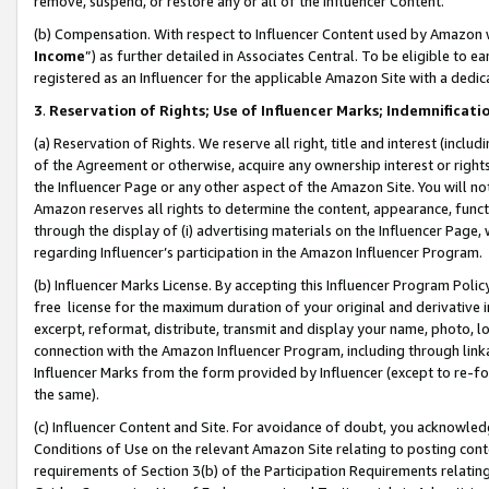
remove, suspend, or restore any or all of the Influencer Content.
(b) Compensation. With respect to Influencer Content used by Amazon w
Income
”) as further detailed in Associates Central. To be eligible t
registered as an Influencer for the applicable Amazon Site with a dedic
3
.
Reservation of Rights; Use of Influencer Marks; Indemnificati
(a) Reservation of Rights. We reserve all right, title and interest (includ
of the Agreement or otherwise, acquire any ownership interest or rights
the Influencer Page or any other aspect of the Amazon Site. You will not 
Amazon reserves all rights to determine the content, appearance, functi
through the display of (i) advertising materials on the Influencer Page, w
regarding Influencer’s participation in the Amazon Influencer Program.
(b) Influencer Marks License. By accepting this Influencer Program Poli
free license for the maximum duration of your original and derivative in
excerpt, reformat, distribute, transmit and display your name, photo, 
connection with the Amazon Influencer Program, including through link
Influencer Marks from the form provided by Influencer (except to re-for
the same).
(c) Influencer Content and Site. For avoidance of doubt, you acknowledg
Conditions of Use on the relevant Amazon Site relating to posting conte
requirements of Section 3(b) of the Participation Requirements relating