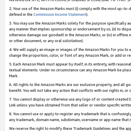
2. Your use of the Amazon Marks must (i) comply with the most up-to-da
defined in the
Commission Income Statement
).
3. You may use the Amazon Marks solely for the purpose specifically a
any manner that implies sponsorship or endorsement by us; (ii) to disparag
otherwise damage our goodwill in the Amazon Marks; or (iv) in offline ma
or other document, or any oral solicitation).
4. We will supply an image or images of the Amazon Marks for you to 
change the proportion, color, or font of any Amazon Mark, or add or
5. Each Amazon Mark must appear by itself, in its entirety, with reason
textual elements. Under no circumstance can any Amazon Mark be placed
Mark.
6. All rights to the Amazon Marks are our exclusive property, and all 
benefit. You will not take any action that conflicts with our rights in, 
7. You cannot display or otherwise use any logo of or content created b
Link unless you have obtained from that seller or vendor specific writte
8. You cannot use or apply to register any trademark that is confusingly
any trademark, domain name, subdomain, username or app name that is c
We reserve the right to modify these Trademark Guidelines and the app