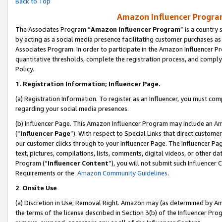
Back to Top
Amazon Influencer Program
The Associates Program “
Amazon Influencer Program
” is a country
by acting as a social media presence facilitating customer purchases as
Associates Program. In order to participate in the Amazon Influencer Pr
quantitative thresholds, complete the registration process, and comply
Policy.
1.
Registration Information; Influencer Page.
(a) Registration Information. To register as an Influencer, you must co
regarding your social media presences.
(b) Influencer Page. This Amazon Influencer Program may include an A
(“
Influencer Page
”). With respect to Special Links that direct custom
our customer clicks through to your Influencer Page. The Influencer Pag
text, pictures, compilations, lists, comments, digital videos, or other
Program (“
Influencer Content
”), you will not submit such Influencer 
Requirements or the
Amazon Community Guidelines
.
2
.
Onsite Use
(a) Discretion in Use; Removal Right. Amazon may (as determined by Amaz
the terms of the license described in Section 3(b) of the Influencer Prog