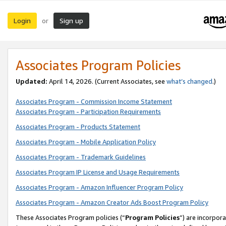
Login
Sign up
or
Associates Program Policies
Updated:
April 14, 2026. (Current Associates, see
what’s changed
.)
Associates Program - Commission Income Statement
Associates Program - Participation Requirements
Associates Program - Products Statement
Associates Program - Mobile Application Policy
Associates Program - Trademark Guidelines
Associates Program IP License and Usage Requirements
Associates Program - Amazon Influencer Program Policy
Associates Program - Amazon Creator Ads Boost Program Policy
These Associates Program policies (“
Program Policies
”) are incorpor