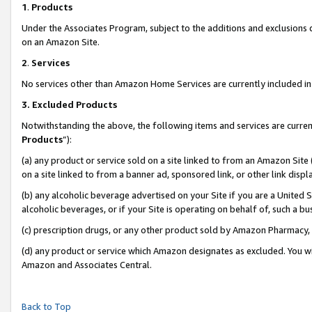
1
.
Products
Under the Associates Program, subject to the additions and exclusions d
on an Amazon Site.
2
.
Services
No services other than Amazon Home Services are currently included in 
3.
Excluded Products
Notwithstanding the above, the following items and services are curren
Products
”):
(a) any product or service sold on a site linked to from an Amazon Site
on a site linked to from a banner ad, sponsored link, or other link dis
(b) any alcoholic beverage advertised on your Site if you are a United 
alcoholic beverages, or if your Site is operating on behalf of, such a b
(c) prescription drugs, or any other product sold by Amazon Pharmacy,
(d) any product or service which Amazon designates as excluded. You will 
Amazon and Associates Central.
Back to Top