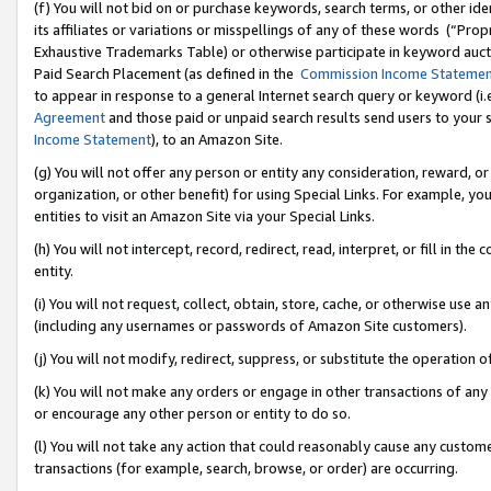
(f) You will not bid on or purchase keywords, search terms, or other id
its affiliates or variations or misspellings of any of these words (“Pr
Exhaustive Trademarks Table) or otherwise participate in keyword aucti
Paid Search Placement (as defined in the
Commission Income Stateme
to appear in response to a general Internet search query or keyword (i.e.
Agreement
and those paid or unpaid search results send users to your sit
Income Statement
), to an Amazon Site.
(g) You will not offer any person or entity any consideration, reward, or
organization, or other benefit) for using Special Links. For example, 
entities to visit an Amazon Site via your Special Links.
(h) You will not intercept, record, redirect, read, interpret, or fill in 
entity.
(i) You will not request, collect, obtain, store, cache, or otherwise us
(including any usernames or passwords of Amazon Site customers).
(j) You will not modify, redirect, suppress, or substitute the operation 
(k) You will not make any orders or engage in other transactions of any 
or encourage any other person or entity to do so.
(l) You will not take any action that could reasonably cause any custome
transactions (for example, search, browse, or order) are occurring.