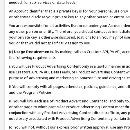
needed, for sub-services or data feeds.
An Account Identifier that is a private key is for your personal use only,
or otherwise disclose your private key to any other person or entity. An A
You are responsible for all activities that occur under your Account Ide
any other person or entity. Therefore, you should contact us immediate
your private key is otherwise disclosed, lost, or stolen. You may not u
you or that we did not specifically assign to you.
(c)
Usage Requirements
. By making calls to Creators API, PA API, ac
the following requirements:
i. You will use Product Advertising Content only in a lawful manner in a
use Creators API, PA API, Data Feeds, or Product Advertising Content wit
purpose of advertising and marketing an Amazon Site and driving sales
ii. You will comply with all pages, schedules, policies, guidelines, and o
and the Program Policies.
iii. You will link each use of Product Advertising Content to, and only 
or other page to which particular Product Advertising Content most direc
conjunction with any Product Advertising Content direct traffic to, any 
not closely associated with Product Advertising Content may contain lin
(d) You will not, without our express prior written approval, use any Pr