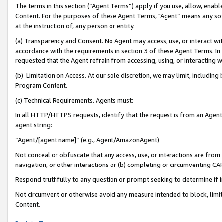
The terms in this section (“Agent Terms”) apply if you use, allow, enab
Content. For the purposes of these Agent Terms, "Agent” means any so
at the instruction of, any person or entity.
(a) Transparency and Consent. No Agent may access, use, or interact with 
accordance with the requirements in section 3 of these Agent Terms. In
requested that the Agent refrain from accessing, using, or interacting
(b) Limitation on Access. At our sole discretion, we may limit, includin
Program Content.
(c) Technical Requirements. Agents must:
In all HTTP/HTTPS requests, identify that the request is from an Agent 
agent string:
“Agent/[agent name]” (e.g., Agent/AmazonAgent)
Not conceal or obfuscate that any access, use, or interactions are fro
navigation, or other interactions or (b) completing or circumventing 
Respond truthfully to any question or prompt seeking to determine if 
Not circumvent or otherwise avoid any measure intended to block, limit
Content.