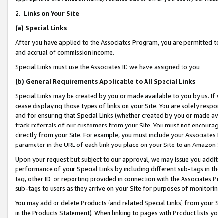
2
.
Links on Your Site
(a)
Special Links
After you have applied to the Associates Program, you are permitted to 
and accrual of commission income.
Special Links must use the Associates ID we have assigned to you.
(b)
General Requirements Applicable to All Special Links
Special Links may be created by you or made available to you by us. If 
cease displaying those types of links on your Site. You are solely respo
and for ensuring that Special Links (whether created by you or made av
track referrals of our customers from your Site. You must not encoura
directly from your Site. For example, you must include your Associates
parameter in the URL of each link you place on your Site to an Amazon 
Upon your request but subject to our approval, we may issue you addit
performance of your Special Links by including different sub-tags in t
tag, other ID or reporting provided in connection with the Associates P
sub-tags to users as they arrive on your Site for purposes of monitorin
You may add or delete Products (and related Special Links) from your Si
in the Products Statement). When linking to pages with Product lists you