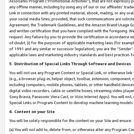
Associates Program (“Promotional Activities”), that are not expressly 
any offline manner, including by using any of our or our affiliates’ tr
Link in connection with any printed material, ebook, mailing, or any ora
your social media Sites; provided, that such communications are solicite
Agreement, the Trademark Guidelines, and the Amazon Brand Usage Guid
and written certification that you have complied with the foregoing. We w
request. Any failure by you to provide the certification in accordance w
of doubt, (i) for the purposes of applicable marketing laws (for exam
of 1991 and any similar or successor legislation), you are the “Sender”
applicable laws and marketing industry standards and best practices f
5
.
Distribution of Special Links Through Software and Devices
You will not use any Program Content or Special Link, or otherwise link 
(e.g., a browser plug-in, helper object, toolbar, extension, component, 
including computers, mobile phones, tablets, or other handheld devices 
digital video recorders, cable or satellite boxes, streaming video playe
Sony Bravia, Panasonic Viera Cast, or Vizio Internet Apps). You will not,
Special Links or Program Content to develop machine learning models 
6
.
Content on your Site
You will be solely responsible for the content on your Site and ensure:
(a) You will not add to, delete from, or otherwise alter any Program Co