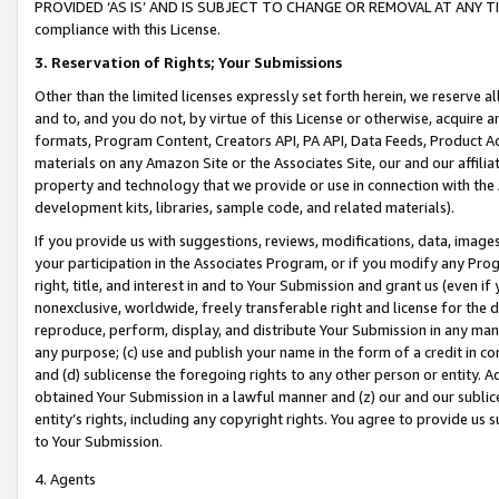
PROVIDED ‘AS IS’ AND IS SUBJECT TO CHANGE OR REMOVAL AT ANY TIME.”
compliance with this License.
3.
Reservation of Rights; Your Submissions
Other than the limited licenses expressly set forth herein, we reserve all 
and to, and you do not, by virtue of this License or otherwise, acquire an
formats, Program Content, Creators API, PA API, Data Feeds, Product 
materials on any Amazon Site or the Associates Site, our and our affili
property and technology that we provide or use in connection with the
development kits, libraries, sample code, and related materials).
If you provide us with suggestions, reviews, modifications, data, image
your participation in the Associates Program, or if you modify any Prog
right, title, and interest in and to Your Submission and grant us (even 
nonexclusive, worldwide, freely transferable right and license for the du
reproduce, perform, display, and distribute Your Submission in any man
any purpose; (c) use and publish your name in the form of a credit in c
and (d) sublicense the foregoing rights to any other person or entity. A
obtained Your Submission in a lawful manner and (z) our and our sublice
entity’s rights, including any copyright rights. You agree to provide us
to Your Submission.
4. Agents