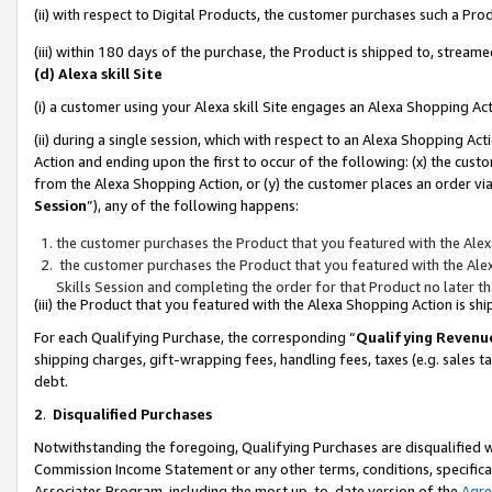
(ii) with respect to Digital Products, the customer purchases such a P
(iii) within 180 days of the purchase, the Product is shipped to, stre
(d) Alexa skill Site
(i) a customer using your Alexa skill Site engages an Alexa Shopping Ac
(ii) during a single session, which with respect to an Alexa Shopping 
Action and ending upon the first to occur of the following: (x) the cust
from the Alexa Shopping Action, or (y) the customer places an order via
Session
”), any of the following happens:
the customer purchases the Product that you featured with the Alex
the customer purchases the Product that you featured with the Alex
Skills Session and completing the order for that Product no later t
(iii) the Product that you featured with the Alexa Shopping Action is 
For each Qualifying Purchase, the corresponding “
Qualifying Revenu
shipping charges, gift-wrapping fees, handling fees, taxes (e.g. sales ta
debt.
2
.
Disqualified Purchases
Notwithstanding the foregoing, Qualifying Purchases are disqualified w
Commission Income Statement or any other terms, conditions, specificat
Associates Program, including the most up-to-date version of the
Agr