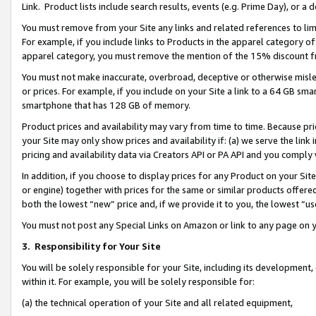
Link. Product lists include search results, events (e.g. Prime Day), or 
You must remove from your Site any links and related references to li
For example, if you include links to Products in the apparel category 
apparel category, you must remove the mention of the 15% discount f
You must not make inaccurate, overbroad, deceptive or otherwise misle
or prices. For example, if you include on your Site a link to a 64 GB sm
smartphone that has 128 GB of memory.
Product prices and availability may vary from time to time. Because pri
your Site may only show prices and availability if: (a) we serve the link 
pricing and availability data via Creators API or PA API and you comply
In addition, if you choose to display prices for any Product on your Si
or engine) together with prices for the same or similar products offer
both the lowest “new” price and, if we provide it to you, the lowest “us
You must not post any Special Links on Amazon or link to any page on 
3.
Responsibility for Your Site
You will be solely responsible for your Site, including its development
within it. For example, you will be solely responsible for:
(a) the technical operation of your Site and all related equipment,