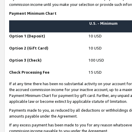
commission income until you make your selection or provide such infor
Payment Minimum Chart
U.S. - Minimum
Option 1 (Deposit)
10 USD
Option 2 (Gift Card)
10 USD
Option 3 (Check)
100 USD
Check Processing Fee
15 USD
If at any time there has been no substantial activity on your account for 
the accrued commission income for your inactive account, up to a max
Payment Minimum Chart for payment by gift card. Further, any unpaid 
applicable law or become extinct by applicable statute of limitation.
Payments made to you, as reduced by all deductions or withholdings de
amounts payable under the Agreement.
If any excess payment has been made to you for any reason whatsoever,
commission income payable to you under the Agreement.