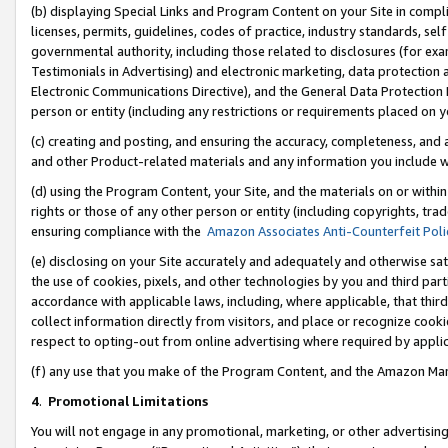
(b) displaying Special Links and Program Content on your Site in compl
licenses, permits, guidelines, codes of practice, industry standards, se
governmental authority, including those related to disclosures (for ex
Testimonials in Advertising) and electronic marketing, data protection 
Electronic Communications Directive), and the General Data Protecti
person or entity (including any restrictions or requirements placed on y
(c) creating and posting, and ensuring the accuracy, completeness, and 
and other Product-related materials and any information you include wi
(d) using the Program Content, your Site, and the materials on or within
rights or those of any other person or entity (including copyrights, trad
ensuring compliance with the
Amazon Associates Anti-Counterfeit Poli
(e) disclosing on your Site accurately and adequately and otherwise sat
the use of cookies, pixels, and other technologies by you and third part
accordance with applicable laws, including, where applicable, that thir
collect information directly from visitors, and place or recognize cooki
respect to opting-out from online advertising where required by appli
(f) any use that you make of the Program Content, and the Amazon Mar
4
.
Promotional Limitations
You will not engage in any promotional, marketing, or other advertising a