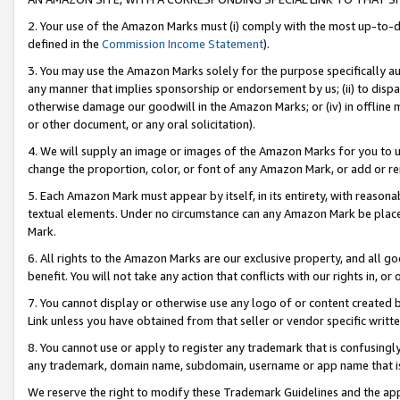
2. Your use of the Amazon Marks must (i) comply with the most up-to-da
defined in the
Commission Income Statement
).
3. You may use the Amazon Marks solely for the purpose specifically a
any manner that implies sponsorship or endorsement by us; (ii) to disparag
otherwise damage our goodwill in the Amazon Marks; or (iv) in offline ma
or other document, or any oral solicitation).
4. We will supply an image or images of the Amazon Marks for you to 
change the proportion, color, or font of any Amazon Mark, or add or
5. Each Amazon Mark must appear by itself, in its entirety, with reason
textual elements. Under no circumstance can any Amazon Mark be placed
Mark.
6. All rights to the Amazon Marks are our exclusive property, and all 
benefit. You will not take any action that conflicts with our rights in, 
7. You cannot display or otherwise use any logo of or content created b
Link unless you have obtained from that seller or vendor specific writte
8. You cannot use or apply to register any trademark that is confusingly
any trademark, domain name, subdomain, username or app name that is c
We reserve the right to modify these Trademark Guidelines and the app