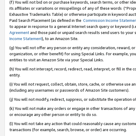
(f) You will not bid on or purchase keywords, search terms, or other id
its affiliates or variations or misspellings of any of these words (“Pr
Exhaustive Trademarks Table) or otherwise participate in keyword aucti
Paid Search Placement (as defined in the
Commission Income Stateme
to appear in response to a general Internet search query or keyword (i.e.
Agreement
and those paid or unpaid search results send users to your sit
Income Statement
), to an Amazon Site.
(g) You will not offer any person or entity any consideration, reward, or
organization, or other benefit) for using Special Links. For example, 
entities to visit an Amazon Site via your Special Links.
(h) You will not intercept, record, redirect, read, interpret, or fill in 
entity.
(i) You will not request, collect, obtain, store, cache, or otherwise us
(including any usernames or passwords of Amazon Site customers).
(j) You will not modify, redirect, suppress, or substitute the operation 
(k) You will not make any orders or engage in other transactions of any 
or encourage any other person or entity to do so.
(l) You will not take any action that could reasonably cause any custome
transactions (for example, search, browse, or order) are occurring.