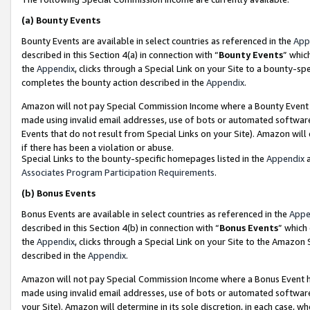
(a)
Bounty Events
Bounty Events are available in select countries as referenced in the
App
described in this Section 4(a) in connection with “
Bounty Events
” whic
the
Appendix
, clicks through a Special Link on your Site to a bounty-s
completes the bounty action described in the
Appendix
.
Amazon will not pay Special Commission Income where a Bounty Event ha
made using invalid email addresses, use of bots or automated software
Events that do not result from Special Links on your Site). Amazon will 
if there has been a violation or abuse.
Special Links to the bounty-specific homepages listed in the
Appendix
a
Associates Program Participation Requirements
.
(b)
Bonus Events
Bonus Events are available in select countries as referenced in the
Appe
described in this Section 4(b) in connection with “
Bonus Events
” which
the
Appendix
, clicks through a Special Link on your Site to the Amazon
described in the
Appendix
.
Amazon will not pay Special Commission Income where a Bonus Event has
made using invalid email addresses, use of bots or automated software,
your Site). Amazon will determine in its sole discretion, in each case, w