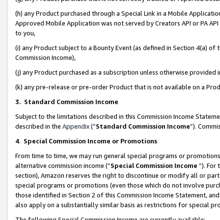
(h) any Product purchased through a Special Link in a Mobile Applicatio
Approved Mobile Application was not served by Creators API or PA API (
to you,
(i) any Product subject to a Bounty Event (as defined in Section 4(a) o
Commission Income),
(j) any Product purchased as a subscription unless otherwise provided
(k) any pre-release or pre-order Product that is not available on a Prod
3. Standard Commission Income
Subject to the limitations described in this Commission Income Statem
described in the
Appendix
(”
Standard Commission Income
”). Commis
4
.
Special Commission Income or Promotions
From time to time, we may run general special programs or promotions 
alternative commission income (“
Special Commission Income
”). For
section), Amazon reserves the right to discontinue or modify all or par
special programs or promotions (even those which do not involve purcha
those identified in Section 2 of this Commission Income Statement, an
also apply on a substantially similar basis as restrictions for special 
The following Special Commission Income are currently available: