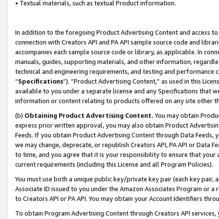
• Textual materials, such as textual Product information.
In addition to the foregoing Product Advertising Content and access to
connection with Creators API and PA API sample source code and librarie
accompanies each sample source code or library, as applicable. In conne
manuals, guides, supporting materials, and other information, regardless
technical and engineering requirements, and testing and performance cri
“
Specifications
”). “Product Advertising Content,” as used in this Lic
available to you under a separate license and any Specifications that we
information or content relating to products offered on any site other 
(b)
Obtaining Product Advertising Content.
You may obtain Product
express prior written approval, you may also obtain Product Advertisi
Feeds. If you obtain Product Advertising Content through Data Feeds, yo
we may change, deprecate, or republish Creators API, PA API or Data Fee
to time, and you agree that it is your responsibility to ensure that your
current requirements (including this License and all Program Policies).
You must use both a unique public key/private key pair (each key pair, a
Associate ID issued to you under the Amazon Associates Program or a r
to Creators API or PA API. You may obtain your Account Identifiers thro
To obtain Program Advertising Content through Creators API services, y