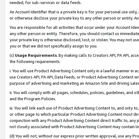
needed, for sub-services or data feeds.
An Account Identifier that is a private key is for your personal use only,
or otherwise disclose your private key to any other person or entity. An A
You are responsible for all activities that occur under your Account Ide
any other person or entity. Therefore, you should contact us immediate
your private key is otherwise disclosed, lost, or stolen. You may not u
you or that we did not specifically assign to you.
(c)
Usage Requirements
. By making calls to Creators API, PA API, ac
the following requirements:
i. You will use Product Advertising Content only in a lawful manner in a
use Creators API, PA API, Data Feeds, or Product Advertising Content wit
purpose of advertising and marketing an Amazon Site and driving sales
ii. You will comply with all pages, schedules, policies, guidelines, and o
and the Program Policies.
iii. You will link each use of Product Advertising Content to, and only 
or other page to which particular Product Advertising Content most direc
conjunction with any Product Advertising Content direct traffic to, any 
not closely associated with Product Advertising Content may contain lin
(d) You will not, without our express prior written approval, use any Pr