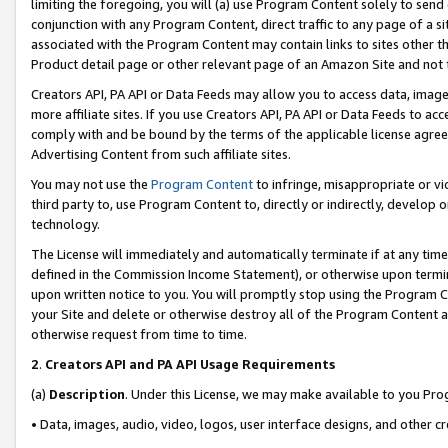
limiting the foregoing, you will (a) use Program Content solely to send
conjunction with any Program Content, direct traffic to any page of a si
associated with the Program Content may contain links to sites other t
Product detail page or other relevant page of an Amazon Site and not 
Creators API, PA API or Data Feeds may allow you to access data, image
more affiliate sites. If you use Creators API, PA API or Data Feeds to ac
comply with and be bound by the terms of the applicable license agreem
Advertising Content from such affiliate sites.
You may not use the
Program Content
to infringe, misappropriate or vio
third party to, use Program Content to, directly or indirectly, develo
technology.
The License will immediately and automatically terminate if at any ti
defined in the Commission Income Statement), or otherwise upon termina
upon written notice to you. You will promptly stop using the Program 
your Site and delete or otherwise destroy all of the Program Content 
otherwise request from time to time.
2
.
Creators API and PA API Usage Requirements
(a)
Description
. Under this License, we may make available to you Pr
• Data, images, audio, video, logos, user interface designs, and other c