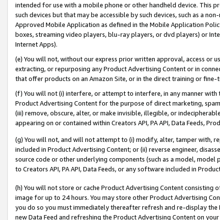
intended for use with a mobile phone or other handheld device. This proh
such devices but that may be accessible by such devices, such as a non-
Approved Mobile Application as defined in the Mobile Application Policy; 
boxes, streaming video players, blu-ray players, or dvd players) or Inte
Internet Apps).
(e) You will not, without our express prior written approval, access or 
extracting, or repurposing any Product Advertising Content or in connec
that offer products on an Amazon Site, or in the direct training or fin
(f) You will not (i) interfere, or attempt to interfere, in any manner wit
Product Advertising Content for the purpose of direct marketing, spammi
(iii) remove, obscure, alter, or make invisible, illegible, or indecipherab
appearing on or contained within Creators API, PA API, Data Feeds, Prod
(g) You will not, and will not attempt to (i) modify, alter, tamper with,
included in Product Advertising Content; or (ii) reverse engineer, disa
source code or other underlying components (such as a model, model pa
to Creators API, PA API, Data Feeds, or any software included in Produc
(h) You will not store or cache Product Advertising Content consisting 
image for up to 24 hours. You may store other Product Advertising Cont
you do so you must immediately thereafter refresh and re-display the P
new Data Feed and refreshing the Product Advertising Content on your 