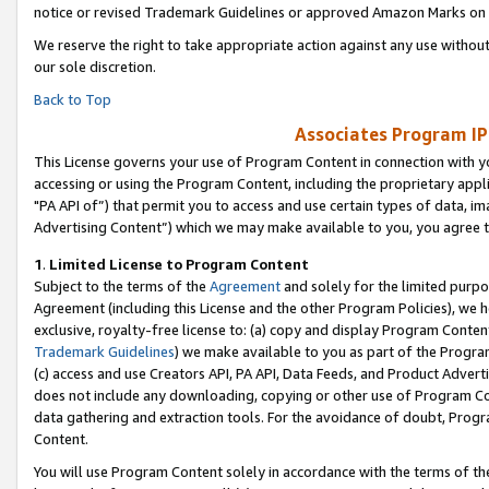
notice or revised Trademark Guidelines or approved Amazon Marks on t
We reserve the right to take appropriate action against any use without
our sole discretion.
Back to Top
Associates Program IP
This License governs your use of Program Content in connection with yo
accessing or using the Program Content, including the proprietary appli
"PA API of”) that permit you to access and use certain types of data, i
Advertising Content”) which we may make available to you, you agree t
1
.
Limited License to Program Content
Subject to the terms of the
Agreement
and solely for the limited purpo
Agreement (including this License and the other Program Policies), we 
exclusive, royalty-free license to: (a) copy and display Program Conten
Trademark Guidelines
) we make available to you as part of the Progra
(c) access and use Creators API, PA API, Data Feeds, and Product Adverti
does not include any downloading, copying or other use of Program Conte
data gathering and extraction tools. For the avoidance of doubt, Progr
Content.
You will use Program Content solely in accordance with the terms of t