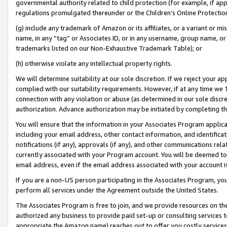
governmental authority related to child protection (for example, if app
regulations promulgated thereunder or the Children’s Online Protection
(g) include any trademark of Amazon or its affiliates, or a variant or 
name, in any “tag” or Associates ID, or in any username, group name, or 
trademarks listed on our Non-Exhaustive Trademark Table); or
(h) otherwise violate any intellectual property rights.
We will determine suitability at our sole discretion. If we reject your 
complied with our suitability requirements. However, if at any time we 1
connection with any violation or abuse (as determined in our sole disc
authorization. Advance authorization may be initiated by completing t
You will ensure that the information in your Associates Program applic
including your email address, other contact information, and identifica
notifications (if any), approvals (if any), and other communications re
currently associated with your Program account. You will be deemed to 
email address, even if the email address associated with your account i
If you are a non-US person participating in the Associates Program, you
perform all services under the Agreement outside the United States.
The Associates Program is free to join, and we provide resources on th
authorized any business to provide paid set-up or consulting services t
appropriate the Amazon name) reaches out to offer you costly services