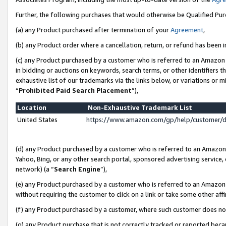
Further, the following purchases that would otherwise be Qualified Pu
(a) any Product purchased after termination of your
Agreement
,
(b) any Product order where a cancellation, return, or refund has been in
(c) any Product purchased by a customer who is referred to an Amazon 
in bidding or auctions on keywords, search terms, or other identifiers 
exhaustive list of our trademarks via the links below, or variations or 
“
Prohibited Paid Search Placement
”),
Location
Non-Exhaustive Trademark List
United States
https://www.amazon.com/gp/help/customer/
(d) any Product purchased by a customer who is referred to an Amazon S
Yahoo, Bing, or any other search portal, sponsored advertising service, o
network) (a “
Search Engine
”),
(e) any Product purchased by a customer who is referred to an Amazon Si
without requiring the customer to click on a link or take some other affi
(f) any Product purchased by a customer, where such customer does no
(g) any Product purchase that is not correctly tracked or reported beca