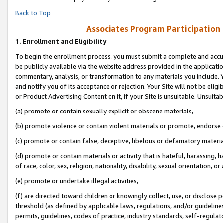
Back to Top
Associates Program Participation
1.
Enrollment and Eligibility
To begin the enrollment process, you must submit a complete and accur
be publicly available via the website address provided in the application
commentary, analysis, or transformation to any materials you include. Y
and notify you of its acceptance or rejection. Your Site will not be elig
or Product Advertising Content on it, if your Site is unsuitable. Unsuitab
(a) promote or contain sexually explicit or obscene materials,
(b) promote violence or contain violent materials or promote, endorse o
(c) promote or contain false, deceptive, libelous or defamatory materia
(d) promote or contain materials or activity that is hateful, harassing, h
of race, color, sex, religion, nationality, disability, sexual orientation, or 
(e) promote or undertake illegal activities,
(f) are directed toward children or knowingly collect, use, or disclose
threshold (as defined by applicable laws, regulations, and/or guidelines)
permits, guidelines, codes of practice, industry standards, self-regulat