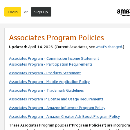
Login
Sign up
or
Associates Program Policies
Updated:
April 14, 2026. (Current Associates, see
what’s changed
.)
Associates Program - Commission Income Statement
Associates Program - Participation Requirements
Associates Program - Products Statement
Associates Program - Mobile Application Policy
Associates Program - Trademark Guidelines
Associates Program IP License and Usage Requirements
Associates Program - Amazon Influencer Program Policy
Associates Program - Amazon Creator Ads Boost Program Policy
These Associates Program policies (“
Program Policies
”) are incorpor