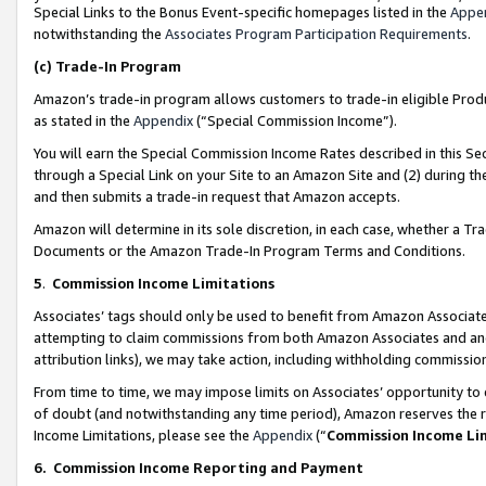
Special Links to the Bonus Event-specific homepages listed in the
Appe
notwithstanding the
Associates Program Participation Requirements
.
(c)
Trade-In Program
Amazon’s trade-in program allows customers to trade-in eligible Produc
as stated in the
Appendix
(“Special Commission Income”).
You will earn the Special Commission Income Rates described in this Sec
through a Special Link on your Site to an Amazon Site and (2) during th
and then submits a trade-in request that Amazon accepts.
Amazon will determine in its sole discretion, in each case, whether a T
Documents or the Amazon Trade-In Program Terms and Conditions.
5
.
Commission Income Limitations
Associates’ tags should only be used to benefit from Amazon Associates
attempting to claim commissions from both Amazon Associates and ano
attribution links), we may take action, including withholding commissio
From time to time, we may impose limits on Associates’ opportunity t
of doubt (and notwithstanding any time period), Amazon reserves the ri
Income Limitations, please see the
Appendix
(“
Commission Income Li
6.
Commission Income Reporting and Payment