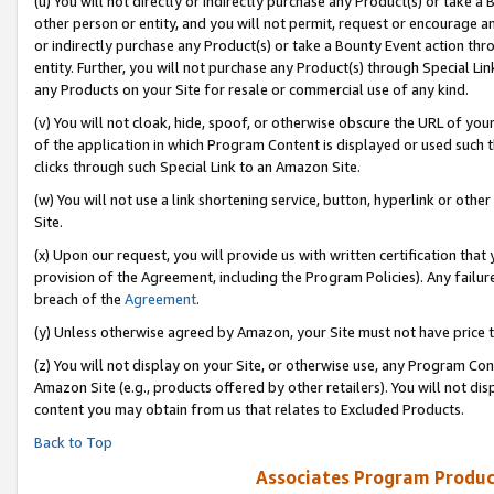
(u) You will not directly or indirectly purchase any Product(s) or take a
other person or entity, and you will not permit, request or encourage an
or indirectly purchase any Product(s) or take a Bounty Event action thro
entity. Further, you will not purchase any Product(s) through Special Li
any Products on your Site for resale or commercial use of any kind.
(v) You will not cloak, hide, spoof, or otherwise obscure the URL of your
of the application in which Program Content is displayed or used such 
clicks through such Special Link to an Amazon Site.
(w) You will not use a link shortening service, button, hyperlink or oth
Site.
(x) Upon our request, you will provide us with written certification tha
provision of the Agreement, including the Program Policies). Any failure
breach of the
Agreement
.
(y) Unless otherwise agreed by Amazon, your Site must not have price tr
(z) You will not display on your Site, or otherwise use, any Program Con
Amazon Site (e.g., products offered by other retailers). You will not di
content you may obtain from us that relates to Excluded Products.
Back to Top
Associates Program Produc