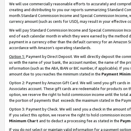
We will use commercially reasonable efforts to accurately and comprehe
creating and distributing to you our reports summarizing Standard C
month.Standard Commission Income and Special Commission Income, whi
currency amount (such as cents for USD), may result in your effective co
We will pay Standard Commission Income and Special Commission Incom
end of each calendar month in which they were earned by the method de
payment in a currency other than the default currency for an Amazon Sit
accordance with Amazon’s operating standards.
Option 1:
Payment by Direct Deposit. We will directly deposit the com
us with the name of your bank, the account number, the name of the pri
information (such as the ABA, IBAN or BIC number, if applicable). If you 
amount due to you reaches the minimum stated in the
Payment Minim
Option 2: Payment by Amazon Gift Card. We will send you gift cards i
Associates account. These gift cards are redeemable for products on the
option, we reserve the right to hold commission income until the tota
the portion of payments that exceeds the maximum stated in the Paym
Option 3: Payment by Check. We will send you a check in the amount of
If you select this option, we reserve the right to hold commission inco
Minimum Chart
and to deduct a processing fee as stated in the
Paym
If you do not select or maintain valid information for a payment opti