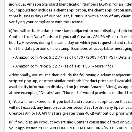
individual Amazon Standard Identification Numbers (ASINs) for an indefi
your application includes a client application, the client application m
three business days of our request, furnish us with a copy of any clien
verifying your compliance with this License.
(i) You will include a date/time stamp adjacent to your display of prici
Content from Data Feeds, or if you call Creators API, PA API or refresh
hourly. However, during the same day on which you requested and refre
omit the date portion of the stamp. Examples of acceptable messaging
• Amazon.com Price: $ 32.77 (as of 01/07/2008 14:11 PST- Details)
• Amazon.com Price: $ 32.77 (as of 14:11 EST- More info)
Additionally, you must either include the following disclaimer adjacent t
scripted pop-up, or other similar method: "Product prices and availabil
availability information displayed on [relevant Amazon Site(s), as appli
above examples, "Details" and "More info" would provide a method for 
(j) You will not exceed, or if you build and release an application that c
will not exceed, any limit on calls per second set forth in any Specifica
Creators API or PA API that are greater than 40KB without our prior wri
(k) If you display Product Advertising Content consisting of text on your
your application: “CERTAIN CONTENT THAT APPEARS [IN THIS APPLIC