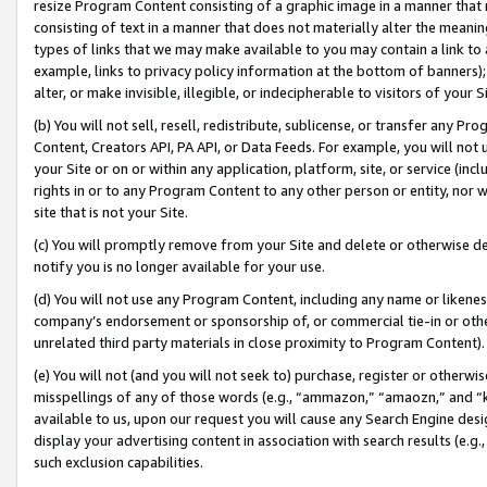
resize Program Content consisting of a graphic image in a manner that
consisting of text in a manner that does not materially alter the meanin
types of links that we may make available to you may contain a link to 
example, links to privacy policy information at the bottom of banners);
alter, or make invisible, illegible, or indecipherable to visitors of your 
(b) You will not sell, resell, redistribute, sublicense, or transfer any 
Content, Creators API, PA API, or Data Feeds. For example, you will not 
your Site or on or within any application, platform, site, or service (in
rights in or to any Program Content to any other person or entity, nor wi
site that is not your Site.
(c) You will promptly remove from your Site and delete or otherwise d
notify you is no longer available for your use.
(d) You will not use any Program Content, including any name or likene
company’s endorsement or sponsorship of, or commercial tie-in or other 
unrelated third party materials in close proximity to Program Content).
(e) You will not (and you will not seek to) purchase, register or otherw
misspellings of any of those words (e.g., “ammazon,” “amaozn,” and “kin
available to us, upon our request you will cause any Search Engine de
display your advertising content in association with search results (e.
such exclusion capabilities.