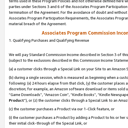
terms used in these Program Policies and not otherwise defined here wil
parties under Sections 3 and 6 of the Associates Program Participation
termination of the Agreement. For the avoidance of doubt and without l
Associates Program Participation Requirements, the Associates Program
material breach of the Agreement.
Associates Program Commission Inco
1. Qualifying Purchases and Qualifying Revenue
We will pay Standard Commission Income described in Section 3 of thi
(subject to the exclusions described in this Commission Income Stateme
(a) a customer clicks through a Special Link on your Site to an Amazon S
(b) during a single session, which is measured as beginning when a custo
following: (x) 24 hours elapse from that click, (y) the customer places 
discretion; for example, an Amazon software download or items sold 
“Game Downloads”, “Amazon Coin”, “Kindle Books”, “Kindle Newspapers”
Product
”), or (z) the customer clicks through a Special Link to an Amazo
(c) the customer purchases a Product via our 1-Click feature, or
(i) the customer purchases a Product by adding a Product to his or her
their initial click-through of the Special Link, or