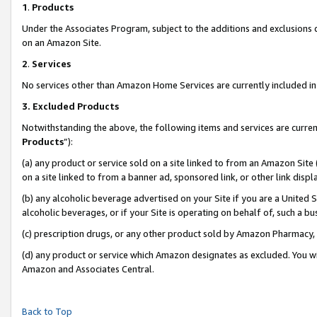
1
.
Products
Under the Associates Program, subject to the additions and exclusions d
on an Amazon Site.
2
.
Services
No services other than Amazon Home Services are currently included in 
3.
Excluded Products
Notwithstanding the above, the following items and services are curren
Products
”):
(a) any product or service sold on a site linked to from an Amazon Site
on a site linked to from a banner ad, sponsored link, or other link dis
(b) any alcoholic beverage advertised on your Site if you are a United 
alcoholic beverages, or if your Site is operating on behalf of, such a b
(c) prescription drugs, or any other product sold by Amazon Pharmacy,
(d) any product or service which Amazon designates as excluded. You will 
Amazon and Associates Central.
Back to Top