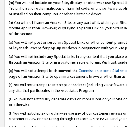
(m) You will not include on your Site, display, or otherwise use Specia
Trojan horse, or other malicious or harmful code, or any software app
or installed on their computer or other electronic device.
(n) You will not frame an Amazon Site, or any part of it, within your Sit
Mobile Application. However, displaying a Special Link on your Site in a
of this section.
(o) You will not post or serve any Special Links or other content prom
or layer ads, except for pop-up windows in conjunction with your Site 
(p) You will not include any Special Links in any content that you place
through an Amazon Site or in a customer review, forum, Wish List, guid
(q) You will not attempt to circumvent the
Commission Income Stateme
page of an Amazon Site to open in a customer’s browser other than as a 
(r) You will not attempt to intercept or redirect (including via softwar
any site that participates in the Associates Program.
(s) You will not artificially generate clicks or impressions on your Si
or otherwise.
(t) You will not display or otherwise use any of our customer reviews or 
customer review or star rating through Creators API or PA API and you 