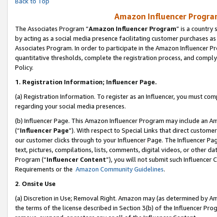
Back to Top
Amazon Influencer Program
The Associates Program “
Amazon Influencer Program
” is a country
by acting as a social media presence facilitating customer purchases as
Associates Program. In order to participate in the Amazon Influencer Pr
quantitative thresholds, complete the registration process, and comply
Policy.
1.
Registration Information; Influencer Page.
(a) Registration Information. To register as an Influencer, you must co
regarding your social media presences.
(b) Influencer Page. This Amazon Influencer Program may include an A
(“
Influencer Page
”). With respect to Special Links that direct custom
our customer clicks through to your Influencer Page. The Influencer Pag
text, pictures, compilations, lists, comments, digital videos, or other
Program (“
Influencer Content
”), you will not submit such Influencer 
Requirements or the
Amazon Community Guidelines
.
2
.
Onsite Use
(a) Discretion in Use; Removal Right. Amazon may (as determined by Amaz
the terms of the license described in Section 3(b) of the Influencer Prog