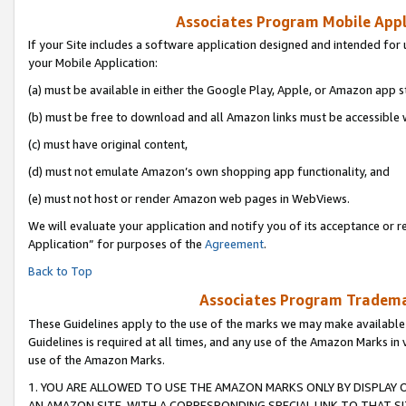
Associates Program Mobile Appli
If your Site includes a software application designed and intended for 
your Mobile Application:
(a) must be available in either the Google Play, Apple, or Amazon app s
(b) must be free to download and all Amazon links must be accessible 
(c) must have original content,
(d) must not emulate Amazon’s own shopping app functionality, and
(e) must not host or render Amazon web pages in WebViews.
We will evaluate your application and notify you of its acceptance or r
Application” for purposes of the
Agreement
.
Back to Top
Associates Program Trademar
These Guidelines apply to the use of the marks we may make available
Guidelines is required at all times, and any use of the Amazon Marks in 
use of the Amazon Marks.
1. YOU ARE ALLOWED TO USE THE AMAZON MARKS ONLY BY DISPLAY 
AN AMAZON SITE, WITH A CORRESPONDING SPECIAL LINK TO THAT SI