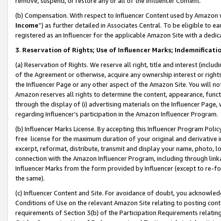
remove, suspend, or restore any or all of the Influencer Content.
(b) Compensation. With respect to Influencer Content used by Amazon w
Income
”) as further detailed in Associates Central. To be eligible t
registered as an Influencer for the applicable Amazon Site with a dedic
3
.
Reservation of Rights; Use of Influencer Marks; Indemnificati
(a) Reservation of Rights. We reserve all right, title and interest (includ
of the Agreement or otherwise, acquire any ownership interest or rights
the Influencer Page or any other aspect of the Amazon Site. You will not 
Amazon reserves all rights to determine the content, appearance, functi
through the display of (i) advertising materials on the Influencer Page, w
regarding Influencer’s participation in the Amazon Influencer Program.
(b) Influencer Marks License. By accepting this Influencer Program Poli
free license for the maximum duration of your original and derivative in
excerpt, reformat, distribute, transmit and display your name, photo, 
connection with the Amazon Influencer Program, including through link
Influencer Marks from the form provided by Influencer (except to re-for
the same).
(c) Influencer Content and Site. For avoidance of doubt, you acknowledg
Conditions of Use on the relevant Amazon Site relating to posting conte
requirements of Section 3(b) of the Participation Requirements relating