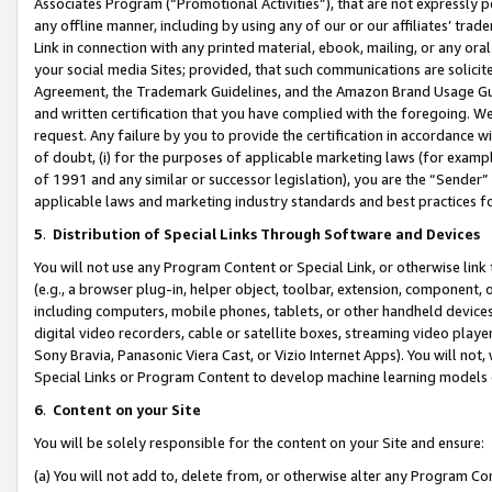
Associates Program (“Promotional Activities”), that are not expressly 
any offline manner, including by using any of our or our affiliates’ tr
Link in connection with any printed material, ebook, mailing, or any ora
your social media Sites; provided, that such communications are solicite
Agreement, the Trademark Guidelines, and the Amazon Brand Usage Guid
and written certification that you have complied with the foregoing. We w
request. Any failure by you to provide the certification in accordance w
of doubt, (i) for the purposes of applicable marketing laws (for exam
of 1991 and any similar or successor legislation), you are the “Sender”
applicable laws and marketing industry standards and best practices f
5
.
Distribution of Special Links Through Software and Devices
You will not use any Program Content or Special Link, or otherwise link 
(e.g., a browser plug-in, helper object, toolbar, extension, component, 
including computers, mobile phones, tablets, or other handheld devices 
digital video recorders, cable or satellite boxes, streaming video playe
Sony Bravia, Panasonic Viera Cast, or Vizio Internet Apps). You will not,
Special Links or Program Content to develop machine learning models 
6
.
Content on your Site
You will be solely responsible for the content on your Site and ensure:
(a) You will not add to, delete from, or otherwise alter any Program Co