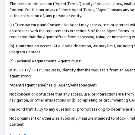
The terms in this section (“Agent Terms”) apply if you use, allow, enab
Content. For the purposes of these Agent Terms, "Agent” means any so
at the instruction of, any person or entity.
(a) Transparency and Consent. No Agent may access, use, or interact with 
accordance with the requirements in section 3 of these Agent Terms. In
requested that the Agent refrain from accessing, using, or interacting
(b) Limitation on Access. At our sole discretion, we may limit, includin
Program Content.
(c) Technical Requirements. Agents must:
In all HTTP/HTTPS requests, identify that the request is from an Agent 
agent string:
“Agent/[agent name]” (e.g., Agent/AmazonAgent)
Not conceal or obfuscate that any access, use, or interactions are fro
navigation, or other interactions or (b) completing or circumventing 
Respond truthfully to any question or prompt seeking to determine if 
Not circumvent or otherwise avoid any measure intended to block, limit
Content.