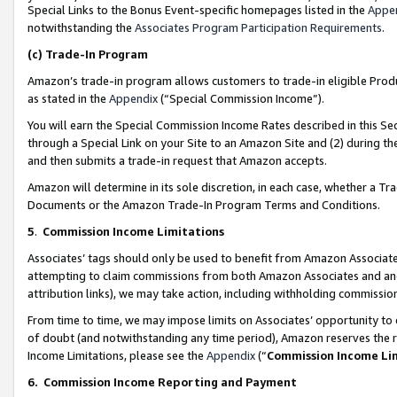
Special Links to the Bonus Event-specific homepages listed in the
Appe
notwithstanding the
Associates Program Participation Requirements
.
(c)
Trade-In Program
Amazon’s trade-in program allows customers to trade-in eligible Produc
as stated in the
Appendix
(“Special Commission Income”).
You will earn the Special Commission Income Rates described in this Sec
through a Special Link on your Site to an Amazon Site and (2) during th
and then submits a trade-in request that Amazon accepts.
Amazon will determine in its sole discretion, in each case, whether a T
Documents or the Amazon Trade-In Program Terms and Conditions.
5
.
Commission Income Limitations
Associates’ tags should only be used to benefit from Amazon Associates
attempting to claim commissions from both Amazon Associates and ano
attribution links), we may take action, including withholding commissio
From time to time, we may impose limits on Associates’ opportunity t
of doubt (and notwithstanding any time period), Amazon reserves the ri
Income Limitations, please see the
Appendix
(“
Commission Income Li
6.
Commission Income Reporting and Payment