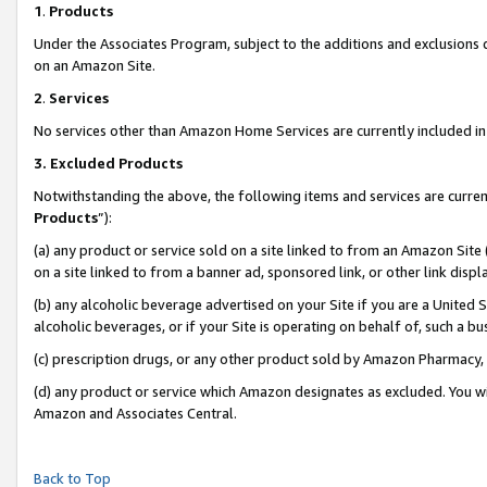
1
.
Products
Under the Associates Program, subject to the additions and exclusions d
on an Amazon Site.
2
.
Services
No services other than Amazon Home Services are currently included in 
3.
Excluded Products
Notwithstanding the above, the following items and services are curren
Products
”):
(a) any product or service sold on a site linked to from an Amazon Site
on a site linked to from a banner ad, sponsored link, or other link dis
(b) any alcoholic beverage advertised on your Site if you are a United 
alcoholic beverages, or if your Site is operating on behalf of, such a b
(c) prescription drugs, or any other product sold by Amazon Pharmacy,
(d) any product or service which Amazon designates as excluded. You will 
Amazon and Associates Central.
Back to Top