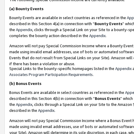
(a)
Bounty Events
Bounty Events are available in select countries as referenced in the
App
described in this Section 4(a) in connection with “
Bounty Events
” whic
the
Appendix
, clicks through a Special Link on your Site to a bounty-s
completes the bounty action described in the
Appendix
.
Amazon will not pay Special Commission Income where a Bounty Event ha
made using invalid email addresses, use of bots or automated software
Events that do not result from Special Links on your Site). Amazon will 
if there has been a violation or abuse.
Special Links to the bounty-specific homepages listed in the
Appendix
a
Associates Program Participation Requirements
.
(b)
Bonus Events
Bonus Events are available in select countries as referenced in the
Appe
described in this Section 4(b) in connection with “
Bonus Events
” which
the
Appendix
, clicks through a Special Link on your Site to the Amazon
described in the
Appendix
.
Amazon will not pay Special Commission Income where a Bonus Event has
made using invalid email addresses, use of bots or automated software,
your Site). Amazon will determine in its sole discretion, in each case, w