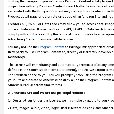
limiting the foregoing, you will (a) use Program Content solely to send
conjunction with any Program Content, direct traffic to any page of a si
associated with the Program Content may contain links to sites other t
Product detail page or other relevant page of an Amazon Site and not 
Creators API, PA API or Data Feeds may allow you to access data, image
more affiliate sites. If you use Creators API, PA API or Data Feeds to ac
comply with and be bound by the terms of the applicable license agreem
Advertising Content from such affiliate sites.
You may not use the
Program Content
to infringe, misappropriate or vio
third party to, use Program Content to, directly or indirectly, develo
technology.
The License will immediately and automatically terminate if at any ti
defined in the Commission Income Statement), or otherwise upon termina
upon written notice to you. You will promptly stop using the Program 
your Site and delete or otherwise destroy all of the Program Content 
otherwise request from time to time.
2
.
Creators API and PA API Usage Requirements
(a)
Description
. Under this License, we may make available to you Pr
• Data, images, audio, video, logos, user interface designs, and other c