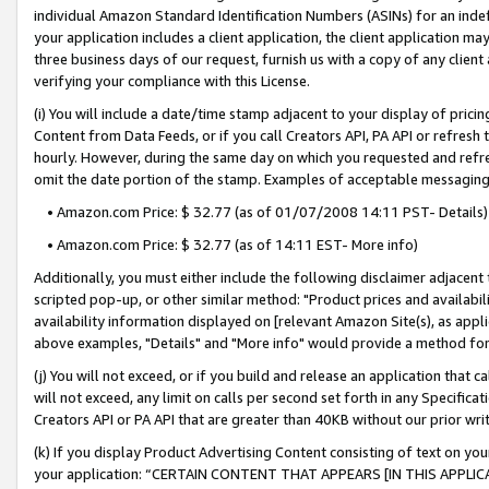
individual Amazon Standard Identification Numbers (ASINs) for an indefi
your application includes a client application, the client application m
three business days of our request, furnish us with a copy of any clien
verifying your compliance with this License.
(i) You will include a date/time stamp adjacent to your display of prici
Content from Data Feeds, or if you call Creators API, PA API or refresh
hourly. However, during the same day on which you requested and refre
omit the date portion of the stamp. Examples of acceptable messaging
• Amazon.com Price: $ 32.77 (as of 01/07/2008 14:11 PST- Details)
• Amazon.com Price: $ 32.77 (as of 14:11 EST- More info)
Additionally, you must either include the following disclaimer adjacent t
scripted pop-up, or other similar method: "Product prices and availabil
availability information displayed on [relevant Amazon Site(s), as appli
above examples, "Details" and "More info" would provide a method for 
(j) You will not exceed, or if you build and release an application that c
will not exceed, any limit on calls per second set forth in any Specifica
Creators API or PA API that are greater than 40KB without our prior wri
(k) If you display Product Advertising Content consisting of text on your
your application: “CERTAIN CONTENT THAT APPEARS [IN THIS APPLIC