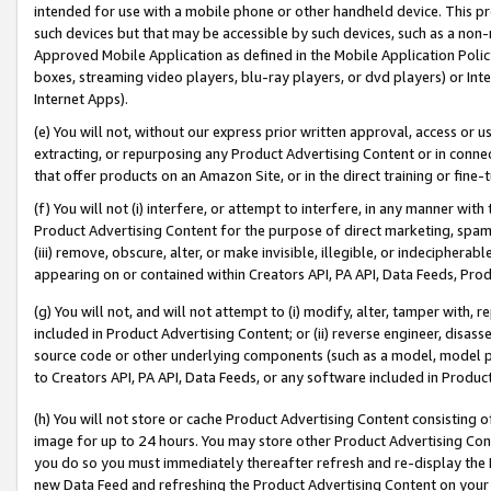
intended for use with a mobile phone or other handheld device. This proh
such devices but that may be accessible by such devices, such as a non-
Approved Mobile Application as defined in the Mobile Application Policy; 
boxes, streaming video players, blu-ray players, or dvd players) or Inte
Internet Apps).
(e) You will not, without our express prior written approval, access or 
extracting, or repurposing any Product Advertising Content or in connec
that offer products on an Amazon Site, or in the direct training or fin
(f) You will not (i) interfere, or attempt to interfere, in any manner wit
Product Advertising Content for the purpose of direct marketing, spammi
(iii) remove, obscure, alter, or make invisible, illegible, or indecipherab
appearing on or contained within Creators API, PA API, Data Feeds, Prod
(g) You will not, and will not attempt to (i) modify, alter, tamper with,
included in Product Advertising Content; or (ii) reverse engineer, disa
source code or other underlying components (such as a model, model pa
to Creators API, PA API, Data Feeds, or any software included in Produc
(h) You will not store or cache Product Advertising Content consisting 
image for up to 24 hours. You may store other Product Advertising Cont
you do so you must immediately thereafter refresh and re-display the P
new Data Feed and refreshing the Product Advertising Content on your 