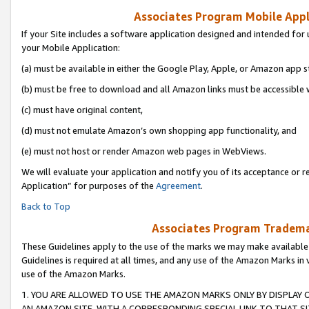
Associates Program Mobile Appli
If your Site includes a software application designed and intended for 
your Mobile Application:
(a) must be available in either the Google Play, Apple, or Amazon app s
(b) must be free to download and all Amazon links must be accessible 
(c) must have original content,
(d) must not emulate Amazon’s own shopping app functionality, and
(e) must not host or render Amazon web pages in WebViews.
We will evaluate your application and notify you of its acceptance or r
Application” for purposes of the
Agreement
.
Back to Top
Associates Program Trademar
These Guidelines apply to the use of the marks we may make available
Guidelines is required at all times, and any use of the Amazon Marks in 
use of the Amazon Marks.
1. YOU ARE ALLOWED TO USE THE AMAZON MARKS ONLY BY DISPLAY 
AN AMAZON SITE, WITH A CORRESPONDING SPECIAL LINK TO THAT SI