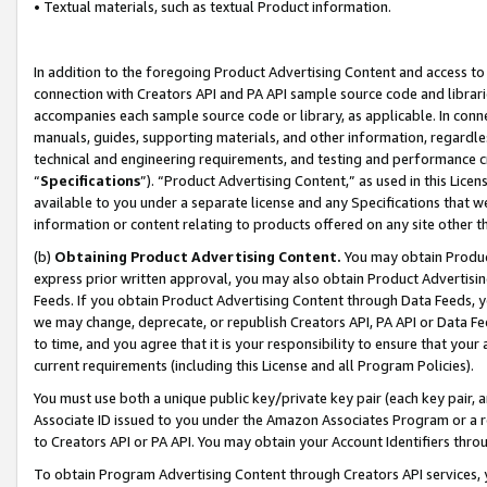
• Textual materials, such as textual Product information.
In addition to the foregoing Product Advertising Content and access to
connection with Creators API and PA API sample source code and librarie
accompanies each sample source code or library, as applicable. In conne
manuals, guides, supporting materials, and other information, regardless
technical and engineering requirements, and testing and performance cri
“
Specifications
”). “Product Advertising Content,” as used in this Lic
available to you under a separate license and any Specifications that we
information or content relating to products offered on any site other 
(b)
Obtaining Product Advertising Content.
You may obtain Product
express prior written approval, you may also obtain Product Advertisi
Feeds. If you obtain Product Advertising Content through Data Feeds, yo
we may change, deprecate, or republish Creators API, PA API or Data Fee
to time, and you agree that it is your responsibility to ensure that your
current requirements (including this License and all Program Policies).
You must use both a unique public key/private key pair (each key pair, a
Associate ID issued to you under the Amazon Associates Program or a r
to Creators API or PA API. You may obtain your Account Identifiers thro
To obtain Program Advertising Content through Creators API services, y