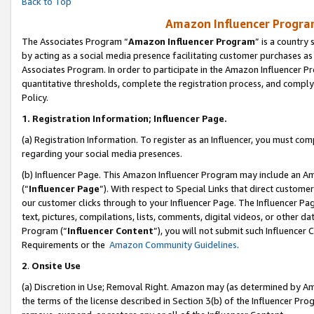
Back to Top
Amazon Influencer Program
The Associates Program “
Amazon Influencer Program
” is a country
by acting as a social media presence facilitating customer purchases as
Associates Program. In order to participate in the Amazon Influencer Pr
quantitative thresholds, complete the registration process, and comply
Policy.
1.
Registration Information; Influencer Page.
(a) Registration Information. To register as an Influencer, you must co
regarding your social media presences.
(b) Influencer Page. This Amazon Influencer Program may include an A
(“
Influencer Page
”). With respect to Special Links that direct custom
our customer clicks through to your Influencer Page. The Influencer Pag
text, pictures, compilations, lists, comments, digital videos, or other
Program (“
Influencer Content
”), you will not submit such Influencer 
Requirements or the
Amazon Community Guidelines
.
2
.
Onsite Use
(a) Discretion in Use; Removal Right. Amazon may (as determined by Amaz
the terms of the license described in Section 3(b) of the Influencer Prog