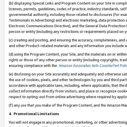
(b) displaying Special Links and Program Content on your Site in compl
licenses, permits, guidelines, codes of practice, industry standards, se
governmental authority, including those related to disclosures (for ex
Testimonials in Advertising) and electronic marketing, data protection 
Electronic Communications Directive), and the General Data Protecti
person or entity (including any restrictions or requirements placed on y
(c) creating and posting, and ensuring the accuracy, completeness, and 
and other Product-related materials and any information you include wi
(d) using the Program Content, your Site, and the materials on or within
rights or those of any other person or entity (including copyrights, trad
ensuring compliance with the
Amazon Associates Anti-Counterfeit Poli
(e) disclosing on your Site accurately and adequately and otherwise sat
the use of cookies, pixels, and other technologies by you and third part
accordance with applicable laws, including, where applicable, that thir
collect information directly from visitors, and place or recognize cooki
respect to opting-out from online advertising where required by appli
(f) any use that you make of the Program Content, and the Amazon Mar
4
.
Promotional Limitations
You will not engage in any promotional, marketing, or other advertising a