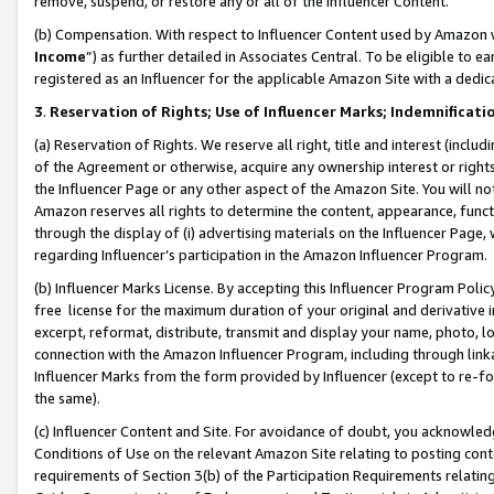
remove, suspend, or restore any or all of the Influencer Content.
(b) Compensation. With respect to Influencer Content used by Amazon w
Income
”) as further detailed in Associates Central. To be eligible t
registered as an Influencer for the applicable Amazon Site with a dedic
3
.
Reservation of Rights; Use of Influencer Marks; Indemnificati
(a) Reservation of Rights. We reserve all right, title and interest (includ
of the Agreement or otherwise, acquire any ownership interest or rights
the Influencer Page or any other aspect of the Amazon Site. You will not 
Amazon reserves all rights to determine the content, appearance, functi
through the display of (i) advertising materials on the Influencer Page, w
regarding Influencer’s participation in the Amazon Influencer Program.
(b) Influencer Marks License. By accepting this Influencer Program Poli
free license for the maximum duration of your original and derivative in
excerpt, reformat, distribute, transmit and display your name, photo, 
connection with the Amazon Influencer Program, including through link
Influencer Marks from the form provided by Influencer (except to re-for
the same).
(c) Influencer Content and Site. For avoidance of doubt, you acknowledg
Conditions of Use on the relevant Amazon Site relating to posting conte
requirements of Section 3(b) of the Participation Requirements relating