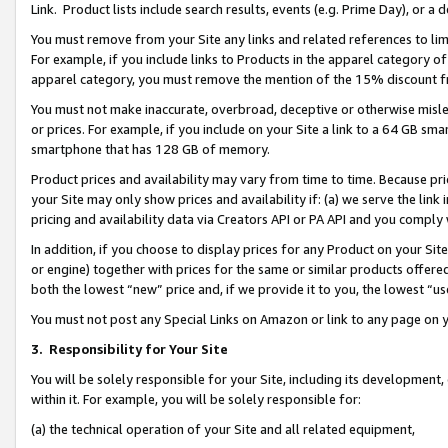
Link. Product lists include search results, events (e.g. Prime Day), or 
You must remove from your Site any links and related references to li
For example, if you include links to Products in the apparel category 
apparel category, you must remove the mention of the 15% discount f
You must not make inaccurate, overbroad, deceptive or otherwise misle
or prices. For example, if you include on your Site a link to a 64 GB sm
smartphone that has 128 GB of memory.
Product prices and availability may vary from time to time. Because pri
your Site may only show prices and availability if: (a) we serve the link 
pricing and availability data via Creators API or PA API and you comply
In addition, if you choose to display prices for any Product on your Si
or engine) together with prices for the same or similar products offer
both the lowest “new” price and, if we provide it to you, the lowest “us
You must not post any Special Links on Amazon or link to any page on 
3.
Responsibility for Your Site
You will be solely responsible for your Site, including its development
within it. For example, you will be solely responsible for:
(a) the technical operation of your Site and all related equipment,