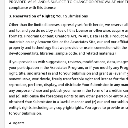
PROVIDED ‘AS IS’ AND IS SUBJECT TO CHANGE OR REMOVAL AT ANY TIME.”
compliance with this License.
3.
Reservation of Rights; Your Submissions
Other than the limited licenses expressly set forth herein, we reserve all 
and to, and you do not, by virtue of this License or otherwise, acquire an
formats, Program Content, Creators API, PA API, Data Feeds, Product 
materials on any Amazon Site or the Associates Site, our and our affili
property and technology that we provide or use in connection with the
development kits, libraries, sample code, and related materials).
If you provide us with suggestions, reviews, modifications, data, image
your participation in the Associates Program, or if you modify any Prog
right, title, and interest in and to Your Submission and grant us (even 
nonexclusive, worldwide, freely transferable right and license for the du
reproduce, perform, display, and distribute Your Submission in any man
any purpose; (c) use and publish your name in the form of a credit in c
and (d) sublicense the foregoing rights to any other person or entity. A
obtained Your Submission in a lawful manner and (z) our and our sublice
entity’s rights, including any copyright rights. You agree to provide us
to Your Submission.
4. Agents