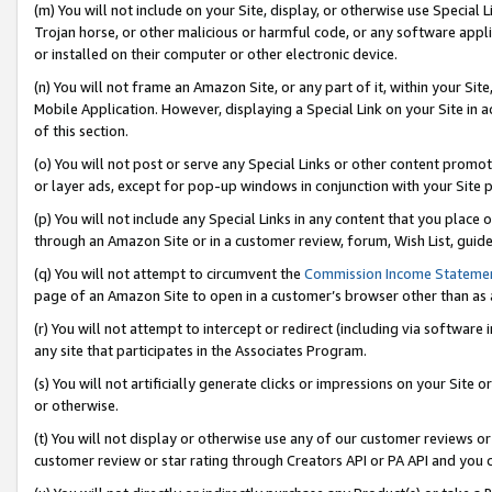
(m) You will not include on your Site, display, or otherwise use Specia
Trojan horse, or other malicious or harmful code, or any software app
or installed on their computer or other electronic device.
(n) You will not frame an Amazon Site, or any part of it, within your Sit
Mobile Application. However, displaying a Special Link on your Site in a
of this section.
(o) You will not post or serve any Special Links or other content prom
or layer ads, except for pop-up windows in conjunction with your Site 
(p) You will not include any Special Links in any content that you place
through an Amazon Site or in a customer review, forum, Wish List, guid
(q) You will not attempt to circumvent the
Commission Income Stateme
page of an Amazon Site to open in a customer’s browser other than as a 
(r) You will not attempt to intercept or redirect (including via softwar
any site that participates in the Associates Program.
(s) You will not artificially generate clicks or impressions on your Si
or otherwise.
(t) You will not display or otherwise use any of our customer reviews or 
customer review or star rating through Creators API or PA API and you 