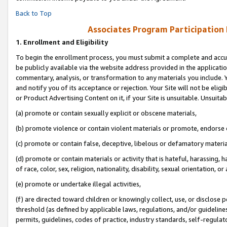
Back to Top
Associates Program Participation
1.
Enrollment and Eligibility
To begin the enrollment process, you must submit a complete and accur
be publicly available via the website address provided in the application
commentary, analysis, or transformation to any materials you include. Y
and notify you of its acceptance or rejection. Your Site will not be elig
or Product Advertising Content on it, if your Site is unsuitable. Unsuitab
(a) promote or contain sexually explicit or obscene materials,
(b) promote violence or contain violent materials or promote, endorse o
(c) promote or contain false, deceptive, libelous or defamatory materia
(d) promote or contain materials or activity that is hateful, harassing, h
of race, color, sex, religion, nationality, disability, sexual orientation, or 
(e) promote or undertake illegal activities,
(f) are directed toward children or knowingly collect, use, or disclose
threshold (as defined by applicable laws, regulations, and/or guidelines)
permits, guidelines, codes of practice, industry standards, self-regulat