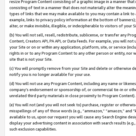
resize Program Content consisting of a graphic image in a manner that
consisting of text in a manner that does not materially alter the meanin
types of links that we may make available to you may contain a link to 
example, links to privacy policy information at the bottom of banners);
alter, or make invisible, illegible, or indecipherable to visitors of your 
(b) You will not sell, resell, redistribute, sublicense, or transfer any 
Content, Creators API, PA API, or Data Feeds. For example, you will not 
your Site or on or within any application, platform, site, or service (in
rights in or to any Program Content to any other person or entity, nor wi
site that is not your Site.
(c) You will promptly remove from your Site and delete or otherwise d
notify you is no longer available for your use.
(d) You will not use any Program Content, including any name or likene
company’s endorsement or sponsorship of, or commercial tie-in or other 
unrelated third party materials in close proximity to Program Content).
(e) You will not (and you will not seek to) purchase, register or otherw
misspellings of any of those words (e.g., “ammazon,” “amaozn,” and “kin
available to us, upon our request you will cause any Search Engine de
display your advertising content in association with search results (e.
such exclusion capabilities.