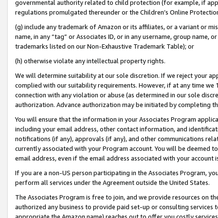
governmental authority related to child protection (for example, if app
regulations promulgated thereunder or the Children’s Online Protection
(g) include any trademark of Amazon or its affiliates, or a variant or 
name, in any “tag” or Associates ID, or in any username, group name, or 
trademarks listed on our Non-Exhaustive Trademark Table); or
(h) otherwise violate any intellectual property rights.
We will determine suitability at our sole discretion. If we reject your 
complied with our suitability requirements. However, if at any time we 1
connection with any violation or abuse (as determined in our sole disc
authorization. Advance authorization may be initiated by completing t
You will ensure that the information in your Associates Program applic
including your email address, other contact information, and identifica
notifications (if any), approvals (if any), and other communications re
currently associated with your Program account. You will be deemed to 
email address, even if the email address associated with your account i
If you are a non-US person participating in the Associates Program, you
perform all services under the Agreement outside the United States.
The Associates Program is free to join, and we provide resources on th
authorized any business to provide paid set-up or consulting services t
appropriate the Amazon name) reaches out to offer you costly services