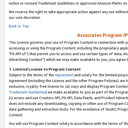
notice or revised Trademark Guidelines or approved Amazon Marks on t
We reserve the right to take appropriate action against any use without
our sole discretion.
Back to Top
Associates Program IP
This License governs your use of Program Content in connection with yo
accessing or using the Program Content, including the proprietary appli
"PA API of”) that permit you to access and use certain types of data, i
Advertising Content”) which we may make available to you, you agree t
1
.
Limited License to Program Content
Subject to the terms of the
Agreement
and solely for the limited purpo
Agreement (including this License and the other Program Policies), we 
exclusive, royalty-free license to: (a) copy and display Program Conten
Trademark Guidelines
) we make available to you as part of the Progra
(c) access and use Creators API, PA API, Data Feeds, and Product Adverti
does not include any downloading, copying or other use of Program Conte
data gathering and extraction tools. For the avoidance of doubt, Progr
Content.
You will use Program Content solely in accordance with the terms of t