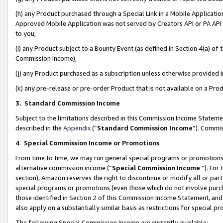
(h) any Product purchased through a Special Link in a Mobile Applicatio
Approved Mobile Application was not served by Creators API or PA API (
to you,
(i) any Product subject to a Bounty Event (as defined in Section 4(a) o
Commission Income),
(j) any Product purchased as a subscription unless otherwise provided
(k) any pre-release or pre-order Product that is not available on a Prod
3. Standard Commission Income
Subject to the limitations described in this Commission Income Statem
described in the
Appendix
(”
Standard Commission Income
”). Commis
4
.
Special Commission Income or Promotions
From time to time, we may run general special programs or promotions 
alternative commission income (“
Special Commission Income
”). For
section), Amazon reserves the right to discontinue or modify all or par
special programs or promotions (even those which do not involve purcha
those identified in Section 2 of this Commission Income Statement, an
also apply on a substantially similar basis as restrictions for special 
The following Special Commission Income are currently available: