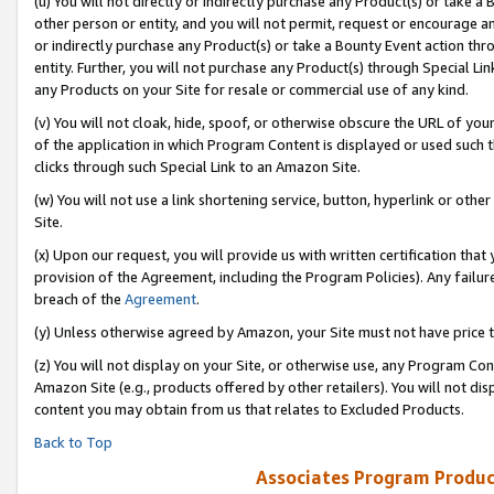
(u) You will not directly or indirectly purchase any Product(s) or take a
other person or entity, and you will not permit, request or encourage an
or indirectly purchase any Product(s) or take a Bounty Event action thro
entity. Further, you will not purchase any Product(s) through Special Li
any Products on your Site for resale or commercial use of any kind.
(v) You will not cloak, hide, spoof, or otherwise obscure the URL of your
of the application in which Program Content is displayed or used such 
clicks through such Special Link to an Amazon Site.
(w) You will not use a link shortening service, button, hyperlink or oth
Site.
(x) Upon our request, you will provide us with written certification tha
provision of the Agreement, including the Program Policies). Any failure
breach of the
Agreement
.
(y) Unless otherwise agreed by Amazon, your Site must not have price tr
(z) You will not display on your Site, or otherwise use, any Program Con
Amazon Site (e.g., products offered by other retailers). You will not di
content you may obtain from us that relates to Excluded Products.
Back to Top
Associates Program Produc