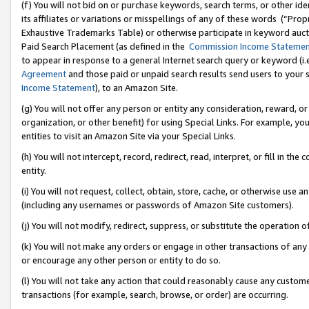
(f) You will not bid on or purchase keywords, search terms, or other id
its affiliates or variations or misspellings of any of these words (“Pr
Exhaustive Trademarks Table) or otherwise participate in keyword aucti
Paid Search Placement (as defined in the
Commission Income Stateme
to appear in response to a general Internet search query or keyword (i.e.
Agreement
and those paid or unpaid search results send users to your sit
Income Statement
), to an Amazon Site.
(g) You will not offer any person or entity any consideration, reward, or
organization, or other benefit) for using Special Links. For example, 
entities to visit an Amazon Site via your Special Links.
(h) You will not intercept, record, redirect, read, interpret, or fill in 
entity.
(i) You will not request, collect, obtain, store, cache, or otherwise us
(including any usernames or passwords of Amazon Site customers).
(j) You will not modify, redirect, suppress, or substitute the operation 
(k) You will not make any orders or engage in other transactions of any 
or encourage any other person or entity to do so.
(l) You will not take any action that could reasonably cause any custome
transactions (for example, search, browse, or order) are occurring.