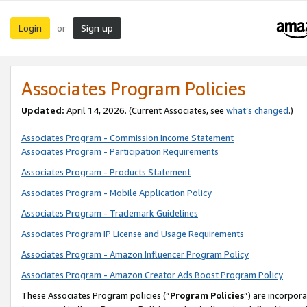
Login
Sign up
or
Associates Program Policies
Updated:
April 14, 2026. (Current Associates, see
what’s changed
.)
Associates Program - Commission Income Statement
Associates Program - Participation Requirements
Associates Program - Products Statement
Associates Program - Mobile Application Policy
Associates Program - Trademark Guidelines
Associates Program IP License and Usage Requirements
Associates Program - Amazon Influencer Program Policy
Associates Program - Amazon Creator Ads Boost Program Policy
These Associates Program policies (“
Program Policies
”) are incorpor