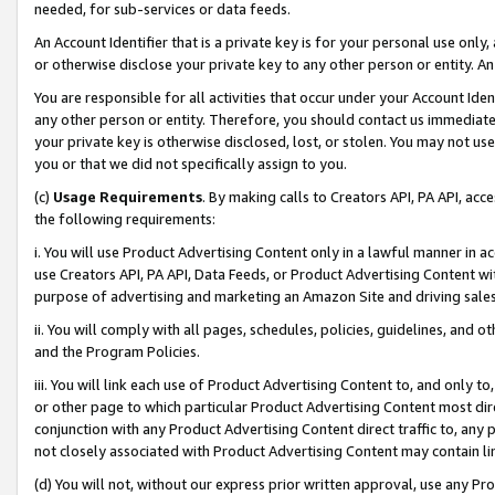
needed, for sub-services or data feeds.
An Account Identifier that is a private key is for your personal use only,
or otherwise disclose your private key to any other person or entity. An A
You are responsible for all activities that occur under your Account Ide
any other person or entity. Therefore, you should contact us immediate
your private key is otherwise disclosed, lost, or stolen. You may not u
you or that we did not specifically assign to you.
(c)
Usage Requirements
. By making calls to Creators API, PA API, ac
the following requirements:
i. You will use Product Advertising Content only in a lawful manner in a
use Creators API, PA API, Data Feeds, or Product Advertising Content wit
purpose of advertising and marketing an Amazon Site and driving sales
ii. You will comply with all pages, schedules, policies, guidelines, and o
and the Program Policies.
iii. You will link each use of Product Advertising Content to, and only 
or other page to which particular Product Advertising Content most direc
conjunction with any Product Advertising Content direct traffic to, any 
not closely associated with Product Advertising Content may contain lin
(d) You will not, without our express prior written approval, use any Pr