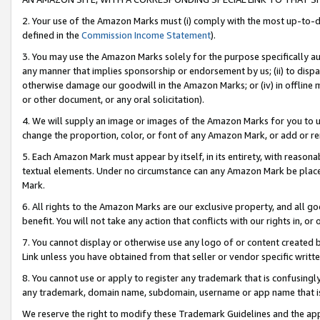
2. Your use of the Amazon Marks must (i) comply with the most up-to-da
defined in the
Commission Income Statement
).
3. You may use the Amazon Marks solely for the purpose specifically a
any manner that implies sponsorship or endorsement by us; (ii) to disparag
otherwise damage our goodwill in the Amazon Marks; or (iv) in offline ma
or other document, or any oral solicitation).
4. We will supply an image or images of the Amazon Marks for you to 
change the proportion, color, or font of any Amazon Mark, or add or
5. Each Amazon Mark must appear by itself, in its entirety, with reason
textual elements. Under no circumstance can any Amazon Mark be placed
Mark.
6. All rights to the Amazon Marks are our exclusive property, and all 
benefit. You will not take any action that conflicts with our rights in, 
7. You cannot display or otherwise use any logo of or content created b
Link unless you have obtained from that seller or vendor specific writte
8. You cannot use or apply to register any trademark that is confusingly
any trademark, domain name, subdomain, username or app name that is c
We reserve the right to modify these Trademark Guidelines and the app