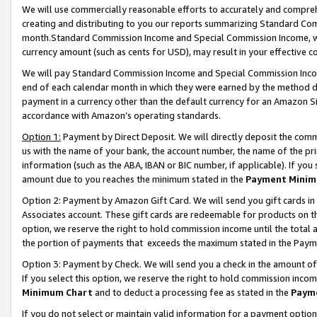
We will use commercially reasonable efforts to accurately and comprehe
creating and distributing to you our reports summarizing Standard C
month.Standard Commission Income and Special Commission Income, whi
currency amount (such as cents for USD), may result in your effective co
We will pay Standard Commission Income and Special Commission Incom
end of each calendar month in which they were earned by the method de
payment in a currency other than the default currency for an Amazon Sit
accordance with Amazon’s operating standards.
Option 1:
Payment by Direct Deposit. We will directly deposit the com
us with the name of your bank, the account number, the name of the pri
information (such as the ABA, IBAN or BIC number, if applicable). If you 
amount due to you reaches the minimum stated in the
Payment Minim
Option 2: Payment by Amazon Gift Card. We will send you gift cards i
Associates account. These gift cards are redeemable for products on the
option, we reserve the right to hold commission income until the tota
the portion of payments that exceeds the maximum stated in the Paym
Option 3: Payment by Check. We will send you a check in the amount of
If you select this option, we reserve the right to hold commission inco
Minimum Chart
and to deduct a processing fee as stated in the
Paym
If you do not select or maintain valid information for a payment opti