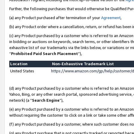
Further, the following purchases that would otherwise be Qualified Pu
(a) any Product purchased after termination of your
Agreement
,
(b) any Product order where a cancellation, return, or refund has been in
(c) any Product purchased by a customer who is referred to an Amazon 
in bidding or auctions on keywords, search terms, or other identifiers 
exhaustive list of our trademarks via the links below, or variations or 
“
Prohibited Paid Search Placement
”),
Location
Non-Exhaustive Trademark List
United States
https://www.amazon.com/gp/help/customer/
(d) any Product purchased by a customer who is referred to an Amazon S
Yahoo, Bing, or any other search portal, sponsored advertising service, o
network) (a “
Search Engine
”),
(e) any Product purchased by a customer who is referred to an Amazon Si
without requiring the customer to click on a link or take some other affi
(f) any Product purchased by a customer, where such customer does no
(g) any Product purchase that is not correctly tracked or reported beca