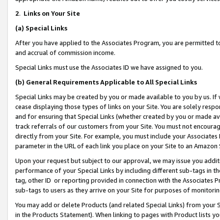
2
.
Links on Your Site
(a)
Special Links
After you have applied to the Associates Program, you are permitted to 
and accrual of commission income.
Special Links must use the Associates ID we have assigned to you.
(b)
General Requirements Applicable to All Special Links
Special Links may be created by you or made available to you by us. If 
cease displaying those types of links on your Site. You are solely respo
and for ensuring that Special Links (whether created by you or made av
track referrals of our customers from your Site. You must not encoura
directly from your Site. For example, you must include your Associates
parameter in the URL of each link you place on your Site to an Amazon 
Upon your request but subject to our approval, we may issue you addit
performance of your Special Links by including different sub-tags in t
tag, other ID or reporting provided in connection with the Associates P
sub-tags to users as they arrive on your Site for purposes of monitorin
You may add or delete Products (and related Special Links) from your Si
in the Products Statement). When linking to pages with Product lists you