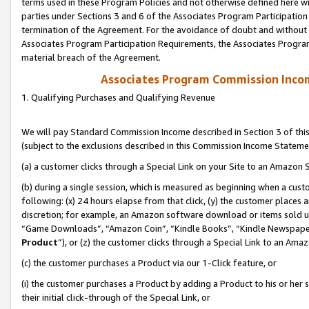
terms used in these Program Policies and not otherwise defined here wil
parties under Sections 3 and 6 of the Associates Program Participation
termination of the Agreement. For the avoidance of doubt and without l
Associates Program Participation Requirements, the Associates Program
material breach of the Agreement.
Associates Program Commission Inco
1. Qualifying Purchases and Qualifying Revenue
We will pay Standard Commission Income described in Section 3 of thi
(subject to the exclusions described in this Commission Income Stateme
(a) a customer clicks through a Special Link on your Site to an Amazon S
(b) during a single session, which is measured as beginning when a custo
following: (x) 24 hours elapse from that click, (y) the customer places 
discretion; for example, an Amazon software download or items sold 
“Game Downloads”, “Amazon Coin”, “Kindle Books”, “Kindle Newspapers”
Product
”), or (z) the customer clicks through a Special Link to an Amazo
(c) the customer purchases a Product via our 1-Click feature, or
(i) the customer purchases a Product by adding a Product to his or her
their initial click-through of the Special Link, or