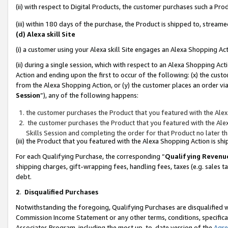
(ii) with respect to Digital Products, the customer purchases such a P
(iii) within 180 days of the purchase, the Product is shipped to, stre
(d) Alexa skill Site
(i) a customer using your Alexa skill Site engages an Alexa Shopping Ac
(ii) during a single session, which with respect to an Alexa Shopping 
Action and ending upon the first to occur of the following: (x) the cust
from the Alexa Shopping Action, or (y) the customer places an order via
Session
”), any of the following happens:
the customer purchases the Product that you featured with the Alex
the customer purchases the Product that you featured with the Alex
Skills Session and completing the order for that Product no later t
(iii) the Product that you featured with the Alexa Shopping Action is 
For each Qualifying Purchase, the corresponding “
Qualifying Revenu
shipping charges, gift-wrapping fees, handling fees, taxes (e.g. sales ta
debt.
2
.
Disqualified Purchases
Notwithstanding the foregoing, Qualifying Purchases are disqualified w
Commission Income Statement or any other terms, conditions, specificat
Associates Program, including the most up-to-date version of the
Agr