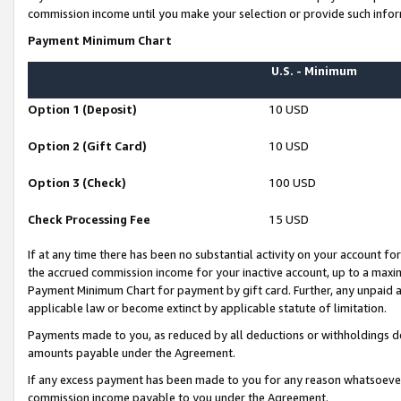
commission income until you make your selection or provide such infor
Payment Minimum Chart
U.S. - Minimum
Option 1 (Deposit)
10 USD
Option 2 (Gift Card)
10 USD
Option 3 (Check)
100 USD
Check Processing Fee
15 USD
If at any time there has been no substantial activity on your account for 
the accrued commission income for your inactive account, up to a max
Payment Minimum Chart for payment by gift card. Further, any unpaid 
applicable law or become extinct by applicable statute of limitation.
Payments made to you, as reduced by all deductions or withholdings de
amounts payable under the Agreement.
If any excess payment has been made to you for any reason whatsoever,
commission income payable to you under the Agreement.