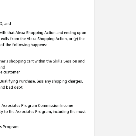
ID; and
 with that Alexa Shopping Action and ending upon
 exits from the Alexa Shopping Action, or (y) the
y of the following happens:
r’s shopping cart within the Skills Session and
and
the customer.
Qualifying Purchase, less any shipping charges,
 and bad debt.
this Associates Program Commission Income
ply to the Associates Program, including the most
tes Program: