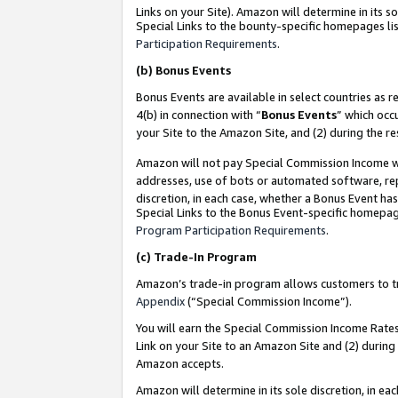
Links on your Site). Amazon will determine in its s
Special Links to the bounty-specific homepages lis
Participation Requirements
.
(b)
Bonus Events
Bonus Events are available in select countries as r
4(b) in connection with “
Bonus Events
” which occ
your Site to the Amazon Site, and (2) during the r
Amazon will not pay Special Commission Income whe
addresses, use of bots or automated software, repe
discretion, in each case, whether a Bonus Event has
Special Links to the Bonus Event-specific homepag
Program Participation Requirements
.
(c)
Trade-In Program
Amazon’s trade-in program allows customers to trad
Appendix
(“Special Commission Income”).
You will earn the Special Commission Income Rates 
Link on your Site to an Amazon Site and (2) during
Amazon accepts.
Amazon will determine in its sole discretion, in e