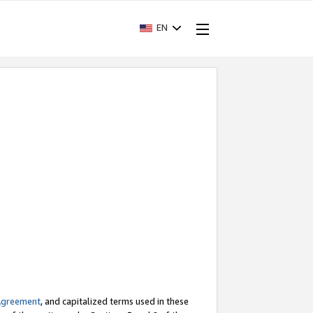
EN
Agreement
, and capitalized terms used in these