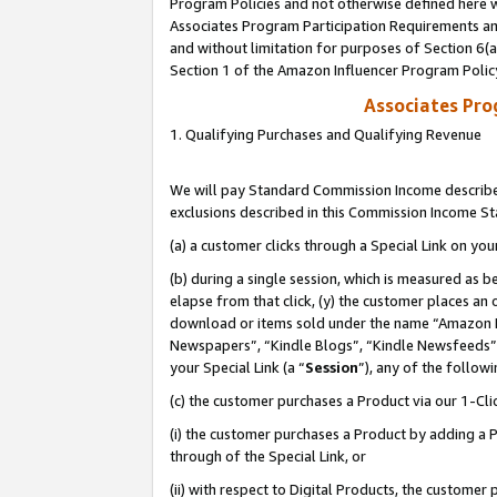
Program Policies and not otherwise defined here wi
Associates Program Participation Requirements and
and without limitation for purposes of Section 6(
Section 1 of the Amazon Influencer Program Polic
Associates Pr
1. Qualifying Purchases and Qualifying Revenue
We will pay Standard Commission Income described
exclusions described in this Commission Income S
(a) a customer clicks through a Special Link on you
(b) during a single session, which is measured as b
elapse from that click, (y) the customer places an
download or items sold under the name “Amazon M
Newspapers”, “Kindle Blogs”, “Kindle Newsfeeds”,
your Special Link (a “
Session
”), any of the follow
(c) the customer purchases a Product via our 1-Clic
(i) the customer purchases a Product by adding a Pr
through of the Special Link, or
(ii) with respect to Digital Products, the custom