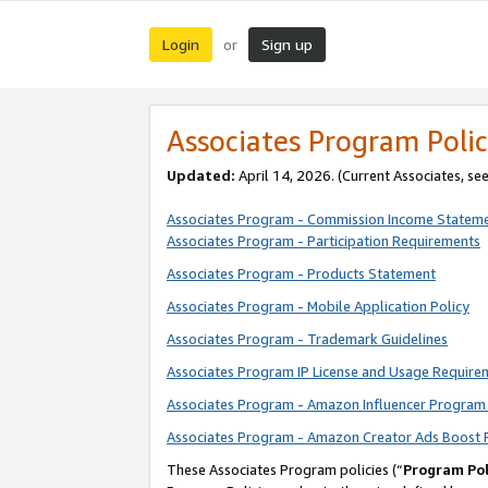
Login
Sign up
or
Associates Program Polic
Updated:
April 14, 2026. (Current Associates, se
Associates Program - Commission Income Statem
Associates Program - Participation Requirements
Associates Program - Products Statement
Associates Program - Mobile Application Policy
Associates Program - Trademark Guidelines
Associates Program IP License and Usage Require
Associates Program - Amazon Influencer Program 
Associates Program - Amazon Creator Ads Boost 
These Associates Program policies (“
Program Pol