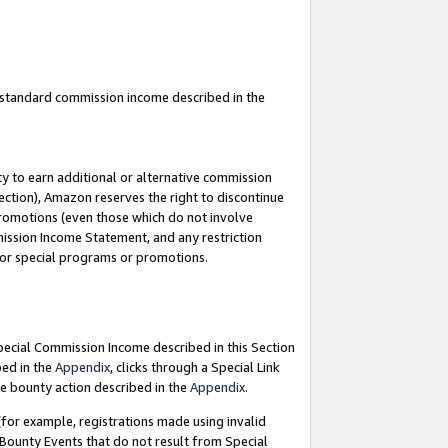
u standard commission income described in the
y to earn additional or alternative commission
ection), Amazon reserves the right to discontinue
promotions (even those which do not involve
mmission Income Statement, and any restriction
 for special programs or promotions.
Special Commission Income described in this Section
bed in the
Appendix
, clicks through a Special Link
e bounty action described in the
Appendix
.
for example, registrations made using invalid
 Bounty Events that do not result from Special