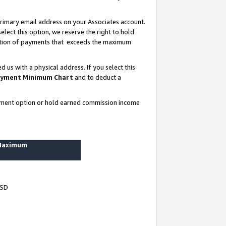
rimary email address on your Associates account.
lect this option, we reserve the right to hold
ortion of payments that exceeds the maximum
us with a physical address. If you select this
yment Minimum Chart
and to deduct a
ayment option or hold earned commission income
 Maximum
USD