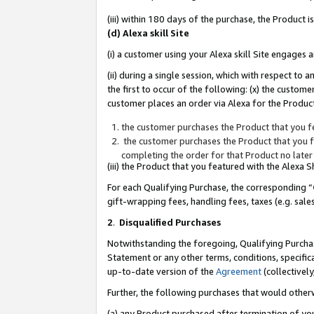
(iii) within 180 days of the purchase, the Product
(d) Alexa skill Site
(i) a customer using your Alexa skill Site engages
(ii) during a single session, which with respect 
the first to occur of the following: (x) the custom
customer places an order via Alexa for the Product
the customer purchases the Product that you fe
the customer purchases the Product that you fe
completing the order for that Product no later
(iii) the Product that you featured with the Alexa
For each Qualifying Purchase, the corresponding “
gift-wrapping fees, handling fees, taxes (e.g. sale
2
.
Disqualified Purchases
Notwithstanding the foregoing, Qualifying Purchas
Statement or any other terms, conditions, specific
up-to-date version of the
Agreement
(collectively
Further, the following purchases that would other
(a) any Product purchased after termination of yo