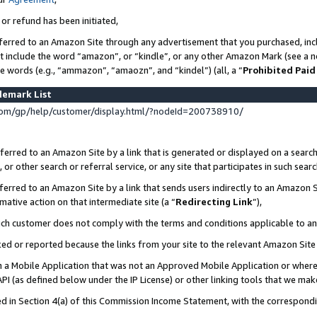
 or refund has been initiated,
ferred to an Amazon Site through any advertisement that you purchased, incl
at include the word “amazon”, or “kindle”, or any other Amazon Mark (see a no
se words (e.g., “ammazon”, “amaozn”, and “kindel”) (all, a “
Prohibited Paid
demark List
om/gp/help/customer/display.html/?nodeId=200738910/
erred to an Amazon Site by a link that is generated or displayed on a search
or other search or referral service, or any site that participates in such sear
erred to an Amazon Site by a link that sends users indirectly to an Amazon Si
mative action on that intermediate site (a “
Redirecting Link
”),
uch customer does not comply with the terms and conditions applicable to a
cked or reported because the links from your site to the relevant Amazon Sit
in a Mobile Application that was not an Approved Mobile Application or where
PI (as defined below under the IP License) or other linking tools that we mak
ined in Section 4(a) of this Commission Income Statement, with the correspon