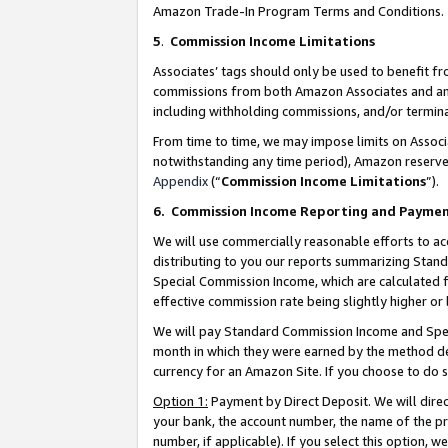
Amazon Trade-In Program Terms and Conditions.
5
.
Commission Income Limitations
Associates’ tags should only be used to benefit f
commissions from both Amazon Associates and anot
including withholding commissions, and/or termina
From time to time, we may impose limits on Assoc
notwithstanding any time period), Amazon reserves 
Appendix
(“
Commission Income Limitations
”).
6.
Commission Income Reporting and Payme
We will use commercially reasonable efforts to ac
distributing to you our reports summarizing Sta
Special Commission Income, which are calculated f
effective commission rate being slightly higher or 
We will pay Standard Commission Income and Spec
month in which they were earned by the method des
currency for an Amazon Site. If you choose to do 
Option 1:
Payment by Direct Deposit. We will dire
your bank, the account number, the name of the pr
number, if applicable). If you select this option,