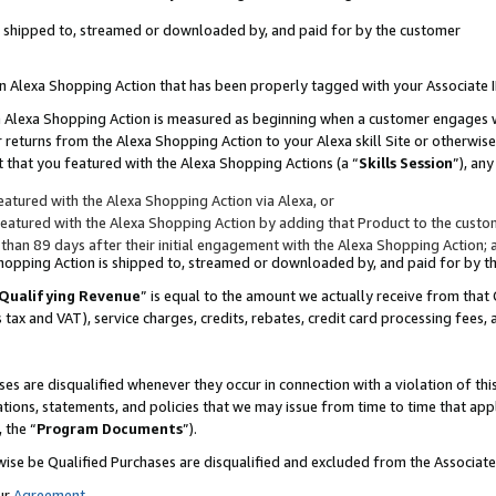
 is shipped to, streamed or downloaded by, and paid for by the customer
 an Alexa Shopping Action that has been properly tagged with your Associate 
to an Alexa Shopping Action is measured as beginning when a customer engages
er returns from the Alexa Shopping Action to your Alexa skill Site or otherwise
 that you featured with the Alexa Shopping Actions (a “
Skills Session
”), an
atured with the Alexa Shopping Action via Alexa, or
atured with the Alexa Shopping Action by adding that Product to the custome
 than 89 days after their initial engagement with the Alexa Shopping Action; 
 Shopping Action is shipped to, streamed or downloaded by, and paid for by 
Qualifying Revenue
” is equal to the amount we actually receive from that 
s tax and VAT), service charges, credits, rebates, credit card processing fees,
es are disqualified whenever they occur in connection with a violation of 
ations, statements, and policies that we may issue from time to time that ap
, the “
Program Documents
”).
wise be Qualified Purchases are disqualified and excluded from the Associa
ur
Agreement
,