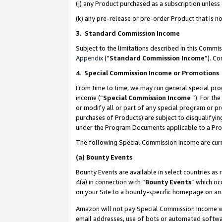
(j) any Product purchased as a subscription unles
(k) any pre-release or pre-order Product that is no
3. Standard Commission Income
Subject to the limitations described in this Comm
Appendix
(”
Standard Commission Income
”). C
4
.
Special Commission Income or Promotions
From time to time, we may run general special pro
income (“
Special Commission Income
”). For th
or modify all or part of any special program or p
purchases of Products) are subject to disqualifying
under the Program Documents applicable to a Produ
The following Special Commission Income are curr
(a)
Bounty Events
Bounty Events are available in select countries as 
4(a) in connection with “
Bounty Events
” which oc
on your Site to a bounty-specific homepage on an 
Amazon will not pay Special Commission Income whe
email addresses, use of bots or automated softwar