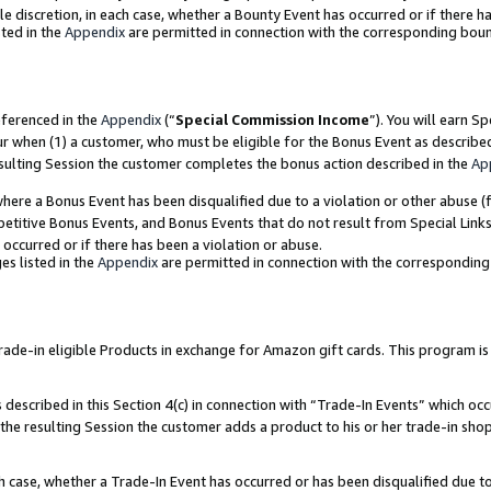
ole discretion, in each case, whether a Bounty Event has occurred or if there h
ted in the
Appendix
are permitted in connection with the corresponding bou
eferenced in the
Appendix
(“
Special Commission Income
”). You will earn S
ur when (1) a customer, who must be eligible for the Bonus Event as describe
esulting Session the customer completes the bonus action described in the
Ap
re a Bonus Event has been disqualified due to a violation or other abuse (f
titive Bonus Events, and Bonus Events that do not result from Special Links 
 occurred or if there has been a violation or abuse.
es listed in the
Appendix
are permitted in connection with the correspondin
e-in eligible Products in exchange for Amazon gift cards. This program is av
described in this Section 4(c) in connection with “Trade-In Events” which occ
 the resulting Session the customer adds a product to his or her trade-in sho
ach case, whether a Trade-In Event has occurred or has been disqualified due