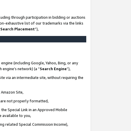
uding through participation in bidding or auctions
n-exhaustive list of our trademarks via the links
 Search Placement
”),
 engine (including Google, Yahoo, Bing, or any
ch engine’s network) (a “
Search Engine
”),
te via an intermediate site, without requiring the
n Amazon Site,
e are not properly formatted,
 the Special Link in an Approved Mobile
e available to you,
ding related Special Commission Income),