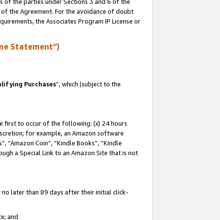
s of the parties under Sections 3 and 6 of the
n of the Agreement. For the avoidance of doubt
equirements, the Associates Program IP License or
me Statement”)
lifying Purchases
”, which (subject to the
first to occur of the following: (x) 24 hours
 discretion; for example, an Amazon software
, “Amazon Coin”, “Kindle Books”, “Kindle
hrough a Special Link to an Amazon Site that is not
 later than 89 days after their initial click-
te; and