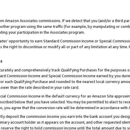
rom Amazon Associates commissions. If we detect that you (and/or a third par
her program using the same traffic (for example, by manipulating or combini
ting your participation in the Associates program.
iates’ opportunity to earn Standard Commission Income or Special Commissi
the right to discontinue or modify all or part of any limitation at any time.
nt
curately and comprehensively track Qualifying Purchases for the purposes of 
ndard Commission Income and Special Commission Income earned by you dur
or each Qualifying Purchase and rounded to the nearest local currency amoun
lower than the rate described in your rate card.
ial Commission Income in the default currency for an Amazon Site approxim
cribed below that you have selected. You may be permitted to elect to rece
so, you agree that the conversion rate will be determined in accordance with
ctly deposit the commission income you earn into the bank account you desi
imary account holder as it appears on the account, and other requested ident
 we reserve the right to hold commission income until the total amount due to