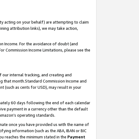
ty acting on your behalf) are attempting to claim
ng attribution links), we may take action,
on Income. For the avoidance of doubt (and
 For Commission Income Limitations, please see the
our internal tracking, and creating and
ing that month.Standard Commission Income and
t (such as cents for USD), may result in your
ately 60 days following the end of each calendar
ive payment in a currency other than the default
 Amazon’s operating standards.
gnate once you have provided us with the name of
ifying information (such as the ABA, IBAN or BIC
 you reaches the minimum stated in the
Payment