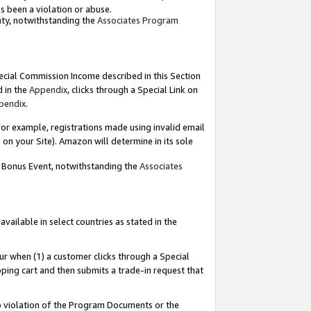
as been a violation or abuse.
nty, notwithstanding the
Associates Program
pecial Commission Income described in this Section
d in the
Appendix
, clicks through a Special Link on
pendix
.
or example, registrations made using invalid email
on your Site). Amazon will determine in its sole
g Bonus Event, notwithstanding the
Associates
ailable in select countries as stated in the
ur when (1) a customer clicks through a Special
pping cart and then submits a trade-in request that
 to violation of the Program Documents or the