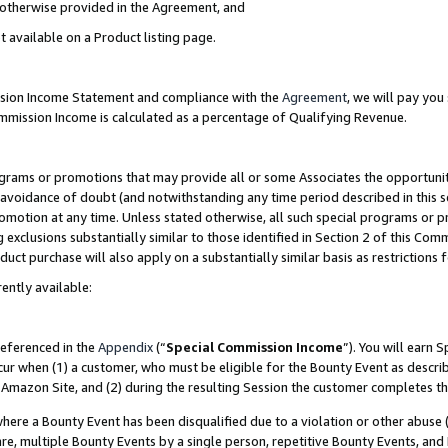
s otherwise provided in the Agreement, and
t available on a Product listing page.
ission Income Statement and compliance with the
Agreement
, we will pay yo
ommission Income is calculated as a percentage of Qualifying Revenue.
grams or promotions that may provide all or some Associates the opportunit
e avoidance of doubt (and notwithstanding any time period described in this s
romotion at any time. Unless stated otherwise, all such special programs or 
 exclusions substantially similar to those identified in Section 2 of this Co
ct purchase will also apply on a substantially similar basis as restrictions
ently available:
referenced in the
Appendix
(“
Special Commission Income
”). You will earn 
cur when (1) a customer, who must be eligible for the Bounty Event as descri
Amazon Site, and (2) during the resulting Session the customer completes th
re a Bounty Event has been disqualified due to a violation or other abuse (
e, multiple Bounty Events by a single person, repetitive Bounty Events, and