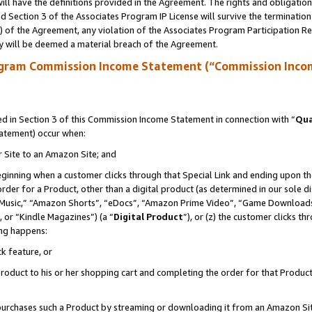
ll have the definitions provided in the Agreement. The rights and obligation
 Section 3 of the Associates Program IP License will survive the terminatio
a) of the Agreement, any violation of the Associates Program Participation R
y will be deemed a material breach of the Agreement.
ogram Commission Income Statement (“Commission Inco
 in Section 3 of this Commission Income Statement in connection with “
Qua
tatement) occur when:
r Site to an Amazon Site; and
eginning when a customer clicks through that Special Link and ending upon the 
 order for a Product, other than a digital product (as determined in our sole
usic,” “Amazon Shorts”, “eDocs”, “Amazon Prime Video”, “Game Downloads”
 or “Kindle Magazines”) (a “
Digital Product
”), or (z) the customer clicks t
ing happens:
k feature, or
oduct to his or her shopping cart and completing the order for that Product no
er purchases such a Product by streaming or downloading it from an Amazon Si