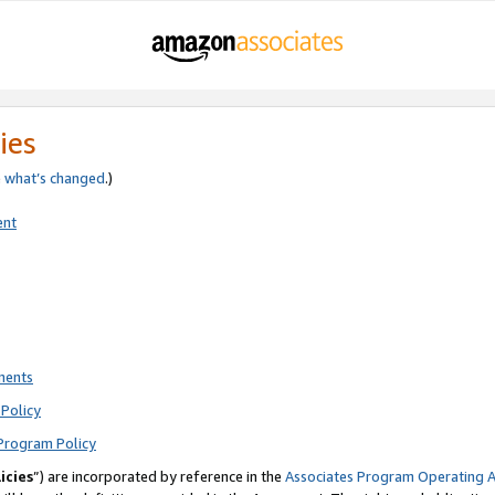
ies
e
what’s changed
.)
ent
ments
Policy
Program Policy
icies
”) are incorporated by reference in the
Associates Program Operating 