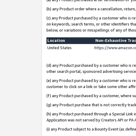
(b) any Product order where a cancellation, return,
(c) any Product purchased by a customer who is re
on keywords, search terms, or other identifiers th
below, or variations or misspellings of any of tho
Location
Non-Exhaustive Tra
United States
https://www.amazon.c
(d) any Product purchased by a customer who is ref
other search portal, sponsored advertising service, 
(e) any Product purchased by a customer who is ref
customer to click on a link or take some other affir
(f) any Product purchased by a customer, where s
(g) any Product purchase that is not correctly tra
(h) any Product purchased through a Special Link 
Application was not served by Creators API or PA A
(i) any Product subject to a Bounty Event (as def