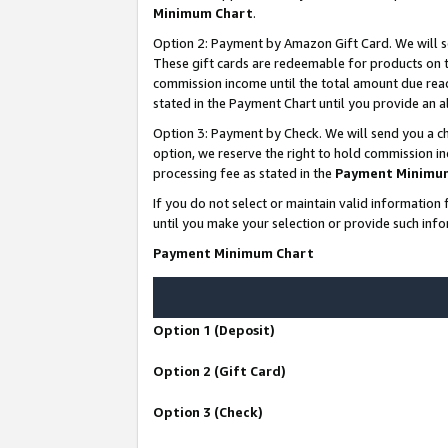
Minimum Chart
.
Option 2: Payment by Amazon Gift Card. We will s
These gift cards are redeemable for products on th
commission income until the total amount due rea
stated in the Payment Chart until you provide an
Option 3: Payment by Check. We will send you a ch
option, we reserve the right to hold commission i
processing fee as stated in the
Payment Minimu
If you do not select or maintain valid informati
until you make your selection or provide such info
Payment Minimum Chart
Option 1 (Deposit)
Option 2 (Gift Card)
Option 3 (Check)