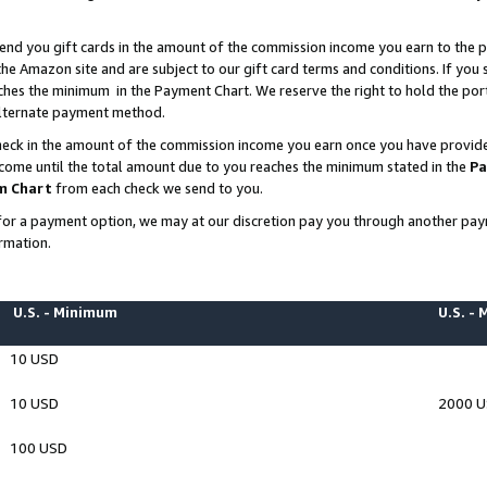
end you gift cards in the amount of the commission income you earn to the p
e Amazon site and are subject to our gift card terms and conditions. If you se
ches the minimum in the Payment Chart. We reserve the right to hold the p
 alternate payment method.
eck in the amount of the commission income you earn once you have provided 
ncome until the total amount due to you reaches the minimum stated in the
Pa
m Chart
from each check we send to you.
on for a payment option, we may at our discretion pay you through another p
rmation.
U.S. - Minimum
U.S. -
10 USD
10 USD
2000 
100 USD